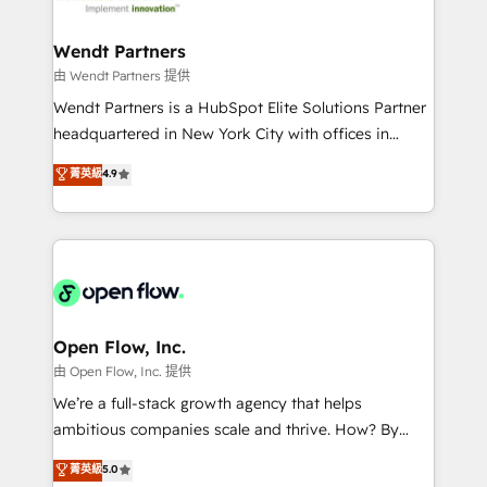
strive for optimal customer processes and
and APAC. We are HubSpot's top-ranked Advanced
experiences. Systony – We believe you can grow!
Implementation Certified Partner and we contribute
Wendt Partners
to their advisory council. We strive to do 'good work
由 Wendt Partners 提供
with good people' and have worked with incredible
Wendt Partners is a HubSpot Elite Solutions Partner
brands. You can see some of them on our website,
headquartered in New York City with offices in
along with plenty of case studies.
Toronto, London and Melbourne. As a global
菁英級
4.9
HubSpot partner, we specialize in working with
sophisticated B2B companies to implement the
HubSpot CRM platform across client organizations.
Our vertical market expertise includes
industrial/manufacturing, professional services,
architecture/engineering/construction (AEC),
distribution, commercial real estate, technology,
Open Flow, Inc.
finserv/fintech, IT managed services, transportation
由 Open Flow, Inc. 提供
& logistics, energy/solar, staffing and recruiting,
We’re a full-stack growth agency that helps
media, healthcare and government contractors. Our
ambitious companies scale and thrive. How? By
scope of services encompasses Platform Solutions,
upgrading and streamlining every single revenue-
菁英級
5.0
Technical Solutions, Enablement Solutions, Digital
generating aspect of your business. We’re proud