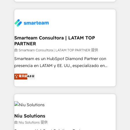
we take a RevOps-led approach that aligns sales,
conversion-ready websites, engaging content
marketing & service, breaks down silos, and gives
specifically targeted to your key audiences and
teams the clarity to operate efficiently and with
enable sales teams with the process, technology and
confidence. We deliver end to end strategy and
training to smash targets.
implementation, aligning people, processes, data
and technology around a single source of truth to
Smarteam Consultora | LATAM TOP
PARTNER
support sustainable growth and better decision-
making. Working with clients locally and globally, our
由 Smarteam Consultora | LATAM TOP PARTNER 提供
expertise includes HubSpot onboarding and CRM
Smarteam es un HubSpot Diamond Partner con
implementation, automation, sales and customer
presencia en LATAM y EE. UU., especializado en
experience strategy, web development, integrations,
implementaciones de HubSpot, integraciones API y
菁英級
4.8
and data-driven campaigns. Winners of the first
optimización de procesos comerciales con IA. Con
Global HEART Award, Yamini Rogan, CEO of
más de 6 años de experiencia, hemos liderado 100+
HubSpot said "We love the impact you are having in
implementaciones conectando HubSpot con SAP,
the community - we are so glad to work with you."
ERPs, e-commerce, plataformas financieras,
Connect with us to see how we can do better and be
WhatsApp y sistemas logísticos. Nuestro equipo
better together 🏆
multicultural trabaja en español, inglés y portugués,
Niu Solutions
uniendo visión estratégica y excelencia técnica para
由 Niu Solutions 提供
generar resultados medibles. Apoyamos a empresas