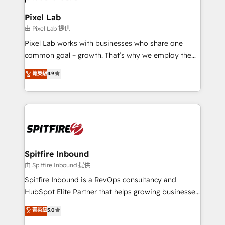
Pixel Lab
由 Pixel Lab 提供
Pixel Lab works with businesses who share one
common goal – growth. That’s why we employ the
latest innovations in disruptive technology in our
菁英級
4.9
approach to web design, sales enablement and
inbound marketing that deliver month-on-month
growth for our client's businesses. These methods
are confirmed by data-driven results so you can see
exactly where your marketing budget is being used
and how. In a few months, you can boost leads, ROI
and overall revenue to a level not feasible with
Spitfire Inbound
traditional methods. If you’re a frustrated marketing
由 Spitfire Inbound 提供
manager or business owner sick of wasting budget
Spitfire Inbound is a RevOps consultancy and
with generic agencies and their outdated methods,
HubSpot Elite Partner that helps growing businesses
we are here to help. We help ambitious businesses
design predictable, scalable revenue-driving
菁英級
5.0
just like yours attract more high-quality leads
strategies. With offices in South Africa and London,
throughout each stage of the buying cycle with