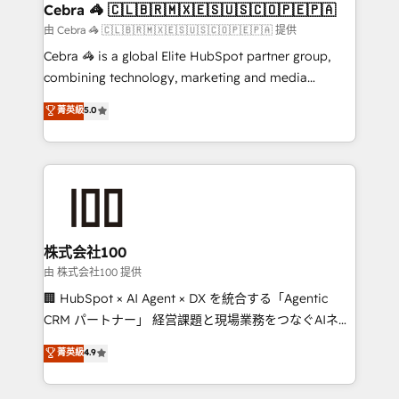
CS: 245% organic growth & +751% new visitors for a
Cebra 🦓 🇨🇱🇧🇷🇲🇽🇪🇸🇺🇸🇨🇴🇵🇪🇵🇦
full-funnel HubSpot project ✨ CS: 415% conversion
由 Cebra 🦓 🇨🇱🇧🇷🇲🇽🇪🇸🇺🇸🇨🇴🇵🇪🇵🇦 提供
boost with a new HubSpot site Recognized leaders:
Cebra 🦓 is a global Elite HubSpot partner group,
🏆 HubSpot Platform Migration Impact Award 🏆
combining technology, marketing and media
Clutch HubSpot Global Leader 🏆 Finalist: HubSpot
expertise across Latin America and Southern
菁英級
5.0
Inbound Campaign of the Year 🏆 Gold AVA Digital
Europe, with teams across 7 countries. Born in Chile,
Award for Best Website 🌟 Accreditations: CRM
we combine local insight with international reach to
Implementation, HubSpot Content Experience, CRM
help businesses grow through technology, creativity,
Data Migration & Custom Integration
AI and strategy. For over 12 years, we’ve delivered
500+ HubSpot implementations, building end-to-
end solutions that integrate CRM, AI automation,
inbound and loop marketing, content, and digital
株式会社100
creativity. Our multicultural team works in Spanish,
由 株式会社100 提供
Portuguese, and English to design scalable strategies
🏢 HubSpot × AI Agent × DX を統合する「Agentic
that drive measurable growth. 🌎 Highlights: • 10+
CRM パートナー」 経営課題と現場業務をつなぐAIネイ
years as a HubSpot partner. • 2023 Impact Awards:
ティブ・エージェンシーとして、HubSpot Eliteの実装
菁英級
4.9
Platform Migration Excellence. • Top 3 Partner of the
力で顧客フロント業務を再設計します。 💡 100inc は何
Year LATAM 2022, 2023, 2024, 2025. • Partner of the
をする会社か？ HubSpotを共通基盤に、AIエージェン
Year 2024. • Organizer of Aliados.ai (AI, marketing &