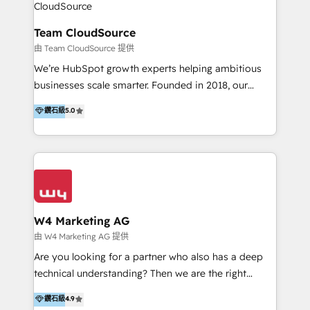
Design & Development | 網站設計 & 網站後台建置 🎯
Marketing & SEO | 客製化行銷內容及策略、SEO 搜尋
Team CloudSource
引擎優化 🛠 CRM and 3rd party API Integration
由 Team CloudSource 提供
Solutions | 數位平台間的整合 🚚 HubSpot
We’re HubSpot growth experts helping ambitious
Implementation & Migration | HubSpot 中文教學、導
businesses scale smarter. Founded in 2018, our
入、資料轉移、客製化及第三方技術串接 Hububble is a
Malaysia-based agency works with clients across
鑽石級
5.0
HubSpot solutions provider and inbound digital
APAC, Australia, and the US. We specialize in high-
marketing agency with offices in Taiwan, and
impact HubSpot implementations—CRM setup, data
Philippines. As a Diamond HubSpot-certified official
migration, automation, and reporting—built for real
partner, we specialize in delivering digital marketing
business outcomes. From sales alignment to
solutions that drive real and consistent growth for
marketing execution, we turn complexity into clarity.
our clients and their businesses. Our services
Industries we serve include SaaS, travel, furniture,
encompass a wide range of custom offerings in the
healthcare, and professional services. We also run
W4 Marketing AG
field of digital marketing, including web design,
campaigns across Google Ads, Meta Ads, and social
由 W4 Marketing AG 提供
development, custom API integration, campaign
media with a focus on ROI. If your HubSpot portal
Are you looking for a partner who also has a deep
strategy and execution, email marketing, platform
feels underused—or overwhelming—we’ll fix it fast
technical understanding? Then we are the right
integration, and much more.
and set you up to scale. Let’s unlock the full power
partner. Efficiency through Technology in Marketing
鑽石級
4.9
of HubSpot, together.
& Sales! Since 1994, we constantly seek and develop