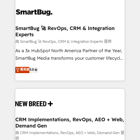
SmartBug 🚀 RevOps, CRM & Integration
Experts
由 SmartBug 🚀 RevOps, CRM & Integration Experts 提供
As a 3x HubSpot North America Partner of the Year,
SmartBug Media transforms your customer lifecycle
into a revenue engine. Our unified ecosystem
菁英級
5.0
includes specialized divisions Globalia (AI &
Software) and Point Success Media (Paid Media),
making this the official home for all three brands. 🔄
Implementation & Integration - Seamless migrations
and system integrations powered by Globalia’s
technical development team. - 19 HubSpot-certified
trainers to drive platform adoption. 📈 Revenue
CRM Implementations, RevOps, AEO + Web,
Demand Gen
Generation - Full-funnel marketing and high-
performance advertising via Point Success Media. -
由 CRM Implementations, RevOps, AEO + Web, Demand Gen 提
供