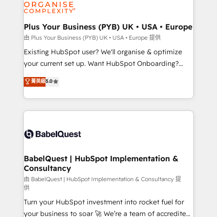
WordPress and legacy CRMs, turning fragmented
systems into unified, growth-ready HubSpot
architectures that accelerate revenue operations and
Plus Your Business (PYB) UK • USA • Europe
performance. - Multi-object CRM migration, cleanup,
由 Plus Your Business (PYB) UK • USA • Europe 提供
and implementation. - Pre-built and custom
Existing HubSpot user? We'll organise & optimize
integrations across your full tech stack. - Custom
your current set up. Want HubSpot Onboarding?
object setup, CMS builds, and full-funnel automation.
We'll customise your CRM & automate your business
菁英級
5.0
- Dashboards, lifecycle campaigns, and lead
processes. Welcome to our Profile! We can help
nurturing sequences. - Cross-hub setup across
with... • CRM implementation, reports & workflows,
Marketing, Sales, Operations, and Service Hubs. -
and team training • CRM migration: Salesforce,
Ongoing optimization, managed support, and
Pipedrive, Dynamics etc • Technical projects inc.
scalable retainers. Let’s make HubSpot your most
Custom API integrations & ERP systems inc. SAP and
powerful growth engine. Built to convert, scale, and
Netsuite A little about us... • Boutique 'Elite' Team (12
drive results.
super skilled members) • 150+ Clients for Sales Hub,
BabelQuest | HubSpot Implementation &
Consultancy
Marketing Hub, Service Hub, Data Hub and Website
(CMS) • ISO/IEC 27001:2022, ISO 9001:2015 and
由 BabelQuest | HubSpot Implementation & Consultancy 提
供
now... ISO 42001: 2023 certified • Exclusive AI
Turn your HubSpot investment into rocket fuel for
'GuardHub' governance framework, based on ISO
your business to soar 🚀 We’re a team of accredited
42001 - helping you 'organise complexity' 𝗥𝗲𝗮𝗱𝘆