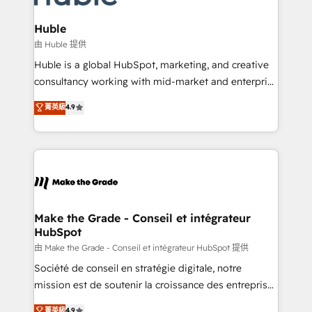
Provider of the Year 🏆2011 Became a HubSpot
Click "Contact Business" ⬅️ to access 150+ Kickstart
Partner 📆Founded in 1997
Integration templates that put HubSpot in the center
Huble
of your tech stack, syncing... 🛍️ Shopify or
由 Huble 提供
WooCommerce 💲 Stripe or Paypal 💰 Sage or
Huble is a global HubSpot, marketing, and creative
Netsuite 🤖 Google or Microsoft ✍️ DocuSign or
consultancy working with mid-market and enterprise
PandaDoc 🌐 Avalara or Quaderno HubSnacks holds
businesses. We go beyond implementation, shaping
菁英級
4.9
the rare Advanced "Custom Integrations"
the strategy, processes, and teams that turn
Accreditation, securely sync data across... 🔄 any
HubSpot into a genuine growth engine. Named
apps, in any direction. Stuck on your old CRM..?
HubSpot's Global Partner of the Year in 2024,
Migrate | seamlessly off your old CRM onto a clean
consistently ranked among their top 5 partners
new HubSpot portal with Advanced Website and
worldwide, and with over 15 years in the ecosystem,
CRM Migrations using our in-house "HubScrub" Tool.
Huble has built a track record that speaks for itself.
One company, one operating model, delivering
Make the Grade - Conseil et intégrateur
HubSpot
across offices and consulting teams in the UK, USA,
Canada, Germany, France, Belgium, Singapore, and
由 Make the Grade - Conseil et intégrateur HubSpot 提供
South Africa. Certified compliant with ISO/IEC
Société de conseil en stratégie digitale, notre
27001:2022 and ISO 9001:2015 across all seven
mission est de soutenir la croissance des entreprises
international offices and 175+ employees.
B2B à travers l’acquisition de nouveaux clients,
菁英級
4.9