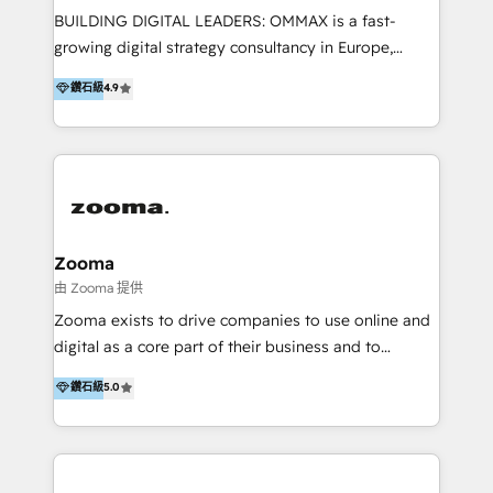
partner in Asia and have won ten IMPACT awards for
BUILDING DIGITAL LEADERS: OMMAX is a fast-
Integrations, Platform Excellence, Website Design,
growing digital strategy consultancy in Europe,
Sales Enablement, and Marketing. We are also
specializing in transaction advisory, strategy and
鑽石級
4.9
Onboarding Accredited. We primarily serve medium
end-to-end execution of digital initiatives. Our
to large enterprises in healthcare, insurance,
mission is to build digital leaders in Europe with the
manufacturing, SaaS, and business services in
overall objective of driving innovation and
JAPAC, ANZ, Europe, and MENA.
accelerating digital growth and profitability. Over the
last 10 years, we have realized 200+ M&A deals with
>€15B deal value, and 800+ international value
creation projects in 7 industries for leading private
Zooma
equity firms in the areas of strategy, digital
由 Zooma 提供
operational excellence, advanced data strategy and
Zooma exists to drive companies to use online and
analytics, tech and automation. As a front-runner for
digital as a core part of their business and to
holistic data-driven strategy consulting and end-to-
achieve desired business results using the inbound
鑽石級
5.0
end execution, we are the leading consultancy within
methodology. Zooma guides clients to digital and
the European Private Equity sphere, specialized as
online leadership in their respective industries
both the architect and the executor of best-in-class
through enlightenment and implementation of
value creation.
relevance and effortless simplicity. Mainly, the clients