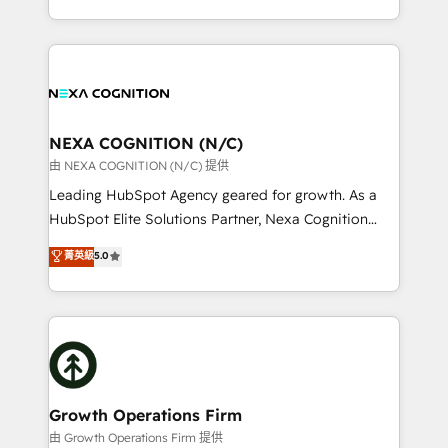
Solutions and Growth Solutions. As a fully
HubSpot Elite Solutions Partners and devout CRM
accredited and five-star rated firm, Wendt Partners
nerds who can harness HubSpot’s custom digital
brings a deep bench of expertise to each client
tools to improve each touchpoint of your customer
engagement. In addition, we are SOC 2, ISO 27001,
experience. Working hand-in-hand with your team,
GDPR and HIPAA compliant for global IT security
we’ll assemble a RevOps machine that drives more
standards.
traffic, generates better leads and crushes your
NEXA COGNITION (N/C)
revenue goals. We've worked with thousands of
由 NEXA COGNITION (N/C) 提供
HubSpot customers and we'd love to work with you
Leading HubSpot Agency geared for growth. As a
too! Clients come to us for: Advanced CRM solutions
HubSpot Elite Solutions Partner, Nexa Cognition
System Integrations both Custom and Native to
ranks in the top 1% of global HubSpot Partners and
菁英級
5.0
HubSpot Data System Migrations between systems
has been one of the longest-standing partners since
to HubSpot New lead generation strategies Time-
2012. We empower businesses to harness the full
saving automations Fresh growth campaigns Robust
potential of HubSpot by combining strategic
help desk Unified revenue operations Dynamic
insights with technical excellence, we deliver
website development Award-winning creative
bespoke HubSpot solutions tailored to drive
design We live and breathe HubSpot and are ready
measurable growth and operational efficiency. Why
to take on real challenges!
Choose Nexa Cognition? 🚀 HubSpot Expertise: Our
Growth Operations Firm
certified team specialises in CRM implementation,
由 Growth Operations Firm 提供