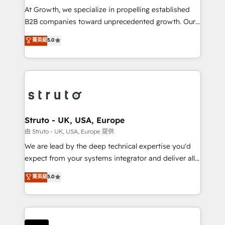
marketing automation, and revenue operations. 🤝
At Growth, we specialize in propelling established
Custom Solutions: From onboarding and
B2B companies toward unprecedented growth. Our
integrations, to RevOps and training. We align
focus is on fine-tuning and enhancing your growth,
菁英級
5.0
HubSpot with your business needs. 🌟 Proven
sales, and marketing operations. Unlike conventional
Results: We’ve helped businesses of all sizes
marketing agencies, we dive deep into the
accelerate revenue growth, improve operational
operational aspects of your business, ensuring that
efficiency, and achieve ROI. 🔧 Flexible Service
each cog in your growth machine is well-oiled and
Packages: Choose ongoing support or project-based
functioning optimally. With our expertise in leading
solutions. We offer service packages designed to fit
platforms like Salesforce and HubSpot, we bring a
your requirements. Contact us today!
wealth of knowledge and experience to the table.
Struto - UK, USA, Europe
Our strategies are tailored to your business's unique
由 Struto - UK, USA, Europe 提供
needs, ensuring a personalized approach that aligns
We are lead by the deep technical expertise you'd
with your growth objectives.
expect from your systems integrator and deliver all
the agency services you'd expect from your
菁英級
5.0
HubSpot Solutions Partner. As one of the UK's
longest-standing partners, we are experts at
maximising the value of the HubSpot platform and
building an integrated growth stack that brings your