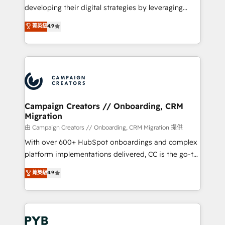
métiers ⚙️ Configuration de la plateforme HubSpot
developing their digital strategies by leveraging
📈 Configuration de rapports et tableaux de bord 🤝
technologies and automating their marketing and
菁英級
4.9
Book Process & Guidelines utilisateurs 🎓
sales processes to generate growth. Our offer spans
Formations des utilisateurs
from Strategy to Operations. We specialize in CRM
onboarding and implementation, web design, sales
& marketing automation, and digital marketing. With
extensive experience working with tech companies
and manufacturers since 2002, we are committed to
empowering our clients and developing their
Campaign Creators // Onboarding, CRM
Migration
autonomy. Get to grips with HubSpot through
guided implementation and seamless integration of
由 Campaign Creators // Onboarding, CRM Migration 提供
the CRM platform into your digital ecosystem. Would
With over 600+ HubSpot onboardings and complex
you like support in deploying your inbound
platform implementations delivered, CC is the go-to
marketing strategy? We'll provide support tailored
Elite Solutions Partner for businesses ready to
菁英級
4.9
to your needs and sales objectives. With 125+
migrate, replatform, and scale smarter. We specialize
certifications, we are part of the most certified
in high-impact CRM and CMS migrations and
Canadian agencies, and we both hold Onboarding
onboarding from platforms like Salesforce, NetSuite,
Accreditations. Based in Canada (coast to coast), our
Zoho, Pardot, Marketo, Microsoft Dynamics, Wix,
services are offered in both English & French.