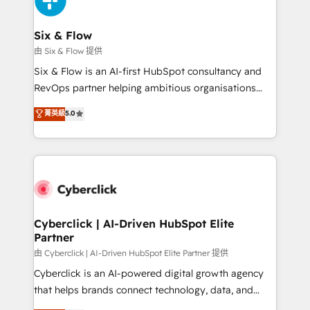
investment
Reviews and 4.9/5 rating in Clutch Reviews. Digifianz
helps the following industries: logistics & 3PL, home
Six & Flow
improvement & construction, branding and
由 Six & Flow 提供
commercialization, real estate, health, education,
Six & Flow is an AI-first HubSpot consultancy and
SaaS, Software Dev & IT and consulting, make the
RevOps partner helping ambitious organisations
most out of their HubSpot experience operating in
grow with clarity, confidence, and intelligence.
菁英級
5.0
the United States, EU, UAE, Mexico and Latin
Operating across the UK, Netherlands, Ireland, and
America. From casual user to super fan: make
Canada, we’ve delivered thousands of successful
HubSpot an experience you LOVE!
HubSpot projects for mid-market and enterprise
clients worldwide, with over 10 years experience. We
combine HubSpot, data, and AI to design connected
go-to-market systems that align people, process,
and technology for predictable, scalable revenue
Cyberclick | AI-Driven HubSpot Elite
Partner
growth. Our expertise spans RevOps, CRM and data
architecture, AI enablement, and strategic marketing,
由 Cyberclick | AI-Driven HubSpot Elite Partner 提供
delivered through our proprietary FLAIR framework
Cyberclick is an AI-powered digital growth agency
for responsible AI adoption. As a HubSpot Elite
that helps brands connect technology, data, and
Partner and ISO 27001:2022 certified consultancy,
creativity to achieve measurable results. Founded in