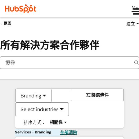
Me
建立
返回
所有解決方案合作夥伴
篩選條件
Branding
Select industries
排序方式：
相關性
Services：Branding
全部清除