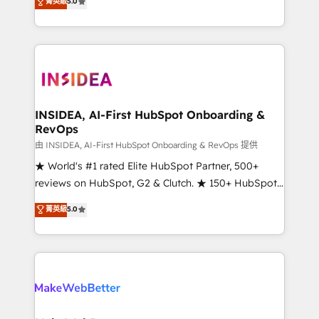
菁英級
5.0
solutions that deliver measurable impact and
transform brand experiences As one of the few full-
service creative agencies in the HubSpot
ecosystem, we blend strategy, technology, & award-
winning design to build scalable, globally
regionalized HubSpot websites, integrated
marketing campaigns, & RevOps frameworks that
INSIDEA, AI-First HubSpot Onboarding &
RevOps
fuel long-term success We connect the entire
customer lifecycle through seamless integrations,
由 INSIDEA, AI-First HubSpot Onboarding & RevOps 提供
ensure long-term adoption with change-
★ World's #1 rated Elite HubSpot Partner, 500+
management programs, and align marketing, sales,
reviews on HubSpot, G2 & Clutch. ★ 150+ HubSpot
and service to drive sustainable growth With 6 key
Certified Experts & Trainers across the team ★
菁英級
5.0
HubSpot accreditations and experience across
1,500+ implementations across five continents ★ AI-
hundreds of organizations in dozens of industries,
First, RevOps-led, Onboarding obsessed ★
there’s a good chance one of our globally integrated
Company of the Year 2024/25 INSIDEA helps
teams has worked with clients just like you Let’s
growing companies turn HubSpot into a revenue
explore whether S2 is the partner you’ve been
engine. We onboard your team, migrate your data,
looking for...and get your next big initiative moving!
and build AI-powered workflows that drive adoption