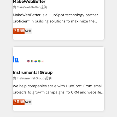
from week one, in your time zone. What we do ➤
MakeWebBetter
Onboarding: Live in weeks, with workflows built
由 MakeWebBetter 提供
around your business, not a template. ➤ Migration:
MakeWebBetter is a HubSpot technology partner
Move from any legacy CRM. Zero downtime, full data
proficient in building solutions to maximize the
integrity. ➤ Implementation: Configure HubSpot to
operational efficiency of HubSpot. The fastest-
菁英級
4.9
run your revenue process. Sales, marketing, and
growing tech-enabler & facilitator, MakeWebBetter,
service wired together. ➤ AI and Integrations: Layer
hands you the blend of HubSpot expertise &
Breeze AI, custom agents, and APIs to remove
eminent solutions & integrations. Trust us to
manual work. ➤ Ongoing Management: Monthly
streamline your HubSpot experience. 🚀HubSpot
tune-ups, feature rollouts, adoption coaching. Buying
Elite Partners with 10+ years of HubSpot experience
HubSpot, switching to it, or reviving a stale portal?
🤝HubSpot Premier Integration partner 🤝Google
We are built for the work.
Premier Partner 2023 🌟5 HubSpot Accreditations 🌟
Instrumental Group
Won HubSpot Theme Challenge 2021 🌟INBOUND’19
由 Instrumental Group 提供
HubSpot Rising Star Why us? Harnessing the full
We help companies scale with HubSpot. From small
potential of the powerful HubSpot CRM. ✔️A team of
projects to growth campaigns, to CRM and websites.
HubSpot experts backed by over 10+ years of
Hire an agency that's experienced in every inch of
菁英級
4.9
HubSpot experience ✔️Flexible pricing models —
HubSpot and willing to work hand-in-hand with your
Hourly-fee (assigned one Dedicated HubSpot
team to simplify the complex and build a better
Admin); Monthly-fee (HubSpot Admin + Project