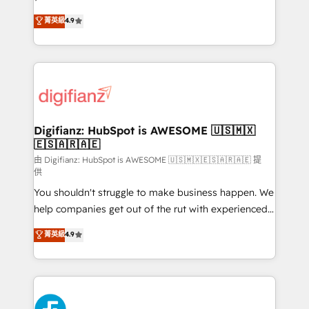
HubSpot experts ready to help you. We can
𝗳𝗼𝗿 𝘁𝗵𝗲 𝗻𝗲𝘅𝘁 𝘀𝘁𝗲𝗽? Click the 👈 '𝗖𝗼𝗻𝘁𝗮𝗰𝘁
菁英級
4.9
implement the platform into complex business
𝗯𝘂𝘀𝗶𝗻𝗲𝘀𝘀' button to get in touch (𝘸𝘦'𝘳𝘦 𝘴𝘶𝘱𝘦𝘳
environments, optimise what you've got and make
𝘳𝘦𝘴𝘱𝘰𝘯𝘴𝘪𝘷𝘦)
sure you can actually use it, build your website in
HubSpot or create an inbound marketing strategy
for you and execute it on HubSpot. We are on the
G-Cloud 14 CCS (Crown Commercial Service)
framework, meaning we've been accredited by
Digifianz: HubSpot is AWESOME 🇺🇸🇲🇽
🇪🇸🇦🇷🇦🇪
HubSpot and vetted by the CCS, which means we
can support public sector companies as well the
由 Digifianz: HubSpot is AWESOME 🇺🇸🇲🇽🇪🇸🇦🇷🇦🇪 提
供
other ones listed in our profile. Our services: -
You shouldn't struggle to make business happen. We
HubSpot implementation - HubSpot CMS website
help companies get out of the rut with experienced,
build We can do lots of things. But everything we do
process-oriented teams implementing HubSpot
is there for you to: - Grow revenue, and run your
菁英級
4.9
Marketing, Sales, Service, CMS and Operations Hub,
business more efficiently - Build stronger
so selling and actually engaging with your customers
relationships with customers - Make better
feels easy and pain-free. We are a top ranked
decisions with data - Find a new voice and reach
HubSpot Elite Partner, winner of Rookie of the Year
more people - Get the most out of your HubSpot
and Customer First Awards, 4.9/5 rating in HubSpot