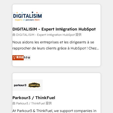
Enablement -Onboarded over 500 businesses to
strengthen your digital transformation and minimize
HubSpot -Top 1% of partners worldwide -In-house
costs. As HubSpot's Advanced Accredited CRM
team of 25+ experts Contact us today to help you
Implementation partner, we provide expertise to
get more from your investment in HubSpot.
drive your business forward. Since 2015 we are fully
www.bbdboom.com
dedicated to HubSpot and with an experienced
DIGITALISIM - Expert Intégration HubSpot
team (50+), we work with reputable companies in
由 DIGITALISIM - Expert Intégration HubSpot 提供
B2B sectors such as manufacturing, SaaS and
Nous aidons les entreprises et les dirigeants à se
business services. We prepare a customized
rapprocher de leurs clients grâce à HubSpot ! Chez
business case that demonstrates the value and
DIGITALISIM, nous avons l'intime conviction que la
菁英級
5.0
impact of your digital transformation, including a
réussite des entreprises passe par l’innovation web,
detailed financial rationale with a focus on ROI and
le marketing digital, et la relation client ! C'est
TCO. As a trusted extension of your team, we
pourquoi, nos experts sont à la fois capables de
believe in the power of partnership. Together, we
gérer votre projet de création de site internet, votre
embark on a transformational journey that sets your
référencement, votre stratégie digitale et le pilotage
business up for long-term success. Unlock your
et l'intégration d'HubSpot ! Les grandes phases d'un
business. If not now, when?
projet HubSpot avec DIGITALISIM : 🧽 Nettoyage,
Parkour3 / ThinkFuel
migration et intégration des bases de données. 🚀
由 Parkour3 / ThinkFuel 提供
Développement des interfaces avec vos logiciels
At Parkour3 & ThinkFuel, we support companies in