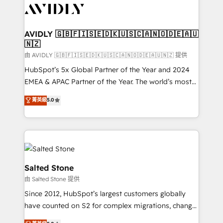
CRM and webdesign (We focus on EMEA - USA
customers).
AVIDLY 🇬🇧🇫🇮🇸🇪🇩🇰🇺🇸🇨🇦🇳🇴🇩🇪🇦🇺
🇳🇿
由 AVIDLY 🇬🇧🇫🇮🇸🇪🇩🇰🇺🇸🇨🇦🇳🇴🇩🇪🇦🇺🇳🇿 提供
HubSpot’s 5x Global Partner of the Year and 2024
EMEA & APAC Partner of the Year. The world’s most
experienced and fully accredited HubSpot Solutions
菁英級
5.0
Partner. 🚀 With 2,750+ HubSpot projects delivered
and 370+ specialists across EMEA, APAC and NAM,
we de-risk complex CRM programmes and
accelerate ROI across every HubSpot Hub. 🧭 From
multi-region migrations to AI-powered automation,
we turn complexity into clarity, human at global
Salted Stone
scale. 🏆 HubSpot’s CEO called us “the partner of the
由 Salted Stone 提供
future.” Others agree it is proof of trust built through
Since 2012, HubSpot’s largest customers globally
measurable impact.
have counted on S2 for complex migrations, change
management, systems integration, and creative