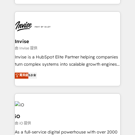
brings us to our mission; to effectively guide as
business growth strategies, sales enablement, CRM
much Benelux companies as possible to be
set-up, Migrations, Integrations, Enterprise level
commercially successful.
Sales Hub, Marketing Hub, Customer Support Hub,
Ops Hub Software, inbound marketing strategy,
content strategies, branding, HubSpot CMS,
bespoke web apps and growth driven design
Invise
websites. Experienced in helping Global B2B
由 Invise 提供
Manufacturers, Fintech, Professional Services, IT and
Invise is a HubSpot Elite Partner helping companies
SaaS industries.
turn complex systems into scalable growth engines.
We combine strategy, technology and change
菁英級
5.0
management to drive measurable results. As part of
the fast-growing Siloy Group, we unite more than
250+ HubSpot experts across Europe – ready to
build a CRM architecture optimized to support your
business goals. Talk to us if you’re looking to: -
Connect marketing, sales and operations around one
iO
reliable source of truth - Unlock the full value of your
由 iO 提供
CRM and marketing data, not just implement a
As a full-service digital powerhouse with over 2000