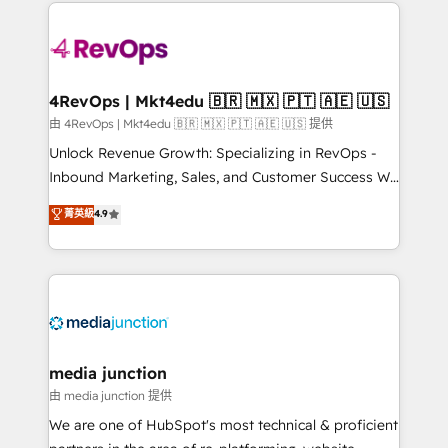
experience for your team and customers.
Manager); and Fixed Project Cost (as per
requirement). ✔️Helped over 25,000+ customers so
far with our HubSpot solutions. ✔️Bespoke apps &
on-demand bundle services. Connect with us today!
4RevOps | Mkt4edu 🇧🇷 🇲🇽 🇵🇹 🇦🇪 🇺🇸
由 4RevOps | Mkt4edu 🇧🇷 🇲🇽 🇵🇹 🇦🇪 🇺🇸 提供
Unlock Revenue Growth: Specializing in RevOps -
Inbound Marketing, Sales, and Customer Success We
specialize in driving revenue growth for companies
菁英級
4.9
across industries through tailored marketing, sales,
and customer success strategies, utilizing RevOps
methodologies. As Latin America's largest HubSpot
partner and a global leader in education market, we
offer unparalleled insights. Operating in five
countries—Brazil, UAE (Abu Dhabi/Dubai/Sharjah),
Mexico, USA, and Portugal—we've executed over a
media junction
hundred successful operations. Our approach,
由 media junction 提供
rooted in RevOps principles, integrates analysis,
We are one of HubSpot's most technical & proficient
training, planning, and qualification. Leveraging