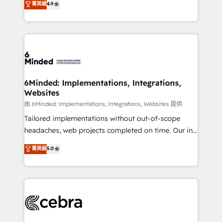
菁英級
4.9
we blend strategy, creativity, and technology to help
Barcelona and operating across Spain, LATAM, and
organisations scale smarter and grow stronger.
the UK, we support global companies in building
smarter marketing, sales, and customer success
strategies. As the only HubSpot Elite Partner in
Iberia (Spain & Portugal), we combine human insight
with intelligent automation to drive sustainable
growth. Our multidisciplinary team designs solutions
6Minded: Implementations, Integrations,
Websites
that simplify complexity, boost performance, and
turn innovation into real impact. 🌍 Highlights •
由 6Minded: Implementations, Integrations, Websites 提供
HubSpot Partner since 2012 • 2022 EMEA Impact
Tailored implementations without out-of-scope
Award: Best Integration • 150+ successful HubSpot
headaches, web projects completed on time. Our in-
projects • Clients in 30+ industries • Proprietary
house team of certified CRM architects, experts,
菁英級
5.0
technology for integrations • Multilingual team:
developers, designers, and marketers handles all
English, Spanish, Portuguese & Italian 👉 Grow
aspects of your HubSpot. ✨ 400+ global clients ✨
smarter with AI and HubSpot.
100+ seamless migrations from 15+ different CRMs
✨ 100,000+ hours in HubSpot projects, 75+ full Hub
implementations, and 5,000+ pages ✨ CS: Clients
generating 7-digit MRR from inbound campaigns ✨