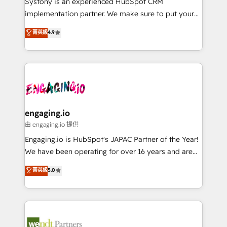
Systony is an experienced HubSpot CRM
提供。 ▸ 既存CRM・MAからの移行支援：Salesforce・
broke. Built for mid-market reality—practical
implementation partner. We make sure to put your
Marketo・Pardot等からの移行、カスタム設計、履歴
solutions that work with your actual headcount and
organization's needs and goals first and think along
データ移行と活用設計まで。 ▸ AEO対応：ChatGPT・
菁英級
4.9
constraints. By the Numbers 🏆 Top 1% of all
with your organization. We are only satisfied once
Perplexity等のAI検索からの流入・引用を前提にコンテ
HubSpot partners 🔄 Top 5% globally in client
you are too. Why Systony? - 20+ years of
ンツとサイト構造を最適化。 🏆 なぜ100incを選ぶの
retention 📅 8+ years of consistent results since 2017
experience with CRM, Marketing, Sales & Service
か？ ✓ HubSpot Eliteパートナー認定 ✓ HubSpotアワ
Who We Serve Revenue teams, marketing leaders,
implementations - 500+ successful onboardings -
ード受賞・HUGリーダー ✓ ISO27001:2022 /
and sales ops at mid-market companies ready to
Own back-end developers - Complex data
ISO9001:2015 取得 ✓ 400社以上の導入実績 ✓
move beyond spreadsheets into unified systems
migrations (e.g. Salesforce, MS Dynamics, Perfect
HubSpot大百科 出版 CRM・AI活用に関するご相談、現
that drive real business results.
View, SuperOffice) - Custom integrations (e.g. MS
engaging.io
状整理の壁打ちなど、構想段階からお気軽にお問い合わ
Business Central, Navision, AX, SAP, Exact, AFAS) We
由 engaging.io 提供
せください。
focus on growing B2B companies in the SME sector
Engaging.io is HubSpot's JAPAC Partner of the Year!
such as manufacturing, SaaS, business services and
We have been operating for over 16 years and are
wholesaler companies. As an experienced HubSpot
one of HubSpot's most experienced and technically
菁英級
5.0
partner, we know how important user adoption is.
capable Agency Partners globally. We specialise in
That's why we have developed a step-by-step
complex CRM migrations, implementations,
implementation process that focuses on user
integrations, custom CMS portal development,
adoption. We’re experts on connecting data,
design & UX for mid to large to multi national
technology and people with each other. Together we
businesses. Our teams are based in North America