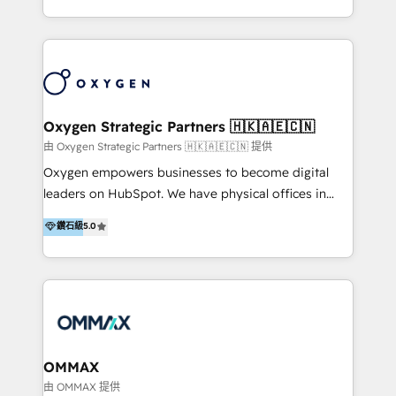
new digital solutions that allow marketing and sales
to get done faster, better, and at lower costs. W4' s
field of activity is wide and varied. It ranges from
marketing automation services to promotional
campaigns through to the creation of websites and
the programming of HubSpot apps & integrations.
Oxygen Strategic Partners 🇭🇰🇦🇪🇨🇳
As HubSpot Certified Trainer, we offer inbound- and
由 Oxygen Strategic Partners 🇭🇰🇦🇪🇨🇳 提供
content marketing workshops as well as software
Oxygen empowers businesses to become digital
trainings. Furthermore W4 created the marketing
leaders on HubSpot. We have physical offices in
platform "Marketingblatt" which provide the latest
Hong Kong, Shenzhen, and Dubai (unlike many listed
鑽石級
5.0
marketing trends and topics:
in the partner directory) and an international team of
https://blog.marketingblatt.com/
HubSpot experts who are native speakers of
English, Mandarin, Cantonese, and Arabic. We
specialise in HubSpot onboarding, implementation,
integration, strategy, automation, messaging
(through WhatsApp and WeChat), and website
creation. We were China's first HubSpot Partner in
OMMAX
2013. Since then, we've become the most awarded
由 OMMAX 提供