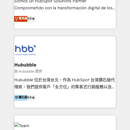
Somos un HubSpot Solutions Partner
de construcción, educación, tecnología, retail, e-
Comprometido con la transformación digital de los
commerce, salud, financieras, seguros y servicios,
procesos comerciales de las empresas en
ayudándolas a conectar sistemas, escalar equipos y
菁英級
5.0
Latinoamérica, con un enfoque en Marketing, Ventas
tomar decisiones basadas en datos. 🌎 Highlights:
y Servicio al Cliente. Somos un equipo de trabajo
5+ años como partner HubSpot 100+
multidisciplinario de alto rendimiento, con
implementaciones en LATAM y EE. UU. Expertise en
conocimiento y experiencia enfocado en: 1.
integraciones vía API Top #7 HubSpot Partner
Optimizar la eficiencia operativa de nuestros
LATAM 2025 🏆 Impulsamos crecimiento con CRM +
clientes 2. Mejorar la experiencia del cliente 3.
IA en múltiples industrias. 👉 ¿Listo para transformar
Asegurar resultados medibles Nos especializamos
Hububble
tus procesos comerciales?
en bancos, seguros, e-commerce, Desarrolladores
由 Hububble 提供
Inmobiliarios y Empresas Distribuidoras de
Hububble 位於台灣台北，作為 HubSpot 台灣鑽石級代
Productos
理商，我們提供客戶「全方位」的集客式行銷服務以及
HubSpot 導入服務等解決方案。 我們擅於為客戶量身打
鑽石級
5.0
造數據驅動的數位行銷計畫，幫助客戶有效率的達到行銷
目的並且獲得實質且持續性的業務成長。 服務超過 200
家客戶導入 HubSpot ，領先市場客戶數： BenQ、
Appier、TXOne、神腦國際、SEMI 、鼎新電腦、DFI 友
通資訊、SYSTEX 精誠資訊、外貿協會 TAITRA.. 🖥 Web