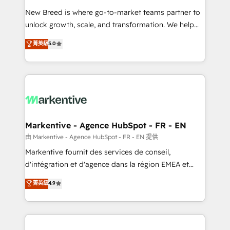
Expert deployment of Breeze AI and custom agents
New Breed is where go-to-market teams partner to
to automate growth. 🏆 Elite Excellence - 8 platform
unlock growth, scale, and transformation. We help
accreditations and deep HIPAA-compliance
companies activate HubSpot’s AI-powered
expertise. - A team of 250+ experts dedicated to
菁英級
5.0
customer platform and operationalize HubSpot’s
your resilient growth.
Loop Marketing framework through expert-led
services, smart agents, and purpose-built apps,
tailored to your business. Together, we unlock
results, fast. ⚙️CRM & RevOps: Align all Hubs to your
buyer journey for clean data, scalability, & reporting.
🎯Demand Gen & ABM: Drive pipeline with inbound,
Markentive - Agence HubSpot - FR - EN
ABM, AEO, SEO, & paid media. 👩‍💻Web Design:
由 Markentive - Agence HubSpot - FR - EN 提供
Build high-performing websites with UX, messaging,
Markentive fournit des services de conseil,
& conversion strategy that drive results. 🤖AI
d'intégration et d'agence dans la région EMEA et
Strategy: Activate Breeze Agents, configure HubSpot
North America. Avec plus de 115 experts en
菁英級
4.9
AI, & maximize AEO with tailored AI services. 🧩
marketing automation, Growth, Revops, CRM et
Integrations: Extend HubSpot with custom
webdesign. Markentive is both a consulting firm, a
integrations, hosting, & maintenance.
digital agency and an integrator. With over 115
experts in marketing automation, growth, revops,