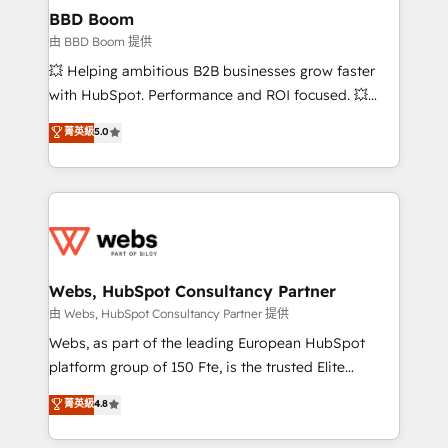
Custom APIs and third-party integrations 📈 End-to-
BBD Boom
End Revenue Acceleration • Lifecycle marketing and
由 BBD Boom 提供
pipeline growth programs • Sales enablement tools
💥 Helping ambitious B2B businesses grow faster
and CRM optimization • Retention strategies with
with HubSpot. Performance and ROI focused. 💥
customer journey mapping 🏅 Elite-Level HubSpot
BBD Boom is the HubSpot partner that can help you
菁英級
5.0
Execution • 750+ onboardings and 2,000+
to HubSpot Better. We work with your teams to
implementations • Deep expertise across marketing,
solve all your HubSpot challenges and improve user
sales, and service hubs • Built-in flexibility for
adoption, sales process and marketing results.
startups to global brands
Services 📚 Onboarding your team to HubSpot for
the first time 🔧 Designing and optimising your
HubSpot set-up for better results 🌐 Website design
and build using HubSpot 🔌 Integrating HubSpot
Webs, HubSpot Consultancy Partner
with other systems 🎓 Training your teams to be
由 Webs, HubSpot Consultancy Partner 提供
HubSpot pros 📊 Lead generation services using
Webs, as part of the leading European HubSpot
HubSpot Why us? - SIX HubSpot Accreditations -
platform group of 150 Fte, is the trusted Elite
awarded by HubSpot after a rigorous process for
HubSpot CRM Partner offering you a roadmap on
菁英級
4.8
CRM, Solutions Architecture, Onboarding , Data
maximizing EBITDA and achieving Commercial
Migration, Custom Integration & Platform
Excellence. With our targeted processes, we