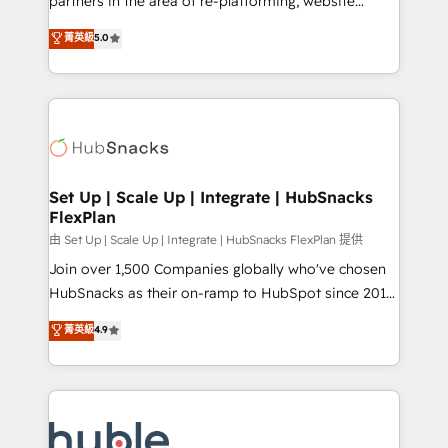
partners in the area of re-platforming, website
technology, data analytics, CRM optimization, and
design & development. We specialize in multi-hub
菁英級
5.0
inbound marketing tactics, we focus on
implementations for mid-market & enterprise
understanding, nurturing, and converting leads.
companies. We are woman-owned, powered by
Partner with us to unlock your business's full
coffee, and we ❤️ dogs. We produce award-winning
potential and achieve sustained growth in today's
work for our clients. 🏆2023 Technical Expertise
competitive market.
Impact Award 🏆2022 Technical Expertise Impact
Award 🏆2022 Platform Migration Excellence Impact
Award 🏆2020 Elite Solutions Partner 🏆2019
Set Up | Scale Up | Integrate | HubSnacks
FlexPlan
Integrations HubSpot Impact Award 🏆2019
Marketing Enablement HubSpot Impact Award 🏆
由 Set Up | Scale Up | Integrate | HubSnacks FlexPlan 提供
2018 Website Design HubSpot Impact Award 🏆2017
Join over 1,500 Companies globally who've chosen
Website Design HubSpot Impact Award 🏆2016
HubSnacks as their on-ramp to HubSpot since 2014
Growth-Driven Design Agency of the Year 🏆2016
Simple pay-as-you-go plans that accelerate value...
菁英級
4.9
Sales Enablement HubSpot Impact Award 🏆2015
1️⃣ Set Up | Onboarding New or Check-fixing existing
Growth-Driven Design Agency of the Year 🏆2015
HubSpot portals 2️⃣ Scale Up | 100% HubSpot Task
Became the 5th Agency to reach Diamond 🏆2014
Execution... Global 24/7 ... All Experts 3️⃣ Integrate |
HubSpot COS Performance Award 🏆2014 HubSpot
your entire Tech Stack with Custom Integrations
COS Design Award 🏆2013 HubSpot Marketplace
Slash months from your API Integration project... ⬅️