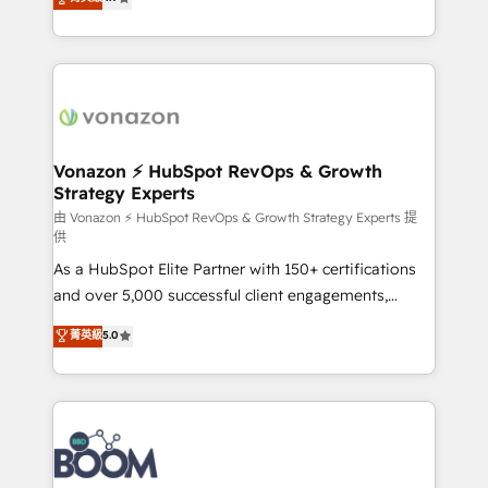
l'intégration CRM et le développement des revenus
auprès de vos comptes existants. En France et à
l'international, nous travaillons avec des ETI
ambitieuses, des grands groupes voulant aller au-
delà d’une simple transformation digitale et des
startups florissantes. Nos 3 grandes expertises sont :
➤ L’intégration de CRM et de méthodologie RevOps
Vonazon ⚡ HubSpot RevOps & Growth
Strategy Experts
pour aligner les équipes marketing, commerciales et
support client (data migration, synchronisation API,
由 Vonazon ⚡ HubSpot RevOps & Growth Strategy Experts 提
供
audit et maintenance) ➤ La création de sites internet
As a HubSpot Elite Partner with 150+ certifications
de conversion qui transforment les visiteurs en
and over 5,000 successful client engagements,
opportunités d'affaires ➤ La mise en place de
Vonazon turns marketing complexity into
stratégies d'acquisition marketing (SEO, SEA,
菁英級
5.0
measurable, scalable growth. From onboarding to
inbound, automatisation marketing, ABM, IA,
enterprise-grade campaigns, our in-house team
emailing) Informations clés : - 10 ans d'expérience -
builds scalable strategies that drive long-term
100+ intégrations CRM HubSpot réussies - 40
revenue. ⚙️ HubSpot Integration & Optimization •
experts conseil - 150 certifications HubSpot
Seamless CRM, CMS, and automation setup •
cumulées
Complex platform migrations and data cleanups •