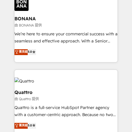
business, operational and technical requirements to
life, and creates a 360˚ view of your customer to
help your teams do more. We specialise in HubSpot
BONANA
technical services, website design and development
由 BONANA 提供
as well as agency services that help set you up for
We’re here to ensure your commercial success with a
success. Now, more than ever you need to connect
seamless and effective approach. With a Senior
and align your website and marketing to sales and
team that has 10+ years of experience in HubSpot,
菁英級
5.0
customer service. It's time to empower your teams
we have a deep understanding of SaaS, Business
to create great customer experiences that generate
Services and E-commerce together with Retail. We
more leads, close more business and engage your
streamline and enhance your Sales, Marketing &
customers. Let's work side-by-side to make it
Service efforts, providing insights in your
happen.
commercial operations. We're good at RevOps,
automating and optimizing your marketing, sales &
Quattro
service operations with AI, designing and building
由 Quattro 提供
your website, and we drive growth through Account-
Quattro is a full-service HubSpot Partner agency
Based Marketing, SEO, SEA and many other tactics.
with a customer-centric approach. Because no two
No worries, we will advise you in which to deploy
clients have the same needs, Quattro offer a
and help you to get the best measurable ROI. This
菁英級
5.0
bespoke approach for every client. Services include