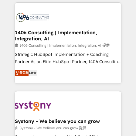
トを組み込んだ顧客フロント業務（マーケティング・営
tech global congress). 👉 Ready to scale your
業・CS）を組織全体で設計・実装する日本のAIネイテ
business with HubSpot? Let Cebra’s experts help
ィブ・エージェンシーです。事業部・グループ会社・部
you grow faster, smarter, and with impact.
門が分立する組織で、データと業務プロセスのサイロ化
を、CRMを軸とした全社共通基盤に再構築します。意
1406 Consulting | Implementation,
Integration, AI
思決定者・PMO・現場担当者に並走します。 1️⃣
HubSpot導入・活用支援 顧客データの一元化から、
由 1406 Consulting | Implementation, Integration, AI 提供
GTMの見える化・自動化まで。全Hub統合運用、デー
Strategic HubSpot Implementation + Coaching
タ品質設計、グループ横断のCRM統合に対応します。
Partner As an Elite HubSpot Partner, 1406 Consulting
2️⃣ AIエージェント組織構築 営業・マーケティング業務
helps mid-market revenue teams transform how
菁英級
5.0
の一部をAIが自律実行する組織への移行を設計・実装。
they sell, market, and serve. We don't just build your
Breeze・Claude等をHubSpotと連携させ、役割定義・
HubSpot—we teach your team to own it, then stay
運用ルール・成果指標まで含めて設計します。 3️⃣ 全社
to help you keep winning. What We Do ⚙️ CRM
DX × AI推進のPMO伴走支援 複数部門をまたぐDX×AI変
Implementations across Marketing, Sales, Service,
革を、構想から実装・定着までPMOとして主導。「設
Data & Content 📈 Sales & Marketing Alignment +
定の代行ではなく、設計の責任」を引き受け、部門横断
Revenue Team Enablement 🤖 Breeze AI & Custom
の統合・浸透・変革管理を実行します。 ▸ CMS戦略設
Agent Creation 🔄 Custom Integrations & Data
Systony - We believe you can grow
計・構築：リード獲得・CVR・SEOを前提にした情報設
Migration Why 1406 We become part of your team.
由 Systony - We believe you can grow 提供
計・導線設計・テンプレート設計をContent Hubで一体
Your team learns while we build. We fix what others