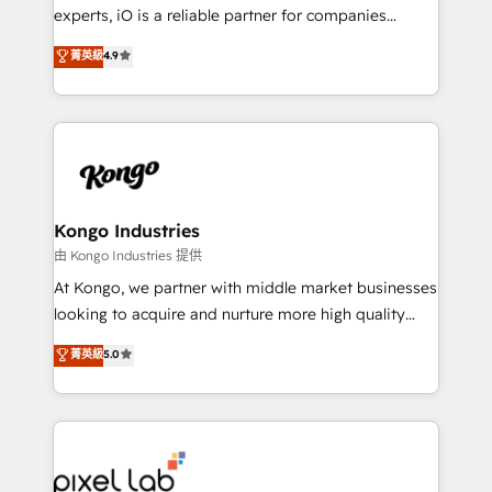
system - Accelerate impact with a partner who
experts, iO is a reliable partner for companies
understands both strategy and technology
looking to strengthen their position in the fields of
菁英級
4.9
marketing, technology, content, strategy and
creation. iO combines in-depth knowledge on both
the marketing and technology end of HubSpot,
creating impactful inbound marketing strategies
from end-to-end. Teams of marketing specialists,
developers, copywriters and designers work side by
side to meet the specific demands of every client
Kongo Industries
and project. Dedicated HubSpot teams combine all
由 Kongo Industries 提供
skills for HubSpot projects from strategy to
At Kongo, we partner with middle market businesses
implementation and training. Skilled in-house
looking to acquire and nurture more high quality
developers are building HubSpot CMS websites and
leads. We use digital media, marketing cloud,
菁英級
5.0
complex API integrations with external platforms.
automation and software integration to drive sales
Working from several campuses across Belgium, The
and, deliver clarity on marketing expenditure.
Netherlands, Denmark and Sweden, iO currently
supports the growth of big and small companies
such as Brussels Airport, Volvo, Farmaline, Agilitas,
Streamz and Michelin.