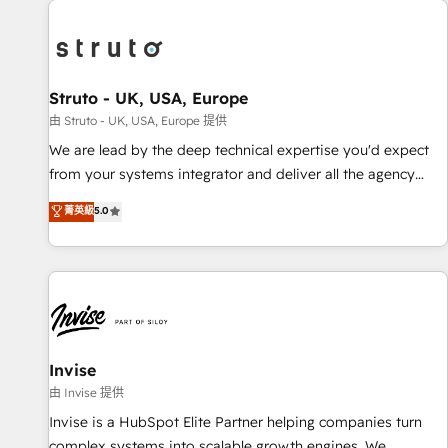
processes and experiences. Systony – We believe you can
experience. Working hand-in-hand with your team, we’ll
grow!
assemble a RevOps machine that drives more traffic,
generates better leads and crushes your revenue goals.
We've worked with thousands of HubSpot customers and
Struto - UK, USA, Europe
we'd love to work with you too! Clients come to us for:
由 Struto - UK, USA, Europe 提供
Advanced CRM solutions System Integrations both Custom
We are lead by the deep technical expertise you'd expect
and Native to HubSpot Data System Migrations between
from your systems integrator and deliver all the agency
systems to HubSpot New lead generation strategies Time-
services you'd expect from your HubSpot Solutions Partner.
菁英級
5.0
saving automations Fresh growth campaigns Robust help
As one of the UK's longest-standing partners, we are
desk Unified revenue operations Dynamic website
experts at maximising the value of the HubSpot platform
development Award-winning creative design We live and
and building an integrated growth stack that brings your
breathe HubSpot and are ready to take on real challenges!
business, operational and technical requirements to life, and
creates a 360˚ view of your customer to help your teams
do more. We specialise in HubSpot technical services,
website design and development as well as agency services
Invise
that help set you up for success. Now, more than ever you
由 Invise 提供
need to connect and align your website and marketing to
Invise is a HubSpot Elite Partner helping companies turn
sales and customer service. It's time to empower your
complex systems into scalable growth engines. We