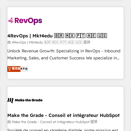
companies turn HubSpot into a revenue engine. We
onboard your team, migrate your data, and build AI-
powered workflows that drive adoption from week one, in
your time zone. What we do: ➤ Onboarding: Live in weeks,
with workflows built around your business, not a template.
4RevOps | Mkt4edu 🇧🇷 🇲🇽 🇵🇹 🇦🇪 🇺🇸
➤ Migration: Move from any legacy CRM. Zero downtime,
由 4RevOps | Mkt4edu 🇧🇷 🇲🇽 🇵🇹 🇦🇪 🇺🇸 提供
full data integrity. ➤ Implementation: Configure HubSpot to
Unlock Revenue Growth: Specializing in RevOps - Inbound
run your revenue process. Sales, marketing, and service
Marketing, Sales, and Customer Success We specialize in
wired together. ➤ AI and Integrations: Layer Breeze AI,
driving revenue growth for companies across industries
菁英級
4.9
custom agents, and APIs to remove manual work. ➤
through tailored marketing, sales, and customer success
Ongoing Management: Monthly tune-ups, feature rollouts,
strategies, utilizing RevOps methodologies. As Latin
adoption coaching. Buying HubSpot, switching to it, or
America's largest HubSpot partner and a global leader in
reviving a stale portal? We are built for the work.
education market, we offer unparalleled insights. Operating
in five countries—Brazil, UAE (Abu Dhabi/Dubai/Sharjah),
Mexico, USA, and Portugal—we've executed over a hundred
successful operations. Our approach, rooted in RevOps
Make the Grade - Conseil et intégrateur HubSpot
principles, integrates analysis, training, planning, and
由 Make the Grade - Conseil et intégrateur HubSpot 提供
qualification. Leveraging technology, data analytics, CRM
Société de conseil en stratégie digitale, notre mission est