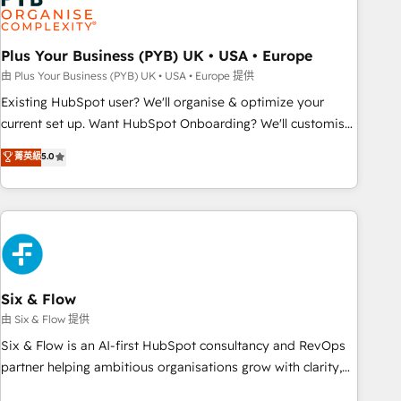
pilotage et l'intégration d'HubSpot ! Les grandes phases
d'un projet HubSpot avec DIGITALISIM : 🧽 Nettoyage,
migration et intégration des bases de données. 🚀
Plus Your Business (PYB) UK • USA • Europe
Développement des interfaces avec vos logiciels métiers ⚙️
由 Plus Your Business (PYB) UK • USA • Europe 提供
Configuration de la plateforme HubSpot 📈 Configuration
Existing HubSpot user? We'll organise & optimize your
de rapports et tableaux de bord 🤝 Book Process &
current set up. Want HubSpot Onboarding? We'll customise
Guidelines utilisateurs 🎓 Formations des utilisateurs
your CRM & automate your business processes. Welcome
菁英級
5.0
to our Profile! We can help with... • CRM implementation,
reports & workflows, and team training • CRM migration:
Salesforce, Pipedrive, Dynamics etc • Technical projects inc.
Custom API integrations & ERP systems inc. SAP and
Netsuite A little about us... • Boutique 'Elite' Team (12 super
skilled members) • 150+ Clients for Sales Hub, Marketing
Hub, Service Hub, Data Hub and Website (CMS) • ISO/IEC
Six & Flow
27001:2022, ISO 9001:2015 and now... ISO 42001: 2023
由 Six & Flow 提供
certified • Exclusive AI 'GuardHub' governance framework,
Six & Flow is an AI-first HubSpot consultancy and RevOps
based on ISO 42001 - helping you 'organise complexity'
partner helping ambitious organisations grow with clarity,
𝗥𝗲𝗮𝗱𝘆 𝗳𝗼𝗿 𝘁𝗵𝗲 𝗻𝗲𝘅𝘁 𝘀𝘁𝗲𝗽? Click the 👈 '𝗖𝗼𝗻𝘁𝗮𝗰𝘁
confidence, and intelligence. Operating across the UK,