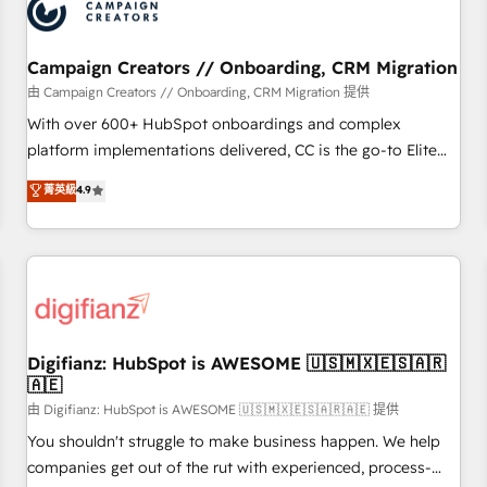
business forward. Since 2015 we are fully dedicated to
HubSpot and with an experienced team (50+), we work
with reputable companies in B2B sectors such as
Campaign Creators // Onboarding, CRM Migration
manufacturing, SaaS and business services. We prepare a
由 Campaign Creators // Onboarding, CRM Migration 提供
customized business case that demonstrates the value and
With over 600+ HubSpot onboardings and complex
impact of your digital transformation, including a detailed
platform implementations delivered, CC is the go-to Elite
financial rationale with a focus on ROI and TCO. As a trusted
Solutions Partner for businesses ready to migrate,
菁英級
4.9
extension of your team, we believe in the power of
replatform, and scale smarter. We specialize in high-impact
partnership. Together, we embark on a transformational
CRM and CMS migrations and onboarding from platforms
journey that sets your business up for long-term success.
like Salesforce, NetSuite, Zoho, Pardot, Marketo, Microsoft
Unlock your business. If not now, when?
Dynamics, Wix, WordPress and legacy CRMs, turning
fragmented systems into unified, growth-ready HubSpot
architectures that accelerate revenue operations and
performance. - Multi-object CRM migration, cleanup, and
Digifianz: HubSpot is AWESOME 🇺🇸🇲🇽🇪🇸🇦🇷
🇦🇪
implementation. - Pre-built and custom integrations across
your full tech stack. - Custom object setup, CMS builds, and
由 Digifianz: HubSpot is AWESOME 🇺🇸🇲🇽🇪🇸🇦🇷🇦🇪 提供
full-funnel automation. - Dashboards, lifecycle campaigns,
You shouldn't struggle to make business happen. We help
and lead nurturing sequences. - Cross-hub setup across
companies get out of the rut with experienced, process-