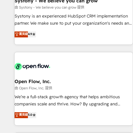
Systony - We believe you can grow
English to design scalable strategies that drive measurable
由 Systony - We believe you can grow 提供
growth. 🌎 Highlights: • 10+ years as a HubSpot partner. •
Systony is an experienced HubSpot CRM implementation
2023 Impact Awards: Platform Migration Excellence. • Top 3
partner. We make sure to put your organization's needs and
Partner of the Year LATAM 2022, 2023, 2024, 2025. • Partner
goals first and think along with your organization. We are
菁英級
4.9
of the Year 2024. • Organizer of Aliados.ai (AI, marketing &
only satisfied once you are too. Why Systony? - 20+ years
tech global congress). 👉 Ready to scale your business with
of experience with CRM, Marketing, Sales & Service
HubSpot? Let Cebra’s experts help you grow faster, smarter,
implementations - 500+ successful onboardings - Own
and with impact.
back-end developers - Complex data migrations (e.g.
Salesforce, MS Dynamics, Perfect View, SuperOffice) -
Custom integrations (e.g. MS Business Central, Navision, AX,
SAP, Exact, AFAS) We focus on growing B2B companies in
Open Flow, Inc.
the SME sector such as manufacturing, SaaS, business
由 Open Flow, Inc. 提供
services and wholesaler companies. As an experienced
We’re a full-stack growth agency that helps ambitious
HubSpot partner, we know how important user adoption is.
companies scale and thrive. How? By upgrading and
That's why we have developed a step-by-step
streamlining every single revenue-generating aspect of your
菁英級
5.0
implementation process that focuses on user adoption.
business. We’re proud HubSpot Elite Solutions Partners and
We’re experts on connecting data, technology and people
devout CRM nerds who can harness HubSpot’s custom
with each other. Together we strive for optimal customer
digital tools to improve each touchpoint of your customer