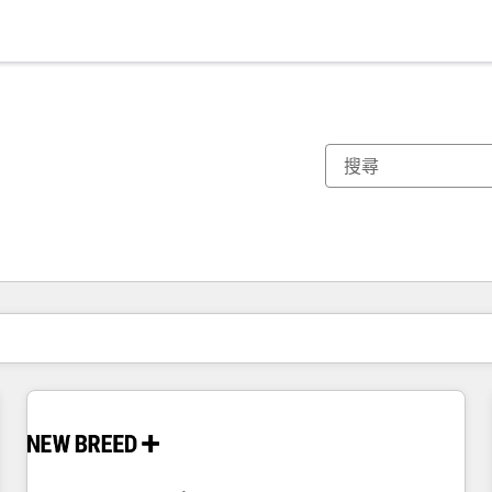
你目前位於
頁
頁
頁
頁
頁
頁
頁
頁
頁
頁
頁