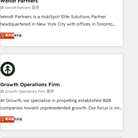
Wendt Partners
We fix what others broke. Built for mid-market reality—
由 Wendt Partners 提供
practical solutions that work with your actual headcount
Wendt Partners is a HubSpot Elite Solutions Partner
and constraints. By the Numbers 🏆 Top 1% of all HubSpot
headquartered in New York City with offices in Toronto,
partners 🔄 Top 5% globally in client retention 📅 8+ years of
London and Melbourne. As a global HubSpot partner, we
菁英級
4.9
consistent results since 2017 Who We Serve Revenue teams,
specialize in working with sophisticated B2B companies to
marketing leaders, and sales ops at mid-market companies
implement the HubSpot CRM platform across client
ready to move beyond spreadsheets into unified systems
organizations. Our vertical market expertise includes
that drive real business results.
industrial/manufacturing, professional services,
architecture/engineering/construction (AEC), distribution,
commercial real estate, technology, finserv/fintech, IT
managed services, transportation & logistics, energy/solar,
Growth Operations Firm
staffing and recruiting, media, healthcare and government
由 Growth Operations Firm 提供
contractors. Our scope of services encompasses Platform
At Growth, we specialize in propelling established B2B
Solutions, Technical Solutions, Enablement Solutions, Digital
companies toward unprecedented growth. Our focus is on
Solutions and Growth Solutions. As a fully accredited and
fine-tuning and enhancing your growth, sales, and
菁英級
5.0
five-star rated firm, Wendt Partners brings a deep bench of
marketing operations. Unlike conventional marketing
expertise to each client engagement. In addition, we are
agencies, we dive deep into the operational aspects of your
SOC 2, ISO 27001, GDPR and HIPAA compliant for global IT
business, ensuring that each cog in your growth machine is