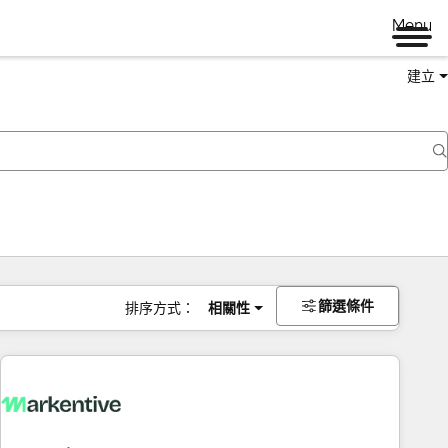
Menu
建立
篩選條件
排序方式：
相關性