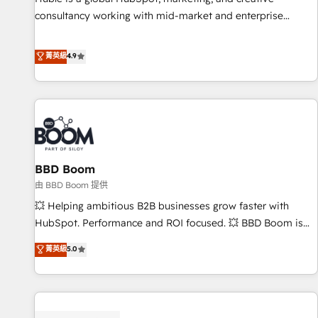
consultancy working with mid-market and enterprise
businesses. We go beyond implementation, shaping the
strategy, processes, and teams that turn HubSpot into a
菁英級
4.9
genuine growth engine. Named HubSpot's Global Partner of
the Year in 2024, consistently ranked among their top 5
partners worldwide, and with over 15 years in the
ecosystem, Huble has built a track record that speaks for
itself. One company, one operating model, delivering across
offices and consulting teams in the UK, USA, Canada,
BBD Boom
Germany, France, Belgium, Singapore, and South Africa.
Certified compliant with ISO/IEC 27001:2022 and ISO
由 BBD Boom 提供
9001:2015 across all seven international offices and 175+
💥 Helping ambitious B2B businesses grow faster with
employees.
HubSpot. Performance and ROI focused. 💥 BBD Boom is
the HubSpot partner that can help you to HubSpot Better.
菁英級
5.0
We work with your teams to solve all your HubSpot
challenges and improve user adoption, sales process and
marketing results. Services 📚 Onboarding your team to
HubSpot for the first time 🔧 Designing and optimising your