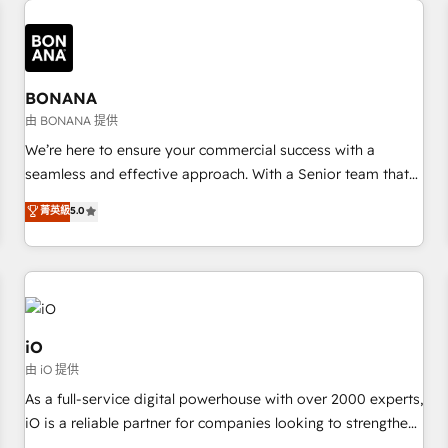
✓ HubSpot大百科 出版 CRM・AI活用に関するご相談、現状整
recognition in Financial Services and Real Estate, and 80+
deliver bespoke HubSpot solutions tailored to drive
理の壁打ちなど、構想段階からお気軽にお問い合わせくださ
five-star reviews.
measurable growth and operational efficiency. Why Choose
い。
Nexa Cognition? 🚀 HubSpot Expertise: Our certified team
specialises in CRM implementation, marketing automation,
BONANA
and revenue operations. 🤝 Custom Solutions: From
由 BONANA 提供
onboarding and integrations, to RevOps and training. We
We’re here to ensure your commercial success with a
align HubSpot with your business needs. 🌟 Proven Results:
seamless and effective approach. With a Senior team that
We’ve helped businesses of all sizes accelerate revenue
has 10+ years of experience in HubSpot, we have a deep
菁英級
5.0
growth, improve operational efficiency, and achieve ROI. 🔧
understanding of SaaS, Business Services and E-commerce
Flexible Service Packages: Choose ongoing support or
together with Retail. We streamline and enhance your Sales,
project-based solutions. We offer service packages
Marketing & Service efforts, providing insights in your
designed to fit your requirements. Contact us today!
commercial operations. We're good at RevOps, automating
and optimizing your marketing, sales & service operations
with AI, designing and building your website, and we drive
iO
growth through Account-Based Marketing, SEO, SEA and
由 iO 提供
many other tactics. No worries, we will advise you in which
As a full-service digital powerhouse with over 2000 experts,
to deploy and help you to get the best measurable ROI. This
iO is a reliable partner for companies looking to strengthen
brings us to our mission; to effectively guide as much
their position in the fields of marketing, technology,