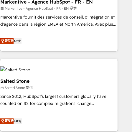
Markentive - Agence HubSpot - FR - EN
由 Markentive - Agence HubSpot - FR - EN 提供
Markentive fournit des services de conseil, d'intégration et
d'agence dans la région EMEA et North America. Avec plus
de 115 experts en marketing automation, Growth, Revops,
CRM et webdesign. Markentive is both a consulting firm, a
菁英級
4.9
digital agency and an integrator. With over 115 experts in
marketing automation, growth, revops, CRM and webdesign
(We focus on EMEA - USA customers).
Salted Stone
由 Salted Stone 提供
Since 2012, HubSpot’s largest customers globally have
counted on S2 for complex migrations, change
management, systems integration, and creative solutions
that deliver measurable impact and transform brand
菁英級
5.0
experiences As one of the few full-service creative agencies
in the HubSpot ecosystem, we blend strategy, technology,