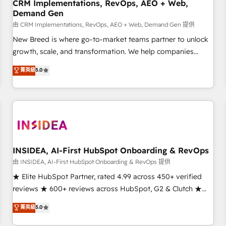
CRM Implementations, RevOps, AEO + Web,
Demand Gen
由 CRM Implementations, RevOps, AEO + Web, Demand Gen 提供
New Breed is where go-to-market teams partner to unlock
growth, scale, and transformation. We help companies
activate HubSpot’s AI-powered customer platform and
菁英級
5.0
operationalize HubSpot’s Loop Marketing framework
through expert-led services, smart agents, and purpose-
built apps, tailored to your business. Together, we unlock
results, fast. ⚙️CRM & RevOps: Align all Hubs to your buyer
journey for clean data, scalability, & reporting. 🎯Demand
Gen & ABM: Drive pipeline with inbound, ABM, AEO, SEO, &
paid media. 👩‍💻Web Design: Build high-performing
INSIDEA, AI-First HubSpot Onboarding & RevOps
websites with UX, messaging, & conversion strategy that
由 INSIDEA, AI-First HubSpot Onboarding & RevOps 提供
drive results. 🤖AI Strategy: Activate Breeze Agents,
★ Elite HubSpot Partner, rated 4.99 across 450+ verified
configure HubSpot AI, & maximize AEO with tailored AI
reviews ★ 600+ reviews across HubSpot, G2 & Clutch ★
services. 🧩Integrations: Extend HubSpot with custom
150+ in-house HubSpot-certified experts ★ 1,500+
菁英級
5.0
integrations, hosting, & maintenance.
implementations across 25+ countries ★ AI-first, RevOps-
led, onboarding-obsessed INSIDEA helps growing