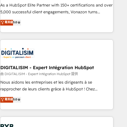
2016 Growth-Driven Design Agency of the Year 🏆2016
As a HubSpot Elite Partner with 150+ certifications and over
Sales Enablement HubSpot Impact Award 🏆2015 Growth-
5,000 successful client engagements, Vonazon turns
Driven Design Agency of the Year 🏆2015 Became the 5th
marketing complexity into measurable, scalable growth.
菁英級
5.0
Agency to reach Diamond 🏆2014 HubSpot COS
From onboarding to enterprise-grade campaigns, our in-
Performance Award 🏆2014 HubSpot COS Design Award 🏆
house team builds scalable strategies that drive long-term
2013 HubSpot Marketplace Provider of the Year 🏆2011
revenue. ⚙️ HubSpot Integration & Optimization • Seamless
Became a HubSpot Partner 📆Founded in 1997
CRM, CMS, and automation setup • Complex platform
migrations and data cleanups • Custom APIs and third-party
integrations 📈 End-to-End Revenue Acceleration • Lifecycle
marketing and pipeline growth programs • Sales
DIGITALISIM - Expert Intégration HubSpot
enablement tools and CRM optimization • Retention
由 DIGITALISIM - Expert Intégration HubSpot 提供
strategies with customer journey mapping 🏅 Elite-Level
Nous aidons les entreprises et les dirigeants à se
HubSpot Execution • 750+ onboardings and 2,000+
rapprocher de leurs clients grâce à HubSpot ! Chez
implementations • Deep expertise across marketing, sales,
DIGITALISIM, nous avons l'intime conviction que la réussite
菁英級
5.0
and service hubs • Built-in flexibility for startups to global
des entreprises passe par l’innovation web, le marketing
brands
digital, et la relation client ! C'est pourquoi, nos experts sont
à la fois capables de gérer votre projet de création de site
internet, votre référencement, votre stratégie digitale et le