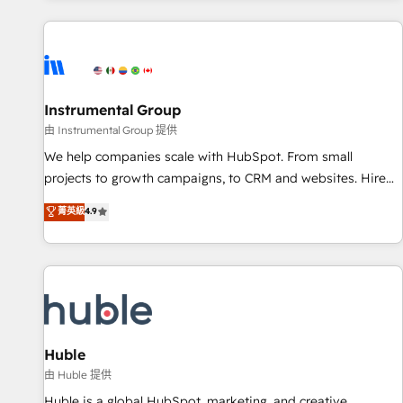
programmes and accelerate ROI across every HubSpot
Hub. 🧭 From multi-region migrations to AI-powered
automation, we turn complexity into clarity, human at global
scale. 🏆 HubSpot’s CEO called us “the partner of the
future.” Others agree it is proof of trust built through
Instrumental Group
measurable impact.
由 Instrumental Group 提供
We help companies scale with HubSpot. From small
projects to growth campaigns, to CRM and websites. Hire
an agency that's experienced in every inch of HubSpot and
菁英級
4.9
willing to work hand-in-hand with your team to simplify the
complex and build a better experience for your team and
customers.
Huble
由 Huble 提供
Huble is a global HubSpot, marketing, and creative