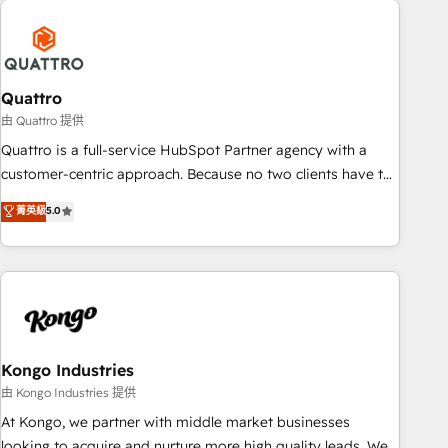
security standards.
well-oiled and functioning optimally. With our expertise in
leading platforms like Salesforce and HubSpot, we bring a
wealth of knowledge and experience to the table. Our
strategies are tailored to your business's unique needs,
Quattro
ensuring a personalized approach that aligns with your
由 Quattro 提供
growth objectives.
Quattro is a full-service HubSpot Partner agency with a
customer-centric approach. Because no two clients have the
same needs, Quattro offer a bespoke approach for every
菁英級
5.0
client. Services include business growth strategies, sales
enablement, CRM set-up, Migrations, Integrations,
Enterprise level Sales Hub, Marketing Hub, Customer
Support Hub, Ops Hub Software, inbound marketing
strategy, content strategies, branding, HubSpot CMS,
bespoke web apps and growth driven design websites.
Experienced in helping Global B2B Manufacturers, Fintech,
Kongo Industries
Professional Services, IT and SaaS industries.
由 Kongo Industries 提供
At Kongo, we partner with middle market businesses
looking to acquire and nurture more high quality leads. We