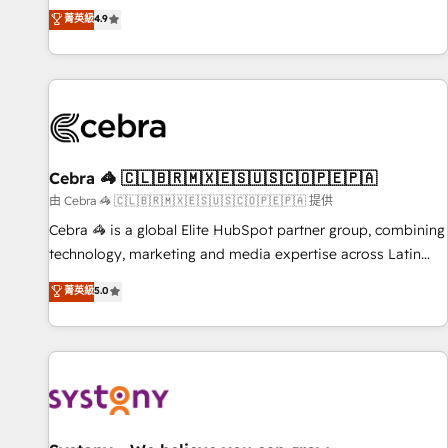
to your needs and sales objectives. With 125+ certifications,
experts ready to help you. We can implement the platform
菁英級
4.9
we are part of the most certified Canadian agencies, and we
into complex business environments, optimise what you've
both hold Onboarding Accreditations. Based in Canada
got and make sure you can actually use it, build your
(coast to coast), our services are offered in both English &
website in HubSpot or create an inbound marketing
French.
strategy for you and execute it on HubSpot. We are on the
G-Cloud 14 CCS (Crown Commercial Service) framework,
meaning we've been accredited by HubSpot and vetted by
the CCS, which means we can support public sector
Cebra 🦓 🇨🇱🇧🇷🇲🇽🇪🇸🇺🇸🇨🇴🇵🇪🇵🇦
companies as well the other ones listed in our profile. Our
由 Cebra 🦓 🇨🇱🇧🇷🇲🇽🇪🇸🇺🇸🇨🇴🇵🇪🇵🇦 提供
services: - HubSpot implementation - HubSpot CMS
Cebra 🦓 is a global Elite HubSpot partner group, combining
website build We can do lots of things. But everything we
technology, marketing and media expertise across Latin
do is there for you to: - Grow revenue, and run your
America and Southern Europe, with teams across 7
菁英級
5.0
business more efficiently - Build stronger relationships with
countries. Born in Chile, we combine local insight with
customers - Make better decisions with data - Find a new
international reach to help businesses grow through
voice and reach more people - Get the most out of your
technology, creativity, AI and strategy. For over 12 years,
HubSpot investment
we’ve delivered 500+ HubSpot implementations, building
end-to-end solutions that integrate CRM, AI automation,
inbound and loop marketing, content, and digital creativity.
Our multicultural team works in Spanish, Portuguese, and