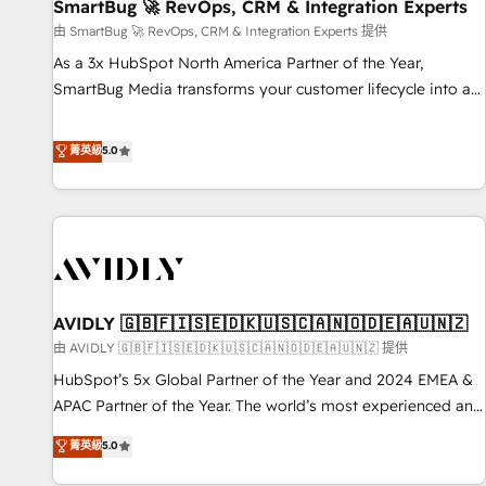
SmartBug 🚀 RevOps, CRM & Integration Experts
由 SmartBug 🚀 RevOps, CRM & Integration Experts 提供
As a 3x HubSpot North America Partner of the Year,
SmartBug Media transforms your customer lifecycle into a
revenue engine. Our unified ecosystem includes specialized
divisions Globalia (AI & Software) and Point Success Media
菁英級
5.0
(Paid Media), making this the official home for all three
brands. 🔄 Implementation & Integration - Seamless
migrations and system integrations powered by Globalia’s
technical development team. - 19 HubSpot-certified trainers
to drive platform adoption. 📈 Revenue Generation - Full-
funnel marketing and high-performance advertising via
AVIDLY 🇬🇧🇫🇮🇸🇪🇩🇰🇺🇸🇨🇦🇳🇴🇩🇪🇦🇺🇳🇿
Point Success Media. - Expert deployment of Breeze AI and
custom agents to automate growth. 🏆 Elite Excellence - 8
由 AVIDLY 🇬🇧🇫🇮🇸🇪🇩🇰🇺🇸🇨🇦🇳🇴🇩🇪🇦🇺🇳🇿 提供
platform accreditations and deep HIPAA-compliance
HubSpot’s 5x Global Partner of the Year and 2024 EMEA &
expertise. - A team of 250+ experts dedicated to your
APAC Partner of the Year. The world’s most experienced and
resilient growth.
fully accredited HubSpot Solutions Partner. 🚀 With 2,750+
菁英級
5.0
HubSpot projects delivered and 370+ specialists across
EMEA, APAC and NAM, we de-risk complex CRM