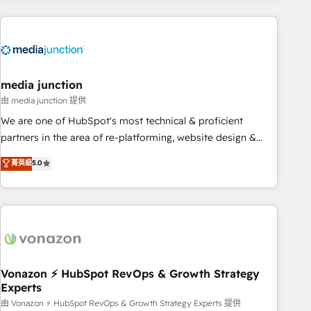
& award-winning design to build scalable, globally
regionalized HubSpot websites, integrated marketing
campaigns, & RevOps frameworks that fuel long-term
success We connect the entire customer lifecycle through
seamless integrations, ensure long-term adoption with
media junction
change-management programs, and align marketing, sales,
由 media junction 提供
and service to drive sustainable growth With 6 key
We are one of HubSpot's most technical & proficient
HubSpot accreditations and experience across hundreds of
partners in the area of re-platforming, website design &
organizations in dozens of industries, there’s a good chance
development. We specialize in multi-hub implementations
菁英級
5.0
one of our globally integrated teams has worked with
for mid-market & enterprise companies. We are woman-
clients just like you Let’s explore whether S2 is the partner
owned, powered by coffee, and we ❤️ dogs. We produce
you’ve been looking for...and get your next big initiative
award-winning work for our clients. 🏆2023 Technical
moving!
Expertise Impact Award 🏆2022 Technical Expertise Impact
Award 🏆2022 Platform Migration Excellence Impact Award
🏆2020 Elite Solutions Partner 🏆2019 Integrations HubSpot
Impact Award 🏆2019 Marketing Enablement HubSpot
Vonazon ⚡ HubSpot RevOps & Growth Strategy
Experts
Impact Award 🏆2018 Website Design HubSpot Impact
Award 🏆2017 Website Design HubSpot Impact Award 🏆
由 Vonazon ⚡ HubSpot RevOps & Growth Strategy Experts 提供