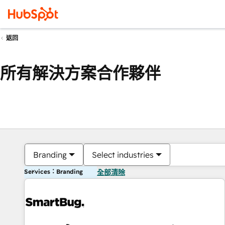
返回
所有解決方案合作夥伴
Branding
Select industries
Services：Branding
全部清除