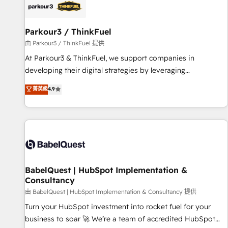
HubSpot set-up for better results 🌐 Website design and
build using HubSpot 🔌 Integrating HubSpot with other
systems 🎓 Training your teams to be HubSpot pros 📊
Parkour3 / ThinkFuel
Lead generation services using HubSpot Why us? - SIX
由 Parkour3 / ThinkFuel 提供
HubSpot Accreditations - awarded by HubSpot after a
At Parkour3 & ThinkFuel, we support companies in
rigorous process for CRM, Solutions Architecture,
developing their digital strategies by leveraging
Onboarding , Data Migration, Custom Integration & Platform
technologies and automating their marketing and sales
菁英級
4.9
Enablement -Onboarded over 500 businesses to HubSpot -
processes to generate growth. Our offer spans from
Top 1% of partners worldwide -In-house team of 25+
Strategy to Operations. We specialize in CRM onboarding
experts Contact us today to help you get more from your
and implementation, web design, sales & marketing
investment in HubSpot. www.bbdboom.com
automation, and digital marketing. With extensive
experience working with tech companies and
manufacturers since 2002, we are committed to
empowering our clients and developing their autonomy. Get
BabelQuest | HubSpot Implementation &
Consultancy
to grips with HubSpot through guided implementation and
seamless integration of the CRM platform into your digital
由 BabelQuest | HubSpot Implementation & Consultancy 提供
ecosystem. Would you like support in deploying your
Turn your HubSpot investment into rocket fuel for your
inbound marketing strategy? We'll provide support tailored
business to soar 🚀 We’re a team of accredited HubSpot