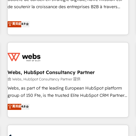
optimization, and inbound marketing tactics, we focus on
de soutenir la croissance des entreprises B2B à travers
understanding, nurturing, and converting leads. Partner with
l’acquisition de nouveaux clients, l'intégration CRM et le
us to unlock your business's full potential and achieve
développement des revenus auprès de vos comptes
菁英級
4.9
sustained growth in today's competitive market.
existants. En France et à l'international, nous travaillons
avec des ETI ambitieuses, des grands groupes voulant aller
au-delà d’une simple transformation digitale et des startups
florissantes. Nos 3 grandes expertises sont : ➤ L’intégration
de CRM et de méthodologie RevOps pour aligner les
équipes marketing, commerciales et support client (data
Webs, HubSpot Consultancy Partner
migration, synchronisation API, audit et maintenance) ➤ La
création de sites internet de conversion qui transforment
由 Webs, HubSpot Consultancy Partner 提供
les visiteurs en opportunités d'affaires ➤ La mise en place
Webs, as part of the leading European HubSpot platform
de stratégies d'acquisition marketing (SEO, SEA, inbound,
group of 150 Fte, is the trusted Elite HubSpot CRM Partner
automatisation marketing, ABM, IA, emailing) Informations
offering you a roadmap on maximizing EBITDA and
菁英級
4.8
clés : - 10 ans d'expérience - 100+ intégrations CRM
achieving Commercial Excellence. With our targeted
HubSpot réussies - 40 experts conseil - 150 certifications
processes, we strengthen your digital transformation and
HubSpot cumulées
minimize costs. As HubSpot's Advanced Accredited CRM
Implementation partner, we provide expertise to drive your