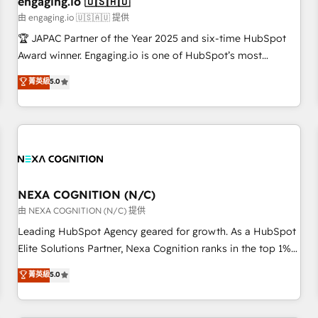
engaging.io 🇺🇸🇦🇺
顧客データの一元化から、GTMの見える化・自動化まで。全
由 engaging.io 🇺🇸🇦🇺 提供
Hub統合運用、データ品質設計、グループ横断のCRM統合に対
🏆 JAPAC Partner of the Year 2025 and six-time HubSpot
応します。 2️⃣ AIエージェント組織構築 営業・マーケティング
Award winner. Engaging.io is one of HubSpot’s most
業務の一部をAIが自律実行する組織への移行を設計・実装。
experienced Agency Partners globally, delivering complex
菁英級
5.0
Breeze・Claude等をHubSpotと連携させ、役割定義・運用ル
HubSpot implementations for 16+ years. With 700+ projects
ール・成果指標まで含めて設計します。 3️⃣ 全社DX × AI推進の
completed across APAC and North America, we help mid-
PMO伴走支援 複数部門をまたぐDX×AI変革を、構想から実装・
market and enterprise organisations with CRM migrations,
定着までPMOとして主導。「設定の代行ではなく、設計の責
custom integrations, data architecture, automation, and
任」を引き受け、部門横断の統合・浸透・変革管理を実行しま
portal builds. We specialise in Salesforce, Microsoft
す。 ▸ CMS戦略設計・構築：リード獲得・CVR・SEOを前提に
Dynamics, and legacy CRM migrations; custom integrations
した情報設計・導線設計・テンプレート設計をContent Hubで
with platforms including Ticketmaster, Ticketek,
NEXA COGNITION (N/C)
一体提供。 ▸ 既存CRM・MAからの移行支援：Salesforce・
SevenRooms, NetSuite, Snowflake, and Salesforce;
由 NEXA COGNITION (N/C) 提供
Marketo・Pardot等からの移行、カスタム設計、履歴データ移
HubSpot CMS development; AI automation; and data
Leading HubSpot Agency geared for growth. As a HubSpot
行と活用設計まで。 ▸ AEO対応：ChatGPT・Perplexity等のAI
services. As a Ticketmaster Nexus Partner, we deliver
Elite Solutions Partner, Nexa Cognition ranks in the top 1%
検索からの流入・引用を前提にコンテンツとサイト構造を最適
advanced sports and events integrations in the HubSpot
of global HubSpot Partners and has been one of the
化。 🏆 なぜ100incを選ぶのか？ ✓ HubSpot Eliteパートナー
菁英級
5.0
ecosystem. We also build and maintain proprietary
longest-standing partners since 2012. We empower
認定 ✓ HubSpotアワード受賞・HUGリーダー ✓
HubSpot apps including JinnSync. Our credentials include
businesses to harness the full potential of HubSpot by
ISO27001:2022 / ISO9001:2015 取得 ✓ 400社以上の導入実績
five HubSpot Academy accreditations, six HubSpot Awards,
combining strategic insights with technical excellence, we