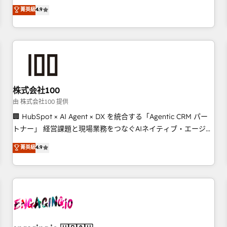
Marketing, Sales, Operations, and Service Hubs. - Ongoing
oriented teams implementing HubSpot Marketing, Sales,
菁英級
4.9
optimization, managed support, and scalable retainers.
Service, CMS and Operations Hub, so selling and actually
Let’s make HubSpot your most powerful growth engine.
engaging with your customers feels easy and pain-free. We
Built to convert, scale, and drive results.
are a top ranked HubSpot Elite Partner, winner of Rookie of
the Year and Customer First Awards, 4.9/5 rating in
HubSpot Reviews and 4.9/5 rating in Clutch Reviews.
Digifianz helps the following industries: logistics & 3PL,
home improvement & construction, branding and
株式会社100
commercialization, real estate, health, education, SaaS,
由 株式会社100 提供
Software Dev & IT and consulting, make the most out of
🏢 HubSpot × AI Agent × DX を統合する「Agentic CRM パー
their HubSpot experience operating in the United States,
トナー」 経営課題と現場業務をつなぐAIネイティブ・エージェ
EU, UAE, Mexico and Latin America. From casual user to
ンシーとして、HubSpot Eliteの実装力で顧客フロント業務を
菁英級
4.9
super fan: make HubSpot an experience you LOVE!
再設計します。 💡 100inc は何をする会社か？ HubSpotを共
通基盤に、AIエージェントを組み込んだ顧客フロント業務（マ
ーケティング・営業・CS）を組織全体で設計・実装する日本の
AIネイティブ・エージェンシーです。事業部・グループ会社・
部門が分立する組織で、データと業務プロセスのサイロ化を、
CRMを軸とした全社共通基盤に再構築します。意思決定者・
PMO・現場担当者に並走します。 1️⃣ HubSpot導入・活用支援