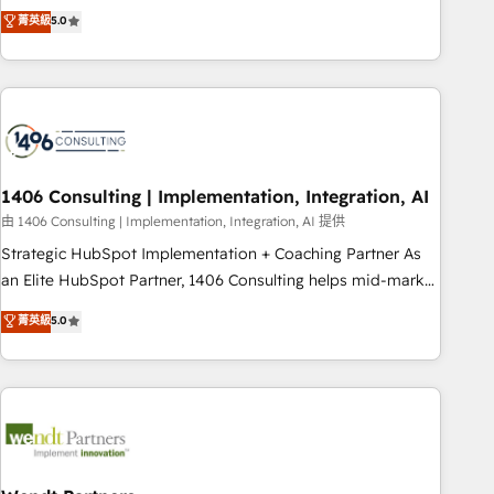
𝗯𝘂𝘀𝗶𝗻𝗲𝘀𝘀' button to get in touch (𝘸𝘦'𝘳𝘦 𝘴𝘶𝘱𝘦𝘳 𝘳𝘦𝘴𝘱𝘰𝘯𝘴𝘪𝘷𝘦)
Netherlands, Ireland, and Canada, we’ve delivered
菁英級
5.0
thousands of successful HubSpot projects for mid-market
and enterprise clients worldwide, with over 10 years
experience. We combine HubSpot, data, and AI to design
connected go-to-market systems that align people,
process, and technology for predictable, scalable revenue
growth. Our expertise spans RevOps, CRM and data
1406 Consulting | Implementation, Integration, AI
architecture, AI enablement, and strategic marketing,
delivered through our proprietary FLAIR framework for
由 1406 Consulting | Implementation, Integration, AI 提供
responsible AI adoption. As a HubSpot Elite Partner and
Strategic HubSpot Implementation + Coaching Partner As
ISO 27001:2022 certified consultancy, we blend strategy,
an Elite HubSpot Partner, 1406 Consulting helps mid-market
creativity, and technology to help organisations scale
revenue teams transform how they sell, market, and serve.
菁英級
5.0
smarter and grow stronger.
We don't just build your HubSpot—we teach your team to
own it, then stay to help you keep winning. What We Do ⚙️
CRM Implementations across Marketing, Sales, Service,
Data & Content 📈 Sales & Marketing Alignment + Revenue
Team Enablement 🤖 Breeze AI & Custom Agent Creation 🔄
Custom Integrations & Data Migration Why 1406 We
become part of your team. Your team learns while we build.