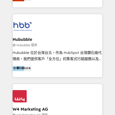
Latinoamérica, con un enfoque en Marketing, Ventas
5+ años como partner HubSpot 100+
y Servicio al Cliente. Somos un equipo de trabajo
implementaciones en LATAM y EE. UU. Expertise en
multidisciplinario de alto rendimiento, con
integraciones vía API Top #7 HubSpot Partner
conocimiento y experiencia enfocado en: 1.
LATAM 2025 🏆 Impulsamos crecimiento con CRM +
Optimizar la eficiencia operativa de nuestros
IA en múltiples industrias. 👉 ¿Listo para transformar
clientes 2. Mejorar la experiencia del cliente 3.
tus procesos comerciales?
Asegurar resultados medibles Nos especializamos
Hububble
en bancos, seguros, e-commerce, Desarrolladores
由 Hububble 提供
Inmobiliarios y Empresas Distribuidoras de
Hububble 位於台灣台北，作為 HubSpot 台灣鑽石級代
Productos
理商，我們提供客戶「全方位」的集客式行銷服務以及
HubSpot 導入服務等解決方案。 我們擅於為客戶量身打
鑽石級
5.0
造數據驅動的數位行銷計畫，幫助客戶有效率的達到行銷
目的並且獲得實質且持續性的業務成長。 服務超過 200
家客戶導入 HubSpot ，領先市場客戶數： BenQ、
Appier、TXOne、神腦國際、SEMI 、鼎新電腦、DFI 友
通資訊、SYSTEX 精誠資訊、外貿協會 TAITRA.. 🖥 Web
Design & Development | 網站設計 & 網站後台建置 🎯
Marketing & SEO | 客製化行銷內容及策略、SEO 搜尋
W4 Marketing AG
引擎優化 🛠 CRM and 3rd party API Integration
由 W4 Marketing AG 提供