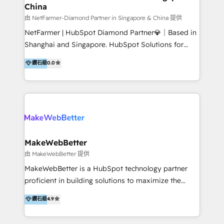
China
market and sales strategy: for both clinic growth and
medical device commercialisation Events,
由 NetFarmer-Diamond Partner in Singapore & China 提供
partnerships, and referral programme management
NetFarmer | HubSpot Diamond Partner💎｜Based in
PMS integrations to HubSpot. Experience: We've
Shanghai and Singapore. HubSpot Solutions for
worked with some of Australia's most recognised
China and Global Growth. HubSpot solutions for
鑽石級
0.0
healthcare brands including MonashIVF, MoleMap,
China, cross-border CRM, and global marketing. 🎯
DentalBoutique, MavenDental, Optiscan and
Who We Are Built For: - Companies expanding
Orthocell. We hold Diamond HubSpot partner status
between China and Southeast Asia - Cross-border e-
and have built live integrations with CareStack and
commerce brands - Manufacturers and trading firms
other practice management platforms.
going global - B2B marketplace sellers operating in
multiple currencies and languages 💡Our solutions: -
Implementation: HubSpot onboarding, system
MakeWebBetter
configuration, and CRM setup - Development:
由 MakeWebBetter 提供
Custom workflows, integrations, APIs, and
MakeWebBetter is a HubSpot technology partner
automation - Training: Sales, marketing, and service
proficient in building solutions to maximize the
team enablement and adoption - Architecture: CRM
operational efficiency of HubSpot. The fastest-
鑽石級
4.9
data modeling, lifecycle design 🏆 Awards: #1 Cross-
growing tech-enabler & facilitator, MakeWebBetter,
Sell & Upsell Award 2025 | #3 Growth Getter Award
hands you the blend of HubSpot expertise &