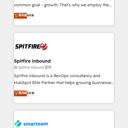
implementation and training. Skilled in-house
common goal – growth. That’s why we employ the
developers are building HubSpot CMS websites and
latest innovations in disruptive technology in our
菁英級
4.9
complex API integrations with external platforms.
approach to web design, sales enablement and
Working from several campuses across Belgium, The
inbound marketing that deliver month-on-month
Netherlands, Denmark and Sweden, iO currently
growth for our client's businesses. These methods
supports the growth of big and small companies
are confirmed by data-driven results so you can see
such as Brussels Airport, Volvo, Farmaline, Agilitas,
exactly where your marketing budget is being used
Streamz and Michelin.
and how. In a few months, you can boost leads, ROI
and overall revenue to a level not feasible with
Spitfire Inbound
traditional methods. If you’re a frustrated marketing
由 Spitfire Inbound 提供
manager or business owner sick of wasting budget
Spitfire Inbound is a RevOps consultancy and
with generic agencies and their outdated methods,
HubSpot Elite Partner that helps growing businesses
we are here to help. We help ambitious businesses
design predictable, scalable revenue-driving
菁英級
5.0
just like yours attract more high-quality leads
strategies. With offices in South Africa and London,
throughout each stage of the buying cycle with
we take a RevOps-led approach that aligns sales,
conversion-ready websites, engaging content
marketing & service, breaks down silos, and gives
specifically targeted to your key audiences and
teams the clarity to operate efficiently and with
enable sales teams with the process, technology and
confidence. We deliver end to end strategy and