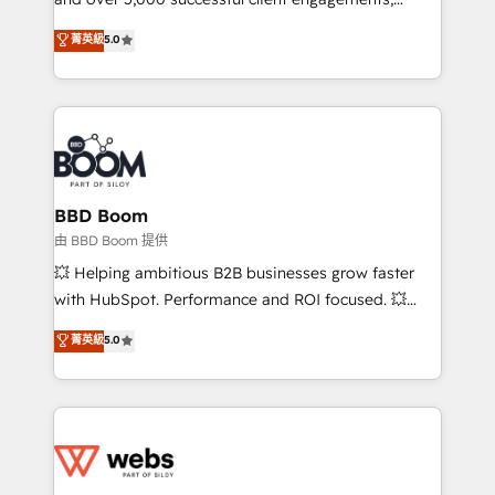
opportunités d'affaires ➤ La mise en place de
Vonazon turns marketing complexity into
stratégies d'acquisition marketing (SEO, SEA,
菁英級
5.0
measurable, scalable growth. From onboarding to
inbound, automatisation marketing, ABM, IA,
enterprise-grade campaigns, our in-house team
emailing) Informations clés : - 10 ans d'expérience -
builds scalable strategies that drive long-term
100+ intégrations CRM HubSpot réussies - 40
revenue. ⚙️ HubSpot Integration & Optimization •
experts conseil - 150 certifications HubSpot
Seamless CRM, CMS, and automation setup •
cumulées
Complex platform migrations and data cleanups •
Custom APIs and third-party integrations 📈 End-to-
BBD Boom
End Revenue Acceleration • Lifecycle marketing and
由 BBD Boom 提供
pipeline growth programs • Sales enablement tools
💥 Helping ambitious B2B businesses grow faster
and CRM optimization • Retention strategies with
with HubSpot. Performance and ROI focused. 💥
customer journey mapping 🏅 Elite-Level HubSpot
BBD Boom is the HubSpot partner that can help you
菁英級
5.0
Execution • 750+ onboardings and 2,000+
to HubSpot Better. We work with your teams to
implementations • Deep expertise across marketing,
solve all your HubSpot challenges and improve user
sales, and service hubs • Built-in flexibility for
adoption, sales process and marketing results.
startups to global brands
Services 📚 Onboarding your team to HubSpot for
the first time 🔧 Designing and optimising your
HubSpot set-up for better results 🌐 Website design