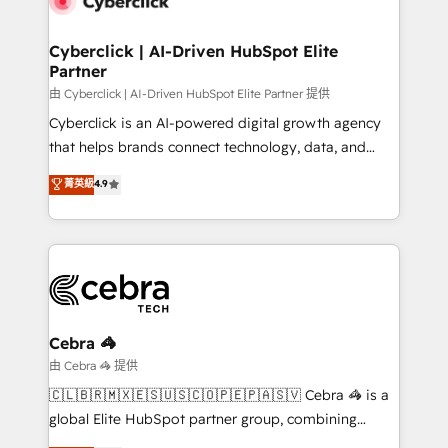
go-to-market systems that align people, process,
and technology for predictable, scalable revenue
Cyberclick | AI-Driven HubSpot Elite
Partner
growth. Our expertise spans RevOps, CRM and data
architecture, AI enablement, and strategic marketing,
由 Cyberclick | AI-Driven HubSpot Elite Partner 提供
delivered through our proprietary FLAIR framework
Cyberclick is an AI-powered digital growth agency
for responsible AI adoption. As a HubSpot Elite
that helps brands connect technology, data, and
Partner and ISO 27001:2022 certified consultancy,
creativity to achieve measurable results. Founded in
菁英級
4.9
we blend strategy, creativity, and technology to help
Barcelona and operating across Spain, LATAM, and
organisations scale smarter and grow stronger.
the UK, we support global companies in building
smarter marketing, sales, and customer success
strategies. As the only HubSpot Elite Partner in
Iberia (Spain & Portugal), we combine human insight
with intelligent automation to drive sustainable
growth. Our multidisciplinary team designs solutions
Cebra 🦓
that simplify complexity, boost performance, and
由 Cebra 🦓 提供
turn innovation into real impact. 🌍 Highlights •
🇨🇱🇧🇷🇲🇽🇪🇸🇺🇸🇨🇴🇵🇪🇵🇦🇸🇻 Cebra 🦓 is a
HubSpot Partner since 2012 • 2022 EMEA Impact
global Elite HubSpot partner group, combining
Award: Best Integration • 150+ successful HubSpot
technology, marketing and media expertise across