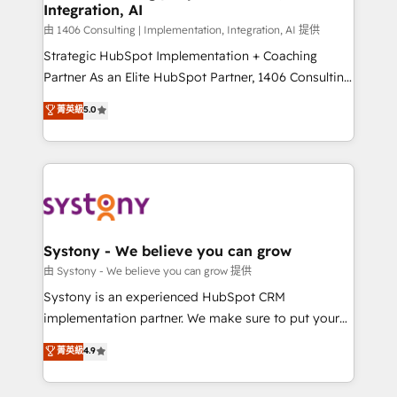
Integration, AI
思決定者・PMO・現場担当者に並走します。 1️⃣
HubSpot導入・活用支援 顧客データの一元化から、
由 1406 Consulting | Implementation, Integration, AI 提供
GTMの見える化・自動化まで。全Hub統合運用、デー
Strategic HubSpot Implementation + Coaching
タ品質設計、グループ横断のCRM統合に対応します。
Partner As an Elite HubSpot Partner, 1406 Consulting
2️⃣ AIエージェント組織構築 営業・マーケティング業務
helps mid-market revenue teams transform how
菁英級
5.0
の一部をAIが自律実行する組織への移行を設計・実装。
they sell, market, and serve. We don't just build your
Breeze・Claude等をHubSpotと連携させ、役割定義・
HubSpot—we teach your team to own it, then stay
運用ルール・成果指標まで含めて設計します。 3️⃣ 全社
to help you keep winning. What We Do ⚙️ CRM
DX × AI推進のPMO伴走支援 複数部門をまたぐDX×AI変
Implementations across Marketing, Sales, Service,
革を、構想から実装・定着までPMOとして主導。「設
Data & Content 📈 Sales & Marketing Alignment +
定の代行ではなく、設計の責任」を引き受け、部門横断
Revenue Team Enablement 🤖 Breeze AI & Custom
の統合・浸透・変革管理を実行します。 ▸ CMS戦略設
Agent Creation 🔄 Custom Integrations & Data
Systony - We believe you can grow
計・構築：リード獲得・CVR・SEOを前提にした情報設
Migration Why 1406 We become part of your team.
由 Systony - We believe you can grow 提供
計・導線設計・テンプレート設計をContent Hubで一体
Your team learns while we build. We fix what others
Systony is an experienced HubSpot CRM
提供。 ▸ 既存CRM・MAからの移行支援：Salesforce・
broke. Built for mid-market reality—practical
implementation partner. We make sure to put your
Marketo・Pardot等からの移行、カスタム設計、履歴
solutions that work with your actual headcount and
organization's needs and goals first and think along
データ移行と活用設計まで。 ▸ AEO対応：ChatGPT・
菁英級
4.9
constraints. By the Numbers 🏆 Top 1% of all
with your organization. We are only satisfied once
Perplexity等のAI検索からの流入・引用を前提にコンテ
HubSpot partners 🔄 Top 5% globally in client
you are too. Why Systony? - 20+ years of
ンツとサイト構造を最適化。 🏆 なぜ100incを選ぶの
retention 📅 10+ years of consistent results Who We