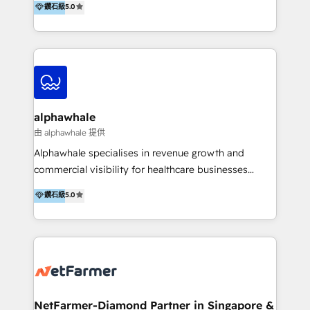
鑽石級
5.0
better change. With three specialist agencies merged
under one roof, we blend strategic insight, creative
excellence and digital innovation to deliver brand
transformation, campaign activation and end-to-end
digital experience across Malaysia, Singapore,
Philippines and beyond. Our services include brand
strategy & architecture, naming, narrative & identity
alphawhale
design; campaign ideation and activation across
由 alphawhale 提供
digital and offline channels; digital transformation,
Alphawhale specialises in revenue growth and
including audits, roadmap, CX/UI-UX, web/app
commercial visibility for healthcare businesses
development, e-commerce and emerging tech
across APAC. We work with private dental and
鑽石級
5.0
(Blockchain, Web3); and onboarding &
medical clinics, healthcare groups, and medical
implementation of HubSpot Marketing, Sales and
device companies and PE firms to improve patient
Service Hubs with personalised plans, training and
acquisition, strengthen go-to-market strategies, and
dedicated CRM support.
build clearer visibility into what's driving growth.
How we help: Patient acquisition and digital
experience: paid media, SEO, and conversion
optimisation across the full patient journey Go-to-
NetFarmer-Diamond Partner in Singapore &