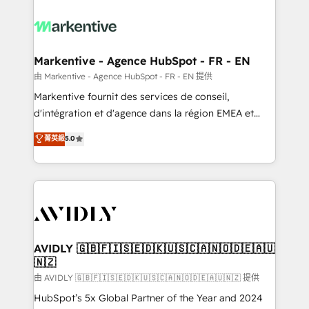
tailored to your business. Together, we unlock
results, fast. ⚙️CRM & RevOps: Align all Hubs to your
buyer journey for clean data, scalability, & reporting.
🎯Demand Gen & ABM: Drive pipeline with inbound,
Markentive - Agence HubSpot - FR - EN
ABM, AEO, SEO, & paid media. 👩‍💻Web Design:
由 Markentive - Agence HubSpot - FR - EN 提供
Build high-performing websites with UX, messaging,
Markentive fournit des services de conseil,
& conversion strategy that drive results. 🤖AI
d'intégration et d'agence dans la région EMEA et
Strategy: Activate Breeze Agents, configure HubSpot
North America. Avec plus de 115 experts en
菁英級
5.0
AI, & maximize AEO with tailored AI services. 🧩
marketing automation, Growth, Revops, CRM et
Integrations: Extend HubSpot with custom
webdesign. Markentive is both a consulting firm, a
integrations, hosting, & maintenance.
digital agency and an integrator. With over 115
experts in marketing automation, growth, revops,
CRM and webdesign (We focus on EMEA - USA
customers).
AVIDLY 🇬🇧🇫🇮🇸🇪🇩🇰🇺🇸🇨🇦🇳🇴🇩🇪🇦🇺
🇳🇿
由 AVIDLY 🇬🇧🇫🇮🇸🇪🇩🇰🇺🇸🇨🇦🇳🇴🇩🇪🇦🇺🇳🇿 提供
HubSpot’s 5x Global Partner of the Year and 2024