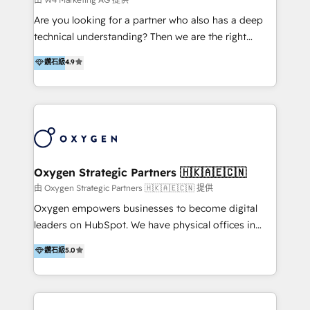
Solutions | 數位平台間的整合 🚚 HubSpot
Are you looking for a partner who also has a deep
Implementation & Migration | HubSpot 中文教學、導
technical understanding? Then we are the right
入、資料轉移、客製化及第三方技術串接 Hububble is a
partner. Efficiency through Technology in Marketing
鑽石級
4.9
HubSpot solutions provider and inbound digital
& Sales! Since 1994, we constantly seek and develop
marketing agency with offices in Taiwan, and
new digital solutions that allow marketing and sales
Philippines. As a Diamond HubSpot-certified official
to get done faster, better, and at lower costs. W4' s
partner, we specialize in delivering digital marketing
field of activity is wide and varied. It ranges from
solutions that drive real and consistent growth for
marketing automation services to promotional
our clients and their businesses. Our services
campaigns through to the creation of websites and
encompass a wide range of custom offerings in the
the programming of HubSpot apps & integrations.
Oxygen Strategic Partners 🇭🇰🇦🇪🇨🇳
field of digital marketing, including web design,
As HubSpot Certified Trainer, we offer inbound- and
由 Oxygen Strategic Partners 🇭🇰🇦🇪🇨🇳 提供
development, custom API integration, campaign
content marketing workshops as well as software
Oxygen empowers businesses to become digital
strategy and execution, email marketing, platform
trainings. Furthermore W4 created the marketing
leaders on HubSpot. We have physical offices in
integration, and much more.
platform "Marketingblatt" which provide the latest
Hong Kong, Shenzhen, and Dubai (unlike many listed
鑽石級
5.0
marketing trends and topics:
in the partner directory) and an international team of
https://blog.marketingblatt.com/
HubSpot experts who are native speakers of
English, Mandarin, Cantonese, and Arabic. We
specialise in HubSpot onboarding, implementation,