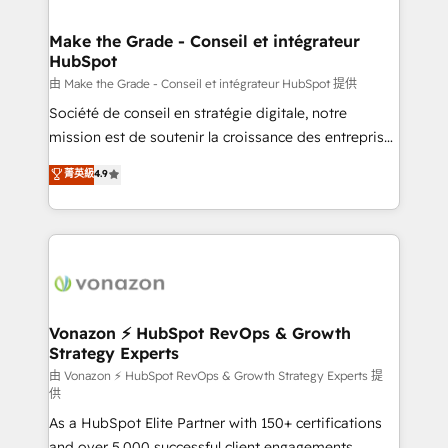
COS Design Award 🏆2013 HubSpot Marketplace
Huble has built a track record that speaks for itself.
Provider of the Year 🏆2011 Became a HubSpot
One company, one operating model, delivering
Make the Grade - Conseil et intégrateur
Partner 📆Founded in 1997
HubSpot
across offices and consulting teams in the UK, USA,
Canada, Germany, France, Belgium, Singapore, and
由 Make the Grade - Conseil et intégrateur HubSpot 提供
South Africa. Certified compliant with ISO/IEC
Société de conseil en stratégie digitale, notre
27001:2022 and ISO 9001:2015 across all seven
mission est de soutenir la croissance des entreprises
international offices and 175+ employees.
B2B à travers l’acquisition de nouveaux clients,
菁英級
4.9
l'intégration CRM et le développement des revenus
auprès de vos comptes existants. En France et à
l'international, nous travaillons avec des ETI
ambitieuses, des grands groupes voulant aller au-
delà d’une simple transformation digitale et des
startups florissantes. Nos 3 grandes expertises sont :
➤ L’intégration de CRM et de méthodologie RevOps
Vonazon ⚡ HubSpot RevOps & Growth
Strategy Experts
pour aligner les équipes marketing, commerciales et
support client (data migration, synchronisation API,
由 Vonazon ⚡ HubSpot RevOps & Growth Strategy Experts 提
供
audit et maintenance) ➤ La création de sites internet
As a HubSpot Elite Partner with 150+ certifications
de conversion qui transforment les visiteurs en
and over 5,000 successful client engagements,