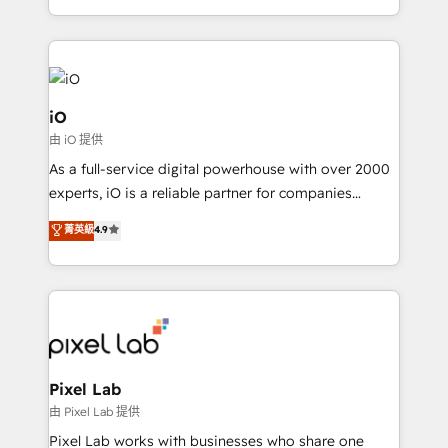
and, deliver clarity on marketing expenditure.
iO
由 iO 提供
As a full-service digital powerhouse with over 2000
experts, iO is a reliable partner for companies
looking to strengthen their position in the fields of
菁英級
4.9
marketing, technology, content, strategy and
creation. iO combines in-depth knowledge on both
the marketing and technology end of HubSpot,
creating impactful inbound marketing strategies
from end-to-end. Teams of marketing specialists,
developers, copywriters and designers work side by
side to meet the specific demands of every client
Pixel Lab
and project. Dedicated HubSpot teams combine all
由 Pixel Lab 提供
skills for HubSpot projects from strategy to
Pixel Lab works with businesses who share one