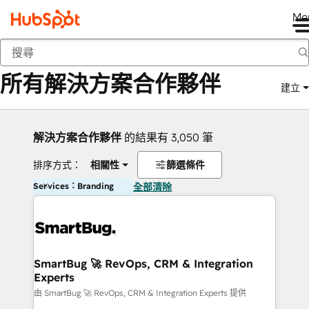
Me
返回
所有解決方案合作夥伴
建立
解決方案合作夥伴
的結果有 3,050 筆
排序方式：
相關性
篩選條件
Services：Branding
全部清除
SmartBug 🚀 RevOps, CRM & Integration
Experts
由 SmartBug 🚀 RevOps, CRM & Integration Experts 提供