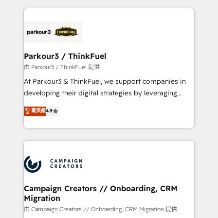
TCO. As a trusted extension of your team, we
pourquoi, nos experts sont à la fois capables de
believe in the power of partnership. Together, we
gérer votre projet de création de site internet, votre
embark on a transformational journey that sets your
référencement, votre stratégie digitale et le pilotage
business up for long-term success. Unlock your
et l'intégration d'HubSpot ! Les grandes phases d'un
business. If not now, when?
projet HubSpot avec DIGITALISIM : 🧽 Nettoyage,
Parkour3 / ThinkFuel
migration et intégration des bases de données. 🚀
由 Parkour3 / ThinkFuel 提供
Développement des interfaces avec vos logiciels
At Parkour3 & ThinkFuel, we support companies in
métiers ⚙️ Configuration de la plateforme HubSpot
developing their digital strategies by leveraging
📈 Configuration de rapports et tableaux de bord 🤝
technologies and automating their marketing and
菁英級
4.9
Book Process & Guidelines utilisateurs 🎓
sales processes to generate growth. Our offer spans
Formations des utilisateurs
from Strategy to Operations. We specialize in CRM
onboarding and implementation, web design, sales
& marketing automation, and digital marketing. With
extensive experience working with tech companies
and manufacturers since 2002, we are committed to
empowering our clients and developing their
Campaign Creators // Onboarding, CRM
Migration
autonomy. Get to grips with HubSpot through
guided implementation and seamless integration of
由 Campaign Creators // Onboarding, CRM Migration 提供