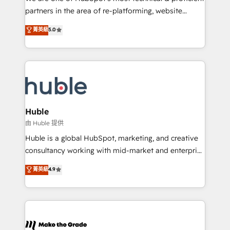
training, planning, and qualification. Leveraging
partners in the area of re-platforming, website
technology, data analytics, CRM optimization, and
design & development. We specialize in multi-hub
菁英級
5.0
inbound marketing tactics, we focus on
implementations for mid-market & enterprise
understanding, nurturing, and converting leads.
companies. We are woman-owned, powered by
Partner with us to unlock your business's full
coffee, and we ❤️ dogs. We produce award-winning
potential and achieve sustained growth in today's
work for our clients. 🏆2023 Technical Expertise
competitive market.
Impact Award 🏆2022 Technical Expertise Impact
Award 🏆2022 Platform Migration Excellence Impact
Award 🏆2020 Elite Solutions Partner 🏆2019
Huble
Integrations HubSpot Impact Award 🏆2019
由 Huble 提供
Marketing Enablement HubSpot Impact Award 🏆
Huble is a global HubSpot, marketing, and creative
2018 Website Design HubSpot Impact Award 🏆2017
consultancy working with mid-market and enterprise
Website Design HubSpot Impact Award 🏆2016
businesses. We go beyond implementation, shaping
菁英級
4.9
Growth-Driven Design Agency of the Year 🏆2016
the strategy, processes, and teams that turn
Sales Enablement HubSpot Impact Award 🏆2015
HubSpot into a genuine growth engine. Named
Growth-Driven Design Agency of the Year 🏆2015
HubSpot's Global Partner of the Year in 2024,
Became the 5th Agency to reach Diamond 🏆2014
consistently ranked among their top 5 partners
HubSpot COS Performance Award 🏆2014 HubSpot
worldwide, and with over 15 years in the ecosystem,