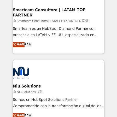
training to smash targets.
implementation, aligning people, processes, data
and technology around a single source of truth to
Smarteam Consultora | LATAM TOP
PARTNER
support sustainable growth and better decision-
making. Working with clients locally and globally, our
由 Smarteam Consultora | LATAM TOP PARTNER 提供
expertise includes HubSpot onboarding and CRM
Smarteam es un HubSpot Diamond Partner con
implementation, automation, sales and customer
presencia en LATAM y EE. UU., especializado en
experience strategy, web development, integrations,
implementaciones de HubSpot, integraciones API y
菁英級
4.8
and data-driven campaigns. Winners of the first
optimización de procesos comerciales con IA. Con
Global HEART Award, Yamini Rogan, CEO of
más de 6 años de experiencia, hemos liderado 100+
HubSpot said "We love the impact you are having in
implementaciones conectando HubSpot con SAP,
the community - we are so glad to work with you."
ERPs, e-commerce, plataformas financieras,
Connect with us to see how we can do better and be
WhatsApp y sistemas logísticos. Nuestro equipo
better together 🏆
multicultural trabaja en español, inglés y portugués,
uniendo visión estratégica y excelencia técnica para
Niu Solutions
generar resultados medibles. Apoyamos a empresas
由 Niu Solutions 提供
de construcción, educación, tecnología, retail, e-
Somos un HubSpot Solutions Partner
commerce, salud, financieras, seguros y servicios,
Comprometido con la transformación digital de los
ayudándolas a conectar sistemas, escalar equipos y
procesos comerciales de las empresas en
菁英級
5.0
tomar decisiones basadas en datos. 🌎 Highlights: