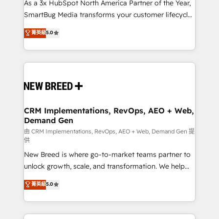
As a 3x HubSpot North America Partner of the Year,
SmartBug Media transforms your customer lifecycle
into a revenue engine. Our unified ecosystem
菁英級
5.0
includes specialized divisions Globalia (AI &
Software) and Point Success Media (Paid Media),
making this the official home for all three brands. 🔄
Implementation & Integration - Seamless migrations
and system integrations powered by Globalia’s
technical development team. - 19 HubSpot-certified
trainers to drive platform adoption. 📈 Revenue
CRM Implementations, RevOps, AEO + Web,
Demand Gen
Generation - Full-funnel marketing and high-
performance advertising via Point Success Media. -
由 CRM Implementations, RevOps, AEO + Web, Demand Gen 提
供
Expert deployment of Breeze AI and custom agents
New Breed is where go-to-market teams partner to
to automate growth. 🏆 Elite Excellence - 8 platform
unlock growth, scale, and transformation. We help
accreditations and deep HIPAA-compliance
companies activate HubSpot’s AI-powered
expertise. - A team of 250+ experts dedicated to
菁英級
5.0
customer platform and operationalize HubSpot’s
your resilient growth.
Loop Marketing framework through expert-led
services, smart agents, and purpose-built apps,