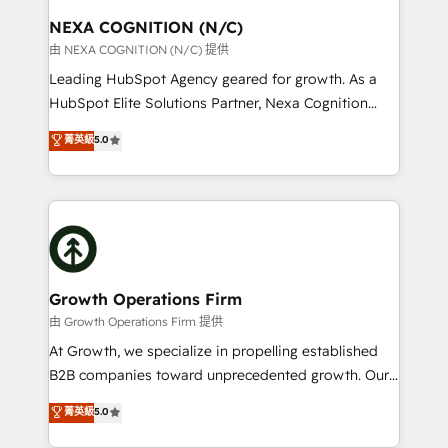
standards.
traffic, generates better leads and crushes your
NEXA COGNITION (N/C)
revenue goals. We've worked with thousands of
由 NEXA COGNITION (N/C) 提供
HubSpot customers and we'd love to work with you
Leading HubSpot Agency geared for growth. As a
too! Clients come to us for: Advanced CRM solutions
HubSpot Elite Solutions Partner, Nexa Cognition
System Integrations both Custom and Native to
ranks in the top 1% of global HubSpot Partners and
菁英級
5.0
HubSpot Data System Migrations between systems
has been one of the longest-standing partners since
to HubSpot New lead generation strategies Time-
2012. We empower businesses to harness the full
saving automations Fresh growth campaigns Robust
potential of HubSpot by combining strategic
help desk Unified revenue operations Dynamic
insights with technical excellence, we deliver
website development Award-winning creative
bespoke HubSpot solutions tailored to drive
design We live and breathe HubSpot and are ready
measurable growth and operational efficiency. Why
to take on real challenges!
Choose Nexa Cognition? 🚀 HubSpot Expertise: Our
Growth Operations Firm
certified team specialises in CRM implementation,
由 Growth Operations Firm 提供
marketing automation, and revenue operations. 🤝
At Growth, we specialize in propelling established
Custom Solutions: From onboarding and
B2B companies toward unprecedented growth. Our
integrations, to RevOps and training. We align
focus is on fine-tuning and enhancing your growth,
菁英級
5.0
HubSpot with your business needs. 🌟 Proven
sales, and marketing operations. Unlike conventional
Results: We’ve helped businesses of all sizes
marketing agencies, we dive deep into the