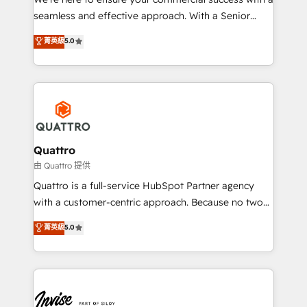
success. Now, more than ever you need to connect
seamless and effective approach. With a Senior
and align your website and marketing to sales and
team that has 10+ years of experience in HubSpot,
菁英級
5.0
customer service. It's time to empower your teams
we have a deep understanding of SaaS, Business
to create great customer experiences that generate
Services and E-commerce together with Retail. We
more leads, close more business and engage your
streamline and enhance your Sales, Marketing &
customers. Let's work side-by-side to make it
Service efforts, providing insights in your
happen.
commercial operations. We're good at RevOps,
automating and optimizing your marketing, sales &
service operations with AI, designing and building
Quattro
your website, and we drive growth through Account-
由 Quattro 提供
Based Marketing, SEO, SEA and many other tactics.
Quattro is a full-service HubSpot Partner agency
No worries, we will advise you in which to deploy
with a customer-centric approach. Because no two
and help you to get the best measurable ROI. This
clients have the same needs, Quattro offer a
菁英級
5.0
brings us to our mission; to effectively guide as
bespoke approach for every client. Services include
much Benelux companies as possible to be
business growth strategies, sales enablement, CRM
commercially successful.
set-up, Migrations, Integrations, Enterprise level
Sales Hub, Marketing Hub, Customer Support Hub,
Ops Hub Software, inbound marketing strategy,