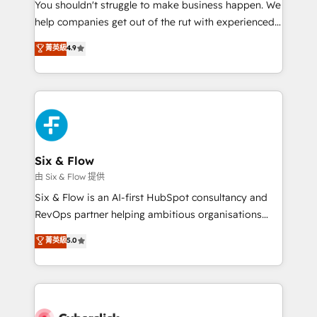
You shouldn't struggle to make business happen. We
HubSpot implementation - HubSpot CMS website
help companies get out of the rut with experienced,
build We can do lots of things. But everything we do
process-oriented teams implementing HubSpot
is there for you to: - Grow revenue, and run your
菁英級
4.9
Marketing, Sales, Service, CMS and Operations Hub,
business more efficiently - Build stronger
so selling and actually engaging with your customers
relationships with customers - Make better
feels easy and pain-free. We are a top ranked
decisions with data - Find a new voice and reach
HubSpot Elite Partner, winner of Rookie of the Year
more people - Get the most out of your HubSpot
and Customer First Awards, 4.9/5 rating in HubSpot
investment
Reviews and 4.9/5 rating in Clutch Reviews. Digifianz
helps the following industries: logistics & 3PL, home
Six & Flow
improvement & construction, branding and
由 Six & Flow 提供
commercialization, real estate, health, education,
Six & Flow is an AI-first HubSpot consultancy and
SaaS, Software Dev & IT and consulting, make the
RevOps partner helping ambitious organisations
most out of their HubSpot experience operating in
grow with clarity, confidence, and intelligence.
菁英級
5.0
the United States, EU, UAE, Mexico and Latin
Operating across the UK, Netherlands, Ireland, and
America. From casual user to super fan: make
Canada, we’ve delivered thousands of successful
HubSpot an experience you LOVE!
HubSpot projects for mid-market and enterprise
clients worldwide, with over 10 years experience. We
combine HubSpot, data, and AI to design connected