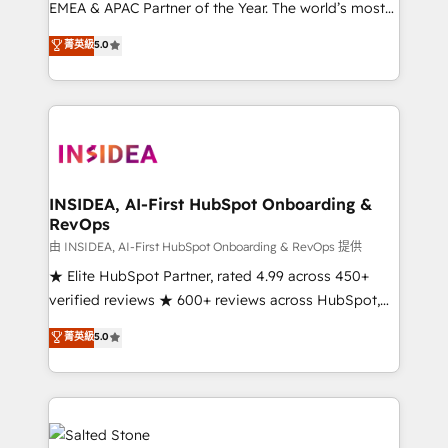
EMEA & APAC Partner of the Year. The world’s most
experienced and fully accredited HubSpot Solutions
菁英級
5.0
Partner. 🚀 With 2,750+ HubSpot projects delivered
and 370+ specialists across EMEA, APAC and NAM,
we de-risk complex CRM programmes and
accelerate ROI across every HubSpot Hub. 🧭 From
multi-region migrations to AI-powered automation,
we turn complexity into clarity, human at global
scale. 🏆 HubSpot’s CEO called us “the partner of the
INSIDEA, AI-First HubSpot Onboarding &
RevOps
future.” Others agree it is proof of trust built through
measurable impact.
由 INSIDEA, AI-First HubSpot Onboarding & RevOps 提供
★ Elite HubSpot Partner, rated 4.99 across 450+
verified reviews ★ 600+ reviews across HubSpot,
G2 & Clutch ★ 150+ in-house HubSpot-certified
菁英級
5.0
experts ★ 1,500+ implementations across 25+
countries ★ AI-first, RevOps-led, onboarding-
obsessed INSIDEA helps growing companies turn
HubSpot into a revenue engine. We onboard your
team, migrate your data, and build AI-powered