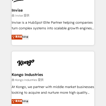
content strategies, branding, HubSpot CMS,
bespoke web apps and growth driven design
Invise
websites. Experienced in helping Global B2B
由 Invise 提供
Manufacturers, Fintech, Professional Services, IT and
Invise is a HubSpot Elite Partner helping companies
SaaS industries.
turn complex systems into scalable growth engines.
We combine strategy, technology and change
菁英級
5.0
management to drive measurable results. As part of
the fast-growing Siloy Group, we unite more than
250+ HubSpot experts across Europe – ready to
build a CRM architecture optimized to support your
business goals. Talk to us if you’re looking to: -
Connect marketing, sales and operations around one
reliable source of truth - Unlock the full value of your
Kongo Industries
CRM and marketing data, not just implement a
由 Kongo Industries 提供
system - Accelerate impact with a partner who
At Kongo, we partner with middle market businesses
understands both strategy and technology
looking to acquire and nurture more high quality
leads. We use digital media, marketing cloud,
菁英級
5.0
automation and software integration to drive sales