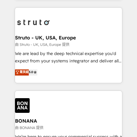
accelerate revenue growth, improve operational
operational aspects of your business, ensuring that
efficiency, and achieve ROI. 🔧 Flexible Service
each cog in your growth machine is well-oiled and
Packages: Choose ongoing support or project-based
functioning optimally. With our expertise in leading
solutions. We offer service packages designed to fit
platforms like Salesforce and HubSpot, we bring a
your requirements. Contact us today!
wealth of knowledge and experience to the table.
Struto - UK, USA, Europe
Our strategies are tailored to your business's unique
由 Struto - UK, USA, Europe 提供
needs, ensuring a personalized approach that aligns
We are lead by the deep technical expertise you'd
with your growth objectives.
expect from your systems integrator and deliver all
the agency services you'd expect from your
菁英級
5.0
HubSpot Solutions Partner. As one of the UK's
longest-standing partners, we are experts at
maximising the value of the HubSpot platform and
building an integrated growth stack that brings your
business, operational and technical requirements to
life, and creates a 360˚ view of your customer to
help your teams do more. We specialise in HubSpot
BONANA
technical services, website design and development
由 BONANA 提供
as well as agency services that help set you up for
We’re here to ensure your commercial success with a