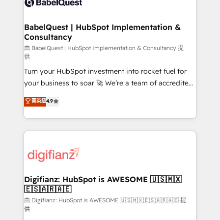
Custom API integrations & ERP systems inc. SAP and
powerful growth engine. Built to convert, scale, and
Netsuite A little about us... • Boutique 'Elite' Team (12
drive results.
super skilled members) • 150+ Clients for Sales Hub,
BabelQuest | HubSpot Implementation &
Consultancy
Marketing Hub, Service Hub, Data Hub and Website
(CMS) • ISO/IEC 27001:2022, ISO 9001:2015 and
由 BabelQuest | HubSpot Implementation & Consultancy 提
供
now... ISO 42001: 2023 certified • Exclusive AI
Turn your HubSpot investment into rocket fuel for
'GuardHub' governance framework, based on ISO
your business to soar 🚀 We’re a team of accredited
42001 - helping you 'organise complexity' 𝗥𝗲𝗮𝗱𝘆
HubSpot experts ready to help you. We can
𝗳𝗼𝗿 𝘁𝗵𝗲 𝗻𝗲𝘅𝘁 𝘀𝘁𝗲𝗽? Click the 👈 '𝗖𝗼𝗻𝘁𝗮𝗰𝘁
菁英級
4.9
implement the platform into complex business
𝗯𝘂𝘀𝗶𝗻𝗲𝘀𝘀' button to get in touch (𝘸𝘦'𝘳𝘦 𝘴𝘶𝘱𝘦𝘳
environments, optimise what you've got and make
𝘳𝘦𝘴𝘱𝘰𝘯𝘴𝘪𝘷𝘦)
sure you can actually use it, build your website in
HubSpot or create an inbound marketing strategy
for you and execute it on HubSpot. We are on the
G-Cloud 14 CCS (Crown Commercial Service)
framework, meaning we've been accredited by
Digifianz: HubSpot is AWESOME 🇺🇸🇲🇽
🇪🇸🇦🇷🇦🇪
HubSpot and vetted by the CCS, which means we
can support public sector companies as well the
由 Digifianz: HubSpot is AWESOME 🇺🇸🇲🇽🇪🇸🇦🇷🇦🇪 提
供
other ones listed in our profile. Our services: -