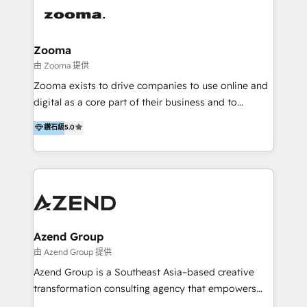
integration, strategy, automation, messaging
(through WhatsApp and WeChat), and website
creation. We were China's first HubSpot Partner in
Zooma
2013. Since then, we've become the most awarded
由 Zooma 提供
partner in Asia and have won ten IMPACT awards for
Zooma exists to drive companies to use online and
Integrations, Platform Excellence, Website Design,
digital as a core part of their business and to
Sales Enablement, and Marketing. We are also
achieve desired business results using the inbound
鑽石級
5.0
Onboarding Accredited. We primarily serve medium
methodology. Zooma guides clients to digital and
to large enterprises in healthcare, insurance,
online leadership in their respective industries
manufacturing, SaaS, and business services in
through enlightenment and implementation of
JAPAC, ANZ, Europe, and MENA.
relevance and effortless simplicity. Mainly, the clients
are international and global B2B companies.
Azend Group
由 Azend Group 提供
Azend Group is a Southeast Asia–based creative
transformation consulting agency that empowers
vision-led brands and businesses to ascend for