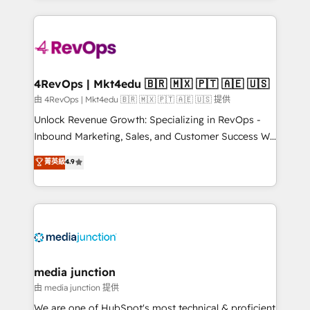
hundreds of organizations in dozens of industries,
experience for your team and customers.
there’s a good chance one of our globally integrated
teams has worked with clients just like you Let’s
explore whether S2 is the partner you’ve been
looking for...and get your next big initiative moving!
4RevOps | Mkt4edu 🇧🇷 🇲🇽 🇵🇹 🇦🇪 🇺🇸
由 4RevOps | Mkt4edu 🇧🇷 🇲🇽 🇵🇹 🇦🇪 🇺🇸 提供
Unlock Revenue Growth: Specializing in RevOps -
Inbound Marketing, Sales, and Customer Success We
specialize in driving revenue growth for companies
菁英級
4.9
across industries through tailored marketing, sales,
and customer success strategies, utilizing RevOps
methodologies. As Latin America's largest HubSpot
partner and a global leader in education market, we
offer unparalleled insights. Operating in five
countries—Brazil, UAE (Abu Dhabi/Dubai/Sharjah),
Mexico, USA, and Portugal—we've executed over a
media junction
hundred successful operations. Our approach,
由 media junction 提供
rooted in RevOps principles, integrates analysis,
We are one of HubSpot's most technical & proficient