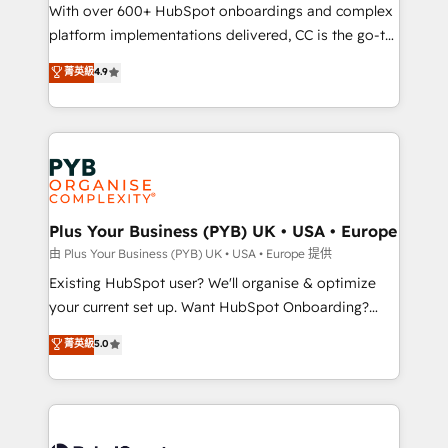
the CRM platform into your digital ecosystem. Would
With over 600+ HubSpot onboardings and complex
you like support in deploying your inbound
platform implementations delivered, CC is the go-to
marketing strategy? We'll provide support tailored
Elite Solutions Partner for businesses ready to
菁英級
4.9
to your needs and sales objectives. With 125+
migrate, replatform, and scale smarter. We specialize
certifications, we are part of the most certified
in high-impact CRM and CMS migrations and
Canadian agencies, and we both hold Onboarding
onboarding from platforms like Salesforce, NetSuite,
Accreditations. Based in Canada (coast to coast), our
Zoho, Pardot, Marketo, Microsoft Dynamics, Wix,
services are offered in both English & French.
WordPress and legacy CRMs, turning fragmented
systems into unified, growth-ready HubSpot
architectures that accelerate revenue operations and
Plus Your Business (PYB) UK • USA • Europe
performance. - Multi-object CRM migration, cleanup,
由 Plus Your Business (PYB) UK • USA • Europe 提供
and implementation. - Pre-built and custom
Existing HubSpot user? We'll organise & optimize
integrations across your full tech stack. - Custom
your current set up. Want HubSpot Onboarding?
object setup, CMS builds, and full-funnel automation.
We'll customise your CRM & automate your business
菁英級
5.0
- Dashboards, lifecycle campaigns, and lead
processes. Welcome to our Profile! We can help
nurturing sequences. - Cross-hub setup across
with... • CRM implementation, reports & workflows,
Marketing, Sales, Operations, and Service Hubs. -
and team training • CRM migration: Salesforce,
Ongoing optimization, managed support, and
Pipedrive, Dynamics etc • Technical projects inc.
scalable retainers. Let’s make HubSpot your most