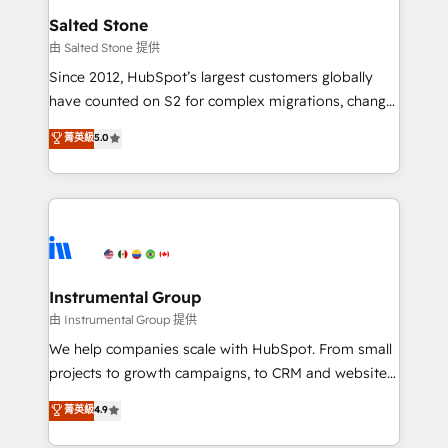
workflows that drive adoption from week one, in
Salted Stone
your time zone. What we do: ➤ Onboarding: Live in
由 Salted Stone 提供
weeks, with workflows built around your business,
Since 2012, HubSpot’s largest customers globally
not a template. ➤ Migration: Move from any legacy
have counted on S2 for complex migrations, change
CRM. Zero downtime, full data integrity. ➤
management, systems integration, and creative
Implementation: Configure HubSpot to run your
菁英級
5.0
solutions that deliver measurable impact and
revenue process. Sales, marketing, and service wired
transform brand experiences As one of the few full-
together. ➤ AI and Integrations: Layer Breeze AI,
service creative agencies in the HubSpot
custom agents, and APIs to remove manual work. ➤
ecosystem, we blend strategy, technology, & award-
Ongoing Management: Monthly tune-ups, feature
winning design to build scalable, globally
rollouts, adoption coaching. Buying HubSpot,
regionalized HubSpot websites, integrated
switching to it, or reviving a stale portal? We are
marketing campaigns, & RevOps frameworks that
Instrumental Group
built for the work.
fuel long-term success We connect the entire
由 Instrumental Group 提供
customer lifecycle through seamless integrations,
We help companies scale with HubSpot. From small
ensure long-term adoption with change-
projects to growth campaigns, to CRM and websites.
management programs, and align marketing, sales,
Hire an agency that's experienced in every inch of
菁英級
4.9
and service to drive sustainable growth With 6 key
HubSpot and willing to work hand-in-hand with your
HubSpot accreditations and experience across
team to simplify the complex and build a better