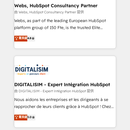
and build using HubSpot 🔌 Integrating HubSpot
Webs, HubSpot Consultancy Partner
with other systems 🎓 Training your teams to be
由 Webs, HubSpot Consultancy Partner 提供
HubSpot pros 📊 Lead generation services using
Webs, as part of the leading European HubSpot
HubSpot Why us? - SIX HubSpot Accreditations -
platform group of 150 Fte, is the trusted Elite
awarded by HubSpot after a rigorous process for
HubSpot CRM Partner offering you a roadmap on
菁英級
4.8
CRM, Solutions Architecture, Onboarding , Data
maximizing EBITDA and achieving Commercial
Migration, Custom Integration & Platform
Excellence. With our targeted processes, we
Enablement -Onboarded over 500 businesses to
strengthen your digital transformation and minimize
HubSpot -Top 1% of partners worldwide -In-house
costs. As HubSpot's Advanced Accredited CRM
team of 25+ experts Contact us today to help you
Implementation partner, we provide expertise to
get more from your investment in HubSpot.
drive your business forward. Since 2015 we are fully
www.bbdboom.com
dedicated to HubSpot and with an experienced
DIGITALISIM - Expert Intégration HubSpot
team (50+), we work with reputable companies in
由 DIGITALISIM - Expert Intégration HubSpot 提供
B2B sectors such as manufacturing, SaaS and
Nous aidons les entreprises et les dirigeants à se
business services. We prepare a customized
rapprocher de leurs clients grâce à HubSpot ! Chez
business case that demonstrates the value and
DIGITALISIM, nous avons l'intime conviction que la
菁英級
5.0
impact of your digital transformation, including a
réussite des entreprises passe par l’innovation web,
detailed financial rationale with a focus on ROI and
le marketing digital, et la relation client ! C'est