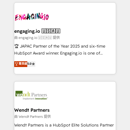
experience with CRM, Marketing, Sales & Service
か？ ✓ HubSpot Eliteパートナー認定 ✓ HubSpotアワ
Serve Revenue teams, marketing leaders, and sales
implementations - 500+ successful onboardings -
ード受賞・HUGリーダー ✓ ISO27001:2022 /
ops at mid-market companies ready to move
Own back-end developers - Complex data
ISO9001:2015 取得 ✓ 400社以上の導入実績 ✓
beyond spreadsheets into unified systems that
migrations (e.g. Salesforce, MS Dynamics, Perfect
HubSpot大百科 出版 CRM・AI活用に関するご相談、現
drive real business results.
View, SuperOffice) - Custom integrations (e.g. MS
engaging.io 🇺🇸🇦🇺
状整理の壁打ちなど、構想段階からお気軽にお問い合わ
Business Central, Navision, AX, SAP, Exact, AFAS) We
由 engaging.io 🇺🇸🇦🇺 提供
せください。
focus on growing B2B companies in the SME sector
🏆 JAPAC Partner of the Year 2025 and six-time
such as manufacturing, SaaS, business services and
HubSpot Award winner. Engaging.io is one of
wholesaler companies. As an experienced HubSpot
HubSpot’s most experienced Agency Partners
菁英級
5.0
partner, we know how important user adoption is.
globally, delivering complex HubSpot
That's why we have developed a step-by-step
implementations for 16+ years. With 700+ projects
implementation process that focuses on user
completed across APAC and North America, we help
adoption. We’re experts on connecting data,
mid-market and enterprise organisations with CRM
technology and people with each other. Together we
migrations, custom integrations, data architecture,
strive for optimal customer processes and
automation, and portal builds. We specialise in
experiences. Systony – We believe you can grow!
Salesforce, Microsoft Dynamics, and legacy CRM
Wendt Partners
migrations; custom integrations with platforms
由 Wendt Partners 提供
including Ticketmaster, Ticketek, SevenRooms,
Wendt Partners is a HubSpot Elite Solutions Partner
NetSuite, Snowflake, and Salesforce; HubSpot CMS