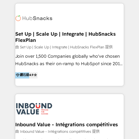
2025 NetFarmer (上海旺田信息技术有限公司)
eminent solutions & integrations. Trust us to
HubSpot 中国解决方案，助力企业全球增长 CRM｜AI｜
streamline your HubSpot experience. 🚀HubSpot
微信生态｜系统集成｜跨境营销 大陆首个HubSpot钻石
Elite Partners with 10+ years of HubSpot experience
💎合作伙伴。 核心能力包括： - 实施：HubSpot 系统上
🤝HubSpot Premier Integration partner 🤝Google
线、配置、数据初始化与流程搭建 - 开发：工作流自动
Premier Partner 2023 🌟5 HubSpot Accreditations 🌟
Set Up | Scale Up | Integrate | HubSnacks
化、系统集成、API 与定制功能开发 - 培训：销售、市
FlexPlan
Won HubSpot Theme Challenge 2021 🌟INBOUND’19
场、客服团队的角色化培训与系统落地 - 架构：CRM 数
HubSpot Rising Star Why us? Harnessing the full
由 Set Up | Scale Up | Integrate | HubSnacks FlexPlan 提供
据模型、客户生命周期与增长架构设计
potential of the powerful HubSpot CRM. ✔️A team of
Join over 1,500 Companies globally who've chosen
HubSpot experts backed by over 10+ years of
HubSnacks as their on-ramp to HubSpot since 2014
HubSpot experience ✔️Flexible pricing models —
Simple pay-as-you-go plans that accelerate value...
鑽石級
4.9
Hourly-fee (assigned one Dedicated HubSpot
1️⃣ Set Up | Onboarding New or Check-fixing existing
Admin); Monthly-fee (HubSpot Admin + Project
HubSpot portals 2️⃣ Scale Up | 100% HubSpot Task
Manager); and Fixed Project Cost (as per
Execution... Global 24/7 ... All Experts 3️⃣ Integrate |
requirement). ✔️Helped over 25,000+ customers so
your entire Tech Stack with Custom Integrations
far with our HubSpot solutions. ✔️Bespoke apps &
Slash months from your API Integration project... ⬅️
on-demand bundle services. Connect with us today!
Click "Contact Business" ⬅️ to access 150+ Kickstart
Integration templates that put HubSpot in the center
Inbound Value - Intégrations compétitives
of your tech stack, syncing... 🛍️ Shopify or
由 Inbound Value - Intégrations compétitives 提供
WooCommerce 💲 Stripe or Paypal 💰 Sage or