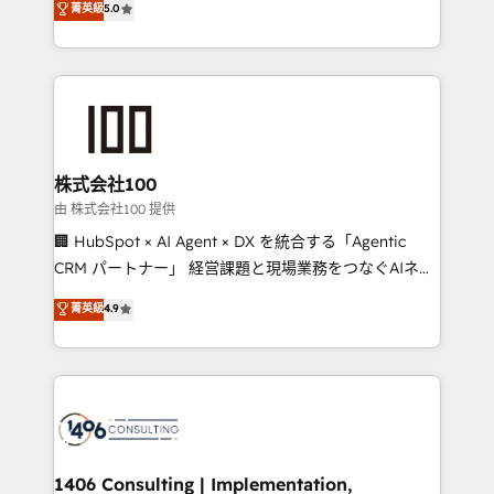
菁英級
5.0
projects • Clients in 30+ industries • Proprietary
Latin America and Southern Europe, with teams
technology for integrations • Multilingual team:
across 9 countries. Born in Chile, we combine local
English, Spanish, Portuguese & Italian 👉 Grow
insight with international reach to help businesses
smarter with AI and HubSpot.
grow. For over 12 years, we’ve delivered 500+
HubSpot implementations, building end-to-end
solutions that integrate CRM, AI automation, inbound
and loop marketing, content, and digital creativity.
株式会社100
Our multicultural team works in Spanish, Portuguese,
由 株式会社100 提供
and English to design scalable strategies that drive
🏢 HubSpot × AI Agent × DX を統合する「Agentic
measurable growth. 🌎 Highlights: • 10+ years as a
CRM パートナー」 経営課題と現場業務をつなぐAIネイ
HubSpot partner. • 2023 Impact Awards: Platform
ティブ・エージェンシーとして、HubSpot Eliteの実装
菁英級
4.9
Migration Excellence. • Top 3 Partner of the Year
力で顧客フロント業務を再設計します。 💡 100inc は何
LATAM 2022, 2023, 2024, 2025. • Partner of the Year
をする会社か？ HubSpotを共通基盤に、AIエージェン
2024. • Organizer of Aliados.ai (AI, marketing & tech
トを組み込んだ顧客フロント業務（マーケティング・営
global congress). 👉 Ready to scale your business
業・CS）を組織全体で設計・実装する日本のAIネイテ
with HubSpot? Let Cebra’s experts help you grow
ィブ・エージェンシーです。事業部・グループ会社・部
faster, smarter, and with impact.
門が分立する組織で、データと業務プロセスのサイロ化
を、CRMを軸とした全社共通基盤に再構築します。意
1406 Consulting | Implementation,