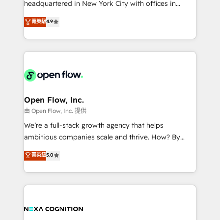
headquartered in New York City with offices in
development; AI automation; and data services. As
Toronto, London and Melbourne. As a global
菁英級
4.9
a Ticketmaster Nexus Partner, we deliver advanced
HubSpot partner, we specialize in working with
sports and events integrations in the HubSpot
sophisticated B2B companies to implement the
ecosystem. We also build and maintain proprietary
HubSpot CRM platform across client organizations.
HubSpot apps including JinnSync. Our credentials
Our vertical market expertise includes
include five HubSpot Academy accreditations, six
industrial/manufacturing, professional services,
HubSpot Awards, recognition in Financial Services
architecture/engineering/construction (AEC),
and Real Estate, and 80+ five-star reviews.
distribution, commercial real estate, technology,
Open Flow, Inc.
finserv/fintech, IT managed services, transportation
由 Open Flow, Inc. 提供
& logistics, energy/solar, staffing and recruiting,
We’re a full-stack growth agency that helps
media, healthcare and government contractors. Our
ambitious companies scale and thrive. How? By
scope of services encompasses Platform Solutions,
upgrading and streamlining every single revenue-
菁英級
5.0
Technical Solutions, Enablement Solutions, Digital
generating aspect of your business. We’re proud
Solutions and Growth Solutions. As a fully
HubSpot Elite Solutions Partners and devout CRM
accredited and five-star rated firm, Wendt Partners
nerds who can harness HubSpot’s custom digital
brings a deep bench of expertise to each client
tools to improve each touchpoint of your customer
engagement. In addition, we are SOC 2, ISO 27001,
experience. Working hand-in-hand with your team,
GDPR and HIPAA compliant for global IT security
we’ll assemble a RevOps machine that drives more