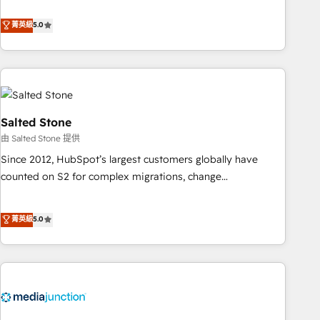
de 115 experts en marketing automation, Growth, Revops,
CRM et webdesign. Markentive is both a consulting firm, a
菁英級
5.0
digital agency and an integrator. With over 115 experts in
marketing automation, growth, revops, CRM and webdesign
(We focus on EMEA - USA customers).
Salted Stone
由 Salted Stone 提供
Since 2012, HubSpot’s largest customers globally have
counted on S2 for complex migrations, change
management, systems integration, and creative solutions
that deliver measurable impact and transform brand
菁英級
5.0
experiences As one of the few full-service creative agencies
in the HubSpot ecosystem, we blend strategy, technology,
& award-winning design to build scalable, globally
regionalized HubSpot websites, integrated marketing
campaigns, & RevOps frameworks that fuel long-term
success We connect the entire customer lifecycle through