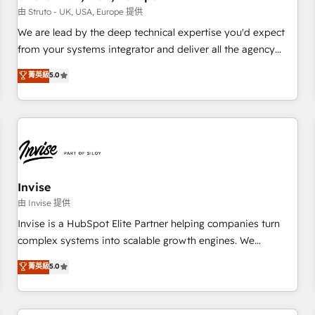
we'd love to work with you too! Clients come to us for:
由 Struto - UK, USA, Europe 提供
Advanced CRM solutions System Integrations both Custom
We are lead by the deep technical expertise you'd expect
and Native to HubSpot Data System Migrations between
from your systems integrator and deliver all the agency
systems to HubSpot New lead generation strategies Time-
services you'd expect from your HubSpot Solutions Partner.
菁英級
5.0
saving automations Fresh growth campaigns Robust help
As one of the UK's longest-standing partners, we are
desk Unified revenue operations Dynamic website
experts at maximising the value of the HubSpot platform
development Award-winning creative design We live and
and building an integrated growth stack that brings your
breathe HubSpot and are ready to take on real challenges!
business, operational and technical requirements to life, and
creates a 360˚ view of your customer to help your teams
do more. We specialise in HubSpot technical services,
website design and development as well as agency services
Invise
that help set you up for success. Now, more than ever you
由 Invise 提供
need to connect and align your website and marketing to
Invise is a HubSpot Elite Partner helping companies turn
sales and customer service. It's time to empower your
complex systems into scalable growth engines. We
teams to create great customer experiences that generate
combine strategy, technology and change management to
菁英級
5.0
more leads, close more business and engage your
drive measurable results. As part of the fast-growing Siloy
customers. Let's work side-by-side to make it happen.
Group, we unite more than 250+ HubSpot experts across
Europe – ready to build a CRM architecture optimized to