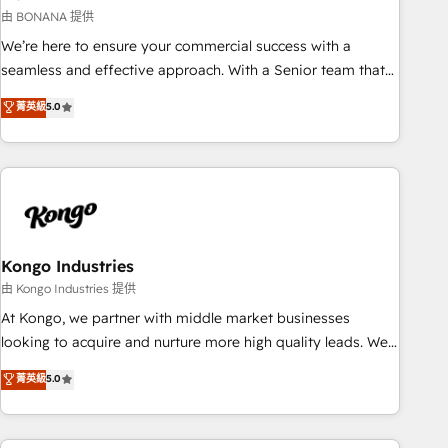
and revenue operations. 🤝 Custom Solutions: From
由 BONANA 提供
onboarding and integrations, to RevOps and training. We
We’re here to ensure your commercial success with a
align HubSpot with your business needs. 🌟 Proven Results:
seamless and effective approach. With a Senior team that
We’ve helped businesses of all sizes accelerate revenue
has 10+ years of experience in HubSpot, we have a deep
菁英級
5.0
growth, improve operational efficiency, and achieve ROI. 🔧
understanding of SaaS, Business Services and E-commerce
Flexible Service Packages: Choose ongoing support or
together with Retail. We streamline and enhance your Sales,
project-based solutions. We offer service packages
Marketing & Service efforts, providing insights in your
designed to fit your requirements. Contact us today!
commercial operations. We're good at RevOps, automating
and optimizing your marketing, sales & service operations
with AI, designing and building your website, and we drive
growth through Account-Based Marketing, SEO, SEA and
Kongo Industries
many other tactics. No worries, we will advise you in which
由 Kongo Industries 提供
to deploy and help you to get the best measurable ROI. This
At Kongo, we partner with middle market businesses
brings us to our mission; to effectively guide as much
looking to acquire and nurture more high quality leads. We
Benelux companies as possible to be commercially
use digital media, marketing cloud, automation and
菁英級
5.0
successful.
software integration to drive sales and, deliver clarity on
marketing expenditure.