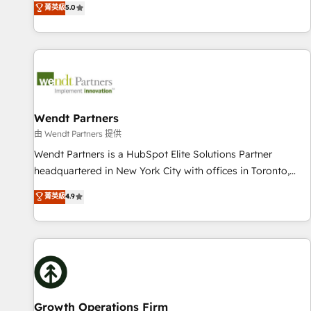
菁英級
5.0
English, Spanish, Portuguese & Italian 👉 Grow smarter with
We don't just build your HubSpot—we teach your team to
AI and HubSpot.
own it, then stay to help you keep winning. What We Do ⚙️
CRM Implementations across Marketing, Sales, Service,
Data & Content 📈 Sales & Marketing Alignment + Revenue
Team Enablement 🤖 Breeze AI & Custom Agent Creation 🔄
Custom Integrations & Data Migration Why 1406 We
become part of your team. Your team learns while we build.
Wendt Partners
We fix what others broke. Built for mid-market reality—
由 Wendt Partners 提供
practical solutions that work with your actual headcount
Wendt Partners is a HubSpot Elite Solutions Partner
and constraints. By the Numbers 🏆 Top 1% of all HubSpot
headquartered in New York City with offices in Toronto,
partners 🔄 Top 5% globally in client retention 📅 10+ years
London and Melbourne. As a global HubSpot partner, we
菁英級
4.9
of consistent results Who We Serve Revenue teams,
specialize in working with sophisticated B2B companies to
marketing leaders, and sales ops at mid-market companies
implement the HubSpot CRM platform across client
ready to move beyond spreadsheets into unified systems
organizations. Our vertical market expertise includes
that drive real business results.
industrial/manufacturing, professional services,
architecture/engineering/construction (AEC), distribution,
commercial real estate, technology, finserv/fintech, IT
managed services, transportation & logistics, energy/solar,
Growth Operations Firm