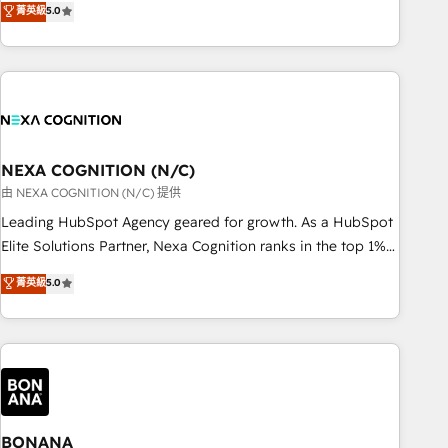
菁英級
5.0
Breeze・Claude等をHubSpotと連携させ、役割定義・運用ル
HubSpot implementations for 16+ years. With 700+ projects
ール・成果指標まで含めて設計します。 3️⃣ 全社DX × AI推進の
completed across APAC and North America, we help mid-
PMO伴走支援 複数部門をまたぐDX×AI変革を、構想から実装・
market and enterprise organisations with CRM migrations,
定着までPMOとして主導。「設定の代行ではなく、設計の責
custom integrations, data architecture, automation, and
任」を引き受け、部門横断の統合・浸透・変革管理を実行しま
portal builds. We specialise in Salesforce, Microsoft
す。 ▸ CMS戦略設計・構築：リード獲得・CVR・SEOを前提に
Dynamics, and legacy CRM migrations; custom integrations
した情報設計・導線設計・テンプレート設計をContent Hubで
with platforms including Ticketmaster, Ticketek,
NEXA COGNITION (N/C)
一体提供。 ▸ 既存CRM・MAからの移行支援：Salesforce・
SevenRooms, NetSuite, Snowflake, and Salesforce;
由 NEXA COGNITION (N/C) 提供
Marketo・Pardot等からの移行、カスタム設計、履歴データ移
HubSpot CMS development; AI automation; and data
Leading HubSpot Agency geared for growth. As a HubSpot
行と活用設計まで。 ▸ AEO対応：ChatGPT・Perplexity等のAI
services. As a Ticketmaster Nexus Partner, we deliver
Elite Solutions Partner, Nexa Cognition ranks in the top 1%
検索からの流入・引用を前提にコンテンツとサイト構造を最適
advanced sports and events integrations in the HubSpot
of global HubSpot Partners and has been one of the
化。 🏆 なぜ100incを選ぶのか？ ✓ HubSpot Eliteパートナー
菁英級
5.0
ecosystem. We also build and maintain proprietary
longest-standing partners since 2012. We empower
認定 ✓ HubSpotアワード受賞・HUGリーダー ✓
HubSpot apps including JinnSync. Our credentials include
businesses to harness the full potential of HubSpot by
ISO27001:2022 / ISO9001:2015 取得 ✓ 400社以上の導入実績
five HubSpot Academy accreditations, six HubSpot Awards,
combining strategic insights with technical excellence, we
✓ HubSpot大百科 出版 CRM・AI活用に関するご相談、現状整
recognition in Financial Services and Real Estate, and 80+
deliver bespoke HubSpot solutions tailored to drive
理の壁打ちなど、構想段階からお気軽にお問い合わせくださ
five-star reviews.
measurable growth and operational efficiency. Why Choose
い。
Nexa Cognition? 🚀 HubSpot Expertise: Our certified team
specialises in CRM implementation, marketing automation,
BONANA