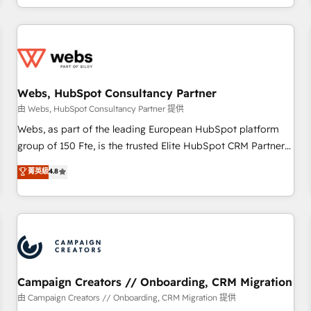
avec des ETI ambitieuses, des grands groupes voulant aller
au-delà d’une simple transformation digitale et des startups
florissantes. Nos 3 grandes expertises sont : ➤ L’intégration
de CRM et de méthodologie RevOps pour aligner les
équipes marketing, commerciales et support client (data
Webs, HubSpot Consultancy Partner
migration, synchronisation API, audit et maintenance) ➤ La
création de sites internet de conversion qui transforment
由 Webs, HubSpot Consultancy Partner 提供
les visiteurs en opportunités d'affaires ➤ La mise en place
Webs, as part of the leading European HubSpot platform
de stratégies d'acquisition marketing (SEO, SEA, inbound,
group of 150 Fte, is the trusted Elite HubSpot CRM Partner
automatisation marketing, ABM, IA, emailing) Informations
offering you a roadmap on maximizing EBITDA and
菁英級
4.8
clés : - 10 ans d'expérience - 100+ intégrations CRM
achieving Commercial Excellence. With our targeted
HubSpot réussies - 40 experts conseil - 150 certifications
processes, we strengthen your digital transformation and
HubSpot cumulées
minimize costs. As HubSpot's Advanced Accredited CRM
Implementation partner, we provide expertise to drive your
business forward. Since 2015 we are fully dedicated to
HubSpot and with an experienced team (50+), we work
with reputable companies in B2B sectors such as
Campaign Creators // Onboarding, CRM Migration
manufacturing, SaaS and business services. We prepare a
由 Campaign Creators // Onboarding, CRM Migration 提供