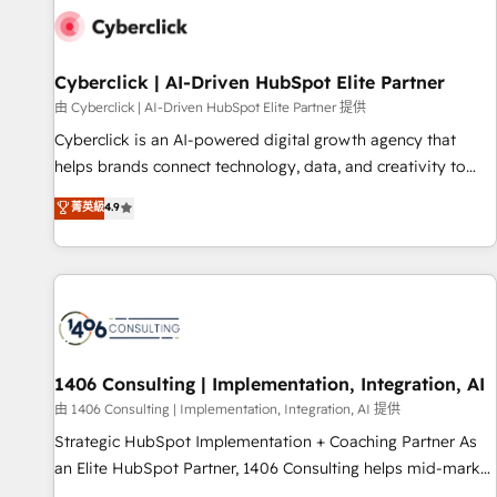
G-Cloud 14 CCS (Crown Commercial Service) framework,
meaning we've been accredited by HubSpot and vetted by
the CCS, which means we can support public sector
Cyberclick | AI-Driven HubSpot Elite Partner
companies as well the other ones listed in our profile. Our
由 Cyberclick | AI-Driven HubSpot Elite Partner 提供
services: - HubSpot implementation - HubSpot CMS
Cyberclick is an AI-powered digital growth agency that
website build We can do lots of things. But everything we
helps brands connect technology, data, and creativity to
do is there for you to: - Grow revenue, and run your
achieve measurable results. Founded in Barcelona and
菁英級
4.9
business more efficiently - Build stronger relationships with
operating across Spain, LATAM, and the UK, we support
customers - Make better decisions with data - Find a new
global companies in building smarter marketing, sales, and
voice and reach more people - Get the most out of your
customer success strategies. As the only HubSpot Elite
HubSpot investment
Partner in Iberia (Spain & Portugal), we combine human
insight with intelligent automation to drive sustainable
growth. Our multidisciplinary team designs solutions that
simplify complexity, boost performance, and turn
1406 Consulting | Implementation, Integration, AI
innovation into real impact. 🌍 Highlights • HubSpot Partner
由 1406 Consulting | Implementation, Integration, AI 提供
since 2012 • 2022 EMEA Impact Award: Best Integration •
Strategic HubSpot Implementation + Coaching Partner As
150+ successful HubSpot projects • Clients in 30+ industries
an Elite HubSpot Partner, 1406 Consulting helps mid-market
• Proprietary technology for integrations • Multilingual team:
revenue teams transform how they sell, market, and serve.