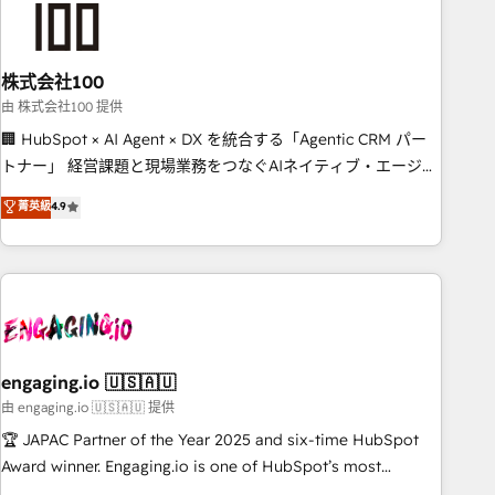
connected go-to-market systems that align people,
process, and technology for predictable, scalable revenue
growth. Our expertise spans RevOps, CRM and data
株式会社100
architecture, AI enablement, and strategic marketing,
delivered through our proprietary FLAIR framework for
由 株式会社100 提供
responsible AI adoption. As a HubSpot Elite Partner and
🏢 HubSpot × AI Agent × DX を統合する「Agentic CRM パー
ISO 27001:2022 certified consultancy, we blend strategy,
トナー」 経営課題と現場業務をつなぐAIネイティブ・エージェ
creativity, and technology to help organisations scale
ンシーとして、HubSpot Eliteの実装力で顧客フロント業務を
菁英級
4.9
smarter and grow stronger.
再設計します。 💡 100inc は何をする会社か？ HubSpotを共
通基盤に、AIエージェントを組み込んだ顧客フロント業務（マ
ーケティング・営業・CS）を組織全体で設計・実装する日本の
AIネイティブ・エージェンシーです。事業部・グループ会社・
部門が分立する組織で、データと業務プロセスのサイロ化を、
CRMを軸とした全社共通基盤に再構築します。意思決定者・
PMO・現場担当者に並走します。 1️⃣ HubSpot導入・活用支援
engaging.io 🇺🇸🇦🇺
顧客データの一元化から、GTMの見える化・自動化まで。全
由 engaging.io 🇺🇸🇦🇺 提供
Hub統合運用、データ品質設計、グループ横断のCRM統合に対
🏆 JAPAC Partner of the Year 2025 and six-time HubSpot
応します。 2️⃣ AIエージェント組織構築 営業・マーケティング
Award winner. Engaging.io is one of HubSpot’s most
業務の一部をAIが自律実行する組織への移行を設計・実装。
experienced Agency Partners globally, delivering complex