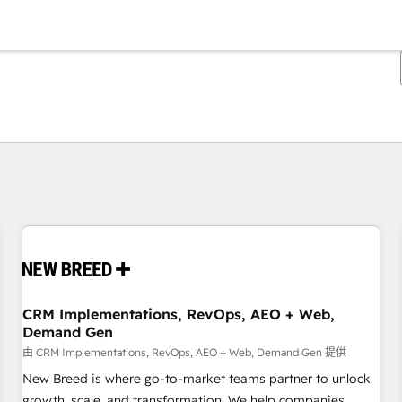
你目前位於
頁
頁
頁
頁
頁
頁
頁
頁
頁
頁
頁
CRM Implementations, RevOps, AEO + Web,
Demand Gen
由 CRM Implementations, RevOps, AEO + Web, Demand Gen 提供
New Breed is where go-to-market teams partner to unlock
growth, scale, and transformation. We help companies