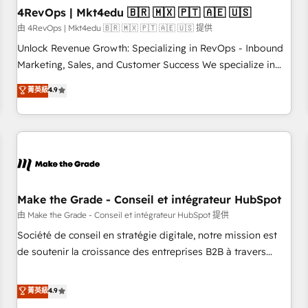
with workflows built around your business, not a template.
4RevOps | Mkt4edu 🇧🇷 🇲🇽 🇵🇹 🇦🇪 🇺🇸
➤ Migration: Move from any legacy CRM. Zero downtime,
由 4RevOps | Mkt4edu 🇧🇷 🇲🇽 🇵🇹 🇦🇪 🇺🇸 提供
full data integrity. ➤ Implementation: Configure HubSpot to
Unlock Revenue Growth: Specializing in RevOps - Inbound
run your revenue process. Sales, marketing, and service
Marketing, Sales, and Customer Success We specialize in
wired together. ➤ AI and Integrations: Layer Breeze AI,
driving revenue growth for companies across industries
菁英級
4.9
custom agents, and APIs to remove manual work. ➤
through tailored marketing, sales, and customer success
Ongoing Management: Monthly tune-ups, feature rollouts,
strategies, utilizing RevOps methodologies. As Latin
adoption coaching. Buying HubSpot, switching to it, or
America's largest HubSpot partner and a global leader in
reviving a stale portal? We are built for the work.
education market, we offer unparalleled insights. Operating
in five countries—Brazil, UAE (Abu Dhabi/Dubai/Sharjah),
Mexico, USA, and Portugal—we've executed over a hundred
successful operations. Our approach, rooted in RevOps
Make the Grade - Conseil et intégrateur HubSpot
principles, integrates analysis, training, planning, and
由 Make the Grade - Conseil et intégrateur HubSpot 提供
qualification. Leveraging technology, data analytics, CRM
Société de conseil en stratégie digitale, notre mission est
optimization, and inbound marketing tactics, we focus on
de soutenir la croissance des entreprises B2B à travers
understanding, nurturing, and converting leads. Partner with
l’acquisition de nouveaux clients, l'intégration CRM et le
us to unlock your business's full potential and achieve
développement des revenus auprès de vos comptes
菁英級
4.9
sustained growth in today's competitive market.
existants. En France et à l'international, nous travaillons