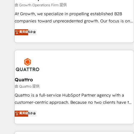
staffing and recruiting, media, healthcare and government
由 Growth Operations Firm 提供
contractors. Our scope of services encompasses Platform
At Growth, we specialize in propelling established B2B
Solutions, Technical Solutions, Enablement Solutions, Digital
companies toward unprecedented growth. Our focus is on
Solutions and Growth Solutions. As a fully accredited and
fine-tuning and enhancing your growth, sales, and
菁英級
5.0
five-star rated firm, Wendt Partners brings a deep bench of
marketing operations. Unlike conventional marketing
expertise to each client engagement. In addition, we are
agencies, we dive deep into the operational aspects of your
SOC 2, ISO 27001, GDPR and HIPAA compliant for global IT
business, ensuring that each cog in your growth machine is
security standards.
well-oiled and functioning optimally. With our expertise in
leading platforms like Salesforce and HubSpot, we bring a
wealth of knowledge and experience to the table. Our
strategies are tailored to your business's unique needs,
Quattro
ensuring a personalized approach that aligns with your
由 Quattro 提供
growth objectives.
Quattro is a full-service HubSpot Partner agency with a
customer-centric approach. Because no two clients have the
same needs, Quattro offer a bespoke approach for every
菁英級
5.0
client. Services include business growth strategies, sales
enablement, CRM set-up, Migrations, Integrations,
Enterprise level Sales Hub, Marketing Hub, Customer