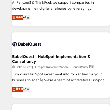
HubSpot Accreditations - awarded by HubSpot after a
At Parkour3 & ThinkFuel, we support companies in
rigorous process for CRM, Solutions Architecture,
developing their digital strategies by leveraging
Onboarding , Data Migration, Custom Integration & Platform
technologies and automating their marketing and sales
菁英級
4.9
Enablement -Onboarded over 500 businesses to HubSpot -
processes to generate growth. Our offer spans from
Top 1% of partners worldwide -In-house team of 25+
Strategy to Operations. We specialize in CRM onboarding
experts Contact us today to help you get more from your
and implementation, web design, sales & marketing
investment in HubSpot. www.bbdboom.com
automation, and digital marketing. With extensive
experience working with tech companies and
manufacturers since 2002, we are committed to
empowering our clients and developing their autonomy. Get
BabelQuest | HubSpot Implementation &
Consultancy
to grips with HubSpot through guided implementation and
seamless integration of the CRM platform into your digital
由 BabelQuest | HubSpot Implementation & Consultancy 提供
ecosystem. Would you like support in deploying your
Turn your HubSpot investment into rocket fuel for your
inbound marketing strategy? We'll provide support tailored
business to soar 🚀 We’re a team of accredited HubSpot
to your needs and sales objectives. With 125+ certifications,
experts ready to help you. We can implement the platform
菁英級
4.9
we are part of the most certified Canadian agencies, and we
into complex business environments, optimise what you've
both hold Onboarding Accreditations. Based in Canada
got and make sure you can actually use it, build your
(coast to coast), our services are offered in both English &
website in HubSpot or create an inbound marketing
French.
strategy for you and execute it on HubSpot. We are on the