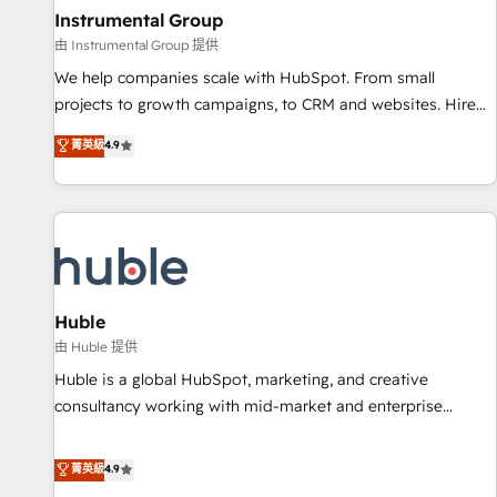
future.” Others agree it is proof of trust built through
Instrumental Group
measurable impact.
由 Instrumental Group 提供
We help companies scale with HubSpot. From small
projects to growth campaigns, to CRM and websites. Hire
an agency that's experienced in every inch of HubSpot and
菁英級
4.9
willing to work hand-in-hand with your team to simplify the
complex and build a better experience for your team and
customers.
Huble
由 Huble 提供
Huble is a global HubSpot, marketing, and creative
consultancy working with mid-market and enterprise
businesses. We go beyond implementation, shaping the
strategy, processes, and teams that turn HubSpot into a
菁英級
4.9
genuine growth engine. Named HubSpot's Global Partner of