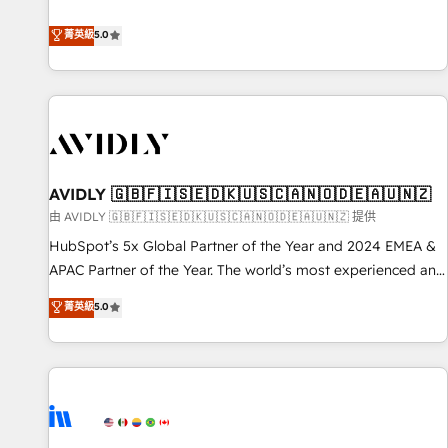
revenue engine. Our unified ecosystem includes specialized
divisions Globalia (AI & Software) and Point Success Media
菁英級
5.0
(Paid Media), making this the official home for all three
brands. 🔄 Implementation & Integration - Seamless
migrations and system integrations powered by Globalia’s
technical development team. - 19 HubSpot-certified trainers
to drive platform adoption. 📈 Revenue Generation - Full-
funnel marketing and high-performance advertising via
AVIDLY 🇬🇧🇫🇮🇸🇪🇩🇰🇺🇸🇨🇦🇳🇴🇩🇪🇦🇺🇳🇿
Point Success Media. - Expert deployment of Breeze AI and
custom agents to automate growth. 🏆 Elite Excellence - 8
由 AVIDLY 🇬🇧🇫🇮🇸🇪🇩🇰🇺🇸🇨🇦🇳🇴🇩🇪🇦🇺🇳🇿 提供
platform accreditations and deep HIPAA-compliance
HubSpot’s 5x Global Partner of the Year and 2024 EMEA &
expertise. - A team of 250+ experts dedicated to your
APAC Partner of the Year. The world’s most experienced and
resilient growth.
fully accredited HubSpot Solutions Partner. 🚀 With 2,750+
菁英級
5.0
HubSpot projects delivered and 370+ specialists across
EMEA, APAC and NAM, we de-risk complex CRM
programmes and accelerate ROI across every HubSpot
Hub. 🧭 From multi-region migrations to AI-powered
automation, we turn complexity into clarity, human at global
scale. 🏆 HubSpot’s CEO called us “the partner of the