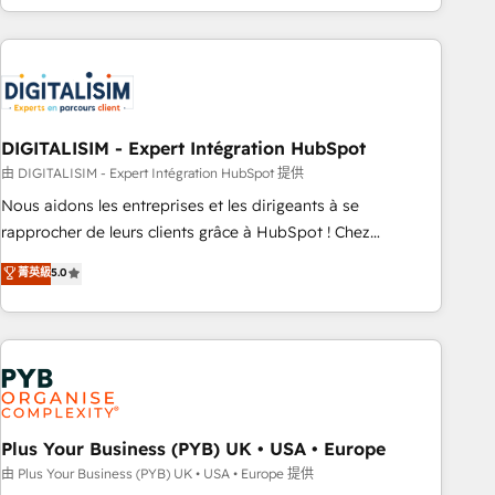
Performance Award 🏆2014 HubSpot COS Design Award 🏆
house team builds scalable strategies that drive long-term
2013 HubSpot Marketplace Provider of the Year 🏆2011
revenue. ⚙️ HubSpot Integration & Optimization • Seamless
Became a HubSpot Partner 📆Founded in 1997
CRM, CMS, and automation setup • Complex platform
migrations and data cleanups • Custom APIs and third-party
integrations 📈 End-to-End Revenue Acceleration • Lifecycle
marketing and pipeline growth programs • Sales
DIGITALISIM - Expert Intégration HubSpot
enablement tools and CRM optimization • Retention
由 DIGITALISIM - Expert Intégration HubSpot 提供
strategies with customer journey mapping 🏅 Elite-Level
Nous aidons les entreprises et les dirigeants à se
HubSpot Execution • 750+ onboardings and 2,000+
rapprocher de leurs clients grâce à HubSpot ! Chez
implementations • Deep expertise across marketing, sales,
DIGITALISIM, nous avons l'intime conviction que la réussite
菁英級
5.0
and service hubs • Built-in flexibility for startups to global
des entreprises passe par l’innovation web, le marketing
brands
digital, et la relation client ! C'est pourquoi, nos experts sont
à la fois capables de gérer votre projet de création de site
internet, votre référencement, votre stratégie digitale et le
pilotage et l'intégration d'HubSpot ! Les grandes phases
d'un projet HubSpot avec DIGITALISIM : 🧽 Nettoyage,
migration et intégration des bases de données. 🚀
Plus Your Business (PYB) UK • USA • Europe
Développement des interfaces avec vos logiciels métiers ⚙️
由 Plus Your Business (PYB) UK • USA • Europe 提供