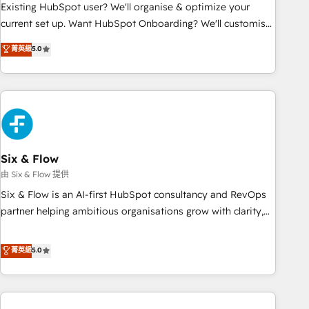
Configuration de la plateforme HubSpot 📈 Configuration
Existing HubSpot user? We'll organise & optimize your
de rapports et tableaux de bord 🤝 Book Process &
current set up. Want HubSpot Onboarding? We'll customise
Guidelines utilisateurs 🎓 Formations des utilisateurs
your CRM & automate your business processes. Welcome
菁英級
5.0
to our Profile! We can help with... • CRM implementation,
reports & workflows, and team training • CRM migration:
Salesforce, Pipedrive, Dynamics etc • Technical projects inc.
Custom API integrations & ERP systems inc. SAP and
Netsuite A little about us... • Boutique 'Elite' Team (12 super
skilled members) • 150+ Clients for Sales Hub, Marketing
Hub, Service Hub, Data Hub and Website (CMS) • ISO/IEC
Six & Flow
27001:2022, ISO 9001:2015 and now... ISO 42001: 2023
由 Six & Flow 提供
certified • Exclusive AI 'GuardHub' governance framework,
Six & Flow is an AI-first HubSpot consultancy and RevOps
based on ISO 42001 - helping you 'organise complexity'
partner helping ambitious organisations grow with clarity,
𝗥𝗲𝗮𝗱𝘆 𝗳𝗼𝗿 𝘁𝗵𝗲 𝗻𝗲𝘅𝘁 𝘀𝘁𝗲𝗽? Click the 👈 '𝗖𝗼𝗻𝘁𝗮𝗰𝘁
confidence, and intelligence. Operating across the UK,
𝗯𝘂𝘀𝗶𝗻𝗲𝘀𝘀' button to get in touch (𝘸𝘦'𝘳𝘦 𝘴𝘶𝘱𝘦𝘳 𝘳𝘦𝘴𝘱𝘰𝘯𝘴𝘪𝘷𝘦)
Netherlands, Ireland, and Canada, we’ve delivered
菁英級
5.0
thousands of successful HubSpot projects for mid-market
and enterprise clients worldwide, with over 10 years
experience. We combine HubSpot, data, and AI to design