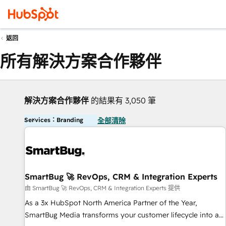
返回
所有解決方案合作夥伴
解決方案合作夥伴
的結果有 3,050 筆
Services：Branding
全部清除
SmartBug 🚀 RevOps, CRM & Integration Experts
由 SmartBug 🚀 RevOps, CRM & Integration Experts 提供
As a 3x HubSpot North America Partner of the Year,
SmartBug Media transforms your customer lifecycle into a