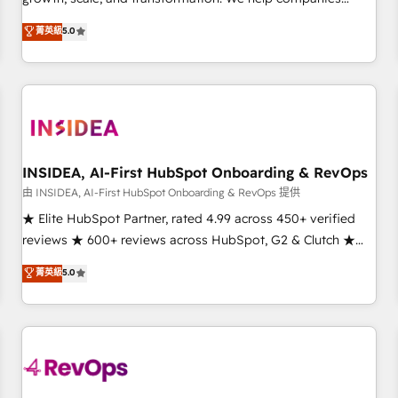
activate HubSpot’s AI-powered customer platform and
菁英級
5.0
operationalize HubSpot’s Loop Marketing framework
through expert-led services, smart agents, and purpose-
built apps, tailored to your business. Together, we unlock
results, fast. ⚙️CRM & RevOps: Align all Hubs to your buyer
journey for clean data, scalability, & reporting. 🎯Demand
Gen & ABM: Drive pipeline with inbound, ABM, AEO, SEO, &
paid media. 👩‍💻Web Design: Build high-performing
INSIDEA, AI-First HubSpot Onboarding & RevOps
websites with UX, messaging, & conversion strategy that
由 INSIDEA, AI-First HubSpot Onboarding & RevOps 提供
drive results. 🤖AI Strategy: Activate Breeze Agents,
★ Elite HubSpot Partner, rated 4.99 across 450+ verified
configure HubSpot AI, & maximize AEO with tailored AI
reviews ★ 600+ reviews across HubSpot, G2 & Clutch ★
services. 🧩Integrations: Extend HubSpot with custom
150+ in-house HubSpot-certified experts ★ 1,500+
菁英級
5.0
integrations, hosting, & maintenance.
implementations across 25+ countries ★ AI-first, RevOps-
led, onboarding-obsessed INSIDEA helps growing
companies turn HubSpot into a revenue engine. We
onboard your team, migrate your data, and build AI-
powered workflows that drive adoption from week one, in
your time zone. What we do: ➤ Onboarding: Live in weeks,