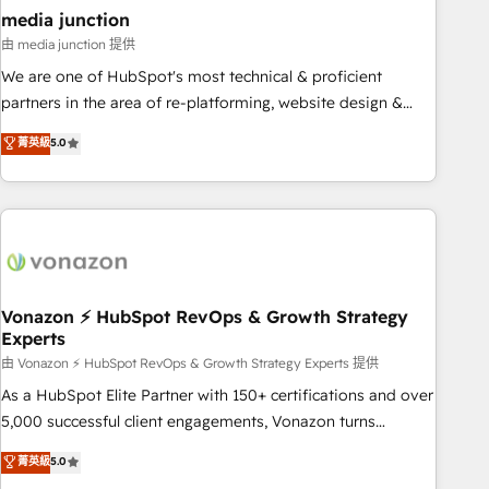
seamless integrations, ensure long-term adoption with
media junction
change-management programs, and align marketing, sales,
由 media junction 提供
and service to drive sustainable growth With 6 key
We are one of HubSpot's most technical & proficient
HubSpot accreditations and experience across hundreds of
partners in the area of re-platforming, website design &
organizations in dozens of industries, there’s a good chance
development. We specialize in multi-hub implementations
菁英級
5.0
one of our globally integrated teams has worked with
for mid-market & enterprise companies. We are woman-
clients just like you Let’s explore whether S2 is the partner
owned, powered by coffee, and we ❤️ dogs. We produce
you’ve been looking for...and get your next big initiative
award-winning work for our clients. 🏆2023 Technical
moving!
Expertise Impact Award 🏆2022 Technical Expertise Impact
Award 🏆2022 Platform Migration Excellence Impact Award
🏆2020 Elite Solutions Partner 🏆2019 Integrations HubSpot
Impact Award 🏆2019 Marketing Enablement HubSpot
Vonazon ⚡ HubSpot RevOps & Growth Strategy
Experts
Impact Award 🏆2018 Website Design HubSpot Impact
Award 🏆2017 Website Design HubSpot Impact Award 🏆
由 Vonazon ⚡ HubSpot RevOps & Growth Strategy Experts 提供
2016 Growth-Driven Design Agency of the Year 🏆2016
As a HubSpot Elite Partner with 150+ certifications and over
Sales Enablement HubSpot Impact Award 🏆2015 Growth-
5,000 successful client engagements, Vonazon turns
Driven Design Agency of the Year 🏆2015 Became the 5th
marketing complexity into measurable, scalable growth.
菁英級
5.0
Agency to reach Diamond 🏆2014 HubSpot COS
From onboarding to enterprise-grade campaigns, our in-