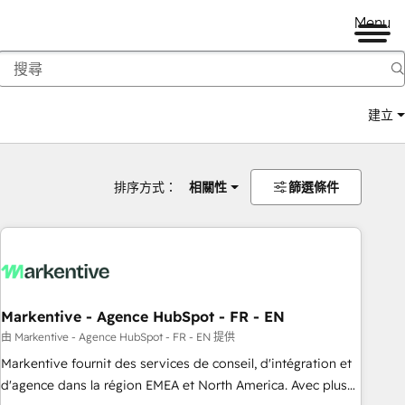
Menu
建立
排序方式：
相關性
篩選條件
Markentive - Agence HubSpot - FR - EN
由 Markentive - Agence HubSpot - FR - EN 提供
Markentive fournit des services de conseil, d'intégration et
d'agence dans la région EMEA et North America. Avec plus