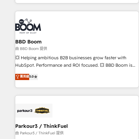
the Year in 2024, consistently ranked among their top 5
partners worldwide, and with over 15 years in the
ecosystem, Huble has built a track record that speaks for
itself. One company, one operating model, delivering across
offices and consulting teams in the UK, USA, Canada,
BBD Boom
Germany, France, Belgium, Singapore, and South Africa.
Certified compliant with ISO/IEC 27001:2022 and ISO
由 BBD Boom 提供
9001:2015 across all seven international offices and 175+
💥 Helping ambitious B2B businesses grow faster with
employees.
HubSpot. Performance and ROI focused. 💥 BBD Boom is
the HubSpot partner that can help you to HubSpot Better.
菁英級
5.0
We work with your teams to solve all your HubSpot
challenges and improve user adoption, sales process and
marketing results. Services 📚 Onboarding your team to
HubSpot for the first time 🔧 Designing and optimising your
HubSpot set-up for better results 🌐 Website design and
build using HubSpot 🔌 Integrating HubSpot with other
systems 🎓 Training your teams to be HubSpot pros 📊
Parkour3 / ThinkFuel
Lead generation services using HubSpot Why us? - SIX
由 Parkour3 / ThinkFuel 提供