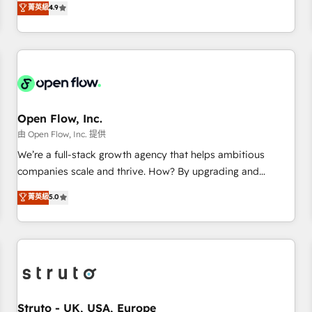
菁英級
4.9
of the Year 2024. • Organizer of Aliados.ai (AI, marketing &
only satisfied once you are too. Why Systony? - 20+ years
tech global congress). 👉 Ready to scale your business with
of experience with CRM, Marketing, Sales & Service
HubSpot? Let Cebra’s experts help you grow faster, smarter,
implementations - 500+ successful onboardings - Own
and with impact.
back-end developers - Complex data migrations (e.g.
Salesforce, MS Dynamics, Perfect View, SuperOffice) -
Custom integrations (e.g. MS Business Central, Navision, AX,
SAP, Exact, AFAS) We focus on growing B2B companies in
Open Flow, Inc.
the SME sector such as manufacturing, SaaS, business
由 Open Flow, Inc. 提供
services and wholesaler companies. As an experienced
We’re a full-stack growth agency that helps ambitious
HubSpot partner, we know how important user adoption is.
companies scale and thrive. How? By upgrading and
That's why we have developed a step-by-step
streamlining every single revenue-generating aspect of your
菁英級
5.0
implementation process that focuses on user adoption.
business. We’re proud HubSpot Elite Solutions Partners and
We’re experts on connecting data, technology and people
devout CRM nerds who can harness HubSpot’s custom
with each other. Together we strive for optimal customer
digital tools to improve each touchpoint of your customer
processes and experiences. Systony – We believe you can
experience. Working hand-in-hand with your team, we’ll
grow!
assemble a RevOps machine that drives more traffic,
generates better leads and crushes your revenue goals.
We've worked with thousands of HubSpot customers and
Struto - UK, USA, Europe