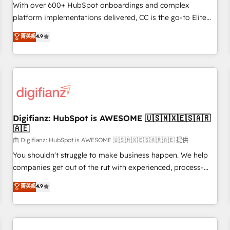
customized business case that demonstrates the value and
With over 600+ HubSpot onboardings and complex
impact of your digital transformation, including a detailed
platform implementations delivered, CC is the go-to Elite
financial rationale with a focus on ROI and TCO. As a trusted
Solutions Partner for businesses ready to migrate,
菁英級
4.9
extension of your team, we believe in the power of
replatform, and scale smarter. We specialize in high-impact
partnership. Together, we embark on a transformational
CRM and CMS migrations and onboarding from platforms
journey that sets your business up for long-term success.
like Salesforce, NetSuite, Zoho, Pardot, Marketo, Microsoft
Unlock your business. If not now, when?
Dynamics, Wix, WordPress and legacy CRMs, turning
fragmented systems into unified, growth-ready HubSpot
architectures that accelerate revenue operations and
performance. - Multi-object CRM migration, cleanup, and
Digifianz: HubSpot is AWESOME 🇺🇸🇲🇽🇪🇸🇦🇷
🇦🇪
implementation. - Pre-built and custom integrations across
your full tech stack. - Custom object setup, CMS builds, and
由 Digifianz: HubSpot is AWESOME 🇺🇸🇲🇽🇪🇸🇦🇷🇦🇪 提供
full-funnel automation. - Dashboards, lifecycle campaigns,
You shouldn't struggle to make business happen. We help
and lead nurturing sequences. - Cross-hub setup across
companies get out of the rut with experienced, process-
Marketing, Sales, Operations, and Service Hubs. - Ongoing
oriented teams implementing HubSpot Marketing, Sales,
菁英級
4.9
optimization, managed support, and scalable retainers.
Service, CMS and Operations Hub, so selling and actually
Let’s make HubSpot your most powerful growth engine.
engaging with your customers feels easy and pain-free. We
Built to convert, scale, and drive results.
are a top ranked HubSpot Elite Partner, winner of Rookie of
the Year and Customer First Awards, 4.9/5 rating in