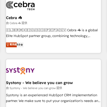
HubSpot Reviews and 4.9/5 rating in Clutch Reviews.
Digifianz helps the following industries: logistics & 3PL,
home improvement & construction, branding and
Cebra 🦓
commercialization, real estate, health, education, SaaS,
由 Cebra 🦓 提供
Software Dev & IT and consulting, make the most out of
🇨🇱🇧🇷🇲🇽🇪🇸🇺🇸🇨🇴🇵🇪🇵🇦🇸🇻 Cebra 🦓 is a global
their HubSpot experience operating in the United States,
Elite HubSpot partner group, combining technology,
EU, UAE, Mexico and Latin America. From casual user to
marketing and media expertise across Latin America and
菁英級
5.0
super fan: make HubSpot an experience you LOVE!
Southern Europe, with teams across 9 countries. Born in
Chile, we combine local insight with international reach to
help businesses grow. For over 12 years, we’ve delivered
500+ HubSpot implementations, building end-to-end
solutions that integrate CRM, AI automation, inbound and
loop marketing, content, and digital creativity. Our
multicultural team works in Spanish, Portuguese, and
Systony - We believe you can grow
English to design scalable strategies that drive measurable
由 Systony - We believe you can grow 提供
growth. 🌎 Highlights: • 10+ years as a HubSpot partner. •
Systony is an experienced HubSpot CRM implementation
2023 Impact Awards: Platform Migration Excellence. • Top 3
partner. We make sure to put your organization's needs and
Partner of the Year LATAM 2022, 2023, 2024, 2025. • Partner
goals first and think along with your organization. We are