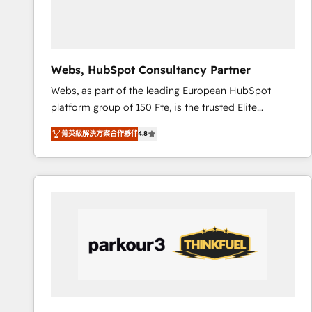
pour aligner les équipes marketing, commerciales et
support client (data migration, synchronisation API,
audit et maintenance) ➤ La création de sites internet
de conversion qui transforment les visiteurs en
Webs, HubSpot Consultancy Partner
opportunités d'affaires ➤ La mise en place de
Webs, as part of the leading European HubSpot
stratégies d'acquisition marketing (SEO, SEA,
platform group of 150 Fte, is the trusted Elite
inbound, automatisation marketing, ABM, IA,
HubSpot CRM Partner offering you a roadmap on
emailing) Informations clés : - 10 ans d'expérience -
菁英級解決方案合作夥伴
4.8
maximizing EBITDA and achieving Commercial
100+ intégrations CRM HubSpot réussies - 40
Excellence. With our targeted processes, we
experts conseil - 150 certifications HubSpot
strengthen your digital transformation and minimize
cumulées
costs. As HubSpot's Advanced Accredited CRM
Implementation partner, we provide expertise to
drive your business forward. Since 2015 we are fully
dedicated to HubSpot and with an experienced
team (50+), we work with reputable companies in
B2B sectors such as manufacturing, SaaS and
business services. We prepare a customized
business case that demonstrates the value and