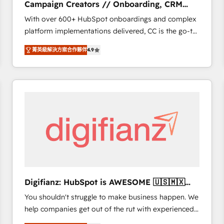
Campaign Creators // Onboarding, CRM
of experience and quality of skilled staff has earned
Migration
With over 600+ HubSpot onboardings and complex
them a trusted reputation within the HubSpot
platform implementations delivered, CC is the go-to
ecosystem as a reliable partner capable of delivering
Elite Solutions Partner for businesses ready to
remarkable experiences for our most sophisticated
菁英級解決方案合作夥伴
4.9
migrate, replatform, and scale smarter. We specialize
clients.” - Brian Garvey, VP, Solutions Partner
in high-impact CRM and CMS migrations and
Program, HubSpot.
onboarding from platforms like Salesforce, NetSuite,
Zoho, Pardot, Marketo, Microsoft Dynamics, Wix,
WordPress and legacy CRMs, turning fragmented
systems into unified, growth-ready HubSpot
architectures that accelerate revenue operations and
performance. - Multi-object CRM migration, cleanup,
and implementation. - Pre-built and custom
integrations across your full tech stack. - Custom
object setup, CMS builds, and full-funnel automation.
Digifianz: HubSpot is AWESOME 🇺🇸🇲🇽
- Dashboards, lifecycle campaigns, and lead
🇪🇸🇦🇷🇦🇪
You shouldn't struggle to make business happen. We
nurturing sequences. - Cross-hub setup across
help companies get out of the rut with experienced,
Marketing, Sales, Operations, and Service Hubs. -
process-oriented teams implementing HubSpot
Ongoing optimization, managed support, and