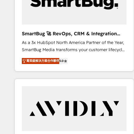
SmartBug 🚀 RevOps, CRM & Integration
Experts
As a 3x HubSpot North America Partner of the Year,
SmartBug Media transforms your customer lifecycle
into a revenue engine. Our unified ecosystem
菁英級解決方案合作夥伴
5.0
includes specialized divisions Globalia (AI &
Software) and Point Success Media (Paid Media),
making this the official home for all three brands. 🔄
Implementation & Integration - Seamless migrations
and system integrations powered by Globalia’s
technical development team. - 19 HubSpot-certified
trainers to drive platform adoption. 📈 Revenue
Generation - Full-funnel marketing and high-
performance advertising via Point Success Media. -
Expert deployment of Breeze AI and custom agents