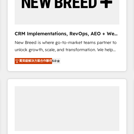
CRM Implementations, RevOps, AEO + Web,
Demand Gen
New Breed is where go-to-market teams partner to
unlock growth, scale, and transformation. We help
companies activate HubSpot’s AI-powered
菁英級解決方案合作夥伴
5.0
customer platform and operationalize HubSpot’s
Loop Marketing framework through expert-led
services, smart agents, and purpose-built apps,
tailored to your business. Together, we unlock
results, fast. ⚙️CRM & RevOps: Align all Hubs to your
buyer journey for clean data, scalability, & reporting.
🎯Demand Gen & ABM: Drive pipeline with inbound,
ABM, AEO, SEO, & paid media that fuel growth. 👩‍💻
Web Design: Build high-performing websites with
UX, messaging, & conversion strategy that drive