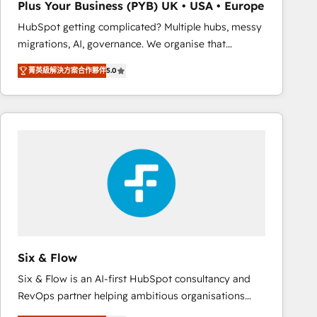
Plus Your Business (PYB) UK • USA • Europe
Book Process & Guidelines utilisateurs 🎓
HubSpot getting complicated? Multiple hubs, messy
Formations des utilisateurs
migrations, AI, governance. We organise that
complexity, so your team can put HubSpot to work...
菁英級解決方案合作夥伴
5.0
Welcome to our Profile! We help with: • CRM
implementation, reports, workflows, and team
training • CRM migration from Salesforce, Pipedrive,
Dynamics and others • Technical projects including
custom API integrations • AI governance for
HubSpot-centred operations A little about us: •
Boutique 'Elite' team of 12 • 150+ clients across Sales
Hub, Marketing Hub, Service Hub, Data Hub and
CMS • ISO/IEC 27001:2022, ISO 9001:2015, and ISO
42001:2023 certified - the AI management standard •
GuardHub: our AI governance framework, built on
Six & Flow
ISO 42001 Ready for the next step? Click the 👈
Six & Flow is an AI-first HubSpot consultancy and
'𝗖𝗼𝗻𝘁𝗮𝗰𝘁 𝗯𝘂𝘀𝗶𝗻𝗲𝘀𝘀' button to get in touch (𝘸𝘦'𝘳𝘦
RevOps partner helping ambitious organisations
𝘴𝘶𝘱𝘦𝘳 𝘳𝘦𝘴𝘱𝘰𝘯𝘴𝘪𝘷𝘦)
grow with clarity, confidence, and intelligence.