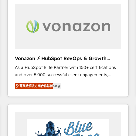
your entire Tech Stack with Custom Integrations
Slash months from your API Integration project... ⬅️
Click "Contact Business" ⬅️ to access 150+ Kickstart
Integration templates that put HubSpot in the center
of your tech stack, syncing... 🛍️ Shopify or
WooCommerce 💲 Stripe or Paypal 💰 Sage or
Netsuite 🤖 Google or Microsoft ✍️ DocuSign or
PandaDoc 🌐 Avalara or Quaderno HubSnacks holds
Vonazon ⚡ HubSpot RevOps & Growth
the rare Advanced "Custom Integrations"
Strategy Experts
As a HubSpot Elite Partner with 150+ certifications
Accreditation, securely sync data across... 🔄 any
and over 5,000 successful client engagements,
apps, in any direction. Stuck on your old CRM..?
Vonazon turns marketing complexity into
Migrate | seamlessly off your old CRM onto a clean
菁英級解決方案合作夥伴
5.0
measurable, scalable growth. From onboarding to
new HubSpot portal with Advanced Website and
enterprise-grade campaigns, our in-house team
CRM Migrations using our in-house "HubScrub" Tool.
builds scalable strategies that drive long-term
revenue. ⚙️ HubSpot Integration & Optimization •
Seamless CRM, CMS, and automation setup •
Complex platform migrations and data cleanups •
Custom APIs and third-party integrations 📈 End-to-