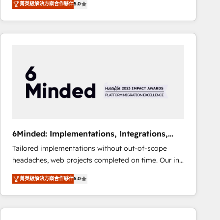
菁英級解決方案合作夥伴
5.0
Operating across the UK, Netherlands, Ireland, and
Canada, we’ve delivered thousands of successful
HubSpot projects for mid-market and enterprise
clients worldwide, with over 10 years experience. We
combine HubSpot, data, and AI to design connected
go-to-market systems that align people, process,
and technology for predictable, scalable revenue
growth. Our expertise spans RevOps, CRM and data
architecture, AI enablement, and strategic marketing,
delivered through our proprietary FLAIR framework
for responsible AI adoption. As a HubSpot Elite
6Minded: Implementations, Integrations,
Partner and ISO 27001:2022 certified consultancy,
Websites
Tailored implementations without out-of-scope
we blend strategy, creativity, and technology to help
headaches, web projects completed on time. Our in-
organisations scale smarter and grow stronger.
house team of certified CRM architects, experts,
菁英級解決方案合作夥伴
5.0
developers, designers, and marketers handles all
aspects of your HubSpot. ✨ 400+ global clients ✨
100+ seamless migrations from 15+ different CRMs
✨ 100,000+ hours in HubSpot projects, 75+ full Hub