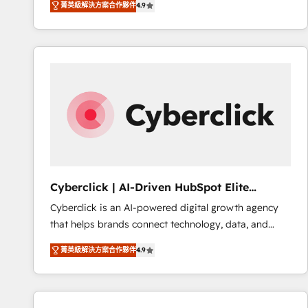
菁英級解決方案合作夥伴
4.9
implement the platform into complex business
Accreditations. Based in Canada (coast to coast), our
environments, optimise what you've got and make
services are offered in both English & French.
sure you can actually use it, build your website in
HubSpot or create an inbound marketing strategy
for you and execute it on HubSpot. We are on the
G-Cloud 14 CCS (Crown Commercial Service)
framework, meaning we've been accredited by
HubSpot and vetted by the CCS, which means we
can support public sector companies as well the
other ones listed in our profile. Our services: -
HubSpot implementation - HubSpot CMS website
Cyberclick | AI-Driven HubSpot Elite
build We can do lots of things. But everything we do
Partner
Cyberclick is an AI-powered digital growth agency
is there for you to: - Grow revenue, and run your
that helps brands connect technology, data, and
business more efficiently - Build stronger
creativity to achieve measurable results. Founded in
relationships with customers - Make better
菁英級解決方案合作夥伴
4.9
Barcelona and operating across Spain, LATAM, and
decisions with data - Find a new voice and reach
the UK, we support global companies in building
more people - Get the most out of your HubSpot
smarter marketing, sales, and customer success
investment
strategies. As the only HubSpot Elite Partner in