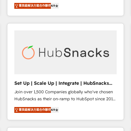
Hire an agency that's experienced in every inch of
there’s a good chance one of our globally integrated
菁英級解決方案合作夥伴
4.9
HubSpot and willing to work hand-in-hand with your
teams has worked with clients just like you Let’s
team to simplify the complex and build a better
explore whether S2 is the partner you’ve been
experience for your team and customers.
looking for...and get your next big initiative moving!
Set Up | Scale Up | Integrate | HubSnacks
FlexPlan
Join over 1,500 Companies globally who've chosen
HubSnacks as their on-ramp to HubSpot since 2014
Simple pay-as-you-go plans that accelerate value...
菁英級解決方案合作夥伴
4.9
1️⃣ Set Up | Onboarding New or Check-fixing existing
HubSpot portals 2️⃣ Scale Up | 100% HubSpot Task
Execution... Global 24/7 ... All Experts 3️⃣ Integrate |