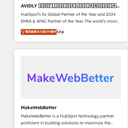
to automate growth. 🏆 Elite Excellence - 8 platform
AVIDLY 🇬🇧🇫🇮🇸🇪🇩🇰🇺🇸🇨🇦🇳🇴🇩🇪🇦🇺
accreditations and deep HIPAA-compliance
🇳🇿
HubSpot’s 5x Global Partner of the Year and 2024
expertise. - A team of 250+ experts dedicated to
EMEA & APAC Partner of the Year. The world’s most
your resilient growth.
experienced and fully accredited HubSpot Solutions
菁英級解決方案合作夥伴
5.0
Partner. 🚀 With 2,750+ HubSpot projects delivered
and 370+ specialists across EMEA, APAC and NAM,
we de-risk complex CRM programmes and
accelerate ROI across every HubSpot Hub. 🧭 From
multi-region migrations to AI-powered automation,
we turn complexity into clarity, human at global
scale. 🏆 HubSpot’s CEO called us “the partner of the
future.” Others agree it is proof of trust built through
measurable impact.
MakeWebBetter
MakeWebBetter is a HubSpot technology partner
proficient in building solutions to maximize the