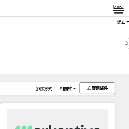
Menu
建立
篩選條件
排序方式：
相關性