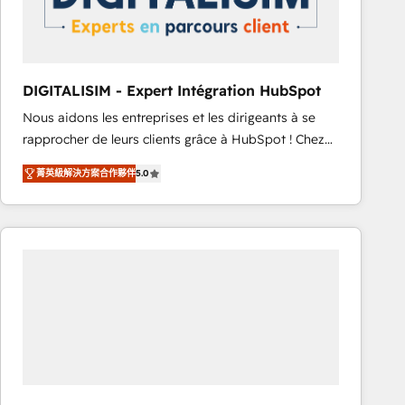
with other systems 🎓 Training your teams to be
HubSpot pros 📊 Lead generation services using
HubSpot Why us? - SIX HubSpot Accreditations -
awarded by HubSpot after a rigorous process for
DIGITALISIM - Expert Intégration HubSpot
CRM, Solutions Architecture, Onboarding , Data
Nous aidons les entreprises et les dirigeants à se
Migration, Custom Integration & Platform
rapprocher de leurs clients grâce à HubSpot ! Chez
Enablement -Onboarded over 500 businesses to
DIGITALISIM, nous avons l'intime conviction que la
HubSpot -Top 1% of partners worldwide -In-house
菁英級解決方案合作夥伴
5.0
réussite des entreprises passe par l’innovation web,
team of 25+ experts Contact us today to help you
le marketing digital, et la relation client ! C'est
get more from your investment in HubSpot.
pourquoi, nos experts sont à la fois capables de
www.bbdboom.com
gérer votre projet de création de site internet, votre
référencement, votre stratégie digitale et le pilotage
et l'intégration d'HubSpot ! Les grandes phases d'un
projet HubSpot avec DIGITALISIM : 🧽 Nettoyage,
migration et intégration des bases de données. 🚀
Développement des interfaces avec vos logiciels
métiers ⚙️ Configuration de la plateforme HubSpot
📈 Configuration de rapports et tableaux de bord 🤝