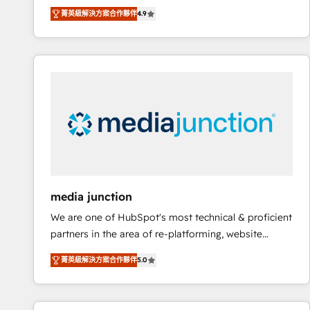
operational efficiency of HubSpot. The fastest-
菁英級解決方案合作夥伴
4.9
growing tech-enabler & facilitator, MakeWebBetter,
hands you the blend of HubSpot expertise &
eminent solutions & integrations. Trust us to
streamline your HubSpot experience. 🚀HubSpot
Elite Partners with 10+ years of HubSpot experience
🤝HubSpot Premier Integration partner 🤝Google
Premier Partner 2023 🌟5 HubSpot Accreditations 🌟
Won HubSpot Theme Challenge 2021 🌟INBOUND’19
HubSpot Rising Star Why us? Harnessing the full
potential of the powerful HubSpot CRM. ✔️A team of
HubSpot experts backed by over 10+ years of
media junction
HubSpot experience ✔️Flexible pricing models —
We are one of HubSpot's most technical & proficient
Hourly-fee (assigned one Dedicated HubSpot
partners in the area of re-platforming, website
Admin); Monthly-fee (HubSpot Admin + Project
design & development. We specialize in multi-hub
Manager); and Fixed Project Cost (as per
菁英級解決方案合作夥伴
5.0
implementations for mid-market & enterprise
requirement). ✔️Helped over 25,000+ customers so
companies. We are woman-owned, powered by
far with our HubSpot solutions. ✔️Bespoke apps &
coffee, and we ❤️ dogs. We produce award-winning
on-demand bundle services. Connect with us today!