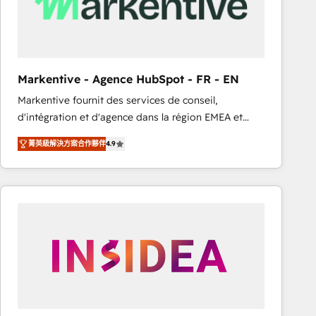
Markentive - Agence HubSpot - FR - EN
Markentive fournit des services de conseil,
d'intégration et d'agence dans la région EMEA et
North America. Avec plus de 115 experts en
菁英級解決方案合作夥伴
4.9
marketing automation, Growth, Revops, CRM et
webdesign. Markentive is both a consulting firm, a
digital agency and an integrator. With over 115
experts in marketing automation, growth, revops,
CRM and webdesign (We focus on EMEA - USA
customers).