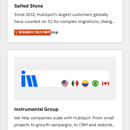
results. 🤖AI Strategy: Activate Breeze Agents,
Salted Stone
configure HubSpot AI, & maximize AEO with tailored
Since 2012, HubSpot’s largest customers globally
AI services. 🧩Integrations: Extend HubSpot with
have counted on S2 for complex migrations, change
custom integrations, hosting, & maintenance. As
management, systems integration, and creative
HubSpot’s only Elite Partner with all 8 Accreditations
菁英級解決方案合作夥伴
5.0
solutions that deliver measurable impact and
and a 3× Partner of the Year, New Breed turns
transform brand experiences As one of the few full-
HubSpot into your engine for measurable, durable
service creative agencies in the HubSpot
growth.
ecosystem, we blend strategy, technology, & award-
winning design to build scalable, globally
regionalized HubSpot websites, integrated
marketing campaigns, & RevOps frameworks that
fuel long-term success We connect the entire
customer lifecycle through seamless integrations,
ensure long-term adoption with change-
management programs, and align marketing, sales,
Instrumental Group
and service to drive sustainable growth With 6 key
We help companies scale with HubSpot. From small
HubSpot accreditations and experience across
projects to growth campaigns, to CRM and websites.
hundreds of organizations in dozens of industries,