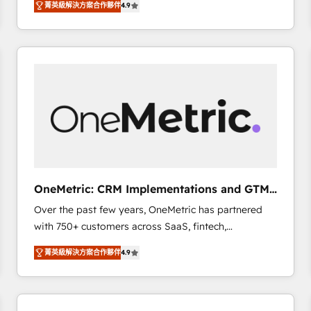
菁英級解決方案合作夥伴
4.9
Marketing, Sales, Service, CMS and Operations Hub,
scalable retainers. Let’s make HubSpot your most
so selling and actually engaging with your customers
powerful growth engine. Built to convert, scale, and
feels easy and pain-free. We are a top ranked
drive results.
HubSpot Elite Partner, winner of Rookie of the Year
and Customer First Awards, 4.9/5 rating in HubSpot
Reviews and 4.9/5 rating in Clutch Reviews. Digifianz
helps the following industries: logistics & 3PL, home
improvement & construction, branding and
commercialization, real estate, health, education,
SaaS, Software Dev & IT and consulting, make the
most out of their HubSpot experience operating in
OneMetric: CRM Implementations and GTM
the United States, EU, UAE, Mexico and Latin
engineering
Over the past few years, OneMetric has partnered
America. From casual user to super fan: make
with 750+ customers across SaaS, fintech,
HubSpot an experience you LOVE!
healthcare, real estate, and other industries. With
菁英級解決方案合作夥伴
4.9
150+ HubSpot-certified experts, we deliver scalable
solutions to complex GTM and RevOps challenges.
Our Expertise 🔹 Onboarding & Implementation:
Accredited HubSpot Partner, ensuring smooth setup