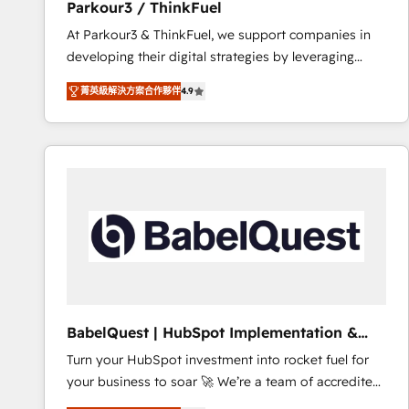
Parkour3 / ThinkFuel
impact of your digital transformation, including a
At Parkour3 & ThinkFuel, we support companies in
detailed financial rationale with a focus on ROI and
developing their digital strategies by leveraging
TCO. As a trusted extension of your team, we
technologies and automating their marketing and
believe in the power of partnership. Together, we
菁英級解決方案合作夥伴
4.9
sales processes to generate growth. Our offer spans
embark on a transformational journey that sets your
from Strategy to Operations. We specialize in CRM
business up for long-term success. Unlock your
onboarding and implementation, web design, sales
business. If not now, when?
& marketing automation, and digital marketing. With
extensive experience working with tech companies
and manufacturers since 2002, we are committed to
empowering our clients and developing their
autonomy. Get to grips with HubSpot through
guided implementation and seamless integration of
the CRM platform into your digital ecosystem. Would
you like support in deploying your inbound
BabelQuest | HubSpot Implementation &
marketing strategy? We'll provide support tailored
Consultancy
Turn your HubSpot investment into rocket fuel for
to your needs and sales objectives. With 125+
your business to soar 🚀 We’re a team of accredited
certifications, we are part of the most certified
HubSpot experts ready to help you. We can
Canadian agencies, and we both hold Onboarding