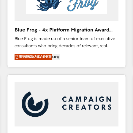
End Revenue Acceleration • Lifecycle marketing and
pipeline growth programs • Sales enablement tools
and CRM optimization • Retention strategies with
customer journey mapping 🏅 Elite-Level HubSpot
Blue Frog - 4x Platform Migration Award
Execution • 750+ onboardings and 2,000+
Winner
Blue Frog is made up of a senior team of executive
implementations • Deep expertise across marketing,
consultants who bring decades of relevant, real
sales, and service hubs • Built-in flexibility for
world experience to our client engagements. "Blue
startups to global brands
菁英級解決方案合作夥伴
5.0
Frog is a top, trusted partner in HubSpot's
ecosystem for a reason. Their team brings over a
decade of experience to the table, along with deep
knowledge of the HubSpot platform and strategies
for driving growth. They are committed to helping
our customers grow and finding solutions that fit
their unique business needs. We are thrilled to have
Blue Frog in the HubSpot ecosystem leading the
way for customers!" - Yamini Rangan, CEO of
HubSpot “Our experience with the team at Blue Frog
has been nothing short of extraordinary. Their years