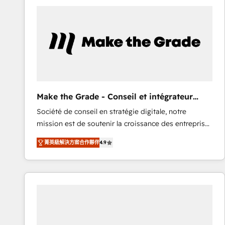
work for our clients. 🏆2023 Technical Expertise
Impact Award 🏆2022 Technical Expertise Impact
Award 🏆2022 Platform Migration Excellence Impact
Award 🏆2020 Elite Solutions Partner 🏆2019
Integrations HubSpot Impact Award 🏆2019
Marketing Enablement HubSpot Impact Award 🏆
2018 Website Design HubSpot Impact Award 🏆2017
Website Design HubSpot Impact Award 🏆2016
Make the Grade - Conseil et intégrateur
Growth-Driven Design Agency of the Year 🏆2016
HubSpot
Société de conseil en stratégie digitale, notre
Sales Enablement HubSpot Impact Award 🏆2015
mission est de soutenir la croissance des entreprises
Growth-Driven Design Agency of the Year 🏆2015
B2B à travers l’acquisition de nouveaux clients,
Became the 5th Agency to reach Diamond 🏆2014
菁英級解決方案合作夥伴
4.9
l'intégration CRM et le développement des revenus
HubSpot COS Performance Award 🏆2014 HubSpot
auprès de vos comptes existants. En France et à
COS Design Award 🏆2013 HubSpot Marketplace
l'international, nous travaillons avec des ETI
Provider of the Year 🏆2011 Became a HubSpot
ambitieuses, des grands groupes voulant aller au-
Partner 📆Founded in 1997
delà d’une simple transformation digitale et des
startups florissantes. Nos 3 grandes expertises sont :
➤ L’intégration de CRM et de méthodologie RevOps