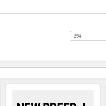
你目前位於
頁
頁
頁
頁
頁
頁
頁
頁
頁
頁
頁