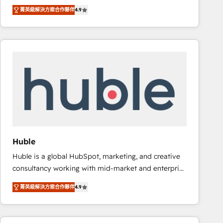
specialize in driving revenue growth for companies
Ongoing Management: Monthly tune-ups, feature
菁英級解決方案合作夥伴
4.9
across industries through tailored marketing, sales,
rollouts, adoption coaching. Buying HubSpot,
and customer success strategies, utilizing RevOps
switching to it, or reviving a stale portal? We are
methodologies. As Latin America's largest HubSpot
built for the work.
partner and a global leader in education market, we
offer unparalleled insights. Operating in five
countries—Brazil, UAE (Abu Dhabi/Dubai/Sharjah),
Mexico, USA, and Portugal—we've executed over a
hundred successful operations. Our approach,
rooted in RevOps principles, integrates analysis,
training, planning, and qualification. Leveraging
technology, data analytics, CRM optimization, and
Huble
inbound marketing tactics, we focus on
Huble is a global HubSpot, marketing, and creative
understanding, nurturing, and converting leads.
consultancy working with mid-market and enterprise
Partner with us to unlock your business's full
businesses. We go beyond implementation, shaping
potential and achieve sustained growth in today's
菁英級解決方案合作夥伴
4.9
the strategy, processes, and teams that turn
competitive market.
HubSpot into a genuine growth engine. Named
HubSpot's Global Partner of the Year in 2024,