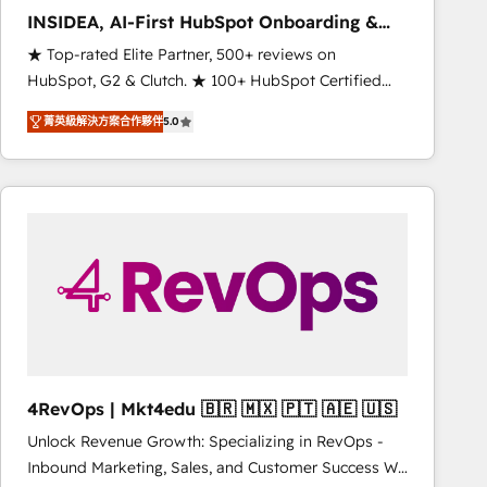
INSIDEA, AI-First HubSpot Onboarding &
RevOps
★ Top-rated Elite Partner, 500+ reviews on
HubSpot, G2 & Clutch. ★ 100+ HubSpot Certified
Experts & Trainers across the team ★ 1,500+
菁英級解決方案合作夥伴
5.0
implementations across five continents ★ AI-First,
RevOps-led, Onboarding obsessed ★ Company of
the Year 2024/25 INSIDEA helps growing companies
turn HubSpot into a revenue engine. We onboard
your team, migrate your data, and build AI-powered
workflows that drive adoption from week one, in
your time zone. What we do ➤ Onboarding: Live in
weeks, with workflows built around your business,
not a template. ➤ Migration: Move from any legacy
CRM. Zero downtime, full data integrity. ➤
Implementation: Configure HubSpot to run your
4RevOps | Mkt4edu 🇧🇷 🇲🇽 🇵🇹 🇦🇪 🇺🇸
revenue process. Sales, marketing, and service wired
Unlock Revenue Growth: Specializing in RevOps -
together. ➤ AI and Integrations: Layer Breeze AI,
Inbound Marketing, Sales, and Customer Success We
custom agents, and APIs to remove manual work. ➤