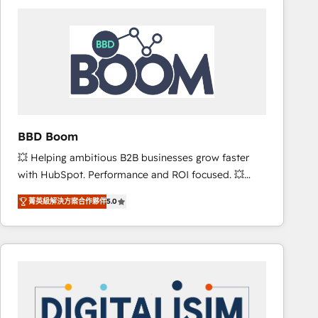
consistently ranked among their top 5 partners
worldwide, and with over 15 years in the ecosystem,
Huble has built a track record that speaks for itself.
One company, one operating model, delivering
across offices and consulting teams in the UK, USA,
Canada, Germany, France, Belgium, Singapore, and
South Africa. Certified compliant with ISO/IEC
27001:2022 and ISO 9001:2015 across all seven
BBD Boom
international offices and 175+ employees.
💥 Helping ambitious B2B businesses grow faster
with HubSpot. Performance and ROI focused. 💥
BBD Boom is the HubSpot partner that can help you
菁英級解決方案合作夥伴
5.0
to HubSpot Better. We work with your teams to
solve all your HubSpot challenges and improve user
adoption, sales process and marketing results.
Services 📚 Onboarding your team to HubSpot for
the first time 🔧 Designing and optimising your
HubSpot set-up for better results 🌐 Website design
and build using HubSpot 🔌 Integrating HubSpot