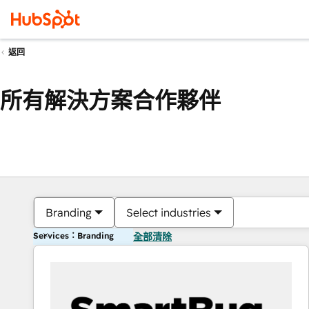
返回
所有解決方案合作夥伴
Branding
Select industries
Services：Branding
全部清除