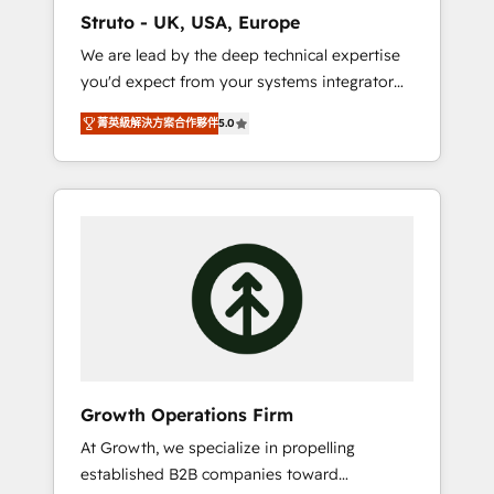
marketing automation, and revenue
Struto - UK, USA, Europe
operations. 🤝 Custom Solutions: From
We are lead by the deep technical expertise
onboarding and integrations, to RevOps and
you'd expect from your systems integrator
training. We align HubSpot with your
and deliver all the agency services you'd
business needs. 🌟 Proven Results: We’ve
菁英級解決方案合作夥伴
5.0
expect from your HubSpot Solutions Partner.
helped businesses of all sizes accelerate
As one of the UK's longest-standing partners,
revenue growth, improve operational
we are experts at maximising the value of
efficiency, and achieve ROI. 🔧 Flexible
the HubSpot platform and building an
Service Packages: Choose ongoing support
integrated growth stack that brings your
or project-based solutions. We offer service
business, operational and technical
packages designed to fit your requirements.
requirements to life, and creates a 360˚ view
Contact us today!
of your customer to help your teams do
more. We specialise in HubSpot technical
services, website design and development as
well as agency services that help set you up
Growth Operations Firm
for success. Now, more than ever you need
At Growth, we specialize in propelling
to connect and align your website and
established B2B companies toward
marketing to sales and customer service. It's