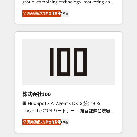
group, combining technology, marketing and
Leader 🏆 Finalist: HubSpot Inbound
media expertise across Latin America and
Campaign of the Year 🏆 Gold AVA Digital
菁英級解決方案合作夥伴
5.0
Southern Europe, with teams across 7
Award for Best Website 🌟 Accreditations:
countries. Born in Chile, we combine local
CRM Implementation, HubSpot Content
insight with international reach to help
Experience, CRM Data Migration & Custom
businesses grow through technology,
Integration
creativity, AI and strategy. For over 12 years,
we’ve delivered 500+ HubSpot
implementations, building end-to-end
solutions that integrate CRM, AI automation,
inbound and loop marketing, content, and
digital creativity. Our multicultural team
works in Spanish, Portuguese, and English to
株式会社100
design scalable strategies that drive
🏢 HubSpot × AI Agent × DX を統合する
measurable growth. 🌎 Highlights: • 10+ years
「Agentic CRM パートナー」 経営課題と現場業
as a HubSpot partner. • 2023 Impact Awards:
務をつなぐAIネイティブ・エージェンシーとし
Platform Migration Excellence. • Top 3 Partner
菁英級解決方案合作夥伴
4.9
て、HubSpot Eliteの実装力で顧客フロント業務
of the Year LATAM 2022, 2023, 2024, 2025. •
を再設計します。 💡 100inc は何をする会社
Partner of the Year 2024. • Organizer of