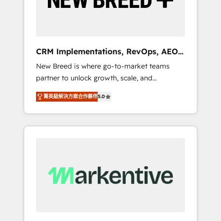
19 HubSpot-certified trainers to drive
platform adoption. 📈 Revenue Generation -
Full-funnel marketing and high-performance
advertising via Point Success Media. - Expert
CRM Implementations, RevOps, AEO
deployment of Breeze AI and custom agents
+ Web, Demand Gen
New Breed is where go-to-market teams
to automate growth. 🏆 Elite Excellence - 8
partner to unlock growth, scale, and
platform accreditations and deep HIPAA-
transformation. We help companies activate
compliance expertise. - A team of 250+
菁英級解決方案合作夥伴
5.0
HubSpot’s AI-powered customer platform
experts dedicated to your resilient growth.
and operationalize HubSpot’s Loop
Marketing framework through expert-led
services, smart agents, and purpose-built
apps, tailored to your business. Together, we
unlock results, fast. ⚙️CRM & RevOps: Align all
Hubs to your buyer journey for clean data,
scalability, & reporting. 🎯Demand Gen &
ABM: Drive pipeline with inbound, ABM, AEO,
SEO, & paid media that fuel growth. 👩‍💻Web
Design: Build high-performing websites with