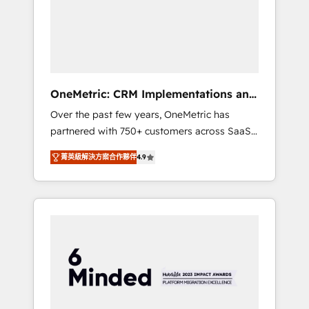
in Iberia (Spain & Portugal), we combine
human insight with intelligent automation to
drive sustainable growth. Our
multidisciplinary team designs solutions that
simplify complexity, boost performance, and
turn innovation into real impact. 🌍 Highlights
OneMetric: CRM Implementations and
• HubSpot Partner since 2012 • 2022 EMEA
GTM engineering
Over the past few years, OneMetric has
Impact Award: Best Integration • 150+
partnered with 750+ customers across SaaS,
successful HubSpot projects • Clients in 30+
fintech, healthcare, real estate, and other
industries • Proprietary technology for
菁英級解決方案合作夥伴
4.9
industries. With 150+ HubSpot-certified
integrations • Multilingual team: English,
experts, we deliver scalable solutions to
Spanish, Portuguese & Italian 👉 Grow
complex GTM and RevOps challenges. Our
smarter with AI and HubSpot.
Expertise 🔹 Onboarding & Implementation:
Accredited HubSpot Partner, ensuring
smooth setup tailored to your GTM motion.
🔹 Migrations: Move from other CRMs to
HubSpot without data loss or downtime. 🔹
RevOps Strategy: Align teams, processes, and