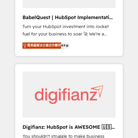
Hub, Service Hub, Data Hub and CMS •
ISO/IEC 27001:2022, ISO 9001:2015, and ISO
BabelQuest | HubSpot Implementation
42001:2023 certified - the AI management
& Consultancy
Turn your HubSpot investment into rocket
standard • GuardHub: our AI governance
fuel for your business to soar 🚀 We’re a
framework, built on ISO 42001 Ready for the
team of accredited HubSpot experts ready
next step? Click the 👈 '𝗖𝗼𝗻𝘁𝗮𝗰𝘁 𝗯𝘂𝘀𝗶𝗻𝗲𝘀𝘀'
菁英級解決方案合作夥伴
4.9
to help you. We can implement the platform
button to get in touch (𝘸𝘦'𝘳𝘦 𝘴𝘶𝘱𝘦𝘳
into complex business environments,
𝘳𝘦𝘴𝘱𝘰𝘯𝘴𝘪𝘷𝘦)
optimise what you've got and make sure you
can actually use it, build your website in
HubSpot or create an inbound marketing
strategy for you and execute it on HubSpot.
We are on the G-Cloud 14 CCS (Crown
Commercial Service) framework, meaning
we've been accredited by HubSpot and
vetted by the CCS, which means we can
support public sector companies as well the
Digifianz: HubSpot is AWESOME 🇺🇸
other ones listed in our profile. Our services:
🇲🇽🇪🇸🇦🇷🇦🇪
You shouldn't struggle to make business
- HubSpot implementation - HubSpot CMS