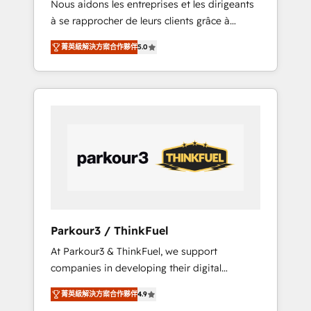
Nous aidons les entreprises et les dirigeants
Blue Frog has been nothing short of
à se rapprocher de leurs clients grâce à
extraordinary. Their years of experience and
HubSpot ! Chez DIGITALISIM, nous avons
quality of skilled staff has earned them a
菁英級解決方案合作夥伴
5.0
l'intime conviction que la réussite des
trusted reputation within the HubSpot
entreprises passe par l’innovation web, le
ecosystem as a reliable partner capable of
marketing digital, et la relation client ! C'est
delivering remarkable experiences for our
pourquoi, nos experts sont à la fois capables
most sophisticated clients.” - Brian Garvey,
de gérer votre projet de création de site
VP, Solutions Partner Program, HubSpot.
internet, votre référencement, votre stratégie
digitale et le pilotage et l'intégration
d'HubSpot ! Les grandes phases d'un projet
HubSpot avec DIGITALISIM : 🧽 Nettoyage,
migration et intégration des bases de
données. 🚀 Développement des interfaces
Parkour3 / ThinkFuel
avec vos logiciels métiers ⚙️ Configuration de
At Parkour3 & ThinkFuel, we support
la plateforme HubSpot 📈 Configuration de
companies in developing their digital
rapports et tableaux de bord 🤝 Book
strategies by leveraging technologies and
Process & Guidelines utilisateurs 🎓
菁英級解決方案合作夥伴
4.9
automating their marketing and sales
Formations des utilisateurs