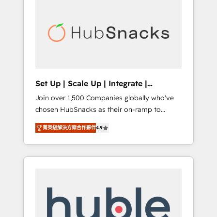
for our clients. 🏆2023 Technical Expertise
market.
Impact Award 🏆2022 Technical Expertise
Impact Award 🏆2022 Platform Migration
Excellence Impact Award 🏆2020 Elite
Solutions Partner 🏆2019 Integrations
HubSpot Impact Award 🏆2019 Marketing
Enablement HubSpot Impact Award 🏆2018
Set Up | Scale Up | Integrate |
Website Design HubSpot Impact Award 🏆
HubSnacks FlexPlan
Join over 1,500 Companies globally who've
2017 Website Design HubSpot Impact Award
chosen HubSnacks as their on-ramp to
🏆2016 Growth-Driven Design Agency of the
HubSpot since 2014 Simple pay-as-you-go
Year 🏆2016 Sales Enablement HubSpot
菁英級解決方案合作夥伴
4.9
plans that accelerate value... 1️⃣ Set Up |
Impact Award 🏆2015 Growth-Driven Design
Onboarding New or Check-fixing existing
Agency of the Year 🏆2015 Became the 5th
HubSpot portals 2️⃣ Scale Up | 100% HubSpot
Agency to reach Diamond 🏆2014 HubSpot
Task Execution... Global 24/7 ... All Experts 3️⃣
COS Performance Award 🏆2014 HubSpot
Integrate | your entire Tech Stack with
COS Design Award 🏆2013 HubSpot
Custom Integrations Slash months from your
Marketplace Provider of the Year 🏆2011
API Integration project... ⬅️ Click "Contact
Became a HubSpot Partner 📆Founded in
Business" ⬅️ to access 150+ Kickstart
1997