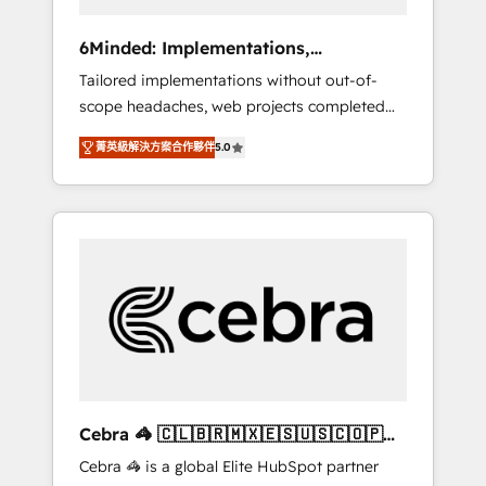
data to drive revenue efficiency. 🔹
Integrations: Connect HubSpot with your tech
6Minded: Implementations,
stack for better adoption. 🔹 Custom
Integrations, Websites
Tailored implementations without out-of-
Solutions: Build tailored apps, workflows, and
scope headaches, web projects completed
configurations. We are SOC 2 Type II and ISO
on time. Our in-house team of certified CRM
27001 certified, reinforcing our commitment
菁英級解決方案合作夥伴
5.0
architects, experts, developers, designers,
to data security and compliance. At
and marketers handles all aspects of your
OneMetric, we help revenue teams focus on
HubSpot. ✨ 400+ global clients ✨ 100+
the OneMetric that matters most: revenue.
seamless migrations from 15+ different CRMs
✨ 100,000+ hours in HubSpot projects, 75+
full Hub implementations, and 5,000+ pages
✨ CS: Clients generating 7-digit MRR from
inbound campaigns ✨ CS: 245% organic
growth & +751% new visitors for a full-funnel
HubSpot project ✨ CS: 415% conversion
boost with a new HubSpot site Recognized
Cebra 🦓 🇨🇱🇧🇷🇲🇽🇪🇸🇺🇸🇨🇴🇵🇪
leaders: 🏆 HubSpot Platform Migration
🇵🇦
Cebra 🦓 is a global Elite HubSpot partner
Impact Award 🏆 Clutch HubSpot Global