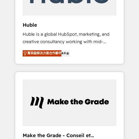
Integration templates that put HubSpot in
the center of your tech stack, syncing... 🛍️
Shopify or WooCommerce 💲 Stripe or
Huble
Paypal 💰 Sage or Netsuite 🤖 Google or
Huble is a global HubSpot, marketing, and
Microsoft ✍️ DocuSign or PandaDoc 🌐
creative consultancy working with mid-
Avalara or Quaderno HubSnacks holds the
market and enterprise businesses. We go
rare Advanced "Custom Integrations"
菁英級解決方案合作夥伴
4.9
beyond implementation, shaping the
Accreditation, securely sync data across... 🔄
strategy, processes, and teams that turn
any apps, in any direction. Stuck on your old
HubSpot into a genuine growth engine.
CRM..? Migrate | seamlessly off your old CRM
Named HubSpot's Global Partner of the Year
onto a clean new HubSpot portal with
in 2024, consistently ranked among their top
Advanced Website and CRM Migrations using
5 partners worldwide, and with over 15 years
our in-house "HubScrub" Tool.
in the ecosystem, Huble has built a track
record that speaks for itself. One company,
one operating model, delivering across
offices and consulting teams in the UK, USA,
Canada, Germany, France, Belgium,
Make the Grade - Conseil et
Singapore, and South Africa. Certified