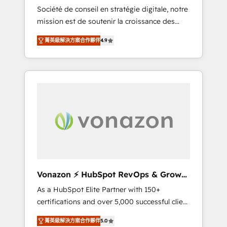
intégrateur HubSpot
Société de conseil en stratégie digitale, notre
compliant with ISO/IEC 27001:2022 and ISO
mission est de soutenir la croissance des
9001:2015 across all seven international
entreprises B2B à travers l’acquisition de
offices and 175+ employees.
菁英級解決方案合作夥伴
4.9
nouveaux clients, l'intégration CRM et le
développement des revenus auprès de vos
comptes existants. En France et à
l'international, nous travaillons avec des ETI
ambitieuses, des grands groupes voulant
aller au-delà d’une simple transformation
digitale et des startups florissantes. Nos 3
grandes expertises sont : ➤ L’intégration de
CRM et de méthodologie RevOps pour
aligner les équipes marketing, commerciales
et support client (data migration,
Vonazon ⚡ HubSpot RevOps & Growth
synchronisation API, audit et maintenance) ➤
Strategy Experts
As a HubSpot Elite Partner with 150+
La création de sites internet de conversion
certifications and over 5,000 successful client
qui transforment les visiteurs en
engagements, Vonazon turns marketing
opportunités d'affaires ➤ La mise en place
菁英級解決方案合作夥伴
5.0
complexity into measurable, scalable growth.