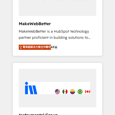
drive adoption from week one, in your time
zone. What we do ➤ Onboarding: Live in
weeks, with workflows built around your
business, not a template. ➤ Migration: Move
MakeWebBetter
from any legacy CRM. Zero downtime, full
MakeWebBetter is a HubSpot technology
data integrity. ➤ Implementation: Configure
partner proficient in building solutions to
HubSpot to run your revenue process. Sales,
maximize the operational efficiency of
marketing, and service wired together. ➤ AI
菁英級解決方案合作夥伴
4.9
HubSpot. The fastest-growing tech-enabler &
and Integrations: Layer Breeze AI, custom
facilitator, MakeWebBetter, hands you the
agents, and APIs to remove manual work. ➤
blend of HubSpot expertise & eminent
Ongoing Management: Monthly tune-ups,
solutions & integrations. Trust us to
feature rollouts, adoption coaching. Buying
streamline your HubSpot experience. 🚀
HubSpot, switching to it, or reviving a stale
HubSpot Elite Partners with 10+ years of
portal? We are built for the work.
HubSpot experience 🤝HubSpot Premier
Integration partner 🤝Google Premier Partner
2023 🌟5 HubSpot Accreditations 🌟Won
HubSpot Theme Challenge 2021 🌟
INBOUND’19 HubSpot Rising Star Why us?