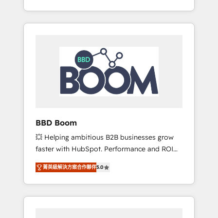
de stratégies d'acquisition marketing (SEO,
From onboarding to enterprise-grade
SEA, inbound, automatisation marketing,
campaigns, our in-house team builds scalable
ABM, IA, emailing) Informations clés : - 10 ans
strategies that drive long-term revenue. ⚙️
d'expérience - 100+ intégrations CRM
HubSpot Integration & Optimization •
HubSpot réussies - 40 experts conseil - 150
Seamless CRM, CMS, and automation setup •
certifications HubSpot cumulées
Complex platform migrations and data
cleanups • Custom APIs and third-party
integrations 📈 End-to-End Revenue
Acceleration • Lifecycle marketing and
pipeline growth programs • Sales enablement
BBD Boom
tools and CRM optimization • Retention
💥 Helping ambitious B2B businesses grow
strategies with customer journey mapping 🏅
faster with HubSpot. Performance and ROI
Elite-Level HubSpot Execution • 750+
focused. 💥 BBD Boom is the HubSpot
onboardings and 2,000+ implementations •
菁英級解決方案合作夥伴
5.0
partner that can help you to HubSpot Better.
Deep expertise across marketing, sales, and
We work with your teams to solve all your
service hubs • Built-in flexibility for startups
HubSpot challenges and improve user
to global brands
adoption, sales process and marketing