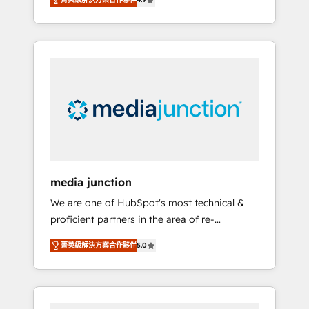
revenue growth for companies across
industries through tailored marketing, sales,
and customer success strategies, utilizing
RevOps methodologies. As Latin America's
largest HubSpot partner and a global leader
in education market, we offer unparalleled
insights. Operating in five countries—Brazil,
UAE (Abu Dhabi/Dubai/Sharjah), Mexico,
USA, and Portugal—we've executed over a
hundred successful operations. Our
approach, rooted in RevOps principles,
media junction
integrates analysis, training, planning, and
We are one of HubSpot's most technical &
qualification. Leveraging technology, data
proficient partners in the area of re-
analytics, CRM optimization, and inbound
platforming, website design & development.
marketing tactics, we focus on
菁英級解決方案合作夥伴
5.0
We specialize in multi-hub implementations
understanding, nurturing, and converting
for mid-market & enterprise companies. We
leads. Partner with us to unlock your
are woman-owned, powered by coffee, and
business's full potential and achieve
we ❤️ dogs. We produce award-winning work
sustained growth in today's competitive