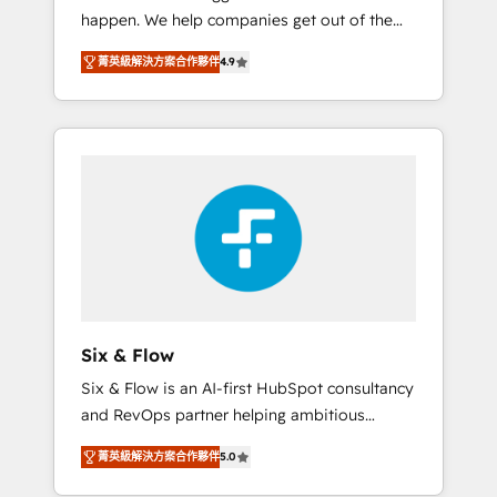
happen. We help companies get out of the
website build We can do lots of things. But
rut with experienced, process-oriented teams
everything we do is there for you to: - Grow
菁英級解決方案合作夥伴
4.9
implementing HubSpot Marketing, Sales,
revenue, and run your business more
Service, CMS and Operations Hub, so selling
efficiently - Build stronger relationships with
and actually engaging with your customers
customers - Make better decisions with data
feels easy and pain-free. We are a top ranked
- Find a new voice and reach more people -
HubSpot Elite Partner, winner of Rookie of
Get the most out of your HubSpot
the Year and Customer First Awards, 4.9/5
investment
rating in HubSpot Reviews and 4.9/5 rating
in Clutch Reviews. Digifianz helps the
following industries: logistics & 3PL, home
improvement & construction, branding and
commercialization, real estate, health,
Six & Flow
education, SaaS, Software Dev & IT and
Six & Flow is an AI-first HubSpot consultancy
consulting, make the most out of their
and RevOps partner helping ambitious
HubSpot experience operating in the United
organisations grow with clarity, confidence,
States, EU, UAE, Mexico and Latin America.
菁英級解決方案合作夥伴
5.0
and intelligence. Operating across the UK,
From casual user to super fan: make
Netherlands, Ireland, and Canada, we’ve