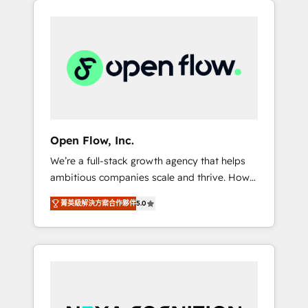
Considerations: HIPAA-aware; CASL-
across client organizations. Our vertical
compliant; GDPR-ready implementations
market expertise includes
where required 💡 Why 500+ Clients Choose
industrial/manufacturing, professional
Us: Elite Partner; technical, fast, and built to
services,
scale.
architecture/engineering/construction (AEC),
distribution, commercial real estate,
technology, finserv/fintech, IT managed
services, transportation & logistics,
Open Flow, Inc.
energy/solar, staffing and recruiting, media,
We’re a full-stack growth agency that helps
healthcare and government contractors. Our
ambitious companies scale and thrive. How?
scope of services encompasses Platform
By upgrading and streamlining every single
Solutions, Technical Solutions, Enablement
菁英級解決方案合作夥伴
5.0
revenue-generating aspect of your business.
Solutions, Digital Solutions and Growth
We’re proud HubSpot Elite Solutions Partners
Solutions. As a fully accredited and five-star
and devout CRM nerds who can harness
rated firm, Wendt Partners brings a deep
HubSpot’s custom digital tools to improve
bench of expertise to each client
each touchpoint of your customer
engagement. In addition, we are SOC 2, ISO
experience. Working hand-in-hand with your
27001, GDPR and HIPAA compliant for global