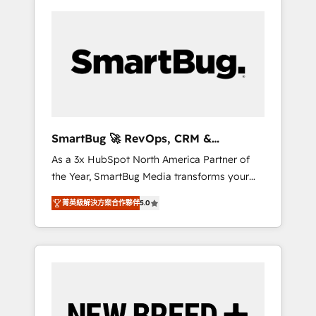
SmartBug 🚀 RevOps, CRM &
Integration Experts
As a 3x HubSpot North America Partner of
the Year, SmartBug Media transforms your
customer lifecycle into a revenue engine. Our
菁英級解決方案合作夥伴
5.0
unified ecosystem includes specialized
divisions Globalia (AI & Software) and Point
Success Media (Paid Media), making this the
official home for all three brands. 🔄
Implementation & Integration - Seamless
migrations and system integrations powered
by Globalia’s technical development team. -