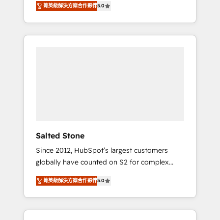
菁英級解決方案合作夥伴
5.0
accredited HubSpot Solutions Partner. 🚀
With 2,750+ HubSpot projects delivered and
370+ specialists across EMEA, APAC and NAM,
we de-risk complex CRM programmes and
accelerate ROI across every HubSpot Hub. 🧭
From multi-region migrations to AI-powered
automation, we turn complexity into clarity,
human at global scale. 🏆 HubSpot’s CEO
called us “the partner of the future.” Others
agree it is proof of trust built through
measurable impact.
Salted Stone
Since 2012, HubSpot’s largest customers
globally have counted on S2 for complex
migrations, change management, systems
菁英級解決方案合作夥伴
5.0
integration, and creative solutions that
deliver measurable impact and transform
brand experiences As one of the few full-