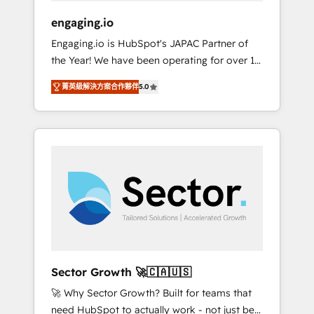
focus on growing B2B companies in the SME
engaging.io
sector such as manufacturing, SaaS, business
Engaging.io is HubSpot's JAPAC Partner of
services and wholesaler companies. As an
the Year! We have been operating for over 16
experienced HubSpot partner, we know how
years and are one of HubSpot's most
important user adoption is. That's why we
菁英級解決方案合作夥伴
5.0
experienced and technically capable Agency
have developed a step-by-step
Partners globally. We specialise in complex
implementation process that focuses on user
CRM migrations, implementations,
adoption. We’re experts on connecting data,
integrations, custom CMS portal
technology and people with each other.
development, design & UX for mid to large to
Together we strive for optimal customer
multi national businesses. Our teams are
processes and experiences. Systony – We
based in North America and APAC. We are
believe you can grow!
HubSpot's top-ranked Advanced
Implementation Certified Partner and we
contribute to their advisory council. We strive
to do 'good work with good people' and
Sector Growth 🚀🇨🇦🇺🇸
have worked with incredible brands. You can
🚀 Why Sector Growth? Built for teams that
see some of them on our website, along with
need HubSpot to actually work - not just be
plenty of case studies.