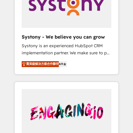
Marketing Alignment + Revenue Team
の責任」を引き受け、部門横断の統合・浸透・
Enablement 🤖 Breeze AI & Custom Agent
変革管理を実行します。 ▸ CMS戦略設計・構
Creation 🔄 Custom Integrations & Data
築：リード獲得・CVR・SEOを前提にした情報
Migration Why 1406 We become part of your
設計・導線設計・テンプレート設計をContent
team. Your team learns while we build. We fix
Hubで一体提供。 ▸ 既存CRM・MAからの移行
Systony - We believe you can grow
what others broke. Built for mid-market
支援：Salesforce・Marketo・Pardot等からの
Systony is an experienced HubSpot CRM
reality—practical solutions that work with
移行、カスタム設計、履歴データ移行と活用設
implementation partner. We make sure to put
your actual headcount and constraints. By the
計まで。 ▸ AEO対応：ChatGPT・Perplexity等
your organization's needs and goals first and
Numbers 🏆 Top 1% of all HubSpot partners
のAI検索からの流入・引用を前提にコンテンツ
菁英級解決方案合作夥伴
4.9
think along with your organization. We are
🔄 Top 5% globally in client retention 📅 8+
とサイト構造を最適化。 🏆 なぜ100incを選ぶ
only satisfied once you are too. Why
years of consistent results since 2017 Who
のか？ ✓ HubSpot Eliteパートナー認定 ✓
Systony? - 20+ years of experience with
We Serve Revenue teams, marketing leaders,
HubSpotアワード受賞・HUGリーダー ✓
CRM, Marketing, Sales & Service
and sales ops at mid-market companies
ISO27001:2022 / ISO9001:2015 取得 ✓ 400社
implementations - 500+ successful
ready to move beyond spreadsheets into
以上の導入実績 ✓ HubSpot大百科 出版 CRM・
onboardings - Own back-end developers -
unified systems that drive real business
AI活用に関するご相談、現状整理の壁打ちな
Complex data migrations (e.g. Salesforce, MS
results.
ど、構想段階からお気軽にお問い合わせくださ
Dynamics, Perfect View, SuperOffice) -
い。
Custom integrations (e.g. MS Business
Central, Navision, AX, SAP, Exact, AFAS) We