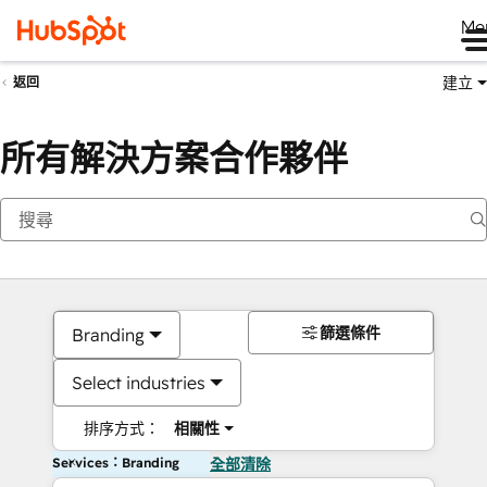
Me
建立
返回
所有解決方案合作夥伴
篩選條件
Branding
Select industries
排序方式：
相關性
Services：Branding
全部清除