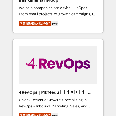
Instrumental Group
Harnessing the full potential of the powerful
We help companies scale with HubSpot.
HubSpot CRM. ✔️A team of HubSpot experts
From small projects to growth campaigns, to
backed by over 10+ years of HubSpot
CRM and websites. Hire an agency that's
experience ✔️Flexible pricing models —
菁英級解決方案合作夥伴
4.9
experienced in every inch of HubSpot and
Hourly-fee (assigned one Dedicated
willing to work hand-in-hand with your team
HubSpot Admin); Monthly-fee (HubSpot
to simplify the complex and build a better
Admin + Project Manager); and Fixed Project
experience for your team and customers.
Cost (as per requirement). ✔️Helped over
25,000+ customers so far with our HubSpot
solutions. ✔️Bespoke apps & on-demand
bundle services. Connect with us today!
4RevOps | Mkt4edu 🇧🇷 🇲🇽 🇵🇹
🇦🇪 🇺🇸
Unlock Revenue Growth: Specializing in
RevOps - Inbound Marketing, Sales, and
Customer Success We specialize in driving
菁英級解決方案合作夥伴
4.9