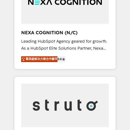
team, we’ll assemble a RevOps machine that
IT security standards.
drives more traffic, generates better leads
and crushes your revenue goals. We've
worked with thousands of HubSpot
customers and we'd love to work with you
NEXA COGNITION (N/C)
too! Clients come to us for: Advanced CRM
Leading HubSpot Agency geared for growth.
solutions System Integrations both Custom
As a HubSpot Elite Solutions Partner, Nexa
and Native to HubSpot Data System
Cognition ranks in the top 1% of global
Migrations between systems to HubSpot
菁英級解決方案合作夥伴
5.0
HubSpot Partners and has been one of the
New lead generation strategies Time-saving
longest-standing partners since 2012. We
automations Fresh growth campaigns Robust
empower businesses to harness the full
help desk Unified revenue operations
potential of HubSpot by combining strategic
Dynamic website development Award-
insights with technical excellence, we deliver
winning creative design We live and breathe
bespoke HubSpot solutions tailored to drive
HubSpot and are ready to take on real
measurable growth and operational
challenges!
efficiency. Why Choose Nexa Cognition? 🚀
HubSpot Expertise: Our certified team
specialises in CRM implementation,