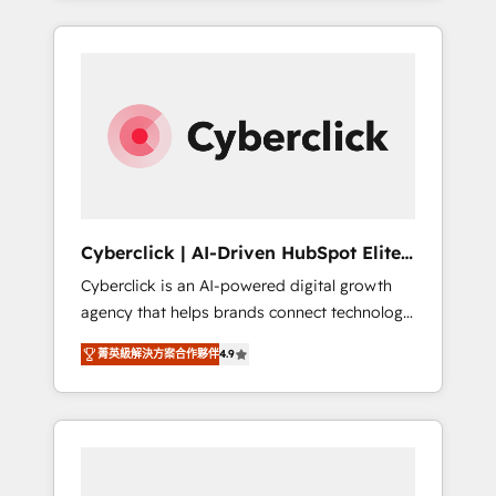
HubSpot an experience you LOVE!
delivered thousands of successful HubSpot
projects for mid-market and enterprise
clients worldwide, with over 10 years
experience. We combine HubSpot, data, and
AI to design connected go-to-market
systems that align people, process, and
technology for predictable, scalable revenue
growth. Our expertise spans RevOps, CRM
and data architecture, AI enablement, and
Cyberclick | AI-Driven HubSpot Elite
strategic marketing, delivered through our
Partner
Cyberclick is an AI-powered digital growth
proprietary FLAIR framework for responsible
agency that helps brands connect technology,
AI adoption. As a HubSpot Elite Partner and
data, and creativity to achieve measurable
ISO 27001:2022 certified consultancy, we
菁英級解決方案合作夥伴
4.9
results. Founded in Barcelona and operating
blend strategy, creativity, and technology to
across Spain, LATAM, and the UK, we support
help organisations scale smarter and grow
global companies in building smarter
stronger.
marketing, sales, and customer success
strategies. As the only HubSpot Elite Partner