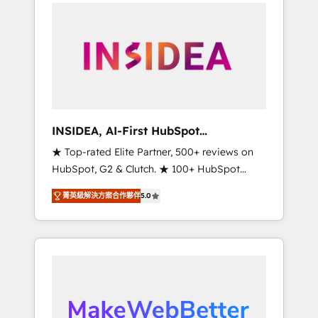
service creative agencies in the HubSpot
ecosystem, we blend strategy, technology, &
award-winning design to build scalable,
globally regionalized HubSpot websites,
integrated marketing campaigns, & RevOps
frameworks that fuel long-term success We
connect the entire customer lifecycle through
seamless integrations, ensure long-term
INSIDEA, AI-First HubSpot
adoption with change-management
Onboarding & RevOps
★ Top-rated Elite Partner, 500+ reviews on
programs, and align marketing, sales, and
HubSpot, G2 & Clutch. ★ 100+ HubSpot
service to drive sustainable growth With 6
Certified Experts & Trainers across the team
key HubSpot accreditations and experience
菁英級解決方案合作夥伴
5.0
★ 1,500+ implementations across five
across hundreds of organizations in dozens
continents ★ AI-First, RevOps-led,
of industries, there’s a good chance one of
Onboarding obsessed ★ Company of the
our globally integrated teams has worked
Year 2024/25 INSIDEA helps growing
with clients just like you Let’s explore
companies turn HubSpot into a revenue
whether S2 is the partner you’ve been
engine. We onboard your team, migrate your
looking for...and get your next big initiative
data, and build AI-powered workflows that
moving!