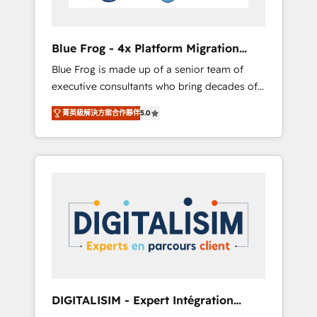
HubSpot and with an experienced team
(50+), we work with reputable companies in
B2B sectors such as manufacturing, SaaS and
Blue Frog - 4x Platform Migration
business services. We prepare a customized
Award Winner
Blue Frog is made up of a senior team of
business case that demonstrates the value
executive consultants who bring decades of
and impact of your digital transformation,
relevant, real world experience to our client
including a detailed financial rationale with a
菁英級解決方案合作夥伴
5.0
engagements. "Blue Frog is a top, trusted
focus on ROI and TCO. As a trusted extension
partner in HubSpot's ecosystem for a reason.
of your team, we believe in the power of
Their team brings over a decade of
partnership. Together, we embark on a
experience to the table, along with deep
transformational journey that sets your
knowledge of the HubSpot platform and
business up for long-term success. Unlock
strategies for driving growth. They are
your business. If not now, when?
committed to helping our customers grow
and finding solutions that fit their unique
business needs. We are thrilled to have Blue
Frog in the HubSpot ecosystem leading the
way for customers!" - Yamini Rangan, CEO of
DIGITALISIM - Expert Intégration
HubSpot “Our experience with the team at
HubSpot