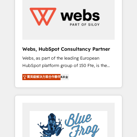
results. Services 📚 Onboarding your team to
HubSpot for the first time 🔧 Designing and
optimising your HubSpot set-up for better
results 🌐 Website design and build using
HubSpot 🔌 Integrating HubSpot with other
systems 🎓 Training your teams to be
HubSpot pros 📊 Lead generation services
Webs, HubSpot Consultancy Partner
using HubSpot Why us? - SIX HubSpot
Webs, as part of the leading European
Accreditations - awarded by HubSpot after a
HubSpot platform group of 150 Fte, is the
rigorous process for CRM, Solutions
trusted Elite HubSpot CRM Partner offering
Architecture, Onboarding , Data Migration,
菁英級解決方案合作夥伴
4.8
you a roadmap on maximizing EBITDA and
Custom Integration & Platform Enablement -
achieving Commercial Excellence. With our
Onboarded over 500 businesses to HubSpot
targeted processes, we strengthen your
-Top 1% of partners worldwide -In-house
digital transformation and minimize costs. As
team of 25+ experts Contact us today to help
HubSpot's Advanced Accredited CRM
you get more from your investment in
Implementation partner, we provide
HubSpot. www.bbdboom.com
expertise to drive your business forward.
Since 2015 we are fully dedicated to