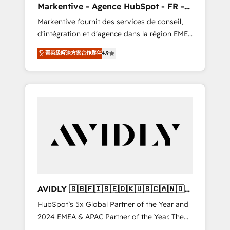
Markentive - Agence HubSpot - FR -
UX, messaging, & conversion strategy that
EN
Markentive fournit des services de conseil,
drive results. 🤖AI Strategy: Activate Breeze
d'intégration et d'agence dans la région EMEA
Agents, configure HubSpot AI, & maximize
et North America. Avec plus de 115 experts en
AEO with tailored AI services. 🧩Integrations:
菁英級解決方案合作夥伴
4.9
marketing automation, Growth, Revops, CRM
Extend HubSpot with custom integrations,
et webdesign. Markentive is both a
hosting, & maintenance. As HubSpot’s only
consulting firm, a digital agency and an
Elite Partner with all 8 Accreditations and a 3×
integrator. With over 115 experts in marketing
Partner of the Year, New Breed turns
automation, growth, revops, CRM and
HubSpot into your engine for measurable,
webdesign (We focus on EMEA - USA
durable growth.
customers).
AVIDLY 🇬🇧🇫🇮🇸🇪🇩🇰🇺🇸🇨🇦🇳🇴
🇩🇪🇦🇺🇳🇿
HubSpot’s 5x Global Partner of the Year and
2024 EMEA & APAC Partner of the Year. The
world’s most experienced and fully