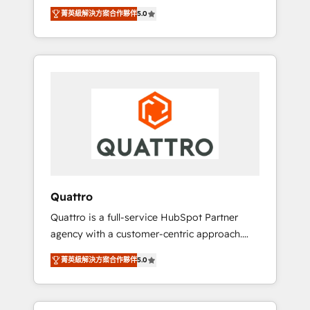
unprecedented growth. Our focus is on fine-
time to empower your teams to create great
菁英級解決方案合作夥伴
5.0
tuning and enhancing your growth, sales, and
customer experiences that generate more
marketing operations. Unlike conventional
leads, close more business and engage your
marketing agencies, we dive deep into the
customers. Let's work side-by-side to make
operational aspects of your business,
it happen.
ensuring that each cog in your growth
machine is well-oiled and functioning
optimally. With our expertise in leading
platforms like Salesforce and HubSpot, we
bring a wealth of knowledge and experience
to the table. Our strategies are tailored to
your business's unique needs, ensuring a
Quattro
personalized approach that aligns with your
Quattro is a full-service HubSpot Partner
growth objectives.
agency with a customer-centric approach.
Because no two clients have the same needs,
菁英級解決方案合作夥伴
5.0
Quattro offer a bespoke approach for every
client. Services include business growth
strategies, sales enablement, CRM set-up,