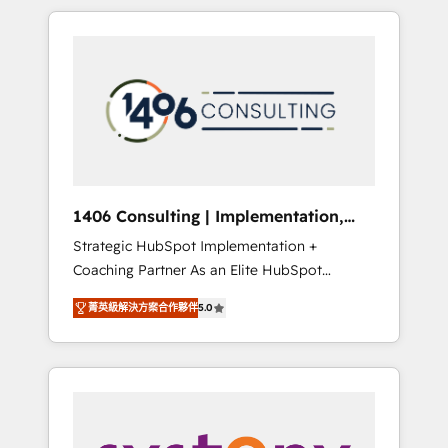
か？ HubSpotを共通基盤に、AIエージェントを
Aliados.ai (AI, marketing & tech global
組み込んだ顧客フロント業務（マーケティン
congress). 👉 Ready to scale your business
グ・営業・CS）を組織全体で設計・実装する日
with HubSpot? Let Cebra’s experts help you
本のAIネイティブ・エージェンシーです。事業
grow faster, smarter, and with impact.
部・グループ会社・部門が分立する組織で、デ
ータと業務プロセスのサイロ化を、CRMを軸と
した全社共通基盤に再構築します。意思決定
者・PMO・現場担当者に並走します。 1️⃣
HubSpot導入・活用支援 顧客データの一元化か
1406 Consulting | Implementation,
ら、GTMの見える化・自動化まで。全Hub統合
Integration, AI
Strategic HubSpot Implementation +
運用、データ品質設計、グループ横断のCRM統
Coaching Partner As an Elite HubSpot
合に対応します。 2️⃣ AIエージェント組織構築
Partner, 1406 Consulting helps mid-market
営業・マーケティング業務の一部をAIが自律実
菁英級解決方案合作夥伴
5.0
revenue teams transform how they sell,
行する組織への移行を設計・実装。Breeze・
market, and serve. We don't just build your
Claude等をHubSpotと連携させ、役割定義・運
HubSpot—we teach your team to own it, then
用ルール・成果指標まで含めて設計します。 3️⃣
stay to help you keep winning. What We Do
全社DX × AI推進のPMO伴走支援 複数部門をま
⚙️ CRM Implementations across Marketing,
たぐDX×AI変革を、構想から実装・定着まで
Sales, Service, Data & Content 📈 Sales &
PMOとして主導。「設定の代行ではなく、設計