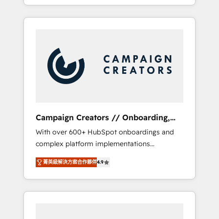
processes to generate growth. Our offer
spans from Strategy to Operations. We
specialize in CRM onboarding and
implementation, web design, sales &
marketing automation, and digital marketing.
With extensive experience working with tech
companies and manufacturers since 2002,
we are committed to empowering our clients
and developing their autonomy. Get to grips
with HubSpot through guided
Campaign Creators // Onboarding,
implementation and seamless integration of
CRM Migration
With over 600+ HubSpot onboardings and
the CRM platform into your digital
complex platform implementations
ecosystem. Would you like support in
delivered, CC is the go-to Elite Solutions
deploying your inbound marketing strategy?
菁英級解決方案合作夥伴
4.9
Partner for businesses ready to migrate,
We'll provide support tailored to your needs
replatform, and scale smarter. We specialize
and sales objectives. With 125+ certifications,
in high-impact CRM and CMS migrations and
we are part of the most certified Canadian
onboarding from platforms like Salesforce,
agencies, and we both hold Onboarding
NetSuite, Zoho, Pardot, Marketo, Microsoft
Accreditations. Based in Canada (coast to