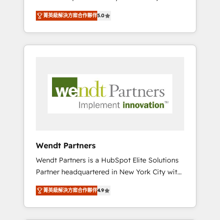
set up. 🔧 HubSpot Experts: Onboarding,
菁英級解決方案合作夥伴
5.0
migrations, automation, and training built for
adoption. ⚡ Highly Technical Execution: ERP,
EMR and Custom Integrations; complex
builds delivered in weeks, not months. 🤖 AI
Consulting & Agents: AI-powered workflows;
automation agents; process optimization
inside HubSpot. 🏆 Industry Experience: 🏥
Healthcare: HIPAA implementations; secure
data workflows 💼 Financial Services:
compliant workflows; audit-ready reporting
⚖️ Legal: client intake; pipeline and document
Wendt Partners
workflows 🛒 E-Commerce: Shopify,
Wendt Partners is a HubSpot Elite Solutions
WooCommerce; lifecycle and revenue
Partner headquartered in New York City with
automation 🏢 Real Estate: deal pipelines;
offices in Toronto, London and Melbourne. As
portfolio and lifecycle management 🏭
菁英級解決方案合作夥伴
4.9
a global HubSpot partner, we specialize in
Manufacturing: ERP integrations; operational
working with sophisticated B2B companies
alignment 🛡️ Compliance & Data
to implement the HubSpot CRM platform