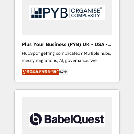
Dynamics, Wix, WordPress and legacy CRMs,
coast), our services are offered in both
turning fragmented systems into unified,
English & French.
growth-ready HubSpot architectures that
accelerate revenue operations and
performance. - Multi-object CRM migration,
cleanup, and implementation. - Pre-built and
Plus Your Business (PYB) UK • USA •
custom integrations across your full tech
Europe
HubSpot getting complicated? Multiple hubs,
stack. - Custom object setup, CMS builds, and
messy migrations, AI, governance. We
full-funnel automation. - Dashboards,
organise that complexity, so your team can
lifecycle campaigns, and lead nurturing
菁英級解決方案合作夥伴
5.0
put HubSpot to work... Welcome to our
sequences. - Cross-hub setup across
Profile! We help with: • CRM implementation,
Marketing, Sales, Operations, and Service
reports, workflows, and team training • CRM
Hubs. - Ongoing optimization, managed
migration from Salesforce, Pipedrive,
support, and scalable retainers. Let’s make
Dynamics and others • Technical projects
HubSpot your most powerful growth engine.
including custom API integrations • AI
Built to convert, scale, and drive results.
governance for HubSpot-centred operations
A little about us: • Boutique 'Elite' team of 12 •
150+ clients across Sales Hub, Marketing