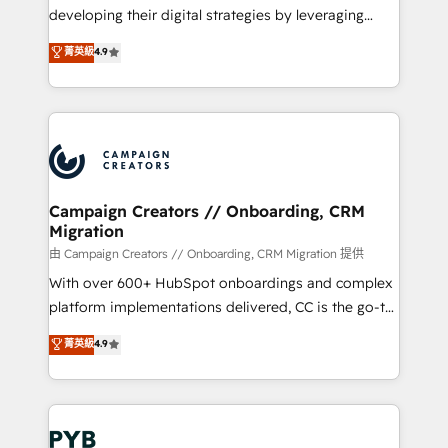
métiers ⚙️ Configuration de la plateforme HubSpot
developing their digital strategies by leveraging
📈 Configuration de rapports et tableaux de bord 🤝
technologies and automating their marketing and
菁英級
4.9
Book Process & Guidelines utilisateurs 🎓
sales processes to generate growth. Our offer spans
Formations des utilisateurs
from Strategy to Operations. We specialize in CRM
onboarding and implementation, web design, sales
& marketing automation, and digital marketing. With
extensive experience working with tech companies
and manufacturers since 2002, we are committed to
empowering our clients and developing their
Campaign Creators // Onboarding, CRM
Migration
autonomy. Get to grips with HubSpot through
guided implementation and seamless integration of
由 Campaign Creators // Onboarding, CRM Migration 提供
the CRM platform into your digital ecosystem. Would
With over 600+ HubSpot onboardings and complex
you like support in deploying your inbound
platform implementations delivered, CC is the go-to
marketing strategy? We'll provide support tailored
Elite Solutions Partner for businesses ready to
菁英級
4.9
to your needs and sales objectives. With 125+
migrate, replatform, and scale smarter. We specialize
certifications, we are part of the most certified
in high-impact CRM and CMS migrations and
Canadian agencies, and we both hold Onboarding
onboarding from platforms like Salesforce, NetSuite,
Accreditations. Based in Canada (coast to coast), our
Zoho, Pardot, Marketo, Microsoft Dynamics, Wix,
services are offered in both English & French.