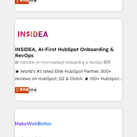
菁英級
5.0
solutions that deliver measurable impact and
transform brand experiences As one of the few full-
service creative agencies in the HubSpot
ecosystem, we blend strategy, technology, & award-
winning design to build scalable, globally
regionalized HubSpot websites, integrated
marketing campaigns, & RevOps frameworks that
INSIDEA, AI-First HubSpot Onboarding &
RevOps
fuel long-term success We connect the entire
customer lifecycle through seamless integrations,
由 INSIDEA, AI-First HubSpot Onboarding & RevOps 提供
ensure long-term adoption with change-
★ World's #1 rated Elite HubSpot Partner, 500+
management programs, and align marketing, sales,
reviews on HubSpot, G2 & Clutch. ★ 150+ HubSpot
and service to drive sustainable growth With 6 key
Certified Experts & Trainers across the team ★
菁英級
5.0
HubSpot accreditations and experience across
1,500+ implementations across five continents ★ AI-
hundreds of organizations in dozens of industries,
First, RevOps-led, Onboarding obsessed ★
there’s a good chance one of our globally integrated
Company of the Year 2024/25 INSIDEA helps
teams has worked with clients just like you Let’s
growing companies turn HubSpot into a revenue
explore whether S2 is the partner you’ve been
engine. We onboard your team, migrate your data,
looking for...and get your next big initiative moving!
and build AI-powered workflows that drive adoption