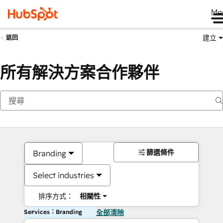
Me
建立
返回
所有解決方案合作夥伴
篩選條件
Branding
Select industries
排序方式：
相關性
Services：Branding
全部清除