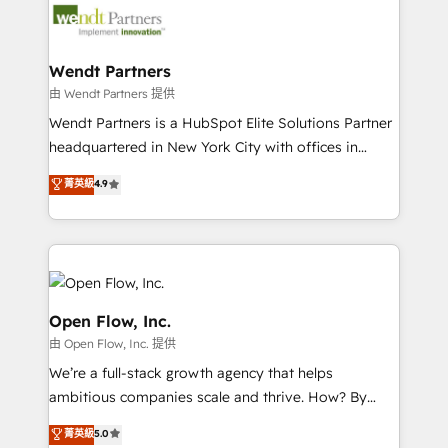
technology and people with each other. Together we
migrations, custom integrations, data architecture,
strive for optimal customer processes and
automation, and portal builds. We specialise in
experiences. Systony – We believe you can grow!
Salesforce, Microsoft Dynamics, and legacy CRM
Wendt Partners
migrations; custom integrations with platforms
由 Wendt Partners 提供
including Ticketmaster, Ticketek, SevenRooms,
Wendt Partners is a HubSpot Elite Solutions Partner
NetSuite, Snowflake, and Salesforce; HubSpot CMS
headquartered in New York City with offices in
development; AI automation; and data services. As
Toronto, London and Melbourne. As a global
菁英級
4.9
a Ticketmaster Nexus Partner, we deliver advanced
HubSpot partner, we specialize in working with
sports and events integrations in the HubSpot
sophisticated B2B companies to implement the
ecosystem. We also build and maintain proprietary
HubSpot CRM platform across client organizations.
HubSpot apps including JinnSync. Our credentials
Our vertical market expertise includes
include five HubSpot Academy accreditations, six
industrial/manufacturing, professional services,
HubSpot Awards, recognition in Financial Services
architecture/engineering/construction (AEC),
Open Flow, Inc.
and Real Estate, and 80+ five-star reviews.
distribution, commercial real estate, technology,
由 Open Flow, Inc. 提供
finserv/fintech, IT managed services, transportation
We’re a full-stack growth agency that helps
& logistics, energy/solar, staffing and recruiting,
ambitious companies scale and thrive. How? By
media, healthcare and government contractors. Our
upgrading and streamlining every single revenue-
scope of services encompasses Platform Solutions,
菁英級
5.0
generating aspect of your business. We’re proud