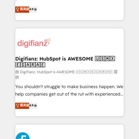
HubSpot experts ready to help you. We can
𝗳𝗼𝗿 𝘁𝗵𝗲 𝗻𝗲𝘅𝘁 𝘀𝘁𝗲𝗽? Click the 👈 '𝗖𝗼𝗻𝘁𝗮𝗰𝘁
菁英級
4.9
implement the platform into complex business
𝗯𝘂𝘀𝗶𝗻𝗲𝘀𝘀' button to get in touch (𝘸𝘦'𝘳𝘦 𝘴𝘶𝘱𝘦𝘳
environments, optimise what you've got and make
𝘳𝘦𝘴𝘱𝘰𝘯𝘴𝘪𝘷𝘦)
sure you can actually use it, build your website in
HubSpot or create an inbound marketing strategy
for you and execute it on HubSpot. We are on the
G-Cloud 14 CCS (Crown Commercial Service)
framework, meaning we've been accredited by
Digifianz: HubSpot is AWESOME 🇺🇸🇲🇽
🇪🇸🇦🇷🇦🇪
HubSpot and vetted by the CCS, which means we
can support public sector companies as well the
由 Digifianz: HubSpot is AWESOME 🇺🇸🇲🇽🇪🇸🇦🇷🇦🇪 提
供
other ones listed in our profile. Our services: -
You shouldn't struggle to make business happen. We
HubSpot implementation - HubSpot CMS website
help companies get out of the rut with experienced,
build We can do lots of things. But everything we do
process-oriented teams implementing HubSpot
is there for you to: - Grow revenue, and run your
菁英級
4.9
Marketing, Sales, Service, CMS and Operations Hub,
business more efficiently - Build stronger
so selling and actually engaging with your customers
relationships with customers - Make better
feels easy and pain-free. We are a top ranked
decisions with data - Find a new voice and reach
HubSpot Elite Partner, winner of Rookie of the Year
more people - Get the most out of your HubSpot
and Customer First Awards, 4.9/5 rating in HubSpot