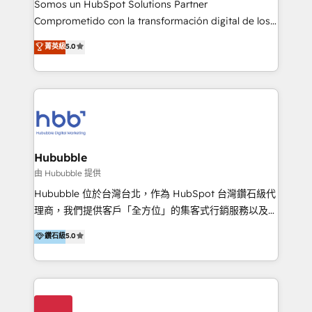
Somos un HubSpot Solutions Partner
de construcción, educación, tecnología, retail, e-
Comprometido con la transformación digital de los
commerce, salud, financieras, seguros y servicios,
procesos comerciales de las empresas en
ayudándolas a conectar sistemas, escalar equipos y
菁英級
5.0
Latinoamérica, con un enfoque en Marketing, Ventas
tomar decisiones basadas en datos. 🌎 Highlights:
y Servicio al Cliente. Somos un equipo de trabajo
5+ años como partner HubSpot 100+
multidisciplinario de alto rendimiento, con
implementaciones en LATAM y EE. UU. Expertise en
conocimiento y experiencia enfocado en: 1.
integraciones vía API Top #7 HubSpot Partner
Optimizar la eficiencia operativa de nuestros
LATAM 2025 🏆 Impulsamos crecimiento con CRM +
clientes 2. Mejorar la experiencia del cliente 3.
IA en múltiples industrias. 👉 ¿Listo para transformar
Asegurar resultados medibles Nos especializamos
Hububble
tus procesos comerciales?
en bancos, seguros, e-commerce, Desarrolladores
由 Hububble 提供
Inmobiliarios y Empresas Distribuidoras de
Hububble 位於台灣台北，作為 HubSpot 台灣鑽石級代
Productos
理商，我們提供客戶「全方位」的集客式行銷服務以及
HubSpot 導入服務等解決方案。 我們擅於為客戶量身打
鑽石級
5.0
造數據驅動的數位行銷計畫，幫助客戶有效率的達到行銷
目的並且獲得實質且持續性的業務成長。 服務超過 200
家客戶導入 HubSpot ，領先市場客戶數： BenQ、
Appier、TXOne、神腦國際、SEMI 、鼎新電腦、DFI 友
通資訊、SYSTEX 精誠資訊、外貿協會 TAITRA.. 🖥 Web