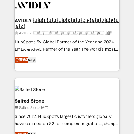
CRM and webdesign (We focus on EMEA - USA
customers).
AVIDLY 🇬🇧🇫🇮🇸🇪🇩🇰🇺🇸🇨🇦🇳🇴🇩🇪🇦🇺
🇳🇿
由 AVIDLY 🇬🇧🇫🇮🇸🇪🇩🇰🇺🇸🇨🇦🇳🇴🇩🇪🇦🇺🇳🇿 提供
HubSpot’s 5x Global Partner of the Year and 2024
EMEA & APAC Partner of the Year. The world’s most
experienced and fully accredited HubSpot Solutions
菁英級
5.0
Partner. 🚀 With 2,750+ HubSpot projects delivered
and 370+ specialists across EMEA, APAC and NAM,
we de-risk complex CRM programmes and
accelerate ROI across every HubSpot Hub. 🧭 From
multi-region migrations to AI-powered automation,
we turn complexity into clarity, human at global
Salted Stone
scale. 🏆 HubSpot’s CEO called us “the partner of the
由 Salted Stone 提供
future.” Others agree it is proof of trust built through
Since 2012, HubSpot’s largest customers globally
measurable impact.
have counted on S2 for complex migrations, change
management, systems integration, and creative