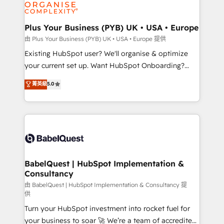
WordPress and legacy CRMs, turning fragmented
systems into unified, growth-ready HubSpot
architectures that accelerate revenue operations and
Plus Your Business (PYB) UK • USA • Europe
performance. - Multi-object CRM migration, cleanup,
由 Plus Your Business (PYB) UK • USA • Europe 提供
and implementation. - Pre-built and custom
Existing HubSpot user? We'll organise & optimize
integrations across your full tech stack. - Custom
your current set up. Want HubSpot Onboarding?
object setup, CMS builds, and full-funnel automation.
We'll customise your CRM & automate your business
菁英級
5.0
- Dashboards, lifecycle campaigns, and lead
processes. Welcome to our Profile! We can help
nurturing sequences. - Cross-hub setup across
with... • CRM implementation, reports & workflows,
Marketing, Sales, Operations, and Service Hubs. -
and team training • CRM migration: Salesforce,
Ongoing optimization, managed support, and
Pipedrive, Dynamics etc • Technical projects inc.
scalable retainers. Let’s make HubSpot your most
Custom API integrations & ERP systems inc. SAP and
powerful growth engine. Built to convert, scale, and
Netsuite A little about us... • Boutique 'Elite' Team (12
drive results.
super skilled members) • 150+ Clients for Sales Hub,
BabelQuest | HubSpot Implementation &
Consultancy
Marketing Hub, Service Hub, Data Hub and Website
(CMS) • ISO/IEC 27001:2022, ISO 9001:2015 and
由 BabelQuest | HubSpot Implementation & Consultancy 提
供
now... ISO 42001: 2023 certified • Exclusive AI
Turn your HubSpot investment into rocket fuel for
'GuardHub' governance framework, based on ISO
your business to soar 🚀 We’re a team of accredited
42001 - helping you 'organise complexity' 𝗥𝗲𝗮𝗱𝘆