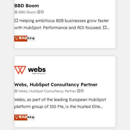
Custom APIs and third-party integrations 📈 End-to-
BBD Boom
End Revenue Acceleration • Lifecycle marketing and
由 BBD Boom 提供
pipeline growth programs • Sales enablement tools
💥 Helping ambitious B2B businesses grow faster
and CRM optimization • Retention strategies with
with HubSpot. Performance and ROI focused. 💥
customer journey mapping 🏅 Elite-Level HubSpot
BBD Boom is the HubSpot partner that can help you
菁英級
5.0
Execution • 750+ onboardings and 2,000+
to HubSpot Better. We work with your teams to
implementations • Deep expertise across marketing,
solve all your HubSpot challenges and improve user
sales, and service hubs • Built-in flexibility for
adoption, sales process and marketing results.
startups to global brands
Services 📚 Onboarding your team to HubSpot for
the first time 🔧 Designing and optimising your
HubSpot set-up for better results 🌐 Website design
and build using HubSpot 🔌 Integrating HubSpot
Webs, HubSpot Consultancy Partner
with other systems 🎓 Training your teams to be
由 Webs, HubSpot Consultancy Partner 提供
HubSpot pros 📊 Lead generation services using
Webs, as part of the leading European HubSpot
HubSpot Why us? - SIX HubSpot Accreditations -
platform group of 150 Fte, is the trusted Elite
awarded by HubSpot after a rigorous process for
HubSpot CRM Partner offering you a roadmap on
菁英級
4.8
CRM, Solutions Architecture, Onboarding , Data
maximizing EBITDA and achieving Commercial
Migration, Custom Integration & Platform
Excellence. With our targeted processes, we