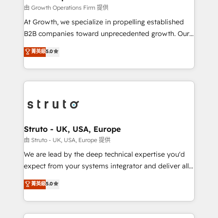
certified team specialises in CRM implementation,
由 Growth Operations Firm 提供
marketing automation, and revenue operations. 🤝
At Growth, we specialize in propelling established
Custom Solutions: From onboarding and
B2B companies toward unprecedented growth. Our
integrations, to RevOps and training. We align
focus is on fine-tuning and enhancing your growth,
菁英級
5.0
HubSpot with your business needs. 🌟 Proven
sales, and marketing operations. Unlike conventional
Results: We’ve helped businesses of all sizes
marketing agencies, we dive deep into the
accelerate revenue growth, improve operational
operational aspects of your business, ensuring that
efficiency, and achieve ROI. 🔧 Flexible Service
each cog in your growth machine is well-oiled and
Packages: Choose ongoing support or project-based
functioning optimally. With our expertise in leading
solutions. We offer service packages designed to fit
platforms like Salesforce and HubSpot, we bring a
your requirements. Contact us today!
wealth of knowledge and experience to the table.
Struto - UK, USA, Europe
Our strategies are tailored to your business's unique
由 Struto - UK, USA, Europe 提供
needs, ensuring a personalized approach that aligns
We are lead by the deep technical expertise you'd
with your growth objectives.
expect from your systems integrator and deliver all
the agency services you'd expect from your
菁英級
5.0
HubSpot Solutions Partner. As one of the UK's
longest-standing partners, we are experts at
maximising the value of the HubSpot platform and