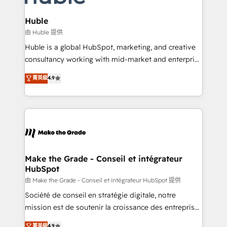
Provider of the Year 🏆2011 Became a HubSpot
Click "Contact Business" ⬅️ to access 150+ Kickstart
Partner 📆Founded in 1997
Integration templates that put HubSpot in the center
Huble
of your tech stack, syncing... 🛍️ Shopify or
由 Huble 提供
WooCommerce 💲 Stripe or Paypal 💰 Sage or
Huble is a global HubSpot, marketing, and creative
Netsuite 🤖 Google or Microsoft ✍️ DocuSign or
consultancy working with mid-market and enterprise
PandaDoc 🌐 Avalara or Quaderno HubSnacks holds
businesses. We go beyond implementation, shaping
菁英級
4.9
the rare Advanced "Custom Integrations"
the strategy, processes, and teams that turn
Accreditation, securely sync data across... 🔄 any
HubSpot into a genuine growth engine. Named
apps, in any direction. Stuck on your old CRM..?
HubSpot's Global Partner of the Year in 2024,
Migrate | seamlessly off your old CRM onto a clean
consistently ranked among their top 5 partners
new HubSpot portal with Advanced Website and
worldwide, and with over 15 years in the ecosystem,
CRM Migrations using our in-house "HubScrub" Tool.
Huble has built a track record that speaks for itself.
One company, one operating model, delivering
Make the Grade - Conseil et intégrateur
HubSpot
across offices and consulting teams in the UK, USA,
Canada, Germany, France, Belgium, Singapore, and
由 Make the Grade - Conseil et intégrateur HubSpot 提供
South Africa. Certified compliant with ISO/IEC
Société de conseil en stratégie digitale, notre
27001:2022 and ISO 9001:2015 across all seven
mission est de soutenir la croissance des entreprises
international offices and 175+ employees.
B2B à travers l’acquisition de nouveaux clients,
菁英級
4.9