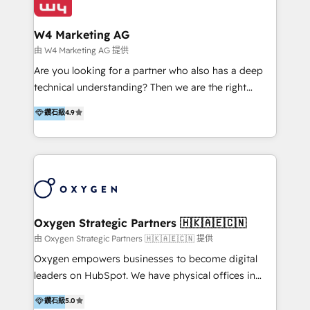
Design & Development | 網站設計 & 網站後台建置 🎯
Marketing & SEO | 客製化行銷內容及策略、SEO 搜尋
W4 Marketing AG
引擎優化 🛠 CRM and 3rd party API Integration
由 W4 Marketing AG 提供
Solutions | 數位平台間的整合 🚚 HubSpot
Are you looking for a partner who also has a deep
Implementation & Migration | HubSpot 中文教學、導
technical understanding? Then we are the right
入、資料轉移、客製化及第三方技術串接 Hububble is a
partner. Efficiency through Technology in Marketing
鑽石級
4.9
HubSpot solutions provider and inbound digital
& Sales! Since 1994, we constantly seek and develop
marketing agency with offices in Taiwan, and
new digital solutions that allow marketing and sales
Philippines. As a Diamond HubSpot-certified official
to get done faster, better, and at lower costs. W4' s
partner, we specialize in delivering digital marketing
field of activity is wide and varied. It ranges from
solutions that drive real and consistent growth for
marketing automation services to promotional
our clients and their businesses. Our services
campaigns through to the creation of websites and
encompass a wide range of custom offerings in the
the programming of HubSpot apps & integrations.
Oxygen Strategic Partners 🇭🇰🇦🇪🇨🇳
field of digital marketing, including web design,
As HubSpot Certified Trainer, we offer inbound- and
由 Oxygen Strategic Partners 🇭🇰🇦🇪🇨🇳 提供
development, custom API integration, campaign
content marketing workshops as well as software
Oxygen empowers businesses to become digital
strategy and execution, email marketing, platform
trainings. Furthermore W4 created the marketing
leaders on HubSpot. We have physical offices in
integration, and much more.
platform "Marketingblatt" which provide the latest
Hong Kong, Shenzhen, and Dubai (unlike many listed
鑽石級
5.0
marketing trends and topics:
in the partner directory) and an international team of