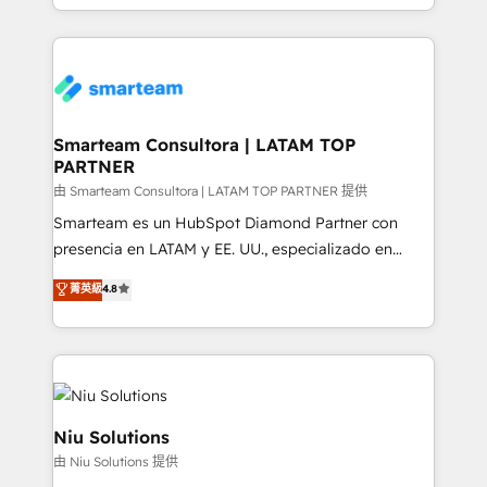
throughout each stage of the buying cycle with
we take a RevOps-led approach that aligns sales,
conversion-ready websites, engaging content
marketing & service, breaks down silos, and gives
specifically targeted to your key audiences and
teams the clarity to operate efficiently and with
enable sales teams with the process, technology and
confidence. We deliver end to end strategy and
training to smash targets.
implementation, aligning people, processes, data
and technology around a single source of truth to
Smarteam Consultora | LATAM TOP
PARTNER
support sustainable growth and better decision-
making. Working with clients locally and globally, our
由 Smarteam Consultora | LATAM TOP PARTNER 提供
expertise includes HubSpot onboarding and CRM
Smarteam es un HubSpot Diamond Partner con
implementation, automation, sales and customer
presencia en LATAM y EE. UU., especializado en
experience strategy, web development, integrations,
implementaciones de HubSpot, integraciones API y
菁英級
4.8
and data-driven campaigns. Winners of the first
optimización de procesos comerciales con IA. Con
Global HEART Award, Yamini Rogan, CEO of
más de 6 años de experiencia, hemos liderado 100+
HubSpot said "We love the impact you are having in
implementaciones conectando HubSpot con SAP,
the community - we are so glad to work with you."
ERPs, e-commerce, plataformas financieras,
Connect with us to see how we can do better and be
WhatsApp y sistemas logísticos. Nuestro equipo
better together 🏆
multicultural trabaja en español, inglés y portugués,
Niu Solutions
uniendo visión estratégica y excelencia técnica para
由 Niu Solutions 提供
generar resultados medibles. Apoyamos a empresas