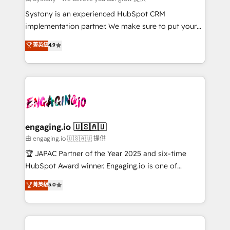
提供。 ▸ 既存CRM・MAからの移行支援：Salesforce・
broke. Built for mid-market reality—practical
Systony is an experienced HubSpot CRM
Marketo・Pardot等からの移行、カスタム設計、履歴
solutions that work with your actual headcount and
implementation partner. We make sure to put your
データ移行と活用設計まで。 ▸ AEO対応：ChatGPT・
constraints. By the Numbers 🏆 Top 1% of all
organization's needs and goals first and think along
Perplexity等のAI検索からの流入・引用を前提にコンテ
菁英級
4.9
HubSpot partners 🔄 Top 5% globally in client
with your organization. We are only satisfied once
ンツとサイト構造を最適化。 🏆 なぜ100incを選ぶの
retention 📅 8+ years of consistent results since 2017
you are too. Why Systony? - 20+ years of
か？ ✓ HubSpot Eliteパートナー認定 ✓ HubSpotアワ
Who We Serve Revenue teams, marketing leaders,
experience with CRM, Marketing, Sales & Service
ード受賞・HUGリーダー ✓ ISO27001:2022 /
and sales ops at mid-market companies ready to
implementations - 500+ successful onboardings -
ISO9001:2015 取得 ✓ 400社以上の導入実績 ✓
move beyond spreadsheets into unified systems
Own back-end developers - Complex data
HubSpot大百科 出版 CRM・AI活用に関するご相談、現
that drive real business results.
migrations (e.g. Salesforce, MS Dynamics, Perfect
状整理の壁打ちなど、構想段階からお気軽にお問い合わ
View, SuperOffice) - Custom integrations (e.g. MS
engaging.io 🇺🇸🇦🇺
せください。
Business Central, Navision, AX, SAP, Exact, AFAS) We
由 engaging.io 🇺🇸🇦🇺 提供
focus on growing B2B companies in the SME sector
🏆 JAPAC Partner of the Year 2025 and six-time
such as manufacturing, SaaS, business services and
HubSpot Award winner. Engaging.io is one of
wholesaler companies. As an experienced HubSpot
HubSpot’s most experienced Agency Partners
菁英級
5.0
partner, we know how important user adoption is.
globally, delivering complex HubSpot
That's why we have developed a step-by-step
implementations for 16+ years. With 700+ projects
implementation process that focuses on user
completed across APAC and North America, we help
adoption. We’re experts on connecting data,
mid-market and enterprise organisations with CRM