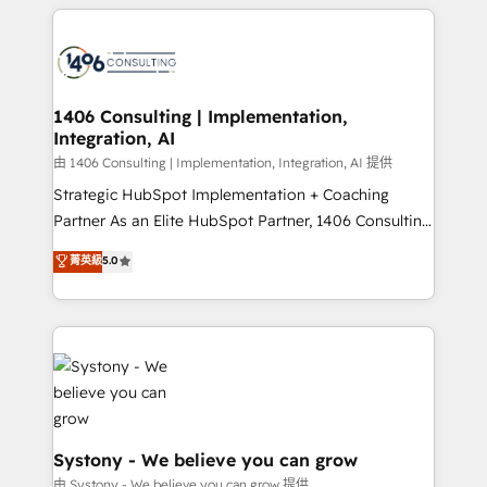
トを組み込んだ顧客フロント業務（マーケティング・営
tech global congress). 👉 Ready to scale your
業・CS）を組織全体で設計・実装する日本のAIネイテ
business with HubSpot? Let Cebra’s experts help
ィブ・エージェンシーです。事業部・グループ会社・部
you grow faster, smarter, and with impact.
門が分立する組織で、データと業務プロセスのサイロ化
を、CRMを軸とした全社共通基盤に再構築します。意
1406 Consulting | Implementation,
Integration, AI
思決定者・PMO・現場担当者に並走します。 1️⃣
HubSpot導入・活用支援 顧客データの一元化から、
由 1406 Consulting | Implementation, Integration, AI 提供
GTMの見える化・自動化まで。全Hub統合運用、デー
Strategic HubSpot Implementation + Coaching
タ品質設計、グループ横断のCRM統合に対応します。
Partner As an Elite HubSpot Partner, 1406 Consulting
2️⃣ AIエージェント組織構築 営業・マーケティング業務
helps mid-market revenue teams transform how
菁英級
5.0
の一部をAIが自律実行する組織への移行を設計・実装。
they sell, market, and serve. We don't just build your
Breeze・Claude等をHubSpotと連携させ、役割定義・
HubSpot—we teach your team to own it, then stay
運用ルール・成果指標まで含めて設計します。 3️⃣ 全社
to help you keep winning. What We Do ⚙️ CRM
DX × AI推進のPMO伴走支援 複数部門をまたぐDX×AI変
Implementations across Marketing, Sales, Service,
革を、構想から実装・定着までPMOとして主導。「設
Data & Content 📈 Sales & Marketing Alignment +
定の代行ではなく、設計の責任」を引き受け、部門横断
Revenue Team Enablement 🤖 Breeze AI & Custom
の統合・浸透・変革管理を実行します。 ▸ CMS戦略設
Agent Creation 🔄 Custom Integrations & Data
計・構築：リード獲得・CVR・SEOを前提にした情報設
Migration Why 1406 We become part of your team.
Systony - We believe you can grow
計・導線設計・テンプレート設計をContent Hubで一体
Your team learns while we build. We fix what others
由 Systony - We believe you can grow 提供