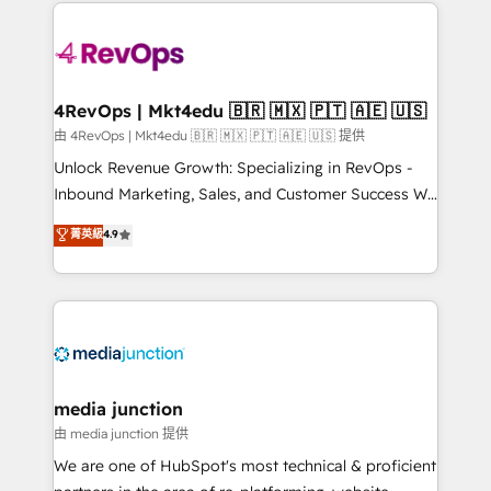
experience for your team and customers.
Manager); and Fixed Project Cost (as per
requirement). ✔️Helped over 25,000+ customers so
far with our HubSpot solutions. ✔️Bespoke apps &
on-demand bundle services. Connect with us today!
4RevOps | Mkt4edu 🇧🇷 🇲🇽 🇵🇹 🇦🇪 🇺🇸
由 4RevOps | Mkt4edu 🇧🇷 🇲🇽 🇵🇹 🇦🇪 🇺🇸 提供
Unlock Revenue Growth: Specializing in RevOps -
Inbound Marketing, Sales, and Customer Success We
specialize in driving revenue growth for companies
菁英級
4.9
across industries through tailored marketing, sales,
and customer success strategies, utilizing RevOps
methodologies. As Latin America's largest HubSpot
partner and a global leader in education market, we
offer unparalleled insights. Operating in five
countries—Brazil, UAE (Abu Dhabi/Dubai/Sharjah),
Mexico, USA, and Portugal—we've executed over a
media junction
hundred successful operations. Our approach,
由 media junction 提供
rooted in RevOps principles, integrates analysis,
We are one of HubSpot's most technical & proficient
training, planning, and qualification. Leveraging