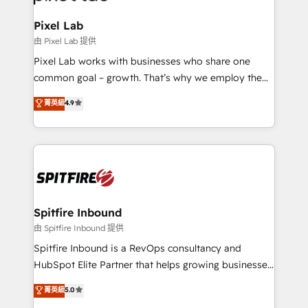
Streamz and Michelin.
Pixel Lab
由 Pixel Lab 提供
Pixel Lab works with businesses who share one
common goal – growth. That’s why we employ the
latest innovations in disruptive technology in our
菁英級
4.9
approach to web design, sales enablement and
inbound marketing that deliver month-on-month
growth for our client's businesses. These methods
are confirmed by data-driven results so you can see
exactly where your marketing budget is being used
and how. In a few months, you can boost leads, ROI
and overall revenue to a level not feasible with
Spitfire Inbound
traditional methods. If you’re a frustrated marketing
由 Spitfire Inbound 提供
manager or business owner sick of wasting budget
Spitfire Inbound is a RevOps consultancy and
with generic agencies and their outdated methods,
HubSpot Elite Partner that helps growing businesses
we are here to help. We help ambitious businesses
design predictable, scalable revenue-driving
菁英級
5.0
just like yours attract more high-quality leads
strategies. With offices in South Africa and London,