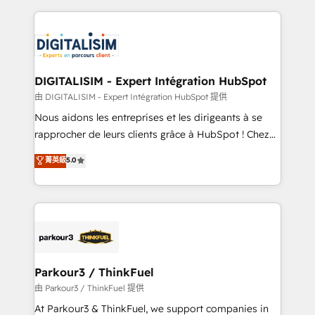
Enablement -Onboarded over 500 businesses to
strengthen your digital transformation and minimize
HubSpot -Top 1% of partners worldwide -In-house
costs. As HubSpot's Advanced Accredited CRM
team of 25+ experts Contact us today to help you
Implementation partner, we provide expertise to
get more from your investment in HubSpot.
drive your business forward. Since 2015 we are fully
www.bbdboom.com
dedicated to HubSpot and with an experienced
DIGITALISIM - Expert Intégration HubSpot
team (50+), we work with reputable companies in
由 DIGITALISIM - Expert Intégration HubSpot 提供
B2B sectors such as manufacturing, SaaS and
Nous aidons les entreprises et les dirigeants à se
business services. We prepare a customized
rapprocher de leurs clients grâce à HubSpot ! Chez
business case that demonstrates the value and
DIGITALISIM, nous avons l'intime conviction que la
菁英級
5.0
impact of your digital transformation, including a
réussite des entreprises passe par l’innovation web,
detailed financial rationale with a focus on ROI and
le marketing digital, et la relation client ! C'est
TCO. As a trusted extension of your team, we
pourquoi, nos experts sont à la fois capables de
believe in the power of partnership. Together, we
gérer votre projet de création de site internet, votre
embark on a transformational journey that sets your
référencement, votre stratégie digitale et le pilotage
business up for long-term success. Unlock your
et l'intégration d'HubSpot ! Les grandes phases d'un
business. If not now, when?
projet HubSpot avec DIGITALISIM : 🧽 Nettoyage,
Parkour3 / ThinkFuel
migration et intégration des bases de données. 🚀
由 Parkour3 / ThinkFuel 提供
Développement des interfaces avec vos logiciels
At Parkour3 & ThinkFuel, we support companies in