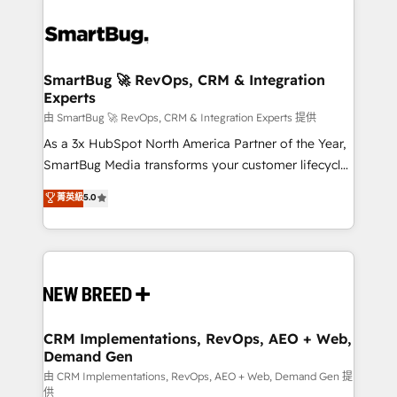
SmartBug 🚀 RevOps, CRM & Integration
Experts
由 SmartBug 🚀 RevOps, CRM & Integration Experts 提供
As a 3x HubSpot North America Partner of the Year,
SmartBug Media transforms your customer lifecycle
into a revenue engine. Our unified ecosystem
菁英級
5.0
includes specialized divisions Globalia (AI &
Software) and Point Success Media (Paid Media),
making this the official home for all three brands. 🔄
Implementation & Integration - Seamless migrations
and system integrations powered by Globalia’s
technical development team. - 19 HubSpot-certified
trainers to drive platform adoption. 📈 Revenue
CRM Implementations, RevOps, AEO + Web,
Demand Gen
Generation - Full-funnel marketing and high-
performance advertising via Point Success Media. -
由 CRM Implementations, RevOps, AEO + Web, Demand Gen 提
供