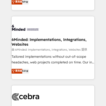
菁英級
4.9
we blend strategy, creativity, and technology to help
Barcelona and operating across Spain, LATAM, and
organisations scale smarter and grow stronger.
the UK, we support global companies in building
smarter marketing, sales, and customer success
strategies. As the only HubSpot Elite Partner in
Iberia (Spain & Portugal), we combine human insight
with intelligent automation to drive sustainable
growth. Our multidisciplinary team designs solutions
6Minded: Implementations, Integrations,
Websites
that simplify complexity, boost performance, and
turn innovation into real impact. 🌍 Highlights •
由 6Minded: Implementations, Integrations, Websites 提供
HubSpot Partner since 2012 • 2022 EMEA Impact
Tailored implementations without out-of-scope
Award: Best Integration • 150+ successful HubSpot
headaches, web projects completed on time. Our in-
projects • Clients in 30+ industries • Proprietary
house team of certified CRM architects, experts,
菁英級
5.0
technology for integrations • Multilingual team:
developers, designers, and marketers handles all
English, Spanish, Portuguese & Italian 👉 Grow
aspects of your HubSpot. ✨ 400+ global clients ✨
smarter with AI and HubSpot.
100+ seamless migrations from 15+ different CRMs
✨ 100,000+ hours in HubSpot projects, 75+ full Hub
implementations, and 5,000+ pages ✨ CS: Clients
generating 7-digit MRR from inbound campaigns ✨