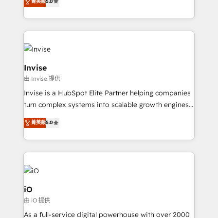
and help you to get the best measurable ROI. This
菁英級
5.0
bespoke approach for every client. Services include
brings us to our mission; to effectively guide as
business growth strategies, sales enablement, CRM
much Benelux companies as possible to be
set-up, Migrations, Integrations, Enterprise level
commercially successful.
Sales Hub, Marketing Hub, Customer Support Hub,
Ops Hub Software, inbound marketing strategy,
content strategies, branding, HubSpot CMS,
Invise
bespoke web apps and growth driven design
由 Invise 提供
websites. Experienced in helping Global B2B
Invise is a HubSpot Elite Partner helping companies
Manufacturers, Fintech, Professional Services, IT and
turn complex systems into scalable growth engines.
SaaS industries.
We combine strategy, technology and change
菁英級
5.0
management to drive measurable results. As part of
the fast-growing Siloy Group, we unite more than
250+ HubSpot experts across Europe – ready to
build a CRM architecture optimized to support your
business goals. Talk to us if you’re looking to: -
Connect marketing, sales and operations around one
iO
reliable source of truth - Unlock the full value of your
由 iO 提供
CRM and marketing data, not just implement a
As a full-service digital powerhouse with over 2000