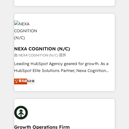
Technical Solutions, Enablement Solutions, Digital
HubSpot Elite Solutions Partners and devout CRM
Solutions and Growth Solutions. As a fully
nerds who can harness HubSpot’s custom digital
accredited and five-star rated firm, Wendt Partners
tools to improve each touchpoint of your customer
brings a deep bench of expertise to each client
experience. Working hand-in-hand with your team,
engagement. In addition, we are SOC 2, ISO 27001,
we’ll assemble a RevOps machine that drives more
GDPR and HIPAA compliant for global IT security
traffic, generates better leads and crushes your
standards.
revenue goals. We've worked with thousands of
NEXA COGNITION (N/C)
HubSpot customers and we'd love to work with you
由 NEXA COGNITION (N/C) 提供
too! Clients come to us for: Advanced CRM solutions
Leading HubSpot Agency geared for growth. As a
System Integrations both Custom and Native to
HubSpot Elite Solutions Partner, Nexa Cognition
HubSpot Data System Migrations between systems
ranks in the top 1% of global HubSpot Partners and
菁英級
5.0
to HubSpot New lead generation strategies Time-
has been one of the longest-standing partners since
saving automations Fresh growth campaigns Robust
2012. We empower businesses to harness the full
help desk Unified revenue operations Dynamic
potential of HubSpot by combining strategic
website development Award-winning creative
insights with technical excellence, we deliver
design We live and breathe HubSpot and are ready
bespoke HubSpot solutions tailored to drive
to take on real challenges!
measurable growth and operational efficiency. Why
Choose Nexa Cognition? 🚀 HubSpot Expertise: Our
Growth Operations Firm