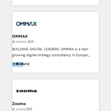
https://blog.marketingblatt.com/
HubSpot experts who are native speakers of
English, Mandarin, Cantonese, and Arabic. We
specialise in HubSpot onboarding, implementation,
integration, strategy, automation, messaging
(through WhatsApp and WeChat), and website
creation. We were China's first HubSpot Partner in
OMMAX
2013. Since then, we've become the most awarded
由 OMMAX 提供
partner in Asia and have won ten IMPACT awards for
BUILDING DIGITAL LEADERS: OMMAX is a fast-
Integrations, Platform Excellence, Website Design,
growing digital strategy consultancy in Europe,
Sales Enablement, and Marketing. We are also
specializing in transaction advisory, strategy and
鑽石級
4.9
Onboarding Accredited. We primarily serve medium
end-to-end execution of digital initiatives. Our
to large enterprises in healthcare, insurance,
mission is to build digital leaders in Europe with the
manufacturing, SaaS, and business services in
overall objective of driving innovation and
JAPAC, ANZ, Europe, and MENA.
accelerating digital growth and profitability. Over the
last 10 years, we have realized 200+ M&A deals with
>€15B deal value, and 800+ international value
creation projects in 7 industries for leading private
Zooma
equity firms in the areas of strategy, digital
由 Zooma 提供