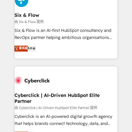
investment
Reviews and 4.9/5 rating in Clutch Reviews. Digifianz
helps the following industries: logistics & 3PL, home
Six & Flow
improvement & construction, branding and
由 Six & Flow 提供
commercialization, real estate, health, education,
Six & Flow is an AI-first HubSpot consultancy and
SaaS, Software Dev & IT and consulting, make the
RevOps partner helping ambitious organisations
most out of their HubSpot experience operating in
grow with clarity, confidence, and intelligence.
菁英級
5.0
the United States, EU, UAE, Mexico and Latin
Operating across the UK, Netherlands, Ireland, and
America. From casual user to super fan: make
Canada, we’ve delivered thousands of successful
HubSpot an experience you LOVE!
HubSpot projects for mid-market and enterprise
clients worldwide, with over 10 years experience. We
combine HubSpot, data, and AI to design connected
go-to-market systems that align people, process,
and technology for predictable, scalable revenue
Cyberclick | AI-Driven HubSpot Elite
Partner
growth. Our expertise spans RevOps, CRM and data
architecture, AI enablement, and strategic marketing,
由 Cyberclick | AI-Driven HubSpot Elite Partner 提供
delivered through our proprietary FLAIR framework
Cyberclick is an AI-powered digital growth agency
for responsible AI adoption. As a HubSpot Elite
that helps brands connect technology, data, and
Partner and ISO 27001:2022 certified consultancy,
creativity to achieve measurable results. Founded in