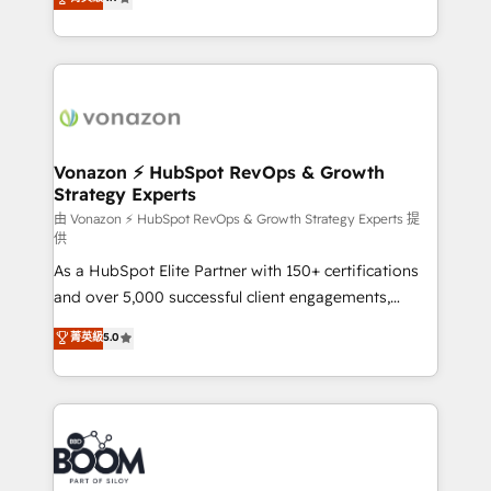
l'intégration CRM et le développement des revenus
auprès de vos comptes existants. En France et à
l'international, nous travaillons avec des ETI
ambitieuses, des grands groupes voulant aller au-
delà d’une simple transformation digitale et des
startups florissantes. Nos 3 grandes expertises sont :
➤ L’intégration de CRM et de méthodologie RevOps
Vonazon ⚡ HubSpot RevOps & Growth
Strategy Experts
pour aligner les équipes marketing, commerciales et
support client (data migration, synchronisation API,
由 Vonazon ⚡ HubSpot RevOps & Growth Strategy Experts 提
供
audit et maintenance) ➤ La création de sites internet
As a HubSpot Elite Partner with 150+ certifications
de conversion qui transforment les visiteurs en
and over 5,000 successful client engagements,
opportunités d'affaires ➤ La mise en place de
Vonazon turns marketing complexity into
stratégies d'acquisition marketing (SEO, SEA,
菁英級
5.0
measurable, scalable growth. From onboarding to
inbound, automatisation marketing, ABM, IA,
enterprise-grade campaigns, our in-house team
emailing) Informations clés : - 10 ans d'expérience -
builds scalable strategies that drive long-term
100+ intégrations CRM HubSpot réussies - 40
revenue. ⚙️ HubSpot Integration & Optimization •
experts conseil - 150 certifications HubSpot
Seamless CRM, CMS, and automation setup •
cumulées
Complex platform migrations and data cleanups •