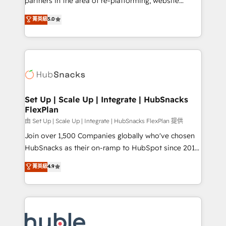
partners in the area of re-platforming, website
technology, data analytics, CRM optimization, and
design & development. We specialize in multi-hub
菁英級
5.0
inbound marketing tactics, we focus on
implementations for mid-market & enterprise
understanding, nurturing, and converting leads.
companies. We are woman-owned, powered by
Partner with us to unlock your business's full
coffee, and we ❤️ dogs. We produce award-winning
potential and achieve sustained growth in today's
work for our clients. 🏆2023 Technical Expertise
competitive market.
Impact Award 🏆2022 Technical Expertise Impact
Award 🏆2022 Platform Migration Excellence Impact
Award 🏆2020 Elite Solutions Partner 🏆2019
Set Up | Scale Up | Integrate | HubSnacks
FlexPlan
Integrations HubSpot Impact Award 🏆2019
Marketing Enablement HubSpot Impact Award 🏆
由 Set Up | Scale Up | Integrate | HubSnacks FlexPlan 提供
2018 Website Design HubSpot Impact Award 🏆2017
Join over 1,500 Companies globally who've chosen
Website Design HubSpot Impact Award 🏆2016
HubSnacks as their on-ramp to HubSpot since 2014
Growth-Driven Design Agency of the Year 🏆2016
Simple pay-as-you-go plans that accelerate value...
菁英級
4.9
Sales Enablement HubSpot Impact Award 🏆2015
1️⃣ Set Up | Onboarding New or Check-fixing existing
Growth-Driven Design Agency of the Year 🏆2015
HubSpot portals 2️⃣ Scale Up | 100% HubSpot Task
Became the 5th Agency to reach Diamond 🏆2014
Execution... Global 24/7 ... All Experts 3️⃣ Integrate |
HubSpot COS Performance Award 🏆2014 HubSpot
your entire Tech Stack with Custom Integrations
COS Design Award 🏆2013 HubSpot Marketplace
Slash months from your API Integration project... ⬅️