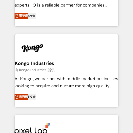
system - Accelerate impact with a partner who
experts, iO is a reliable partner for companies
understands both strategy and technology
looking to strengthen their position in the fields of
菁英級
4.9
marketing, technology, content, strategy and
creation. iO combines in-depth knowledge on both
the marketing and technology end of HubSpot,
creating impactful inbound marketing strategies
from end-to-end. Teams of marketing specialists,
developers, copywriters and designers work side by
side to meet the specific demands of every client
Kongo Industries
and project. Dedicated HubSpot teams combine all
由 Kongo Industries 提供
skills for HubSpot projects from strategy to
At Kongo, we partner with middle market businesses
implementation and training. Skilled in-house
looking to acquire and nurture more high quality
developers are building HubSpot CMS websites and
leads. We use digital media, marketing cloud,
菁英級
5.0
complex API integrations with external platforms.
automation and software integration to drive sales
Working from several campuses across Belgium, The
and, deliver clarity on marketing expenditure.
Netherlands, Denmark and Sweden, iO currently
supports the growth of big and small companies
such as Brussels Airport, Volvo, Farmaline, Agilitas,