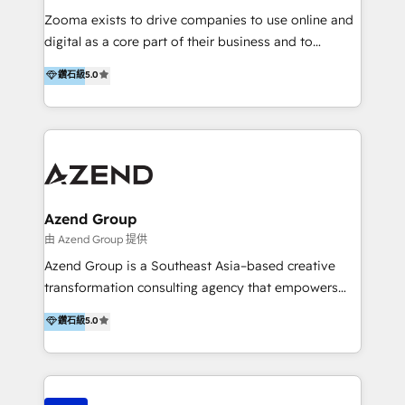
operational excellence, advanced data strategy and
Zooma exists to drive companies to use online and
analytics, tech and automation. As a front-runner for
digital as a core part of their business and to
holistic data-driven strategy consulting and end-to-
achieve desired business results using the inbound
鑽石級
5.0
end execution, we are the leading consultancy within
methodology. Zooma guides clients to digital and
the European Private Equity sphere, specialized as
online leadership in their respective industries
both the architect and the executor of best-in-class
through enlightenment and implementation of
value creation.
relevance and effortless simplicity. Mainly, the clients
are international and global B2B companies.
Azend Group
由 Azend Group 提供
Azend Group is a Southeast Asia–based creative
transformation consulting agency that empowers
vision-led brands and businesses to ascend for
鑽石級
5.0
better change. With three specialist agencies merged
under one roof, we blend strategic insight, creative
excellence and digital innovation to deliver brand
transformation, campaign activation and end-to-end