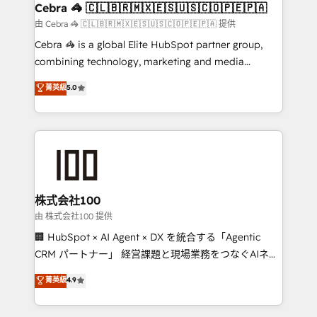
CS: 245% organic growth & +751% new visitors for a
Cebra 🦓 🇨🇱🇧🇷🇲🇽🇪🇸🇺🇸🇨🇴🇵🇪🇵🇦
full-funnel HubSpot project ✨ CS: 415% conversion
由 Cebra 🦓 🇨🇱🇧🇷🇲🇽🇪🇸🇺🇸🇨🇴🇵🇪🇵🇦 提供
boost with a new HubSpot site Recognized leaders:
Cebra 🦓 is a global Elite HubSpot partner group,
🏆 HubSpot Platform Migration Impact Award 🏆
combining technology, marketing and media
Clutch HubSpot Global Leader 🏆 Finalist: HubSpot
expertise across Latin America and Southern
菁英級
5.0
Inbound Campaign of the Year 🏆 Gold AVA Digital
Europe, with teams across 7 countries. Born in Chile,
Award for Best Website 🌟 Accreditations: CRM
we combine local insight with international reach to
Implementation, HubSpot Content Experience, CRM
help businesses grow through technology, creativity,
Data Migration & Custom Integration
AI and strategy. For over 12 years, we’ve delivered
500+ HubSpot implementations, building end-to-
end solutions that integrate CRM, AI automation,
inbound and loop marketing, content, and digital
株式会社100
creativity. Our multicultural team works in Spanish,
由 株式会社100 提供
Portuguese, and English to design scalable strategies
🏢 HubSpot × AI Agent × DX を統合する「Agentic
that drive measurable growth. 🌎 Highlights: • 10+
CRM パートナー」 経営課題と現場業務をつなぐAIネイ
years as a HubSpot partner. • 2023 Impact Awards:
ティブ・エージェンシーとして、HubSpot Eliteの実装
菁英級
4.9
Platform Migration Excellence. • Top 3 Partner of the
力で顧客フロント業務を再設計します。 💡 100inc は何
Year LATAM 2022, 2023, 2024, 2025. • Partner of the
をする会社か？ HubSpotを共通基盤に、AIエージェン
Year 2024. • Organizer of Aliados.ai (AI, marketing &