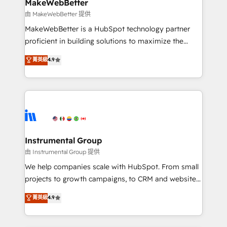
from week one, in your time zone. What we do ➤
MakeWebBetter
Onboarding: Live in weeks, with workflows built
由 MakeWebBetter 提供
around your business, not a template. ➤ Migration:
MakeWebBetter is a HubSpot technology partner
Move from any legacy CRM. Zero downtime, full data
proficient in building solutions to maximize the
integrity. ➤ Implementation: Configure HubSpot to
operational efficiency of HubSpot. The fastest-
菁英級
4.9
run your revenue process. Sales, marketing, and
growing tech-enabler & facilitator, MakeWebBetter,
service wired together. ➤ AI and Integrations: Layer
hands you the blend of HubSpot expertise &
Breeze AI, custom agents, and APIs to remove
eminent solutions & integrations. Trust us to
manual work. ➤ Ongoing Management: Monthly
streamline your HubSpot experience. 🚀HubSpot
tune-ups, feature rollouts, adoption coaching. Buying
Elite Partners with 10+ years of HubSpot experience
HubSpot, switching to it, or reviving a stale portal?
🤝HubSpot Premier Integration partner 🤝Google
We are built for the work.
Premier Partner 2023 🌟5 HubSpot Accreditations 🌟
Instrumental Group
Won HubSpot Theme Challenge 2021 🌟INBOUND’19
由 Instrumental Group 提供
HubSpot Rising Star Why us? Harnessing the full
We help companies scale with HubSpot. From small
potential of the powerful HubSpot CRM. ✔️A team of
projects to growth campaigns, to CRM and websites.
HubSpot experts backed by over 10+ years of
Hire an agency that's experienced in every inch of
菁英級
4.9
HubSpot experience ✔️Flexible pricing models —
HubSpot and willing to work hand-in-hand with your
Hourly-fee (assigned one Dedicated HubSpot
team to simplify the complex and build a better
Admin); Monthly-fee (HubSpot Admin + Project