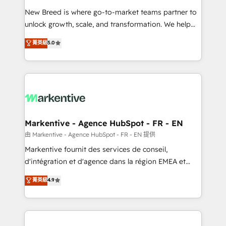
Expert deployment of Breeze AI and custom agents
New Breed is where go-to-market teams partner to
to automate growth. 🏆 Elite Excellence - 8 platform
unlock growth, scale, and transformation. We help
accreditations and deep HIPAA-compliance
companies activate HubSpot’s AI-powered
expertise. - A team of 250+ experts dedicated to
菁英級
5.0
customer platform and operationalize HubSpot’s
your resilient growth.
Loop Marketing framework through expert-led
services, smart agents, and purpose-built apps,
tailored to your business. Together, we unlock
results, fast. ⚙️CRM & RevOps: Align all Hubs to your
buyer journey for clean data, scalability, & reporting.
🎯Demand Gen & ABM: Drive pipeline with inbound,
Markentive - Agence HubSpot - FR - EN
ABM, AEO, SEO, & paid media. 👩‍💻Web Design:
由 Markentive - Agence HubSpot - FR - EN 提供
Build high-performing websites with UX, messaging,
Markentive fournit des services de conseil,
& conversion strategy that drive results. 🤖AI
d'intégration et d'agence dans la région EMEA et
Strategy: Activate Breeze Agents, configure HubSpot
North America. Avec plus de 115 experts en
菁英級
4.9
AI, & maximize AEO with tailored AI services. 🧩
marketing automation, Growth, Revops, CRM et
Integrations: Extend HubSpot with custom
webdesign. Markentive is both a consulting firm, a
integrations, hosting, & maintenance.
digital agency and an integrator. With over 115
experts in marketing automation, growth, revops,