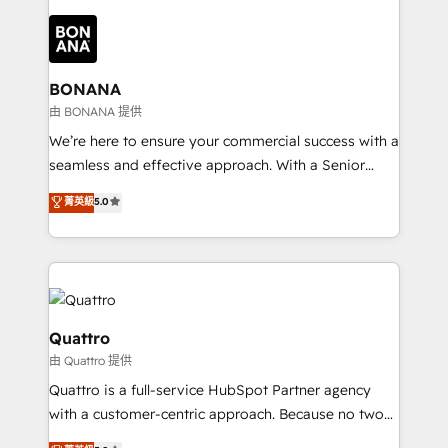
building an integrated growth stack that brings your
business, operational and technical requirements to
life, and creates a 360˚ view of your customer to
help your teams do more. We specialise in HubSpot
BONANA
technical services, website design and development
由 BONANA 提供
as well as agency services that help set you up for
We’re here to ensure your commercial success with a
success. Now, more than ever you need to connect
seamless and effective approach. With a Senior
and align your website and marketing to sales and
team that has 10+ years of experience in HubSpot,
菁英級
5.0
customer service. It's time to empower your teams
we have a deep understanding of SaaS, Business
to create great customer experiences that generate
Services and E-commerce together with Retail. We
more leads, close more business and engage your
streamline and enhance your Sales, Marketing &
customers. Let's work side-by-side to make it
Service efforts, providing insights in your
happen.
commercial operations. We're good at RevOps,
automating and optimizing your marketing, sales &
Quattro
service operations with AI, designing and building
由 Quattro 提供
your website, and we drive growth through Account-
Quattro is a full-service HubSpot Partner agency
Based Marketing, SEO, SEA and many other tactics.
with a customer-centric approach. Because no two
No worries, we will advise you in which to deploy
clients have the same needs, Quattro offer a