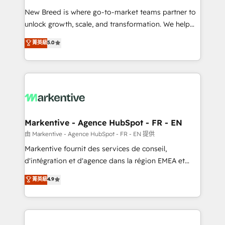
Expert deployment of Breeze AI and custom agents
New Breed is where go-to-market teams partner to
to automate growth. 🏆 Elite Excellence - 8 platform
unlock growth, scale, and transformation. We help
accreditations and deep HIPAA-compliance
companies activate HubSpot’s AI-powered
expertise. - A team of 250+ experts dedicated to
菁英級
5.0
customer platform and operationalize HubSpot’s
your resilient growth.
Loop Marketing framework through expert-led
services, smart agents, and purpose-built apps,
tailored to your business. Together, we unlock
results, fast. ⚙️CRM & RevOps: Align all Hubs to your
buyer journey for clean data, scalability, & reporting.
🎯Demand Gen & ABM: Drive pipeline with inbound,
Markentive - Agence HubSpot - FR - EN
ABM, AEO, SEO, & paid media. 👩‍💻Web Design:
由 Markentive - Agence HubSpot - FR - EN 提供
Build high-performing websites with UX, messaging,
Markentive fournit des services de conseil,
& conversion strategy that drive results. 🤖AI
d'intégration et d'agence dans la région EMEA et
Strategy: Activate Breeze Agents, configure HubSpot
North America. Avec plus de 115 experts en
菁英級
4.9
AI, & maximize AEO with tailored AI services. 🧩
marketing automation, Growth, Revops, CRM et
Integrations: Extend HubSpot with custom
webdesign. Markentive is both a consulting firm, a
integrations, hosting, & maintenance.
digital agency and an integrator. With over 115
experts in marketing automation, growth, revops,