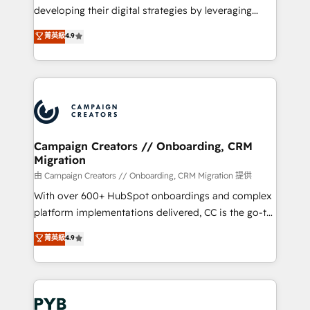
métiers ⚙️ Configuration de la plateforme HubSpot
developing their digital strategies by leveraging
📈 Configuration de rapports et tableaux de bord 🤝
technologies and automating their marketing and
菁英級
4.9
Book Process & Guidelines utilisateurs 🎓
sales processes to generate growth. Our offer spans
Formations des utilisateurs
from Strategy to Operations. We specialize in CRM
onboarding and implementation, web design, sales
& marketing automation, and digital marketing. With
extensive experience working with tech companies
and manufacturers since 2002, we are committed to
empowering our clients and developing their
Campaign Creators // Onboarding, CRM
Migration
autonomy. Get to grips with HubSpot through
guided implementation and seamless integration of
由 Campaign Creators // Onboarding, CRM Migration 提供
the CRM platform into your digital ecosystem. Would
With over 600+ HubSpot onboardings and complex
you like support in deploying your inbound
platform implementations delivered, CC is the go-to
marketing strategy? We'll provide support tailored
Elite Solutions Partner for businesses ready to
菁英級
4.9
to your needs and sales objectives. With 125+
migrate, replatform, and scale smarter. We specialize
certifications, we are part of the most certified
in high-impact CRM and CMS migrations and
Canadian agencies, and we both hold Onboarding
onboarding from platforms like Salesforce, NetSuite,
Accreditations. Based in Canada (coast to coast), our
Zoho, Pardot, Marketo, Microsoft Dynamics, Wix,
services are offered in both English & French.