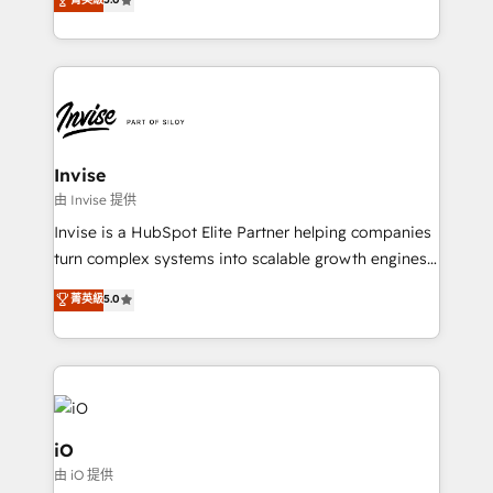
brings us to our mission; to effectively guide as
bespoke approach for every client. Services include
much Benelux companies as possible to be
business growth strategies, sales enablement, CRM
commercially successful.
set-up, Migrations, Integrations, Enterprise level
Sales Hub, Marketing Hub, Customer Support Hub,
Ops Hub Software, inbound marketing strategy,
content strategies, branding, HubSpot CMS,
bespoke web apps and growth driven design
Invise
websites. Experienced in helping Global B2B
由 Invise 提供
Manufacturers, Fintech, Professional Services, IT and
Invise is a HubSpot Elite Partner helping companies
SaaS industries.
turn complex systems into scalable growth engines.
We combine strategy, technology and change
菁英級
5.0
management to drive measurable results. As part of
the fast-growing Siloy Group, we unite more than
250+ HubSpot experts across Europe – ready to
build a CRM architecture optimized to support your
business goals. Talk to us if you’re looking to: -
Connect marketing, sales and operations around one
iO
reliable source of truth - Unlock the full value of your
由 iO 提供