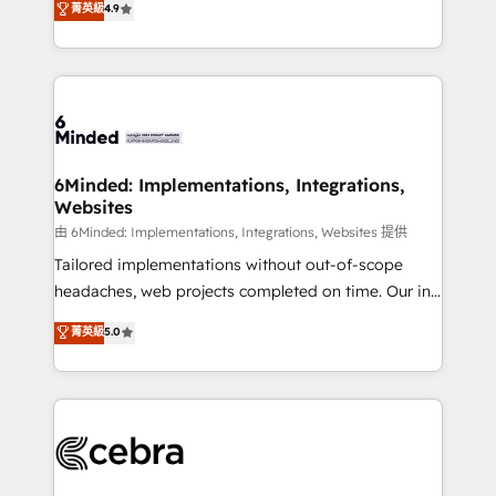
菁英級
4.9
we blend strategy, creativity, and technology to help
Barcelona and operating across Spain, LATAM, and
organisations scale smarter and grow stronger.
the UK, we support global companies in building
smarter marketing, sales, and customer success
strategies. As the only HubSpot Elite Partner in
Iberia (Spain & Portugal), we combine human insight
with intelligent automation to drive sustainable
growth. Our multidisciplinary team designs solutions
6Minded: Implementations, Integrations,
Websites
that simplify complexity, boost performance, and
turn innovation into real impact. 🌍 Highlights •
由 6Minded: Implementations, Integrations, Websites 提供
HubSpot Partner since 2012 • 2022 EMEA Impact
Tailored implementations without out-of-scope
Award: Best Integration • 150+ successful HubSpot
headaches, web projects completed on time. Our in-
projects • Clients in 30+ industries • Proprietary
house team of certified CRM architects, experts,
菁英級
5.0
technology for integrations • Multilingual team:
developers, designers, and marketers handles all
English, Spanish, Portuguese & Italian 👉 Grow
aspects of your HubSpot. ✨ 400+ global clients ✨
smarter with AI and HubSpot.
100+ seamless migrations from 15+ different CRMs
✨ 100,000+ hours in HubSpot projects, 75+ full Hub
implementations, and 5,000+ pages ✨ CS: Clients
generating 7-digit MRR from inbound campaigns ✨