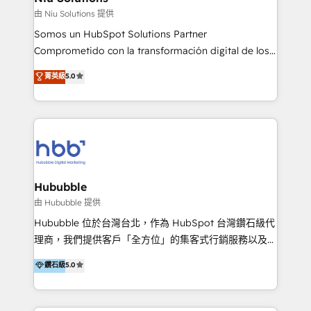
generar resultados medibles. Apoyamos a empresas
由 Niu Solutions 提供
de construcción, educación, tecnología, retail, e-
Somos un HubSpot Solutions Partner
commerce, salud, financieras, seguros y servicios,
Comprometido con la transformación digital de los
ayudándolas a conectar sistemas, escalar equipos y
procesos comerciales de las empresas en
菁英級
5.0
tomar decisiones basadas en datos. 🌎 Highlights:
Latinoamérica, con un enfoque en Marketing, Ventas
5+ años como partner HubSpot 100+
y Servicio al Cliente. Somos un equipo de trabajo
implementaciones en LATAM y EE. UU. Expertise en
multidisciplinario de alto rendimiento, con
integraciones vía API Top #7 HubSpot Partner
conocimiento y experiencia enfocado en: 1.
LATAM 2025 🏆 Impulsamos crecimiento con CRM +
Optimizar la eficiencia operativa de nuestros
IA en múltiples industrias. 👉 ¿Listo para transformar
clientes 2. Mejorar la experiencia del cliente 3.
tus procesos comerciales?
Asegurar resultados medibles Nos especializamos
Hububble
en bancos, seguros, e-commerce, Desarrolladores
由 Hububble 提供
Inmobiliarios y Empresas Distribuidoras de
Hububble 位於台灣台北，作為 HubSpot 台灣鑽石級代
Productos
理商，我們提供客戶「全方位」的集客式行銷服務以及
HubSpot 導入服務等解決方案。 我們擅於為客戶量身打
鑽石級
5.0
造數據驅動的數位行銷計畫，幫助客戶有效率的達到行銷
目的並且獲得實質且持續性的業務成長。 服務超過 200
家客戶導入 HubSpot ，領先市場客戶數： BenQ、