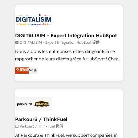
Enablement -Onboarded over 500 businesses to
strengthen your digital transformation and minimize
HubSpot -Top 1% of partners worldwide -In-house
costs. As HubSpot's Advanced Accredited CRM
team of 25+ experts Contact us today to help you
Implementation partner, we provide expertise to
get more from your investment in HubSpot.
drive your business forward. Since 2015 we are fully
www.bbdboom.com
dedicated to HubSpot and with an experienced
DIGITALISIM - Expert Intégration HubSpot
team (50+), we work with reputable companies in
由 DIGITALISIM - Expert Intégration HubSpot 提供
B2B sectors such as manufacturing, SaaS and
Nous aidons les entreprises et les dirigeants à se
business services. We prepare a customized
rapprocher de leurs clients grâce à HubSpot ! Chez
business case that demonstrates the value and
DIGITALISIM, nous avons l'intime conviction que la
菁英級
5.0
impact of your digital transformation, including a
réussite des entreprises passe par l’innovation web,
detailed financial rationale with a focus on ROI and
le marketing digital, et la relation client ! C'est
TCO. As a trusted extension of your team, we
pourquoi, nos experts sont à la fois capables de
believe in the power of partnership. Together, we
gérer votre projet de création de site internet, votre
embark on a transformational journey that sets your
référencement, votre stratégie digitale et le pilotage
business up for long-term success. Unlock your
et l'intégration d'HubSpot ! Les grandes phases d'un
business. If not now, when?
projet HubSpot avec DIGITALISIM : 🧽 Nettoyage,
Parkour3 / ThinkFuel
migration et intégration des bases de données. 🚀
由 Parkour3 / ThinkFuel 提供
Développement des interfaces avec vos logiciels
At Parkour3 & ThinkFuel, we support companies in