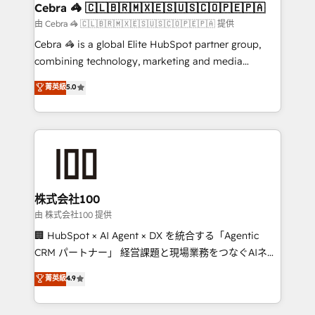
CS: 245% organic growth & +751% new visitors for a
Cebra 🦓 🇨🇱🇧🇷🇲🇽🇪🇸🇺🇸🇨🇴🇵🇪🇵🇦
full-funnel HubSpot project ✨ CS: 415% conversion
由 Cebra 🦓 🇨🇱🇧🇷🇲🇽🇪🇸🇺🇸🇨🇴🇵🇪🇵🇦 提供
boost with a new HubSpot site Recognized leaders:
Cebra 🦓 is a global Elite HubSpot partner group,
🏆 HubSpot Platform Migration Impact Award 🏆
combining technology, marketing and media
Clutch HubSpot Global Leader 🏆 Finalist: HubSpot
expertise across Latin America and Southern
菁英級
5.0
Inbound Campaign of the Year 🏆 Gold AVA Digital
Europe, with teams across 7 countries. Born in Chile,
Award for Best Website 🌟 Accreditations: CRM
we combine local insight with international reach to
Implementation, HubSpot Content Experience, CRM
help businesses grow through technology, creativity,
Data Migration & Custom Integration
AI and strategy. For over 12 years, we’ve delivered
500+ HubSpot implementations, building end-to-
end solutions that integrate CRM, AI automation,
inbound and loop marketing, content, and digital
株式会社100
creativity. Our multicultural team works in Spanish,
由 株式会社100 提供
Portuguese, and English to design scalable strategies
🏢 HubSpot × AI Agent × DX を統合する「Agentic
that drive measurable growth. 🌎 Highlights: • 10+
CRM パートナー」 経営課題と現場業務をつなぐAIネイ
years as a HubSpot partner. • 2023 Impact Awards:
ティブ・エージェンシーとして、HubSpot Eliteの実装
菁英級
4.9
Platform Migration Excellence. • Top 3 Partner of the
力で顧客フロント業務を再設計します。 💡 100inc は何
Year LATAM 2022, 2023, 2024, 2025. • Partner of the
をする会社か？ HubSpotを共通基盤に、AIエージェン
Year 2024. • Organizer of Aliados.ai (AI, marketing &