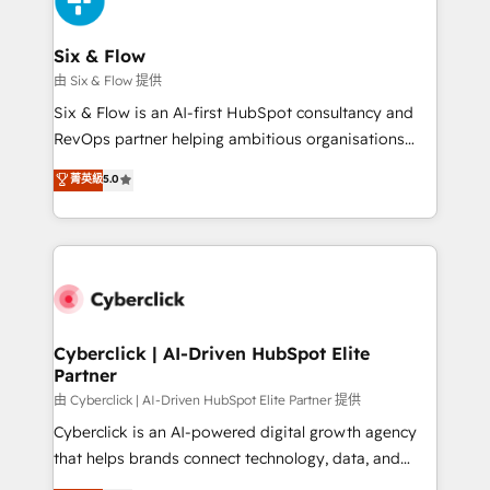
investment
Reviews and 4.9/5 rating in Clutch Reviews. Digifianz
helps the following industries: logistics & 3PL, home
Six & Flow
improvement & construction, branding and
由 Six & Flow 提供
commercialization, real estate, health, education,
Six & Flow is an AI-first HubSpot consultancy and
SaaS, Software Dev & IT and consulting, make the
RevOps partner helping ambitious organisations
most out of their HubSpot experience operating in
grow with clarity, confidence, and intelligence.
菁英級
5.0
the United States, EU, UAE, Mexico and Latin
Operating across the UK, Netherlands, Ireland, and
America. From casual user to super fan: make
Canada, we’ve delivered thousands of successful
HubSpot an experience you LOVE!
HubSpot projects for mid-market and enterprise
clients worldwide, with over 10 years experience. We
combine HubSpot, data, and AI to design connected
go-to-market systems that align people, process,
and technology for predictable, scalable revenue
Cyberclick | AI-Driven HubSpot Elite
Partner
growth. Our expertise spans RevOps, CRM and data
architecture, AI enablement, and strategic marketing,
由 Cyberclick | AI-Driven HubSpot Elite Partner 提供
delivered through our proprietary FLAIR framework
Cyberclick is an AI-powered digital growth agency
for responsible AI adoption. As a HubSpot Elite
that helps brands connect technology, data, and
Partner and ISO 27001:2022 certified consultancy,
creativity to achieve measurable results. Founded in