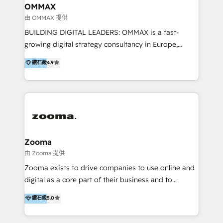
creation. We were China's first HubSpot Partner in
OMMAX
2013. Since then, we've become the most awarded
由 OMMAX 提供
partner in Asia and have won ten IMPACT awards for
BUILDING DIGITAL LEADERS: OMMAX is a fast-
Integrations, Platform Excellence, Website Design,
growing digital strategy consultancy in Europe,
Sales Enablement, and Marketing. We are also
specializing in transaction advisory, strategy and
鑽石級
4.9
Onboarding Accredited. We primarily serve medium
end-to-end execution of digital initiatives. Our
to large enterprises in healthcare, insurance,
mission is to build digital leaders in Europe with the
manufacturing, SaaS, and business services in
overall objective of driving innovation and
JAPAC, ANZ, Europe, and MENA.
accelerating digital growth and profitability. Over the
last 10 years, we have realized 200+ M&A deals with
>€15B deal value, and 800+ international value
creation projects in 7 industries for leading private
Zooma
equity firms in the areas of strategy, digital
由 Zooma 提供
operational excellence, advanced data strategy and
Zooma exists to drive companies to use online and
analytics, tech and automation. As a front-runner for
digital as a core part of their business and to
holistic data-driven strategy consulting and end-to-
achieve desired business results using the inbound
鑽石級
5.0
end execution, we are the leading consultancy within
methodology. Zooma guides clients to digital and
the European Private Equity sphere, specialized as
online leadership in their respective industries