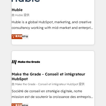
Provider of the Year 🏆2011 Became a HubSpot
Click "Contact Business" ⬅️ to access 150+ Kickstart
Partner 📆Founded in 1997
Integration templates that put HubSpot in the center
Huble
of your tech stack, syncing... 🛍️ Shopify or
由 Huble 提供
WooCommerce 💲 Stripe or Paypal 💰 Sage or
Huble is a global HubSpot, marketing, and creative
Netsuite 🤖 Google or Microsoft ✍️ DocuSign or
consultancy working with mid-market and enterprise
PandaDoc 🌐 Avalara or Quaderno HubSnacks holds
businesses. We go beyond implementation, shaping
菁英級
4.9
the rare Advanced "Custom Integrations"
the strategy, processes, and teams that turn
Accreditation, securely sync data across... 🔄 any
HubSpot into a genuine growth engine. Named
apps, in any direction. Stuck on your old CRM..?
HubSpot's Global Partner of the Year in 2024,
Migrate | seamlessly off your old CRM onto a clean
consistently ranked among their top 5 partners
new HubSpot portal with Advanced Website and
worldwide, and with over 15 years in the ecosystem,
CRM Migrations using our in-house "HubScrub" Tool.
Huble has built a track record that speaks for itself.
One company, one operating model, delivering
Make the Grade - Conseil et intégrateur
HubSpot
across offices and consulting teams in the UK, USA,
Canada, Germany, France, Belgium, Singapore, and
由 Make the Grade - Conseil et intégrateur HubSpot 提供
South Africa. Certified compliant with ISO/IEC
Société de conseil en stratégie digitale, notre
27001:2022 and ISO 9001:2015 across all seven
mission est de soutenir la croissance des entreprises
international offices and 175+ employees.
B2B à travers l’acquisition de nouveaux clients,
菁英級
4.9