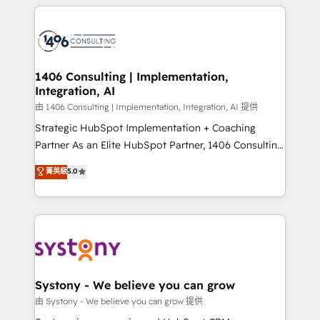
トを組み込んだ顧客フロント業務（マーケティング・営
tech global congress). 👉 Ready to scale your
業・CS）を組織全体で設計・実装する日本のAIネイテ
business with HubSpot? Let Cebra’s experts help
ィブ・エージェンシーです。事業部・グループ会社・部
you grow faster, smarter, and with impact.
門が分立する組織で、データと業務プロセスのサイロ化
を、CRMを軸とした全社共通基盤に再構築します。意
1406 Consulting | Implementation,
Integration, AI
思決定者・PMO・現場担当者に並走します。 1️⃣
HubSpot導入・活用支援 顧客データの一元化から、
由 1406 Consulting | Implementation, Integration, AI 提供
GTMの見える化・自動化まで。全Hub統合運用、デー
Strategic HubSpot Implementation + Coaching
タ品質設計、グループ横断のCRM統合に対応します。
Partner As an Elite HubSpot Partner, 1406 Consulting
2️⃣ AIエージェント組織構築 営業・マーケティング業務
helps mid-market revenue teams transform how
菁英級
5.0
の一部をAIが自律実行する組織への移行を設計・実装。
they sell, market, and serve. We don't just build your
Breeze・Claude等をHubSpotと連携させ、役割定義・
HubSpot—we teach your team to own it, then stay
運用ルール・成果指標まで含めて設計します。 3️⃣ 全社
to help you keep winning. What We Do ⚙️ CRM
DX × AI推進のPMO伴走支援 複数部門をまたぐDX×AI変
Implementations across Marketing, Sales, Service,
革を、構想から実装・定着までPMOとして主導。「設
Data & Content 📈 Sales & Marketing Alignment +
定の代行ではなく、設計の責任」を引き受け、部門横断
Revenue Team Enablement 🤖 Breeze AI & Custom
の統合・浸透・変革管理を実行します。 ▸ CMS戦略設
Agent Creation 🔄 Custom Integrations & Data
Systony - We believe you can grow
計・構築：リード獲得・CVR・SEOを前提にした情報設
Migration Why 1406 We become part of your team.
由 Systony - We believe you can grow 提供
計・導線設計・テンプレート設計をContent Hubで一体
Your team learns while we build. We fix what others