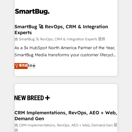
SmartBug 🚀 RevOps, CRM & Integration
Experts
由 SmartBug 🚀 RevOps, CRM & Integration Experts 提供
As a 3x HubSpot North America Partner of the Year,
SmartBug Media transforms your customer lifecycle
into a revenue engine. Our unified ecosystem
菁英級
5.0
includes specialized divisions Globalia (AI &
Software) and Point Success Media (Paid Media),
making this the official home for all three brands. 🔄
Implementation & Integration - Seamless migrations
and system integrations powered by Globalia’s
technical development team. - 19 HubSpot-certified
trainers to drive platform adoption. 📈 Revenue
CRM Implementations, RevOps, AEO + Web,
Demand Gen
Generation - Full-funnel marketing and high-
performance advertising via Point Success Media. -
由 CRM Implementations, RevOps, AEO + Web, Demand Gen 提
供