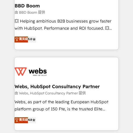
Custom APIs and third-party integrations 📈 End-to-
BBD Boom
End Revenue Acceleration • Lifecycle marketing and
由 BBD Boom 提供
pipeline growth programs • Sales enablement tools
💥 Helping ambitious B2B businesses grow faster
and CRM optimization • Retention strategies with
with HubSpot. Performance and ROI focused. 💥
customer journey mapping 🏅 Elite-Level HubSpot
BBD Boom is the HubSpot partner that can help you
菁英級
5.0
Execution • 750+ onboardings and 2,000+
to HubSpot Better. We work with your teams to
implementations • Deep expertise across marketing,
solve all your HubSpot challenges and improve user
sales, and service hubs • Built-in flexibility for
adoption, sales process and marketing results.
startups to global brands
Services 📚 Onboarding your team to HubSpot for
the first time 🔧 Designing and optimising your
HubSpot set-up for better results 🌐 Website design
and build using HubSpot 🔌 Integrating HubSpot
Webs, HubSpot Consultancy Partner
with other systems 🎓 Training your teams to be
由 Webs, HubSpot Consultancy Partner 提供
HubSpot pros 📊 Lead generation services using
Webs, as part of the leading European HubSpot
HubSpot Why us? - SIX HubSpot Accreditations -
platform group of 150 Fte, is the trusted Elite
awarded by HubSpot after a rigorous process for
HubSpot CRM Partner offering you a roadmap on
菁英級
4.8
CRM, Solutions Architecture, Onboarding , Data
maximizing EBITDA and achieving Commercial
Migration, Custom Integration & Platform
Excellence. With our targeted processes, we