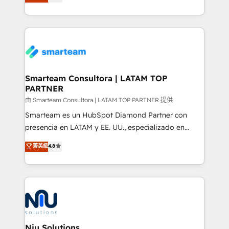
strategies. With offices in South Africa and London,
we take a RevOps-led approach that aligns sales,
marketing & service, breaks down silos, and gives
teams the clarity to operate efficiently and with
confidence. We deliver end to end strategy and
implementation, aligning people, processes, data
and technology around a single source of truth to
Smarteam Consultora | LATAM TOP
PARTNER
support sustainable growth and better decision-
making. Working with clients locally and globally, our
由 Smarteam Consultora | LATAM TOP PARTNER 提供
expertise includes HubSpot onboarding and CRM
Smarteam es un HubSpot Diamond Partner con
implementation, automation, sales and customer
presencia en LATAM y EE. UU., especializado en
experience strategy, web development, integrations,
implementaciones de HubSpot, integraciones API y
菁英級
4.8
and data-driven campaigns. Winners of the first
optimización de procesos comerciales con IA. Con
Global HEART Award, Yamini Rogan, CEO of
más de 6 años de experiencia, hemos liderado 100+
HubSpot said "We love the impact you are having in
implementaciones conectando HubSpot con SAP,
the community - we are so glad to work with you."
ERPs, e-commerce, plataformas financieras,
Connect with us to see how we can do better and be
WhatsApp y sistemas logísticos. Nuestro equipo
better together 🏆
multicultural trabaja en español, inglés y portugués,
uniendo visión estratégica y excelencia técnica para
Niu Solutions