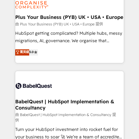
WordPress and legacy CRMs, turning fragmented
systems into unified, growth-ready HubSpot
architectures that accelerate revenue operations and
Plus Your Business (PYB) UK • USA • Europe
performance. - Multi-object CRM migration, cleanup,
由 Plus Your Business (PYB) UK • USA • Europe 提供
and implementation. - Pre-built and custom
HubSpot getting complicated? Multiple hubs, messy
integrations across your full tech stack. - Custom
migrations, AI, governance. We organise that
object setup, CMS builds, and full-funnel automation.
complexity, so your team can put HubSpot to work...
菁英級
5.0
- Dashboards, lifecycle campaigns, and lead
Welcome to our Profile! We help with: • CRM
nurturing sequences. - Cross-hub setup across
implementation, reports, workflows, and team
Marketing, Sales, Operations, and Service Hubs. -
training • CRM migration from Salesforce, Pipedrive,
Ongoing optimization, managed support, and
Dynamics and others • Technical projects including
scalable retainers. Let’s make HubSpot your most
custom API integrations • AI governance for
powerful growth engine. Built to convert, scale, and
HubSpot-centred operations A little about us: •
drive results.
Boutique 'Elite' team of 12 • 150+ clients across Sales
BabelQuest | HubSpot Implementation &
Consultancy
Hub, Marketing Hub, Service Hub, Data Hub and
CMS • ISO/IEC 27001:2022, ISO 9001:2015, and ISO
由 BabelQuest | HubSpot Implementation & Consultancy 提
供
42001:2023 certified - the AI management standard •
Turn your HubSpot investment into rocket fuel for
GuardHub: our AI governance framework, built on
your business to soar 🚀 We’re a team of accredited
ISO 42001 Ready for the next step? Click the 👈