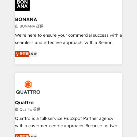
business, operational and technical requirements to
life, and creates a 360˚ view of your customer to
help your teams do more. We specialise in HubSpot
BONANA
technical services, website design and development
由 BONANA 提供
as well as agency services that help set you up for
We’re here to ensure your commercial success with a
success. Now, more than ever you need to connect
seamless and effective approach. With a Senior
and align your website and marketing to sales and
team that has 10+ years of experience in HubSpot,
菁英級
5.0
customer service. It's time to empower your teams
we have a deep understanding of SaaS, Business
to create great customer experiences that generate
Services and E-commerce together with Retail. We
more leads, close more business and engage your
streamline and enhance your Sales, Marketing &
customers. Let's work side-by-side to make it
Service efforts, providing insights in your
happen.
commercial operations. We're good at RevOps,
automating and optimizing your marketing, sales &
service operations with AI, designing and building
Quattro
your website, and we drive growth through Account-
由 Quattro 提供
Based Marketing, SEO, SEA and many other tactics.
Quattro is a full-service HubSpot Partner agency
No worries, we will advise you in which to deploy
with a customer-centric approach. Because no two
and help you to get the best measurable ROI. This
clients have the same needs, Quattro offer a
菁英級
5.0