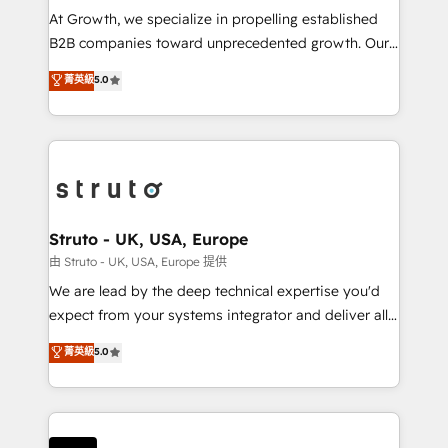
marketing automation, and revenue operations. 🤝
At Growth, we specialize in propelling established
Custom Solutions: From onboarding and
B2B companies toward unprecedented growth. Our
integrations, to RevOps and training. We align
focus is on fine-tuning and enhancing your growth,
菁英級
5.0
HubSpot with your business needs. 🌟 Proven
sales, and marketing operations. Unlike conventional
Results: We’ve helped businesses of all sizes
marketing agencies, we dive deep into the
accelerate revenue growth, improve operational
operational aspects of your business, ensuring that
efficiency, and achieve ROI. 🔧 Flexible Service
each cog in your growth machine is well-oiled and
Packages: Choose ongoing support or project-based
functioning optimally. With our expertise in leading
solutions. We offer service packages designed to fit
platforms like Salesforce and HubSpot, we bring a
your requirements. Contact us today!
wealth of knowledge and experience to the table.
Struto - UK, USA, Europe
Our strategies are tailored to your business's unique
由 Struto - UK, USA, Europe 提供
needs, ensuring a personalized approach that aligns
We are lead by the deep technical expertise you'd
with your growth objectives.
expect from your systems integrator and deliver all
the agency services you'd expect from your
菁英級
5.0
HubSpot Solutions Partner. As one of the UK's
longest-standing partners, we are experts at
maximising the value of the HubSpot platform and
building an integrated growth stack that brings your