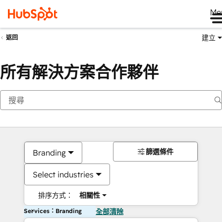
Me
建立
返回
所有解決方案合作夥伴
篩選條件
Branding
Select industries
排序方式：
相關性
Services：Branding
全部清除