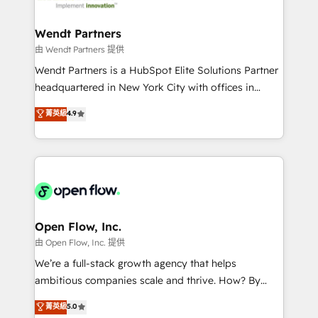
strive for optimal customer processes and
and APAC. We are HubSpot's top-ranked Advanced
experiences. Systony – We believe you can grow!
Implementation Certified Partner and we contribute
Wendt Partners
to their advisory council. We strive to do 'good work
由 Wendt Partners 提供
with good people' and have worked with incredible
Wendt Partners is a HubSpot Elite Solutions Partner
brands. You can see some of them on our website,
headquartered in New York City with offices in
along with plenty of case studies.
Toronto, London and Melbourne. As a global
菁英級
4.9
HubSpot partner, we specialize in working with
sophisticated B2B companies to implement the
HubSpot CRM platform across client organizations.
Our vertical market expertise includes
industrial/manufacturing, professional services,
architecture/engineering/construction (AEC),
distribution, commercial real estate, technology,
Open Flow, Inc.
finserv/fintech, IT managed services, transportation
由 Open Flow, Inc. 提供
& logistics, energy/solar, staffing and recruiting,
We’re a full-stack growth agency that helps
media, healthcare and government contractors. Our
ambitious companies scale and thrive. How? By
scope of services encompasses Platform Solutions,
upgrading and streamlining every single revenue-
菁英級
5.0
Technical Solutions, Enablement Solutions, Digital
generating aspect of your business. We’re proud