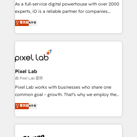
CRM and marketing data, not just implement a
As a full-service digital powerhouse with over 2000
system - Accelerate impact with a partner who
experts, iO is a reliable partner for companies
understands both strategy and technology
looking to strengthen their position in the fields of
菁英級
4.9
marketing, technology, content, strategy and
creation. iO combines in-depth knowledge on both
the marketing and technology end of HubSpot,
creating impactful inbound marketing strategies
from end-to-end. Teams of marketing specialists,
developers, copywriters and designers work side by
side to meet the specific demands of every client
Pixel Lab
and project. Dedicated HubSpot teams combine all
由 Pixel Lab 提供
skills for HubSpot projects from strategy to
Pixel Lab works with businesses who share one
implementation and training. Skilled in-house
common goal – growth. That’s why we employ the
developers are building HubSpot CMS websites and
latest innovations in disruptive technology in our
菁英級
4.9
complex API integrations with external platforms.
approach to web design, sales enablement and
Working from several campuses across Belgium, The
inbound marketing that deliver month-on-month
Netherlands, Denmark and Sweden, iO currently
growth for our client's businesses. These methods
supports the growth of big and small companies
are confirmed by data-driven results so you can see
such as Brussels Airport, Volvo, Farmaline, Agilitas,