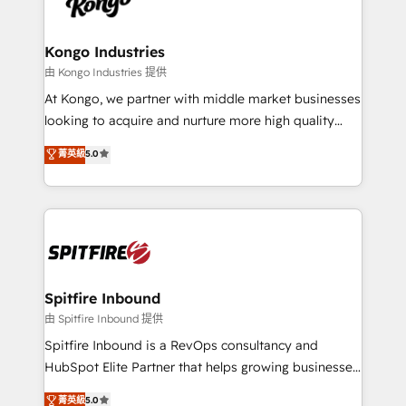
exactly where your marketing budget is being used
Streamz and Michelin.
and how. In a few months, you can boost leads, ROI
and overall revenue to a level not feasible with
Kongo Industries
traditional methods. If you’re a frustrated marketing
由 Kongo Industries 提供
manager or business owner sick of wasting budget
At Kongo, we partner with middle market businesses
with generic agencies and their outdated methods,
looking to acquire and nurture more high quality
we are here to help. We help ambitious businesses
leads. We use digital media, marketing cloud,
菁英級
5.0
just like yours attract more high-quality leads
automation and software integration to drive sales
throughout each stage of the buying cycle with
and, deliver clarity on marketing expenditure.
conversion-ready websites, engaging content
specifically targeted to your key audiences and
enable sales teams with the process, technology and
training to smash targets.
Spitfire Inbound
由 Spitfire Inbound 提供
Spitfire Inbound is a RevOps consultancy and
HubSpot Elite Partner that helps growing businesses
design predictable, scalable revenue-driving
菁英級
5.0