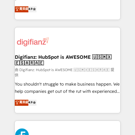
HubSpot experts ready to help you. We can
'𝗖𝗼𝗻𝘁𝗮𝗰𝘁 𝗯𝘂𝘀𝗶𝗻𝗲𝘀𝘀' button to get in touch (𝘸𝘦'𝘳𝘦
菁英級
4.9
implement the platform into complex business
𝘴𝘶𝘱𝘦𝘳 𝘳𝘦𝘴𝘱𝘰𝘯𝘴𝘪𝘷𝘦)
environments, optimise what you've got and make
sure you can actually use it, build your website in
HubSpot or create an inbound marketing strategy
for you and execute it on HubSpot. We are on the
G-Cloud 14 CCS (Crown Commercial Service)
framework, meaning we've been accredited by
Digifianz: HubSpot is AWESOME 🇺🇸🇲🇽
🇪🇸🇦🇷🇦🇪
HubSpot and vetted by the CCS, which means we
can support public sector companies as well the
由 Digifianz: HubSpot is AWESOME 🇺🇸🇲🇽🇪🇸🇦🇷🇦🇪 提
供
other ones listed in our profile. Our services: -
You shouldn't struggle to make business happen. We
HubSpot implementation - HubSpot CMS website
help companies get out of the rut with experienced,
build We can do lots of things. But everything we do
process-oriented teams implementing HubSpot
is there for you to: - Grow revenue, and run your
菁英級
4.9
Marketing, Sales, Service, CMS and Operations Hub,
business more efficiently - Build stronger
so selling and actually engaging with your customers
relationships with customers - Make better
feels easy and pain-free. We are a top ranked
decisions with data - Find a new voice and reach
HubSpot Elite Partner, winner of Rookie of the Year
more people - Get the most out of your HubSpot
and Customer First Awards, 4.9/5 rating in HubSpot