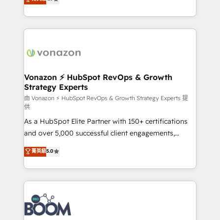
l'intégration CRM et le développement des revenus
auprès de vos comptes existants. En France et à
l'international, nous travaillons avec des ETI
ambitieuses, des grands groupes voulant aller au-
delà d’une simple transformation digitale et des
startups florissantes. Nos 3 grandes expertises sont :
➤ L’intégration de CRM et de méthodologie RevOps
Vonazon ⚡ HubSpot RevOps & Growth
Strategy Experts
pour aligner les équipes marketing, commerciales et
support client (data migration, synchronisation API,
由 Vonazon ⚡ HubSpot RevOps & Growth Strategy Experts 提
供
audit et maintenance) ➤ La création de sites internet
As a HubSpot Elite Partner with 150+ certifications
de conversion qui transforment les visiteurs en
and over 5,000 successful client engagements,
opportunités d'affaires ➤ La mise en place de
Vonazon turns marketing complexity into
stratégies d'acquisition marketing (SEO, SEA,
菁英級
5.0
measurable, scalable growth. From onboarding to
inbound, automatisation marketing, ABM, IA,
enterprise-grade campaigns, our in-house team
emailing) Informations clés : - 10 ans d'expérience -
builds scalable strategies that drive long-term
100+ intégrations CRM HubSpot réussies - 40
revenue. ⚙️ HubSpot Integration & Optimization •
experts conseil - 150 certifications HubSpot
Seamless CRM, CMS, and automation setup •
cumulées
Complex platform migrations and data cleanups •