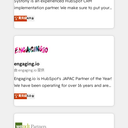
Systony is an experienced HubSpot CRM
提供。 ▸ 既存CRM・MAからの移行支援：Salesforce・
broke. Built for mid-market reality—practical
implementation partner. We make sure to put your
Marketo・Pardot等からの移行、カスタム設計、履歴
solutions that work with your actual headcount and
organization's needs and goals first and think along
データ移行と活用設計まで。 ▸ AEO対応：ChatGPT・
菁英級
4.9
constraints. By the Numbers 🏆 Top 1% of all
with your organization. We are only satisfied once
Perplexity等のAI検索からの流入・引用を前提にコンテ
HubSpot partners 🔄 Top 5% globally in client
you are too. Why Systony? - 20+ years of
ンツとサイト構造を最適化。 🏆 なぜ100incを選ぶの
retention 📅 8+ years of consistent results since 2017
experience with CRM, Marketing, Sales & Service
か？ ✓ HubSpot Eliteパートナー認定 ✓ HubSpotアワ
Who We Serve Revenue teams, marketing leaders,
implementations - 500+ successful onboardings -
ード受賞・HUGリーダー ✓ ISO27001:2022 /
and sales ops at mid-market companies ready to
Own back-end developers - Complex data
ISO9001:2015 取得 ✓ 400社以上の導入実績 ✓
move beyond spreadsheets into unified systems
migrations (e.g. Salesforce, MS Dynamics, Perfect
HubSpot大百科 出版 CRM・AI活用に関するご相談、現
that drive real business results.
View, SuperOffice) - Custom integrations (e.g. MS
engaging.io
状整理の壁打ちなど、構想段階からお気軽にお問い合わ
Business Central, Navision, AX, SAP, Exact, AFAS) We
由 engaging.io 提供
せください。
focus on growing B2B companies in the SME sector
Engaging.io is HubSpot's JAPAC Partner of the Year!
such as manufacturing, SaaS, business services and
We have been operating for over 16 years and are
wholesaler companies. As an experienced HubSpot
one of HubSpot's most experienced and technically
菁英級
5.0
partner, we know how important user adoption is.
capable Agency Partners globally. We specialise in
That's why we have developed a step-by-step
complex CRM migrations, implementations,
implementation process that focuses on user
integrations, custom CMS portal development,
adoption. We’re experts on connecting data,
design & UX for mid to large to multi national
technology and people with each other. Together we
businesses. Our teams are based in North America