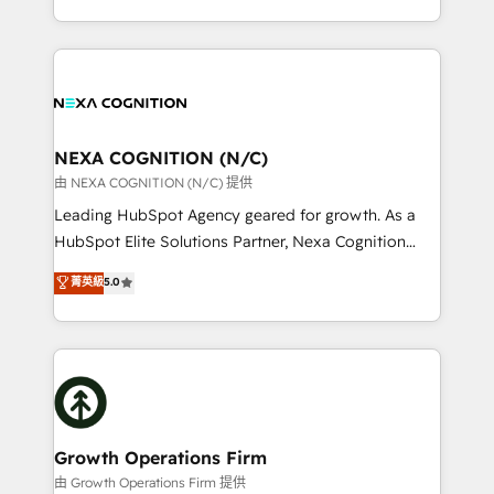
Solutions and Growth Solutions. As a fully
HubSpot Elite Solutions Partners and devout CRM
accredited and five-star rated firm, Wendt Partners
nerds who can harness HubSpot’s custom digital
brings a deep bench of expertise to each client
tools to improve each touchpoint of your customer
engagement. In addition, we are SOC 2, ISO 27001,
experience. Working hand-in-hand with your team,
GDPR and HIPAA compliant for global IT security
we’ll assemble a RevOps machine that drives more
standards.
traffic, generates better leads and crushes your
NEXA COGNITION (N/C)
revenue goals. We've worked with thousands of
由 NEXA COGNITION (N/C) 提供
HubSpot customers and we'd love to work with you
Leading HubSpot Agency geared for growth. As a
too! Clients come to us for: Advanced CRM solutions
HubSpot Elite Solutions Partner, Nexa Cognition
System Integrations both Custom and Native to
ranks in the top 1% of global HubSpot Partners and
菁英級
5.0
HubSpot Data System Migrations between systems
has been one of the longest-standing partners since
to HubSpot New lead generation strategies Time-
2012. We empower businesses to harness the full
saving automations Fresh growth campaigns Robust
potential of HubSpot by combining strategic
help desk Unified revenue operations Dynamic
insights with technical excellence, we deliver
website development Award-winning creative
bespoke HubSpot solutions tailored to drive
design We live and breathe HubSpot and are ready
measurable growth and operational efficiency. Why
to take on real challenges!
Choose Nexa Cognition? 🚀 HubSpot Expertise: Our
Growth Operations Firm
certified team specialises in CRM implementation,
由 Growth Operations Firm 提供