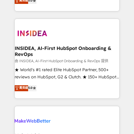
菁英級
5.0
solutions that deliver measurable impact and
transform brand experiences As one of the few full-
service creative agencies in the HubSpot
ecosystem, we blend strategy, technology, & award-
winning design to build scalable, globally
regionalized HubSpot websites, integrated
marketing campaigns, & RevOps frameworks that
INSIDEA, AI-First HubSpot Onboarding &
RevOps
fuel long-term success We connect the entire
customer lifecycle through seamless integrations,
由 INSIDEA, AI-First HubSpot Onboarding & RevOps 提供
ensure long-term adoption with change-
★ World's #1 rated Elite HubSpot Partner, 500+
management programs, and align marketing, sales,
reviews on HubSpot, G2 & Clutch. ★ 150+ HubSpot
and service to drive sustainable growth With 6 key
Certified Experts & Trainers across the team ★
菁英級
5.0
HubSpot accreditations and experience across
1,500+ implementations across five continents ★ AI-
hundreds of organizations in dozens of industries,
First, RevOps-led, Onboarding obsessed ★
there’s a good chance one of our globally integrated
Company of the Year 2024/25 INSIDEA helps
teams has worked with clients just like you Let’s
growing companies turn HubSpot into a revenue
explore whether S2 is the partner you’ve been
engine. We onboard your team, migrate your data,
looking for...and get your next big initiative moving!
and build AI-powered workflows that drive adoption