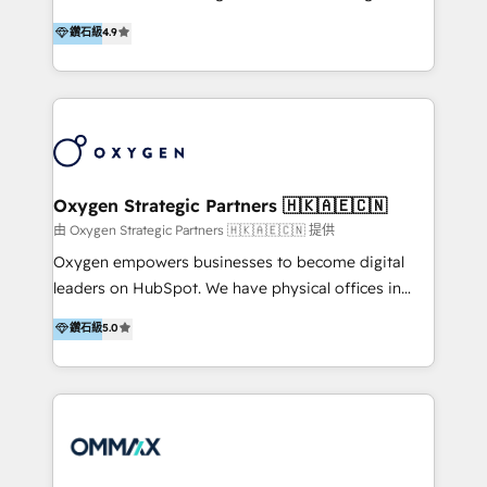
integration, and much more.
and set you up to scale. Let’s unlock the full power
partner. Efficiency through Technology in Marketing
鑽石級
4.9
of HubSpot, together.
& Sales! Since 1994, we constantly seek and develop
new digital solutions that allow marketing and sales
to get done faster, better, and at lower costs. W4' s
field of activity is wide and varied. It ranges from
marketing automation services to promotional
campaigns through to the creation of websites and
the programming of HubSpot apps & integrations.
Oxygen Strategic Partners 🇭🇰🇦🇪🇨🇳
As HubSpot Certified Trainer, we offer inbound- and
由 Oxygen Strategic Partners 🇭🇰🇦🇪🇨🇳 提供
content marketing workshops as well as software
Oxygen empowers businesses to become digital
trainings. Furthermore W4 created the marketing
leaders on HubSpot. We have physical offices in
platform "Marketingblatt" which provide the latest
Hong Kong, Shenzhen, and Dubai (unlike many listed
鑽石級
5.0
marketing trends and topics:
in the partner directory) and an international team of
https://blog.marketingblatt.com/
HubSpot experts who are native speakers of
English, Mandarin, Cantonese, and Arabic. We
specialise in HubSpot onboarding, implementation,
integration, strategy, automation, messaging
(through WhatsApp and WeChat), and website