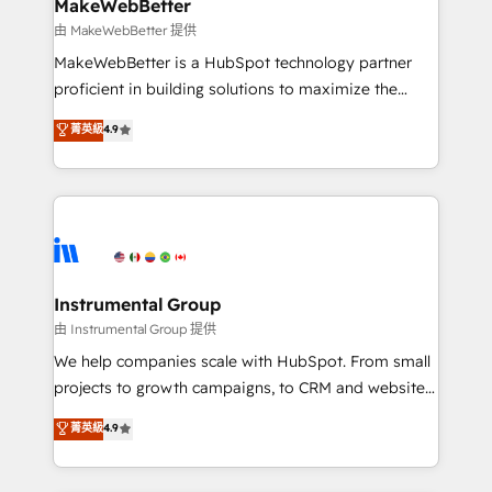
from week one, in your time zone. What we do ➤
MakeWebBetter
Onboarding: Live in weeks, with workflows built
由 MakeWebBetter 提供
around your business, not a template. ➤ Migration:
MakeWebBetter is a HubSpot technology partner
Move from any legacy CRM. Zero downtime, full data
proficient in building solutions to maximize the
integrity. ➤ Implementation: Configure HubSpot to
operational efficiency of HubSpot. The fastest-
菁英級
4.9
run your revenue process. Sales, marketing, and
growing tech-enabler & facilitator, MakeWebBetter,
service wired together. ➤ AI and Integrations: Layer
hands you the blend of HubSpot expertise &
Breeze AI, custom agents, and APIs to remove
eminent solutions & integrations. Trust us to
manual work. ➤ Ongoing Management: Monthly
streamline your HubSpot experience. 🚀HubSpot
tune-ups, feature rollouts, adoption coaching. Buying
Elite Partners with 10+ years of HubSpot experience
HubSpot, switching to it, or reviving a stale portal?
🤝HubSpot Premier Integration partner 🤝Google
We are built for the work.
Premier Partner 2023 🌟5 HubSpot Accreditations 🌟
Instrumental Group
Won HubSpot Theme Challenge 2021 🌟INBOUND’19
由 Instrumental Group 提供
HubSpot Rising Star Why us? Harnessing the full
We help companies scale with HubSpot. From small
potential of the powerful HubSpot CRM. ✔️A team of
projects to growth campaigns, to CRM and websites.
HubSpot experts backed by over 10+ years of
Hire an agency that's experienced in every inch of
菁英級
4.9
HubSpot experience ✔️Flexible pricing models —
HubSpot and willing to work hand-in-hand with your
Hourly-fee (assigned one Dedicated HubSpot
team to simplify the complex and build a better
Admin); Monthly-fee (HubSpot Admin + Project