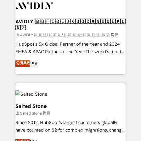
CRM and webdesign (We focus on EMEA - USA
customers).
AVIDLY 🇬🇧🇫🇮🇸🇪🇩🇰🇺🇸🇨🇦🇳🇴🇩🇪🇦🇺
🇳🇿
由 AVIDLY 🇬🇧🇫🇮🇸🇪🇩🇰🇺🇸🇨🇦🇳🇴🇩🇪🇦🇺🇳🇿 提供
HubSpot’s 5x Global Partner of the Year and 2024
EMEA & APAC Partner of the Year. The world’s most
experienced and fully accredited HubSpot Solutions
菁英級
5.0
Partner. 🚀 With 2,750+ HubSpot projects delivered
and 370+ specialists across EMEA, APAC and NAM,
we de-risk complex CRM programmes and
accelerate ROI across every HubSpot Hub. 🧭 From
multi-region migrations to AI-powered automation,
we turn complexity into clarity, human at global
Salted Stone
scale. 🏆 HubSpot’s CEO called us “the partner of the
由 Salted Stone 提供
future.” Others agree it is proof of trust built through
Since 2012, HubSpot’s largest customers globally
measurable impact.
have counted on S2 for complex migrations, change
management, systems integration, and creative