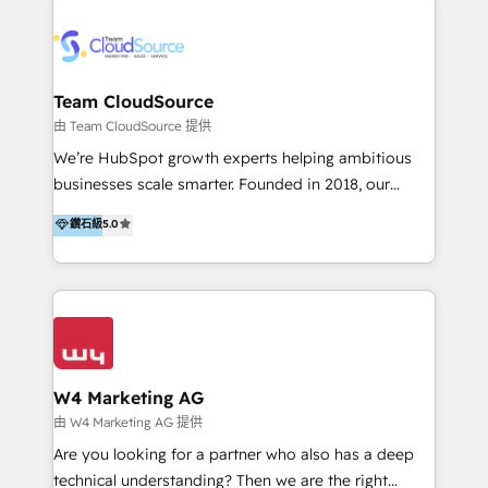
Appier、TXOne、神腦國際、SEMI 、鼎新電腦、DFI 友
通資訊、SYSTEX 精誠資訊、外貿協會 TAITRA.. 🖥 Web
Design & Development | 網站設計 & 網站後台建置 🎯
Marketing & SEO | 客製化行銷內容及策略、SEO 搜尋
Team CloudSource
引擎優化 🛠 CRM and 3rd party API Integration
由 Team CloudSource 提供
Solutions | 數位平台間的整合 🚚 HubSpot
We’re HubSpot growth experts helping ambitious
Implementation & Migration | HubSpot 中文教學、導
businesses scale smarter. Founded in 2018, our
入、資料轉移、客製化及第三方技術串接 Hububble is a
Malaysia-based agency works with clients across
鑽石級
5.0
HubSpot solutions provider and inbound digital
APAC, Australia, and the US. We specialize in high-
marketing agency with offices in Taiwan, and
impact HubSpot implementations—CRM setup, data
Philippines. As a Diamond HubSpot-certified official
migration, automation, and reporting—built for real
partner, we specialize in delivering digital marketing
business outcomes. From sales alignment to
solutions that drive real and consistent growth for
marketing execution, we turn complexity into clarity.
our clients and their businesses. Our services
Industries we serve include SaaS, travel, furniture,
encompass a wide range of custom offerings in the
healthcare, and professional services. We also run
W4 Marketing AG
field of digital marketing, including web design,
campaigns across Google Ads, Meta Ads, and social
由 W4 Marketing AG 提供
development, custom API integration, campaign
media with a focus on ROI. If your HubSpot portal
Are you looking for a partner who also has a deep
strategy and execution, email marketing, platform
feels underused—or overwhelming—we’ll fix it fast
technical understanding? Then we are the right