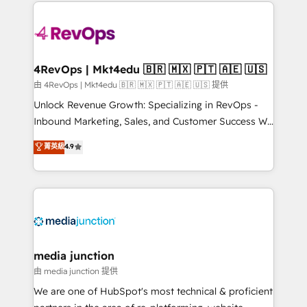
experience for your team and customers.
Manager); and Fixed Project Cost (as per
requirement). ✔️Helped over 25,000+ customers so
far with our HubSpot solutions. ✔️Bespoke apps &
on-demand bundle services. Connect with us today!
4RevOps | Mkt4edu 🇧🇷 🇲🇽 🇵🇹 🇦🇪 🇺🇸
由 4RevOps | Mkt4edu 🇧🇷 🇲🇽 🇵🇹 🇦🇪 🇺🇸 提供
Unlock Revenue Growth: Specializing in RevOps -
Inbound Marketing, Sales, and Customer Success We
specialize in driving revenue growth for companies
菁英級
4.9
across industries through tailored marketing, sales,
and customer success strategies, utilizing RevOps
methodologies. As Latin America's largest HubSpot
partner and a global leader in education market, we
offer unparalleled insights. Operating in five
countries—Brazil, UAE (Abu Dhabi/Dubai/Sharjah),
Mexico, USA, and Portugal—we've executed over a
media junction
hundred successful operations. Our approach,
由 media junction 提供
rooted in RevOps principles, integrates analysis,
We are one of HubSpot's most technical & proficient
training, planning, and qualification. Leveraging