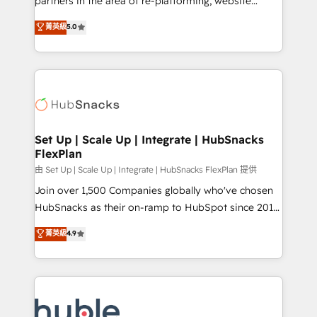
partners in the area of re-platforming, website
technology, data analytics, CRM optimization, and
design & development. We specialize in multi-hub
菁英級
5.0
inbound marketing tactics, we focus on
implementations for mid-market & enterprise
understanding, nurturing, and converting leads.
companies. We are woman-owned, powered by
Partner with us to unlock your business's full
coffee, and we ❤️ dogs. We produce award-winning
potential and achieve sustained growth in today's
work for our clients. 🏆2023 Technical Expertise
competitive market.
Impact Award 🏆2022 Technical Expertise Impact
Award 🏆2022 Platform Migration Excellence Impact
Award 🏆2020 Elite Solutions Partner 🏆2019
Set Up | Scale Up | Integrate | HubSnacks
FlexPlan
Integrations HubSpot Impact Award 🏆2019
Marketing Enablement HubSpot Impact Award 🏆
由 Set Up | Scale Up | Integrate | HubSnacks FlexPlan 提供
2018 Website Design HubSpot Impact Award 🏆2017
Join over 1,500 Companies globally who've chosen
Website Design HubSpot Impact Award 🏆2016
HubSnacks as their on-ramp to HubSpot since 2014
Growth-Driven Design Agency of the Year 🏆2016
Simple pay-as-you-go plans that accelerate value...
菁英級
4.9
Sales Enablement HubSpot Impact Award 🏆2015
1️⃣ Set Up | Onboarding New or Check-fixing existing
Growth-Driven Design Agency of the Year 🏆2015
HubSpot portals 2️⃣ Scale Up | 100% HubSpot Task
Became the 5th Agency to reach Diamond 🏆2014
Execution... Global 24/7 ... All Experts 3️⃣ Integrate |
HubSpot COS Performance Award 🏆2014 HubSpot
your entire Tech Stack with Custom Integrations
COS Design Award 🏆2013 HubSpot Marketplace
Slash months from your API Integration project... ⬅️