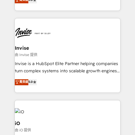
brings us to our mission; to effectively guide as
bespoke approach for every client. Services include
much Benelux companies as possible to be
business growth strategies, sales enablement, CRM
commercially successful.
set-up, Migrations, Integrations, Enterprise level
Sales Hub, Marketing Hub, Customer Support Hub,
Ops Hub Software, inbound marketing strategy,
content strategies, branding, HubSpot CMS,
bespoke web apps and growth driven design
Invise
websites. Experienced in helping Global B2B
由 Invise 提供
Manufacturers, Fintech, Professional Services, IT and
Invise is a HubSpot Elite Partner helping companies
SaaS industries.
turn complex systems into scalable growth engines.
We combine strategy, technology and change
菁英級
5.0
management to drive measurable results. As part of
the fast-growing Siloy Group, we unite more than
250+ HubSpot experts across Europe – ready to
build a CRM architecture optimized to support your
business goals. Talk to us if you’re looking to: -
Connect marketing, sales and operations around one
iO
reliable source of truth - Unlock the full value of your
由 iO 提供