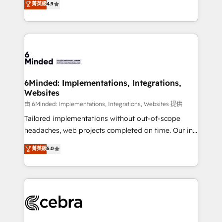
菁英級
4.9
we blend strategy, creativity, and technology to help
Barcelona and operating across Spain, LATAM, and
organisations scale smarter and grow stronger.
the UK, we support global companies in building
smarter marketing, sales, and customer success
strategies. As the only HubSpot Elite Partner in
Iberia (Spain & Portugal), we combine human insight
with intelligent automation to drive sustainable
growth. Our multidisciplinary team designs solutions
6Minded: Implementations, Integrations,
Websites
that simplify complexity, boost performance, and
turn innovation into real impact. 🌍 Highlights •
由 6Minded: Implementations, Integrations, Websites 提供
HubSpot Partner since 2012 • 2022 EMEA Impact
Tailored implementations without out-of-scope
Award: Best Integration • 150+ successful HubSpot
headaches, web projects completed on time. Our in-
projects • Clients in 30+ industries • Proprietary
house team of certified CRM architects, experts,
菁英級
5.0
technology for integrations • Multilingual team:
developers, designers, and marketers handles all
English, Spanish, Portuguese & Italian 👉 Grow
aspects of your HubSpot. ✨ 400+ global clients ✨
smarter with AI and HubSpot.
100+ seamless migrations from 15+ different CRMs
✨ 100,000+ hours in HubSpot projects, 75+ full Hub
implementations, and 5,000+ pages ✨ CS: Clients
generating 7-digit MRR from inbound campaigns ✨