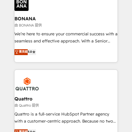
business, operational and technical requirements to
life, and creates a 360˚ view of your customer to
help your teams do more. We specialise in HubSpot
BONANA
technical services, website design and development
由 BONANA 提供
as well as agency services that help set you up for
We’re here to ensure your commercial success with a
success. Now, more than ever you need to connect
seamless and effective approach. With a Senior
and align your website and marketing to sales and
team that has 10+ years of experience in HubSpot,
菁英級
5.0
customer service. It's time to empower your teams
we have a deep understanding of SaaS, Business
to create great customer experiences that generate
Services and E-commerce together with Retail. We
more leads, close more business and engage your
streamline and enhance your Sales, Marketing &
customers. Let's work side-by-side to make it
Service efforts, providing insights in your
happen.
commercial operations. We're good at RevOps,
automating and optimizing your marketing, sales &
service operations with AI, designing and building
Quattro
your website, and we drive growth through Account-
由 Quattro 提供
Based Marketing, SEO, SEA and many other tactics.
Quattro is a full-service HubSpot Partner agency
No worries, we will advise you in which to deploy
with a customer-centric approach. Because no two
and help you to get the best measurable ROI. This
clients have the same needs, Quattro offer a
菁英級
5.0