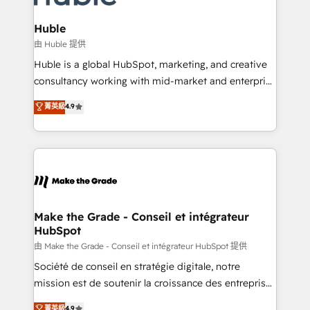
Provider of the Year 🏆2011 Became a HubSpot
Click "Contact Business" ⬅️ to access 150+ Kickstart
Partner 📆Founded in 1997
Integration templates that put HubSpot in the center
Huble
of your tech stack, syncing... 🛍️ Shopify or
由 Huble 提供
WooCommerce 💲 Stripe or Paypal 💰 Sage or
Huble is a global HubSpot, marketing, and creative
Netsuite 🤖 Google or Microsoft ✍️ DocuSign or
consultancy working with mid-market and enterprise
PandaDoc 🌐 Avalara or Quaderno HubSnacks holds
businesses. We go beyond implementation, shaping
菁英級
4.9
the rare Advanced "Custom Integrations"
the strategy, processes, and teams that turn
Accreditation, securely sync data across... 🔄 any
HubSpot into a genuine growth engine. Named
apps, in any direction. Stuck on your old CRM..?
HubSpot's Global Partner of the Year in 2024,
Migrate | seamlessly off your old CRM onto a clean
consistently ranked among their top 5 partners
new HubSpot portal with Advanced Website and
worldwide, and with over 15 years in the ecosystem,
CRM Migrations using our in-house "HubScrub" Tool.
Huble has built a track record that speaks for itself.
One company, one operating model, delivering
Make the Grade - Conseil et intégrateur
HubSpot
across offices and consulting teams in the UK, USA,
Canada, Germany, France, Belgium, Singapore, and
由 Make the Grade - Conseil et intégrateur HubSpot 提供
South Africa. Certified compliant with ISO/IEC
Société de conseil en stratégie digitale, notre
27001:2022 and ISO 9001:2015 across all seven
mission est de soutenir la croissance des entreprises
international offices and 175+ employees.
B2B à travers l’acquisition de nouveaux clients,
菁英級
4.9