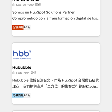
generar resultados medibles. Apoyamos a empresas
由 Niu Solutions 提供
de construcción, educación, tecnología, retail, e-
Somos un HubSpot Solutions Partner
commerce, salud, financieras, seguros y servicios,
Comprometido con la transformación digital de los
ayudándolas a conectar sistemas, escalar equipos y
procesos comerciales de las empresas en
菁英級
5.0
tomar decisiones basadas en datos. 🌎 Highlights:
Latinoamérica, con un enfoque en Marketing, Ventas
5+ años como partner HubSpot 100+
y Servicio al Cliente. Somos un equipo de trabajo
implementaciones en LATAM y EE. UU. Expertise en
multidisciplinario de alto rendimiento, con
integraciones vía API Top #7 HubSpot Partner
conocimiento y experiencia enfocado en: 1.
LATAM 2025 🏆 Impulsamos crecimiento con CRM +
Optimizar la eficiencia operativa de nuestros
IA en múltiples industrias. 👉 ¿Listo para transformar
clientes 2. Mejorar la experiencia del cliente 3.
tus procesos comerciales?
Asegurar resultados medibles Nos especializamos
Hububble
en bancos, seguros, e-commerce, Desarrolladores
由 Hububble 提供
Inmobiliarios y Empresas Distribuidoras de
Hububble 位於台灣台北，作為 HubSpot 台灣鑽石級代
Productos
理商，我們提供客戶「全方位」的集客式行銷服務以及
HubSpot 導入服務等解決方案。 我們擅於為客戶量身打
鑽石級
5.0
造數據驅動的數位行銷計畫，幫助客戶有效率的達到行銷
目的並且獲得實質且持續性的業務成長。 服務超過 200
家客戶導入 HubSpot ，領先市場客戶數： BenQ、