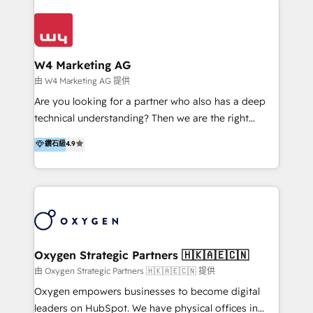
Appier、TXOne、神腦國際、SEMI 、鼎新電腦、DFI 友
通資訊、SYSTEX 精誠資訊、外貿協會 TAITRA.. 🖥 Web
Design & Development | 網站設計 & 網站後台建置 🎯
Marketing & SEO | 客製化行銷內容及策略、SEO 搜尋
W4 Marketing AG
引擎優化 🛠 CRM and 3rd party API Integration
由 W4 Marketing AG 提供
Solutions | 數位平台間的整合 🚚 HubSpot
Are you looking for a partner who also has a deep
Implementation & Migration | HubSpot 中文教學、導
technical understanding? Then we are the right
入、資料轉移、客製化及第三方技術串接 Hububble is a
partner. Efficiency through Technology in Marketing
鑽石級
4.9
HubSpot solutions provider and inbound digital
& Sales! Since 1994, we constantly seek and develop
marketing agency with offices in Taiwan, and
new digital solutions that allow marketing and sales
Philippines. As a Diamond HubSpot-certified official
to get done faster, better, and at lower costs. W4' s
partner, we specialize in delivering digital marketing
field of activity is wide and varied. It ranges from
solutions that drive real and consistent growth for
marketing automation services to promotional
our clients and their businesses. Our services
campaigns through to the creation of websites and
encompass a wide range of custom offerings in the
the programming of HubSpot apps & integrations.
Oxygen Strategic Partners 🇭🇰🇦🇪🇨🇳
field of digital marketing, including web design,
As HubSpot Certified Trainer, we offer inbound- and
由 Oxygen Strategic Partners 🇭🇰🇦🇪🇨🇳 提供
development, custom API integration, campaign
content marketing workshops as well as software
Oxygen empowers businesses to become digital
strategy and execution, email marketing, platform
trainings. Furthermore W4 created the marketing
leaders on HubSpot. We have physical offices in