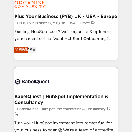
WordPress and legacy CRMs, turning fragmented
systems into unified, growth-ready HubSpot
architectures that accelerate revenue operations and
Plus Your Business (PYB) UK • USA • Europe
performance. - Multi-object CRM migration, cleanup,
由 Plus Your Business (PYB) UK • USA • Europe 提供
and implementation. - Pre-built and custom
Existing HubSpot user? We'll organise & optimize
integrations across your full tech stack. - Custom
your current set up. Want HubSpot Onboarding?
object setup, CMS builds, and full-funnel automation.
We'll customise your CRM & automate your business
菁英級
5.0
- Dashboards, lifecycle campaigns, and lead
processes. Welcome to our Profile! We can help
nurturing sequences. - Cross-hub setup across
with... • CRM implementation, reports & workflows,
Marketing, Sales, Operations, and Service Hubs. -
and team training • CRM migration: Salesforce,
Ongoing optimization, managed support, and
Pipedrive, Dynamics etc • Technical projects inc.
scalable retainers. Let’s make HubSpot your most
Custom API integrations & ERP systems inc. SAP and
powerful growth engine. Built to convert, scale, and
Netsuite A little about us... • Boutique 'Elite' Team (12
drive results.
super skilled members) • 150+ Clients for Sales Hub,
BabelQuest | HubSpot Implementation &
Consultancy
Marketing Hub, Service Hub, Data Hub and Website
(CMS) • ISO/IEC 27001:2022, ISO 9001:2015 and
由 BabelQuest | HubSpot Implementation & Consultancy 提
供
now... ISO 42001: 2023 certified • Exclusive AI
Turn your HubSpot investment into rocket fuel for
'GuardHub' governance framework, based on ISO
your business to soar 🚀 We’re a team of accredited
42001 - helping you 'organise complexity' 𝗥𝗲𝗮𝗱𝘆