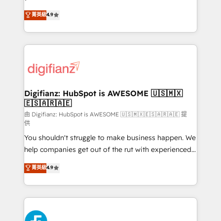
HubSpot experts ready to help you. We can
𝗳𝗼𝗿 𝘁𝗵𝗲 𝗻𝗲𝘅𝘁 𝘀𝘁𝗲𝗽? Click the 👈 '𝗖𝗼𝗻𝘁𝗮𝗰𝘁
菁英級
4.9
implement the platform into complex business
𝗯𝘂𝘀𝗶𝗻𝗲𝘀𝘀' button to get in touch (𝘸𝘦'𝘳𝘦 𝘴𝘶𝘱𝘦𝘳
environments, optimise what you've got and make
𝘳𝘦𝘴𝘱𝘰𝘯𝘴𝘪𝘷𝘦)
sure you can actually use it, build your website in
HubSpot or create an inbound marketing strategy
for you and execute it on HubSpot. We are on the
G-Cloud 14 CCS (Crown Commercial Service)
framework, meaning we've been accredited by
Digifianz: HubSpot is AWESOME 🇺🇸🇲🇽
🇪🇸🇦🇷🇦🇪
HubSpot and vetted by the CCS, which means we
can support public sector companies as well the
由 Digifianz: HubSpot is AWESOME 🇺🇸🇲🇽🇪🇸🇦🇷🇦🇪 提
供
other ones listed in our profile. Our services: -
You shouldn't struggle to make business happen. We
HubSpot implementation - HubSpot CMS website
help companies get out of the rut with experienced,
build We can do lots of things. But everything we do
process-oriented teams implementing HubSpot
is there for you to: - Grow revenue, and run your
菁英級
4.9
Marketing, Sales, Service, CMS and Operations Hub,
business more efficiently - Build stronger
so selling and actually engaging with your customers
relationships with customers - Make better
feels easy and pain-free. We are a top ranked
decisions with data - Find a new voice and reach
HubSpot Elite Partner, winner of Rookie of the Year
more people - Get the most out of your HubSpot
and Customer First Awards, 4.9/5 rating in HubSpot