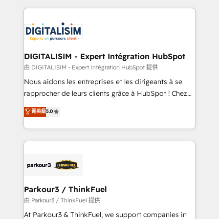
Enablement -Onboarded over 500 businesses to
strengthen your digital transformation and minimize
HubSpot -Top 1% of partners worldwide -In-house
costs. As HubSpot's Advanced Accredited CRM
team of 25+ experts Contact us today to help you
Implementation partner, we provide expertise to
get more from your investment in HubSpot.
drive your business forward. Since 2015 we are fully
www.bbdboom.com
dedicated to HubSpot and with an experienced
DIGITALISIM - Expert Intégration HubSpot
team (50+), we work with reputable companies in
由 DIGITALISIM - Expert Intégration HubSpot 提供
B2B sectors such as manufacturing, SaaS and
Nous aidons les entreprises et les dirigeants à se
business services. We prepare a customized
rapprocher de leurs clients grâce à HubSpot ! Chez
business case that demonstrates the value and
DIGITALISIM, nous avons l'intime conviction que la
菁英級
5.0
impact of your digital transformation, including a
réussite des entreprises passe par l’innovation web,
detailed financial rationale with a focus on ROI and
le marketing digital, et la relation client ! C'est
TCO. As a trusted extension of your team, we
pourquoi, nos experts sont à la fois capables de
believe in the power of partnership. Together, we
gérer votre projet de création de site internet, votre
embark on a transformational journey that sets your
référencement, votre stratégie digitale et le pilotage
business up for long-term success. Unlock your
et l'intégration d'HubSpot ! Les grandes phases d'un
business. If not now, when?
projet HubSpot avec DIGITALISIM : 🧽 Nettoyage,
Parkour3 / ThinkFuel
migration et intégration des bases de données. 🚀
由 Parkour3 / ThinkFuel 提供
Développement des interfaces avec vos logiciels
At Parkour3 & ThinkFuel, we support companies in