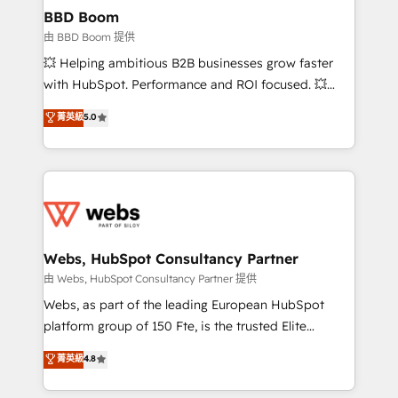
Custom APIs and third-party integrations 📈 End-to-
BBD Boom
End Revenue Acceleration • Lifecycle marketing and
由 BBD Boom 提供
pipeline growth programs • Sales enablement tools
💥 Helping ambitious B2B businesses grow faster
and CRM optimization • Retention strategies with
with HubSpot. Performance and ROI focused. 💥
customer journey mapping 🏅 Elite-Level HubSpot
BBD Boom is the HubSpot partner that can help you
菁英級
5.0
Execution • 750+ onboardings and 2,000+
to HubSpot Better. We work with your teams to
implementations • Deep expertise across marketing,
solve all your HubSpot challenges and improve user
sales, and service hubs • Built-in flexibility for
adoption, sales process and marketing results.
startups to global brands
Services 📚 Onboarding your team to HubSpot for
the first time 🔧 Designing and optimising your
HubSpot set-up for better results 🌐 Website design
and build using HubSpot 🔌 Integrating HubSpot
Webs, HubSpot Consultancy Partner
with other systems 🎓 Training your teams to be
由 Webs, HubSpot Consultancy Partner 提供
HubSpot pros 📊 Lead generation services using
Webs, as part of the leading European HubSpot
HubSpot Why us? - SIX HubSpot Accreditations -
platform group of 150 Fte, is the trusted Elite
awarded by HubSpot after a rigorous process for
HubSpot CRM Partner offering you a roadmap on
菁英級
4.8
CRM, Solutions Architecture, Onboarding , Data
maximizing EBITDA and achieving Commercial
Migration, Custom Integration & Platform
Excellence. With our targeted processes, we