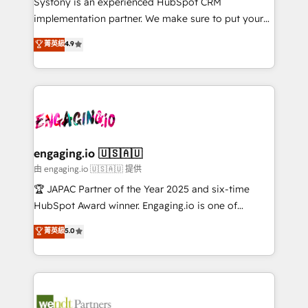
Systony is an experienced HubSpot CRM
提供。 ▸ 既存CRM・MAからの移行支援：Salesforce・
broke. Built for mid-market reality—practical
implementation partner. We make sure to put your
Marketo・Pardot等からの移行、カスタム設計、履歴
solutions that work with your actual headcount and
organization's needs and goals first and think along
データ移行と活用設計まで。 ▸ AEO対応：ChatGPT・
菁英級
4.9
constraints. By the Numbers 🏆 Top 1% of all
with your organization. We are only satisfied once
Perplexity等のAI検索からの流入・引用を前提にコンテ
HubSpot partners 🔄 Top 5% globally in client
you are too. Why Systony? - 20+ years of
ンツとサイト構造を最適化。 🏆 なぜ100incを選ぶの
retention 📅 8+ years of consistent results since 2017
experience with CRM, Marketing, Sales & Service
か？ ✓ HubSpot Eliteパートナー認定 ✓ HubSpotアワ
Who We Serve Revenue teams, marketing leaders,
implementations - 500+ successful onboardings -
ード受賞・HUGリーダー ✓ ISO27001:2022 /
and sales ops at mid-market companies ready to
Own back-end developers - Complex data
ISO9001:2015 取得 ✓ 400社以上の導入実績 ✓
move beyond spreadsheets into unified systems
migrations (e.g. Salesforce, MS Dynamics, Perfect
HubSpot大百科 出版 CRM・AI活用に関するご相談、現
that drive real business results.
View, SuperOffice) - Custom integrations (e.g. MS
engaging.io 🇺🇸🇦🇺
状整理の壁打ちなど、構想段階からお気軽にお問い合わ
Business Central, Navision, AX, SAP, Exact, AFAS) We
由 engaging.io 🇺🇸🇦🇺 提供
せください。
focus on growing B2B companies in the SME sector
🏆 JAPAC Partner of the Year 2025 and six-time
such as manufacturing, SaaS, business services and
HubSpot Award winner. Engaging.io is one of
wholesaler companies. As an experienced HubSpot
HubSpot’s most experienced Agency Partners
菁英級
5.0
partner, we know how important user adoption is.
globally, delivering complex HubSpot
That's why we have developed a step-by-step
implementations for 16+ years. With 700+ projects
implementation process that focuses on user
completed across APAC and North America, we help
adoption. We’re experts on connecting data,
mid-market and enterprise organisations with CRM
technology and people with each other. Together we
migrations, custom integrations, data architecture,