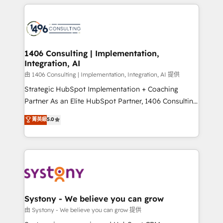
トを組み込んだ顧客フロント業務（マーケティング・営
tech global congress). 👉 Ready to scale your
業・CS）を組織全体で設計・実装する日本のAIネイテ
business with HubSpot? Let Cebra’s experts help
ィブ・エージェンシーです。事業部・グループ会社・部
you grow faster, smarter, and with impact.
門が分立する組織で、データと業務プロセスのサイロ化
を、CRMを軸とした全社共通基盤に再構築します。意
1406 Consulting | Implementation,
Integration, AI
思決定者・PMO・現場担当者に並走します。 1️⃣
HubSpot導入・活用支援 顧客データの一元化から、
由 1406 Consulting | Implementation, Integration, AI 提供
GTMの見える化・自動化まで。全Hub統合運用、デー
Strategic HubSpot Implementation + Coaching
タ品質設計、グループ横断のCRM統合に対応します。
Partner As an Elite HubSpot Partner, 1406 Consulting
2️⃣ AIエージェント組織構築 営業・マーケティング業務
helps mid-market revenue teams transform how
菁英級
5.0
の一部をAIが自律実行する組織への移行を設計・実装。
they sell, market, and serve. We don't just build your
Breeze・Claude等をHubSpotと連携させ、役割定義・
HubSpot—we teach your team to own it, then stay
運用ルール・成果指標まで含めて設計します。 3️⃣ 全社
to help you keep winning. What We Do ⚙️ CRM
DX × AI推進のPMO伴走支援 複数部門をまたぐDX×AI変
Implementations across Marketing, Sales, Service,
革を、構想から実装・定着までPMOとして主導。「設
Data & Content 📈 Sales & Marketing Alignment +
定の代行ではなく、設計の責任」を引き受け、部門横断
Revenue Team Enablement 🤖 Breeze AI & Custom
の統合・浸透・変革管理を実行します。 ▸ CMS戦略設
Agent Creation 🔄 Custom Integrations & Data
Systony - We believe you can grow
計・構築：リード獲得・CVR・SEOを前提にした情報設
Migration Why 1406 We become part of your team.
由 Systony - We believe you can grow 提供
計・導線設計・テンプレート設計をContent Hubで一体
Your team learns while we build. We fix what others