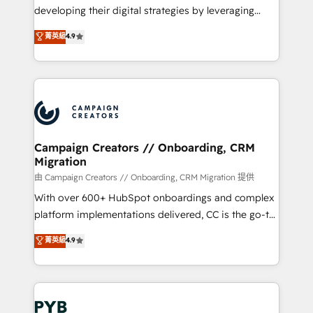
métiers ⚙️ Configuration de la plateforme HubSpot
developing their digital strategies by leveraging
📈 Configuration de rapports et tableaux de bord 🤝
technologies and automating their marketing and
菁英級
4.9
Book Process & Guidelines utilisateurs 🎓
sales processes to generate growth. Our offer spans
Formations des utilisateurs
from Strategy to Operations. We specialize in CRM
onboarding and implementation, web design, sales
& marketing automation, and digital marketing. With
extensive experience working with tech companies
and manufacturers since 2002, we are committed to
empowering our clients and developing their
Campaign Creators // Onboarding, CRM
Migration
autonomy. Get to grips with HubSpot through
guided implementation and seamless integration of
由 Campaign Creators // Onboarding, CRM Migration 提供
the CRM platform into your digital ecosystem. Would
With over 600+ HubSpot onboardings and complex
you like support in deploying your inbound
platform implementations delivered, CC is the go-to
marketing strategy? We'll provide support tailored
Elite Solutions Partner for businesses ready to
菁英級
4.9
to your needs and sales objectives. With 125+
migrate, replatform, and scale smarter. We specialize
certifications, we are part of the most certified
in high-impact CRM and CMS migrations and
Canadian agencies, and we both hold Onboarding
onboarding from platforms like Salesforce, NetSuite,
Accreditations. Based in Canada (coast to coast), our
Zoho, Pardot, Marketo, Microsoft Dynamics, Wix,
services are offered in both English & French.