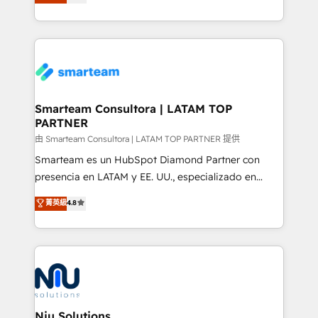
strategies. With offices in South Africa and London,
throughout each stage of the buying cycle with
we take a RevOps-led approach that aligns sales,
conversion-ready websites, engaging content
marketing & service, breaks down silos, and gives
specifically targeted to your key audiences and
teams the clarity to operate efficiently and with
enable sales teams with the process, technology and
confidence. We deliver end to end strategy and
training to smash targets.
implementation, aligning people, processes, data
and technology around a single source of truth to
Smarteam Consultora | LATAM TOP
PARTNER
support sustainable growth and better decision-
making. Working with clients locally and globally, our
由 Smarteam Consultora | LATAM TOP PARTNER 提供
expertise includes HubSpot onboarding and CRM
Smarteam es un HubSpot Diamond Partner con
implementation, automation, sales and customer
presencia en LATAM y EE. UU., especializado en
experience strategy, web development, integrations,
implementaciones de HubSpot, integraciones API y
菁英級
4.8
and data-driven campaigns. Winners of the first
optimización de procesos comerciales con IA. Con
Global HEART Award, Yamini Rogan, CEO of
más de 6 años de experiencia, hemos liderado 100+
HubSpot said "We love the impact you are having in
implementaciones conectando HubSpot con SAP,
the community - we are so glad to work with you."
ERPs, e-commerce, plataformas financieras,
Connect with us to see how we can do better and be
WhatsApp y sistemas logísticos. Nuestro equipo
better together 🏆
multicultural trabaja en español, inglés y portugués,
uniendo visión estratégica y excelencia técnica para
Niu Solutions