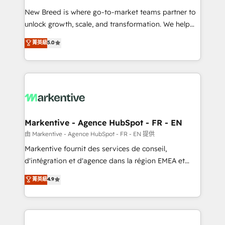
Expert deployment of Breeze AI and custom agents
New Breed is where go-to-market teams partner to
to automate growth. 🏆 Elite Excellence - 8 platform
unlock growth, scale, and transformation. We help
accreditations and deep HIPAA-compliance
companies activate HubSpot’s AI-powered
expertise. - A team of 250+ experts dedicated to
菁英級
5.0
customer platform and operationalize HubSpot’s
your resilient growth.
Loop Marketing framework through expert-led
services, smart agents, and purpose-built apps,
tailored to your business. Together, we unlock
results, fast. ⚙️CRM & RevOps: Align all Hubs to your
buyer journey for clean data, scalability, & reporting.
🎯Demand Gen & ABM: Drive pipeline with inbound,
Markentive - Agence HubSpot - FR - EN
ABM, AEO, SEO, & paid media. 👩‍💻Web Design:
由 Markentive - Agence HubSpot - FR - EN 提供
Build high-performing websites with UX, messaging,
Markentive fournit des services de conseil,
& conversion strategy that drive results. 🤖AI
d'intégration et d'agence dans la région EMEA et
Strategy: Activate Breeze Agents, configure HubSpot
North America. Avec plus de 115 experts en
菁英級
4.9
AI, & maximize AEO with tailored AI services. 🧩
marketing automation, Growth, Revops, CRM et
Integrations: Extend HubSpot with custom
webdesign. Markentive is both a consulting firm, a
integrations, hosting, & maintenance.
digital agency and an integrator. With over 115
experts in marketing automation, growth, revops,