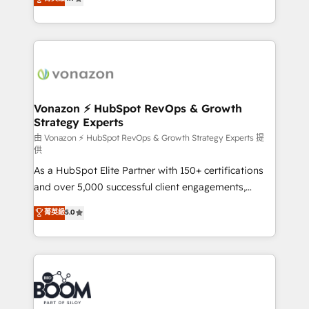
l'intégration CRM et le développement des revenus
auprès de vos comptes existants. En France et à
l'international, nous travaillons avec des ETI
ambitieuses, des grands groupes voulant aller au-
delà d’une simple transformation digitale et des
startups florissantes. Nos 3 grandes expertises sont :
➤ L’intégration de CRM et de méthodologie RevOps
Vonazon ⚡ HubSpot RevOps & Growth
Strategy Experts
pour aligner les équipes marketing, commerciales et
support client (data migration, synchronisation API,
由 Vonazon ⚡ HubSpot RevOps & Growth Strategy Experts 提
供
audit et maintenance) ➤ La création de sites internet
As a HubSpot Elite Partner with 150+ certifications
de conversion qui transforment les visiteurs en
and over 5,000 successful client engagements,
opportunités d'affaires ➤ La mise en place de
Vonazon turns marketing complexity into
stratégies d'acquisition marketing (SEO, SEA,
菁英級
5.0
measurable, scalable growth. From onboarding to
inbound, automatisation marketing, ABM, IA,
enterprise-grade campaigns, our in-house team
emailing) Informations clés : - 10 ans d'expérience -
builds scalable strategies that drive long-term
100+ intégrations CRM HubSpot réussies - 40
revenue. ⚙️ HubSpot Integration & Optimization •
experts conseil - 150 certifications HubSpot
Seamless CRM, CMS, and automation setup •
cumulées
Complex platform migrations and data cleanups •