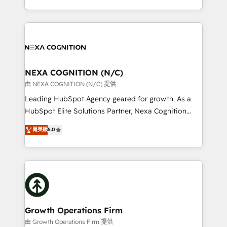
Solutions and Growth Solutions. As a fully
HubSpot Elite Solutions Partners and devout CRM
accredited and five-star rated firm, Wendt Partners
nerds who can harness HubSpot’s custom digital
brings a deep bench of expertise to each client
tools to improve each touchpoint of your customer
engagement. In addition, we are SOC 2, ISO 27001,
experience. Working hand-in-hand with your team,
GDPR and HIPAA compliant for global IT security
we’ll assemble a RevOps machine that drives more
standards.
traffic, generates better leads and crushes your
NEXA COGNITION (N/C)
revenue goals. We've worked with thousands of
由 NEXA COGNITION (N/C) 提供
HubSpot customers and we'd love to work with you
Leading HubSpot Agency geared for growth. As a
too! Clients come to us for: Advanced CRM solutions
HubSpot Elite Solutions Partner, Nexa Cognition
System Integrations both Custom and Native to
ranks in the top 1% of global HubSpot Partners and
菁英級
5.0
HubSpot Data System Migrations between systems
has been one of the longest-standing partners since
to HubSpot New lead generation strategies Time-
2012. We empower businesses to harness the full
saving automations Fresh growth campaigns Robust
potential of HubSpot by combining strategic
help desk Unified revenue operations Dynamic
insights with technical excellence, we deliver
website development Award-winning creative
bespoke HubSpot solutions tailored to drive
design We live and breathe HubSpot and are ready
measurable growth and operational efficiency. Why
to take on real challenges!
Choose Nexa Cognition? 🚀 HubSpot Expertise: Our
Growth Operations Firm
certified team specialises in CRM implementation,
由 Growth Operations Firm 提供