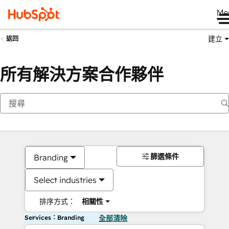
Me
建立
返回
所有解決方案合作夥伴
篩選條件
Branding
Select industries
排序方式：
相關性
Services：Branding
全部清除