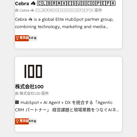
CS: 245% organic growth & +751% new visitors for a
Cebra 🦓 🇨🇱🇧🇷🇲🇽🇪🇸🇺🇸🇨🇴🇵🇪🇵🇦
full-funnel HubSpot project ✨ CS: 415% conversion
由 Cebra 🦓 🇨🇱🇧🇷🇲🇽🇪🇸🇺🇸🇨🇴🇵🇪🇵🇦 提供
boost with a new HubSpot site Recognized leaders:
Cebra 🦓 is a global Elite HubSpot partner group,
🏆 HubSpot Platform Migration Impact Award 🏆
combining technology, marketing and media
Clutch HubSpot Global Leader 🏆 Finalist: HubSpot
expertise across Latin America and Southern
菁英級
5.0
Inbound Campaign of the Year 🏆 Gold AVA Digital
Europe, with teams across 7 countries. Born in Chile,
Award for Best Website 🌟 Accreditations: CRM
we combine local insight with international reach to
Implementation, HubSpot Content Experience, CRM
help businesses grow through technology, creativity,
Data Migration & Custom Integration
AI and strategy. For over 12 years, we’ve delivered
500+ HubSpot implementations, building end-to-
end solutions that integrate CRM, AI automation,
inbound and loop marketing, content, and digital
株式会社100
creativity. Our multicultural team works in Spanish,
由 株式会社100 提供
Portuguese, and English to design scalable strategies
🏢 HubSpot × AI Agent × DX を統合する「Agentic
that drive measurable growth. 🌎 Highlights: • 10+
CRM パートナー」 経営課題と現場業務をつなぐAIネイ
years as a HubSpot partner. • 2023 Impact Awards:
ティブ・エージェンシーとして、HubSpot Eliteの実装
菁英級
4.9
Platform Migration Excellence. • Top 3 Partner of the
力で顧客フロント業務を再設計します。 💡 100inc は何
Year LATAM 2022, 2023, 2024, 2025. • Partner of the
をする会社か？ HubSpotを共通基盤に、AIエージェン
Year 2024. • Organizer of Aliados.ai (AI, marketing &