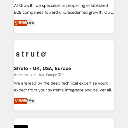
marketing automation, and revenue operations. 🤝
At Growth, we specialize in propelling established
Custom Solutions: From onboarding and
B2B companies toward unprecedented growth. Our
integrations, to RevOps and training. We align
focus is on fine-tuning and enhancing your growth,
菁英級
5.0
HubSpot with your business needs. 🌟 Proven
sales, and marketing operations. Unlike conventional
Results: We’ve helped businesses of all sizes
marketing agencies, we dive deep into the
accelerate revenue growth, improve operational
operational aspects of your business, ensuring that
efficiency, and achieve ROI. 🔧 Flexible Service
each cog in your growth machine is well-oiled and
Packages: Choose ongoing support or project-based
functioning optimally. With our expertise in leading
solutions. We offer service packages designed to fit
platforms like Salesforce and HubSpot, we bring a
your requirements. Contact us today!
wealth of knowledge and experience to the table.
Struto - UK, USA, Europe
Our strategies are tailored to your business's unique
由 Struto - UK, USA, Europe 提供
needs, ensuring a personalized approach that aligns
We are lead by the deep technical expertise you'd
with your growth objectives.
expect from your systems integrator and deliver all
the agency services you'd expect from your
菁英級
5.0
HubSpot Solutions Partner. As one of the UK's
longest-standing partners, we are experts at
maximising the value of the HubSpot platform and
building an integrated growth stack that brings your