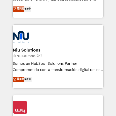
experience strategy, web development, integrations,
implementaciones de HubSpot, integraciones API y
菁英級
4.8
and data-driven campaigns. Winners of the first
optimización de procesos comerciales con IA. Con
Global HEART Award, Yamini Rogan, CEO of
más de 6 años de experiencia, hemos liderado 100+
HubSpot said "We love the impact you are having in
implementaciones conectando HubSpot con SAP,
the community - we are so glad to work with you."
ERPs, e-commerce, plataformas financieras,
Connect with us to see how we can do better and be
WhatsApp y sistemas logísticos. Nuestro equipo
better together 🏆
multicultural trabaja en español, inglés y portugués,
uniendo visión estratégica y excelencia técnica para
Niu Solutions
generar resultados medibles. Apoyamos a empresas
由 Niu Solutions 提供
de construcción, educación, tecnología, retail, e-
Somos un HubSpot Solutions Partner
commerce, salud, financieras, seguros y servicios,
Comprometido con la transformación digital de los
ayudándolas a conectar sistemas, escalar equipos y
procesos comerciales de las empresas en
菁英級
5.0
tomar decisiones basadas en datos. 🌎 Highlights:
Latinoamérica, con un enfoque en Marketing, Ventas
5+ años como partner HubSpot 100+
y Servicio al Cliente. Somos un equipo de trabajo
implementaciones en LATAM y EE. UU. Expertise en
multidisciplinario de alto rendimiento, con
integraciones vía API Top #7 HubSpot Partner
conocimiento y experiencia enfocado en: 1.
LATAM 2025 🏆 Impulsamos crecimiento con CRM +
Optimizar la eficiencia operativa de nuestros
IA en múltiples industrias. 👉 ¿Listo para transformar
clientes 2. Mejorar la experiencia del cliente 3.