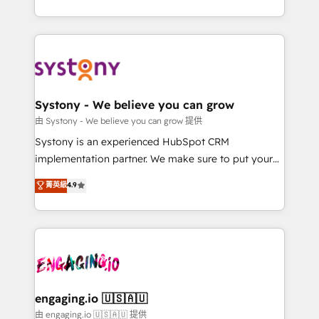
Breeze・Claude等をHubSpotと連携させ、役割定義・
HubSpot—we teach your team to own it, then stay
運用ルール・成果指標まで含めて設計します。 3️⃣ 全社
to help you keep winning. What We Do ⚙️ CRM
DX × AI推進のPMO伴走支援 複数部門をまたぐDX×AI変
Implementations across Marketing, Sales, Service,
革を、構想から実装・定着までPMOとして主導。「設
Data & Content 📈 Sales & Marketing Alignment +
定の代行ではなく、設計の責任」を引き受け、部門横断
Revenue Team Enablement 🤖 Breeze AI & Custom
の統合・浸透・変革管理を実行します。 ▸ CMS戦略設
Agent Creation 🔄 Custom Integrations & Data
Systony - We believe you can grow
計・構築：リード獲得・CVR・SEOを前提にした情報設
Migration Why 1406 We become part of your team.
由 Systony - We believe you can grow 提供
計・導線設計・テンプレート設計をContent Hubで一体
Your team learns while we build. We fix what others
Systony is an experienced HubSpot CRM
提供。 ▸ 既存CRM・MAからの移行支援：Salesforce・
broke. Built for mid-market reality—practical
implementation partner. We make sure to put your
Marketo・Pardot等からの移行、カスタム設計、履歴
solutions that work with your actual headcount and
organization's needs and goals first and think along
データ移行と活用設計まで。 ▸ AEO対応：ChatGPT・
菁英級
4.9
constraints. By the Numbers 🏆 Top 1% of all
with your organization. We are only satisfied once
Perplexity等のAI検索からの流入・引用を前提にコンテ
HubSpot partners 🔄 Top 5% globally in client
you are too. Why Systony? - 20+ years of
ンツとサイト構造を最適化。 🏆 なぜ100incを選ぶの
retention 📅 8+ years of consistent results since 2017
experience with CRM, Marketing, Sales & Service
か？ ✓ HubSpot Eliteパートナー認定 ✓ HubSpotアワ
Who We Serve Revenue teams, marketing leaders,
implementations - 500+ successful onboardings -
ード受賞・HUGリーダー ✓ ISO27001:2022 /
and sales ops at mid-market companies ready to
Own back-end developers - Complex data
ISO9001:2015 取得 ✓ 400社以上の導入実績 ✓
move beyond spreadsheets into unified systems
migrations (e.g. Salesforce, MS Dynamics, Perfect
HubSpot大百科 出版 CRM・AI活用に関するご相談、現
that drive real business results.
View, SuperOffice) - Custom integrations (e.g. MS
engaging.io 🇺🇸🇦🇺
状整理の壁打ちなど、構想段階からお気軽にお問い合わ
Business Central, Navision, AX, SAP, Exact, AFAS) We
由 engaging.io 🇺🇸🇦🇺 提供