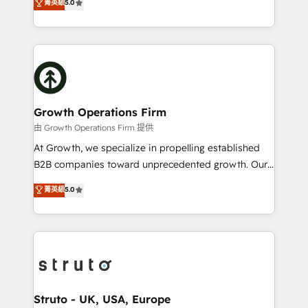
菁英級
5.0
HubSpot Data System Migrations between systems
has been one of the longest-standing partners since
to HubSpot New lead generation strategies Time-
2012. We empower businesses to harness the full
saving automations Fresh growth campaigns Robust
potential of HubSpot by combining strategic
help desk Unified revenue operations Dynamic
insights with technical excellence, we deliver
website development Award-winning creative
bespoke HubSpot solutions tailored to drive
design We live and breathe HubSpot and are ready
measurable growth and operational efficiency. Why
to take on real challenges!
Choose Nexa Cognition? 🚀 HubSpot Expertise: Our
Growth Operations Firm
certified team specialises in CRM implementation,
由 Growth Operations Firm 提供
marketing automation, and revenue operations. 🤝
At Growth, we specialize in propelling established
Custom Solutions: From onboarding and
B2B companies toward unprecedented growth. Our
integrations, to RevOps and training. We align
focus is on fine-tuning and enhancing your growth,
菁英級
5.0
HubSpot with your business needs. 🌟 Proven
sales, and marketing operations. Unlike conventional
Results: We’ve helped businesses of all sizes
marketing agencies, we dive deep into the
accelerate revenue growth, improve operational
operational aspects of your business, ensuring that
efficiency, and achieve ROI. 🔧 Flexible Service
each cog in your growth machine is well-oiled and
Packages: Choose ongoing support or project-based
functioning optimally. With our expertise in leading
solutions. We offer service packages designed to fit
platforms like Salesforce and HubSpot, we bring a
your requirements. Contact us today!
wealth of knowledge and experience to the table.
Struto - UK, USA, Europe