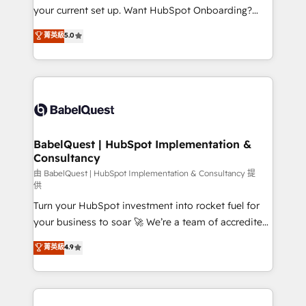
integrations across your full tech stack. - Custom
your current set up. Want HubSpot Onboarding?
object setup, CMS builds, and full-funnel automation.
We'll customise your CRM & automate your business
菁英級
5.0
- Dashboards, lifecycle campaigns, and lead
processes. Welcome to our Profile! We can help
nurturing sequences. - Cross-hub setup across
with... • CRM implementation, reports & workflows,
Marketing, Sales, Operations, and Service Hubs. -
and team training • CRM migration: Salesforce,
Ongoing optimization, managed support, and
Pipedrive, Dynamics etc • Technical projects inc.
scalable retainers. Let’s make HubSpot your most
Custom API integrations & ERP systems inc. SAP and
powerful growth engine. Built to convert, scale, and
Netsuite A little about us... • Boutique 'Elite' Team (12
drive results.
super skilled members) • 150+ Clients for Sales Hub,
BabelQuest | HubSpot Implementation &
Consultancy
Marketing Hub, Service Hub, Data Hub and Website
(CMS) • ISO/IEC 27001:2022, ISO 9001:2015 and
由 BabelQuest | HubSpot Implementation & Consultancy 提
供
now... ISO 42001: 2023 certified • Exclusive AI
Turn your HubSpot investment into rocket fuel for
'GuardHub' governance framework, based on ISO
your business to soar 🚀 We’re a team of accredited
42001 - helping you 'organise complexity' 𝗥𝗲𝗮𝗱𝘆
HubSpot experts ready to help you. We can
𝗳𝗼𝗿 𝘁𝗵𝗲 𝗻𝗲𝘅𝘁 𝘀𝘁𝗲𝗽? Click the 👈 '𝗖𝗼𝗻𝘁𝗮𝗰𝘁
菁英級
4.9
implement the platform into complex business
𝗯𝘂𝘀𝗶𝗻𝗲𝘀𝘀' button to get in touch (𝘸𝘦'𝘳𝘦 𝘴𝘶𝘱𝘦𝘳
environments, optimise what you've got and make
𝘳𝘦𝘴𝘱𝘰𝘯𝘴𝘪𝘷𝘦)
sure you can actually use it, build your website in
HubSpot or create an inbound marketing strategy