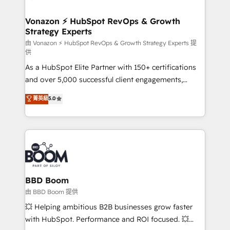
startups florissantes. Nos 3 grandes expertises sont :
➤ L’intégration de CRM et de méthodologie RevOps
Vonazon ⚡ HubSpot RevOps & Growth
Strategy Experts
pour aligner les équipes marketing, commerciales et
support client (data migration, synchronisation API,
由 Vonazon ⚡ HubSpot RevOps & Growth Strategy Experts 提
供
audit et maintenance) ➤ La création de sites internet
As a HubSpot Elite Partner with 150+ certifications
de conversion qui transforment les visiteurs en
and over 5,000 successful client engagements,
opportunités d'affaires ➤ La mise en place de
Vonazon turns marketing complexity into
stratégies d'acquisition marketing (SEO, SEA,
菁英級
5.0
measurable, scalable growth. From onboarding to
inbound, automatisation marketing, ABM, IA,
enterprise-grade campaigns, our in-house team
emailing) Informations clés : - 10 ans d'expérience -
builds scalable strategies that drive long-term
100+ intégrations CRM HubSpot réussies - 40
revenue. ⚙️ HubSpot Integration & Optimization •
experts conseil - 150 certifications HubSpot
Seamless CRM, CMS, and automation setup •
cumulées
Complex platform migrations and data cleanups •
Custom APIs and third-party integrations 📈 End-to-
BBD Boom
End Revenue Acceleration • Lifecycle marketing and
由 BBD Boom 提供
pipeline growth programs • Sales enablement tools
💥 Helping ambitious B2B businesses grow faster
and CRM optimization • Retention strategies with
with HubSpot. Performance and ROI focused. 💥
customer journey mapping 🏅 Elite-Level HubSpot