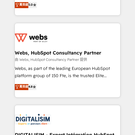
BBD Boom is the HubSpot partner that can help you
菁英級
5.0
Execution • 750+ onboardings and 2,000+
to HubSpot Better. We work with your teams to
implementations • Deep expertise across marketing,
solve all your HubSpot challenges and improve user
sales, and service hubs • Built-in flexibility for
adoption, sales process and marketing results.
startups to global brands
Services 📚 Onboarding your team to HubSpot for
the first time 🔧 Designing and optimising your
HubSpot set-up for better results 🌐 Website design
and build using HubSpot 🔌 Integrating HubSpot
Webs, HubSpot Consultancy Partner
with other systems 🎓 Training your teams to be
由 Webs, HubSpot Consultancy Partner 提供
HubSpot pros 📊 Lead generation services using
Webs, as part of the leading European HubSpot
HubSpot Why us? - SIX HubSpot Accreditations -
platform group of 150 Fte, is the trusted Elite
awarded by HubSpot after a rigorous process for
HubSpot CRM Partner offering you a roadmap on
菁英級
4.8
CRM, Solutions Architecture, Onboarding , Data
maximizing EBITDA and achieving Commercial
Migration, Custom Integration & Platform
Excellence. With our targeted processes, we
Enablement -Onboarded over 500 businesses to
strengthen your digital transformation and minimize
HubSpot -Top 1% of partners worldwide -In-house
costs. As HubSpot's Advanced Accredited CRM
team of 25+ experts Contact us today to help you
Implementation partner, we provide expertise to
get more from your investment in HubSpot.
drive your business forward. Since 2015 we are fully
www.bbdboom.com
dedicated to HubSpot and with an experienced
DIGITALISIM - Expert Intégration HubSpot