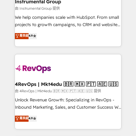
marketing campaigns, & RevOps frameworks that
Instrumental Group
built for the work.
fuel long-term success We connect the entire
由 Instrumental Group 提供
customer lifecycle through seamless integrations,
We help companies scale with HubSpot. From small
ensure long-term adoption with change-
projects to growth campaigns, to CRM and websites.
management programs, and align marketing, sales,
Hire an agency that's experienced in every inch of
菁英級
4.9
and service to drive sustainable growth With 6 key
HubSpot and willing to work hand-in-hand with your
HubSpot accreditations and experience across
team to simplify the complex and build a better
hundreds of organizations in dozens of industries,
experience for your team and customers.
there’s a good chance one of our globally integrated
teams has worked with clients just like you Let’s
explore whether S2 is the partner you’ve been
looking for...and get your next big initiative moving!
4RevOps | Mkt4edu 🇧🇷 🇲🇽 🇵🇹 🇦🇪 🇺🇸
由 4RevOps | Mkt4edu 🇧🇷 🇲🇽 🇵🇹 🇦🇪 🇺🇸 提供
Unlock Revenue Growth: Specializing in RevOps -
Inbound Marketing, Sales, and Customer Success We
specialize in driving revenue growth for companies
菁英級
4.9
across industries through tailored marketing, sales,
and customer success strategies, utilizing RevOps