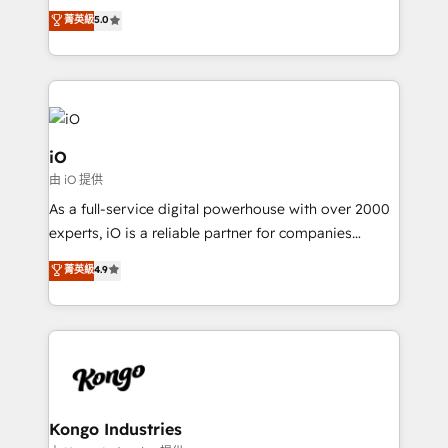
We combine strategy, technology and change
菁英級
5.0
management to drive measurable results. As part of
the fast-growing Siloy Group, we unite more than
250+ HubSpot experts across Europe – ready to
build a CRM architecture optimized to support your
business goals. Talk to us if you’re looking to: -
Connect marketing, sales and operations around one
iO
reliable source of truth - Unlock the full value of your
由 iO 提供
CRM and marketing data, not just implement a
As a full-service digital powerhouse with over 2000
system - Accelerate impact with a partner who
experts, iO is a reliable partner for companies
understands both strategy and technology
looking to strengthen their position in the fields of
菁英級
4.9
marketing, technology, content, strategy and
creation. iO combines in-depth knowledge on both
the marketing and technology end of HubSpot,
creating impactful inbound marketing strategies
from end-to-end. Teams of marketing specialists,
developers, copywriters and designers work side by
side to meet the specific demands of every client
Kongo Industries