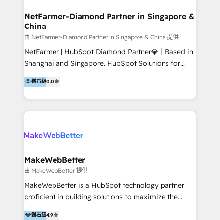
experience: paid media, SEO, and conversion
optimisation across the full patient journey Go-to-
NetFarmer-Diamond Partner in Singapore &
China
market and sales strategy: for both clinic growth and
medical device commercialisation Events,
由 NetFarmer-Diamond Partner in Singapore & China 提供
partnerships, and referral programme management
NetFarmer | HubSpot Diamond Partner💎｜Based in
PMS integrations to HubSpot. Experience: We've
Shanghai and Singapore. HubSpot Solutions for
worked with some of Australia's most recognised
China and Global Growth. HubSpot solutions for
鑽石級
0.0
healthcare brands including MonashIVF, MoleMap,
China, cross-border CRM, and global marketing. 🎯
DentalBoutique, MavenDental, Optiscan and
Who We Are Built For: - Companies expanding
Orthocell. We hold Diamond HubSpot partner status
between China and Southeast Asia - Cross-border e-
and have built live integrations with CareStack and
commerce brands - Manufacturers and trading firms
other practice management platforms.
going global - B2B marketplace sellers operating in
multiple currencies and languages 💡Our solutions: -
Implementation: HubSpot onboarding, system
MakeWebBetter
configuration, and CRM setup - Development:
由 MakeWebBetter 提供
Custom workflows, integrations, APIs, and
MakeWebBetter is a HubSpot technology partner
automation - Training: Sales, marketing, and service
proficient in building solutions to maximize the
team enablement and adoption - Architecture: CRM
operational efficiency of HubSpot. The fastest-
鑽石級
4.9
data modeling, lifecycle design 🏆 Awards: #1 Cross-