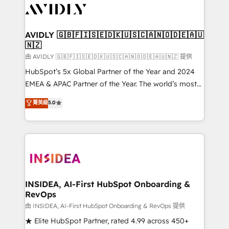
CRM and webdesign (We focus on EMEA - USA
customers).
AVIDLY 🇬🇧🇫🇮🇸🇪🇩🇰🇺🇸🇨🇦🇳🇴🇩🇪🇦🇺
🇳🇿
由 AVIDLY 🇬🇧🇫🇮🇸🇪🇩🇰🇺🇸🇨🇦🇳🇴🇩🇪🇦🇺🇳🇿 提供
HubSpot’s 5x Global Partner of the Year and 2024
EMEA & APAC Partner of the Year. The world’s most
experienced and fully accredited HubSpot Solutions
菁英級
5.0
Partner. 🚀 With 2,750+ HubSpot projects delivered
and 370+ specialists across EMEA, APAC and NAM,
we de-risk complex CRM programmes and
accelerate ROI across every HubSpot Hub. 🧭 From
multi-region migrations to AI-powered automation,
we turn complexity into clarity, human at global
scale. 🏆 HubSpot’s CEO called us “the partner of the
INSIDEA, AI-First HubSpot Onboarding &
RevOps
future.” Others agree it is proof of trust built through
measurable impact.
由 INSIDEA, AI-First HubSpot Onboarding & RevOps 提供
★ Elite HubSpot Partner, rated 4.99 across 450+