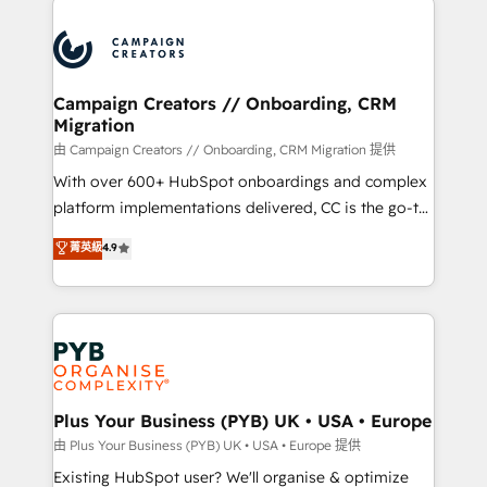
& marketing automation, and digital marketing. With
extensive experience working with tech companies
and manufacturers since 2002, we are committed to
empowering our clients and developing their
Campaign Creators // Onboarding, CRM
Migration
autonomy. Get to grips with HubSpot through
guided implementation and seamless integration of
由 Campaign Creators // Onboarding, CRM Migration 提供
the CRM platform into your digital ecosystem. Would
With over 600+ HubSpot onboardings and complex
you like support in deploying your inbound
platform implementations delivered, CC is the go-to
marketing strategy? We'll provide support tailored
Elite Solutions Partner for businesses ready to
菁英級
4.9
to your needs and sales objectives. With 125+
migrate, replatform, and scale smarter. We specialize
certifications, we are part of the most certified
in high-impact CRM and CMS migrations and
Canadian agencies, and we both hold Onboarding
onboarding from platforms like Salesforce, NetSuite,
Accreditations. Based in Canada (coast to coast), our
Zoho, Pardot, Marketo, Microsoft Dynamics, Wix,
services are offered in both English & French.
WordPress and legacy CRMs, turning fragmented
systems into unified, growth-ready HubSpot
architectures that accelerate revenue operations and
Plus Your Business (PYB) UK • USA • Europe
performance. - Multi-object CRM migration, cleanup,
由 Plus Your Business (PYB) UK • USA • Europe 提供
and implementation. - Pre-built and custom
Existing HubSpot user? We'll organise & optimize