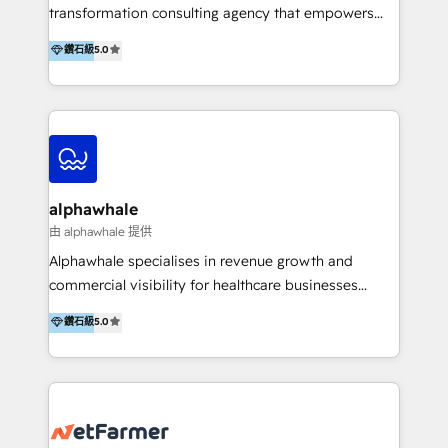
transformation consulting agency that empowers
vision-led brands and businesses to ascend for
鑽石級
5.0
better change. With three specialist agencies merged
under one roof, we blend strategic insight, creative
excellence and digital innovation to deliver brand
transformation, campaign activation and end-to-end
digital experience across Malaysia, Singapore,
Philippines and beyond. Our services include brand
strategy & architecture, naming, narrative & identity
alphawhale
design; campaign ideation and activation across
由 alphawhale 提供
digital and offline channels; digital transformation,
Alphawhale specialises in revenue growth and
including audits, roadmap, CX/UI-UX, web/app
commercial visibility for healthcare businesses
development, e-commerce and emerging tech
across APAC. We work with private dental and
鑽石級
5.0
(Blockchain, Web3); and onboarding &
medical clinics, healthcare groups, and medical
implementation of HubSpot Marketing, Sales and
device companies and PE firms to improve patient
Service Hubs with personalised plans, training and
acquisition, strengthen go-to-market strategies, and
dedicated CRM support.
build clearer visibility into what's driving growth.
How we help: Patient acquisition and digital