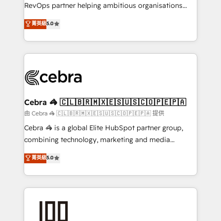
SaaS, Software Dev & IT and consulting, make the
RevOps partner helping ambitious organisations
most out of their HubSpot experience operating in
grow with clarity, confidence, and intelligence.
菁英級
5.0
the United States, EU, UAE, Mexico and Latin
Operating across the UK, Netherlands, Ireland, and
America. From casual user to super fan: make
Canada, we’ve delivered thousands of successful
HubSpot an experience you LOVE!
HubSpot projects for mid-market and enterprise
clients worldwide, with over 10 years experience. We
combine HubSpot, data, and AI to design connected
go-to-market systems that align people, process,
and technology for predictable, scalable revenue
Cebra 🦓 🇨🇱🇧🇷🇲🇽🇪🇸🇺🇸🇨🇴🇵🇪🇵🇦
growth. Our expertise spans RevOps, CRM and data
由 Cebra 🦓 🇨🇱🇧🇷🇲🇽🇪🇸🇺🇸🇨🇴🇵🇪🇵🇦 提供
architecture, AI enablement, and strategic marketing,
Cebra 🦓 is a global Elite HubSpot partner group,
delivered through our proprietary FLAIR framework
combining technology, marketing and media
for responsible AI adoption. As a HubSpot Elite
expertise across Latin America and Southern
菁英級
5.0
Partner and ISO 27001:2022 certified consultancy,
Europe, with teams across 7 countries. Born in Chile,
we blend strategy, creativity, and technology to help
we combine local insight with international reach to
organisations scale smarter and grow stronger.
help businesses grow through technology, creativity,
AI and strategy. For over 12 years, we’ve delivered
500+ HubSpot implementations, building end-to-