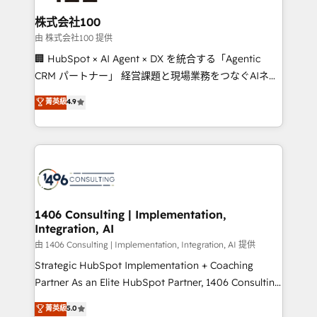
end solutions that integrate CRM, AI automation,
inbound and loop marketing, content, and digital
株式会社100
creativity. Our multicultural team works in Spanish,
由 株式会社100 提供
Portuguese, and English to design scalable strategies
🏢 HubSpot × AI Agent × DX を統合する「Agentic
that drive measurable growth. 🌎 Highlights: • 10+
CRM パートナー」 経営課題と現場業務をつなぐAIネイ
years as a HubSpot partner. • 2023 Impact Awards:
ティブ・エージェンシーとして、HubSpot Eliteの実装
菁英級
4.9
Platform Migration Excellence. • Top 3 Partner of the
力で顧客フロント業務を再設計します。 💡 100inc は何
Year LATAM 2022, 2023, 2024, 2025. • Partner of the
をする会社か？ HubSpotを共通基盤に、AIエージェン
Year 2024. • Organizer of Aliados.ai (AI, marketing &
トを組み込んだ顧客フロント業務（マーケティング・営
tech global congress). 👉 Ready to scale your
業・CS）を組織全体で設計・実装する日本のAIネイテ
business with HubSpot? Let Cebra’s experts help
ィブ・エージェンシーです。事業部・グループ会社・部
you grow faster, smarter, and with impact.
門が分立する組織で、データと業務プロセスのサイロ化
を、CRMを軸とした全社共通基盤に再構築します。意
1406 Consulting | Implementation,
Integration, AI
思決定者・PMO・現場担当者に並走します。 1️⃣
HubSpot導入・活用支援 顧客データの一元化から、
由 1406 Consulting | Implementation, Integration, AI 提供
GTMの見える化・自動化まで。全Hub統合運用、デー
Strategic HubSpot Implementation + Coaching
タ品質設計、グループ横断のCRM統合に対応します。
Partner As an Elite HubSpot Partner, 1406 Consulting
2️⃣ AIエージェント組織構築 営業・マーケティング業務
helps mid-market revenue teams transform how
菁英級
5.0
の一部をAIが自律実行する組織への移行を設計・実装。
they sell, market, and serve. We don't just build your