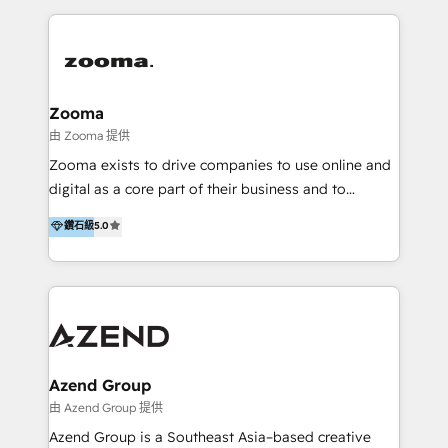
English, Mandarin, Cantonese, and Arabic. We
specialise in HubSpot onboarding, implementation,
integration, strategy, automation, messaging
(through WhatsApp and WeChat), and website
creation. We were China's first HubSpot Partner in
Zooma
2013. Since then, we've become the most awarded
由 Zooma 提供
partner in Asia and have won ten IMPACT awards for
Zooma exists to drive companies to use online and
Integrations, Platform Excellence, Website Design,
digital as a core part of their business and to
Sales Enablement, and Marketing. We are also
achieve desired business results using the inbound
鑽石級
5.0
Onboarding Accredited. We primarily serve medium
methodology. Zooma guides clients to digital and
to large enterprises in healthcare, insurance,
online leadership in their respective industries
manufacturing, SaaS, and business services in
through enlightenment and implementation of
JAPAC, ANZ, Europe, and MENA.
relevance and effortless simplicity. Mainly, the clients
are international and global B2B companies.
Azend Group
由 Azend Group 提供
Azend Group is a Southeast Asia–based creative