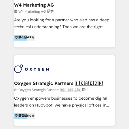
tus procesos comerciales?
Asegurar resultados medibles Nos especializamos
W4 Marketing AG
en bancos, seguros, e-commerce, Desarrolladores
由 W4 Marketing AG 提供
Inmobiliarios y Empresas Distribuidoras de
Are you looking for a partner who also has a deep
Productos
technical understanding? Then we are the right
partner. Efficiency through Technology in Marketing
鑽石級
4.9
& Sales! Since 1994, we constantly seek and develop
new digital solutions that allow marketing and sales
to get done faster, better, and at lower costs. W4' s
field of activity is wide and varied. It ranges from
marketing automation services to promotional
campaigns through to the creation of websites and
the programming of HubSpot apps & integrations.
Oxygen Strategic Partners 🇭🇰🇦🇪🇨🇳
As HubSpot Certified Trainer, we offer inbound- and
由 Oxygen Strategic Partners 🇭🇰🇦🇪🇨🇳 提供
content marketing workshops as well as software
Oxygen empowers businesses to become digital
trainings. Furthermore W4 created the marketing
leaders on HubSpot. We have physical offices in
platform "Marketingblatt" which provide the latest
Hong Kong, Shenzhen, and Dubai (unlike many listed
鑽石級
5.0
marketing trends and topics:
in the partner directory) and an international team of
https://blog.marketingblatt.com/
HubSpot experts who are native speakers of