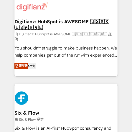
for you and execute it on HubSpot. We are on the
G-Cloud 14 CCS (Crown Commercial Service)
framework, meaning we've been accredited by
Digifianz: HubSpot is AWESOME 🇺🇸🇲🇽
🇪🇸🇦🇷🇦🇪
HubSpot and vetted by the CCS, which means we
can support public sector companies as well the
由 Digifianz: HubSpot is AWESOME 🇺🇸🇲🇽🇪🇸🇦🇷🇦🇪 提
供
other ones listed in our profile. Our services: -
You shouldn't struggle to make business happen. We
HubSpot implementation - HubSpot CMS website
help companies get out of the rut with experienced,
build We can do lots of things. But everything we do
process-oriented teams implementing HubSpot
is there for you to: - Grow revenue, and run your
菁英級
4.9
Marketing, Sales, Service, CMS and Operations Hub,
business more efficiently - Build stronger
so selling and actually engaging with your customers
relationships with customers - Make better
feels easy and pain-free. We are a top ranked
decisions with data - Find a new voice and reach
HubSpot Elite Partner, winner of Rookie of the Year
more people - Get the most out of your HubSpot
and Customer First Awards, 4.9/5 rating in HubSpot
investment
Reviews and 4.9/5 rating in Clutch Reviews. Digifianz
helps the following industries: logistics & 3PL, home
Six & Flow
improvement & construction, branding and
由 Six & Flow 提供
commercialization, real estate, health, education,
Six & Flow is an AI-first HubSpot consultancy and