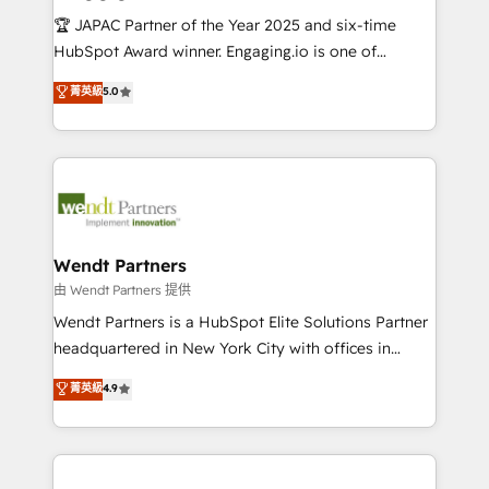
せください。
focus on growing B2B companies in the SME sector
🏆 JAPAC Partner of the Year 2025 and six-time
such as manufacturing, SaaS, business services and
HubSpot Award winner. Engaging.io is one of
wholesaler companies. As an experienced HubSpot
HubSpot’s most experienced Agency Partners
菁英級
5.0
partner, we know how important user adoption is.
globally, delivering complex HubSpot
That's why we have developed a step-by-step
implementations for 16+ years. With 700+ projects
implementation process that focuses on user
completed across APAC and North America, we help
adoption. We’re experts on connecting data,
mid-market and enterprise organisations with CRM
technology and people with each other. Together we
migrations, custom integrations, data architecture,
strive for optimal customer processes and
automation, and portal builds. We specialise in
experiences. Systony – We believe you can grow!
Salesforce, Microsoft Dynamics, and legacy CRM
Wendt Partners
migrations; custom integrations with platforms
由 Wendt Partners 提供
including Ticketmaster, Ticketek, SevenRooms,
Wendt Partners is a HubSpot Elite Solutions Partner
NetSuite, Snowflake, and Salesforce; HubSpot CMS
headquartered in New York City with offices in
development; AI automation; and data services. As
Toronto, London and Melbourne. As a global
菁英級
4.9
a Ticketmaster Nexus Partner, we deliver advanced
HubSpot partner, we specialize in working with
sports and events integrations in the HubSpot
sophisticated B2B companies to implement the
ecosystem. We also build and maintain proprietary
HubSpot CRM platform across client organizations.
HubSpot apps including JinnSync. Our credentials
Our vertical market expertise includes