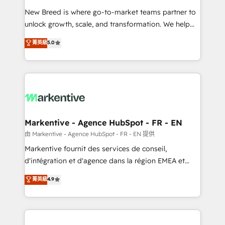
Expert deployment of Breeze AI and custom agents
New Breed is where go-to-market teams partner to
to automate growth. 🏆 Elite Excellence - 8 platform
unlock growth, scale, and transformation. We help
accreditations and deep HIPAA-compliance
companies activate HubSpot’s AI-powered
expertise. - A team of 250+ experts dedicated to
菁英級
5.0
customer platform and operationalize HubSpot’s
your resilient growth.
Loop Marketing framework through expert-led
services, smart agents, and purpose-built apps,
tailored to your business. Together, we unlock
results, fast. ⚙️CRM & RevOps: Align all Hubs to your
buyer journey for clean data, scalability, & reporting.
🎯Demand Gen & ABM: Drive pipeline with inbound,
Markentive - Agence HubSpot - FR - EN
ABM, AEO, SEO, & paid media. 👩‍💻Web Design:
由 Markentive - Agence HubSpot - FR - EN 提供
Build high-performing websites with UX, messaging,
Markentive fournit des services de conseil,
& conversion strategy that drive results. 🤖AI
d'intégration et d'agence dans la région EMEA et
Strategy: Activate Breeze Agents, configure HubSpot
North America. Avec plus de 115 experts en
菁英級
4.9
AI, & maximize AEO with tailored AI services. 🧩
marketing automation, Growth, Revops, CRM et
Integrations: Extend HubSpot with custom
webdesign. Markentive is both a consulting firm, a
integrations, hosting, & maintenance.
digital agency and an integrator. With over 115
experts in marketing automation, growth, revops,