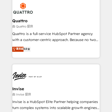
Service efforts, providing insights in your
happen.
commercial operations. We're good at RevOps,
automating and optimizing your marketing, sales &
service operations with AI, designing and building
Quattro
your website, and we drive growth through Account-
由 Quattro 提供
Based Marketing, SEO, SEA and many other tactics.
Quattro is a full-service HubSpot Partner agency
No worries, we will advise you in which to deploy
with a customer-centric approach. Because no two
and help you to get the best measurable ROI. This
clients have the same needs, Quattro offer a
菁英級
5.0
brings us to our mission; to effectively guide as
bespoke approach for every client. Services include
much Benelux companies as possible to be
business growth strategies, sales enablement, CRM
commercially successful.
set-up, Migrations, Integrations, Enterprise level
Sales Hub, Marketing Hub, Customer Support Hub,
Ops Hub Software, inbound marketing strategy,
content strategies, branding, HubSpot CMS,
bespoke web apps and growth driven design
Invise
websites. Experienced in helping Global B2B
由 Invise 提供
Manufacturers, Fintech, Professional Services, IT and
Invise is a HubSpot Elite Partner helping companies
SaaS industries.
turn complex systems into scalable growth engines.