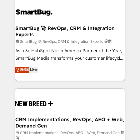
SmartBug 🚀 RevOps, CRM & Integration
Experts
由 SmartBug 🚀 RevOps, CRM & Integration Experts 提供
As a 3x HubSpot North America Partner of the Year,
SmartBug Media transforms your customer lifecycle
into a revenue engine. Our unified ecosystem
菁英級
5.0
includes specialized divisions Globalia (AI &
Software) and Point Success Media (Paid Media),
making this the official home for all three brands. 🔄
Implementation & Integration - Seamless migrations
and system integrations powered by Globalia’s
technical development team. - 19 HubSpot-certified
trainers to drive platform adoption. 📈 Revenue
CRM Implementations, RevOps, AEO + Web,
Demand Gen
Generation - Full-funnel marketing and high-
performance advertising via Point Success Media. -
由 CRM Implementations, RevOps, AEO + Web, Demand Gen 提
供