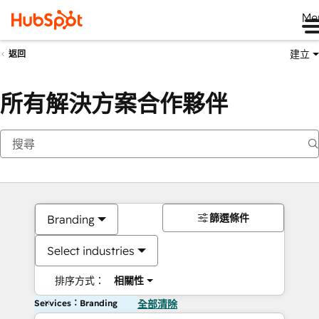
Me
建立
返回
所有解決方案合作夥伴
篩選條件
Branding
Select industries
排序方式：
相關性
Services：Branding
全部清除