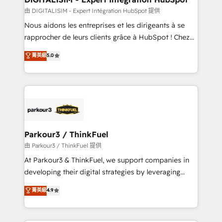
team (50+), we work with reputable companies in
由 DIGITALISIM - Expert Intégration HubSpot 提供
B2B sectors such as manufacturing, SaaS and
Nous aidons les entreprises et les dirigeants à se
business services. We prepare a customized
rapprocher de leurs clients grâce à HubSpot ! Chez
business case that demonstrates the value and
DIGITALISIM, nous avons l'intime conviction que la
菁英級
5.0
impact of your digital transformation, including a
réussite des entreprises passe par l’innovation web,
detailed financial rationale with a focus on ROI and
le marketing digital, et la relation client ! C'est
TCO. As a trusted extension of your team, we
pourquoi, nos experts sont à la fois capables de
believe in the power of partnership. Together, we
gérer votre projet de création de site internet, votre
embark on a transformational journey that sets your
référencement, votre stratégie digitale et le pilotage
business up for long-term success. Unlock your
et l'intégration d'HubSpot ! Les grandes phases d'un
business. If not now, when?
projet HubSpot avec DIGITALISIM : 🧽 Nettoyage,
Parkour3 / ThinkFuel
migration et intégration des bases de données. 🚀
由 Parkour3 / ThinkFuel 提供
Développement des interfaces avec vos logiciels
At Parkour3 & ThinkFuel, we support companies in
métiers ⚙️ Configuration de la plateforme HubSpot
developing their digital strategies by leveraging
📈 Configuration de rapports et tableaux de bord 🤝
technologies and automating their marketing and
菁英級
4.9
Book Process & Guidelines utilisateurs 🎓
sales processes to generate growth. Our offer spans
Formations des utilisateurs
from Strategy to Operations. We specialize in CRM
onboarding and implementation, web design, sales