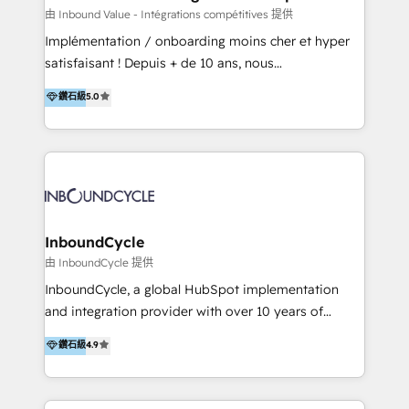
of your tech stack, syncing... 🛍️ Shopify or
由 Inbound Value - Intégrations compétitives 提供
WooCommerce 💲 Stripe or Paypal 💰 Sage or
Implémentation / onboarding moins cher et hyper
Netsuite 🤖 Google or Microsoft ✍️ DocuSign or
satisfaisant ! Depuis + de 10 ans, nous
PandaDoc 🌐 Avalara or Quaderno HubSnacks holds
accompagnons des entreprises dans
鑽石級
5.0
the rare Advanced "Custom Integrations"
l’automatisation de leur croissance digitale via
Accreditation, securely sync data across... 🔄 any
HubSpot avec une approche compétitive. Nous
apps, in any direction. Stuck on your old CRM..?
aidons nos clients à générer plus de RDV en
Migrate | seamlessly off your old CRM onto a clean
automatisant les tunnels d’acquisition digitaux. Nous
new HubSpot portal with Advanced Website and
sommes une agence d’Inbound marketing et sales à
CRM Migrations using our in-house "HubScrub" Tool.
Paris, Montpellier et Rennes.
InboundCycle
由 InboundCycle 提供
InboundCycle, a global HubSpot implementation
and integration provider with over 10 years of
experience, serves businesses in diverse industries.
鑽石級
4.9
With offices in Spain, Chile, Mexico, and Brazil, our
team of 100+ professionals deliver multilingual
services to clients in 15 countries. As the first