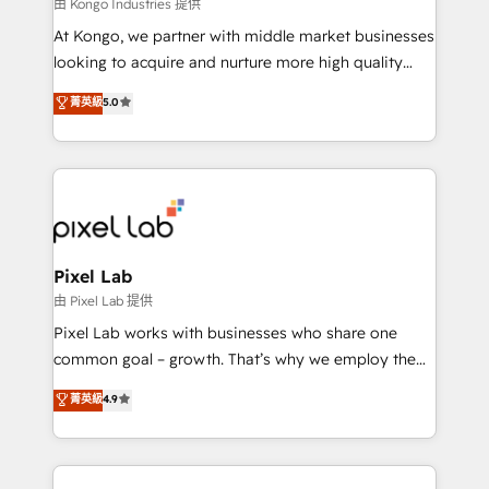
and project. Dedicated HubSpot teams combine all
由 Kongo Industries 提供
skills for HubSpot projects from strategy to
At Kongo, we partner with middle market businesses
implementation and training. Skilled in-house
looking to acquire and nurture more high quality
developers are building HubSpot CMS websites and
leads. We use digital media, marketing cloud,
菁英級
5.0
complex API integrations with external platforms.
automation and software integration to drive sales
Working from several campuses across Belgium, The
and, deliver clarity on marketing expenditure.
Netherlands, Denmark and Sweden, iO currently
supports the growth of big and small companies
such as Brussels Airport, Volvo, Farmaline, Agilitas,
Streamz and Michelin.
Pixel Lab
由 Pixel Lab 提供
Pixel Lab works with businesses who share one
common goal – growth. That’s why we employ the
latest innovations in disruptive technology in our
菁英級
4.9
approach to web design, sales enablement and
inbound marketing that deliver month-on-month
growth for our client's businesses. These methods