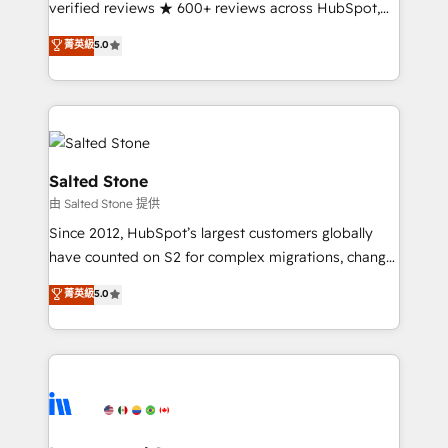
verified reviews ★ 600+ reviews across HubSpot,
G2 & Clutch ★ 150+ in-house HubSpot-certified
菁英級
5.0
experts ★ 1,500+ implementations across 25+
countries ★ AI-first, RevOps-led, onboarding-
obsessed INSIDEA helps growing companies turn
HubSpot into a revenue engine. We onboard your
team, migrate your data, and build AI-powered
workflows that drive adoption from week one, in
Salted Stone
your time zone. What we do: ➤ Onboarding: Live in
由 Salted Stone 提供
weeks, with workflows built around your business,
Since 2012, HubSpot’s largest customers globally
not a template. ➤ Migration: Move from any legacy
have counted on S2 for complex migrations, change
CRM. Zero downtime, full data integrity. ➤
management, systems integration, and creative
Implementation: Configure HubSpot to run your
菁英級
5.0
solutions that deliver measurable impact and
revenue process. Sales, marketing, and service wired
transform brand experiences As one of the few full-
together. ➤ AI and Integrations: Layer Breeze AI,
service creative agencies in the HubSpot
custom agents, and APIs to remove manual work. ➤
ecosystem, we blend strategy, technology, & award-
Ongoing Management: Monthly tune-ups, feature
winning design to build scalable, globally
rollouts, adoption coaching. Buying HubSpot,
regionalized HubSpot websites, integrated
switching to it, or reviving a stale portal? We are