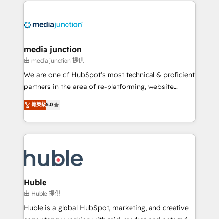
methodologies. As Latin America's largest HubSpot
partner and a global leader in education market, we
offer unparalleled insights. Operating in five
countries—Brazil, UAE (Abu Dhabi/Dubai/Sharjah),
Mexico, USA, and Portugal—we've executed over a
media junction
hundred successful operations. Our approach,
由 media junction 提供
rooted in RevOps principles, integrates analysis,
We are one of HubSpot's most technical & proficient
training, planning, and qualification. Leveraging
partners in the area of re-platforming, website
technology, data analytics, CRM optimization, and
design & development. We specialize in multi-hub
菁英級
5.0
inbound marketing tactics, we focus on
implementations for mid-market & enterprise
understanding, nurturing, and converting leads.
companies. We are woman-owned, powered by
Partner with us to unlock your business's full
coffee, and we ❤️ dogs. We produce award-winning
potential and achieve sustained growth in today's
work for our clients. 🏆2023 Technical Expertise
competitive market.
Impact Award 🏆2022 Technical Expertise Impact
Award 🏆2022 Platform Migration Excellence Impact
Award 🏆2020 Elite Solutions Partner 🏆2019
Huble
Integrations HubSpot Impact Award 🏆2019
由 Huble 提供
Marketing Enablement HubSpot Impact Award 🏆
Huble is a global HubSpot, marketing, and creative
2018 Website Design HubSpot Impact Award 🏆2017