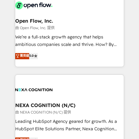
include five HubSpot Academy accreditations, six
industrial/manufacturing, professional services,
HubSpot Awards, recognition in Financial Services
architecture/engineering/construction (AEC),
and Real Estate, and 80+ five-star reviews.
distribution, commercial real estate, technology,
Open Flow, Inc.
finserv/fintech, IT managed services, transportation
由 Open Flow, Inc. 提供
& logistics, energy/solar, staffing and recruiting,
We’re a full-stack growth agency that helps
media, healthcare and government contractors. Our
ambitious companies scale and thrive. How? By
scope of services encompasses Platform Solutions,
upgrading and streamlining every single revenue-
菁英級
5.0
Technical Solutions, Enablement Solutions, Digital
generating aspect of your business. We’re proud
Solutions and Growth Solutions. As a fully
HubSpot Elite Solutions Partners and devout CRM
accredited and five-star rated firm, Wendt Partners
nerds who can harness HubSpot’s custom digital
brings a deep bench of expertise to each client
tools to improve each touchpoint of your customer
engagement. In addition, we are SOC 2, ISO 27001,
experience. Working hand-in-hand with your team,
GDPR and HIPAA compliant for global IT security
we’ll assemble a RevOps machine that drives more
standards.
traffic, generates better leads and crushes your
NEXA COGNITION (N/C)
revenue goals. We've worked with thousands of
由 NEXA COGNITION (N/C) 提供
HubSpot customers and we'd love to work with you
Leading HubSpot Agency geared for growth. As a
too! Clients come to us for: Advanced CRM solutions
HubSpot Elite Solutions Partner, Nexa Cognition
System Integrations both Custom and Native to
ranks in the top 1% of global HubSpot Partners and