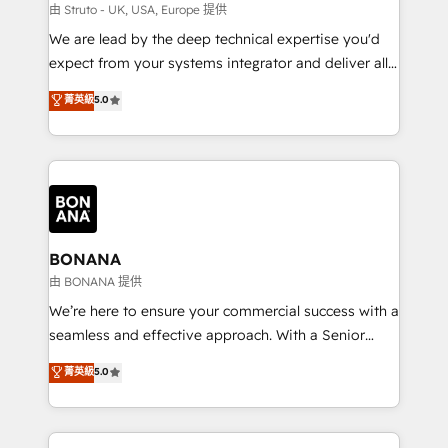
Our strategies are tailored to your business's unique
由 Struto - UK, USA, Europe 提供
needs, ensuring a personalized approach that aligns
We are lead by the deep technical expertise you'd
with your growth objectives.
expect from your systems integrator and deliver all
the agency services you'd expect from your
菁英級
5.0
HubSpot Solutions Partner. As one of the UK's
longest-standing partners, we are experts at
maximising the value of the HubSpot platform and
building an integrated growth stack that brings your
business, operational and technical requirements to
life, and creates a 360˚ view of your customer to
help your teams do more. We specialise in HubSpot
BONANA
technical services, website design and development
由 BONANA 提供
as well as agency services that help set you up for
We’re here to ensure your commercial success with a
success. Now, more than ever you need to connect
seamless and effective approach. With a Senior
and align your website and marketing to sales and
team that has 10+ years of experience in HubSpot,
菁英級
5.0
customer service. It's time to empower your teams
we have a deep understanding of SaaS, Business
to create great customer experiences that generate
Services and E-commerce together with Retail. We
more leads, close more business and engage your
streamline and enhance your Sales, Marketing &
customers. Let's work side-by-side to make it