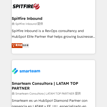
are confirmed by data-driven results so you can see
exactly where your marketing budget is being used
and how. In a few months, you can boost leads, ROI
and overall revenue to a level not feasible with
Spitfire Inbound
traditional methods. If you’re a frustrated marketing
由 Spitfire Inbound 提供
manager or business owner sick of wasting budget
Spitfire Inbound is a RevOps consultancy and
with generic agencies and their outdated methods,
HubSpot Elite Partner that helps growing businesses
we are here to help. We help ambitious businesses
design predictable, scalable revenue-driving
菁英級
5.0
just like yours attract more high-quality leads
strategies. With offices in South Africa and London,
throughout each stage of the buying cycle with
we take a RevOps-led approach that aligns sales,
conversion-ready websites, engaging content
marketing & service, breaks down silos, and gives
specifically targeted to your key audiences and
teams the clarity to operate efficiently and with
enable sales teams with the process, technology and
confidence. We deliver end to end strategy and
training to smash targets.
implementation, aligning people, processes, data
and technology around a single source of truth to
Smarteam Consultora | LATAM TOP
PARTNER
support sustainable growth and better decision-
making. Working with clients locally and globally, our
由 Smarteam Consultora | LATAM TOP PARTNER 提供
expertise includes HubSpot onboarding and CRM
Smarteam es un HubSpot Diamond Partner con
implementation, automation, sales and customer
presencia en LATAM y EE. UU., especializado en