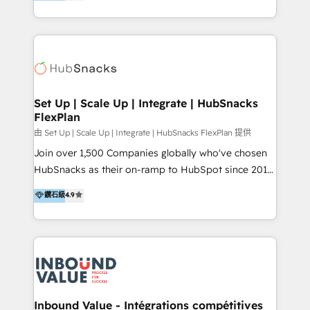
growing tech-enabler & facilitator, MakeWebBetter,
Sell & Upsell Award 2025 | #3 Growth Getter Award
hands you the blend of HubSpot expertise &
2025 NetFarmer (上海旺田信息技术有限公司)
eminent solutions & integrations. Trust us to
HubSpot 中国解决方案，助力企业全球增长 CRM｜AI｜
streamline your HubSpot experience. 🚀HubSpot
微信生态｜系统集成｜跨境营销 大陆首个HubSpot钻石
Elite Partners with 10+ years of HubSpot experience
💎合作伙伴。 核心能力包括： - 实施：HubSpot 系统上
🤝HubSpot Premier Integration partner 🤝Google
线、配置、数据初始化与流程搭建 - 开发：工作流自动
Premier Partner 2023 🌟5 HubSpot Accreditations 🌟
Set Up | Scale Up | Integrate | HubSnacks
化、系统集成、API 与定制功能开发 - 培训：销售、市
FlexPlan
Won HubSpot Theme Challenge 2021 🌟INBOUND’19
场、客服团队的角色化培训与系统落地 - 架构：CRM 数
HubSpot Rising Star Why us? Harnessing the full
由 Set Up | Scale Up | Integrate | HubSnacks FlexPlan 提供
据模型、客户生命周期与增长架构设计
potential of the powerful HubSpot CRM. ✔️A team of
Join over 1,500 Companies globally who've chosen
HubSpot experts backed by over 10+ years of
HubSnacks as their on-ramp to HubSpot since 2014
HubSpot experience ✔️Flexible pricing models —
Simple pay-as-you-go plans that accelerate value...
鑽石級
4.9
Hourly-fee (assigned one Dedicated HubSpot
1️⃣ Set Up | Onboarding New or Check-fixing existing
Admin); Monthly-fee (HubSpot Admin + Project
HubSpot portals 2️⃣ Scale Up | 100% HubSpot Task
Manager); and Fixed Project Cost (as per
Execution... Global 24/7 ... All Experts 3️⃣ Integrate |
requirement). ✔️Helped over 25,000+ customers so
your entire Tech Stack with Custom Integrations
far with our HubSpot solutions. ✔️Bespoke apps &
Slash months from your API Integration project... ⬅️
on-demand bundle services. Connect with us today!
Click "Contact Business" ⬅️ to access 150+ Kickstart
Integration templates that put HubSpot in the center
Inbound Value - Intégrations compétitives