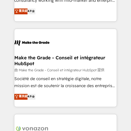
consultancy working with mid-market and enterprise
Website Design HubSpot Impact Award 🏆2016
businesses. We go beyond implementation, shaping
菁英級
4.9
Growth-Driven Design Agency of the Year 🏆2016
the strategy, processes, and teams that turn
Sales Enablement HubSpot Impact Award 🏆2015
HubSpot into a genuine growth engine. Named
Growth-Driven Design Agency of the Year 🏆2015
HubSpot's Global Partner of the Year in 2024,
Became the 5th Agency to reach Diamond 🏆2014
consistently ranked among their top 5 partners
HubSpot COS Performance Award 🏆2014 HubSpot
worldwide, and with over 15 years in the ecosystem,
COS Design Award 🏆2013 HubSpot Marketplace
Huble has built a track record that speaks for itself.
Provider of the Year 🏆2011 Became a HubSpot
One company, one operating model, delivering
Make the Grade - Conseil et intégrateur
Partner 📆Founded in 1997
HubSpot
across offices and consulting teams in the UK, USA,
Canada, Germany, France, Belgium, Singapore, and
由 Make the Grade - Conseil et intégrateur HubSpot 提供
South Africa. Certified compliant with ISO/IEC
Société de conseil en stratégie digitale, notre
27001:2022 and ISO 9001:2015 across all seven
mission est de soutenir la croissance des entreprises
international offices and 175+ employees.
B2B à travers l’acquisition de nouveaux clients,
菁英級
4.9
l'intégration CRM et le développement des revenus
auprès de vos comptes existants. En France et à
l'international, nous travaillons avec des ETI
ambitieuses, des grands groupes voulant aller au-
delà d’une simple transformation digitale et des