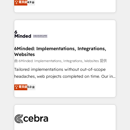
菁英級
4.9
we blend strategy, creativity, and technology to help
Barcelona and operating across Spain, LATAM, and
organisations scale smarter and grow stronger.
the UK, we support global companies in building
smarter marketing, sales, and customer success
strategies. As the only HubSpot Elite Partner in
Iberia (Spain & Portugal), we combine human insight
with intelligent automation to drive sustainable
growth. Our multidisciplinary team designs solutions
6Minded: Implementations, Integrations,
Websites
that simplify complexity, boost performance, and
turn innovation into real impact. 🌍 Highlights •
由 6Minded: Implementations, Integrations, Websites 提供
HubSpot Partner since 2012 • 2022 EMEA Impact
Tailored implementations without out-of-scope
Award: Best Integration • 150+ successful HubSpot
headaches, web projects completed on time. Our in-
projects • Clients in 30+ industries • Proprietary
house team of certified CRM architects, experts,
菁英級
5.0
technology for integrations • Multilingual team:
developers, designers, and marketers handles all
English, Spanish, Portuguese & Italian 👉 Grow
aspects of your HubSpot. ✨ 400+ global clients ✨
smarter with AI and HubSpot.
100+ seamless migrations from 15+ different CRMs
✨ 100,000+ hours in HubSpot projects, 75+ full Hub
implementations, and 5,000+ pages ✨ CS: Clients
generating 7-digit MRR from inbound campaigns ✨