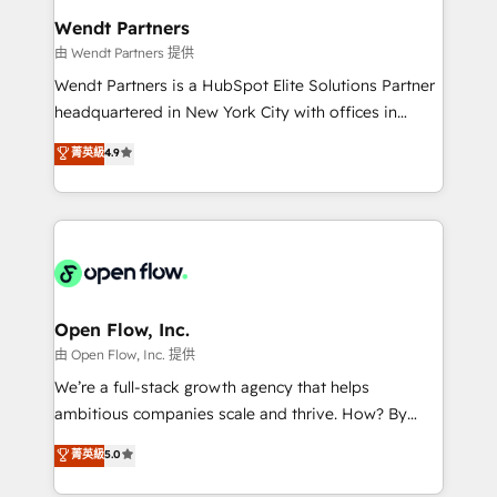
strive for optimal customer processes and
Implementation Certified Partner and we contribute
Wendt Partners
experiences. Systony – We believe you can grow!
to their advisory council. We strive to do 'good work
由 Wendt Partners 提供
with good people' and have worked with incredible
Wendt Partners is a HubSpot Elite Solutions Partner
brands. You can see some of them on our website,
headquartered in New York City with offices in
along with plenty of case studies.
Toronto, London and Melbourne. As a global
菁英級
4.9
HubSpot partner, we specialize in working with
sophisticated B2B companies to implement the
HubSpot CRM platform across client organizations.
Our vertical market expertise includes
industrial/manufacturing, professional services,
architecture/engineering/construction (AEC),
distribution, commercial real estate, technology,
Open Flow, Inc.
finserv/fintech, IT managed services, transportation
由 Open Flow, Inc. 提供
& logistics, energy/solar, staffing and recruiting,
We’re a full-stack growth agency that helps
media, healthcare and government contractors. Our
ambitious companies scale and thrive. How? By
scope of services encompasses Platform Solutions,
upgrading and streamlining every single revenue-
菁英級
5.0
Technical Solutions, Enablement Solutions, Digital
generating aspect of your business. We’re proud
Solutions and Growth Solutions. As a fully
HubSpot Elite Solutions Partners and devout CRM