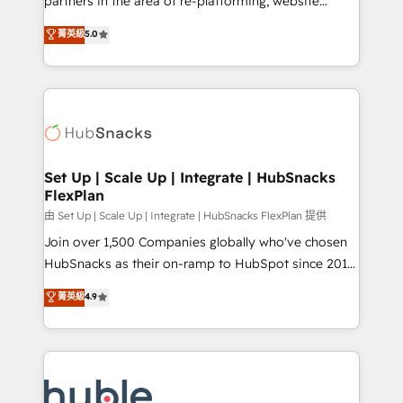
partners in the area of re-platforming, website
technology, data analytics, CRM optimization, and
design & development. We specialize in multi-hub
菁英級
5.0
inbound marketing tactics, we focus on
implementations for mid-market & enterprise
understanding, nurturing, and converting leads.
companies. We are woman-owned, powered by
Partner with us to unlock your business's full
coffee, and we ❤️ dogs. We produce award-winning
potential and achieve sustained growth in today's
work for our clients. 🏆2023 Technical Expertise
competitive market.
Impact Award 🏆2022 Technical Expertise Impact
Award 🏆2022 Platform Migration Excellence Impact
Award 🏆2020 Elite Solutions Partner 🏆2019
Set Up | Scale Up | Integrate | HubSnacks
FlexPlan
Integrations HubSpot Impact Award 🏆2019
Marketing Enablement HubSpot Impact Award 🏆
由 Set Up | Scale Up | Integrate | HubSnacks FlexPlan 提供
2018 Website Design HubSpot Impact Award 🏆2017
Join over 1,500 Companies globally who've chosen
Website Design HubSpot Impact Award 🏆2016
HubSnacks as their on-ramp to HubSpot since 2014
Growth-Driven Design Agency of the Year 🏆2016
Simple pay-as-you-go plans that accelerate value...
菁英級
4.9
Sales Enablement HubSpot Impact Award 🏆2015
1️⃣ Set Up | Onboarding New or Check-fixing existing
Growth-Driven Design Agency of the Year 🏆2015
HubSpot portals 2️⃣ Scale Up | 100% HubSpot Task
Became the 5th Agency to reach Diamond 🏆2014
Execution... Global 24/7 ... All Experts 3️⃣ Integrate |
HubSpot COS Performance Award 🏆2014 HubSpot
your entire Tech Stack with Custom Integrations
COS Design Award 🏆2013 HubSpot Marketplace
Slash months from your API Integration project... ⬅️