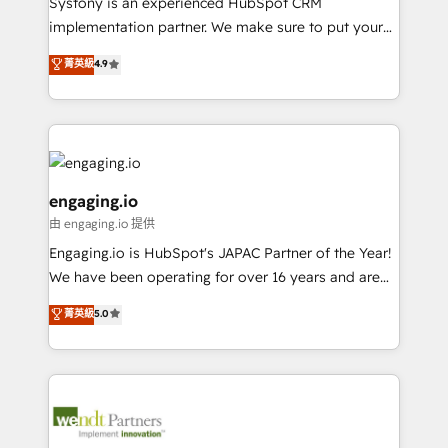
Systony is an experienced HubSpot CRM
提供。 ▸ 既存CRM・MAからの移行支援：Salesforce・
broke. Built for mid-market reality—practical
implementation partner. We make sure to put your
Marketo・Pardot等からの移行、カスタム設計、履歴
solutions that work with your actual headcount and
organization's needs and goals first and think along
データ移行と活用設計まで。 ▸ AEO対応：ChatGPT・
菁英級
4.9
constraints. By the Numbers 🏆 Top 1% of all
with your organization. We are only satisfied once
Perplexity等のAI検索からの流入・引用を前提にコンテ
HubSpot partners 🔄 Top 5% globally in client
you are too. Why Systony? - 20+ years of
ンツとサイト構造を最適化。 🏆 なぜ100incを選ぶの
retention 📅 8+ years of consistent results since 2017
experience with CRM, Marketing, Sales & Service
か？ ✓ HubSpot Eliteパートナー認定 ✓ HubSpotアワ
Who We Serve Revenue teams, marketing leaders,
implementations - 500+ successful onboardings -
ード受賞・HUGリーダー ✓ ISO27001:2022 /
and sales ops at mid-market companies ready to
Own back-end developers - Complex data
ISO9001:2015 取得 ✓ 400社以上の導入実績 ✓
move beyond spreadsheets into unified systems
migrations (e.g. Salesforce, MS Dynamics, Perfect
engaging.io
HubSpot大百科 出版 CRM・AI活用に関するご相談、現
that drive real business results.
View, SuperOffice) - Custom integrations (e.g. MS
由 engaging.io 提供
状整理の壁打ちなど、構想段階からお気軽にお問い合わ
Business Central, Navision, AX, SAP, Exact, AFAS) We
Engaging.io is HubSpot's JAPAC Partner of the Year!
せください。
focus on growing B2B companies in the SME sector
We have been operating for over 16 years and are
such as manufacturing, SaaS, business services and
one of HubSpot's most experienced and technically
wholesaler companies. As an experienced HubSpot
菁英級
5.0
capable Agency Partners globally. We specialise in
partner, we know how important user adoption is.
complex CRM migrations, implementations,
That's why we have developed a step-by-step
integrations, custom CMS portal development,
implementation process that focuses on user
design & UX for mid to large to multi national
adoption. We’re experts on connecting data,
businesses. Our teams are based in North America
technology and people with each other. Together we
and APAC. We are HubSpot's top-ranked Advanced