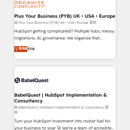
WordPress and legacy CRMs, turning fragmented
systems into unified, growth-ready HubSpot
architectures that accelerate revenue operations and
Plus Your Business (PYB) UK • USA • Europe
performance. - Multi-object CRM migration, cleanup,
由 Plus Your Business (PYB) UK • USA • Europe 提供
and implementation. - Pre-built and custom
HubSpot getting complicated? Multiple hubs, messy
integrations across your full tech stack. - Custom
migrations, AI, governance. We organise that
object setup, CMS builds, and full-funnel automation.
complexity, so your team can put HubSpot to work...
菁英級
5.0
- Dashboards, lifecycle campaigns, and lead
Welcome to our Profile! We help with: • CRM
nurturing sequences. - Cross-hub setup across
implementation, reports, workflows, and team
Marketing, Sales, Operations, and Service Hubs. -
training • CRM migration from Salesforce, Pipedrive,
Ongoing optimization, managed support, and
Dynamics and others • Technical projects including
scalable retainers. Let’s make HubSpot your most
custom API integrations • AI governance for
powerful growth engine. Built to convert, scale, and
HubSpot-centred operations A little about us: •
drive results.
Boutique 'Elite' team of 12 • 150+ clients across Sales
BabelQuest | HubSpot Implementation &
Consultancy
Hub, Marketing Hub, Service Hub, Data Hub and
CMS • ISO/IEC 27001:2022, ISO 9001:2015, and ISO
由 BabelQuest | HubSpot Implementation & Consultancy 提
供
42001:2023 certified - the AI management standard •
Turn your HubSpot investment into rocket fuel for
GuardHub: our AI governance framework, built on
your business to soar 🚀 We’re a team of accredited
ISO 42001 Ready for the next step? Click the 👈