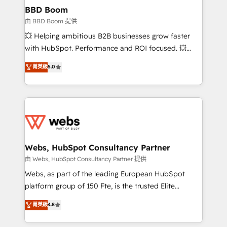
Custom APIs and third-party integrations 📈 End-to-
BBD Boom
End Revenue Acceleration • Lifecycle marketing and
由 BBD Boom 提供
pipeline growth programs • Sales enablement tools
💥 Helping ambitious B2B businesses grow faster
and CRM optimization • Retention strategies with
with HubSpot. Performance and ROI focused. 💥
customer journey mapping 🏅 Elite-Level HubSpot
BBD Boom is the HubSpot partner that can help you
菁英級
5.0
Execution • 750+ onboardings and 2,000+
to HubSpot Better. We work with your teams to
implementations • Deep expertise across marketing,
solve all your HubSpot challenges and improve user
sales, and service hubs • Built-in flexibility for
adoption, sales process and marketing results.
startups to global brands
Services 📚 Onboarding your team to HubSpot for
the first time 🔧 Designing and optimising your
HubSpot set-up for better results 🌐 Website design
and build using HubSpot 🔌 Integrating HubSpot
Webs, HubSpot Consultancy Partner
with other systems 🎓 Training your teams to be
由 Webs, HubSpot Consultancy Partner 提供
HubSpot pros 📊 Lead generation services using
Webs, as part of the leading European HubSpot
HubSpot Why us? - SIX HubSpot Accreditations -
platform group of 150 Fte, is the trusted Elite
awarded by HubSpot after a rigorous process for
HubSpot CRM Partner offering you a roadmap on
菁英級
4.8
CRM, Solutions Architecture, Onboarding , Data
maximizing EBITDA and achieving Commercial
Migration, Custom Integration & Platform
Excellence. With our targeted processes, we