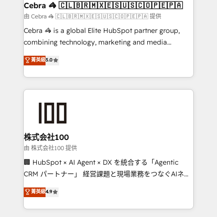
CS: 245% organic growth & +751% new visitors for a
Cebra 🦓 🇨🇱🇧🇷🇲🇽🇪🇸🇺🇸🇨🇴🇵🇪🇵🇦
full-funnel HubSpot project ✨ CS: 415% conversion
由 Cebra 🦓 🇨🇱🇧🇷🇲🇽🇪🇸🇺🇸🇨🇴🇵🇪🇵🇦 提供
boost with a new HubSpot site Recognized leaders:
Cebra 🦓 is a global Elite HubSpot partner group,
🏆 HubSpot Platform Migration Impact Award 🏆
combining technology, marketing and media
Clutch HubSpot Global Leader 🏆 Finalist: HubSpot
expertise across Latin America and Southern
菁英級
5.0
Inbound Campaign of the Year 🏆 Gold AVA Digital
Europe, with teams across 7 countries. Born in Chile,
Award for Best Website 🌟 Accreditations: CRM
we combine local insight with international reach to
Implementation, HubSpot Content Experience, CRM
help businesses grow through technology, creativity,
Data Migration & Custom Integration
AI and strategy. For over 12 years, we’ve delivered
500+ HubSpot implementations, building end-to-
end solutions that integrate CRM, AI automation,
inbound and loop marketing, content, and digital
株式会社100
creativity. Our multicultural team works in Spanish,
由 株式会社100 提供
Portuguese, and English to design scalable strategies
🏢 HubSpot × AI Agent × DX を統合する「Agentic
that drive measurable growth. 🌎 Highlights: • 10+
CRM パートナー」 経営課題と現場業務をつなぐAIネイ
years as a HubSpot partner. • 2023 Impact Awards:
ティブ・エージェンシーとして、HubSpot Eliteの実装
菁英級
4.9
Platform Migration Excellence. • Top 3 Partner of the
力で顧客フロント業務を再設計します。 💡 100inc は何
Year LATAM 2022, 2023, 2024, 2025. • Partner of the
をする会社か？ HubSpotを共通基盤に、AIエージェン
Year 2024. • Organizer of Aliados.ai (AI, marketing &