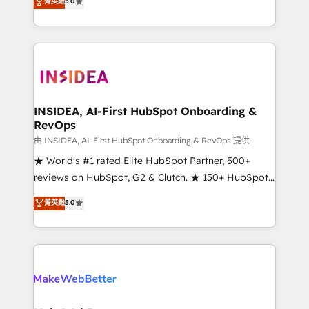
菁英級
5.0
solutions that deliver measurable impact and
transform brand experiences As one of the few full-
service creative agencies in the HubSpot
ecosystem, we blend strategy, technology, & award-
winning design to build scalable, globally
regionalized HubSpot websites, integrated
marketing campaigns, & RevOps frameworks that
INSIDEA, AI-First HubSpot Onboarding &
RevOps
fuel long-term success We connect the entire
customer lifecycle through seamless integrations,
由 INSIDEA, AI-First HubSpot Onboarding & RevOps 提供
ensure long-term adoption with change-
★ World's #1 rated Elite HubSpot Partner, 500+
management programs, and align marketing, sales,
reviews on HubSpot, G2 & Clutch. ★ 150+ HubSpot
and service to drive sustainable growth With 6 key
Certified Experts & Trainers across the team ★
菁英級
5.0
HubSpot accreditations and experience across
1,500+ implementations across five continents ★ AI-
hundreds of organizations in dozens of industries,
First, RevOps-led, Onboarding obsessed ★
there’s a good chance one of our globally integrated
Company of the Year 2024/25 INSIDEA helps
teams has worked with clients just like you Let’s
growing companies turn HubSpot into a revenue
explore whether S2 is the partner you’ve been
engine. We onboard your team, migrate your data,
looking for...and get your next big initiative moving!
and build AI-powered workflows that drive adoption