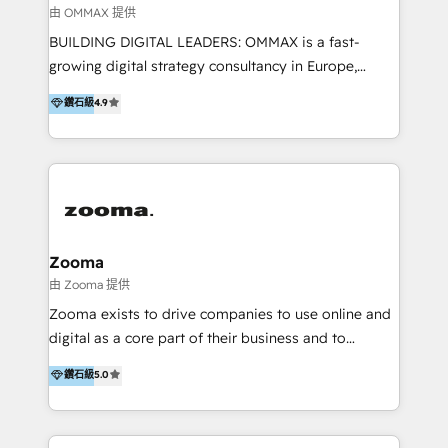
2013. Since then, we've become the most awarded
由 OMMAX 提供
partner in Asia and have won ten IMPACT awards for
BUILDING DIGITAL LEADERS: OMMAX is a fast-
Integrations, Platform Excellence, Website Design,
growing digital strategy consultancy in Europe,
Sales Enablement, and Marketing. We are also
specializing in transaction advisory, strategy and
鑽石級
4.9
Onboarding Accredited. We primarily serve medium
end-to-end execution of digital initiatives. Our
to large enterprises in healthcare, insurance,
mission is to build digital leaders in Europe with the
manufacturing, SaaS, and business services in
overall objective of driving innovation and
JAPAC, ANZ, Europe, and MENA.
accelerating digital growth and profitability. Over the
last 10 years, we have realized 200+ M&A deals with
>€15B deal value, and 800+ international value
creation projects in 7 industries for leading private
Zooma
equity firms in the areas of strategy, digital
由 Zooma 提供
operational excellence, advanced data strategy and
Zooma exists to drive companies to use online and
analytics, tech and automation. As a front-runner for
digital as a core part of their business and to
holistic data-driven strategy consulting and end-to-
achieve desired business results using the inbound
鑽石級
5.0
end execution, we are the leading consultancy within
methodology. Zooma guides clients to digital and
the European Private Equity sphere, specialized as
online leadership in their respective industries
both the architect and the executor of best-in-class
through enlightenment and implementation of