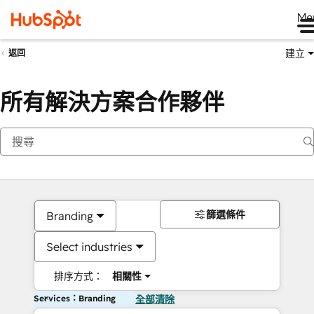
Me
建立
返回
所有解決方案合作夥伴
篩選條件
Branding
Select industries
排序方式：
相關性
Services：Branding
全部清除