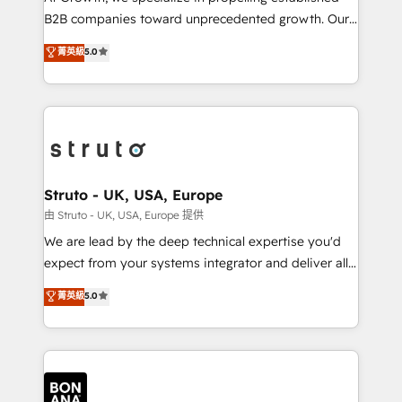
Custom Solutions: From onboarding and
B2B companies toward unprecedented growth. Our
integrations, to RevOps and training. We align
focus is on fine-tuning and enhancing your growth,
菁英級
5.0
HubSpot with your business needs. 🌟 Proven
sales, and marketing operations. Unlike conventional
Results: We’ve helped businesses of all sizes
marketing agencies, we dive deep into the
accelerate revenue growth, improve operational
operational aspects of your business, ensuring that
efficiency, and achieve ROI. 🔧 Flexible Service
each cog in your growth machine is well-oiled and
Packages: Choose ongoing support or project-based
functioning optimally. With our expertise in leading
solutions. We offer service packages designed to fit
platforms like Salesforce and HubSpot, we bring a
your requirements. Contact us today!
wealth of knowledge and experience to the table.
Struto - UK, USA, Europe
Our strategies are tailored to your business's unique
由 Struto - UK, USA, Europe 提供
needs, ensuring a personalized approach that aligns
We are lead by the deep technical expertise you'd
with your growth objectives.
expect from your systems integrator and deliver all
the agency services you'd expect from your
菁英級
5.0
HubSpot Solutions Partner. As one of the UK's
longest-standing partners, we are experts at
maximising the value of the HubSpot platform and
building an integrated growth stack that brings your
business, operational and technical requirements to