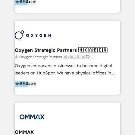
鑽石級
4.9
of HubSpot, together.
& Sales! Since 1994, we constantly seek and develop
new digital solutions that allow marketing and sales
to get done faster, better, and at lower costs. W4' s
field of activity is wide and varied. It ranges from
marketing automation services to promotional
campaigns through to the creation of websites and
the programming of HubSpot apps & integrations.
Oxygen Strategic Partners 🇭🇰🇦🇪🇨🇳
As HubSpot Certified Trainer, we offer inbound- and
由 Oxygen Strategic Partners 🇭🇰🇦🇪🇨🇳 提供
content marketing workshops as well as software
Oxygen empowers businesses to become digital
trainings. Furthermore W4 created the marketing
leaders on HubSpot. We have physical offices in
platform "Marketingblatt" which provide the latest
Hong Kong, Shenzhen, and Dubai (unlike many listed
鑽石級
5.0
marketing trends and topics:
in the partner directory) and an international team of
https://blog.marketingblatt.com/
HubSpot experts who are native speakers of
English, Mandarin, Cantonese, and Arabic. We
specialise in HubSpot onboarding, implementation,
integration, strategy, automation, messaging
(through WhatsApp and WeChat), and website
creation. We were China's first HubSpot Partner in
OMMAX