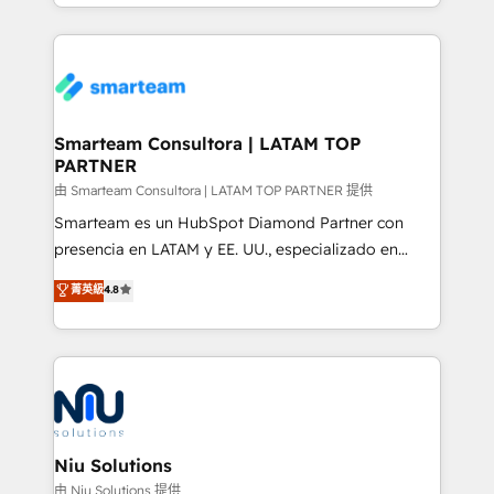
we take a RevOps-led approach that aligns sales,
marketing & service, breaks down silos, and gives
teams the clarity to operate efficiently and with
confidence. We deliver end to end strategy and
implementation, aligning people, processes, data
and technology around a single source of truth to
Smarteam Consultora | LATAM TOP
PARTNER
support sustainable growth and better decision-
making. Working with clients locally and globally, our
由 Smarteam Consultora | LATAM TOP PARTNER 提供
expertise includes HubSpot onboarding and CRM
Smarteam es un HubSpot Diamond Partner con
implementation, automation, sales and customer
presencia en LATAM y EE. UU., especializado en
experience strategy, web development, integrations,
implementaciones de HubSpot, integraciones API y
菁英級
4.8
and data-driven campaigns. Winners of the first
optimización de procesos comerciales con IA. Con
Global HEART Award, Yamini Rogan, CEO of
más de 6 años de experiencia, hemos liderado 100+
HubSpot said "We love the impact you are having in
implementaciones conectando HubSpot con SAP,
the community - we are so glad to work with you."
ERPs, e-commerce, plataformas financieras,
Connect with us to see how we can do better and be
WhatsApp y sistemas logísticos. Nuestro equipo
better together 🏆
multicultural trabaja en español, inglés y portugués,
uniendo visión estratégica y excelencia técnica para
Niu Solutions
generar resultados medibles. Apoyamos a empresas
由 Niu Solutions 提供