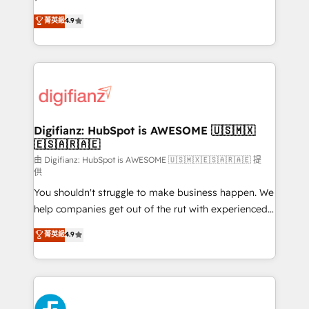
HubSpot experts ready to help you. We can
'𝗖𝗼𝗻𝘁𝗮𝗰𝘁 𝗯𝘂𝘀𝗶𝗻𝗲𝘀𝘀' button to get in touch (𝘸𝘦'𝘳𝘦
菁英級
4.9
implement the platform into complex business
𝘴𝘶𝘱𝘦𝘳 𝘳𝘦𝘴𝘱𝘰𝘯𝘴𝘪𝘷𝘦)
environments, optimise what you've got and make
sure you can actually use it, build your website in
HubSpot or create an inbound marketing strategy
for you and execute it on HubSpot. We are on the
G-Cloud 14 CCS (Crown Commercial Service)
framework, meaning we've been accredited by
Digifianz: HubSpot is AWESOME 🇺🇸🇲🇽
🇪🇸🇦🇷🇦🇪
HubSpot and vetted by the CCS, which means we
can support public sector companies as well the
由 Digifianz: HubSpot is AWESOME 🇺🇸🇲🇽🇪🇸🇦🇷🇦🇪 提
供
other ones listed in our profile. Our services: -
You shouldn't struggle to make business happen. We
HubSpot implementation - HubSpot CMS website
help companies get out of the rut with experienced,
build We can do lots of things. But everything we do
process-oriented teams implementing HubSpot
is there for you to: - Grow revenue, and run your
菁英級
4.9
Marketing, Sales, Service, CMS and Operations Hub,
business more efficiently - Build stronger
so selling and actually engaging with your customers
relationships with customers - Make better
feels easy and pain-free. We are a top ranked
decisions with data - Find a new voice and reach
HubSpot Elite Partner, winner of Rookie of the Year
more people - Get the most out of your HubSpot
and Customer First Awards, 4.9/5 rating in HubSpot