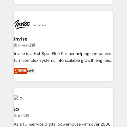
much Benelux companies as possible to be
business growth strategies, sales enablement, CRM
commercially successful.
set-up, Migrations, Integrations, Enterprise level
Sales Hub, Marketing Hub, Customer Support Hub,
Ops Hub Software, inbound marketing strategy,
content strategies, branding, HubSpot CMS,
bespoke web apps and growth driven design
Invise
websites. Experienced in helping Global B2B
由 Invise 提供
Manufacturers, Fintech, Professional Services, IT and
Invise is a HubSpot Elite Partner helping companies
SaaS industries.
turn complex systems into scalable growth engines.
We combine strategy, technology and change
菁英級
5.0
management to drive measurable results. As part of
the fast-growing Siloy Group, we unite more than
250+ HubSpot experts across Europe – ready to
build a CRM architecture optimized to support your
business goals. Talk to us if you’re looking to: -
Connect marketing, sales and operations around one
iO
reliable source of truth - Unlock the full value of your
由 iO 提供
CRM and marketing data, not just implement a
As a full-service digital powerhouse with over 2000