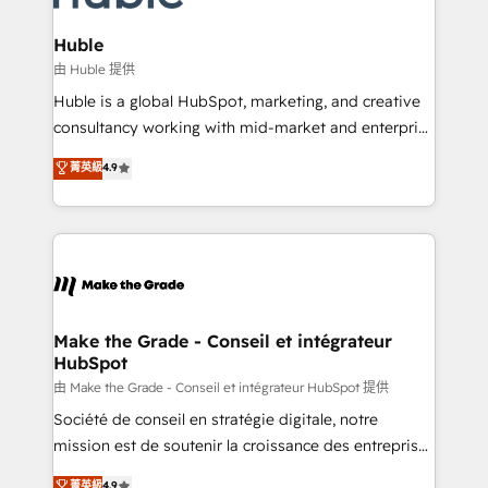
Provider of the Year 🏆2011 Became a HubSpot
Click "Contact Business" ⬅️ to access 150+ Kickstart
Partner 📆Founded in 1997
Integration templates that put HubSpot in the center
Huble
of your tech stack, syncing... 🛍️ Shopify or
由 Huble 提供
WooCommerce 💲 Stripe or Paypal 💰 Sage or
Huble is a global HubSpot, marketing, and creative
Netsuite 🤖 Google or Microsoft ✍️ DocuSign or
consultancy working with mid-market and enterprise
PandaDoc 🌐 Avalara or Quaderno HubSnacks holds
businesses. We go beyond implementation, shaping
菁英級
4.9
the rare Advanced "Custom Integrations"
the strategy, processes, and teams that turn
Accreditation, securely sync data across... 🔄 any
HubSpot into a genuine growth engine. Named
apps, in any direction. Stuck on your old CRM..?
HubSpot's Global Partner of the Year in 2024,
Migrate | seamlessly off your old CRM onto a clean
consistently ranked among their top 5 partners
new HubSpot portal with Advanced Website and
worldwide, and with over 15 years in the ecosystem,
CRM Migrations using our in-house "HubScrub" Tool.
Huble has built a track record that speaks for itself.
One company, one operating model, delivering
Make the Grade - Conseil et intégrateur
HubSpot
across offices and consulting teams in the UK, USA,
Canada, Germany, France, Belgium, Singapore, and
由 Make the Grade - Conseil et intégrateur HubSpot 提供
South Africa. Certified compliant with ISO/IEC
Société de conseil en stratégie digitale, notre
27001:2022 and ISO 9001:2015 across all seven
mission est de soutenir la croissance des entreprises
international offices and 175+ employees.
B2B à travers l’acquisition de nouveaux clients,
菁英級
4.9