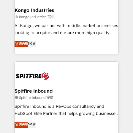
and how. In a few months, you can boost leads, ROI
and overall revenue to a level not feasible with
Kongo Industries
traditional methods. If you’re a frustrated marketing
由 Kongo Industries 提供
manager or business owner sick of wasting budget
At Kongo, we partner with middle market businesses
with generic agencies and their outdated methods,
looking to acquire and nurture more high quality
we are here to help. We help ambitious businesses
leads. We use digital media, marketing cloud,
菁英級
5.0
just like yours attract more high-quality leads
automation and software integration to drive sales
throughout each stage of the buying cycle with
and, deliver clarity on marketing expenditure.
conversion-ready websites, engaging content
specifically targeted to your key audiences and
enable sales teams with the process, technology and
training to smash targets.
Spitfire Inbound
由 Spitfire Inbound 提供
Spitfire Inbound is a RevOps consultancy and
HubSpot Elite Partner that helps growing businesses
design predictable, scalable revenue-driving
菁英級
5.0
strategies. With offices in South Africa and London,