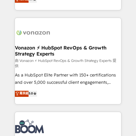
l'intégration CRM et le développement des revenus
auprès de vos comptes existants. En France et à
l'international, nous travaillons avec des ETI
ambitieuses, des grands groupes voulant aller au-
delà d’une simple transformation digitale et des
startups florissantes. Nos 3 grandes expertises sont :
➤ L’intégration de CRM et de méthodologie RevOps
Vonazon ⚡ HubSpot RevOps & Growth
Strategy Experts
pour aligner les équipes marketing, commerciales et
support client (data migration, synchronisation API,
由 Vonazon ⚡ HubSpot RevOps & Growth Strategy Experts 提
供
audit et maintenance) ➤ La création de sites internet
As a HubSpot Elite Partner with 150+ certifications
de conversion qui transforment les visiteurs en
and over 5,000 successful client engagements,
opportunités d'affaires ➤ La mise en place de
Vonazon turns marketing complexity into
stratégies d'acquisition marketing (SEO, SEA,
菁英級
5.0
measurable, scalable growth. From onboarding to
inbound, automatisation marketing, ABM, IA,
enterprise-grade campaigns, our in-house team
emailing) Informations clés : - 10 ans d'expérience -
builds scalable strategies that drive long-term
100+ intégrations CRM HubSpot réussies - 40
revenue. ⚙️ HubSpot Integration & Optimization •
experts conseil - 150 certifications HubSpot
Seamless CRM, CMS, and automation setup •
cumulées
Complex platform migrations and data cleanups •