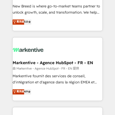
Expert deployment of Breeze AI and custom agents
New Breed is where go-to-market teams partner to
to automate growth. 🏆 Elite Excellence - 8 platform
unlock growth, scale, and transformation. We help
accreditations and deep HIPAA-compliance
companies activate HubSpot’s AI-powered
expertise. - A team of 250+ experts dedicated to
菁英級
5.0
customer platform and operationalize HubSpot’s
your resilient growth.
Loop Marketing framework through expert-led
services, smart agents, and purpose-built apps,
tailored to your business. Together, we unlock
results, fast. ⚙️CRM & RevOps: Align all Hubs to your
buyer journey for clean data, scalability, & reporting.
🎯Demand Gen & ABM: Drive pipeline with inbound,
Markentive - Agence HubSpot - FR - EN
ABM, AEO, SEO, & paid media. 👩‍💻Web Design:
由 Markentive - Agence HubSpot - FR - EN 提供
Build high-performing websites with UX, messaging,
Markentive fournit des services de conseil,
& conversion strategy that drive results. 🤖AI
d'intégration et d'agence dans la région EMEA et
Strategy: Activate Breeze Agents, configure HubSpot
North America. Avec plus de 115 experts en
菁英級
4.9
AI, & maximize AEO with tailored AI services. 🧩
marketing automation, Growth, Revops, CRM et
Integrations: Extend HubSpot with custom
webdesign. Markentive is both a consulting firm, a
integrations, hosting, & maintenance.
digital agency and an integrator. With over 115
experts in marketing automation, growth, revops,