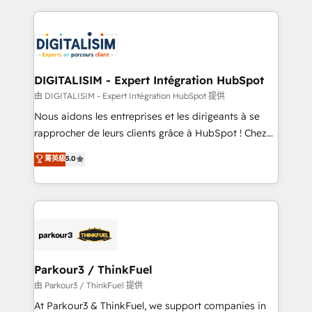
Enablement -Onboarded over 500 businesses to
strengthen your digital transformation and minimize
HubSpot -Top 1% of partners worldwide -In-house
costs. As HubSpot's Advanced Accredited CRM
team of 25+ experts Contact us today to help you
Implementation partner, we provide expertise to
get more from your investment in HubSpot.
drive your business forward. Since 2015 we are fully
www.bbdboom.com
dedicated to HubSpot and with an experienced
DIGITALISIM - Expert Intégration HubSpot
team (50+), we work with reputable companies in
由 DIGITALISIM - Expert Intégration HubSpot 提供
B2B sectors such as manufacturing, SaaS and
Nous aidons les entreprises et les dirigeants à se
business services. We prepare a customized
rapprocher de leurs clients grâce à HubSpot ! Chez
business case that demonstrates the value and
DIGITALISIM, nous avons l'intime conviction que la
菁英級
5.0
impact of your digital transformation, including a
réussite des entreprises passe par l’innovation web,
detailed financial rationale with a focus on ROI and
le marketing digital, et la relation client ! C'est
TCO. As a trusted extension of your team, we
pourquoi, nos experts sont à la fois capables de
believe in the power of partnership. Together, we
gérer votre projet de création de site internet, votre
embark on a transformational journey that sets your
référencement, votre stratégie digitale et le pilotage
business up for long-term success. Unlock your
et l'intégration d'HubSpot ! Les grandes phases d'un
business. If not now, when?
projet HubSpot avec DIGITALISIM : 🧽 Nettoyage,
Parkour3 / ThinkFuel
migration et intégration des bases de données. 🚀
由 Parkour3 / ThinkFuel 提供
Développement des interfaces avec vos logiciels
At Parkour3 & ThinkFuel, we support companies in