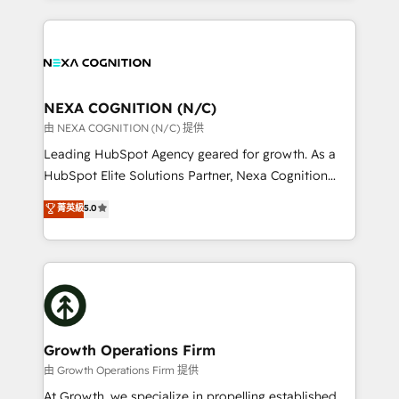
accredited and five-star rated firm, Wendt Partners
nerds who can harness HubSpot’s custom digital
brings a deep bench of expertise to each client
tools to improve each touchpoint of your customer
engagement. In addition, we are SOC 2, ISO 27001,
experience. Working hand-in-hand with your team,
GDPR and HIPAA compliant for global IT security
we’ll assemble a RevOps machine that drives more
standards.
traffic, generates better leads and crushes your
NEXA COGNITION (N/C)
revenue goals. We've worked with thousands of
由 NEXA COGNITION (N/C) 提供
HubSpot customers and we'd love to work with you
Leading HubSpot Agency geared for growth. As a
too! Clients come to us for: Advanced CRM solutions
HubSpot Elite Solutions Partner, Nexa Cognition
System Integrations both Custom and Native to
ranks in the top 1% of global HubSpot Partners and
菁英級
5.0
HubSpot Data System Migrations between systems
has been one of the longest-standing partners since
to HubSpot New lead generation strategies Time-
2012. We empower businesses to harness the full
saving automations Fresh growth campaigns Robust
potential of HubSpot by combining strategic
help desk Unified revenue operations Dynamic
insights with technical excellence, we deliver
website development Award-winning creative
bespoke HubSpot solutions tailored to drive
design We live and breathe HubSpot and are ready
measurable growth and operational efficiency. Why
to take on real challenges!
Choose Nexa Cognition? 🚀 HubSpot Expertise: Our
Growth Operations Firm
certified team specialises in CRM implementation,
由 Growth Operations Firm 提供
marketing automation, and revenue operations. 🤝
At Growth, we specialize in propelling established