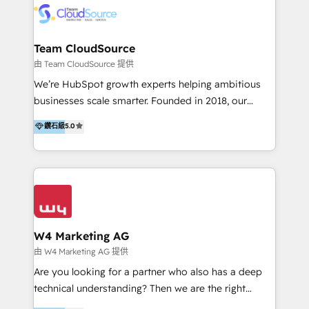
通資訊、SYSTEX 精誠資訊、外貿協會 TAITRA.. 🖥 Web
Design & Development | 網站設計 & 網站後台建置 🎯
Marketing & SEO | 客製化行銷內容及策略、SEO 搜尋
Team CloudSource
引擎優化 🛠 CRM and 3rd party API Integration
由 Team CloudSource 提供
Solutions | 數位平台間的整合 🚚 HubSpot
We’re HubSpot growth experts helping ambitious
Implementation & Migration | HubSpot 中文教學、導
businesses scale smarter. Founded in 2018, our
入、資料轉移、客製化及第三方技術串接 Hububble is a
Malaysia-based agency works with clients across
鑽石級
5.0
HubSpot solutions provider and inbound digital
APAC, Australia, and the US. We specialize in high-
marketing agency with offices in Taiwan, and
impact HubSpot implementations—CRM setup, data
Philippines. As a Diamond HubSpot-certified official
migration, automation, and reporting—built for real
partner, we specialize in delivering digital marketing
business outcomes. From sales alignment to
solutions that drive real and consistent growth for
marketing execution, we turn complexity into clarity.
our clients and their businesses. Our services
Industries we serve include SaaS, travel, furniture,
encompass a wide range of custom offerings in the
healthcare, and professional services. We also run
W4 Marketing AG
field of digital marketing, including web design,
campaigns across Google Ads, Meta Ads, and social
由 W4 Marketing AG 提供
development, custom API integration, campaign
media with a focus on ROI. If your HubSpot portal
Are you looking for a partner who also has a deep
strategy and execution, email marketing, platform
feels underused—or overwhelming—we’ll fix it fast
technical understanding? Then we are the right
integration, and much more.
and set you up to scale. Let’s unlock the full power
partner. Efficiency through Technology in Marketing