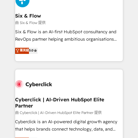
investment
Reviews and 4.9/5 rating in Clutch Reviews. Digifianz
helps the following industries: logistics & 3PL, home
Six & Flow
improvement & construction, branding and
由 Six & Flow 提供
commercialization, real estate, health, education,
Six & Flow is an AI-first HubSpot consultancy and
SaaS, Software Dev & IT and consulting, make the
RevOps partner helping ambitious organisations
most out of their HubSpot experience operating in
grow with clarity, confidence, and intelligence.
菁英級
5.0
the United States, EU, UAE, Mexico and Latin
Operating across the UK, Netherlands, Ireland, and
America. From casual user to super fan: make
Canada, we’ve delivered thousands of successful
HubSpot an experience you LOVE!
HubSpot projects for mid-market and enterprise
clients worldwide, with over 10 years experience. We
combine HubSpot, data, and AI to design connected
go-to-market systems that align people, process,
and technology for predictable, scalable revenue
Cyberclick | AI-Driven HubSpot Elite
Partner
growth. Our expertise spans RevOps, CRM and data
architecture, AI enablement, and strategic marketing,
由 Cyberclick | AI-Driven HubSpot Elite Partner 提供
delivered through our proprietary FLAIR framework
Cyberclick is an AI-powered digital growth agency
for responsible AI adoption. As a HubSpot Elite
that helps brands connect technology, data, and
Partner and ISO 27001:2022 certified consultancy,
creativity to achieve measurable results. Founded in