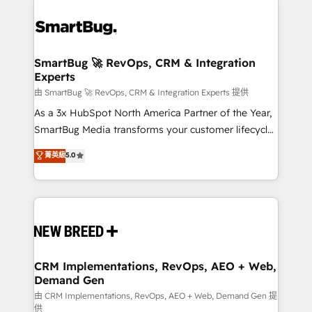
SmartBug 🚀 RevOps, CRM & Integration
Experts
由 SmartBug 🚀 RevOps, CRM & Integration Experts 提供
As a 3x HubSpot North America Partner of the Year,
SmartBug Media transforms your customer lifecycle
into a revenue engine. Our unified ecosystem
菁英級
5.0
includes specialized divisions Globalia (AI &
Software) and Point Success Media (Paid Media),
making this the official home for all three brands. 🔄
Implementation & Integration - Seamless migrations
and system integrations powered by Globalia’s
technical development team. - 19 HubSpot-certified
trainers to drive platform adoption. 📈 Revenue
CRM Implementations, RevOps, AEO + Web,
Demand Gen
Generation - Full-funnel marketing and high-
performance advertising via Point Success Media. -
由 CRM Implementations, RevOps, AEO + Web, Demand Gen 提
供