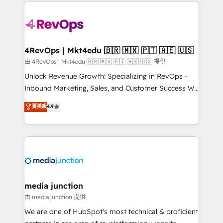
experience for your team and customers.
Manager); and Fixed Project Cost (as per
requirement). ✔️Helped over 25,000+ customers so
far with our HubSpot solutions. ✔️Bespoke apps &
on-demand bundle services. Connect with us today!
4RevOps | Mkt4edu 🇧🇷 🇲🇽 🇵🇹 🇦🇪 🇺🇸
由 4RevOps | Mkt4edu 🇧🇷 🇲🇽 🇵🇹 🇦🇪 🇺🇸 提供
Unlock Revenue Growth: Specializing in RevOps -
Inbound Marketing, Sales, and Customer Success We
specialize in driving revenue growth for companies
菁英級
4.9
across industries through tailored marketing, sales,
and customer success strategies, utilizing RevOps
methodologies. As Latin America's largest HubSpot
partner and a global leader in education market, we
offer unparalleled insights. Operating in five
countries—Brazil, UAE (Abu Dhabi/Dubai/Sharjah),
Mexico, USA, and Portugal—we've executed over a
media junction
hundred successful operations. Our approach,
由 media junction 提供
rooted in RevOps principles, integrates analysis,
We are one of HubSpot's most technical & proficient
training, planning, and qualification. Leveraging