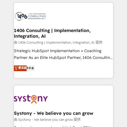
トを組み込んだ顧客フロント業務（マーケティング・営
tech global congress). 👉 Ready to scale your
業・CS）を組織全体で設計・実装する日本のAIネイテ
business with HubSpot? Let Cebra’s experts help
ィブ・エージェンシーです。事業部・グループ会社・部
you grow faster, smarter, and with impact.
門が分立する組織で、データと業務プロセスのサイロ化
を、CRMを軸とした全社共通基盤に再構築します。意
1406 Consulting | Implementation,
Integration, AI
思決定者・PMO・現場担当者に並走します。 1️⃣
HubSpot導入・活用支援 顧客データの一元化から、
由 1406 Consulting | Implementation, Integration, AI 提供
GTMの見える化・自動化まで。全Hub統合運用、デー
Strategic HubSpot Implementation + Coaching
タ品質設計、グループ横断のCRM統合に対応します。
Partner As an Elite HubSpot Partner, 1406 Consulting
2️⃣ AIエージェント組織構築 営業・マーケティング業務
helps mid-market revenue teams transform how
菁英級
5.0
の一部をAIが自律実行する組織への移行を設計・実装。
they sell, market, and serve. We don't just build your
Breeze・Claude等をHubSpotと連携させ、役割定義・
HubSpot—we teach your team to own it, then stay
運用ルール・成果指標まで含めて設計します。 3️⃣ 全社
to help you keep winning. What We Do ⚙️ CRM
DX × AI推進のPMO伴走支援 複数部門をまたぐDX×AI変
Implementations across Marketing, Sales, Service,
革を、構想から実装・定着までPMOとして主導。「設
Data & Content 📈 Sales & Marketing Alignment +
定の代行ではなく、設計の責任」を引き受け、部門横断
Revenue Team Enablement 🤖 Breeze AI & Custom
の統合・浸透・変革管理を実行します。 ▸ CMS戦略設
Agent Creation 🔄 Custom Integrations & Data
Systony - We believe you can grow
計・構築：リード獲得・CVR・SEOを前提にした情報設
Migration Why 1406 We become part of your team.
由 Systony - We believe you can grow 提供
計・導線設計・テンプレート設計をContent Hubで一体
Your team learns while we build. We fix what others