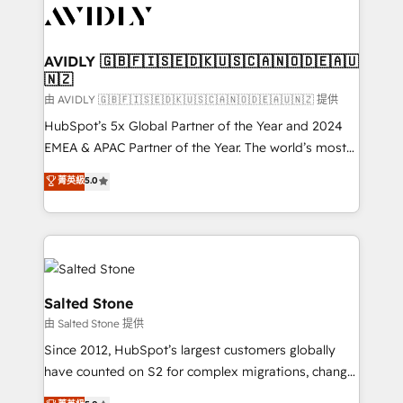
CRM and webdesign (We focus on EMEA - USA
customers).
AVIDLY 🇬🇧🇫🇮🇸🇪🇩🇰🇺🇸🇨🇦🇳🇴🇩🇪🇦🇺
🇳🇿
由 AVIDLY 🇬🇧🇫🇮🇸🇪🇩🇰🇺🇸🇨🇦🇳🇴🇩🇪🇦🇺🇳🇿 提供
HubSpot’s 5x Global Partner of the Year and 2024
EMEA & APAC Partner of the Year. The world’s most
experienced and fully accredited HubSpot Solutions
菁英級
5.0
Partner. 🚀 With 2,750+ HubSpot projects delivered
and 370+ specialists across EMEA, APAC and NAM,
we de-risk complex CRM programmes and
accelerate ROI across every HubSpot Hub. 🧭 From
multi-region migrations to AI-powered automation,
we turn complexity into clarity, human at global
Salted Stone
scale. 🏆 HubSpot’s CEO called us “the partner of the
由 Salted Stone 提供
future.” Others agree it is proof of trust built through
Since 2012, HubSpot’s largest customers globally
measurable impact.
have counted on S2 for complex migrations, change
management, systems integration, and creative