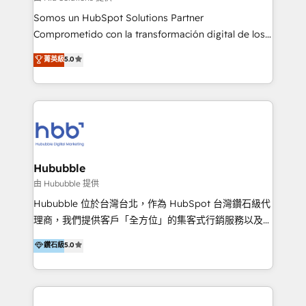
de construcción, educación, tecnología, retail, e-
Somos un HubSpot Solutions Partner
commerce, salud, financieras, seguros y servicios,
Comprometido con la transformación digital de los
ayudándolas a conectar sistemas, escalar equipos y
procesos comerciales de las empresas en
菁英級
5.0
tomar decisiones basadas en datos. 🌎 Highlights:
Latinoamérica, con un enfoque en Marketing, Ventas
5+ años como partner HubSpot 100+
y Servicio al Cliente. Somos un equipo de trabajo
implementaciones en LATAM y EE. UU. Expertise en
multidisciplinario de alto rendimiento, con
integraciones vía API Top #7 HubSpot Partner
conocimiento y experiencia enfocado en: 1.
LATAM 2025 🏆 Impulsamos crecimiento con CRM +
Optimizar la eficiencia operativa de nuestros
IA en múltiples industrias. 👉 ¿Listo para transformar
clientes 2. Mejorar la experiencia del cliente 3.
tus procesos comerciales?
Asegurar resultados medibles Nos especializamos
Hububble
en bancos, seguros, e-commerce, Desarrolladores
由 Hububble 提供
Inmobiliarios y Empresas Distribuidoras de
Hububble 位於台灣台北，作為 HubSpot 台灣鑽石級代
Productos
理商，我們提供客戶「全方位」的集客式行銷服務以及
HubSpot 導入服務等解決方案。 我們擅於為客戶量身打
鑽石級
5.0
造數據驅動的數位行銷計畫，幫助客戶有效率的達到行銷
目的並且獲得實質且持續性的業務成長。 服務超過 200
家客戶導入 HubSpot ，領先市場客戶數： BenQ、
Appier、TXOne、神腦國際、SEMI 、鼎新電腦、DFI 友