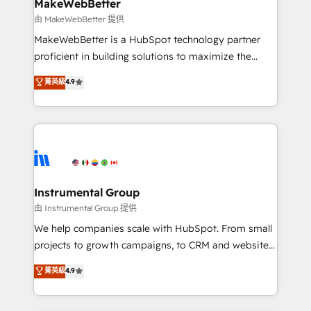
from week one, in your time zone. What we do ➤
MakeWebBetter
Onboarding: Live in weeks, with workflows built
由 MakeWebBetter 提供
around your business, not a template. ➤ Migration:
MakeWebBetter is a HubSpot technology partner
Move from any legacy CRM. Zero downtime, full data
proficient in building solutions to maximize the
integrity. ➤ Implementation: Configure HubSpot to
operational efficiency of HubSpot. The fastest-
菁英級
4.9
run your revenue process. Sales, marketing, and
growing tech-enabler & facilitator, MakeWebBetter,
service wired together. ➤ AI and Integrations: Layer
hands you the blend of HubSpot expertise &
Breeze AI, custom agents, and APIs to remove
eminent solutions & integrations. Trust us to
manual work. ➤ Ongoing Management: Monthly
streamline your HubSpot experience. 🚀HubSpot
tune-ups, feature rollouts, adoption coaching. Buying
Elite Partners with 10+ years of HubSpot experience
HubSpot, switching to it, or reviving a stale portal?
🤝HubSpot Premier Integration partner 🤝Google
We are built for the work.
Premier Partner 2023 🌟5 HubSpot Accreditations 🌟
Instrumental Group
Won HubSpot Theme Challenge 2021 🌟INBOUND’19
由 Instrumental Group 提供
HubSpot Rising Star Why us? Harnessing the full
We help companies scale with HubSpot. From small
potential of the powerful HubSpot CRM. ✔️A team of
projects to growth campaigns, to CRM and websites.
HubSpot experts backed by over 10+ years of
Hire an agency that's experienced in every inch of
菁英級
4.9
HubSpot experience ✔️Flexible pricing models —
HubSpot and willing to work hand-in-hand with your
Hourly-fee (assigned one Dedicated HubSpot
team to simplify the complex and build a better
Admin); Monthly-fee (HubSpot Admin + Project