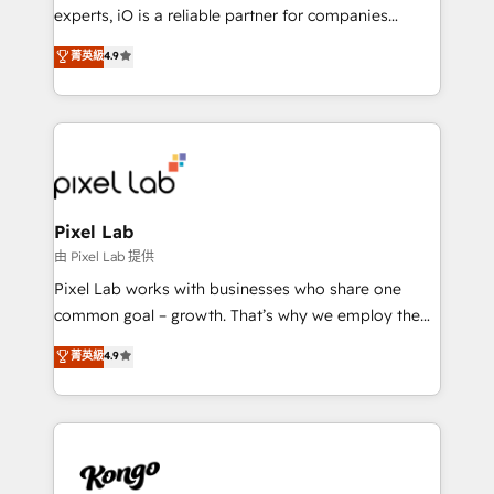
system - Accelerate impact with a partner who
experts, iO is a reliable partner for companies
understands both strategy and technology
looking to strengthen their position in the fields of
菁英級
4.9
marketing, technology, content, strategy and
creation. iO combines in-depth knowledge on both
the marketing and technology end of HubSpot,
creating impactful inbound marketing strategies
from end-to-end. Teams of marketing specialists,
developers, copywriters and designers work side by
side to meet the specific demands of every client
Pixel Lab
and project. Dedicated HubSpot teams combine all
由 Pixel Lab 提供
skills for HubSpot projects from strategy to
Pixel Lab works with businesses who share one
implementation and training. Skilled in-house
common goal – growth. That’s why we employ the
developers are building HubSpot CMS websites and
latest innovations in disruptive technology in our
菁英級
4.9
complex API integrations with external platforms.
approach to web design, sales enablement and
Working from several campuses across Belgium, The
inbound marketing that deliver month-on-month
Netherlands, Denmark and Sweden, iO currently
growth for our client's businesses. These methods
supports the growth of big and small companies
are confirmed by data-driven results so you can see
such as Brussels Airport, Volvo, Farmaline, Agilitas,
exactly where your marketing budget is being used
Streamz and Michelin.