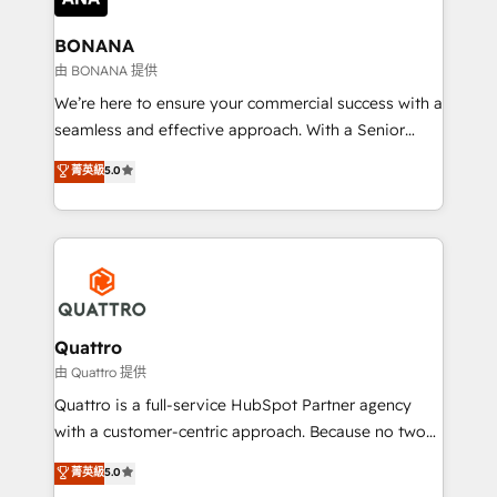
life, and creates a 360˚ view of your customer to
help your teams do more. We specialise in HubSpot
BONANA
technical services, website design and development
由 BONANA 提供
as well as agency services that help set you up for
We’re here to ensure your commercial success with a
success. Now, more than ever you need to connect
seamless and effective approach. With a Senior
and align your website and marketing to sales and
team that has 10+ years of experience in HubSpot,
菁英級
5.0
customer service. It's time to empower your teams
we have a deep understanding of SaaS, Business
to create great customer experiences that generate
Services and E-commerce together with Retail. We
more leads, close more business and engage your
streamline and enhance your Sales, Marketing &
customers. Let's work side-by-side to make it
Service efforts, providing insights in your
happen.
commercial operations. We're good at RevOps,
automating and optimizing your marketing, sales &
service operations with AI, designing and building
Quattro
your website, and we drive growth through Account-
由 Quattro 提供
Based Marketing, SEO, SEA and many other tactics.
Quattro is a full-service HubSpot Partner agency
No worries, we will advise you in which to deploy
with a customer-centric approach. Because no two
and help you to get the best measurable ROI. This
clients have the same needs, Quattro offer a
菁英級
5.0
brings us to our mission; to effectively guide as
bespoke approach for every client. Services include