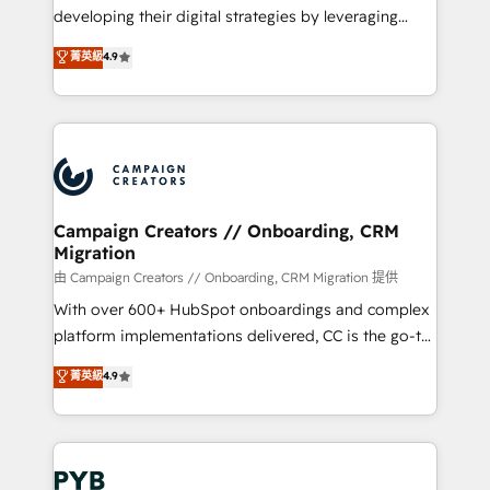
métiers ⚙️ Configuration de la plateforme HubSpot
developing their digital strategies by leveraging
📈 Configuration de rapports et tableaux de bord 🤝
technologies and automating their marketing and
菁英級
4.9
Book Process & Guidelines utilisateurs 🎓
sales processes to generate growth. Our offer spans
Formations des utilisateurs
from Strategy to Operations. We specialize in CRM
onboarding and implementation, web design, sales
& marketing automation, and digital marketing. With
extensive experience working with tech companies
and manufacturers since 2002, we are committed to
empowering our clients and developing their
Campaign Creators // Onboarding, CRM
Migration
autonomy. Get to grips with HubSpot through
guided implementation and seamless integration of
由 Campaign Creators // Onboarding, CRM Migration 提供
the CRM platform into your digital ecosystem. Would
With over 600+ HubSpot onboardings and complex
you like support in deploying your inbound
platform implementations delivered, CC is the go-to
marketing strategy? We'll provide support tailored
Elite Solutions Partner for businesses ready to
菁英級
4.9
to your needs and sales objectives. With 125+
migrate, replatform, and scale smarter. We specialize
certifications, we are part of the most certified
in high-impact CRM and CMS migrations and
Canadian agencies, and we both hold Onboarding
onboarding from platforms like Salesforce, NetSuite,
Accreditations. Based in Canada (coast to coast), our
Zoho, Pardot, Marketo, Microsoft Dynamics, Wix,
services are offered in both English & French.