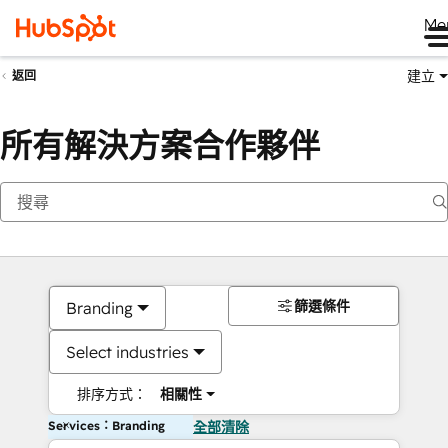
Me
建立
返回
所有解決方案合作夥伴
篩選條件
Branding
Select industries
排序方式：
相關性
Services：Branding
全部清除