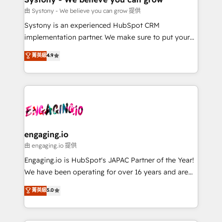
提供。 ▸ 既存CRM・MAからの移行支援：Salesforce・
Migration Why 1406 We become part of your team.
由 Systony - We believe you can grow 提供
Marketo・Pardot等からの移行、カスタム設計、履歴
Your team learns while we build. We fix what others
Systony is an experienced HubSpot CRM
データ移行と活用設計まで。 ▸ AEO対応：ChatGPT・
broke. Built for mid-market reality—practical
implementation partner. We make sure to put your
Perplexity等のAI検索からの流入・引用を前提にコンテ
solutions that work with your actual headcount and
organization's needs and goals first and think along
ンツとサイト構造を最適化。 🏆 なぜ100incを選ぶの
菁英級
4.9
constraints. By the Numbers 🏆 Top 1% of all
with your organization. We are only satisfied once
か？ ✓ HubSpot Eliteパートナー認定 ✓ HubSpotアワ
HubSpot partners 🔄 Top 5% globally in client
you are too. Why Systony? - 20+ years of
ード受賞・HUGリーダー ✓ ISO27001:2022 /
retention 📅 8+ years of consistent results since 2017
experience with CRM, Marketing, Sales & Service
ISO9001:2015 取得 ✓ 400社以上の導入実績 ✓
Who We Serve Revenue teams, marketing leaders,
implementations - 500+ successful onboardings -
HubSpot大百科 出版 CRM・AI活用に関するご相談、現
and sales ops at mid-market companies ready to
Own back-end developers - Complex data
状整理の壁打ちなど、構想段階からお気軽にお問い合わ
move beyond spreadsheets into unified systems
migrations (e.g. Salesforce, MS Dynamics, Perfect
せください。
that drive real business results.
View, SuperOffice) - Custom integrations (e.g. MS
engaging.io
Business Central, Navision, AX, SAP, Exact, AFAS) We
由 engaging.io 提供
focus on growing B2B companies in the SME sector
Engaging.io is HubSpot's JAPAC Partner of the Year!
such as manufacturing, SaaS, business services and
We have been operating for over 16 years and are
wholesaler companies. As an experienced HubSpot
one of HubSpot's most experienced and technically
菁英級
5.0
partner, we know how important user adoption is.
capable Agency Partners globally. We specialise in
That's why we have developed a step-by-step
complex CRM migrations, implementations,
implementation process that focuses on user
integrations, custom CMS portal development,