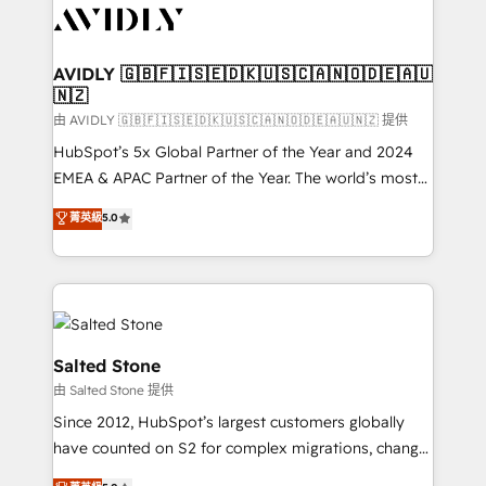
CRM and webdesign (We focus on EMEA - USA
customers).
AVIDLY 🇬🇧🇫🇮🇸🇪🇩🇰🇺🇸🇨🇦🇳🇴🇩🇪🇦🇺
🇳🇿
由 AVIDLY 🇬🇧🇫🇮🇸🇪🇩🇰🇺🇸🇨🇦🇳🇴🇩🇪🇦🇺🇳🇿 提供
HubSpot’s 5x Global Partner of the Year and 2024
EMEA & APAC Partner of the Year. The world’s most
experienced and fully accredited HubSpot Solutions
菁英級
5.0
Partner. 🚀 With 2,750+ HubSpot projects delivered
and 370+ specialists across EMEA, APAC and NAM,
we de-risk complex CRM programmes and
accelerate ROI across every HubSpot Hub. 🧭 From
multi-region migrations to AI-powered automation,
we turn complexity into clarity, human at global
Salted Stone
scale. 🏆 HubSpot’s CEO called us “the partner of the
由 Salted Stone 提供
future.” Others agree it is proof of trust built through
Since 2012, HubSpot’s largest customers globally
measurable impact.
have counted on S2 for complex migrations, change
management, systems integration, and creative