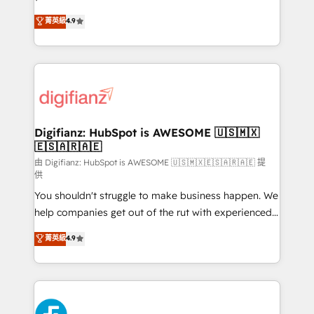
HubSpot experts ready to help you. We can
'𝗖𝗼𝗻𝘁𝗮𝗰𝘁 𝗯𝘂𝘀𝗶𝗻𝗲𝘀𝘀' button to get in touch (𝘸𝘦'𝘳𝘦
菁英級
4.9
implement the platform into complex business
𝘴𝘶𝘱𝘦𝘳 𝘳𝘦𝘴𝘱𝘰𝘯𝘴𝘪𝘷𝘦)
environments, optimise what you've got and make
sure you can actually use it, build your website in
HubSpot or create an inbound marketing strategy
for you and execute it on HubSpot. We are on the
G-Cloud 14 CCS (Crown Commercial Service)
framework, meaning we've been accredited by
Digifianz: HubSpot is AWESOME 🇺🇸🇲🇽
🇪🇸🇦🇷🇦🇪
HubSpot and vetted by the CCS, which means we
can support public sector companies as well the
由 Digifianz: HubSpot is AWESOME 🇺🇸🇲🇽🇪🇸🇦🇷🇦🇪 提
供
other ones listed in our profile. Our services: -
You shouldn't struggle to make business happen. We
HubSpot implementation - HubSpot CMS website
help companies get out of the rut with experienced,
build We can do lots of things. But everything we do
process-oriented teams implementing HubSpot
is there for you to: - Grow revenue, and run your
菁英級
4.9
Marketing, Sales, Service, CMS and Operations Hub,
business more efficiently - Build stronger
so selling and actually engaging with your customers
relationships with customers - Make better
feels easy and pain-free. We are a top ranked
decisions with data - Find a new voice and reach
HubSpot Elite Partner, winner of Rookie of the Year
more people - Get the most out of your HubSpot
and Customer First Awards, 4.9/5 rating in HubSpot