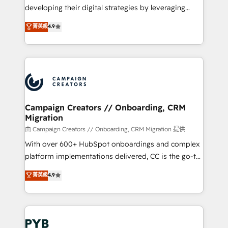
métiers ⚙️ Configuration de la plateforme HubSpot
developing their digital strategies by leveraging
📈 Configuration de rapports et tableaux de bord 🤝
technologies and automating their marketing and
菁英級
4.9
Book Process & Guidelines utilisateurs 🎓
sales processes to generate growth. Our offer spans
Formations des utilisateurs
from Strategy to Operations. We specialize in CRM
onboarding and implementation, web design, sales
& marketing automation, and digital marketing. With
extensive experience working with tech companies
and manufacturers since 2002, we are committed to
empowering our clients and developing their
Campaign Creators // Onboarding, CRM
Migration
autonomy. Get to grips with HubSpot through
guided implementation and seamless integration of
由 Campaign Creators // Onboarding, CRM Migration 提供
the CRM platform into your digital ecosystem. Would
With over 600+ HubSpot onboardings and complex
you like support in deploying your inbound
platform implementations delivered, CC is the go-to
marketing strategy? We'll provide support tailored
Elite Solutions Partner for businesses ready to
菁英級
4.9
to your needs and sales objectives. With 125+
migrate, replatform, and scale smarter. We specialize
certifications, we are part of the most certified
in high-impact CRM and CMS migrations and
Canadian agencies, and we both hold Onboarding
onboarding from platforms like Salesforce, NetSuite,
Accreditations. Based in Canada (coast to coast), our
Zoho, Pardot, Marketo, Microsoft Dynamics, Wix,
services are offered in both English & French.