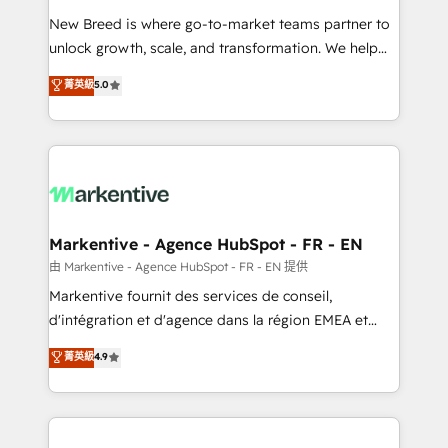
Expert deployment of Breeze AI and custom agents
New Breed is where go-to-market teams partner to
to automate growth. 🏆 Elite Excellence - 8 platform
unlock growth, scale, and transformation. We help
accreditations and deep HIPAA-compliance
companies activate HubSpot’s AI-powered
expertise. - A team of 250+ experts dedicated to
菁英級
5.0
customer platform and operationalize HubSpot’s
your resilient growth.
Loop Marketing framework through expert-led
services, smart agents, and purpose-built apps,
tailored to your business. Together, we unlock
results, fast. ⚙️CRM & RevOps: Align all Hubs to your
buyer journey for clean data, scalability, & reporting.
🎯Demand Gen & ABM: Drive pipeline with inbound,
Markentive - Agence HubSpot - FR - EN
ABM, AEO, SEO, & paid media. 👩‍💻Web Design:
由 Markentive - Agence HubSpot - FR - EN 提供
Build high-performing websites with UX, messaging,
Markentive fournit des services de conseil,
& conversion strategy that drive results. 🤖AI
d'intégration et d'agence dans la région EMEA et
Strategy: Activate Breeze Agents, configure HubSpot
North America. Avec plus de 115 experts en
菁英級
4.9
AI, & maximize AEO with tailored AI services. 🧩
marketing automation, Growth, Revops, CRM et
Integrations: Extend HubSpot with custom
webdesign. Markentive is both a consulting firm, a
integrations, hosting, & maintenance.
digital agency and an integrator. With over 115
experts in marketing automation, growth, revops,