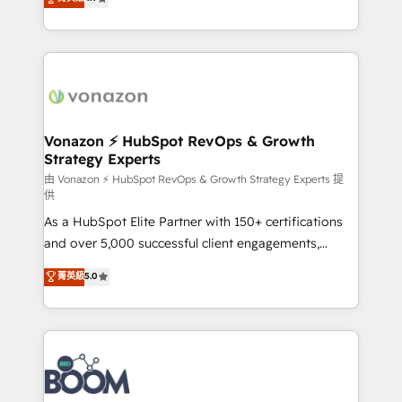
l'intégration CRM et le développement des revenus
auprès de vos comptes existants. En France et à
l'international, nous travaillons avec des ETI
ambitieuses, des grands groupes voulant aller au-
delà d’une simple transformation digitale et des
startups florissantes. Nos 3 grandes expertises sont :
➤ L’intégration de CRM et de méthodologie RevOps
Vonazon ⚡ HubSpot RevOps & Growth
Strategy Experts
pour aligner les équipes marketing, commerciales et
support client (data migration, synchronisation API,
由 Vonazon ⚡ HubSpot RevOps & Growth Strategy Experts 提
供
audit et maintenance) ➤ La création de sites internet
As a HubSpot Elite Partner with 150+ certifications
de conversion qui transforment les visiteurs en
and over 5,000 successful client engagements,
opportunités d'affaires ➤ La mise en place de
Vonazon turns marketing complexity into
stratégies d'acquisition marketing (SEO, SEA,
菁英級
5.0
measurable, scalable growth. From onboarding to
inbound, automatisation marketing, ABM, IA,
enterprise-grade campaigns, our in-house team
emailing) Informations clés : - 10 ans d'expérience -
builds scalable strategies that drive long-term
100+ intégrations CRM HubSpot réussies - 40
revenue. ⚙️ HubSpot Integration & Optimization •
experts conseil - 150 certifications HubSpot
Seamless CRM, CMS, and automation setup •
cumulées
Complex platform migrations and data cleanups •