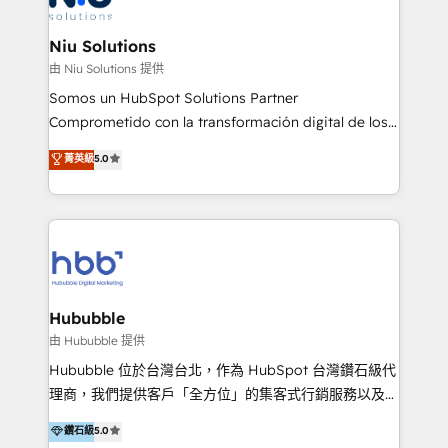
better together 🏆
multicultural trabaja en español, inglés y portugués,
uniendo visión estratégica y excelencia técnica para
Niu Solutions
generar resultados medibles. Apoyamos a empresas
由 Niu Solutions 提供
de construcción, educación, tecnología, retail, e-
Somos un HubSpot Solutions Partner
commerce, salud, financieras, seguros y servicios,
Comprometido con la transformación digital de los
ayudándolas a conectar sistemas, escalar equipos y
procesos comerciales de las empresas en
菁英級
5.0
tomar decisiones basadas en datos. 🌎 Highlights:
Latinoamérica, con un enfoque en Marketing, Ventas
5+ años como partner HubSpot 100+
y Servicio al Cliente. Somos un equipo de trabajo
implementaciones en LATAM y EE. UU. Expertise en
multidisciplinario de alto rendimiento, con
integraciones vía API Top #7 HubSpot Partner
conocimiento y experiencia enfocado en: 1.
LATAM 2025 🏆 Impulsamos crecimiento con CRM +
Optimizar la eficiencia operativa de nuestros
IA en múltiples industrias. 👉 ¿Listo para transformar
clientes 2. Mejorar la experiencia del cliente 3.
tus procesos comerciales?
Asegurar resultados medibles Nos especializamos
Hububble
en bancos, seguros, e-commerce, Desarrolladores
由 Hububble 提供
Inmobiliarios y Empresas Distribuidoras de
Hububble 位於台灣台北，作為 HubSpot 台灣鑽石級代
Productos
理商，我們提供客戶「全方位」的集客式行銷服務以及
HubSpot 導入服務等解決方案。 我們擅於為客戶量身打
鑽石級
5.0
造數據驅動的數位行銷計畫，幫助客戶有效率的達到行銷