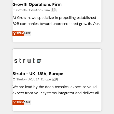
Choose Nexa Cognition? 🚀 HubSpot Expertise: Our
Growth Operations Firm
certified team specialises in CRM implementation,
由 Growth Operations Firm 提供
marketing automation, and revenue operations. 🤝
At Growth, we specialize in propelling established
Custom Solutions: From onboarding and
B2B companies toward unprecedented growth. Our
integrations, to RevOps and training. We align
focus is on fine-tuning and enhancing your growth,
菁英級
5.0
HubSpot with your business needs. 🌟 Proven
sales, and marketing operations. Unlike conventional
Results: We’ve helped businesses of all sizes
marketing agencies, we dive deep into the
accelerate revenue growth, improve operational
operational aspects of your business, ensuring that
efficiency, and achieve ROI. 🔧 Flexible Service
each cog in your growth machine is well-oiled and
Packages: Choose ongoing support or project-based
functioning optimally. With our expertise in leading
solutions. We offer service packages designed to fit
platforms like Salesforce and HubSpot, we bring a
your requirements. Contact us today!
wealth of knowledge and experience to the table.
Struto - UK, USA, Europe
Our strategies are tailored to your business's unique
由 Struto - UK, USA, Europe 提供
needs, ensuring a personalized approach that aligns
We are lead by the deep technical expertise you'd
with your growth objectives.
expect from your systems integrator and deliver all
the agency services you'd expect from your
菁英級
5.0
HubSpot Solutions Partner. As one of the UK's
longest-standing partners, we are experts at