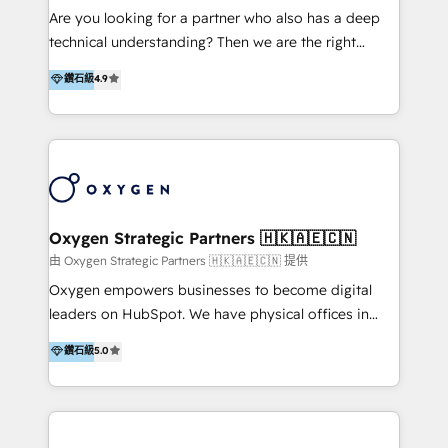
development, custom API integration, campaign
media with a focus on ROI. If your HubSpot portal
Are you looking for a partner who also has a deep
strategy and execution, email marketing, platform
feels underused—or overwhelming—we’ll fix it fast
technical understanding? Then we are the right
integration, and much more.
and set you up to scale. Let’s unlock the full power
partner. Efficiency through Technology in Marketing
鑽石級
4.9
of HubSpot, together.
& Sales! Since 1994, we constantly seek and develop
new digital solutions that allow marketing and sales
to get done faster, better, and at lower costs. W4' s
field of activity is wide and varied. It ranges from
marketing automation services to promotional
campaigns through to the creation of websites and
the programming of HubSpot apps & integrations.
Oxygen Strategic Partners 🇭🇰🇦🇪🇨🇳
As HubSpot Certified Trainer, we offer inbound- and
由 Oxygen Strategic Partners 🇭🇰🇦🇪🇨🇳 提供
content marketing workshops as well as software
Oxygen empowers businesses to become digital
trainings. Furthermore W4 created the marketing
leaders on HubSpot. We have physical offices in
platform "Marketingblatt" which provide the latest
Hong Kong, Shenzhen, and Dubai (unlike many listed
鑽石級
5.0
marketing trends and topics:
in the partner directory) and an international team of
https://blog.marketingblatt.com/
HubSpot experts who are native speakers of
English, Mandarin, Cantonese, and Arabic. We
specialise in HubSpot onboarding, implementation,