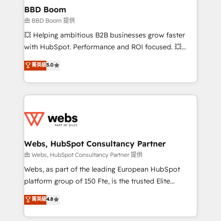
Custom APIs and third-party integrations 📈 End-to-
BBD Boom
End Revenue Acceleration • Lifecycle marketing and
由 BBD Boom 提供
pipeline growth programs • Sales enablement tools
💥 Helping ambitious B2B businesses grow faster
and CRM optimization • Retention strategies with
with HubSpot. Performance and ROI focused. 💥
customer journey mapping 🏅 Elite-Level HubSpot
BBD Boom is the HubSpot partner that can help you
菁英級
5.0
Execution • 750+ onboardings and 2,000+
to HubSpot Better. We work with your teams to
implementations • Deep expertise across marketing,
solve all your HubSpot challenges and improve user
sales, and service hubs • Built-in flexibility for
adoption, sales process and marketing results.
startups to global brands
Services 📚 Onboarding your team to HubSpot for
the first time 🔧 Designing and optimising your
HubSpot set-up for better results 🌐 Website design
and build using HubSpot 🔌 Integrating HubSpot
Webs, HubSpot Consultancy Partner
with other systems 🎓 Training your teams to be
由 Webs, HubSpot Consultancy Partner 提供
HubSpot pros 📊 Lead generation services using
Webs, as part of the leading European HubSpot
HubSpot Why us? - SIX HubSpot Accreditations -
platform group of 150 Fte, is the trusted Elite
awarded by HubSpot after a rigorous process for
HubSpot CRM Partner offering you a roadmap on
菁英級
4.8
CRM, Solutions Architecture, Onboarding , Data
maximizing EBITDA and achieving Commercial
Migration, Custom Integration & Platform
Excellence. With our targeted processes, we