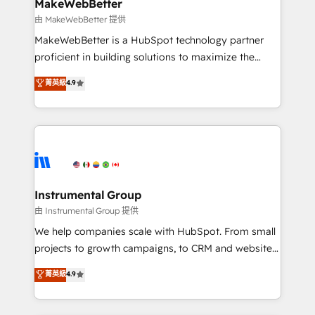
from week one, in your time zone. What we do ➤
MakeWebBetter
Onboarding: Live in weeks, with workflows built
由 MakeWebBetter 提供
around your business, not a template. ➤ Migration:
MakeWebBetter is a HubSpot technology partner
Move from any legacy CRM. Zero downtime, full data
proficient in building solutions to maximize the
integrity. ➤ Implementation: Configure HubSpot to
operational efficiency of HubSpot. The fastest-
菁英級
4.9
run your revenue process. Sales, marketing, and
growing tech-enabler & facilitator, MakeWebBetter,
service wired together. ➤ AI and Integrations: Layer
hands you the blend of HubSpot expertise &
Breeze AI, custom agents, and APIs to remove
eminent solutions & integrations. Trust us to
manual work. ➤ Ongoing Management: Monthly
streamline your HubSpot experience. 🚀HubSpot
tune-ups, feature rollouts, adoption coaching. Buying
Elite Partners with 10+ years of HubSpot experience
HubSpot, switching to it, or reviving a stale portal?
🤝HubSpot Premier Integration partner 🤝Google
We are built for the work.
Premier Partner 2023 🌟5 HubSpot Accreditations 🌟
Instrumental Group
Won HubSpot Theme Challenge 2021 🌟INBOUND’19
由 Instrumental Group 提供
HubSpot Rising Star Why us? Harnessing the full
We help companies scale with HubSpot. From small
potential of the powerful HubSpot CRM. ✔️A team of
projects to growth campaigns, to CRM and websites.
HubSpot experts backed by over 10+ years of
Hire an agency that's experienced in every inch of
菁英級
4.9
HubSpot experience ✔️Flexible pricing models —
HubSpot and willing to work hand-in-hand with your
Hourly-fee (assigned one Dedicated HubSpot
team to simplify the complex and build a better
Admin); Monthly-fee (HubSpot Admin + Project