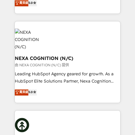
scope of services encompasses Platform Solutions,
菁英級
5.0
generating aspect of your business. We’re proud
Technical Solutions, Enablement Solutions, Digital
HubSpot Elite Solutions Partners and devout CRM
Solutions and Growth Solutions. As a fully
nerds who can harness HubSpot’s custom digital
accredited and five-star rated firm, Wendt Partners
tools to improve each touchpoint of your customer
brings a deep bench of expertise to each client
experience. Working hand-in-hand with your team,
engagement. In addition, we are SOC 2, ISO 27001,
we’ll assemble a RevOps machine that drives more
GDPR and HIPAA compliant for global IT security
traffic, generates better leads and crushes your
standards.
revenue goals. We've worked with thousands of
NEXA COGNITION (N/C)
HubSpot customers and we'd love to work with you
由 NEXA COGNITION (N/C) 提供
too! Clients come to us for: Advanced CRM solutions
Leading HubSpot Agency geared for growth. As a
System Integrations both Custom and Native to
HubSpot Elite Solutions Partner, Nexa Cognition
HubSpot Data System Migrations between systems
ranks in the top 1% of global HubSpot Partners and
菁英級
5.0
to HubSpot New lead generation strategies Time-
has been one of the longest-standing partners since
saving automations Fresh growth campaigns Robust
2012. We empower businesses to harness the full
help desk Unified revenue operations Dynamic
potential of HubSpot by combining strategic
website development Award-winning creative
insights with technical excellence, we deliver
design We live and breathe HubSpot and are ready
bespoke HubSpot solutions tailored to drive
to take on real challenges!
measurable growth and operational efficiency. Why