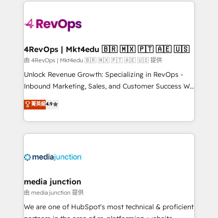
experience for your team and customers.
Manager); and Fixed Project Cost (as per
requirement). ✔️Helped over 25,000+ customers so
far with our HubSpot solutions. ✔️Bespoke apps &
on-demand bundle services. Connect with us today!
4RevOps | Mkt4edu 🇧🇷 🇲🇽 🇵🇹 🇦🇪 🇺🇸
由 4RevOps | Mkt4edu 🇧🇷 🇲🇽 🇵🇹 🇦🇪 🇺🇸 提供
Unlock Revenue Growth: Specializing in RevOps -
Inbound Marketing, Sales, and Customer Success We
specialize in driving revenue growth for companies
菁英級
4.9
across industries through tailored marketing, sales,
and customer success strategies, utilizing RevOps
methodologies. As Latin America's largest HubSpot
partner and a global leader in education market, we
offer unparalleled insights. Operating in five
countries—Brazil, UAE (Abu Dhabi/Dubai/Sharjah),
Mexico, USA, and Portugal—we've executed over a
media junction
hundred successful operations. Our approach,
由 media junction 提供
rooted in RevOps principles, integrates analysis,
We are one of HubSpot's most technical & proficient
training, planning, and qualification. Leveraging