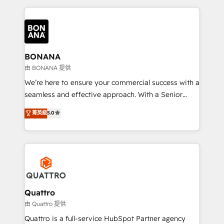
maximising the value of the HubSpot platform and
building an integrated growth stack that brings your
business, operational and technical requirements to
life, and creates a 360˚ view of your customer to
help your teams do more. We specialise in HubSpot
BONANA
technical services, website design and development
由 BONANA 提供
as well as agency services that help set you up for
We’re here to ensure your commercial success with a
success. Now, more than ever you need to connect
seamless and effective approach. With a Senior
and align your website and marketing to sales and
team that has 10+ years of experience in HubSpot,
菁英級
5.0
customer service. It's time to empower your teams
we have a deep understanding of SaaS, Business
to create great customer experiences that generate
Services and E-commerce together with Retail. We
more leads, close more business and engage your
streamline and enhance your Sales, Marketing &
customers. Let's work side-by-side to make it
Service efforts, providing insights in your
happen.
commercial operations. We're good at RevOps,
automating and optimizing your marketing, sales &
service operations with AI, designing and building
Quattro
your website, and we drive growth through Account-
由 Quattro 提供
Based Marketing, SEO, SEA and many other tactics.
Quattro is a full-service HubSpot Partner agency