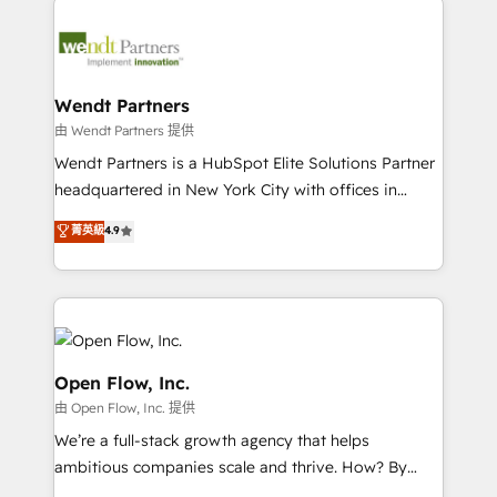
adoption. We’re experts on connecting data,
design & UX for mid to large to multi national
technology and people with each other. Together we
businesses. Our teams are based in North America
strive for optimal customer processes and
and APAC. We are HubSpot's top-ranked Advanced
experiences. Systony – We believe you can grow!
Implementation Certified Partner and we contribute
Wendt Partners
to their advisory council. We strive to do 'good work
由 Wendt Partners 提供
with good people' and have worked with incredible
Wendt Partners is a HubSpot Elite Solutions Partner
brands. You can see some of them on our website,
headquartered in New York City with offices in
along with plenty of case studies.
Toronto, London and Melbourne. As a global
菁英級
4.9
HubSpot partner, we specialize in working with
sophisticated B2B companies to implement the
HubSpot CRM platform across client organizations.
Our vertical market expertise includes
industrial/manufacturing, professional services,
architecture/engineering/construction (AEC),
Open Flow, Inc.
distribution, commercial real estate, technology,
由 Open Flow, Inc. 提供
finserv/fintech, IT managed services, transportation
We’re a full-stack growth agency that helps
& logistics, energy/solar, staffing and recruiting,
ambitious companies scale and thrive. How? By
media, healthcare and government contractors. Our
upgrading and streamlining every single revenue-