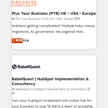
WordPress and legacy CRMs, turning fragmented
systems into unified, growth-ready HubSpot
architectures that accelerate revenue operations and
Plus Your Business (PYB) UK • USA • Europe
performance. - Multi-object CRM migration, cleanup,
由 Plus Your Business (PYB) UK • USA • Europe 提供
and implementation. - Pre-built and custom
HubSpot getting complicated? Multiple hubs, messy
integrations across your full tech stack. - Custom
migrations, AI, governance. We organise that
object setup, CMS builds, and full-funnel automation.
complexity, so your team can put HubSpot to work...
菁英級
5.0
- Dashboards, lifecycle campaigns, and lead
Welcome to our Profile! We help with: • CRM
nurturing sequences. - Cross-hub setup across
implementation, reports, workflows, and team
Marketing, Sales, Operations, and Service Hubs. -
training • CRM migration from Salesforce, Pipedrive,
Ongoing optimization, managed support, and
Dynamics and others • Technical projects including
scalable retainers. Let’s make HubSpot your most
custom API integrations • AI governance for
powerful growth engine. Built to convert, scale, and
HubSpot-centred operations A little about us: •
drive results.
Boutique 'Elite' team of 12 • 150+ clients across Sales
BabelQuest | HubSpot Implementation &
Consultancy
Hub, Marketing Hub, Service Hub, Data Hub and
CMS • ISO/IEC 27001:2022, ISO 9001:2015, and ISO
由 BabelQuest | HubSpot Implementation & Consultancy 提
供
42001:2023 certified - the AI management standard •
Turn your HubSpot investment into rocket fuel for
GuardHub: our AI governance framework, built on
your business to soar 🚀 We’re a team of accredited
ISO 42001 Ready for the next step? Click the 👈