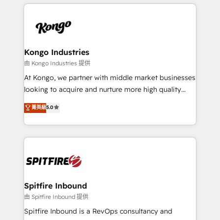
growth for our client's businesses. These methods
supports the growth of big and small companies
are confirmed by data-driven results so you can see
such as Brussels Airport, Volvo, Farmaline, Agilitas,
exactly where your marketing budget is being used
Streamz and Michelin.
and how. In a few months, you can boost leads, ROI
and overall revenue to a level not feasible with
Kongo Industries
traditional methods. If you’re a frustrated marketing
由 Kongo Industries 提供
manager or business owner sick of wasting budget
At Kongo, we partner with middle market businesses
with generic agencies and their outdated methods,
looking to acquire and nurture more high quality
we are here to help. We help ambitious businesses
leads. We use digital media, marketing cloud,
菁英級
5.0
just like yours attract more high-quality leads
automation and software integration to drive sales
throughout each stage of the buying cycle with
and, deliver clarity on marketing expenditure.
conversion-ready websites, engaging content
specifically targeted to your key audiences and
enable sales teams with the process, technology and
training to smash targets.
Spitfire Inbound
由 Spitfire Inbound 提供
Spitfire Inbound is a RevOps consultancy and