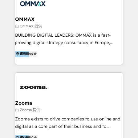
integration, strategy, automation, messaging
(through WhatsApp and WeChat), and website
creation. We were China's first HubSpot Partner in
OMMAX
2013. Since then, we've become the most awarded
由 OMMAX 提供
partner in Asia and have won ten IMPACT awards for
BUILDING DIGITAL LEADERS: OMMAX is a fast-
Integrations, Platform Excellence, Website Design,
growing digital strategy consultancy in Europe,
Sales Enablement, and Marketing. We are also
specializing in transaction advisory, strategy and
鑽石級
4.9
Onboarding Accredited. We primarily serve medium
end-to-end execution of digital initiatives. Our
to large enterprises in healthcare, insurance,
mission is to build digital leaders in Europe with the
manufacturing, SaaS, and business services in
overall objective of driving innovation and
JAPAC, ANZ, Europe, and MENA.
accelerating digital growth and profitability. Over the
last 10 years, we have realized 200+ M&A deals with
>€15B deal value, and 800+ international value
creation projects in 7 industries for leading private
Zooma
equity firms in the areas of strategy, digital
由 Zooma 提供
operational excellence, advanced data strategy and
Zooma exists to drive companies to use online and
analytics, tech and automation. As a front-runner for
digital as a core part of their business and to
holistic data-driven strategy consulting and end-to-
achieve desired business results using the inbound
鑽石級
5.0