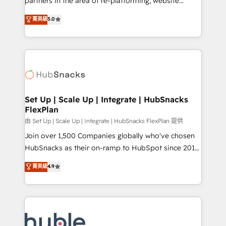
partners in the area of re-platforming, website
technology, data analytics, CRM optimization, and
design & development. We specialize in multi-hub
菁英級
5.0
inbound marketing tactics, we focus on
implementations for mid-market & enterprise
understanding, nurturing, and converting leads.
companies. We are woman-owned, powered by
Partner with us to unlock your business's full
coffee, and we ❤️ dogs. We produce award-winning
potential and achieve sustained growth in today's
work for our clients. 🏆2023 Technical Expertise
competitive market.
Impact Award 🏆2022 Technical Expertise Impact
Award 🏆2022 Platform Migration Excellence Impact
Award 🏆2020 Elite Solutions Partner 🏆2019
Set Up | Scale Up | Integrate | HubSnacks
FlexPlan
Integrations HubSpot Impact Award 🏆2019
Marketing Enablement HubSpot Impact Award 🏆
由 Set Up | Scale Up | Integrate | HubSnacks FlexPlan 提供
2018 Website Design HubSpot Impact Award 🏆2017
Join over 1,500 Companies globally who've chosen
Website Design HubSpot Impact Award 🏆2016
HubSnacks as their on-ramp to HubSpot since 2014
Growth-Driven Design Agency of the Year 🏆2016
Simple pay-as-you-go plans that accelerate value...
菁英級
4.9
Sales Enablement HubSpot Impact Award 🏆2015
1️⃣ Set Up | Onboarding New or Check-fixing existing
Growth-Driven Design Agency of the Year 🏆2015
HubSpot portals 2️⃣ Scale Up | 100% HubSpot Task
Became the 5th Agency to reach Diamond 🏆2014
Execution... Global 24/7 ... All Experts 3️⃣ Integrate |
HubSpot COS Performance Award 🏆2014 HubSpot
your entire Tech Stack with Custom Integrations
COS Design Award 🏆2013 HubSpot Marketplace
Slash months from your API Integration project... ⬅️