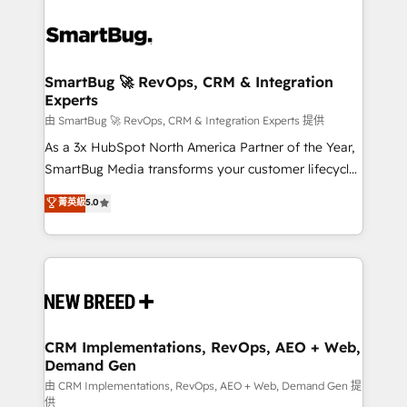
SmartBug 🚀 RevOps, CRM & Integration
Experts
由 SmartBug 🚀 RevOps, CRM & Integration Experts 提供
As a 3x HubSpot North America Partner of the Year,
SmartBug Media transforms your customer lifecycle
into a revenue engine. Our unified ecosystem
菁英級
5.0
includes specialized divisions Globalia (AI &
Software) and Point Success Media (Paid Media),
making this the official home for all three brands. 🔄
Implementation & Integration - Seamless migrations
and system integrations powered by Globalia’s
technical development team. - 19 HubSpot-certified
trainers to drive platform adoption. 📈 Revenue
CRM Implementations, RevOps, AEO + Web,
Demand Gen
Generation - Full-funnel marketing and high-
performance advertising via Point Success Media. -
由 CRM Implementations, RevOps, AEO + Web, Demand Gen 提
供