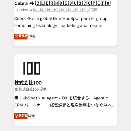
CS: 245% organic growth & +751% new visitors for a
Cebra 🦓 🇨🇱🇧🇷🇲🇽🇪🇸🇺🇸🇨🇴🇵🇪🇵🇦
full-funnel HubSpot project ✨ CS: 415% conversion
由 Cebra 🦓 🇨🇱🇧🇷🇲🇽🇪🇸🇺🇸🇨🇴🇵🇪🇵🇦 提供
boost with a new HubSpot site Recognized leaders:
Cebra 🦓 is a global Elite HubSpot partner group,
🏆 HubSpot Platform Migration Impact Award 🏆
combining technology, marketing and media
Clutch HubSpot Global Leader 🏆 Finalist: HubSpot
expertise across Latin America and Southern
菁英級
5.0
Inbound Campaign of the Year 🏆 Gold AVA Digital
Europe, with teams across 7 countries. Born in Chile,
Award for Best Website 🌟 Accreditations: CRM
we combine local insight with international reach to
Implementation, HubSpot Content Experience, CRM
help businesses grow through technology, creativity,
Data Migration & Custom Integration
AI and strategy. For over 12 years, we’ve delivered
500+ HubSpot implementations, building end-to-
end solutions that integrate CRM, AI automation,
inbound and loop marketing, content, and digital
株式会社100
creativity. Our multicultural team works in Spanish,
由 株式会社100 提供
Portuguese, and English to design scalable strategies
🏢 HubSpot × AI Agent × DX を統合する「Agentic
that drive measurable growth. 🌎 Highlights: • 10+
CRM パートナー」 経営課題と現場業務をつなぐAIネイ
years as a HubSpot partner. • 2023 Impact Awards:
ティブ・エージェンシーとして、HubSpot Eliteの実装
菁英級
4.9
Platform Migration Excellence. • Top 3 Partner of the
力で顧客フロント業務を再設計します。 💡 100inc は何
Year LATAM 2022, 2023, 2024, 2025. • Partner of the
をする会社か？ HubSpotを共通基盤に、AIエージェン
Year 2024. • Organizer of Aliados.ai (AI, marketing &