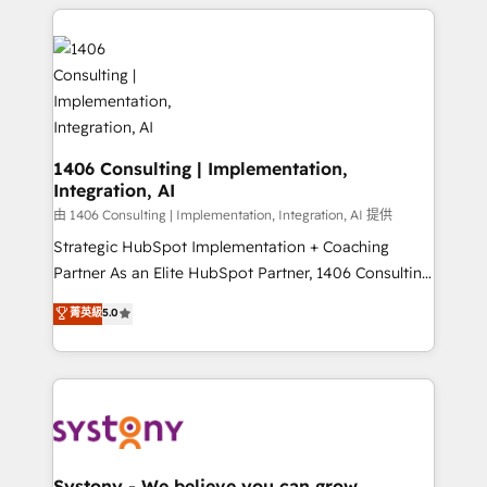
トを組み込んだ顧客フロント業務（マーケティング・営
tech global congress). 👉 Ready to scale your
業・CS）を組織全体で設計・実装する日本のAIネイテ
business with HubSpot? Let Cebra’s experts help
ィブ・エージェンシーです。事業部・グループ会社・部
you grow faster, smarter, and with impact.
門が分立する組織で、データと業務プロセスのサイロ化
を、CRMを軸とした全社共通基盤に再構築します。意
思決定者・PMO・現場担当者に並走します。 1️⃣
HubSpot導入・活用支援 顧客データの一元化から、
1406 Consulting | Implementation,
Integration, AI
GTMの見える化・自動化まで。全Hub統合運用、デー
タ品質設計、グループ横断のCRM統合に対応します。
由 1406 Consulting | Implementation, Integration, AI 提供
2️⃣ AIエージェント組織構築 営業・マーケティング業務
Strategic HubSpot Implementation + Coaching
の一部をAIが自律実行する組織への移行を設計・実装。
Partner As an Elite HubSpot Partner, 1406 Consulting
Breeze・Claude等をHubSpotと連携させ、役割定義・
helps mid-market revenue teams transform how
菁英級
5.0
運用ルール・成果指標まで含めて設計します。 3️⃣ 全社
they sell, market, and serve. We don't just build your
DX × AI推進のPMO伴走支援 複数部門をまたぐDX×AI変
HubSpot—we teach your team to own it, then stay
革を、構想から実装・定着までPMOとして主導。「設
to help you keep winning. What We Do ⚙️ CRM
定の代行ではなく、設計の責任」を引き受け、部門横断
Implementations across Marketing, Sales, Service,
の統合・浸透・変革管理を実行します。 ▸ CMS戦略設
Data & Content 📈 Sales & Marketing Alignment +
計・構築：リード獲得・CVR・SEOを前提にした情報設
Revenue Team Enablement 🤖 Breeze AI & Custom
計・導線設計・テンプレート設計をContent Hubで一体
Agent Creation 🔄 Custom Integrations & Data
Systony - We believe you can grow