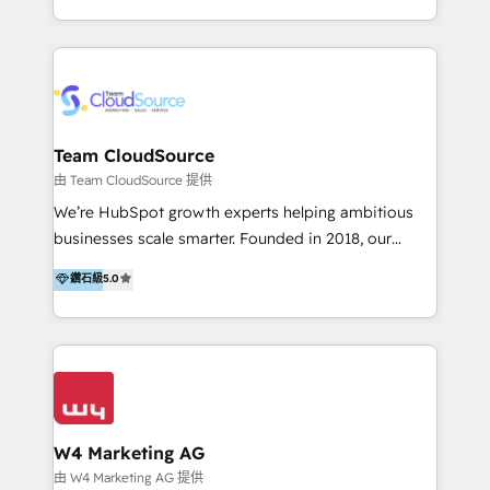
目的並且獲得實質且持續性的業務成長。 服務超過 200
家客戶導入 HubSpot ，領先市場客戶數： BenQ、
Appier、TXOne、神腦國際、SEMI 、鼎新電腦、DFI 友
通資訊、SYSTEX 精誠資訊、外貿協會 TAITRA.. 🖥 Web
Design & Development | 網站設計 & 網站後台建置 🎯
Marketing & SEO | 客製化行銷內容及策略、SEO 搜尋
Team CloudSource
引擎優化 🛠 CRM and 3rd party API Integration
由 Team CloudSource 提供
Solutions | 數位平台間的整合 🚚 HubSpot
We’re HubSpot growth experts helping ambitious
Implementation & Migration | HubSpot 中文教學、導
businesses scale smarter. Founded in 2018, our
入、資料轉移、客製化及第三方技術串接 Hububble is a
Malaysia-based agency works with clients across
鑽石級
5.0
HubSpot solutions provider and inbound digital
APAC, Australia, and the US. We specialize in high-
marketing agency with offices in Taiwan, and
impact HubSpot implementations—CRM setup, data
Philippines. As a Diamond HubSpot-certified official
migration, automation, and reporting—built for real
partner, we specialize in delivering digital marketing
business outcomes. From sales alignment to
solutions that drive real and consistent growth for
marketing execution, we turn complexity into clarity.
our clients and their businesses. Our services
Industries we serve include SaaS, travel, furniture,
encompass a wide range of custom offerings in the
healthcare, and professional services. We also run
W4 Marketing AG
field of digital marketing, including web design,
campaigns across Google Ads, Meta Ads, and social
由 W4 Marketing AG 提供