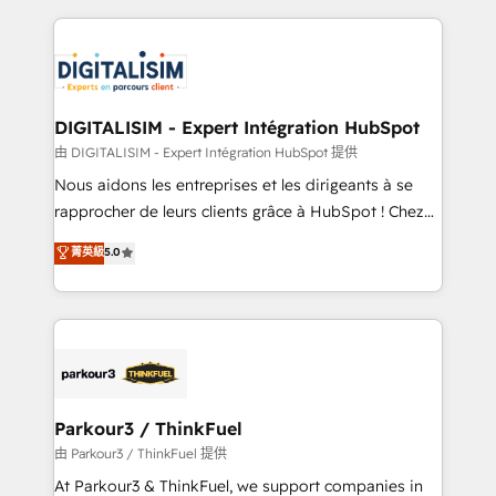
Enablement -Onboarded over 500 businesses to
strengthen your digital transformation and minimize
HubSpot -Top 1% of partners worldwide -In-house
costs. As HubSpot's Advanced Accredited CRM
team of 25+ experts Contact us today to help you
Implementation partner, we provide expertise to
get more from your investment in HubSpot.
drive your business forward. Since 2015 we are fully
www.bbdboom.com
dedicated to HubSpot and with an experienced
DIGITALISIM - Expert Intégration HubSpot
team (50+), we work with reputable companies in
由 DIGITALISIM - Expert Intégration HubSpot 提供
B2B sectors such as manufacturing, SaaS and
Nous aidons les entreprises et les dirigeants à se
business services. We prepare a customized
rapprocher de leurs clients grâce à HubSpot ! Chez
business case that demonstrates the value and
DIGITALISIM, nous avons l'intime conviction que la
菁英級
5.0
impact of your digital transformation, including a
réussite des entreprises passe par l’innovation web,
detailed financial rationale with a focus on ROI and
le marketing digital, et la relation client ! C'est
TCO. As a trusted extension of your team, we
pourquoi, nos experts sont à la fois capables de
believe in the power of partnership. Together, we
gérer votre projet de création de site internet, votre
embark on a transformational journey that sets your
référencement, votre stratégie digitale et le pilotage
business up for long-term success. Unlock your
et l'intégration d'HubSpot ! Les grandes phases d'un
business. If not now, when?
projet HubSpot avec DIGITALISIM : 🧽 Nettoyage,
Parkour3 / ThinkFuel
migration et intégration des bases de données. 🚀
由 Parkour3 / ThinkFuel 提供
Développement des interfaces avec vos logiciels
At Parkour3 & ThinkFuel, we support companies in