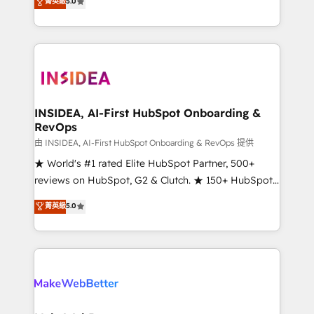
菁英級
5.0
solutions that deliver measurable impact and
transform brand experiences As one of the few full-
service creative agencies in the HubSpot
ecosystem, we blend strategy, technology, & award-
winning design to build scalable, globally
regionalized HubSpot websites, integrated
marketing campaigns, & RevOps frameworks that
INSIDEA, AI-First HubSpot Onboarding &
RevOps
fuel long-term success We connect the entire
customer lifecycle through seamless integrations,
由 INSIDEA, AI-First HubSpot Onboarding & RevOps 提供
ensure long-term adoption with change-
★ World's #1 rated Elite HubSpot Partner, 500+
management programs, and align marketing, sales,
reviews on HubSpot, G2 & Clutch. ★ 150+ HubSpot
and service to drive sustainable growth With 6 key
Certified Experts & Trainers across the team ★
菁英級
5.0
HubSpot accreditations and experience across
1,500+ implementations across five continents ★ AI-
hundreds of organizations in dozens of industries,
First, RevOps-led, Onboarding obsessed ★
there’s a good chance one of our globally integrated
Company of the Year 2024/25 INSIDEA helps
teams has worked with clients just like you Let’s
growing companies turn HubSpot into a revenue
explore whether S2 is the partner you’ve been
engine. We onboard your team, migrate your data,
looking for...and get your next big initiative moving!
and build AI-powered workflows that drive adoption