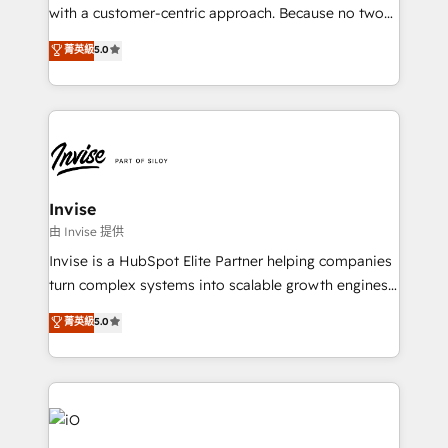
No worries, we will advise you in which to deploy
with a customer-centric approach. Because no two
and help you to get the best measurable ROI. This
clients have the same needs, Quattro offer a
菁英級
5.0
brings us to our mission; to effectively guide as
bespoke approach for every client. Services include
much Benelux companies as possible to be
business growth strategies, sales enablement, CRM
commercially successful.
set-up, Migrations, Integrations, Enterprise level
Sales Hub, Marketing Hub, Customer Support Hub,
Ops Hub Software, inbound marketing strategy,
content strategies, branding, HubSpot CMS,
bespoke web apps and growth driven design
Invise
websites. Experienced in helping Global B2B
由 Invise 提供
Manufacturers, Fintech, Professional Services, IT and
Invise is a HubSpot Elite Partner helping companies
SaaS industries.
turn complex systems into scalable growth engines.
We combine strategy, technology and change
菁英級
5.0
management to drive measurable results. As part of
the fast-growing Siloy Group, we unite more than
250+ HubSpot experts across Europe – ready to
build a CRM architecture optimized to support your
business goals. Talk to us if you’re looking to: -