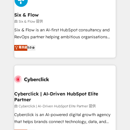
investment
Reviews and 4.9/5 rating in Clutch Reviews. Digifianz
helps the following industries: logistics & 3PL, home
Six & Flow
improvement & construction, branding and
由 Six & Flow 提供
commercialization, real estate, health, education,
Six & Flow is an AI-first HubSpot consultancy and
SaaS, Software Dev & IT and consulting, make the
RevOps partner helping ambitious organisations
most out of their HubSpot experience operating in
grow with clarity, confidence, and intelligence.
菁英級
5.0
the United States, EU, UAE, Mexico and Latin
Operating across the UK, Netherlands, Ireland, and
America. From casual user to super fan: make
Canada, we’ve delivered thousands of successful
HubSpot an experience you LOVE!
HubSpot projects for mid-market and enterprise
clients worldwide, with over 10 years experience. We
combine HubSpot, data, and AI to design connected
go-to-market systems that align people, process,
and technology for predictable, scalable revenue
Cyberclick | AI-Driven HubSpot Elite
Partner
growth. Our expertise spans RevOps, CRM and data
architecture, AI enablement, and strategic marketing,
由 Cyberclick | AI-Driven HubSpot Elite Partner 提供
delivered through our proprietary FLAIR framework
Cyberclick is an AI-powered digital growth agency
for responsible AI adoption. As a HubSpot Elite
that helps brands connect technology, data, and
Partner and ISO 27001:2022 certified consultancy,
creativity to achieve measurable results. Founded in