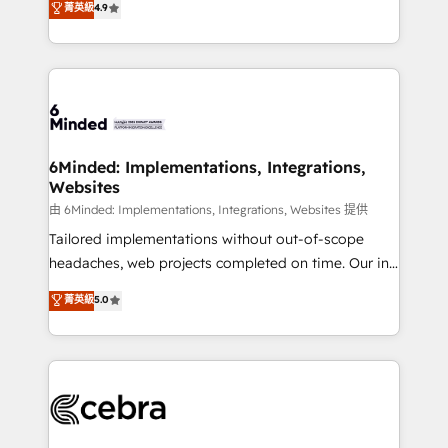
菁英級
4.9
we blend strategy, creativity, and technology to help
Barcelona and operating across Spain, LATAM, and
organisations scale smarter and grow stronger.
the UK, we support global companies in building
smarter marketing, sales, and customer success
strategies. As the only HubSpot Elite Partner in
Iberia (Spain & Portugal), we combine human insight
with intelligent automation to drive sustainable
growth. Our multidisciplinary team designs solutions
6Minded: Implementations, Integrations,
Websites
that simplify complexity, boost performance, and
turn innovation into real impact. 🌍 Highlights •
由 6Minded: Implementations, Integrations, Websites 提供
HubSpot Partner since 2012 • 2022 EMEA Impact
Tailored implementations without out-of-scope
Award: Best Integration • 150+ successful HubSpot
headaches, web projects completed on time. Our in-
projects • Clients in 30+ industries • Proprietary
house team of certified CRM architects, experts,
菁英級
5.0
technology for integrations • Multilingual team:
developers, designers, and marketers handles all
English, Spanish, Portuguese & Italian 👉 Grow
aspects of your HubSpot. ✨ 400+ global clients ✨
smarter with AI and HubSpot.
100+ seamless migrations from 15+ different CRMs
✨ 100,000+ hours in HubSpot projects, 75+ full Hub
implementations, and 5,000+ pages ✨ CS: Clients
generating 7-digit MRR from inbound campaigns ✨