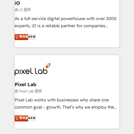
Connect marketing, sales and operations around one
iO
reliable source of truth - Unlock the full value of your
由 iO 提供
CRM and marketing data, not just implement a
As a full-service digital powerhouse with over 2000
system - Accelerate impact with a partner who
experts, iO is a reliable partner for companies
understands both strategy and technology
looking to strengthen their position in the fields of
菁英級
4.9
marketing, technology, content, strategy and
creation. iO combines in-depth knowledge on both
the marketing and technology end of HubSpot,
creating impactful inbound marketing strategies
from end-to-end. Teams of marketing specialists,
developers, copywriters and designers work side by
side to meet the specific demands of every client
Pixel Lab
and project. Dedicated HubSpot teams combine all
由 Pixel Lab 提供
skills for HubSpot projects from strategy to
Pixel Lab works with businesses who share one
implementation and training. Skilled in-house
common goal – growth. That’s why we employ the
developers are building HubSpot CMS websites and
latest innovations in disruptive technology in our
菁英級
4.9
complex API integrations with external platforms.
approach to web design, sales enablement and
Working from several campuses across Belgium, The
inbound marketing that deliver month-on-month
Netherlands, Denmark and Sweden, iO currently