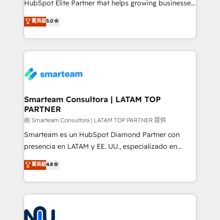
HubSpot Elite Partner that helps growing businesses
design predictable, scalable revenue-driving
菁英級
5.0
strategies. With offices in South Africa and London,
we take a RevOps-led approach that aligns sales,
marketing & service, breaks down silos, and gives
teams the clarity to operate efficiently and with
confidence. We deliver end to end strategy and
implementation, aligning people, processes, data
and technology around a single source of truth to
Smarteam Consultora | LATAM TOP
PARTNER
support sustainable growth and better decision-
making. Working with clients locally and globally, our
由 Smarteam Consultora | LATAM TOP PARTNER 提供
expertise includes HubSpot onboarding and CRM
Smarteam es un HubSpot Diamond Partner con
implementation, automation, sales and customer
presencia en LATAM y EE. UU., especializado en
experience strategy, web development, integrations,
implementaciones de HubSpot, integraciones API y
菁英級
4.8
and data-driven campaigns. Winners of the first
optimización de procesos comerciales con IA. Con
Global HEART Award, Yamini Rogan, CEO of
más de 6 años de experiencia, hemos liderado 100+
HubSpot said "We love the impact you are having in
implementaciones conectando HubSpot con SAP,
the community - we are so glad to work with you."
ERPs, e-commerce, plataformas financieras,
Connect with us to see how we can do better and be
WhatsApp y sistemas logísticos. Nuestro equipo