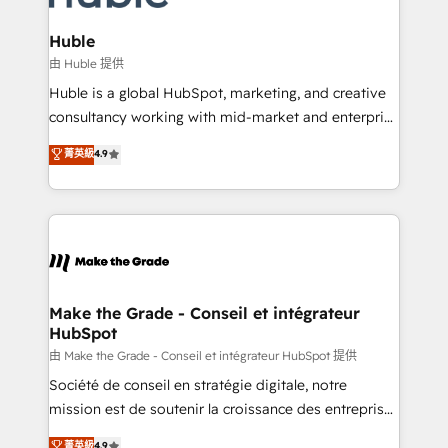
Provider of the Year 🏆2011 Became a HubSpot
Click "Contact Business" ⬅️ to access 150+ Kickstart
Partner 📆Founded in 1997
Integration templates that put HubSpot in the center
Huble
of your tech stack, syncing... 🛍️ Shopify or
由 Huble 提供
WooCommerce 💲 Stripe or Paypal 💰 Sage or
Huble is a global HubSpot, marketing, and creative
Netsuite 🤖 Google or Microsoft ✍️ DocuSign or
consultancy working with mid-market and enterprise
PandaDoc 🌐 Avalara or Quaderno HubSnacks holds
businesses. We go beyond implementation, shaping
菁英級
4.9
the rare Advanced "Custom Integrations"
the strategy, processes, and teams that turn
Accreditation, securely sync data across... 🔄 any
HubSpot into a genuine growth engine. Named
apps, in any direction. Stuck on your old CRM..?
HubSpot's Global Partner of the Year in 2024,
Migrate | seamlessly off your old CRM onto a clean
consistently ranked among their top 5 partners
new HubSpot portal with Advanced Website and
worldwide, and with over 15 years in the ecosystem,
CRM Migrations using our in-house "HubScrub" Tool.
Huble has built a track record that speaks for itself.
One company, one operating model, delivering
Make the Grade - Conseil et intégrateur
HubSpot
across offices and consulting teams in the UK, USA,
Canada, Germany, France, Belgium, Singapore, and
由 Make the Grade - Conseil et intégrateur HubSpot 提供
South Africa. Certified compliant with ISO/IEC
Société de conseil en stratégie digitale, notre
27001:2022 and ISO 9001:2015 across all seven
mission est de soutenir la croissance des entreprises
international offices and 175+ employees.
B2B à travers l’acquisition de nouveaux clients,
菁英級
4.9