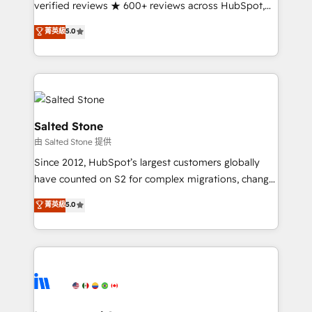
verified reviews ★ 600+ reviews across HubSpot,
G2 & Clutch ★ 150+ in-house HubSpot-certified
菁英級
5.0
experts ★ 1,500+ implementations across 25+
countries ★ AI-first, RevOps-led, onboarding-
obsessed INSIDEA helps growing companies turn
HubSpot into a revenue engine. We onboard your
team, migrate your data, and build AI-powered
workflows that drive adoption from week one, in
Salted Stone
your time zone. What we do: ➤ Onboarding: Live in
由 Salted Stone 提供
weeks, with workflows built around your business,
Since 2012, HubSpot’s largest customers globally
not a template. ➤ Migration: Move from any legacy
have counted on S2 for complex migrations, change
CRM. Zero downtime, full data integrity. ➤
management, systems integration, and creative
Implementation: Configure HubSpot to run your
菁英級
5.0
solutions that deliver measurable impact and
revenue process. Sales, marketing, and service wired
transform brand experiences As one of the few full-
together. ➤ AI and Integrations: Layer Breeze AI,
service creative agencies in the HubSpot
custom agents, and APIs to remove manual work. ➤
ecosystem, we blend strategy, technology, & award-
Ongoing Management: Monthly tune-ups, feature
winning design to build scalable, globally
rollouts, adoption coaching. Buying HubSpot,
regionalized HubSpot websites, integrated
switching to it, or reviving a stale portal? We are