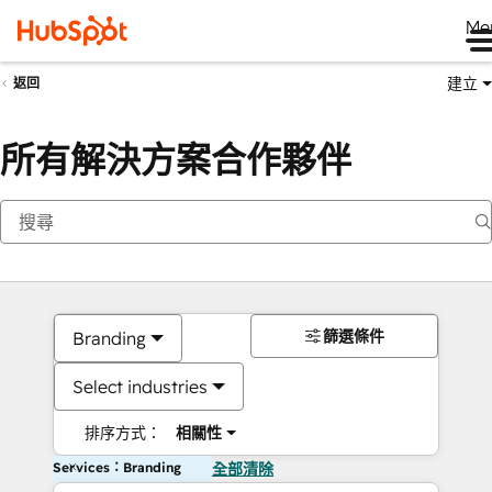
Me
建立
返回
所有解決方案合作夥伴
篩選條件
Branding
Select industries
排序方式：
相關性
Services：Branding
全部清除