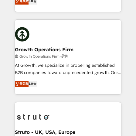
菁英級
5.0
HubSpot Data System Migrations between systems
has been one of the longest-standing partners since
to HubSpot New lead generation strategies Time-
2012. We empower businesses to harness the full
saving automations Fresh growth campaigns Robust
potential of HubSpot by combining strategic
help desk Unified revenue operations Dynamic
insights with technical excellence, we deliver
website development Award-winning creative
bespoke HubSpot solutions tailored to drive
design We live and breathe HubSpot and are ready
measurable growth and operational efficiency. Why
to take on real challenges!
Choose Nexa Cognition? 🚀 HubSpot Expertise: Our
Growth Operations Firm
certified team specialises in CRM implementation,
由 Growth Operations Firm 提供
marketing automation, and revenue operations. 🤝
At Growth, we specialize in propelling established
Custom Solutions: From onboarding and
B2B companies toward unprecedented growth. Our
integrations, to RevOps and training. We align
focus is on fine-tuning and enhancing your growth,
菁英級
5.0
HubSpot with your business needs. 🌟 Proven
sales, and marketing operations. Unlike conventional
Results: We’ve helped businesses of all sizes
marketing agencies, we dive deep into the
accelerate revenue growth, improve operational
operational aspects of your business, ensuring that
efficiency, and achieve ROI. 🔧 Flexible Service
each cog in your growth machine is well-oiled and
Packages: Choose ongoing support or project-based
functioning optimally. With our expertise in leading
solutions. We offer service packages designed to fit
platforms like Salesforce and HubSpot, we bring a
your requirements. Contact us today!
wealth of knowledge and experience to the table.
Struto - UK, USA, Europe