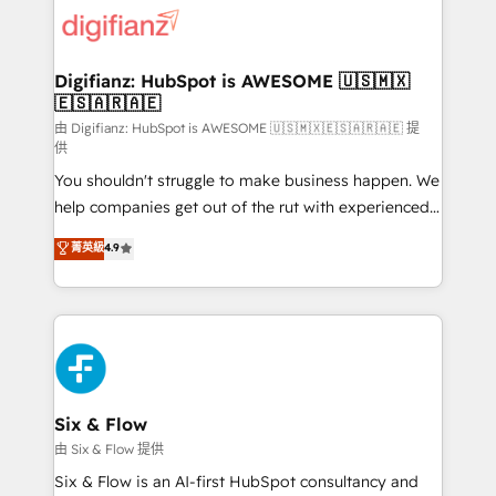
for you and execute it on HubSpot. We are on the
G-Cloud 14 CCS (Crown Commercial Service)
framework, meaning we've been accredited by
Digifianz: HubSpot is AWESOME 🇺🇸🇲🇽
🇪🇸🇦🇷🇦🇪
HubSpot and vetted by the CCS, which means we
can support public sector companies as well the
由 Digifianz: HubSpot is AWESOME 🇺🇸🇲🇽🇪🇸🇦🇷🇦🇪 提
供
other ones listed in our profile. Our services: -
You shouldn't struggle to make business happen. We
HubSpot implementation - HubSpot CMS website
help companies get out of the rut with experienced,
build We can do lots of things. But everything we do
process-oriented teams implementing HubSpot
is there for you to: - Grow revenue, and run your
菁英級
4.9
Marketing, Sales, Service, CMS and Operations Hub,
business more efficiently - Build stronger
so selling and actually engaging with your customers
relationships with customers - Make better
feels easy and pain-free. We are a top ranked
decisions with data - Find a new voice and reach
HubSpot Elite Partner, winner of Rookie of the Year
more people - Get the most out of your HubSpot
and Customer First Awards, 4.9/5 rating in HubSpot
investment
Reviews and 4.9/5 rating in Clutch Reviews. Digifianz
helps the following industries: logistics & 3PL, home
Six & Flow
improvement & construction, branding and
由 Six & Flow 提供
commercialization, real estate, health, education,
Six & Flow is an AI-first HubSpot consultancy and