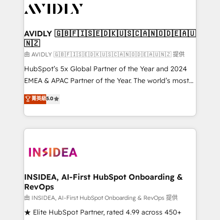
CRM and webdesign (We focus on EMEA - USA
customers).
AVIDLY 🇬🇧🇫🇮🇸🇪🇩🇰🇺🇸🇨🇦🇳🇴🇩🇪🇦🇺
🇳🇿
由 AVIDLY 🇬🇧🇫🇮🇸🇪🇩🇰🇺🇸🇨🇦🇳🇴🇩🇪🇦🇺🇳🇿 提供
HubSpot’s 5x Global Partner of the Year and 2024
EMEA & APAC Partner of the Year. The world’s most
experienced and fully accredited HubSpot Solutions
菁英級
5.0
Partner. 🚀 With 2,750+ HubSpot projects delivered
and 370+ specialists across EMEA, APAC and NAM,
we de-risk complex CRM programmes and
accelerate ROI across every HubSpot Hub. 🧭 From
multi-region migrations to AI-powered automation,
we turn complexity into clarity, human at global
scale. 🏆 HubSpot’s CEO called us “the partner of the
INSIDEA, AI-First HubSpot Onboarding &
RevOps
future.” Others agree it is proof of trust built through
measurable impact.
由 INSIDEA, AI-First HubSpot Onboarding & RevOps 提供
★ Elite HubSpot Partner, rated 4.99 across 450+