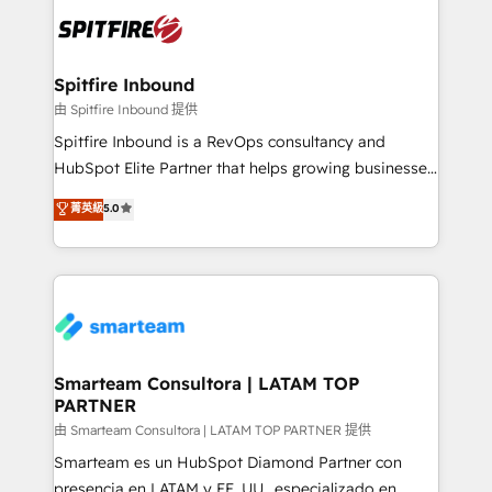
are confirmed by data-driven results so you can see
exactly where your marketing budget is being used
and how. In a few months, you can boost leads, ROI
and overall revenue to a level not feasible with
Spitfire Inbound
traditional methods. If you’re a frustrated marketing
由 Spitfire Inbound 提供
manager or business owner sick of wasting budget
Spitfire Inbound is a RevOps consultancy and
with generic agencies and their outdated methods,
HubSpot Elite Partner that helps growing businesses
we are here to help. We help ambitious businesses
design predictable, scalable revenue-driving
菁英級
5.0
just like yours attract more high-quality leads
strategies. With offices in South Africa and London,
throughout each stage of the buying cycle with
we take a RevOps-led approach that aligns sales,
conversion-ready websites, engaging content
marketing & service, breaks down silos, and gives
specifically targeted to your key audiences and
teams the clarity to operate efficiently and with
enable sales teams with the process, technology and
confidence. We deliver end to end strategy and
training to smash targets.
implementation, aligning people, processes, data
and technology around a single source of truth to
Smarteam Consultora | LATAM TOP
PARTNER
support sustainable growth and better decision-
making. Working with clients locally and globally, our
由 Smarteam Consultora | LATAM TOP PARTNER 提供
expertise includes HubSpot onboarding and CRM
Smarteam es un HubSpot Diamond Partner con
implementation, automation, sales and customer
presencia en LATAM y EE. UU., especializado en