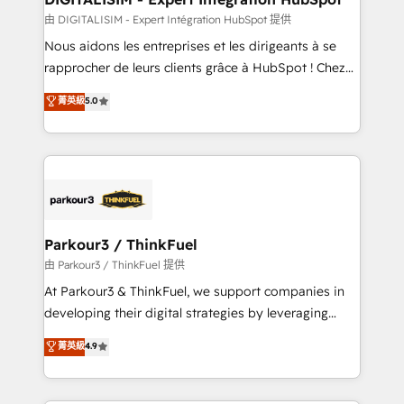
team (50+), we work with reputable companies in
由 DIGITALISIM - Expert Intégration HubSpot 提供
B2B sectors such as manufacturing, SaaS and
Nous aidons les entreprises et les dirigeants à se
business services. We prepare a customized
rapprocher de leurs clients grâce à HubSpot ! Chez
business case that demonstrates the value and
DIGITALISIM, nous avons l'intime conviction que la
菁英級
5.0
impact of your digital transformation, including a
réussite des entreprises passe par l’innovation web,
detailed financial rationale with a focus on ROI and
le marketing digital, et la relation client ! C'est
TCO. As a trusted extension of your team, we
pourquoi, nos experts sont à la fois capables de
believe in the power of partnership. Together, we
gérer votre projet de création de site internet, votre
embark on a transformational journey that sets your
référencement, votre stratégie digitale et le pilotage
business up for long-term success. Unlock your
et l'intégration d'HubSpot ! Les grandes phases d'un
business. If not now, when?
projet HubSpot avec DIGITALISIM : 🧽 Nettoyage,
Parkour3 / ThinkFuel
migration et intégration des bases de données. 🚀
由 Parkour3 / ThinkFuel 提供
Développement des interfaces avec vos logiciels
At Parkour3 & ThinkFuel, we support companies in
métiers ⚙️ Configuration de la plateforme HubSpot
developing their digital strategies by leveraging
📈 Configuration de rapports et tableaux de bord 🤝
technologies and automating their marketing and
菁英級
4.9
Book Process & Guidelines utilisateurs 🎓
sales processes to generate growth. Our offer spans
Formations des utilisateurs
from Strategy to Operations. We specialize in CRM
onboarding and implementation, web design, sales