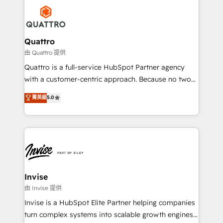
Service efforts, providing insights in your
happen.
commercial operations. We're good at RevOps,
automating and optimizing your marketing, sales &
service operations with AI, designing and building
Quattro
your website, and we drive growth through Account-
由 Quattro 提供
Based Marketing, SEO, SEA and many other tactics.
Quattro is a full-service HubSpot Partner agency
No worries, we will advise you in which to deploy
with a customer-centric approach. Because no two
and help you to get the best measurable ROI. This
clients have the same needs, Quattro offer a
菁英級
5.0
brings us to our mission; to effectively guide as
bespoke approach for every client. Services include
much Benelux companies as possible to be
business growth strategies, sales enablement, CRM
commercially successful.
set-up, Migrations, Integrations, Enterprise level
Sales Hub, Marketing Hub, Customer Support Hub,
Ops Hub Software, inbound marketing strategy,
content strategies, branding, HubSpot CMS,
bespoke web apps and growth driven design
Invise
websites. Experienced in helping Global B2B
由 Invise 提供
Manufacturers, Fintech, Professional Services, IT and
Invise is a HubSpot Elite Partner helping companies
SaaS industries.
turn complex systems into scalable growth engines.