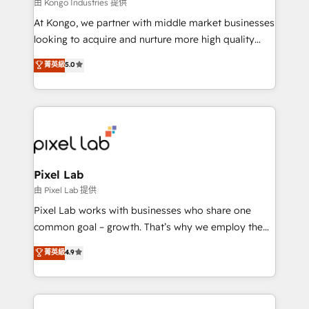
and project. Dedicated HubSpot teams combine all
由 Kongo Industries 提供
skills for HubSpot projects from strategy to
At Kongo, we partner with middle market businesses
implementation and training. Skilled in-house
looking to acquire and nurture more high quality
developers are building HubSpot CMS websites and
leads. We use digital media, marketing cloud,
菁英級
5.0
complex API integrations with external platforms.
automation and software integration to drive sales
Working from several campuses across Belgium, The
and, deliver clarity on marketing expenditure.
Netherlands, Denmark and Sweden, iO currently
supports the growth of big and small companies
such as Brussels Airport, Volvo, Farmaline, Agilitas,
Streamz and Michelin.
Pixel Lab
由 Pixel Lab 提供
Pixel Lab works with businesses who share one
common goal – growth. That’s why we employ the
latest innovations in disruptive technology in our
菁英級
4.9
approach to web design, sales enablement and
inbound marketing that deliver month-on-month
growth for our client's businesses. These methods