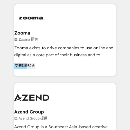
English, Mandarin, Cantonese, and Arabic. We
specialise in HubSpot onboarding, implementation,
integration, strategy, automation, messaging
(through WhatsApp and WeChat), and website
creation. We were China's first HubSpot Partner in
Zooma
2013. Since then, we've become the most awarded
由 Zooma 提供
partner in Asia and have won ten IMPACT awards for
Zooma exists to drive companies to use online and
Integrations, Platform Excellence, Website Design,
digital as a core part of their business and to
Sales Enablement, and Marketing. We are also
achieve desired business results using the inbound
鑽石級
5.0
Onboarding Accredited. We primarily serve medium
methodology. Zooma guides clients to digital and
to large enterprises in healthcare, insurance,
online leadership in their respective industries
manufacturing, SaaS, and business services in
through enlightenment and implementation of
JAPAC, ANZ, Europe, and MENA.
relevance and effortless simplicity. Mainly, the clients
are international and global B2B companies.
Azend Group
由 Azend Group 提供
Azend Group is a Southeast Asia–based creative