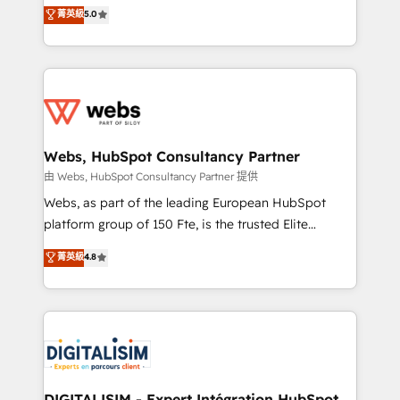
BBD Boom is the HubSpot partner that can help you
菁英級
5.0
Execution • 750+ onboardings and 2,000+
to HubSpot Better. We work with your teams to
implementations • Deep expertise across marketing,
solve all your HubSpot challenges and improve user
sales, and service hubs • Built-in flexibility for
adoption, sales process and marketing results.
startups to global brands
Services 📚 Onboarding your team to HubSpot for
the first time 🔧 Designing and optimising your
HubSpot set-up for better results 🌐 Website design
and build using HubSpot 🔌 Integrating HubSpot
Webs, HubSpot Consultancy Partner
with other systems 🎓 Training your teams to be
由 Webs, HubSpot Consultancy Partner 提供
HubSpot pros 📊 Lead generation services using
Webs, as part of the leading European HubSpot
HubSpot Why us? - SIX HubSpot Accreditations -
platform group of 150 Fte, is the trusted Elite
awarded by HubSpot after a rigorous process for
HubSpot CRM Partner offering you a roadmap on
菁英級
4.8
CRM, Solutions Architecture, Onboarding , Data
maximizing EBITDA and achieving Commercial
Migration, Custom Integration & Platform
Excellence. With our targeted processes, we
Enablement -Onboarded over 500 businesses to
strengthen your digital transformation and minimize
HubSpot -Top 1% of partners worldwide -In-house
costs. As HubSpot's Advanced Accredited CRM
team of 25+ experts Contact us today to help you
Implementation partner, we provide expertise to
get more from your investment in HubSpot.
drive your business forward. Since 2015 we are fully
www.bbdboom.com
dedicated to HubSpot and with an experienced
DIGITALISIM - Expert Intégration HubSpot