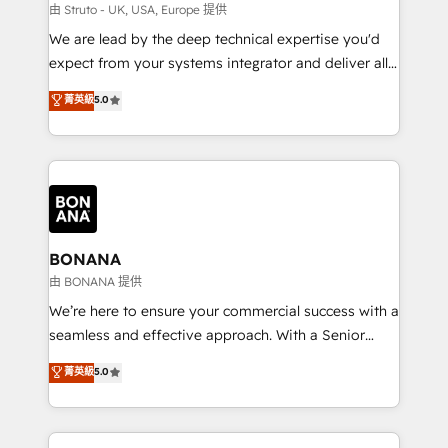
Our strategies are tailored to your business's unique
由 Struto - UK, USA, Europe 提供
needs, ensuring a personalized approach that aligns
We are lead by the deep technical expertise you'd
with your growth objectives.
expect from your systems integrator and deliver all
the agency services you'd expect from your
菁英級
5.0
HubSpot Solutions Partner. As one of the UK's
longest-standing partners, we are experts at
maximising the value of the HubSpot platform and
building an integrated growth stack that brings your
business, operational and technical requirements to
life, and creates a 360˚ view of your customer to
help your teams do more. We specialise in HubSpot
BONANA
technical services, website design and development
由 BONANA 提供
as well as agency services that help set you up for
We’re here to ensure your commercial success with a
success. Now, more than ever you need to connect
seamless and effective approach. With a Senior
and align your website and marketing to sales and
team that has 10+ years of experience in HubSpot,
菁英級
5.0
customer service. It's time to empower your teams
we have a deep understanding of SaaS, Business
to create great customer experiences that generate
Services and E-commerce together with Retail. We
more leads, close more business and engage your
streamline and enhance your Sales, Marketing &
customers. Let's work side-by-side to make it