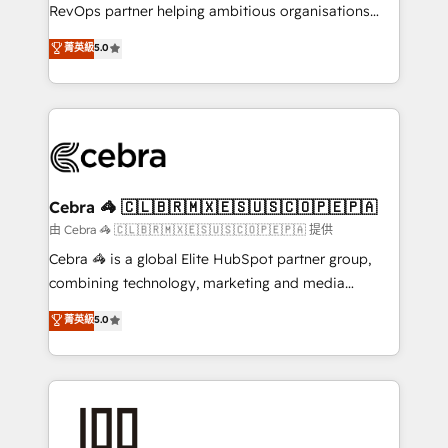
SaaS, Software Dev & IT and consulting, make the
RevOps partner helping ambitious organisations
most out of their HubSpot experience operating in
grow with clarity, confidence, and intelligence.
菁英級
5.0
the United States, EU, UAE, Mexico and Latin
Operating across the UK, Netherlands, Ireland, and
America. From casual user to super fan: make
Canada, we’ve delivered thousands of successful
HubSpot an experience you LOVE!
HubSpot projects for mid-market and enterprise
clients worldwide, with over 10 years experience. We
combine HubSpot, data, and AI to design connected
go-to-market systems that align people, process,
and technology for predictable, scalable revenue
Cebra 🦓 🇨🇱🇧🇷🇲🇽🇪🇸🇺🇸🇨🇴🇵🇪🇵🇦
growth. Our expertise spans RevOps, CRM and data
由 Cebra 🦓 🇨🇱🇧🇷🇲🇽🇪🇸🇺🇸🇨🇴🇵🇪🇵🇦 提供
architecture, AI enablement, and strategic marketing,
Cebra 🦓 is a global Elite HubSpot partner group,
delivered through our proprietary FLAIR framework
combining technology, marketing and media
for responsible AI adoption. As a HubSpot Elite
expertise across Latin America and Southern
菁英級
5.0
Partner and ISO 27001:2022 certified consultancy,
Europe, with teams across 7 countries. Born in Chile,
we blend strategy, creativity, and technology to help
we combine local insight with international reach to
organisations scale smarter and grow stronger.
help businesses grow through technology, creativity,
AI and strategy. For over 12 years, we’ve delivered
500+ HubSpot implementations, building end-to-