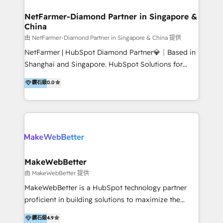
experience: paid media, SEO, and conversion
optimisation across the full patient journey Go-to-
NetFarmer-Diamond Partner in Singapore &
China
market and sales strategy: for both clinic growth and
medical device commercialisation Events,
由 NetFarmer-Diamond Partner in Singapore & China 提供
partnerships, and referral programme management
NetFarmer | HubSpot Diamond Partner💎｜Based in
PMS integrations to HubSpot. Experience: We've
Shanghai and Singapore. HubSpot Solutions for
worked with some of Australia's most recognised
China and Global Growth. HubSpot solutions for
鑽石級
0.0
healthcare brands including MonashIVF, MoleMap,
China, cross-border CRM, and global marketing. 🎯
DentalBoutique, MavenDental, Optiscan and
Who We Are Built For: - Companies expanding
Orthocell. We hold Diamond HubSpot partner status
between China and Southeast Asia - Cross-border e-
and have built live integrations with CareStack and
commerce brands - Manufacturers and trading firms
other practice management platforms.
going global - B2B marketplace sellers operating in
multiple currencies and languages 💡Our solutions: -
Implementation: HubSpot onboarding, system
MakeWebBetter
configuration, and CRM setup - Development:
由 MakeWebBetter 提供
Custom workflows, integrations, APIs, and
MakeWebBetter is a HubSpot technology partner
automation - Training: Sales, marketing, and service
proficient in building solutions to maximize the
team enablement and adoption - Architecture: CRM
operational efficiency of HubSpot. The fastest-
鑽石級
4.9
data modeling, lifecycle design 🏆 Awards: #1 Cross-