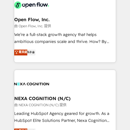
include five HubSpot Academy accreditations, six
industrial/manufacturing, professional services,
HubSpot Awards, recognition in Financial Services
architecture/engineering/construction (AEC),
and Real Estate, and 80+ five-star reviews.
distribution, commercial real estate, technology,
Open Flow, Inc.
finserv/fintech, IT managed services, transportation
由 Open Flow, Inc. 提供
& logistics, energy/solar, staffing and recruiting,
We’re a full-stack growth agency that helps
media, healthcare and government contractors. Our
ambitious companies scale and thrive. How? By
scope of services encompasses Platform Solutions,
upgrading and streamlining every single revenue-
菁英級
5.0
Technical Solutions, Enablement Solutions, Digital
generating aspect of your business. We’re proud
Solutions and Growth Solutions. As a fully
HubSpot Elite Solutions Partners and devout CRM
accredited and five-star rated firm, Wendt Partners
nerds who can harness HubSpot’s custom digital
brings a deep bench of expertise to each client
tools to improve each touchpoint of your customer
engagement. In addition, we are SOC 2, ISO 27001,
experience. Working hand-in-hand with your team,
GDPR and HIPAA compliant for global IT security
we’ll assemble a RevOps machine that drives more
standards.
traffic, generates better leads and crushes your
NEXA COGNITION (N/C)
revenue goals. We've worked with thousands of
由 NEXA COGNITION (N/C) 提供
HubSpot customers and we'd love to work with you
Leading HubSpot Agency geared for growth. As a
too! Clients come to us for: Advanced CRM solutions
HubSpot Elite Solutions Partner, Nexa Cognition
System Integrations both Custom and Native to
ranks in the top 1% of global HubSpot Partners and