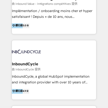
of your tech stack, syncing... 🛍️ Shopify or
由 Inbound Value - Intégrations compétitives 提供
WooCommerce 💲 Stripe or Paypal 💰 Sage or
Implémentation / onboarding moins cher et hyper
Netsuite 🤖 Google or Microsoft ✍️ DocuSign or
satisfaisant ! Depuis + de 10 ans, nous
PandaDoc 🌐 Avalara or Quaderno HubSnacks holds
accompagnons des entreprises dans
鑽石級
5.0
the rare Advanced "Custom Integrations"
l’automatisation de leur croissance digitale via
Accreditation, securely sync data across... 🔄 any
HubSpot avec une approche compétitive. Nous
apps, in any direction. Stuck on your old CRM..?
aidons nos clients à générer plus de RDV en
Migrate | seamlessly off your old CRM onto a clean
automatisant les tunnels d’acquisition digitaux. Nous
new HubSpot portal with Advanced Website and
sommes une agence d’Inbound marketing et sales à
CRM Migrations using our in-house "HubScrub" Tool.
Paris, Montpellier et Rennes.
InboundCycle
由 InboundCycle 提供
InboundCycle, a global HubSpot implementation
and integration provider with over 10 years of
experience, serves businesses in diverse industries.
鑽石級
4.9
With offices in Spain, Chile, Mexico, and Brazil, our
team of 100+ professionals deliver multilingual
services to clients in 15 countries. As the first