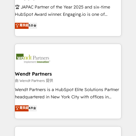
せください。
focus on growing B2B companies in the SME sector
🏆 JAPAC Partner of the Year 2025 and six-time
such as manufacturing, SaaS, business services and
HubSpot Award winner. Engaging.io is one of
wholesaler companies. As an experienced HubSpot
HubSpot’s most experienced Agency Partners
菁英級
5.0
partner, we know how important user adoption is.
globally, delivering complex HubSpot
That's why we have developed a step-by-step
implementations for 16+ years. With 700+ projects
implementation process that focuses on user
completed across APAC and North America, we help
adoption. We’re experts on connecting data,
mid-market and enterprise organisations with CRM
technology and people with each other. Together we
migrations, custom integrations, data architecture,
strive for optimal customer processes and
automation, and portal builds. We specialise in
experiences. Systony – We believe you can grow!
Salesforce, Microsoft Dynamics, and legacy CRM
Wendt Partners
migrations; custom integrations with platforms
由 Wendt Partners 提供
including Ticketmaster, Ticketek, SevenRooms,
Wendt Partners is a HubSpot Elite Solutions Partner
NetSuite, Snowflake, and Salesforce; HubSpot CMS
headquartered in New York City with offices in
development; AI automation; and data services. As
Toronto, London and Melbourne. As a global
菁英級
4.9
a Ticketmaster Nexus Partner, we deliver advanced
HubSpot partner, we specialize in working with
sports and events integrations in the HubSpot
sophisticated B2B companies to implement the
ecosystem. We also build and maintain proprietary
HubSpot CRM platform across client organizations.
HubSpot apps including JinnSync. Our credentials
Our vertical market expertise includes