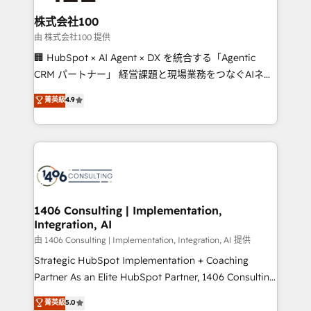
end solutions that integrate CRM, AI automation,
inbound and loop marketing, content, and digital
株式会社100
creativity. Our multicultural team works in Spanish,
由 株式会社100 提供
Portuguese, and English to design scalable strategies
🏢 HubSpot × AI Agent × DX を統合する「Agentic
that drive measurable growth. 🌎 Highlights: • 10+
CRM パートナー」 経営課題と現場業務をつなぐAIネイ
years as a HubSpot partner. • 2023 Impact Awards:
ティブ・エージェンシーとして、HubSpot Eliteの実装
菁英級
4.9
Platform Migration Excellence. • Top 3 Partner of the
力で顧客フロント業務を再設計します。 💡 100inc は何
Year LATAM 2022, 2023, 2024, 2025. • Partner of the
をする会社か？ HubSpotを共通基盤に、AIエージェン
Year 2024. • Organizer of Aliados.ai (AI, marketing &
トを組み込んだ顧客フロント業務（マーケティング・営
tech global congress). 👉 Ready to scale your
業・CS）を組織全体で設計・実装する日本のAIネイテ
business with HubSpot? Let Cebra’s experts help
ィブ・エージェンシーです。事業部・グループ会社・部
you grow faster, smarter, and with impact.
門が分立する組織で、データと業務プロセスのサイロ化
を、CRMを軸とした全社共通基盤に再構築します。意
1406 Consulting | Implementation,
Integration, AI
思決定者・PMO・現場担当者に並走します。 1️⃣
HubSpot導入・活用支援 顧客データの一元化から、
由 1406 Consulting | Implementation, Integration, AI 提供
GTMの見える化・自動化まで。全Hub統合運用、デー
Strategic HubSpot Implementation + Coaching
タ品質設計、グループ横断のCRM統合に対応します。
Partner As an Elite HubSpot Partner, 1406 Consulting
2️⃣ AIエージェント組織構築 営業・マーケティング業務
helps mid-market revenue teams transform how
菁英級
5.0
の一部をAIが自律実行する組織への移行を設計・実装。
they sell, market, and serve. We don't just build your