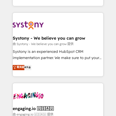
Breeze・Claude等をHubSpotと連携させ、役割定義・
HubSpot—we teach your team to own it, then stay
運用ルール・成果指標まで含めて設計します。 3️⃣ 全社
to help you keep winning. What We Do ⚙️ CRM
DX × AI推進のPMO伴走支援 複数部門をまたぐDX×AI変
Implementations across Marketing, Sales, Service,
革を、構想から実装・定着までPMOとして主導。「設
Data & Content 📈 Sales & Marketing Alignment +
定の代行ではなく、設計の責任」を引き受け、部門横断
Revenue Team Enablement 🤖 Breeze AI & Custom
の統合・浸透・変革管理を実行します。 ▸ CMS戦略設
Agent Creation 🔄 Custom Integrations & Data
Systony - We believe you can grow
計・構築：リード獲得・CVR・SEOを前提にした情報設
Migration Why 1406 We become part of your team.
由 Systony - We believe you can grow 提供
計・導線設計・テンプレート設計をContent Hubで一体
Your team learns while we build. We fix what others
Systony is an experienced HubSpot CRM
提供。 ▸ 既存CRM・MAからの移行支援：Salesforce・
broke. Built for mid-market reality—practical
implementation partner. We make sure to put your
Marketo・Pardot等からの移行、カスタム設計、履歴
solutions that work with your actual headcount and
organization's needs and goals first and think along
データ移行と活用設計まで。 ▸ AEO対応：ChatGPT・
菁英級
4.9
constraints. By the Numbers 🏆 Top 1% of all
with your organization. We are only satisfied once
Perplexity等のAI検索からの流入・引用を前提にコンテ
HubSpot partners 🔄 Top 5% globally in client
you are too. Why Systony? - 20+ years of
ンツとサイト構造を最適化。 🏆 なぜ100incを選ぶの
retention 📅 8+ years of consistent results since 2017
experience with CRM, Marketing, Sales & Service
か？ ✓ HubSpot Eliteパートナー認定 ✓ HubSpotアワ
Who We Serve Revenue teams, marketing leaders,
implementations - 500+ successful onboardings -
ード受賞・HUGリーダー ✓ ISO27001:2022 /
and sales ops at mid-market companies ready to
Own back-end developers - Complex data
ISO9001:2015 取得 ✓ 400社以上の導入実績 ✓
move beyond spreadsheets into unified systems
migrations (e.g. Salesforce, MS Dynamics, Perfect
HubSpot大百科 出版 CRM・AI活用に関するご相談、現
that drive real business results.
View, SuperOffice) - Custom integrations (e.g. MS
engaging.io 🇺🇸🇦🇺
状整理の壁打ちなど、構想段階からお気軽にお問い合わ
Business Central, Navision, AX, SAP, Exact, AFAS) We
由 engaging.io 🇺🇸🇦🇺 提供