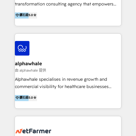
transformation consulting agency that empowers
vision-led brands and businesses to ascend for
鑽石級
5.0
better change. With three specialist agencies merged
under one roof, we blend strategic insight, creative
excellence and digital innovation to deliver brand
transformation, campaign activation and end-to-end
digital experience across Malaysia, Singapore,
Philippines and beyond. Our services include brand
strategy & architecture, naming, narrative & identity
alphawhale
design; campaign ideation and activation across
由 alphawhale 提供
digital and offline channels; digital transformation,
Alphawhale specialises in revenue growth and
including audits, roadmap, CX/UI-UX, web/app
commercial visibility for healthcare businesses
development, e-commerce and emerging tech
across APAC. We work with private dental and
鑽石級
5.0
(Blockchain, Web3); and onboarding &
medical clinics, healthcare groups, and medical
implementation of HubSpot Marketing, Sales and
device companies and PE firms to improve patient
Service Hubs with personalised plans, training and
acquisition, strengthen go-to-market strategies, and
dedicated CRM support.
build clearer visibility into what's driving growth.
How we help: Patient acquisition and digital