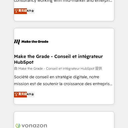
consultancy working with mid-market and enterprise
Website Design HubSpot Impact Award 🏆2016
businesses. We go beyond implementation, shaping
菁英級
4.9
Growth-Driven Design Agency of the Year 🏆2016
the strategy, processes, and teams that turn
Sales Enablement HubSpot Impact Award 🏆2015
HubSpot into a genuine growth engine. Named
Growth-Driven Design Agency of the Year 🏆2015
HubSpot's Global Partner of the Year in 2024,
Became the 5th Agency to reach Diamond 🏆2014
consistently ranked among their top 5 partners
HubSpot COS Performance Award 🏆2014 HubSpot
worldwide, and with over 15 years in the ecosystem,
COS Design Award 🏆2013 HubSpot Marketplace
Huble has built a track record that speaks for itself.
Provider of the Year 🏆2011 Became a HubSpot
One company, one operating model, delivering
Make the Grade - Conseil et intégrateur
Partner 📆Founded in 1997
HubSpot
across offices and consulting teams in the UK, USA,
Canada, Germany, France, Belgium, Singapore, and
由 Make the Grade - Conseil et intégrateur HubSpot 提供
South Africa. Certified compliant with ISO/IEC
Société de conseil en stratégie digitale, notre
27001:2022 and ISO 9001:2015 across all seven
mission est de soutenir la croissance des entreprises
international offices and 175+ employees.
B2B à travers l’acquisition de nouveaux clients,
菁英級
4.9
l'intégration CRM et le développement des revenus
auprès de vos comptes existants. En France et à
l'international, nous travaillons avec des ETI
ambitieuses, des grands groupes voulant aller au-
delà d’une simple transformation digitale et des