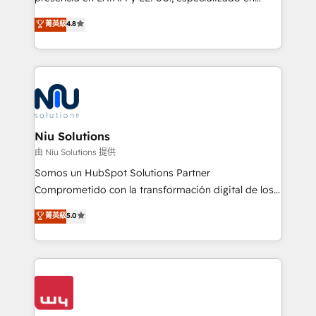
experience strategy, web development, integrations,
implementaciones de HubSpot, integraciones API y
菁英級
4.8
and data-driven campaigns. Winners of the first
optimización de procesos comerciales con IA. Con
Global HEART Award, Yamini Rogan, CEO of
más de 6 años de experiencia, hemos liderado 100+
HubSpot said "We love the impact you are having in
implementaciones conectando HubSpot con SAP,
the community - we are so glad to work with you."
ERPs, e-commerce, plataformas financieras,
Connect with us to see how we can do better and be
WhatsApp y sistemas logísticos. Nuestro equipo
better together 🏆
multicultural trabaja en español, inglés y portugués,
uniendo visión estratégica y excelencia técnica para
Niu Solutions
generar resultados medibles. Apoyamos a empresas
由 Niu Solutions 提供
de construcción, educación, tecnología, retail, e-
Somos un HubSpot Solutions Partner
commerce, salud, financieras, seguros y servicios,
Comprometido con la transformación digital de los
ayudándolas a conectar sistemas, escalar equipos y
procesos comerciales de las empresas en
菁英級
5.0
tomar decisiones basadas en datos. 🌎 Highlights:
Latinoamérica, con un enfoque en Marketing, Ventas
5+ años como partner HubSpot 100+
y Servicio al Cliente. Somos un equipo de trabajo
implementaciones en LATAM y EE. UU. Expertise en
multidisciplinario de alto rendimiento, con
integraciones vía API Top #7 HubSpot Partner
conocimiento y experiencia enfocado en: 1.
LATAM 2025 🏆 Impulsamos crecimiento con CRM +
Optimizar la eficiencia operativa de nuestros
IA en múltiples industrias. 👉 ¿Listo para transformar
clientes 2. Mejorar la experiencia del cliente 3.