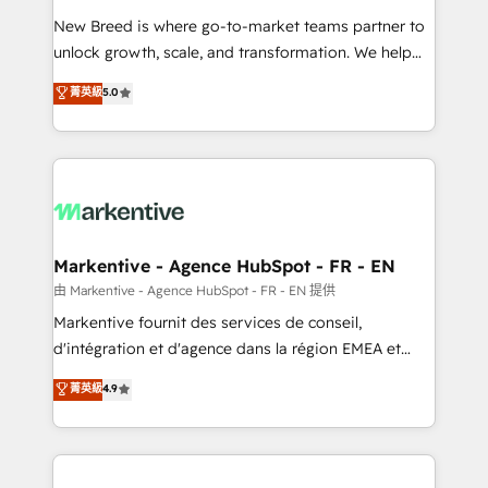
Expert deployment of Breeze AI and custom agents
New Breed is where go-to-market teams partner to
to automate growth. 🏆 Elite Excellence - 8 platform
unlock growth, scale, and transformation. We help
accreditations and deep HIPAA-compliance
companies activate HubSpot’s AI-powered
expertise. - A team of 250+ experts dedicated to
菁英級
5.0
customer platform and operationalize HubSpot’s
your resilient growth.
Loop Marketing framework through expert-led
services, smart agents, and purpose-built apps,
tailored to your business. Together, we unlock
results, fast. ⚙️CRM & RevOps: Align all Hubs to your
buyer journey for clean data, scalability, & reporting.
🎯Demand Gen & ABM: Drive pipeline with inbound,
Markentive - Agence HubSpot - FR - EN
ABM, AEO, SEO, & paid media. 👩‍💻Web Design:
由 Markentive - Agence HubSpot - FR - EN 提供
Build high-performing websites with UX, messaging,
Markentive fournit des services de conseil,
& conversion strategy that drive results. 🤖AI
d'intégration et d'agence dans la région EMEA et
Strategy: Activate Breeze Agents, configure HubSpot
North America. Avec plus de 115 experts en
菁英級
4.9
AI, & maximize AEO with tailored AI services. 🧩
marketing automation, Growth, Revops, CRM et
Integrations: Extend HubSpot with custom
webdesign. Markentive is both a consulting firm, a
integrations, hosting, & maintenance.
digital agency and an integrator. With over 115
experts in marketing automation, growth, revops,