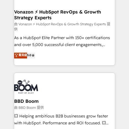
startups florissantes. Nos 3 grandes expertises sont :
➤ L’intégration de CRM et de méthodologie RevOps
Vonazon ⚡ HubSpot RevOps & Growth
Strategy Experts
pour aligner les équipes marketing, commerciales et
support client (data migration, synchronisation API,
由 Vonazon ⚡ HubSpot RevOps & Growth Strategy Experts 提
供
audit et maintenance) ➤ La création de sites internet
As a HubSpot Elite Partner with 150+ certifications
de conversion qui transforment les visiteurs en
and over 5,000 successful client engagements,
opportunités d'affaires ➤ La mise en place de
Vonazon turns marketing complexity into
stratégies d'acquisition marketing (SEO, SEA,
菁英級
5.0
measurable, scalable growth. From onboarding to
inbound, automatisation marketing, ABM, IA,
enterprise-grade campaigns, our in-house team
emailing) Informations clés : - 10 ans d'expérience -
builds scalable strategies that drive long-term
100+ intégrations CRM HubSpot réussies - 40
revenue. ⚙️ HubSpot Integration & Optimization •
experts conseil - 150 certifications HubSpot
Seamless CRM, CMS, and automation setup •
cumulées
Complex platform migrations and data cleanups •
Custom APIs and third-party integrations 📈 End-to-
BBD Boom
End Revenue Acceleration • Lifecycle marketing and
由 BBD Boom 提供
pipeline growth programs • Sales enablement tools
💥 Helping ambitious B2B businesses grow faster
and CRM optimization • Retention strategies with
with HubSpot. Performance and ROI focused. 💥
customer journey mapping 🏅 Elite-Level HubSpot