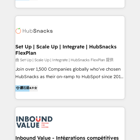
growing tech-enabler & facilitator, MakeWebBetter,
Sell & Upsell Award 2025 | #3 Growth Getter Award
hands you the blend of HubSpot expertise &
2025 NetFarmer (上海旺田信息技术有限公司)
eminent solutions & integrations. Trust us to
HubSpot 中国解决方案，助力企业全球增长 CRM｜AI｜
streamline your HubSpot experience. 🚀HubSpot
微信生态｜系统集成｜跨境营销 大陆首个HubSpot钻石
Elite Partners with 10+ years of HubSpot experience
💎合作伙伴。 核心能力包括： - 实施：HubSpot 系统上
🤝HubSpot Premier Integration partner 🤝Google
线、配置、数据初始化与流程搭建 - 开发：工作流自动
Premier Partner 2023 🌟5 HubSpot Accreditations 🌟
Set Up | Scale Up | Integrate | HubSnacks
化、系统集成、API 与定制功能开发 - 培训：销售、市
FlexPlan
Won HubSpot Theme Challenge 2021 🌟INBOUND’19
场、客服团队的角色化培训与系统落地 - 架构：CRM 数
HubSpot Rising Star Why us? Harnessing the full
由 Set Up | Scale Up | Integrate | HubSnacks FlexPlan 提供
据模型、客户生命周期与增长架构设计
potential of the powerful HubSpot CRM. ✔️A team of
Join over 1,500 Companies globally who've chosen
HubSpot experts backed by over 10+ years of
HubSnacks as their on-ramp to HubSpot since 2014
HubSpot experience ✔️Flexible pricing models —
Simple pay-as-you-go plans that accelerate value...
鑽石級
4.9
Hourly-fee (assigned one Dedicated HubSpot
1️⃣ Set Up | Onboarding New or Check-fixing existing
Admin); Monthly-fee (HubSpot Admin + Project
HubSpot portals 2️⃣ Scale Up | 100% HubSpot Task
Manager); and Fixed Project Cost (as per
Execution... Global 24/7 ... All Experts 3️⃣ Integrate |
requirement). ✔️Helped over 25,000+ customers so
your entire Tech Stack with Custom Integrations
far with our HubSpot solutions. ✔️Bespoke apps &
Slash months from your API Integration project... ⬅️
on-demand bundle services. Connect with us today!
Click "Contact Business" ⬅️ to access 150+ Kickstart
Integration templates that put HubSpot in the center
Inbound Value - Intégrations compétitives