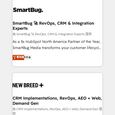
SmartBug 🚀 RevOps, CRM & Integration
Experts
由 SmartBug 🚀 RevOps, CRM & Integration Experts 提供
As a 3x HubSpot North America Partner of the Year,
SmartBug Media transforms your customer lifecycle
into a revenue engine. Our unified ecosystem
菁英級
5.0
includes specialized divisions Globalia (AI &
Software) and Point Success Media (Paid Media),
making this the official home for all three brands. 🔄
Implementation & Integration - Seamless migrations
and system integrations powered by Globalia’s
technical development team. - 19 HubSpot-certified
trainers to drive platform adoption. 📈 Revenue
CRM Implementations, RevOps, AEO + Web,
Demand Gen
Generation - Full-funnel marketing and high-
performance advertising via Point Success Media. -
由 CRM Implementations, RevOps, AEO + Web, Demand Gen 提
供