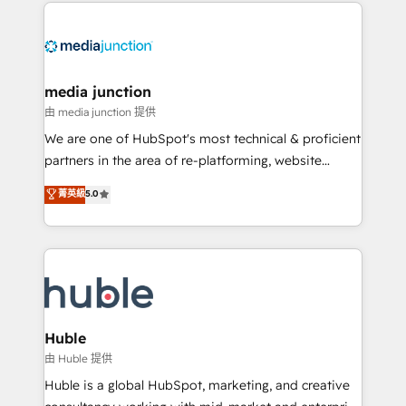
methodologies. As Latin America's largest HubSpot
partner and a global leader in education market, we
offer unparalleled insights. Operating in five
countries—Brazil, UAE (Abu Dhabi/Dubai/Sharjah),
Mexico, USA, and Portugal—we've executed over a
media junction
hundred successful operations. Our approach,
由 media junction 提供
rooted in RevOps principles, integrates analysis,
We are one of HubSpot's most technical & proficient
training, planning, and qualification. Leveraging
partners in the area of re-platforming, website
technology, data analytics, CRM optimization, and
design & development. We specialize in multi-hub
菁英級
5.0
inbound marketing tactics, we focus on
implementations for mid-market & enterprise
understanding, nurturing, and converting leads.
companies. We are woman-owned, powered by
Partner with us to unlock your business's full
coffee, and we ❤️ dogs. We produce award-winning
potential and achieve sustained growth in today's
work for our clients. 🏆2023 Technical Expertise
competitive market.
Impact Award 🏆2022 Technical Expertise Impact
Award 🏆2022 Platform Migration Excellence Impact
Award 🏆2020 Elite Solutions Partner 🏆2019
Huble
Integrations HubSpot Impact Award 🏆2019
由 Huble 提供
Marketing Enablement HubSpot Impact Award 🏆
Huble is a global HubSpot, marketing, and creative
2018 Website Design HubSpot Impact Award 🏆2017