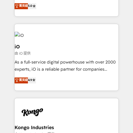
We combine strategy, technology and change
菁英級
5.0
management to drive measurable results. As part of
the fast-growing Siloy Group, we unite more than
250+ HubSpot experts across Europe – ready to
build a CRM architecture optimized to support your
business goals. Talk to us if you’re looking to: -
Connect marketing, sales and operations around one
iO
reliable source of truth - Unlock the full value of your
由 iO 提供
CRM and marketing data, not just implement a
As a full-service digital powerhouse with over 2000
system - Accelerate impact with a partner who
experts, iO is a reliable partner for companies
understands both strategy and technology
looking to strengthen their position in the fields of
菁英級
4.9
marketing, technology, content, strategy and
creation. iO combines in-depth knowledge on both
the marketing and technology end of HubSpot,
creating impactful inbound marketing strategies
from end-to-end. Teams of marketing specialists,
developers, copywriters and designers work side by
side to meet the specific demands of every client
Kongo Industries