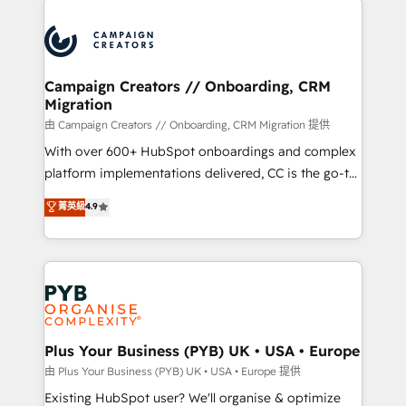
& marketing automation, and digital marketing. With
extensive experience working with tech companies
and manufacturers since 2002, we are committed to
empowering our clients and developing their
Campaign Creators // Onboarding, CRM
Migration
autonomy. Get to grips with HubSpot through
guided implementation and seamless integration of
由 Campaign Creators // Onboarding, CRM Migration 提供
the CRM platform into your digital ecosystem. Would
With over 600+ HubSpot onboardings and complex
you like support in deploying your inbound
platform implementations delivered, CC is the go-to
marketing strategy? We'll provide support tailored
Elite Solutions Partner for businesses ready to
菁英級
4.9
to your needs and sales objectives. With 125+
migrate, replatform, and scale smarter. We specialize
certifications, we are part of the most certified
in high-impact CRM and CMS migrations and
Canadian agencies, and we both hold Onboarding
onboarding from platforms like Salesforce, NetSuite,
Accreditations. Based in Canada (coast to coast), our
Zoho, Pardot, Marketo, Microsoft Dynamics, Wix,
services are offered in both English & French.
WordPress and legacy CRMs, turning fragmented
systems into unified, growth-ready HubSpot
architectures that accelerate revenue operations and
Plus Your Business (PYB) UK • USA • Europe
performance. - Multi-object CRM migration, cleanup,
由 Plus Your Business (PYB) UK • USA • Europe 提供
and implementation. - Pre-built and custom
Existing HubSpot user? We'll organise & optimize