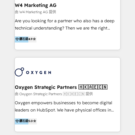
tus procesos comerciales?
Asegurar resultados medibles Nos especializamos
W4 Marketing AG
en bancos, seguros, e-commerce, Desarrolladores
由 W4 Marketing AG 提供
Inmobiliarios y Empresas Distribuidoras de
Are you looking for a partner who also has a deep
Productos
technical understanding? Then we are the right
partner. Efficiency through Technology in Marketing
鑽石級
4.9
& Sales! Since 1994, we constantly seek and develop
new digital solutions that allow marketing and sales
to get done faster, better, and at lower costs. W4' s
field of activity is wide and varied. It ranges from
marketing automation services to promotional
campaigns through to the creation of websites and
the programming of HubSpot apps & integrations.
Oxygen Strategic Partners 🇭🇰🇦🇪🇨🇳
As HubSpot Certified Trainer, we offer inbound- and
由 Oxygen Strategic Partners 🇭🇰🇦🇪🇨🇳 提供
content marketing workshops as well as software
Oxygen empowers businesses to become digital
trainings. Furthermore W4 created the marketing
leaders on HubSpot. We have physical offices in
platform "Marketingblatt" which provide the latest
Hong Kong, Shenzhen, and Dubai (unlike many listed
鑽石級
5.0
marketing trends and topics:
in the partner directory) and an international team of
https://blog.marketingblatt.com/
HubSpot experts who are native speakers of