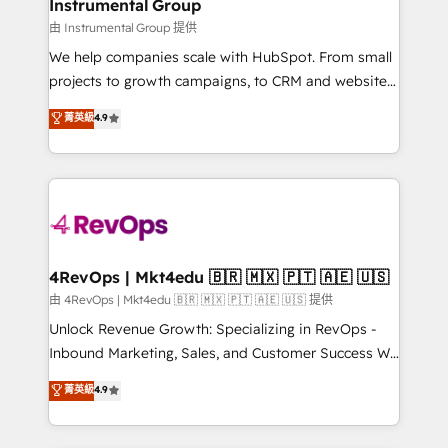
marketing campaigns, & RevOps frameworks that
Instrumental Group
built for the work.
fuel long-term success We connect the entire
由 Instrumental Group 提供
customer lifecycle through seamless integrations,
We help companies scale with HubSpot. From small
ensure long-term adoption with change-
projects to growth campaigns, to CRM and websites.
management programs, and align marketing, sales,
Hire an agency that's experienced in every inch of
菁英級
4.9
and service to drive sustainable growth With 6 key
HubSpot and willing to work hand-in-hand with your
HubSpot accreditations and experience across
team to simplify the complex and build a better
hundreds of organizations in dozens of industries,
experience for your team and customers.
there’s a good chance one of our globally integrated
teams has worked with clients just like you Let’s
explore whether S2 is the partner you’ve been
looking for...and get your next big initiative moving!
4RevOps | Mkt4edu 🇧🇷 🇲🇽 🇵🇹 🇦🇪 🇺🇸
由 4RevOps | Mkt4edu 🇧🇷 🇲🇽 🇵🇹 🇦🇪 🇺🇸 提供
Unlock Revenue Growth: Specializing in RevOps -
Inbound Marketing, Sales, and Customer Success We
specialize in driving revenue growth for companies
菁英級
4.9
across industries through tailored marketing, sales,
and customer success strategies, utilizing RevOps