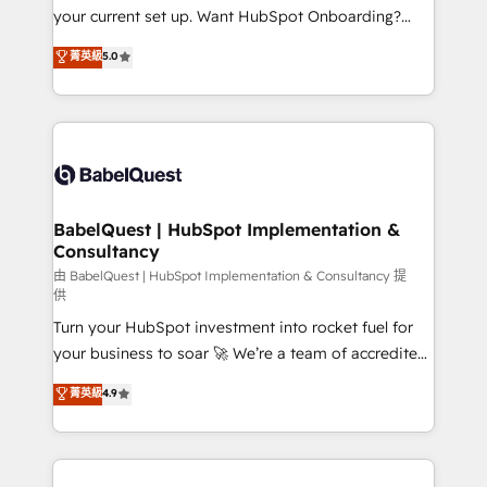
integrations across your full tech stack. - Custom
your current set up. Want HubSpot Onboarding?
object setup, CMS builds, and full-funnel automation.
We'll customise your CRM & automate your business
菁英級
5.0
- Dashboards, lifecycle campaigns, and lead
processes. Welcome to our Profile! We can help
nurturing sequences. - Cross-hub setup across
with... • CRM implementation, reports & workflows,
Marketing, Sales, Operations, and Service Hubs. -
and team training • CRM migration: Salesforce,
Ongoing optimization, managed support, and
Pipedrive, Dynamics etc • Technical projects inc.
scalable retainers. Let’s make HubSpot your most
Custom API integrations & ERP systems inc. SAP and
powerful growth engine. Built to convert, scale, and
Netsuite A little about us... • Boutique 'Elite' Team (12
drive results.
super skilled members) • 150+ Clients for Sales Hub,
BabelQuest | HubSpot Implementation &
Consultancy
Marketing Hub, Service Hub, Data Hub and Website
(CMS) • ISO/IEC 27001:2022, ISO 9001:2015 and
由 BabelQuest | HubSpot Implementation & Consultancy 提
供
now... ISO 42001: 2023 certified • Exclusive AI
Turn your HubSpot investment into rocket fuel for
'GuardHub' governance framework, based on ISO
your business to soar 🚀 We’re a team of accredited
42001 - helping you 'organise complexity' 𝗥𝗲𝗮𝗱𝘆
HubSpot experts ready to help you. We can
𝗳𝗼𝗿 𝘁𝗵𝗲 𝗻𝗲𝘅𝘁 𝘀𝘁𝗲𝗽? Click the 👈 '𝗖𝗼𝗻𝘁𝗮𝗰𝘁
菁英級
4.9
implement the platform into complex business
𝗯𝘂𝘀𝗶𝗻𝗲𝘀𝘀' button to get in touch (𝘸𝘦'𝘳𝘦 𝘴𝘶𝘱𝘦𝘳
environments, optimise what you've got and make
𝘳𝘦𝘴𝘱𝘰𝘯𝘴𝘪𝘷𝘦)
sure you can actually use it, build your website in
HubSpot or create an inbound marketing strategy