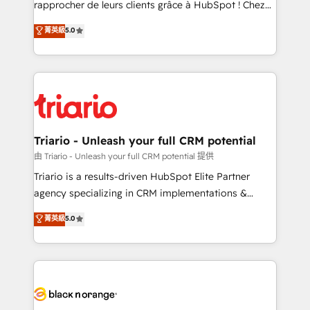
rapprocher de leurs clients grâce à HubSpot ! Chez
business case that demonstrates the value and
DIGITALISIM, nous avons l'intime conviction que la
菁英級
5.0
impact of your digital transformation, including a
réussite des entreprises passe par l’innovation web,
detailed financial rationale with a focus on ROI and
le marketing digital, et la relation client ! C'est
TCO. As a trusted extension of your team, we
pourquoi, nos experts sont à la fois capables de
believe in the power of partnership. Together, we
gérer votre projet de création de site internet, votre
embark on a transformational journey that sets your
référencement, votre stratégie digitale et le pilotage
business up for long-term success. Unlock your
et l'intégration d'HubSpot ! Les grandes phases d'un
business. If not now, when?
projet HubSpot avec DIGITALISIM : 🧽 Nettoyage,
Triario - Unleash your full CRM potential
migration et intégration des bases de données. 🚀
由 Triario - Unleash your full CRM potential 提供
Développement des interfaces avec vos logiciels
Triario is a results-driven HubSpot Elite Partner
métiers ⚙️ Configuration de la plateforme HubSpot
agency specializing in CRM implementations &
📈 Configuration de rapports et tableaux de bord 🤝
migrations, Revenue Operations, Custom
菁英級
5.0
Book Process & Guidelines utilisateurs 🎓
Integrations, Custom AI agents and AI-ready Website
Formations des utilisateurs
Design With over 15 years of experience, we help
companies bridge the gap between marketing, sales,
and customer success through smart automation,
data hygiene, and tailored HubSpot solutions. Our
clients choose us because we blend the expertise of