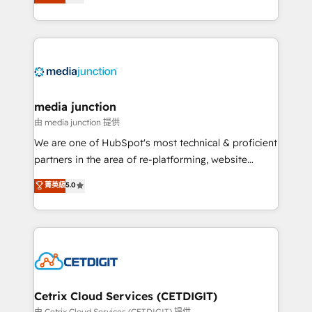
across industries through tailored marketing, sales,
and customer success strategies, utilizing RevOps
methodologies. As Latin America's largest HubSpot
partner and a global leader in education market, we
offer unparalleled insights. Operating in five
countries—Brazil, UAE (Abu Dhabi/Dubai/Sharjah),
Mexico, USA, and Portugal—we've executed over a
media junction
hundred successful operations. Our approach,
由 media junction 提供
rooted in RevOps principles, integrates analysis,
We are one of HubSpot's most technical & proficient
training, planning, and qualification. Leveraging
partners in the area of re-platforming, website
technology, data analytics, CRM optimization, and
design & development. We specialize in multi-hub
菁英級
5.0
inbound marketing tactics, we focus on
implementations for mid-market & enterprise
understanding, nurturing, and converting leads.
companies. We are woman-owned, powered by
Partner with us to unlock your business's full
coffee, and we ❤️ dogs. We produce award-winning
potential and achieve sustained growth in today's
work for our clients. 🏆2023 Technical Expertise
competitive market.
Impact Award 🏆2022 Technical Expertise Impact
Award 🏆2022 Platform Migration Excellence Impact
Award 🏆2020 Elite Solutions Partner 🏆2019
Cetrix Cloud Services (CETDIGIT)
Integrations HubSpot Impact Award 🏆2019
由 Cetrix Cloud Services (CETDIGIT) 提供