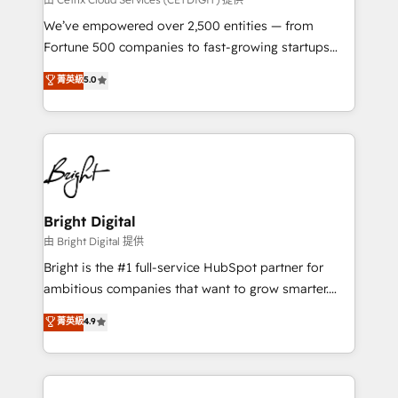
Marketing Enablement HubSpot Impact Award 🏆
We’ve empowered over 2,500 entities — from
2018 Website Design HubSpot Impact Award 🏆2017
Fortune 500 companies to fast-growing startups
Website Design HubSpot Impact Award 🏆2016
and nonprofits — to streamline operations, scale
菁英級
5.0
Growth-Driven Design Agency of the Year 🏆2016
revenue, and unlock the full potential of HubSpot.
Sales Enablement HubSpot Impact Award 🏆2015
With deep technical and industry expertise, we fuse
Growth-Driven Design Agency of the Year 🏆2015
automation, integration, and AI innovation to deliver
Became the 5th Agency to reach Diamond 🏆2014
lasting impact. We specialize in: • Turnkey and end-
HubSpot COS Performance Award 🏆2014 HubSpot
to-end HubSpot implementations • Onboarding for
COS Design Award 🏆2013 HubSpot Marketplace
Sales, Service, Marketing & Content Hubs • AI voice
Provider of the Year 🏆2011 Became a HubSpot
and chat agents, predictive automation, and smart
Bright Digital
Partner 📆Founded in 1997
workflows • Salesforce + HubSpot integration •
由 Bright Digital 提供
Website design and CMS development • ERP
Bright is the #1 full-service HubSpot partner for
integration: SAP, NetSuite, Microsoft Dynamics, … •
ambitious companies that want to grow smarter.
Data cleansing and CRM migration from any
From HubSpot onboarding, to training, from
菁英級
4.9
platform • Client/member portals built on HubSpot •
developing a new website to lead generation and
CaterSuite for the catering industry • Custom and
digital marketing; we do it all (and with great
complex integrations: SAM.gov, GovWin,
results)! In short, our services include: - HubSpot
QuickBooks, PandaDoc, ClickUp, Shopify, Mapsly,
consultancy: onboarding, training, data migration -