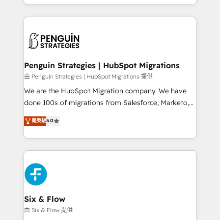
retention—by refining processes and eliminating
decidir bien, y decisiones que no logran mejorar los
inefficiencies. Using HubSpot tools and data-driven
procesos. Y así, vuelta tras vuelta, el negocio gira sin
strategies, we create scalable solutions that
avanzar —un problema que tiene menos que ver con
maximize profitability and adapt to your goals.
el CRM y más con cómo opera la empresa por
debajo. Te acompañamos a ordenar tu operación
paso a paso, sin frenarla, con la adopción que todos
Penguin Strategies | HubSpot Migrations
buscan y pocos logran. Así HubSpot por fin rinde. Y
由 Penguin Strategies | HubSpot Migrations 提供
hay algo más: cada proceso que ordenás construye
We are the HubSpot Migration company. We have
el contexto real de cómo opera tu empresa —lo
done 100s of migrations from Salesforce, Marketo,
único que no se compra ni se copia—. En un mundo
Eloqua, Microsoft Dynamics, pipedrive and others.
菁英級
5.0
donde todos tendrán la misma IA, va a ganar quien
We leverage our proven processes and AI to get it
tenga el mejor contexto para alimentarla. Sin
done right the first time. We help companies build
contexto, la IA improvisa. Con el tuyo, se vuelve una
high performing revenue operations across complex
ventaja que nadie más tiene. No es teoría: somos
sales cycles, multi system environments and global
Partner Elite con +700 implementaciones en LATAM.
SaaS or manufacturing teams. Trusted by leading
enterprises and fast growing scale ups including
Sony, Rapyd, Fiverr, XM Cyber, Wix - Base44, EMA
Six & Flow
Design Automation and FIT. 📊 RevOps & data
由 Six & Flow 提供