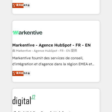
Strategy: Activate Breeze Agents, configure HubSpot
Consulting & 'Done For You' Services. 🚀 Who We
菁英級
4.9
AI, & maximize AEO with tailored AI services. 🧩
Work With 🚀 We help lean, growing companies: -
Integrations: Extend HubSpot with custom
Win more business - Reduce no-shows - Improve
integrations, hosting, & maintenance.
lead & deal conversion rates - Scale with less
headcount ...by using HubSpot's full capabilities. 🤓
What do you get? 🤓 Our client's are too busy to
learn the ins-and-outs of HubSpot. We give you a
Personal Consultant + Tech Team to handle the
Markentive - Agence HubSpot - FR - EN
heavy lifting of mapping out AND building your ideal
由 Markentive - Agence HubSpot - FR - EN 提供
system. + Get best practices and 'don't know what
Markentive fournit des services de conseil,
you don't know' recommendations to maximize
d'intégration et d'agence dans la région EMEA et
conversions! OTF is an Elite Partner (top 1% of
North America. Avec plus de 115 experts en
菁英級
5.0
6,500+ Partners) and was named 2023 HubSpot
marketing automation, Growth, Revops, CRM et
Partner of the Year 💥 Trusted by 2,500+ companies
webdesign. Markentive is both a consulting firm, a
to help them scale and close more business, by
digital agency and an integrator. With over 115
using HubSpot (the right way). ⭐️ Here's more info:
experts in marketing automation, growth, revops,
www.onthefuze.com/hubspot-admin Contact us to
CRM and webdesign (We focus on EMEA - USA
learn more!
customers).