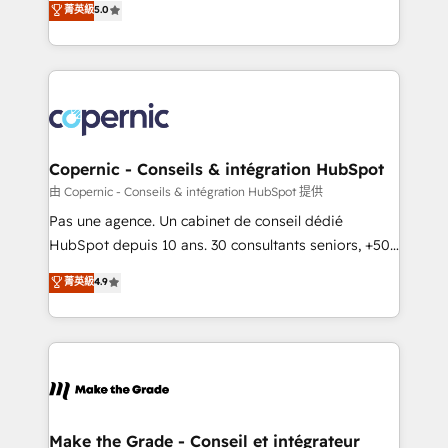
菁英級
5.0
international offices and 175+ employees.
creating tailored, end-to-end CRM solutions that
accelerate growth, improve operational efficiency,
and ensure faster time to value on HubSpot. What
sets us apart? Our people-centric approach. From
day one, our team takes the time to deeply
understand your unique needs, crafting custom
strategies that deliver impactful results. Our mission
Copernic - Conseils & intégration HubSpot
is to empower you to unlock HubSpot’s full potential
由 Copernic - Conseils & intégration HubSpot 提供
—faster. Through expert training, unmatched
Pas une agence. Un cabinet de conseil dédié
responsiveness, and ongoing support, we equip
HubSpot depuis 10 ans. 30 consultants seniors, +500
your team to adopt new systems with confidence
clients, un ROI mesurable. Notre mission : faire de
菁英級
4.9
and achieve a unified, data-driven approach to
HubSpot un vrai levier de performance pour votre
customer engagement.
organisation. Cela passe par la compréhension de
vos processus, la fiabilisation de vos données et
l'alignement de vos équipes — avant même d'ouvrir
la plateforme. Nos domaines d'intervention : -
Intégration & paramétrage HubSpot - Migration CRM
& reprise de données - Stratégie RevOps &
Make the Grade - Conseil et intégrateur