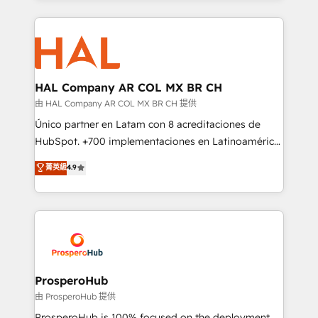
digital processes. 🔹 Trusted by Industry Leaders
onboarding and implementation, web design, sales
With an average rating of 4.9/5 and a proven track
& marketing automation, and digital marketing. With
record of business transformation, our growth-first
extensive experience working with tech companies
approach has helped brands dominate their
and manufacturers since 2002, we are committed to
markets.
empowering our clients and developing their
HAL Company AR COL MX BR CH
autonomy. Get to grips with HubSpot through
由 HAL Company AR COL MX BR CH 提供
guided implementation and seamless integration of
Único partner en Latam con 8 acreditaciones de
the CRM platform into your digital ecosystem. Would
HubSpot. +700 implementaciones en Latinoamérica.
you like support in deploying your inbound
6 Certified Trainers certificados por HubSpot
菁英級
4.9
marketing strategy? We'll provide support tailored
Academy. 175 reseñas verificadas por HubSpot.
to your needs and sales objectives. With 125+
Somos una consultora técnica y no una agencia de
certifications, we are part of the most certified
marketing que también vende HubSpot. Mientras
Canadian agencies, and we both hold Onboarding
otros aprenden, nosotros ya implementamos
Accreditations. Based in Canada (coast to coast), our
HubSpot, desarrollamos integraciones con otras
services are offered in both English & French.
plataformas, ERPs, LMS y cientos de aplicativos de
negocios. Con presencia en Argentina, México,
ProsperoHub
Colombia, Perú, Chile, Brasil y casa matriz en España
由 ProsperoHub 提供
formamos parte de un grupo empresarial con más
ProsperoHub is 100% focused on the deployment