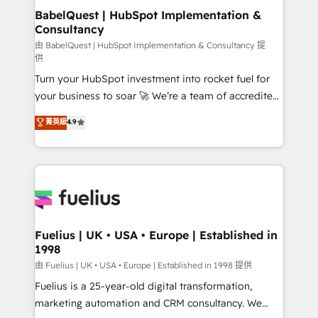
super skilled members) • 150+ Clients for Sales Hub,
BabelQuest | HubSpot Implementation &
Consultancy
Marketing Hub, Service Hub, Data Hub and Website
(CMS) • ISO/IEC 27001:2022, ISO 9001:2015 and
由 BabelQuest | HubSpot Implementation & Consultancy 提
供
now... ISO 42001: 2023 certified • Exclusive AI
Turn your HubSpot investment into rocket fuel for
'GuardHub' governance framework, based on ISO
your business to soar 🚀 We’re a team of accredited
42001 - helping you 'organise complexity' 𝗥𝗲𝗮𝗱𝘆
HubSpot experts ready to help you. We can
𝗳𝗼𝗿 𝘁𝗵𝗲 𝗻𝗲𝘅𝘁 𝘀𝘁𝗲𝗽? Click the 👈 '𝗖𝗼𝗻𝘁𝗮𝗰𝘁
菁英級
4.9
implement the platform into complex business
𝗯𝘂𝘀𝗶𝗻𝗲𝘀𝘀' button to get in touch (𝘸𝘦'𝘳𝘦 𝘴𝘶𝘱𝘦𝘳
environments, optimise what you've got and make
𝘳𝘦𝘴𝘱𝘰𝘯𝘴𝘪𝘷𝘦)
sure you can actually use it, build your website in
HubSpot or create an inbound marketing strategy
for you and execute it on HubSpot. We are on the
G-Cloud 14 CCS (Crown Commercial Service)
framework, meaning we've been accredited by
Fuelius | UK • USA • Europe | Established in
1998
HubSpot and vetted by the CCS, which means we
can support public sector companies as well the
由 Fuelius | UK • USA • Europe | Established in 1998 提供
other ones listed in our profile. Our services: -
Fuelius is a 25-year-old digital transformation,
HubSpot implementation - HubSpot CMS website
marketing automation and CRM consultancy. We
build We can do lots of things. But everything we do