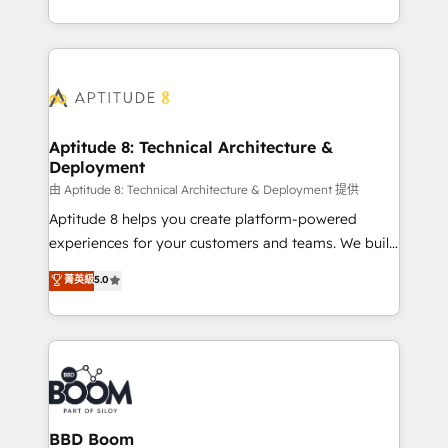
inbound, automatisation marketing, ABM, IA,
enterprise-grade campaigns, our in-house team
emailing) Informations clés : - 10 ans d'expérience -
builds scalable strategies that drive long-term
100+ intégrations CRM HubSpot réussies - 40
revenue. ⚙️ HubSpot Integration & Optimization •
experts conseil - 150 certifications HubSpot
Seamless CRM, CMS, and automation setup •
cumulées
Complex platform migrations and data cleanups •
Custom APIs and third-party integrations 📈 End-to-
Aptitude 8: Technical Architecture &
Deployment
End Revenue Acceleration • Lifecycle marketing and
pipeline growth programs • Sales enablement tools
由 Aptitude 8: Technical Architecture & Deployment 提供
and CRM optimization • Retention strategies with
Aptitude 8 helps you create platform-powered
customer journey mapping 🏅 Elite-Level HubSpot
experiences for your customers and teams. We build
Execution • 750+ onboardings and 2,000+
multi-hub solutions and orchestrate operations
菁英級
5.0
implementations • Deep expertise across marketing,
across your entire tech stack. Aptitude 8 is trusted
sales, and service hubs • Built-in flexibility for
by top brands such as Lenovo, Bluetooth,
startups to global brands
International Sports Sciences Association, SXSW,
Notion, Soundcloud, American Nurses Association,
Randstad, Uber Freight, and HubSpot itself. We have
the largest technical consulting team of any HubSpot
partner and expertise across operational strategy,
BBD Boom