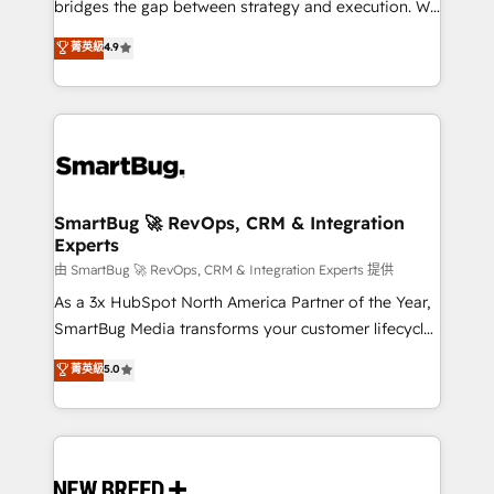
bridges the gap between strategy and execution. We
don't just "set up tools" — we install the GTM
菁英級
4.9
Operating System (GTM OS) to align your leadership
and engineer a portal that drives predictable
revenue velocity. 🚀 GTM Strategy & Alignment
Workshops & Sprints: Identify "Valleys of Death"
stalling growth. Fix your ICP, Math, and Story to stop
"accelerating a mess." ⚙️ Elite Engineering & AI
Scalable Architecture: Zero-technical-debt setup
SmartBug 🚀 RevOps, CRM & Integration
Experts
across all Hubs, validated by our 7 HubSpot
Accreditations. AI-Powered RevOps: Breeze AI,
由 SmartBug 🚀 RevOps, CRM & Integration Experts 提供
custom AI agents, and high-integrity migrations for
As a 3x HubSpot North America Partner of the Year,
total reporting clarity. Security & Compliance: SOC 2
SmartBug Media transforms your customer lifecycle
Type II and HIPAA attested for enterprise-grade data
into a revenue engine. Our unified ecosystem
菁英級
5.0
security. 🏆 Why Bluleadz? GTM OS Partner | 16+
includes specialized divisions Globalia (AI &
Years Experience | 1,000+ Five-Star Reviews
Software) and Point Success Media (Paid Media),
making this the official home for all three brands. 🔄
Implementation & Integration - Seamless migrations
and system integrations powered by Globalia’s