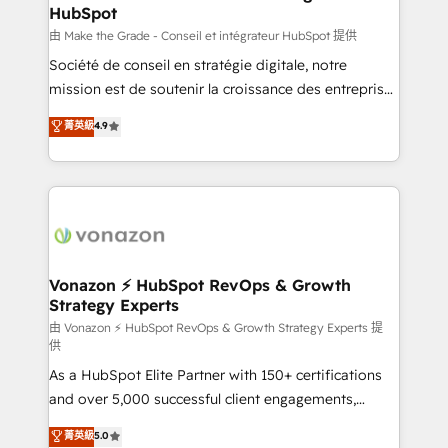
HubSpot
alignement Marketing / Sales - Data, reporting &
tableaux de bord - Onboarding, audit &
由 Make the Grade - Conseil et intégrateur HubSpot 提供
optimisation - Intégrations métiers (ERP, téléphonie,
Société de conseil en stratégie digitale, notre
e-commerce) - Formation & accompagnement au
mission est de soutenir la croissance des entreprises
changement Nous intervenons auprès des PME, ETI
B2B à travers l’acquisition de nouveaux clients,
菁英級
4.9
et grandes entreprises en France et à l'international,
l'intégration CRM et le développement des revenus
dans des secteurs variés : SaaS, immobilier,
auprès de vos comptes existants. En France et à
industrie, éducation, banque & assurance, transport
l'international, nous travaillons avec des ETI
& logistique.
ambitieuses, des grands groupes voulant aller au-
delà d’une simple transformation digitale et des
startups florissantes. Nos 3 grandes expertises sont :
➤ L’intégration de CRM et de méthodologie RevOps
Vonazon ⚡ HubSpot RevOps & Growth
Strategy Experts
pour aligner les équipes marketing, commerciales et
support client (data migration, synchronisation API,
由 Vonazon ⚡ HubSpot RevOps & Growth Strategy Experts 提
供
audit et maintenance) ➤ La création de sites internet
As a HubSpot Elite Partner with 150+ certifications
de conversion qui transforment les visiteurs en
and over 5,000 successful client engagements,
opportunités d'affaires ➤ La mise en place de
Vonazon turns marketing complexity into
stratégies d'acquisition marketing (SEO, SEA,
菁英級
5.0
measurable, scalable growth. From onboarding to