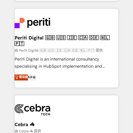
Service and Operations) - Developing fast, good-
looking websites in the HubSpot CMS - Building
(custom) integrations between HubSpot and other
systems you use You need a clear method to reach
your goals. Therefore, we take a critical look at your
current processes together, from which we create a
Periti Digital 🇬🇧 🇺🇸 🇮🇪 🇨🇦 🇩🇪 🇳🇱
🇵🇹
focused action plan. By implementing these steps in
your day-to-day business, you will start to see
由 Periti Digital 🇬🇧 🇺🇸 🇮🇪 🇨🇦 🇩🇪 🇳🇱 🇵🇹 提供
results fast. This creates space for growth! Want to
Periti Digital is an international consultancy
know how we can help? Contact us to set up a
specialising in HubSpot implementation and
meeting!
Antropic's Claude business transformation, with
菁英級
5.0
offices in Dublin, Munich, Rotterdam, Lisbon, and
New York. We help organisations unlock their full
revenue potential by deeply integrating core
business systems, ERP, e-commerce platforms, and
beyond, with HubSpot, and layering Anthropic's
Claude AI across the processes that matter most.
From automating complex workflows to surfacing
Cebra 🦓
insights buried in data, we build intelligent systems
由 Cebra 🦓 提供