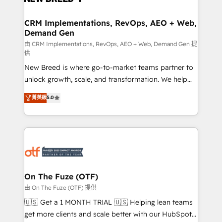
technical development team. - 19 HubSpot-certified
trainers to drive platform adoption. 📈 Revenue
CRM Implementations, RevOps, AEO + Web,
Demand Gen
Generation - Full-funnel marketing and high-
performance advertising via Point Success Media. -
由 CRM Implementations, RevOps, AEO + Web, Demand Gen 提
供
Expert deployment of Breeze AI and custom agents
New Breed is where go-to-market teams partner to
to automate growth. 🏆 Elite Excellence - 8 platform
unlock growth, scale, and transformation. We help
accreditations and deep HIPAA-compliance
companies activate HubSpot’s AI-powered
expertise. - A team of 250+ experts dedicated to
菁英級
5.0
customer platform and operationalize HubSpot’s
your resilient growth.
Loop Marketing framework through expert-led
services, smart agents, and purpose-built apps,
tailored to your business. Together, we unlock
results, fast. ⚙️CRM & RevOps: Align all Hubs to your
buyer journey for clean data, scalability, & reporting.
🎯Demand Gen & ABM: Drive pipeline with inbound,
On The Fuze (OTF)
ABM, AEO, SEO, & paid media. 👩‍💻Web Design:
由 On The Fuze (OTF) 提供
Build high-performing websites with UX, messaging,
🇺🇸 Get a 1 MONTH TRIAL 🇺🇸 Helping lean teams
& conversion strategy that drive results. 🤖AI
get more clients and scale better with our HubSpot