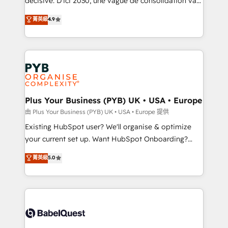
décisive. D'ici 2030, une vague de consolidation va
Town and London. 500+ HubSpot CRM
recomposer le marché. Seules survivront les
菁英級
4.9
implementations delivered. AI visibility coverage
entreprises qui auront réussi leur transformation. Le
across ChatGPT, Claude, Perplexity, Gemini and
problème ? 58% des dirigeants savent que l'IA est
Google AI Overviews. HubSpot Impact Award -
vitale pour leur survie. Mais 57% n'ont aucune
Customer First HubSpot Impact Award - Integrations
stratégie. Et 43% ne maîtrisent même pas leurs
Innovation HubSpot Impact Award - Platform
données. C'est le paradoxe français : conscience
Migration Excellence HubSpot Impact Award -
totale, action nulle. La solution s'appelle l'Entreprise
Platform Excellence 35+ full-time HubSpot
Augmentée. Ce n'est pas une entreprise qui utilise
Plus Your Business (PYB) UK • USA • Europe
professionals.
l'IA. C'est une organisation qui a réussi la symbiose
由 Plus Your Business (PYB) UK • USA • Europe 提供
entre l'expertise humaine et l'intelligence artificielle.
Existing HubSpot user? We'll organise & optimize
Pas pour remplacer l'humain, mais pour l'augmenter.
your current set up. Want HubSpot Onboarding?
Chez Ideagency, nous accompagnons cette
We'll customise your CRM & automate your business
菁英級
5.0
transformation. D'abord les fondations : des
processes. Welcome to our Profile! We can help
données unifiées, des processus alignés. Ensuite
with... • CRM implementation, reports & workflows,
l'augmentation : l'IA là où elle crée de la valeur. Et
and team training • CRM migration: Salesforce,
surtout : l'humain qui reste au centre. Parce que la
Pipedrive, Dynamics etc • Technical projects inc.
vraie performance vient de l'intérieur. Act Inside.
Custom API integrations & ERP systems inc. SAP and
Stand Out.
Netsuite A little about us... • Boutique 'Elite' Team (12