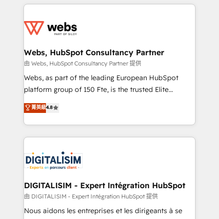
HubSpot -Top 1% of partners worldwide -In-house
decade of experience to the table, along with deep
team of 25+ experts Contact us today to help you
knowledge of the HubSpot platform and strategies
get more from your investment in HubSpot.
for driving growth. They are committed to helping
www.bbdboom.com
our customers grow and finding solutions that fit
their unique business needs. We are thrilled to have
Webs, HubSpot Consultancy Partner
Blue Frog in the HubSpot ecosystem leading the
由 Webs, HubSpot Consultancy Partner 提供
way for customers!" - Yamini Rangan, CEO of
Webs, as part of the leading European HubSpot
HubSpot “Our experience with the team at Blue Frog
platform group of 150 Fte, is the trusted Elite
has been nothing short of extraordinary. Their years
HubSpot CRM Partner offering you a roadmap on
菁英級
4.8
of experience and quality of skilled staff has earned
maximizing EBITDA and achieving Commercial
them a trusted reputation within the HubSpot
Excellence. With our targeted processes, we
ecosystem as a reliable partner capable of delivering
strengthen your digital transformation and minimize
remarkable experiences for our most sophisticated
costs. As HubSpot's Advanced Accredited CRM
clients.” - Brian Garvey, VP, Solutions Partner
Implementation partner, we provide expertise to
Program, HubSpot.
drive your business forward. Since 2015 we are fully
dedicated to HubSpot and with an experienced
DIGITALISIM - Expert Intégration HubSpot
team (50+), we work with reputable companies in
由 DIGITALISIM - Expert Intégration HubSpot 提供
B2B sectors such as manufacturing, SaaS and
Nous aidons les entreprises et les dirigeants à se
business services. We prepare a customized