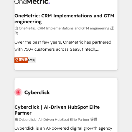
OneMetric: CRM Implementations and GTM
engineering
由 OneMetric: CRM Implementations and GTM engineering 提
供
Over the past few years, OneMetric has partnered
with 750+ customers across SaaS, fintech,
healthcare, real estate, and other industries. With
菁英級
4.9
150+ HubSpot-certified experts, we deliver scalable
solutions to complex GTM and RevOps challenges.
Our Expertise 🔹 Onboarding & Implementation:
Accredited HubSpot Partner, ensuring smooth setup
tailored to your GTM motion. 🔹 Migrations:
Accredited HubSpot Partner, ensuring migration
from other CRMs to HubSpot without data loss or
Cyberclick | AI-Driven HubSpot Elite
Partner
downtime. 🔹 RevOps Strategy: Align teams,
processes, and data to drive revenue efficiency. 🔹
由 Cyberclick | AI-Driven HubSpot Elite Partner 提供
Integrations: Connect HubSpot with your tech stack
Cyberclick is an AI-powered digital growth agency