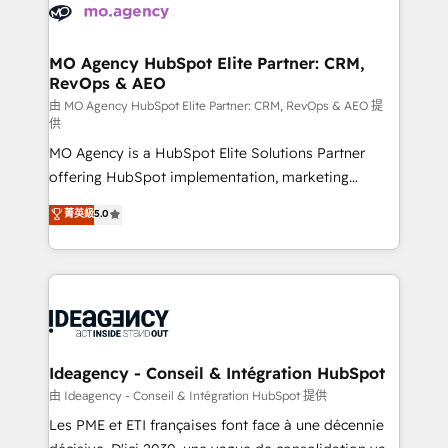
expertise to deliver the solutions you need.
WordPress and legacy CRMs, turning fragmented
systems into unified, growth-ready HubSpot
architectures that accelerate revenue operations and
MO Agency HubSpot Elite Partner: CRM,
RevOps & AEO
performance. - Multi-object CRM migration, cleanup,
and implementation. - Pre-built and custom
由 MO Agency HubSpot Elite Partner: CRM, RevOps & AEO 提
供
integrations across your full tech stack. - Custom
MO Agency is a HubSpot Elite Solutions Partner
object setup, CMS builds, and full-funnel automation.
offering HubSpot implementation, marketing
- Dashboards, lifecycle campaigns, and lead
automation, CRM and RevOps consulting, data
nurturing sequences. - Cross-hub setup across
菁英級
5.0
architecture, sales enablement, lifecycle automation,
Marketing, Sales, Operations, and Service Hubs. -
lead scoring and revenue reporting. HubSpot,
Ongoing optimization, managed support, and
Salesforce and integrated enterprise stacks. Digital
scalable retainers. Let’s make HubSpot your most
Marketing, Answer Engine Optimisation, and
powerful growth engine. Built to convert, scale, and
Generative Engine Optimisation (AI Search),
drive results.
HubSpot Content Hub, WordPress development,
B2B SEO, paid media, and content. We work with
Ideagency - Conseil & Intégration HubSpot
enterprise and growth-led companies across
由 Ideagency - Conseil & Intégration HubSpot 提供
technology, professional services, financial services
Les PME et ETI françaises font face à une décennie
and industrial sectors. Offices in Johannesburg, Cape