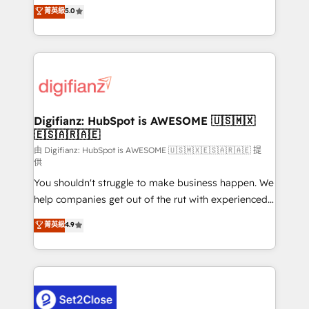
enable mid-market and enterprise clients to
菁英級
5.0
is there for you to: - Grow revenue, and run your
maximise their return from digital and fuel their
business more efficiently - Build stronger
growth. We modernise platforms, streamline
relationships with customers - Make better
operations that are causing inefficiencies, improve
decisions with data - Find a new voice and reach
customer experiences, integrate systems, and
more people - Get the most out of your HubSpot
supercharge revenue operations Key services: • CRM
investment
Implementation • Systems Integration • Digital
Transformation / Web Development • RevOps &
Digifianz: HubSpot is AWESOME 🇺🇸🇲🇽
🇪🇸🇦🇷🇦🇪
Sales Consulting • Marketing Automation What
makes us different? 🚀 Top 0.5% of global HubSpot
由 Digifianz: HubSpot is AWESOME 🇺🇸🇲🇽🇪🇸🇦🇷🇦🇪 提
供
agencies ⚙️ The strongest technical ability and
You shouldn't struggle to make business happen. We
integration capabilities 💼 Consultative, long-term
help companies get out of the rut with experienced,
partners who will embed ourselves into your
process-oriented teams implementing HubSpot
business, processes and systems 🏢 We specialise in
菁英級
4.9
Marketing, Sales, Service, CMS and Operations Hub,
working with mid-market and enterprise
so selling and actually engaging with your customers
organisations, global organisations and those with
feels easy and pain-free. We are a top ranked
complex use cases 🏆 CRM Implementation,
HubSpot Elite Partner, winner of Rookie of the Year
Platform Enablement, Custom Integration and
and Customer First Awards, 4.9/5 rating in HubSpot
Onboarding Accredited 🔐 ISO27001 & ISO9001