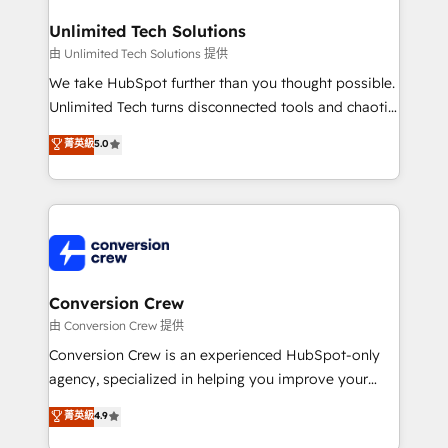
businesses are alike, so we don’t do cookie-cutter
solutions. Instead, we dive in to understand your
Unlimited Tech Solutions
needs, goals, and challenges to deliver solutions that
由 Unlimited Tech Solutions 提供
fit like a glove. We’re committed to being both
We take HubSpot further than you thought possible.
highly effective and fun to work with. We believe in
Unlimited Tech turns disconnected tools and chaotic
efficient processes, as well as building great
processes into a seamless, high-performing revenue
菁英級
5.0
relationships. Your success is our success, and we’re
engine. We combine RevOps strategy with deep
all in this together! From startup to enterprise, we’ll
technical execution to help teams scale faster—with
make sure your HubSpot setup becomes a
cleaner data, smarter automation, and more
powerhouse of productivity, so you can focus on
predictable revenue. Specialties: · HubSpot
what matters most: growing your business and
Implementation & Migration · Native & Custom
wowing your customers. Let’s make HubSpot work
Integrations · Custom Development · CPQ & FSM ·
smarter for you!
Reporting & Analytics · GTM Architecture · Sales &
Conversion Crew
Marketing Enablement If you’re ready to elevate
由 Conversion Crew 提供
HubSpot from “just your CRM” to your growth
Conversion Crew is an experienced HubSpot-only
infrastructure—let’s talk.
agency, specialized in helping you improve your
online processes. This means we help you with: -
菁英級
4.9
Implementing HubSpot (CRM, Marketing, Sales,