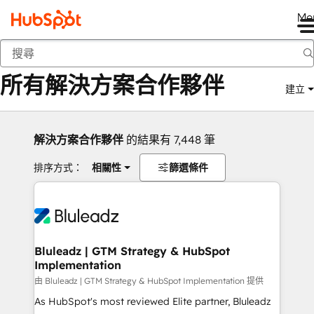
Me
返回
所有解決方案合作夥伴
建立
解決方案合作夥伴
的結果有 7,448 筆
排序方式：
相關性
篩選條件
Bluleadz | GTM Strategy & HubSpot
Implementation
由 Bluleadz | GTM Strategy & HubSpot Implementation 提供
As HubSpot's most reviewed Elite partner, Bluleadz