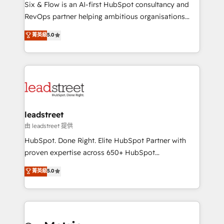
architecture 🔗 CRM migrations & End to end
Six & Flow is an AI-first HubSpot consultancy and
integrations 🤖 AI workflows & enrichment 📘 Team
RevOps partner helping ambitious organisations
enablement & company-wide adoption We create
grow with clarity, confidence, and intelligence.
菁英級
5.0
HubSpot environments that teams use with
Operating across the UK, Netherlands, Ireland, and
confidence and that leadership can rely on for
Canada, we’ve delivered thousands of successful
scalable revenue insights.
HubSpot projects for mid-market and enterprise
clients worldwide, with over 10 years experience. We
combine HubSpot, data, and AI to design connected
go-to-market systems that align people, process,
and technology for predictable, scalable revenue
leadstreet
growth. Our expertise spans RevOps, CRM and data
由 leadstreet 提供
architecture, AI enablement, and strategic marketing,
HubSpot. Done Right. Elite HubSpot Partner with
delivered through our proprietary FLAIR framework
proven expertise across 650+ HubSpot
for responsible AI adoption. As a HubSpot Elite
implementations. With 12+ years of HubSpot
菁英級
5.0
Partner and ISO 27001:2022 certified consultancy,
experience, we help you use the HubSpot platform
we blend strategy, creativity, and technology to help
to its fullest capacity, improve your current HubSpot
organisations scale smarter and grow stronger.
website, or build your new one.