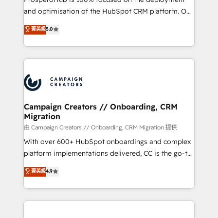
de 25 años de trayectoria.
and optimisation of the HubSpot CRM platform. Our
highly experienced team of solutions experts will
菁英級
5.0
ensure that you achieve maximum adoption and
ROI from your HubSpot investment. Use our
extensive HubSpot, sales, marketing, service and
integrations expertise to lead your team on their
HubSpot journey, design and implement your
processes and skilfully bring your revenue
infrastructure to life. Our collaborative approach
Campaign Creators // Onboarding, CRM
Migration
keeps you in control whilst we plan and support the
route to your revenue goals. We have successfully
由 Campaign Creators // Onboarding, CRM Migration 提供
supported over 500 organisations with HubSpot
With over 600+ HubSpot onboardings and complex
implementation, optimisation, training, and
platform implementations delivered, CC is the go-to
adoption assurance. Our tried and tested Roadmap
Elite Solutions Partner for businesses ready to
菁英級
4.9
methodology will ensure that you receive the best
migrate, replatform, and scale smarter. We specialize
deployment experience possible. Whether you are
in high-impact CRM and CMS migrations and
new to HubSpot or seeking to turn around a poor
onboarding from platforms like Salesforce, NetSuite,
install, our team have the change management
Zoho, Pardot, Marketo, Microsoft Dynamics, Wix,