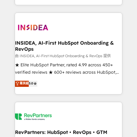
revenue maturity model - delivering the right
and 370+ specialists across EMEA, APAC and NAM,
improvements at the right time so operations
we de-risk complex CRM programmes and
evolve strategically and sustainably as the business
accelerate ROI across every HubSpot Hub. 🧭 From
grows.
multi-region migrations to AI-powered automation,
we turn complexity into clarity, human at global
scale. 🏆 HubSpot’s CEO called us “the partner of the
INSIDEA, AI-First HubSpot Onboarding &
RevOps
future.” Others agree it is proof of trust built through
measurable impact.
由 INSIDEA, AI-First HubSpot Onboarding & RevOps 提供
★ Elite HubSpot Partner, rated 4.99 across 450+
verified reviews ★ 600+ reviews across HubSpot,
G2 & Clutch ★ 150+ in-house HubSpot-certified
菁英級
5.0
experts ★ 1,500+ implementations across 25+
countries ★ AI-first, RevOps-led, onboarding-
obsessed INSIDEA helps growing companies turn
HubSpot into a revenue engine. We onboard your
team, migrate your data, and build AI-powered
workflows that drive adoption from week one, in
your time zone. What we do: ➤ Onboarding: Live in
RevPartners: HubSpot • RevOps • GTM