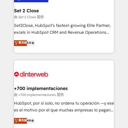
Reviews and 4.9/5 rating in Clutch Reviews. Digifianz
Certified
helps the following industries: logistics & 3PL, home
Set 2 Close
improvement & construction, branding and
由 Set 2 Close 提供
commercialization, real estate, health, education,
Set2Close, HubSpot’s fastest-growing Elite Partner,
SaaS, Software Dev & IT and consulting, make the
excels in HubSpot CRM and Revenue Operations
most out of their HubSpot experience operating in
(RevOps) services to boost B2B sales and growth.
菁英級
5.0
the United States, EU, UAE, Mexico and Latin
As a top HubSpot Elite Partner, we specialize in
America. From casual user to super fan: make
custom HubSpot CRM solutions. Our experts design,
HubSpot an experience you LOVE!
implement, and optimize systems to enhance user
experience, functionality, and adoption across sales,
marketing, and service teams. From setup to
refinement, we streamline workflows, improve lead
management, and speed up deal closures. With 500+
+700 implementaciones
projects completed, our Agile approach ensures your
由 +700 implementaciones 提供
HubSpot CRM drives measurable results. Our
HubSpot, por sí solo, no ordena tu operación —y ese
RevOps services align your sales, marketing, and
es el motivo por el que muchas empresas lo pagan y
customer success teams for peak performance. We
aun así no crecen. Suele ser un círculo: procesos que
菁英級
4.8
optimize the revenue lifecycle—lead generation to
no generan datos confiables, datos que no permiten