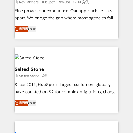
weeks, with workflows built around your business,
由 RevPartners: HubSpot • RevOps • GTM 提供
not a template. ➤ Migration: Move from any legacy
Elite proves our experience. Our approach sets us
CRM. Zero downtime, full data integrity. ➤
apart. We bridge the gap where most agencies fall
Implementation: Configure HubSpot to run your
short by combining GTM strategy with technical
菁英級
5.0
revenue process. Sales, marketing, and service wired
execution to solve the right problem with the right
together. ➤ AI and Integrations: Layer Breeze AI,
solution. As the only firm in the world to hold Elite
custom agents, and APIs to remove manual work. ➤
Partner Accreditations with both HubSpot and Clay,
Ongoing Management: Monthly tune-ups, feature
our clients gain a unique advantage in CRM
rollouts, adoption coaching. Buying HubSpot,
architecture, pipeline generation, data intelligence,
switching to it, or reviving a stale portal? We are
and go-to-market execution. Why B2B Businesses
Salted Stone
built for the work.
Choose RP: - Secure: Soc2 compliant 🛡️ - Pricing:
由 Salted Stone 提供
Implementations starting at $1,5k 💵 - Speed: Launch
Since 2012, HubSpot’s largest customers globally
in 14 days ⚡ - Global: 250 professionals across five
have counted on S2 for complex migrations, change
continents 🌐 - Scale: Fastest tiering Elite HubSpot
management, systems integration, and creative
Partner 🪴 - Sales Hub: More implementations than
菁英級
5.0
solutions that deliver measurable impact and
any other Partner 💻 - Migrations: We convert
transform brand experiences As one of the few full-
Salesforce addicts to HubSpot evangelists 🧡 Don't
service creative agencies in the HubSpot
hire a marketing agency for an Ops problem. Don't
ecosystem, we blend strategy, technology, & award-
hire a technical agency for a growth problem. Hire a