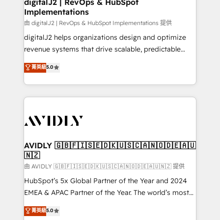
digitalJ2 | RevOps & HubSpot
Implementations
由 digitalJ2 | RevOps & HubSpot Implementations 提供
digitalJ2 helps organizations design and optimize
revenue systems that drive scalable, predictable
growth. As a triple-accredited HubSpot Solutions
菁英級
5.0
Partner, we specialize in both strategic RevOps
planning and hands-on technical execution - building
the operational foundation companies need to
thrive. Industries we specialize in: - Manufacturing -
Healthcare - Financial Services - Managed IT (MSP) -
Franchises - Professional Services - And more! How
we help: ✔️ Full HubSpot implementations and portal
AVIDLY 🇬🇧🇫🇮🇸🇪🇩🇰🇺🇸🇨🇦🇳🇴🇩🇪🇦🇺
🇳🇿
optimization ✔️ Data migrations, CRM architecture,
and reporting foundations ✔️ Custom integrations
由 AVIDLY 🇬🇧🇫🇮🇸🇪🇩🇰🇺🇸🇨🇦🇳🇴🇩🇪🇦🇺🇳🇿 提供
and workflow automation ✔️ User adoption
HubSpot’s 5x Global Partner of the Year and 2024
programs, training, and enablement Through project-
EMEA & APAC Partner of the Year. The world’s most
based engagements and ongoing RevOps
experienced and fully accredited HubSpot Solutions
菁英級
5.0
partnerships, we guide organizations through the
Partner. 🚀 With 2,750+ HubSpot projects delivered