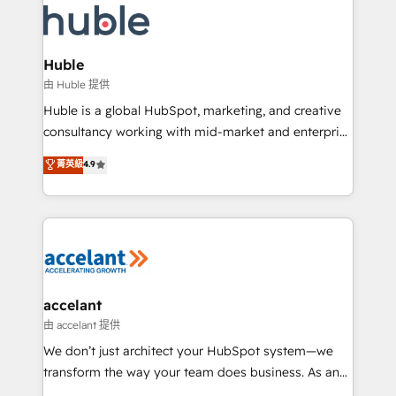
WooCommerce, BuilderTrend, and more Experience
HubSpot development: websites, custom modules,
the difference — reach out to see how AI + HubSpot
integrations - Marketing & sales solutions: digital
can transform your business.
marketing, advertising, campaigns, content and
Huble
design We connect people, data and technology to
由 Huble 提供
improve customer experiences. With our bright
Huble is a global HubSpot, marketing, and creative
people, exciting ideas and can-do mentality, we
consultancy working with mid-market and enterprise
ensure revenue growth on a daily basis. So tell us
businesses. We go beyond implementation, shaping
菁英級
4.9
your challenge; our passionate and growth driven
the strategy, processes, and teams that turn
team of 100+ experts is ready for you! Driving digital
HubSpot into a genuine growth engine. Named
growth | www.brightdigital.com
HubSpot's Global Partner of the Year in 2024,
consistently ranked among their top 5 partners
worldwide, and with over 15 years in the ecosystem,
Huble has built a track record that speaks for itself.
One company, one operating model, delivering
accelant
across offices and consulting teams in the UK, USA,
由 accelant 提供
Canada, Germany, France, Belgium, Singapore, and
We don’t just architect your HubSpot system—we
South Africa. Certified compliant with ISO/IEC
transform the way your team does business. As an
27001:2022 and ISO 9001:2015 across all seven
Elite HubSpot Solutions Partner, we specialize in