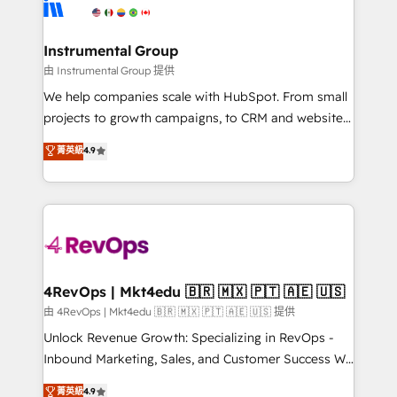
winning design to build scalable, globally
partner built to solve both.
regionalized HubSpot websites, integrated
marketing campaigns, & RevOps frameworks that
Instrumental Group
fuel long-term success We connect the entire
由 Instrumental Group 提供
customer lifecycle through seamless integrations,
We help companies scale with HubSpot. From small
ensure long-term adoption with change-
projects to growth campaigns, to CRM and websites.
management programs, and align marketing, sales,
Hire an agency that's experienced in every inch of
菁英級
4.9
and service to drive sustainable growth With 6 key
HubSpot and willing to work hand-in-hand with your
HubSpot accreditations and experience across
team to simplify the complex and build a better
hundreds of organizations in dozens of industries,
experience for your team and customers.
there’s a good chance one of our globally integrated
teams has worked with clients just like you Let’s
explore whether S2 is the partner you’ve been
looking for...and get your next big initiative moving!
4RevOps | Mkt4edu 🇧🇷 🇲🇽 🇵🇹 🇦🇪 🇺🇸
由 4RevOps | Mkt4edu 🇧🇷 🇲🇽 🇵🇹 🇦🇪 🇺🇸 提供
Unlock Revenue Growth: Specializing in RevOps -
Inbound Marketing, Sales, and Customer Success We
specialize in driving revenue growth for companies
菁英級
4.9