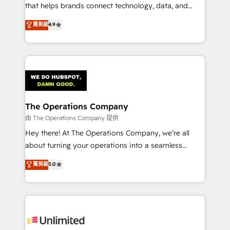
for better adoption. 🔹 Custom Solutions: Build
that helps brands connect technology, data, and
tailored apps, workflows, and configurations. We are
creativity to achieve measurable results. Founded in
菁英級
4.9
SOC 2 Type II and ISO 27001 certified, reinforcing
Barcelona and operating across Spain, LATAM, and
our commitment to data security and compliance. At
the UK, we support global companies in building
OneMetric, we help revenue teams focus on the
smarter marketing, sales, and customer success
OneMetric that matters most: revenue.
strategies. As the only HubSpot Elite Partner in
Iberia (Spain & Portugal), we combine human insight
with intelligent automation to drive sustainable
growth. Our multidisciplinary team designs solutions
The Operations Company
that simplify complexity, boost performance, and
由 The Operations Company 提供
turn innovation into real impact. 🌍 Highlights •
Hey there! At The Operations Company, we’re all
HubSpot Partner since 2012 • 2022 EMEA Impact
about turning your operations into a seamless
Award: Best Integration • 150+ successful HubSpot
experience that powers real results. We specialize in
菁英級
5.0
projects • Clients in 30+ industries • Proprietary
transforming complex systems into efficient,
technology for integrations • Multilingual team:
scalable solutions that work across your entire
English, Spanish, Portuguese & Italian 👉 Grow
organization. We’re a unique blend of deep HubSpot
smarter with AI and HubSpot.
expertise, strategic thinking, and hands-on
operational know-how. We know that no two