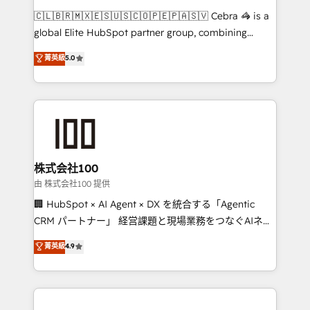
that think, connect, and scale. Our approach goes
🇨🇱🇧🇷🇲🇽🇪🇸🇺🇸🇨🇴🇵🇪🇵🇦🇸🇻 Cebra 🦓 is a
beyond configuration. We embed ourselves in our
global Elite HubSpot partner group, combining
clients' operations, understand how their business
technology, marketing and media expertise across
菁英級
5.0
actually runs, and architect solutions that make
Latin America and Southern Europe, with teams
technology work harder — so their people don't
across 9 countries. Born in Chile, we combine local
have to. 900+ customers worldwide have trusted
insight with international reach to help businesses
Periti to turn their data into diamonds. 💎
grow. For over 12 years, we’ve delivered 500+
HubSpot implementations, building end-to-end
solutions that integrate CRM, AI automation, inbound
and loop marketing, content, and digital creativity.
株式会社100
Our multicultural team works in Spanish, Portuguese,
由 株式会社100 提供
and English to design scalable strategies that drive
🏢 HubSpot × AI Agent × DX を統合する「Agentic
measurable growth. 🌎 Highlights: • 10+ years as a
CRM パートナー」 経営課題と現場業務をつなぐAIネイ
HubSpot partner. • 2023 Impact Awards: Platform
ティブ・エージェンシーとして、HubSpot Eliteの実装
菁英級
4.9
Migration Excellence. • Top 3 Partner of the Year
力で顧客フロント業務を再設計します。 💡 100inc は何
LATAM 2022, 2023, 2024, 2025. • Partner of the Year
をする会社か？ HubSpotを共通基盤に、AIエージェン
2024. • Organizer of Aliados.ai (AI, marketing & tech
トを組み込んだ顧客フロント業務（マーケティング・営
global congress). 👉 Ready to scale your business
業・CS）を組織全体で設計・実装する日本のAIネイテ