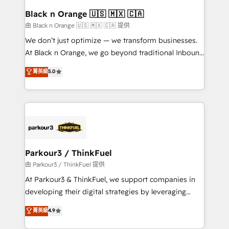
a global consultancy with the care and agility of a
Black n Orange 🇺🇸 🇲🇽 🇨🇦
boutique firm. At Triario, we’re big enough to deliver
由 Black n Orange 🇺🇸 🇲🇽 🇨🇦 提供
but small enough to listen. Our Services: HubSpot
We don’t just optimize — we transform businesses.
implementations & data migration Custom AI agents
At Black n Orange, we go beyond traditional Inbound
Revenue Operations API integrations AI-ready
Marketing with our exclusive methodologies:
菁英級
5.0
Website design Let’s turn your CRM into your growth
BOOMS and BOOST. Together, they form a powerful
engine!
combination that has driven success for over 800
businesses worldwide. As Elite HubSpot Partners, we
specialize in crafting high-performance growth
strategies that integrate data-driven marketing,
automation, and revenue intelligence to help
companies scale faster and smarter. 🔹 BOOMS:
Parkour3 / ThinkFuel
Demand generation for all your buyers With BOOMS,
由 Parkour3 / ThinkFuel 提供
you invest in 100% of your buyers, accelerating your
At Parkour3 & ThinkFuel, we support companies in
growth and positioning yourself as an undisputed
developing their digital strategies by leveraging
leader. 🔹 BOOST: Optimize your digital
technologies and automating their marketing and
菁英級
4.9
transformation process A methodology designed to
sales processes to generate growth. Our offer spans
implement HubSpot effectively and optimize your
from Strategy to Operations. We specialize in CRM