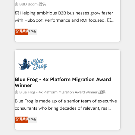
business-first process building, system integration,
由 BBD Boom 提供
custom development, and extensibility. When you
💥 Helping ambitious B2B businesses grow faster
work with Aptitude 8, you get a team – not an
with HubSpot. Performance and ROI focused. 💥
individual – with embedded consulting, strategy,
BBD Boom is the HubSpot partner that can help you
菁英級
5.0
development, and project management. We have
to HubSpot Better. We work with your teams to
100% US-based, FTE team members. We offer
solve all your HubSpot challenges and improve user
project-based and managed services engagements
adoption, sales process and marketing results.
that include new HubSpot implementations,
Services 📚 Onboarding your team to HubSpot for
migrations from other platforms, systems
the first time 🔧 Designing and optimising your
integration, extensibility, custom development, and
HubSpot set-up for better results 🌐 Website design
ongoing RevOps support.
and build using HubSpot 🔌 Integrating HubSpot
Blue Frog - 4x Platform Migration Award
Winner
with other systems 🎓 Training your teams to be
HubSpot pros 📊 Lead generation services using
由 Blue Frog - 4x Platform Migration Award Winner 提供
HubSpot Why us? - SIX HubSpot Accreditations -
Blue Frog is made up of a senior team of executive
awarded by HubSpot after a rigorous process for
consultants who bring decades of relevant, real
CRM, Solutions Architecture, Onboarding , Data
world experience to our client engagements. "Blue
菁英級
5.0
Migration, Custom Integration & Platform
Frog is a top, trusted partner in HubSpot's
Enablement -Onboarded over 500 businesses to
ecosystem for a reason. Their team brings over a