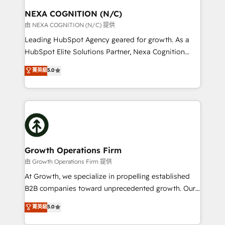
standards.
traffic, generates better leads and crushes your
NEXA COGNITION (N/C)
revenue goals. We've worked with thousands of
由 NEXA COGNITION (N/C) 提供
HubSpot customers and we'd love to work with you
Leading HubSpot Agency geared for growth. As a
too! Clients come to us for: Advanced CRM solutions
HubSpot Elite Solutions Partner, Nexa Cognition
System Integrations both Custom and Native to
ranks in the top 1% of global HubSpot Partners and
菁英級
5.0
HubSpot Data System Migrations between systems
has been one of the longest-standing partners since
to HubSpot New lead generation strategies Time-
2012. We empower businesses to harness the full
saving automations Fresh growth campaigns Robust
potential of HubSpot by combining strategic
help desk Unified revenue operations Dynamic
insights with technical excellence, we deliver
website development Award-winning creative
bespoke HubSpot solutions tailored to drive
design We live and breathe HubSpot and are ready
measurable growth and operational efficiency. Why
to take on real challenges!
Choose Nexa Cognition? 🚀 HubSpot Expertise: Our
Growth Operations Firm
certified team specialises in CRM implementation,
由 Growth Operations Firm 提供
marketing automation, and revenue operations. 🤝
At Growth, we specialize in propelling established
Custom Solutions: From onboarding and
B2B companies toward unprecedented growth. Our
integrations, to RevOps and training. We align
focus is on fine-tuning and enhancing your growth,
菁英級
5.0
HubSpot with your business needs. 🌟 Proven
sales, and marketing operations. Unlike conventional
Results: We’ve helped businesses of all sizes
marketing agencies, we dive deep into the