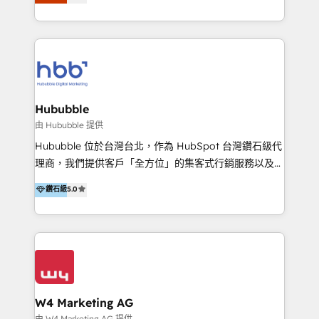
Latinoamérica, con un enfoque en Marketing, Ventas
5+ años como partner HubSpot 100+
y Servicio al Cliente. Somos un equipo de trabajo
implementaciones en LATAM y EE. UU. Expertise en
multidisciplinario de alto rendimiento, con
integraciones vía API Top #7 HubSpot Partner
conocimiento y experiencia enfocado en: 1.
LATAM 2025 🏆 Impulsamos crecimiento con CRM +
Optimizar la eficiencia operativa de nuestros
IA en múltiples industrias. 👉 ¿Listo para transformar
clientes 2. Mejorar la experiencia del cliente 3.
tus procesos comerciales?
Asegurar resultados medibles Nos especializamos
Hububble
en bancos, seguros, e-commerce, Desarrolladores
由 Hububble 提供
Inmobiliarios y Empresas Distribuidoras de
Hububble 位於台灣台北，作為 HubSpot 台灣鑽石級代
Productos
理商，我們提供客戶「全方位」的集客式行銷服務以及
HubSpot 導入服務等解決方案。 我們擅於為客戶量身打
鑽石級
5.0
造數據驅動的數位行銷計畫，幫助客戶有效率的達到行銷
目的並且獲得實質且持續性的業務成長。 服務超過 200
家客戶導入 HubSpot ，領先市場客戶數： BenQ、
Appier、TXOne、神腦國際、SEMI 、鼎新電腦、DFI 友
通資訊、SYSTEX 精誠資訊、外貿協會 TAITRA.. 🖥 Web
Design & Development | 網站設計 & 網站後台建置 🎯
Marketing & SEO | 客製化行銷內容及策略、SEO 搜尋
W4 Marketing AG
引擎優化 🛠 CRM and 3rd party API Integration
由 W4 Marketing AG 提供