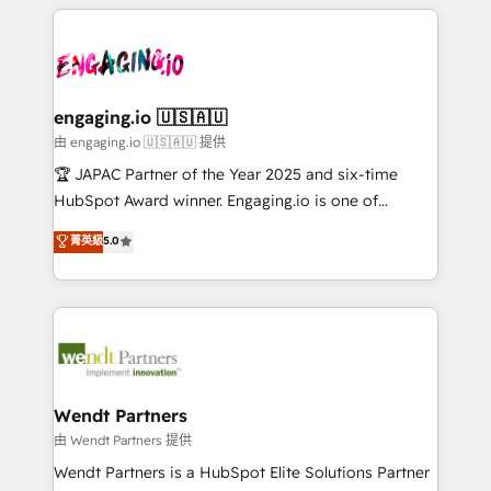
experience with CRM, Marketing, Sales & Service
か？ ✓ HubSpot Eliteパートナー認定 ✓ HubSpotアワ
Serve Revenue teams, marketing leaders, and sales
implementations - 500+ successful onboardings -
ード受賞・HUGリーダー ✓ ISO27001:2022 /
ops at mid-market companies ready to move
Own back-end developers - Complex data
ISO9001:2015 取得 ✓ 400社以上の導入実績 ✓
beyond spreadsheets into unified systems that
migrations (e.g. Salesforce, MS Dynamics, Perfect
HubSpot大百科 出版 CRM・AI活用に関するご相談、現
drive real business results.
View, SuperOffice) - Custom integrations (e.g. MS
engaging.io 🇺🇸🇦🇺
状整理の壁打ちなど、構想段階からお気軽にお問い合わ
Business Central, Navision, AX, SAP, Exact, AFAS) We
由 engaging.io 🇺🇸🇦🇺 提供
せください。
focus on growing B2B companies in the SME sector
🏆 JAPAC Partner of the Year 2025 and six-time
such as manufacturing, SaaS, business services and
HubSpot Award winner. Engaging.io is one of
wholesaler companies. As an experienced HubSpot
HubSpot’s most experienced Agency Partners
菁英級
5.0
partner, we know how important user adoption is.
globally, delivering complex HubSpot
That's why we have developed a step-by-step
implementations for 16+ years. With 700+ projects
implementation process that focuses on user
completed across APAC and North America, we help
adoption. We’re experts on connecting data,
mid-market and enterprise organisations with CRM
technology and people with each other. Together we
migrations, custom integrations, data architecture,
strive for optimal customer processes and
automation, and portal builds. We specialise in
experiences. Systony – We believe you can grow!
Salesforce, Microsoft Dynamics, and legacy CRM
Wendt Partners
migrations; custom integrations with platforms
由 Wendt Partners 提供
including Ticketmaster, Ticketek, SevenRooms,
Wendt Partners is a HubSpot Elite Solutions Partner
NetSuite, Snowflake, and Salesforce; HubSpot CMS