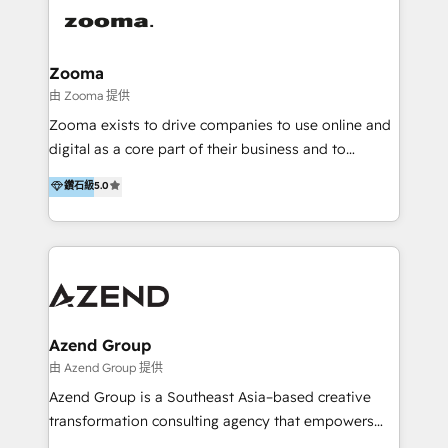
integration, strategy, automation, messaging
(through WhatsApp and WeChat), and website
creation. We were China's first HubSpot Partner in
Zooma
2013. Since then, we've become the most awarded
由 Zooma 提供
partner in Asia and have won ten IMPACT awards for
Zooma exists to drive companies to use online and
Integrations, Platform Excellence, Website Design,
digital as a core part of their business and to
Sales Enablement, and Marketing. We are also
achieve desired business results using the inbound
鑽石級
5.0
Onboarding Accredited. We primarily serve medium
methodology. Zooma guides clients to digital and
to large enterprises in healthcare, insurance,
online leadership in their respective industries
manufacturing, SaaS, and business services in
through enlightenment and implementation of
JAPAC, ANZ, Europe, and MENA.
relevance and effortless simplicity. Mainly, the clients
are international and global B2B companies.
Azend Group
由 Azend Group 提供
Azend Group is a Southeast Asia–based creative
transformation consulting agency that empowers
vision-led brands and businesses to ascend for