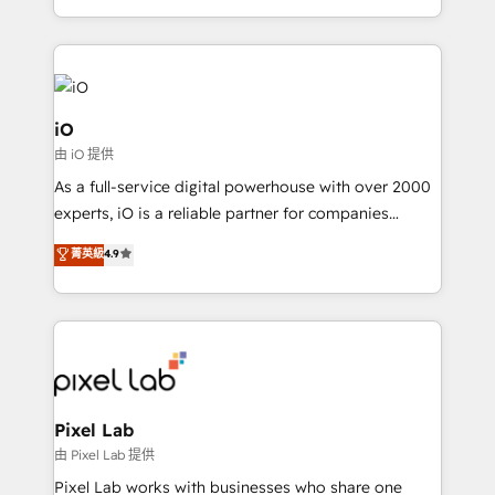
and, deliver clarity on marketing expenditure.
iO
由 iO 提供
As a full-service digital powerhouse with over 2000
experts, iO is a reliable partner for companies
looking to strengthen their position in the fields of
菁英級
4.9
marketing, technology, content, strategy and
creation. iO combines in-depth knowledge on both
the marketing and technology end of HubSpot,
creating impactful inbound marketing strategies
from end-to-end. Teams of marketing specialists,
developers, copywriters and designers work side by
side to meet the specific demands of every client
Pixel Lab
and project. Dedicated HubSpot teams combine all
由 Pixel Lab 提供
skills for HubSpot projects from strategy to
Pixel Lab works with businesses who share one