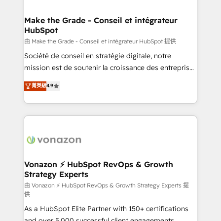
COS Design Award 🏆2013 HubSpot Marketplace
Huble has built a track record that speaks for itself.
Provider of the Year 🏆2011 Became a HubSpot
One company, one operating model, delivering
Make the Grade - Conseil et intégrateur
Partner 📆Founded in 1997
HubSpot
across offices and consulting teams in the UK, USA,
Canada, Germany, France, Belgium, Singapore, and
由 Make the Grade - Conseil et intégrateur HubSpot 提供
South Africa. Certified compliant with ISO/IEC
Société de conseil en stratégie digitale, notre
27001:2022 and ISO 9001:2015 across all seven
mission est de soutenir la croissance des entreprises
international offices and 175+ employees.
B2B à travers l’acquisition de nouveaux clients,
菁英級
4.9
l'intégration CRM et le développement des revenus
auprès de vos comptes existants. En France et à
l'international, nous travaillons avec des ETI
ambitieuses, des grands groupes voulant aller au-
delà d’une simple transformation digitale et des
startups florissantes. Nos 3 grandes expertises sont :
➤ L’intégration de CRM et de méthodologie RevOps
Vonazon ⚡ HubSpot RevOps & Growth
Strategy Experts
pour aligner les équipes marketing, commerciales et
support client (data migration, synchronisation API,
由 Vonazon ⚡ HubSpot RevOps & Growth Strategy Experts 提
供
audit et maintenance) ➤ La création de sites internet
As a HubSpot Elite Partner with 150+ certifications
de conversion qui transforment les visiteurs en
and over 5,000 successful client engagements,