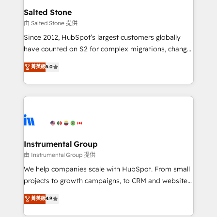
workflows that drive adoption from week one, in
Salted Stone
your time zone. What we do: ➤ Onboarding: Live in
由 Salted Stone 提供
weeks, with workflows built around your business,
Since 2012, HubSpot’s largest customers globally
not a template. ➤ Migration: Move from any legacy
have counted on S2 for complex migrations, change
CRM. Zero downtime, full data integrity. ➤
management, systems integration, and creative
Implementation: Configure HubSpot to run your
菁英級
5.0
solutions that deliver measurable impact and
revenue process. Sales, marketing, and service wired
transform brand experiences As one of the few full-
together. ➤ AI and Integrations: Layer Breeze AI,
service creative agencies in the HubSpot
custom agents, and APIs to remove manual work. ➤
ecosystem, we blend strategy, technology, & award-
Ongoing Management: Monthly tune-ups, feature
winning design to build scalable, globally
rollouts, adoption coaching. Buying HubSpot,
regionalized HubSpot websites, integrated
switching to it, or reviving a stale portal? We are
marketing campaigns, & RevOps frameworks that
Instrumental Group
built for the work.
fuel long-term success We connect the entire
由 Instrumental Group 提供
customer lifecycle through seamless integrations,
We help companies scale with HubSpot. From small
ensure long-term adoption with change-
projects to growth campaigns, to CRM and websites.
management programs, and align marketing, sales,
Hire an agency that's experienced in every inch of
菁英級
4.9
and service to drive sustainable growth With 6 key
HubSpot and willing to work hand-in-hand with your
HubSpot accreditations and experience across
team to simplify the complex and build a better