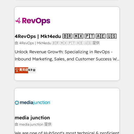
hundreds of organizations in dozens of industries,
experience for your team and customers.
there’s a good chance one of our globally integrated
teams has worked with clients just like you Let’s
explore whether S2 is the partner you’ve been
looking for...and get your next big initiative moving!
4RevOps | Mkt4edu 🇧🇷 🇲🇽 🇵🇹 🇦🇪 🇺🇸
由 4RevOps | Mkt4edu 🇧🇷 🇲🇽 🇵🇹 🇦🇪 🇺🇸 提供
Unlock Revenue Growth: Specializing in RevOps -
Inbound Marketing, Sales, and Customer Success We
specialize in driving revenue growth for companies
菁英級
4.9
across industries through tailored marketing, sales,
and customer success strategies, utilizing RevOps
methodologies. As Latin America's largest HubSpot
partner and a global leader in education market, we
offer unparalleled insights. Operating in five
countries—Brazil, UAE (Abu Dhabi/Dubai/Sharjah),
Mexico, USA, and Portugal—we've executed over a
media junction
hundred successful operations. Our approach,
由 media junction 提供
rooted in RevOps principles, integrates analysis,
We are one of HubSpot's most technical & proficient