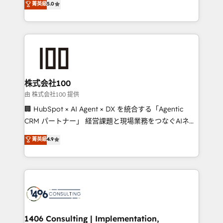
菁英級
5.0
projects • Clients in 30+ industries • Proprietary
Latin America and Southern Europe, with teams
technology for integrations • Multilingual team:
across 9 countries. Born in Chile, we combine local
English, Spanish, Portuguese & Italian 👉 Grow
insight with international reach to help businesses
smarter with AI and HubSpot.
grow. For over 12 years, we’ve delivered 500+
HubSpot implementations, building end-to-end
solutions that integrate CRM, AI automation, inbound
and loop marketing, content, and digital creativity.
株式会社100
Our multicultural team works in Spanish, Portuguese,
由 株式会社100 提供
and English to design scalable strategies that drive
🏢 HubSpot × AI Agent × DX を統合する「Agentic
measurable growth. 🌎 Highlights: • 10+ years as a
CRM パートナー」 経営課題と現場業務をつなぐAIネイ
HubSpot partner. • 2023 Impact Awards: Platform
ティブ・エージェンシーとして、HubSpot Eliteの実装
菁英級
4.9
Migration Excellence. • Top 3 Partner of the Year
力で顧客フロント業務を再設計します。 💡 100inc は何
LATAM 2022, 2023, 2024, 2025. • Partner of the Year
をする会社か？ HubSpotを共通基盤に、AIエージェン
2024. • Organizer of Aliados.ai (AI, marketing & tech
トを組み込んだ顧客フロント業務（マーケティング・営
global congress). 👉 Ready to scale your business
業・CS）を組織全体で設計・実装する日本のAIネイテ
with HubSpot? Let Cebra’s experts help you grow
ィブ・エージェンシーです。事業部・グループ会社・部
faster, smarter, and with impact.
門が分立する組織で、データと業務プロセスのサイロ化
を、CRMを軸とした全社共通基盤に再構築します。意
1406 Consulting | Implementation,