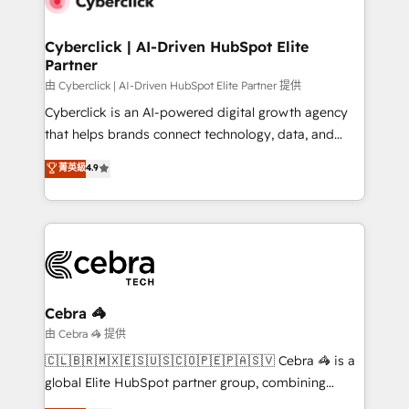
go-to-market systems that align people, process,
and technology for predictable, scalable revenue
Cyberclick | AI-Driven HubSpot Elite
Partner
growth. Our expertise spans RevOps, CRM and data
architecture, AI enablement, and strategic marketing,
由 Cyberclick | AI-Driven HubSpot Elite Partner 提供
delivered through our proprietary FLAIR framework
Cyberclick is an AI-powered digital growth agency
for responsible AI adoption. As a HubSpot Elite
that helps brands connect technology, data, and
Partner and ISO 27001:2022 certified consultancy,
creativity to achieve measurable results. Founded in
菁英級
4.9
we blend strategy, creativity, and technology to help
Barcelona and operating across Spain, LATAM, and
organisations scale smarter and grow stronger.
the UK, we support global companies in building
smarter marketing, sales, and customer success
strategies. As the only HubSpot Elite Partner in
Iberia (Spain & Portugal), we combine human insight
with intelligent automation to drive sustainable
growth. Our multidisciplinary team designs solutions
Cebra 🦓
that simplify complexity, boost performance, and
由 Cebra 🦓 提供
turn innovation into real impact. 🌍 Highlights •
🇨🇱🇧🇷🇲🇽🇪🇸🇺🇸🇨🇴🇵🇪🇵🇦🇸🇻 Cebra 🦓 is a
HubSpot Partner since 2012 • 2022 EMEA Impact
global Elite HubSpot partner group, combining
Award: Best Integration • 150+ successful HubSpot
technology, marketing and media expertise across