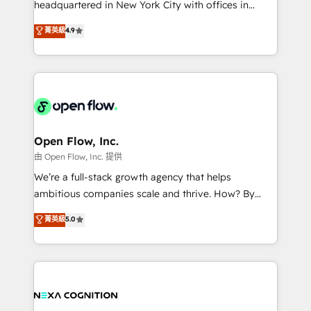
headquartered in New York City with offices in
development; AI automation; and data services. As
Toronto, London and Melbourne. As a global
菁英級
4.9
a Ticketmaster Nexus Partner, we deliver advanced
HubSpot partner, we specialize in working with
sports and events integrations in the HubSpot
sophisticated B2B companies to implement the
ecosystem. We also build and maintain proprietary
HubSpot CRM platform across client organizations.
HubSpot apps including JinnSync. Our credentials
Our vertical market expertise includes
include five HubSpot Academy accreditations, six
industrial/manufacturing, professional services,
HubSpot Awards, recognition in Financial Services
architecture/engineering/construction (AEC),
and Real Estate, and 80+ five-star reviews.
distribution, commercial real estate, technology,
Open Flow, Inc.
finserv/fintech, IT managed services, transportation
由 Open Flow, Inc. 提供
& logistics, energy/solar, staffing and recruiting,
We’re a full-stack growth agency that helps
media, healthcare and government contractors. Our
ambitious companies scale and thrive. How? By
scope of services encompasses Platform Solutions,
upgrading and streamlining every single revenue-
菁英級
5.0
Technical Solutions, Enablement Solutions, Digital
generating aspect of your business. We’re proud
Solutions and Growth Solutions. As a fully
HubSpot Elite Solutions Partners and devout CRM
accredited and five-star rated firm, Wendt Partners
nerds who can harness HubSpot’s custom digital
brings a deep bench of expertise to each client
tools to improve each touchpoint of your customer
engagement. In addition, we are SOC 2, ISO 27001,
experience. Working hand-in-hand with your team,
GDPR and HIPAA compliant for global IT security
we’ll assemble a RevOps machine that drives more