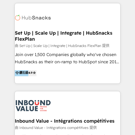
2025 NetFarmer (上海旺田信息技术有限公司)
eminent solutions & integrations. Trust us to
HubSpot 中国解决方案，助力企业全球增长 CRM｜AI｜
streamline your HubSpot experience. 🚀HubSpot
微信生态｜系统集成｜跨境营销 大陆首个HubSpot钻石
Elite Partners with 10+ years of HubSpot experience
💎合作伙伴。 核心能力包括： - 实施：HubSpot 系统上
🤝HubSpot Premier Integration partner 🤝Google
线、配置、数据初始化与流程搭建 - 开发：工作流自动
Premier Partner 2023 🌟5 HubSpot Accreditations 🌟
Set Up | Scale Up | Integrate | HubSnacks
化、系统集成、API 与定制功能开发 - 培训：销售、市
FlexPlan
Won HubSpot Theme Challenge 2021 🌟INBOUND’19
场、客服团队的角色化培训与系统落地 - 架构：CRM 数
HubSpot Rising Star Why us? Harnessing the full
由 Set Up | Scale Up | Integrate | HubSnacks FlexPlan 提供
据模型、客户生命周期与增长架构设计
potential of the powerful HubSpot CRM. ✔️A team of
Join over 1,500 Companies globally who've chosen
HubSpot experts backed by over 10+ years of
HubSnacks as their on-ramp to HubSpot since 2014
HubSpot experience ✔️Flexible pricing models —
Simple pay-as-you-go plans that accelerate value...
鑽石級
4.9
Hourly-fee (assigned one Dedicated HubSpot
1️⃣ Set Up | Onboarding New or Check-fixing existing
Admin); Monthly-fee (HubSpot Admin + Project
HubSpot portals 2️⃣ Scale Up | 100% HubSpot Task
Manager); and Fixed Project Cost (as per
Execution... Global 24/7 ... All Experts 3️⃣ Integrate |
requirement). ✔️Helped over 25,000+ customers so
your entire Tech Stack with Custom Integrations
far with our HubSpot solutions. ✔️Bespoke apps &
Slash months from your API Integration project... ⬅️
on-demand bundle services. Connect with us today!
Click "Contact Business" ⬅️ to access 150+ Kickstart
Integration templates that put HubSpot in the center
Inbound Value - Intégrations compétitives
of your tech stack, syncing... 🛍️ Shopify or
由 Inbound Value - Intégrations compétitives 提供
WooCommerce 💲 Stripe or Paypal 💰 Sage or