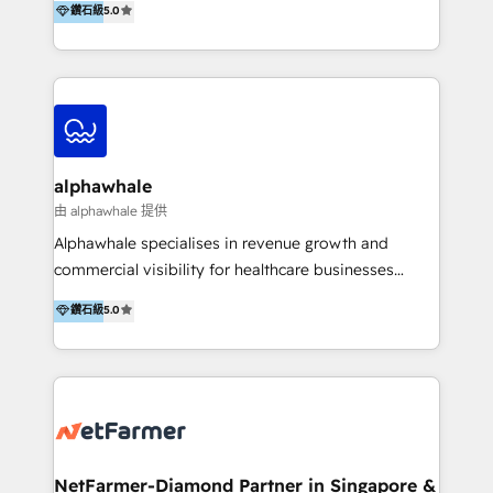
鑽石級
5.0
better change. With three specialist agencies merged
under one roof, we blend strategic insight, creative
excellence and digital innovation to deliver brand
transformation, campaign activation and end-to-end
digital experience across Malaysia, Singapore,
Philippines and beyond. Our services include brand
strategy & architecture, naming, narrative & identity
alphawhale
design; campaign ideation and activation across
由 alphawhale 提供
digital and offline channels; digital transformation,
Alphawhale specialises in revenue growth and
including audits, roadmap, CX/UI-UX, web/app
commercial visibility for healthcare businesses
development, e-commerce and emerging tech
across APAC. We work with private dental and
鑽石級
5.0
(Blockchain, Web3); and onboarding &
medical clinics, healthcare groups, and medical
implementation of HubSpot Marketing, Sales and
device companies and PE firms to improve patient
Service Hubs with personalised plans, training and
acquisition, strengthen go-to-market strategies, and
dedicated CRM support.
build clearer visibility into what's driving growth.
How we help: Patient acquisition and digital
experience: paid media, SEO, and conversion
optimisation across the full patient journey Go-to-
NetFarmer-Diamond Partner in Singapore &