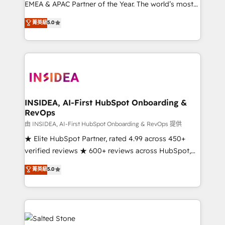
EMEA & APAC Partner of the Year. The world’s most
experienced and fully accredited HubSpot Solutions
菁英級
5.0
Partner. 🚀 With 2,750+ HubSpot projects delivered
and 370+ specialists across EMEA, APAC and NAM,
we de-risk complex CRM programmes and
accelerate ROI across every HubSpot Hub. 🧭 From
multi-region migrations to AI-powered automation,
we turn complexity into clarity, human at global
scale. 🏆 HubSpot’s CEO called us “the partner of the
INSIDEA, AI-First HubSpot Onboarding &
RevOps
future.” Others agree it is proof of trust built through
measurable impact.
由 INSIDEA, AI-First HubSpot Onboarding & RevOps 提供
★ Elite HubSpot Partner, rated 4.99 across 450+
verified reviews ★ 600+ reviews across HubSpot,
G2 & Clutch ★ 150+ in-house HubSpot-certified
菁英級
5.0
experts ★ 1,500+ implementations across 25+
countries ★ AI-first, RevOps-led, onboarding-
obsessed INSIDEA helps growing companies turn
HubSpot into a revenue engine. We onboard your
team, migrate your data, and build AI-powered