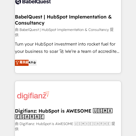
Custom API integrations & ERP systems inc. SAP and
powerful growth engine. Built to convert, scale, and
Netsuite A little about us... • Boutique 'Elite' Team (12
drive results.
super skilled members) • 150+ Clients for Sales Hub,
BabelQuest | HubSpot Implementation &
Consultancy
Marketing Hub, Service Hub, Data Hub and Website
(CMS) • ISO/IEC 27001:2022, ISO 9001:2015 and
由 BabelQuest | HubSpot Implementation & Consultancy 提
供
now... ISO 42001: 2023 certified • Exclusive AI
Turn your HubSpot investment into rocket fuel for
'GuardHub' governance framework, based on ISO
your business to soar 🚀 We’re a team of accredited
42001 - helping you 'organise complexity' 𝗥𝗲𝗮𝗱𝘆
HubSpot experts ready to help you. We can
𝗳𝗼𝗿 𝘁𝗵𝗲 𝗻𝗲𝘅𝘁 𝘀𝘁𝗲𝗽? Click the 👈 '𝗖𝗼𝗻𝘁𝗮𝗰𝘁
菁英級
4.9
implement the platform into complex business
𝗯𝘂𝘀𝗶𝗻𝗲𝘀𝘀' button to get in touch (𝘸𝘦'𝘳𝘦 𝘴𝘶𝘱𝘦𝘳
environments, optimise what you've got and make
𝘳𝘦𝘴𝘱𝘰𝘯𝘴𝘪𝘷𝘦)
sure you can actually use it, build your website in
HubSpot or create an inbound marketing strategy
for you and execute it on HubSpot. We are on the
G-Cloud 14 CCS (Crown Commercial Service)
framework, meaning we've been accredited by
Digifianz: HubSpot is AWESOME 🇺🇸🇲🇽
🇪🇸🇦🇷🇦🇪
HubSpot and vetted by the CCS, which means we
can support public sector companies as well the
由 Digifianz: HubSpot is AWESOME 🇺🇸🇲🇽🇪🇸🇦🇷🇦🇪 提
供
other ones listed in our profile. Our services: -