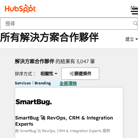
Me
返回
所有解決方案合作夥伴
建立
解決方案合作夥伴
的結果有 3,047 筆
排序方式：
相關性
篩選條件
Services：Branding
全部清除
SmartBug 🚀 RevOps, CRM & Integration
Experts
由 SmartBug 🚀 RevOps, CRM & Integration Experts 提供