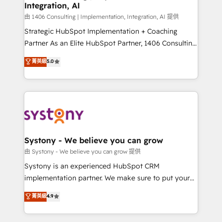
Integration, AI
思決定者・PMO・現場担当者に並走します。 1️⃣
HubSpot導入・活用支援 顧客データの一元化から、
由 1406 Consulting | Implementation, Integration, AI 提供
GTMの見える化・自動化まで。全Hub統合運用、デー
Strategic HubSpot Implementation + Coaching
タ品質設計、グループ横断のCRM統合に対応します。
Partner As an Elite HubSpot Partner, 1406 Consulting
2️⃣ AIエージェント組織構築 営業・マーケティング業務
helps mid-market revenue teams transform how
菁英級
5.0
の一部をAIが自律実行する組織への移行を設計・実装。
they sell, market, and serve. We don't just build your
Breeze・Claude等をHubSpotと連携させ、役割定義・
HubSpot—we teach your team to own it, then stay
運用ルール・成果指標まで含めて設計します。 3️⃣ 全社
to help you keep winning. What We Do ⚙️ CRM
DX × AI推進のPMO伴走支援 複数部門をまたぐDX×AI変
Implementations across Marketing, Sales, Service,
革を、構想から実装・定着までPMOとして主導。「設
Data & Content 📈 Sales & Marketing Alignment +
定の代行ではなく、設計の責任」を引き受け、部門横断
Revenue Team Enablement 🤖 Breeze AI & Custom
の統合・浸透・変革管理を実行します。 ▸ CMS戦略設
Agent Creation 🔄 Custom Integrations & Data
Systony - We believe you can grow
計・構築：リード獲得・CVR・SEOを前提にした情報設
Migration Why 1406 We become part of your team.
由 Systony - We believe you can grow 提供
計・導線設計・テンプレート設計をContent Hubで一体
Your team learns while we build. We fix what others
Systony is an experienced HubSpot CRM
提供。 ▸ 既存CRM・MAからの移行支援：Salesforce・
broke. Built for mid-market reality—practical
implementation partner. We make sure to put your
Marketo・Pardot等からの移行、カスタム設計、履歴
solutions that work with your actual headcount and
organization's needs and goals first and think along
データ移行と活用設計まで。 ▸ AEO対応：ChatGPT・
菁英級
4.9
constraints. By the Numbers 🏆 Top 1% of all
with your organization. We are only satisfied once
Perplexity等のAI検索からの流入・引用を前提にコンテ
HubSpot partners 🔄 Top 5% globally in client
you are too. Why Systony? - 20+ years of
ンツとサイト構造を最適化。 🏆 なぜ100incを選ぶの
retention 📅 10+ years of consistent results Who We