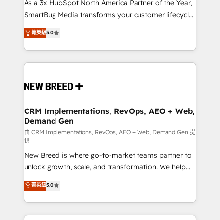
As a 3x HubSpot North America Partner of the Year,
SmartBug Media transforms your customer lifecycle
into a revenue engine. Our unified ecosystem
菁英級
5.0
includes specialized divisions Globalia (AI &
Software) and Point Success Media (Paid Media),
making this the official home for all three brands. 🔄
Implementation & Integration - Seamless migrations
and system integrations powered by Globalia’s
technical development team. - 19 HubSpot-certified
trainers to drive platform adoption. 📈 Revenue
CRM Implementations, RevOps, AEO + Web,
Demand Gen
Generation - Full-funnel marketing and high-
performance advertising via Point Success Media. -
由 CRM Implementations, RevOps, AEO + Web, Demand Gen 提
供
Expert deployment of Breeze AI and custom agents
New Breed is where go-to-market teams partner to
to automate growth. 🏆 Elite Excellence - 8 platform
unlock growth, scale, and transformation. We help
accreditations and deep HIPAA-compliance
companies activate HubSpot’s AI-powered
expertise. - A team of 250+ experts dedicated to
菁英級
5.0
customer platform and operationalize HubSpot’s
your resilient growth.
Loop Marketing framework through expert-led
services, smart agents, and purpose-built apps,