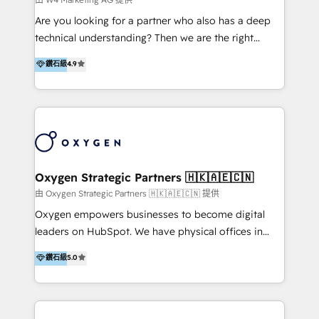
Solutions | 數位平台間的整合 🚚 HubSpot
Are you looking for a partner who also has a deep
Implementation & Migration | HubSpot 中文教學、導
technical understanding? Then we are the right
入、資料轉移、客製化及第三方技術串接 Hububble is a
partner. Efficiency through Technology in Marketing
鑽石級
4.9
HubSpot solutions provider and inbound digital
& Sales! Since 1994, we constantly seek and develop
marketing agency with offices in Taiwan, and
new digital solutions that allow marketing and sales
Philippines. As a Diamond HubSpot-certified official
to get done faster, better, and at lower costs. W4' s
partner, we specialize in delivering digital marketing
field of activity is wide and varied. It ranges from
solutions that drive real and consistent growth for
marketing automation services to promotional
our clients and their businesses. Our services
campaigns through to the creation of websites and
encompass a wide range of custom offerings in the
the programming of HubSpot apps & integrations.
Oxygen Strategic Partners 🇭🇰🇦🇪🇨🇳
field of digital marketing, including web design,
As HubSpot Certified Trainer, we offer inbound- and
由 Oxygen Strategic Partners 🇭🇰🇦🇪🇨🇳 提供
development, custom API integration, campaign
content marketing workshops as well as software
Oxygen empowers businesses to become digital
strategy and execution, email marketing, platform
trainings. Furthermore W4 created the marketing
leaders on HubSpot. We have physical offices in
integration, and much more.
platform "Marketingblatt" which provide the latest
Hong Kong, Shenzhen, and Dubai (unlike many listed
鑽石級
5.0
marketing trends and topics:
in the partner directory) and an international team of
https://blog.marketingblatt.com/
HubSpot experts who are native speakers of
English, Mandarin, Cantonese, and Arabic. We
specialise in HubSpot onboarding, implementation,