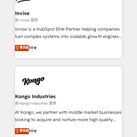
automating and optimizing your marketing, sales &
service operations with AI, designing and building
Invise
your website, and we drive growth through Account-
由 Invise 提供
Based Marketing, SEO, SEA and many other tactics.
Invise is a HubSpot Elite Partner helping companies
No worries, we will advise you in which to deploy
turn complex systems into scalable growth engines.
and help you to get the best measurable ROI. This
We combine strategy, technology and change
菁英級
5.0
brings us to our mission; to effectively guide as
management to drive measurable results. As part of
much Benelux companies as possible to be
the fast-growing Siloy Group, we unite more than
commercially successful.
250+ HubSpot experts across Europe – ready to
build a CRM architecture optimized to support your
business goals. Talk to us if you’re looking to: -
Connect marketing, sales and operations around one
reliable source of truth - Unlock the full value of your
Kongo Industries
CRM and marketing data, not just implement a
由 Kongo Industries 提供
system - Accelerate impact with a partner who
At Kongo, we partner with middle market businesses
understands both strategy and technology
looking to acquire and nurture more high quality
leads. We use digital media, marketing cloud,
菁英級
5.0
automation and software integration to drive sales