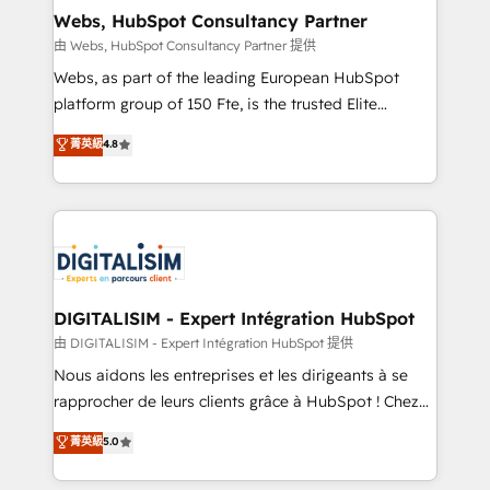
and build using HubSpot 🔌 Integrating HubSpot
Webs, HubSpot Consultancy Partner
with other systems 🎓 Training your teams to be
由 Webs, HubSpot Consultancy Partner 提供
HubSpot pros 📊 Lead generation services using
Webs, as part of the leading European HubSpot
HubSpot Why us? - SIX HubSpot Accreditations -
platform group of 150 Fte, is the trusted Elite
awarded by HubSpot after a rigorous process for
HubSpot CRM Partner offering you a roadmap on
菁英級
4.8
CRM, Solutions Architecture, Onboarding , Data
maximizing EBITDA and achieving Commercial
Migration, Custom Integration & Platform
Excellence. With our targeted processes, we
Enablement -Onboarded over 500 businesses to
strengthen your digital transformation and minimize
HubSpot -Top 1% of partners worldwide -In-house
costs. As HubSpot's Advanced Accredited CRM
team of 25+ experts Contact us today to help you
Implementation partner, we provide expertise to
get more from your investment in HubSpot.
drive your business forward. Since 2015 we are fully
www.bbdboom.com
dedicated to HubSpot and with an experienced
DIGITALISIM - Expert Intégration HubSpot
team (50+), we work with reputable companies in
由 DIGITALISIM - Expert Intégration HubSpot 提供
B2B sectors such as manufacturing, SaaS and
Nous aidons les entreprises et les dirigeants à se
business services. We prepare a customized
rapprocher de leurs clients grâce à HubSpot ! Chez
business case that demonstrates the value and
DIGITALISIM, nous avons l'intime conviction que la
菁英級
5.0
impact of your digital transformation, including a
réussite des entreprises passe par l’innovation web,
detailed financial rationale with a focus on ROI and
le marketing digital, et la relation client ! C'est