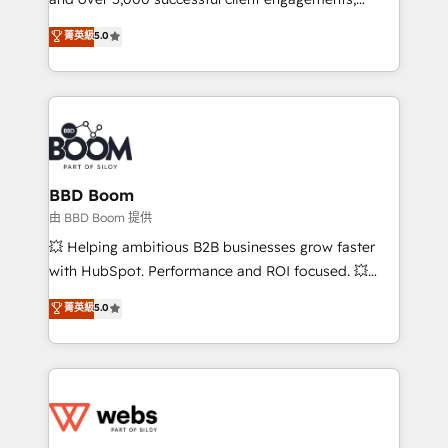
opportunités d'affaires ➤ La mise en place de
Vonazon turns marketing complexity into
stratégies d'acquisition marketing (SEO, SEA,
菁英級
5.0
measurable, scalable growth. From onboarding to
inbound, automatisation marketing, ABM, IA,
enterprise-grade campaigns, our in-house team
emailing) Informations clés : - 10 ans d'expérience -
builds scalable strategies that drive long-term
100+ intégrations CRM HubSpot réussies - 40
revenue. ⚙️ HubSpot Integration & Optimization •
experts conseil - 150 certifications HubSpot
Seamless CRM, CMS, and automation setup •
cumulées
Complex platform migrations and data cleanups •
Custom APIs and third-party integrations 📈 End-to-
BBD Boom
End Revenue Acceleration • Lifecycle marketing and
由 BBD Boom 提供
pipeline growth programs • Sales enablement tools
💥 Helping ambitious B2B businesses grow faster
and CRM optimization • Retention strategies with
with HubSpot. Performance and ROI focused. 💥
customer journey mapping 🏅 Elite-Level HubSpot
BBD Boom is the HubSpot partner that can help you
菁英級
5.0
Execution • 750+ onboardings and 2,000+
to HubSpot Better. We work with your teams to
implementations • Deep expertise across marketing,
solve all your HubSpot challenges and improve user
sales, and service hubs • Built-in flexibility for
adoption, sales process and marketing results.
startups to global brands
Services 📚 Onboarding your team to HubSpot for
the first time 🔧 Designing and optimising your
HubSpot set-up for better results 🌐 Website design