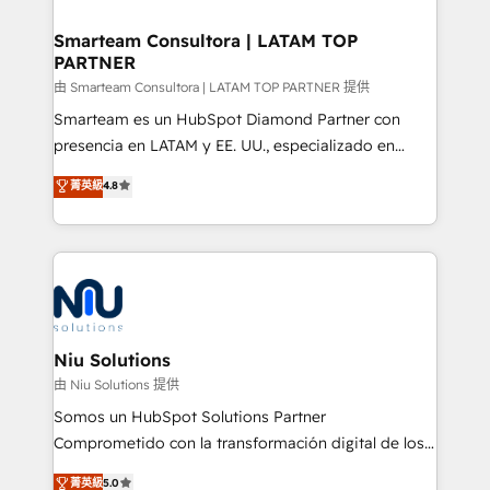
training to smash targets.
implementation, aligning people, processes, data
and technology around a single source of truth to
Smarteam Consultora | LATAM TOP
PARTNER
support sustainable growth and better decision-
making. Working with clients locally and globally, our
由 Smarteam Consultora | LATAM TOP PARTNER 提供
expertise includes HubSpot onboarding and CRM
Smarteam es un HubSpot Diamond Partner con
implementation, automation, sales and customer
presencia en LATAM y EE. UU., especializado en
experience strategy, web development, integrations,
implementaciones de HubSpot, integraciones API y
菁英級
4.8
and data-driven campaigns. Winners of the first
optimización de procesos comerciales con IA. Con
Global HEART Award, Yamini Rogan, CEO of
más de 6 años de experiencia, hemos liderado 100+
HubSpot said "We love the impact you are having in
implementaciones conectando HubSpot con SAP,
the community - we are so glad to work with you."
ERPs, e-commerce, plataformas financieras,
Connect with us to see how we can do better and be
WhatsApp y sistemas logísticos. Nuestro equipo
better together 🏆
multicultural trabaja en español, inglés y portugués,
uniendo visión estratégica y excelencia técnica para
Niu Solutions
generar resultados medibles. Apoyamos a empresas
由 Niu Solutions 提供
de construcción, educación, tecnología, retail, e-
Somos un HubSpot Solutions Partner
commerce, salud, financieras, seguros y servicios,
Comprometido con la transformación digital de los
ayudándolas a conectar sistemas, escalar equipos y
procesos comerciales de las empresas en
菁英級
5.0
tomar decisiones basadas en datos. 🌎 Highlights: