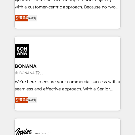
success. Now, more than ever you need to connect
with a customer-centric approach. Because no two
and align your website and marketing to sales and
clients have the same needs, Quattro offer a
菁英級
5.0
customer service. It's time to empower your teams
bespoke approach for every client. Services include
to create great customer experiences that generate
business growth strategies, sales enablement, CRM
more leads, close more business and engage your
set-up, Migrations, Integrations, Enterprise level
customers. Let's work side-by-side to make it
Sales Hub, Marketing Hub, Customer Support Hub,
happen.
Ops Hub Software, inbound marketing strategy,
content strategies, branding, HubSpot CMS,
bespoke web apps and growth driven design
BONANA
websites. Experienced in helping Global B2B
由 BONANA 提供
Manufacturers, Fintech, Professional Services, IT and
We’re here to ensure your commercial success with a
SaaS industries.
seamless and effective approach. With a Senior
team that has 10+ years of experience in HubSpot,
菁英級
5.0
we have a deep understanding of SaaS, Business
Services and E-commerce together with Retail. We
streamline and enhance your Sales, Marketing &
Service efforts, providing insights in your
commercial operations. We're good at RevOps,