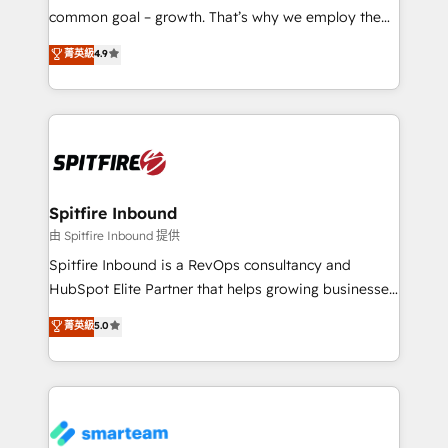
implementation and training. Skilled in-house
common goal – growth. That’s why we employ the
developers are building HubSpot CMS websites and
latest innovations in disruptive technology in our
菁英級
4.9
complex API integrations with external platforms.
approach to web design, sales enablement and
Working from several campuses across Belgium, The
inbound marketing that deliver month-on-month
Netherlands, Denmark and Sweden, iO currently
growth for our client's businesses. These methods
supports the growth of big and small companies
are confirmed by data-driven results so you can see
such as Brussels Airport, Volvo, Farmaline, Agilitas,
exactly where your marketing budget is being used
Streamz and Michelin.
and how. In a few months, you can boost leads, ROI
and overall revenue to a level not feasible with
Spitfire Inbound
traditional methods. If you’re a frustrated marketing
由 Spitfire Inbound 提供
manager or business owner sick of wasting budget
Spitfire Inbound is a RevOps consultancy and
with generic agencies and their outdated methods,
HubSpot Elite Partner that helps growing businesses
we are here to help. We help ambitious businesses
design predictable, scalable revenue-driving
菁英級
5.0
just like yours attract more high-quality leads
strategies. With offices in South Africa and London,
throughout each stage of the buying cycle with
we take a RevOps-led approach that aligns sales,
conversion-ready websites, engaging content
marketing & service, breaks down silos, and gives
specifically targeted to your key audiences and
teams the clarity to operate efficiently and with
enable sales teams with the process, technology and
confidence. We deliver end to end strategy and