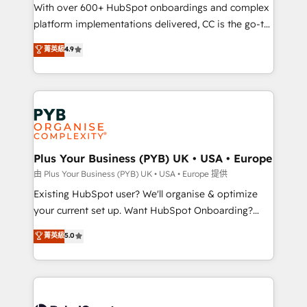
the CRM platform into your digital ecosystem. Would
With over 600+ HubSpot onboardings and complex
you like support in deploying your inbound
platform implementations delivered, CC is the go-to
marketing strategy? We'll provide support tailored
Elite Solutions Partner for businesses ready to
菁英級
4.9
to your needs and sales objectives. With 125+
migrate, replatform, and scale smarter. We specialize
certifications, we are part of the most certified
in high-impact CRM and CMS migrations and
Canadian agencies, and we both hold Onboarding
onboarding from platforms like Salesforce, NetSuite,
Accreditations. Based in Canada (coast to coast), our
Zoho, Pardot, Marketo, Microsoft Dynamics, Wix,
services are offered in both English & French.
WordPress and legacy CRMs, turning fragmented
systems into unified, growth-ready HubSpot
architectures that accelerate revenue operations and
Plus Your Business (PYB) UK • USA • Europe
performance. - Multi-object CRM migration, cleanup,
由 Plus Your Business (PYB) UK • USA • Europe 提供
and implementation. - Pre-built and custom
Existing HubSpot user? We'll organise & optimize
integrations across your full tech stack. - Custom
your current set up. Want HubSpot Onboarding?
object setup, CMS builds, and full-funnel automation.
We'll customise your CRM & automate your business
菁英級
5.0
- Dashboards, lifecycle campaigns, and lead
processes. Welcome to our Profile! We can help
nurturing sequences. - Cross-hub setup across
with... • CRM implementation, reports & workflows,
Marketing, Sales, Operations, and Service Hubs. -
and team training • CRM migration: Salesforce,
Ongoing optimization, managed support, and
Pipedrive, Dynamics etc • Technical projects inc.
scalable retainers. Let’s make HubSpot your most