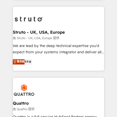
accelerate revenue growth, improve operational
operational aspects of your business, ensuring that
efficiency, and achieve ROI. 🔧 Flexible Service
each cog in your growth machine is well-oiled and
Packages: Choose ongoing support or project-based
functioning optimally. With our expertise in leading
solutions. We offer service packages designed to fit
platforms like Salesforce and HubSpot, we bring a
your requirements. Contact us today!
wealth of knowledge and experience to the table.
Struto - UK, USA, Europe
Our strategies are tailored to your business's unique
由 Struto - UK, USA, Europe 提供
needs, ensuring a personalized approach that aligns
We are lead by the deep technical expertise you'd
with your growth objectives.
expect from your systems integrator and deliver all
the agency services you'd expect from your
菁英級
5.0
HubSpot Solutions Partner. As one of the UK's
longest-standing partners, we are experts at
maximising the value of the HubSpot platform and
building an integrated growth stack that brings your
business, operational and technical requirements to
life, and creates a 360˚ view of your customer to
help your teams do more. We specialise in HubSpot
Quattro
technical services, website design and development
由 Quattro 提供
as well as agency services that help set you up for
Quattro is a full-service HubSpot Partner agency