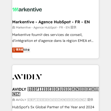
tailored to your business. Together, we unlock
results, fast. ⚙️CRM & RevOps: Align all Hubs to your
buyer journey for clean data, scalability, & reporting.
🎯Demand Gen & ABM: Drive pipeline with inbound,
Markentive - Agence HubSpot - FR - EN
ABM, AEO, SEO, & paid media. 👩‍💻Web Design:
由 Markentive - Agence HubSpot - FR - EN 提供
Build high-performing websites with UX, messaging,
Markentive fournit des services de conseil,
& conversion strategy that drive results. 🤖AI
d'intégration et d'agence dans la région EMEA et
Strategy: Activate Breeze Agents, configure HubSpot
North America. Avec plus de 115 experts en
菁英級
5.0
AI, & maximize AEO with tailored AI services. 🧩
marketing automation, Growth, Revops, CRM et
Integrations: Extend HubSpot with custom
webdesign. Markentive is both a consulting firm, a
integrations, hosting, & maintenance.
digital agency and an integrator. With over 115
experts in marketing automation, growth, revops,
CRM and webdesign (We focus on EMEA - USA
customers).
AVIDLY 🇬🇧🇫🇮🇸🇪🇩🇰🇺🇸🇨🇦🇳🇴🇩🇪🇦🇺
🇳🇿
由 AVIDLY 🇬🇧🇫🇮🇸🇪🇩🇰🇺🇸🇨🇦🇳🇴🇩🇪🇦🇺🇳🇿 提供
HubSpot’s 5x Global Partner of the Year and 2024