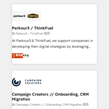
TCO. As a trusted extension of your team, we
pourquoi, nos experts sont à la fois capables de
believe in the power of partnership. Together, we
gérer votre projet de création de site internet, votre
embark on a transformational journey that sets your
référencement, votre stratégie digitale et le pilotage
business up for long-term success. Unlock your
et l'intégration d'HubSpot ! Les grandes phases d'un
business. If not now, when?
projet HubSpot avec DIGITALISIM : 🧽 Nettoyage,
Parkour3 / ThinkFuel
migration et intégration des bases de données. 🚀
由 Parkour3 / ThinkFuel 提供
Développement des interfaces avec vos logiciels
At Parkour3 & ThinkFuel, we support companies in
métiers ⚙️ Configuration de la plateforme HubSpot
developing their digital strategies by leveraging
📈 Configuration de rapports et tableaux de bord 🤝
technologies and automating their marketing and
菁英級
4.9
Book Process & Guidelines utilisateurs 🎓
sales processes to generate growth. Our offer spans
Formations des utilisateurs
from Strategy to Operations. We specialize in CRM
onboarding and implementation, web design, sales
& marketing automation, and digital marketing. With
extensive experience working with tech companies
and manufacturers since 2002, we are committed to
empowering our clients and developing their
Campaign Creators // Onboarding, CRM
Migration
autonomy. Get to grips with HubSpot through
guided implementation and seamless integration of
由 Campaign Creators // Onboarding, CRM Migration 提供