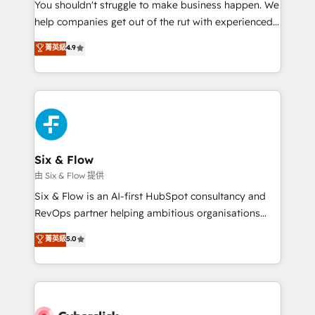
You shouldn't struggle to make business happen. We
HubSpot implementation - HubSpot CMS website
help companies get out of the rut with experienced,
build We can do lots of things. But everything we do
process-oriented teams implementing HubSpot
is there for you to: - Grow revenue, and run your
菁英級
4.9
Marketing, Sales, Service, CMS and Operations Hub,
business more efficiently - Build stronger
so selling and actually engaging with your customers
relationships with customers - Make better
feels easy and pain-free. We are a top ranked
decisions with data - Find a new voice and reach
HubSpot Elite Partner, winner of Rookie of the Year
more people - Get the most out of your HubSpot
and Customer First Awards, 4.9/5 rating in HubSpot
investment
Reviews and 4.9/5 rating in Clutch Reviews. Digifianz
helps the following industries: logistics & 3PL, home
Six & Flow
improvement & construction, branding and
由 Six & Flow 提供
commercialization, real estate, health, education,
Six & Flow is an AI-first HubSpot consultancy and
SaaS, Software Dev & IT and consulting, make the
RevOps partner helping ambitious organisations
most out of their HubSpot experience operating in
grow with clarity, confidence, and intelligence.
菁英級
5.0
the United States, EU, UAE, Mexico and Latin
Operating across the UK, Netherlands, Ireland, and
America. From casual user to super fan: make
Canada, we’ve delivered thousands of successful
HubSpot an experience you LOVE!
HubSpot projects for mid-market and enterprise
clients worldwide, with over 10 years experience. We
combine HubSpot, data, and AI to design connected