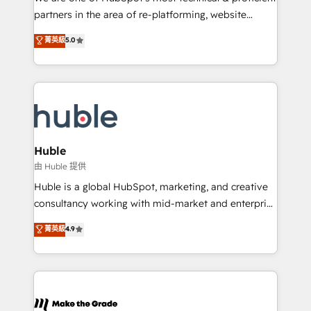
training, planning, and qualification. Leveraging
partners in the area of re-platforming, website
technology, data analytics, CRM optimization, and
design & development. We specialize in multi-hub
菁英級
5.0
inbound marketing tactics, we focus on
implementations for mid-market & enterprise
understanding, nurturing, and converting leads.
companies. We are woman-owned, powered by
Partner with us to unlock your business's full
coffee, and we ❤️ dogs. We produce award-winning
potential and achieve sustained growth in today's
work for our clients. 🏆2023 Technical Expertise
competitive market.
Impact Award 🏆2022 Technical Expertise Impact
Award 🏆2022 Platform Migration Excellence Impact
Award 🏆2020 Elite Solutions Partner 🏆2019
Huble
Integrations HubSpot Impact Award 🏆2019
由 Huble 提供
Marketing Enablement HubSpot Impact Award 🏆
Huble is a global HubSpot, marketing, and creative
2018 Website Design HubSpot Impact Award 🏆2017
consultancy working with mid-market and enterprise
Website Design HubSpot Impact Award 🏆2016
businesses. We go beyond implementation, shaping
菁英級
4.9
Growth-Driven Design Agency of the Year 🏆2016
the strategy, processes, and teams that turn
Sales Enablement HubSpot Impact Award 🏆2015
HubSpot into a genuine growth engine. Named
Growth-Driven Design Agency of the Year 🏆2015
HubSpot's Global Partner of the Year in 2024,
Became the 5th Agency to reach Diamond 🏆2014
consistently ranked among their top 5 partners
HubSpot COS Performance Award 🏆2014 HubSpot
worldwide, and with over 15 years in the ecosystem,