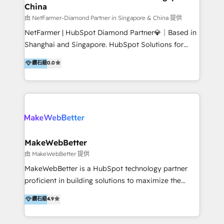
China
market and sales strategy: for both clinic growth and
medical device commercialisation Events,
由 NetFarmer-Diamond Partner in Singapore & China 提供
partnerships, and referral programme management
NetFarmer | HubSpot Diamond Partner💎｜Based in
PMS integrations to HubSpot. Experience: We've
Shanghai and Singapore. HubSpot Solutions for
worked with some of Australia's most recognised
China and Global Growth. HubSpot solutions for
鑽石級
0.0
healthcare brands including MonashIVF, MoleMap,
China, cross-border CRM, and global marketing. 🎯
DentalBoutique, MavenDental, Optiscan and
Who We Are Built For: - Companies expanding
Orthocell. We hold Diamond HubSpot partner status
between China and Southeast Asia - Cross-border e-
and have built live integrations with CareStack and
commerce brands - Manufacturers and trading firms
other practice management platforms.
going global - B2B marketplace sellers operating in
multiple currencies and languages 💡Our solutions: -
Implementation: HubSpot onboarding, system
MakeWebBetter
configuration, and CRM setup - Development:
由 MakeWebBetter 提供
Custom workflows, integrations, APIs, and
MakeWebBetter is a HubSpot technology partner
automation - Training: Sales, marketing, and service
proficient in building solutions to maximize the
team enablement and adoption - Architecture: CRM
operational efficiency of HubSpot. The fastest-
鑽石級
4.9
data modeling, lifecycle design 🏆 Awards: #1 Cross-
growing tech-enabler & facilitator, MakeWebBetter,
Sell & Upsell Award 2025 | #3 Growth Getter Award
hands you the blend of HubSpot expertise &