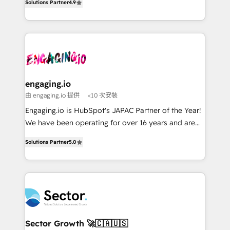
constraints. By the Numbers 🏆 Top 1% of all
Solutions Partner
4.9
Perplexity等のAI検索からの流入・引用を前提にコンテ
with your organization. We are only satisfied once
HubSpot partners 🔄 Top 5% globally in client
ンツとサイト構造を最適化。 🏆 なぜ100incを選ぶの
you are too. Why Systony? - 20+ years of
retention 📅 8+ years of consistent results since 2017
か？ ✓ HubSpot Eliteパートナー認定 ✓ HubSpotアワ
experience with CRM, Marketing, Sales & Service
Who We Serve Revenue teams, marketing leaders,
ード受賞・HUGリーダー ✓ ISO27001:2022 /
implementations - 500+ successful onboardings -
and sales ops at mid-market companies ready to
ISO9001:2015 取得 ✓ 400社以上の導入実績 ✓
Own back-end developers - Complex data
move beyond spreadsheets into unified systems
HubSpot大百科 出版 CRM・AI活用に関するご相談、現
migrations (e.g. Salesforce, MS Dynamics, Perfect
that drive real business results.
状整理の壁打ちなど、構想段階からお気軽にお問い合わ
View, SuperOffice) - Custom integrations (e.g. MS
engaging.io
せください。
Business Central, Navision, AX, SAP, Exact, AFAS) We
由 engaging.io 提供
<10 次安裝
focus on growing B2B companies in the SME sector
Engaging.io is HubSpot's JAPAC Partner of the Year!
such as manufacturing, SaaS, business services and
We have been operating for over 16 years and are
wholesaler companies. As an experienced HubSpot
one of HubSpot's most experienced and technically
partner, we know how important user adoption is.
Solutions Partner
5.0
capable Agency Partners globally. We specialise in
That's why we have developed a step-by-step
complex CRM migrations, implementations,
implementation process that focuses on user
integrations, custom CMS portal development,
adoption. We’re experts on connecting data,
design & UX for mid to large to multi national
technology and people with each other. Together we
businesses. Our teams are based in North America
strive for optimal customer processes and
and APAC. We are HubSpot's top-ranked Advanced
experiences. Systony – We believe you can grow!
Implementation Certified Partner and we contribute
Sector Growth 🚀🇨🇦🇺🇸