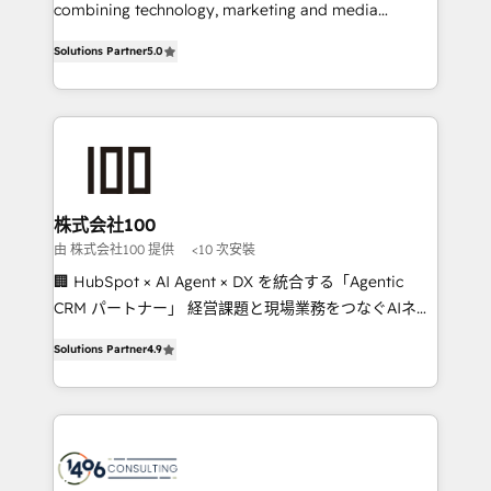
Clutch HubSpot Global Leader 🏆 Finalist: HubSpot
combining technology, marketing and media
Inbound Campaign of the Year 🏆 Gold AVA Digital
expertise across Latin America and Southern
Solutions Partner
5.0
Award for Best Website 🌟 Accreditations: CRM
Europe, with teams across 7 countries. Born in Chile,
Implementation, HubSpot Content Experience, CRM
we combine local insight with international reach to
Data Migration & Custom Integration
help businesses grow through technology, creativity,
AI and strategy. For over 12 years, we’ve delivered
500+ HubSpot implementations, building end-to-
end solutions that integrate CRM, AI automation,
inbound and loop marketing, content, and digital
株式会社100
creativity. Our multicultural team works in Spanish,
由 株式会社100 提供
<10 次安裝
Portuguese, and English to design scalable strategies
🏢 HubSpot × AI Agent × DX を統合する「Agentic
that drive measurable growth. 🌎 Highlights: • 10+
CRM パートナー」 経営課題と現場業務をつなぐAIネイ
years as a HubSpot partner. • 2023 Impact Awards:
ティブ・エージェンシーとして、HubSpot Eliteの実装
Platform Migration Excellence. • Top 3 Partner of the
Solutions Partner
4.9
力で顧客フロント業務を再設計します。 💡 100inc は何
Year LATAM 2022, 2023, 2024, 2025. • Partner of the
をする会社か？ HubSpotを共通基盤に、AIエージェン
Year 2024. • Organizer of Aliados.ai (AI, marketing &
トを組み込んだ顧客フロント業務（マーケティング・営
tech global congress). 👉 Ready to scale your
業・CS）を組織全体で設計・実装する日本のAIネイテ
business with HubSpot? Let Cebra’s experts help
ィブ・エージェンシーです。事業部・グループ会社・部
you grow faster, smarter, and with impact.