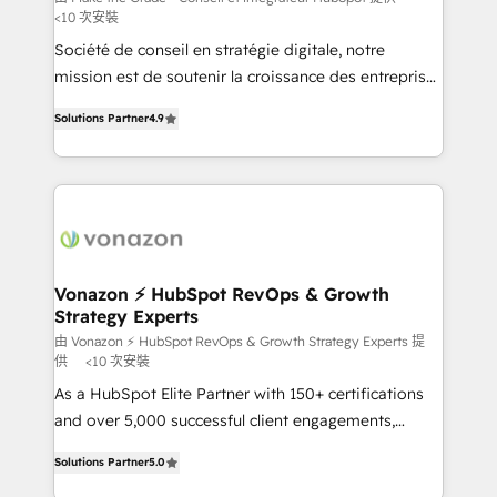
<10 次安裝
South Africa. Certified compliant with ISO/IEC
Société de conseil en stratégie digitale, notre
27001:2022 and ISO 9001:2015 across all seven
mission est de soutenir la croissance des entreprises
international offices and 175+ employees.
B2B à travers l’acquisition de nouveaux clients,
Solutions Partner
4.9
l'intégration CRM et le développement des revenus
auprès de vos comptes existants. En France et à
l'international, nous travaillons avec des ETI
ambitieuses, des grands groupes voulant aller au-
delà d’une simple transformation digitale et des
startups florissantes. Nos 3 grandes expertises sont :
➤ L’intégration de CRM et de méthodologie RevOps
Vonazon ⚡ HubSpot RevOps & Growth
Strategy Experts
pour aligner les équipes marketing, commerciales et
support client (data migration, synchronisation API,
由 Vonazon ⚡ HubSpot RevOps & Growth Strategy Experts 提
供
<10 次安裝
audit et maintenance) ➤ La création de sites internet
As a HubSpot Elite Partner with 150+ certifications
de conversion qui transforment les visiteurs en
and over 5,000 successful client engagements,
opportunités d'affaires ➤ La mise en place de
Vonazon turns marketing complexity into
stratégies d'acquisition marketing (SEO, SEA,
Solutions Partner
5.0
measurable, scalable growth. From onboarding to
inbound, automatisation marketing, ABM, IA,