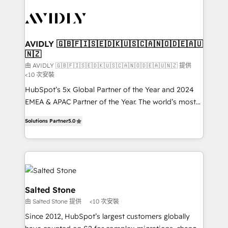
experts in marketing automation, growth, revops,
CRM and webdesign (We focus on EMEA - USA
customers).
AVIDLY 🇬🇧🇫🇮🇸🇪🇩🇰🇺🇸🇨🇦🇳🇴🇩🇪🇦🇺
🇳🇿
由 AVIDLY 🇬🇧🇫🇮🇸🇪🇩🇰🇺🇸🇨🇦🇳🇴🇩🇪🇦🇺🇳🇿 提供
<10 次安裝
HubSpot’s 5x Global Partner of the Year and 2024
EMEA & APAC Partner of the Year. The world’s most
experienced and fully accredited HubSpot Solutions
Solutions Partner
5.0
Partner. 🚀 With 2,750+ HubSpot projects delivered
and 370+ specialists across EMEA, APAC and NAM,
we de-risk complex CRM programmes and
accelerate ROI across every HubSpot Hub. 🧭 From
multi-region migrations to AI-powered automation,
we turn complexity into clarity, human at global
Salted Stone
scale. 🏆 HubSpot’s CEO called us “the partner of the
由 Salted Stone 提供
<10 次安裝
future.” Others agree it is proof of trust built through
Since 2012, HubSpot’s largest customers globally
measurable impact.