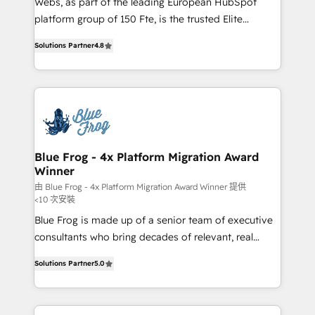
Webs, as part of the leading European HubSpot
HubSpot Why us? - SIX HubSpot Accreditations -
platform group of 150 Fte, is the trusted Elite
awarded by HubSpot after a rigorous process for
HubSpot CRM Partner offering you a roadmap on
CRM, Solutions Architecture, Onboarding , Data
Solutions Partner
4.8
maximizing EBITDA and achieving Commercial
Migration, Custom Integration & Platform
Excellence. With our targeted processes, we
Enablement -Onboarded over 500 businesses to
strengthen your digital transformation and minimize
HubSpot -Top 1% of partners worldwide -In-house
costs. As HubSpot's Advanced Accredited CRM
team of 25+ experts Contact us today to help you
Implementation partner, we provide expertise to
get more from your investment in HubSpot.
drive your business forward. Since 2015 we are fully
www.bbdboom.com
dedicated to HubSpot and with an experienced
Blue Frog - 4x Platform Migration Award
Winner
team (50+), we work with reputable companies in
B2B sectors such as manufacturing, SaaS and
由 Blue Frog - 4x Platform Migration Award Winner 提供
<10 次安裝
business services. We prepare a customized
Blue Frog is made up of a senior team of executive
business case that demonstrates the value and
consultants who bring decades of relevant, real
impact of your digital transformation, including a
world experience to our client engagements. "Blue
detailed financial rationale with a focus on ROI and
Solutions Partner
5.0
Frog is a top, trusted partner in HubSpot's
TCO. As a trusted extension of your team, we
ecosystem for a reason. Their team brings over a
believe in the power of partnership. Together, we
decade of experience to the table, along with deep
embark on a transformational journey that sets your