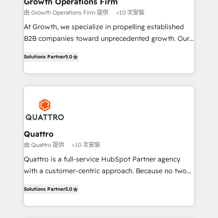
Growth Operations Firm
technical services, website design and development
由 Growth Operations Firm 提供
<10 次安裝
as well as agency services that help set you up for
At Growth, we specialize in propelling established
success. Now, more than ever you need to connect
B2B companies toward unprecedented growth. Our
and align your website and marketing to sales and
focus is on fine-tuning and enhancing your growth,
customer service. It's time to empower your teams
Solutions Partner
5.0
sales, and marketing operations. Unlike conventional
to create great customer experiences that generate
marketing agencies, we dive deep into the
more leads, close more business and engage your
operational aspects of your business, ensuring that
customers. Let's work side-by-side to make it
each cog in your growth machine is well-oiled and
happen.
functioning optimally. With our expertise in leading
platforms like Salesforce and HubSpot, we bring a
wealth of knowledge and experience to the table.
Quattro
Our strategies are tailored to your business's unique
由 Quattro 提供
<10 次安裝
needs, ensuring a personalized approach that aligns
Quattro is a full-service HubSpot Partner agency
with your growth objectives.
with a customer-centric approach. Because no two
clients have the same needs, Quattro offer a
Solutions Partner
5.0
bespoke approach for every client. Services include
business growth strategies, sales enablement, CRM
set-up, Migrations, Integrations, Enterprise level