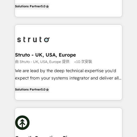
ranks in the top 1% of global HubSpot Partners and
HubSpot Data System Migrations between systems
Solutions Partner
5.0
has been one of the longest-standing partners since
to HubSpot New lead generation strategies Time-
2012. We empower businesses to harness the full
saving automations Fresh growth campaigns Robust
potential of HubSpot by combining strategic
help desk Unified revenue operations Dynamic
insights with technical excellence, we deliver
website development Award-winning creative
bespoke HubSpot solutions tailored to drive
design We live and breathe HubSpot and are ready
measurable growth and operational efficiency. Why
to take on real challenges!
Choose Nexa Cognition? 🚀 HubSpot Expertise: Our
Struto - UK, USA, Europe
certified team specialises in CRM implementation,
由 Struto - UK, USA, Europe 提供
<10 次安裝
marketing automation, and revenue operations. 🤝
We are lead by the deep technical expertise you'd
Custom Solutions: From onboarding and
expect from your systems integrator and deliver all
integrations, to RevOps and training. We align
the agency services you'd expect from your
HubSpot with your business needs. 🌟 Proven
Solutions Partner
5.0
HubSpot Solutions Partner. As one of the UK's
Results: We’ve helped businesses of all sizes
longest-standing partners, we are experts at
accelerate revenue growth, improve operational
maximising the value of the HubSpot platform and
efficiency, and achieve ROI. 🔧 Flexible Service
building an integrated growth stack that brings your
Packages: Choose ongoing support or project-based
business, operational and technical requirements to
solutions. We offer service packages designed to fit
life, and creates a 360˚ view of your customer to
your requirements. Contact us today!
help your teams do more. We specialise in HubSpot