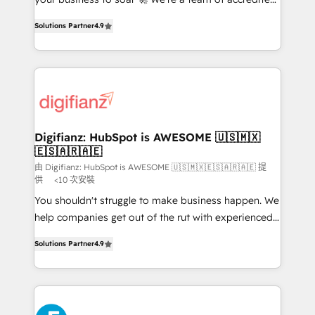
ISO 42001 Ready for the next step? Click the 👈
HubSpot experts ready to help you. We can
'𝗖𝗼𝗻𝘁𝗮𝗰𝘁 𝗯𝘂𝘀𝗶𝗻𝗲𝘀𝘀' button to get in touch (𝘸𝘦'𝘳𝘦
Solutions Partner
4.9
implement the platform into complex business
𝘴𝘶𝘱𝘦𝘳 𝘳𝘦𝘴𝘱𝘰𝘯𝘴𝘪𝘷𝘦)
environments, optimise what you've got and make
sure you can actually use it, build your website in
HubSpot or create an inbound marketing strategy
for you and execute it on HubSpot. We are on the
G-Cloud 14 CCS (Crown Commercial Service)
framework, meaning we've been accredited by
Digifianz: HubSpot is AWESOME 🇺🇸🇲🇽
🇪🇸🇦🇷🇦🇪
HubSpot and vetted by the CCS, which means we
can support public sector companies as well the
由 Digifianz: HubSpot is AWESOME 🇺🇸🇲🇽🇪🇸🇦🇷🇦🇪 提
供
<10 次安裝
other ones listed in our profile. Our services: -
You shouldn't struggle to make business happen. We
HubSpot implementation - HubSpot CMS website
help companies get out of the rut with experienced,
build We can do lots of things. But everything we do
process-oriented teams implementing HubSpot
is there for you to: - Grow revenue, and run your
Solutions Partner
4.9
Marketing, Sales, Service, CMS and Operations Hub,
business more efficiently - Build stronger
so selling and actually engaging with your customers
relationships with customers - Make better
feels easy and pain-free. We are a top ranked
decisions with data - Find a new voice and reach
HubSpot Elite Partner, winner of Rookie of the Year
more people - Get the most out of your HubSpot