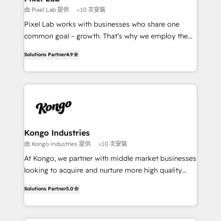
and project. Dedicated HubSpot teams combine all
由 Pixel Lab 提供
<10 次安裝
skills for HubSpot projects from strategy to
Pixel Lab works with businesses who share one
implementation and training. Skilled in-house
common goal – growth. That’s why we employ the
developers are building HubSpot CMS websites and
latest innovations in disruptive technology in our
complex API integrations with external platforms.
Solutions Partner
4.9
approach to web design, sales enablement and
Working from several campuses across Belgium, The
inbound marketing that deliver month-on-month
Netherlands, Denmark and Sweden, iO currently
growth for our client's businesses. These methods
supports the growth of big and small companies
are confirmed by data-driven results so you can see
such as Brussels Airport, Volvo, Farmaline, Agilitas,
exactly where your marketing budget is being used
Streamz and Michelin.
and how. In a few months, you can boost leads, ROI
and overall revenue to a level not feasible with
Kongo Industries
traditional methods. If you’re a frustrated marketing
由 Kongo Industries 提供
<10 次安裝
manager or business owner sick of wasting budget
At Kongo, we partner with middle market businesses
with generic agencies and their outdated methods,
looking to acquire and nurture more high quality
we are here to help. We help ambitious businesses
leads. We use digital media, marketing cloud,
just like yours attract more high-quality leads
Solutions Partner
5.0
automation and software integration to drive sales
throughout each stage of the buying cycle with
and, deliver clarity on marketing expenditure.
conversion-ready websites, engaging content