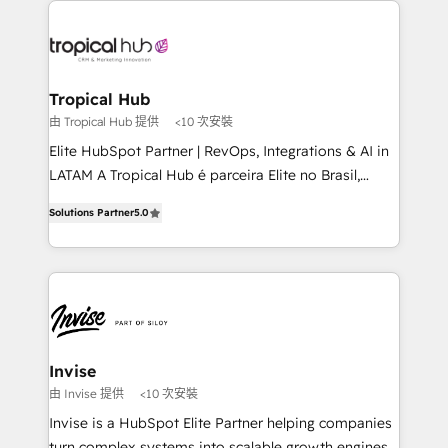
Sales Hub, Marketing Hub, Customer Support Hub,
Ops Hub Software, inbound marketing strategy,
content strategies, branding, HubSpot CMS,
bespoke web apps and growth driven design
Tropical Hub
websites. Experienced in helping Global B2B
由 Tropical Hub 提供
<10 次安裝
Manufacturers, Fintech, Professional Services, IT and
Elite HubSpot Partner | RevOps, Integrations & AI in
SaaS industries.
LATAM A Tropical Hub é parceira Elite no Brasil,
focada em transformar operações em crescimento
Solutions Partner
5.0
previsível. Implementamos CRM, automações e
integrações (ERP, SAP, IA) para garantir visibilidade
de funil e rentabilidade na América Latina. -------
Elite HubSpot Partner | RevOps, Integrations & AI in
LATAM Brazil-based Elite Partner helping B2B
companies scale. We design CRM architectures and
integrations (ERP, SAP, IA) for full pipeline and
Invise
profitability visibility across Latin America. - RevOps
由 Invise 提供
<10 次安裝
& CRM Implementation - Advanced Workflows &
Invise is a HubSpot Elite Partner helping companies
Automation - ERP/SAP Integrations (Billing &
turn complex systems into scalable growth engines.