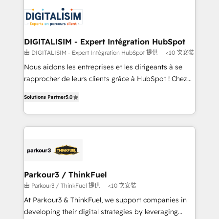
knowledge of the HubSpot platform and strategies
business up for long-term success. Unlock your
for driving growth. They are committed to helping
business. If not now, when?
our customers grow and finding solutions that fit
their unique business needs. We are thrilled to have
DIGITALISIM - Expert Intégration HubSpot
Blue Frog in the HubSpot ecosystem leading the
由 DIGITALISIM - Expert Intégration HubSpot 提供
<10 次安裝
way for customers!" - Yamini Rangan, CEO of
Nous aidons les entreprises et les dirigeants à se
HubSpot “Our experience with the team at Blue Frog
rapprocher de leurs clients grâce à HubSpot ! Chez
has been nothing short of extraordinary. Their years
DIGITALISIM, nous avons l'intime conviction que la
of experience and quality of skilled staff has earned
Solutions Partner
5.0
réussite des entreprises passe par l’innovation web,
them a trusted reputation within the HubSpot
le marketing digital, et la relation client ! C'est
ecosystem as a reliable partner capable of delivering
pourquoi, nos experts sont à la fois capables de
remarkable experiences for our most sophisticated
gérer votre projet de création de site internet, votre
clients.” - Brian Garvey, VP, Solutions Partner
référencement, votre stratégie digitale et le pilotage
Program, HubSpot.
et l'intégration d'HubSpot ! Les grandes phases d'un
projet HubSpot avec DIGITALISIM : 🧽 Nettoyage,
Parkour3 / ThinkFuel
migration et intégration des bases de données. 🚀
由 Parkour3 / ThinkFuel 提供
<10 次安裝
Développement des interfaces avec vos logiciels
At Parkour3 & ThinkFuel, we support companies in
métiers ⚙️ Configuration de la plateforme HubSpot
developing their digital strategies by leveraging