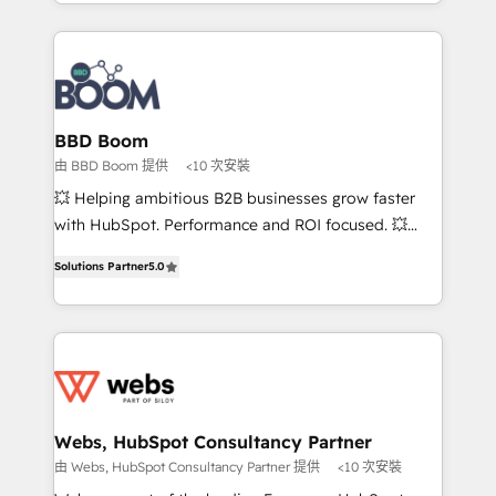
enterprise-grade campaigns, our in-house team
emailing) Informations clés : - 10 ans d'expérience -
builds scalable strategies that drive long-term
100+ intégrations CRM HubSpot réussies - 40
revenue. ⚙️ HubSpot Integration & Optimization •
experts conseil - 150 certifications HubSpot
Seamless CRM, CMS, and automation setup •
cumulées
Complex platform migrations and data cleanups •
Custom APIs and third-party integrations 📈 End-to-
BBD Boom
End Revenue Acceleration • Lifecycle marketing and
由 BBD Boom 提供
<10 次安裝
pipeline growth programs • Sales enablement tools
💥 Helping ambitious B2B businesses grow faster
and CRM optimization • Retention strategies with
with HubSpot. Performance and ROI focused. 💥
customer journey mapping 🏅 Elite-Level HubSpot
BBD Boom is the HubSpot partner that can help you
Execution • 750+ onboardings and 2,000+
Solutions Partner
5.0
to HubSpot Better. We work with your teams to
implementations • Deep expertise across marketing,
solve all your HubSpot challenges and improve user
sales, and service hubs • Built-in flexibility for
adoption, sales process and marketing results.
startups to global brands
Services 📚 Onboarding your team to HubSpot for
the first time 🔧 Designing and optimising your
HubSpot set-up for better results 🌐 Website design
and build using HubSpot 🔌 Integrating HubSpot
Webs, HubSpot Consultancy Partner
with other systems 🎓 Training your teams to be
由 Webs, HubSpot Consultancy Partner 提供
<10 次安裝
HubSpot pros 📊 Lead generation services using