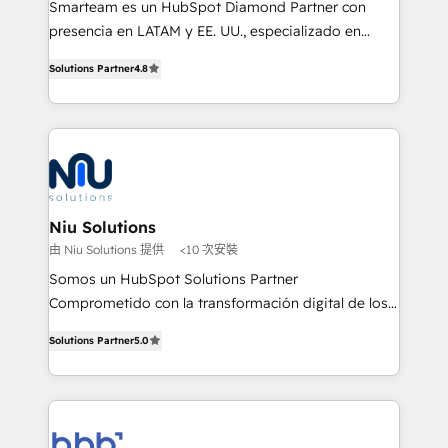
Smarteam es un HubSpot Diamond Partner con
implementation, automation, sales and customer
presencia en LATAM y EE. UU., especializado en
experience strategy, web development, integrations,
implementaciones de HubSpot, integraciones API y
and data-driven campaigns. Winners of the first
Solutions Partner
4.8
optimización de procesos comerciales con IA. Con
Global HEART Award, Yamini Rogan, CEO of
más de 6 años de experiencia, hemos liderado 100+
HubSpot said "We love the impact you are having in
implementaciones conectando HubSpot con SAP,
the community - we are so glad to work with you."
ERPs, e-commerce, plataformas financieras,
Connect with us to see how we can do better and be
WhatsApp y sistemas logísticos. Nuestro equipo
better together 🏆
multicultural trabaja en español, inglés y portugués,
uniendo visión estratégica y excelencia técnica para
Niu Solutions
generar resultados medibles. Apoyamos a empresas
由 Niu Solutions 提供
<10 次安裝
de construcción, educación, tecnología, retail, e-
Somos un HubSpot Solutions Partner
commerce, salud, financieras, seguros y servicios,
Comprometido con la transformación digital de los
ayudándolas a conectar sistemas, escalar equipos y
procesos comerciales de las empresas en
tomar decisiones basadas en datos. 🌎 Highlights:
Solutions Partner
5.0
Latinoamérica, con un enfoque en Marketing, Ventas
5+ años como partner HubSpot 100+
y Servicio al Cliente. Somos un equipo de trabajo
implementaciones en LATAM y EE. UU. Expertise en
multidisciplinario de alto rendimiento, con
integraciones vía API Top #7 HubSpot Partner
conocimiento y experiencia enfocado en: 1.
LATAM 2025 🏆 Impulsamos crecimiento con CRM +
Optimizar la eficiencia operativa de nuestros