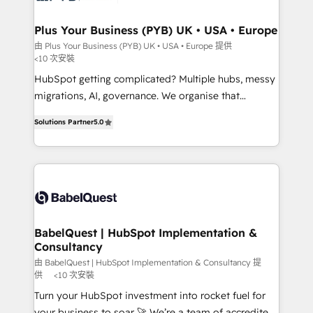
systems into unified, growth-ready HubSpot
architectures that accelerate revenue operations and
Plus Your Business (PYB) UK • USA • Europe
performance. - Multi-object CRM migration, cleanup,
由 Plus Your Business (PYB) UK • USA • Europe 提供
<10 次安裝
and implementation. - Pre-built and custom
integrations across your full tech stack. - Custom
HubSpot getting complicated? Multiple hubs, messy
object setup, CMS builds, and full-funnel automation.
migrations, AI, governance. We organise that
- Dashboards, lifecycle campaigns, and lead
complexity, so your team can put HubSpot to work...
Solutions Partner
5.0
nurturing sequences. - Cross-hub setup across
Welcome to our Profile! We help with: • CRM
Marketing, Sales, Operations, and Service Hubs. -
implementation, reports, workflows, and team
Ongoing optimization, managed support, and
training • CRM migration from Salesforce, Pipedrive,
scalable retainers. Let’s make HubSpot your most
Dynamics and others • Technical projects including
powerful growth engine. Built to convert, scale, and
custom API integrations • AI governance for
drive results.
HubSpot-centred operations A little about us: •
Boutique 'Elite' team of 12 • 150+ clients across Sales
BabelQuest | HubSpot Implementation &
Consultancy
Hub, Marketing Hub, Service Hub, Data Hub and
CMS • ISO/IEC 27001:2022, ISO 9001:2015, and ISO
由 BabelQuest | HubSpot Implementation & Consultancy 提
供
<10 次安裝
42001:2023 certified - the AI management standard •
Turn your HubSpot investment into rocket fuel for
GuardHub: our AI governance framework, built on
your business to soar 🚀 We’re a team of accredited