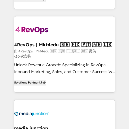
HubSpot and willing to work hand-in-hand with your
Hourly-fee (assigned one Dedicated HubSpot
team to simplify the complex and build a better
Admin); Monthly-fee (HubSpot Admin + Project
experience for your team and customers.
Manager); and Fixed Project Cost (as per
requirement). ✔️Helped over 25,000+ customers so
far with our HubSpot solutions. ✔️Bespoke apps &
on-demand bundle services. Connect with us today!
4RevOps | Mkt4edu 🇧🇷 🇲🇽 🇵🇹 🇦🇪 🇺🇸
由 4RevOps | Mkt4edu 🇧🇷 🇲🇽 🇵🇹 🇦🇪 🇺🇸 提供
<10 次安裝
Unlock Revenue Growth: Specializing in RevOps -
Inbound Marketing, Sales, and Customer Success We
specialize in driving revenue growth for companies
Solutions Partner
4.9
across industries through tailored marketing, sales,
and customer success strategies, utilizing RevOps
methodologies. As Latin America's largest HubSpot
partner and a global leader in education market, we
offer unparalleled insights. Operating in five
countries—Brazil, UAE (Abu Dhabi/Dubai/Sharjah),
Mexico, USA, and Portugal—we've executed over a
media junction