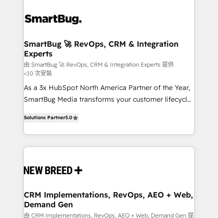
SmartBug 🚀 RevOps, CRM & Integration
Experts
由 SmartBug 🚀 RevOps, CRM & Integration Experts 提供
<10 次安裝
As a 3x HubSpot North America Partner of the Year,
SmartBug Media transforms your customer lifecycle
into a revenue engine. Our unified ecosystem
Solutions Partner
5.0
includes specialized divisions Globalia (AI &
Software) and Point Success Media (Paid Media),
making this the official home for all three brands. 🔄
Implementation & Integration - Seamless migrations
and system integrations powered by Globalia’s
technical development team. - 19 HubSpot-certified
trainers to drive platform adoption. 📈 Revenue
CRM Implementations, RevOps, AEO + Web,
Demand Gen
Generation - Full-funnel marketing and high-
performance advertising via Point Success Media. -
由 CRM Implementations, RevOps, AEO + Web, Demand Gen 提