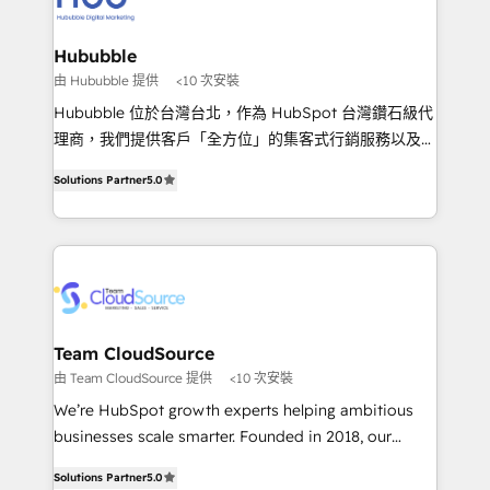
IA en múltiples industrias. 👉 ¿Listo para transformar
clientes 2. Mejorar la experiencia del cliente 3.
tus procesos comerciales?
Asegurar resultados medibles Nos especializamos
Hububble
en bancos, seguros, e-commerce, Desarrolladores
由 Hububble 提供
<10 次安裝
Inmobiliarios y Empresas Distribuidoras de
Hububble 位於台灣台北，作為 HubSpot 台灣鑽石級代
Productos
理商，我們提供客戶「全方位」的集客式行銷服務以及
HubSpot 導入服務等解決方案。 我們擅於為客戶量身打
Solutions Partner
5.0
造數據驅動的數位行銷計畫，幫助客戶有效率的達到行銷
目的並且獲得實質且持續性的業務成長。 服務超過 200
家客戶導入 HubSpot ，領先市場客戶數： BenQ、
Appier、TXOne、神腦國際、SEMI 、鼎新電腦、DFI 友
通資訊、SYSTEX 精誠資訊、外貿協會 TAITRA.. 🖥 Web
Design & Development | 網站設計 & 網站後台建置 🎯
Marketing & SEO | 客製化行銷內容及策略、SEO 搜尋
Team CloudSource
引擎優化 🛠 CRM and 3rd party API Integration
由 Team CloudSource 提供
<10 次安裝
Solutions | 數位平台間的整合 🚚 HubSpot
We’re HubSpot growth experts helping ambitious
Implementation & Migration | HubSpot 中文教學、導
businesses scale smarter. Founded in 2018, our
入、資料轉移、客製化及第三方技術串接 Hububble is a
Malaysia-based agency works with clients across
HubSpot solutions provider and inbound digital
Solutions Partner
5.0
APAC, Australia, and the US. We specialize in high-