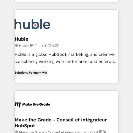
HubSpot portals 2️⃣ Scale Up | 100% HubSpot Task
Became the 5th Agency to reach Diamond 🏆2014
Execution... Global 24/7 ... All Experts 3️⃣ Integrate |
HubSpot COS Performance Award 🏆2014 HubSpot
your entire Tech Stack with Custom Integrations
COS Design Award 🏆2013 HubSpot Marketplace
Slash months from your API Integration project... ⬅️
Provider of the Year 🏆2011 Became a HubSpot
Click "Contact Business" ⬅️ to access 150+ Kickstart
Partner 📆Founded in 1997
Integration templates that put HubSpot in the center
Huble
of your tech stack, syncing... 🛍️ Shopify or
由 Huble 提供
<10 次安裝
WooCommerce 💲 Stripe or Paypal 💰 Sage or
Huble is a global HubSpot, marketing, and creative
Netsuite 🤖 Google or Microsoft ✍️ DocuSign or
consultancy working with mid-market and enterprise
PandaDoc 🌐 Avalara or Quaderno HubSnacks holds
businesses. We go beyond implementation, shaping
the rare Advanced "Custom Integrations"
Solutions Partner
4.9
the strategy, processes, and teams that turn
Accreditation, securely sync data across... 🔄 any
HubSpot into a genuine growth engine. Named
apps, in any direction. Stuck on your old CRM..?
HubSpot's Global Partner of the Year in 2024,
Migrate | seamlessly off your old CRM onto a clean
consistently ranked among their top 5 partners
new HubSpot portal with Advanced Website and
worldwide, and with over 15 years in the ecosystem,
CRM Migrations using our in-house "HubScrub" Tool.
Huble has built a track record that speaks for itself.
One company, one operating model, delivering
Make the Grade - Conseil et intégrateur
HubSpot
across offices and consulting teams in the UK, USA,
Canada, Germany, France, Belgium, Singapore, and
由 Make the Grade - Conseil et intégrateur HubSpot 提供