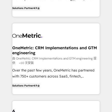
creativity to achieve measurable results. Founded in
we blend strategy, creativity, and technology to help
Solutions Partner
4.9
Barcelona and operating across Spain, LATAM, and
organisations scale smarter and grow stronger.
the UK, we support global companies in building
smarter marketing, sales, and customer success
strategies. As the only HubSpot Elite Partner in
Iberia (Spain & Portugal), we combine human insight
with intelligent automation to drive sustainable
growth. Our multidisciplinary team designs solutions
OneMetric: CRM Implementations and GTM
engineering
that simplify complexity, boost performance, and
turn innovation into real impact. 🌍 Highlights •
由 OneMetric: CRM Implementations and GTM engineering 提
供
<10 次安裝
HubSpot Partner since 2012 • 2022 EMEA Impact
Over the past few years, OneMetric has partnered
Award: Best Integration • 150+ successful HubSpot
with 750+ customers across SaaS, fintech,
projects • Clients in 30+ industries • Proprietary
healthcare, real estate, and other industries. With
technology for integrations • Multilingual team:
Solutions Partner
4.9
150+ HubSpot-certified experts, we deliver scalable
English, Spanish, Portuguese & Italian 👉 Grow
solutions to complex GTM and RevOps challenges.
smarter with AI and HubSpot.
Our Expertise 🔹 Onboarding & Implementation:
Accredited HubSpot Partner, ensuring smooth setup