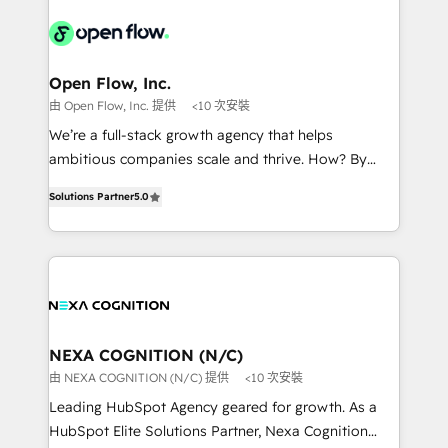
Our vertical market expertise includes
HIPAA-aware; CASL-compliant; GDPR-ready
industrial/manufacturing, professional services,
implementations where required 💡 Why 500+
architecture/engineering/construction (AEC),
Clients Choose Us: Elite Partner; technical, fast, and
distribution, commercial real estate, technology,
Open Flow, Inc.
built to scale.
finserv/fintech, IT managed services, transportation
由 Open Flow, Inc. 提供
<10 次安裝
& logistics, energy/solar, staffing and recruiting,
We’re a full-stack growth agency that helps
media, healthcare and government contractors. Our
ambitious companies scale and thrive. How? By
scope of services encompasses Platform Solutions,
upgrading and streamlining every single revenue-
Technical Solutions, Enablement Solutions, Digital
Solutions Partner
5.0
generating aspect of your business. We’re proud
Solutions and Growth Solutions. As a fully
HubSpot Elite Solutions Partners and devout CRM
accredited and five-star rated firm, Wendt Partners
nerds who can harness HubSpot’s custom digital
brings a deep bench of expertise to each client
tools to improve each touchpoint of your customer
engagement. In addition, we are SOC 2, ISO 27001,
experience. Working hand-in-hand with your team,
GDPR and HIPAA compliant for global IT security
we’ll assemble a RevOps machine that drives more
standards.
traffic, generates better leads and crushes your
NEXA COGNITION (N/C)
revenue goals. We've worked with thousands of
由 NEXA COGNITION (N/C) 提供
<10 次安裝
HubSpot customers and we'd love to work with you
Leading HubSpot Agency geared for growth. As a
too! Clients come to us for: Advanced CRM solutions
HubSpot Elite Solutions Partner, Nexa Cognition
System Integrations both Custom and Native to