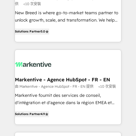
供
<10 次安裝
Expert deployment of Breeze AI and custom agents
New Breed is where go-to-market teams partner to
to automate growth. 🏆 Elite Excellence - 8 platform
unlock growth, scale, and transformation. We help
accreditations and deep HIPAA-compliance
companies activate HubSpot’s AI-powered
expertise. - A team of 250+ experts dedicated to
Solutions Partner
5.0
customer platform and operationalize HubSpot’s
your resilient growth.
Loop Marketing framework through expert-led
services, smart agents, and purpose-built apps,
tailored to your business. Together, we unlock
results, fast. ⚙️CRM & RevOps: Align all Hubs to your
buyer journey for clean data, scalability, & reporting.
🎯Demand Gen & ABM: Drive pipeline with inbound,
Markentive - Agence HubSpot - FR - EN
ABM, AEO, SEO, & paid media. 👩‍💻Web Design:
由 Markentive - Agence HubSpot - FR - EN 提供
<10 次安裝
Build high-performing websites with UX, messaging,
Markentive fournit des services de conseil,
& conversion strategy that drive results. 🤖AI
d'intégration et d'agence dans la région EMEA et
Strategy: Activate Breeze Agents, configure HubSpot
North America. Avec plus de 115 experts en
AI, & maximize AEO with tailored AI services. 🧩
Solutions Partner
4.9
marketing automation, Growth, Revops, CRM et
Integrations: Extend HubSpot with custom
webdesign. Markentive is both a consulting firm, a
integrations, hosting, & maintenance.
digital agency and an integrator. With over 115