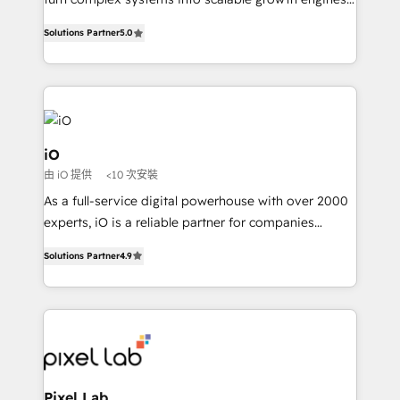
Finance) - CS & Project Tracking - Data Migration &
We combine strategy, technology and change
Profitability Dashboards
Solutions Partner
5.0
management to drive measurable results. As part of
the fast-growing Siloy Group, we unite more than
250+ HubSpot experts across Europe – ready to
build a CRM architecture optimized to support your
business goals. Talk to us if you’re looking to: -
Connect marketing, sales and operations around one
iO
reliable source of truth - Unlock the full value of your
由 iO 提供
<10 次安裝
CRM and marketing data, not just implement a
As a full-service digital powerhouse with over 2000
system - Accelerate impact with a partner who
experts, iO is a reliable partner for companies
understands both strategy and technology
looking to strengthen their position in the fields of
Solutions Partner
4.9
marketing, technology, content, strategy and
creation. iO combines in-depth knowledge on both
the marketing and technology end of HubSpot,
creating impactful inbound marketing strategies
from end-to-end. Teams of marketing specialists,
developers, copywriters and designers work side by
side to meet the specific demands of every client
Pixel Lab