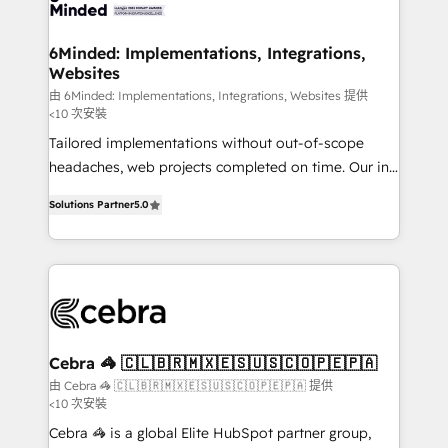
tailored to your GTM motion. 🔹 Migrations: Move
from other CRMs to HubSpot without data loss or
downtime. 🔹 RevOps Strategy: Align teams,
6Minded: Implementations, Integrations,
Websites
processes, and data to drive revenue efficiency. 🔹
Integrations: Connect HubSpot with your tech stack
由 6Minded: Implementations, Integrations, Websites 提供
<10 次安裝
for better adoption. 🔹 Custom Solutions: Build
Tailored implementations without out-of-scope
tailored apps, workflows, and configurations. We are
headaches, web projects completed on time. Our in-
SOC 2 Type II and ISO 27001 certified, reinforcing
house team of certified CRM architects, experts,
our commitment to data security and compliance. At
Solutions Partner
5.0
developers, designers, and marketers handles all
OneMetric, we help revenue teams focus on the
aspects of your HubSpot. ✨ 400+ global clients ✨
OneMetric that matters most: revenue.
100+ seamless migrations from 15+ different CRMs
✨ 100,000+ hours in HubSpot projects, 75+ full Hub
implementations, and 5,000+ pages ✨ CS: Clients
generating 7-digit MRR from inbound campaigns ✨
CS: 245% organic growth & +751% new visitors for a
Cebra 🦓 🇨🇱🇧🇷🇲🇽🇪🇸🇺🇸🇨🇴🇵🇪🇵🇦
full-funnel HubSpot project ✨ CS: 415% conversion
由 Cebra 🦓 🇨🇱🇧🇷🇲🇽🇪🇸🇺🇸🇨🇴🇵🇪🇵🇦 提供
<10 次安裝
boost with a new HubSpot site Recognized leaders:
🏆 HubSpot Platform Migration Impact Award 🏆
Cebra 🦓 is a global Elite HubSpot partner group,