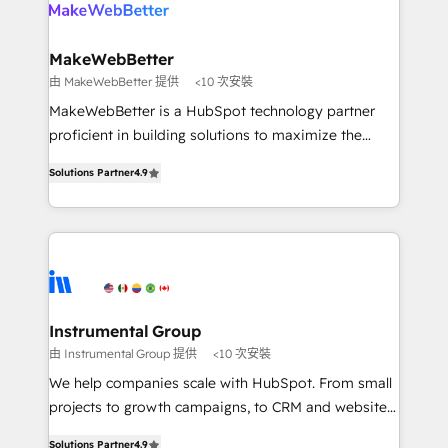
your team, migrate your data, and build AI-powered
looking for...and get your next big initiative moving!
workflows that drive adoption from week one, in
your time zone. What we do ➤ Onboarding: Live in
MakeWebBetter
weeks, with workflows built around your business,
由 MakeWebBetter 提供
<10 次安裝
not a template. ➤ Migration: Move from any legacy
MakeWebBetter is a HubSpot technology partner
CRM. Zero downtime, full data integrity. ➤
proficient in building solutions to maximize the
Implementation: Configure HubSpot to run your
operational efficiency of HubSpot. The fastest-
revenue process. Sales, marketing, and service wired
Solutions Partner
4.9
growing tech-enabler & facilitator, MakeWebBetter,
together. ➤ AI and Integrations: Layer Breeze AI,
hands you the blend of HubSpot expertise &
custom agents, and APIs to remove manual work. ➤
eminent solutions & integrations. Trust us to
Ongoing Management: Monthly tune-ups, feature
streamline your HubSpot experience. 🚀HubSpot
rollouts, adoption coaching. Buying HubSpot,
Elite Partners with 10+ years of HubSpot experience
switching to it, or reviving a stale portal? We are
🤝HubSpot Premier Integration partner 🤝Google
built for the work.
Premier Partner 2023 🌟5 HubSpot Accreditations 🌟
Instrumental Group
Won HubSpot Theme Challenge 2021 🌟INBOUND’19
由 Instrumental Group 提供
<10 次安裝
HubSpot Rising Star Why us? Harnessing the full
We help companies scale with HubSpot. From small
potential of the powerful HubSpot CRM. ✔️A team of
projects to growth campaigns, to CRM and websites.
HubSpot experts backed by over 10+ years of
Hire an agency that's experienced in every inch of
HubSpot experience ✔️Flexible pricing models —
Solutions Partner
4.9