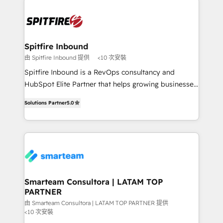
specifically targeted to your key audiences and
enable sales teams with the process, technology and
training to smash targets.
Spitfire Inbound
由 Spitfire Inbound 提供
<10 次安裝
Spitfire Inbound is a RevOps consultancy and
HubSpot Elite Partner that helps growing businesses
design predictable, scalable revenue-driving
Solutions Partner
5.0
strategies. With offices in South Africa and London,
we take a RevOps-led approach that aligns sales,
marketing & service, breaks down silos, and gives
teams the clarity to operate efficiently and with
confidence. We deliver end to end strategy and
implementation, aligning people, processes, data
and technology around a single source of truth to
Smarteam Consultora | LATAM TOP
PARTNER
support sustainable growth and better decision-
making. Working with clients locally and globally, our
由 Smarteam Consultora | LATAM TOP PARTNER 提供
<10 次安裝
expertise includes HubSpot onboarding and CRM