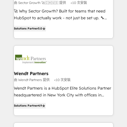
to their advisory council. We strive to do 'good work
由 Sector Growth 🚀🇨🇦🇺🇸 提供
<10 次安裝
with good people' and have worked with incredible
🚀 Why Sector Growth? Built for teams that need
brands. You can see some of them on our website,
HubSpot to actually work - not just be set up. 🔧
along with plenty of case studies.
HubSpot Experts: Onboarding, migrations,
Solutions Partner
5.0
automation, and training built for adoption. ⚡ Highly
Technical Execution: ERP, EMR and Custom
Integrations; complex builds delivered in weeks, not
months. 🤖 AI Consulting & Agents: AI-powered
workflows; automation agents; process optimization
inside HubSpot. 🏆 Industry Experience: 🏥
Healthcare: HIPAA implementations; secure data
Wendt Partners
workflows 💼 Financial Services: compliant
由 Wendt Partners 提供
<10 次安裝
workflows; audit-ready reporting ⚖️ Legal: client
Wendt Partners is a HubSpot Elite Solutions Partner
intake; pipeline and document workflows 🛒 E-
headquartered in New York City with offices in
Commerce: Shopify, WooCommerce; lifecycle and
Toronto, London and Melbourne. As a global
revenue automation 🏢 Real Estate: deal pipelines;
Solutions Partner
4.9
HubSpot partner, we specialize in working with
portfolio and lifecycle management 🏭
sophisticated B2B companies to implement the
Manufacturing: ERP integrations; operational
HubSpot CRM platform across client organizations.
alignment 🛡️ Compliance & Data Considerations: