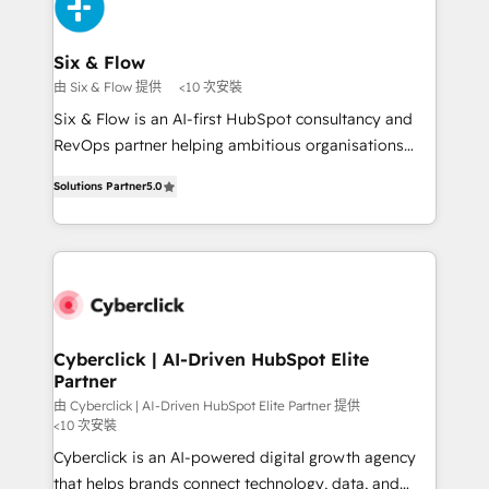
and Customer First Awards, 4.9/5 rating in HubSpot
investment
Reviews and 4.9/5 rating in Clutch Reviews. Digifianz
helps the following industries: logistics & 3PL, home
Six & Flow
improvement & construction, branding and
由 Six & Flow 提供
<10 次安裝
commercialization, real estate, health, education,
Six & Flow is an AI-first HubSpot consultancy and
SaaS, Software Dev & IT and consulting, make the
RevOps partner helping ambitious organisations
most out of their HubSpot experience operating in
grow with clarity, confidence, and intelligence.
the United States, EU, UAE, Mexico and Latin
Solutions Partner
5.0
Operating across the UK, Netherlands, Ireland, and
America. From casual user to super fan: make
Canada, we’ve delivered thousands of successful
HubSpot an experience you LOVE!
HubSpot projects for mid-market and enterprise
clients worldwide, with over 10 years experience. We
combine HubSpot, data, and AI to design connected
go-to-market systems that align people, process,
and technology for predictable, scalable revenue
Cyberclick | AI-Driven HubSpot Elite
Partner
growth. Our expertise spans RevOps, CRM and data
architecture, AI enablement, and strategic marketing,
由 Cyberclick | AI-Driven HubSpot Elite Partner 提供
<10 次安裝
delivered through our proprietary FLAIR framework
Cyberclick is an AI-powered digital growth agency
for responsible AI adoption. As a HubSpot Elite
that helps brands connect technology, data, and
Partner and ISO 27001:2022 certified consultancy,