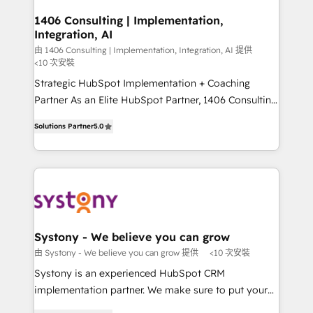
門が分立する組織で、データと業務プロセスのサイロ化
を、CRMを軸とした全社共通基盤に再構築します。意
1406 Consulting | Implementation,
Integration, AI
思決定者・PMO・現場担当者に並走します。 1️⃣
HubSpot導入・活用支援 顧客データの一元化から、
由 1406 Consulting | Implementation, Integration, AI 提供
<10 次安裝
GTMの見える化・自動化まで。全Hub統合運用、デー
Strategic HubSpot Implementation + Coaching
タ品質設計、グループ横断のCRM統合に対応します。
Partner As an Elite HubSpot Partner, 1406 Consulting
2️⃣ AIエージェント組織構築 営業・マーケティング業務
helps mid-market revenue teams transform how
の一部をAIが自律実行する組織への移行を設計・実装。
Solutions Partner
5.0
they sell, market, and serve. We don't just build your
Breeze・Claude等をHubSpotと連携させ、役割定義・
HubSpot—we teach your team to own it, then stay
運用ルール・成果指標まで含めて設計します。 3️⃣ 全社
to help you keep winning. What We Do ⚙️ CRM
DX × AI推進のPMO伴走支援 複数部門をまたぐDX×AI変
Implementations across Marketing, Sales, Service,
革を、構想から実装・定着までPMOとして主導。「設
Data & Content 📈 Sales & Marketing Alignment +
定の代行ではなく、設計の責任」を引き受け、部門横断
Revenue Team Enablement 🤖 Breeze AI & Custom
の統合・浸透・変革管理を実行します。 ▸ CMS戦略設
Agent Creation 🔄 Custom Integrations & Data
計・構築：リード獲得・CVR・SEOを前提にした情報設
Systony - We believe you can grow
Migration Why 1406 We become part of your team.
計・導線設計・テンプレート設計をContent Hubで一体
由 Systony - We believe you can grow 提供
<10 次安裝
Your team learns while we build. We fix what others
提供。 ▸ 既存CRM・MAからの移行支援：Salesforce・
Systony is an experienced HubSpot CRM
broke. Built for mid-market reality—practical
Marketo・Pardot等からの移行、カスタム設計、履歴
implementation partner. We make sure to put your
solutions that work with your actual headcount and
データ移行と活用設計まで。 ▸ AEO対応：ChatGPT・
organization's needs and goals first and think along