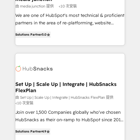
hundred successful operations. Our approach,
由 media junction 提供
<10 次安裝
rooted in RevOps principles, integrates analysis,
We are one of HubSpot's most technical & proficient
training, planning, and qualification. Leveraging
partners in the area of re-platforming, website
technology, data analytics, CRM optimization, and
design & development. We specialize in multi-hub
inbound marketing tactics, we focus on
Solutions Partner
5.0
implementations for mid-market & enterprise
understanding, nurturing, and converting leads.
companies. We are woman-owned, powered by
Partner with us to unlock your business's full
coffee, and we ❤️ dogs. We produce award-winning
potential and achieve sustained growth in today's
work for our clients. 🏆2023 Technical Expertise
competitive market.
Impact Award 🏆2022 Technical Expertise Impact
Award 🏆2022 Platform Migration Excellence Impact
Award 🏆2020 Elite Solutions Partner 🏆2019
Set Up | Scale Up | Integrate | HubSnacks
FlexPlan
Integrations HubSpot Impact Award 🏆2019
Marketing Enablement HubSpot Impact Award 🏆
由 Set Up | Scale Up | Integrate | HubSnacks FlexPlan 提供
<10 次安裝
2018 Website Design HubSpot Impact Award 🏆2017
Join over 1,500 Companies globally who've chosen
Website Design HubSpot Impact Award 🏆2016
HubSnacks as their on-ramp to HubSpot since 2014
Growth-Driven Design Agency of the Year 🏆2016
Simple pay-as-you-go plans that accelerate value...
Sales Enablement HubSpot Impact Award 🏆2015
Solutions Partner
4.9
1️⃣ Set Up | Onboarding New or Check-fixing existing
Growth-Driven Design Agency of the Year 🏆2015