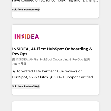
have counted on S2 for complex migrations, change
management, systems integration, and creative
Solutions Partner
5.0
solutions that deliver measurable impact and
transform brand experiences As one of the few full-
service creative agencies in the HubSpot
ecosystem, we blend strategy, technology, & award-
winning design to build scalable, globally
regionalized HubSpot websites, integrated
marketing campaigns, & RevOps frameworks that
INSIDEA, AI-First HubSpot Onboarding &
RevOps
fuel long-term success We connect the entire
customer lifecycle through seamless integrations,
由 INSIDEA, AI-First HubSpot Onboarding & RevOps 提供
<10 次安裝
ensure long-term adoption with change-
★ Top-rated Elite Partner, 500+ reviews on
management programs, and align marketing, sales,
HubSpot, G2 & Clutch. ★ 100+ HubSpot Certified
and service to drive sustainable growth With 6 key
Experts & Trainers across the team ★ 1,500+
HubSpot accreditations and experience across
Solutions Partner
5.0
implementations across five continents ★ AI-First,
hundreds of organizations in dozens of industries,
RevOps-led, Onboarding obsessed ★ Company of
there’s a good chance one of our globally integrated
the Year 2024/25 INSIDEA helps growing companies
teams has worked with clients just like you Let’s
turn HubSpot into a revenue engine. We onboard
explore whether S2 is the partner you’ve been