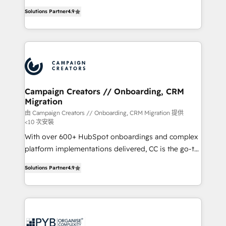
📈 Configuration de rapports et tableaux de bord 🤝
technologies and automating their marketing and
Book Process & Guidelines utilisateurs 🎓
Solutions Partner
4.9
sales processes to generate growth. Our offer spans
Formations des utilisateurs
from Strategy to Operations. We specialize in CRM
onboarding and implementation, web design, sales
& marketing automation, and digital marketing. With
extensive experience working with tech companies
and manufacturers since 2002, we are committed to
empowering our clients and developing their
Campaign Creators // Onboarding, CRM
Migration
autonomy. Get to grips with HubSpot through
guided implementation and seamless integration of
由 Campaign Creators // Onboarding, CRM Migration 提供
<10 次安裝
the CRM platform into your digital ecosystem. Would
With over 600+ HubSpot onboardings and complex
you like support in deploying your inbound
platform implementations delivered, CC is the go-to
marketing strategy? We'll provide support tailored
Elite Solutions Partner for businesses ready to
to your needs and sales objectives. With 125+
Solutions Partner
4.9
migrate, replatform, and scale smarter. We specialize
certifications, we are part of the most certified
in high-impact CRM and CMS migrations and
Canadian agencies, and we both hold Onboarding
onboarding from platforms like Salesforce, NetSuite,
Accreditations. Based in Canada (coast to coast), our
Zoho, Pardot, Marketo, Microsoft Dynamics, Wix,
services are offered in both English & French.
WordPress and legacy CRMs, turning fragmented