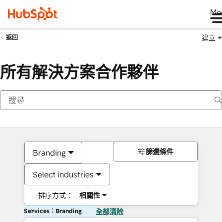
Me
建立
返回
所有解決方案合作夥伴
篩選條件
Branding
Select industries
排序方式：
相關性
Services：Branding
全部清除