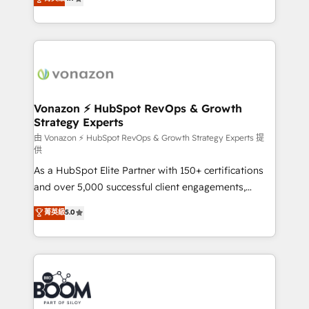
l'intégration CRM et le développement des revenus
auprès de vos comptes existants. En France et à
l'international, nous travaillons avec des ETI
ambitieuses, des grands groupes voulant aller au-
delà d’une simple transformation digitale et des
startups florissantes. Nos 3 grandes expertises sont :
➤ L’intégration de CRM et de méthodologie RevOps
Vonazon ⚡ HubSpot RevOps & Growth
Strategy Experts
pour aligner les équipes marketing, commerciales et
support client (data migration, synchronisation API,
由 Vonazon ⚡ HubSpot RevOps & Growth Strategy Experts 提
供
audit et maintenance) ➤ La création de sites internet
As a HubSpot Elite Partner with 150+ certifications
de conversion qui transforment les visiteurs en
and over 5,000 successful client engagements,
opportunités d'affaires ➤ La mise en place de
Vonazon turns marketing complexity into
stratégies d'acquisition marketing (SEO, SEA,
菁英級
5.0
measurable, scalable growth. From onboarding to
inbound, automatisation marketing, ABM, IA,
enterprise-grade campaigns, our in-house team
emailing) Informations clés : - 10 ans d'expérience -
builds scalable strategies that drive long-term
100+ intégrations CRM HubSpot réussies - 40
revenue. ⚙️ HubSpot Integration & Optimization •
experts conseil - 150 certifications HubSpot
Seamless CRM, CMS, and automation setup •
cumulées
Complex platform migrations and data cleanups •