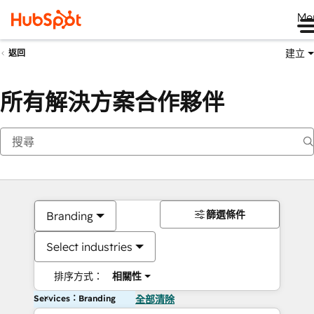
Me
建立
返回
所有解決方案合作夥伴
篩選條件
Branding
Select industries
排序方式：
相關性
Services：Branding
全部清除