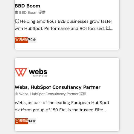
Custom APIs and third-party integrations 📈 End-to-
BBD Boom
End Revenue Acceleration • Lifecycle marketing and
由 BBD Boom 提供
pipeline growth programs • Sales enablement tools
💥 Helping ambitious B2B businesses grow faster
and CRM optimization • Retention strategies with
with HubSpot. Performance and ROI focused. 💥
customer journey mapping 🏅 Elite-Level HubSpot
BBD Boom is the HubSpot partner that can help you
菁英級
5.0
Execution • 750+ onboardings and 2,000+
to HubSpot Better. We work with your teams to
implementations • Deep expertise across marketing,
solve all your HubSpot challenges and improve user
sales, and service hubs • Built-in flexibility for
adoption, sales process and marketing results.
startups to global brands
Services 📚 Onboarding your team to HubSpot for
the first time 🔧 Designing and optimising your
HubSpot set-up for better results 🌐 Website design
and build using HubSpot 🔌 Integrating HubSpot
Webs, HubSpot Consultancy Partner
with other systems 🎓 Training your teams to be
由 Webs, HubSpot Consultancy Partner 提供
HubSpot pros 📊 Lead generation services using
Webs, as part of the leading European HubSpot
HubSpot Why us? - SIX HubSpot Accreditations -
platform group of 150 Fte, is the trusted Elite
awarded by HubSpot after a rigorous process for
HubSpot CRM Partner offering you a roadmap on
菁英級
4.8
CRM, Solutions Architecture, Onboarding , Data
maximizing EBITDA and achieving Commercial
Migration, Custom Integration & Platform
Excellence. With our targeted processes, we