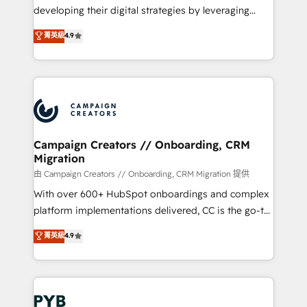
métiers ⚙️ Configuration de la plateforme HubSpot
developing their digital strategies by leveraging
📈 Configuration de rapports et tableaux de bord 🤝
technologies and automating their marketing and
菁英級
4.9
Book Process & Guidelines utilisateurs 🎓
sales processes to generate growth. Our offer spans
Formations des utilisateurs
from Strategy to Operations. We specialize in CRM
onboarding and implementation, web design, sales
& marketing automation, and digital marketing. With
extensive experience working with tech companies
and manufacturers since 2002, we are committed to
empowering our clients and developing their
Campaign Creators // Onboarding, CRM
Migration
autonomy. Get to grips with HubSpot through
guided implementation and seamless integration of
由 Campaign Creators // Onboarding, CRM Migration 提供
the CRM platform into your digital ecosystem. Would
With over 600+ HubSpot onboardings and complex
you like support in deploying your inbound
platform implementations delivered, CC is the go-to
marketing strategy? We'll provide support tailored
Elite Solutions Partner for businesses ready to
菁英級
4.9
to your needs and sales objectives. With 125+
migrate, replatform, and scale smarter. We specialize
certifications, we are part of the most certified
in high-impact CRM and CMS migrations and
Canadian agencies, and we both hold Onboarding
onboarding from platforms like Salesforce, NetSuite,
Accreditations. Based in Canada (coast to coast), our
Zoho, Pardot, Marketo, Microsoft Dynamics, Wix,
services are offered in both English & French.