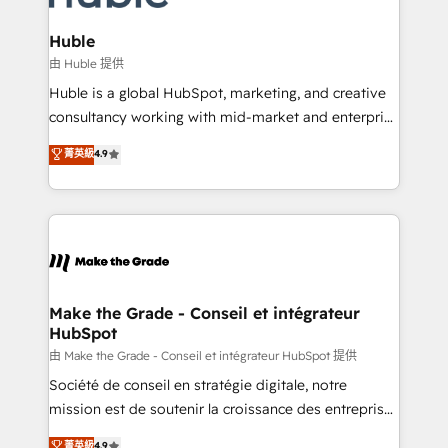
Provider of the Year 🏆2011 Became a HubSpot
Click "Contact Business" ⬅️ to access 150+ Kickstart
Partner 📆Founded in 1997
Integration templates that put HubSpot in the center
Huble
of your tech stack, syncing... 🛍️ Shopify or
由 Huble 提供
WooCommerce 💲 Stripe or Paypal 💰 Sage or
Huble is a global HubSpot, marketing, and creative
Netsuite 🤖 Google or Microsoft ✍️ DocuSign or
consultancy working with mid-market and enterprise
PandaDoc 🌐 Avalara or Quaderno HubSnacks holds
businesses. We go beyond implementation, shaping
菁英級
4.9
the rare Advanced "Custom Integrations"
the strategy, processes, and teams that turn
Accreditation, securely sync data across... 🔄 any
HubSpot into a genuine growth engine. Named
apps, in any direction. Stuck on your old CRM..?
HubSpot's Global Partner of the Year in 2024,
Migrate | seamlessly off your old CRM onto a clean
consistently ranked among their top 5 partners
new HubSpot portal with Advanced Website and
worldwide, and with over 15 years in the ecosystem,
CRM Migrations using our in-house "HubScrub" Tool.
Huble has built a track record that speaks for itself.
One company, one operating model, delivering
Make the Grade - Conseil et intégrateur
HubSpot
across offices and consulting teams in the UK, USA,
Canada, Germany, France, Belgium, Singapore, and
由 Make the Grade - Conseil et intégrateur HubSpot 提供
South Africa. Certified compliant with ISO/IEC
Société de conseil en stratégie digitale, notre
27001:2022 and ISO 9001:2015 across all seven
mission est de soutenir la croissance des entreprises
international offices and 175+ employees.
B2B à travers l’acquisition de nouveaux clients,
菁英級
4.9