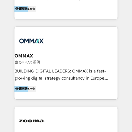
integration, and much more.
platform "Marketingblatt" which provide the latest
Hong Kong, Shenzhen, and Dubai (unlike many listed
鑽石級
5.0
marketing trends and topics:
in the partner directory) and an international team of
https://blog.marketingblatt.com/
HubSpot experts who are native speakers of
English, Mandarin, Cantonese, and Arabic. We
specialise in HubSpot onboarding, implementation,
integration, strategy, automation, messaging
(through WhatsApp and WeChat), and website
creation. We were China's first HubSpot Partner in
OMMAX
2013. Since then, we've become the most awarded
由 OMMAX 提供
partner in Asia and have won ten IMPACT awards for
BUILDING DIGITAL LEADERS: OMMAX is a fast-
Integrations, Platform Excellence, Website Design,
growing digital strategy consultancy in Europe,
Sales Enablement, and Marketing. We are also
specializing in transaction advisory, strategy and
鑽石級
4.9
Onboarding Accredited. We primarily serve medium
end-to-end execution of digital initiatives. Our
to large enterprises in healthcare, insurance,
mission is to build digital leaders in Europe with the
manufacturing, SaaS, and business services in
overall objective of driving innovation and
JAPAC, ANZ, Europe, and MENA.
accelerating digital growth and profitability. Over the
last 10 years, we have realized 200+ M&A deals with
>€15B deal value, and 800+ international value