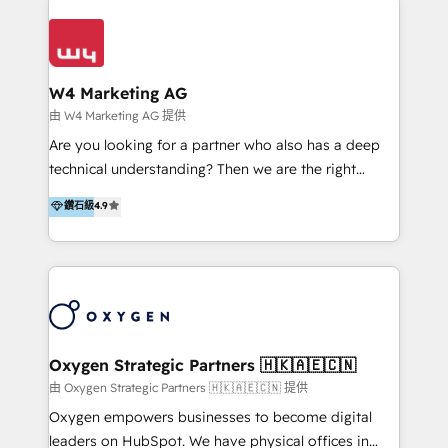
Appier、TXOne、神腦國際、SEMI 、鼎新電腦、DFI 友
通資訊、SYSTEX 精誠資訊、外貿協會 TAITRA.. 🖥 Web
Design & Development | 網站設計 & 網站後台建置 🎯
Marketing & SEO | 客製化行銷內容及策略、SEO 搜尋
W4 Marketing AG
引擎優化 🛠 CRM and 3rd party API Integration
由 W4 Marketing AG 提供
Solutions | 數位平台間的整合 🚚 HubSpot
Are you looking for a partner who also has a deep
Implementation & Migration | HubSpot 中文教學、導
technical understanding? Then we are the right
入、資料轉移、客製化及第三方技術串接 Hububble is a
partner. Efficiency through Technology in Marketing
鑽石級
4.9
HubSpot solutions provider and inbound digital
& Sales! Since 1994, we constantly seek and develop
marketing agency with offices in Taiwan, and
new digital solutions that allow marketing and sales
Philippines. As a Diamond HubSpot-certified official
to get done faster, better, and at lower costs. W4' s
partner, we specialize in delivering digital marketing
field of activity is wide and varied. It ranges from
solutions that drive real and consistent growth for
marketing automation services to promotional
our clients and their businesses. Our services
campaigns through to the creation of websites and
encompass a wide range of custom offerings in the
the programming of HubSpot apps & integrations.
Oxygen Strategic Partners 🇭🇰🇦🇪🇨🇳
field of digital marketing, including web design,
As HubSpot Certified Trainer, we offer inbound- and
由 Oxygen Strategic Partners 🇭🇰🇦🇪🇨🇳 提供
development, custom API integration, campaign
content marketing workshops as well as software
Oxygen empowers businesses to become digital
strategy and execution, email marketing, platform
trainings. Furthermore W4 created the marketing
leaders on HubSpot. We have physical offices in