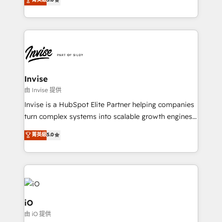
brings us to our mission; to effectively guide as
bespoke approach for every client. Services include
much Benelux companies as possible to be
business growth strategies, sales enablement, CRM
commercially successful.
set-up, Migrations, Integrations, Enterprise level
Sales Hub, Marketing Hub, Customer Support Hub,
Ops Hub Software, inbound marketing strategy,
content strategies, branding, HubSpot CMS,
bespoke web apps and growth driven design
Invise
websites. Experienced in helping Global B2B
由 Invise 提供
Manufacturers, Fintech, Professional Services, IT and
Invise is a HubSpot Elite Partner helping companies
SaaS industries.
turn complex systems into scalable growth engines.
We combine strategy, technology and change
菁英級
5.0
management to drive measurable results. As part of
the fast-growing Siloy Group, we unite more than
250+ HubSpot experts across Europe – ready to
build a CRM architecture optimized to support your
business goals. Talk to us if you’re looking to: -
Connect marketing, sales and operations around one
iO
reliable source of truth - Unlock the full value of your
由 iO 提供