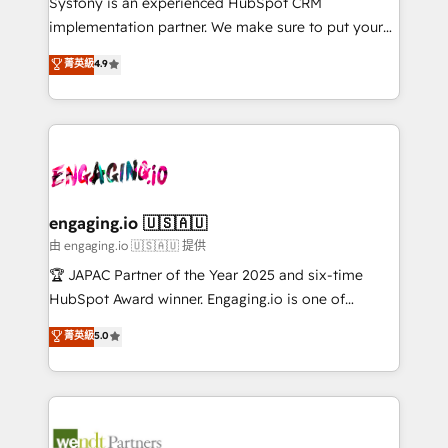
Systony is an experienced HubSpot CRM
提供。 ▸ 既存CRM・MAからの移行支援：Salesforce・
broke. Built for mid-market reality—practical
implementation partner. We make sure to put your
Marketo・Pardot等からの移行、カスタム設計、履歴
solutions that work with your actual headcount and
organization's needs and goals first and think along
データ移行と活用設計まで。 ▸ AEO対応：ChatGPT・
菁英級
4.9
constraints. By the Numbers 🏆 Top 1% of all
with your organization. We are only satisfied once
Perplexity等のAI検索からの流入・引用を前提にコンテ
HubSpot partners 🔄 Top 5% globally in client
you are too. Why Systony? - 20+ years of
ンツとサイト構造を最適化。 🏆 なぜ100incを選ぶの
retention 📅 8+ years of consistent results since 2017
experience with CRM, Marketing, Sales & Service
か？ ✓ HubSpot Eliteパートナー認定 ✓ HubSpotアワ
Who We Serve Revenue teams, marketing leaders,
implementations - 500+ successful onboardings -
ード受賞・HUGリーダー ✓ ISO27001:2022 /
and sales ops at mid-market companies ready to
Own back-end developers - Complex data
ISO9001:2015 取得 ✓ 400社以上の導入実績 ✓
move beyond spreadsheets into unified systems
migrations (e.g. Salesforce, MS Dynamics, Perfect
HubSpot大百科 出版 CRM・AI活用に関するご相談、現
that drive real business results.
View, SuperOffice) - Custom integrations (e.g. MS
engaging.io 🇺🇸🇦🇺
状整理の壁打ちなど、構想段階からお気軽にお問い合わ
Business Central, Navision, AX, SAP, Exact, AFAS) We
由 engaging.io 🇺🇸🇦🇺 提供
せください。
focus on growing B2B companies in the SME sector
🏆 JAPAC Partner of the Year 2025 and six-time
such as manufacturing, SaaS, business services and
HubSpot Award winner. Engaging.io is one of
wholesaler companies. As an experienced HubSpot
HubSpot’s most experienced Agency Partners
菁英級
5.0
partner, we know how important user adoption is.
globally, delivering complex HubSpot
That's why we have developed a step-by-step
implementations for 16+ years. With 700+ projects
implementation process that focuses on user
completed across APAC and North America, we help
adoption. We’re experts on connecting data,
mid-market and enterprise organisations with CRM
technology and people with each other. Together we
migrations, custom integrations, data architecture,