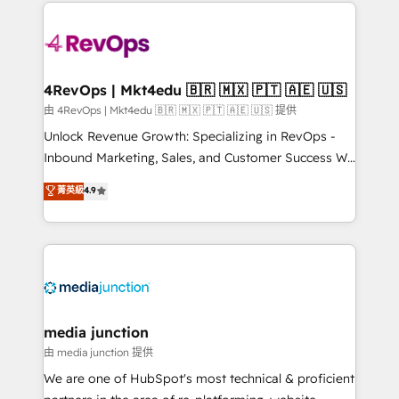
experience for your team and customers.
Manager); and Fixed Project Cost (as per
requirement). ✔️Helped over 25,000+ customers so
far with our HubSpot solutions. ✔️Bespoke apps &
on-demand bundle services. Connect with us today!
4RevOps | Mkt4edu 🇧🇷 🇲🇽 🇵🇹 🇦🇪 🇺🇸
由 4RevOps | Mkt4edu 🇧🇷 🇲🇽 🇵🇹 🇦🇪 🇺🇸 提供
Unlock Revenue Growth: Specializing in RevOps -
Inbound Marketing, Sales, and Customer Success We
specialize in driving revenue growth for companies
菁英級
4.9
across industries through tailored marketing, sales,
and customer success strategies, utilizing RevOps
methodologies. As Latin America's largest HubSpot
partner and a global leader in education market, we
offer unparalleled insights. Operating in five
countries—Brazil, UAE (Abu Dhabi/Dubai/Sharjah),
Mexico, USA, and Portugal—we've executed over a
media junction
hundred successful operations. Our approach,
由 media junction 提供
rooted in RevOps principles, integrates analysis,
We are one of HubSpot's most technical & proficient
training, planning, and qualification. Leveraging