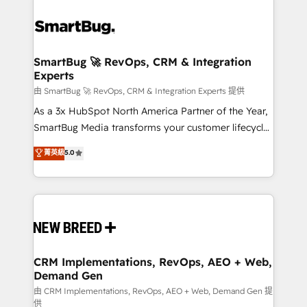
SmartBug 🚀 RevOps, CRM & Integration
Experts
由 SmartBug 🚀 RevOps, CRM & Integration Experts 提供
As a 3x HubSpot North America Partner of the Year,
SmartBug Media transforms your customer lifecycle
into a revenue engine. Our unified ecosystem
菁英級
5.0
includes specialized divisions Globalia (AI &
Software) and Point Success Media (Paid Media),
making this the official home for all three brands. 🔄
Implementation & Integration - Seamless migrations
and system integrations powered by Globalia’s
technical development team. - 19 HubSpot-certified
trainers to drive platform adoption. 📈 Revenue
CRM Implementations, RevOps, AEO + Web,
Demand Gen
Generation - Full-funnel marketing and high-
performance advertising via Point Success Media. -
由 CRM Implementations, RevOps, AEO + Web, Demand Gen 提
供