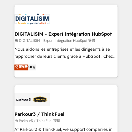
Enablement -Onboarded over 500 businesses to
strengthen your digital transformation and minimize
HubSpot -Top 1% of partners worldwide -In-house
costs. As HubSpot's Advanced Accredited CRM
team of 25+ experts Contact us today to help you
Implementation partner, we provide expertise to
get more from your investment in HubSpot.
drive your business forward. Since 2015 we are fully
www.bbdboom.com
dedicated to HubSpot and with an experienced
DIGITALISIM - Expert Intégration HubSpot
team (50+), we work with reputable companies in
由 DIGITALISIM - Expert Intégration HubSpot 提供
B2B sectors such as manufacturing, SaaS and
Nous aidons les entreprises et les dirigeants à se
business services. We prepare a customized
rapprocher de leurs clients grâce à HubSpot ! Chez
business case that demonstrates the value and
DIGITALISIM, nous avons l'intime conviction que la
菁英級
5.0
impact of your digital transformation, including a
réussite des entreprises passe par l’innovation web,
detailed financial rationale with a focus on ROI and
le marketing digital, et la relation client ! C'est
TCO. As a trusted extension of your team, we
pourquoi, nos experts sont à la fois capables de
believe in the power of partnership. Together, we
gérer votre projet de création de site internet, votre
embark on a transformational journey that sets your
référencement, votre stratégie digitale et le pilotage
business up for long-term success. Unlock your
et l'intégration d'HubSpot ! Les grandes phases d'un
business. If not now, when?
projet HubSpot avec DIGITALISIM : 🧽 Nettoyage,
Parkour3 / ThinkFuel
migration et intégration des bases de données. 🚀
由 Parkour3 / ThinkFuel 提供
Développement des interfaces avec vos logiciels
At Parkour3 & ThinkFuel, we support companies in