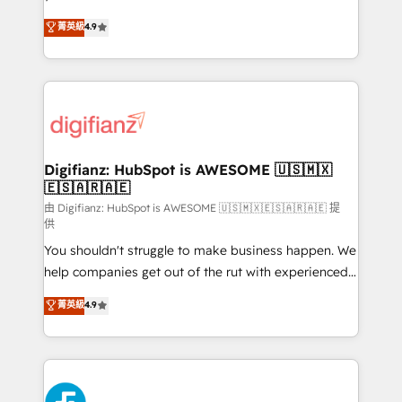
HubSpot experts ready to help you. We can
𝗳𝗼𝗿 𝘁𝗵𝗲 𝗻𝗲𝘅𝘁 𝘀𝘁𝗲𝗽? Click the 👈 '𝗖𝗼𝗻𝘁𝗮𝗰𝘁
菁英級
4.9
implement the platform into complex business
𝗯𝘂𝘀𝗶𝗻𝗲𝘀𝘀' button to get in touch (𝘸𝘦'𝘳𝘦 𝘴𝘶𝘱𝘦𝘳
environments, optimise what you've got and make
𝘳𝘦𝘴𝘱𝘰𝘯𝘴𝘪𝘷𝘦)
sure you can actually use it, build your website in
HubSpot or create an inbound marketing strategy
for you and execute it on HubSpot. We are on the
G-Cloud 14 CCS (Crown Commercial Service)
framework, meaning we've been accredited by
Digifianz: HubSpot is AWESOME 🇺🇸🇲🇽
🇪🇸🇦🇷🇦🇪
HubSpot and vetted by the CCS, which means we
can support public sector companies as well the
由 Digifianz: HubSpot is AWESOME 🇺🇸🇲🇽🇪🇸🇦🇷🇦🇪 提
供
other ones listed in our profile. Our services: -
You shouldn't struggle to make business happen. We
HubSpot implementation - HubSpot CMS website
help companies get out of the rut with experienced,
build We can do lots of things. But everything we do
process-oriented teams implementing HubSpot
is there for you to: - Grow revenue, and run your
菁英級
4.9
Marketing, Sales, Service, CMS and Operations Hub,
business more efficiently - Build stronger
so selling and actually engaging with your customers
relationships with customers - Make better
feels easy and pain-free. We are a top ranked
decisions with data - Find a new voice and reach
HubSpot Elite Partner, winner of Rookie of the Year
more people - Get the most out of your HubSpot
and Customer First Awards, 4.9/5 rating in HubSpot