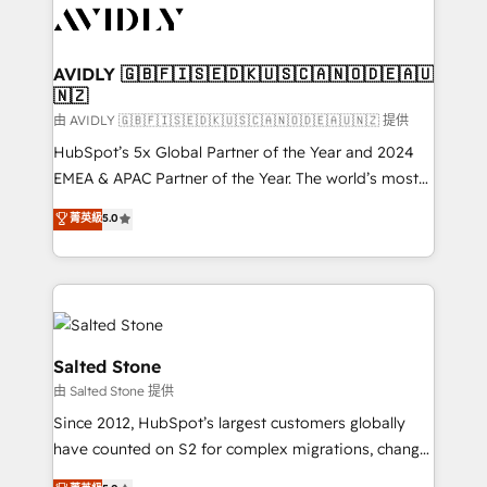
CRM and webdesign (We focus on EMEA - USA
customers).
AVIDLY 🇬🇧🇫🇮🇸🇪🇩🇰🇺🇸🇨🇦🇳🇴🇩🇪🇦🇺
🇳🇿
由 AVIDLY 🇬🇧🇫🇮🇸🇪🇩🇰🇺🇸🇨🇦🇳🇴🇩🇪🇦🇺🇳🇿 提供
HubSpot’s 5x Global Partner of the Year and 2024
EMEA & APAC Partner of the Year. The world’s most
experienced and fully accredited HubSpot Solutions
菁英級
5.0
Partner. 🚀 With 2,750+ HubSpot projects delivered
and 370+ specialists across EMEA, APAC and NAM,
we de-risk complex CRM programmes and
accelerate ROI across every HubSpot Hub. 🧭 From
multi-region migrations to AI-powered automation,
we turn complexity into clarity, human at global
Salted Stone
scale. 🏆 HubSpot’s CEO called us “the partner of the
由 Salted Stone 提供
future.” Others agree it is proof of trust built through
Since 2012, HubSpot’s largest customers globally
measurable impact.
have counted on S2 for complex migrations, change
management, systems integration, and creative