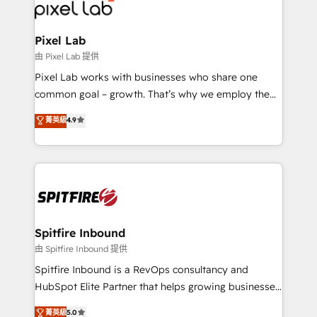
Streamz and Michelin.
Pixel Lab
由 Pixel Lab 提供
Pixel Lab works with businesses who share one
common goal – growth. That’s why we employ the
latest innovations in disruptive technology in our
菁英級
4.9
approach to web design, sales enablement and
inbound marketing that deliver month-on-month
growth for our client's businesses. These methods
are confirmed by data-driven results so you can see
exactly where your marketing budget is being used
and how. In a few months, you can boost leads, ROI
and overall revenue to a level not feasible with
Spitfire Inbound
traditional methods. If you’re a frustrated marketing
由 Spitfire Inbound 提供
manager or business owner sick of wasting budget
Spitfire Inbound is a RevOps consultancy and
with generic agencies and their outdated methods,
HubSpot Elite Partner that helps growing businesses
we are here to help. We help ambitious businesses
design predictable, scalable revenue-driving
菁英級
5.0
just like yours attract more high-quality leads