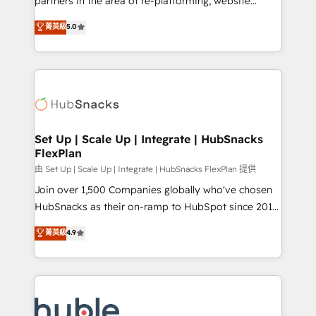
partners in the area of re-platforming, website
technology, data analytics, CRM optimization, and
design & development. We specialize in multi-hub
菁英級
5.0
inbound marketing tactics, we focus on
implementations for mid-market & enterprise
understanding, nurturing, and converting leads.
companies. We are woman-owned, powered by
Partner with us to unlock your business's full
coffee, and we ❤️ dogs. We produce award-winning
potential and achieve sustained growth in today's
work for our clients. 🏆2023 Technical Expertise
competitive market.
Impact Award 🏆2022 Technical Expertise Impact
Award 🏆2022 Platform Migration Excellence Impact
Award 🏆2020 Elite Solutions Partner 🏆2019
Set Up | Scale Up | Integrate | HubSnacks
FlexPlan
Integrations HubSpot Impact Award 🏆2019
Marketing Enablement HubSpot Impact Award 🏆
由 Set Up | Scale Up | Integrate | HubSnacks FlexPlan 提供
2018 Website Design HubSpot Impact Award 🏆2017
Join over 1,500 Companies globally who've chosen
Website Design HubSpot Impact Award 🏆2016
HubSnacks as their on-ramp to HubSpot since 2014
Growth-Driven Design Agency of the Year 🏆2016
Simple pay-as-you-go plans that accelerate value...
菁英級
4.9
Sales Enablement HubSpot Impact Award 🏆2015
1️⃣ Set Up | Onboarding New or Check-fixing existing
Growth-Driven Design Agency of the Year 🏆2015
HubSpot portals 2️⃣ Scale Up | 100% HubSpot Task
Became the 5th Agency to reach Diamond 🏆2014
Execution... Global 24/7 ... All Experts 3️⃣ Integrate |
HubSpot COS Performance Award 🏆2014 HubSpot
your entire Tech Stack with Custom Integrations
COS Design Award 🏆2013 HubSpot Marketplace
Slash months from your API Integration project... ⬅️