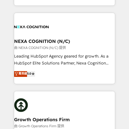
Solutions and Growth Solutions. As a fully
HubSpot Elite Solutions Partners and devout CRM
accredited and five-star rated firm, Wendt Partners
nerds who can harness HubSpot’s custom digital
brings a deep bench of expertise to each client
tools to improve each touchpoint of your customer
engagement. In addition, we are SOC 2, ISO 27001,
experience. Working hand-in-hand with your team,
GDPR and HIPAA compliant for global IT security
we’ll assemble a RevOps machine that drives more
standards.
traffic, generates better leads and crushes your
NEXA COGNITION (N/C)
revenue goals. We've worked with thousands of
由 NEXA COGNITION (N/C) 提供
HubSpot customers and we'd love to work with you
Leading HubSpot Agency geared for growth. As a
too! Clients come to us for: Advanced CRM solutions
HubSpot Elite Solutions Partner, Nexa Cognition
System Integrations both Custom and Native to
ranks in the top 1% of global HubSpot Partners and
菁英級
5.0
HubSpot Data System Migrations between systems
has been one of the longest-standing partners since
to HubSpot New lead generation strategies Time-
2012. We empower businesses to harness the full
saving automations Fresh growth campaigns Robust
potential of HubSpot by combining strategic
help desk Unified revenue operations Dynamic
insights with technical excellence, we deliver
website development Award-winning creative
bespoke HubSpot solutions tailored to drive
design We live and breathe HubSpot and are ready
measurable growth and operational efficiency. Why
to take on real challenges!
Choose Nexa Cognition? 🚀 HubSpot Expertise: Our
Growth Operations Firm
certified team specialises in CRM implementation,
由 Growth Operations Firm 提供