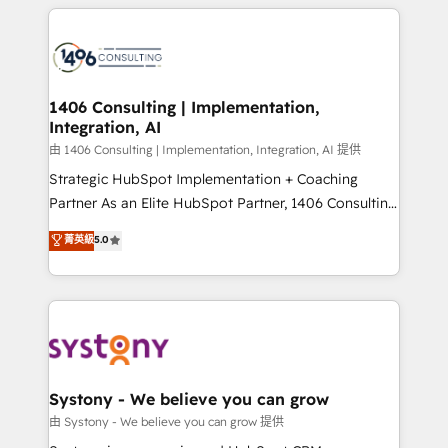
トを組み込んだ顧客フロント業務（マーケティング・営
tech global congress). 👉 Ready to scale your
業・CS）を組織全体で設計・実装する日本のAIネイテ
business with HubSpot? Let Cebra’s experts help
ィブ・エージェンシーです。事業部・グループ会社・部
you grow faster, smarter, and with impact.
門が分立する組織で、データと業務プロセスのサイロ化
を、CRMを軸とした全社共通基盤に再構築します。意
1406 Consulting | Implementation,
Integration, AI
思決定者・PMO・現場担当者に並走します。 1️⃣
HubSpot導入・活用支援 顧客データの一元化から、
由 1406 Consulting | Implementation, Integration, AI 提供
GTMの見える化・自動化まで。全Hub統合運用、デー
Strategic HubSpot Implementation + Coaching
タ品質設計、グループ横断のCRM統合に対応します。
Partner As an Elite HubSpot Partner, 1406 Consulting
2️⃣ AIエージェント組織構築 営業・マーケティング業務
helps mid-market revenue teams transform how
菁英級
5.0
の一部をAIが自律実行する組織への移行を設計・実装。
they sell, market, and serve. We don't just build your
Breeze・Claude等をHubSpotと連携させ、役割定義・
HubSpot—we teach your team to own it, then stay
運用ルール・成果指標まで含めて設計します。 3️⃣ 全社
to help you keep winning. What We Do ⚙️ CRM
DX × AI推進のPMO伴走支援 複数部門をまたぐDX×AI変
Implementations across Marketing, Sales, Service,
革を、構想から実装・定着までPMOとして主導。「設
Data & Content 📈 Sales & Marketing Alignment +
定の代行ではなく、設計の責任」を引き受け、部門横断
Revenue Team Enablement 🤖 Breeze AI & Custom
の統合・浸透・変革管理を実行します。 ▸ CMS戦略設
Agent Creation 🔄 Custom Integrations & Data
Systony - We believe you can grow
計・構築：リード獲得・CVR・SEOを前提にした情報設
Migration Why 1406 We become part of your team.
由 Systony - We believe you can grow 提供
計・導線設計・テンプレート設計をContent Hubで一体
Your team learns while we build. We fix what others