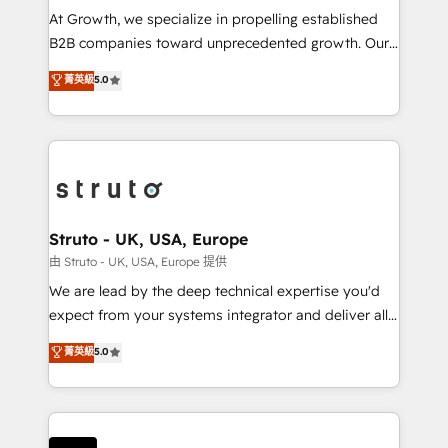
marketing automation, and revenue operations. 🤝
At Growth, we specialize in propelling established
Custom Solutions: From onboarding and
B2B companies toward unprecedented growth. Our
integrations, to RevOps and training. We align
focus is on fine-tuning and enhancing your growth,
菁英級
5.0
HubSpot with your business needs. 🌟 Proven
sales, and marketing operations. Unlike conventional
Results: We’ve helped businesses of all sizes
marketing agencies, we dive deep into the
accelerate revenue growth, improve operational
operational aspects of your business, ensuring that
efficiency, and achieve ROI. 🔧 Flexible Service
each cog in your growth machine is well-oiled and
Packages: Choose ongoing support or project-based
functioning optimally. With our expertise in leading
solutions. We offer service packages designed to fit
platforms like Salesforce and HubSpot, we bring a
your requirements. Contact us today!
wealth of knowledge and experience to the table.
Struto - UK, USA, Europe
Our strategies are tailored to your business's unique
由 Struto - UK, USA, Europe 提供
needs, ensuring a personalized approach that aligns
We are lead by the deep technical expertise you'd
with your growth objectives.
expect from your systems integrator and deliver all
the agency services you'd expect from your
菁英級
5.0
HubSpot Solutions Partner. As one of the UK's
longest-standing partners, we are experts at
maximising the value of the HubSpot platform and
building an integrated growth stack that brings your