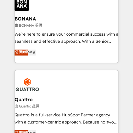
business, operational and technical requirements to
life, and creates a 360˚ view of your customer to
help your teams do more. We specialise in HubSpot
BONANA
technical services, website design and development
由 BONANA 提供
as well as agency services that help set you up for
We’re here to ensure your commercial success with a
success. Now, more than ever you need to connect
seamless and effective approach. With a Senior
and align your website and marketing to sales and
team that has 10+ years of experience in HubSpot,
菁英級
5.0
customer service. It's time to empower your teams
we have a deep understanding of SaaS, Business
to create great customer experiences that generate
Services and E-commerce together with Retail. We
more leads, close more business and engage your
streamline and enhance your Sales, Marketing &
customers. Let's work side-by-side to make it
Service efforts, providing insights in your
happen.
commercial operations. We're good at RevOps,
automating and optimizing your marketing, sales &
service operations with AI, designing and building
Quattro
your website, and we drive growth through Account-
由 Quattro 提供
Based Marketing, SEO, SEA and many other tactics.
Quattro is a full-service HubSpot Partner agency
No worries, we will advise you in which to deploy
with a customer-centric approach. Because no two
and help you to get the best measurable ROI. This
clients have the same needs, Quattro offer a
菁英級
5.0