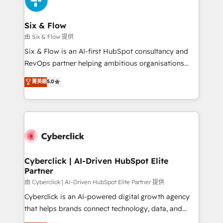
investment
Reviews and 4.9/5 rating in Clutch Reviews. Digifianz
helps the following industries: logistics & 3PL, home
Six & Flow
improvement & construction, branding and
由 Six & Flow 提供
commercialization, real estate, health, education,
Six & Flow is an AI-first HubSpot consultancy and
SaaS, Software Dev & IT and consulting, make the
RevOps partner helping ambitious organisations
most out of their HubSpot experience operating in
grow with clarity, confidence, and intelligence.
菁英級
5.0
the United States, EU, UAE, Mexico and Latin
Operating across the UK, Netherlands, Ireland, and
America. From casual user to super fan: make
Canada, we’ve delivered thousands of successful
HubSpot an experience you LOVE!
HubSpot projects for mid-market and enterprise
clients worldwide, with over 10 years experience. We
combine HubSpot, data, and AI to design connected
go-to-market systems that align people, process,
and technology for predictable, scalable revenue
Cyberclick | AI-Driven HubSpot Elite
Partner
growth. Our expertise spans RevOps, CRM and data
architecture, AI enablement, and strategic marketing,
由 Cyberclick | AI-Driven HubSpot Elite Partner 提供
delivered through our proprietary FLAIR framework
Cyberclick is an AI-powered digital growth agency
for responsible AI adoption. As a HubSpot Elite
that helps brands connect technology, data, and
Partner and ISO 27001:2022 certified consultancy,
creativity to achieve measurable results. Founded in