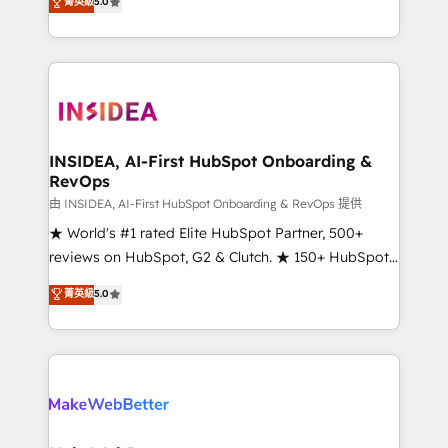
菁英級
5.0
solutions that deliver measurable impact and
transform brand experiences As one of the few full-
service creative agencies in the HubSpot
ecosystem, we blend strategy, technology, & award-
winning design to build scalable, globally
regionalized HubSpot websites, integrated
marketing campaigns, & RevOps frameworks that
INSIDEA, AI-First HubSpot Onboarding &
RevOps
fuel long-term success We connect the entire
customer lifecycle through seamless integrations,
由 INSIDEA, AI-First HubSpot Onboarding & RevOps 提供
ensure long-term adoption with change-
★ World's #1 rated Elite HubSpot Partner, 500+
management programs, and align marketing, sales,
reviews on HubSpot, G2 & Clutch. ★ 150+ HubSpot
and service to drive sustainable growth With 6 key
Certified Experts & Trainers across the team ★
菁英級
5.0
HubSpot accreditations and experience across
1,500+ implementations across five continents ★ AI-
hundreds of organizations in dozens of industries,
First, RevOps-led, Onboarding obsessed ★
there’s a good chance one of our globally integrated
Company of the Year 2024/25 INSIDEA helps
teams has worked with clients just like you Let’s
growing companies turn HubSpot into a revenue
explore whether S2 is the partner you’ve been
engine. We onboard your team, migrate your data,
looking for...and get your next big initiative moving!
and build AI-powered workflows that drive adoption