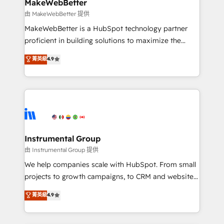
from week one, in your time zone. What we do ➤
MakeWebBetter
Onboarding: Live in weeks, with workflows built
由 MakeWebBetter 提供
around your business, not a template. ➤ Migration:
MakeWebBetter is a HubSpot technology partner
Move from any legacy CRM. Zero downtime, full data
proficient in building solutions to maximize the
integrity. ➤ Implementation: Configure HubSpot to
operational efficiency of HubSpot. The fastest-
菁英級
4.9
run your revenue process. Sales, marketing, and
growing tech-enabler & facilitator, MakeWebBetter,
service wired together. ➤ AI and Integrations: Layer
hands you the blend of HubSpot expertise &
Breeze AI, custom agents, and APIs to remove
eminent solutions & integrations. Trust us to
manual work. ➤ Ongoing Management: Monthly
streamline your HubSpot experience. 🚀HubSpot
tune-ups, feature rollouts, adoption coaching. Buying
Elite Partners with 10+ years of HubSpot experience
HubSpot, switching to it, or reviving a stale portal?
🤝HubSpot Premier Integration partner 🤝Google
We are built for the work.
Premier Partner 2023 🌟5 HubSpot Accreditations 🌟
Instrumental Group
Won HubSpot Theme Challenge 2021 🌟INBOUND’19
由 Instrumental Group 提供
HubSpot Rising Star Why us? Harnessing the full
We help companies scale with HubSpot. From small
potential of the powerful HubSpot CRM. ✔️A team of
projects to growth campaigns, to CRM and websites.
HubSpot experts backed by over 10+ years of
Hire an agency that's experienced in every inch of
菁英級
4.9
HubSpot experience ✔️Flexible pricing models —
HubSpot and willing to work hand-in-hand with your
Hourly-fee (assigned one Dedicated HubSpot
team to simplify the complex and build a better
Admin); Monthly-fee (HubSpot Admin + Project