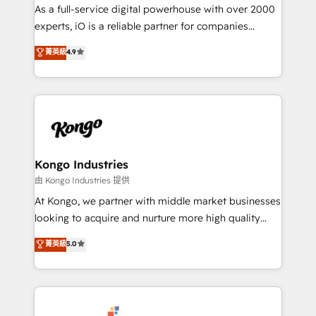
CRM and marketing data, not just implement a
As a full-service digital powerhouse with over 2000
system - Accelerate impact with a partner who
experts, iO is a reliable partner for companies
understands both strategy and technology
looking to strengthen their position in the fields of
菁英級
4.9
marketing, technology, content, strategy and
creation. iO combines in-depth knowledge on both
the marketing and technology end of HubSpot,
creating impactful inbound marketing strategies
from end-to-end. Teams of marketing specialists,
developers, copywriters and designers work side by
side to meet the specific demands of every client
Kongo Industries
and project. Dedicated HubSpot teams combine all
由 Kongo Industries 提供
skills for HubSpot projects from strategy to
At Kongo, we partner with middle market businesses
implementation and training. Skilled in-house
looking to acquire and nurture more high quality
developers are building HubSpot CMS websites and
leads. We use digital media, marketing cloud,
菁英級
5.0
complex API integrations with external platforms.
automation and software integration to drive sales
Working from several campuses across Belgium, The
and, deliver clarity on marketing expenditure.
Netherlands, Denmark and Sweden, iO currently
supports the growth of big and small companies
such as Brussels Airport, Volvo, Farmaline, Agilitas,