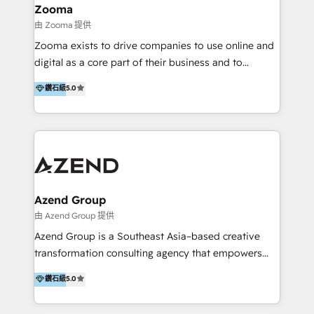
creation projects in 7 industries for leading private
Zooma
equity firms in the areas of strategy, digital
由 Zooma 提供
operational excellence, advanced data strategy and
Zooma exists to drive companies to use online and
analytics, tech and automation. As a front-runner for
digital as a core part of their business and to
holistic data-driven strategy consulting and end-to-
achieve desired business results using the inbound
鑽石級
5.0
end execution, we are the leading consultancy within
methodology. Zooma guides clients to digital and
the European Private Equity sphere, specialized as
online leadership in their respective industries
both the architect and the executor of best-in-class
through enlightenment and implementation of
value creation.
relevance and effortless simplicity. Mainly, the clients
are international and global B2B companies.
Azend Group
由 Azend Group 提供
Azend Group is a Southeast Asia–based creative
transformation consulting agency that empowers
vision-led brands and businesses to ascend for
鑽石級
5.0
better change. With three specialist agencies merged
under one roof, we blend strategic insight, creative