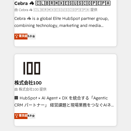
CS: 245% organic growth & +751% new visitors for a
Cebra 🦓 🇨🇱🇧🇷🇲🇽🇪🇸🇺🇸🇨🇴🇵🇪🇵🇦
full-funnel HubSpot project ✨ CS: 415% conversion
由 Cebra 🦓 🇨🇱🇧🇷🇲🇽🇪🇸🇺🇸🇨🇴🇵🇪🇵🇦 提供
boost with a new HubSpot site Recognized leaders:
Cebra 🦓 is a global Elite HubSpot partner group,
🏆 HubSpot Platform Migration Impact Award 🏆
combining technology, marketing and media
Clutch HubSpot Global Leader 🏆 Finalist: HubSpot
expertise across Latin America and Southern
菁英級
5.0
Inbound Campaign of the Year 🏆 Gold AVA Digital
Europe, with teams across 7 countries. Born in Chile,
Award for Best Website 🌟 Accreditations: CRM
we combine local insight with international reach to
Implementation, HubSpot Content Experience, CRM
help businesses grow through technology, creativity,
Data Migration & Custom Integration
AI and strategy. For over 12 years, we’ve delivered
500+ HubSpot implementations, building end-to-
end solutions that integrate CRM, AI automation,
inbound and loop marketing, content, and digital
株式会社100
creativity. Our multicultural team works in Spanish,
由 株式会社100 提供
Portuguese, and English to design scalable strategies
🏢 HubSpot × AI Agent × DX を統合する「Agentic
that drive measurable growth. 🌎 Highlights: • 10+
CRM パートナー」 経営課題と現場業務をつなぐAIネイ
years as a HubSpot partner. • 2023 Impact Awards:
ティブ・エージェンシーとして、HubSpot Eliteの実装
菁英級
4.9
Platform Migration Excellence. • Top 3 Partner of the
力で顧客フロント業務を再設計します。 💡 100inc は何
Year LATAM 2022, 2023, 2024, 2025. • Partner of the
をする会社か？ HubSpotを共通基盤に、AIエージェン
Year 2024. • Organizer of Aliados.ai (AI, marketing &