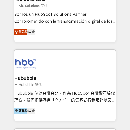
generar resultados medibles. Apoyamos a empresas
由 Niu Solutions 提供
de construcción, educación, tecnología, retail, e-
Somos un HubSpot Solutions Partner
commerce, salud, financieras, seguros y servicios,
Comprometido con la transformación digital de los
ayudándolas a conectar sistemas, escalar equipos y
procesos comerciales de las empresas en
菁英級
5.0
tomar decisiones basadas en datos. 🌎 Highlights:
Latinoamérica, con un enfoque en Marketing, Ventas
5+ años como partner HubSpot 100+
y Servicio al Cliente. Somos un equipo de trabajo
implementaciones en LATAM y EE. UU. Expertise en
multidisciplinario de alto rendimiento, con
integraciones vía API Top #7 HubSpot Partner
conocimiento y experiencia enfocado en: 1.
LATAM 2025 🏆 Impulsamos crecimiento con CRM +
Optimizar la eficiencia operativa de nuestros
IA en múltiples industrias. 👉 ¿Listo para transformar
clientes 2. Mejorar la experiencia del cliente 3.
tus procesos comerciales?
Asegurar resultados medibles Nos especializamos
Hububble
en bancos, seguros, e-commerce, Desarrolladores
由 Hububble 提供
Inmobiliarios y Empresas Distribuidoras de
Hububble 位於台灣台北，作為 HubSpot 台灣鑽石級代
Productos
理商，我們提供客戶「全方位」的集客式行銷服務以及
HubSpot 導入服務等解決方案。 我們擅於為客戶量身打
鑽石級
5.0
造數據驅動的數位行銷計畫，幫助客戶有效率的達到行銷
目的並且獲得實質且持續性的業務成長。 服務超過 200
家客戶導入 HubSpot ，領先市場客戶數： BenQ、