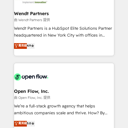
strive for optimal customer processes and
automation, and portal builds. We specialise in
experiences. Systony – We believe you can grow!
Salesforce, Microsoft Dynamics, and legacy CRM
Wendt Partners
migrations; custom integrations with platforms
由 Wendt Partners 提供
including Ticketmaster, Ticketek, SevenRooms,
Wendt Partners is a HubSpot Elite Solutions Partner
NetSuite, Snowflake, and Salesforce; HubSpot CMS
headquartered in New York City with offices in
development; AI automation; and data services. As
Toronto, London and Melbourne. As a global
菁英級
4.9
a Ticketmaster Nexus Partner, we deliver advanced
HubSpot partner, we specialize in working with
sports and events integrations in the HubSpot
sophisticated B2B companies to implement the
ecosystem. We also build and maintain proprietary
HubSpot CRM platform across client organizations.
HubSpot apps including JinnSync. Our credentials
Our vertical market expertise includes
include five HubSpot Academy accreditations, six
industrial/manufacturing, professional services,
HubSpot Awards, recognition in Financial Services
architecture/engineering/construction (AEC),
and Real Estate, and 80+ five-star reviews.
distribution, commercial real estate, technology,
Open Flow, Inc.
finserv/fintech, IT managed services, transportation
由 Open Flow, Inc. 提供
& logistics, energy/solar, staffing and recruiting,
We’re a full-stack growth agency that helps
media, healthcare and government contractors. Our
ambitious companies scale and thrive. How? By
scope of services encompasses Platform Solutions,
upgrading and streamlining every single revenue-
菁英級
5.0
Technical Solutions, Enablement Solutions, Digital
generating aspect of your business. We’re proud