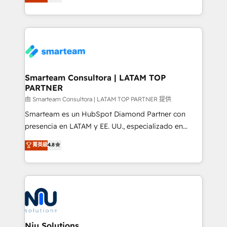
strategies. With offices in South Africa and London,
throughout each stage of the buying cycle with
we take a RevOps-led approach that aligns sales,
conversion-ready websites, engaging content
marketing & service, breaks down silos, and gives
specifically targeted to your key audiences and
teams the clarity to operate efficiently and with
enable sales teams with the process, technology and
confidence. We deliver end to end strategy and
training to smash targets.
implementation, aligning people, processes, data
and technology around a single source of truth to
Smarteam Consultora | LATAM TOP
PARTNER
support sustainable growth and better decision-
making. Working with clients locally and globally, our
由 Smarteam Consultora | LATAM TOP PARTNER 提供
expertise includes HubSpot onboarding and CRM
Smarteam es un HubSpot Diamond Partner con
implementation, automation, sales and customer
presencia en LATAM y EE. UU., especializado en
experience strategy, web development, integrations,
implementaciones de HubSpot, integraciones API y
菁英級
4.8
and data-driven campaigns. Winners of the first
optimización de procesos comerciales con IA. Con
Global HEART Award, Yamini Rogan, CEO of
más de 6 años de experiencia, hemos liderado 100+
HubSpot said "We love the impact you are having in
implementaciones conectando HubSpot con SAP,
the community - we are so glad to work with you."
ERPs, e-commerce, plataformas financieras,
Connect with us to see how we can do better and be
WhatsApp y sistemas logísticos. Nuestro equipo
better together 🏆
multicultural trabaja en español, inglés y portugués,
uniendo visión estratégica y excelencia técnica para
Niu Solutions