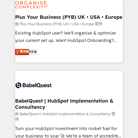
WordPress and legacy CRMs, turning fragmented
systems into unified, growth-ready HubSpot
architectures that accelerate revenue operations and
Plus Your Business (PYB) UK • USA • Europe
performance. - Multi-object CRM migration, cleanup,
由 Plus Your Business (PYB) UK • USA • Europe 提供
and implementation. - Pre-built and custom
Existing HubSpot user? We'll organise & optimize
integrations across your full tech stack. - Custom
your current set up. Want HubSpot Onboarding?
object setup, CMS builds, and full-funnel automation.
We'll customise your CRM & automate your business
菁英級
5.0
- Dashboards, lifecycle campaigns, and lead
processes. Welcome to our Profile! We can help
nurturing sequences. - Cross-hub setup across
with... • CRM implementation, reports & workflows,
Marketing, Sales, Operations, and Service Hubs. -
and team training • CRM migration: Salesforce,
Ongoing optimization, managed support, and
Pipedrive, Dynamics etc • Technical projects inc.
scalable retainers. Let’s make HubSpot your most
Custom API integrations & ERP systems inc. SAP and
powerful growth engine. Built to convert, scale, and
Netsuite A little about us... • Boutique 'Elite' Team (12
drive results.
super skilled members) • 150+ Clients for Sales Hub,
BabelQuest | HubSpot Implementation &
Consultancy
Marketing Hub, Service Hub, Data Hub and Website
(CMS) • ISO/IEC 27001:2022, ISO 9001:2015 and
由 BabelQuest | HubSpot Implementation & Consultancy 提
供
now... ISO 42001: 2023 certified • Exclusive AI
Turn your HubSpot investment into rocket fuel for
'GuardHub' governance framework, based on ISO
your business to soar 🚀 We’re a team of accredited
42001 - helping you 'organise complexity' 𝗥𝗲𝗮𝗱𝘆