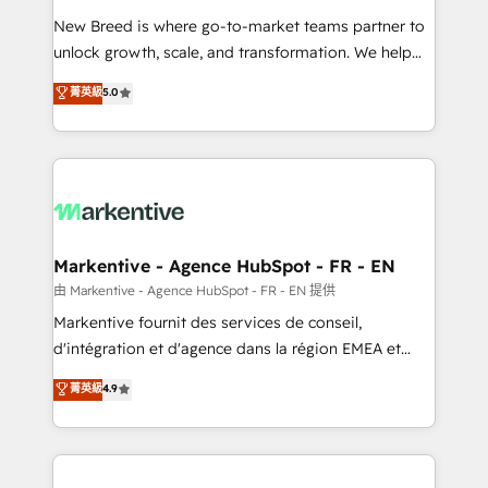
Expert deployment of Breeze AI and custom agents
New Breed is where go-to-market teams partner to
to automate growth. 🏆 Elite Excellence - 8 platform
unlock growth, scale, and transformation. We help
accreditations and deep HIPAA-compliance
companies activate HubSpot’s AI-powered
expertise. - A team of 250+ experts dedicated to
菁英級
5.0
customer platform and operationalize HubSpot’s
your resilient growth.
Loop Marketing framework through expert-led
services, smart agents, and purpose-built apps,
tailored to your business. Together, we unlock
results, fast. ⚙️CRM & RevOps: Align all Hubs to your
buyer journey for clean data, scalability, & reporting.
🎯Demand Gen & ABM: Drive pipeline with inbound,
Markentive - Agence HubSpot - FR - EN
ABM, AEO, SEO, & paid media. 👩‍💻Web Design:
由 Markentive - Agence HubSpot - FR - EN 提供
Build high-performing websites with UX, messaging,
Markentive fournit des services de conseil,
& conversion strategy that drive results. 🤖AI
d'intégration et d'agence dans la région EMEA et
Strategy: Activate Breeze Agents, configure HubSpot
North America. Avec plus de 115 experts en
菁英級
4.9
AI, & maximize AEO with tailored AI services. 🧩
marketing automation, Growth, Revops, CRM et
Integrations: Extend HubSpot with custom
webdesign. Markentive is both a consulting firm, a
integrations, hosting, & maintenance.
digital agency and an integrator. With over 115
experts in marketing automation, growth, revops,