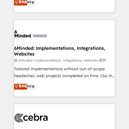
菁英級
4.9
we blend strategy, creativity, and technology to help
Barcelona and operating across Spain, LATAM, and
organisations scale smarter and grow stronger.
the UK, we support global companies in building
smarter marketing, sales, and customer success
strategies. As the only HubSpot Elite Partner in
Iberia (Spain & Portugal), we combine human insight
with intelligent automation to drive sustainable
growth. Our multidisciplinary team designs solutions
6Minded: Implementations, Integrations,
Websites
that simplify complexity, boost performance, and
turn innovation into real impact. 🌍 Highlights •
由 6Minded: Implementations, Integrations, Websites 提供
HubSpot Partner since 2012 • 2022 EMEA Impact
Tailored implementations without out-of-scope
Award: Best Integration • 150+ successful HubSpot
headaches, web projects completed on time. Our in-
projects • Clients in 30+ industries • Proprietary
house team of certified CRM architects, experts,
菁英級
5.0
technology for integrations • Multilingual team:
developers, designers, and marketers handles all
English, Spanish, Portuguese & Italian 👉 Grow
aspects of your HubSpot. ✨ 400+ global clients ✨
smarter with AI and HubSpot.
100+ seamless migrations from 15+ different CRMs
✨ 100,000+ hours in HubSpot projects, 75+ full Hub
implementations, and 5,000+ pages ✨ CS: Clients
generating 7-digit MRR from inbound campaigns ✨