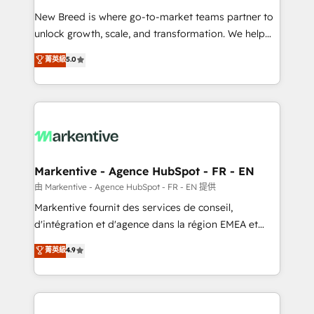
Expert deployment of Breeze AI and custom agents
New Breed is where go-to-market teams partner to
to automate growth. 🏆 Elite Excellence - 8 platform
unlock growth, scale, and transformation. We help
accreditations and deep HIPAA-compliance
companies activate HubSpot’s AI-powered
expertise. - A team of 250+ experts dedicated to
菁英級
5.0
customer platform and operationalize HubSpot’s
your resilient growth.
Loop Marketing framework through expert-led
services, smart agents, and purpose-built apps,
tailored to your business. Together, we unlock
results, fast. ⚙️CRM & RevOps: Align all Hubs to your
buyer journey for clean data, scalability, & reporting.
🎯Demand Gen & ABM: Drive pipeline with inbound,
Markentive - Agence HubSpot - FR - EN
ABM, AEO, SEO, & paid media. 👩‍💻Web Design:
由 Markentive - Agence HubSpot - FR - EN 提供
Build high-performing websites with UX, messaging,
Markentive fournit des services de conseil,
& conversion strategy that drive results. 🤖AI
d'intégration et d'agence dans la région EMEA et
Strategy: Activate Breeze Agents, configure HubSpot
North America. Avec plus de 115 experts en
菁英級
4.9
AI, & maximize AEO with tailored AI services. 🧩
marketing automation, Growth, Revops, CRM et
Integrations: Extend HubSpot with custom
webdesign. Markentive is both a consulting firm, a
integrations, hosting, & maintenance.
digital agency and an integrator. With over 115
experts in marketing automation, growth, revops,