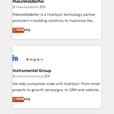
from week one, in your time zone. What we do ➤
MakeWebBetter
Onboarding: Live in weeks, with workflows built
由 MakeWebBetter 提供
around your business, not a template. ➤ Migration:
MakeWebBetter is a HubSpot technology partner
Move from any legacy CRM. Zero downtime, full data
proficient in building solutions to maximize the
integrity. ➤ Implementation: Configure HubSpot to
operational efficiency of HubSpot. The fastest-
菁英級
4.9
run your revenue process. Sales, marketing, and
growing tech-enabler & facilitator, MakeWebBetter,
service wired together. ➤ AI and Integrations: Layer
hands you the blend of HubSpot expertise &
Breeze AI, custom agents, and APIs to remove
eminent solutions & integrations. Trust us to
manual work. ➤ Ongoing Management: Monthly
streamline your HubSpot experience. 🚀HubSpot
tune-ups, feature rollouts, adoption coaching. Buying
Elite Partners with 10+ years of HubSpot experience
HubSpot, switching to it, or reviving a stale portal?
🤝HubSpot Premier Integration partner 🤝Google
We are built for the work.
Premier Partner 2023 🌟5 HubSpot Accreditations 🌟
Instrumental Group
Won HubSpot Theme Challenge 2021 🌟INBOUND’19
由 Instrumental Group 提供
HubSpot Rising Star Why us? Harnessing the full
We help companies scale with HubSpot. From small
potential of the powerful HubSpot CRM. ✔️A team of
projects to growth campaigns, to CRM and websites.
HubSpot experts backed by over 10+ years of
Hire an agency that's experienced in every inch of
菁英級
4.9
HubSpot experience ✔️Flexible pricing models —
HubSpot and willing to work hand-in-hand with your
Hourly-fee (assigned one Dedicated HubSpot
team to simplify the complex and build a better
Admin); Monthly-fee (HubSpot Admin + Project