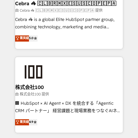
CS: 245% organic growth & +751% new visitors for a
Cebra 🦓 🇨🇱🇧🇷🇲🇽🇪🇸🇺🇸🇨🇴🇵🇪🇵🇦
full-funnel HubSpot project ✨ CS: 415% conversion
由 Cebra 🦓 🇨🇱🇧🇷🇲🇽🇪🇸🇺🇸🇨🇴🇵🇪🇵🇦 提供
boost with a new HubSpot site Recognized leaders:
Cebra 🦓 is a global Elite HubSpot partner group,
🏆 HubSpot Platform Migration Impact Award 🏆
combining technology, marketing and media
Clutch HubSpot Global Leader 🏆 Finalist: HubSpot
expertise across Latin America and Southern
菁英級
5.0
Inbound Campaign of the Year 🏆 Gold AVA Digital
Europe, with teams across 7 countries. Born in Chile,
Award for Best Website 🌟 Accreditations: CRM
we combine local insight with international reach to
Implementation, HubSpot Content Experience, CRM
help businesses grow through technology, creativity,
Data Migration & Custom Integration
AI and strategy. For over 12 years, we’ve delivered
500+ HubSpot implementations, building end-to-
end solutions that integrate CRM, AI automation,
inbound and loop marketing, content, and digital
株式会社100
creativity. Our multicultural team works in Spanish,
由 株式会社100 提供
Portuguese, and English to design scalable strategies
🏢 HubSpot × AI Agent × DX を統合する「Agentic
that drive measurable growth. 🌎 Highlights: • 10+
CRM パートナー」 経営課題と現場業務をつなぐAIネイ
years as a HubSpot partner. • 2023 Impact Awards:
ティブ・エージェンシーとして、HubSpot Eliteの実装
菁英級
4.9
Platform Migration Excellence. • Top 3 Partner of the
力で顧客フロント業務を再設計します。 💡 100inc は何
Year LATAM 2022, 2023, 2024, 2025. • Partner of the
をする会社か？ HubSpotを共通基盤に、AIエージェン
Year 2024. • Organizer of Aliados.ai (AI, marketing &