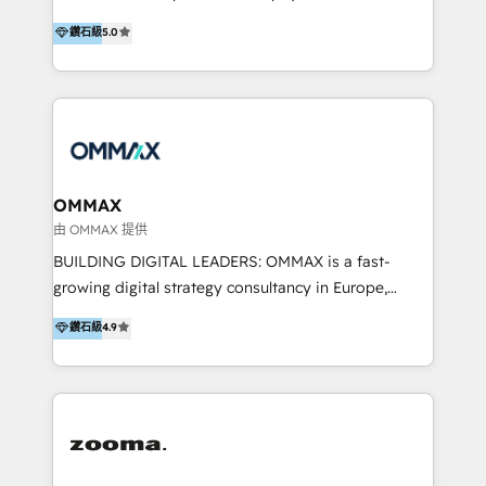
integration, and much more.
platform "Marketingblatt" which provide the latest
Hong Kong, Shenzhen, and Dubai (unlike many listed
鑽石級
5.0
marketing trends and topics:
in the partner directory) and an international team of
https://blog.marketingblatt.com/
HubSpot experts who are native speakers of
English, Mandarin, Cantonese, and Arabic. We
specialise in HubSpot onboarding, implementation,
integration, strategy, automation, messaging
(through WhatsApp and WeChat), and website
creation. We were China's first HubSpot Partner in
OMMAX
2013. Since then, we've become the most awarded
由 OMMAX 提供
partner in Asia and have won ten IMPACT awards for
BUILDING DIGITAL LEADERS: OMMAX is a fast-
Integrations, Platform Excellence, Website Design,
growing digital strategy consultancy in Europe,
Sales Enablement, and Marketing. We are also
specializing in transaction advisory, strategy and
鑽石級
4.9
Onboarding Accredited. We primarily serve medium
end-to-end execution of digital initiatives. Our
to large enterprises in healthcare, insurance,
mission is to build digital leaders in Europe with the
manufacturing, SaaS, and business services in
overall objective of driving innovation and
JAPAC, ANZ, Europe, and MENA.
accelerating digital growth and profitability. Over the
last 10 years, we have realized 200+ M&A deals with
>€15B deal value, and 800+ international value