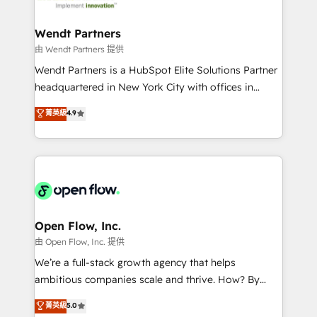
strive for optimal customer processes and
automation, and portal builds. We specialise in
experiences. Systony – We believe you can grow!
Salesforce, Microsoft Dynamics, and legacy CRM
Wendt Partners
migrations; custom integrations with platforms
由 Wendt Partners 提供
including Ticketmaster, Ticketek, SevenRooms,
Wendt Partners is a HubSpot Elite Solutions Partner
NetSuite, Snowflake, and Salesforce; HubSpot CMS
headquartered in New York City with offices in
development; AI automation; and data services. As
Toronto, London and Melbourne. As a global
菁英級
4.9
a Ticketmaster Nexus Partner, we deliver advanced
HubSpot partner, we specialize in working with
sports and events integrations in the HubSpot
sophisticated B2B companies to implement the
ecosystem. We also build and maintain proprietary
HubSpot CRM platform across client organizations.
HubSpot apps including JinnSync. Our credentials
Our vertical market expertise includes
include five HubSpot Academy accreditations, six
industrial/manufacturing, professional services,
HubSpot Awards, recognition in Financial Services
architecture/engineering/construction (AEC),
and Real Estate, and 80+ five-star reviews.
distribution, commercial real estate, technology,
Open Flow, Inc.
finserv/fintech, IT managed services, transportation
由 Open Flow, Inc. 提供
& logistics, energy/solar, staffing and recruiting,
We’re a full-stack growth agency that helps
media, healthcare and government contractors. Our
ambitious companies scale and thrive. How? By
scope of services encompasses Platform Solutions,
upgrading and streamlining every single revenue-
菁英級
5.0
Technical Solutions, Enablement Solutions, Digital
generating aspect of your business. We’re proud