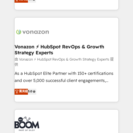
l'intégration CRM et le développement des revenus
auprès de vos comptes existants. En France et à
l'international, nous travaillons avec des ETI
ambitieuses, des grands groupes voulant aller au-
delà d’une simple transformation digitale et des
startups florissantes. Nos 3 grandes expertises sont :
➤ L’intégration de CRM et de méthodologie RevOps
Vonazon ⚡ HubSpot RevOps & Growth
Strategy Experts
pour aligner les équipes marketing, commerciales et
support client (data migration, synchronisation API,
由 Vonazon ⚡ HubSpot RevOps & Growth Strategy Experts 提
供
audit et maintenance) ➤ La création de sites internet
As a HubSpot Elite Partner with 150+ certifications
de conversion qui transforment les visiteurs en
and over 5,000 successful client engagements,
opportunités d'affaires ➤ La mise en place de
Vonazon turns marketing complexity into
stratégies d'acquisition marketing (SEO, SEA,
菁英級
5.0
measurable, scalable growth. From onboarding to
inbound, automatisation marketing, ABM, IA,
enterprise-grade campaigns, our in-house team
emailing) Informations clés : - 10 ans d'expérience -
builds scalable strategies that drive long-term
100+ intégrations CRM HubSpot réussies - 40
revenue. ⚙️ HubSpot Integration & Optimization •
experts conseil - 150 certifications HubSpot
Seamless CRM, CMS, and automation setup •
cumulées
Complex platform migrations and data cleanups •