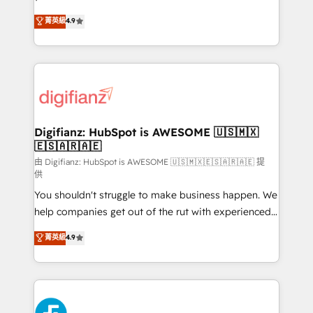
HubSpot experts ready to help you. We can
𝗳𝗼𝗿 𝘁𝗵𝗲 𝗻𝗲𝘅𝘁 𝘀𝘁𝗲𝗽? Click the 👈 '𝗖𝗼𝗻𝘁𝗮𝗰𝘁
菁英級
4.9
implement the platform into complex business
𝗯𝘂𝘀𝗶𝗻𝗲𝘀𝘀' button to get in touch (𝘸𝘦'𝘳𝘦 𝘴𝘶𝘱𝘦𝘳
environments, optimise what you've got and make
𝘳𝘦𝘴𝘱𝘰𝘯𝘴𝘪𝘷𝘦)
sure you can actually use it, build your website in
HubSpot or create an inbound marketing strategy
for you and execute it on HubSpot. We are on the
G-Cloud 14 CCS (Crown Commercial Service)
framework, meaning we've been accredited by
Digifianz: HubSpot is AWESOME 🇺🇸🇲🇽
🇪🇸🇦🇷🇦🇪
HubSpot and vetted by the CCS, which means we
can support public sector companies as well the
由 Digifianz: HubSpot is AWESOME 🇺🇸🇲🇽🇪🇸🇦🇷🇦🇪 提
供
other ones listed in our profile. Our services: -
You shouldn't struggle to make business happen. We
HubSpot implementation - HubSpot CMS website
help companies get out of the rut with experienced,
build We can do lots of things. But everything we do
process-oriented teams implementing HubSpot
is there for you to: - Grow revenue, and run your
菁英級
4.9
Marketing, Sales, Service, CMS and Operations Hub,
business more efficiently - Build stronger
so selling and actually engaging with your customers
relationships with customers - Make better
feels easy and pain-free. We are a top ranked
decisions with data - Find a new voice and reach
HubSpot Elite Partner, winner of Rookie of the Year
more people - Get the most out of your HubSpot
and Customer First Awards, 4.9/5 rating in HubSpot