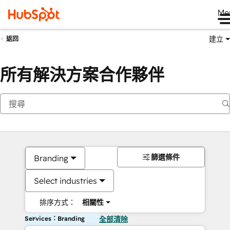
Me
建立
返回
所有解決方案合作夥伴
篩選條件
Branding
Select industries
排序方式：
相關性
Services：Branding
全部清除