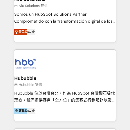
generar resultados medibles. Apoyamos a empresas
由 Niu Solutions 提供
de construcción, educación, tecnología, retail, e-
Somos un HubSpot Solutions Partner
commerce, salud, financieras, seguros y servicios,
Comprometido con la transformación digital de los
ayudándolas a conectar sistemas, escalar equipos y
procesos comerciales de las empresas en
菁英級
5.0
tomar decisiones basadas en datos. 🌎 Highlights:
Latinoamérica, con un enfoque en Marketing, Ventas
5+ años como partner HubSpot 100+
y Servicio al Cliente. Somos un equipo de trabajo
implementaciones en LATAM y EE. UU. Expertise en
multidisciplinario de alto rendimiento, con
integraciones vía API Top #7 HubSpot Partner
conocimiento y experiencia enfocado en: 1.
LATAM 2025 🏆 Impulsamos crecimiento con CRM +
Optimizar la eficiencia operativa de nuestros
IA en múltiples industrias. 👉 ¿Listo para transformar
clientes 2. Mejorar la experiencia del cliente 3.
tus procesos comerciales?
Asegurar resultados medibles Nos especializamos
Hububble
en bancos, seguros, e-commerce, Desarrolladores
由 Hububble 提供
Inmobiliarios y Empresas Distribuidoras de
Hububble 位於台灣台北，作為 HubSpot 台灣鑽石級代
Productos
理商，我們提供客戶「全方位」的集客式行銷服務以及
HubSpot 導入服務等解決方案。 我們擅於為客戶量身打
鑽石級
5.0
造數據驅動的數位行銷計畫，幫助客戶有效率的達到行銷
目的並且獲得實質且持續性的業務成長。 服務超過 200
家客戶導入 HubSpot ，領先市場客戶數： BenQ、