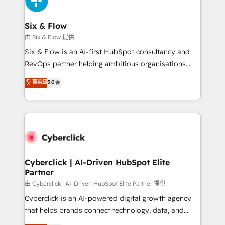
investment
Reviews and 4.9/5 rating in Clutch Reviews. Digifianz
helps the following industries: logistics & 3PL, home
Six & Flow
improvement & construction, branding and
由 Six & Flow 提供
commercialization, real estate, health, education,
Six & Flow is an AI-first HubSpot consultancy and
SaaS, Software Dev & IT and consulting, make the
RevOps partner helping ambitious organisations
most out of their HubSpot experience operating in
grow with clarity, confidence, and intelligence.
菁英級
5.0
the United States, EU, UAE, Mexico and Latin
Operating across the UK, Netherlands, Ireland, and
America. From casual user to super fan: make
Canada, we’ve delivered thousands of successful
HubSpot an experience you LOVE!
HubSpot projects for mid-market and enterprise
clients worldwide, with over 10 years experience. We
combine HubSpot, data, and AI to design connected
go-to-market systems that align people, process,
and technology for predictable, scalable revenue
Cyberclick | AI-Driven HubSpot Elite
Partner
growth. Our expertise spans RevOps, CRM and data
architecture, AI enablement, and strategic marketing,
由 Cyberclick | AI-Driven HubSpot Elite Partner 提供
delivered through our proprietary FLAIR framework
Cyberclick is an AI-powered digital growth agency
for responsible AI adoption. As a HubSpot Elite
that helps brands connect technology, data, and
Partner and ISO 27001:2022 certified consultancy,
creativity to achieve measurable results. Founded in