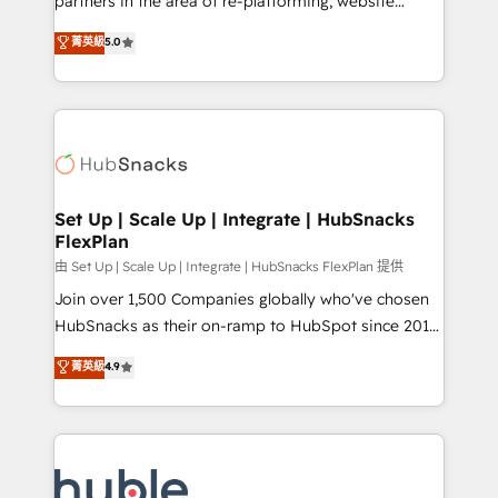
partners in the area of re-platforming, website
technology, data analytics, CRM optimization, and
design & development. We specialize in multi-hub
菁英級
5.0
inbound marketing tactics, we focus on
implementations for mid-market & enterprise
understanding, nurturing, and converting leads.
companies. We are woman-owned, powered by
Partner with us to unlock your business's full
coffee, and we ❤️ dogs. We produce award-winning
potential and achieve sustained growth in today's
work for our clients. 🏆2023 Technical Expertise
competitive market.
Impact Award 🏆2022 Technical Expertise Impact
Award 🏆2022 Platform Migration Excellence Impact
Award 🏆2020 Elite Solutions Partner 🏆2019
Set Up | Scale Up | Integrate | HubSnacks
FlexPlan
Integrations HubSpot Impact Award 🏆2019
Marketing Enablement HubSpot Impact Award 🏆
由 Set Up | Scale Up | Integrate | HubSnacks FlexPlan 提供
2018 Website Design HubSpot Impact Award 🏆2017
Join over 1,500 Companies globally who've chosen
Website Design HubSpot Impact Award 🏆2016
HubSnacks as their on-ramp to HubSpot since 2014
Growth-Driven Design Agency of the Year 🏆2016
Simple pay-as-you-go plans that accelerate value...
菁英級
4.9
Sales Enablement HubSpot Impact Award 🏆2015
1️⃣ Set Up | Onboarding New or Check-fixing existing
Growth-Driven Design Agency of the Year 🏆2015
HubSpot portals 2️⃣ Scale Up | 100% HubSpot Task
Became the 5th Agency to reach Diamond 🏆2014
Execution... Global 24/7 ... All Experts 3️⃣ Integrate |
HubSpot COS Performance Award 🏆2014 HubSpot
your entire Tech Stack with Custom Integrations
COS Design Award 🏆2013 HubSpot Marketplace
Slash months from your API Integration project... ⬅️