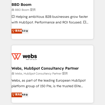
Custom APIs and third-party integrations 📈 End-to-
BBD Boom
End Revenue Acceleration • Lifecycle marketing and
由 BBD Boom 提供
pipeline growth programs • Sales enablement tools
💥 Helping ambitious B2B businesses grow faster
and CRM optimization • Retention strategies with
with HubSpot. Performance and ROI focused. 💥
customer journey mapping 🏅 Elite-Level HubSpot
BBD Boom is the HubSpot partner that can help you
菁英級
5.0
Execution • 750+ onboardings and 2,000+
to HubSpot Better. We work with your teams to
implementations • Deep expertise across marketing,
solve all your HubSpot challenges and improve user
sales, and service hubs • Built-in flexibility for
adoption, sales process and marketing results.
startups to global brands
Services 📚 Onboarding your team to HubSpot for
the first time 🔧 Designing and optimising your
HubSpot set-up for better results 🌐 Website design
and build using HubSpot 🔌 Integrating HubSpot
Webs, HubSpot Consultancy Partner
with other systems 🎓 Training your teams to be
由 Webs, HubSpot Consultancy Partner 提供
HubSpot pros 📊 Lead generation services using
Webs, as part of the leading European HubSpot
HubSpot Why us? - SIX HubSpot Accreditations -
platform group of 150 Fte, is the trusted Elite
awarded by HubSpot after a rigorous process for
HubSpot CRM Partner offering you a roadmap on
菁英級
4.8
CRM, Solutions Architecture, Onboarding , Data
maximizing EBITDA and achieving Commercial
Migration, Custom Integration & Platform
Excellence. With our targeted processes, we