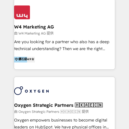
Appier、TXOne、神腦國際、SEMI 、鼎新電腦、DFI 友
通資訊、SYSTEX 精誠資訊、外貿協會 TAITRA.. 🖥 Web
Design & Development | 網站設計 & 網站後台建置 🎯
Marketing & SEO | 客製化行銷內容及策略、SEO 搜尋
W4 Marketing AG
引擎優化 🛠 CRM and 3rd party API Integration
由 W4 Marketing AG 提供
Solutions | 數位平台間的整合 🚚 HubSpot
Are you looking for a partner who also has a deep
Implementation & Migration | HubSpot 中文教學、導
technical understanding? Then we are the right
入、資料轉移、客製化及第三方技術串接 Hububble is a
partner. Efficiency through Technology in Marketing
鑽石級
4.9
HubSpot solutions provider and inbound digital
& Sales! Since 1994, we constantly seek and develop
marketing agency with offices in Taiwan, and
new digital solutions that allow marketing and sales
Philippines. As a Diamond HubSpot-certified official
to get done faster, better, and at lower costs. W4' s
partner, we specialize in delivering digital marketing
field of activity is wide and varied. It ranges from
solutions that drive real and consistent growth for
marketing automation services to promotional
our clients and their businesses. Our services
campaigns through to the creation of websites and
encompass a wide range of custom offerings in the
the programming of HubSpot apps & integrations.
Oxygen Strategic Partners 🇭🇰🇦🇪🇨🇳
field of digital marketing, including web design,
As HubSpot Certified Trainer, we offer inbound- and
由 Oxygen Strategic Partners 🇭🇰🇦🇪🇨🇳 提供
development, custom API integration, campaign
content marketing workshops as well as software
Oxygen empowers businesses to become digital
strategy and execution, email marketing, platform
trainings. Furthermore W4 created the marketing
leaders on HubSpot. We have physical offices in