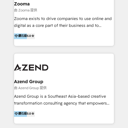
creation projects in 7 industries for leading private
Zooma
equity firms in the areas of strategy, digital
由 Zooma 提供
operational excellence, advanced data strategy and
Zooma exists to drive companies to use online and
analytics, tech and automation. As a front-runner for
digital as a core part of their business and to
holistic data-driven strategy consulting and end-to-
achieve desired business results using the inbound
鑽石級
5.0
end execution, we are the leading consultancy within
methodology. Zooma guides clients to digital and
the European Private Equity sphere, specialized as
online leadership in their respective industries
both the architect and the executor of best-in-class
through enlightenment and implementation of
value creation.
relevance and effortless simplicity. Mainly, the clients
are international and global B2B companies.
Azend Group
由 Azend Group 提供
Azend Group is a Southeast Asia–based creative
transformation consulting agency that empowers
vision-led brands and businesses to ascend for
鑽石級
5.0
better change. With three specialist agencies merged
under one roof, we blend strategic insight, creative