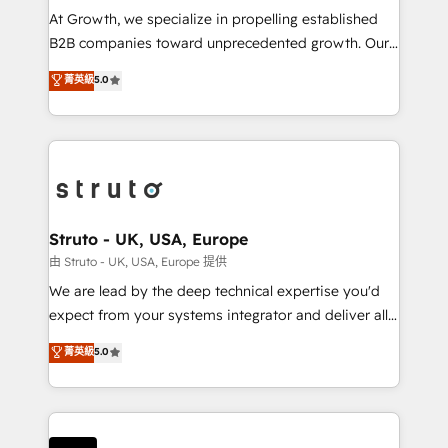
marketing automation, and revenue operations. 🤝
At Growth, we specialize in propelling established
Custom Solutions: From onboarding and
B2B companies toward unprecedented growth. Our
integrations, to RevOps and training. We align
focus is on fine-tuning and enhancing your growth,
菁英級
5.0
HubSpot with your business needs. 🌟 Proven
sales, and marketing operations. Unlike conventional
Results: We’ve helped businesses of all sizes
marketing agencies, we dive deep into the
accelerate revenue growth, improve operational
operational aspects of your business, ensuring that
efficiency, and achieve ROI. 🔧 Flexible Service
each cog in your growth machine is well-oiled and
Packages: Choose ongoing support or project-based
functioning optimally. With our expertise in leading
solutions. We offer service packages designed to fit
platforms like Salesforce and HubSpot, we bring a
your requirements. Contact us today!
wealth of knowledge and experience to the table.
Struto - UK, USA, Europe
Our strategies are tailored to your business's unique
由 Struto - UK, USA, Europe 提供
needs, ensuring a personalized approach that aligns
We are lead by the deep technical expertise you'd
with your growth objectives.
expect from your systems integrator and deliver all
the agency services you'd expect from your
菁英級
5.0
HubSpot Solutions Partner. As one of the UK's
longest-standing partners, we are experts at
maximising the value of the HubSpot platform and
building an integrated growth stack that brings your