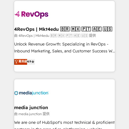
experience for your team and customers.
Manager); and Fixed Project Cost (as per
requirement). ✔️Helped over 25,000+ customers so
far with our HubSpot solutions. ✔️Bespoke apps &
on-demand bundle services. Connect with us today!
4RevOps | Mkt4edu 🇧🇷 🇲🇽 🇵🇹 🇦🇪 🇺🇸
由 4RevOps | Mkt4edu 🇧🇷 🇲🇽 🇵🇹 🇦🇪 🇺🇸 提供
Unlock Revenue Growth: Specializing in RevOps -
Inbound Marketing, Sales, and Customer Success We
specialize in driving revenue growth for companies
菁英級
4.9
across industries through tailored marketing, sales,
and customer success strategies, utilizing RevOps
methodologies. As Latin America's largest HubSpot
partner and a global leader in education market, we
offer unparalleled insights. Operating in five
countries—Brazil, UAE (Abu Dhabi/Dubai/Sharjah),
Mexico, USA, and Portugal—we've executed over a
media junction
hundred successful operations. Our approach,
由 media junction 提供
rooted in RevOps principles, integrates analysis,
We are one of HubSpot's most technical & proficient
training, planning, and qualification. Leveraging