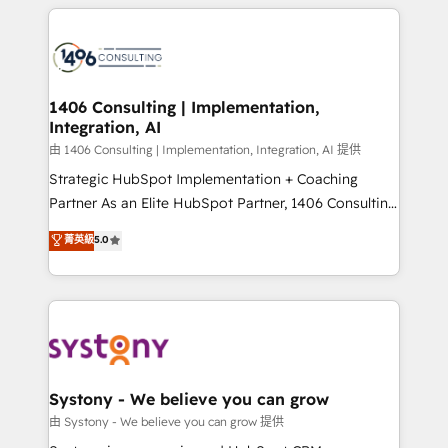
トを組み込んだ顧客フロント業務（マーケティング・営
tech global congress). 👉 Ready to scale your
業・CS）を組織全体で設計・実装する日本のAIネイテ
business with HubSpot? Let Cebra’s experts help
ィブ・エージェンシーです。事業部・グループ会社・部
you grow faster, smarter, and with impact.
門が分立する組織で、データと業務プロセスのサイロ化
を、CRMを軸とした全社共通基盤に再構築します。意
1406 Consulting | Implementation,
Integration, AI
思決定者・PMO・現場担当者に並走します。 1️⃣
HubSpot導入・活用支援 顧客データの一元化から、
由 1406 Consulting | Implementation, Integration, AI 提供
GTMの見える化・自動化まで。全Hub統合運用、デー
Strategic HubSpot Implementation + Coaching
タ品質設計、グループ横断のCRM統合に対応します。
Partner As an Elite HubSpot Partner, 1406 Consulting
2️⃣ AIエージェント組織構築 営業・マーケティング業務
helps mid-market revenue teams transform how
菁英級
5.0
の一部をAIが自律実行する組織への移行を設計・実装。
they sell, market, and serve. We don't just build your
Breeze・Claude等をHubSpotと連携させ、役割定義・
HubSpot—we teach your team to own it, then stay
運用ルール・成果指標まで含めて設計します。 3️⃣ 全社
to help you keep winning. What We Do ⚙️ CRM
DX × AI推進のPMO伴走支援 複数部門をまたぐDX×AI変
Implementations across Marketing, Sales, Service,
革を、構想から実装・定着までPMOとして主導。「設
Data & Content 📈 Sales & Marketing Alignment +
定の代行ではなく、設計の責任」を引き受け、部門横断
Revenue Team Enablement 🤖 Breeze AI & Custom
の統合・浸透・変革管理を実行します。 ▸ CMS戦略設
Agent Creation 🔄 Custom Integrations & Data
Systony - We believe you can grow
計・構築：リード獲得・CVR・SEOを前提にした情報設
Migration Why 1406 We become part of your team.
由 Systony - We believe you can grow 提供
計・導線設計・テンプレート設計をContent Hubで一体
Your team learns while we build. We fix what others