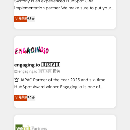
Systony is an experienced HubSpot CRM
提供。 ▸ 既存CRM・MAからの移行支援：Salesforce・
broke. Built for mid-market reality—practical
implementation partner. We make sure to put your
Marketo・Pardot等からの移行、カスタム設計、履歴
solutions that work with your actual headcount and
organization's needs and goals first and think along
データ移行と活用設計まで。 ▸ AEO対応：ChatGPT・
菁英級
4.9
constraints. By the Numbers 🏆 Top 1% of all
with your organization. We are only satisfied once
Perplexity等のAI検索からの流入・引用を前提にコンテ
HubSpot partners 🔄 Top 5% globally in client
you are too. Why Systony? - 20+ years of
ンツとサイト構造を最適化。 🏆 なぜ100incを選ぶの
retention 📅 8+ years of consistent results since 2017
experience with CRM, Marketing, Sales & Service
か？ ✓ HubSpot Eliteパートナー認定 ✓ HubSpotアワ
Who We Serve Revenue teams, marketing leaders,
implementations - 500+ successful onboardings -
ード受賞・HUGリーダー ✓ ISO27001:2022 /
and sales ops at mid-market companies ready to
Own back-end developers - Complex data
ISO9001:2015 取得 ✓ 400社以上の導入実績 ✓
move beyond spreadsheets into unified systems
migrations (e.g. Salesforce, MS Dynamics, Perfect
HubSpot大百科 出版 CRM・AI活用に関するご相談、現
that drive real business results.
View, SuperOffice) - Custom integrations (e.g. MS
engaging.io 🇺🇸🇦🇺
状整理の壁打ちなど、構想段階からお気軽にお問い合わ
Business Central, Navision, AX, SAP, Exact, AFAS) We
由 engaging.io 🇺🇸🇦🇺 提供
せください。
focus on growing B2B companies in the SME sector
🏆 JAPAC Partner of the Year 2025 and six-time
such as manufacturing, SaaS, business services and
HubSpot Award winner. Engaging.io is one of
wholesaler companies. As an experienced HubSpot
HubSpot’s most experienced Agency Partners
菁英級
5.0
partner, we know how important user adoption is.
globally, delivering complex HubSpot
That's why we have developed a step-by-step
implementations for 16+ years. With 700+ projects
implementation process that focuses on user
completed across APAC and North America, we help
adoption. We’re experts on connecting data,
mid-market and enterprise organisations with CRM
technology and people with each other. Together we
migrations, custom integrations, data architecture,