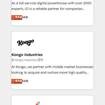
CRM and marketing data, not just implement a
As a full-service digital powerhouse with over 2000
system - Accelerate impact with a partner who
experts, iO is a reliable partner for companies
understands both strategy and technology
looking to strengthen their position in the fields of
菁英級
4.9
marketing, technology, content, strategy and
creation. iO combines in-depth knowledge on both
the marketing and technology end of HubSpot,
creating impactful inbound marketing strategies
from end-to-end. Teams of marketing specialists,
developers, copywriters and designers work side by
side to meet the specific demands of every client
Kongo Industries
and project. Dedicated HubSpot teams combine all
由 Kongo Industries 提供
skills for HubSpot projects from strategy to
At Kongo, we partner with middle market businesses
implementation and training. Skilled in-house
looking to acquire and nurture more high quality
developers are building HubSpot CMS websites and
leads. We use digital media, marketing cloud,
菁英級
5.0
complex API integrations with external platforms.
automation and software integration to drive sales
Working from several campuses across Belgium, The
and, deliver clarity on marketing expenditure.
Netherlands, Denmark and Sweden, iO currently
supports the growth of big and small companies
such as Brussels Airport, Volvo, Farmaline, Agilitas,