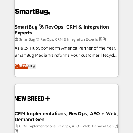
SmartBug 🚀 RevOps, CRM & Integration
Experts
由 SmartBug 🚀 RevOps, CRM & Integration Experts 提供
As a 3x HubSpot North America Partner of the Year,
SmartBug Media transforms your customer lifecycle
into a revenue engine. Our unified ecosystem
菁英級
5.0
includes specialized divisions Globalia (AI &
Software) and Point Success Media (Paid Media),
making this the official home for all three brands. 🔄
Implementation & Integration - Seamless migrations
and system integrations powered by Globalia’s
technical development team. - 19 HubSpot-certified
trainers to drive platform adoption. 📈 Revenue
CRM Implementations, RevOps, AEO + Web,
Demand Gen
Generation - Full-funnel marketing and high-
performance advertising via Point Success Media. -
由 CRM Implementations, RevOps, AEO + Web, Demand Gen 提
供