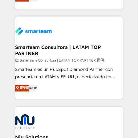
strategies. With offices in South Africa and London,
throughout each stage of the buying cycle with
we take a RevOps-led approach that aligns sales,
conversion-ready websites, engaging content
marketing & service, breaks down silos, and gives
specifically targeted to your key audiences and
teams the clarity to operate efficiently and with
enable sales teams with the process, technology and
confidence. We deliver end to end strategy and
training to smash targets.
implementation, aligning people, processes, data
and technology around a single source of truth to
Smarteam Consultora | LATAM TOP
PARTNER
support sustainable growth and better decision-
making. Working with clients locally and globally, our
由 Smarteam Consultora | LATAM TOP PARTNER 提供
expertise includes HubSpot onboarding and CRM
Smarteam es un HubSpot Diamond Partner con
implementation, automation, sales and customer
presencia en LATAM y EE. UU., especializado en
experience strategy, web development, integrations,
implementaciones de HubSpot, integraciones API y
菁英級
4.8
and data-driven campaigns. Winners of the first
optimización de procesos comerciales con IA. Con
Global HEART Award, Yamini Rogan, CEO of
más de 6 años de experiencia, hemos liderado 100+
HubSpot said "We love the impact you are having in
implementaciones conectando HubSpot con SAP,
the community - we are so glad to work with you."
ERPs, e-commerce, plataformas financieras,
Connect with us to see how we can do better and be
WhatsApp y sistemas logísticos. Nuestro equipo
better together 🏆
multicultural trabaja en español, inglés y portugués,
uniendo visión estratégica y excelencia técnica para
Niu Solutions