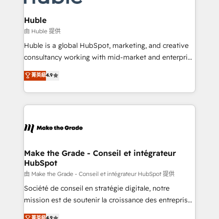
Provider of the Year 🏆2011 Became a HubSpot
Click "Contact Business" ⬅️ to access 150+ Kickstart
Partner 📆Founded in 1997
Integration templates that put HubSpot in the center
Huble
of your tech stack, syncing... 🛍️ Shopify or
由 Huble 提供
WooCommerce 💲 Stripe or Paypal 💰 Sage or
Huble is a global HubSpot, marketing, and creative
Netsuite 🤖 Google or Microsoft ✍️ DocuSign or
consultancy working with mid-market and enterprise
PandaDoc 🌐 Avalara or Quaderno HubSnacks holds
businesses. We go beyond implementation, shaping
菁英級
4.9
the rare Advanced "Custom Integrations"
the strategy, processes, and teams that turn
Accreditation, securely sync data across... 🔄 any
HubSpot into a genuine growth engine. Named
apps, in any direction. Stuck on your old CRM..?
HubSpot's Global Partner of the Year in 2024,
Migrate | seamlessly off your old CRM onto a clean
consistently ranked among their top 5 partners
new HubSpot portal with Advanced Website and
worldwide, and with over 15 years in the ecosystem,
CRM Migrations using our in-house "HubScrub" Tool.
Huble has built a track record that speaks for itself.
One company, one operating model, delivering
Make the Grade - Conseil et intégrateur
HubSpot
across offices and consulting teams in the UK, USA,
Canada, Germany, France, Belgium, Singapore, and
由 Make the Grade - Conseil et intégrateur HubSpot 提供
South Africa. Certified compliant with ISO/IEC
Société de conseil en stratégie digitale, notre
27001:2022 and ISO 9001:2015 across all seven
mission est de soutenir la croissance des entreprises
international offices and 175+ employees.
B2B à travers l’acquisition de nouveaux clients,
菁英級
4.9