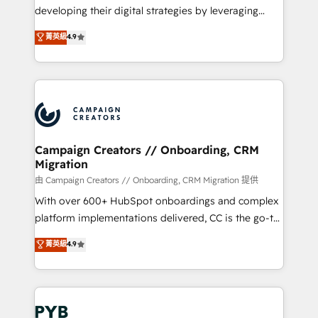
métiers ⚙️ Configuration de la plateforme HubSpot
developing their digital strategies by leveraging
📈 Configuration de rapports et tableaux de bord 🤝
technologies and automating their marketing and
菁英級
4.9
Book Process & Guidelines utilisateurs 🎓
sales processes to generate growth. Our offer spans
Formations des utilisateurs
from Strategy to Operations. We specialize in CRM
onboarding and implementation, web design, sales
& marketing automation, and digital marketing. With
extensive experience working with tech companies
and manufacturers since 2002, we are committed to
empowering our clients and developing their
Campaign Creators // Onboarding, CRM
Migration
autonomy. Get to grips with HubSpot through
guided implementation and seamless integration of
由 Campaign Creators // Onboarding, CRM Migration 提供
the CRM platform into your digital ecosystem. Would
With over 600+ HubSpot onboardings and complex
you like support in deploying your inbound
platform implementations delivered, CC is the go-to
marketing strategy? We'll provide support tailored
Elite Solutions Partner for businesses ready to
菁英級
4.9
to your needs and sales objectives. With 125+
migrate, replatform, and scale smarter. We specialize
certifications, we are part of the most certified
in high-impact CRM and CMS migrations and
Canadian agencies, and we both hold Onboarding
onboarding from platforms like Salesforce, NetSuite,
Accreditations. Based in Canada (coast to coast), our
Zoho, Pardot, Marketo, Microsoft Dynamics, Wix,
services are offered in both English & French.