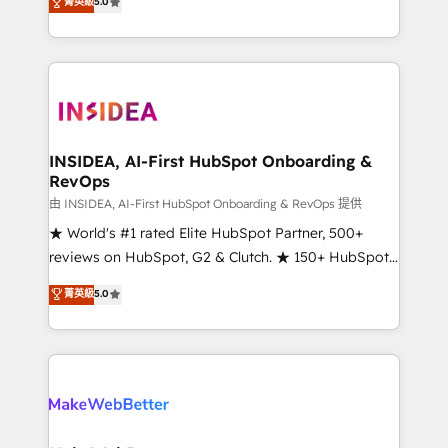
菁英級
5.0
solutions that deliver measurable impact and
transform brand experiences As one of the few full-
service creative agencies in the HubSpot
ecosystem, we blend strategy, technology, & award-
winning design to build scalable, globally
regionalized HubSpot websites, integrated
marketing campaigns, & RevOps frameworks that
INSIDEA, AI-First HubSpot Onboarding &
RevOps
fuel long-term success We connect the entire
customer lifecycle through seamless integrations,
由 INSIDEA, AI-First HubSpot Onboarding & RevOps 提供
ensure long-term adoption with change-
★ World's #1 rated Elite HubSpot Partner, 500+
management programs, and align marketing, sales,
reviews on HubSpot, G2 & Clutch. ★ 150+ HubSpot
and service to drive sustainable growth With 6 key
Certified Experts & Trainers across the team ★
菁英級
5.0
HubSpot accreditations and experience across
1,500+ implementations across five continents ★ AI-
hundreds of organizations in dozens of industries,
First, RevOps-led, Onboarding obsessed ★
there’s a good chance one of our globally integrated
Company of the Year 2024/25 INSIDEA helps
teams has worked with clients just like you Let’s
growing companies turn HubSpot into a revenue
explore whether S2 is the partner you’ve been
engine. We onboard your team, migrate your data,
looking for...and get your next big initiative moving!
and build AI-powered workflows that drive adoption