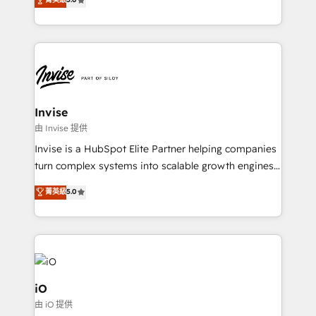
brings us to our mission; to effectively guide as
bespoke approach for every client. Services include
much Benelux companies as possible to be
business growth strategies, sales enablement, CRM
commercially successful.
set-up, Migrations, Integrations, Enterprise level
Sales Hub, Marketing Hub, Customer Support Hub,
Ops Hub Software, inbound marketing strategy,
content strategies, branding, HubSpot CMS,
bespoke web apps and growth driven design
Invise
websites. Experienced in helping Global B2B
由 Invise 提供
Manufacturers, Fintech, Professional Services, IT and
Invise is a HubSpot Elite Partner helping companies
SaaS industries.
turn complex systems into scalable growth engines.
We combine strategy, technology and change
菁英級
5.0
management to drive measurable results. As part of
the fast-growing Siloy Group, we unite more than
250+ HubSpot experts across Europe – ready to
build a CRM architecture optimized to support your
business goals. Talk to us if you’re looking to: -
Connect marketing, sales and operations around one
iO
reliable source of truth - Unlock the full value of your
由 iO 提供