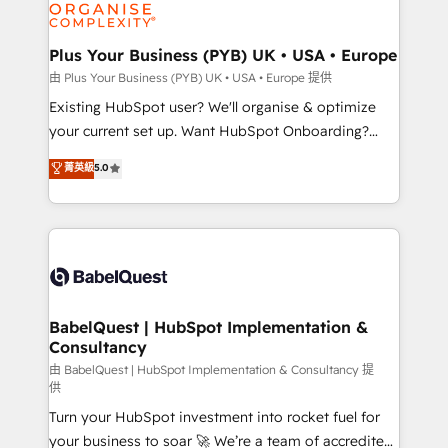
WordPress and legacy CRMs, turning fragmented
systems into unified, growth-ready HubSpot
architectures that accelerate revenue operations and
Plus Your Business (PYB) UK • USA • Europe
performance. - Multi-object CRM migration, cleanup,
由 Plus Your Business (PYB) UK • USA • Europe 提供
and implementation. - Pre-built and custom
Existing HubSpot user? We'll organise & optimize
integrations across your full tech stack. - Custom
your current set up. Want HubSpot Onboarding?
object setup, CMS builds, and full-funnel automation.
We'll customise your CRM & automate your business
菁英級
5.0
- Dashboards, lifecycle campaigns, and lead
processes. Welcome to our Profile! We can help
nurturing sequences. - Cross-hub setup across
with... • CRM implementation, reports & workflows,
Marketing, Sales, Operations, and Service Hubs. -
and team training • CRM migration: Salesforce,
Ongoing optimization, managed support, and
Pipedrive, Dynamics etc • Technical projects inc.
scalable retainers. Let’s make HubSpot your most
Custom API integrations & ERP systems inc. SAP and
powerful growth engine. Built to convert, scale, and
Netsuite A little about us... • Boutique 'Elite' Team (12
drive results.
super skilled members) • 150+ Clients for Sales Hub,
BabelQuest | HubSpot Implementation &
Consultancy
Marketing Hub, Service Hub, Data Hub and Website
(CMS) • ISO/IEC 27001:2022, ISO 9001:2015 and
由 BabelQuest | HubSpot Implementation & Consultancy 提
供
now... ISO 42001: 2023 certified • Exclusive AI
Turn your HubSpot investment into rocket fuel for
'GuardHub' governance framework, based on ISO
your business to soar 🚀 We’re a team of accredited
42001 - helping you 'organise complexity' 𝗥𝗲𝗮𝗱𝘆