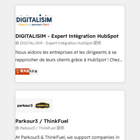
Enablement -Onboarded over 500 businesses to
strengthen your digital transformation and minimize
HubSpot -Top 1% of partners worldwide -In-house
costs. As HubSpot's Advanced Accredited CRM
team of 25+ experts Contact us today to help you
Implementation partner, we provide expertise to
get more from your investment in HubSpot.
drive your business forward. Since 2015 we are fully
www.bbdboom.com
dedicated to HubSpot and with an experienced
DIGITALISIM - Expert Intégration HubSpot
team (50+), we work with reputable companies in
由 DIGITALISIM - Expert Intégration HubSpot 提供
B2B sectors such as manufacturing, SaaS and
Nous aidons les entreprises et les dirigeants à se
business services. We prepare a customized
rapprocher de leurs clients grâce à HubSpot ! Chez
business case that demonstrates the value and
DIGITALISIM, nous avons l'intime conviction que la
菁英級
5.0
impact of your digital transformation, including a
réussite des entreprises passe par l’innovation web,
detailed financial rationale with a focus on ROI and
le marketing digital, et la relation client ! C'est
TCO. As a trusted extension of your team, we
pourquoi, nos experts sont à la fois capables de
believe in the power of partnership. Together, we
gérer votre projet de création de site internet, votre
embark on a transformational journey that sets your
référencement, votre stratégie digitale et le pilotage
business up for long-term success. Unlock your
et l'intégration d'HubSpot ! Les grandes phases d'un
business. If not now, when?
projet HubSpot avec DIGITALISIM : 🧽 Nettoyage,
Parkour3 / ThinkFuel
migration et intégration des bases de données. 🚀
由 Parkour3 / ThinkFuel 提供
Développement des interfaces avec vos logiciels
At Parkour3 & ThinkFuel, we support companies in