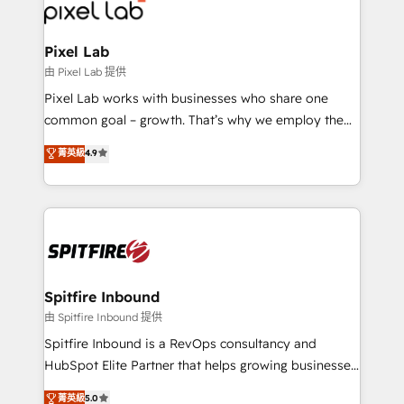
Streamz and Michelin.
Pixel Lab
由 Pixel Lab 提供
Pixel Lab works with businesses who share one
common goal – growth. That’s why we employ the
latest innovations in disruptive technology in our
菁英級
4.9
approach to web design, sales enablement and
inbound marketing that deliver month-on-month
growth for our client's businesses. These methods
are confirmed by data-driven results so you can see
exactly where your marketing budget is being used
and how. In a few months, you can boost leads, ROI
and overall revenue to a level not feasible with
Spitfire Inbound
traditional methods. If you’re a frustrated marketing
由 Spitfire Inbound 提供
manager or business owner sick of wasting budget
Spitfire Inbound is a RevOps consultancy and
with generic agencies and their outdated methods,
HubSpot Elite Partner that helps growing businesses
we are here to help. We help ambitious businesses
design predictable, scalable revenue-driving
菁英級
5.0
just like yours attract more high-quality leads