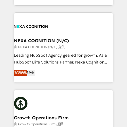
Solutions and Growth Solutions. As a fully
HubSpot Elite Solutions Partners and devout CRM
accredited and five-star rated firm, Wendt Partners
nerds who can harness HubSpot’s custom digital
brings a deep bench of expertise to each client
tools to improve each touchpoint of your customer
engagement. In addition, we are SOC 2, ISO 27001,
experience. Working hand-in-hand with your team,
GDPR and HIPAA compliant for global IT security
we’ll assemble a RevOps machine that drives more
standards.
traffic, generates better leads and crushes your
NEXA COGNITION (N/C)
revenue goals. We've worked with thousands of
由 NEXA COGNITION (N/C) 提供
HubSpot customers and we'd love to work with you
Leading HubSpot Agency geared for growth. As a
too! Clients come to us for: Advanced CRM solutions
HubSpot Elite Solutions Partner, Nexa Cognition
System Integrations both Custom and Native to
ranks in the top 1% of global HubSpot Partners and
菁英級
5.0
HubSpot Data System Migrations between systems
has been one of the longest-standing partners since
to HubSpot New lead generation strategies Time-
2012. We empower businesses to harness the full
saving automations Fresh growth campaigns Robust
potential of HubSpot by combining strategic
help desk Unified revenue operations Dynamic
insights with technical excellence, we deliver
website development Award-winning creative
bespoke HubSpot solutions tailored to drive
design We live and breathe HubSpot and are ready
measurable growth and operational efficiency. Why
to take on real challenges!
Choose Nexa Cognition? 🚀 HubSpot Expertise: Our
Growth Operations Firm
certified team specialises in CRM implementation,
由 Growth Operations Firm 提供