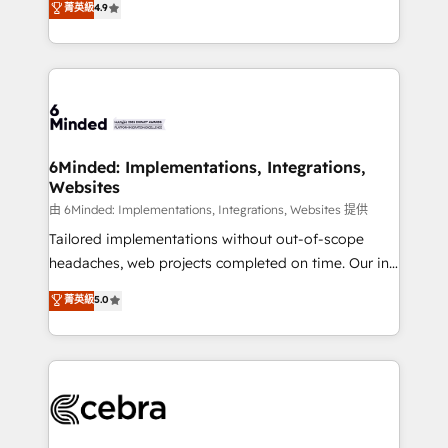
菁英級
4.9
we blend strategy, creativity, and technology to help
Barcelona and operating across Spain, LATAM, and
organisations scale smarter and grow stronger.
the UK, we support global companies in building
smarter marketing, sales, and customer success
strategies. As the only HubSpot Elite Partner in
Iberia (Spain & Portugal), we combine human insight
with intelligent automation to drive sustainable
growth. Our multidisciplinary team designs solutions
6Minded: Implementations, Integrations,
Websites
that simplify complexity, boost performance, and
turn innovation into real impact. 🌍 Highlights •
由 6Minded: Implementations, Integrations, Websites 提供
HubSpot Partner since 2012 • 2022 EMEA Impact
Tailored implementations without out-of-scope
Award: Best Integration • 150+ successful HubSpot
headaches, web projects completed on time. Our in-
projects • Clients in 30+ industries • Proprietary
house team of certified CRM architects, experts,
菁英級
5.0
technology for integrations • Multilingual team:
developers, designers, and marketers handles all
English, Spanish, Portuguese & Italian 👉 Grow
aspects of your HubSpot. ✨ 400+ global clients ✨
smarter with AI and HubSpot.
100+ seamless migrations from 15+ different CRMs
✨ 100,000+ hours in HubSpot projects, 75+ full Hub
implementations, and 5,000+ pages ✨ CS: Clients
generating 7-digit MRR from inbound campaigns ✨