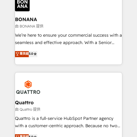
business, operational and technical requirements to
life, and creates a 360˚ view of your customer to
help your teams do more. We specialise in HubSpot
BONANA
technical services, website design and development
由 BONANA 提供
as well as agency services that help set you up for
We’re here to ensure your commercial success with a
success. Now, more than ever you need to connect
seamless and effective approach. With a Senior
and align your website and marketing to sales and
team that has 10+ years of experience in HubSpot,
菁英級
5.0
customer service. It's time to empower your teams
we have a deep understanding of SaaS, Business
to create great customer experiences that generate
Services and E-commerce together with Retail. We
more leads, close more business and engage your
streamline and enhance your Sales, Marketing &
customers. Let's work side-by-side to make it
Service efforts, providing insights in your
happen.
commercial operations. We're good at RevOps,
automating and optimizing your marketing, sales &
service operations with AI, designing and building
Quattro
your website, and we drive growth through Account-
由 Quattro 提供
Based Marketing, SEO, SEA and many other tactics.
Quattro is a full-service HubSpot Partner agency
No worries, we will advise you in which to deploy
with a customer-centric approach. Because no two
and help you to get the best measurable ROI. This
clients have the same needs, Quattro offer a
菁英級
5.0