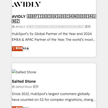
CRM and webdesign (We focus on EMEA - USA
customers).
AVIDLY 🇬🇧🇫🇮🇸🇪🇩🇰🇺🇸🇨🇦🇳🇴🇩🇪🇦🇺
🇳🇿
由 AVIDLY 🇬🇧🇫🇮🇸🇪🇩🇰🇺🇸🇨🇦🇳🇴🇩🇪🇦🇺🇳🇿 提供
HubSpot’s 5x Global Partner of the Year and 2024
EMEA & APAC Partner of the Year. The world’s most
experienced and fully accredited HubSpot Solutions
菁英級
5.0
Partner. 🚀 With 2,750+ HubSpot projects delivered
and 370+ specialists across EMEA, APAC and NAM,
we de-risk complex CRM programmes and
accelerate ROI across every HubSpot Hub. 🧭 From
multi-region migrations to AI-powered automation,
we turn complexity into clarity, human at global
Salted Stone
scale. 🏆 HubSpot’s CEO called us “the partner of the
由 Salted Stone 提供
future.” Others agree it is proof of trust built through
Since 2012, HubSpot’s largest customers globally
measurable impact.
have counted on S2 for complex migrations, change
management, systems integration, and creative