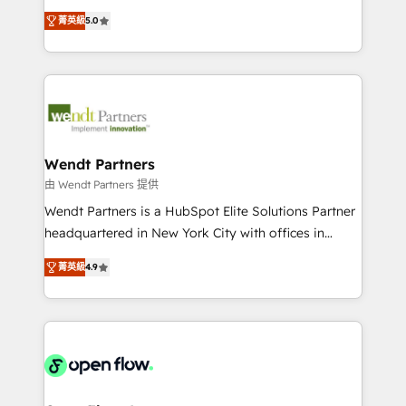
along with plenty of case studies.
HubSpot Experts: Onboarding, migrations,
菁英級
5.0
automation, and training built for adoption. ⚡ Highly
Technical Execution: ERP, EMR and Custom
Integrations; complex builds delivered in weeks, not
months. 🤖 AI Consulting & Agents: AI-powered
workflows; automation agents; process optimization
inside HubSpot. 🏆 Industry Experience: 🏥
Healthcare: HIPAA implementations; secure data
Wendt Partners
workflows 💼 Financial Services: compliant
由 Wendt Partners 提供
workflows; audit-ready reporting ⚖️ Legal: client
Wendt Partners is a HubSpot Elite Solutions Partner
intake; pipeline and document workflows 🛒 E-
headquartered in New York City with offices in
Commerce: Shopify, WooCommerce; lifecycle and
Toronto, London and Melbourne. As a global
revenue automation 🏢 Real Estate: deal pipelines;
菁英級
4.9
HubSpot partner, we specialize in working with
portfolio and lifecycle management 🏭
sophisticated B2B companies to implement the
Manufacturing: ERP integrations; operational
HubSpot CRM platform across client organizations.
alignment 🛡️ Compliance & Data Considerations:
Our vertical market expertise includes
HIPAA-aware; CASL-compliant; GDPR-ready
industrial/manufacturing, professional services,
implementations where required 💡 Why 500+
architecture/engineering/construction (AEC),
Clients Choose Us: Elite Partner; technical, fast, and