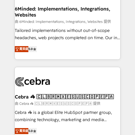
from other CRMs to HubSpot without data loss or
downtime. 🔹 RevOps Strategy: Align teams,
6Minded: Implementations, Integrations,
Websites
processes, and data to drive revenue efficiency. 🔹
Integrations: Connect HubSpot with your tech stack
由 6Minded: Implementations, Integrations, Websites 提供
for better adoption. 🔹 Custom Solutions: Build
Tailored implementations without out-of-scope
tailored apps, workflows, and configurations. We are
headaches, web projects completed on time. Our in-
SOC 2 Type II and ISO 27001 certified, reinforcing
house team of certified CRM architects, experts,
菁英級
5.0
our commitment to data security and compliance. At
developers, designers, and marketers handles all
OneMetric, we help revenue teams focus on the
aspects of your HubSpot. ✨ 400+ global clients ✨
OneMetric that matters most: revenue.
100+ seamless migrations from 15+ different CRMs
✨ 100,000+ hours in HubSpot projects, 75+ full Hub
implementations, and 5,000+ pages ✨ CS: Clients
generating 7-digit MRR from inbound campaigns ✨
CS: 245% organic growth & +751% new visitors for a
Cebra 🦓 🇨🇱🇧🇷🇲🇽🇪🇸🇺🇸🇨🇴🇵🇪🇵🇦
full-funnel HubSpot project ✨ CS: 415% conversion
由 Cebra 🦓 🇨🇱🇧🇷🇲🇽🇪🇸🇺🇸🇨🇴🇵🇪🇵🇦 提供
boost with a new HubSpot site Recognized leaders:
Cebra 🦓 is a global Elite HubSpot partner group,
🏆 HubSpot Platform Migration Impact Award 🏆
combining technology, marketing and media
Clutch HubSpot Global Leader 🏆 Finalist: HubSpot
expertise across Latin America and Southern
Inbound Campaign of the Year 🏆 Gold AVA Digital
菁英級
5.0
Europe, with teams across 7 countries. Born in Chile,