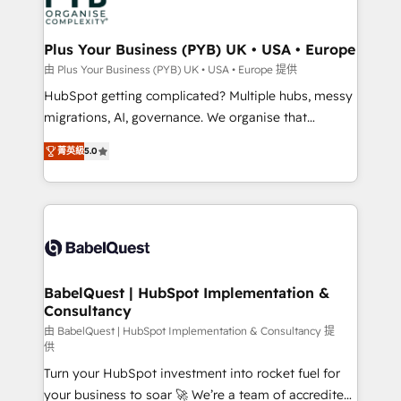
WordPress and legacy CRMs, turning fragmented
systems into unified, growth-ready HubSpot
architectures that accelerate revenue operations and
Plus Your Business (PYB) UK • USA • Europe
performance. - Multi-object CRM migration, cleanup,
由 Plus Your Business (PYB) UK • USA • Europe 提供
and implementation. - Pre-built and custom
HubSpot getting complicated? Multiple hubs, messy
integrations across your full tech stack. - Custom
migrations, AI, governance. We organise that
object setup, CMS builds, and full-funnel automation.
complexity, so your team can put HubSpot to work...
- Dashboards, lifecycle campaigns, and lead
菁英級
5.0
Welcome to our Profile! We help with: • CRM
nurturing sequences. - Cross-hub setup across
implementation, reports, workflows, and team
Marketing, Sales, Operations, and Service Hubs. -
training • CRM migration from Salesforce, Pipedrive,
Ongoing optimization, managed support, and
Dynamics and others • Technical projects including
scalable retainers. Let’s make HubSpot your most
custom API integrations • AI governance for
powerful growth engine. Built to convert, scale, and
HubSpot-centred operations A little about us: •
drive results.
Boutique 'Elite' team of 12 • 150+ clients across Sales
BabelQuest | HubSpot Implementation &
Consultancy
Hub, Marketing Hub, Service Hub, Data Hub and
CMS • ISO/IEC 27001:2022, ISO 9001:2015, and ISO
由 BabelQuest | HubSpot Implementation & Consultancy 提
供
42001:2023 certified - the AI management standard •
Turn your HubSpot investment into rocket fuel for
GuardHub: our AI governance framework, built on
your business to soar 🚀 We’re a team of accredited
ISO 42001 Ready for the next step? Click the 👈