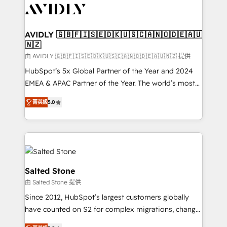
CRM and webdesign (We focus on EMEA - USA
customers).
AVIDLY 🇬🇧🇫🇮🇸🇪🇩🇰🇺🇸🇨🇦🇳🇴🇩🇪🇦🇺
🇳🇿
由 AVIDLY 🇬🇧🇫🇮🇸🇪🇩🇰🇺🇸🇨🇦🇳🇴🇩🇪🇦🇺🇳🇿 提供
HubSpot’s 5x Global Partner of the Year and 2024
EMEA & APAC Partner of the Year. The world’s most
experienced and fully accredited HubSpot Solutions
菁英級
5.0
Partner. 🚀 With 2,750+ HubSpot projects delivered
and 370+ specialists across EMEA, APAC and NAM,
we de-risk complex CRM programmes and
accelerate ROI across every HubSpot Hub. 🧭 From
multi-region migrations to AI-powered automation,
we turn complexity into clarity, human at global
Salted Stone
scale. 🏆 HubSpot’s CEO called us “the partner of the
由 Salted Stone 提供
future.” Others agree it is proof of trust built through
Since 2012, HubSpot’s largest customers globally
measurable impact.
have counted on S2 for complex migrations, change
management, systems integration, and creative