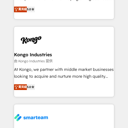
we are here to help. We help ambitious businesses
design predictable, scalable revenue-driving
just like yours attract more high-quality leads
菁英級
5.0
strategies. With offices in South Africa and London,
throughout each stage of the buying cycle with
we take a RevOps-led approach that aligns sales,
conversion-ready websites, engaging content
marketing & service, breaks down silos, and gives
specifically targeted to your key audiences and
teams the clarity to operate efficiently and with
enable sales teams with the process, technology and
confidence. We deliver end to end strategy and
training to smash targets.
implementation, aligning people, processes, data
and technology around a single source of truth to
Kongo Industries
support sustainable growth and better decision-
由 Kongo Industries 提供
making. Working with clients locally and globally, our
At Kongo, we partner with middle market businesses
expertise includes HubSpot onboarding and CRM
looking to acquire and nurture more high quality
implementation, automation, sales and customer
leads. We use digital media, marketing cloud,
experience strategy, web development, integrations,
菁英級
5.0
automation and software integration to drive sales
and data-driven campaigns. Winners of the first
and, deliver clarity on marketing expenditure.
Global HEART Award, Yamini Rogan, CEO of
HubSpot said "We love the impact you are having in
the community - we are so glad to work with you."
Connect with us to see how we can do better and be