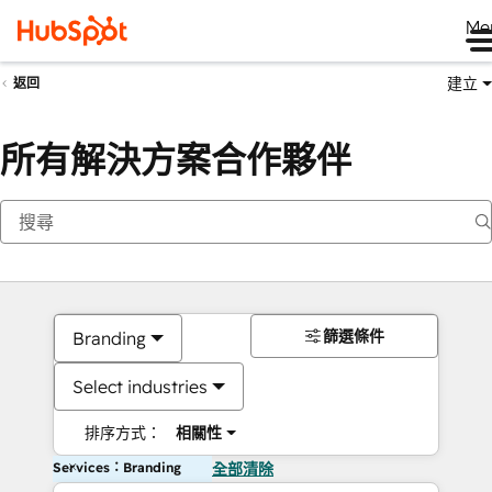
Me
建立
返回
所有解決方案合作夥伴
篩選條件
Branding
Select industries
排序方式：
相關性
Services：Branding
全部清除