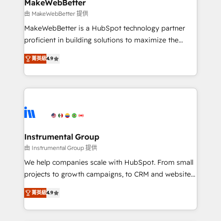
from week one, in your time zone. What we do ➤
MakeWebBetter
Onboarding: Live in weeks, with workflows built
由 MakeWebBetter 提供
around your business, not a template. ➤ Migration:
MakeWebBetter is a HubSpot technology partner
Move from any legacy CRM. Zero downtime, full data
proficient in building solutions to maximize the
integrity. ➤ Implementation: Configure HubSpot to
operational efficiency of HubSpot. The fastest-
run your revenue process. Sales, marketing, and
菁英級
4.9
growing tech-enabler & facilitator, MakeWebBetter,
service wired together. ➤ AI and Integrations: Layer
hands you the blend of HubSpot expertise &
Breeze AI, custom agents, and APIs to remove
eminent solutions & integrations. Trust us to
manual work. ➤ Ongoing Management: Monthly
streamline your HubSpot experience. 🚀HubSpot
tune-ups, feature rollouts, adoption coaching. Buying
Elite Partners with 10+ years of HubSpot experience
HubSpot, switching to it, or reviving a stale portal?
🤝HubSpot Premier Integration partner 🤝Google
We are built for the work.
Premier Partner 2023 🌟5 HubSpot Accreditations 🌟
Instrumental Group
Won HubSpot Theme Challenge 2021 🌟INBOUND’19
由 Instrumental Group 提供
HubSpot Rising Star Why us? Harnessing the full
We help companies scale with HubSpot. From small
potential of the powerful HubSpot CRM. ✔️A team of
projects to growth campaigns, to CRM and websites.
HubSpot experts backed by over 10+ years of
Hire an agency that's experienced in every inch of
HubSpot experience ✔️Flexible pricing models —
菁英級
4.9
HubSpot and willing to work hand-in-hand with your
Hourly-fee (assigned one Dedicated HubSpot
team to simplify the complex and build a better
Admin); Monthly-fee (HubSpot Admin + Project