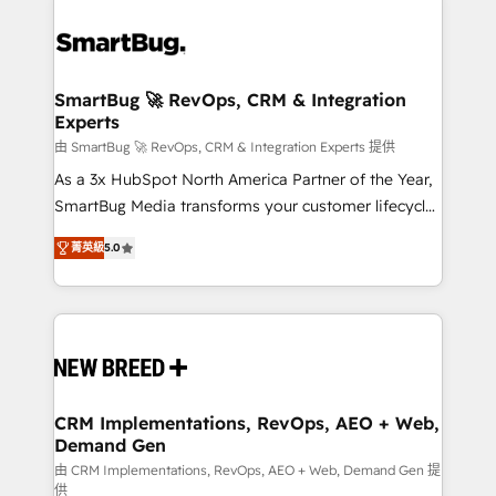
SmartBug 🚀 RevOps, CRM & Integration
Experts
由 SmartBug 🚀 RevOps, CRM & Integration Experts 提供
As a 3x HubSpot North America Partner of the Year,
SmartBug Media transforms your customer lifecycle
into a revenue engine. Our unified ecosystem
菁英級
5.0
includes specialized divisions Globalia (AI &
Software) and Point Success Media (Paid Media),
making this the official home for all three brands. 🔄
Implementation & Integration - Seamless migrations
and system integrations powered by Globalia’s
technical development team. - 19 HubSpot-certified
trainers to drive platform adoption. 📈 Revenue
CRM Implementations, RevOps, AEO + Web,
Demand Gen
Generation - Full-funnel marketing and high-
performance advertising via Point Success Media. -
由 CRM Implementations, RevOps, AEO + Web, Demand Gen 提
供