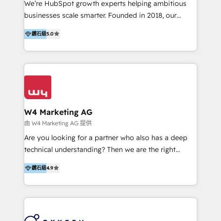
We’re HubSpot growth experts helping ambitious
Implementation & Migration | HubSpot 中文教學、導
businesses scale smarter. Founded in 2018, our
入、資料轉移、客製化及第三方技術串接 Hububble is a
Malaysia-based agency works with clients across
HubSpot solutions provider and inbound digital
鑽石級
5.0
APAC, Australia, and the US. We specialize in high-
marketing agency with offices in Taiwan, and
impact HubSpot implementations—CRM setup, data
Philippines. As a Diamond HubSpot-certified official
migration, automation, and reporting—built for real
partner, we specialize in delivering digital marketing
business outcomes. From sales alignment to
solutions that drive real and consistent growth for
marketing execution, we turn complexity into clarity.
our clients and their businesses. Our services
Industries we serve include SaaS, travel, furniture,
encompass a wide range of custom offerings in the
healthcare, and professional services. We also run
W4 Marketing AG
field of digital marketing, including web design,
campaigns across Google Ads, Meta Ads, and social
由 W4 Marketing AG 提供
development, custom API integration, campaign
media with a focus on ROI. If your HubSpot portal
Are you looking for a partner who also has a deep
strategy and execution, email marketing, platform
feels underused—or overwhelming—we’ll fix it fast
technical understanding? Then we are the right
integration, and much more.
and set you up to scale. Let’s unlock the full power
partner. Efficiency through Technology in Marketing
of HubSpot, together.
鑽石級
4.9
& Sales! Since 1994, we constantly seek and develop
new digital solutions that allow marketing and sales
to get done faster, better, and at lower costs. W4' s
field of activity is wide and varied. It ranges from
marketing automation services to promotional