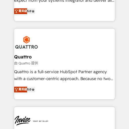
expect from your systems integrator and deliver all
the agency services you'd expect from your
菁英級
5.0
HubSpot Solutions Partner. As one of the UK's
longest-standing partners, we are experts at
maximising the value of the HubSpot platform and
building an integrated growth stack that brings your
business, operational and technical requirements to
life, and creates a 360˚ view of your customer to
help your teams do more. We specialise in HubSpot
Quattro
technical services, website design and development
由 Quattro 提供
as well as agency services that help set you up for
Quattro is a full-service HubSpot Partner agency
success. Now, more than ever you need to connect
with a customer-centric approach. Because no two
and align your website and marketing to sales and
clients have the same needs, Quattro offer a
customer service. It's time to empower your teams
菁英級
5.0
bespoke approach for every client. Services include
to create great customer experiences that generate
business growth strategies, sales enablement, CRM
more leads, close more business and engage your
set-up, Migrations, Integrations, Enterprise level
customers. Let's work side-by-side to make it
Sales Hub, Marketing Hub, Customer Support Hub,
happen.
Ops Hub Software, inbound marketing strategy,
content strategies, branding, HubSpot CMS,