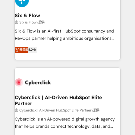
investment
Reviews and 4.9/5 rating in Clutch Reviews. Digifianz
helps the following industries: logistics & 3PL, home
Six & Flow
improvement & construction, branding and
由 Six & Flow 提供
commercialization, real estate, health, education,
Six & Flow is an AI-first HubSpot consultancy and
SaaS, Software Dev & IT and consulting, make the
RevOps partner helping ambitious organisations
most out of their HubSpot experience operating in
grow with clarity, confidence, and intelligence.
the United States, EU, UAE, Mexico and Latin
菁英級
5.0
Operating across the UK, Netherlands, Ireland, and
America. From casual user to super fan: make
Canada, we’ve delivered thousands of successful
HubSpot an experience you LOVE!
HubSpot projects for mid-market and enterprise
clients worldwide, with over 10 years experience. We
combine HubSpot, data, and AI to design connected
go-to-market systems that align people, process,
and technology for predictable, scalable revenue
Cyberclick | AI-Driven HubSpot Elite
Partner
growth. Our expertise spans RevOps, CRM and data
architecture, AI enablement, and strategic marketing,
由 Cyberclick | AI-Driven HubSpot Elite Partner 提供
delivered through our proprietary FLAIR framework
Cyberclick is an AI-powered digital growth agency
for responsible AI adoption. As a HubSpot Elite
that helps brands connect technology, data, and
Partner and ISO 27001:2022 certified consultancy,
creativity to achieve measurable results. Founded in