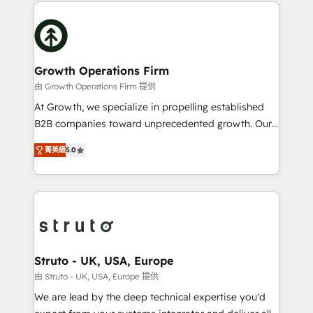
potential of HubSpot by combining strategic
help desk Unified revenue operations Dynamic
insights with technical excellence, we deliver
website development Award-winning creative
bespoke HubSpot solutions tailored to drive
design We live and breathe HubSpot and are ready
measurable growth and operational efficiency. Why
to take on real challenges!
Choose Nexa Cognition? 🚀 HubSpot Expertise: Our
Growth Operations Firm
certified team specialises in CRM implementation,
由 Growth Operations Firm 提供
marketing automation, and revenue operations. 🤝
At Growth, we specialize in propelling established
Custom Solutions: From onboarding and
B2B companies toward unprecedented growth. Our
integrations, to RevOps and training. We align
focus is on fine-tuning and enhancing your growth,
HubSpot with your business needs. 🌟 Proven
菁英級
5.0
sales, and marketing operations. Unlike conventional
Results: We’ve helped businesses of all sizes
marketing agencies, we dive deep into the
accelerate revenue growth, improve operational
operational aspects of your business, ensuring that
efficiency, and achieve ROI. 🔧 Flexible Service
each cog in your growth machine is well-oiled and
Packages: Choose ongoing support or project-based
functioning optimally. With our expertise in leading
solutions. We offer service packages designed to fit
platforms like Salesforce and HubSpot, we bring a
your requirements. Contact us today!
wealth of knowledge and experience to the table.
Struto - UK, USA, Europe
Our strategies are tailored to your business's unique
由 Struto - UK, USA, Europe 提供
needs, ensuring a personalized approach that aligns
We are lead by the deep technical expertise you'd
with your growth objectives.