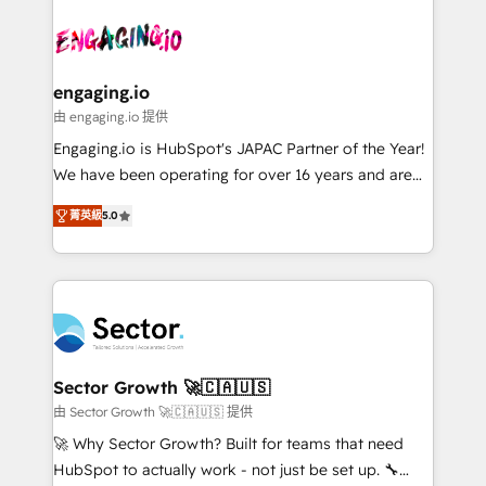
Who We Serve Revenue teams, marketing leaders,
implementations - 500+ successful onboardings -
ード受賞・HUGリーダー ✓ ISO27001:2022 /
and sales ops at mid-market companies ready to
Own back-end developers - Complex data
ISO9001:2015 取得 ✓ 400社以上の導入実績 ✓
move beyond spreadsheets into unified systems
migrations (e.g. Salesforce, MS Dynamics, Perfect
HubSpot大百科 出版 CRM・AI活用に関するご相談、現
that drive real business results.
View, SuperOffice) - Custom integrations (e.g. MS
engaging.io
状整理の壁打ちなど、構想段階からお気軽にお問い合わ
Business Central, Navision, AX, SAP, Exact, AFAS) We
由 engaging.io 提供
せください。
focus on growing B2B companies in the SME sector
Engaging.io is HubSpot's JAPAC Partner of the Year!
such as manufacturing, SaaS, business services and
We have been operating for over 16 years and are
wholesaler companies. As an experienced HubSpot
one of HubSpot's most experienced and technically
partner, we know how important user adoption is.
菁英級
5.0
capable Agency Partners globally. We specialise in
That's why we have developed a step-by-step
complex CRM migrations, implementations,
implementation process that focuses on user
integrations, custom CMS portal development,
adoption. We’re experts on connecting data,
design & UX for mid to large to multi national
technology and people with each other. Together we
businesses. Our teams are based in North America
strive for optimal customer processes and
and APAC. We are HubSpot's top-ranked Advanced
experiences. Systony – We believe you can grow!
Implementation Certified Partner and we contribute
Sector Growth 🚀🇨🇦🇺🇸
to their advisory council. We strive to do 'good work
由 Sector Growth 🚀🇨🇦🇺🇸 提供
with good people' and have worked with incredible
🚀 Why Sector Growth? Built for teams that need
brands. You can see some of them on our website,
HubSpot to actually work - not just be set up. 🔧