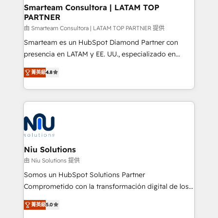
better together 🏆
Smarteam Consultora | LATAM TOP
PARTNER
由 Smarteam Consultora | LATAM TOP PARTNER 提供
Smarteam es un HubSpot Diamond Partner con
presencia en LATAM y EE. UU., especializado en
implementaciones de HubSpot, integraciones API y
菁英級
4.8
optimización de procesos comerciales con IA. Con
más de 6 años de experiencia, hemos liderado 100+
implementaciones conectando HubSpot con SAP,
ERPs, e-commerce, plataformas financieras,
WhatsApp y sistemas logísticos. Nuestro equipo
multicultural trabaja en español, inglés y portugués,
uniendo visión estratégica y excelencia técnica para
Niu Solutions
generar resultados medibles. Apoyamos a empresas
由 Niu Solutions 提供
de construcción, educación, tecnología, retail, e-
Somos un HubSpot Solutions Partner
commerce, salud, financieras, seguros y servicios,
Comprometido con la transformación digital de los
ayudándolas a conectar sistemas, escalar equipos y
procesos comerciales de las empresas en
tomar decisiones basadas en datos. 🌎 Highlights:
菁英級
5.0
Latinoamérica, con un enfoque en Marketing, Ventas
5+ años como partner HubSpot 100+