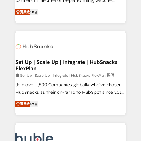
partners in the area of re-platforming, website
technology, data analytics, CRM optimization, and
design & development. We specialize in multi-hub
inbound marketing tactics, we focus on
菁英級
5.0
implementations for mid-market & enterprise
understanding, nurturing, and converting leads.
companies. We are woman-owned, powered by
Partner with us to unlock your business's full
coffee, and we ❤️ dogs. We produce award-winning
potential and achieve sustained growth in today's
work for our clients. 🏆2023 Technical Expertise
competitive market.
Impact Award 🏆2022 Technical Expertise Impact
Award 🏆2022 Platform Migration Excellence Impact
Award 🏆2020 Elite Solutions Partner 🏆2019
Set Up | Scale Up | Integrate | HubSnacks
FlexPlan
Integrations HubSpot Impact Award 🏆2019
Marketing Enablement HubSpot Impact Award 🏆
由 Set Up | Scale Up | Integrate | HubSnacks FlexPlan 提供
2018 Website Design HubSpot Impact Award 🏆2017
Join over 1,500 Companies globally who've chosen
Website Design HubSpot Impact Award 🏆2016
HubSnacks as their on-ramp to HubSpot since 2014
Growth-Driven Design Agency of the Year 🏆2016
Simple pay-as-you-go plans that accelerate value...
菁英級
4.9
Sales Enablement HubSpot Impact Award 🏆2015
1️⃣ Set Up | Onboarding New or Check-fixing existing
Growth-Driven Design Agency of the Year 🏆2015
HubSpot portals 2️⃣ Scale Up | 100% HubSpot Task
Became the 5th Agency to reach Diamond 🏆2014
Execution... Global 24/7 ... All Experts 3️⃣ Integrate |
HubSpot COS Performance Award 🏆2014 HubSpot
your entire Tech Stack with Custom Integrations
COS Design Award 🏆2013 HubSpot Marketplace
Slash months from your API Integration project... ⬅️