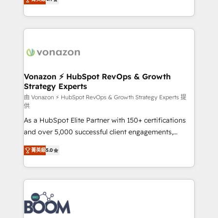
l'intégration CRM et le développement des revenus
auprès de vos comptes existants. En France et à
l'international, nous travaillons avec des ETI
ambitieuses, des grands groupes voulant aller au-
delà d’une simple transformation digitale et des
startups florissantes. Nos 3 grandes expertises sont :
➤ L’intégration de CRM et de méthodologie RevOps
Vonazon ⚡ HubSpot RevOps & Growth
Strategy Experts
pour aligner les équipes marketing, commerciales et
support client (data migration, synchronisation API,
由 Vonazon ⚡ HubSpot RevOps & Growth Strategy Experts 提
供
audit et maintenance) ➤ La création de sites internet
As a HubSpot Elite Partner with 150+ certifications
de conversion qui transforment les visiteurs en
and over 5,000 successful client engagements,
opportunités d'affaires ➤ La mise en place de
Vonazon turns marketing complexity into
stratégies d'acquisition marketing (SEO, SEA,
菁英級
5.0
measurable, scalable growth. From onboarding to
inbound, automatisation marketing, ABM, IA,
enterprise-grade campaigns, our in-house team
emailing) Informations clés : - 10 ans d'expérience -
builds scalable strategies that drive long-term
100+ intégrations CRM HubSpot réussies - 40
revenue. ⚙️ HubSpot Integration & Optimization •
experts conseil - 150 certifications HubSpot
Seamless CRM, CMS, and automation setup •
cumulées
Complex platform migrations and data cleanups •