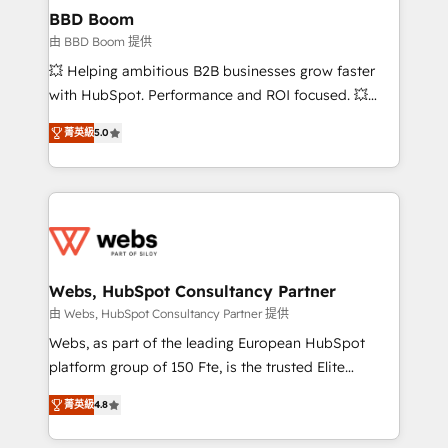
Custom APIs and third-party integrations 📈 End-to-
BBD Boom
End Revenue Acceleration • Lifecycle marketing and
由 BBD Boom 提供
pipeline growth programs • Sales enablement tools
💥 Helping ambitious B2B businesses grow faster
and CRM optimization • Retention strategies with
with HubSpot. Performance and ROI focused. 💥
customer journey mapping 🏅 Elite-Level HubSpot
BBD Boom is the HubSpot partner that can help you
Execution • 750+ onboardings and 2,000+
菁英級
5.0
to HubSpot Better. We work with your teams to
implementations • Deep expertise across marketing,
solve all your HubSpot challenges and improve user
sales, and service hubs • Built-in flexibility for
adoption, sales process and marketing results.
startups to global brands
Services 📚 Onboarding your team to HubSpot for
the first time 🔧 Designing and optimising your
HubSpot set-up for better results 🌐 Website design
and build using HubSpot 🔌 Integrating HubSpot
Webs, HubSpot Consultancy Partner
with other systems 🎓 Training your teams to be
由 Webs, HubSpot Consultancy Partner 提供
HubSpot pros 📊 Lead generation services using
Webs, as part of the leading European HubSpot
HubSpot Why us? - SIX HubSpot Accreditations -
platform group of 150 Fte, is the trusted Elite
awarded by HubSpot after a rigorous process for
HubSpot CRM Partner offering you a roadmap on
CRM, Solutions Architecture, Onboarding , Data
菁英級
4.8
maximizing EBITDA and achieving Commercial
Migration, Custom Integration & Platform
Excellence. With our targeted processes, we