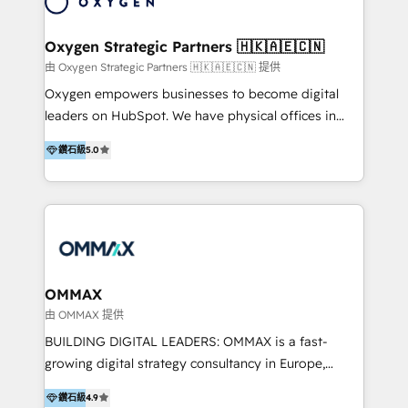
campaigns through to the creation of websites and
the programming of HubSpot apps & integrations.
Oxygen Strategic Partners 🇭🇰🇦🇪🇨🇳
As HubSpot Certified Trainer, we offer inbound- and
由 Oxygen Strategic Partners 🇭🇰🇦🇪🇨🇳 提供
content marketing workshops as well as software
Oxygen empowers businesses to become digital
trainings. Furthermore W4 created the marketing
leaders on HubSpot. We have physical offices in
platform "Marketingblatt" which provide the latest
Hong Kong, Shenzhen, and Dubai (unlike many listed
marketing trends and topics:
鑽石級
5.0
in the partner directory) and an international team of
https://blog.marketingblatt.com/
HubSpot experts who are native speakers of
English, Mandarin, Cantonese, and Arabic. We
specialise in HubSpot onboarding, implementation,
integration, strategy, automation, messaging
(through WhatsApp and WeChat), and website
creation. We were China's first HubSpot Partner in
OMMAX
2013. Since then, we've become the most awarded
由 OMMAX 提供
partner in Asia and have won ten IMPACT awards for
BUILDING DIGITAL LEADERS: OMMAX is a fast-
Integrations, Platform Excellence, Website Design,
growing digital strategy consultancy in Europe,
Sales Enablement, and Marketing. We are also
specializing in transaction advisory, strategy and
Onboarding Accredited. We primarily serve medium
鑽石級
4.9
end-to-end execution of digital initiatives. Our