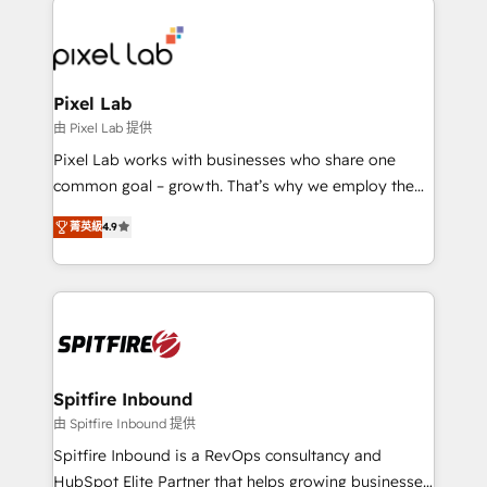
creating impactful inbound marketing strategies
from end-to-end. Teams of marketing specialists,
developers, copywriters and designers work side by
side to meet the specific demands of every client
Pixel Lab
and project. Dedicated HubSpot teams combine all
由 Pixel Lab 提供
skills for HubSpot projects from strategy to
Pixel Lab works with businesses who share one
implementation and training. Skilled in-house
common goal – growth. That’s why we employ the
developers are building HubSpot CMS websites and
latest innovations in disruptive technology in our
complex API integrations with external platforms.
菁英級
4.9
approach to web design, sales enablement and
Working from several campuses across Belgium, The
inbound marketing that deliver month-on-month
Netherlands, Denmark and Sweden, iO currently
growth for our client's businesses. These methods
supports the growth of big and small companies
are confirmed by data-driven results so you can see
such as Brussels Airport, Volvo, Farmaline, Agilitas,
exactly where your marketing budget is being used
Streamz and Michelin.
and how. In a few months, you can boost leads, ROI
and overall revenue to a level not feasible with
Spitfire Inbound
traditional methods. If you’re a frustrated marketing
由 Spitfire Inbound 提供
manager or business owner sick of wasting budget
Spitfire Inbound is a RevOps consultancy and
with generic agencies and their outdated methods,
HubSpot Elite Partner that helps growing businesses