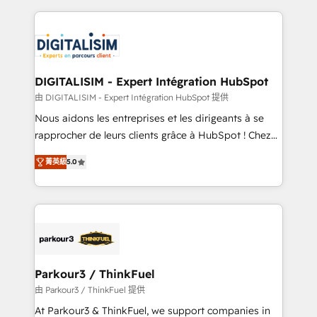
Enablement -Onboarded over 500 businesses to
strengthen your digital transformation and minimize
HubSpot -Top 1% of partners worldwide -In-house
costs. As HubSpot's Advanced Accredited CRM
team of 25+ experts Contact us today to help you
Implementation partner, we provide expertise to
get more from your investment in HubSpot.
drive your business forward. Since 2015 we are fully
www.bbdboom.com
dedicated to HubSpot and with an experienced
DIGITALISIM - Expert Intégration HubSpot
team (50+), we work with reputable companies in
由 DIGITALISIM - Expert Intégration HubSpot 提供
B2B sectors such as manufacturing, SaaS and
Nous aidons les entreprises et les dirigeants à se
business services. We prepare a customized
rapprocher de leurs clients grâce à HubSpot ! Chez
business case that demonstrates the value and
DIGITALISIM, nous avons l'intime conviction que la
impact of your digital transformation, including a
菁英級
5.0
réussite des entreprises passe par l’innovation web,
detailed financial rationale with a focus on ROI and
le marketing digital, et la relation client ! C'est
TCO. As a trusted extension of your team, we
pourquoi, nos experts sont à la fois capables de
believe in the power of partnership. Together, we
gérer votre projet de création de site internet, votre
embark on a transformational journey that sets your
référencement, votre stratégie digitale et le pilotage
business up for long-term success. Unlock your
et l'intégration d'HubSpot ! Les grandes phases d'un
business. If not now, when?
projet HubSpot avec DIGITALISIM : 🧽 Nettoyage,
Parkour3 / ThinkFuel
migration et intégration des bases de données. 🚀
由 Parkour3 / ThinkFuel 提供
Développement des interfaces avec vos logiciels
At Parkour3 & ThinkFuel, we support companies in