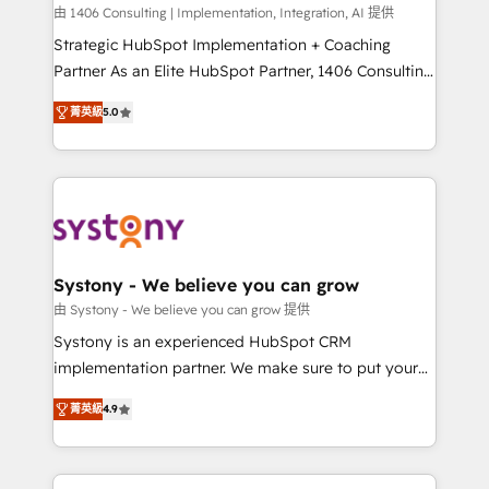
HubSpot導入・活用支援 顧客データの一元化から、
由 1406 Consulting | Implementation, Integration, AI 提供
GTMの見える化・自動化まで。全Hub統合運用、デー
Strategic HubSpot Implementation + Coaching
タ品質設計、グループ横断のCRM統合に対応します。
Partner As an Elite HubSpot Partner, 1406 Consulting
2️⃣ AIエージェント組織構築 営業・マーケティング業務
helps mid-market revenue teams transform how
菁英級
5.0
の一部をAIが自律実行する組織への移行を設計・実装。
they sell, market, and serve. We don't just build your
Breeze・Claude等をHubSpotと連携させ、役割定義・
HubSpot—we teach your team to own it, then stay
運用ルール・成果指標まで含めて設計します。 3️⃣ 全社
to help you keep winning. What We Do ⚙️ CRM
DX × AI推進のPMO伴走支援 複数部門をまたぐDX×AI変
Implementations across Marketing, Sales, Service,
革を、構想から実装・定着までPMOとして主導。「設
Data & Content 📈 Sales & Marketing Alignment +
定の代行ではなく、設計の責任」を引き受け、部門横断
Revenue Team Enablement 🤖 Breeze AI & Custom
の統合・浸透・変革管理を実行します。 ▸ CMS戦略設
Agent Creation 🔄 Custom Integrations & Data
Systony - We believe you can grow
計・構築：リード獲得・CVR・SEOを前提にした情報設
Migration Why 1406 We become part of your team.
由 Systony - We believe you can grow 提供
計・導線設計・テンプレート設計をContent Hubで一体
Your team learns while we build. We fix what others
Systony is an experienced HubSpot CRM
提供。 ▸ 既存CRM・MAからの移行支援：Salesforce・
broke. Built for mid-market reality—practical
implementation partner. We make sure to put your
Marketo・Pardot等からの移行、カスタム設計、履歴
solutions that work with your actual headcount and
organization's needs and goals first and think along
データ移行と活用設計まで。 ▸ AEO対応：ChatGPT・
constraints. By the Numbers 🏆 Top 1% of all
菁英級
4.9
with your organization. We are only satisfied once
Perplexity等のAI検索からの流入・引用を前提にコンテ
HubSpot partners 🔄 Top 5% globally in client
you are too. Why Systony? - 20+ years of
ンツとサイト構造を最適化。 🏆 なぜ100incを選ぶの
retention 📅 8+ years of consistent results since 2017
experience with CRM, Marketing, Sales & Service
か？ ✓ HubSpot Eliteパートナー認定 ✓ HubSpotアワ