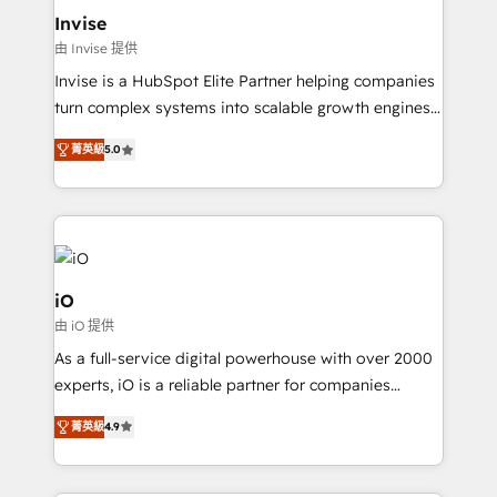
bespoke web apps and growth driven design
Invise
websites. Experienced in helping Global B2B
由 Invise 提供
Manufacturers, Fintech, Professional Services, IT and
Invise is a HubSpot Elite Partner helping companies
SaaS industries.
turn complex systems into scalable growth engines.
We combine strategy, technology and change
菁英級
5.0
management to drive measurable results. As part of
the fast-growing Siloy Group, we unite more than
250+ HubSpot experts across Europe – ready to
build a CRM architecture optimized to support your
business goals. Talk to us if you’re looking to: -
Connect marketing, sales and operations around one
iO
reliable source of truth - Unlock the full value of your
由 iO 提供
CRM and marketing data, not just implement a
As a full-service digital powerhouse with over 2000
system - Accelerate impact with a partner who
experts, iO is a reliable partner for companies
understands both strategy and technology
looking to strengthen their position in the fields of
菁英級
4.9
marketing, technology, content, strategy and
creation. iO combines in-depth knowledge on both
the marketing and technology end of HubSpot,