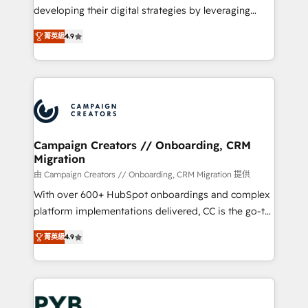
métiers ⚙️ Configuration de la plateforme HubSpot
developing their digital strategies by leveraging
📈 Configuration de rapports et tableaux de bord 🤝
technologies and automating their marketing and
Book Process & Guidelines utilisateurs 🎓
菁英級
4.9
sales processes to generate growth. Our offer spans
Formations des utilisateurs
from Strategy to Operations. We specialize in CRM
onboarding and implementation, web design, sales
& marketing automation, and digital marketing. With
extensive experience working with tech companies
and manufacturers since 2002, we are committed to
empowering our clients and developing their
Campaign Creators // Onboarding, CRM
Migration
autonomy. Get to grips with HubSpot through
guided implementation and seamless integration of
由 Campaign Creators // Onboarding, CRM Migration 提供
the CRM platform into your digital ecosystem. Would
With over 600+ HubSpot onboardings and complex
you like support in deploying your inbound
platform implementations delivered, CC is the go-to
marketing strategy? We'll provide support tailored
Elite Solutions Partner for businesses ready to
菁英級
4.9
to your needs and sales objectives. With 125+
migrate, replatform, and scale smarter. We specialize
certifications, we are part of the most certified
in high-impact CRM and CMS migrations and
Canadian agencies, and we both hold Onboarding
onboarding from platforms like Salesforce, NetSuite,
Accreditations. Based in Canada (coast to coast), our
Zoho, Pardot, Marketo, Microsoft Dynamics, Wix,
services are offered in both English & French.