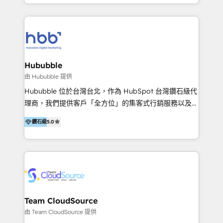
y Servicio al Cliente. Somos un equipo de trabajo
implementaciones en LATAM y EE. UU. Expertise en
multidisciplinario de alto rendimiento, con
integraciones vía API Top #7 HubSpot Partner
conocimiento y experiencia enfocado en: 1.
LATAM 2025 🏆 Impulsamos crecimiento con CRM +
Optimizar la eficiencia operativa de nuestros
IA en múltiples industrias. 👉 ¿Listo para transformar
clientes 2. Mejorar la experiencia del cliente 3.
tus procesos comerciales?
Asegurar resultados medibles Nos especializamos
Hububble
en bancos, seguros, e-commerce, Desarrolladores
由 Hububble 提供
Inmobiliarios y Empresas Distribuidoras de
Hububble 位於台灣台北，作為 HubSpot 台灣鑽石級代
Productos
理商，我們提供客戶「全方位」的集客式行銷服務以及
HubSpot 導入服務等解決方案。 我們擅於為客戶量身打
鑽石級
5.0
造數據驅動的數位行銷計畫，幫助客戶有效率的達到行銷
目的並且獲得實質且持續性的業務成長。 服務超過 200
家客戶導入 HubSpot ，領先市場客戶數： BenQ、
Appier、TXOne、神腦國際、SEMI 、鼎新電腦、DFI 友
通資訊、SYSTEX 精誠資訊、外貿協會 TAITRA.. 🖥 Web
Design & Development | 網站設計 & 網站後台建置 🎯
Marketing & SEO | 客製化行銷內容及策略、SEO 搜尋
Team CloudSource
引擎優化 🛠 CRM and 3rd party API Integration
由 Team CloudSource 提供
Solutions | 數位平台間的整合 🚚 HubSpot