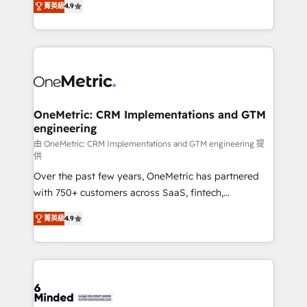
菁英級
4.9
we blend strategy, creativity, and technology to help
Barcelona and operating across Spain, LATAM, and
organisations scale smarter and grow stronger.
the UK, we support global companies in building
smarter marketing, sales, and customer success
strategies. As the only HubSpot Elite Partner in
Iberia (Spain & Portugal), we combine human insight
with intelligent automation to drive sustainable
growth. Our multidisciplinary team designs solutions
OneMetric: CRM Implementations and GTM
engineering
that simplify complexity, boost performance, and
turn innovation into real impact. 🌍 Highlights •
由 OneMetric: CRM Implementations and GTM engineering 提
供
HubSpot Partner since 2012 • 2022 EMEA Impact
Over the past few years, OneMetric has partnered
Award: Best Integration • 150+ successful HubSpot
with 750+ customers across SaaS, fintech,
projects • Clients in 30+ industries • Proprietary
healthcare, real estate, and other industries. With
technology for integrations • Multilingual team:
菁英級
4.9
150+ HubSpot-certified experts, we deliver scalable
English, Spanish, Portuguese & Italian 👉 Grow
solutions to complex GTM and RevOps challenges.
smarter with AI and HubSpot.
Our Expertise 🔹 Onboarding & Implementation:
Accredited HubSpot Partner, ensuring smooth setup
tailored to your GTM motion. 🔹 Migrations: Move