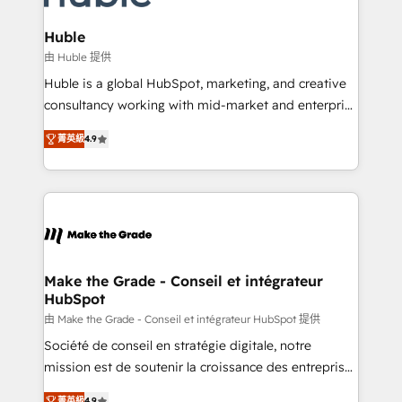
Provider of the Year 🏆2011 Became a HubSpot
Click "Contact Business" ⬅️ to access 150+ Kickstart
Partner 📆Founded in 1997
Integration templates that put HubSpot in the center
Huble
of your tech stack, syncing... 🛍️ Shopify or
由 Huble 提供
WooCommerce 💲 Stripe or Paypal 💰 Sage or
Huble is a global HubSpot, marketing, and creative
Netsuite 🤖 Google or Microsoft ✍️ DocuSign or
consultancy working with mid-market and enterprise
PandaDoc 🌐 Avalara or Quaderno HubSnacks holds
businesses. We go beyond implementation, shaping
the rare Advanced "Custom Integrations"
菁英級
4.9
the strategy, processes, and teams that turn
Accreditation, securely sync data across... 🔄 any
HubSpot into a genuine growth engine. Named
apps, in any direction. Stuck on your old CRM..?
HubSpot's Global Partner of the Year in 2024,
Migrate | seamlessly off your old CRM onto a clean
consistently ranked among their top 5 partners
new HubSpot portal with Advanced Website and
worldwide, and with over 15 years in the ecosystem,
CRM Migrations using our in-house "HubScrub" Tool.
Huble has built a track record that speaks for itself.
One company, one operating model, delivering
Make the Grade - Conseil et intégrateur
HubSpot
across offices and consulting teams in the UK, USA,
Canada, Germany, France, Belgium, Singapore, and
由 Make the Grade - Conseil et intégrateur HubSpot 提供
South Africa. Certified compliant with ISO/IEC
Société de conseil en stratégie digitale, notre
27001:2022 and ISO 9001:2015 across all seven
mission est de soutenir la croissance des entreprises
international offices and 175+ employees.
B2B à travers l’acquisition de nouveaux clients,
菁英級
4.9