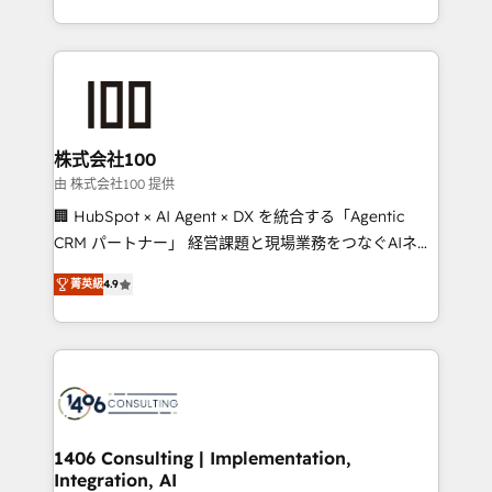
Award for Best Website 🌟 Accreditations: CRM
we combine local insight with international reach to
Implementation, HubSpot Content Experience, CRM
help businesses grow through technology, creativity,
Data Migration & Custom Integration
AI and strategy. For over 12 years, we’ve delivered
500+ HubSpot implementations, building end-to-
end solutions that integrate CRM, AI automation,
inbound and loop marketing, content, and digital
株式会社100
creativity. Our multicultural team works in Spanish,
由 株式会社100 提供
Portuguese, and English to design scalable strategies
🏢 HubSpot × AI Agent × DX を統合する「Agentic
that drive measurable growth. 🌎 Highlights: • 10+
CRM パートナー」 経営課題と現場業務をつなぐAIネイ
years as a HubSpot partner. • 2023 Impact Awards:
ティブ・エージェンシーとして、HubSpot Eliteの実装
Platform Migration Excellence. • Top 3 Partner of the
菁英級
4.9
力で顧客フロント業務を再設計します。 💡 100inc は何
Year LATAM 2022, 2023, 2024, 2025. • Partner of the
をする会社か？ HubSpotを共通基盤に、AIエージェン
Year 2024. • Organizer of Aliados.ai (AI, marketing &
トを組み込んだ顧客フロント業務（マーケティング・営
tech global congress). 👉 Ready to scale your
業・CS）を組織全体で設計・実装する日本のAIネイテ
business with HubSpot? Let Cebra’s experts help
ィブ・エージェンシーです。事業部・グループ会社・部
you grow faster, smarter, and with impact.
門が分立する組織で、データと業務プロセスのサイロ化
を、CRMを軸とした全社共通基盤に再構築します。意
1406 Consulting | Implementation,
Integration, AI
思決定者・PMO・現場担当者に並走します。 1️⃣