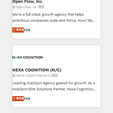
distribution, commercial real estate, technology,
Open Flow, Inc.
built to scale.
finserv/fintech, IT managed services, transportation
由 Open Flow, Inc. 提供
& logistics, energy/solar, staffing and recruiting,
We’re a full-stack growth agency that helps
media, healthcare and government contractors. Our
ambitious companies scale and thrive. How? By
scope of services encompasses Platform Solutions,
upgrading and streamlining every single revenue-
Technical Solutions, Enablement Solutions, Digital
菁英級
5.0
generating aspect of your business. We’re proud
Solutions and Growth Solutions. As a fully
HubSpot Elite Solutions Partners and devout CRM
accredited and five-star rated firm, Wendt Partners
nerds who can harness HubSpot’s custom digital
brings a deep bench of expertise to each client
tools to improve each touchpoint of your customer
engagement. In addition, we are SOC 2, ISO 27001,
experience. Working hand-in-hand with your team,
GDPR and HIPAA compliant for global IT security
we’ll assemble a RevOps machine that drives more
standards.
traffic, generates better leads and crushes your
NEXA COGNITION (N/C)
revenue goals. We've worked with thousands of
由 NEXA COGNITION (N/C) 提供
HubSpot customers and we'd love to work with you
Leading HubSpot Agency geared for growth. As a
too! Clients come to us for: Advanced CRM solutions
HubSpot Elite Solutions Partner, Nexa Cognition
System Integrations both Custom and Native to
ranks in the top 1% of global HubSpot Partners and
HubSpot Data System Migrations between systems
菁英級
5.0
has been one of the longest-standing partners since
to HubSpot New lead generation strategies Time-
2012. We empower businesses to harness the full
saving automations Fresh growth campaigns Robust