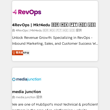
experience for your team and customers.
Manager); and Fixed Project Cost (as per
requirement). ✔️Helped over 25,000+ customers so
far with our HubSpot solutions. ✔️Bespoke apps &
on-demand bundle services. Connect with us today!
4RevOps | Mkt4edu 🇧🇷 🇲🇽 🇵🇹 🇦🇪 🇺🇸
由 4RevOps | Mkt4edu 🇧🇷 🇲🇽 🇵🇹 🇦🇪 🇺🇸 提供
Unlock Revenue Growth: Specializing in RevOps -
Inbound Marketing, Sales, and Customer Success We
specialize in driving revenue growth for companies
菁英級
4.9
across industries through tailored marketing, sales,
and customer success strategies, utilizing RevOps
methodologies. As Latin America's largest HubSpot
partner and a global leader in education market, we
offer unparalleled insights. Operating in five
countries—Brazil, UAE (Abu Dhabi/Dubai/Sharjah),
Mexico, USA, and Portugal—we've executed over a
media junction
hundred successful operations. Our approach,
由 media junction 提供
rooted in RevOps principles, integrates analysis,
We are one of HubSpot's most technical & proficient
training, planning, and qualification. Leveraging