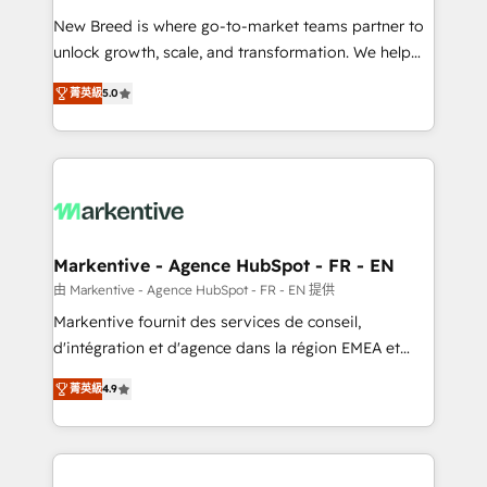
Expert deployment of Breeze AI and custom agents
New Breed is where go-to-market teams partner to
to automate growth. 🏆 Elite Excellence - 8 platform
unlock growth, scale, and transformation. We help
accreditations and deep HIPAA-compliance
companies activate HubSpot’s AI-powered
expertise. - A team of 250+ experts dedicated to
菁英級
5.0
customer platform and operationalize HubSpot’s
your resilient growth.
Loop Marketing framework through expert-led
services, smart agents, and purpose-built apps,
tailored to your business. Together, we unlock
results, fast. ⚙️CRM & RevOps: Align all Hubs to your
buyer journey for clean data, scalability, & reporting.
🎯Demand Gen & ABM: Drive pipeline with inbound,
Markentive - Agence HubSpot - FR - EN
ABM, AEO, SEO, & paid media. 👩‍💻Web Design:
由 Markentive - Agence HubSpot - FR - EN 提供
Build high-performing websites with UX, messaging,
Markentive fournit des services de conseil,
& conversion strategy that drive results. 🤖AI
d'intégration et d'agence dans la région EMEA et
Strategy: Activate Breeze Agents, configure HubSpot
North America. Avec plus de 115 experts en
AI, & maximize AEO with tailored AI services. 🧩
菁英級
4.9
marketing automation, Growth, Revops, CRM et
Integrations: Extend HubSpot with custom
webdesign. Markentive is both a consulting firm, a
integrations, hosting, & maintenance.
digital agency and an integrator. With over 115
experts in marketing automation, growth, revops,