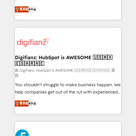
HubSpot experts ready to help you. We can
'𝗖𝗼𝗻𝘁𝗮𝗰𝘁 𝗯𝘂𝘀𝗶𝗻𝗲𝘀𝘀' button to get in touch (𝘸𝘦'𝘳𝘦
菁英級
4.9
implement the platform into complex business
𝘴𝘶𝘱𝘦𝘳 𝘳𝘦𝘴𝘱𝘰𝘯𝘴𝘪𝘷𝘦)
environments, optimise what you've got and make
sure you can actually use it, build your website in
HubSpot or create an inbound marketing strategy
for you and execute it on HubSpot. We are on the
G-Cloud 14 CCS (Crown Commercial Service)
framework, meaning we've been accredited by
Digifianz: HubSpot is AWESOME 🇺🇸🇲🇽
🇪🇸🇦🇷🇦🇪
HubSpot and vetted by the CCS, which means we
can support public sector companies as well the
由 Digifianz: HubSpot is AWESOME 🇺🇸🇲🇽🇪🇸🇦🇷🇦🇪 提
供
other ones listed in our profile. Our services: -
You shouldn't struggle to make business happen. We
HubSpot implementation - HubSpot CMS website
help companies get out of the rut with experienced,
build We can do lots of things. But everything we do
process-oriented teams implementing HubSpot
is there for you to: - Grow revenue, and run your
菁英級
4.9
Marketing, Sales, Service, CMS and Operations Hub,
business more efficiently - Build stronger
so selling and actually engaging with your customers
relationships with customers - Make better
feels easy and pain-free. We are a top ranked
decisions with data - Find a new voice and reach
HubSpot Elite Partner, winner of Rookie of the Year
more people - Get the most out of your HubSpot
and Customer First Awards, 4.9/5 rating in HubSpot