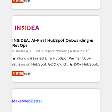
菁英級
5.0
solutions that deliver measurable impact and
transform brand experiences As one of the few full-
service creative agencies in the HubSpot
ecosystem, we blend strategy, technology, & award-
winning design to build scalable, globally
regionalized HubSpot websites, integrated
marketing campaigns, & RevOps frameworks that
INSIDEA, AI-First HubSpot Onboarding &
RevOps
fuel long-term success We connect the entire
customer lifecycle through seamless integrations,
由 INSIDEA, AI-First HubSpot Onboarding & RevOps 提供
ensure long-term adoption with change-
★ World's #1 rated Elite HubSpot Partner, 500+
management programs, and align marketing, sales,
reviews on HubSpot, G2 & Clutch. ★ 150+ HubSpot
and service to drive sustainable growth With 6 key
Certified Experts & Trainers across the team ★
菁英級
5.0
HubSpot accreditations and experience across
1,500+ implementations across five continents ★ AI-
hundreds of organizations in dozens of industries,
First, RevOps-led, Onboarding obsessed ★
there’s a good chance one of our globally integrated
Company of the Year 2024/25 INSIDEA helps
teams has worked with clients just like you Let’s
growing companies turn HubSpot into a revenue
explore whether S2 is the partner you’ve been
engine. We onboard your team, migrate your data,
looking for...and get your next big initiative moving!
and build AI-powered workflows that drive adoption