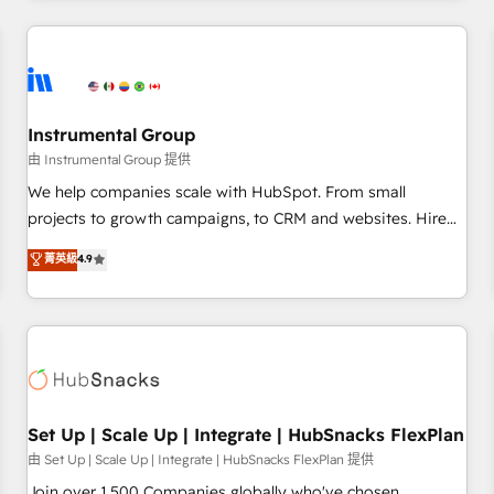
& award-winning design to build scalable, globally
regionalized HubSpot websites, integrated marketing
campaigns, & RevOps frameworks that fuel long-term
success We connect the entire customer lifecycle through
seamless integrations, ensure long-term adoption with
Instrumental Group
change-management programs, and align marketing, sales,
由 Instrumental Group 提供
and service to drive sustainable growth With 6 key
We help companies scale with HubSpot. From small
HubSpot accreditations and experience across hundreds of
projects to growth campaigns, to CRM and websites. Hire
organizations in dozens of industries, there’s a good chance
an agency that's experienced in every inch of HubSpot and
菁英級
4.9
one of our globally integrated teams has worked with
willing to work hand-in-hand with your team to simplify the
clients just like you Let’s explore whether S2 is the partner
complex and build a better experience for your team and
you’ve been looking for...and get your next big initiative
customers.
moving!
Set Up | Scale Up | Integrate | HubSnacks FlexPlan
由 Set Up | Scale Up | Integrate | HubSnacks FlexPlan 提供
Join over 1,500 Companies globally who've chosen