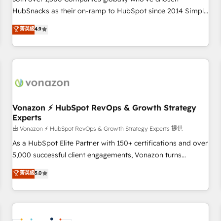
HubSnacks as their on-ramp to HubSpot since 2014 Simple
pay-as-you-go plans that accelerate value... 1️⃣ Set Up |
菁英級
4.9
Onboarding New or Check-fixing existing HubSpot portals
2️⃣ Scale Up | 100% HubSpot Task Execution... Global 24/7 ...
All Experts 3️⃣ Integrate | your entire Tech Stack with Custom
Integrations Slash months from your API Integration
project... ⬅️ Click "Contact Business" ⬅️ to access 150+
Kickstart Integration templates that put HubSpot in the
center of your tech stack, syncing... 🛍️ Shopify or
Vonazon ⚡ HubSpot RevOps & Growth Strategy
Experts
WooCommerce 💲 Stripe or Paypal 💰 Sage or Netsuite 🤖
Google or Microsoft ✍️ DocuSign or PandaDoc 🌐 Avalara or
由 Vonazon ⚡ HubSpot RevOps & Growth Strategy Experts 提供
Quaderno HubSnacks holds the rare Advanced "Custom
As a HubSpot Elite Partner with 150+ certifications and over
Integrations" Accreditation, securely sync data across... 🔄
5,000 successful client engagements, Vonazon turns
any apps, in any direction. Stuck on your old CRM..? Migrate
marketing complexity into measurable, scalable growth.
菁英級
5.0
| seamlessly off your old CRM onto a clean new HubSpot
From onboarding to enterprise-grade campaigns, our in-
portal with Advanced Website and CRM Migrations using
house team builds scalable strategies that drive long-term
our in-house "HubScrub" Tool.
revenue. ⚙️ HubSpot Integration & Optimization • Seamless
CRM, CMS, and automation setup • Complex platform