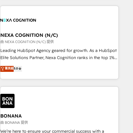
PMO伴走支援 複数部門をまたぐDX×AI変革を、構想から実装・
portal development, design & UX for mid to large to multi
定着までPMOとして主導。「設定の代行ではなく、設計の責
national businesses. Our teams are based in North America
任」を引き受け、部門横断の統合・浸透・変革管理を実行しま
and APAC. We are HubSpot's top-ranked Advanced
す。 ▸ CMS戦略設計・構築：リード獲得・CVR・SEOを前提に
Implementation Certified Partner and we contribute to their
した情報設計・導線設計・テンプレート設計をContent Hubで
advisory council. We strive to do 'good work with good
NEXA COGNITION (N/C)
一体提供。 ▸ 既存CRM・MAからの移行支援：Salesforce・
people' and have worked with incredible brands. You can
由 NEXA COGNITION (N/C) 提供
Marketo・Pardot等からの移行、カスタム設計、履歴データ移
see some of them on our website, along with plenty of case
Leading HubSpot Agency geared for growth. As a HubSpot
行と活用設計まで。 ▸ AEO対応：ChatGPT・Perplexity等のAI
studies.
Elite Solutions Partner, Nexa Cognition ranks in the top 1%
検索からの流入・引用を前提にコンテンツとサイト構造を最適
of global HubSpot Partners and has been one of the
化。 🏆 なぜ100incを選ぶのか？ ✓ HubSpot Eliteパートナー
菁英級
5.0
longest-standing partners since 2012. We empower
認定 ✓ HubSpotアワード受賞・HUGリーダー ✓
businesses to harness the full potential of HubSpot by
ISO27001:2022 / ISO9001:2015 取得 ✓ 400社以上の導入実績
combining strategic insights with technical excellence, we
✓ HubSpot大百科 出版 CRM・AI活用に関するご相談、現状整
deliver bespoke HubSpot solutions tailored to drive
理の壁打ちなど、構想段階からお気軽にお問い合わせくださ
measurable growth and operational efficiency. Why Choose
い。
Nexa Cognition? 🚀 HubSpot Expertise: Our certified team
specialises in CRM implementation, marketing automation,
BONANA
and revenue operations. 🤝 Custom Solutions: From
由 BONANA 提供
onboarding and integrations, to RevOps and training. We
We’re here to ensure your commercial success with a