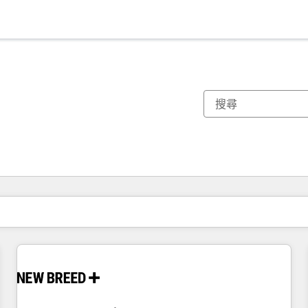
你目前位於
頁
頁
頁
頁
頁
頁
頁
頁
頁
頁
頁