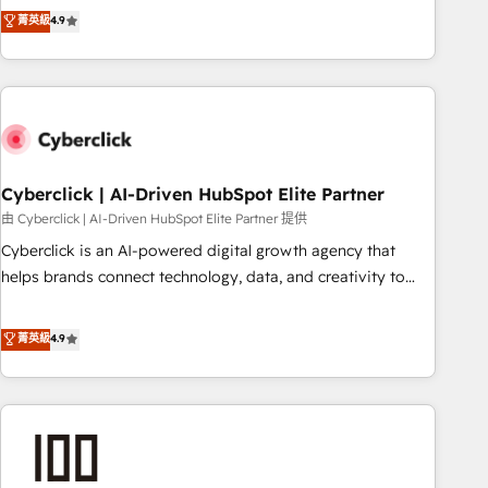
to your needs and sales objectives. With 125+ certifications,
experts ready to help you. We can implement the platform
菁英級
4.9
we are part of the most certified Canadian agencies, and we
into complex business environments, optimise what you've
both hold Onboarding Accreditations. Based in Canada
got and make sure you can actually use it, build your
(coast to coast), our services are offered in both English &
website in HubSpot or create an inbound marketing
French.
strategy for you and execute it on HubSpot. We are on the
G-Cloud 14 CCS (Crown Commercial Service) framework,
meaning we've been accredited by HubSpot and vetted by
the CCS, which means we can support public sector
Cyberclick | AI-Driven HubSpot Elite Partner
companies as well the other ones listed in our profile. Our
由 Cyberclick | AI-Driven HubSpot Elite Partner 提供
services: - HubSpot implementation - HubSpot CMS
Cyberclick is an AI-powered digital growth agency that
website build We can do lots of things. But everything we
helps brands connect technology, data, and creativity to
do is there for you to: - Grow revenue, and run your
achieve measurable results. Founded in Barcelona and
business more efficiently - Build stronger relationships with
operating across Spain, LATAM, and the UK, we support
菁英級
4.9
customers - Make better decisions with data - Find a new
global companies in building smarter marketing, sales, and
voice and reach more people - Get the most out of your
customer success strategies. As the only HubSpot Elite
HubSpot investment
Partner in Iberia (Spain & Portugal), we combine human
insight with intelligent automation to drive sustainable
growth. Our multidisciplinary team designs solutions that
simplify complexity, boost performance, and turn