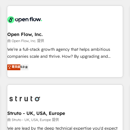
HubSpot? Let Cebra’s experts help you grow faster, smarter,
implementations - 500+ successful onboardings - Own
and with impact.
back-end developers - Complex data migrations (e.g.
Salesforce, MS Dynamics, Perfect View, SuperOffice) -
Custom integrations (e.g. MS Business Central, Navision, AX,
SAP, Exact, AFAS) We focus on growing B2B companies in
Open Flow, Inc.
the SME sector such as manufacturing, SaaS, business
由 Open Flow, Inc. 提供
services and wholesaler companies. As an experienced
We’re a full-stack growth agency that helps ambitious
HubSpot partner, we know how important user adoption is.
companies scale and thrive. How? By upgrading and
That's why we have developed a step-by-step
streamlining every single revenue-generating aspect of your
菁英級
5.0
implementation process that focuses on user adoption.
business. We’re proud HubSpot Elite Solutions Partners and
We’re experts on connecting data, technology and people
devout CRM nerds who can harness HubSpot’s custom
with each other. Together we strive for optimal customer
digital tools to improve each touchpoint of your customer
processes and experiences. Systony – We believe you can
experience. Working hand-in-hand with your team, we’ll
grow!
assemble a RevOps machine that drives more traffic,
generates better leads and crushes your revenue goals.
We've worked with thousands of HubSpot customers and
Struto - UK, USA, Europe
we'd love to work with you too! Clients come to us for:
由 Struto - UK, USA, Europe 提供
Advanced CRM solutions System Integrations both Custom
We are lead by the deep technical expertise you'd expect