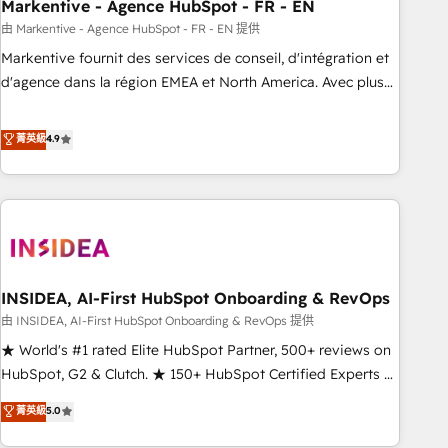
Markentive - Agence HubSpot - FR - EN
由 Markentive - Agence HubSpot - FR - EN 提供
Markentive fournit des services de conseil, d'intégration et
d'agence dans la région EMEA et North America. Avec plus
de 115 experts en marketing automation, Growth, Revops,
CRM et webdesign. Markentive is both a consulting firm, a
菁英級
4.9
digital agency and an integrator. With over 115 experts in
marketing automation, growth, revops, CRM and webdesign
(We focus on EMEA - USA customers).
INSIDEA, AI-First HubSpot Onboarding & RevOps
由 INSIDEA, AI-First HubSpot Onboarding & RevOps 提供
★ World's #1 rated Elite HubSpot Partner, 500+ reviews on
HubSpot, G2 & Clutch. ★ 150+ HubSpot Certified Experts &
Trainers across the team ★ 1,500+ implementations across
菁英級
5.0
five continents ★ AI-First, RevOps-led, Onboarding
obsessed ★ Company of the Year 2024/25 INSIDEA helps