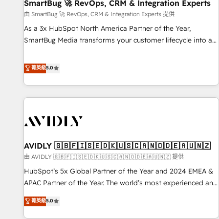
SmartBug 🚀 RevOps, CRM & Integration Experts
由 SmartBug 🚀 RevOps, CRM & Integration Experts 提供
As a 3x HubSpot North America Partner of the Year,
SmartBug Media transforms your customer lifecycle into a
revenue engine. Our unified ecosystem includes specialized
divisions Globalia (AI & Software) and Point Success Media
菁英級
5.0
(Paid Media), making this the official home for all three
brands. 🔄 Implementation & Integration - Seamless
migrations and system integrations powered by Globalia’s
technical development team. - 19 HubSpot-certified trainers
to drive platform adoption. 📈 Revenue Generation - Full-
funnel marketing and high-performance advertising via
AVIDLY 🇬🇧🇫🇮🇸🇪🇩🇰🇺🇸🇨🇦🇳🇴🇩🇪🇦🇺🇳🇿
Point Success Media. - Expert deployment of Breeze AI and
custom agents to automate growth. 🏆 Elite Excellence - 8
由 AVIDLY 🇬🇧🇫🇮🇸🇪🇩🇰🇺🇸🇨🇦🇳🇴🇩🇪🇦🇺🇳🇿 提供
platform accreditations and deep HIPAA-compliance
HubSpot’s 5x Global Partner of the Year and 2024 EMEA &
expertise. - A team of 250+ experts dedicated to your
APAC Partner of the Year. The world’s most experienced and
resilient growth.
fully accredited HubSpot Solutions Partner. 🚀 With 2,750+
菁英級
5.0
HubSpot projects delivered and 370+ specialists across
EMEA, APAC and NAM, we de-risk complex CRM