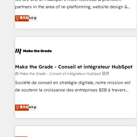
HubSpot experience ✔️Flexible pricing models — Hourly-fee
partners in the area of re-platforming, website design &
(assigned one Dedicated HubSpot Admin); Monthly-fee
development. We specialize in multi-hub implementations
菁英級
5.0
(HubSpot Admin + Project Manager); and Fixed Project Cost
for mid-market & enterprise companies. We are woman-
(as per requirement). ✔️Helped over 25,000+ customers so
owned, powered by coffee, and we ❤️ dogs. We produce
far with our HubSpot solutions. ✔️Bespoke apps & on-
award-winning work for our clients. 🏆2023 Technical
demand bundle services. Connect with us today!
Expertise Impact Award 🏆2022 Technical Expertise Impact
Award 🏆2022 Platform Migration Excellence Impact Award
🏆2020 Elite Solutions Partner 🏆2019 Integrations HubSpot
Impact Award 🏆2019 Marketing Enablement HubSpot
Make the Grade - Conseil et intégrateur HubSpot
Impact Award 🏆2018 Website Design HubSpot Impact
由 Make the Grade - Conseil et intégrateur HubSpot 提供
Award 🏆2017 Website Design HubSpot Impact Award 🏆
Société de conseil en stratégie digitale, notre mission est
2016 Growth-Driven Design Agency of the Year 🏆2016
de soutenir la croissance des entreprises B2B à travers
Sales Enablement HubSpot Impact Award 🏆2015 Growth-
l’acquisition de nouveaux clients, l'intégration CRM et le
Driven Design Agency of the Year 🏆2015 Became the 5th
développement des revenus auprès de vos comptes
菁英級
4.9
Agency to reach Diamond 🏆2014 HubSpot COS
existants. En France et à l'international, nous travaillons
Performance Award 🏆2014 HubSpot COS Design Award 🏆
avec des ETI ambitieuses, des grands groupes voulant aller
2013 HubSpot Marketplace Provider of the Year 🏆2011
au-delà d’une simple transformation digitale et des startups
Became a HubSpot Partner 📆Founded in 1997
florissantes. Nos 3 grandes expertises sont : ➤ L’intégration