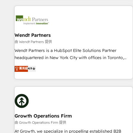
CRM Implementations across Marketing, Sales, Service,
Data & Content 📈 Sales & Marketing Alignment + Revenue
Team Enablement 🤖 Breeze AI & Custom Agent Creation 🔄
Custom Integrations & Data Migration Why 1406 We
become part of your team. Your team learns while we build.
Wendt Partners
We fix what others broke. Built for mid-market reality—
由 Wendt Partners 提供
practical solutions that work with your actual headcount
Wendt Partners is a HubSpot Elite Solutions Partner
and constraints. By the Numbers 🏆 Top 1% of all HubSpot
headquartered in New York City with offices in Toronto,
partners 🔄 Top 5% globally in client retention 📅 8+ years of
London and Melbourne. As a global HubSpot partner, we
菁英級
4.9
consistent results since 2017 Who We Serve Revenue teams,
specialize in working with sophisticated B2B companies to
marketing leaders, and sales ops at mid-market companies
implement the HubSpot CRM platform across client
ready to move beyond spreadsheets into unified systems
organizations. Our vertical market expertise includes
that drive real business results.
industrial/manufacturing, professional services,
architecture/engineering/construction (AEC), distribution,
commercial real estate, technology, finserv/fintech, IT
managed services, transportation & logistics, energy/solar,
Growth Operations Firm
staffing and recruiting, media, healthcare and government
由 Growth Operations Firm 提供
contractors. Our scope of services encompasses Platform
At Growth, we specialize in propelling established B2B