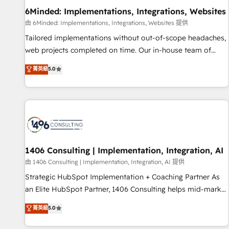
home improvement & construction, branding and
6Minded: Implementations, Integrations, Websites
commercialization, real estate, health, education, SaaS,
由 6Minded: Implementations, Integrations, Websites 提供
Software Dev & IT and consulting, make the most out of
Tailored implementations without out-of-scope headaches,
their HubSpot experience operating in the United States,
web projects completed on time. Our in-house team of
EU, UAE, Mexico and Latin America. From casual user to
certified CRM architects, experts, developers, designers, and
菁英級
5.0
super fan: make HubSpot an experience you LOVE!
marketers handles all aspects of your HubSpot. ✨ 400+
global clients ✨ 100+ seamless migrations from 15+
different CRMs ✨ 100,000+ hours in HubSpot projects, 75+
full Hub implementations, and 5,000+ pages ✨ CS: Clients
generating 7-digit MRR from inbound campaigns ✨ CS:
245% organic growth & +751% new visitors for a full-funnel
HubSpot project ✨ CS: 415% conversion boost with a new
1406 Consulting | Implementation, Integration, AI
HubSpot site Recognized leaders: 🏆 HubSpot Platform
由 1406 Consulting | Implementation, Integration, AI 提供
Migration Impact Award 🏆 Clutch HubSpot Global Leader
Strategic HubSpot Implementation + Coaching Partner As
🏆 Finalist: HubSpot Inbound Campaign of the Year 🏆 Gold
an Elite HubSpot Partner, 1406 Consulting helps mid-market
AVA Digital Award for Best Website 🌟 Accreditations: CRM
revenue teams transform how they sell, market, and serve.
菁英級
5.0
Implementation, HubSpot Content Experience, CRM Data
We don't just build your HubSpot—we teach your team to
Migration & Custom Integration
own it, then stay to help you keep winning. What We Do ⚙️