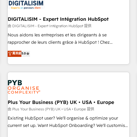
migrations and data cleanups • Custom APIs and third-party
integrations 📈 End-to-End Revenue Acceleration • Lifecycle
marketing and pipeline growth programs • Sales
DIGITALISIM - Expert Intégration HubSpot
enablement tools and CRM optimization • Retention
由 DIGITALISIM - Expert Intégration HubSpot 提供
strategies with customer journey mapping 🏅 Elite-Level
Nous aidons les entreprises et les dirigeants à se
HubSpot Execution • 750+ onboardings and 2,000+
rapprocher de leurs clients grâce à HubSpot ! Chez
implementations • Deep expertise across marketing, sales,
DIGITALISIM, nous avons l'intime conviction que la réussite
菁英級
5.0
and service hubs • Built-in flexibility for startups to global
des entreprises passe par l’innovation web, le marketing
brands
digital, et la relation client ! C'est pourquoi, nos experts sont
à la fois capables de gérer votre projet de création de site
internet, votre référencement, votre stratégie digitale et le
pilotage et l'intégration d'HubSpot ! Les grandes phases
d'un projet HubSpot avec DIGITALISIM : 🧽 Nettoyage,
migration et intégration des bases de données. 🚀
Plus Your Business (PYB) UK • USA • Europe
Développement des interfaces avec vos logiciels métiers ⚙️
由 Plus Your Business (PYB) UK • USA • Europe 提供
Configuration de la plateforme HubSpot 📈 Configuration
Existing HubSpot user? We'll organise & optimize your
de rapports et tableaux de bord 🤝 Book Process &
current set up. Want HubSpot Onboarding? We'll customise
Guidelines utilisateurs 🎓 Formations des utilisateurs
your CRM & automate your business processes. Welcome