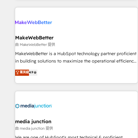
programmes and accelerate ROI across every HubSpot
Hub. 🧭 From multi-region migrations to AI-powered
automation, we turn complexity into clarity, human at global
scale. 🏆 HubSpot’s CEO called us “the partner of the
future.” Others agree it is proof of trust built through
MakeWebBetter
measurable impact.
由 MakeWebBetter 提供
MakeWebBetter is a HubSpot technology partner proficient
in building solutions to maximize the operational efficiency
of HubSpot. The fastest-growing tech-enabler & facilitator,
菁英級
4.9
MakeWebBetter, hands you the blend of HubSpot expertise
& eminent solutions & integrations. Trust us to streamline
your HubSpot experience. 🚀HubSpot Elite Partners with
10+ years of HubSpot experience 🤝HubSpot Premier
Integration partner 🤝Google Premier Partner 2023 🌟5
HubSpot Accreditations 🌟Won HubSpot Theme Challenge
2021 🌟INBOUND’19 HubSpot Rising Star Why us?
media junction
Harnessing the full potential of the powerful HubSpot CRM.
由 media junction 提供
✔️A team of HubSpot experts backed by over 10+ years of
We are one of HubSpot's most technical & proficient