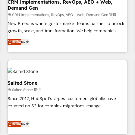
CRM Implementations, RevOps, AEO + Web,
Demand Gen
由 CRM Implementations, RevOps, AEO + Web, Demand Gen 提供
New Breed is where go-to-market teams partner to unlock
growth, scale, and transformation. We help companies
activate HubSpot’s AI-powered customer platform and
菁英級
5.0
operationalize HubSpot’s Loop Marketing framework
through expert-led services, smart agents, and purpose-
built apps, tailored to your business. Together, we unlock
results, fast. ⚙️CRM & RevOps: Align all Hubs to your buyer
journey for clean data, scalability, & reporting. 🎯Demand
Gen & ABM: Drive pipeline with inbound, ABM, AEO, SEO, &
Salted Stone
paid media. 👩‍💻Web Design: Build high-performing
由 Salted Stone 提供
websites with UX, messaging, & conversion strategy that
Since 2012, HubSpot’s largest customers globally have
drive results. 🤖AI Strategy: Activate Breeze Agents,
counted on S2 for complex migrations, change
configure HubSpot AI, & maximize AEO with tailored AI
management, systems integration, and creative solutions
services. 🧩Integrations: Extend HubSpot with custom
that deliver measurable impact and transform brand
菁英級
5.0
integrations, hosting, & maintenance.
experiences As one of the few full-service creative agencies
in the HubSpot ecosystem, we blend strategy, technology,