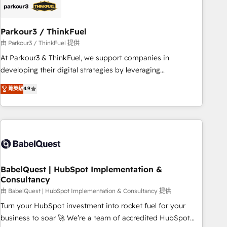
build using HubSpot 🔌 Integrating HubSpot with other
systems 🎓 Training your teams to be HubSpot pros 📊
Parkour3 / ThinkFuel
Lead generation services using HubSpot Why us? - SIX
HubSpot Accreditations - awarded by HubSpot after a
由 Parkour3 / ThinkFuel 提供
rigorous process for CRM, Solutions Architecture,
At Parkour3 & ThinkFuel, we support companies in
Onboarding , Data Migration, Custom Integration & Platform
developing their digital strategies by leveraging
Enablement -Onboarded over 500 businesses to HubSpot -
technologies and automating their marketing and sales
菁英級
4.9
Top 1% of partners worldwide -In-house team of 25+
processes to generate growth. Our offer spans from
experts Contact us today to help you get more from your
Strategy to Operations. We specialize in CRM onboarding
investment in HubSpot. www.bbdboom.com
and implementation, web design, sales & marketing
automation, and digital marketing. With extensive
experience working with tech companies and
manufacturers since 2002, we are committed to
empowering our clients and developing their autonomy. Get
BabelQuest | HubSpot Implementation &
Consultancy
to grips with HubSpot through guided implementation and
seamless integration of the CRM platform into your digital
由 BabelQuest | HubSpot Implementation & Consultancy 提供
ecosystem. Would you like support in deploying your
Turn your HubSpot investment into rocket fuel for your
inbound marketing strategy? We'll provide support tailored
business to soar 🚀 We’re a team of accredited HubSpot