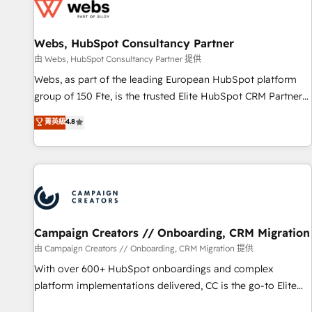
de CRM et de méthodologie RevOps pour aligner les
équipes marketing, commerciales et support client (data
Webs, HubSpot Consultancy Partner
migration, synchronisation API, audit et maintenance) ➤ La
création de sites internet de conversion qui transforment
由 Webs, HubSpot Consultancy Partner 提供
les visiteurs en opportunités d'affaires ➤ La mise en place
Webs, as part of the leading European HubSpot platform
de stratégies d'acquisition marketing (SEO, SEA, inbound,
group of 150 Fte, is the trusted Elite HubSpot CRM Partner
automatisation marketing, ABM, IA, emailing) Informations
offering you a roadmap on maximizing EBITDA and
菁英級
4.8
clés : - 10 ans d'expérience - 100+ intégrations CRM
achieving Commercial Excellence. With our targeted
HubSpot réussies - 40 experts conseil - 150 certifications
processes, we strengthen your digital transformation and
HubSpot cumulées
minimize costs. As HubSpot's Advanced Accredited CRM
Implementation partner, we provide expertise to drive your
business forward. Since 2015 we are fully dedicated to
HubSpot and with an experienced team (50+), we work
with reputable companies in B2B sectors such as
Campaign Creators // Onboarding, CRM Migration
manufacturing, SaaS and business services. We prepare a
由 Campaign Creators // Onboarding, CRM Migration 提供
customized business case that demonstrates the value and
With over 600+ HubSpot onboardings and complex
impact of your digital transformation, including a detailed
platform implementations delivered, CC is the go-to Elite
financial rationale with a focus on ROI and TCO. As a trusted
Solutions Partner for businesses ready to migrate,