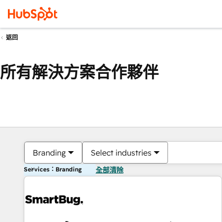
返回
所有解決方案合作夥伴
Branding
Select industries
Services：Branding
全部清除