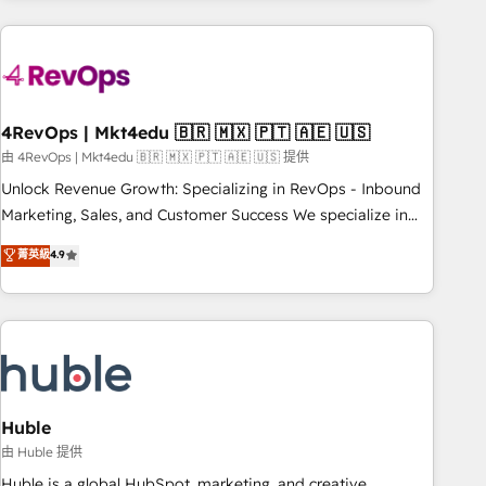
growing companies turn HubSpot into a revenue engine.
We onboard your team, migrate your data, and build AI-
powered workflows that drive adoption from week one, in
your time zone. What we do ➤ Onboarding: Live in weeks,
with workflows built around your business, not a template.
4RevOps | Mkt4edu 🇧🇷 🇲🇽 🇵🇹 🇦🇪 🇺🇸
➤ Migration: Move from any legacy CRM. Zero downtime,
由 4RevOps | Mkt4edu 🇧🇷 🇲🇽 🇵🇹 🇦🇪 🇺🇸 提供
full data integrity. ➤ Implementation: Configure HubSpot to
Unlock Revenue Growth: Specializing in RevOps - Inbound
run your revenue process. Sales, marketing, and service
Marketing, Sales, and Customer Success We specialize in
wired together. ➤ AI and Integrations: Layer Breeze AI,
driving revenue growth for companies across industries
菁英級
4.9
custom agents, and APIs to remove manual work. ➤
through tailored marketing, sales, and customer success
Ongoing Management: Monthly tune-ups, feature rollouts,
strategies, utilizing RevOps methodologies. As Latin
adoption coaching. Buying HubSpot, switching to it, or
America's largest HubSpot partner and a global leader in
reviving a stale portal? We are built for the work.
education market, we offer unparalleled insights. Operating
in five countries—Brazil, UAE (Abu Dhabi/Dubai/Sharjah),
Mexico, USA, and Portugal—we've executed over a hundred
successful operations. Our approach, rooted in RevOps
Huble
principles, integrates analysis, training, planning, and
由 Huble 提供
qualification. Leveraging technology, data analytics, CRM
Huble is a global HubSpot, marketing, and creative