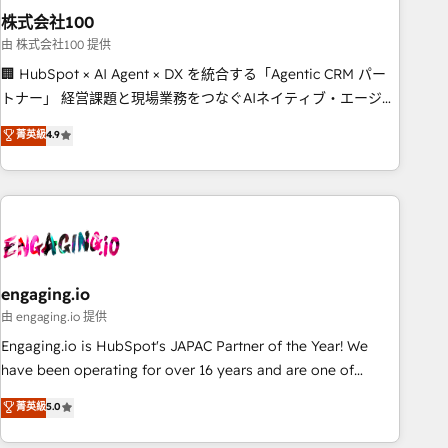
株式会社100
innovation into real impact. 🌍 Highlights • HubSpot Partner
since 2012 • 2022 EMEA Impact Award: Best Integration •
由 株式会社100 提供
150+ successful HubSpot projects • Clients in 30+ industries
🏢 HubSpot × AI Agent × DX を統合する「Agentic CRM パー
• Proprietary technology for integrations • Multilingual team:
トナー」 経営課題と現場業務をつなぐAIネイティブ・エージェ
English, Spanish, Portuguese & Italian 👉 Grow smarter with
ンシーとして、HubSpot Eliteの実装力で顧客フロント業務を
菁英級
4.9
AI and HubSpot.
再設計します。 💡 100inc は何をする会社か？ HubSpotを共
通基盤に、AIエージェントを組み込んだ顧客フロント業務（マ
ーケティング・営業・CS）を組織全体で設計・実装する日本の
AIネイティブ・エージェンシーです。事業部・グループ会社・
部門が分立する組織で、データと業務プロセスのサイロ化を、
CRMを軸とした全社共通基盤に再構築します。意思決定者・
PMO・現場担当者に並走します。 1️⃣ HubSpot導入・活用支援
engaging.io
顧客データの一元化から、GTMの見える化・自動化まで。全
由 engaging.io 提供
Hub統合運用、データ品質設計、グループ横断のCRM統合に対
Engaging.io is HubSpot's JAPAC Partner of the Year! We
応します。 2️⃣ AIエージェント組織構築 営業・マーケティング
have been operating for over 16 years and are one of
業務の一部をAIが自律実行する組織への移行を設計・実装。
HubSpot's most experienced and technically capable
菁英級
5.0
Breeze・Claude等をHubSpotと連携させ、役割定義・運用ル
Agency Partners globally. We specialise in complex CRM
ール・成果指標まで含めて設計します。 3️⃣ 全社DX × AI推進の
migrations, implementations, integrations, custom CMS