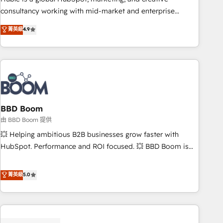
optimization, and inbound marketing tactics, we focus on
consultancy working with mid-market and enterprise
understanding, nurturing, and converting leads. Partner with
businesses. We go beyond implementation, shaping the
菁英級
4.9
us to unlock your business's full potential and achieve
strategy, processes, and teams that turn HubSpot into a
sustained growth in today's competitive market.
genuine growth engine. Named HubSpot's Global Partner of
the Year in 2024, consistently ranked among their top 5
partners worldwide, and with over 15 years in the
ecosystem, Huble has built a track record that speaks for
itself. One company, one operating model, delivering across
offices and consulting teams in the UK, USA, Canada,
BBD Boom
Germany, France, Belgium, Singapore, and South Africa.
由 BBD Boom 提供
Certified compliant with ISO/IEC 27001:2022 and ISO
💥 Helping ambitious B2B businesses grow faster with
9001:2015 across all seven international offices and 175+
HubSpot. Performance and ROI focused. 💥 BBD Boom is
employees.
the HubSpot partner that can help you to HubSpot Better.
We work with your teams to solve all your HubSpot
菁英級
5.0
challenges and improve user adoption, sales process and
marketing results. Services 📚 Onboarding your team to
HubSpot for the first time 🔧 Designing and optimising your
HubSpot set-up for better results 🌐 Website design and