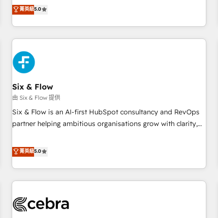
to our Profile! We can help with... • CRM implementation,
菁英級
5.0
reports & workflows, and team training • CRM migration:
Salesforce, Pipedrive, Dynamics etc • Technical projects inc.
Custom API integrations & ERP systems inc. SAP and
Netsuite A little about us... • Boutique 'Elite' Team (12 super
skilled members) • 150+ Clients for Sales Hub, Marketing
Hub, Service Hub, Data Hub and Website (CMS) • ISO/IEC
Six & Flow
27001:2022, ISO 9001:2015 and now... ISO 42001: 2023
certified • Exclusive AI 'GuardHub' governance framework,
由 Six & Flow 提供
based on ISO 42001 - helping you 'organise complexity'
Six & Flow is an AI-first HubSpot consultancy and RevOps
𝗥𝗲𝗮𝗱𝘆 𝗳𝗼𝗿 𝘁𝗵𝗲 𝗻𝗲𝘅𝘁 𝘀𝘁𝗲𝗽? Click the 👈 '𝗖𝗼𝗻𝘁𝗮𝗰𝘁
partner helping ambitious organisations grow with clarity,
𝗯𝘂𝘀𝗶𝗻𝗲𝘀𝘀' button to get in touch (𝘸𝘦'𝘳𝘦 𝘴𝘶𝘱𝘦𝘳 𝘳𝘦𝘴𝘱𝘰𝘯𝘴𝘪𝘷𝘦)
confidence, and intelligence. Operating across the UK,
Netherlands, Ireland, and Canada, we’ve delivered
菁英級
5.0
thousands of successful HubSpot projects for mid-market
and enterprise clients worldwide, with over 10 years
experience. We combine HubSpot, data, and AI to design
connected go-to-market systems that align people,
process, and technology for predictable, scalable revenue
growth. Our expertise spans RevOps, CRM and data