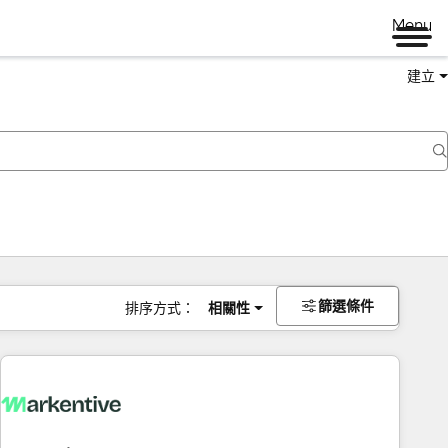
Menu
建立
篩選條件
排序方式：
相關性