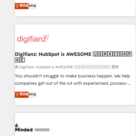
extension of your team, we believe in the power of
replatform, and scale smarter. We specialize in high-impact
菁英級
4.9
partnership. Together, we embark on a transformational
CRM and CMS migrations and onboarding from platforms
journey that sets your business up for long-term success.
like Salesforce, NetSuite, Zoho, Pardot, Marketo, Microsoft
Unlock your business. If not now, when?
Dynamics, Wix, WordPress and legacy CRMs, turning
fragmented systems into unified, growth-ready HubSpot
architectures that accelerate revenue operations and
performance. - Multi-object CRM migration, cleanup, and
Digifianz: HubSpot is AWESOME 🇺🇸🇲🇽🇪🇸🇦🇷
implementation. - Pre-built and custom integrations across
🇦🇪
your full tech stack. - Custom object setup, CMS builds, and
由 Digifianz: HubSpot is AWESOME 🇺🇸🇲🇽🇪🇸🇦🇷🇦🇪 提供
full-funnel automation. - Dashboards, lifecycle campaigns,
and lead nurturing sequences. - Cross-hub setup across
You shouldn't struggle to make business happen. We help
Marketing, Sales, Operations, and Service Hubs. - Ongoing
companies get out of the rut with experienced, process-
optimization, managed support, and scalable retainers.
oriented teams implementing HubSpot Marketing, Sales,
菁英級
4.9
Let’s make HubSpot your most powerful growth engine.
Service, CMS and Operations Hub, so selling and actually
Built to convert, scale, and drive results.
engaging with your customers feels easy and pain-free. We
are a top ranked HubSpot Elite Partner, winner of Rookie of
the Year and Customer First Awards, 4.9/5 rating in
HubSpot Reviews and 4.9/5 rating in Clutch Reviews.
Digifianz helps the following industries: logistics & 3PL,