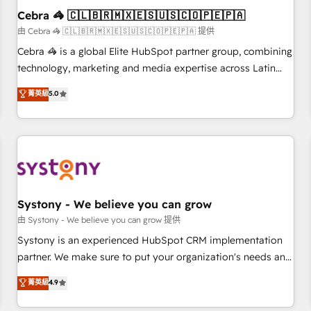
Cebra 🦓 🇨🇱🇧🇷🇲🇽🇪🇸🇺🇸🇨🇴🇵🇪🇵🇦
architecture, AI enablement, and strategic marketing,
delivered through our proprietary FLAIR framework for
由 Cebra 🦓 🇨🇱🇧🇷🇲🇽🇪🇸🇺🇸🇨🇴🇵🇪🇵🇦 提供
responsible AI adoption. As a HubSpot Elite Partner and
Cebra 🦓 is a global Elite HubSpot partner group, combining
ISO 27001:2022 certified consultancy, we blend strategy,
technology, marketing and media expertise across Latin
creativity, and technology to help organisations scale
America and Southern Europe, with teams across 7
菁英級
5.0
smarter and grow stronger.
countries. Born in Chile, we combine local insight with
international reach to help businesses grow through
technology, creativity, AI and strategy. For over 12 years,
we’ve delivered 500+ HubSpot implementations, building
end-to-end solutions that integrate CRM, AI automation,
inbound and loop marketing, content, and digital creativity.
Our multicultural team works in Spanish, Portuguese, and
Systony - We believe you can grow
English to design scalable strategies that drive measurable
由 Systony - We believe you can grow 提供
growth. 🌎 Highlights: • 10+ years as a HubSpot partner. •
Systony is an experienced HubSpot CRM implementation
2023 Impact Awards: Platform Migration Excellence. • Top 3
partner. We make sure to put your organization's needs and
Partner of the Year LATAM 2022, 2023, 2024, 2025. • Partner
goals first and think along with your organization. We are
菁英級
4.9
of the Year 2024. • Organizer of Aliados.ai (AI, marketing &
only satisfied once you are too. Why Systony? - 20+ years
tech global congress). 👉 Ready to scale your business with
of experience with CRM, Marketing, Sales & Service