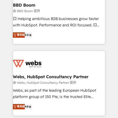
Custom APIs and third-party integrations 📈 End-to-
BBD Boom
End Revenue Acceleration • Lifecycle marketing and
由 BBD Boom 提供
pipeline growth programs • Sales enablement tools
💥 Helping ambitious B2B businesses grow faster
and CRM optimization • Retention strategies with
with HubSpot. Performance and ROI focused. 💥
customer journey mapping 🏅 Elite-Level HubSpot
BBD Boom is the HubSpot partner that can help you
Execution • 750+ onboardings and 2,000+
菁英級
5.0
to HubSpot Better. We work with your teams to
implementations • Deep expertise across marketing,
solve all your HubSpot challenges and improve user
sales, and service hubs • Built-in flexibility for
adoption, sales process and marketing results.
startups to global brands
Services 📚 Onboarding your team to HubSpot for
the first time 🔧 Designing and optimising your
HubSpot set-up for better results 🌐 Website design
and build using HubSpot 🔌 Integrating HubSpot
Webs, HubSpot Consultancy Partner
with other systems 🎓 Training your teams to be
由 Webs, HubSpot Consultancy Partner 提供
HubSpot pros 📊 Lead generation services using
Webs, as part of the leading European HubSpot
HubSpot Why us? - SIX HubSpot Accreditations -
platform group of 150 Fte, is the trusted Elite
awarded by HubSpot after a rigorous process for
HubSpot CRM Partner offering you a roadmap on
CRM, Solutions Architecture, Onboarding , Data
菁英級
4.8
maximizing EBITDA and achieving Commercial
Migration, Custom Integration & Platform
Excellence. With our targeted processes, we