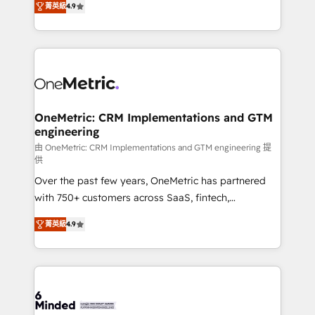
菁英級
4.9
we blend strategy, creativity, and technology to help
Barcelona and operating across Spain, LATAM, and
organisations scale smarter and grow stronger.
the UK, we support global companies in building
smarter marketing, sales, and customer success
strategies. As the only HubSpot Elite Partner in
Iberia (Spain & Portugal), we combine human insight
with intelligent automation to drive sustainable
growth. Our multidisciplinary team designs solutions
OneMetric: CRM Implementations and GTM
engineering
that simplify complexity, boost performance, and
turn innovation into real impact. 🌍 Highlights •
由 OneMetric: CRM Implementations and GTM engineering 提
供
HubSpot Partner since 2012 • 2022 EMEA Impact
Over the past few years, OneMetric has partnered
Award: Best Integration • 150+ successful HubSpot
with 750+ customers across SaaS, fintech,
projects • Clients in 30+ industries • Proprietary
healthcare, real estate, and other industries. With
technology for integrations • Multilingual team:
菁英級
4.9
150+ HubSpot-certified experts, we deliver scalable
English, Spanish, Portuguese & Italian 👉 Grow
solutions to complex GTM and RevOps challenges.
smarter with AI and HubSpot.
Our Expertise 🔹 Onboarding & Implementation:
Accredited HubSpot Partner, ensuring smooth setup
tailored to your GTM motion. 🔹 Migrations: Move