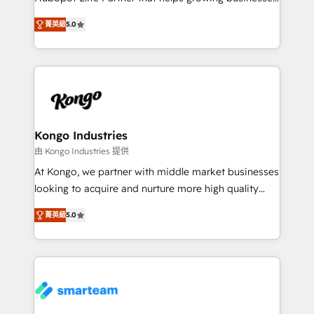
we are here to help. We help ambitious businesses
design predictable, scalable revenue-driving
just like yours attract more high-quality leads
菁英級
5.0
strategies. With offices in South Africa and London,
throughout each stage of the buying cycle with
we take a RevOps-led approach that aligns sales,
conversion-ready websites, engaging content
marketing & service, breaks down silos, and gives
specifically targeted to your key audiences and
teams the clarity to operate efficiently and with
enable sales teams with the process, technology and
confidence. We deliver end to end strategy and
training to smash targets.
implementation, aligning people, processes, data
and technology around a single source of truth to
Kongo Industries
support sustainable growth and better decision-
由 Kongo Industries 提供
making. Working with clients locally and globally, our
At Kongo, we partner with middle market businesses
expertise includes HubSpot onboarding and CRM
looking to acquire and nurture more high quality
implementation, automation, sales and customer
leads. We use digital media, marketing cloud,
experience strategy, web development, integrations,
菁英級
5.0
automation and software integration to drive sales
and data-driven campaigns. Winners of the first
and, deliver clarity on marketing expenditure.
Global HEART Award, Yamini Rogan, CEO of
HubSpot said "We love the impact you are having in
the community - we are so glad to work with you."
Connect with us to see how we can do better and be