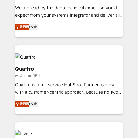
needs, ensuring a personalized approach that aligns
We are lead by the deep technical expertise you'd
with your growth objectives.
expect from your systems integrator and deliver all
the agency services you'd expect from your
菁英級
5.0
HubSpot Solutions Partner. As one of the UK's
longest-standing partners, we are experts at
maximising the value of the HubSpot platform and
building an integrated growth stack that brings your
business, operational and technical requirements to
life, and creates a 360˚ view of your customer to
Quattro
help your teams do more. We specialise in HubSpot
由 Quattro 提供
technical services, website design and development
Quattro is a full-service HubSpot Partner agency
as well as agency services that help set you up for
with a customer-centric approach. Because no two
success. Now, more than ever you need to connect
clients have the same needs, Quattro offer a
and align your website and marketing to sales and
菁英級
5.0
bespoke approach for every client. Services include
customer service. It's time to empower your teams
business growth strategies, sales enablement, CRM
to create great customer experiences that generate
set-up, Migrations, Integrations, Enterprise level
more leads, close more business and engage your
Sales Hub, Marketing Hub, Customer Support Hub,
customers. Let's work side-by-side to make it
Ops Hub Software, inbound marketing strategy,