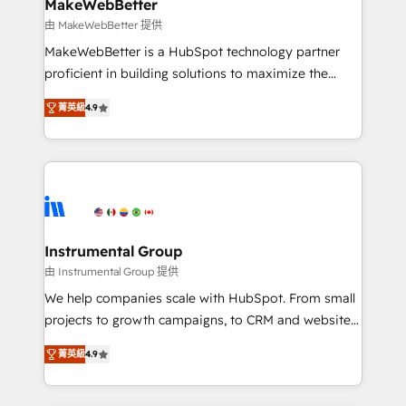
from week one, in your time zone. What we do ➤
MakeWebBetter
Onboarding: Live in weeks, with workflows built
由 MakeWebBetter 提供
around your business, not a template. ➤ Migration:
MakeWebBetter is a HubSpot technology partner
Move from any legacy CRM. Zero downtime, full data
proficient in building solutions to maximize the
integrity. ➤ Implementation: Configure HubSpot to
operational efficiency of HubSpot. The fastest-
run your revenue process. Sales, marketing, and
菁英級
4.9
growing tech-enabler & facilitator, MakeWebBetter,
service wired together. ➤ AI and Integrations: Layer
hands you the blend of HubSpot expertise &
Breeze AI, custom agents, and APIs to remove
eminent solutions & integrations. Trust us to
manual work. ➤ Ongoing Management: Monthly
streamline your HubSpot experience. 🚀HubSpot
tune-ups, feature rollouts, adoption coaching. Buying
Elite Partners with 10+ years of HubSpot experience
HubSpot, switching to it, or reviving a stale portal?
🤝HubSpot Premier Integration partner 🤝Google
We are built for the work.
Premier Partner 2023 🌟5 HubSpot Accreditations 🌟
Instrumental Group
Won HubSpot Theme Challenge 2021 🌟INBOUND’19
由 Instrumental Group 提供
HubSpot Rising Star Why us? Harnessing the full
We help companies scale with HubSpot. From small
potential of the powerful HubSpot CRM. ✔️A team of
projects to growth campaigns, to CRM and websites.
HubSpot experts backed by over 10+ years of
Hire an agency that's experienced in every inch of
HubSpot experience ✔️Flexible pricing models —
菁英級
4.9
HubSpot and willing to work hand-in-hand with your
Hourly-fee (assigned one Dedicated HubSpot
team to simplify the complex and build a better
Admin); Monthly-fee (HubSpot Admin + Project