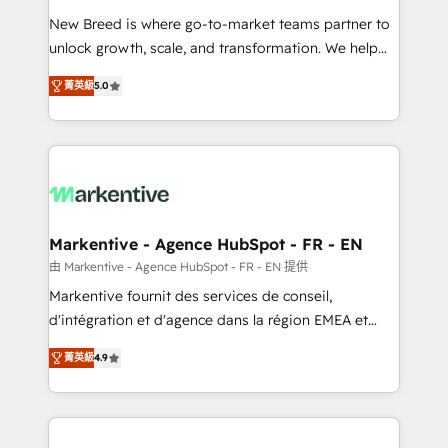
Expert deployment of Breeze AI and custom agents
New Breed is where go-to-market teams partner to
to automate growth. 🏆 Elite Excellence - 8 platform
unlock growth, scale, and transformation. We help
accreditations and deep HIPAA-compliance
companies activate HubSpot’s AI-powered
expertise. - A team of 250+ experts dedicated to
菁英級
5.0
customer platform and operationalize HubSpot’s
your resilient growth.
Loop Marketing framework through expert-led
services, smart agents, and purpose-built apps,
tailored to your business. Together, we unlock
results, fast. ⚙️CRM & RevOps: Align all Hubs to your
buyer journey for clean data, scalability, & reporting.
🎯Demand Gen & ABM: Drive pipeline with inbound,
Markentive - Agence HubSpot - FR - EN
ABM, AEO, SEO, & paid media. 👩‍💻Web Design:
由 Markentive - Agence HubSpot - FR - EN 提供
Build high-performing websites with UX, messaging,
Markentive fournit des services de conseil,
& conversion strategy that drive results. 🤖AI
d'intégration et d'agence dans la région EMEA et
Strategy: Activate Breeze Agents, configure HubSpot
North America. Avec plus de 115 experts en
AI, & maximize AEO with tailored AI services. 🧩
菁英級
4.9
marketing automation, Growth, Revops, CRM et
Integrations: Extend HubSpot with custom
webdesign. Markentive is both a consulting firm, a
integrations, hosting, & maintenance.
digital agency and an integrator. With over 115
experts in marketing automation, growth, revops,