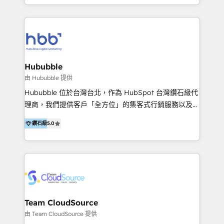
5+ años como partner HubSpot 100+
y Servicio al Cliente. Somos un equipo de trabajo
implementaciones en LATAM y EE. UU. Expertise en
multidisciplinario de alto rendimiento, con
integraciones vía API Top #7 HubSpot Partner
conocimiento y experiencia enfocado en: 1.
LATAM 2025 🏆 Impulsamos crecimiento con CRM +
Optimizar la eficiencia operativa de nuestros
IA en múltiples industrias. 👉 ¿Listo para transformar
clientes 2. Mejorar la experiencia del cliente 3.
tus procesos comerciales?
Asegurar resultados medibles Nos especializamos
Hububble
en bancos, seguros, e-commerce, Desarrolladores
由 Hububble 提供
Inmobiliarios y Empresas Distribuidoras de
Hububble 位於台灣台北，作為 HubSpot 台灣鑽石級代
Productos
理商，我們提供客戶「全方位」的集客式行銷服務以及
HubSpot 導入服務等解決方案。 我們擅於為客戶量身打
鑽石級
5.0
造數據驅動的數位行銷計畫，幫助客戶有效率的達到行銷
目的並且獲得實質且持續性的業務成長。 服務超過 200
家客戶導入 HubSpot ，領先市場客戶數： BenQ、
Appier、TXOne、神腦國際、SEMI 、鼎新電腦、DFI 友
通資訊、SYSTEX 精誠資訊、外貿協會 TAITRA.. 🖥 Web
Design & Development | 網站設計 & 網站後台建置 🎯
Marketing & SEO | 客製化行銷內容及策略、SEO 搜尋
Team CloudSource
引擎優化 🛠 CRM and 3rd party API Integration
由 Team CloudSource 提供