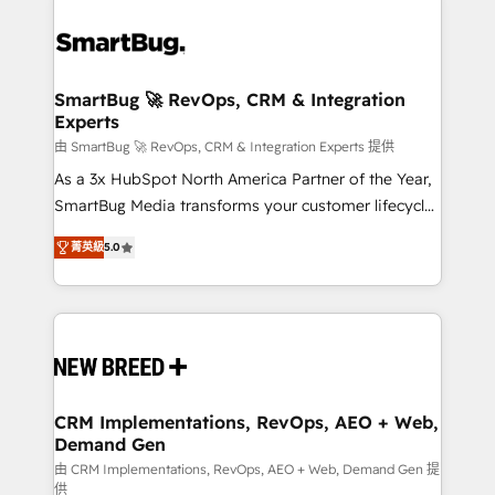
SmartBug 🚀 RevOps, CRM & Integration
Experts
由 SmartBug 🚀 RevOps, CRM & Integration Experts 提供
As a 3x HubSpot North America Partner of the Year,
SmartBug Media transforms your customer lifecycle
into a revenue engine. Our unified ecosystem
菁英級
5.0
includes specialized divisions Globalia (AI &
Software) and Point Success Media (Paid Media),
making this the official home for all three brands. 🔄
Implementation & Integration - Seamless migrations
and system integrations powered by Globalia’s
technical development team. - 19 HubSpot-certified
trainers to drive platform adoption. 📈 Revenue
CRM Implementations, RevOps, AEO + Web,
Demand Gen
Generation - Full-funnel marketing and high-
performance advertising via Point Success Media. -
由 CRM Implementations, RevOps, AEO + Web, Demand Gen 提
供