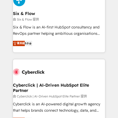
investment
Reviews and 4.9/5 rating in Clutch Reviews. Digifianz
helps the following industries: logistics & 3PL, home
Six & Flow
improvement & construction, branding and
由 Six & Flow 提供
commercialization, real estate, health, education,
Six & Flow is an AI-first HubSpot consultancy and
SaaS, Software Dev & IT and consulting, make the
RevOps partner helping ambitious organisations
most out of their HubSpot experience operating in
grow with clarity, confidence, and intelligence.
the United States, EU, UAE, Mexico and Latin
菁英級
5.0
Operating across the UK, Netherlands, Ireland, and
America. From casual user to super fan: make
Canada, we’ve delivered thousands of successful
HubSpot an experience you LOVE!
HubSpot projects for mid-market and enterprise
clients worldwide, with over 10 years experience. We
combine HubSpot, data, and AI to design connected
go-to-market systems that align people, process,
and technology for predictable, scalable revenue
Cyberclick | AI-Driven HubSpot Elite
Partner
growth. Our expertise spans RevOps, CRM and data
architecture, AI enablement, and strategic marketing,
由 Cyberclick | AI-Driven HubSpot Elite Partner 提供
delivered through our proprietary FLAIR framework
Cyberclick is an AI-powered digital growth agency
for responsible AI adoption. As a HubSpot Elite
that helps brands connect technology, data, and
Partner and ISO 27001:2022 certified consultancy,
creativity to achieve measurable results. Founded in