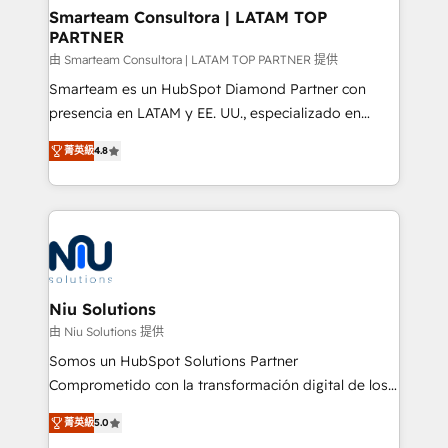
better together 🏆
Smarteam Consultora | LATAM TOP
PARTNER
由 Smarteam Consultora | LATAM TOP PARTNER 提供
Smarteam es un HubSpot Diamond Partner con
presencia en LATAM y EE. UU., especializado en
implementaciones de HubSpot, integraciones API y
菁英級
4.8
optimización de procesos comerciales con IA. Con
más de 6 años de experiencia, hemos liderado 100+
implementaciones conectando HubSpot con SAP,
ERPs, e-commerce, plataformas financieras,
WhatsApp y sistemas logísticos. Nuestro equipo
multicultural trabaja en español, inglés y portugués,
uniendo visión estratégica y excelencia técnica para
Niu Solutions
generar resultados medibles. Apoyamos a empresas
由 Niu Solutions 提供
de construcción, educación, tecnología, retail, e-
Somos un HubSpot Solutions Partner
commerce, salud, financieras, seguros y servicios,
Comprometido con la transformación digital de los
ayudándolas a conectar sistemas, escalar equipos y
procesos comerciales de las empresas en
tomar decisiones basadas en datos. 🌎 Highlights:
菁英級
5.0
Latinoamérica, con un enfoque en Marketing, Ventas