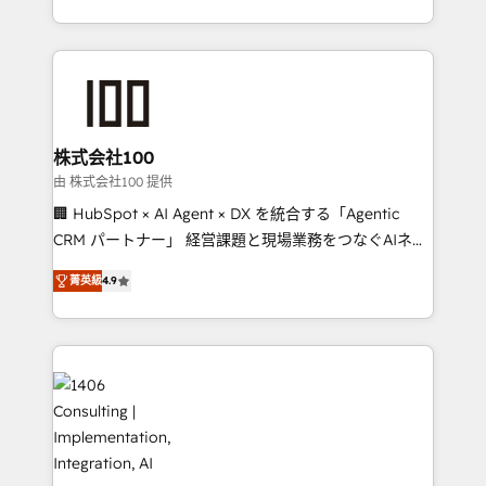
Award for Best Website 🌟 Accreditations: CRM
we combine local insight with international reach to
Implementation, HubSpot Content Experience, CRM
help businesses grow through technology, creativity,
Data Migration & Custom Integration
AI and strategy. For over 12 years, we’ve delivered
500+ HubSpot implementations, building end-to-
end solutions that integrate CRM, AI automation,
inbound and loop marketing, content, and digital
株式会社100
creativity. Our multicultural team works in Spanish,
由 株式会社100 提供
Portuguese, and English to design scalable strategies
🏢 HubSpot × AI Agent × DX を統合する「Agentic
that drive measurable growth. 🌎 Highlights: • 10+
CRM パートナー」 経営課題と現場業務をつなぐAIネイ
years as a HubSpot partner. • 2023 Impact Awards:
ティブ・エージェンシーとして、HubSpot Eliteの実装
Platform Migration Excellence. • Top 3 Partner of the
菁英級
4.9
力で顧客フロント業務を再設計します。 💡 100inc は何
Year LATAM 2022, 2023, 2024, 2025. • Partner of the
をする会社か？ HubSpotを共通基盤に、AIエージェン
Year 2024. • Organizer of Aliados.ai (AI, marketing &
トを組み込んだ顧客フロント業務（マーケティング・営
tech global congress). 👉 Ready to scale your
業・CS）を組織全体で設計・実装する日本のAIネイテ
business with HubSpot? Let Cebra’s experts help
ィブ・エージェンシーです。事業部・グループ会社・部
you grow faster, smarter, and with impact.
門が分立する組織で、データと業務プロセスのサイロ化
を、CRMを軸とした全社共通基盤に再構築します。意
思決定者・PMO・現場担当者に並走します。 1️⃣