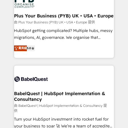
WordPress and legacy CRMs, turning fragmented
systems into unified, growth-ready HubSpot
architectures that accelerate revenue operations and
Plus Your Business (PYB) UK • USA • Europe
performance. - Multi-object CRM migration, cleanup,
由 Plus Your Business (PYB) UK • USA • Europe 提供
and implementation. - Pre-built and custom
HubSpot getting complicated? Multiple hubs, messy
integrations across your full tech stack. - Custom
migrations, AI, governance. We organise that
object setup, CMS builds, and full-funnel automation.
complexity, so your team can put HubSpot to work...
- Dashboards, lifecycle campaigns, and lead
菁英級
5.0
Welcome to our Profile! We help with: • CRM
nurturing sequences. - Cross-hub setup across
implementation, reports, workflows, and team
Marketing, Sales, Operations, and Service Hubs. -
training • CRM migration from Salesforce, Pipedrive,
Ongoing optimization, managed support, and
Dynamics and others • Technical projects including
scalable retainers. Let’s make HubSpot your most
custom API integrations • AI governance for
powerful growth engine. Built to convert, scale, and
HubSpot-centred operations A little about us: •
drive results.
Boutique 'Elite' team of 12 • 150+ clients across Sales
BabelQuest | HubSpot Implementation &
Consultancy
Hub, Marketing Hub, Service Hub, Data Hub and
CMS • ISO/IEC 27001:2022, ISO 9001:2015, and ISO
由 BabelQuest | HubSpot Implementation & Consultancy 提
供
42001:2023 certified - the AI management standard •
Turn your HubSpot investment into rocket fuel for
GuardHub: our AI governance framework, built on
your business to soar 🚀 We’re a team of accredited
ISO 42001 Ready for the next step? Click the 👈