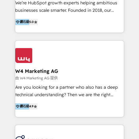
Solutions | 數位平台間的整合 🚚 HubSpot
We’re HubSpot growth experts helping ambitious
Implementation & Migration | HubSpot 中文教學、導
businesses scale smarter. Founded in 2018, our
入、資料轉移、客製化及第三方技術串接 Hububble is a
Malaysia-based agency works with clients across
HubSpot solutions provider and inbound digital
鑽石級
5.0
APAC, Australia, and the US. We specialize in high-
marketing agency with offices in Taiwan, and
impact HubSpot implementations—CRM setup, data
Philippines. As a Diamond HubSpot-certified official
migration, automation, and reporting—built for real
partner, we specialize in delivering digital marketing
business outcomes. From sales alignment to
solutions that drive real and consistent growth for
marketing execution, we turn complexity into clarity.
our clients and their businesses. Our services
Industries we serve include SaaS, travel, furniture,
encompass a wide range of custom offerings in the
healthcare, and professional services. We also run
W4 Marketing AG
field of digital marketing, including web design,
campaigns across Google Ads, Meta Ads, and social
由 W4 Marketing AG 提供
development, custom API integration, campaign
media with a focus on ROI. If your HubSpot portal
Are you looking for a partner who also has a deep
strategy and execution, email marketing, platform
feels underused—or overwhelming—we’ll fix it fast
technical understanding? Then we are the right
integration, and much more.
and set you up to scale. Let’s unlock the full power
partner. Efficiency through Technology in Marketing
of HubSpot, together.
鑽石級
4.9
& Sales! Since 1994, we constantly seek and develop
new digital solutions that allow marketing and sales
to get done faster, better, and at lower costs. W4' s
field of activity is wide and varied. It ranges from