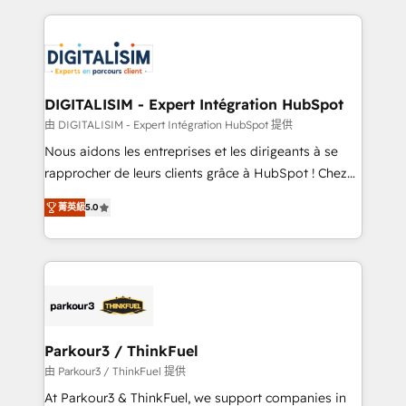
Enablement -Onboarded over 500 businesses to
strengthen your digital transformation and minimize
HubSpot -Top 1% of partners worldwide -In-house
costs. As HubSpot's Advanced Accredited CRM
team of 25+ experts Contact us today to help you
Implementation partner, we provide expertise to
get more from your investment in HubSpot.
drive your business forward. Since 2015 we are fully
www.bbdboom.com
dedicated to HubSpot and with an experienced
DIGITALISIM - Expert Intégration HubSpot
team (50+), we work with reputable companies in
由 DIGITALISIM - Expert Intégration HubSpot 提供
B2B sectors such as manufacturing, SaaS and
Nous aidons les entreprises et les dirigeants à se
business services. We prepare a customized
rapprocher de leurs clients grâce à HubSpot ! Chez
business case that demonstrates the value and
DIGITALISIM, nous avons l'intime conviction que la
impact of your digital transformation, including a
菁英級
5.0
réussite des entreprises passe par l’innovation web,
detailed financial rationale with a focus on ROI and
le marketing digital, et la relation client ! C'est
TCO. As a trusted extension of your team, we
pourquoi, nos experts sont à la fois capables de
believe in the power of partnership. Together, we
gérer votre projet de création de site internet, votre
embark on a transformational journey that sets your
référencement, votre stratégie digitale et le pilotage
business up for long-term success. Unlock your
et l'intégration d'HubSpot ! Les grandes phases d'un
business. If not now, when?
projet HubSpot avec DIGITALISIM : 🧽 Nettoyage,
Parkour3 / ThinkFuel
migration et intégration des bases de données. 🚀
由 Parkour3 / ThinkFuel 提供
Développement des interfaces avec vos logiciels
At Parkour3 & ThinkFuel, we support companies in