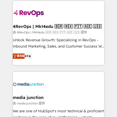
experience for your team and customers.
Manager); and Fixed Project Cost (as per
requirement). ✔️Helped over 25,000+ customers so
far with our HubSpot solutions. ✔️Bespoke apps &
on-demand bundle services. Connect with us today!
4RevOps | Mkt4edu 🇧🇷 🇲🇽 🇵🇹 🇦🇪 🇺🇸
由 4RevOps | Mkt4edu 🇧🇷 🇲🇽 🇵🇹 🇦🇪 🇺🇸 提供
Unlock Revenue Growth: Specializing in RevOps -
Inbound Marketing, Sales, and Customer Success We
specialize in driving revenue growth for companies
菁英級
4.9
across industries through tailored marketing, sales,
and customer success strategies, utilizing RevOps
methodologies. As Latin America's largest HubSpot
partner and a global leader in education market, we
offer unparalleled insights. Operating in five
countries—Brazil, UAE (Abu Dhabi/Dubai/Sharjah),
Mexico, USA, and Portugal—we've executed over a
media junction
hundred successful operations. Our approach,
由 media junction 提供
rooted in RevOps principles, integrates analysis,
We are one of HubSpot's most technical & proficient
training, planning, and qualification. Leveraging