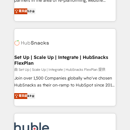
partners in the area of re-platforming, website
technology, data analytics, CRM optimization, and
design & development. We specialize in multi-hub
inbound marketing tactics, we focus on
菁英級
5.0
implementations for mid-market & enterprise
understanding, nurturing, and converting leads.
companies. We are woman-owned, powered by
Partner with us to unlock your business's full
coffee, and we ❤️ dogs. We produce award-winning
potential and achieve sustained growth in today's
work for our clients. 🏆2023 Technical Expertise
competitive market.
Impact Award 🏆2022 Technical Expertise Impact
Award 🏆2022 Platform Migration Excellence Impact
Award 🏆2020 Elite Solutions Partner 🏆2019
Set Up | Scale Up | Integrate | HubSnacks
FlexPlan
Integrations HubSpot Impact Award 🏆2019
Marketing Enablement HubSpot Impact Award 🏆
由 Set Up | Scale Up | Integrate | HubSnacks FlexPlan 提供
2018 Website Design HubSpot Impact Award 🏆2017
Join over 1,500 Companies globally who've chosen
Website Design HubSpot Impact Award 🏆2016
HubSnacks as their on-ramp to HubSpot since 2014
Growth-Driven Design Agency of the Year 🏆2016
Simple pay-as-you-go plans that accelerate value...
菁英級
4.9
Sales Enablement HubSpot Impact Award 🏆2015
1️⃣ Set Up | Onboarding New or Check-fixing existing
Growth-Driven Design Agency of the Year 🏆2015
HubSpot portals 2️⃣ Scale Up | 100% HubSpot Task
Became the 5th Agency to reach Diamond 🏆2014
Execution... Global 24/7 ... All Experts 3️⃣ Integrate |
HubSpot COS Performance Award 🏆2014 HubSpot
your entire Tech Stack with Custom Integrations
COS Design Award 🏆2013 HubSpot Marketplace
Slash months from your API Integration project... ⬅️