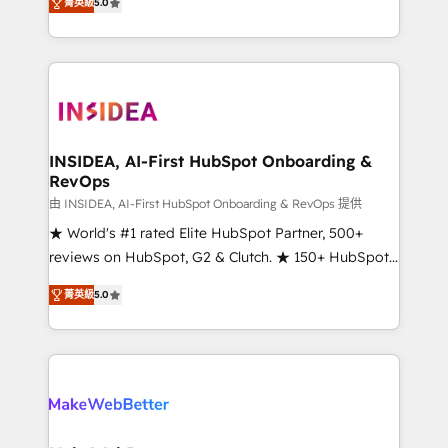
菁英級
5.0
solutions that deliver measurable impact and
transform brand experiences As one of the few full-
service creative agencies in the HubSpot
ecosystem, we blend strategy, technology, & award-
winning design to build scalable, globally
regionalized HubSpot websites, integrated
marketing campaigns, & RevOps frameworks that
INSIDEA, AI-First HubSpot Onboarding &
RevOps
fuel long-term success We connect the entire
customer lifecycle through seamless integrations,
由 INSIDEA, AI-First HubSpot Onboarding & RevOps 提供
ensure long-term adoption with change-
★ World's #1 rated Elite HubSpot Partner, 500+
management programs, and align marketing, sales,
reviews on HubSpot, G2 & Clutch. ★ 150+ HubSpot
and service to drive sustainable growth With 6 key
Certified Experts & Trainers across the team ★
菁英級
5.0
HubSpot accreditations and experience across
1,500+ implementations across five continents ★ AI-
hundreds of organizations in dozens of industries,
First, RevOps-led, Onboarding obsessed ★
there’s a good chance one of our globally integrated
Company of the Year 2024/25 INSIDEA helps
teams has worked with clients just like you Let’s
growing companies turn HubSpot into a revenue
explore whether S2 is the partner you’ve been
engine. We onboard your team, migrate your data,
looking for...and get your next big initiative moving!
and build AI-powered workflows that drive adoption