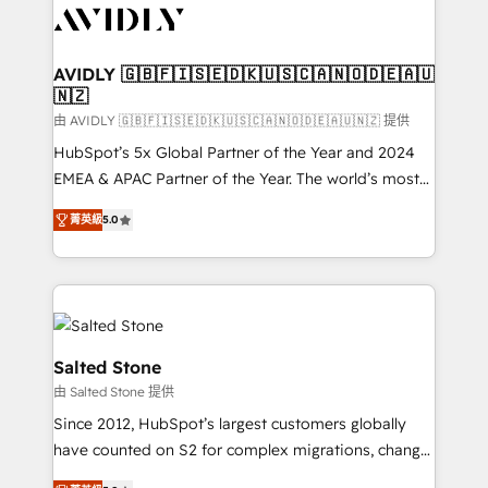
CRM and webdesign (We focus on EMEA - USA
customers).
AVIDLY 🇬🇧🇫🇮🇸🇪🇩🇰🇺🇸🇨🇦🇳🇴🇩🇪🇦🇺
🇳🇿
由 AVIDLY 🇬🇧🇫🇮🇸🇪🇩🇰🇺🇸🇨🇦🇳🇴🇩🇪🇦🇺🇳🇿 提供
HubSpot’s 5x Global Partner of the Year and 2024
EMEA & APAC Partner of the Year. The world’s most
experienced and fully accredited HubSpot Solutions
菁英級
5.0
Partner. 🚀 With 2,750+ HubSpot projects delivered
and 370+ specialists across EMEA, APAC and NAM,
we de-risk complex CRM programmes and
accelerate ROI across every HubSpot Hub. 🧭 From
multi-region migrations to AI-powered automation,
we turn complexity into clarity, human at global
Salted Stone
scale. 🏆 HubSpot’s CEO called us “the partner of the
由 Salted Stone 提供
future.” Others agree it is proof of trust built through
Since 2012, HubSpot’s largest customers globally
measurable impact.
have counted on S2 for complex migrations, change
management, systems integration, and creative