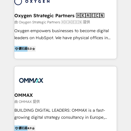
marketing automation services to promotional
campaigns through to the creation of websites and
the programming of HubSpot apps & integrations.
Oxygen Strategic Partners 🇭🇰🇦🇪🇨🇳
As HubSpot Certified Trainer, we offer inbound- and
由 Oxygen Strategic Partners 🇭🇰🇦🇪🇨🇳 提供
content marketing workshops as well as software
Oxygen empowers businesses to become digital
trainings. Furthermore W4 created the marketing
leaders on HubSpot. We have physical offices in
platform "Marketingblatt" which provide the latest
Hong Kong, Shenzhen, and Dubai (unlike many listed
marketing trends and topics:
鑽石級
5.0
in the partner directory) and an international team of
https://blog.marketingblatt.com/
HubSpot experts who are native speakers of
English, Mandarin, Cantonese, and Arabic. We
specialise in HubSpot onboarding, implementation,
integration, strategy, automation, messaging
(through WhatsApp and WeChat), and website
creation. We were China's first HubSpot Partner in
OMMAX
2013. Since then, we've become the most awarded
由 OMMAX 提供
partner in Asia and have won ten IMPACT awards for
BUILDING DIGITAL LEADERS: OMMAX is a fast-
Integrations, Platform Excellence, Website Design,
growing digital strategy consultancy in Europe,
Sales Enablement, and Marketing. We are also
specializing in transaction advisory, strategy and
Onboarding Accredited. We primarily serve medium
鑽石級
4.9