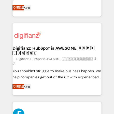
HubSpot experts ready to help you. We can
'𝗖𝗼𝗻𝘁𝗮𝗰𝘁 𝗯𝘂𝘀𝗶𝗻𝗲𝘀𝘀' button to get in touch (𝘸𝘦'𝘳𝘦
菁英級
4.9
implement the platform into complex business
𝘴𝘶𝘱𝘦𝘳 𝘳𝘦𝘴𝘱𝘰𝘯𝘴𝘪𝘷𝘦)
environments, optimise what you've got and make
sure you can actually use it, build your website in
HubSpot or create an inbound marketing strategy
for you and execute it on HubSpot. We are on the
G-Cloud 14 CCS (Crown Commercial Service)
framework, meaning we've been accredited by
Digifianz: HubSpot is AWESOME 🇺🇸🇲🇽
🇪🇸🇦🇷🇦🇪
HubSpot and vetted by the CCS, which means we
can support public sector companies as well the
由 Digifianz: HubSpot is AWESOME 🇺🇸🇲🇽🇪🇸🇦🇷🇦🇪 提
供
other ones listed in our profile. Our services: -
You shouldn't struggle to make business happen. We
HubSpot implementation - HubSpot CMS website
help companies get out of the rut with experienced,
build We can do lots of things. But everything we do
process-oriented teams implementing HubSpot
is there for you to: - Grow revenue, and run your
菁英級
4.9
Marketing, Sales, Service, CMS and Operations Hub,
business more efficiently - Build stronger
so selling and actually engaging with your customers
relationships with customers - Make better
feels easy and pain-free. We are a top ranked
decisions with data - Find a new voice and reach
HubSpot Elite Partner, winner of Rookie of the Year
more people - Get the most out of your HubSpot
and Customer First Awards, 4.9/5 rating in HubSpot