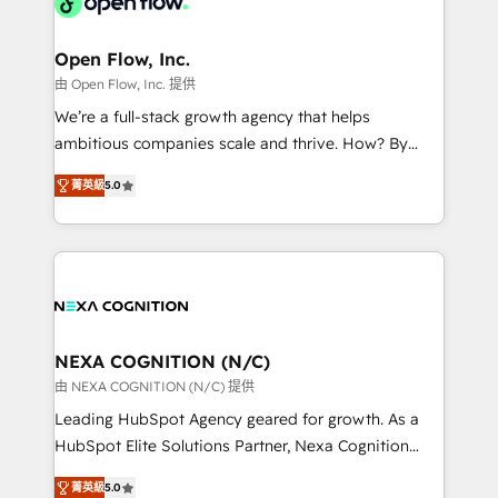
industrial/manufacturing, professional services,
implementations where required 💡 Why 500+
architecture/engineering/construction (AEC),
Clients Choose Us: Elite Partner; technical, fast, and
distribution, commercial real estate, technology,
Open Flow, Inc.
built to scale.
finserv/fintech, IT managed services, transportation
由 Open Flow, Inc. 提供
& logistics, energy/solar, staffing and recruiting,
We’re a full-stack growth agency that helps
media, healthcare and government contractors. Our
ambitious companies scale and thrive. How? By
scope of services encompasses Platform Solutions,
upgrading and streamlining every single revenue-
Technical Solutions, Enablement Solutions, Digital
菁英級
5.0
generating aspect of your business. We’re proud
Solutions and Growth Solutions. As a fully
HubSpot Elite Solutions Partners and devout CRM
accredited and five-star rated firm, Wendt Partners
nerds who can harness HubSpot’s custom digital
brings a deep bench of expertise to each client
tools to improve each touchpoint of your customer
engagement. In addition, we are SOC 2, ISO 27001,
experience. Working hand-in-hand with your team,
GDPR and HIPAA compliant for global IT security
we’ll assemble a RevOps machine that drives more
standards.
traffic, generates better leads and crushes your
NEXA COGNITION (N/C)
revenue goals. We've worked with thousands of
由 NEXA COGNITION (N/C) 提供
HubSpot customers and we'd love to work with you
Leading HubSpot Agency geared for growth. As a
too! Clients come to us for: Advanced CRM solutions
HubSpot Elite Solutions Partner, Nexa Cognition
System Integrations both Custom and Native to
ranks in the top 1% of global HubSpot Partners and
HubSpot Data System Migrations between systems
菁英級
5.0