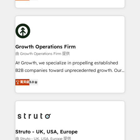
has been one of the longest-standing partners since
to HubSpot New lead generation strategies Time-
2012. We empower businesses to harness the full
saving automations Fresh growth campaigns Robust
potential of HubSpot by combining strategic
help desk Unified revenue operations Dynamic
insights with technical excellence, we deliver
website development Award-winning creative
bespoke HubSpot solutions tailored to drive
design We live and breathe HubSpot and are ready
measurable growth and operational efficiency. Why
to take on real challenges!
Choose Nexa Cognition? 🚀 HubSpot Expertise: Our
Growth Operations Firm
certified team specialises in CRM implementation,
由 Growth Operations Firm 提供
marketing automation, and revenue operations. 🤝
At Growth, we specialize in propelling established
Custom Solutions: From onboarding and
B2B companies toward unprecedented growth. Our
integrations, to RevOps and training. We align
focus is on fine-tuning and enhancing your growth,
HubSpot with your business needs. 🌟 Proven
菁英級
5.0
sales, and marketing operations. Unlike conventional
Results: We’ve helped businesses of all sizes
marketing agencies, we dive deep into the
accelerate revenue growth, improve operational
operational aspects of your business, ensuring that
efficiency, and achieve ROI. 🔧 Flexible Service
each cog in your growth machine is well-oiled and
Packages: Choose ongoing support or project-based
functioning optimally. With our expertise in leading
solutions. We offer service packages designed to fit
platforms like Salesforce and HubSpot, we bring a
your requirements. Contact us today!
wealth of knowledge and experience to the table.
Struto - UK, USA, Europe
Our strategies are tailored to your business's unique
由 Struto - UK, USA, Europe 提供