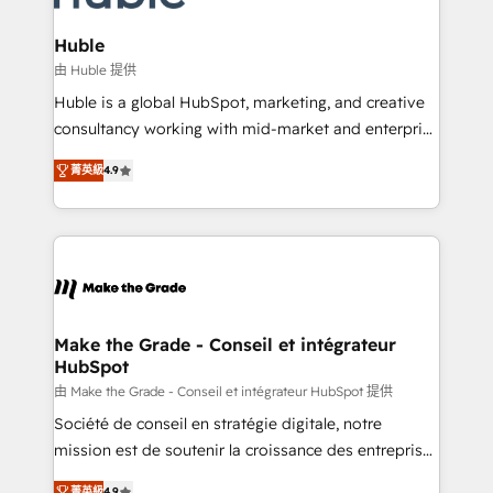
Provider of the Year 🏆2011 Became a HubSpot
Click "Contact Business" ⬅️ to access 150+ Kickstart
Partner 📆Founded in 1997
Integration templates that put HubSpot in the center
Huble
of your tech stack, syncing... 🛍️ Shopify or
由 Huble 提供
WooCommerce 💲 Stripe or Paypal 💰 Sage or
Huble is a global HubSpot, marketing, and creative
Netsuite 🤖 Google or Microsoft ✍️ DocuSign or
consultancy working with mid-market and enterprise
PandaDoc 🌐 Avalara or Quaderno HubSnacks holds
businesses. We go beyond implementation, shaping
the rare Advanced "Custom Integrations"
菁英級
4.9
the strategy, processes, and teams that turn
Accreditation, securely sync data across... 🔄 any
HubSpot into a genuine growth engine. Named
apps, in any direction. Stuck on your old CRM..?
HubSpot's Global Partner of the Year in 2024,
Migrate | seamlessly off your old CRM onto a clean
consistently ranked among their top 5 partners
new HubSpot portal with Advanced Website and
worldwide, and with over 15 years in the ecosystem,
CRM Migrations using our in-house "HubScrub" Tool.
Huble has built a track record that speaks for itself.
One company, one operating model, delivering
Make the Grade - Conseil et intégrateur
HubSpot
across offices and consulting teams in the UK, USA,
Canada, Germany, France, Belgium, Singapore, and
由 Make the Grade - Conseil et intégrateur HubSpot 提供
South Africa. Certified compliant with ISO/IEC
Société de conseil en stratégie digitale, notre
27001:2022 and ISO 9001:2015 across all seven
mission est de soutenir la croissance des entreprises
international offices and 175+ employees.
B2B à travers l’acquisition de nouveaux clients,
菁英級
4.9