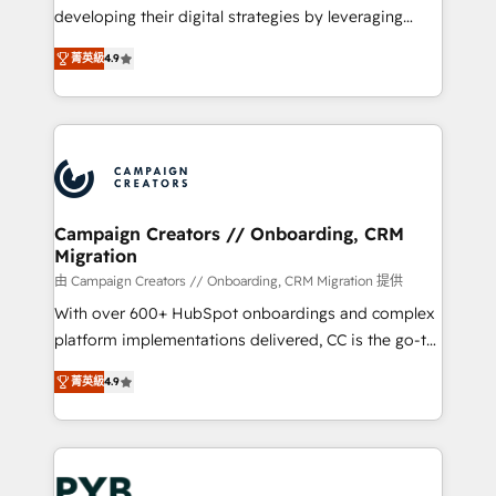
métiers ⚙️ Configuration de la plateforme HubSpot
developing their digital strategies by leveraging
📈 Configuration de rapports et tableaux de bord 🤝
technologies and automating their marketing and
Book Process & Guidelines utilisateurs 🎓
菁英級
4.9
sales processes to generate growth. Our offer spans
Formations des utilisateurs
from Strategy to Operations. We specialize in CRM
onboarding and implementation, web design, sales
& marketing automation, and digital marketing. With
extensive experience working with tech companies
and manufacturers since 2002, we are committed to
empowering our clients and developing their
Campaign Creators // Onboarding, CRM
Migration
autonomy. Get to grips with HubSpot through
guided implementation and seamless integration of
由 Campaign Creators // Onboarding, CRM Migration 提供
the CRM platform into your digital ecosystem. Would
With over 600+ HubSpot onboardings and complex
you like support in deploying your inbound
platform implementations delivered, CC is the go-to
marketing strategy? We'll provide support tailored
Elite Solutions Partner for businesses ready to
菁英級
4.9
to your needs and sales objectives. With 125+
migrate, replatform, and scale smarter. We specialize
certifications, we are part of the most certified
in high-impact CRM and CMS migrations and
Canadian agencies, and we both hold Onboarding
onboarding from platforms like Salesforce, NetSuite,
Accreditations. Based in Canada (coast to coast), our
Zoho, Pardot, Marketo, Microsoft Dynamics, Wix,
services are offered in both English & French.