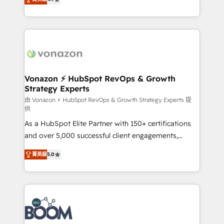
l'intégration CRM et le développement des revenus
auprès de vos comptes existants. En France et à
l'international, nous travaillons avec des ETI
ambitieuses, des grands groupes voulant aller au-
delà d’une simple transformation digitale et des
startups florissantes. Nos 3 grandes expertises sont :
➤ L’intégration de CRM et de méthodologie RevOps
Vonazon ⚡ HubSpot RevOps & Growth
Strategy Experts
pour aligner les équipes marketing, commerciales et
support client (data migration, synchronisation API,
由 Vonazon ⚡ HubSpot RevOps & Growth Strategy Experts 提
供
audit et maintenance) ➤ La création de sites internet
As a HubSpot Elite Partner with 150+ certifications
de conversion qui transforment les visiteurs en
and over 5,000 successful client engagements,
opportunités d'affaires ➤ La mise en place de
Vonazon turns marketing complexity into
stratégies d'acquisition marketing (SEO, SEA,
菁英級
5.0
measurable, scalable growth. From onboarding to
inbound, automatisation marketing, ABM, IA,
enterprise-grade campaigns, our in-house team
emailing) Informations clés : - 10 ans d'expérience -
builds scalable strategies that drive long-term
100+ intégrations CRM HubSpot réussies - 40
revenue. ⚙️ HubSpot Integration & Optimization •
experts conseil - 150 certifications HubSpot
Seamless CRM, CMS, and automation setup •
cumulées
Complex platform migrations and data cleanups •