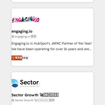
HubSpot partners 🔄 Top 5% globally in client
you are too. Why Systony? - 20+ years of
ード受賞・HUGリーダー ✓ ISO27001:2022 /
retention 📅 8+ years of consistent results since 2017
experience with CRM, Marketing, Sales & Service
ISO9001:2015 取得 ✓ 400社以上の導入実績 ✓
Who We Serve Revenue teams, marketing leaders,
implementations - 500+ successful onboardings -
HubSpot大百科 出版 CRM・AI活用に関するご相談、現
and sales ops at mid-market companies ready to
Own back-end developers - Complex data
状整理の壁打ちなど、構想段階からお気軽にお問い合わ
move beyond spreadsheets into unified systems
migrations (e.g. Salesforce, MS Dynamics, Perfect
せください。
that drive real business results.
View, SuperOffice) - Custom integrations (e.g. MS
engaging.io
Business Central, Navision, AX, SAP, Exact, AFAS) We
由 engaging.io 提供
focus on growing B2B companies in the SME sector
Engaging.io is HubSpot's JAPAC Partner of the Year!
such as manufacturing, SaaS, business services and
We have been operating for over 16 years and are
wholesaler companies. As an experienced HubSpot
one of HubSpot's most experienced and technically
partner, we know how important user adoption is.
菁英級
5.0
capable Agency Partners globally. We specialise in
That's why we have developed a step-by-step
complex CRM migrations, implementations,
implementation process that focuses on user
integrations, custom CMS portal development,
adoption. We’re experts on connecting data,
design & UX for mid to large to multi national
technology and people with each other. Together we
businesses. Our teams are based in North America
strive for optimal customer processes and
and APAC. We are HubSpot's top-ranked Advanced
experiences. Systony – We believe you can grow!
Implementation Certified Partner and we contribute
Sector Growth 🚀🇨🇦🇺🇸
to their advisory council. We strive to do 'good work
由 Sector Growth 🚀🇨🇦🇺🇸 提供