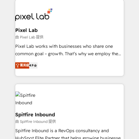
creating impactful inbound marketing strategies
from end-to-end. Teams of marketing specialists,
developers, copywriters and designers work side by
side to meet the specific demands of every client
Pixel Lab
and project. Dedicated HubSpot teams combine all
由 Pixel Lab 提供
skills for HubSpot projects from strategy to
Pixel Lab works with businesses who share one
implementation and training. Skilled in-house
common goal – growth. That’s why we employ the
developers are building HubSpot CMS websites and
latest innovations in disruptive technology in our
complex API integrations with external platforms.
菁英級
4.9
approach to web design, sales enablement and
Working from several campuses across Belgium, The
inbound marketing that deliver month-on-month
Netherlands, Denmark and Sweden, iO currently
growth for our client's businesses. These methods
supports the growth of big and small companies
are confirmed by data-driven results so you can see
such as Brussels Airport, Volvo, Farmaline, Agilitas,
exactly where your marketing budget is being used
Streamz and Michelin.
and how. In a few months, you can boost leads, ROI
and overall revenue to a level not feasible with
Spitfire Inbound
traditional methods. If you’re a frustrated marketing
由 Spitfire Inbound 提供
manager or business owner sick of wasting budget
Spitfire Inbound is a RevOps consultancy and
with generic agencies and their outdated methods,
HubSpot Elite Partner that helps growing businesses