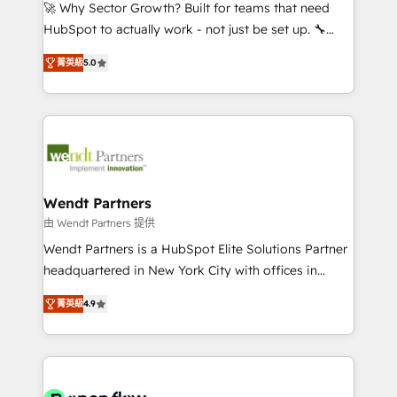
with good people' and have worked with incredible
🚀 Why Sector Growth? Built for teams that need
brands. You can see some of them on our website,
HubSpot to actually work - not just be set up. 🔧
along with plenty of case studies.
HubSpot Experts: Onboarding, migrations,
菁英級
5.0
automation, and training built for adoption. ⚡ Highly
Technical Execution: ERP, EMR and Custom
Integrations; complex builds delivered in weeks, not
months. 🤖 AI Consulting & Agents: AI-powered
workflows; automation agents; process optimization
inside HubSpot. 🏆 Industry Experience: 🏥
Healthcare: HIPAA implementations; secure data
Wendt Partners
workflows 💼 Financial Services: compliant
由 Wendt Partners 提供
workflows; audit-ready reporting ⚖️ Legal: client
Wendt Partners is a HubSpot Elite Solutions Partner
intake; pipeline and document workflows 🛒 E-
headquartered in New York City with offices in
Commerce: Shopify, WooCommerce; lifecycle and
Toronto, London and Melbourne. As a global
revenue automation 🏢 Real Estate: deal pipelines;
菁英級
4.9
HubSpot partner, we specialize in working with
portfolio and lifecycle management 🏭
sophisticated B2B companies to implement the
Manufacturing: ERP integrations; operational
HubSpot CRM platform across client organizations.
alignment 🛡️ Compliance & Data Considerations:
Our vertical market expertise includes
HIPAA-aware; CASL-compliant; GDPR-ready