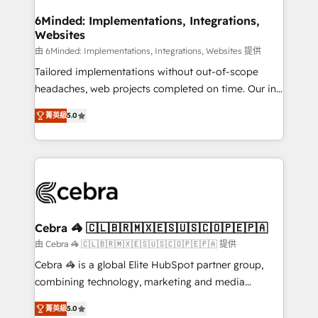
from other CRMs to HubSpot without data loss or
downtime. 🔹 RevOps Strategy: Align teams,
6Minded: Implementations, Integrations,
Websites
processes, and data to drive revenue efficiency. 🔹
Integrations: Connect HubSpot with your tech stack
由 6Minded: Implementations, Integrations, Websites 提供
for better adoption. 🔹 Custom Solutions: Build
Tailored implementations without out-of-scope
tailored apps, workflows, and configurations. We are
headaches, web projects completed on time. Our in-
SOC 2 Type II and ISO 27001 certified, reinforcing
house team of certified CRM architects, experts,
菁英級
5.0
our commitment to data security and compliance. At
developers, designers, and marketers handles all
OneMetric, we help revenue teams focus on the
aspects of your HubSpot. ✨ 400+ global clients ✨
OneMetric that matters most: revenue.
100+ seamless migrations from 15+ different CRMs
✨ 100,000+ hours in HubSpot projects, 75+ full Hub
implementations, and 5,000+ pages ✨ CS: Clients
generating 7-digit MRR from inbound campaigns ✨
CS: 245% organic growth & +751% new visitors for a
Cebra 🦓 🇨🇱🇧🇷🇲🇽🇪🇸🇺🇸🇨🇴🇵🇪🇵🇦
full-funnel HubSpot project ✨ CS: 415% conversion
由 Cebra 🦓 🇨🇱🇧🇷🇲🇽🇪🇸🇺🇸🇨🇴🇵🇪🇵🇦 提供
boost with a new HubSpot site Recognized leaders:
Cebra 🦓 is a global Elite HubSpot partner group,
🏆 HubSpot Platform Migration Impact Award 🏆
combining technology, marketing and media
Clutch HubSpot Global Leader 🏆 Finalist: HubSpot
expertise across Latin America and Southern
Inbound Campaign of the Year 🏆 Gold AVA Digital
菁英級
5.0
Europe, with teams across 7 countries. Born in Chile,