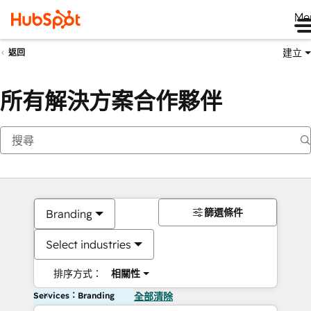
Me
建立
返回
所有解決方案合作夥伴
篩選條件
Branding
Select industries
排序方式：
相關性
Services：Branding
全部清除