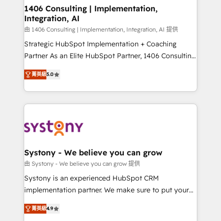
HubSpot導入・活用支援 顧客データの一元化から、
1406 Consulting | Implementation,
Integration, AI
GTMの見える化・自動化まで。全Hub統合運用、デー
タ品質設計、グループ横断のCRM統合に対応します。
由 1406 Consulting | Implementation, Integration, AI 提供
2️⃣ AIエージェント組織構築 営業・マーケティング業務
Strategic HubSpot Implementation + Coaching
の一部をAIが自律実行する組織への移行を設計・実装。
Partner As an Elite HubSpot Partner, 1406 Consulting
Breeze・Claude等をHubSpotと連携させ、役割定義・
helps mid-market revenue teams transform how
菁英級
5.0
運用ルール・成果指標まで含めて設計します。 3️⃣ 全社
they sell, market, and serve. We don't just build your
DX × AI推進のPMO伴走支援 複数部門をまたぐDX×AI変
HubSpot—we teach your team to own it, then stay
革を、構想から実装・定着までPMOとして主導。「設
to help you keep winning. What We Do ⚙️ CRM
定の代行ではなく、設計の責任」を引き受け、部門横断
Implementations across Marketing, Sales, Service,
の統合・浸透・変革管理を実行します。 ▸ CMS戦略設
Data & Content 📈 Sales & Marketing Alignment +
計・構築：リード獲得・CVR・SEOを前提にした情報設
Revenue Team Enablement 🤖 Breeze AI & Custom
計・導線設計・テンプレート設計をContent Hubで一体
Agent Creation 🔄 Custom Integrations & Data
Systony - We believe you can grow
提供。 ▸ 既存CRM・MAからの移行支援：Salesforce・
Migration Why 1406 We become part of your team.
由 Systony - We believe you can grow 提供
Marketo・Pardot等からの移行、カスタム設計、履歴
Your team learns while we build. We fix what others
Systony is an experienced HubSpot CRM
データ移行と活用設計まで。 ▸ AEO対応：ChatGPT・
broke. Built for mid-market reality—practical
implementation partner. We make sure to put your
Perplexity等のAI検索からの流入・引用を前提にコンテ
solutions that work with your actual headcount and
organization's needs and goals first and think along
ンツとサイト構造を最適化。 🏆 なぜ100incを選ぶの
constraints. By the Numbers 🏆 Top 1% of all
菁英級
4.9
with your organization. We are only satisfied once
か？ ✓ HubSpot Eliteパートナー認定 ✓ HubSpotアワ