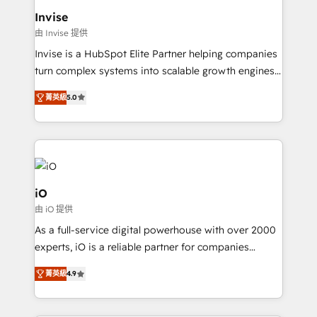
happen.
content strategies, branding, HubSpot CMS,
Invise
bespoke web apps and growth driven design
由 Invise 提供
websites. Experienced in helping Global B2B
Invise is a HubSpot Elite Partner helping companies
Manufacturers, Fintech, Professional Services, IT and
turn complex systems into scalable growth engines.
SaaS industries.
We combine strategy, technology and change
菁英級
5.0
management to drive measurable results. As part of
the fast-growing Siloy Group, we unite more than
250+ HubSpot experts across Europe – ready to
build a CRM architecture optimized to support your
business goals. Talk to us if you’re looking to: -
Connect marketing, sales and operations around one
iO
reliable source of truth - Unlock the full value of your
由 iO 提供
CRM and marketing data, not just implement a
As a full-service digital powerhouse with over 2000
system - Accelerate impact with a partner who
experts, iO is a reliable partner for companies
understands both strategy and technology
looking to strengthen their position in the fields of
菁英級
4.9
marketing, technology, content, strategy and
creation. iO combines in-depth knowledge on both
the marketing and technology end of HubSpot,