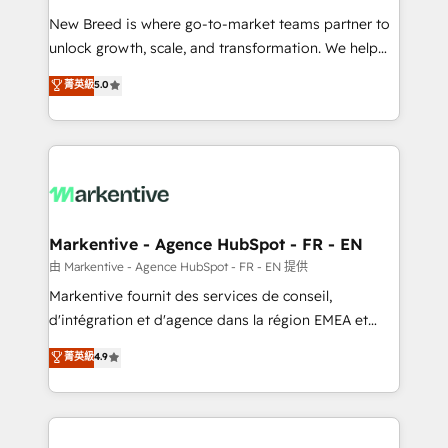
Expert deployment of Breeze AI and custom agents
New Breed is where go-to-market teams partner to
to automate growth. 🏆 Elite Excellence - 8 platform
unlock growth, scale, and transformation. We help
accreditations and deep HIPAA-compliance
companies activate HubSpot’s AI-powered
expertise. - A team of 250+ experts dedicated to
菁英級
5.0
customer platform and operationalize HubSpot’s
your resilient growth.
Loop Marketing framework through expert-led
services, smart agents, and purpose-built apps,
tailored to your business. Together, we unlock
results, fast. ⚙️CRM & RevOps: Align all Hubs to your
buyer journey for clean data, scalability, & reporting.
🎯Demand Gen & ABM: Drive pipeline with inbound,
Markentive - Agence HubSpot - FR - EN
ABM, AEO, SEO, & paid media. 👩‍💻Web Design:
由 Markentive - Agence HubSpot - FR - EN 提供
Build high-performing websites with UX, messaging,
Markentive fournit des services de conseil,
& conversion strategy that drive results. 🤖AI
d'intégration et d'agence dans la région EMEA et
Strategy: Activate Breeze Agents, configure HubSpot
North America. Avec plus de 115 experts en
菁英級
4.9
AI, & maximize AEO with tailored AI services. 🧩
marketing automation, Growth, Revops, CRM et
Integrations: Extend HubSpot with custom
webdesign. Markentive is both a consulting firm, a
integrations, hosting, & maintenance.
digital agency and an integrator. With over 115
experts in marketing automation, growth, revops,