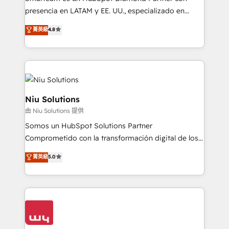
implementation, automation, sales and customer
presencia en LATAM y EE. UU., especializado en
experience strategy, web development, integrations,
implementaciones de HubSpot, integraciones API y
菁英級
4.8
and data-driven campaigns. Winners of the first
optimización de procesos comerciales con IA. Con
Global HEART Award, Yamini Rogan, CEO of
más de 6 años de experiencia, hemos liderado 100+
HubSpot said "We love the impact you are having in
implementaciones conectando HubSpot con SAP,
the community - we are so glad to work with you."
ERPs, e-commerce, plataformas financieras,
Connect with us to see how we can do better and be
WhatsApp y sistemas logísticos. Nuestro equipo
better together 🏆
multicultural trabaja en español, inglés y portugués,
Niu Solutions
uniendo visión estratégica y excelencia técnica para
由 Niu Solutions 提供
generar resultados medibles. Apoyamos a empresas
Somos un HubSpot Solutions Partner
de construcción, educación, tecnología, retail, e-
Comprometido con la transformación digital de los
commerce, salud, financieras, seguros y servicios,
procesos comerciales de las empresas en
ayudándolas a conectar sistemas, escalar equipos y
菁英級
5.0
Latinoamérica, con un enfoque en Marketing, Ventas
tomar decisiones basadas en datos. 🌎 Highlights:
y Servicio al Cliente. Somos un equipo de trabajo
5+ años como partner HubSpot 100+
multidisciplinario de alto rendimiento, con
implementaciones en LATAM y EE. UU. Expertise en
conocimiento y experiencia enfocado en: 1.
integraciones vía API Top #7 HubSpot Partner
Optimizar la eficiencia operativa de nuestros
LATAM 2025 🏆 Impulsamos crecimiento con CRM +
clientes 2. Mejorar la experiencia del cliente 3.