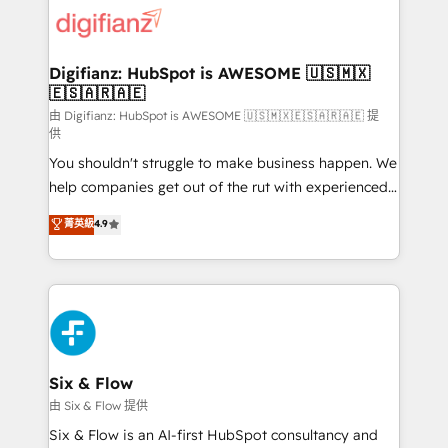
for you and execute it on HubSpot. We are on the
G-Cloud 14 CCS (Crown Commercial Service)
framework, meaning we've been accredited by
Digifianz: HubSpot is AWESOME 🇺🇸🇲🇽
🇪🇸🇦🇷🇦🇪
HubSpot and vetted by the CCS, which means we
can support public sector companies as well the
由 Digifianz: HubSpot is AWESOME 🇺🇸🇲🇽🇪🇸🇦🇷🇦🇪 提
供
other ones listed in our profile. Our services: -
You shouldn't struggle to make business happen. We
HubSpot implementation - HubSpot CMS website
help companies get out of the rut with experienced,
build We can do lots of things. But everything we do
process-oriented teams implementing HubSpot
is there for you to: - Grow revenue, and run your
菁英級
4.9
Marketing, Sales, Service, CMS and Operations Hub,
business more efficiently - Build stronger
so selling and actually engaging with your customers
relationships with customers - Make better
feels easy and pain-free. We are a top ranked
decisions with data - Find a new voice and reach
HubSpot Elite Partner, winner of Rookie of the Year
more people - Get the most out of your HubSpot
and Customer First Awards, 4.9/5 rating in HubSpot
investment
Reviews and 4.9/5 rating in Clutch Reviews. Digifianz
helps the following industries: logistics & 3PL, home
Six & Flow
improvement & construction, branding and
由 Six & Flow 提供
commercialization, real estate, health, education,
Six & Flow is an AI-first HubSpot consultancy and