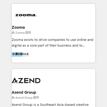
English, Mandarin, Cantonese, and Arabic. We
specialise in HubSpot onboarding, implementation,
integration, strategy, automation, messaging
(through WhatsApp and WeChat), and website
creation. We were China's first HubSpot Partner in
Zooma
2013. Since then, we've become the most awarded
由 Zooma 提供
partner in Asia and have won ten IMPACT awards for
Zooma exists to drive companies to use online and
Integrations, Platform Excellence, Website Design,
digital as a core part of their business and to
Sales Enablement, and Marketing. We are also
achieve desired business results using the inbound
鑽石級
5.0
Onboarding Accredited. We primarily serve medium
methodology. Zooma guides clients to digital and
to large enterprises in healthcare, insurance,
online leadership in their respective industries
manufacturing, SaaS, and business services in
through enlightenment and implementation of
JAPAC, ANZ, Europe, and MENA.
relevance and effortless simplicity. Mainly, the clients
are international and global B2B companies.
Azend Group
由 Azend Group 提供
Azend Group is a Southeast Asia–based creative