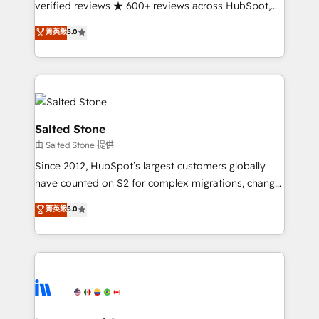
verified reviews ★ 600+ reviews across HubSpot,
G2 & Clutch ★ 150+ in-house HubSpot-certified
菁英級
5.0
experts ★ 1,500+ implementations across 25+
countries ★ AI-first, RevOps-led, onboarding-
obsessed INSIDEA helps growing companies turn
HubSpot into a revenue engine. We onboard your
team, migrate your data, and build AI-powered
workflows that drive adoption from week one, in
Salted Stone
your time zone. What we do: ➤ Onboarding: Live in
由 Salted Stone 提供
weeks, with workflows built around your business,
Since 2012, HubSpot’s largest customers globally
not a template. ➤ Migration: Move from any legacy
have counted on S2 for complex migrations, change
CRM. Zero downtime, full data integrity. ➤
management, systems integration, and creative
Implementation: Configure HubSpot to run your
菁英級
5.0
solutions that deliver measurable impact and
revenue process. Sales, marketing, and service wired
transform brand experiences As one of the few full-
together. ➤ AI and Integrations: Layer Breeze AI,
service creative agencies in the HubSpot
custom agents, and APIs to remove manual work. ➤
ecosystem, we blend strategy, technology, & award-
Ongoing Management: Monthly tune-ups, feature
winning design to build scalable, globally
rollouts, adoption coaching. Buying HubSpot,
regionalized HubSpot websites, integrated
switching to it, or reviving a stale portal? We are