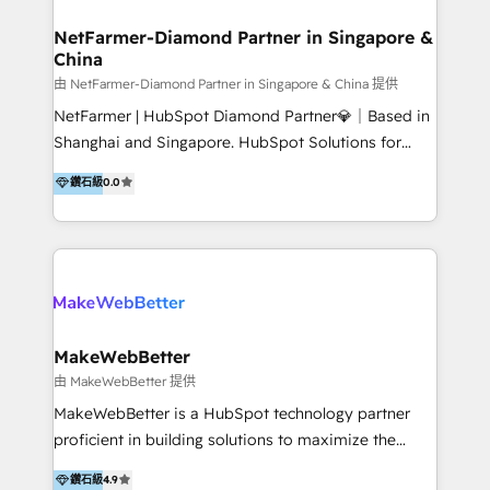
experience: paid media, SEO, and conversion
optimisation across the full patient journey Go-to-
NetFarmer-Diamond Partner in Singapore &
China
market and sales strategy: for both clinic growth and
medical device commercialisation Events,
由 NetFarmer-Diamond Partner in Singapore & China 提供
partnerships, and referral programme management
NetFarmer | HubSpot Diamond Partner💎｜Based in
PMS integrations to HubSpot. Experience: We've
Shanghai and Singapore. HubSpot Solutions for
worked with some of Australia's most recognised
China and Global Growth. HubSpot solutions for
鑽石級
0.0
healthcare brands including MonashIVF, MoleMap,
China, cross-border CRM, and global marketing. 🎯
DentalBoutique, MavenDental, Optiscan and
Who We Are Built For: - Companies expanding
Orthocell. We hold Diamond HubSpot partner status
between China and Southeast Asia - Cross-border e-
and have built live integrations with CareStack and
commerce brands - Manufacturers and trading firms
other practice management platforms.
going global - B2B marketplace sellers operating in
multiple currencies and languages 💡Our solutions: -
Implementation: HubSpot onboarding, system
MakeWebBetter
configuration, and CRM setup - Development:
由 MakeWebBetter 提供
Custom workflows, integrations, APIs, and
MakeWebBetter is a HubSpot technology partner
automation - Training: Sales, marketing, and service
proficient in building solutions to maximize the
team enablement and adoption - Architecture: CRM
operational efficiency of HubSpot. The fastest-
鑽石級
4.9
data modeling, lifecycle design 🏆 Awards: #1 Cross-