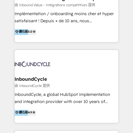
of your tech stack, syncing... 🛍️ Shopify or
由 Inbound Value - Intégrations compétitives 提供
WooCommerce 💲 Stripe or Paypal 💰 Sage or
Implémentation / onboarding moins cher et hyper
Netsuite 🤖 Google or Microsoft ✍️ DocuSign or
satisfaisant ! Depuis + de 10 ans, nous
PandaDoc 🌐 Avalara or Quaderno HubSnacks holds
accompagnons des entreprises dans
鑽石級
5.0
the rare Advanced "Custom Integrations"
l’automatisation de leur croissance digitale via
Accreditation, securely sync data across... 🔄 any
HubSpot avec une approche compétitive. Nous
apps, in any direction. Stuck on your old CRM..?
aidons nos clients à générer plus de RDV en
Migrate | seamlessly off your old CRM onto a clean
automatisant les tunnels d’acquisition digitaux. Nous
new HubSpot portal with Advanced Website and
sommes une agence d’Inbound marketing et sales à
CRM Migrations using our in-house "HubScrub" Tool.
Paris, Montpellier et Rennes.
InboundCycle
由 InboundCycle 提供
InboundCycle, a global HubSpot implementation
and integration provider with over 10 years of
experience, serves businesses in diverse industries.
鑽石級
4.9
With offices in Spain, Chile, Mexico, and Brazil, our
team of 100+ professionals deliver multilingual
services to clients in 15 countries. As the first