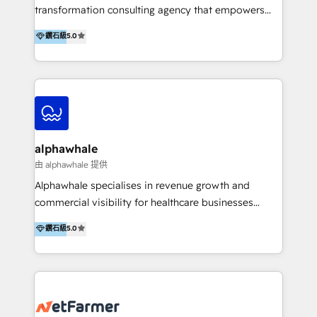
transformation consulting agency that empowers
vision-led brands and businesses to ascend for
鑽石級
5.0
better change. With three specialist agencies merged
under one roof, we blend strategic insight, creative
excellence and digital innovation to deliver brand
transformation, campaign activation and end-to-end
digital experience across Malaysia, Singapore,
Philippines and beyond. Our services include brand
strategy & architecture, naming, narrative & identity
alphawhale
design; campaign ideation and activation across
由 alphawhale 提供
digital and offline channels; digital transformation,
Alphawhale specialises in revenue growth and
including audits, roadmap, CX/UI-UX, web/app
commercial visibility for healthcare businesses
development, e-commerce and emerging tech
across APAC. We work with private dental and
鑽石級
5.0
(Blockchain, Web3); and onboarding &
medical clinics, healthcare groups, and medical
implementation of HubSpot Marketing, Sales and
device companies and PE firms to improve patient
Service Hubs with personalised plans, training and
acquisition, strengthen go-to-market strategies, and
dedicated CRM support.
build clearer visibility into what's driving growth.
How we help: Patient acquisition and digital