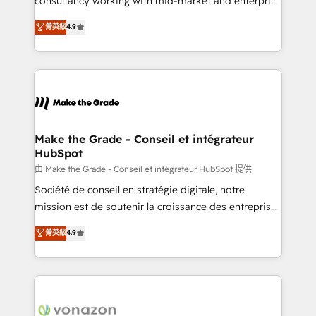
consultancy working with mid-market and enterprise
Website Design HubSpot Impact Award 🏆2016
businesses. We go beyond implementation, shaping
菁英級
4.9
Growth-Driven Design Agency of the Year 🏆2016
the strategy, processes, and teams that turn
Sales Enablement HubSpot Impact Award 🏆2015
HubSpot into a genuine growth engine. Named
Growth-Driven Design Agency of the Year 🏆2015
HubSpot's Global Partner of the Year in 2024,
Became the 5th Agency to reach Diamond 🏆2014
consistently ranked among their top 5 partners
HubSpot COS Performance Award 🏆2014 HubSpot
worldwide, and with over 15 years in the ecosystem,
COS Design Award 🏆2013 HubSpot Marketplace
Huble has built a track record that speaks for itself.
Provider of the Year 🏆2011 Became a HubSpot
One company, one operating model, delivering
Make the Grade - Conseil et intégrateur
Partner 📆Founded in 1997
HubSpot
across offices and consulting teams in the UK, USA,
Canada, Germany, France, Belgium, Singapore, and
由 Make the Grade - Conseil et intégrateur HubSpot 提供
South Africa. Certified compliant with ISO/IEC
Société de conseil en stratégie digitale, notre
27001:2022 and ISO 9001:2015 across all seven
mission est de soutenir la croissance des entreprises
international offices and 175+ employees.
B2B à travers l’acquisition de nouveaux clients,
菁英級
4.9
l'intégration CRM et le développement des revenus
auprès de vos comptes existants. En France et à
l'international, nous travaillons avec des ETI
ambitieuses, des grands groupes voulant aller au-
delà d’une simple transformation digitale et des