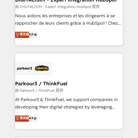
team (50+), we work with reputable companies in
由 DIGITALISIM - Expert Intégration HubSpot 提供
B2B sectors such as manufacturing, SaaS and
Nous aidons les entreprises et les dirigeants à se
business services. We prepare a customized
rapprocher de leurs clients grâce à HubSpot ! Chez
business case that demonstrates the value and
DIGITALISIM, nous avons l'intime conviction que la
菁英級
5.0
impact of your digital transformation, including a
réussite des entreprises passe par l’innovation web,
detailed financial rationale with a focus on ROI and
le marketing digital, et la relation client ! C'est
TCO. As a trusted extension of your team, we
pourquoi, nos experts sont à la fois capables de
believe in the power of partnership. Together, we
gérer votre projet de création de site internet, votre
embark on a transformational journey that sets your
référencement, votre stratégie digitale et le pilotage
business up for long-term success. Unlock your
et l'intégration d'HubSpot ! Les grandes phases d'un
business. If not now, when?
projet HubSpot avec DIGITALISIM : 🧽 Nettoyage,
Parkour3 / ThinkFuel
migration et intégration des bases de données. 🚀
由 Parkour3 / ThinkFuel 提供
Développement des interfaces avec vos logiciels
At Parkour3 & ThinkFuel, we support companies in
métiers ⚙️ Configuration de la plateforme HubSpot
developing their digital strategies by leveraging
📈 Configuration de rapports et tableaux de bord 🤝
technologies and automating their marketing and
菁英級
4.9
Book Process & Guidelines utilisateurs 🎓
sales processes to generate growth. Our offer spans
Formations des utilisateurs
from Strategy to Operations. We specialize in CRM
onboarding and implementation, web design, sales