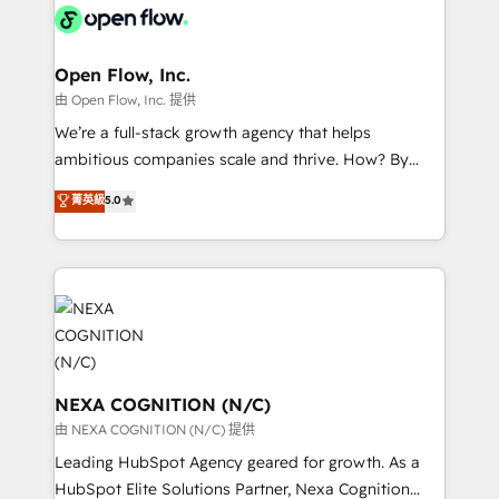
include five HubSpot Academy accreditations, six
industrial/manufacturing, professional services,
HubSpot Awards, recognition in Financial Services
architecture/engineering/construction (AEC),
and Real Estate, and 80+ five-star reviews.
distribution, commercial real estate, technology,
Open Flow, Inc.
finserv/fintech, IT managed services, transportation
由 Open Flow, Inc. 提供
& logistics, energy/solar, staffing and recruiting,
We’re a full-stack growth agency that helps
media, healthcare and government contractors. Our
ambitious companies scale and thrive. How? By
scope of services encompasses Platform Solutions,
upgrading and streamlining every single revenue-
菁英級
5.0
Technical Solutions, Enablement Solutions, Digital
generating aspect of your business. We’re proud
Solutions and Growth Solutions. As a fully
HubSpot Elite Solutions Partners and devout CRM
accredited and five-star rated firm, Wendt Partners
nerds who can harness HubSpot’s custom digital
brings a deep bench of expertise to each client
tools to improve each touchpoint of your customer
engagement. In addition, we are SOC 2, ISO 27001,
experience. Working hand-in-hand with your team,
GDPR and HIPAA compliant for global IT security
we’ll assemble a RevOps machine that drives more
standards.
traffic, generates better leads and crushes your
revenue goals. We've worked with thousands of
NEXA COGNITION (N/C)
HubSpot customers and we'd love to work with you
由 NEXA COGNITION (N/C) 提供
too! Clients come to us for: Advanced CRM solutions
Leading HubSpot Agency geared for growth. As a
System Integrations both Custom and Native to
HubSpot Elite Solutions Partner, Nexa Cognition