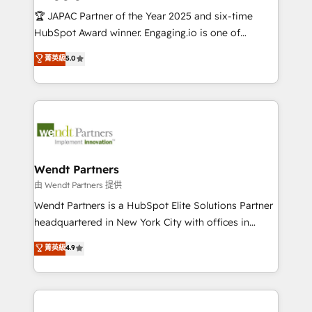
せください。
focus on growing B2B companies in the SME sector
🏆 JAPAC Partner of the Year 2025 and six-time
such as manufacturing, SaaS, business services and
HubSpot Award winner. Engaging.io is one of
wholesaler companies. As an experienced HubSpot
HubSpot’s most experienced Agency Partners
菁英級
5.0
partner, we know how important user adoption is.
globally, delivering complex HubSpot
That's why we have developed a step-by-step
implementations for 16+ years. With 700+ projects
implementation process that focuses on user
completed across APAC and North America, we help
adoption. We’re experts on connecting data,
mid-market and enterprise organisations with CRM
technology and people with each other. Together we
migrations, custom integrations, data architecture,
strive for optimal customer processes and
automation, and portal builds. We specialise in
experiences. Systony – We believe you can grow!
Salesforce, Microsoft Dynamics, and legacy CRM
Wendt Partners
migrations; custom integrations with platforms
由 Wendt Partners 提供
including Ticketmaster, Ticketek, SevenRooms,
Wendt Partners is a HubSpot Elite Solutions Partner
NetSuite, Snowflake, and Salesforce; HubSpot CMS
headquartered in New York City with offices in
development; AI automation; and data services. As
Toronto, London and Melbourne. As a global
菁英級
4.9
a Ticketmaster Nexus Partner, we deliver advanced
HubSpot partner, we specialize in working with
sports and events integrations in the HubSpot
sophisticated B2B companies to implement the
ecosystem. We also build and maintain proprietary
HubSpot CRM platform across client organizations.
HubSpot apps including JinnSync. Our credentials
Our vertical market expertise includes