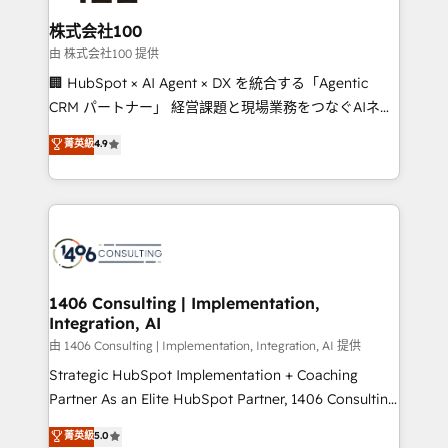
end solutions that integrate CRM, AI automation,
inbound and loop marketing, content, and digital
株式会社100
creativity. Our multicultural team works in Spanish,
由 株式会社100 提供
Portuguese, and English to design scalable strategies
🏢 HubSpot × AI Agent × DX を統合する「Agentic
that drive measurable growth. 🌎 Highlights: • 10+
CRM パートナー」 経営課題と現場業務をつなぐAIネイ
years as a HubSpot partner. • 2023 Impact Awards:
ティブ・エージェンシーとして、HubSpot Eliteの実装
菁英級
4.9
Platform Migration Excellence. • Top 3 Partner of the
力で顧客フロント業務を再設計します。 💡 100inc は何
Year LATAM 2022, 2023, 2024, 2025. • Partner of the
をする会社か？ HubSpotを共通基盤に、AIエージェン
Year 2024. • Organizer of Aliados.ai (AI, marketing &
トを組み込んだ顧客フロント業務（マーケティング・営
tech global congress). 👉 Ready to scale your
業・CS）を組織全体で設計・実装する日本のAIネイテ
business with HubSpot? Let Cebra’s experts help
ィブ・エージェンシーです。事業部・グループ会社・部
you grow faster, smarter, and with impact.
門が分立する組織で、データと業務プロセスのサイロ化
を、CRMを軸とした全社共通基盤に再構築します。意
1406 Consulting | Implementation,
Integration, AI
思決定者・PMO・現場担当者に並走します。 1️⃣
HubSpot導入・活用支援 顧客データの一元化から、
由 1406 Consulting | Implementation, Integration, AI 提供
GTMの見える化・自動化まで。全Hub統合運用、デー
Strategic HubSpot Implementation + Coaching
タ品質設計、グループ横断のCRM統合に対応します。
Partner As an Elite HubSpot Partner, 1406 Consulting
2️⃣ AIエージェント組織構築 営業・マーケティング業務
helps mid-market revenue teams transform how
菁英級
5.0
の一部をAIが自律実行する組織への移行を設計・実装。
they sell, market, and serve. We don't just build your