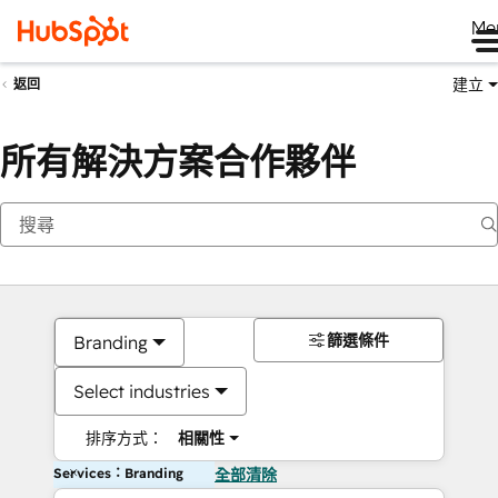
Me
建立
返回
所有解決方案合作夥伴
篩選條件
Branding
Select industries
排序方式：
相關性
Services：Branding
全部清除