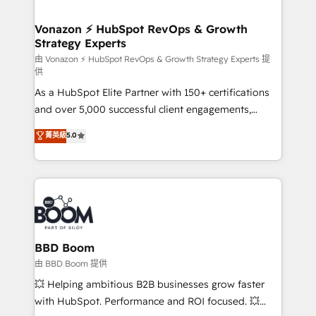
startups florissantes. Nos 3 grandes expertises sont :
➤ L’intégration de CRM et de méthodologie RevOps
Vonazon ⚡ HubSpot RevOps & Growth
Strategy Experts
pour aligner les équipes marketing, commerciales et
support client (data migration, synchronisation API,
由 Vonazon ⚡ HubSpot RevOps & Growth Strategy Experts 提
供
audit et maintenance) ➤ La création de sites internet
As a HubSpot Elite Partner with 150+ certifications
de conversion qui transforment les visiteurs en
and over 5,000 successful client engagements,
opportunités d'affaires ➤ La mise en place de
Vonazon turns marketing complexity into
stratégies d'acquisition marketing (SEO, SEA,
菁英級
5.0
measurable, scalable growth. From onboarding to
inbound, automatisation marketing, ABM, IA,
enterprise-grade campaigns, our in-house team
emailing) Informations clés : - 10 ans d'expérience -
builds scalable strategies that drive long-term
100+ intégrations CRM HubSpot réussies - 40
revenue. ⚙️ HubSpot Integration & Optimization •
experts conseil - 150 certifications HubSpot
Seamless CRM, CMS, and automation setup •
cumulées
Complex platform migrations and data cleanups •
Custom APIs and third-party integrations 📈 End-to-
BBD Boom
End Revenue Acceleration • Lifecycle marketing and
由 BBD Boom 提供
pipeline growth programs • Sales enablement tools
💥 Helping ambitious B2B businesses grow faster
and CRM optimization • Retention strategies with
with HubSpot. Performance and ROI focused. 💥
customer journey mapping 🏅 Elite-Level HubSpot