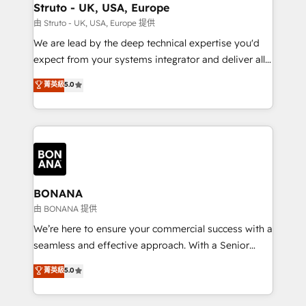
wealth of knowledge and experience to the table.
Struto - UK, USA, Europe
Our strategies are tailored to your business's unique
由 Struto - UK, USA, Europe 提供
needs, ensuring a personalized approach that aligns
We are lead by the deep technical expertise you'd
with your growth objectives.
expect from your systems integrator and deliver all
the agency services you'd expect from your
菁英級
5.0
HubSpot Solutions Partner. As one of the UK's
longest-standing partners, we are experts at
maximising the value of the HubSpot platform and
building an integrated growth stack that brings your
business, operational and technical requirements to
life, and creates a 360˚ view of your customer to
help your teams do more. We specialise in HubSpot
BONANA
technical services, website design and development
由 BONANA 提供
as well as agency services that help set you up for
We’re here to ensure your commercial success with a
success. Now, more than ever you need to connect
seamless and effective approach. With a Senior
and align your website and marketing to sales and
team that has 10+ years of experience in HubSpot,
菁英級
5.0
customer service. It's time to empower your teams
we have a deep understanding of SaaS, Business
to create great customer experiences that generate
Services and E-commerce together with Retail. We
more leads, close more business and engage your