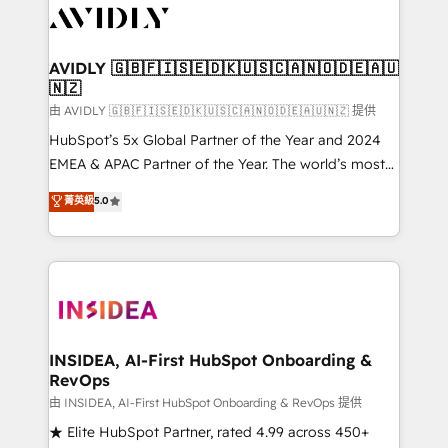
CRM and webdesign (We focus on EMEA - USA
customers).
AVIDLY 🇬🇧🇫🇮🇸🇪🇩🇰🇺🇸🇨🇦🇳🇴🇩🇪🇦🇺
🇳🇿
由 AVIDLY 🇬🇧🇫🇮🇸🇪🇩🇰🇺🇸🇨🇦🇳🇴🇩🇪🇦🇺🇳🇿 提供
HubSpot’s 5x Global Partner of the Year and 2024
EMEA & APAC Partner of the Year. The world’s most
experienced and fully accredited HubSpot Solutions
菁英級
5.0
Partner. 🚀 With 2,750+ HubSpot projects delivered
and 370+ specialists across EMEA, APAC and NAM,
we de-risk complex CRM programmes and
accelerate ROI across every HubSpot Hub. 🧭 From
multi-region migrations to AI-powered automation,
we turn complexity into clarity, human at global
scale. 🏆 HubSpot’s CEO called us “the partner of the
INSIDEA, AI-First HubSpot Onboarding &
RevOps
future.” Others agree it is proof of trust built through
measurable impact.
由 INSIDEA, AI-First HubSpot Onboarding & RevOps 提供
★ Elite HubSpot Partner, rated 4.99 across 450+