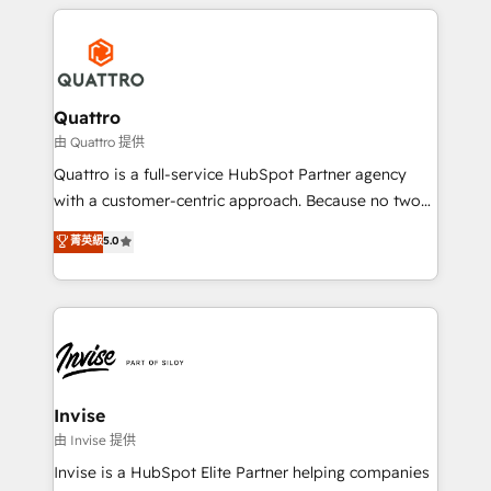
streamline and enhance your Sales, Marketing &
customers. Let's work side-by-side to make it
Service efforts, providing insights in your
happen.
commercial operations. We're good at RevOps,
automating and optimizing your marketing, sales &
service operations with AI, designing and building
Quattro
your website, and we drive growth through Account-
由 Quattro 提供
Based Marketing, SEO, SEA and many other tactics.
Quattro is a full-service HubSpot Partner agency
No worries, we will advise you in which to deploy
with a customer-centric approach. Because no two
and help you to get the best measurable ROI. This
clients have the same needs, Quattro offer a
菁英級
5.0
brings us to our mission; to effectively guide as
bespoke approach for every client. Services include
much Benelux companies as possible to be
business growth strategies, sales enablement, CRM
commercially successful.
set-up, Migrations, Integrations, Enterprise level
Sales Hub, Marketing Hub, Customer Support Hub,
Ops Hub Software, inbound marketing strategy,
content strategies, branding, HubSpot CMS,
bespoke web apps and growth driven design
Invise
websites. Experienced in helping Global B2B
由 Invise 提供
Manufacturers, Fintech, Professional Services, IT and
Invise is a HubSpot Elite Partner helping companies
SaaS industries.