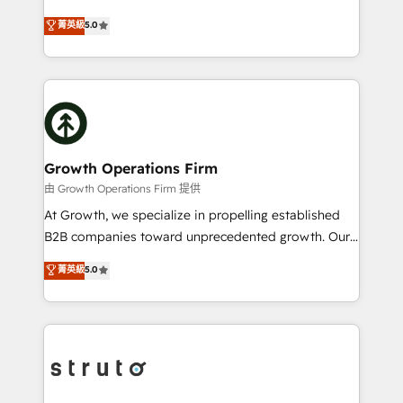
HubSpot Data System Migrations between systems
ranks in the top 1% of global HubSpot Partners and
菁英級
5.0
to HubSpot New lead generation strategies Time-
has been one of the longest-standing partners since
saving automations Fresh growth campaigns Robust
2012. We empower businesses to harness the full
help desk Unified revenue operations Dynamic
potential of HubSpot by combining strategic
website development Award-winning creative
insights with technical excellence, we deliver
design We live and breathe HubSpot and are ready
bespoke HubSpot solutions tailored to drive
to take on real challenges!
measurable growth and operational efficiency. Why
Choose Nexa Cognition? 🚀 HubSpot Expertise: Our
Growth Operations Firm
certified team specialises in CRM implementation,
由 Growth Operations Firm 提供
marketing automation, and revenue operations. 🤝
At Growth, we specialize in propelling established
Custom Solutions: From onboarding and
B2B companies toward unprecedented growth. Our
integrations, to RevOps and training. We align
focus is on fine-tuning and enhancing your growth,
菁英級
5.0
HubSpot with your business needs. 🌟 Proven
sales, and marketing operations. Unlike conventional
Results: We’ve helped businesses of all sizes
marketing agencies, we dive deep into the
accelerate revenue growth, improve operational
operational aspects of your business, ensuring that
efficiency, and achieve ROI. 🔧 Flexible Service
each cog in your growth machine is well-oiled and
Packages: Choose ongoing support or project-based
functioning optimally. With our expertise in leading
solutions. We offer service packages designed to fit
platforms like Salesforce and HubSpot, we bring a
your requirements. Contact us today!