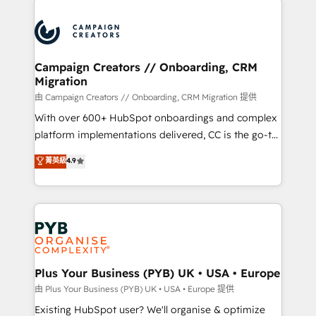
& marketing automation, and digital marketing. With
extensive experience working with tech companies
and manufacturers since 2002, we are committed to
empowering our clients and developing their
Campaign Creators // Onboarding, CRM
Migration
autonomy. Get to grips with HubSpot through
guided implementation and seamless integration of
由 Campaign Creators // Onboarding, CRM Migration 提供
the CRM platform into your digital ecosystem. Would
With over 600+ HubSpot onboardings and complex
you like support in deploying your inbound
platform implementations delivered, CC is the go-to
marketing strategy? We'll provide support tailored
Elite Solutions Partner for businesses ready to
菁英級
4.9
to your needs and sales objectives. With 125+
migrate, replatform, and scale smarter. We specialize
certifications, we are part of the most certified
in high-impact CRM and CMS migrations and
Canadian agencies, and we both hold Onboarding
onboarding from platforms like Salesforce, NetSuite,
Accreditations. Based in Canada (coast to coast), our
Zoho, Pardot, Marketo, Microsoft Dynamics, Wix,
services are offered in both English & French.
WordPress and legacy CRMs, turning fragmented
systems into unified, growth-ready HubSpot
architectures that accelerate revenue operations and
Plus Your Business (PYB) UK • USA • Europe
performance. - Multi-object CRM migration, cleanup,
由 Plus Your Business (PYB) UK • USA • Europe 提供
and implementation. - Pre-built and custom
Existing HubSpot user? We'll organise & optimize