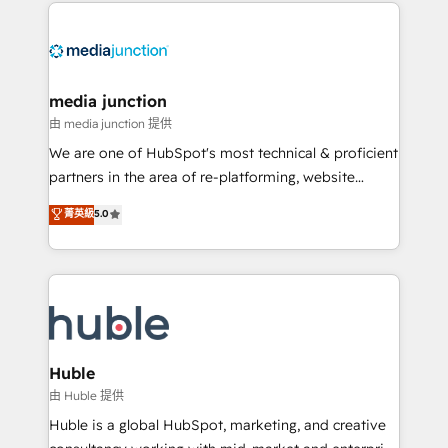
methodologies. As Latin America's largest HubSpot
partner and a global leader in education market, we
offer unparalleled insights. Operating in five
countries—Brazil, UAE (Abu Dhabi/Dubai/Sharjah),
Mexico, USA, and Portugal—we've executed over a
media junction
hundred successful operations. Our approach,
由 media junction 提供
rooted in RevOps principles, integrates analysis,
We are one of HubSpot's most technical & proficient
training, planning, and qualification. Leveraging
partners in the area of re-platforming, website
technology, data analytics, CRM optimization, and
design & development. We specialize in multi-hub
菁英級
5.0
inbound marketing tactics, we focus on
implementations for mid-market & enterprise
understanding, nurturing, and converting leads.
companies. We are woman-owned, powered by
Partner with us to unlock your business's full
coffee, and we ❤️ dogs. We produce award-winning
potential and achieve sustained growth in today's
work for our clients. 🏆2023 Technical Expertise
competitive market.
Impact Award 🏆2022 Technical Expertise Impact
Award 🏆2022 Platform Migration Excellence Impact
Award 🏆2020 Elite Solutions Partner 🏆2019
Huble
Integrations HubSpot Impact Award 🏆2019
由 Huble 提供
Marketing Enablement HubSpot Impact Award 🏆
Huble is a global HubSpot, marketing, and creative
2018 Website Design HubSpot Impact Award 🏆2017