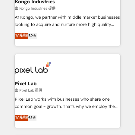
side to meet the specific demands of every client
Kongo Industries
and project. Dedicated HubSpot teams combine all
由 Kongo Industries 提供
skills for HubSpot projects from strategy to
At Kongo, we partner with middle market businesses
implementation and training. Skilled in-house
looking to acquire and nurture more high quality
developers are building HubSpot CMS websites and
leads. We use digital media, marketing cloud,
菁英級
5.0
complex API integrations with external platforms.
automation and software integration to drive sales
Working from several campuses across Belgium, The
and, deliver clarity on marketing expenditure.
Netherlands, Denmark and Sweden, iO currently
supports the growth of big and small companies
such as Brussels Airport, Volvo, Farmaline, Agilitas,
Streamz and Michelin.
Pixel Lab
由 Pixel Lab 提供
Pixel Lab works with businesses who share one
common goal – growth. That’s why we employ the
latest innovations in disruptive technology in our
菁英級
4.9
approach to web design, sales enablement and
inbound marketing that deliver month-on-month