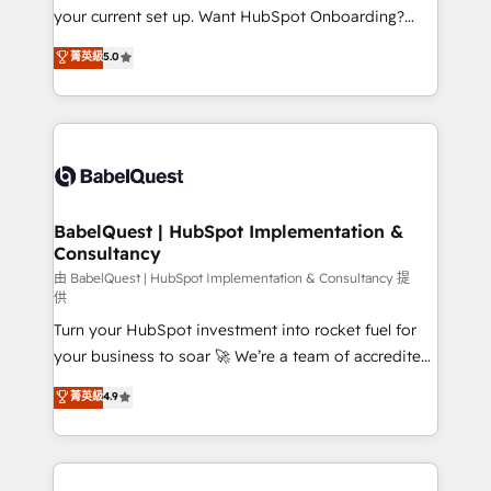
integrations across your full tech stack. - Custom
your current set up. Want HubSpot Onboarding?
object setup, CMS builds, and full-funnel automation.
We'll customise your CRM & automate your business
菁英級
5.0
- Dashboards, lifecycle campaigns, and lead
processes. Welcome to our Profile! We can help
nurturing sequences. - Cross-hub setup across
with... • CRM implementation, reports & workflows,
Marketing, Sales, Operations, and Service Hubs. -
and team training • CRM migration: Salesforce,
Ongoing optimization, managed support, and
Pipedrive, Dynamics etc • Technical projects inc.
scalable retainers. Let’s make HubSpot your most
Custom API integrations & ERP systems inc. SAP and
powerful growth engine. Built to convert, scale, and
Netsuite A little about us... • Boutique 'Elite' Team (12
drive results.
super skilled members) • 150+ Clients for Sales Hub,
BabelQuest | HubSpot Implementation &
Consultancy
Marketing Hub, Service Hub, Data Hub and Website
(CMS) • ISO/IEC 27001:2022, ISO 9001:2015 and
由 BabelQuest | HubSpot Implementation & Consultancy 提
供
now... ISO 42001: 2023 certified • Exclusive AI
Turn your HubSpot investment into rocket fuel for
'GuardHub' governance framework, based on ISO
your business to soar 🚀 We’re a team of accredited
42001 - helping you 'organise complexity' 𝗥𝗲𝗮𝗱𝘆
HubSpot experts ready to help you. We can
𝗳𝗼𝗿 𝘁𝗵𝗲 𝗻𝗲𝘅𝘁 𝘀𝘁𝗲𝗽? Click the 👈 '𝗖𝗼𝗻𝘁𝗮𝗰𝘁
菁英級
4.9
implement the platform into complex business
𝗯𝘂𝘀𝗶𝗻𝗲𝘀𝘀' button to get in touch (𝘸𝘦'𝘳𝘦 𝘴𝘶𝘱𝘦𝘳
environments, optimise what you've got and make
𝘳𝘦𝘴𝘱𝘰𝘯𝘴𝘪𝘷𝘦)
sure you can actually use it, build your website in
HubSpot or create an inbound marketing strategy