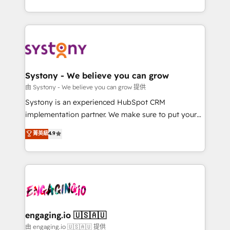
Breeze・Claude等をHubSpotと連携させ、役割定義・
HubSpot—we teach your team to own it, then stay
運用ルール・成果指標まで含めて設計します。 3️⃣ 全社
to help you keep winning. What We Do ⚙️ CRM
DX × AI推進のPMO伴走支援 複数部門をまたぐDX×AI変
Implementations across Marketing, Sales, Service,
革を、構想から実装・定着までPMOとして主導。「設
Data & Content 📈 Sales & Marketing Alignment +
定の代行ではなく、設計の責任」を引き受け、部門横断
Revenue Team Enablement 🤖 Breeze AI & Custom
の統合・浸透・変革管理を実行します。 ▸ CMS戦略設
Agent Creation 🔄 Custom Integrations & Data
Systony - We believe you can grow
計・構築：リード獲得・CVR・SEOを前提にした情報設
Migration Why 1406 We become part of your team.
由 Systony - We believe you can grow 提供
計・導線設計・テンプレート設計をContent Hubで一体
Your team learns while we build. We fix what others
Systony is an experienced HubSpot CRM
提供。 ▸ 既存CRM・MAからの移行支援：Salesforce・
broke. Built for mid-market reality—practical
implementation partner. We make sure to put your
Marketo・Pardot等からの移行、カスタム設計、履歴
solutions that work with your actual headcount and
organization's needs and goals first and think along
データ移行と活用設計まで。 ▸ AEO対応：ChatGPT・
菁英級
4.9
constraints. By the Numbers 🏆 Top 1% of all
with your organization. We are only satisfied once
Perplexity等のAI検索からの流入・引用を前提にコンテ
HubSpot partners 🔄 Top 5% globally in client
you are too. Why Systony? - 20+ years of
ンツとサイト構造を最適化。 🏆 なぜ100incを選ぶの
retention 📅 8+ years of consistent results since 2017
experience with CRM, Marketing, Sales & Service
か？ ✓ HubSpot Eliteパートナー認定 ✓ HubSpotアワ
Who We Serve Revenue teams, marketing leaders,
implementations - 500+ successful onboardings -
ード受賞・HUGリーダー ✓ ISO27001:2022 /
and sales ops at mid-market companies ready to
Own back-end developers - Complex data
ISO9001:2015 取得 ✓ 400社以上の導入実績 ✓
move beyond spreadsheets into unified systems
migrations (e.g. Salesforce, MS Dynamics, Perfect
HubSpot大百科 出版 CRM・AI活用に関するご相談、現
that drive real business results.
View, SuperOffice) - Custom integrations (e.g. MS
engaging.io 🇺🇸🇦🇺
状整理の壁打ちなど、構想段階からお気軽にお問い合わ
Business Central, Navision, AX, SAP, Exact, AFAS) We
由 engaging.io 🇺🇸🇦🇺 提供