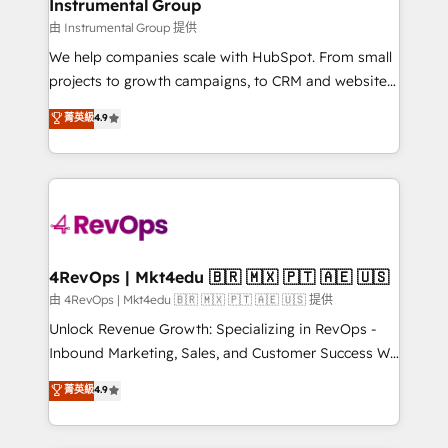
marketing campaigns, & RevOps frameworks that
Instrumental Group
built for the work.
fuel long-term success We connect the entire
由 Instrumental Group 提供
customer lifecycle through seamless integrations,
We help companies scale with HubSpot. From small
ensure long-term adoption with change-
projects to growth campaigns, to CRM and websites.
management programs, and align marketing, sales,
Hire an agency that's experienced in every inch of
菁英級
4.9
and service to drive sustainable growth With 6 key
HubSpot and willing to work hand-in-hand with your
HubSpot accreditations and experience across
team to simplify the complex and build a better
hundreds of organizations in dozens of industries,
experience for your team and customers.
there’s a good chance one of our globally integrated
teams has worked with clients just like you Let’s
explore whether S2 is the partner you’ve been
looking for...and get your next big initiative moving!
4RevOps | Mkt4edu 🇧🇷 🇲🇽 🇵🇹 🇦🇪 🇺🇸
由 4RevOps | Mkt4edu 🇧🇷 🇲🇽 🇵🇹 🇦🇪 🇺🇸 提供
Unlock Revenue Growth: Specializing in RevOps -
Inbound Marketing, Sales, and Customer Success We
specialize in driving revenue growth for companies
菁英級
4.9
across industries through tailored marketing, sales,
and customer success strategies, utilizing RevOps