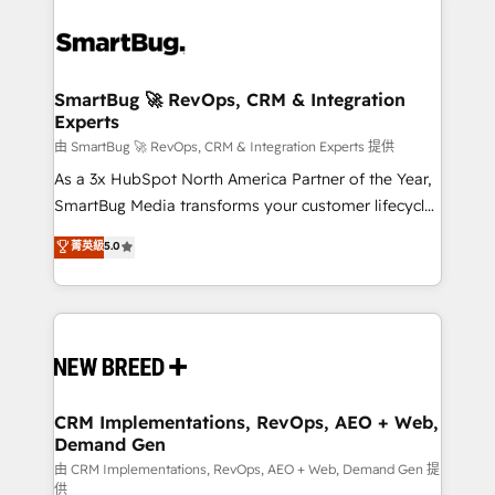
SmartBug 🚀 RevOps, CRM & Integration
Experts
由 SmartBug 🚀 RevOps, CRM & Integration Experts 提供
As a 3x HubSpot North America Partner of the Year,
SmartBug Media transforms your customer lifecycle
into a revenue engine. Our unified ecosystem
菁英級
5.0
includes specialized divisions Globalia (AI &
Software) and Point Success Media (Paid Media),
making this the official home for all three brands. 🔄
Implementation & Integration - Seamless migrations
and system integrations powered by Globalia’s
technical development team. - 19 HubSpot-certified
trainers to drive platform adoption. 📈 Revenue
CRM Implementations, RevOps, AEO + Web,
Demand Gen
Generation - Full-funnel marketing and high-
performance advertising via Point Success Media. -
由 CRM Implementations, RevOps, AEO + Web, Demand Gen 提
供