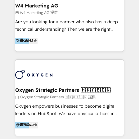
IA en múltiples industrias. 👉 ¿Listo para transformar
Asegurar resultados medibles Nos especializamos
W4 Marketing AG
tus procesos comerciales?
en bancos, seguros, e-commerce, Desarrolladores
由 W4 Marketing AG 提供
Inmobiliarios y Empresas Distribuidoras de
Are you looking for a partner who also has a deep
Productos
technical understanding? Then we are the right
partner. Efficiency through Technology in Marketing
鑽石級
4.9
& Sales! Since 1994, we constantly seek and develop
new digital solutions that allow marketing and sales
to get done faster, better, and at lower costs. W4' s
field of activity is wide and varied. It ranges from
marketing automation services to promotional
campaigns through to the creation of websites and
the programming of HubSpot apps & integrations.
Oxygen Strategic Partners 🇭🇰🇦🇪🇨🇳
As HubSpot Certified Trainer, we offer inbound- and
由 Oxygen Strategic Partners 🇭🇰🇦🇪🇨🇳 提供
content marketing workshops as well as software
Oxygen empowers businesses to become digital
trainings. Furthermore W4 created the marketing
leaders on HubSpot. We have physical offices in
platform "Marketingblatt" which provide the latest
Hong Kong, Shenzhen, and Dubai (unlike many listed
鑽石級
5.0
marketing trends and topics:
in the partner directory) and an international team of
https://blog.marketingblatt.com/
HubSpot experts who are native speakers of