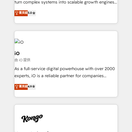
turn complex systems into scalable growth engines.
We combine strategy, technology and change
菁英級
5.0
management to drive measurable results. As part of
the fast-growing Siloy Group, we unite more than
250+ HubSpot experts across Europe – ready to
build a CRM architecture optimized to support your
business goals. Talk to us if you’re looking to: -
Connect marketing, sales and operations around one
iO
reliable source of truth - Unlock the full value of your
由 iO 提供
CRM and marketing data, not just implement a
As a full-service digital powerhouse with over 2000
system - Accelerate impact with a partner who
experts, iO is a reliable partner for companies
understands both strategy and technology
looking to strengthen their position in the fields of
菁英級
4.9
marketing, technology, content, strategy and
creation. iO combines in-depth knowledge on both
the marketing and technology end of HubSpot,
creating impactful inbound marketing strategies
from end-to-end. Teams of marketing specialists,
developers, copywriters and designers work side by