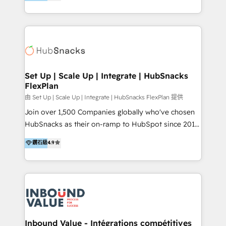
growing tech-enabler & facilitator, MakeWebBetter,
Sell & Upsell Award 2025 | #3 Growth Getter Award
hands you the blend of HubSpot expertise &
2025 NetFarmer (上海旺田信息技术有限公司)
eminent solutions & integrations. Trust us to
HubSpot 中国解决方案，助力企业全球增长 CRM｜AI｜
streamline your HubSpot experience. 🚀HubSpot
微信生态｜系统集成｜跨境营销 大陆首个HubSpot钻石
Elite Partners with 10+ years of HubSpot experience
💎合作伙伴。 核心能力包括： - 实施：HubSpot 系统上
🤝HubSpot Premier Integration partner 🤝Google
线、配置、数据初始化与流程搭建 - 开发：工作流自动
Premier Partner 2023 🌟5 HubSpot Accreditations 🌟
Set Up | Scale Up | Integrate | HubSnacks
化、系统集成、API 与定制功能开发 - 培训：销售、市
FlexPlan
Won HubSpot Theme Challenge 2021 🌟INBOUND’19
场、客服团队的角色化培训与系统落地 - 架构：CRM 数
HubSpot Rising Star Why us? Harnessing the full
由 Set Up | Scale Up | Integrate | HubSnacks FlexPlan 提供
据模型、客户生命周期与增长架构设计
potential of the powerful HubSpot CRM. ✔️A team of
Join over 1,500 Companies globally who've chosen
HubSpot experts backed by over 10+ years of
HubSnacks as their on-ramp to HubSpot since 2014
HubSpot experience ✔️Flexible pricing models —
Simple pay-as-you-go plans that accelerate value...
鑽石級
4.9
Hourly-fee (assigned one Dedicated HubSpot
1️⃣ Set Up | Onboarding New or Check-fixing existing
Admin); Monthly-fee (HubSpot Admin + Project
HubSpot portals 2️⃣ Scale Up | 100% HubSpot Task
Manager); and Fixed Project Cost (as per
Execution... Global 24/7 ... All Experts 3️⃣ Integrate |
requirement). ✔️Helped over 25,000+ customers so
your entire Tech Stack with Custom Integrations
far with our HubSpot solutions. ✔️Bespoke apps &
Slash months from your API Integration project... ⬅️
on-demand bundle services. Connect with us today!
Click "Contact Business" ⬅️ to access 150+ Kickstart
Integration templates that put HubSpot in the center
Inbound Value - Intégrations compétitives