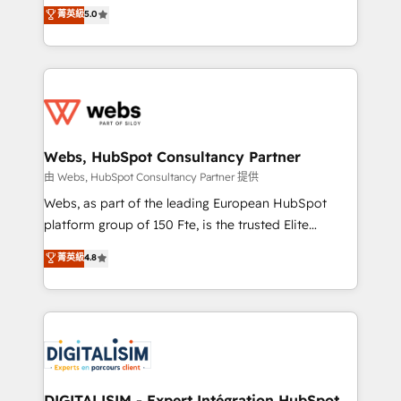
BBD Boom is the HubSpot partner that can help you
菁英級
5.0
Execution • 750+ onboardings and 2,000+
to HubSpot Better. We work with your teams to
implementations • Deep expertise across marketing,
solve all your HubSpot challenges and improve user
sales, and service hubs • Built-in flexibility for
adoption, sales process and marketing results.
startups to global brands
Services 📚 Onboarding your team to HubSpot for
the first time 🔧 Designing and optimising your
HubSpot set-up for better results 🌐 Website design
and build using HubSpot 🔌 Integrating HubSpot
Webs, HubSpot Consultancy Partner
with other systems 🎓 Training your teams to be
由 Webs, HubSpot Consultancy Partner 提供
HubSpot pros 📊 Lead generation services using
Webs, as part of the leading European HubSpot
HubSpot Why us? - SIX HubSpot Accreditations -
platform group of 150 Fte, is the trusted Elite
awarded by HubSpot after a rigorous process for
HubSpot CRM Partner offering you a roadmap on
菁英級
4.8
CRM, Solutions Architecture, Onboarding , Data
maximizing EBITDA and achieving Commercial
Migration, Custom Integration & Platform
Excellence. With our targeted processes, we
Enablement -Onboarded over 500 businesses to
strengthen your digital transformation and minimize
HubSpot -Top 1% of partners worldwide -In-house
costs. As HubSpot's Advanced Accredited CRM
team of 25+ experts Contact us today to help you
Implementation partner, we provide expertise to
get more from your investment in HubSpot.
drive your business forward. Since 2015 we are fully
www.bbdboom.com
dedicated to HubSpot and with an experienced
DIGITALISIM - Expert Intégration HubSpot