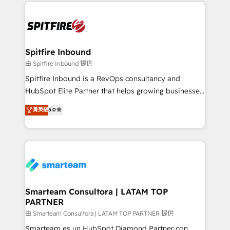
growth for our client's businesses. These methods
are confirmed by data-driven results so you can see
exactly where your marketing budget is being used
and how. In a few months, you can boost leads, ROI
and overall revenue to a level not feasible with
Spitfire Inbound
traditional methods. If you’re a frustrated marketing
由 Spitfire Inbound 提供
manager or business owner sick of wasting budget
Spitfire Inbound is a RevOps consultancy and
with generic agencies and their outdated methods,
HubSpot Elite Partner that helps growing businesses
we are here to help. We help ambitious businesses
design predictable, scalable revenue-driving
菁英級
5.0
just like yours attract more high-quality leads
strategies. With offices in South Africa and London,
throughout each stage of the buying cycle with
we take a RevOps-led approach that aligns sales,
conversion-ready websites, engaging content
marketing & service, breaks down silos, and gives
specifically targeted to your key audiences and
teams the clarity to operate efficiently and with
enable sales teams with the process, technology and
confidence. We deliver end to end strategy and
training to smash targets.
implementation, aligning people, processes, data
and technology around a single source of truth to
Smarteam Consultora | LATAM TOP
PARTNER
support sustainable growth and better decision-
making. Working with clients locally and globally, our
由 Smarteam Consultora | LATAM TOP PARTNER 提供
expertise includes HubSpot onboarding and CRM
Smarteam es un HubSpot Diamond Partner con