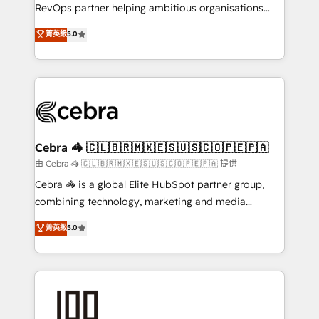
SaaS, Software Dev & IT and consulting, make the
RevOps partner helping ambitious organisations
most out of their HubSpot experience operating in
grow with clarity, confidence, and intelligence.
菁英級
5.0
the United States, EU, UAE, Mexico and Latin
Operating across the UK, Netherlands, Ireland, and
America. From casual user to super fan: make
Canada, we’ve delivered thousands of successful
HubSpot an experience you LOVE!
HubSpot projects for mid-market and enterprise
clients worldwide, with over 10 years experience. We
combine HubSpot, data, and AI to design connected
go-to-market systems that align people, process,
and technology for predictable, scalable revenue
Cebra 🦓 🇨🇱🇧🇷🇲🇽🇪🇸🇺🇸🇨🇴🇵🇪🇵🇦
growth. Our expertise spans RevOps, CRM and data
由 Cebra 🦓 🇨🇱🇧🇷🇲🇽🇪🇸🇺🇸🇨🇴🇵🇪🇵🇦 提供
architecture, AI enablement, and strategic marketing,
Cebra 🦓 is a global Elite HubSpot partner group,
delivered through our proprietary FLAIR framework
combining technology, marketing and media
for responsible AI adoption. As a HubSpot Elite
expertise across Latin America and Southern
菁英級
5.0
Partner and ISO 27001:2022 certified consultancy,
Europe, with teams across 7 countries. Born in Chile,
we blend strategy, creativity, and technology to help
we combine local insight with international reach to
organisations scale smarter and grow stronger.
help businesses grow through technology, creativity,
AI and strategy. For over 12 years, we’ve delivered
500+ HubSpot implementations, building end-to-