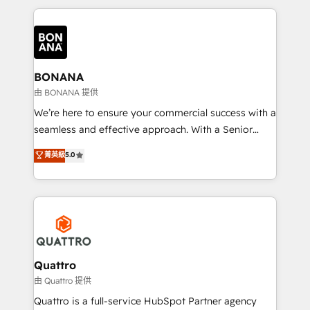
maximising the value of the HubSpot platform and
building an integrated growth stack that brings your
business, operational and technical requirements to
life, and creates a 360˚ view of your customer to
help your teams do more. We specialise in HubSpot
BONANA
technical services, website design and development
由 BONANA 提供
as well as agency services that help set you up for
We’re here to ensure your commercial success with a
success. Now, more than ever you need to connect
seamless and effective approach. With a Senior
and align your website and marketing to sales and
team that has 10+ years of experience in HubSpot,
菁英級
5.0
customer service. It's time to empower your teams
we have a deep understanding of SaaS, Business
to create great customer experiences that generate
Services and E-commerce together with Retail. We
more leads, close more business and engage your
streamline and enhance your Sales, Marketing &
customers. Let's work side-by-side to make it
Service efforts, providing insights in your
happen.
commercial operations. We're good at RevOps,
automating and optimizing your marketing, sales &
service operations with AI, designing and building
Quattro
your website, and we drive growth through Account-
由 Quattro 提供
Based Marketing, SEO, SEA and many other tactics.
Quattro is a full-service HubSpot Partner agency