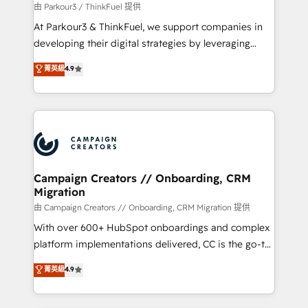
migration et intégration des bases de données. 🚀
由 Parkour3 / ThinkFuel 提供
Développement des interfaces avec vos logiciels
At Parkour3 & ThinkFuel, we support companies in
métiers ⚙️ Configuration de la plateforme HubSpot
developing their digital strategies by leveraging
📈 Configuration de rapports et tableaux de bord 🤝
technologies and automating their marketing and
菁英級
4.9
Book Process & Guidelines utilisateurs 🎓
sales processes to generate growth. Our offer spans
Formations des utilisateurs
from Strategy to Operations. We specialize in CRM
onboarding and implementation, web design, sales
& marketing automation, and digital marketing. With
extensive experience working with tech companies
and manufacturers since 2002, we are committed to
empowering our clients and developing their
Campaign Creators // Onboarding, CRM
Migration
autonomy. Get to grips with HubSpot through
guided implementation and seamless integration of
由 Campaign Creators // Onboarding, CRM Migration 提供
the CRM platform into your digital ecosystem. Would
With over 600+ HubSpot onboardings and complex
you like support in deploying your inbound
platform implementations delivered, CC is the go-to
marketing strategy? We'll provide support tailored
Elite Solutions Partner for businesses ready to
菁英級
4.9
to your needs and sales objectives. With 125+
migrate, replatform, and scale smarter. We specialize
certifications, we are part of the most certified
in high-impact CRM and CMS migrations and
Canadian agencies, and we both hold Onboarding