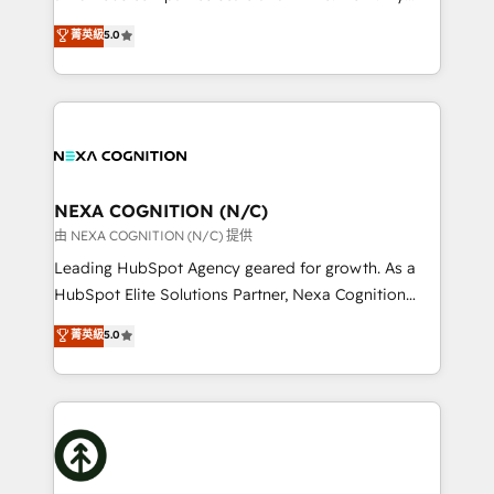
scope of services encompasses Platform Solutions,
upgrading and streamlining every single revenue-
菁英級
5.0
Technical Solutions, Enablement Solutions, Digital
generating aspect of your business. We’re proud
Solutions and Growth Solutions. As a fully
HubSpot Elite Solutions Partners and devout CRM
accredited and five-star rated firm, Wendt Partners
nerds who can harness HubSpot’s custom digital
brings a deep bench of expertise to each client
tools to improve each touchpoint of your customer
engagement. In addition, we are SOC 2, ISO 27001,
experience. Working hand-in-hand with your team,
GDPR and HIPAA compliant for global IT security
we’ll assemble a RevOps machine that drives more
standards.
traffic, generates better leads and crushes your
NEXA COGNITION (N/C)
revenue goals. We've worked with thousands of
由 NEXA COGNITION (N/C) 提供
HubSpot customers and we'd love to work with you
Leading HubSpot Agency geared for growth. As a
too! Clients come to us for: Advanced CRM solutions
HubSpot Elite Solutions Partner, Nexa Cognition
System Integrations both Custom and Native to
ranks in the top 1% of global HubSpot Partners and
菁英級
5.0
HubSpot Data System Migrations between systems
has been one of the longest-standing partners since
to HubSpot New lead generation strategies Time-
2012. We empower businesses to harness the full
saving automations Fresh growth campaigns Robust
potential of HubSpot by combining strategic
help desk Unified revenue operations Dynamic
insights with technical excellence, we deliver
website development Award-winning creative
bespoke HubSpot solutions tailored to drive
design We live and breathe HubSpot and are ready
measurable growth and operational efficiency. Why