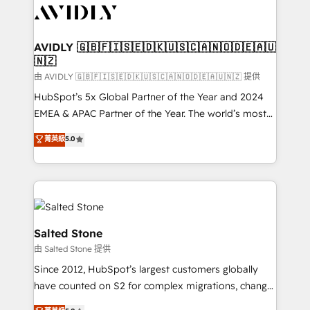
CRM and webdesign (We focus on EMEA - USA
customers).
AVIDLY 🇬🇧🇫🇮🇸🇪🇩🇰🇺🇸🇨🇦🇳🇴🇩🇪🇦🇺
🇳🇿
由 AVIDLY 🇬🇧🇫🇮🇸🇪🇩🇰🇺🇸🇨🇦🇳🇴🇩🇪🇦🇺🇳🇿 提供
HubSpot’s 5x Global Partner of the Year and 2024
EMEA & APAC Partner of the Year. The world’s most
experienced and fully accredited HubSpot Solutions
菁英級
5.0
Partner. 🚀 With 2,750+ HubSpot projects delivered
and 370+ specialists across EMEA, APAC and NAM,
we de-risk complex CRM programmes and
accelerate ROI across every HubSpot Hub. 🧭 From
multi-region migrations to AI-powered automation,
we turn complexity into clarity, human at global
Salted Stone
scale. 🏆 HubSpot’s CEO called us “the partner of the
由 Salted Stone 提供
future.” Others agree it is proof of trust built through
Since 2012, HubSpot’s largest customers globally
measurable impact.
have counted on S2 for complex migrations, change
management, systems integration, and creative