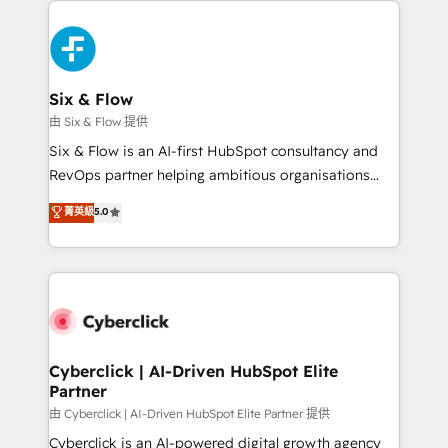
decisions with data - Find a new voice and reach
HubSpot Elite Partner, winner of Rookie of the Year
more people - Get the most out of your HubSpot
and Customer First Awards, 4.9/5 rating in HubSpot
investment
Reviews and 4.9/5 rating in Clutch Reviews. Digifianz
helps the following industries: logistics & 3PL, home
Six & Flow
improvement & construction, branding and
由 Six & Flow 提供
commercialization, real estate, health, education,
Six & Flow is an AI-first HubSpot consultancy and
SaaS, Software Dev & IT and consulting, make the
RevOps partner helping ambitious organisations
most out of their HubSpot experience operating in
grow with clarity, confidence, and intelligence.
菁英級
5.0
the United States, EU, UAE, Mexico and Latin
Operating across the UK, Netherlands, Ireland, and
America. From casual user to super fan: make
Canada, we’ve delivered thousands of successful
HubSpot an experience you LOVE!
HubSpot projects for mid-market and enterprise
clients worldwide, with over 10 years experience. We
combine HubSpot, data, and AI to design connected
go-to-market systems that align people, process,
and technology for predictable, scalable revenue
Cyberclick | AI-Driven HubSpot Elite
Partner
growth. Our expertise spans RevOps, CRM and data
architecture, AI enablement, and strategic marketing,
由 Cyberclick | AI-Driven HubSpot Elite Partner 提供
delivered through our proprietary FLAIR framework
Cyberclick is an AI-powered digital growth agency