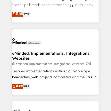
for responsible AI adoption. As a HubSpot Elite
that helps brands connect technology, data, and
Partner and ISO 27001:2022 certified consultancy,
creativity to achieve measurable results. Founded in
菁英級
4.9
we blend strategy, creativity, and technology to help
Barcelona and operating across Spain, LATAM, and
organisations scale smarter and grow stronger.
the UK, we support global companies in building
smarter marketing, sales, and customer success
strategies. As the only HubSpot Elite Partner in
Iberia (Spain & Portugal), we combine human insight
with intelligent automation to drive sustainable
growth. Our multidisciplinary team designs solutions
6Minded: Implementations, Integrations,
Websites
that simplify complexity, boost performance, and
turn innovation into real impact. 🌍 Highlights •
由 6Minded: Implementations, Integrations, Websites 提供
HubSpot Partner since 2012 • 2022 EMEA Impact
Tailored implementations without out-of-scope
Award: Best Integration • 150+ successful HubSpot
headaches, web projects completed on time. Our in-
projects • Clients in 30+ industries • Proprietary
house team of certified CRM architects, experts,
菁英級
5.0
technology for integrations • Multilingual team:
developers, designers, and marketers handles all
English, Spanish, Portuguese & Italian 👉 Grow
aspects of your HubSpot. ✨ 400+ global clients ✨
smarter with AI and HubSpot.
100+ seamless migrations from 15+ different CRMs
✨ 100,000+ hours in HubSpot projects, 75+ full Hub