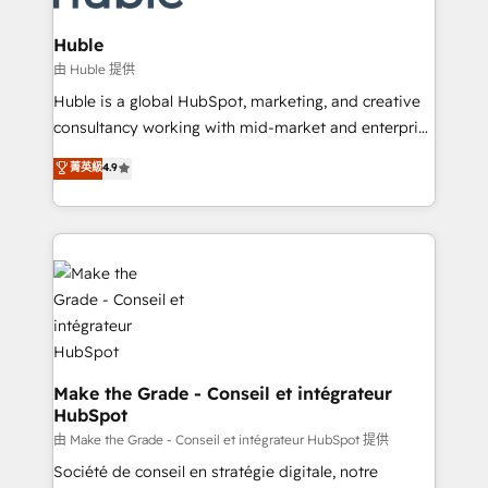
Provider of the Year 🏆2011 Became a HubSpot
Click "Contact Business" ⬅️ to access 150+ Kickstart
Partner 📆Founded in 1997
Integration templates that put HubSpot in the center
Huble
of your tech stack, syncing... 🛍️ Shopify or
由 Huble 提供
WooCommerce 💲 Stripe or Paypal 💰 Sage or
Huble is a global HubSpot, marketing, and creative
Netsuite 🤖 Google or Microsoft ✍️ DocuSign or
consultancy working with mid-market and enterprise
PandaDoc 🌐 Avalara or Quaderno HubSnacks holds
businesses. We go beyond implementation, shaping
菁英級
4.9
the rare Advanced "Custom Integrations"
the strategy, processes, and teams that turn
Accreditation, securely sync data across... 🔄 any
HubSpot into a genuine growth engine. Named
apps, in any direction. Stuck on your old CRM..?
HubSpot's Global Partner of the Year in 2024,
Migrate | seamlessly off your old CRM onto a clean
consistently ranked among their top 5 partners
new HubSpot portal with Advanced Website and
worldwide, and with over 15 years in the ecosystem,
CRM Migrations using our in-house "HubScrub" Tool.
Huble has built a track record that speaks for itself.
One company, one operating model, delivering
across offices and consulting teams in the UK, USA,
Canada, Germany, France, Belgium, Singapore, and
Make the Grade - Conseil et intégrateur
HubSpot
South Africa. Certified compliant with ISO/IEC
27001:2022 and ISO 9001:2015 across all seven
由 Make the Grade - Conseil et intégrateur HubSpot 提供
international offices and 175+ employees.
Société de conseil en stratégie digitale, notre