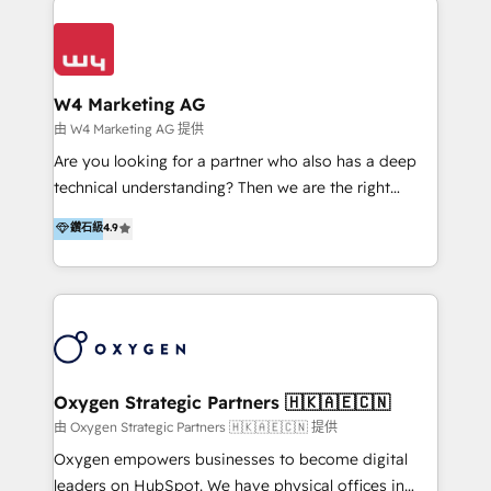
Appier、TXOne、神腦國際、SEMI 、鼎新電腦、DFI 友
通資訊、SYSTEX 精誠資訊、外貿協會 TAITRA.. 🖥 Web
Design & Development | 網站設計 & 網站後台建置 🎯
Marketing & SEO | 客製化行銷內容及策略、SEO 搜尋
W4 Marketing AG
引擎優化 🛠 CRM and 3rd party API Integration
由 W4 Marketing AG 提供
Solutions | 數位平台間的整合 🚚 HubSpot
Are you looking for a partner who also has a deep
Implementation & Migration | HubSpot 中文教學、導
technical understanding? Then we are the right
入、資料轉移、客製化及第三方技術串接 Hububble is a
partner. Efficiency through Technology in Marketing
鑽石級
4.9
HubSpot solutions provider and inbound digital
& Sales! Since 1994, we constantly seek and develop
marketing agency with offices in Taiwan, and
new digital solutions that allow marketing and sales
Philippines. As a Diamond HubSpot-certified official
to get done faster, better, and at lower costs. W4' s
partner, we specialize in delivering digital marketing
field of activity is wide and varied. It ranges from
solutions that drive real and consistent growth for
marketing automation services to promotional
our clients and their businesses. Our services
campaigns through to the creation of websites and
encompass a wide range of custom offerings in the
the programming of HubSpot apps & integrations.
Oxygen Strategic Partners 🇭🇰🇦🇪🇨🇳
field of digital marketing, including web design,
As HubSpot Certified Trainer, we offer inbound- and
由 Oxygen Strategic Partners 🇭🇰🇦🇪🇨🇳 提供
development, custom API integration, campaign
content marketing workshops as well as software
Oxygen empowers businesses to become digital
strategy and execution, email marketing, platform
trainings. Furthermore W4 created the marketing
leaders on HubSpot. We have physical offices in