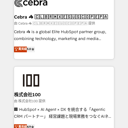
implementations, and 5,000+ pages ✨ CS: Clients
generating 7-digit MRR from inbound campaigns ✨
CS: 245% organic growth & +751% new visitors for a
Cebra 🦓 🇨🇱🇧🇷🇲🇽🇪🇸🇺🇸🇨🇴🇵🇪🇵🇦
full-funnel HubSpot project ✨ CS: 415% conversion
由 Cebra 🦓 🇨🇱🇧🇷🇲🇽🇪🇸🇺🇸🇨🇴🇵🇪🇵🇦 提供
boost with a new HubSpot site Recognized leaders:
Cebra 🦓 is a global Elite HubSpot partner group,
🏆 HubSpot Platform Migration Impact Award 🏆
combining technology, marketing and media
Clutch HubSpot Global Leader 🏆 Finalist: HubSpot
expertise across Latin America and Southern
菁英級
5.0
Inbound Campaign of the Year 🏆 Gold AVA Digital
Europe, with teams across 7 countries. Born in Chile,
Award for Best Website 🌟 Accreditations: CRM
we combine local insight with international reach to
Implementation, HubSpot Content Experience, CRM
help businesses grow through technology, creativity,
Data Migration & Custom Integration
AI and strategy. For over 12 years, we’ve delivered
500+ HubSpot implementations, building end-to-
end solutions that integrate CRM, AI automation,
inbound and loop marketing, content, and digital
株式会社100
creativity. Our multicultural team works in Spanish,
由 株式会社100 提供
Portuguese, and English to design scalable strategies
🏢 HubSpot × AI Agent × DX を統合する「Agentic
that drive measurable growth. 🌎 Highlights: • 10+
CRM パートナー」 経営課題と現場業務をつなぐAIネイ
years as a HubSpot partner. • 2023 Impact Awards:
ティブ・エージェンシーとして、HubSpot Eliteの実装
菁英級
4.9
Platform Migration Excellence. • Top 3 Partner of the