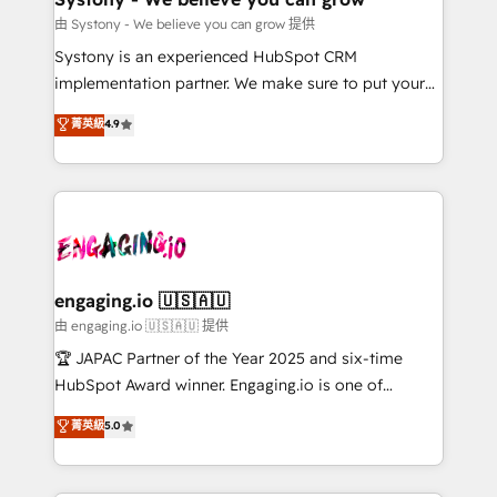
計・構築：リード獲得・CVR・SEOを前提にした情報設
Migration Why 1406 We become part of your team.
由 Systony - We believe you can grow 提供
計・導線設計・テンプレート設計をContent Hubで一体
Your team learns while we build. We fix what others
Systony is an experienced HubSpot CRM
提供。 ▸ 既存CRM・MAからの移行支援：Salesforce・
broke. Built for mid-market reality—practical
implementation partner. We make sure to put your
Marketo・Pardot等からの移行、カスタム設計、履歴
solutions that work with your actual headcount and
organization's needs and goals first and think along
データ移行と活用設計まで。 ▸ AEO対応：ChatGPT・
菁英級
4.9
constraints. By the Numbers 🏆 Top 1% of all
with your organization. We are only satisfied once
Perplexity等のAI検索からの流入・引用を前提にコンテ
HubSpot partners 🔄 Top 5% globally in client
you are too. Why Systony? - 20+ years of
ンツとサイト構造を最適化。 🏆 なぜ100incを選ぶの
retention 📅 8+ years of consistent results since 2017
experience with CRM, Marketing, Sales & Service
か？ ✓ HubSpot Eliteパートナー認定 ✓ HubSpotアワ
Who We Serve Revenue teams, marketing leaders,
implementations - 500+ successful onboardings -
ード受賞・HUGリーダー ✓ ISO27001:2022 /
and sales ops at mid-market companies ready to
Own back-end developers - Complex data
ISO9001:2015 取得 ✓ 400社以上の導入実績 ✓
move beyond spreadsheets into unified systems
migrations (e.g. Salesforce, MS Dynamics, Perfect
HubSpot大百科 出版 CRM・AI活用に関するご相談、現
that drive real business results.
View, SuperOffice) - Custom integrations (e.g. MS
engaging.io 🇺🇸🇦🇺
状整理の壁打ちなど、構想段階からお気軽にお問い合わ
Business Central, Navision, AX, SAP, Exact, AFAS) We
由 engaging.io 🇺🇸🇦🇺 提供
せください。
focus on growing B2B companies in the SME sector
🏆 JAPAC Partner of the Year 2025 and six-time
such as manufacturing, SaaS, business services and
HubSpot Award winner. Engaging.io is one of
wholesaler companies. As an experienced HubSpot
HubSpot’s most experienced Agency Partners
菁英級
5.0
partner, we know how important user adoption is.
globally, delivering complex HubSpot
That's why we have developed a step-by-step
implementations for 16+ years. With 700+ projects
implementation process that focuses on user
completed across APAC and North America, we help