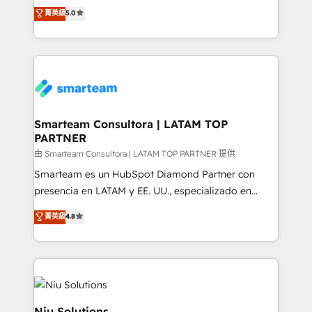
design predictable, scalable revenue-driving
菁英級
5.0
just like yours attract more high-quality leads
strategies. With offices in South Africa and London,
throughout each stage of the buying cycle with
we take a RevOps-led approach that aligns sales,
conversion-ready websites, engaging content
marketing & service, breaks down silos, and gives
specifically targeted to your key audiences and
teams the clarity to operate efficiently and with
enable sales teams with the process, technology and
confidence. We deliver end to end strategy and
training to smash targets.
implementation, aligning people, processes, data
and technology around a single source of truth to
Smarteam Consultora | LATAM TOP
PARTNER
support sustainable growth and better decision-
making. Working with clients locally and globally, our
由 Smarteam Consultora | LATAM TOP PARTNER 提供
expertise includes HubSpot onboarding and CRM
Smarteam es un HubSpot Diamond Partner con
implementation, automation, sales and customer
presencia en LATAM y EE. UU., especializado en
experience strategy, web development, integrations,
implementaciones de HubSpot, integraciones API y
菁英級
4.8
and data-driven campaigns. Winners of the first
optimización de procesos comerciales con IA. Con
Global HEART Award, Yamini Rogan, CEO of
más de 6 años de experiencia, hemos liderado 100+
HubSpot said "We love the impact you are having in
implementaciones conectando HubSpot con SAP,
the community - we are so glad to work with you."
ERPs, e-commerce, plataformas financieras,
Connect with us to see how we can do better and be
WhatsApp y sistemas logísticos. Nuestro equipo
better together 🏆
multicultural trabaja en español, inglés y portugués,
Niu Solutions