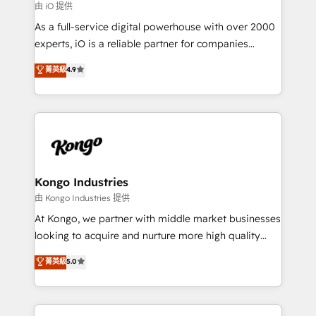
reliable source of truth - Unlock the full value of your
由 iO 提供
CRM and marketing data, not just implement a
As a full-service digital powerhouse with over 2000
system - Accelerate impact with a partner who
experts, iO is a reliable partner for companies
understands both strategy and technology
looking to strengthen their position in the fields of
菁英級
4.9
marketing, technology, content, strategy and
creation. iO combines in-depth knowledge on both
the marketing and technology end of HubSpot,
creating impactful inbound marketing strategies
from end-to-end. Teams of marketing specialists,
developers, copywriters and designers work side by
side to meet the specific demands of every client
Kongo Industries
and project. Dedicated HubSpot teams combine all
由 Kongo Industries 提供
skills for HubSpot projects from strategy to
At Kongo, we partner with middle market businesses
implementation and training. Skilled in-house
looking to acquire and nurture more high quality
developers are building HubSpot CMS websites and
leads. We use digital media, marketing cloud,
菁英級
5.0
complex API integrations with external platforms.
automation and software integration to drive sales
Working from several campuses across Belgium, The
and, deliver clarity on marketing expenditure.
Netherlands, Denmark and Sweden, iO currently
supports the growth of big and small companies