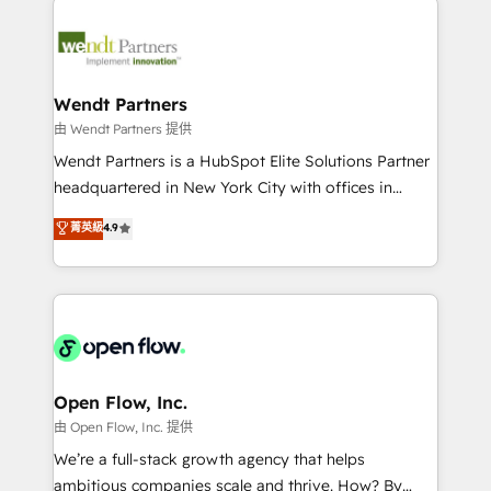
adoption. We’re experts on connecting data,
mid-market and enterprise organisations with CRM
technology and people with each other. Together we
migrations, custom integrations, data architecture,
strive for optimal customer processes and
automation, and portal builds. We specialise in
experiences. Systony – We believe you can grow!
Salesforce, Microsoft Dynamics, and legacy CRM
Wendt Partners
migrations; custom integrations with platforms
由 Wendt Partners 提供
including Ticketmaster, Ticketek, SevenRooms,
Wendt Partners is a HubSpot Elite Solutions Partner
NetSuite, Snowflake, and Salesforce; HubSpot CMS
headquartered in New York City with offices in
development; AI automation; and data services. As
Toronto, London and Melbourne. As a global
菁英級
4.9
a Ticketmaster Nexus Partner, we deliver advanced
HubSpot partner, we specialize in working with
sports and events integrations in the HubSpot
sophisticated B2B companies to implement the
ecosystem. We also build and maintain proprietary
HubSpot CRM platform across client organizations.
HubSpot apps including JinnSync. Our credentials
Our vertical market expertise includes
include five HubSpot Academy accreditations, six
industrial/manufacturing, professional services,
HubSpot Awards, recognition in Financial Services
architecture/engineering/construction (AEC),
and Real Estate, and 80+ five-star reviews.
distribution, commercial real estate, technology,
Open Flow, Inc.
finserv/fintech, IT managed services, transportation
由 Open Flow, Inc. 提供
& logistics, energy/solar, staffing and recruiting,
We’re a full-stack growth agency that helps
media, healthcare and government contractors. Our
ambitious companies scale and thrive. How? By