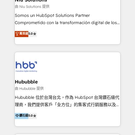
uniendo visión estratégica y excelencia técnica para
由 Niu Solutions 提供
generar resultados medibles. Apoyamos a empresas
Somos un HubSpot Solutions Partner
de construcción, educación, tecnología, retail, e-
Comprometido con la transformación digital de los
commerce, salud, financieras, seguros y servicios,
procesos comerciales de las empresas en
ayudándolas a conectar sistemas, escalar equipos y
菁英級
5.0
Latinoamérica, con un enfoque en Marketing, Ventas
tomar decisiones basadas en datos. 🌎 Highlights:
y Servicio al Cliente. Somos un equipo de trabajo
5+ años como partner HubSpot 100+
multidisciplinario de alto rendimiento, con
implementaciones en LATAM y EE. UU. Expertise en
conocimiento y experiencia enfocado en: 1.
integraciones vía API Top #7 HubSpot Partner
Optimizar la eficiencia operativa de nuestros
LATAM 2025 🏆 Impulsamos crecimiento con CRM +
clientes 2. Mejorar la experiencia del cliente 3.
IA en múltiples industrias. 👉 ¿Listo para transformar
Asegurar resultados medibles Nos especializamos
Hububble
tus procesos comerciales?
en bancos, seguros, e-commerce, Desarrolladores
由 Hububble 提供
Inmobiliarios y Empresas Distribuidoras de
Hububble 位於台灣台北，作為 HubSpot 台灣鑽石級代
Productos
理商，我們提供客戶「全方位」的集客式行銷服務以及
HubSpot 導入服務等解決方案。 我們擅於為客戶量身打
鑽石級
5.0
造數據驅動的數位行銷計畫，幫助客戶有效率的達到行銷
目的並且獲得實質且持續性的業務成長。 服務超過 200
家客戶導入 HubSpot ，領先市場客戶數： BenQ、