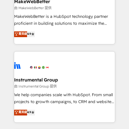
from week one, in your time zone. What we do ➤
MakeWebBetter
Onboarding: Live in weeks, with workflows built
由 MakeWebBetter 提供
around your business, not a template. ➤ Migration:
MakeWebBetter is a HubSpot technology partner
Move from any legacy CRM. Zero downtime, full data
proficient in building solutions to maximize the
integrity. ➤ Implementation: Configure HubSpot to
operational efficiency of HubSpot. The fastest-
菁英級
4.9
run your revenue process. Sales, marketing, and
growing tech-enabler & facilitator, MakeWebBetter,
service wired together. ➤ AI and Integrations: Layer
hands you the blend of HubSpot expertise &
Breeze AI, custom agents, and APIs to remove
eminent solutions & integrations. Trust us to
manual work. ➤ Ongoing Management: Monthly
streamline your HubSpot experience. 🚀HubSpot
tune-ups, feature rollouts, adoption coaching. Buying
Elite Partners with 10+ years of HubSpot experience
HubSpot, switching to it, or reviving a stale portal?
🤝HubSpot Premier Integration partner 🤝Google
We are built for the work.
Premier Partner 2023 🌟5 HubSpot Accreditations 🌟
Instrumental Group
Won HubSpot Theme Challenge 2021 🌟INBOUND’19
由 Instrumental Group 提供
HubSpot Rising Star Why us? Harnessing the full
We help companies scale with HubSpot. From small
potential of the powerful HubSpot CRM. ✔️A team of
projects to growth campaigns, to CRM and websites.
HubSpot experts backed by over 10+ years of
Hire an agency that's experienced in every inch of
菁英級
4.9
HubSpot experience ✔️Flexible pricing models —
HubSpot and willing to work hand-in-hand with your
Hourly-fee (assigned one Dedicated HubSpot
team to simplify the complex and build a better
Admin); Monthly-fee (HubSpot Admin + Project