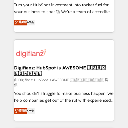
Turn your HubSpot investment into rocket fuel for
'GuardHub' governance framework, based on ISO
your business to soar 🚀 We’re a team of accredited
42001 - helping you 'organise complexity' 𝗥𝗲𝗮𝗱𝘆
HubSpot experts ready to help you. We can
𝗳𝗼𝗿 𝘁𝗵𝗲 𝗻𝗲𝘅𝘁 𝘀𝘁𝗲𝗽? Click the 👈 '𝗖𝗼𝗻𝘁𝗮𝗰𝘁
菁英級
4.9
implement the platform into complex business
𝗯𝘂𝘀𝗶𝗻𝗲𝘀𝘀' button to get in touch (𝘸𝘦'𝘳𝘦 𝘴𝘶𝘱𝘦𝘳
environments, optimise what you've got and make
𝘳𝘦𝘴𝘱𝘰𝘯𝘴𝘪𝘷𝘦)
sure you can actually use it, build your website in
HubSpot or create an inbound marketing strategy
for you and execute it on HubSpot. We are on the
G-Cloud 14 CCS (Crown Commercial Service)
framework, meaning we've been accredited by
Digifianz: HubSpot is AWESOME 🇺🇸🇲🇽
🇪🇸🇦🇷🇦🇪
HubSpot and vetted by the CCS, which means we
can support public sector companies as well the
由 Digifianz: HubSpot is AWESOME 🇺🇸🇲🇽🇪🇸🇦🇷🇦🇪 提
供
other ones listed in our profile. Our services: -
You shouldn't struggle to make business happen. We
HubSpot implementation - HubSpot CMS website
help companies get out of the rut with experienced,
build We can do lots of things. But everything we do
process-oriented teams implementing HubSpot
is there for you to: - Grow revenue, and run your
菁英級
4.9
Marketing, Sales, Service, CMS and Operations Hub,
business more efficiently - Build stronger
so selling and actually engaging with your customers
relationships with customers - Make better
feels easy and pain-free. We are a top ranked