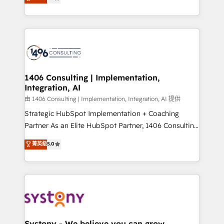
力で顧客フロント業務を再設計します。 💡 100inc は何
Year LATAM 2022, 2023, 2024, 2025. • Partner of the
をする会社か？ HubSpotを共通基盤に、AIエージェン
Year 2024. • Organizer of Aliados.ai (AI, marketing &
トを組み込んだ顧客フロント業務（マーケティング・営
tech global congress). 👉 Ready to scale your
業・CS）を組織全体で設計・実装する日本のAIネイテ
business with HubSpot? Let Cebra’s experts help
ィブ・エージェンシーです。事業部・グループ会社・部
you grow faster, smarter, and with impact.
門が分立する組織で、データと業務プロセスのサイロ化
を、CRMを軸とした全社共通基盤に再構築します。意
1406 Consulting | Implementation,
Integration, AI
思決定者・PMO・現場担当者に並走します。 1️⃣
HubSpot導入・活用支援 顧客データの一元化から、
由 1406 Consulting | Implementation, Integration, AI 提供
GTMの見える化・自動化まで。全Hub統合運用、デー
Strategic HubSpot Implementation + Coaching
タ品質設計、グループ横断のCRM統合に対応します。
Partner As an Elite HubSpot Partner, 1406 Consulting
2️⃣ AIエージェント組織構築 営業・マーケティング業務
helps mid-market revenue teams transform how
菁英級
5.0
の一部をAIが自律実行する組織への移行を設計・実装。
they sell, market, and serve. We don't just build your
Breeze・Claude等をHubSpotと連携させ、役割定義・
HubSpot—we teach your team to own it, then stay
運用ルール・成果指標まで含めて設計します。 3️⃣ 全社
to help you keep winning. What We Do ⚙️ CRM
DX × AI推進のPMO伴走支援 複数部門をまたぐDX×AI変
Implementations across Marketing, Sales, Service,
革を、構想から実装・定着までPMOとして主導。「設
Data & Content 📈 Sales & Marketing Alignment +
定の代行ではなく、設計の責任」を引き受け、部門横断
Revenue Team Enablement 🤖 Breeze AI & Custom
の統合・浸透・変革管理を実行します。 ▸ CMS戦略設
Agent Creation 🔄 Custom Integrations & Data
Systony - We believe you can grow