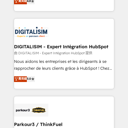
菁英級
4.8
CRM, Solutions Architecture, Onboarding , Data
maximizing EBITDA and achieving Commercial
Migration, Custom Integration & Platform
Excellence. With our targeted processes, we
Enablement -Onboarded over 500 businesses to
strengthen your digital transformation and minimize
HubSpot -Top 1% of partners worldwide -In-house
costs. As HubSpot's Advanced Accredited CRM
team of 25+ experts Contact us today to help you
Implementation partner, we provide expertise to
get more from your investment in HubSpot.
drive your business forward. Since 2015 we are fully
www.bbdboom.com
dedicated to HubSpot and with an experienced
DIGITALISIM - Expert Intégration HubSpot
team (50+), we work with reputable companies in
由 DIGITALISIM - Expert Intégration HubSpot 提供
B2B sectors such as manufacturing, SaaS and
Nous aidons les entreprises et les dirigeants à se
business services. We prepare a customized
rapprocher de leurs clients grâce à HubSpot ! Chez
business case that demonstrates the value and
DIGITALISIM, nous avons l'intime conviction que la
菁英級
5.0
impact of your digital transformation, including a
réussite des entreprises passe par l’innovation web,
detailed financial rationale with a focus on ROI and
le marketing digital, et la relation client ! C'est
TCO. As a trusted extension of your team, we
pourquoi, nos experts sont à la fois capables de
believe in the power of partnership. Together, we
gérer votre projet de création de site internet, votre
embark on a transformational journey that sets your
référencement, votre stratégie digitale et le pilotage
business up for long-term success. Unlock your
et l'intégration d'HubSpot ! Les grandes phases d'un
business. If not now, when?
projet HubSpot avec DIGITALISIM : 🧽 Nettoyage,
Parkour3 / ThinkFuel