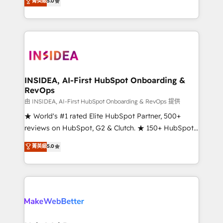
菁英級
5.0
solutions that deliver measurable impact and
transform brand experiences As one of the few full-
service creative agencies in the HubSpot
ecosystem, we blend strategy, technology, & award-
winning design to build scalable, globally
regionalized HubSpot websites, integrated
marketing campaigns, & RevOps frameworks that
INSIDEA, AI-First HubSpot Onboarding &
RevOps
fuel long-term success We connect the entire
customer lifecycle through seamless integrations,
由 INSIDEA, AI-First HubSpot Onboarding & RevOps 提供
ensure long-term adoption with change-
★ World's #1 rated Elite HubSpot Partner, 500+
management programs, and align marketing, sales,
reviews on HubSpot, G2 & Clutch. ★ 150+ HubSpot
and service to drive sustainable growth With 6 key
Certified Experts & Trainers across the team ★
菁英級
5.0
HubSpot accreditations and experience across
1,500+ implementations across five continents ★ AI-
hundreds of organizations in dozens of industries,
First, RevOps-led, Onboarding obsessed ★
there’s a good chance one of our globally integrated
Company of the Year 2024/25 INSIDEA helps
teams has worked with clients just like you Let’s
growing companies turn HubSpot into a revenue
explore whether S2 is the partner you’ve been
engine. We onboard your team, migrate your data,
looking for...and get your next big initiative moving!
and build AI-powered workflows that drive adoption