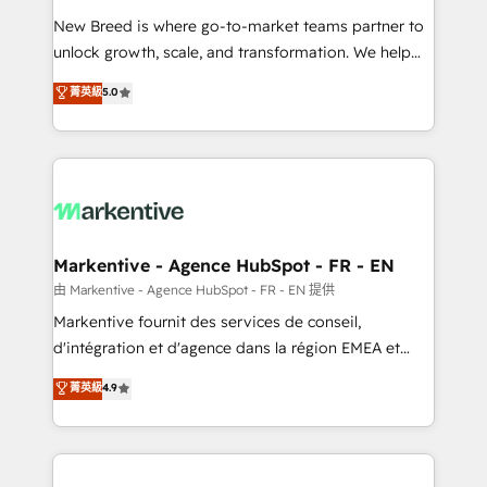
Expert deployment of Breeze AI and custom agents
New Breed is where go-to-market teams partner to
to automate growth. 🏆 Elite Excellence - 8 platform
unlock growth, scale, and transformation. We help
accreditations and deep HIPAA-compliance
companies activate HubSpot’s AI-powered
expertise. - A team of 250+ experts dedicated to
菁英級
5.0
customer platform and operationalize HubSpot’s
your resilient growth.
Loop Marketing framework through expert-led
services, smart agents, and purpose-built apps,
tailored to your business. Together, we unlock
results, fast. ⚙️CRM & RevOps: Align all Hubs to your
buyer journey for clean data, scalability, & reporting.
🎯Demand Gen & ABM: Drive pipeline with inbound,
Markentive - Agence HubSpot - FR - EN
ABM, AEO, SEO, & paid media. 👩‍💻Web Design:
由 Markentive - Agence HubSpot - FR - EN 提供
Build high-performing websites with UX, messaging,
Markentive fournit des services de conseil,
& conversion strategy that drive results. 🤖AI
d'intégration et d'agence dans la région EMEA et
Strategy: Activate Breeze Agents, configure HubSpot
North America. Avec plus de 115 experts en
菁英級
4.9
AI, & maximize AEO with tailored AI services. 🧩
marketing automation, Growth, Revops, CRM et
Integrations: Extend HubSpot with custom
webdesign. Markentive is both a consulting firm, a
integrations, hosting, & maintenance.
digital agency and an integrator. With over 115
experts in marketing automation, growth, revops,