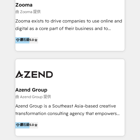
creation projects in 7 industries for leading private
Zooma
equity firms in the areas of strategy, digital
由 Zooma 提供
operational excellence, advanced data strategy and
Zooma exists to drive companies to use online and
analytics, tech and automation. As a front-runner for
digital as a core part of their business and to
holistic data-driven strategy consulting and end-to-
achieve desired business results using the inbound
鑽石級
5.0
end execution, we are the leading consultancy within
methodology. Zooma guides clients to digital and
the European Private Equity sphere, specialized as
online leadership in their respective industries
both the architect and the executor of best-in-class
through enlightenment and implementation of
value creation.
relevance and effortless simplicity. Mainly, the clients
are international and global B2B companies.
Azend Group
由 Azend Group 提供
Azend Group is a Southeast Asia–based creative
transformation consulting agency that empowers
vision-led brands and businesses to ascend for
鑽石級
5.0
better change. With three specialist agencies merged
under one roof, we blend strategic insight, creative