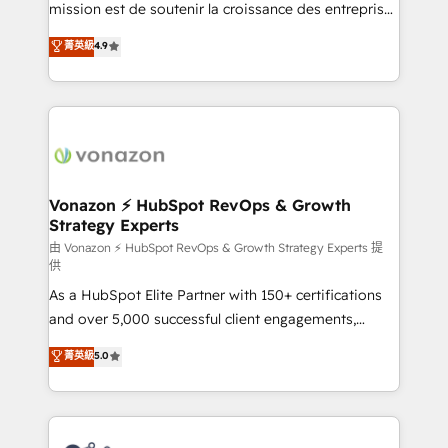
mission est de soutenir la croissance des entreprises
B2B à travers l’acquisition de nouveaux clients,
菁英級
4.9
l'intégration CRM et le développement des revenus
auprès de vos comptes existants. En France et à
l'international, nous travaillons avec des ETI
ambitieuses, des grands groupes voulant aller au-
delà d’une simple transformation digitale et des
startups florissantes. Nos 3 grandes expertises sont :
➤ L’intégration de CRM et de méthodologie RevOps
Vonazon ⚡ HubSpot RevOps & Growth
Strategy Experts
pour aligner les équipes marketing, commerciales et
support client (data migration, synchronisation API,
由 Vonazon ⚡ HubSpot RevOps & Growth Strategy Experts 提
供
audit et maintenance) ➤ La création de sites internet
As a HubSpot Elite Partner with 150+ certifications
de conversion qui transforment les visiteurs en
and over 5,000 successful client engagements,
opportunités d'affaires ➤ La mise en place de
Vonazon turns marketing complexity into
stratégies d'acquisition marketing (SEO, SEA,
菁英級
5.0
measurable, scalable growth. From onboarding to
inbound, automatisation marketing, ABM, IA,
enterprise-grade campaigns, our in-house team
emailing) Informations clés : - 10 ans d'expérience -
builds scalable strategies that drive long-term
100+ intégrations CRM HubSpot réussies - 40
revenue. ⚙️ HubSpot Integration & Optimization •
experts conseil - 150 certifications HubSpot