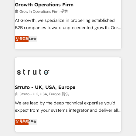
to take on real challenges!
Choose Nexa Cognition? 🚀 HubSpot Expertise: Our
Growth Operations Firm
certified team specialises in CRM implementation,
由 Growth Operations Firm 提供
marketing automation, and revenue operations. 🤝
At Growth, we specialize in propelling established
Custom Solutions: From onboarding and
B2B companies toward unprecedented growth. Our
integrations, to RevOps and training. We align
focus is on fine-tuning and enhancing your growth,
菁英級
5.0
HubSpot with your business needs. 🌟 Proven
sales, and marketing operations. Unlike conventional
Results: We’ve helped businesses of all sizes
marketing agencies, we dive deep into the
accelerate revenue growth, improve operational
operational aspects of your business, ensuring that
efficiency, and achieve ROI. 🔧 Flexible Service
each cog in your growth machine is well-oiled and
Packages: Choose ongoing support or project-based
functioning optimally. With our expertise in leading
solutions. We offer service packages designed to fit
platforms like Salesforce and HubSpot, we bring a
your requirements. Contact us today!
wealth of knowledge and experience to the table.
Struto - UK, USA, Europe
Our strategies are tailored to your business's unique
由 Struto - UK, USA, Europe 提供
needs, ensuring a personalized approach that aligns
We are lead by the deep technical expertise you'd
with your growth objectives.
expect from your systems integrator and deliver all
the agency services you'd expect from your
菁英級
5.0
HubSpot Solutions Partner. As one of the UK's
longest-standing partners, we are experts at