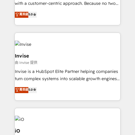
No worries, we will advise you in which to deploy
with a customer-centric approach. Because no two
and help you to get the best measurable ROI. This
clients have the same needs, Quattro offer a
菁英級
5.0
brings us to our mission; to effectively guide as
bespoke approach for every client. Services include
much Benelux companies as possible to be
business growth strategies, sales enablement, CRM
commercially successful.
set-up, Migrations, Integrations, Enterprise level
Sales Hub, Marketing Hub, Customer Support Hub,
Ops Hub Software, inbound marketing strategy,
content strategies, branding, HubSpot CMS,
Invise
bespoke web apps and growth driven design
由 Invise 提供
websites. Experienced in helping Global B2B
Invise is a HubSpot Elite Partner helping companies
Manufacturers, Fintech, Professional Services, IT and
turn complex systems into scalable growth engines.
SaaS industries.
We combine strategy, technology and change
菁英級
5.0
management to drive measurable results. As part of
the fast-growing Siloy Group, we unite more than
250+ HubSpot experts across Europe – ready to
build a CRM architecture optimized to support your
business goals. Talk to us if you’re looking to: -
Connect marketing, sales and operations around one
iO