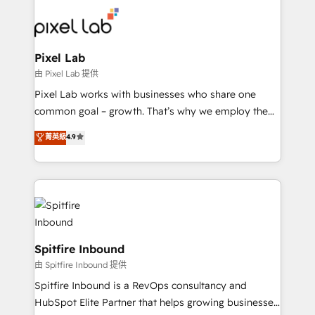
such as Brussels Airport, Volvo, Farmaline, Agilitas,
Streamz and Michelin.
Pixel Lab
由 Pixel Lab 提供
Pixel Lab works with businesses who share one
common goal – growth. That’s why we employ the
latest innovations in disruptive technology in our
菁英級
4.9
approach to web design, sales enablement and
inbound marketing that deliver month-on-month
growth for our client's businesses. These methods
are confirmed by data-driven results so you can see
exactly where your marketing budget is being used
and how. In a few months, you can boost leads, ROI
and overall revenue to a level not feasible with
Spitfire Inbound
traditional methods. If you’re a frustrated marketing
由 Spitfire Inbound 提供
manager or business owner sick of wasting budget
Spitfire Inbound is a RevOps consultancy and
with generic agencies and their outdated methods,
HubSpot Elite Partner that helps growing businesses
we are here to help. We help ambitious businesses