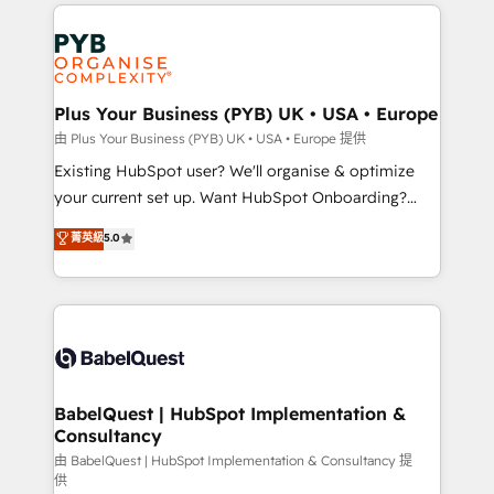
onboarding from platforms like Salesforce, NetSuite,
Accreditations. Based in Canada (coast to coast), our
Zoho, Pardot, Marketo, Microsoft Dynamics, Wix,
services are offered in both English & French.
WordPress and legacy CRMs, turning fragmented
systems into unified, growth-ready HubSpot
architectures that accelerate revenue operations and
Plus Your Business (PYB) UK • USA • Europe
performance. - Multi-object CRM migration, cleanup,
由 Plus Your Business (PYB) UK • USA • Europe 提供
and implementation. - Pre-built and custom
Existing HubSpot user? We'll organise & optimize
integrations across your full tech stack. - Custom
your current set up. Want HubSpot Onboarding?
object setup, CMS builds, and full-funnel automation.
We'll customise your CRM & automate your business
菁英級
5.0
- Dashboards, lifecycle campaigns, and lead
processes. Welcome to our Profile! We can help
nurturing sequences. - Cross-hub setup across
with... • CRM implementation, reports & workflows,
Marketing, Sales, Operations, and Service Hubs. -
and team training • CRM migration: Salesforce,
Ongoing optimization, managed support, and
Pipedrive, Dynamics etc • Technical projects inc.
scalable retainers. Let’s make HubSpot your most
Custom API integrations & ERP systems inc. SAP and
powerful growth engine. Built to convert, scale, and
Netsuite A little about us... • Boutique 'Elite' Team (12
drive results.
super skilled members) • 150+ Clients for Sales Hub,
BabelQuest | HubSpot Implementation &
Consultancy
Marketing Hub, Service Hub, Data Hub and Website
(CMS) • ISO/IEC 27001:2022, ISO 9001:2015 and
由 BabelQuest | HubSpot Implementation & Consultancy 提
供
now... ISO 42001: 2023 certified • Exclusive AI