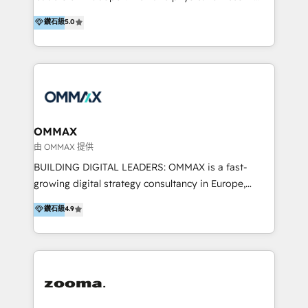
integration, and much more.
platform "Marketingblatt" which provide the latest
Hong Kong, Shenzhen, and Dubai (unlike many listed
鑽石級
5.0
marketing trends and topics:
in the partner directory) and an international team of
https://blog.marketingblatt.com/
HubSpot experts who are native speakers of
English, Mandarin, Cantonese, and Arabic. We
specialise in HubSpot onboarding, implementation,
integration, strategy, automation, messaging
(through WhatsApp and WeChat), and website
creation. We were China's first HubSpot Partner in
OMMAX
2013. Since then, we've become the most awarded
由 OMMAX 提供
partner in Asia and have won ten IMPACT awards for
BUILDING DIGITAL LEADERS: OMMAX is a fast-
Integrations, Platform Excellence, Website Design,
growing digital strategy consultancy in Europe,
Sales Enablement, and Marketing. We are also
specializing in transaction advisory, strategy and
鑽石級
4.9
Onboarding Accredited. We primarily serve medium
end-to-end execution of digital initiatives. Our
to large enterprises in healthcare, insurance,
mission is to build digital leaders in Europe with the
manufacturing, SaaS, and business services in
overall objective of driving innovation and
JAPAC, ANZ, Europe, and MENA.
accelerating digital growth and profitability. Over the
last 10 years, we have realized 200+ M&A deals with
>€15B deal value, and 800+ international value