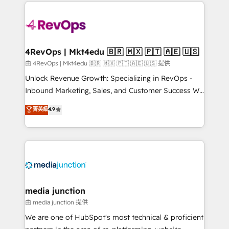
experience for your team and customers.
Manager); and Fixed Project Cost (as per
requirement). ✔️Helped over 25,000+ customers so
far with our HubSpot solutions. ✔️Bespoke apps &
on-demand bundle services. Connect with us today!
4RevOps | Mkt4edu 🇧🇷 🇲🇽 🇵🇹 🇦🇪 🇺🇸
由 4RevOps | Mkt4edu 🇧🇷 🇲🇽 🇵🇹 🇦🇪 🇺🇸 提供
Unlock Revenue Growth: Specializing in RevOps -
Inbound Marketing, Sales, and Customer Success We
specialize in driving revenue growth for companies
菁英級
4.9
across industries through tailored marketing, sales,
and customer success strategies, utilizing RevOps
methodologies. As Latin America's largest HubSpot
partner and a global leader in education market, we
offer unparalleled insights. Operating in five
countries—Brazil, UAE (Abu Dhabi/Dubai/Sharjah),
Mexico, USA, and Portugal—we've executed over a
media junction
hundred successful operations. Our approach,
由 media junction 提供
rooted in RevOps principles, integrates analysis,
We are one of HubSpot's most technical & proficient
training, planning, and qualification. Leveraging