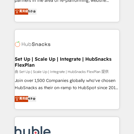
partners in the area of re-platforming, website
technology, data analytics, CRM optimization, and
design & development. We specialize in multi-hub
菁英級
5.0
inbound marketing tactics, we focus on
implementations for mid-market & enterprise
understanding, nurturing, and converting leads.
companies. We are woman-owned, powered by
Partner with us to unlock your business's full
coffee, and we ❤️ dogs. We produce award-winning
potential and achieve sustained growth in today's
work for our clients. 🏆2023 Technical Expertise
competitive market.
Impact Award 🏆2022 Technical Expertise Impact
Award 🏆2022 Platform Migration Excellence Impact
Award 🏆2020 Elite Solutions Partner 🏆2019
Set Up | Scale Up | Integrate | HubSnacks
FlexPlan
Integrations HubSpot Impact Award 🏆2019
Marketing Enablement HubSpot Impact Award 🏆
由 Set Up | Scale Up | Integrate | HubSnacks FlexPlan 提供
2018 Website Design HubSpot Impact Award 🏆2017
Join over 1,500 Companies globally who've chosen
Website Design HubSpot Impact Award 🏆2016
HubSnacks as their on-ramp to HubSpot since 2014
Growth-Driven Design Agency of the Year 🏆2016
Simple pay-as-you-go plans that accelerate value...
菁英級
4.9
Sales Enablement HubSpot Impact Award 🏆2015
1️⃣ Set Up | Onboarding New or Check-fixing existing
Growth-Driven Design Agency of the Year 🏆2015
HubSpot portals 2️⃣ Scale Up | 100% HubSpot Task
Became the 5th Agency to reach Diamond 🏆2014
Execution... Global 24/7 ... All Experts 3️⃣ Integrate |
HubSpot COS Performance Award 🏆2014 HubSpot
your entire Tech Stack with Custom Integrations
COS Design Award 🏆2013 HubSpot Marketplace
Slash months from your API Integration project... ⬅️