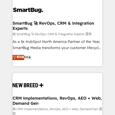
SmartBug 🚀 RevOps, CRM & Integration
Experts
由 SmartBug 🚀 RevOps, CRM & Integration Experts 提供
As a 3x HubSpot North America Partner of the Year,
SmartBug Media transforms your customer lifecycle
into a revenue engine. Our unified ecosystem
菁英級
5.0
includes specialized divisions Globalia (AI &
Software) and Point Success Media (Paid Media),
making this the official home for all three brands. 🔄
Implementation & Integration - Seamless migrations
and system integrations powered by Globalia’s
technical development team. - 19 HubSpot-certified
trainers to drive platform adoption. 📈 Revenue
CRM Implementations, RevOps, AEO + Web,
Demand Gen
Generation - Full-funnel marketing and high-
performance advertising via Point Success Media. -
由 CRM Implementations, RevOps, AEO + Web, Demand Gen 提
供