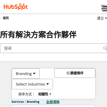
Me
建立
返回
所有解決方案合作夥伴
篩選條件
Branding
Select industries
排序方式：
相關性
Services：Branding
全部清除