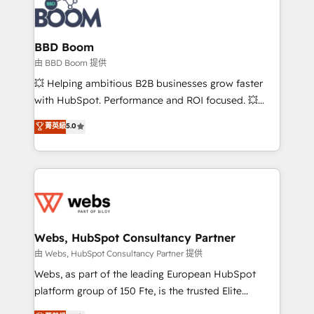
Seamless CRM, CMS, and automation setup •
cumulées
Complex platform migrations and data cleanups •
Custom APIs and third-party integrations 📈 End-to-
BBD Boom
End Revenue Acceleration • Lifecycle marketing and
由 BBD Boom 提供
pipeline growth programs • Sales enablement tools
💥 Helping ambitious B2B businesses grow faster
and CRM optimization • Retention strategies with
with HubSpot. Performance and ROI focused. 💥
customer journey mapping 🏅 Elite-Level HubSpot
BBD Boom is the HubSpot partner that can help you
菁英級
5.0
Execution • 750+ onboardings and 2,000+
to HubSpot Better. We work with your teams to
implementations • Deep expertise across marketing,
solve all your HubSpot challenges and improve user
sales, and service hubs • Built-in flexibility for
adoption, sales process and marketing results.
startups to global brands
Services 📚 Onboarding your team to HubSpot for
the first time 🔧 Designing and optimising your
HubSpot set-up for better results 🌐 Website design
and build using HubSpot 🔌 Integrating HubSpot
Webs, HubSpot Consultancy Partner
with other systems 🎓 Training your teams to be
由 Webs, HubSpot Consultancy Partner 提供
HubSpot pros 📊 Lead generation services using
Webs, as part of the leading European HubSpot
HubSpot Why us? - SIX HubSpot Accreditations -
platform group of 150 Fte, is the trusted Elite
awarded by HubSpot after a rigorous process for
HubSpot CRM Partner offering you a roadmap on