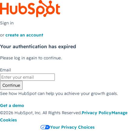
Sign in
or
create an account
Your authentication has expired
Please log in again to continue.
Email
Continue
See how HubSpot can help you achieve your growth goals.
Get a demo
©2026 HubSpot, Inc.
All Rights Reserved.
Privacy Policy
Manage
Cookies
Your Privacy Choices