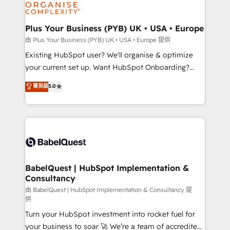
WordPress and legacy CRMs, turning fragmented
systems into unified, growth-ready HubSpot
architectures that accelerate revenue operations and
Plus Your Business (PYB) UK • USA • Europe
performance. - Multi-object CRM migration, cleanup,
由 Plus Your Business (PYB) UK • USA • Europe 提供
and implementation. - Pre-built and custom
Existing HubSpot user? We'll organise & optimize
integrations across your full tech stack. - Custom
your current set up. Want HubSpot Onboarding?
object setup, CMS builds, and full-funnel automation.
We'll customise your CRM & automate your business
菁英級
5.0
- Dashboards, lifecycle campaigns, and lead
processes. Welcome to our Profile! We can help
nurturing sequences. - Cross-hub setup across
with... • CRM implementation, reports & workflows,
Marketing, Sales, Operations, and Service Hubs. -
and team training • CRM migration: Salesforce,
Ongoing optimization, managed support, and
Pipedrive, Dynamics etc • Technical projects inc.
scalable retainers. Let’s make HubSpot your most
Custom API integrations & ERP systems inc. SAP and
powerful growth engine. Built to convert, scale, and
Netsuite A little about us... • Boutique 'Elite' Team (12
drive results.
super skilled members) • 150+ Clients for Sales Hub,
BabelQuest | HubSpot Implementation &
Consultancy
Marketing Hub, Service Hub, Data Hub and Website
(CMS) • ISO/IEC 27001:2022, ISO 9001:2015 and
由 BabelQuest | HubSpot Implementation & Consultancy 提
供
now... ISO 42001: 2023 certified • Exclusive AI
Turn your HubSpot investment into rocket fuel for
'GuardHub' governance framework, based on ISO
your business to soar 🚀 We’re a team of accredited
42001 - helping you 'organise complexity' 𝗥𝗲𝗮𝗱𝘆