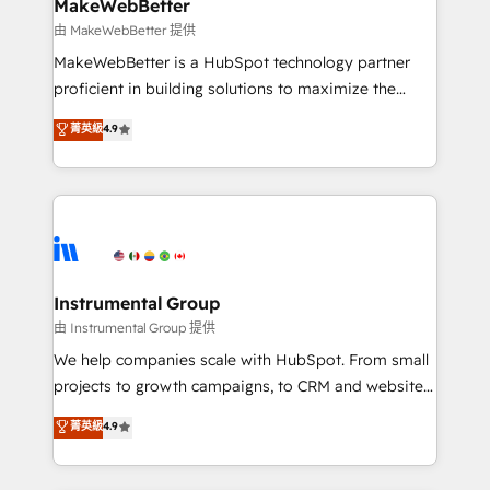
from week one, in your time zone. What we do ➤
MakeWebBetter
Onboarding: Live in weeks, with workflows built
由 MakeWebBetter 提供
around your business, not a template. ➤ Migration:
MakeWebBetter is a HubSpot technology partner
Move from any legacy CRM. Zero downtime, full data
proficient in building solutions to maximize the
integrity. ➤ Implementation: Configure HubSpot to
operational efficiency of HubSpot. The fastest-
菁英級
4.9
run your revenue process. Sales, marketing, and
growing tech-enabler & facilitator, MakeWebBetter,
service wired together. ➤ AI and Integrations: Layer
hands you the blend of HubSpot expertise &
Breeze AI, custom agents, and APIs to remove
eminent solutions & integrations. Trust us to
manual work. ➤ Ongoing Management: Monthly
streamline your HubSpot experience. 🚀HubSpot
tune-ups, feature rollouts, adoption coaching. Buying
Elite Partners with 10+ years of HubSpot experience
HubSpot, switching to it, or reviving a stale portal?
🤝HubSpot Premier Integration partner 🤝Google
We are built for the work.
Premier Partner 2023 🌟5 HubSpot Accreditations 🌟
Instrumental Group
Won HubSpot Theme Challenge 2021 🌟INBOUND’19
由 Instrumental Group 提供
HubSpot Rising Star Why us? Harnessing the full
We help companies scale with HubSpot. From small
potential of the powerful HubSpot CRM. ✔️A team of
projects to growth campaigns, to CRM and websites.
HubSpot experts backed by over 10+ years of
Hire an agency that's experienced in every inch of
菁英級
4.9
HubSpot experience ✔️Flexible pricing models —
HubSpot and willing to work hand-in-hand with your
Hourly-fee (assigned one Dedicated HubSpot
team to simplify the complex and build a better
Admin); Monthly-fee (HubSpot Admin + Project