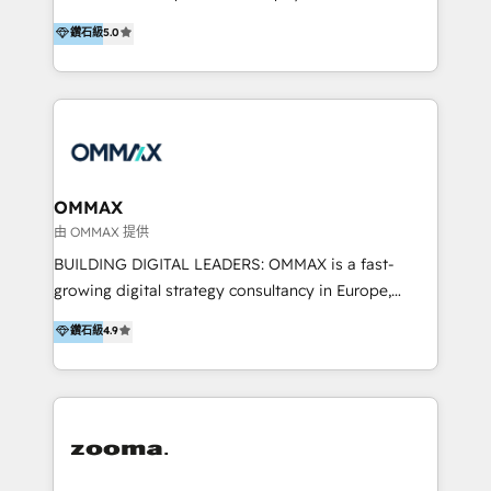
integration, and much more.
platform "Marketingblatt" which provide the latest
Hong Kong, Shenzhen, and Dubai (unlike many listed
鑽石級
5.0
marketing trends and topics:
in the partner directory) and an international team of
https://blog.marketingblatt.com/
HubSpot experts who are native speakers of
English, Mandarin, Cantonese, and Arabic. We
specialise in HubSpot onboarding, implementation,
integration, strategy, automation, messaging
(through WhatsApp and WeChat), and website
creation. We were China's first HubSpot Partner in
OMMAX
2013. Since then, we've become the most awarded
由 OMMAX 提供
partner in Asia and have won ten IMPACT awards for
BUILDING DIGITAL LEADERS: OMMAX is a fast-
Integrations, Platform Excellence, Website Design,
growing digital strategy consultancy in Europe,
Sales Enablement, and Marketing. We are also
specializing in transaction advisory, strategy and
鑽石級
4.9
Onboarding Accredited. We primarily serve medium
end-to-end execution of digital initiatives. Our
to large enterprises in healthcare, insurance,
mission is to build digital leaders in Europe with the
manufacturing, SaaS, and business services in
overall objective of driving innovation and
JAPAC, ANZ, Europe, and MENA.
accelerating digital growth and profitability. Over the
last 10 years, we have realized 200+ M&A deals with
>€15B deal value, and 800+ international value