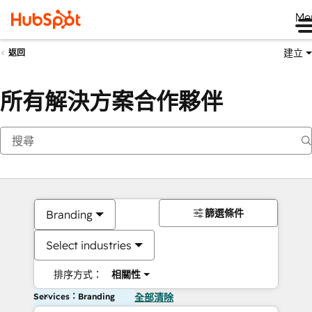
Me
建立
返回
所有解決方案合作夥伴
篩選條件
Branding
Select industries
排序方式：
相關性
Services：Branding
全部清除