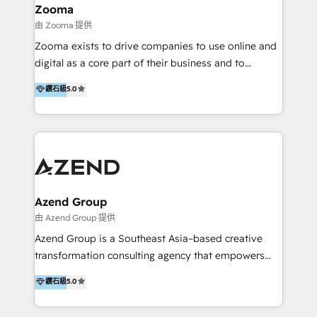
creation projects in 7 industries for leading private
Zooma
equity firms in the areas of strategy, digital
由 Zooma 提供
operational excellence, advanced data strategy and
Zooma exists to drive companies to use online and
analytics, tech and automation. As a front-runner for
digital as a core part of their business and to
holistic data-driven strategy consulting and end-to-
achieve desired business results using the inbound
鑽石級
5.0
end execution, we are the leading consultancy within
methodology. Zooma guides clients to digital and
the European Private Equity sphere, specialized as
online leadership in their respective industries
both the architect and the executor of best-in-class
through enlightenment and implementation of
value creation.
relevance and effortless simplicity. Mainly, the clients
are international and global B2B companies.
Azend Group
由 Azend Group 提供
Azend Group is a Southeast Asia–based creative
transformation consulting agency that empowers
vision-led brands and businesses to ascend for
鑽石級
5.0
better change. With three specialist agencies merged
under one roof, we blend strategic insight, creative