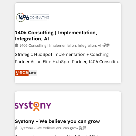
トを組み込んだ顧客フロント業務（マーケティング・営
tech global congress). 👉 Ready to scale your
業・CS）を組織全体で設計・実装する日本のAIネイテ
business with HubSpot? Let Cebra’s experts help
ィブ・エージェンシーです。事業部・グループ会社・部
you grow faster, smarter, and with impact.
門が分立する組織で、データと業務プロセスのサイロ化
を、CRMを軸とした全社共通基盤に再構築します。意
1406 Consulting | Implementation,
Integration, AI
思決定者・PMO・現場担当者に並走します。 1️⃣
HubSpot導入・活用支援 顧客データの一元化から、
由 1406 Consulting | Implementation, Integration, AI 提供
GTMの見える化・自動化まで。全Hub統合運用、デー
Strategic HubSpot Implementation + Coaching
タ品質設計、グループ横断のCRM統合に対応します。
Partner As an Elite HubSpot Partner, 1406 Consulting
2️⃣ AIエージェント組織構築 営業・マーケティング業務
helps mid-market revenue teams transform how
菁英級
5.0
の一部をAIが自律実行する組織への移行を設計・実装。
they sell, market, and serve. We don't just build your
Breeze・Claude等をHubSpotと連携させ、役割定義・
HubSpot—we teach your team to own it, then stay
運用ルール・成果指標まで含めて設計します。 3️⃣ 全社
to help you keep winning. What We Do ⚙️ CRM
DX × AI推進のPMO伴走支援 複数部門をまたぐDX×AI変
Implementations across Marketing, Sales, Service,
革を、構想から実装・定着までPMOとして主導。「設
Data & Content 📈 Sales & Marketing Alignment +
定の代行ではなく、設計の責任」を引き受け、部門横断
Revenue Team Enablement 🤖 Breeze AI & Custom
の統合・浸透・変革管理を実行します。 ▸ CMS戦略設
Agent Creation 🔄 Custom Integrations & Data
Systony - We believe you can grow
計・構築：リード獲得・CVR・SEOを前提にした情報設
Migration Why 1406 We become part of your team.
由 Systony - We believe you can grow 提供
計・導線設計・テンプレート設計をContent Hubで一体
Your team learns while we build. We fix what others