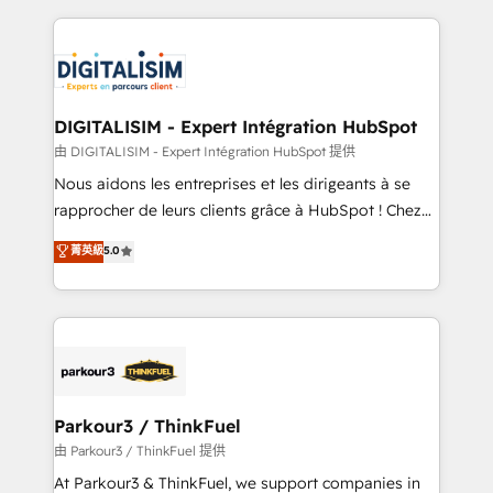
Enablement -Onboarded over 500 businesses to
strengthen your digital transformation and minimize
HubSpot -Top 1% of partners worldwide -In-house
costs. As HubSpot's Advanced Accredited CRM
team of 25+ experts Contact us today to help you
Implementation partner, we provide expertise to
get more from your investment in HubSpot.
drive your business forward. Since 2015 we are fully
www.bbdboom.com
dedicated to HubSpot and with an experienced
DIGITALISIM - Expert Intégration HubSpot
team (50+), we work with reputable companies in
由 DIGITALISIM - Expert Intégration HubSpot 提供
B2B sectors such as manufacturing, SaaS and
Nous aidons les entreprises et les dirigeants à se
business services. We prepare a customized
rapprocher de leurs clients grâce à HubSpot ! Chez
business case that demonstrates the value and
DIGITALISIM, nous avons l'intime conviction que la
菁英級
5.0
impact of your digital transformation, including a
réussite des entreprises passe par l’innovation web,
detailed financial rationale with a focus on ROI and
le marketing digital, et la relation client ! C'est
TCO. As a trusted extension of your team, we
pourquoi, nos experts sont à la fois capables de
believe in the power of partnership. Together, we
gérer votre projet de création de site internet, votre
embark on a transformational journey that sets your
référencement, votre stratégie digitale et le pilotage
business up for long-term success. Unlock your
et l'intégration d'HubSpot ! Les grandes phases d'un
business. If not now, when?
projet HubSpot avec DIGITALISIM : 🧽 Nettoyage,
Parkour3 / ThinkFuel
migration et intégration des bases de données. 🚀
由 Parkour3 / ThinkFuel 提供
Développement des interfaces avec vos logiciels
At Parkour3 & ThinkFuel, we support companies in