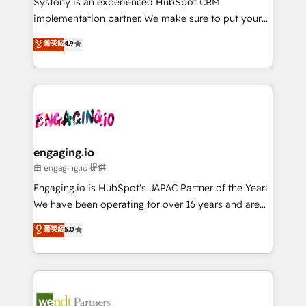
Systony is an experienced HubSpot CRM
提供。 ▸ 既存CRM・MAからの移行支援：Salesforce・
broke. Built for mid-market reality—practical
implementation partner. We make sure to put your
Marketo・Pardot等からの移行、カスタム設計、履歴
solutions that work with your actual headcount and
organization's needs and goals first and think along
データ移行と活用設計まで。 ▸ AEO対応：ChatGPT・
菁英級
4.9
constraints. By the Numbers 🏆 Top 1% of all
with your organization. We are only satisfied once
Perplexity等のAI検索からの流入・引用を前提にコンテ
HubSpot partners 🔄 Top 5% globally in client
you are too. Why Systony? - 20+ years of
ンツとサイト構造を最適化。 🏆 なぜ100incを選ぶの
retention 📅 8+ years of consistent results since 2017
experience with CRM, Marketing, Sales & Service
か？ ✓ HubSpot Eliteパートナー認定 ✓ HubSpotアワ
Who We Serve Revenue teams, marketing leaders,
implementations - 500+ successful onboardings -
ード受賞・HUGリーダー ✓ ISO27001:2022 /
and sales ops at mid-market companies ready to
Own back-end developers - Complex data
ISO9001:2015 取得 ✓ 400社以上の導入実績 ✓
move beyond spreadsheets into unified systems
migrations (e.g. Salesforce, MS Dynamics, Perfect
HubSpot大百科 出版 CRM・AI活用に関するご相談、現
that drive real business results.
View, SuperOffice) - Custom integrations (e.g. MS
engaging.io
状整理の壁打ちなど、構想段階からお気軽にお問い合わ
Business Central, Navision, AX, SAP, Exact, AFAS) We
由 engaging.io 提供
せください。
focus on growing B2B companies in the SME sector
Engaging.io is HubSpot's JAPAC Partner of the Year!
such as manufacturing, SaaS, business services and
We have been operating for over 16 years and are
wholesaler companies. As an experienced HubSpot
one of HubSpot's most experienced and technically
菁英級
5.0
partner, we know how important user adoption is.
capable Agency Partners globally. We specialise in
That's why we have developed a step-by-step
complex CRM migrations, implementations,
implementation process that focuses on user
integrations, custom CMS portal development,
adoption. We’re experts on connecting data,
design & UX for mid to large to multi national
technology and people with each other. Together we
businesses. Our teams are based in North America