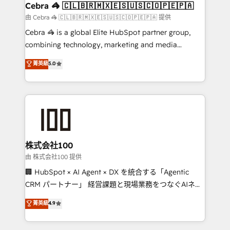
CS: 245% organic growth & +751% new visitors for a
Cebra 🦓 🇨🇱🇧🇷🇲🇽🇪🇸🇺🇸🇨🇴🇵🇪🇵🇦
full-funnel HubSpot project ✨ CS: 415% conversion
由 Cebra 🦓 🇨🇱🇧🇷🇲🇽🇪🇸🇺🇸🇨🇴🇵🇪🇵🇦 提供
boost with a new HubSpot site Recognized leaders:
Cebra 🦓 is a global Elite HubSpot partner group,
🏆 HubSpot Platform Migration Impact Award 🏆
combining technology, marketing and media
Clutch HubSpot Global Leader 🏆 Finalist: HubSpot
expertise across Latin America and Southern
菁英級
5.0
Inbound Campaign of the Year 🏆 Gold AVA Digital
Europe, with teams across 7 countries. Born in Chile,
Award for Best Website 🌟 Accreditations: CRM
we combine local insight with international reach to
Implementation, HubSpot Content Experience, CRM
help businesses grow through technology, creativity,
Data Migration & Custom Integration
AI and strategy. For over 12 years, we’ve delivered
500+ HubSpot implementations, building end-to-
end solutions that integrate CRM, AI automation,
inbound and loop marketing, content, and digital
株式会社100
creativity. Our multicultural team works in Spanish,
由 株式会社100 提供
Portuguese, and English to design scalable strategies
🏢 HubSpot × AI Agent × DX を統合する「Agentic
that drive measurable growth. 🌎 Highlights: • 10+
CRM パートナー」 経営課題と現場業務をつなぐAIネイ
years as a HubSpot partner. • 2023 Impact Awards:
ティブ・エージェンシーとして、HubSpot Eliteの実装
菁英級
4.9
Platform Migration Excellence. • Top 3 Partner of the
力で顧客フロント業務を再設計します。 💡 100inc は何
Year LATAM 2022, 2023, 2024, 2025. • Partner of the
をする会社か？ HubSpotを共通基盤に、AIエージェン
Year 2024. • Organizer of Aliados.ai (AI, marketing &