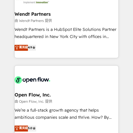
strive for optimal customer processes and
and APAC. We are HubSpot's top-ranked Advanced
experiences. Systony – We believe you can grow!
Implementation Certified Partner and we contribute
Wendt Partners
to their advisory council. We strive to do 'good work
由 Wendt Partners 提供
with good people' and have worked with incredible
Wendt Partners is a HubSpot Elite Solutions Partner
brands. You can see some of them on our website,
headquartered in New York City with offices in
along with plenty of case studies.
Toronto, London and Melbourne. As a global
菁英級
4.9
HubSpot partner, we specialize in working with
sophisticated B2B companies to implement the
HubSpot CRM platform across client organizations.
Our vertical market expertise includes
industrial/manufacturing, professional services,
architecture/engineering/construction (AEC),
distribution, commercial real estate, technology,
Open Flow, Inc.
finserv/fintech, IT managed services, transportation
由 Open Flow, Inc. 提供
& logistics, energy/solar, staffing and recruiting,
We’re a full-stack growth agency that helps
media, healthcare and government contractors. Our
ambitious companies scale and thrive. How? By
scope of services encompasses Platform Solutions,
upgrading and streamlining every single revenue-
菁英級
5.0
Technical Solutions, Enablement Solutions, Digital
generating aspect of your business. We’re proud