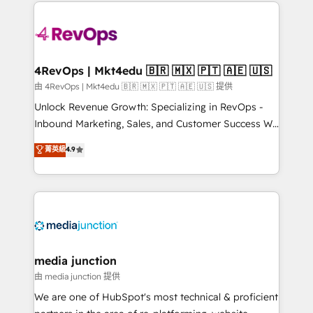
experience for your team and customers.
Manager); and Fixed Project Cost (as per
requirement). ✔️Helped over 25,000+ customers so
far with our HubSpot solutions. ✔️Bespoke apps &
on-demand bundle services. Connect with us today!
4RevOps | Mkt4edu 🇧🇷 🇲🇽 🇵🇹 🇦🇪 🇺🇸
由 4RevOps | Mkt4edu 🇧🇷 🇲🇽 🇵🇹 🇦🇪 🇺🇸 提供
Unlock Revenue Growth: Specializing in RevOps -
Inbound Marketing, Sales, and Customer Success We
specialize in driving revenue growth for companies
菁英級
4.9
across industries through tailored marketing, sales,
and customer success strategies, utilizing RevOps
methodologies. As Latin America's largest HubSpot
partner and a global leader in education market, we
offer unparalleled insights. Operating in five
countries—Brazil, UAE (Abu Dhabi/Dubai/Sharjah),
Mexico, USA, and Portugal—we've executed over a
media junction
hundred successful operations. Our approach,
由 media junction 提供
rooted in RevOps principles, integrates analysis,
We are one of HubSpot's most technical & proficient
training, planning, and qualification. Leveraging