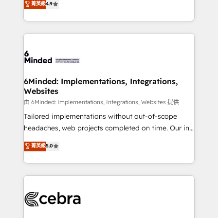
菁英級
4.9
we blend strategy, creativity, and technology to help
Barcelona and operating across Spain, LATAM, and
organisations scale smarter and grow stronger.
the UK, we support global companies in building
smarter marketing, sales, and customer success
strategies. As the only HubSpot Elite Partner in
Iberia (Spain & Portugal), we combine human insight
with intelligent automation to drive sustainable
growth. Our multidisciplinary team designs solutions
6Minded: Implementations, Integrations,
Websites
that simplify complexity, boost performance, and
turn innovation into real impact. 🌍 Highlights •
由 6Minded: Implementations, Integrations, Websites 提供
HubSpot Partner since 2012 • 2022 EMEA Impact
Tailored implementations without out-of-scope
Award: Best Integration • 150+ successful HubSpot
headaches, web projects completed on time. Our in-
projects • Clients in 30+ industries • Proprietary
house team of certified CRM architects, experts,
菁英級
5.0
technology for integrations • Multilingual team:
developers, designers, and marketers handles all
English, Spanish, Portuguese & Italian 👉 Grow
aspects of your HubSpot. ✨ 400+ global clients ✨
smarter with AI and HubSpot.
100+ seamless migrations from 15+ different CRMs
✨ 100,000+ hours in HubSpot projects, 75+ full Hub
implementations, and 5,000+ pages ✨ CS: Clients
generating 7-digit MRR from inbound campaigns ✨