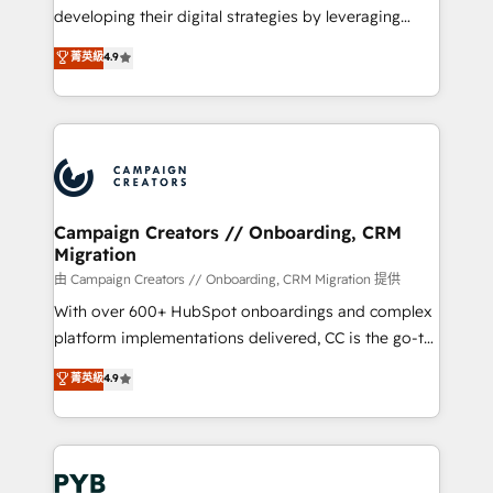
métiers ⚙️ Configuration de la plateforme HubSpot
developing their digital strategies by leveraging
📈 Configuration de rapports et tableaux de bord 🤝
technologies and automating their marketing and
菁英級
4.9
Book Process & Guidelines utilisateurs 🎓
sales processes to generate growth. Our offer spans
Formations des utilisateurs
from Strategy to Operations. We specialize in CRM
onboarding and implementation, web design, sales
& marketing automation, and digital marketing. With
extensive experience working with tech companies
and manufacturers since 2002, we are committed to
empowering our clients and developing their
Campaign Creators // Onboarding, CRM
Migration
autonomy. Get to grips with HubSpot through
guided implementation and seamless integration of
由 Campaign Creators // Onboarding, CRM Migration 提供
the CRM platform into your digital ecosystem. Would
With over 600+ HubSpot onboardings and complex
you like support in deploying your inbound
platform implementations delivered, CC is the go-to
marketing strategy? We'll provide support tailored
Elite Solutions Partner for businesses ready to
菁英級
4.9
to your needs and sales objectives. With 125+
migrate, replatform, and scale smarter. We specialize
certifications, we are part of the most certified
in high-impact CRM and CMS migrations and
Canadian agencies, and we both hold Onboarding
onboarding from platforms like Salesforce, NetSuite,
Accreditations. Based in Canada (coast to coast), our
Zoho, Pardot, Marketo, Microsoft Dynamics, Wix,
services are offered in both English & French.