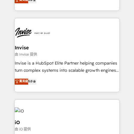
brings us to our mission; to effectively guide as
bespoke approach for every client. Services include
much Benelux companies as possible to be
business growth strategies, sales enablement, CRM
commercially successful.
set-up, Migrations, Integrations, Enterprise level
Sales Hub, Marketing Hub, Customer Support Hub,
Ops Hub Software, inbound marketing strategy,
content strategies, branding, HubSpot CMS,
bespoke web apps and growth driven design
Invise
websites. Experienced in helping Global B2B
由 Invise 提供
Manufacturers, Fintech, Professional Services, IT and
Invise is a HubSpot Elite Partner helping companies
SaaS industries.
turn complex systems into scalable growth engines.
We combine strategy, technology and change
菁英級
5.0
management to drive measurable results. As part of
the fast-growing Siloy Group, we unite more than
250+ HubSpot experts across Europe – ready to
build a CRM architecture optimized to support your
business goals. Talk to us if you’re looking to: -
Connect marketing, sales and operations around one
iO
reliable source of truth - Unlock the full value of your
由 iO 提供