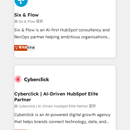
investment
Reviews and 4.9/5 rating in Clutch Reviews. Digifianz
helps the following industries: logistics & 3PL, home
Six & Flow
improvement & construction, branding and
由 Six & Flow 提供
commercialization, real estate, health, education,
Six & Flow is an AI-first HubSpot consultancy and
SaaS, Software Dev & IT and consulting, make the
RevOps partner helping ambitious organisations
most out of their HubSpot experience operating in
grow with clarity, confidence, and intelligence.
菁英級
5.0
the United States, EU, UAE, Mexico and Latin
Operating across the UK, Netherlands, Ireland, and
America. From casual user to super fan: make
Canada, we’ve delivered thousands of successful
HubSpot an experience you LOVE!
HubSpot projects for mid-market and enterprise
clients worldwide, with over 10 years experience. We
combine HubSpot, data, and AI to design connected
go-to-market systems that align people, process,
and technology for predictable, scalable revenue
Cyberclick | AI-Driven HubSpot Elite
Partner
growth. Our expertise spans RevOps, CRM and data
architecture, AI enablement, and strategic marketing,
由 Cyberclick | AI-Driven HubSpot Elite Partner 提供
delivered through our proprietary FLAIR framework
Cyberclick is an AI-powered digital growth agency
for responsible AI adoption. As a HubSpot Elite
that helps brands connect technology, data, and
Partner and ISO 27001:2022 certified consultancy,
creativity to achieve measurable results. Founded in