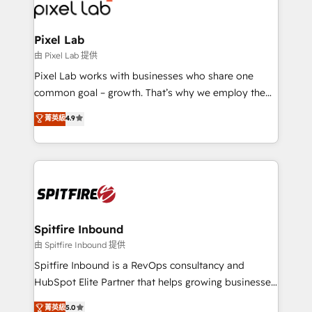
Streamz and Michelin.
Pixel Lab
由 Pixel Lab 提供
Pixel Lab works with businesses who share one
common goal – growth. That’s why we employ the
latest innovations in disruptive technology in our
菁英級
4.9
approach to web design, sales enablement and
inbound marketing that deliver month-on-month
growth for our client's businesses. These methods
are confirmed by data-driven results so you can see
exactly where your marketing budget is being used
and how. In a few months, you can boost leads, ROI
and overall revenue to a level not feasible with
Spitfire Inbound
traditional methods. If you’re a frustrated marketing
由 Spitfire Inbound 提供
manager or business owner sick of wasting budget
Spitfire Inbound is a RevOps consultancy and
with generic agencies and their outdated methods,
HubSpot Elite Partner that helps growing businesses
we are here to help. We help ambitious businesses
design predictable, scalable revenue-driving
菁英級
5.0
just like yours attract more high-quality leads