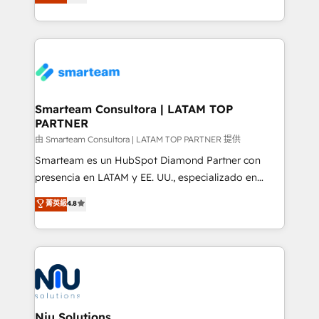
strategies. With offices in South Africa and London,
throughout each stage of the buying cycle with
we take a RevOps-led approach that aligns sales,
conversion-ready websites, engaging content
marketing & service, breaks down silos, and gives
specifically targeted to your key audiences and
teams the clarity to operate efficiently and with
enable sales teams with the process, technology and
confidence. We deliver end to end strategy and
training to smash targets.
implementation, aligning people, processes, data
and technology around a single source of truth to
Smarteam Consultora | LATAM TOP
PARTNER
support sustainable growth and better decision-
making. Working with clients locally and globally, our
由 Smarteam Consultora | LATAM TOP PARTNER 提供
expertise includes HubSpot onboarding and CRM
Smarteam es un HubSpot Diamond Partner con
implementation, automation, sales and customer
presencia en LATAM y EE. UU., especializado en
experience strategy, web development, integrations,
implementaciones de HubSpot, integraciones API y
菁英級
4.8
and data-driven campaigns. Winners of the first
optimización de procesos comerciales con IA. Con
Global HEART Award, Yamini Rogan, CEO of
más de 6 años de experiencia, hemos liderado 100+
HubSpot said "We love the impact you are having in
implementaciones conectando HubSpot con SAP,
the community - we are so glad to work with you."
ERPs, e-commerce, plataformas financieras,
Connect with us to see how we can do better and be
WhatsApp y sistemas logísticos. Nuestro equipo
better together 🏆
multicultural trabaja en español, inglés y portugués,
uniendo visión estratégica y excelencia técnica para
Niu Solutions