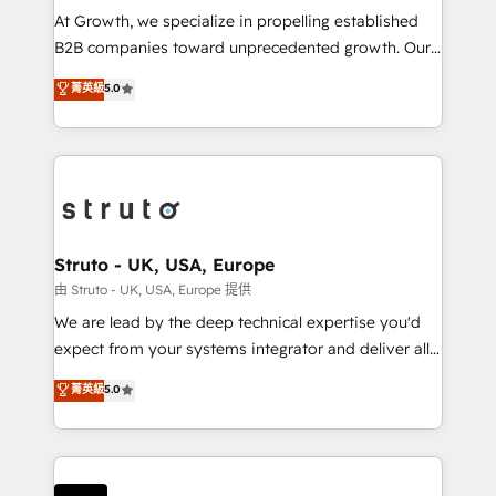
marketing automation, and revenue operations. 🤝
At Growth, we specialize in propelling established
Custom Solutions: From onboarding and
B2B companies toward unprecedented growth. Our
integrations, to RevOps and training. We align
focus is on fine-tuning and enhancing your growth,
菁英級
5.0
HubSpot with your business needs. 🌟 Proven
sales, and marketing operations. Unlike conventional
Results: We’ve helped businesses of all sizes
marketing agencies, we dive deep into the
accelerate revenue growth, improve operational
operational aspects of your business, ensuring that
efficiency, and achieve ROI. 🔧 Flexible Service
each cog in your growth machine is well-oiled and
Packages: Choose ongoing support or project-based
functioning optimally. With our expertise in leading
solutions. We offer service packages designed to fit
platforms like Salesforce and HubSpot, we bring a
your requirements. Contact us today!
wealth of knowledge and experience to the table.
Struto - UK, USA, Europe
Our strategies are tailored to your business's unique
由 Struto - UK, USA, Europe 提供
needs, ensuring a personalized approach that aligns
We are lead by the deep technical expertise you'd
with your growth objectives.
expect from your systems integrator and deliver all
the agency services you'd expect from your
菁英級
5.0
HubSpot Solutions Partner. As one of the UK's
longest-standing partners, we are experts at
maximising the value of the HubSpot platform and
building an integrated growth stack that brings your