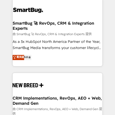
SmartBug 🚀 RevOps, CRM & Integration
Experts
由 SmartBug 🚀 RevOps, CRM & Integration Experts 提供
As a 3x HubSpot North America Partner of the Year,
SmartBug Media transforms your customer lifecycle
into a revenue engine. Our unified ecosystem
菁英級
5.0
includes specialized divisions Globalia (AI &
Software) and Point Success Media (Paid Media),
making this the official home for all three brands. 🔄
Implementation & Integration - Seamless migrations
and system integrations powered by Globalia’s
technical development team. - 19 HubSpot-certified
trainers to drive platform adoption. 📈 Revenue
CRM Implementations, RevOps, AEO + Web,
Demand Gen
Generation - Full-funnel marketing and high-
performance advertising via Point Success Media. -
由 CRM Implementations, RevOps, AEO + Web, Demand Gen 提
供