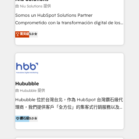
generar resultados medibles. Apoyamos a empresas
由 Niu Solutions 提供
de construcción, educación, tecnología, retail, e-
Somos un HubSpot Solutions Partner
commerce, salud, financieras, seguros y servicios,
Comprometido con la transformación digital de los
ayudándolas a conectar sistemas, escalar equipos y
procesos comerciales de las empresas en
菁英級
5.0
tomar decisiones basadas en datos. 🌎 Highlights:
Latinoamérica, con un enfoque en Marketing, Ventas
5+ años como partner HubSpot 100+
y Servicio al Cliente. Somos un equipo de trabajo
implementaciones en LATAM y EE. UU. Expertise en
multidisciplinario de alto rendimiento, con
integraciones vía API Top #7 HubSpot Partner
conocimiento y experiencia enfocado en: 1.
LATAM 2025 🏆 Impulsamos crecimiento con CRM +
Optimizar la eficiencia operativa de nuestros
IA en múltiples industrias. 👉 ¿Listo para transformar
clientes 2. Mejorar la experiencia del cliente 3.
tus procesos comerciales?
Asegurar resultados medibles Nos especializamos
Hububble
en bancos, seguros, e-commerce, Desarrolladores
由 Hububble 提供
Inmobiliarios y Empresas Distribuidoras de
Hububble 位於台灣台北，作為 HubSpot 台灣鑽石級代
Productos
理商，我們提供客戶「全方位」的集客式行銷服務以及
HubSpot 導入服務等解決方案。 我們擅於為客戶量身打
鑽石級
5.0
造數據驅動的數位行銷計畫，幫助客戶有效率的達到行銷
目的並且獲得實質且持續性的業務成長。 服務超過 200
家客戶導入 HubSpot ，領先市場客戶數： BenQ、