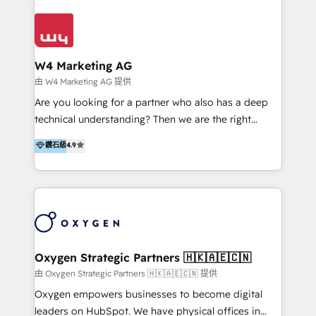
Appier、TXOne、神腦國際、SEMI 、鼎新電腦、DFI 友
通資訊、SYSTEX 精誠資訊、外貿協會 TAITRA.. 🖥 Web
Design & Development | 網站設計 & 網站後台建置 🎯
Marketing & SEO | 客製化行銷內容及策略、SEO 搜尋
W4 Marketing AG
引擎優化 🛠 CRM and 3rd party API Integration
由 W4 Marketing AG 提供
Solutions | 數位平台間的整合 🚚 HubSpot
Are you looking for a partner who also has a deep
Implementation & Migration | HubSpot 中文教學、導
technical understanding? Then we are the right
入、資料轉移、客製化及第三方技術串接 Hububble is a
partner. Efficiency through Technology in Marketing
鑽石級
4.9
HubSpot solutions provider and inbound digital
& Sales! Since 1994, we constantly seek and develop
marketing agency with offices in Taiwan, and
new digital solutions that allow marketing and sales
Philippines. As a Diamond HubSpot-certified official
to get done faster, better, and at lower costs. W4' s
partner, we specialize in delivering digital marketing
field of activity is wide and varied. It ranges from
solutions that drive real and consistent growth for
marketing automation services to promotional
our clients and their businesses. Our services
campaigns through to the creation of websites and
encompass a wide range of custom offerings in the
the programming of HubSpot apps & integrations.
Oxygen Strategic Partners 🇭🇰🇦🇪🇨🇳
field of digital marketing, including web design,
As HubSpot Certified Trainer, we offer inbound- and
由 Oxygen Strategic Partners 🇭🇰🇦🇪🇨🇳 提供
development, custom API integration, campaign
content marketing workshops as well as software
Oxygen empowers businesses to become digital
strategy and execution, email marketing, platform
trainings. Furthermore W4 created the marketing
leaders on HubSpot. We have physical offices in