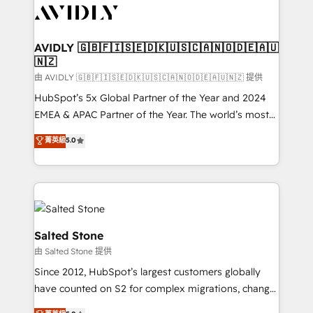
CRM and webdesign (We focus on EMEA - USA
customers).
AVIDLY 🇬🇧🇫🇮🇸🇪🇩🇰🇺🇸🇨🇦🇳🇴🇩🇪🇦🇺
🇳🇿
由 AVIDLY 🇬🇧🇫🇮🇸🇪🇩🇰🇺🇸🇨🇦🇳🇴🇩🇪🇦🇺🇳🇿 提供
HubSpot’s 5x Global Partner of the Year and 2024
EMEA & APAC Partner of the Year. The world’s most
experienced and fully accredited HubSpot Solutions
菁英級
5.0
Partner. 🚀 With 2,750+ HubSpot projects delivered
and 370+ specialists across EMEA, APAC and NAM,
we de-risk complex CRM programmes and
accelerate ROI across every HubSpot Hub. 🧭 From
multi-region migrations to AI-powered automation,
we turn complexity into clarity, human at global
Salted Stone
scale. 🏆 HubSpot’s CEO called us “the partner of the
由 Salted Stone 提供
future.” Others agree it is proof of trust built through
Since 2012, HubSpot’s largest customers globally
measurable impact.
have counted on S2 for complex migrations, change
management, systems integration, and creative