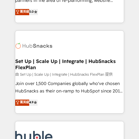
partners in the area of re-platforming, website
technology, data analytics, CRM optimization, and
design & development. We specialize in multi-hub
菁英級
5.0
inbound marketing tactics, we focus on
implementations for mid-market & enterprise
understanding, nurturing, and converting leads.
companies. We are woman-owned, powered by
Partner with us to unlock your business's full
coffee, and we ❤️ dogs. We produce award-winning
potential and achieve sustained growth in today's
work for our clients. 🏆2023 Technical Expertise
competitive market.
Impact Award 🏆2022 Technical Expertise Impact
Award 🏆2022 Platform Migration Excellence Impact
Award 🏆2020 Elite Solutions Partner 🏆2019
Set Up | Scale Up | Integrate | HubSnacks
FlexPlan
Integrations HubSpot Impact Award 🏆2019
Marketing Enablement HubSpot Impact Award 🏆
由 Set Up | Scale Up | Integrate | HubSnacks FlexPlan 提供
2018 Website Design HubSpot Impact Award 🏆2017
Join over 1,500 Companies globally who've chosen
Website Design HubSpot Impact Award 🏆2016
HubSnacks as their on-ramp to HubSpot since 2014
Growth-Driven Design Agency of the Year 🏆2016
Simple pay-as-you-go plans that accelerate value...
菁英級
4.9
Sales Enablement HubSpot Impact Award 🏆2015
1️⃣ Set Up | Onboarding New or Check-fixing existing
Growth-Driven Design Agency of the Year 🏆2015
HubSpot portals 2️⃣ Scale Up | 100% HubSpot Task
Became the 5th Agency to reach Diamond 🏆2014
Execution... Global 24/7 ... All Experts 3️⃣ Integrate |
HubSpot COS Performance Award 🏆2014 HubSpot
your entire Tech Stack with Custom Integrations
COS Design Award 🏆2013 HubSpot Marketplace
Slash months from your API Integration project... ⬅️