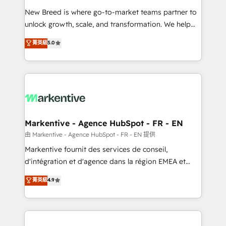
Expert deployment of Breeze AI and custom agents
New Breed is where go-to-market teams partner to
to automate growth. 🏆 Elite Excellence - 8 platform
unlock growth, scale, and transformation. We help
accreditations and deep HIPAA-compliance
companies activate HubSpot’s AI-powered
expertise. - A team of 250+ experts dedicated to
菁英級
5.0
customer platform and operationalize HubSpot’s
your resilient growth.
Loop Marketing framework through expert-led
services, smart agents, and purpose-built apps,
tailored to your business. Together, we unlock
results, fast. ⚙️CRM & RevOps: Align all Hubs to your
buyer journey for clean data, scalability, & reporting.
🎯Demand Gen & ABM: Drive pipeline with inbound,
Markentive - Agence HubSpot - FR - EN
ABM, AEO, SEO, & paid media. 👩‍💻Web Design:
由 Markentive - Agence HubSpot - FR - EN 提供
Build high-performing websites with UX, messaging,
Markentive fournit des services de conseil,
& conversion strategy that drive results. 🤖AI
d'intégration et d'agence dans la région EMEA et
Strategy: Activate Breeze Agents, configure HubSpot
North America. Avec plus de 115 experts en
菁英級
4.9
AI, & maximize AEO with tailored AI services. 🧩
marketing automation, Growth, Revops, CRM et
Integrations: Extend HubSpot with custom
webdesign. Markentive is both a consulting firm, a
integrations, hosting, & maintenance.
digital agency and an integrator. With over 115
experts in marketing automation, growth, revops,