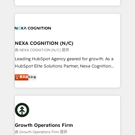
Solutions and Growth Solutions. As a fully
HubSpot Elite Solutions Partners and devout CRM
accredited and five-star rated firm, Wendt Partners
nerds who can harness HubSpot’s custom digital
brings a deep bench of expertise to each client
tools to improve each touchpoint of your customer
engagement. In addition, we are SOC 2, ISO 27001,
experience. Working hand-in-hand with your team,
GDPR and HIPAA compliant for global IT security
we’ll assemble a RevOps machine that drives more
standards.
traffic, generates better leads and crushes your
NEXA COGNITION (N/C)
revenue goals. We've worked with thousands of
由 NEXA COGNITION (N/C) 提供
HubSpot customers and we'd love to work with you
Leading HubSpot Agency geared for growth. As a
too! Clients come to us for: Advanced CRM solutions
HubSpot Elite Solutions Partner, Nexa Cognition
System Integrations both Custom and Native to
ranks in the top 1% of global HubSpot Partners and
菁英級
5.0
HubSpot Data System Migrations between systems
has been one of the longest-standing partners since
to HubSpot New lead generation strategies Time-
2012. We empower businesses to harness the full
saving automations Fresh growth campaigns Robust
potential of HubSpot by combining strategic
help desk Unified revenue operations Dynamic
insights with technical excellence, we deliver
website development Award-winning creative
bespoke HubSpot solutions tailored to drive
design We live and breathe HubSpot and are ready
measurable growth and operational efficiency. Why
to take on real challenges!
Choose Nexa Cognition? 🚀 HubSpot Expertise: Our
Growth Operations Firm
certified team specialises in CRM implementation,
由 Growth Operations Firm 提供