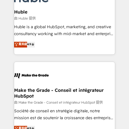
Provider of the Year 🏆2011 Became a HubSpot
Click "Contact Business" ⬅️ to access 150+ Kickstart
Partner 📆Founded in 1997
Integration templates that put HubSpot in the center
Huble
of your tech stack, syncing... 🛍️ Shopify or
由 Huble 提供
WooCommerce 💲 Stripe or Paypal 💰 Sage or
Huble is a global HubSpot, marketing, and creative
Netsuite 🤖 Google or Microsoft ✍️ DocuSign or
consultancy working with mid-market and enterprise
PandaDoc 🌐 Avalara or Quaderno HubSnacks holds
businesses. We go beyond implementation, shaping
菁英級
4.9
the rare Advanced "Custom Integrations"
the strategy, processes, and teams that turn
Accreditation, securely sync data across... 🔄 any
HubSpot into a genuine growth engine. Named
apps, in any direction. Stuck on your old CRM..?
HubSpot's Global Partner of the Year in 2024,
Migrate | seamlessly off your old CRM onto a clean
consistently ranked among their top 5 partners
new HubSpot portal with Advanced Website and
worldwide, and with over 15 years in the ecosystem,
CRM Migrations using our in-house "HubScrub" Tool.
Huble has built a track record that speaks for itself.
One company, one operating model, delivering
Make the Grade - Conseil et intégrateur
HubSpot
across offices and consulting teams in the UK, USA,
Canada, Germany, France, Belgium, Singapore, and
由 Make the Grade - Conseil et intégrateur HubSpot 提供
South Africa. Certified compliant with ISO/IEC
Société de conseil en stratégie digitale, notre
27001:2022 and ISO 9001:2015 across all seven
mission est de soutenir la croissance des entreprises
international offices and 175+ employees.
B2B à travers l’acquisition de nouveaux clients,
菁英級
4.9