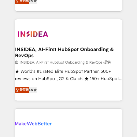
菁英級
5.0
solutions that deliver measurable impact and
transform brand experiences As one of the few full-
service creative agencies in the HubSpot
ecosystem, we blend strategy, technology, & award-
winning design to build scalable, globally
regionalized HubSpot websites, integrated
marketing campaigns, & RevOps frameworks that
INSIDEA, AI-First HubSpot Onboarding &
RevOps
fuel long-term success We connect the entire
customer lifecycle through seamless integrations,
由 INSIDEA, AI-First HubSpot Onboarding & RevOps 提供
ensure long-term adoption with change-
★ World's #1 rated Elite HubSpot Partner, 500+
management programs, and align marketing, sales,
reviews on HubSpot, G2 & Clutch. ★ 150+ HubSpot
and service to drive sustainable growth With 6 key
Certified Experts & Trainers across the team ★
菁英級
5.0
HubSpot accreditations and experience across
1,500+ implementations across five continents ★ AI-
hundreds of organizations in dozens of industries,
First, RevOps-led, Onboarding obsessed ★
there’s a good chance one of our globally integrated
Company of the Year 2024/25 INSIDEA helps
teams has worked with clients just like you Let’s
growing companies turn HubSpot into a revenue
explore whether S2 is the partner you’ve been
engine. We onboard your team, migrate your data,
looking for...and get your next big initiative moving!
and build AI-powered workflows that drive adoption