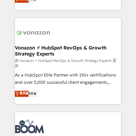
l'intégration CRM et le développement des revenus
auprès de vos comptes existants. En France et à
l'international, nous travaillons avec des ETI
ambitieuses, des grands groupes voulant aller au-
delà d’une simple transformation digitale et des
startups florissantes. Nos 3 grandes expertises sont :
➤ L’intégration de CRM et de méthodologie RevOps
Vonazon ⚡ HubSpot RevOps & Growth
Strategy Experts
pour aligner les équipes marketing, commerciales et
support client (data migration, synchronisation API,
由 Vonazon ⚡ HubSpot RevOps & Growth Strategy Experts 提
供
audit et maintenance) ➤ La création de sites internet
As a HubSpot Elite Partner with 150+ certifications
de conversion qui transforment les visiteurs en
and over 5,000 successful client engagements,
opportunités d'affaires ➤ La mise en place de
Vonazon turns marketing complexity into
stratégies d'acquisition marketing (SEO, SEA,
菁英級
5.0
measurable, scalable growth. From onboarding to
inbound, automatisation marketing, ABM, IA,
enterprise-grade campaigns, our in-house team
emailing) Informations clés : - 10 ans d'expérience -
builds scalable strategies that drive long-term
100+ intégrations CRM HubSpot réussies - 40
revenue. ⚙️ HubSpot Integration & Optimization •
experts conseil - 150 certifications HubSpot
Seamless CRM, CMS, and automation setup •
cumulées
Complex platform migrations and data cleanups •