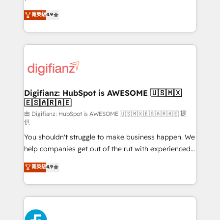
HubSpot experts ready to help you. We can
𝗳𝗼𝗿 𝘁𝗵𝗲 𝗻𝗲𝘅𝘁 𝘀𝘁𝗲𝗽? Click the 👈 '𝗖𝗼𝗻𝘁𝗮𝗰𝘁
菁英級
4.9
implement the platform into complex business
𝗯𝘂𝘀𝗶𝗻𝗲𝘀𝘀' button to get in touch (𝘸𝘦'𝘳𝘦 𝘴𝘶𝘱𝘦𝘳
environments, optimise what you've got and make
𝘳𝘦𝘴𝘱𝘰𝘯𝘴𝘪𝘷𝘦)
sure you can actually use it, build your website in
HubSpot or create an inbound marketing strategy
for you and execute it on HubSpot. We are on the
G-Cloud 14 CCS (Crown Commercial Service)
framework, meaning we've been accredited by
Digifianz: HubSpot is AWESOME 🇺🇸🇲🇽
🇪🇸🇦🇷🇦🇪
HubSpot and vetted by the CCS, which means we
can support public sector companies as well the
由 Digifianz: HubSpot is AWESOME 🇺🇸🇲🇽🇪🇸🇦🇷🇦🇪 提
供
other ones listed in our profile. Our services: -
You shouldn't struggle to make business happen. We
HubSpot implementation - HubSpot CMS website
help companies get out of the rut with experienced,
build We can do lots of things. But everything we do
process-oriented teams implementing HubSpot
is there for you to: - Grow revenue, and run your
菁英級
4.9
Marketing, Sales, Service, CMS and Operations Hub,
business more efficiently - Build stronger
so selling and actually engaging with your customers
relationships with customers - Make better
feels easy and pain-free. We are a top ranked
decisions with data - Find a new voice and reach
HubSpot Elite Partner, winner of Rookie of the Year
more people - Get the most out of your HubSpot
and Customer First Awards, 4.9/5 rating in HubSpot