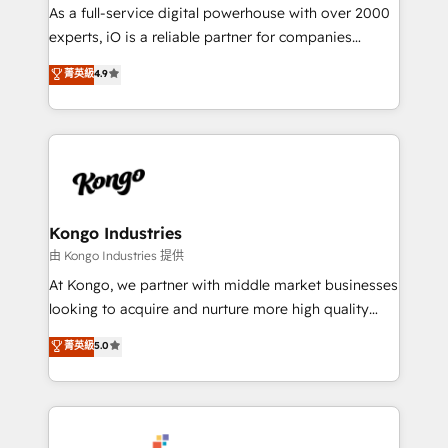
CRM and marketing data, not just implement a
As a full-service digital powerhouse with over 2000
system - Accelerate impact with a partner who
experts, iO is a reliable partner for companies
understands both strategy and technology
looking to strengthen their position in the fields of
菁英級
4.9
marketing, technology, content, strategy and
creation. iO combines in-depth knowledge on both
the marketing and technology end of HubSpot,
creating impactful inbound marketing strategies
from end-to-end. Teams of marketing specialists,
developers, copywriters and designers work side by
side to meet the specific demands of every client
Kongo Industries
and project. Dedicated HubSpot teams combine all
由 Kongo Industries 提供
skills for HubSpot projects from strategy to
At Kongo, we partner with middle market businesses
implementation and training. Skilled in-house
looking to acquire and nurture more high quality
developers are building HubSpot CMS websites and
leads. We use digital media, marketing cloud,
菁英級
5.0
complex API integrations with external platforms.
automation and software integration to drive sales
Working from several campuses across Belgium, The
and, deliver clarity on marketing expenditure.
Netherlands, Denmark and Sweden, iO currently
supports the growth of big and small companies
such as Brussels Airport, Volvo, Farmaline, Agilitas,