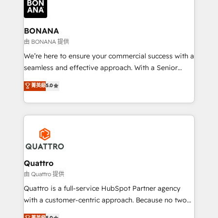
business, operational and technical requirements to
life, and creates a 360˚ view of your customer to
help your teams do more. We specialise in HubSpot
BONANA
technical services, website design and development
由 BONANA 提供
as well as agency services that help set you up for
We’re here to ensure your commercial success with a
success. Now, more than ever you need to connect
seamless and effective approach. With a Senior
and align your website and marketing to sales and
team that has 10+ years of experience in HubSpot,
菁英級
5.0
customer service. It's time to empower your teams
we have a deep understanding of SaaS, Business
to create great customer experiences that generate
Services and E-commerce together with Retail. We
more leads, close more business and engage your
streamline and enhance your Sales, Marketing &
customers. Let's work side-by-side to make it
Service efforts, providing insights in your
happen.
commercial operations. We're good at RevOps,
automating and optimizing your marketing, sales &
service operations with AI, designing and building
Quattro
your website, and we drive growth through Account-
由 Quattro 提供
Based Marketing, SEO, SEA and many other tactics.
Quattro is a full-service HubSpot Partner agency
No worries, we will advise you in which to deploy
with a customer-centric approach. Because no two
and help you to get the best measurable ROI. This
clients have the same needs, Quattro offer a
菁英級
5.0