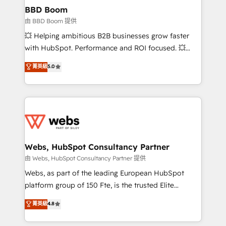
Custom APIs and third-party integrations 📈 End-to-
BBD Boom
End Revenue Acceleration • Lifecycle marketing and
由 BBD Boom 提供
pipeline growth programs • Sales enablement tools
💥 Helping ambitious B2B businesses grow faster
and CRM optimization • Retention strategies with
with HubSpot. Performance and ROI focused. 💥
customer journey mapping 🏅 Elite-Level HubSpot
BBD Boom is the HubSpot partner that can help you
菁英級
5.0
Execution • 750+ onboardings and 2,000+
to HubSpot Better. We work with your teams to
implementations • Deep expertise across marketing,
solve all your HubSpot challenges and improve user
sales, and service hubs • Built-in flexibility for
adoption, sales process and marketing results.
startups to global brands
Services 📚 Onboarding your team to HubSpot for
the first time 🔧 Designing and optimising your
HubSpot set-up for better results 🌐 Website design
and build using HubSpot 🔌 Integrating HubSpot
Webs, HubSpot Consultancy Partner
with other systems 🎓 Training your teams to be
由 Webs, HubSpot Consultancy Partner 提供
HubSpot pros 📊 Lead generation services using
Webs, as part of the leading European HubSpot
HubSpot Why us? - SIX HubSpot Accreditations -
platform group of 150 Fte, is the trusted Elite
awarded by HubSpot after a rigorous process for
HubSpot CRM Partner offering you a roadmap on
菁英級
4.8
CRM, Solutions Architecture, Onboarding , Data
maximizing EBITDA and achieving Commercial
Migration, Custom Integration & Platform
Excellence. With our targeted processes, we