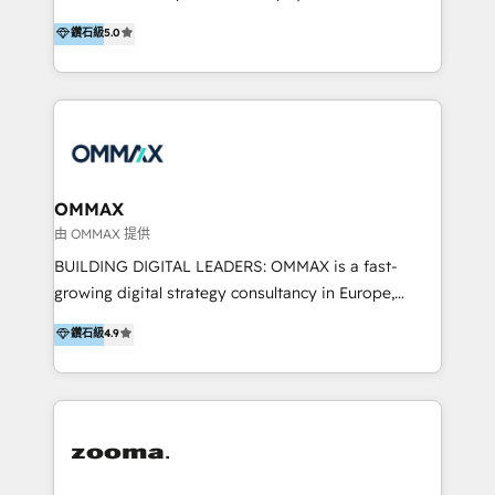
integration, and much more.
platform "Marketingblatt" which provide the latest
Hong Kong, Shenzhen, and Dubai (unlike many listed
鑽石級
5.0
marketing trends and topics:
in the partner directory) and an international team of
https://blog.marketingblatt.com/
HubSpot experts who are native speakers of
English, Mandarin, Cantonese, and Arabic. We
specialise in HubSpot onboarding, implementation,
integration, strategy, automation, messaging
(through WhatsApp and WeChat), and website
creation. We were China's first HubSpot Partner in
OMMAX
2013. Since then, we've become the most awarded
由 OMMAX 提供
partner in Asia and have won ten IMPACT awards for
BUILDING DIGITAL LEADERS: OMMAX is a fast-
Integrations, Platform Excellence, Website Design,
growing digital strategy consultancy in Europe,
Sales Enablement, and Marketing. We are also
specializing in transaction advisory, strategy and
鑽石級
4.9
Onboarding Accredited. We primarily serve medium
end-to-end execution of digital initiatives. Our
to large enterprises in healthcare, insurance,
mission is to build digital leaders in Europe with the
manufacturing, SaaS, and business services in
overall objective of driving innovation and
JAPAC, ANZ, Europe, and MENA.
accelerating digital growth and profitability. Over the
last 10 years, we have realized 200+ M&A deals with
>€15B deal value, and 800+ international value