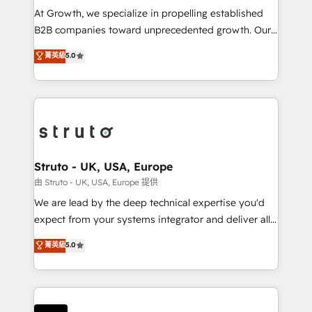
marketing automation, and revenue operations. 🤝
At Growth, we specialize in propelling established
Custom Solutions: From onboarding and
B2B companies toward unprecedented growth. Our
integrations, to RevOps and training. We align
focus is on fine-tuning and enhancing your growth,
菁英級
5.0
HubSpot with your business needs. 🌟 Proven
sales, and marketing operations. Unlike conventional
Results: We’ve helped businesses of all sizes
marketing agencies, we dive deep into the
accelerate revenue growth, improve operational
operational aspects of your business, ensuring that
efficiency, and achieve ROI. 🔧 Flexible Service
each cog in your growth machine is well-oiled and
Packages: Choose ongoing support or project-based
functioning optimally. With our expertise in leading
solutions. We offer service packages designed to fit
platforms like Salesforce and HubSpot, we bring a
your requirements. Contact us today!
wealth of knowledge and experience to the table.
Struto - UK, USA, Europe
Our strategies are tailored to your business's unique
由 Struto - UK, USA, Europe 提供
needs, ensuring a personalized approach that aligns
We are lead by the deep technical expertise you'd
with your growth objectives.
expect from your systems integrator and deliver all
the agency services you'd expect from your
菁英級
5.0
HubSpot Solutions Partner. As one of the UK's
longest-standing partners, we are experts at
maximising the value of the HubSpot platform and
building an integrated growth stack that brings your