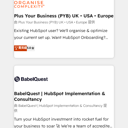
WordPress and legacy CRMs, turning fragmented
systems into unified, growth-ready HubSpot
architectures that accelerate revenue operations and
Plus Your Business (PYB) UK • USA • Europe
performance. - Multi-object CRM migration, cleanup,
由 Plus Your Business (PYB) UK • USA • Europe 提供
and implementation. - Pre-built and custom
Existing HubSpot user? We'll organise & optimize
integrations across your full tech stack. - Custom
your current set up. Want HubSpot Onboarding?
object setup, CMS builds, and full-funnel automation.
We'll customise your CRM & automate your business
菁英級
5.0
- Dashboards, lifecycle campaigns, and lead
processes. Welcome to our Profile! We can help
nurturing sequences. - Cross-hub setup across
with... • CRM implementation, reports & workflows,
Marketing, Sales, Operations, and Service Hubs. -
and team training • CRM migration: Salesforce,
Ongoing optimization, managed support, and
Pipedrive, Dynamics etc • Technical projects inc.
scalable retainers. Let’s make HubSpot your most
Custom API integrations & ERP systems inc. SAP and
powerful growth engine. Built to convert, scale, and
Netsuite A little about us... • Boutique 'Elite' Team (12
drive results.
super skilled members) • 150+ Clients for Sales Hub,
BabelQuest | HubSpot Implementation &
Consultancy
Marketing Hub, Service Hub, Data Hub and Website
(CMS) • ISO/IEC 27001:2022, ISO 9001:2015 and
由 BabelQuest | HubSpot Implementation & Consultancy 提
供
now... ISO 42001: 2023 certified • Exclusive AI
Turn your HubSpot investment into rocket fuel for
'GuardHub' governance framework, based on ISO
your business to soar 🚀 We’re a team of accredited
42001 - helping you 'organise complexity' 𝗥𝗲𝗮𝗱𝘆