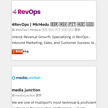
experience for your team and customers.
Manager); and Fixed Project Cost (as per
requirement). ✔️Helped over 25,000+ customers so
far with our HubSpot solutions. ✔️Bespoke apps &
on-demand bundle services. Connect with us today!
4RevOps | Mkt4edu 🇧🇷 🇲🇽 🇵🇹 🇦🇪 🇺🇸
由 4RevOps | Mkt4edu 🇧🇷 🇲🇽 🇵🇹 🇦🇪 🇺🇸 提供
Unlock Revenue Growth: Specializing in RevOps -
Inbound Marketing, Sales, and Customer Success We
specialize in driving revenue growth for companies
菁英級
4.9
across industries through tailored marketing, sales,
and customer success strategies, utilizing RevOps
methodologies. As Latin America's largest HubSpot
partner and a global leader in education market, we
offer unparalleled insights. Operating in five
countries—Brazil, UAE (Abu Dhabi/Dubai/Sharjah),
Mexico, USA, and Portugal—we've executed over a
media junction
hundred successful operations. Our approach,
由 media junction 提供
rooted in RevOps principles, integrates analysis,
We are one of HubSpot's most technical & proficient
training, planning, and qualification. Leveraging