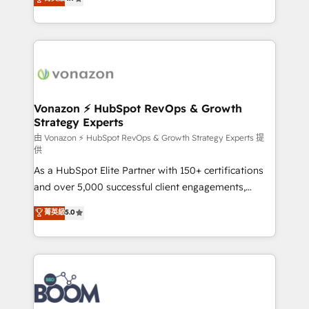
l'intégration CRM et le développement des revenus
auprès de vos comptes existants. En France et à
l'international, nous travaillons avec des ETI
ambitieuses, des grands groupes voulant aller au-
delà d’une simple transformation digitale et des
startups florissantes. Nos 3 grandes expertises sont :
➤ L’intégration de CRM et de méthodologie RevOps
Vonazon ⚡ HubSpot RevOps & Growth
Strategy Experts
pour aligner les équipes marketing, commerciales et
support client (data migration, synchronisation API,
由 Vonazon ⚡ HubSpot RevOps & Growth Strategy Experts 提
供
audit et maintenance) ➤ La création de sites internet
As a HubSpot Elite Partner with 150+ certifications
de conversion qui transforment les visiteurs en
and over 5,000 successful client engagements,
opportunités d'affaires ➤ La mise en place de
Vonazon turns marketing complexity into
stratégies d'acquisition marketing (SEO, SEA,
菁英級
5.0
measurable, scalable growth. From onboarding to
inbound, automatisation marketing, ABM, IA,
enterprise-grade campaigns, our in-house team
emailing) Informations clés : - 10 ans d'expérience -
builds scalable strategies that drive long-term
100+ intégrations CRM HubSpot réussies - 40
revenue. ⚙️ HubSpot Integration & Optimization •
experts conseil - 150 certifications HubSpot
Seamless CRM, CMS, and automation setup •
cumulées
Complex platform migrations and data cleanups •