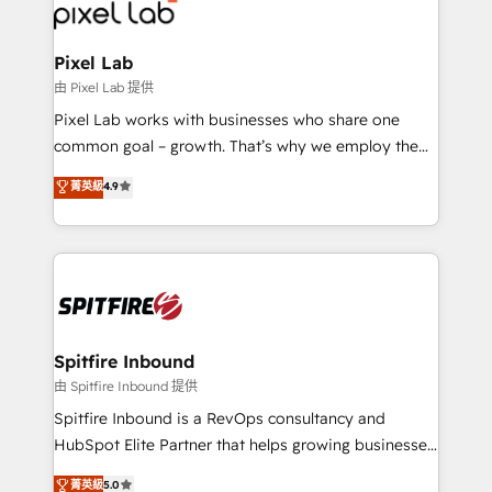
Streamz and Michelin.
Pixel Lab
由 Pixel Lab 提供
Pixel Lab works with businesses who share one
common goal – growth. That’s why we employ the
latest innovations in disruptive technology in our
菁英級
4.9
approach to web design, sales enablement and
inbound marketing that deliver month-on-month
growth for our client's businesses. These methods
are confirmed by data-driven results so you can see
exactly where your marketing budget is being used
and how. In a few months, you can boost leads, ROI
and overall revenue to a level not feasible with
Spitfire Inbound
traditional methods. If you’re a frustrated marketing
由 Spitfire Inbound 提供
manager or business owner sick of wasting budget
Spitfire Inbound is a RevOps consultancy and
with generic agencies and their outdated methods,
HubSpot Elite Partner that helps growing businesses
we are here to help. We help ambitious businesses
design predictable, scalable revenue-driving
菁英級
5.0
just like yours attract more high-quality leads