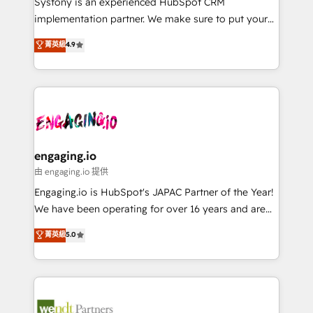
Systony is an experienced HubSpot CRM
提供。 ▸ 既存CRM・MAからの移行支援：Salesforce・
broke. Built for mid-market reality—practical
implementation partner. We make sure to put your
Marketo・Pardot等からの移行、カスタム設計、履歴
solutions that work with your actual headcount and
organization's needs and goals first and think along
データ移行と活用設計まで。 ▸ AEO対応：ChatGPT・
菁英級
4.9
constraints. By the Numbers 🏆 Top 1% of all
with your organization. We are only satisfied once
Perplexity等のAI検索からの流入・引用を前提にコンテ
HubSpot partners 🔄 Top 5% globally in client
you are too. Why Systony? - 20+ years of
ンツとサイト構造を最適化。 🏆 なぜ100incを選ぶの
retention 📅 8+ years of consistent results since 2017
experience with CRM, Marketing, Sales & Service
か？ ✓ HubSpot Eliteパートナー認定 ✓ HubSpotアワ
Who We Serve Revenue teams, marketing leaders,
implementations - 500+ successful onboardings -
ード受賞・HUGリーダー ✓ ISO27001:2022 /
and sales ops at mid-market companies ready to
Own back-end developers - Complex data
ISO9001:2015 取得 ✓ 400社以上の導入実績 ✓
move beyond spreadsheets into unified systems
migrations (e.g. Salesforce, MS Dynamics, Perfect
HubSpot大百科 出版 CRM・AI活用に関するご相談、現
that drive real business results.
View, SuperOffice) - Custom integrations (e.g. MS
engaging.io
状整理の壁打ちなど、構想段階からお気軽にお問い合わ
Business Central, Navision, AX, SAP, Exact, AFAS) We
由 engaging.io 提供
せください。
focus on growing B2B companies in the SME sector
Engaging.io is HubSpot's JAPAC Partner of the Year!
such as manufacturing, SaaS, business services and
We have been operating for over 16 years and are
wholesaler companies. As an experienced HubSpot
one of HubSpot's most experienced and technically
菁英級
5.0
partner, we know how important user adoption is.
capable Agency Partners globally. We specialise in
That's why we have developed a step-by-step
complex CRM migrations, implementations,
implementation process that focuses on user
integrations, custom CMS portal development,
adoption. We’re experts on connecting data,
design & UX for mid to large to multi national
technology and people with each other. Together we
businesses. Our teams are based in North America