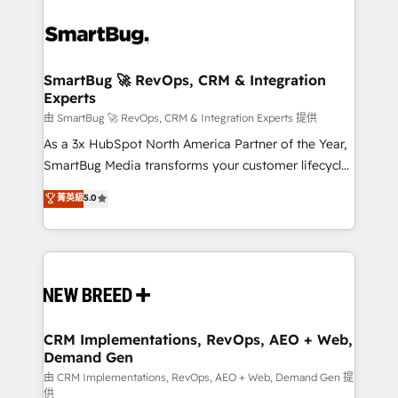
SmartBug 🚀 RevOps, CRM & Integration
Experts
由 SmartBug 🚀 RevOps, CRM & Integration Experts 提供
As a 3x HubSpot North America Partner of the Year,
SmartBug Media transforms your customer lifecycle
into a revenue engine. Our unified ecosystem
菁英級
5.0
includes specialized divisions Globalia (AI &
Software) and Point Success Media (Paid Media),
making this the official home for all three brands. 🔄
Implementation & Integration - Seamless migrations
and system integrations powered by Globalia’s
technical development team. - 19 HubSpot-certified
trainers to drive platform adoption. 📈 Revenue
CRM Implementations, RevOps, AEO + Web,
Demand Gen
Generation - Full-funnel marketing and high-
performance advertising via Point Success Media. -
由 CRM Implementations, RevOps, AEO + Web, Demand Gen 提
供