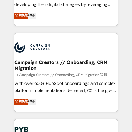
métiers ⚙️ Configuration de la plateforme HubSpot
developing their digital strategies by leveraging
📈 Configuration de rapports et tableaux de bord 🤝
technologies and automating their marketing and
菁英級
4.9
Book Process & Guidelines utilisateurs 🎓
sales processes to generate growth. Our offer spans
Formations des utilisateurs
from Strategy to Operations. We specialize in CRM
onboarding and implementation, web design, sales
& marketing automation, and digital marketing. With
extensive experience working with tech companies
and manufacturers since 2002, we are committed to
empowering our clients and developing their
Campaign Creators // Onboarding, CRM
Migration
autonomy. Get to grips with HubSpot through
guided implementation and seamless integration of
由 Campaign Creators // Onboarding, CRM Migration 提供
the CRM platform into your digital ecosystem. Would
With over 600+ HubSpot onboardings and complex
you like support in deploying your inbound
platform implementations delivered, CC is the go-to
marketing strategy? We'll provide support tailored
Elite Solutions Partner for businesses ready to
菁英級
4.9
to your needs and sales objectives. With 125+
migrate, replatform, and scale smarter. We specialize
certifications, we are part of the most certified
in high-impact CRM and CMS migrations and
Canadian agencies, and we both hold Onboarding
onboarding from platforms like Salesforce, NetSuite,
Accreditations. Based in Canada (coast to coast), our
Zoho, Pardot, Marketo, Microsoft Dynamics, Wix,
services are offered in both English & French.