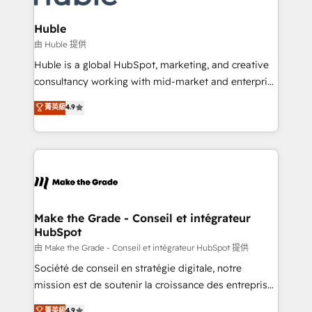
Provider of the Year 🏆2011 Became a HubSpot
Click "Contact Business" ⬅️ to access 150+ Kickstart
Partner 📆Founded in 1997
Integration templates that put HubSpot in the center
Huble
of your tech stack, syncing... 🛍️ Shopify or
由 Huble 提供
WooCommerce 💲 Stripe or Paypal 💰 Sage or
Huble is a global HubSpot, marketing, and creative
Netsuite 🤖 Google or Microsoft ✍️ DocuSign or
consultancy working with mid-market and enterprise
PandaDoc 🌐 Avalara or Quaderno HubSnacks holds
businesses. We go beyond implementation, shaping
菁英級
4.9
the rare Advanced "Custom Integrations"
the strategy, processes, and teams that turn
Accreditation, securely sync data across... 🔄 any
HubSpot into a genuine growth engine. Named
apps, in any direction. Stuck on your old CRM..?
HubSpot's Global Partner of the Year in 2024,
Migrate | seamlessly off your old CRM onto a clean
consistently ranked among their top 5 partners
new HubSpot portal with Advanced Website and
worldwide, and with over 15 years in the ecosystem,
CRM Migrations using our in-house "HubScrub" Tool.
Huble has built a track record that speaks for itself.
One company, one operating model, delivering
Make the Grade - Conseil et intégrateur
HubSpot
across offices and consulting teams in the UK, USA,
Canada, Germany, France, Belgium, Singapore, and
由 Make the Grade - Conseil et intégrateur HubSpot 提供
South Africa. Certified compliant with ISO/IEC
Société de conseil en stratégie digitale, notre
27001:2022 and ISO 9001:2015 across all seven
mission est de soutenir la croissance des entreprises
international offices and 175+ employees.
B2B à travers l’acquisition de nouveaux clients,
菁英級
4.9