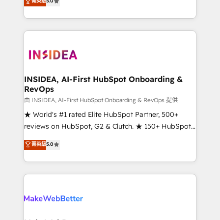
菁英級
5.0
solutions that deliver measurable impact and
transform brand experiences As one of the few full-
service creative agencies in the HubSpot
ecosystem, we blend strategy, technology, & award-
winning design to build scalable, globally
regionalized HubSpot websites, integrated
marketing campaigns, & RevOps frameworks that
INSIDEA, AI-First HubSpot Onboarding &
RevOps
fuel long-term success We connect the entire
customer lifecycle through seamless integrations,
由 INSIDEA, AI-First HubSpot Onboarding & RevOps 提供
ensure long-term adoption with change-
★ World's #1 rated Elite HubSpot Partner, 500+
management programs, and align marketing, sales,
reviews on HubSpot, G2 & Clutch. ★ 150+ HubSpot
and service to drive sustainable growth With 6 key
Certified Experts & Trainers across the team ★
菁英級
5.0
HubSpot accreditations and experience across
1,500+ implementations across five continents ★ AI-
hundreds of organizations in dozens of industries,
First, RevOps-led, Onboarding obsessed ★
there’s a good chance one of our globally integrated
Company of the Year 2024/25 INSIDEA helps
teams has worked with clients just like you Let’s
growing companies turn HubSpot into a revenue
explore whether S2 is the partner you’ve been
engine. We onboard your team, migrate your data,
looking for...and get your next big initiative moving!
and build AI-powered workflows that drive adoption