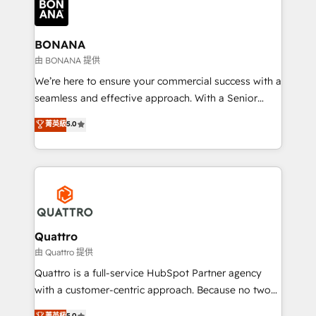
business, operational and technical requirements to
life, and creates a 360˚ view of your customer to
help your teams do more. We specialise in HubSpot
BONANA
technical services, website design and development
由 BONANA 提供
as well as agency services that help set you up for
We’re here to ensure your commercial success with a
success. Now, more than ever you need to connect
seamless and effective approach. With a Senior
and align your website and marketing to sales and
team that has 10+ years of experience in HubSpot,
菁英級
5.0
customer service. It's time to empower your teams
we have a deep understanding of SaaS, Business
to create great customer experiences that generate
Services and E-commerce together with Retail. We
more leads, close more business and engage your
streamline and enhance your Sales, Marketing &
customers. Let's work side-by-side to make it
Service efforts, providing insights in your
happen.
commercial operations. We're good at RevOps,
automating and optimizing your marketing, sales &
service operations with AI, designing and building
Quattro
your website, and we drive growth through Account-
由 Quattro 提供
Based Marketing, SEO, SEA and many other tactics.
Quattro is a full-service HubSpot Partner agency
No worries, we will advise you in which to deploy
with a customer-centric approach. Because no two
and help you to get the best measurable ROI. This
clients have the same needs, Quattro offer a
菁英級
5.0