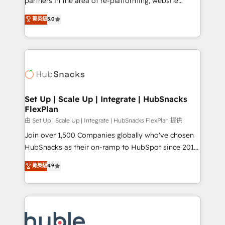
partners in the area of re-platforming, website
technology, data analytics, CRM optimization, and
design & development. We specialize in multi-hub
菁英級
5.0
inbound marketing tactics, we focus on
implementations for mid-market & enterprise
understanding, nurturing, and converting leads.
companies. We are woman-owned, powered by
Partner with us to unlock your business's full
coffee, and we ❤️ dogs. We produce award-winning
potential and achieve sustained growth in today's
work for our clients. 🏆2023 Technical Expertise
competitive market.
Impact Award 🏆2022 Technical Expertise Impact
Award 🏆2022 Platform Migration Excellence Impact
Award 🏆2020 Elite Solutions Partner 🏆2019
Set Up | Scale Up | Integrate | HubSnacks
FlexPlan
Integrations HubSpot Impact Award 🏆2019
Marketing Enablement HubSpot Impact Award 🏆
由 Set Up | Scale Up | Integrate | HubSnacks FlexPlan 提供
2018 Website Design HubSpot Impact Award 🏆2017
Join over 1,500 Companies globally who've chosen
Website Design HubSpot Impact Award 🏆2016
HubSnacks as their on-ramp to HubSpot since 2014
Growth-Driven Design Agency of the Year 🏆2016
Simple pay-as-you-go plans that accelerate value...
菁英級
4.9
Sales Enablement HubSpot Impact Award 🏆2015
1️⃣ Set Up | Onboarding New or Check-fixing existing
Growth-Driven Design Agency of the Year 🏆2015
HubSpot portals 2️⃣ Scale Up | 100% HubSpot Task
Became the 5th Agency to reach Diamond 🏆2014
Execution... Global 24/7 ... All Experts 3️⃣ Integrate |
HubSpot COS Performance Award 🏆2014 HubSpot
your entire Tech Stack with Custom Integrations
COS Design Award 🏆2013 HubSpot Marketplace
Slash months from your API Integration project... ⬅️