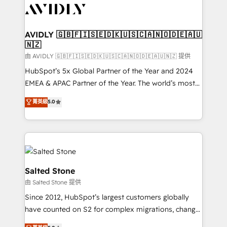
CRM and webdesign (We focus on EMEA - USA
customers).
AVIDLY 🇬🇧🇫🇮🇸🇪🇩🇰🇺🇸🇨🇦🇳🇴🇩🇪🇦🇺
🇳🇿
由 AVIDLY 🇬🇧🇫🇮🇸🇪🇩🇰🇺🇸🇨🇦🇳🇴🇩🇪🇦🇺🇳🇿 提供
HubSpot’s 5x Global Partner of the Year and 2024
EMEA & APAC Partner of the Year. The world’s most
experienced and fully accredited HubSpot Solutions
菁英級
5.0
Partner. 🚀 With 2,750+ HubSpot projects delivered
and 370+ specialists across EMEA, APAC and NAM,
we de-risk complex CRM programmes and
accelerate ROI across every HubSpot Hub. 🧭 From
multi-region migrations to AI-powered automation,
we turn complexity into clarity, human at global
Salted Stone
scale. 🏆 HubSpot’s CEO called us “the partner of the
由 Salted Stone 提供
future.” Others agree it is proof of trust built through
Since 2012, HubSpot’s largest customers globally
measurable impact.
have counted on S2 for complex migrations, change
management, systems integration, and creative