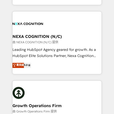
Solutions and Growth Solutions. As a fully
HubSpot Elite Solutions Partners and devout CRM
accredited and five-star rated firm, Wendt Partners
nerds who can harness HubSpot’s custom digital
brings a deep bench of expertise to each client
tools to improve each touchpoint of your customer
engagement. In addition, we are SOC 2, ISO 27001,
experience. Working hand-in-hand with your team,
GDPR and HIPAA compliant for global IT security
we’ll assemble a RevOps machine that drives more
standards.
traffic, generates better leads and crushes your
NEXA COGNITION (N/C)
revenue goals. We've worked with thousands of
由 NEXA COGNITION (N/C) 提供
HubSpot customers and we'd love to work with you
Leading HubSpot Agency geared for growth. As a
too! Clients come to us for: Advanced CRM solutions
HubSpot Elite Solutions Partner, Nexa Cognition
System Integrations both Custom and Native to
ranks in the top 1% of global HubSpot Partners and
菁英級
5.0
HubSpot Data System Migrations between systems
has been one of the longest-standing partners since
to HubSpot New lead generation strategies Time-
2012. We empower businesses to harness the full
saving automations Fresh growth campaigns Robust
potential of HubSpot by combining strategic
help desk Unified revenue operations Dynamic
insights with technical excellence, we deliver
website development Award-winning creative
bespoke HubSpot solutions tailored to drive
design We live and breathe HubSpot and are ready
measurable growth and operational efficiency. Why
to take on real challenges!
Choose Nexa Cognition? 🚀 HubSpot Expertise: Our
Growth Operations Firm
certified team specialises in CRM implementation,
由 Growth Operations Firm 提供