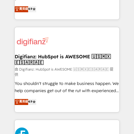
HubSpot experts ready to help you. We can
𝗳𝗼𝗿 𝘁𝗵𝗲 𝗻𝗲𝘅𝘁 𝘀𝘁𝗲𝗽? Click the 👈 '𝗖𝗼𝗻𝘁𝗮𝗰𝘁
菁英級
4.9
implement the platform into complex business
𝗯𝘂𝘀𝗶𝗻𝗲𝘀𝘀' button to get in touch (𝘸𝘦'𝘳𝘦 𝘴𝘶𝘱𝘦𝘳
environments, optimise what you've got and make
𝘳𝘦𝘴𝘱𝘰𝘯𝘴𝘪𝘷𝘦)
sure you can actually use it, build your website in
HubSpot or create an inbound marketing strategy
for you and execute it on HubSpot. We are on the
G-Cloud 14 CCS (Crown Commercial Service)
framework, meaning we've been accredited by
Digifianz: HubSpot is AWESOME 🇺🇸🇲🇽
🇪🇸🇦🇷🇦🇪
HubSpot and vetted by the CCS, which means we
can support public sector companies as well the
由 Digifianz: HubSpot is AWESOME 🇺🇸🇲🇽🇪🇸🇦🇷🇦🇪 提
供
other ones listed in our profile. Our services: -
You shouldn't struggle to make business happen. We
HubSpot implementation - HubSpot CMS website
help companies get out of the rut with experienced,
build We can do lots of things. But everything we do
process-oriented teams implementing HubSpot
is there for you to: - Grow revenue, and run your
菁英級
4.9
Marketing, Sales, Service, CMS and Operations Hub,
business more efficiently - Build stronger
so selling and actually engaging with your customers
relationships with customers - Make better
feels easy and pain-free. We are a top ranked
decisions with data - Find a new voice and reach
HubSpot Elite Partner, winner of Rookie of the Year
more people - Get the most out of your HubSpot
and Customer First Awards, 4.9/5 rating in HubSpot