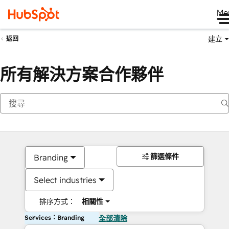
Me
建立
返回
所有解決方案合作夥伴
篩選條件
Branding
Select industries
排序方式：
相關性
Services：Branding
全部清除