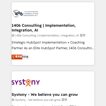
トを組み込んだ顧客フロント業務（マーケティング・営
tech global congress). 👉 Ready to scale your
業・CS）を組織全体で設計・実装する日本のAIネイテ
business with HubSpot? Let Cebra’s experts help
ィブ・エージェンシーです。事業部・グループ会社・部
you grow faster, smarter, and with impact.
門が分立する組織で、データと業務プロセスのサイロ化
を、CRMを軸とした全社共通基盤に再構築します。意
1406 Consulting | Implementation,
Integration, AI
思決定者・PMO・現場担当者に並走します。 1️⃣
HubSpot導入・活用支援 顧客データの一元化から、
由 1406 Consulting | Implementation, Integration, AI 提供
GTMの見える化・自動化まで。全Hub統合運用、デー
Strategic HubSpot Implementation + Coaching
タ品質設計、グループ横断のCRM統合に対応します。
Partner As an Elite HubSpot Partner, 1406 Consulting
2️⃣ AIエージェント組織構築 営業・マーケティング業務
helps mid-market revenue teams transform how
菁英級
5.0
の一部をAIが自律実行する組織への移行を設計・実装。
they sell, market, and serve. We don't just build your
Breeze・Claude等をHubSpotと連携させ、役割定義・
HubSpot—we teach your team to own it, then stay
運用ルール・成果指標まで含めて設計します。 3️⃣ 全社
to help you keep winning. What We Do ⚙️ CRM
DX × AI推進のPMO伴走支援 複数部門をまたぐDX×AI変
Implementations across Marketing, Sales, Service,
革を、構想から実装・定着までPMOとして主導。「設
Data & Content 📈 Sales & Marketing Alignment +
定の代行ではなく、設計の責任」を引き受け、部門横断
Revenue Team Enablement 🤖 Breeze AI & Custom
の統合・浸透・変革管理を実行します。 ▸ CMS戦略設
Agent Creation 🔄 Custom Integrations & Data
Systony - We believe you can grow
計・構築：リード獲得・CVR・SEOを前提にした情報設
Migration Why 1406 We become part of your team.
由 Systony - We believe you can grow 提供
計・導線設計・テンプレート設計をContent Hubで一体
Your team learns while we build. We fix what others