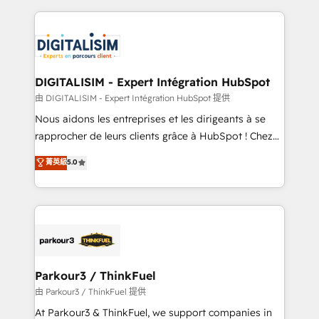
Enablement -Onboarded over 500 businesses to
strengthen your digital transformation and minimize
HubSpot -Top 1% of partners worldwide -In-house
costs. As HubSpot's Advanced Accredited CRM
team of 25+ experts Contact us today to help you
Implementation partner, we provide expertise to
get more from your investment in HubSpot.
drive your business forward. Since 2015 we are fully
www.bbdboom.com
dedicated to HubSpot and with an experienced
DIGITALISIM - Expert Intégration HubSpot
team (50+), we work with reputable companies in
由 DIGITALISIM - Expert Intégration HubSpot 提供
B2B sectors such as manufacturing, SaaS and
Nous aidons les entreprises et les dirigeants à se
business services. We prepare a customized
rapprocher de leurs clients grâce à HubSpot ! Chez
business case that demonstrates the value and
DIGITALISIM, nous avons l'intime conviction que la
菁英級
5.0
impact of your digital transformation, including a
réussite des entreprises passe par l’innovation web,
detailed financial rationale with a focus on ROI and
le marketing digital, et la relation client ! C'est
TCO. As a trusted extension of your team, we
pourquoi, nos experts sont à la fois capables de
believe in the power of partnership. Together, we
gérer votre projet de création de site internet, votre
embark on a transformational journey that sets your
référencement, votre stratégie digitale et le pilotage
business up for long-term success. Unlock your
et l'intégration d'HubSpot ! Les grandes phases d'un
business. If not now, when?
projet HubSpot avec DIGITALISIM : 🧽 Nettoyage,
Parkour3 / ThinkFuel
migration et intégration des bases de données. 🚀
由 Parkour3 / ThinkFuel 提供
Développement des interfaces avec vos logiciels
At Parkour3 & ThinkFuel, we support companies in