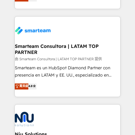
strategies. With offices in South Africa and London,
throughout each stage of the buying cycle with
we take a RevOps-led approach that aligns sales,
conversion-ready websites, engaging content
marketing & service, breaks down silos, and gives
specifically targeted to your key audiences and
teams the clarity to operate efficiently and with
enable sales teams with the process, technology and
confidence. We deliver end to end strategy and
training to smash targets.
implementation, aligning people, processes, data
and technology around a single source of truth to
Smarteam Consultora | LATAM TOP
PARTNER
support sustainable growth and better decision-
making. Working with clients locally and globally, our
由 Smarteam Consultora | LATAM TOP PARTNER 提供
expertise includes HubSpot onboarding and CRM
Smarteam es un HubSpot Diamond Partner con
implementation, automation, sales and customer
presencia en LATAM y EE. UU., especializado en
experience strategy, web development, integrations,
implementaciones de HubSpot, integraciones API y
菁英級
4.8
and data-driven campaigns. Winners of the first
optimización de procesos comerciales con IA. Con
Global HEART Award, Yamini Rogan, CEO of
más de 6 años de experiencia, hemos liderado 100+
HubSpot said "We love the impact you are having in
implementaciones conectando HubSpot con SAP,
the community - we are so glad to work with you."
ERPs, e-commerce, plataformas financieras,
Connect with us to see how we can do better and be
WhatsApp y sistemas logísticos. Nuestro equipo
better together 🏆
multicultural trabaja en español, inglés y portugués,
uniendo visión estratégica y excelencia técnica para
Niu Solutions