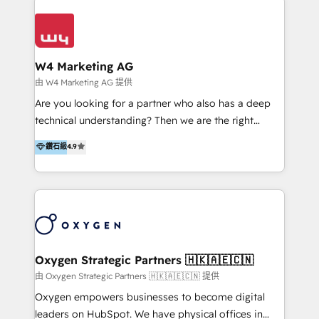
Appier、TXOne、神腦國際、SEMI 、鼎新電腦、DFI 友
通資訊、SYSTEX 精誠資訊、外貿協會 TAITRA.. 🖥 Web
Design & Development | 網站設計 & 網站後台建置 🎯
Marketing & SEO | 客製化行銷內容及策略、SEO 搜尋
W4 Marketing AG
引擎優化 🛠 CRM and 3rd party API Integration
由 W4 Marketing AG 提供
Solutions | 數位平台間的整合 🚚 HubSpot
Are you looking for a partner who also has a deep
Implementation & Migration | HubSpot 中文教學、導
technical understanding? Then we are the right
入、資料轉移、客製化及第三方技術串接 Hububble is a
partner. Efficiency through Technology in Marketing
鑽石級
4.9
HubSpot solutions provider and inbound digital
& Sales! Since 1994, we constantly seek and develop
marketing agency with offices in Taiwan, and
new digital solutions that allow marketing and sales
Philippines. As a Diamond HubSpot-certified official
to get done faster, better, and at lower costs. W4' s
partner, we specialize in delivering digital marketing
field of activity is wide and varied. It ranges from
solutions that drive real and consistent growth for
marketing automation services to promotional
our clients and their businesses. Our services
campaigns through to the creation of websites and
encompass a wide range of custom offerings in the
the programming of HubSpot apps & integrations.
Oxygen Strategic Partners 🇭🇰🇦🇪🇨🇳
field of digital marketing, including web design,
As HubSpot Certified Trainer, we offer inbound- and
由 Oxygen Strategic Partners 🇭🇰🇦🇪🇨🇳 提供
development, custom API integration, campaign
content marketing workshops as well as software
Oxygen empowers businesses to become digital
strategy and execution, email marketing, platform
trainings. Furthermore W4 created the marketing
leaders on HubSpot. We have physical offices in