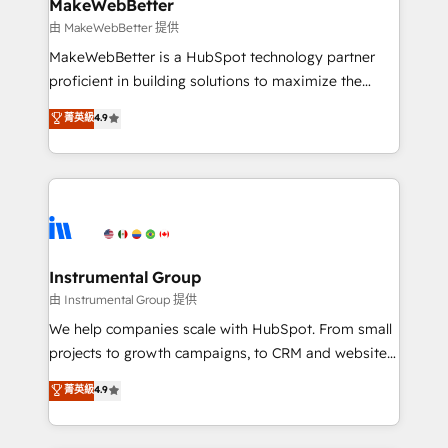
from week one, in your time zone. What we do ➤
MakeWebBetter
Onboarding: Live in weeks, with workflows built
由 MakeWebBetter 提供
around your business, not a template. ➤ Migration:
MakeWebBetter is a HubSpot technology partner
Move from any legacy CRM. Zero downtime, full data
proficient in building solutions to maximize the
integrity. ➤ Implementation: Configure HubSpot to
operational efficiency of HubSpot. The fastest-
菁英級
4.9
run your revenue process. Sales, marketing, and
growing tech-enabler & facilitator, MakeWebBetter,
service wired together. ➤ AI and Integrations: Layer
hands you the blend of HubSpot expertise &
Breeze AI, custom agents, and APIs to remove
eminent solutions & integrations. Trust us to
manual work. ➤ Ongoing Management: Monthly
streamline your HubSpot experience. 🚀HubSpot
tune-ups, feature rollouts, adoption coaching. Buying
Elite Partners with 10+ years of HubSpot experience
HubSpot, switching to it, or reviving a stale portal?
🤝HubSpot Premier Integration partner 🤝Google
We are built for the work.
Premier Partner 2023 🌟5 HubSpot Accreditations 🌟
Instrumental Group
Won HubSpot Theme Challenge 2021 🌟INBOUND’19
由 Instrumental Group 提供
HubSpot Rising Star Why us? Harnessing the full
We help companies scale with HubSpot. From small
potential of the powerful HubSpot CRM. ✔️A team of
projects to growth campaigns, to CRM and websites.
HubSpot experts backed by over 10+ years of
Hire an agency that's experienced in every inch of
菁英級
4.9
HubSpot experience ✔️Flexible pricing models —
HubSpot and willing to work hand-in-hand with your
Hourly-fee (assigned one Dedicated HubSpot
team to simplify the complex and build a better
Admin); Monthly-fee (HubSpot Admin + Project