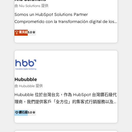
generar resultados medibles. Apoyamos a empresas
由 Niu Solutions 提供
de construcción, educación, tecnología, retail, e-
Somos un HubSpot Solutions Partner
commerce, salud, financieras, seguros y servicios,
Comprometido con la transformación digital de los
ayudándolas a conectar sistemas, escalar equipos y
procesos comerciales de las empresas en
菁英級
5.0
tomar decisiones basadas en datos. 🌎 Highlights:
Latinoamérica, con un enfoque en Marketing, Ventas
5+ años como partner HubSpot 100+
y Servicio al Cliente. Somos un equipo de trabajo
implementaciones en LATAM y EE. UU. Expertise en
multidisciplinario de alto rendimiento, con
integraciones vía API Top #7 HubSpot Partner
conocimiento y experiencia enfocado en: 1.
LATAM 2025 🏆 Impulsamos crecimiento con CRM +
Optimizar la eficiencia operativa de nuestros
IA en múltiples industrias. 👉 ¿Listo para transformar
clientes 2. Mejorar la experiencia del cliente 3.
tus procesos comerciales?
Asegurar resultados medibles Nos especializamos
Hububble
en bancos, seguros, e-commerce, Desarrolladores
由 Hububble 提供
Inmobiliarios y Empresas Distribuidoras de
Hububble 位於台灣台北，作為 HubSpot 台灣鑽石級代
Productos
理商，我們提供客戶「全方位」的集客式行銷服務以及
HubSpot 導入服務等解決方案。 我們擅於為客戶量身打
鑽石級
5.0
造數據驅動的數位行銷計畫，幫助客戶有效率的達到行銷
目的並且獲得實質且持續性的業務成長。 服務超過 200
家客戶導入 HubSpot ，領先市場客戶數： BenQ、