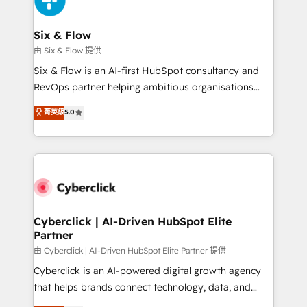
investment
Reviews and 4.9/5 rating in Clutch Reviews. Digifianz
helps the following industries: logistics & 3PL, home
Six & Flow
improvement & construction, branding and
由 Six & Flow 提供
commercialization, real estate, health, education,
Six & Flow is an AI-first HubSpot consultancy and
SaaS, Software Dev & IT and consulting, make the
RevOps partner helping ambitious organisations
most out of their HubSpot experience operating in
grow with clarity, confidence, and intelligence.
菁英級
5.0
the United States, EU, UAE, Mexico and Latin
Operating across the UK, Netherlands, Ireland, and
America. From casual user to super fan: make
Canada, we’ve delivered thousands of successful
HubSpot an experience you LOVE!
HubSpot projects for mid-market and enterprise
clients worldwide, with over 10 years experience. We
combine HubSpot, data, and AI to design connected
go-to-market systems that align people, process,
and technology for predictable, scalable revenue
Cyberclick | AI-Driven HubSpot Elite
Partner
growth. Our expertise spans RevOps, CRM and data
architecture, AI enablement, and strategic marketing,
由 Cyberclick | AI-Driven HubSpot Elite Partner 提供
delivered through our proprietary FLAIR framework
Cyberclick is an AI-powered digital growth agency
for responsible AI adoption. As a HubSpot Elite
that helps brands connect technology, data, and
Partner and ISO 27001:2022 certified consultancy,
creativity to achieve measurable results. Founded in