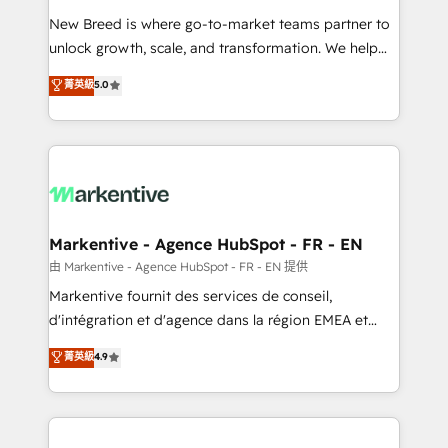
Expert deployment of Breeze AI and custom agents
New Breed is where go-to-market teams partner to
to automate growth. 🏆 Elite Excellence - 8 platform
unlock growth, scale, and transformation. We help
accreditations and deep HIPAA-compliance
companies activate HubSpot’s AI-powered
expertise. - A team of 250+ experts dedicated to
菁英級
5.0
customer platform and operationalize HubSpot’s
your resilient growth.
Loop Marketing framework through expert-led
services, smart agents, and purpose-built apps,
tailored to your business. Together, we unlock
results, fast. ⚙️CRM & RevOps: Align all Hubs to your
buyer journey for clean data, scalability, & reporting.
🎯Demand Gen & ABM: Drive pipeline with inbound,
Markentive - Agence HubSpot - FR - EN
ABM, AEO, SEO, & paid media. 👩‍💻Web Design:
由 Markentive - Agence HubSpot - FR - EN 提供
Build high-performing websites with UX, messaging,
Markentive fournit des services de conseil,
& conversion strategy that drive results. 🤖AI
d'intégration et d'agence dans la région EMEA et
Strategy: Activate Breeze Agents, configure HubSpot
North America. Avec plus de 115 experts en
菁英級
4.9
AI, & maximize AEO with tailored AI services. 🧩
marketing automation, Growth, Revops, CRM et
Integrations: Extend HubSpot with custom
webdesign. Markentive is both a consulting firm, a
integrations, hosting, & maintenance.
digital agency and an integrator. With over 115
experts in marketing automation, growth, revops,