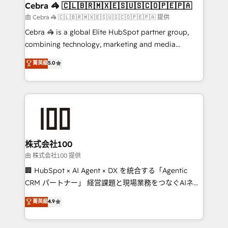
CS: 245% organic growth & +751% new visitors for a
Cebra 🦓 🇨🇱🇧🇷🇲🇽🇪🇸🇺🇸🇨🇴🇵🇪🇵🇦
full-funnel HubSpot project ✨ CS: 415% conversion
由 Cebra 🦓 🇨🇱🇧🇷🇲🇽🇪🇸🇺🇸🇨🇴🇵🇪🇵🇦 提供
boost with a new HubSpot site Recognized leaders:
Cebra 🦓 is a global Elite HubSpot partner group,
🏆 HubSpot Platform Migration Impact Award 🏆
combining technology, marketing and media
Clutch HubSpot Global Leader 🏆 Finalist: HubSpot
expertise across Latin America and Southern
菁英級
5.0
Inbound Campaign of the Year 🏆 Gold AVA Digital
Europe, with teams across 7 countries. Born in Chile,
Award for Best Website 🌟 Accreditations: CRM
we combine local insight with international reach to
Implementation, HubSpot Content Experience, CRM
help businesses grow through technology, creativity,
Data Migration & Custom Integration
AI and strategy. For over 12 years, we’ve delivered
500+ HubSpot implementations, building end-to-
end solutions that integrate CRM, AI automation,
inbound and loop marketing, content, and digital
株式会社100
creativity. Our multicultural team works in Spanish,
由 株式会社100 提供
Portuguese, and English to design scalable strategies
🏢 HubSpot × AI Agent × DX を統合する「Agentic
that drive measurable growth. 🌎 Highlights: • 10+
CRM パートナー」 経営課題と現場業務をつなぐAIネイ
years as a HubSpot partner. • 2023 Impact Awards:
ティブ・エージェンシーとして、HubSpot Eliteの実装
菁英級
4.9
Platform Migration Excellence. • Top 3 Partner of the
力で顧客フロント業務を再設計します。 💡 100inc は何
Year LATAM 2022, 2023, 2024, 2025. • Partner of the
をする会社か？ HubSpotを共通基盤に、AIエージェン
Year 2024. • Organizer of Aliados.ai (AI, marketing &