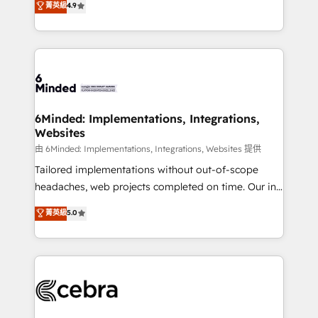
菁英級
4.9
we blend strategy, creativity, and technology to help
Barcelona and operating across Spain, LATAM, and
organisations scale smarter and grow stronger.
the UK, we support global companies in building
smarter marketing, sales, and customer success
strategies. As the only HubSpot Elite Partner in
Iberia (Spain & Portugal), we combine human insight
with intelligent automation to drive sustainable
growth. Our multidisciplinary team designs solutions
6Minded: Implementations, Integrations,
Websites
that simplify complexity, boost performance, and
turn innovation into real impact. 🌍 Highlights •
由 6Minded: Implementations, Integrations, Websites 提供
HubSpot Partner since 2012 • 2022 EMEA Impact
Tailored implementations without out-of-scope
Award: Best Integration • 150+ successful HubSpot
headaches, web projects completed on time. Our in-
projects • Clients in 30+ industries • Proprietary
house team of certified CRM architects, experts,
菁英級
5.0
technology for integrations • Multilingual team:
developers, designers, and marketers handles all
English, Spanish, Portuguese & Italian 👉 Grow
aspects of your HubSpot. ✨ 400+ global clients ✨
smarter with AI and HubSpot.
100+ seamless migrations from 15+ different CRMs
✨ 100,000+ hours in HubSpot projects, 75+ full Hub
implementations, and 5,000+ pages ✨ CS: Clients
generating 7-digit MRR from inbound campaigns ✨