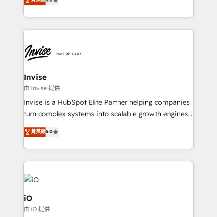
brings us to our mission; to effectively guide as
bespoke approach for every client. Services include
much Benelux companies as possible to be
business growth strategies, sales enablement, CRM
commercially successful.
set-up, Migrations, Integrations, Enterprise level
Sales Hub, Marketing Hub, Customer Support Hub,
Ops Hub Software, inbound marketing strategy,
content strategies, branding, HubSpot CMS,
bespoke web apps and growth driven design
Invise
websites. Experienced in helping Global B2B
由 Invise 提供
Manufacturers, Fintech, Professional Services, IT and
Invise is a HubSpot Elite Partner helping companies
SaaS industries.
turn complex systems into scalable growth engines.
We combine strategy, technology and change
菁英級
5.0
management to drive measurable results. As part of
the fast-growing Siloy Group, we unite more than
250+ HubSpot experts across Europe – ready to
build a CRM architecture optimized to support your
business goals. Talk to us if you’re looking to: -
Connect marketing, sales and operations around one
iO
reliable source of truth - Unlock the full value of your
由 iO 提供