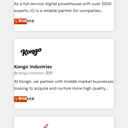
CRM and marketing data, not just implement a
As a full-service digital powerhouse with over 2000
system - Accelerate impact with a partner who
experts, iO is a reliable partner for companies
understands both strategy and technology
looking to strengthen their position in the fields of
菁英級
4.9
marketing, technology, content, strategy and
creation. iO combines in-depth knowledge on both
the marketing and technology end of HubSpot,
creating impactful inbound marketing strategies
from end-to-end. Teams of marketing specialists,
developers, copywriters and designers work side by
side to meet the specific demands of every client
Kongo Industries
and project. Dedicated HubSpot teams combine all
由 Kongo Industries 提供
skills for HubSpot projects from strategy to
At Kongo, we partner with middle market businesses
implementation and training. Skilled in-house
looking to acquire and nurture more high quality
developers are building HubSpot CMS websites and
leads. We use digital media, marketing cloud,
菁英級
5.0
complex API integrations with external platforms.
automation and software integration to drive sales
Working from several campuses across Belgium, The
and, deliver clarity on marketing expenditure.
Netherlands, Denmark and Sweden, iO currently
supports the growth of big and small companies
such as Brussels Airport, Volvo, Farmaline, Agilitas,