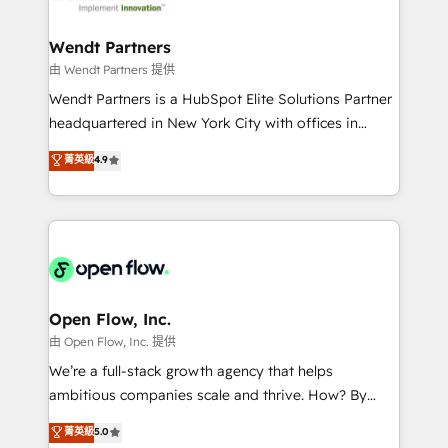
strive for optimal customer processes and
and APAC. We are HubSpot's top-ranked Advanced
experiences. Systony – We believe you can grow!
Implementation Certified Partner and we contribute
Wendt Partners
to their advisory council. We strive to do 'good work
由 Wendt Partners 提供
with good people' and have worked with incredible
Wendt Partners is a HubSpot Elite Solutions Partner
brands. You can see some of them on our website,
headquartered in New York City with offices in
along with plenty of case studies.
Toronto, London and Melbourne. As a global
菁英級
4.9
HubSpot partner, we specialize in working with
sophisticated B2B companies to implement the
HubSpot CRM platform across client organizations.
Our vertical market expertise includes
industrial/manufacturing, professional services,
architecture/engineering/construction (AEC),
distribution, commercial real estate, technology,
Open Flow, Inc.
finserv/fintech, IT managed services, transportation
由 Open Flow, Inc. 提供
& logistics, energy/solar, staffing and recruiting,
We’re a full-stack growth agency that helps
media, healthcare and government contractors. Our
ambitious companies scale and thrive. How? By
scope of services encompasses Platform Solutions,
upgrading and streamlining every single revenue-
菁英級
5.0
Technical Solutions, Enablement Solutions, Digital
generating aspect of your business. We’re proud