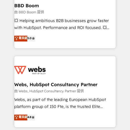
Custom APIs and third-party integrations 📈 End-to-
BBD Boom
End Revenue Acceleration • Lifecycle marketing and
由 BBD Boom 提供
pipeline growth programs • Sales enablement tools
💥 Helping ambitious B2B businesses grow faster
and CRM optimization • Retention strategies with
with HubSpot. Performance and ROI focused. 💥
customer journey mapping 🏅 Elite-Level HubSpot
BBD Boom is the HubSpot partner that can help you
菁英級
5.0
Execution • 750+ onboardings and 2,000+
to HubSpot Better. We work with your teams to
implementations • Deep expertise across marketing,
solve all your HubSpot challenges and improve user
sales, and service hubs • Built-in flexibility for
adoption, sales process and marketing results.
startups to global brands
Services 📚 Onboarding your team to HubSpot for
the first time 🔧 Designing and optimising your
HubSpot set-up for better results 🌐 Website design
and build using HubSpot 🔌 Integrating HubSpot
Webs, HubSpot Consultancy Partner
with other systems 🎓 Training your teams to be
由 Webs, HubSpot Consultancy Partner 提供
HubSpot pros 📊 Lead generation services using
Webs, as part of the leading European HubSpot
HubSpot Why us? - SIX HubSpot Accreditations -
platform group of 150 Fte, is the trusted Elite
awarded by HubSpot after a rigorous process for
HubSpot CRM Partner offering you a roadmap on
菁英級
4.8
CRM, Solutions Architecture, Onboarding , Data
maximizing EBITDA and achieving Commercial
Migration, Custom Integration & Platform
Excellence. With our targeted processes, we