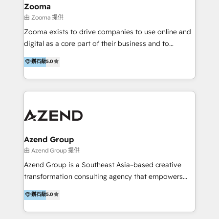
creation projects in 7 industries for leading private
Zooma
equity firms in the areas of strategy, digital
由 Zooma 提供
operational excellence, advanced data strategy and
Zooma exists to drive companies to use online and
analytics, tech and automation. As a front-runner for
digital as a core part of their business and to
holistic data-driven strategy consulting and end-to-
achieve desired business results using the inbound
鑽石級
5.0
end execution, we are the leading consultancy within
methodology. Zooma guides clients to digital and
the European Private Equity sphere, specialized as
online leadership in their respective industries
both the architect and the executor of best-in-class
through enlightenment and implementation of
value creation.
relevance and effortless simplicity. Mainly, the clients
are international and global B2B companies.
Azend Group
由 Azend Group 提供
Azend Group is a Southeast Asia–based creative
transformation consulting agency that empowers
vision-led brands and businesses to ascend for
鑽石級
5.0
better change. With three specialist agencies merged
under one roof, we blend strategic insight, creative