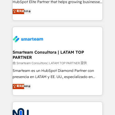
HubSpot Elite Partner that helps growing businesses
we are here to help. We help ambitious businesses
design predictable, scalable revenue-driving
菁英級
5.0
just like yours attract more high-quality leads
strategies. With offices in South Africa and London,
throughout each stage of the buying cycle with
we take a RevOps-led approach that aligns sales,
conversion-ready websites, engaging content
marketing & service, breaks down silos, and gives
specifically targeted to your key audiences and
teams the clarity to operate efficiently and with
enable sales teams with the process, technology and
confidence. We deliver end to end strategy and
training to smash targets.
implementation, aligning people, processes, data
and technology around a single source of truth to
Smarteam Consultora | LATAM TOP
PARTNER
support sustainable growth and better decision-
making. Working with clients locally and globally, our
由 Smarteam Consultora | LATAM TOP PARTNER 提供
expertise includes HubSpot onboarding and CRM
Smarteam es un HubSpot Diamond Partner con
implementation, automation, sales and customer
presencia en LATAM y EE. UU., especializado en
experience strategy, web development, integrations,
implementaciones de HubSpot, integraciones API y
菁英級
4.8
and data-driven campaigns. Winners of the first
optimización de procesos comerciales con IA. Con
Global HEART Award, Yamini Rogan, CEO of
más de 6 años de experiencia, hemos liderado 100+
HubSpot said "We love the impact you are having in
implementaciones conectando HubSpot con SAP,
the community - we are so glad to work with you."
ERPs, e-commerce, plataformas financieras,
Connect with us to see how we can do better and be
WhatsApp y sistemas logísticos. Nuestro equipo