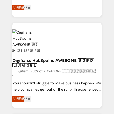
HubSpot experts ready to help you. We can
𝗳𝗼𝗿 𝘁𝗵𝗲 𝗻𝗲𝘅𝘁 𝘀𝘁𝗲𝗽? Click the 👈 '𝗖𝗼𝗻𝘁𝗮𝗰𝘁
菁英級
4.9
implement the platform into complex business
𝗯𝘂𝘀𝗶𝗻𝗲𝘀𝘀' button to get in touch (𝘸𝘦'𝘳𝘦 𝘴𝘶𝘱𝘦𝘳
environments, optimise what you've got and make
𝘳𝘦𝘴𝘱𝘰𝘯𝘴𝘪𝘷𝘦)
sure you can actually use it, build your website in
HubSpot or create an inbound marketing strategy
for you and execute it on HubSpot. We are on the
G-Cloud 14 CCS (Crown Commercial Service)
framework, meaning we've been accredited by
HubSpot and vetted by the CCS, which means we
can support public sector companies as well the
Digifianz: HubSpot is AWESOME 🇺🇸🇲🇽
🇪🇸🇦🇷🇦🇪
other ones listed in our profile. Our services: -
HubSpot implementation - HubSpot CMS website
由 Digifianz: HubSpot is AWESOME 🇺🇸🇲🇽🇪🇸🇦🇷🇦🇪 提
供
build We can do lots of things. But everything we do
You shouldn't struggle to make business happen. We
is there for you to: - Grow revenue, and run your
help companies get out of the rut with experienced,
business more efficiently - Build stronger
process-oriented teams implementing HubSpot
relationships with customers - Make better
菁英級
4.9
Marketing, Sales, Service, CMS and Operations Hub,
decisions with data - Find a new voice and reach
so selling and actually engaging with your customers
more people - Get the most out of your HubSpot
feels easy and pain-free. We are a top ranked