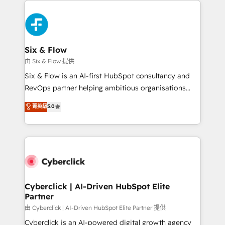
investment
HubSpot Elite Partner, winner of Rookie of the Year
and Customer First Awards, 4.9/5 rating in HubSpot
Reviews and 4.9/5 rating in Clutch Reviews. Digifianz
helps the following industries: logistics & 3PL, home
Six & Flow
improvement & construction, branding and
由 Six & Flow 提供
commercialization, real estate, health, education,
Six & Flow is an AI-first HubSpot consultancy and
SaaS, Software Dev & IT and consulting, make the
RevOps partner helping ambitious organisations
most out of their HubSpot experience operating in
grow with clarity, confidence, and intelligence.
菁英級
5.0
the United States, EU, UAE, Mexico and Latin
Operating across the UK, Netherlands, Ireland, and
America. From casual user to super fan: make
Canada, we’ve delivered thousands of successful
HubSpot an experience you LOVE!
HubSpot projects for mid-market and enterprise
clients worldwide, with over 10 years experience. We
combine HubSpot, data, and AI to design connected
go-to-market systems that align people, process,
and technology for predictable, scalable revenue
Cyberclick | AI-Driven HubSpot Elite
Partner
growth. Our expertise spans RevOps, CRM and data
architecture, AI enablement, and strategic marketing,
由 Cyberclick | AI-Driven HubSpot Elite Partner 提供
delivered through our proprietary FLAIR framework
Cyberclick is an AI-powered digital growth agency