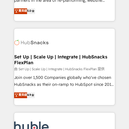
partners in the area of re-platforming, website
technology, data analytics, CRM optimization, and
design & development. We specialize in multi-hub
菁英級
5.0
inbound marketing tactics, we focus on
implementations for mid-market & enterprise
understanding, nurturing, and converting leads.
companies. We are woman-owned, powered by
Partner with us to unlock your business's full
coffee, and we ❤️ dogs. We produce award-winning
potential and achieve sustained growth in today's
work for our clients. 🏆2023 Technical Expertise
competitive market.
Impact Award 🏆2022 Technical Expertise Impact
Award 🏆2022 Platform Migration Excellence Impact
Award 🏆2020 Elite Solutions Partner 🏆2019
Set Up | Scale Up | Integrate | HubSnacks
FlexPlan
Integrations HubSpot Impact Award 🏆2019
Marketing Enablement HubSpot Impact Award 🏆
由 Set Up | Scale Up | Integrate | HubSnacks FlexPlan 提供
2018 Website Design HubSpot Impact Award 🏆2017
Join over 1,500 Companies globally who've chosen
Website Design HubSpot Impact Award 🏆2016
HubSnacks as their on-ramp to HubSpot since 2014
Growth-Driven Design Agency of the Year 🏆2016
Simple pay-as-you-go plans that accelerate value...
菁英級
4.9
Sales Enablement HubSpot Impact Award 🏆2015
1️⃣ Set Up | Onboarding New or Check-fixing existing
Growth-Driven Design Agency of the Year 🏆2015
HubSpot portals 2️⃣ Scale Up | 100% HubSpot Task
Became the 5th Agency to reach Diamond 🏆2014
Execution... Global 24/7 ... All Experts 3️⃣ Integrate |
HubSpot COS Performance Award 🏆2014 HubSpot
your entire Tech Stack with Custom Integrations
COS Design Award 🏆2013 HubSpot Marketplace
Slash months from your API Integration project... ⬅️