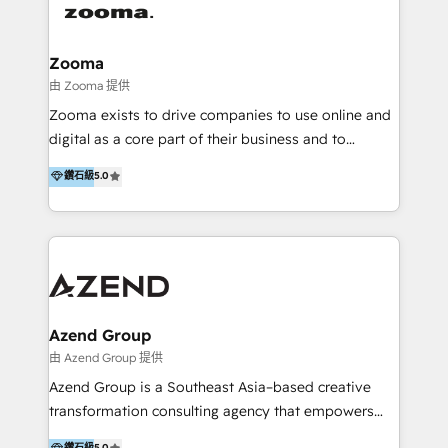
last 10 years, we have realized 200+ M&A deals with
>€15B deal value, and 800+ international value
creation projects in 7 industries for leading private
Zooma
equity firms in the areas of strategy, digital
由 Zooma 提供
operational excellence, advanced data strategy and
Zooma exists to drive companies to use online and
analytics, tech and automation. As a front-runner for
digital as a core part of their business and to
holistic data-driven strategy consulting and end-to-
achieve desired business results using the inbound
鑽石級
5.0
end execution, we are the leading consultancy within
methodology. Zooma guides clients to digital and
the European Private Equity sphere, specialized as
online leadership in their respective industries
both the architect and the executor of best-in-class
through enlightenment and implementation of
value creation.
relevance and effortless simplicity. Mainly, the clients
are international and global B2B companies.
Azend Group
由 Azend Group 提供
Azend Group is a Southeast Asia–based creative
transformation consulting agency that empowers
vision-led brands and businesses to ascend for
鑽石級
5.0