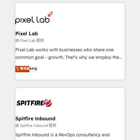
supports the growth of big and small companies
such as Brussels Airport, Volvo, Farmaline, Agilitas,
Streamz and Michelin.
Pixel Lab
由 Pixel Lab 提供
Pixel Lab works with businesses who share one
common goal – growth. That’s why we employ the
latest innovations in disruptive technology in our
菁英級
4.9
approach to web design, sales enablement and
inbound marketing that deliver month-on-month
growth for our client's businesses. These methods
are confirmed by data-driven results so you can see
exactly where your marketing budget is being used
and how. In a few months, you can boost leads, ROI
and overall revenue to a level not feasible with
Spitfire Inbound
traditional methods. If you’re a frustrated marketing
由 Spitfire Inbound 提供
manager or business owner sick of wasting budget
Spitfire Inbound is a RevOps consultancy and
with generic agencies and their outdated methods,