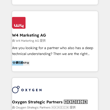
目的並且獲得實質且持續性的業務成長。 服務超過 200
家客戶導入 HubSpot ，領先市場客戶數： BenQ、
Appier、TXOne、神腦國際、SEMI 、鼎新電腦、DFI 友
通資訊、SYSTEX 精誠資訊、外貿協會 TAITRA.. 🖥 Web
Design & Development | 網站設計 & 網站後台建置 🎯
Marketing & SEO | 客製化行銷內容及策略、SEO 搜尋
W4 Marketing AG
引擎優化 🛠 CRM and 3rd party API Integration
由 W4 Marketing AG 提供
Solutions | 數位平台間的整合 🚚 HubSpot
Are you looking for a partner who also has a deep
Implementation & Migration | HubSpot 中文教學、導
technical understanding? Then we are the right
入、資料轉移、客製化及第三方技術串接 Hububble is a
partner. Efficiency through Technology in Marketing
鑽石級
4.9
HubSpot solutions provider and inbound digital
& Sales! Since 1994, we constantly seek and develop
marketing agency with offices in Taiwan, and
new digital solutions that allow marketing and sales
Philippines. As a Diamond HubSpot-certified official
to get done faster, better, and at lower costs. W4' s
partner, we specialize in delivering digital marketing
field of activity is wide and varied. It ranges from
solutions that drive real and consistent growth for
marketing automation services to promotional
our clients and their businesses. Our services
campaigns through to the creation of websites and
encompass a wide range of custom offerings in the
the programming of HubSpot apps & integrations.
Oxygen Strategic Partners 🇭🇰🇦🇪🇨🇳
field of digital marketing, including web design,
As HubSpot Certified Trainer, we offer inbound- and
由 Oxygen Strategic Partners 🇭🇰🇦🇪🇨🇳 提供