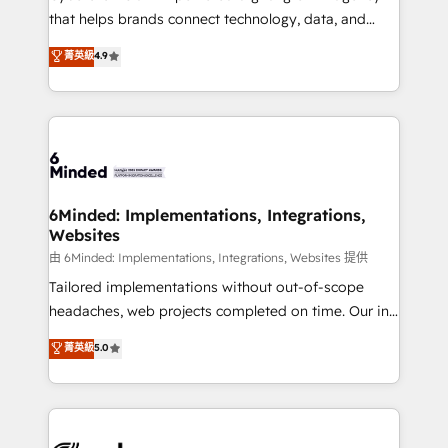
for responsible AI adoption. As a HubSpot Elite
that helps brands connect technology, data, and
Partner and ISO 27001:2022 certified consultancy,
creativity to achieve measurable results. Founded in
菁英級
4.9
we blend strategy, creativity, and technology to help
Barcelona and operating across Spain, LATAM, and
organisations scale smarter and grow stronger.
the UK, we support global companies in building
smarter marketing, sales, and customer success
strategies. As the only HubSpot Elite Partner in
Iberia (Spain & Portugal), we combine human insight
with intelligent automation to drive sustainable
growth. Our multidisciplinary team designs solutions
6Minded: Implementations, Integrations,
Websites
that simplify complexity, boost performance, and
turn innovation into real impact. 🌍 Highlights •
由 6Minded: Implementations, Integrations, Websites 提供
HubSpot Partner since 2012 • 2022 EMEA Impact
Tailored implementations without out-of-scope
Award: Best Integration • 150+ successful HubSpot
headaches, web projects completed on time. Our in-
projects • Clients in 30+ industries • Proprietary
house team of certified CRM architects, experts,
菁英級
5.0
technology for integrations • Multilingual team:
developers, designers, and marketers handles all
English, Spanish, Portuguese & Italian 👉 Grow
aspects of your HubSpot. ✨ 400+ global clients ✨
smarter with AI and HubSpot.
100+ seamless migrations from 15+ different CRMs
✨ 100,000+ hours in HubSpot projects, 75+ full Hub