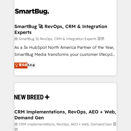
SmartBug 🚀 RevOps, CRM & Integration
Experts
由 SmartBug 🚀 RevOps, CRM & Integration Experts 提供
As a 3x HubSpot North America Partner of the Year,
SmartBug Media transforms your customer lifecycle
into a revenue engine. Our unified ecosystem
菁英級
5.0
includes specialized divisions Globalia (AI &
Software) and Point Success Media (Paid Media),
making this the official home for all three brands. 🔄
Implementation & Integration - Seamless migrations
and system integrations powered by Globalia’s
technical development team. - 19 HubSpot-certified
trainers to drive platform adoption. 📈 Revenue
CRM Implementations, RevOps, AEO + Web,
Demand Gen
Generation - Full-funnel marketing and high-
performance advertising via Point Success Media. -
由 CRM Implementations, RevOps, AEO + Web, Demand Gen 提
供