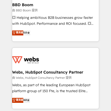
Custom APIs and third-party integrations 📈 End-to-
BBD Boom
End Revenue Acceleration • Lifecycle marketing and
由 BBD Boom 提供
pipeline growth programs • Sales enablement tools
💥 Helping ambitious B2B businesses grow faster
and CRM optimization • Retention strategies with
with HubSpot. Performance and ROI focused. 💥
customer journey mapping 🏅 Elite-Level HubSpot
BBD Boom is the HubSpot partner that can help you
菁英級
5.0
Execution • 750+ onboardings and 2,000+
to HubSpot Better. We work with your teams to
implementations • Deep expertise across marketing,
solve all your HubSpot challenges and improve user
sales, and service hubs • Built-in flexibility for
adoption, sales process and marketing results.
startups to global brands
Services 📚 Onboarding your team to HubSpot for
the first time 🔧 Designing and optimising your
HubSpot set-up for better results 🌐 Website design
and build using HubSpot 🔌 Integrating HubSpot
Webs, HubSpot Consultancy Partner
with other systems 🎓 Training your teams to be
由 Webs, HubSpot Consultancy Partner 提供
HubSpot pros 📊 Lead generation services using
Webs, as part of the leading European HubSpot
HubSpot Why us? - SIX HubSpot Accreditations -
platform group of 150 Fte, is the trusted Elite
awarded by HubSpot after a rigorous process for
HubSpot CRM Partner offering you a roadmap on
菁英級
4.8
CRM, Solutions Architecture, Onboarding , Data
maximizing EBITDA and achieving Commercial
Migration, Custom Integration & Platform
Excellence. With our targeted processes, we