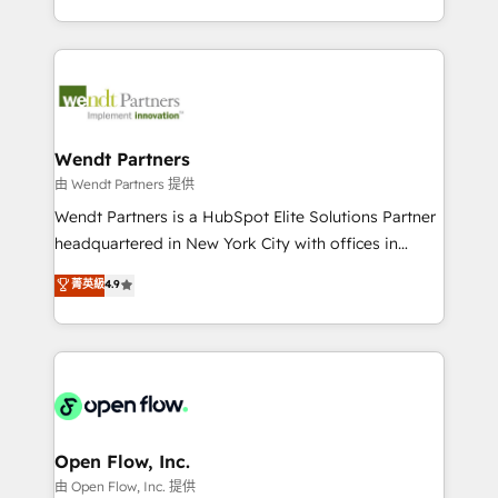
That's why we have developed a step-by-step
complex CRM migrations, implementations,
implementation process that focuses on user
integrations, custom CMS portal development,
adoption. We’re experts on connecting data,
design & UX for mid to large to multi national
technology and people with each other. Together we
businesses. Our teams are based in North America
strive for optimal customer processes and
and APAC. We are HubSpot's top-ranked Advanced
experiences. Systony – We believe you can grow!
Implementation Certified Partner and we contribute
Wendt Partners
to their advisory council. We strive to do 'good work
由 Wendt Partners 提供
with good people' and have worked with incredible
Wendt Partners is a HubSpot Elite Solutions Partner
brands. You can see some of them on our website,
headquartered in New York City with offices in
along with plenty of case studies.
Toronto, London and Melbourne. As a global
菁英級
4.9
HubSpot partner, we specialize in working with
sophisticated B2B companies to implement the
HubSpot CRM platform across client organizations.
Our vertical market expertise includes
industrial/manufacturing, professional services,
architecture/engineering/construction (AEC),
distribution, commercial real estate, technology,
Open Flow, Inc.
finserv/fintech, IT managed services, transportation
由 Open Flow, Inc. 提供