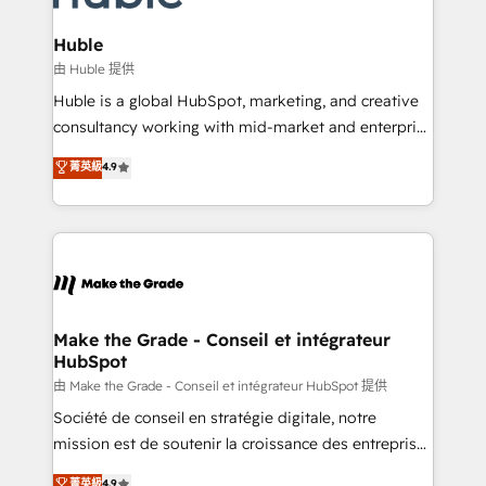
Provider of the Year 🏆2011 Became a HubSpot
Click "Contact Business" ⬅️ to access 150+ Kickstart
Partner 📆Founded in 1997
Integration templates that put HubSpot in the center
Huble
of your tech stack, syncing... 🛍️ Shopify or
由 Huble 提供
WooCommerce 💲 Stripe or Paypal 💰 Sage or
Huble is a global HubSpot, marketing, and creative
Netsuite 🤖 Google or Microsoft ✍️ DocuSign or
consultancy working with mid-market and enterprise
PandaDoc 🌐 Avalara or Quaderno HubSnacks holds
businesses. We go beyond implementation, shaping
菁英級
4.9
the rare Advanced "Custom Integrations"
the strategy, processes, and teams that turn
Accreditation, securely sync data across... 🔄 any
HubSpot into a genuine growth engine. Named
apps, in any direction. Stuck on your old CRM..?
HubSpot's Global Partner of the Year in 2024,
Migrate | seamlessly off your old CRM onto a clean
consistently ranked among their top 5 partners
new HubSpot portal with Advanced Website and
worldwide, and with over 15 years in the ecosystem,
CRM Migrations using our in-house "HubScrub" Tool.
Huble has built a track record that speaks for itself.
One company, one operating model, delivering
Make the Grade - Conseil et intégrateur
HubSpot
across offices and consulting teams in the UK, USA,
Canada, Germany, France, Belgium, Singapore, and
由 Make the Grade - Conseil et intégrateur HubSpot 提供
South Africa. Certified compliant with ISO/IEC
Société de conseil en stratégie digitale, notre
27001:2022 and ISO 9001:2015 across all seven
mission est de soutenir la croissance des entreprises
international offices and 175+ employees.
B2B à travers l’acquisition de nouveaux clients,
菁英級
4.9