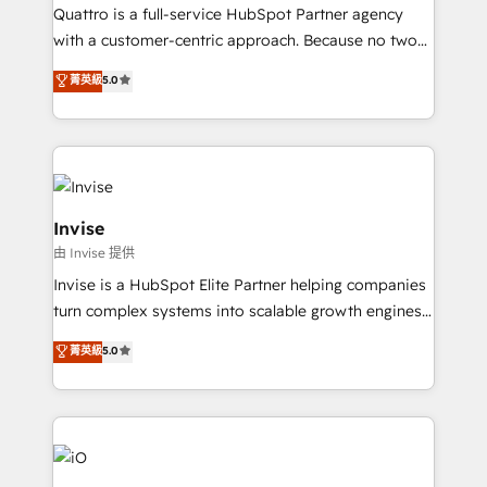
your website, and we drive growth through Account-
Quattro is a full-service HubSpot Partner agency
Based Marketing, SEO, SEA and many other tactics.
with a customer-centric approach. Because no two
No worries, we will advise you in which to deploy
clients have the same needs, Quattro offer a
and help you to get the best measurable ROI. This
菁英級
5.0
bespoke approach for every client. Services include
brings us to our mission; to effectively guide as
business growth strategies, sales enablement, CRM
much Benelux companies as possible to be
set-up, Migrations, Integrations, Enterprise level
commercially successful.
Sales Hub, Marketing Hub, Customer Support Hub,
Ops Hub Software, inbound marketing strategy,
content strategies, branding, HubSpot CMS,
Invise
bespoke web apps and growth driven design
由 Invise 提供
websites. Experienced in helping Global B2B
Invise is a HubSpot Elite Partner helping companies
Manufacturers, Fintech, Professional Services, IT and
turn complex systems into scalable growth engines.
SaaS industries.
We combine strategy, technology and change
菁英級
5.0
management to drive measurable results. As part of
the fast-growing Siloy Group, we unite more than
250+ HubSpot experts across Europe – ready to
build a CRM architecture optimized to support your
business goals. Talk to us if you’re looking to: -