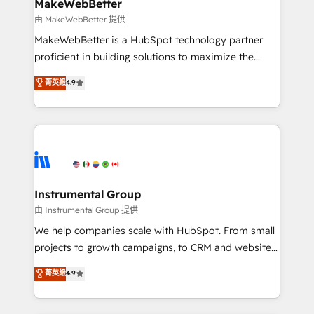
from week one, in your time zone. What we do ➤
MakeWebBetter
Onboarding: Live in weeks, with workflows built
由 MakeWebBetter 提供
around your business, not a template. ➤ Migration:
MakeWebBetter is a HubSpot technology partner
Move from any legacy CRM. Zero downtime, full data
proficient in building solutions to maximize the
integrity. ➤ Implementation: Configure HubSpot to
operational efficiency of HubSpot. The fastest-
菁英級
4.9
run your revenue process. Sales, marketing, and
growing tech-enabler & facilitator, MakeWebBetter,
service wired together. ➤ AI and Integrations: Layer
hands you the blend of HubSpot expertise &
Breeze AI, custom agents, and APIs to remove
eminent solutions & integrations. Trust us to
manual work. ➤ Ongoing Management: Monthly
streamline your HubSpot experience. 🚀HubSpot
tune-ups, feature rollouts, adoption coaching. Buying
Elite Partners with 10+ years of HubSpot experience
HubSpot, switching to it, or reviving a stale portal?
🤝HubSpot Premier Integration partner 🤝Google
We are built for the work.
Premier Partner 2023 🌟5 HubSpot Accreditations 🌟
Instrumental Group
Won HubSpot Theme Challenge 2021 🌟INBOUND’19
由 Instrumental Group 提供
HubSpot Rising Star Why us? Harnessing the full
We help companies scale with HubSpot. From small
potential of the powerful HubSpot CRM. ✔️A team of
projects to growth campaigns, to CRM and websites.
HubSpot experts backed by over 10+ years of
Hire an agency that's experienced in every inch of
菁英級
4.9
HubSpot experience ✔️Flexible pricing models —
HubSpot and willing to work hand-in-hand with your
Hourly-fee (assigned one Dedicated HubSpot
team to simplify the complex and build a better
Admin); Monthly-fee (HubSpot Admin + Project