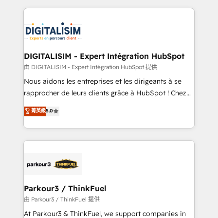
Enablement -Onboarded over 500 businesses to
strengthen your digital transformation and minimize
HubSpot -Top 1% of partners worldwide -In-house
costs. As HubSpot's Advanced Accredited CRM
team of 25+ experts Contact us today to help you
Implementation partner, we provide expertise to
get more from your investment in HubSpot.
drive your business forward. Since 2015 we are fully
www.bbdboom.com
dedicated to HubSpot and with an experienced
DIGITALISIM - Expert Intégration HubSpot
team (50+), we work with reputable companies in
由 DIGITALISIM - Expert Intégration HubSpot 提供
B2B sectors such as manufacturing, SaaS and
Nous aidons les entreprises et les dirigeants à se
business services. We prepare a customized
rapprocher de leurs clients grâce à HubSpot ! Chez
business case that demonstrates the value and
DIGITALISIM, nous avons l'intime conviction que la
菁英級
5.0
impact of your digital transformation, including a
réussite des entreprises passe par l’innovation web,
detailed financial rationale with a focus on ROI and
le marketing digital, et la relation client ! C'est
TCO. As a trusted extension of your team, we
pourquoi, nos experts sont à la fois capables de
believe in the power of partnership. Together, we
gérer votre projet de création de site internet, votre
embark on a transformational journey that sets your
référencement, votre stratégie digitale et le pilotage
business up for long-term success. Unlock your
et l'intégration d'HubSpot ! Les grandes phases d'un
business. If not now, when?
projet HubSpot avec DIGITALISIM : 🧽 Nettoyage,
Parkour3 / ThinkFuel
migration et intégration des bases de données. 🚀
由 Parkour3 / ThinkFuel 提供
Développement des interfaces avec vos logiciels
At Parkour3 & ThinkFuel, we support companies in