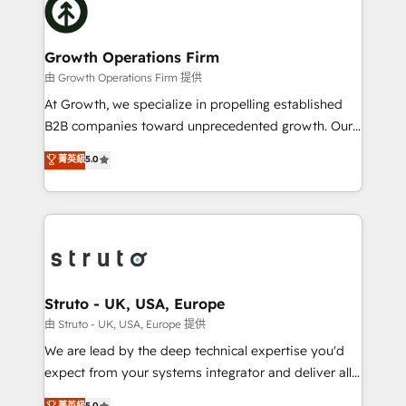
website development Award-winning creative
bespoke HubSpot solutions tailored to drive
design We live and breathe HubSpot and are ready
measurable growth and operational efficiency. Why
to take on real challenges!
Choose Nexa Cognition? 🚀 HubSpot Expertise: Our
Growth Operations Firm
certified team specialises in CRM implementation,
由 Growth Operations Firm 提供
marketing automation, and revenue operations. 🤝
At Growth, we specialize in propelling established
Custom Solutions: From onboarding and
B2B companies toward unprecedented growth. Our
integrations, to RevOps and training. We align
focus is on fine-tuning and enhancing your growth,
菁英級
5.0
HubSpot with your business needs. 🌟 Proven
sales, and marketing operations. Unlike conventional
Results: We’ve helped businesses of all sizes
marketing agencies, we dive deep into the
accelerate revenue growth, improve operational
operational aspects of your business, ensuring that
efficiency, and achieve ROI. 🔧 Flexible Service
each cog in your growth machine is well-oiled and
Packages: Choose ongoing support or project-based
functioning optimally. With our expertise in leading
solutions. We offer service packages designed to fit
platforms like Salesforce and HubSpot, we bring a
your requirements. Contact us today!
wealth of knowledge and experience to the table.
Struto - UK, USA, Europe
Our strategies are tailored to your business's unique
由 Struto - UK, USA, Europe 提供
needs, ensuring a personalized approach that aligns
We are lead by the deep technical expertise you'd
with your growth objectives.
expect from your systems integrator and deliver all
the agency services you'd expect from your
菁英級
5.0