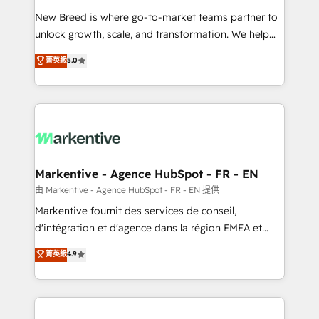
Expert deployment of Breeze AI and custom agents
New Breed is where go-to-market teams partner to
to automate growth. 🏆 Elite Excellence - 8 platform
unlock growth, scale, and transformation. We help
accreditations and deep HIPAA-compliance
companies activate HubSpot’s AI-powered
expertise. - A team of 250+ experts dedicated to
菁英級
5.0
customer platform and operationalize HubSpot’s
your resilient growth.
Loop Marketing framework through expert-led
services, smart agents, and purpose-built apps,
tailored to your business. Together, we unlock
results, fast. ⚙️CRM & RevOps: Align all Hubs to your
buyer journey for clean data, scalability, & reporting.
🎯Demand Gen & ABM: Drive pipeline with inbound,
Markentive - Agence HubSpot - FR - EN
ABM, AEO, SEO, & paid media. 👩‍💻Web Design:
由 Markentive - Agence HubSpot - FR - EN 提供
Build high-performing websites with UX, messaging,
Markentive fournit des services de conseil,
& conversion strategy that drive results. 🤖AI
d'intégration et d'agence dans la région EMEA et
Strategy: Activate Breeze Agents, configure HubSpot
North America. Avec plus de 115 experts en
菁英級
4.9
AI, & maximize AEO with tailored AI services. 🧩
marketing automation, Growth, Revops, CRM et
Integrations: Extend HubSpot with custom
webdesign. Markentive is both a consulting firm, a
integrations, hosting, & maintenance.
digital agency and an integrator. With over 115
experts in marketing automation, growth, revops,