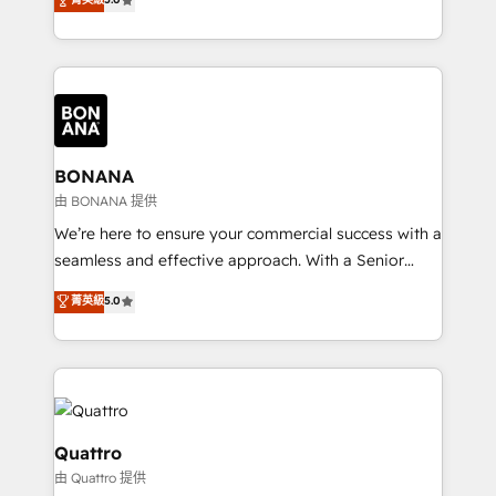
HubSpot Solutions Partner. As one of the UK's
longest-standing partners, we are experts at
maximising the value of the HubSpot platform and
building an integrated growth stack that brings your
business, operational and technical requirements to
life, and creates a 360˚ view of your customer to
help your teams do more. We specialise in HubSpot
BONANA
technical services, website design and development
由 BONANA 提供
as well as agency services that help set you up for
We’re here to ensure your commercial success with a
success. Now, more than ever you need to connect
seamless and effective approach. With a Senior
and align your website and marketing to sales and
team that has 10+ years of experience in HubSpot,
菁英級
5.0
customer service. It's time to empower your teams
we have a deep understanding of SaaS, Business
to create great customer experiences that generate
Services and E-commerce together with Retail. We
more leads, close more business and engage your
streamline and enhance your Sales, Marketing &
customers. Let's work side-by-side to make it
Service efforts, providing insights in your
happen.
commercial operations. We're good at RevOps,
automating and optimizing your marketing, sales &
Quattro
service operations with AI, designing and building
由 Quattro 提供