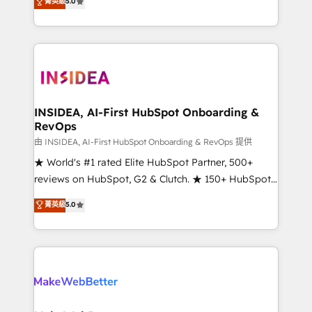
菁英級
5.0
solutions that deliver measurable impact and
transform brand experiences As one of the few full-
service creative agencies in the HubSpot
ecosystem, we blend strategy, technology, & award-
winning design to build scalable, globally
regionalized HubSpot websites, integrated
marketing campaigns, & RevOps frameworks that
INSIDEA, AI-First HubSpot Onboarding &
RevOps
fuel long-term success We connect the entire
customer lifecycle through seamless integrations,
由 INSIDEA, AI-First HubSpot Onboarding & RevOps 提供
ensure long-term adoption with change-
★ World's #1 rated Elite HubSpot Partner, 500+
management programs, and align marketing, sales,
reviews on HubSpot, G2 & Clutch. ★ 150+ HubSpot
and service to drive sustainable growth With 6 key
Certified Experts & Trainers across the team ★
菁英級
5.0
HubSpot accreditations and experience across
1,500+ implementations across five continents ★ AI-
hundreds of organizations in dozens of industries,
First, RevOps-led, Onboarding obsessed ★
there’s a good chance one of our globally integrated
Company of the Year 2024/25 INSIDEA helps
teams has worked with clients just like you Let’s
growing companies turn HubSpot into a revenue
explore whether S2 is the partner you’ve been
engine. We onboard your team, migrate your data,
looking for...and get your next big initiative moving!
and build AI-powered workflows that drive adoption