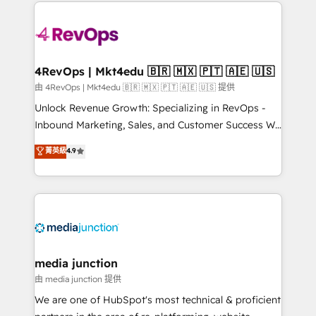
experience for your team and customers.
Manager); and Fixed Project Cost (as per
requirement). ✔️Helped over 25,000+ customers so
far with our HubSpot solutions. ✔️Bespoke apps &
on-demand bundle services. Connect with us today!
4RevOps | Mkt4edu 🇧🇷 🇲🇽 🇵🇹 🇦🇪 🇺🇸
由 4RevOps | Mkt4edu 🇧🇷 🇲🇽 🇵🇹 🇦🇪 🇺🇸 提供
Unlock Revenue Growth: Specializing in RevOps -
Inbound Marketing, Sales, and Customer Success We
specialize in driving revenue growth for companies
菁英級
4.9
across industries through tailored marketing, sales,
and customer success strategies, utilizing RevOps
methodologies. As Latin America's largest HubSpot
partner and a global leader in education market, we
offer unparalleled insights. Operating in five
countries—Brazil, UAE (Abu Dhabi/Dubai/Sharjah),
Mexico, USA, and Portugal—we've executed over a
media junction
hundred successful operations. Our approach,
由 media junction 提供
rooted in RevOps principles, integrates analysis,
We are one of HubSpot's most technical & proficient
training, planning, and qualification. Leveraging