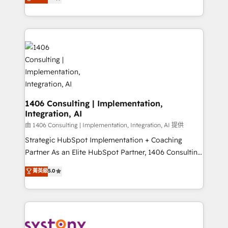
力で顧客フロント業務を再設計します。 💡 100inc は何
Year LATAM 2022, 2023, 2024, 2025. • Partner of the
をする会社か？ HubSpotを共通基盤に、AIエージェン
Year 2024. • Organizer of Aliados.ai (AI, marketing &
トを組み込んだ顧客フロント業務（マーケティング・営
tech global congress). 👉 Ready to scale your
業・CS）を組織全体で設計・実装する日本のAIネイテ
business with HubSpot? Let Cebra’s experts help
ィブ・エージェンシーです。事業部・グループ会社・部
you grow faster, smarter, and with impact.
門が分立する組織で、データと業務プロセスのサイロ化
を、CRMを軸とした全社共通基盤に再構築します。意
思決定者・PMO・現場担当者に並走します。 1️⃣
HubSpot導入・活用支援 顧客データの一元化から、
1406 Consulting | Implementation,
Integration, AI
GTMの見える化・自動化まで。全Hub統合運用、デー
タ品質設計、グループ横断のCRM統合に対応します。
由 1406 Consulting | Implementation, Integration, AI 提供
2️⃣ AIエージェント組織構築 営業・マーケティング業務
Strategic HubSpot Implementation + Coaching
の一部をAIが自律実行する組織への移行を設計・実装。
Partner As an Elite HubSpot Partner, 1406 Consulting
Breeze・Claude等をHubSpotと連携させ、役割定義・
helps mid-market revenue teams transform how
菁英級
5.0
運用ルール・成果指標まで含めて設計します。 3️⃣ 全社
they sell, market, and serve. We don't just build your
DX × AI推進のPMO伴走支援 複数部門をまたぐDX×AI変
HubSpot—we teach your team to own it, then stay
革を、構想から実装・定着までPMOとして主導。「設
to help you keep winning. What We Do ⚙️ CRM
定の代行ではなく、設計の責任」を引き受け、部門横断
Implementations across Marketing, Sales, Service,
の統合・浸透・変革管理を実行します。 ▸ CMS戦略設
Data & Content 📈 Sales & Marketing Alignment +