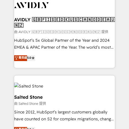
CRM and webdesign (We focus on EMEA - USA
customers).
AVIDLY 🇬🇧🇫🇮🇸🇪🇩🇰🇺🇸🇨🇦🇳🇴🇩🇪🇦🇺
🇳🇿
由 AVIDLY 🇬🇧🇫🇮🇸🇪🇩🇰🇺🇸🇨🇦🇳🇴🇩🇪🇦🇺🇳🇿 提供
HubSpot’s 5x Global Partner of the Year and 2024
EMEA & APAC Partner of the Year. The world’s most
experienced and fully accredited HubSpot Solutions
菁英級
5.0
Partner. 🚀 With 2,750+ HubSpot projects delivered
and 370+ specialists across EMEA, APAC and NAM,
we de-risk complex CRM programmes and
accelerate ROI across every HubSpot Hub. 🧭 From
multi-region migrations to AI-powered automation,
we turn complexity into clarity, human at global
Salted Stone
scale. 🏆 HubSpot’s CEO called us “the partner of the
由 Salted Stone 提供
future.” Others agree it is proof of trust built through
Since 2012, HubSpot’s largest customers globally
measurable impact.
have counted on S2 for complex migrations, change
management, systems integration, and creative