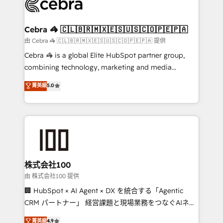
implementations, and 5,000+ pages ✨ CS: Clients
generating 7-digit MRR from inbound campaigns ✨
CS: 245% organic growth & +751% new visitors for a
Cebra 🦓 🇨🇱🇧🇷🇲🇽🇪🇸🇺🇸🇨🇴🇵🇪🇵🇦
full-funnel HubSpot project ✨ CS: 415% conversion
由 Cebra 🦓 🇨🇱🇧🇷🇲🇽🇪🇸🇺🇸🇨🇴🇵🇪🇵🇦 提供
boost with a new HubSpot site Recognized leaders:
Cebra 🦓 is a global Elite HubSpot partner group,
🏆 HubSpot Platform Migration Impact Award 🏆
combining technology, marketing and media
Clutch HubSpot Global Leader 🏆 Finalist: HubSpot
expertise across Latin America and Southern
菁英級
5.0
Inbound Campaign of the Year 🏆 Gold AVA Digital
Europe, with teams across 7 countries. Born in Chile,
Award for Best Website 🌟 Accreditations: CRM
we combine local insight with international reach to
Implementation, HubSpot Content Experience, CRM
help businesses grow through technology, creativity,
Data Migration & Custom Integration
AI and strategy. For over 12 years, we’ve delivered
500+ HubSpot implementations, building end-to-
end solutions that integrate CRM, AI automation,
inbound and loop marketing, content, and digital
株式会社100
creativity. Our multicultural team works in Spanish,
由 株式会社100 提供
Portuguese, and English to design scalable strategies
🏢 HubSpot × AI Agent × DX を統合する「Agentic
that drive measurable growth. 🌎 Highlights: • 10+
CRM パートナー」 経営課題と現場業務をつなぐAIネイ
years as a HubSpot partner. • 2023 Impact Awards:
ティブ・エージェンシーとして、HubSpot Eliteの実装
菁英級
4.9
Platform Migration Excellence. • Top 3 Partner of the