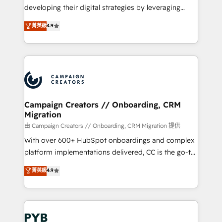
métiers ⚙️ Configuration de la plateforme HubSpot
developing their digital strategies by leveraging
📈 Configuration de rapports et tableaux de bord 🤝
technologies and automating their marketing and
菁英級
4.9
Book Process & Guidelines utilisateurs 🎓
sales processes to generate growth. Our offer spans
Formations des utilisateurs
from Strategy to Operations. We specialize in CRM
onboarding and implementation, web design, sales
& marketing automation, and digital marketing. With
extensive experience working with tech companies
and manufacturers since 2002, we are committed to
empowering our clients and developing their
Campaign Creators // Onboarding, CRM
Migration
autonomy. Get to grips with HubSpot through
guided implementation and seamless integration of
由 Campaign Creators // Onboarding, CRM Migration 提供
the CRM platform into your digital ecosystem. Would
With over 600+ HubSpot onboardings and complex
you like support in deploying your inbound
platform implementations delivered, CC is the go-to
marketing strategy? We'll provide support tailored
Elite Solutions Partner for businesses ready to
菁英級
4.9
to your needs and sales objectives. With 125+
migrate, replatform, and scale smarter. We specialize
certifications, we are part of the most certified
in high-impact CRM and CMS migrations and
Canadian agencies, and we both hold Onboarding
onboarding from platforms like Salesforce, NetSuite,
Accreditations. Based in Canada (coast to coast), our
Zoho, Pardot, Marketo, Microsoft Dynamics, Wix,
services are offered in both English & French.