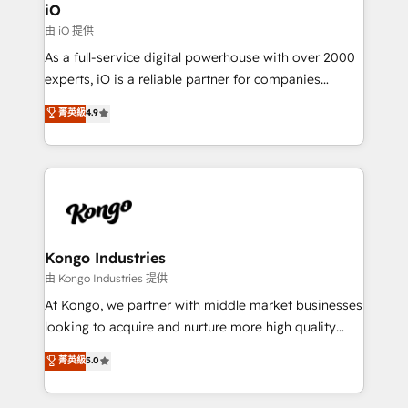
Connect marketing, sales and operations around one
iO
reliable source of truth - Unlock the full value of your
由 iO 提供
CRM and marketing data, not just implement a
As a full-service digital powerhouse with over 2000
system - Accelerate impact with a partner who
experts, iO is a reliable partner for companies
understands both strategy and technology
looking to strengthen their position in the fields of
菁英級
4.9
marketing, technology, content, strategy and
creation. iO combines in-depth knowledge on both
the marketing and technology end of HubSpot,
creating impactful inbound marketing strategies
from end-to-end. Teams of marketing specialists,
developers, copywriters and designers work side by
side to meet the specific demands of every client
Kongo Industries
and project. Dedicated HubSpot teams combine all
由 Kongo Industries 提供
skills for HubSpot projects from strategy to
At Kongo, we partner with middle market businesses
implementation and training. Skilled in-house
looking to acquire and nurture more high quality
developers are building HubSpot CMS websites and
leads. We use digital media, marketing cloud,
菁英級
5.0
complex API integrations with external platforms.
automation and software integration to drive sales
Working from several campuses across Belgium, The
and, deliver clarity on marketing expenditure.
Netherlands, Denmark and Sweden, iO currently