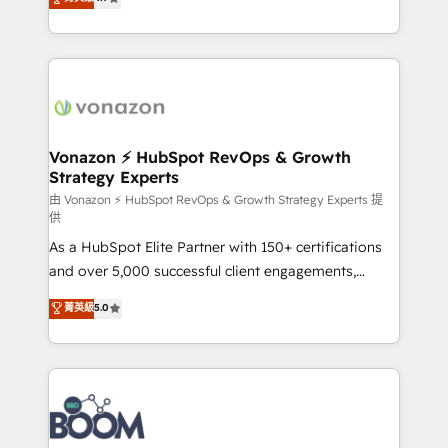
l'intégration CRM et le développement des revenus
auprès de vos comptes existants. En France et à
l'international, nous travaillons avec des ETI
ambitieuses, des grands groupes voulant aller au-
delà d’une simple transformation digitale et des
startups florissantes. Nos 3 grandes expertises sont :
➤ L’intégration de CRM et de méthodologie RevOps
Vonazon ⚡ HubSpot RevOps & Growth
Strategy Experts
pour aligner les équipes marketing, commerciales et
support client (data migration, synchronisation API,
由 Vonazon ⚡ HubSpot RevOps & Growth Strategy Experts 提
供
audit et maintenance) ➤ La création de sites internet
As a HubSpot Elite Partner with 150+ certifications
de conversion qui transforment les visiteurs en
and over 5,000 successful client engagements,
opportunités d'affaires ➤ La mise en place de
Vonazon turns marketing complexity into
stratégies d'acquisition marketing (SEO, SEA,
菁英級
5.0
measurable, scalable growth. From onboarding to
inbound, automatisation marketing, ABM, IA,
enterprise-grade campaigns, our in-house team
emailing) Informations clés : - 10 ans d'expérience -
builds scalable strategies that drive long-term
100+ intégrations CRM HubSpot réussies - 40
revenue. ⚙️ HubSpot Integration & Optimization •
experts conseil - 150 certifications HubSpot
Seamless CRM, CMS, and automation setup •
cumulées
Complex platform migrations and data cleanups •