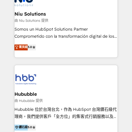
better together 🏆
multicultural trabaja en español, inglés y portugués,
uniendo visión estratégica y excelencia técnica para
Niu Solutions
generar resultados medibles. Apoyamos a empresas
由 Niu Solutions 提供
de construcción, educación, tecnología, retail, e-
Somos un HubSpot Solutions Partner
commerce, salud, financieras, seguros y servicios,
Comprometido con la transformación digital de los
ayudándolas a conectar sistemas, escalar equipos y
procesos comerciales de las empresas en
菁英級
5.0
tomar decisiones basadas en datos. 🌎 Highlights:
Latinoamérica, con un enfoque en Marketing, Ventas
5+ años como partner HubSpot 100+
y Servicio al Cliente. Somos un equipo de trabajo
implementaciones en LATAM y EE. UU. Expertise en
multidisciplinario de alto rendimiento, con
integraciones vía API Top #7 HubSpot Partner
conocimiento y experiencia enfocado en: 1.
LATAM 2025 🏆 Impulsamos crecimiento con CRM +
Optimizar la eficiencia operativa de nuestros
IA en múltiples industrias. 👉 ¿Listo para transformar
clientes 2. Mejorar la experiencia del cliente 3.
tus procesos comerciales?
Asegurar resultados medibles Nos especializamos
Hububble
en bancos, seguros, e-commerce, Desarrolladores
由 Hububble 提供
Inmobiliarios y Empresas Distribuidoras de
Hububble 位於台灣台北，作為 HubSpot 台灣鑽石級代
Productos
理商，我們提供客戶「全方位」的集客式行銷服務以及
HubSpot 導入服務等解決方案。 我們擅於為客戶量身打
鑽石級
5.0
造數據驅動的數位行銷計畫，幫助客戶有效率的達到行銷