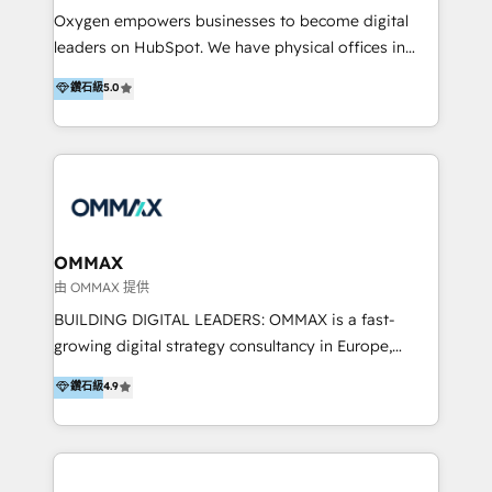
development, custom API integration, campaign
content marketing workshops as well as software
Oxygen empowers businesses to become digital
strategy and execution, email marketing, platform
trainings. Furthermore W4 created the marketing
leaders on HubSpot. We have physical offices in
integration, and much more.
platform "Marketingblatt" which provide the latest
Hong Kong, Shenzhen, and Dubai (unlike many listed
鑽石級
5.0
marketing trends and topics:
in the partner directory) and an international team of
https://blog.marketingblatt.com/
HubSpot experts who are native speakers of
English, Mandarin, Cantonese, and Arabic. We
specialise in HubSpot onboarding, implementation,
integration, strategy, automation, messaging
(through WhatsApp and WeChat), and website
creation. We were China's first HubSpot Partner in
OMMAX
2013. Since then, we've become the most awarded
由 OMMAX 提供
partner in Asia and have won ten IMPACT awards for
BUILDING DIGITAL LEADERS: OMMAX is a fast-
Integrations, Platform Excellence, Website Design,
growing digital strategy consultancy in Europe,
Sales Enablement, and Marketing. We are also
specializing in transaction advisory, strategy and
鑽石級
4.9
Onboarding Accredited. We primarily serve medium
end-to-end execution of digital initiatives. Our
to large enterprises in healthcare, insurance,
mission is to build digital leaders in Europe with the
manufacturing, SaaS, and business services in
overall objective of driving innovation and
JAPAC, ANZ, Europe, and MENA.
accelerating digital growth and profitability. Over the