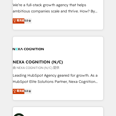
& logistics, energy/solar, staffing and recruiting,
We’re a full-stack growth agency that helps
media, healthcare and government contractors. Our
ambitious companies scale and thrive. How? By
scope of services encompasses Platform Solutions,
upgrading and streamlining every single revenue-
菁英級
5.0
Technical Solutions, Enablement Solutions, Digital
generating aspect of your business. We’re proud
Solutions and Growth Solutions. As a fully
HubSpot Elite Solutions Partners and devout CRM
accredited and five-star rated firm, Wendt Partners
nerds who can harness HubSpot’s custom digital
brings a deep bench of expertise to each client
tools to improve each touchpoint of your customer
engagement. In addition, we are SOC 2, ISO 27001,
experience. Working hand-in-hand with your team,
GDPR and HIPAA compliant for global IT security
we’ll assemble a RevOps machine that drives more
standards.
traffic, generates better leads and crushes your
NEXA COGNITION (N/C)
revenue goals. We've worked with thousands of
由 NEXA COGNITION (N/C) 提供
HubSpot customers and we'd love to work with you
Leading HubSpot Agency geared for growth. As a
too! Clients come to us for: Advanced CRM solutions
HubSpot Elite Solutions Partner, Nexa Cognition
System Integrations both Custom and Native to
ranks in the top 1% of global HubSpot Partners and
菁英級
5.0
HubSpot Data System Migrations between systems
has been one of the longest-standing partners since
to HubSpot New lead generation strategies Time-
2012. We empower businesses to harness the full
saving automations Fresh growth campaigns Robust
potential of HubSpot by combining strategic
help desk Unified revenue operations Dynamic
insights with technical excellence, we deliver