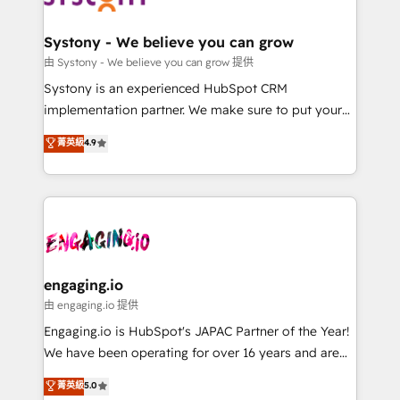
計・構築：リード獲得・CVR・SEOを前提にした情報設
Revenue Team Enablement 🤖 Breeze AI & Custom
計・導線設計・テンプレート設計をContent Hubで一体
Agent Creation 🔄 Custom Integrations & Data
Systony - We believe you can grow
提供。 ▸ 既存CRM・MAからの移行支援：Salesforce・
Migration Why 1406 We become part of your team.
由 Systony - We believe you can grow 提供
Marketo・Pardot等からの移行、カスタム設計、履歴
Your team learns while we build. We fix what others
Systony is an experienced HubSpot CRM
データ移行と活用設計まで。 ▸ AEO対応：ChatGPT・
broke. Built for mid-market reality—practical
implementation partner. We make sure to put your
Perplexity等のAI検索からの流入・引用を前提にコンテ
solutions that work with your actual headcount and
organization's needs and goals first and think along
ンツとサイト構造を最適化。 🏆 なぜ100incを選ぶの
菁英級
4.9
constraints. By the Numbers 🏆 Top 1% of all
with your organization. We are only satisfied once
か？ ✓ HubSpot Eliteパートナー認定 ✓ HubSpotアワ
HubSpot partners 🔄 Top 5% globally in client
you are too. Why Systony? - 20+ years of
ード受賞・HUGリーダー ✓ ISO27001:2022 /
retention 📅 8+ years of consistent results since 2017
experience with CRM, Marketing, Sales & Service
ISO9001:2015 取得 ✓ 400社以上の導入実績 ✓
Who We Serve Revenue teams, marketing leaders,
implementations - 500+ successful onboardings -
HubSpot大百科 出版 CRM・AI活用に関するご相談、現
and sales ops at mid-market companies ready to
Own back-end developers - Complex data
状整理の壁打ちなど、構想段階からお気軽にお問い合わ
move beyond spreadsheets into unified systems
migrations (e.g. Salesforce, MS Dynamics, Perfect
せください。
that drive real business results.
View, SuperOffice) - Custom integrations (e.g. MS
engaging.io
Business Central, Navision, AX, SAP, Exact, AFAS) We
由 engaging.io 提供
focus on growing B2B companies in the SME sector
Engaging.io is HubSpot's JAPAC Partner of the Year!
such as manufacturing, SaaS, business services and
We have been operating for over 16 years and are
wholesaler companies. As an experienced HubSpot
one of HubSpot's most experienced and technically
菁英級
5.0
partner, we know how important user adoption is.
capable Agency Partners globally. We specialise in