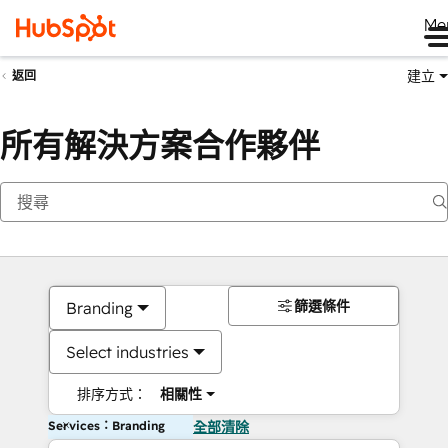
Me
建立
返回
所有解決方案合作夥伴
篩選條件
Branding
Select industries
排序方式：
相關性
Services：Branding
全部清除