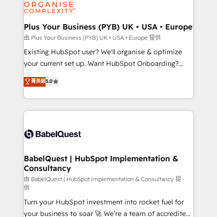
WordPress and legacy CRMs, turning fragmented
systems into unified, growth-ready HubSpot
architectures that accelerate revenue operations and
Plus Your Business (PYB) UK • USA • Europe
performance. - Multi-object CRM migration, cleanup,
由 Plus Your Business (PYB) UK • USA • Europe 提供
and implementation. - Pre-built and custom
Existing HubSpot user? We'll organise & optimize
integrations across your full tech stack. - Custom
your current set up. Want HubSpot Onboarding?
object setup, CMS builds, and full-funnel automation.
We'll customise your CRM & automate your business
菁英級
5.0
- Dashboards, lifecycle campaigns, and lead
processes. Welcome to our Profile! We can help
nurturing sequences. - Cross-hub setup across
with... • CRM implementation, reports & workflows,
Marketing, Sales, Operations, and Service Hubs. -
and team training • CRM migration: Salesforce,
Ongoing optimization, managed support, and
Pipedrive, Dynamics etc • Technical projects inc.
scalable retainers. Let’s make HubSpot your most
Custom API integrations & ERP systems inc. SAP and
powerful growth engine. Built to convert, scale, and
Netsuite A little about us... • Boutique 'Elite' Team (12
drive results.
super skilled members) • 150+ Clients for Sales Hub,
BabelQuest | HubSpot Implementation &
Consultancy
Marketing Hub, Service Hub, Data Hub and Website
(CMS) • ISO/IEC 27001:2022, ISO 9001:2015 and
由 BabelQuest | HubSpot Implementation & Consultancy 提
供
now... ISO 42001: 2023 certified • Exclusive AI
Turn your HubSpot investment into rocket fuel for
'GuardHub' governance framework, based on ISO
your business to soar 🚀 We’re a team of accredited
42001 - helping you 'organise complexity' 𝗥𝗲𝗮𝗱𝘆