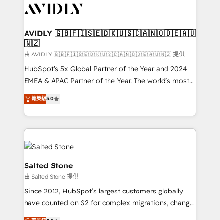
CRM and webdesign (We focus on EMEA - USA
customers).
AVIDLY 🇬🇧🇫🇮🇸🇪🇩🇰🇺🇸🇨🇦🇳🇴🇩🇪🇦🇺
🇳🇿
由 AVIDLY 🇬🇧🇫🇮🇸🇪🇩🇰🇺🇸🇨🇦🇳🇴🇩🇪🇦🇺🇳🇿 提供
HubSpot’s 5x Global Partner of the Year and 2024
EMEA & APAC Partner of the Year. The world’s most
experienced and fully accredited HubSpot Solutions
菁英級
5.0
Partner. 🚀 With 2,750+ HubSpot projects delivered
and 370+ specialists across EMEA, APAC and NAM,
we de-risk complex CRM programmes and
accelerate ROI across every HubSpot Hub. 🧭 From
multi-region migrations to AI-powered automation,
we turn complexity into clarity, human at global
Salted Stone
scale. 🏆 HubSpot’s CEO called us “the partner of the
由 Salted Stone 提供
future.” Others agree it is proof of trust built through
Since 2012, HubSpot’s largest customers globally
measurable impact.
have counted on S2 for complex migrations, change
management, systems integration, and creative