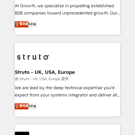
marketing automation, and revenue operations. 🤝
At Growth, we specialize in propelling established
Custom Solutions: From onboarding and
B2B companies toward unprecedented growth. Our
integrations, to RevOps and training. We align
focus is on fine-tuning and enhancing your growth,
菁英級
5.0
HubSpot with your business needs. 🌟 Proven
sales, and marketing operations. Unlike conventional
Results: We’ve helped businesses of all sizes
marketing agencies, we dive deep into the
accelerate revenue growth, improve operational
operational aspects of your business, ensuring that
efficiency, and achieve ROI. 🔧 Flexible Service
each cog in your growth machine is well-oiled and
Packages: Choose ongoing support or project-based
functioning optimally. With our expertise in leading
solutions. We offer service packages designed to fit
platforms like Salesforce and HubSpot, we bring a
your requirements. Contact us today!
wealth of knowledge and experience to the table.
Struto - UK, USA, Europe
Our strategies are tailored to your business's unique
由 Struto - UK, USA, Europe 提供
needs, ensuring a personalized approach that aligns
We are lead by the deep technical expertise you'd
with your growth objectives.
expect from your systems integrator and deliver all
the agency services you'd expect from your
菁英級
5.0
HubSpot Solutions Partner. As one of the UK's
longest-standing partners, we are experts at
maximising the value of the HubSpot platform and
building an integrated growth stack that brings your