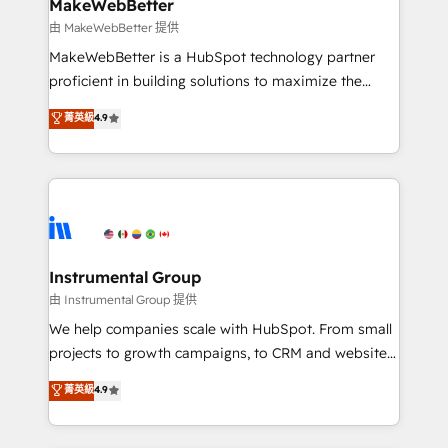
from week one, in your time zone. What we do ➤
MakeWebBetter
Onboarding: Live in weeks, with workflows built
由 MakeWebBetter 提供
around your business, not a template. ➤ Migration:
MakeWebBetter is a HubSpot technology partner
Move from any legacy CRM. Zero downtime, full data
proficient in building solutions to maximize the
integrity. ➤ Implementation: Configure HubSpot to
operational efficiency of HubSpot. The fastest-
菁英級
4.9
run your revenue process. Sales, marketing, and
growing tech-enabler & facilitator, MakeWebBetter,
service wired together. ➤ AI and Integrations: Layer
hands you the blend of HubSpot expertise &
Breeze AI, custom agents, and APIs to remove
eminent solutions & integrations. Trust us to
manual work. ➤ Ongoing Management: Monthly
streamline your HubSpot experience. 🚀HubSpot
tune-ups, feature rollouts, adoption coaching. Buying
Elite Partners with 10+ years of HubSpot experience
HubSpot, switching to it, or reviving a stale portal?
🤝HubSpot Premier Integration partner 🤝Google
We are built for the work.
Premier Partner 2023 🌟5 HubSpot Accreditations 🌟
Instrumental Group
Won HubSpot Theme Challenge 2021 🌟INBOUND’19
由 Instrumental Group 提供
HubSpot Rising Star Why us? Harnessing the full
We help companies scale with HubSpot. From small
potential of the powerful HubSpot CRM. ✔️A team of
projects to growth campaigns, to CRM and websites.
HubSpot experts backed by over 10+ years of
Hire an agency that's experienced in every inch of
菁英級
4.9
HubSpot experience ✔️Flexible pricing models —
HubSpot and willing to work hand-in-hand with your
Hourly-fee (assigned one Dedicated HubSpot
team to simplify the complex and build a better
Admin); Monthly-fee (HubSpot Admin + Project