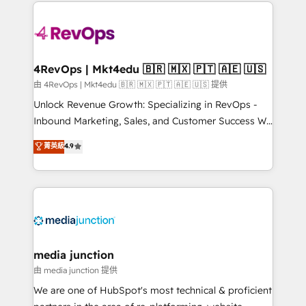
experience for your team and customers.
Manager); and Fixed Project Cost (as per
requirement). ✔️Helped over 25,000+ customers so
far with our HubSpot solutions. ✔️Bespoke apps &
on-demand bundle services. Connect with us today!
4RevOps | Mkt4edu 🇧🇷 🇲🇽 🇵🇹 🇦🇪 🇺🇸
由 4RevOps | Mkt4edu 🇧🇷 🇲🇽 🇵🇹 🇦🇪 🇺🇸 提供
Unlock Revenue Growth: Specializing in RevOps -
Inbound Marketing, Sales, and Customer Success We
specialize in driving revenue growth for companies
菁英級
4.9
across industries through tailored marketing, sales,
and customer success strategies, utilizing RevOps
methodologies. As Latin America's largest HubSpot
partner and a global leader in education market, we
offer unparalleled insights. Operating in five
countries—Brazil, UAE (Abu Dhabi/Dubai/Sharjah),
Mexico, USA, and Portugal—we've executed over a
media junction
hundred successful operations. Our approach,
由 media junction 提供
rooted in RevOps principles, integrates analysis,
We are one of HubSpot's most technical & proficient
training, planning, and qualification. Leveraging