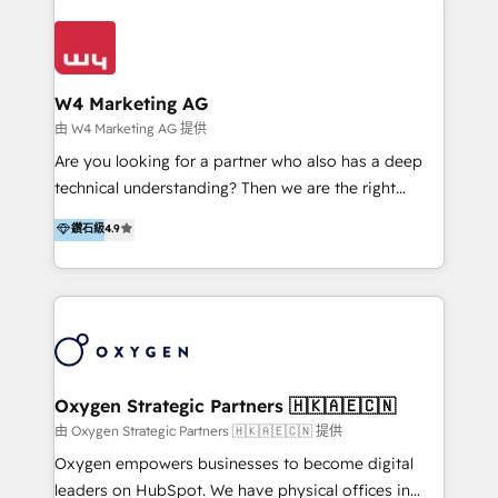
Appier、TXOne、神腦國際、SEMI 、鼎新電腦、DFI 友
通資訊、SYSTEX 精誠資訊、外貿協會 TAITRA.. 🖥 Web
Design & Development | 網站設計 & 網站後台建置 🎯
Marketing & SEO | 客製化行銷內容及策略、SEO 搜尋
W4 Marketing AG
引擎優化 🛠 CRM and 3rd party API Integration
由 W4 Marketing AG 提供
Solutions | 數位平台間的整合 🚚 HubSpot
Are you looking for a partner who also has a deep
Implementation & Migration | HubSpot 中文教學、導
technical understanding? Then we are the right
入、資料轉移、客製化及第三方技術串接 Hububble is a
partner. Efficiency through Technology in Marketing
鑽石級
4.9
HubSpot solutions provider and inbound digital
& Sales! Since 1994, we constantly seek and develop
marketing agency with offices in Taiwan, and
new digital solutions that allow marketing and sales
Philippines. As a Diamond HubSpot-certified official
to get done faster, better, and at lower costs. W4' s
partner, we specialize in delivering digital marketing
field of activity is wide and varied. It ranges from
solutions that drive real and consistent growth for
marketing automation services to promotional
our clients and their businesses. Our services
campaigns through to the creation of websites and
encompass a wide range of custom offerings in the
the programming of HubSpot apps & integrations.
Oxygen Strategic Partners 🇭🇰🇦🇪🇨🇳
field of digital marketing, including web design,
As HubSpot Certified Trainer, we offer inbound- and
由 Oxygen Strategic Partners 🇭🇰🇦🇪🇨🇳 提供
development, custom API integration, campaign
content marketing workshops as well as software
Oxygen empowers businesses to become digital
strategy and execution, email marketing, platform
trainings. Furthermore W4 created the marketing
leaders on HubSpot. We have physical offices in