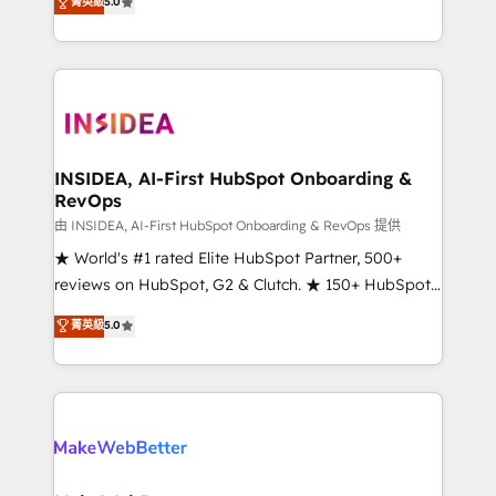
菁英級
5.0
solutions that deliver measurable impact and
transform brand experiences As one of the few full-
service creative agencies in the HubSpot
ecosystem, we blend strategy, technology, & award-
winning design to build scalable, globally
regionalized HubSpot websites, integrated
marketing campaigns, & RevOps frameworks that
INSIDEA, AI-First HubSpot Onboarding &
RevOps
fuel long-term success We connect the entire
customer lifecycle through seamless integrations,
由 INSIDEA, AI-First HubSpot Onboarding & RevOps 提供
ensure long-term adoption with change-
★ World's #1 rated Elite HubSpot Partner, 500+
management programs, and align marketing, sales,
reviews on HubSpot, G2 & Clutch. ★ 150+ HubSpot
and service to drive sustainable growth With 6 key
Certified Experts & Trainers across the team ★
菁英級
5.0
HubSpot accreditations and experience across
1,500+ implementations across five continents ★ AI-
hundreds of organizations in dozens of industries,
First, RevOps-led, Onboarding obsessed ★
there’s a good chance one of our globally integrated
Company of the Year 2024/25 INSIDEA helps
teams has worked with clients just like you Let’s
growing companies turn HubSpot into a revenue
explore whether S2 is the partner you’ve been
engine. We onboard your team, migrate your data,
looking for...and get your next big initiative moving!
and build AI-powered workflows that drive adoption