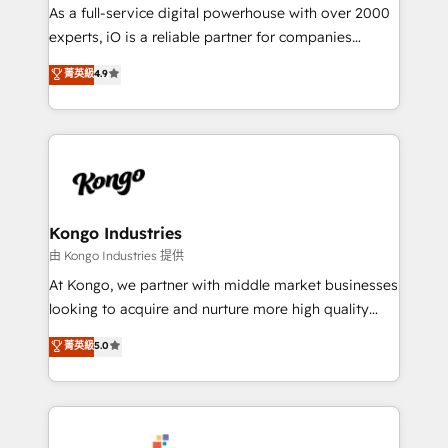
CRM and marketing data, not just implement a
As a full-service digital powerhouse with over 2000
system - Accelerate impact with a partner who
experts, iO is a reliable partner for companies
understands both strategy and technology
looking to strengthen their position in the fields of
菁英級
4.9
marketing, technology, content, strategy and
creation. iO combines in-depth knowledge on both
the marketing and technology end of HubSpot,
creating impactful inbound marketing strategies
from end-to-end. Teams of marketing specialists,
developers, copywriters and designers work side by
side to meet the specific demands of every client
Kongo Industries
and project. Dedicated HubSpot teams combine all
由 Kongo Industries 提供
skills for HubSpot projects from strategy to
At Kongo, we partner with middle market businesses
implementation and training. Skilled in-house
looking to acquire and nurture more high quality
developers are building HubSpot CMS websites and
leads. We use digital media, marketing cloud,
菁英級
5.0
complex API integrations with external platforms.
automation and software integration to drive sales
Working from several campuses across Belgium, The
and, deliver clarity on marketing expenditure.
Netherlands, Denmark and Sweden, iO currently
supports the growth of big and small companies
such as Brussels Airport, Volvo, Farmaline, Agilitas,