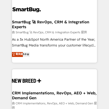
SmartBug 🚀 RevOps, CRM & Integration
Experts
由 SmartBug 🚀 RevOps, CRM & Integration Experts 提供
As a 3x HubSpot North America Partner of the Year,
SmartBug Media transforms your customer lifecycle
into a revenue engine. Our unified ecosystem
菁英級
5.0
includes specialized divisions Globalia (AI &
Software) and Point Success Media (Paid Media),
making this the official home for all three brands. 🔄
Implementation & Integration - Seamless migrations
and system integrations powered by Globalia’s
technical development team. - 19 HubSpot-certified
trainers to drive platform adoption. 📈 Revenue
CRM Implementations, RevOps, AEO + Web,
Demand Gen
Generation - Full-funnel marketing and high-
performance advertising via Point Success Media. -
由 CRM Implementations, RevOps, AEO + Web, Demand Gen 提
供