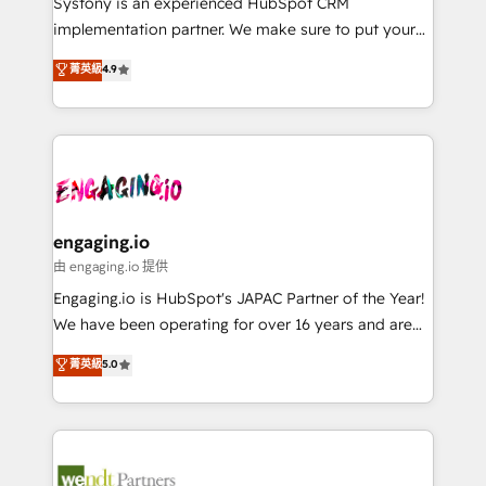
Systony is an experienced HubSpot CRM
提供。 ▸ 既存CRM・MAからの移行支援：Salesforce・
broke. Built for mid-market reality—practical
implementation partner. We make sure to put your
Marketo・Pardot等からの移行、カスタム設計、履歴
solutions that work with your actual headcount and
organization's needs and goals first and think along
データ移行と活用設計まで。 ▸ AEO対応：ChatGPT・
菁英級
4.9
constraints. By the Numbers 🏆 Top 1% of all
with your organization. We are only satisfied once
Perplexity等のAI検索からの流入・引用を前提にコンテ
HubSpot partners 🔄 Top 5% globally in client
you are too. Why Systony? - 20+ years of
ンツとサイト構造を最適化。 🏆 なぜ100incを選ぶの
retention 📅 8+ years of consistent results since 2017
experience with CRM, Marketing, Sales & Service
か？ ✓ HubSpot Eliteパートナー認定 ✓ HubSpotアワ
Who We Serve Revenue teams, marketing leaders,
implementations - 500+ successful onboardings -
ード受賞・HUGリーダー ✓ ISO27001:2022 /
and sales ops at mid-market companies ready to
Own back-end developers - Complex data
ISO9001:2015 取得 ✓ 400社以上の導入実績 ✓
move beyond spreadsheets into unified systems
migrations (e.g. Salesforce, MS Dynamics, Perfect
HubSpot大百科 出版 CRM・AI活用に関するご相談、現
that drive real business results.
View, SuperOffice) - Custom integrations (e.g. MS
engaging.io
状整理の壁打ちなど、構想段階からお気軽にお問い合わ
Business Central, Navision, AX, SAP, Exact, AFAS) We
由 engaging.io 提供
せください。
focus on growing B2B companies in the SME sector
Engaging.io is HubSpot's JAPAC Partner of the Year!
such as manufacturing, SaaS, business services and
We have been operating for over 16 years and are
wholesaler companies. As an experienced HubSpot
one of HubSpot's most experienced and technically
菁英級
5.0
partner, we know how important user adoption is.
capable Agency Partners globally. We specialise in
That's why we have developed a step-by-step
complex CRM migrations, implementations,
implementation process that focuses on user
integrations, custom CMS portal development,
adoption. We’re experts on connecting data,
design & UX for mid to large to multi national
technology and people with each other. Together we
businesses. Our teams are based in North America