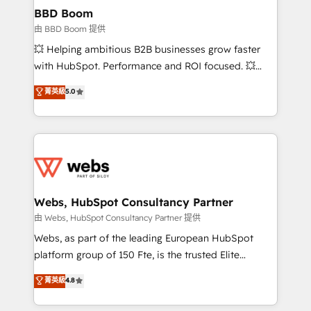
Custom APIs and third-party integrations 📈 End-to-
BBD Boom
End Revenue Acceleration • Lifecycle marketing and
由 BBD Boom 提供
pipeline growth programs • Sales enablement tools
💥 Helping ambitious B2B businesses grow faster
and CRM optimization • Retention strategies with
with HubSpot. Performance and ROI focused. 💥
customer journey mapping 🏅 Elite-Level HubSpot
BBD Boom is the HubSpot partner that can help you
菁英級
5.0
Execution • 750+ onboardings and 2,000+
to HubSpot Better. We work with your teams to
implementations • Deep expertise across marketing,
solve all your HubSpot challenges and improve user
sales, and service hubs • Built-in flexibility for
adoption, sales process and marketing results.
startups to global brands
Services 📚 Onboarding your team to HubSpot for
the first time 🔧 Designing and optimising your
HubSpot set-up for better results 🌐 Website design
and build using HubSpot 🔌 Integrating HubSpot
Webs, HubSpot Consultancy Partner
with other systems 🎓 Training your teams to be
由 Webs, HubSpot Consultancy Partner 提供
HubSpot pros 📊 Lead generation services using
Webs, as part of the leading European HubSpot
HubSpot Why us? - SIX HubSpot Accreditations -
platform group of 150 Fte, is the trusted Elite
awarded by HubSpot after a rigorous process for
HubSpot CRM Partner offering you a roadmap on
菁英級
4.8
CRM, Solutions Architecture, Onboarding , Data
maximizing EBITDA and achieving Commercial
Migration, Custom Integration & Platform
Excellence. With our targeted processes, we