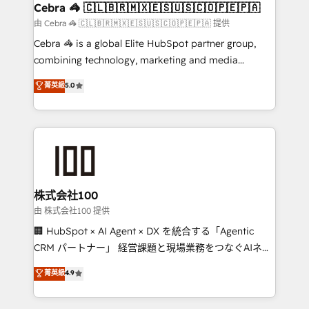
CS: 245% organic growth & +751% new visitors for a
Cebra 🦓 🇨🇱🇧🇷🇲🇽🇪🇸🇺🇸🇨🇴🇵🇪🇵🇦
full-funnel HubSpot project ✨ CS: 415% conversion
由 Cebra 🦓 🇨🇱🇧🇷🇲🇽🇪🇸🇺🇸🇨🇴🇵🇪🇵🇦 提供
boost with a new HubSpot site Recognized leaders:
Cebra 🦓 is a global Elite HubSpot partner group,
🏆 HubSpot Platform Migration Impact Award 🏆
combining technology, marketing and media
Clutch HubSpot Global Leader 🏆 Finalist: HubSpot
expertise across Latin America and Southern
菁英級
5.0
Inbound Campaign of the Year 🏆 Gold AVA Digital
Europe, with teams across 7 countries. Born in Chile,
Award for Best Website 🌟 Accreditations: CRM
we combine local insight with international reach to
Implementation, HubSpot Content Experience, CRM
help businesses grow through technology, creativity,
Data Migration & Custom Integration
AI and strategy. For over 12 years, we’ve delivered
500+ HubSpot implementations, building end-to-
end solutions that integrate CRM, AI automation,
inbound and loop marketing, content, and digital
株式会社100
creativity. Our multicultural team works in Spanish,
由 株式会社100 提供
Portuguese, and English to design scalable strategies
🏢 HubSpot × AI Agent × DX を統合する「Agentic
that drive measurable growth. 🌎 Highlights: • 10+
CRM パートナー」 経営課題と現場業務をつなぐAIネイ
years as a HubSpot partner. • 2023 Impact Awards:
ティブ・エージェンシーとして、HubSpot Eliteの実装
菁英級
4.9
Platform Migration Excellence. • Top 3 Partner of the
力で顧客フロント業務を再設計します。 💡 100inc は何
Year LATAM 2022, 2023, 2024, 2025. • Partner of the
をする会社か？ HubSpotを共通基盤に、AIエージェン
Year 2024. • Organizer of Aliados.ai (AI, marketing &