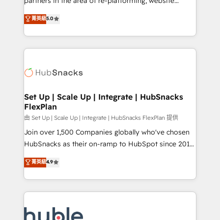
partners in the area of re-platforming, website
technology, data analytics, CRM optimization, and
design & development. We specialize in multi-hub
菁英級
5.0
inbound marketing tactics, we focus on
implementations for mid-market & enterprise
understanding, nurturing, and converting leads.
companies. We are woman-owned, powered by
Partner with us to unlock your business's full
coffee, and we ❤️ dogs. We produce award-winning
potential and achieve sustained growth in today's
work for our clients. 🏆2023 Technical Expertise
competitive market.
Impact Award 🏆2022 Technical Expertise Impact
Award 🏆2022 Platform Migration Excellence Impact
Award 🏆2020 Elite Solutions Partner 🏆2019
Set Up | Scale Up | Integrate | HubSnacks
FlexPlan
Integrations HubSpot Impact Award 🏆2019
Marketing Enablement HubSpot Impact Award 🏆
由 Set Up | Scale Up | Integrate | HubSnacks FlexPlan 提供
2018 Website Design HubSpot Impact Award 🏆2017
Join over 1,500 Companies globally who've chosen
Website Design HubSpot Impact Award 🏆2016
HubSnacks as their on-ramp to HubSpot since 2014
Growth-Driven Design Agency of the Year 🏆2016
Simple pay-as-you-go plans that accelerate value...
菁英級
4.9
Sales Enablement HubSpot Impact Award 🏆2015
1️⃣ Set Up | Onboarding New or Check-fixing existing
Growth-Driven Design Agency of the Year 🏆2015
HubSpot portals 2️⃣ Scale Up | 100% HubSpot Task
Became the 5th Agency to reach Diamond 🏆2014
Execution... Global 24/7 ... All Experts 3️⃣ Integrate |
HubSpot COS Performance Award 🏆2014 HubSpot
your entire Tech Stack with Custom Integrations
COS Design Award 🏆2013 HubSpot Marketplace
Slash months from your API Integration project... ⬅️