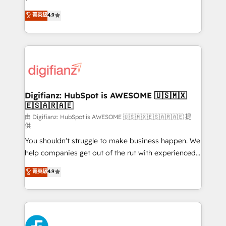
HubSpot experts ready to help you. We can
𝗳𝗼𝗿 𝘁𝗵𝗲 𝗻𝗲𝘅𝘁 𝘀𝘁𝗲𝗽? Click the 👈 '𝗖𝗼𝗻𝘁𝗮𝗰𝘁
菁英級
4.9
implement the platform into complex business
𝗯𝘂𝘀𝗶𝗻𝗲𝘀𝘀' button to get in touch (𝘸𝘦'𝘳𝘦 𝘴𝘶𝘱𝘦𝘳
environments, optimise what you've got and make
𝘳𝘦𝘴𝘱𝘰𝘯𝘴𝘪𝘷𝘦)
sure you can actually use it, build your website in
HubSpot or create an inbound marketing strategy
for you and execute it on HubSpot. We are on the
G-Cloud 14 CCS (Crown Commercial Service)
framework, meaning we've been accredited by
Digifianz: HubSpot is AWESOME 🇺🇸🇲🇽
🇪🇸🇦🇷🇦🇪
HubSpot and vetted by the CCS, which means we
can support public sector companies as well the
由 Digifianz: HubSpot is AWESOME 🇺🇸🇲🇽🇪🇸🇦🇷🇦🇪 提
供
other ones listed in our profile. Our services: -
You shouldn't struggle to make business happen. We
HubSpot implementation - HubSpot CMS website
help companies get out of the rut with experienced,
build We can do lots of things. But everything we do
process-oriented teams implementing HubSpot
is there for you to: - Grow revenue, and run your
菁英級
4.9
Marketing, Sales, Service, CMS and Operations Hub,
business more efficiently - Build stronger
so selling and actually engaging with your customers
relationships with customers - Make better
feels easy and pain-free. We are a top ranked
decisions with data - Find a new voice and reach
HubSpot Elite Partner, winner of Rookie of the Year
more people - Get the most out of your HubSpot
and Customer First Awards, 4.9/5 rating in HubSpot