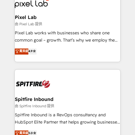
Streamz and Michelin.
Pixel Lab
由 Pixel Lab 提供
Pixel Lab works with businesses who share one
common goal – growth. That’s why we employ the
latest innovations in disruptive technology in our
菁英級
4.9
approach to web design, sales enablement and
inbound marketing that deliver month-on-month
growth for our client's businesses. These methods
are confirmed by data-driven results so you can see
exactly where your marketing budget is being used
and how. In a few months, you can boost leads, ROI
and overall revenue to a level not feasible with
Spitfire Inbound
traditional methods. If you’re a frustrated marketing
由 Spitfire Inbound 提供
manager or business owner sick of wasting budget
Spitfire Inbound is a RevOps consultancy and
with generic agencies and their outdated methods,
HubSpot Elite Partner that helps growing businesses
we are here to help. We help ambitious businesses
design predictable, scalable revenue-driving
菁英級
5.0
just like yours attract more high-quality leads