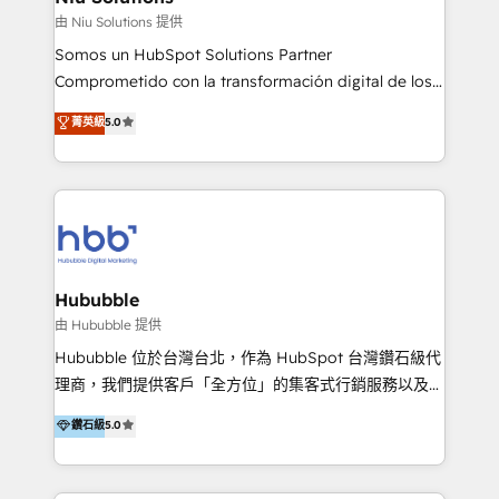
generar resultados medibles. Apoyamos a empresas
由 Niu Solutions 提供
de construcción, educación, tecnología, retail, e-
Somos un HubSpot Solutions Partner
commerce, salud, financieras, seguros y servicios,
Comprometido con la transformación digital de los
ayudándolas a conectar sistemas, escalar equipos y
procesos comerciales de las empresas en
菁英級
5.0
tomar decisiones basadas en datos. 🌎 Highlights:
Latinoamérica, con un enfoque en Marketing, Ventas
5+ años como partner HubSpot 100+
y Servicio al Cliente. Somos un equipo de trabajo
implementaciones en LATAM y EE. UU. Expertise en
multidisciplinario de alto rendimiento, con
integraciones vía API Top #7 HubSpot Partner
conocimiento y experiencia enfocado en: 1.
LATAM 2025 🏆 Impulsamos crecimiento con CRM +
Optimizar la eficiencia operativa de nuestros
IA en múltiples industrias. 👉 ¿Listo para transformar
clientes 2. Mejorar la experiencia del cliente 3.
tus procesos comerciales?
Asegurar resultados medibles Nos especializamos
Hububble
en bancos, seguros, e-commerce, Desarrolladores
由 Hububble 提供
Inmobiliarios y Empresas Distribuidoras de
Hububble 位於台灣台北，作為 HubSpot 台灣鑽石級代
Productos
理商，我們提供客戶「全方位」的集客式行銷服務以及
HubSpot 導入服務等解決方案。 我們擅於為客戶量身打
鑽石級
5.0
造數據驅動的數位行銷計畫，幫助客戶有效率的達到行銷
目的並且獲得實質且持續性的業務成長。 服務超過 200
家客戶導入 HubSpot ，領先市場客戶數： BenQ、