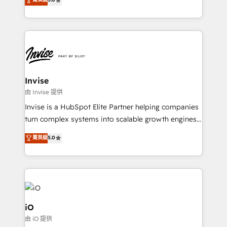
brings us to our mission; to effectively guide as
bespoke approach for every client. Services include
much Benelux companies as possible to be
business growth strategies, sales enablement, CRM
commercially successful.
set-up, Migrations, Integrations, Enterprise level
Sales Hub, Marketing Hub, Customer Support Hub,
Ops Hub Software, inbound marketing strategy,
content strategies, branding, HubSpot CMS,
bespoke web apps and growth driven design
Invise
websites. Experienced in helping Global B2B
由 Invise 提供
Manufacturers, Fintech, Professional Services, IT and
Invise is a HubSpot Elite Partner helping companies
SaaS industries.
turn complex systems into scalable growth engines.
We combine strategy, technology and change
菁英級
5.0
management to drive measurable results. As part of
the fast-growing Siloy Group, we unite more than
250+ HubSpot experts across Europe – ready to
build a CRM architecture optimized to support your
business goals. Talk to us if you’re looking to: -
Connect marketing, sales and operations around one
iO
reliable source of truth - Unlock the full value of your
由 iO 提供