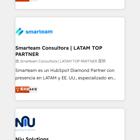
strategies. With offices in South Africa and London,
throughout each stage of the buying cycle with
we take a RevOps-led approach that aligns sales,
conversion-ready websites, engaging content
marketing & service, breaks down silos, and gives
specifically targeted to your key audiences and
teams the clarity to operate efficiently and with
enable sales teams with the process, technology and
confidence. We deliver end to end strategy and
training to smash targets.
implementation, aligning people, processes, data
and technology around a single source of truth to
Smarteam Consultora | LATAM TOP
PARTNER
support sustainable growth and better decision-
making. Working with clients locally and globally, our
由 Smarteam Consultora | LATAM TOP PARTNER 提供
expertise includes HubSpot onboarding and CRM
Smarteam es un HubSpot Diamond Partner con
implementation, automation, sales and customer
presencia en LATAM y EE. UU., especializado en
experience strategy, web development, integrations,
implementaciones de HubSpot, integraciones API y
菁英級
4.8
and data-driven campaigns. Winners of the first
optimización de procesos comerciales con IA. Con
Global HEART Award, Yamini Rogan, CEO of
más de 6 años de experiencia, hemos liderado 100+
HubSpot said "We love the impact you are having in
implementaciones conectando HubSpot con SAP,
the community - we are so glad to work with you."
ERPs, e-commerce, plataformas financieras,
Connect with us to see how we can do better and be
WhatsApp y sistemas logísticos. Nuestro equipo
better together 🏆
multicultural trabaja en español, inglés y portugués,
uniendo visión estratégica y excelencia técnica para
Niu Solutions