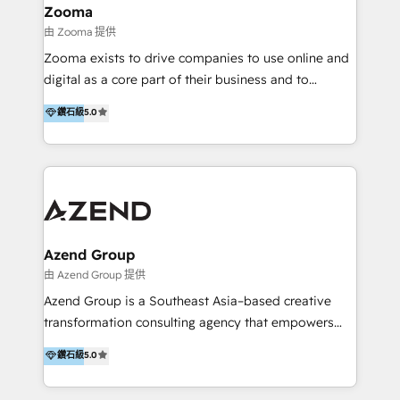
creation projects in 7 industries for leading private
Zooma
equity firms in the areas of strategy, digital
由 Zooma 提供
operational excellence, advanced data strategy and
Zooma exists to drive companies to use online and
analytics, tech and automation. As a front-runner for
digital as a core part of their business and to
holistic data-driven strategy consulting and end-to-
achieve desired business results using the inbound
鑽石級
5.0
end execution, we are the leading consultancy within
methodology. Zooma guides clients to digital and
the European Private Equity sphere, specialized as
online leadership in their respective industries
both the architect and the executor of best-in-class
through enlightenment and implementation of
value creation.
relevance and effortless simplicity. Mainly, the clients
are international and global B2B companies.
Azend Group
由 Azend Group 提供
Azend Group is a Southeast Asia–based creative
transformation consulting agency that empowers
vision-led brands and businesses to ascend for
鑽石級
5.0
better change. With three specialist agencies merged
under one roof, we blend strategic insight, creative