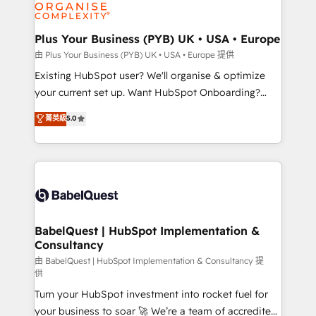
WordPress and legacy CRMs, turning fragmented
systems into unified, growth-ready HubSpot
architectures that accelerate revenue operations and
Plus Your Business (PYB) UK • USA • Europe
performance. - Multi-object CRM migration, cleanup,
由 Plus Your Business (PYB) UK • USA • Europe 提供
and implementation. - Pre-built and custom
Existing HubSpot user? We'll organise & optimize
integrations across your full tech stack. - Custom
your current set up. Want HubSpot Onboarding?
object setup, CMS builds, and full-funnel automation.
We'll customise your CRM & automate your business
菁英級
5.0
- Dashboards, lifecycle campaigns, and lead
processes. Welcome to our Profile! We can help
nurturing sequences. - Cross-hub setup across
with... • CRM implementation, reports & workflows,
Marketing, Sales, Operations, and Service Hubs. -
and team training • CRM migration: Salesforce,
Ongoing optimization, managed support, and
Pipedrive, Dynamics etc • Technical projects inc.
scalable retainers. Let’s make HubSpot your most
Custom API integrations & ERP systems inc. SAP and
powerful growth engine. Built to convert, scale, and
Netsuite A little about us... • Boutique 'Elite' Team (12
drive results.
super skilled members) • 150+ Clients for Sales Hub,
BabelQuest | HubSpot Implementation &
Consultancy
Marketing Hub, Service Hub, Data Hub and Website
(CMS) • ISO/IEC 27001:2022, ISO 9001:2015 and
由 BabelQuest | HubSpot Implementation & Consultancy 提
供
now... ISO 42001: 2023 certified • Exclusive AI
Turn your HubSpot investment into rocket fuel for
'GuardHub' governance framework, based on ISO
your business to soar 🚀 We’re a team of accredited
42001 - helping you 'organise complexity' 𝗥𝗲𝗮𝗱𝘆