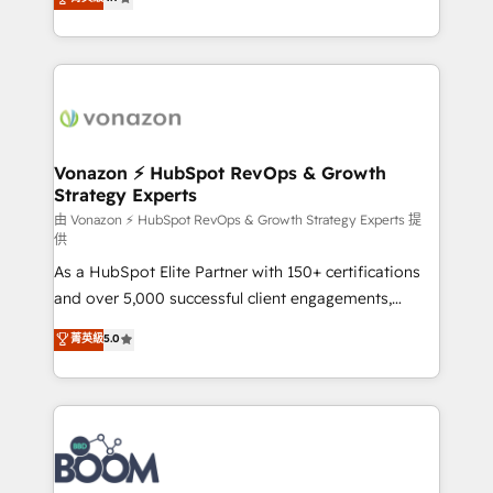
l'intégration CRM et le développement des revenus
auprès de vos comptes existants. En France et à
l'international, nous travaillons avec des ETI
ambitieuses, des grands groupes voulant aller au-
delà d’une simple transformation digitale et des
startups florissantes. Nos 3 grandes expertises sont :
➤ L’intégration de CRM et de méthodologie RevOps
Vonazon ⚡ HubSpot RevOps & Growth
Strategy Experts
pour aligner les équipes marketing, commerciales et
support client (data migration, synchronisation API,
由 Vonazon ⚡ HubSpot RevOps & Growth Strategy Experts 提
供
audit et maintenance) ➤ La création de sites internet
As a HubSpot Elite Partner with 150+ certifications
de conversion qui transforment les visiteurs en
and over 5,000 successful client engagements,
opportunités d'affaires ➤ La mise en place de
Vonazon turns marketing complexity into
stratégies d'acquisition marketing (SEO, SEA,
菁英級
5.0
measurable, scalable growth. From onboarding to
inbound, automatisation marketing, ABM, IA,
enterprise-grade campaigns, our in-house team
emailing) Informations clés : - 10 ans d'expérience -
builds scalable strategies that drive long-term
100+ intégrations CRM HubSpot réussies - 40
revenue. ⚙️ HubSpot Integration & Optimization •
experts conseil - 150 certifications HubSpot
Seamless CRM, CMS, and automation setup •
cumulées
Complex platform migrations and data cleanups •