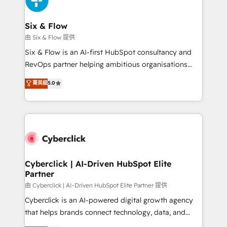
investment
Reviews and 4.9/5 rating in Clutch Reviews. Digifianz
helps the following industries: logistics & 3PL, home
Six & Flow
improvement & construction, branding and
由 Six & Flow 提供
commercialization, real estate, health, education,
Six & Flow is an AI-first HubSpot consultancy and
SaaS, Software Dev & IT and consulting, make the
RevOps partner helping ambitious organisations
most out of their HubSpot experience operating in
grow with clarity, confidence, and intelligence.
菁英級
5.0
the United States, EU, UAE, Mexico and Latin
Operating across the UK, Netherlands, Ireland, and
America. From casual user to super fan: make
Canada, we’ve delivered thousands of successful
HubSpot an experience you LOVE!
HubSpot projects for mid-market and enterprise
clients worldwide, with over 10 years experience. We
combine HubSpot, data, and AI to design connected
go-to-market systems that align people, process,
and technology for predictable, scalable revenue
Cyberclick | AI-Driven HubSpot Elite
Partner
growth. Our expertise spans RevOps, CRM and data
architecture, AI enablement, and strategic marketing,
由 Cyberclick | AI-Driven HubSpot Elite Partner 提供
delivered through our proprietary FLAIR framework
Cyberclick is an AI-powered digital growth agency
for responsible AI adoption. As a HubSpot Elite
that helps brands connect technology, data, and
Partner and ISO 27001:2022 certified consultancy,
creativity to achieve measurable results. Founded in