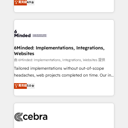
菁英級
4.9
we blend strategy, creativity, and technology to help
Barcelona and operating across Spain, LATAM, and
organisations scale smarter and grow stronger.
the UK, we support global companies in building
smarter marketing, sales, and customer success
strategies. As the only HubSpot Elite Partner in
Iberia (Spain & Portugal), we combine human insight
with intelligent automation to drive sustainable
growth. Our multidisciplinary team designs solutions
6Minded: Implementations, Integrations,
Websites
that simplify complexity, boost performance, and
turn innovation into real impact. 🌍 Highlights •
由 6Minded: Implementations, Integrations, Websites 提供
HubSpot Partner since 2012 • 2022 EMEA Impact
Tailored implementations without out-of-scope
Award: Best Integration • 150+ successful HubSpot
headaches, web projects completed on time. Our in-
projects • Clients in 30+ industries • Proprietary
house team of certified CRM architects, experts,
菁英級
5.0
technology for integrations • Multilingual team:
developers, designers, and marketers handles all
English, Spanish, Portuguese & Italian 👉 Grow
aspects of your HubSpot. ✨ 400+ global clients ✨
smarter with AI and HubSpot.
100+ seamless migrations from 15+ different CRMs
✨ 100,000+ hours in HubSpot projects, 75+ full Hub
implementations, and 5,000+ pages ✨ CS: Clients
generating 7-digit MRR from inbound campaigns ✨