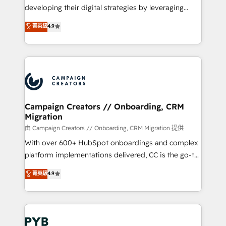
métiers ⚙️ Configuration de la plateforme HubSpot
developing their digital strategies by leveraging
📈 Configuration de rapports et tableaux de bord 🤝
technologies and automating their marketing and
菁英級
4.9
Book Process & Guidelines utilisateurs 🎓
sales processes to generate growth. Our offer spans
Formations des utilisateurs
from Strategy to Operations. We specialize in CRM
onboarding and implementation, web design, sales
& marketing automation, and digital marketing. With
extensive experience working with tech companies
and manufacturers since 2002, we are committed to
empowering our clients and developing their
Campaign Creators // Onboarding, CRM
Migration
autonomy. Get to grips with HubSpot through
guided implementation and seamless integration of
由 Campaign Creators // Onboarding, CRM Migration 提供
the CRM platform into your digital ecosystem. Would
With over 600+ HubSpot onboardings and complex
you like support in deploying your inbound
platform implementations delivered, CC is the go-to
marketing strategy? We'll provide support tailored
Elite Solutions Partner for businesses ready to
菁英級
4.9
to your needs and sales objectives. With 125+
migrate, replatform, and scale smarter. We specialize
certifications, we are part of the most certified
in high-impact CRM and CMS migrations and
Canadian agencies, and we both hold Onboarding
onboarding from platforms like Salesforce, NetSuite,
Accreditations. Based in Canada (coast to coast), our
Zoho, Pardot, Marketo, Microsoft Dynamics, Wix,
services are offered in both English & French.