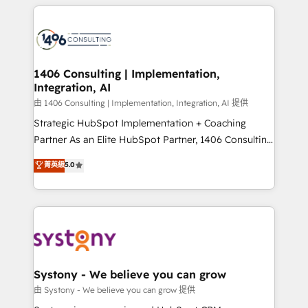
トを組み込んだ顧客フロント業務（マーケティング・営
tech global congress). 👉 Ready to scale your
業・CS）を組織全体で設計・実装する日本のAIネイテ
business with HubSpot? Let Cebra’s experts help
ィブ・エージェンシーです。事業部・グループ会社・部
you grow faster, smarter, and with impact.
門が分立する組織で、データと業務プロセスのサイロ化
を、CRMを軸とした全社共通基盤に再構築します。意
1406 Consulting | Implementation,
Integration, AI
思決定者・PMO・現場担当者に並走します。 1️⃣
HubSpot導入・活用支援 顧客データの一元化から、
由 1406 Consulting | Implementation, Integration, AI 提供
GTMの見える化・自動化まで。全Hub統合運用、デー
Strategic HubSpot Implementation + Coaching
タ品質設計、グループ横断のCRM統合に対応します。
Partner As an Elite HubSpot Partner, 1406 Consulting
2️⃣ AIエージェント組織構築 営業・マーケティング業務
helps mid-market revenue teams transform how
菁英級
5.0
の一部をAIが自律実行する組織への移行を設計・実装。
they sell, market, and serve. We don't just build your
Breeze・Claude等をHubSpotと連携させ、役割定義・
HubSpot—we teach your team to own it, then stay
運用ルール・成果指標まで含めて設計します。 3️⃣ 全社
to help you keep winning. What We Do ⚙️ CRM
DX × AI推進のPMO伴走支援 複数部門をまたぐDX×AI変
Implementations across Marketing, Sales, Service,
革を、構想から実装・定着までPMOとして主導。「設
Data & Content 📈 Sales & Marketing Alignment +
定の代行ではなく、設計の責任」を引き受け、部門横断
Revenue Team Enablement 🤖 Breeze AI & Custom
の統合・浸透・変革管理を実行します。 ▸ CMS戦略設
Agent Creation 🔄 Custom Integrations & Data
Systony - We believe you can grow
計・構築：リード獲得・CVR・SEOを前提にした情報設
Migration Why 1406 We become part of your team.
由 Systony - We believe you can grow 提供
計・導線設計・テンプレート設計をContent Hubで一体
Your team learns while we build. We fix what others