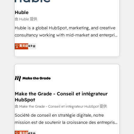
Provider of the Year 🏆2011 Became a HubSpot
Click "Contact Business" ⬅️ to access 150+ Kickstart
Partner 📆Founded in 1997
Integration templates that put HubSpot in the center
Huble
of your tech stack, syncing... 🛍️ Shopify or
由 Huble 提供
WooCommerce 💲 Stripe or Paypal 💰 Sage or
Huble is a global HubSpot, marketing, and creative
Netsuite 🤖 Google or Microsoft ✍️ DocuSign or
consultancy working with mid-market and enterprise
PandaDoc 🌐 Avalara or Quaderno HubSnacks holds
businesses. We go beyond implementation, shaping
菁英級
4.9
the rare Advanced "Custom Integrations"
the strategy, processes, and teams that turn
Accreditation, securely sync data across... 🔄 any
HubSpot into a genuine growth engine. Named
apps, in any direction. Stuck on your old CRM..?
HubSpot's Global Partner of the Year in 2024,
Migrate | seamlessly off your old CRM onto a clean
consistently ranked among their top 5 partners
new HubSpot portal with Advanced Website and
worldwide, and with over 15 years in the ecosystem,
CRM Migrations using our in-house "HubScrub" Tool.
Huble has built a track record that speaks for itself.
One company, one operating model, delivering
Make the Grade - Conseil et intégrateur
HubSpot
across offices and consulting teams in the UK, USA,
Canada, Germany, France, Belgium, Singapore, and
由 Make the Grade - Conseil et intégrateur HubSpot 提供
South Africa. Certified compliant with ISO/IEC
Société de conseil en stratégie digitale, notre
27001:2022 and ISO 9001:2015 across all seven
mission est de soutenir la croissance des entreprises
international offices and 175+ employees.
B2B à travers l’acquisition de nouveaux clients,
菁英級
4.9