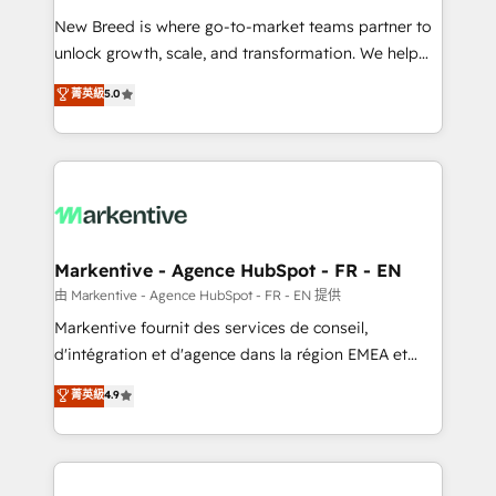
Expert deployment of Breeze AI and custom agents
New Breed is where go-to-market teams partner to
to automate growth. 🏆 Elite Excellence - 8 platform
unlock growth, scale, and transformation. We help
accreditations and deep HIPAA-compliance
companies activate HubSpot’s AI-powered
expertise. - A team of 250+ experts dedicated to
菁英級
5.0
customer platform and operationalize HubSpot’s
your resilient growth.
Loop Marketing framework through expert-led
services, smart agents, and purpose-built apps,
tailored to your business. Together, we unlock
results, fast. ⚙️CRM & RevOps: Align all Hubs to your
buyer journey for clean data, scalability, & reporting.
🎯Demand Gen & ABM: Drive pipeline with inbound,
Markentive - Agence HubSpot - FR - EN
ABM, AEO, SEO, & paid media. 👩‍💻Web Design:
由 Markentive - Agence HubSpot - FR - EN 提供
Build high-performing websites with UX, messaging,
Markentive fournit des services de conseil,
& conversion strategy that drive results. 🤖AI
d'intégration et d'agence dans la région EMEA et
Strategy: Activate Breeze Agents, configure HubSpot
North America. Avec plus de 115 experts en
菁英級
4.9
AI, & maximize AEO with tailored AI services. 🧩
marketing automation, Growth, Revops, CRM et
Integrations: Extend HubSpot with custom
webdesign. Markentive is both a consulting firm, a
integrations, hosting, & maintenance.
digital agency and an integrator. With over 115
experts in marketing automation, growth, revops,