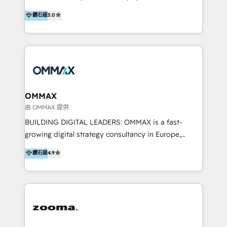
integration, and much more.
platform "Marketingblatt" which provide the latest
Hong Kong, Shenzhen, and Dubai (unlike many listed
鑽石級
5.0
marketing trends and topics:
in the partner directory) and an international team of
https://blog.marketingblatt.com/
HubSpot experts who are native speakers of
English, Mandarin, Cantonese, and Arabic. We
specialise in HubSpot onboarding, implementation,
integration, strategy, automation, messaging
(through WhatsApp and WeChat), and website
creation. We were China's first HubSpot Partner in
OMMAX
2013. Since then, we've become the most awarded
由 OMMAX 提供
partner in Asia and have won ten IMPACT awards for
BUILDING DIGITAL LEADERS: OMMAX is a fast-
Integrations, Platform Excellence, Website Design,
growing digital strategy consultancy in Europe,
Sales Enablement, and Marketing. We are also
specializing in transaction advisory, strategy and
鑽石級
4.9
Onboarding Accredited. We primarily serve medium
end-to-end execution of digital initiatives. Our
to large enterprises in healthcare, insurance,
mission is to build digital leaders in Europe with the
manufacturing, SaaS, and business services in
overall objective of driving innovation and
JAPAC, ANZ, Europe, and MENA.
accelerating digital growth and profitability. Over the
last 10 years, we have realized 200+ M&A deals with
>€15B deal value, and 800+ international value