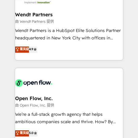
strive for optimal customer processes and
and APAC. We are HubSpot's top-ranked Advanced
experiences. Systony – We believe you can grow!
Implementation Certified Partner and we contribute
Wendt Partners
to their advisory council. We strive to do 'good work
由 Wendt Partners 提供
with good people' and have worked with incredible
Wendt Partners is a HubSpot Elite Solutions Partner
brands. You can see some of them on our website,
headquartered in New York City with offices in
along with plenty of case studies.
Toronto, London and Melbourne. As a global
菁英級
4.9
HubSpot partner, we specialize in working with
sophisticated B2B companies to implement the
HubSpot CRM platform across client organizations.
Our vertical market expertise includes
industrial/manufacturing, professional services,
architecture/engineering/construction (AEC),
distribution, commercial real estate, technology,
Open Flow, Inc.
finserv/fintech, IT managed services, transportation
由 Open Flow, Inc. 提供
& logistics, energy/solar, staffing and recruiting,
We’re a full-stack growth agency that helps
media, healthcare and government contractors. Our
ambitious companies scale and thrive. How? By
scope of services encompasses Platform Solutions,
upgrading and streamlining every single revenue-
菁英級
5.0
Technical Solutions, Enablement Solutions, Digital
generating aspect of your business. We’re proud