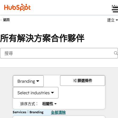
Me
建立
返回
所有解決方案合作夥伴
篩選條件
Branding
Select industries
排序方式：
相關性
Services：Branding
全部清除