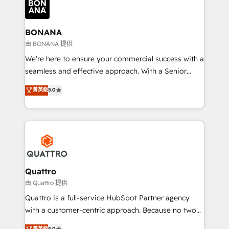
business, operational and technical requirements to
life, and creates a 360˚ view of your customer to
help your teams do more. We specialise in HubSpot
BONANA
technical services, website design and development
由 BONANA 提供
as well as agency services that help set you up for
We’re here to ensure your commercial success with a
success. Now, more than ever you need to connect
seamless and effective approach. With a Senior
and align your website and marketing to sales and
team that has 10+ years of experience in HubSpot,
菁英級
5.0
customer service. It's time to empower your teams
we have a deep understanding of SaaS, Business
to create great customer experiences that generate
Services and E-commerce together with Retail. We
more leads, close more business and engage your
streamline and enhance your Sales, Marketing &
customers. Let's work side-by-side to make it
Service efforts, providing insights in your
happen.
commercial operations. We're good at RevOps,
automating and optimizing your marketing, sales &
service operations with AI, designing and building
Quattro
your website, and we drive growth through Account-
由 Quattro 提供
Based Marketing, SEO, SEA and many other tactics.
Quattro is a full-service HubSpot Partner agency
No worries, we will advise you in which to deploy
with a customer-centric approach. Because no two
and help you to get the best measurable ROI. This
clients have the same needs, Quattro offer a
菁英級
5.0