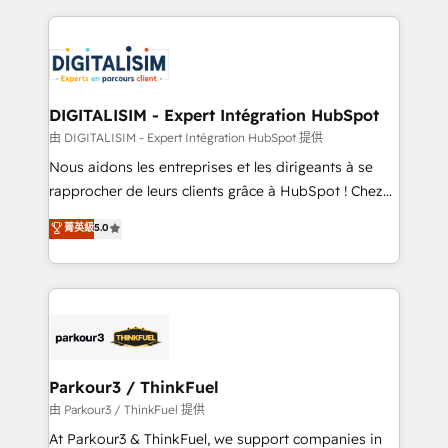
Enablement -Onboarded over 500 businesses to
strengthen your digital transformation and minimize
HubSpot -Top 1% of partners worldwide -In-house
costs. As HubSpot's Advanced Accredited CRM
team of 25+ experts Contact us today to help you
Implementation partner, we provide expertise to
get more from your investment in HubSpot.
drive your business forward. Since 2015 we are fully
www.bbdboom.com
dedicated to HubSpot and with an experienced
DIGITALISIM - Expert Intégration HubSpot
team (50+), we work with reputable companies in
由 DIGITALISIM - Expert Intégration HubSpot 提供
B2B sectors such as manufacturing, SaaS and
Nous aidons les entreprises et les dirigeants à se
business services. We prepare a customized
rapprocher de leurs clients grâce à HubSpot ! Chez
business case that demonstrates the value and
DIGITALISIM, nous avons l'intime conviction que la
菁英級
5.0
impact of your digital transformation, including a
réussite des entreprises passe par l’innovation web,
detailed financial rationale with a focus on ROI and
le marketing digital, et la relation client ! C'est
TCO. As a trusted extension of your team, we
pourquoi, nos experts sont à la fois capables de
believe in the power of partnership. Together, we
gérer votre projet de création de site internet, votre
embark on a transformational journey that sets your
référencement, votre stratégie digitale et le pilotage
business up for long-term success. Unlock your
et l'intégration d'HubSpot ! Les grandes phases d'un
business. If not now, when?
projet HubSpot avec DIGITALISIM : 🧽 Nettoyage,
Parkour3 / ThinkFuel
migration et intégration des bases de données. 🚀
由 Parkour3 / ThinkFuel 提供
Développement des interfaces avec vos logiciels
At Parkour3 & ThinkFuel, we support companies in