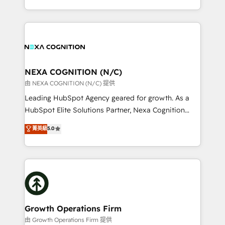
Solutions and Growth Solutions. As a fully
HubSpot Elite Solutions Partners and devout CRM
accredited and five-star rated firm, Wendt Partners
nerds who can harness HubSpot’s custom digital
brings a deep bench of expertise to each client
tools to improve each touchpoint of your customer
engagement. In addition, we are SOC 2, ISO 27001,
experience. Working hand-in-hand with your team,
GDPR and HIPAA compliant for global IT security
we’ll assemble a RevOps machine that drives more
standards.
traffic, generates better leads and crushes your
NEXA COGNITION (N/C)
revenue goals. We've worked with thousands of
由 NEXA COGNITION (N/C) 提供
HubSpot customers and we'd love to work with you
Leading HubSpot Agency geared for growth. As a
too! Clients come to us for: Advanced CRM solutions
HubSpot Elite Solutions Partner, Nexa Cognition
System Integrations both Custom and Native to
ranks in the top 1% of global HubSpot Partners and
菁英級
5.0
HubSpot Data System Migrations between systems
has been one of the longest-standing partners since
to HubSpot New lead generation strategies Time-
2012. We empower businesses to harness the full
saving automations Fresh growth campaigns Robust
potential of HubSpot by combining strategic
help desk Unified revenue operations Dynamic
insights with technical excellence, we deliver
website development Award-winning creative
bespoke HubSpot solutions tailored to drive
design We live and breathe HubSpot and are ready
measurable growth and operational efficiency. Why
to take on real challenges!
Choose Nexa Cognition? 🚀 HubSpot Expertise: Our
Growth Operations Firm
certified team specialises in CRM implementation,
由 Growth Operations Firm 提供