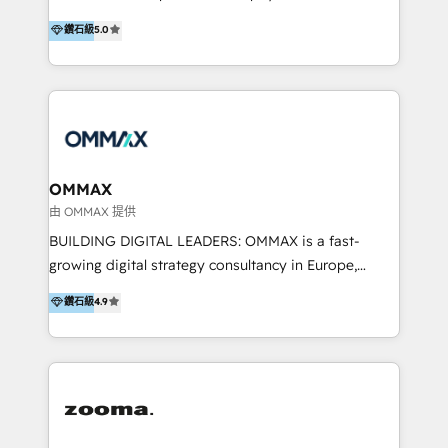
integration, and much more.
platform "Marketingblatt" which provide the latest
Hong Kong, Shenzhen, and Dubai (unlike many listed
鑽石級
5.0
marketing trends and topics:
in the partner directory) and an international team of
https://blog.marketingblatt.com/
HubSpot experts who are native speakers of
English, Mandarin, Cantonese, and Arabic. We
specialise in HubSpot onboarding, implementation,
integration, strategy, automation, messaging
(through WhatsApp and WeChat), and website
creation. We were China's first HubSpot Partner in
OMMAX
2013. Since then, we've become the most awarded
由 OMMAX 提供
partner in Asia and have won ten IMPACT awards for
BUILDING DIGITAL LEADERS: OMMAX is a fast-
Integrations, Platform Excellence, Website Design,
growing digital strategy consultancy in Europe,
Sales Enablement, and Marketing. We are also
specializing in transaction advisory, strategy and
鑽石級
4.9
Onboarding Accredited. We primarily serve medium
end-to-end execution of digital initiatives. Our
to large enterprises in healthcare, insurance,
mission is to build digital leaders in Europe with the
manufacturing, SaaS, and business services in
overall objective of driving innovation and
JAPAC, ANZ, Europe, and MENA.
accelerating digital growth and profitability. Over the
last 10 years, we have realized 200+ M&A deals with
>€15B deal value, and 800+ international value