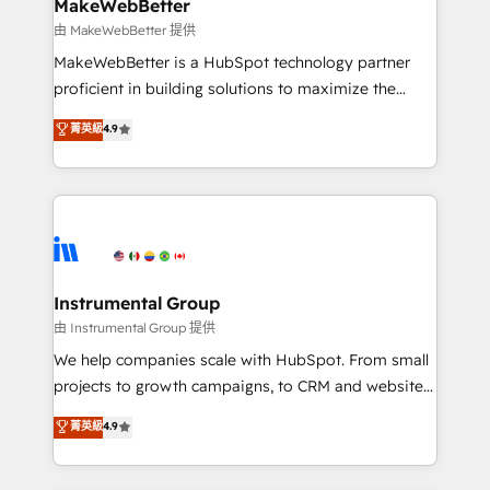
from week one, in your time zone. What we do ➤
MakeWebBetter
Onboarding: Live in weeks, with workflows built
由 MakeWebBetter 提供
around your business, not a template. ➤ Migration:
MakeWebBetter is a HubSpot technology partner
Move from any legacy CRM. Zero downtime, full data
proficient in building solutions to maximize the
integrity. ➤ Implementation: Configure HubSpot to
operational efficiency of HubSpot. The fastest-
菁英級
4.9
run your revenue process. Sales, marketing, and
growing tech-enabler & facilitator, MakeWebBetter,
service wired together. ➤ AI and Integrations: Layer
hands you the blend of HubSpot expertise &
Breeze AI, custom agents, and APIs to remove
eminent solutions & integrations. Trust us to
manual work. ➤ Ongoing Management: Monthly
streamline your HubSpot experience. 🚀HubSpot
tune-ups, feature rollouts, adoption coaching. Buying
Elite Partners with 10+ years of HubSpot experience
HubSpot, switching to it, or reviving a stale portal?
🤝HubSpot Premier Integration partner 🤝Google
We are built for the work.
Premier Partner 2023 🌟5 HubSpot Accreditations 🌟
Instrumental Group
Won HubSpot Theme Challenge 2021 🌟INBOUND’19
由 Instrumental Group 提供
HubSpot Rising Star Why us? Harnessing the full
We help companies scale with HubSpot. From small
potential of the powerful HubSpot CRM. ✔️A team of
projects to growth campaigns, to CRM and websites.
HubSpot experts backed by over 10+ years of
Hire an agency that's experienced in every inch of
菁英級
4.9
HubSpot experience ✔️Flexible pricing models —
HubSpot and willing to work hand-in-hand with your
Hourly-fee (assigned one Dedicated HubSpot
team to simplify the complex and build a better
Admin); Monthly-fee (HubSpot Admin + Project