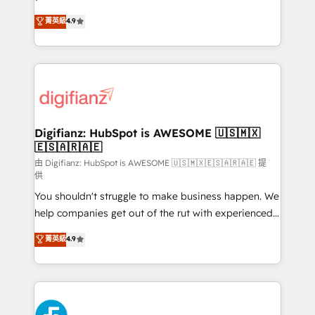
HubSpot experts ready to help you. We can
𝗳𝗼𝗿 𝘁𝗵𝗲 𝗻𝗲𝘅𝘁 𝘀𝘁𝗲𝗽? Click the 👈 '𝗖𝗼𝗻𝘁𝗮𝗰𝘁
菁英級
4.9
implement the platform into complex business
𝗯𝘂𝘀𝗶𝗻𝗲𝘀𝘀' button to get in touch (𝘸𝘦'𝘳𝘦 𝘴𝘶𝘱𝘦𝘳
environments, optimise what you've got and make
𝘳𝘦𝘴𝘱𝘰𝘯𝘴𝘪𝘷𝘦)
sure you can actually use it, build your website in
HubSpot or create an inbound marketing strategy
for you and execute it on HubSpot. We are on the
G-Cloud 14 CCS (Crown Commercial Service)
framework, meaning we've been accredited by
Digifianz: HubSpot is AWESOME 🇺🇸🇲🇽
🇪🇸🇦🇷🇦🇪
HubSpot and vetted by the CCS, which means we
can support public sector companies as well the
由 Digifianz: HubSpot is AWESOME 🇺🇸🇲🇽🇪🇸🇦🇷🇦🇪 提
供
other ones listed in our profile. Our services: -
You shouldn't struggle to make business happen. We
HubSpot implementation - HubSpot CMS website
help companies get out of the rut with experienced,
build We can do lots of things. But everything we do
process-oriented teams implementing HubSpot
is there for you to: - Grow revenue, and run your
菁英級
4.9
Marketing, Sales, Service, CMS and Operations Hub,
business more efficiently - Build stronger
so selling and actually engaging with your customers
relationships with customers - Make better
feels easy and pain-free. We are a top ranked
decisions with data - Find a new voice and reach
HubSpot Elite Partner, winner of Rookie of the Year
more people - Get the most out of your HubSpot
and Customer First Awards, 4.9/5 rating in HubSpot