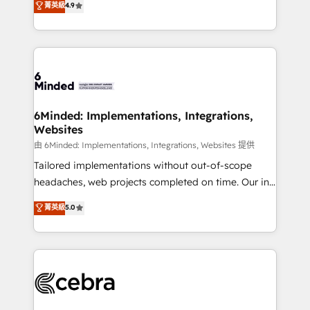
菁英級
4.9
we blend strategy, creativity, and technology to help
Barcelona and operating across Spain, LATAM, and
organisations scale smarter and grow stronger.
the UK, we support global companies in building
smarter marketing, sales, and customer success
strategies. As the only HubSpot Elite Partner in
Iberia (Spain & Portugal), we combine human insight
with intelligent automation to drive sustainable
growth. Our multidisciplinary team designs solutions
6Minded: Implementations, Integrations,
Websites
that simplify complexity, boost performance, and
turn innovation into real impact. 🌍 Highlights •
由 6Minded: Implementations, Integrations, Websites 提供
HubSpot Partner since 2012 • 2022 EMEA Impact
Tailored implementations without out-of-scope
Award: Best Integration • 150+ successful HubSpot
headaches, web projects completed on time. Our in-
projects • Clients in 30+ industries • Proprietary
house team of certified CRM architects, experts,
菁英級
5.0
technology for integrations • Multilingual team:
developers, designers, and marketers handles all
English, Spanish, Portuguese & Italian 👉 Grow
aspects of your HubSpot. ✨ 400+ global clients ✨
smarter with AI and HubSpot.
100+ seamless migrations from 15+ different CRMs
✨ 100,000+ hours in HubSpot projects, 75+ full Hub
implementations, and 5,000+ pages ✨ CS: Clients
generating 7-digit MRR from inbound campaigns ✨