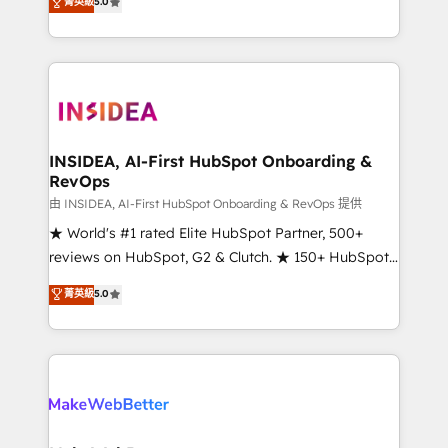
菁英級
5.0
solutions that deliver measurable impact and
transform brand experiences As one of the few full-
service creative agencies in the HubSpot
ecosystem, we blend strategy, technology, & award-
winning design to build scalable, globally
regionalized HubSpot websites, integrated
marketing campaigns, & RevOps frameworks that
INSIDEA, AI-First HubSpot Onboarding &
RevOps
fuel long-term success We connect the entire
customer lifecycle through seamless integrations,
由 INSIDEA, AI-First HubSpot Onboarding & RevOps 提供
ensure long-term adoption with change-
★ World's #1 rated Elite HubSpot Partner, 500+
management programs, and align marketing, sales,
reviews on HubSpot, G2 & Clutch. ★ 150+ HubSpot
and service to drive sustainable growth With 6 key
Certified Experts & Trainers across the team ★
菁英級
5.0
HubSpot accreditations and experience across
1,500+ implementations across five continents ★ AI-
hundreds of organizations in dozens of industries,
First, RevOps-led, Onboarding obsessed ★
there’s a good chance one of our globally integrated
Company of the Year 2024/25 INSIDEA helps
teams has worked with clients just like you Let’s
growing companies turn HubSpot into a revenue
explore whether S2 is the partner you’ve been
engine. We onboard your team, migrate your data,
looking for...and get your next big initiative moving!
and build AI-powered workflows that drive adoption