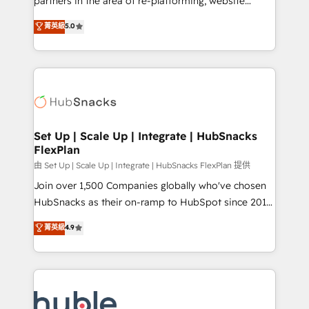
partners in the area of re-platforming, website
technology, data analytics, CRM optimization, and
design & development. We specialize in multi-hub
菁英級
5.0
inbound marketing tactics, we focus on
implementations for mid-market & enterprise
understanding, nurturing, and converting leads.
companies. We are woman-owned, powered by
Partner with us to unlock your business's full
coffee, and we ❤️ dogs. We produce award-winning
potential and achieve sustained growth in today's
work for our clients. 🏆2023 Technical Expertise
competitive market.
Impact Award 🏆2022 Technical Expertise Impact
Award 🏆2022 Platform Migration Excellence Impact
Award 🏆2020 Elite Solutions Partner 🏆2019
Set Up | Scale Up | Integrate | HubSnacks
FlexPlan
Integrations HubSpot Impact Award 🏆2019
Marketing Enablement HubSpot Impact Award 🏆
由 Set Up | Scale Up | Integrate | HubSnacks FlexPlan 提供
2018 Website Design HubSpot Impact Award 🏆2017
Join over 1,500 Companies globally who've chosen
Website Design HubSpot Impact Award 🏆2016
HubSnacks as their on-ramp to HubSpot since 2014
Growth-Driven Design Agency of the Year 🏆2016
Simple pay-as-you-go plans that accelerate value...
菁英級
4.9
Sales Enablement HubSpot Impact Award 🏆2015
1️⃣ Set Up | Onboarding New or Check-fixing existing
Growth-Driven Design Agency of the Year 🏆2015
HubSpot portals 2️⃣ Scale Up | 100% HubSpot Task
Became the 5th Agency to reach Diamond 🏆2014
Execution... Global 24/7 ... All Experts 3️⃣ Integrate |
HubSpot COS Performance Award 🏆2014 HubSpot
your entire Tech Stack with Custom Integrations
COS Design Award 🏆2013 HubSpot Marketplace
Slash months from your API Integration project... ⬅️