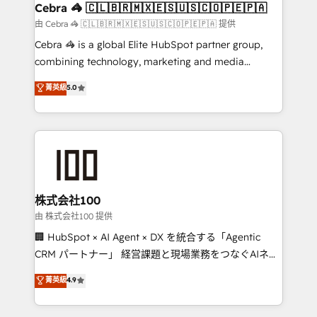
CS: 245% organic growth & +751% new visitors for a
Cebra 🦓 🇨🇱🇧🇷🇲🇽🇪🇸🇺🇸🇨🇴🇵🇪🇵🇦
full-funnel HubSpot project ✨ CS: 415% conversion
由 Cebra 🦓 🇨🇱🇧🇷🇲🇽🇪🇸🇺🇸🇨🇴🇵🇪🇵🇦 提供
boost with a new HubSpot site Recognized leaders:
Cebra 🦓 is a global Elite HubSpot partner group,
🏆 HubSpot Platform Migration Impact Award 🏆
combining technology, marketing and media
Clutch HubSpot Global Leader 🏆 Finalist: HubSpot
expertise across Latin America and Southern
菁英級
5.0
Inbound Campaign of the Year 🏆 Gold AVA Digital
Europe, with teams across 7 countries. Born in Chile,
Award for Best Website 🌟 Accreditations: CRM
we combine local insight with international reach to
Implementation, HubSpot Content Experience, CRM
help businesses grow through technology, creativity,
Data Migration & Custom Integration
AI and strategy. For over 12 years, we’ve delivered
500+ HubSpot implementations, building end-to-
end solutions that integrate CRM, AI automation,
inbound and loop marketing, content, and digital
株式会社100
creativity. Our multicultural team works in Spanish,
由 株式会社100 提供
Portuguese, and English to design scalable strategies
🏢 HubSpot × AI Agent × DX を統合する「Agentic
that drive measurable growth. 🌎 Highlights: • 10+
CRM パートナー」 経営課題と現場業務をつなぐAIネイ
years as a HubSpot partner. • 2023 Impact Awards:
ティブ・エージェンシーとして、HubSpot Eliteの実装
菁英級
4.9
Platform Migration Excellence. • Top 3 Partner of the
力で顧客フロント業務を再設計します。 💡 100inc は何
Year LATAM 2022, 2023, 2024, 2025. • Partner of the
をする会社か？ HubSpotを共通基盤に、AIエージェン
Year 2024. • Organizer of Aliados.ai (AI, marketing &