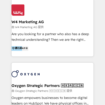
Appier、TXOne、神腦國際、SEMI 、鼎新電腦、DFI 友
通資訊、SYSTEX 精誠資訊、外貿協會 TAITRA.. 🖥 Web
Design & Development | 網站設計 & 網站後台建置 🎯
Marketing & SEO | 客製化行銷內容及策略、SEO 搜尋
W4 Marketing AG
引擎優化 🛠 CRM and 3rd party API Integration
由 W4 Marketing AG 提供
Solutions | 數位平台間的整合 🚚 HubSpot
Are you looking for a partner who also has a deep
Implementation & Migration | HubSpot 中文教學、導
technical understanding? Then we are the right
入、資料轉移、客製化及第三方技術串接 Hububble is a
partner. Efficiency through Technology in Marketing
鑽石級
4.9
HubSpot solutions provider and inbound digital
& Sales! Since 1994, we constantly seek and develop
marketing agency with offices in Taiwan, and
new digital solutions that allow marketing and sales
Philippines. As a Diamond HubSpot-certified official
to get done faster, better, and at lower costs. W4' s
partner, we specialize in delivering digital marketing
field of activity is wide and varied. It ranges from
solutions that drive real and consistent growth for
marketing automation services to promotional
our clients and their businesses. Our services
campaigns through to the creation of websites and
encompass a wide range of custom offerings in the
the programming of HubSpot apps & integrations.
Oxygen Strategic Partners 🇭🇰🇦🇪🇨🇳
field of digital marketing, including web design,
As HubSpot Certified Trainer, we offer inbound- and
由 Oxygen Strategic Partners 🇭🇰🇦🇪🇨🇳 提供
development, custom API integration, campaign
content marketing workshops as well as software
Oxygen empowers businesses to become digital
strategy and execution, email marketing, platform
trainings. Furthermore W4 created the marketing
leaders on HubSpot. We have physical offices in