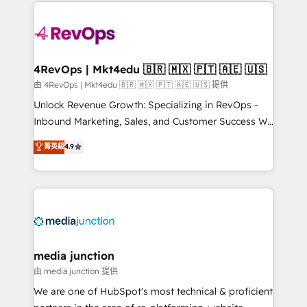
experience for your team and customers.
Manager); and Fixed Project Cost (as per
requirement). ✔️Helped over 25,000+ customers so
far with our HubSpot solutions. ✔️Bespoke apps &
on-demand bundle services. Connect with us today!
4RevOps | Mkt4edu 🇧🇷 🇲🇽 🇵🇹 🇦🇪 🇺🇸
由 4RevOps | Mkt4edu 🇧🇷 🇲🇽 🇵🇹 🇦🇪 🇺🇸 提供
Unlock Revenue Growth: Specializing in RevOps -
Inbound Marketing, Sales, and Customer Success We
specialize in driving revenue growth for companies
菁英級
4.9
across industries through tailored marketing, sales,
and customer success strategies, utilizing RevOps
methodologies. As Latin America's largest HubSpot
partner and a global leader in education market, we
offer unparalleled insights. Operating in five
countries—Brazil, UAE (Abu Dhabi/Dubai/Sharjah),
Mexico, USA, and Portugal—we've executed over a
media junction
hundred successful operations. Our approach,
由 media junction 提供
rooted in RevOps principles, integrates analysis,
We are one of HubSpot's most technical & proficient
training, planning, and qualification. Leveraging