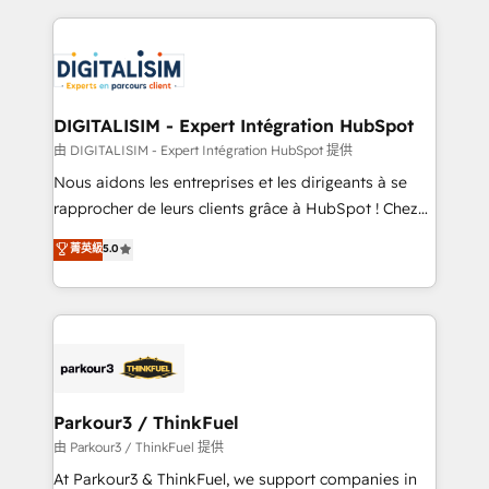
Enablement -Onboarded over 500 businesses to
strengthen your digital transformation and minimize
HubSpot -Top 1% of partners worldwide -In-house
costs. As HubSpot's Advanced Accredited CRM
team of 25+ experts Contact us today to help you
Implementation partner, we provide expertise to
get more from your investment in HubSpot.
drive your business forward. Since 2015 we are fully
www.bbdboom.com
dedicated to HubSpot and with an experienced
DIGITALISIM - Expert Intégration HubSpot
team (50+), we work with reputable companies in
由 DIGITALISIM - Expert Intégration HubSpot 提供
B2B sectors such as manufacturing, SaaS and
Nous aidons les entreprises et les dirigeants à se
business services. We prepare a customized
rapprocher de leurs clients grâce à HubSpot ! Chez
business case that demonstrates the value and
DIGITALISIM, nous avons l'intime conviction que la
菁英級
5.0
impact of your digital transformation, including a
réussite des entreprises passe par l’innovation web,
detailed financial rationale with a focus on ROI and
le marketing digital, et la relation client ! C'est
TCO. As a trusted extension of your team, we
pourquoi, nos experts sont à la fois capables de
believe in the power of partnership. Together, we
gérer votre projet de création de site internet, votre
embark on a transformational journey that sets your
référencement, votre stratégie digitale et le pilotage
business up for long-term success. Unlock your
et l'intégration d'HubSpot ! Les grandes phases d'un
business. If not now, when?
projet HubSpot avec DIGITALISIM : 🧽 Nettoyage,
Parkour3 / ThinkFuel
migration et intégration des bases de données. 🚀
由 Parkour3 / ThinkFuel 提供
Développement des interfaces avec vos logiciels
At Parkour3 & ThinkFuel, we support companies in