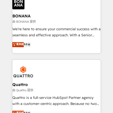
business, operational and technical requirements to
life, and creates a 360˚ view of your customer to
help your teams do more. We specialise in HubSpot
BONANA
technical services, website design and development
由 BONANA 提供
as well as agency services that help set you up for
We’re here to ensure your commercial success with a
success. Now, more than ever you need to connect
seamless and effective approach. With a Senior
and align your website and marketing to sales and
team that has 10+ years of experience in HubSpot,
菁英級
5.0
customer service. It's time to empower your teams
we have a deep understanding of SaaS, Business
to create great customer experiences that generate
Services and E-commerce together with Retail. We
more leads, close more business and engage your
streamline and enhance your Sales, Marketing &
customers. Let's work side-by-side to make it
Service efforts, providing insights in your
happen.
commercial operations. We're good at RevOps,
automating and optimizing your marketing, sales &
service operations with AI, designing and building
Quattro
your website, and we drive growth through Account-
由 Quattro 提供
Based Marketing, SEO, SEA and many other tactics.
Quattro is a full-service HubSpot Partner agency
No worries, we will advise you in which to deploy
with a customer-centric approach. Because no two
and help you to get the best measurable ROI. This
clients have the same needs, Quattro offer a
菁英級
5.0