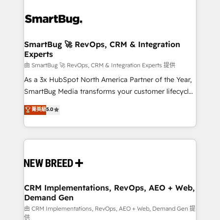
SmartBug 🚀 RevOps, CRM & Integration
Experts
由 SmartBug 🚀 RevOps, CRM & Integration Experts 提供
As a 3x HubSpot North America Partner of the Year,
SmartBug Media transforms your customer lifecycle
into a revenue engine. Our unified ecosystem
菁英級
5.0
includes specialized divisions Globalia (AI &
Software) and Point Success Media (Paid Media),
making this the official home for all three brands. 🔄
Implementation & Integration - Seamless migrations
and system integrations powered by Globalia’s
technical development team. - 19 HubSpot-certified
trainers to drive platform adoption. 📈 Revenue
CRM Implementations, RevOps, AEO + Web,
Demand Gen
Generation - Full-funnel marketing and high-
performance advertising via Point Success Media. -
由 CRM Implementations, RevOps, AEO + Web, Demand Gen 提
供