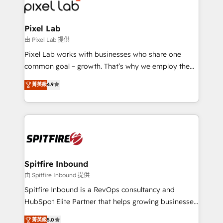
Streamz and Michelin.
Pixel Lab
由 Pixel Lab 提供
Pixel Lab works with businesses who share one
common goal – growth. That’s why we employ the
latest innovations in disruptive technology in our
菁英級
4.9
approach to web design, sales enablement and
inbound marketing that deliver month-on-month
growth for our client's businesses. These methods
are confirmed by data-driven results so you can see
exactly where your marketing budget is being used
and how. In a few months, you can boost leads, ROI
and overall revenue to a level not feasible with
Spitfire Inbound
traditional methods. If you’re a frustrated marketing
由 Spitfire Inbound 提供
manager or business owner sick of wasting budget
Spitfire Inbound is a RevOps consultancy and
with generic agencies and their outdated methods,
HubSpot Elite Partner that helps growing businesses
we are here to help. We help ambitious businesses
design predictable, scalable revenue-driving
菁英級
5.0
just like yours attract more high-quality leads