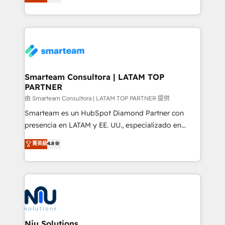
strategies. With offices in South Africa and London,
throughout each stage of the buying cycle with
we take a RevOps-led approach that aligns sales,
conversion-ready websites, engaging content
marketing & service, breaks down silos, and gives
specifically targeted to your key audiences and
teams the clarity to operate efficiently and with
enable sales teams with the process, technology and
confidence. We deliver end to end strategy and
training to smash targets.
implementation, aligning people, processes, data
and technology around a single source of truth to
Smarteam Consultora | LATAM TOP
PARTNER
support sustainable growth and better decision-
making. Working with clients locally and globally, our
由 Smarteam Consultora | LATAM TOP PARTNER 提供
expertise includes HubSpot onboarding and CRM
Smarteam es un HubSpot Diamond Partner con
implementation, automation, sales and customer
presencia en LATAM y EE. UU., especializado en
experience strategy, web development, integrations,
implementaciones de HubSpot, integraciones API y
菁英級
4.8
and data-driven campaigns. Winners of the first
optimización de procesos comerciales con IA. Con
Global HEART Award, Yamini Rogan, CEO of
más de 6 años de experiencia, hemos liderado 100+
HubSpot said "We love the impact you are having in
implementaciones conectando HubSpot con SAP,
the community - we are so glad to work with you."
ERPs, e-commerce, plataformas financieras,
Connect with us to see how we can do better and be
WhatsApp y sistemas logísticos. Nuestro equipo
better together 🏆
multicultural trabaja en español, inglés y portugués,
uniendo visión estratégica y excelencia técnica para
Niu Solutions