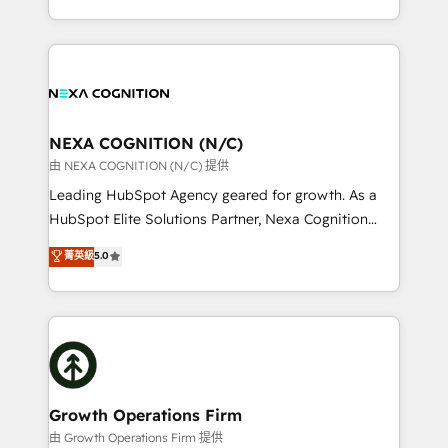
Solutions and Growth Solutions. As a fully
HubSpot Elite Solutions Partners and devout CRM
accredited and five-star rated firm, Wendt Partners
nerds who can harness HubSpot’s custom digital
brings a deep bench of expertise to each client
tools to improve each touchpoint of your customer
engagement. In addition, we are SOC 2, ISO 27001,
experience. Working hand-in-hand with your team,
GDPR and HIPAA compliant for global IT security
we’ll assemble a RevOps machine that drives more
standards.
traffic, generates better leads and crushes your
NEXA COGNITION (N/C)
revenue goals. We've worked with thousands of
由 NEXA COGNITION (N/C) 提供
HubSpot customers and we'd love to work with you
Leading HubSpot Agency geared for growth. As a
too! Clients come to us for: Advanced CRM solutions
HubSpot Elite Solutions Partner, Nexa Cognition
System Integrations both Custom and Native to
ranks in the top 1% of global HubSpot Partners and
菁英級
5.0
HubSpot Data System Migrations between systems
has been one of the longest-standing partners since
to HubSpot New lead generation strategies Time-
2012. We empower businesses to harness the full
saving automations Fresh growth campaigns Robust
potential of HubSpot by combining strategic
help desk Unified revenue operations Dynamic
insights with technical excellence, we deliver
website development Award-winning creative
bespoke HubSpot solutions tailored to drive
design We live and breathe HubSpot and are ready
measurable growth and operational efficiency. Why
to take on real challenges!
Choose Nexa Cognition? 🚀 HubSpot Expertise: Our
Growth Operations Firm
certified team specialises in CRM implementation,
由 Growth Operations Firm 提供