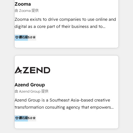
creation projects in 7 industries for leading private
Zooma
equity firms in the areas of strategy, digital
由 Zooma 提供
operational excellence, advanced data strategy and
Zooma exists to drive companies to use online and
analytics, tech and automation. As a front-runner for
digital as a core part of their business and to
holistic data-driven strategy consulting and end-to-
achieve desired business results using the inbound
鑽石級
5.0
end execution, we are the leading consultancy within
methodology. Zooma guides clients to digital and
the European Private Equity sphere, specialized as
online leadership in their respective industries
both the architect and the executor of best-in-class
through enlightenment and implementation of
value creation.
relevance and effortless simplicity. Mainly, the clients
are international and global B2B companies.
Azend Group
由 Azend Group 提供
Azend Group is a Southeast Asia–based creative
transformation consulting agency that empowers
vision-led brands and businesses to ascend for
鑽石級
5.0
better change. With three specialist agencies merged
under one roof, we blend strategic insight, creative