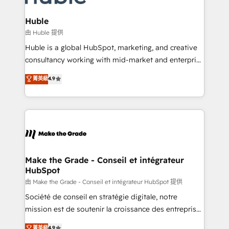
Provider of the Year 🏆2011 Became a HubSpot
Click "Contact Business" ⬅️ to access 150+ Kickstart
Partner 📆Founded in 1997
Integration templates that put HubSpot in the center
Huble
of your tech stack, syncing... 🛍️ Shopify or
由 Huble 提供
WooCommerce 💲 Stripe or Paypal 💰 Sage or
Huble is a global HubSpot, marketing, and creative
Netsuite 🤖 Google or Microsoft ✍️ DocuSign or
consultancy working with mid-market and enterprise
PandaDoc 🌐 Avalara or Quaderno HubSnacks holds
businesses. We go beyond implementation, shaping
菁英級
4.9
the rare Advanced "Custom Integrations"
the strategy, processes, and teams that turn
Accreditation, securely sync data across... 🔄 any
HubSpot into a genuine growth engine. Named
apps, in any direction. Stuck on your old CRM..?
HubSpot's Global Partner of the Year in 2024,
Migrate | seamlessly off your old CRM onto a clean
consistently ranked among their top 5 partners
new HubSpot portal with Advanced Website and
worldwide, and with over 15 years in the ecosystem,
CRM Migrations using our in-house "HubScrub" Tool.
Huble has built a track record that speaks for itself.
One company, one operating model, delivering
Make the Grade - Conseil et intégrateur
HubSpot
across offices and consulting teams in the UK, USA,
Canada, Germany, France, Belgium, Singapore, and
由 Make the Grade - Conseil et intégrateur HubSpot 提供
South Africa. Certified compliant with ISO/IEC
Société de conseil en stratégie digitale, notre
27001:2022 and ISO 9001:2015 across all seven
mission est de soutenir la croissance des entreprises
international offices and 175+ employees.
B2B à travers l’acquisition de nouveaux clients,
菁英級
4.9