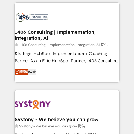
トを組み込んだ顧客フロント業務（マーケティング・営
tech global congress). 👉 Ready to scale your
業・CS）を組織全体で設計・実装する日本のAIネイテ
business with HubSpot? Let Cebra’s experts help
ィブ・エージェンシーです。事業部・グループ会社・部
you grow faster, smarter, and with impact.
門が分立する組織で、データと業務プロセスのサイロ化
を、CRMを軸とした全社共通基盤に再構築します。意
1406 Consulting | Implementation,
Integration, AI
思決定者・PMO・現場担当者に並走します。 1️⃣
HubSpot導入・活用支援 顧客データの一元化から、
由 1406 Consulting | Implementation, Integration, AI 提供
GTMの見える化・自動化まで。全Hub統合運用、デー
Strategic HubSpot Implementation + Coaching
タ品質設計、グループ横断のCRM統合に対応します。
Partner As an Elite HubSpot Partner, 1406 Consulting
2️⃣ AIエージェント組織構築 営業・マーケティング業務
helps mid-market revenue teams transform how
菁英級
5.0
の一部をAIが自律実行する組織への移行を設計・実装。
they sell, market, and serve. We don't just build your
Breeze・Claude等をHubSpotと連携させ、役割定義・
HubSpot—we teach your team to own it, then stay
運用ルール・成果指標まで含めて設計します。 3️⃣ 全社
to help you keep winning. What We Do ⚙️ CRM
DX × AI推進のPMO伴走支援 複数部門をまたぐDX×AI変
Implementations across Marketing, Sales, Service,
革を、構想から実装・定着までPMOとして主導。「設
Data & Content 📈 Sales & Marketing Alignment +
定の代行ではなく、設計の責任」を引き受け、部門横断
Revenue Team Enablement 🤖 Breeze AI & Custom
の統合・浸透・変革管理を実行します。 ▸ CMS戦略設
Agent Creation 🔄 Custom Integrations & Data
Systony - We believe you can grow
計・構築：リード獲得・CVR・SEOを前提にした情報設
Migration Why 1406 We become part of your team.
由 Systony - We believe you can grow 提供
計・導線設計・テンプレート設計をContent Hubで一体
Your team learns while we build. We fix what others