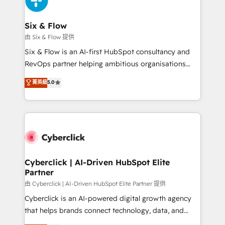
investment
Reviews and 4.9/5 rating in Clutch Reviews. Digifianz
helps the following industries: logistics & 3PL, home
Six & Flow
improvement & construction, branding and
由 Six & Flow 提供
commercialization, real estate, health, education,
Six & Flow is an AI-first HubSpot consultancy and
SaaS, Software Dev & IT and consulting, make the
RevOps partner helping ambitious organisations
most out of their HubSpot experience operating in
grow with clarity, confidence, and intelligence.
菁英級
5.0
the United States, EU, UAE, Mexico and Latin
Operating across the UK, Netherlands, Ireland, and
America. From casual user to super fan: make
Canada, we’ve delivered thousands of successful
HubSpot an experience you LOVE!
HubSpot projects for mid-market and enterprise
clients worldwide, with over 10 years experience. We
combine HubSpot, data, and AI to design connected
go-to-market systems that align people, process,
and technology for predictable, scalable revenue
Cyberclick | AI-Driven HubSpot Elite
Partner
growth. Our expertise spans RevOps, CRM and data
architecture, AI enablement, and strategic marketing,
由 Cyberclick | AI-Driven HubSpot Elite Partner 提供
delivered through our proprietary FLAIR framework
Cyberclick is an AI-powered digital growth agency
for responsible AI adoption. As a HubSpot Elite
that helps brands connect technology, data, and
Partner and ISO 27001:2022 certified consultancy,
creativity to achieve measurable results. Founded in