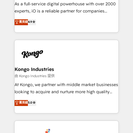
CRM and marketing data, not just implement a
As a full-service digital powerhouse with over 2000
system - Accelerate impact with a partner who
experts, iO is a reliable partner for companies
understands both strategy and technology
looking to strengthen their position in the fields of
菁英級
4.9
marketing, technology, content, strategy and
creation. iO combines in-depth knowledge on both
the marketing and technology end of HubSpot,
creating impactful inbound marketing strategies
from end-to-end. Teams of marketing specialists,
developers, copywriters and designers work side by
side to meet the specific demands of every client
Kongo Industries
and project. Dedicated HubSpot teams combine all
由 Kongo Industries 提供
skills for HubSpot projects from strategy to
At Kongo, we partner with middle market businesses
implementation and training. Skilled in-house
looking to acquire and nurture more high quality
developers are building HubSpot CMS websites and
leads. We use digital media, marketing cloud,
菁英級
5.0
complex API integrations with external platforms.
automation and software integration to drive sales
Working from several campuses across Belgium, The
and, deliver clarity on marketing expenditure.
Netherlands, Denmark and Sweden, iO currently
supports the growth of big and small companies
such as Brussels Airport, Volvo, Farmaline, Agilitas,