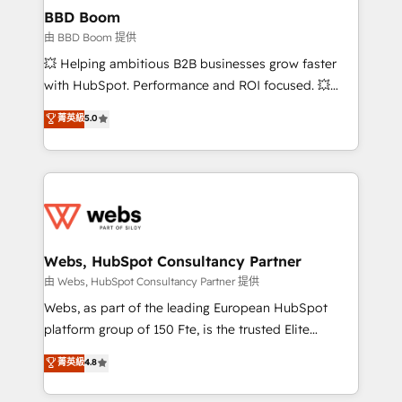
Custom APIs and third-party integrations 📈 End-to-
BBD Boom
End Revenue Acceleration • Lifecycle marketing and
由 BBD Boom 提供
pipeline growth programs • Sales enablement tools
💥 Helping ambitious B2B businesses grow faster
and CRM optimization • Retention strategies with
with HubSpot. Performance and ROI focused. 💥
customer journey mapping 🏅 Elite-Level HubSpot
BBD Boom is the HubSpot partner that can help you
菁英級
5.0
Execution • 750+ onboardings and 2,000+
to HubSpot Better. We work with your teams to
implementations • Deep expertise across marketing,
solve all your HubSpot challenges and improve user
sales, and service hubs • Built-in flexibility for
adoption, sales process and marketing results.
startups to global brands
Services 📚 Onboarding your team to HubSpot for
the first time 🔧 Designing and optimising your
HubSpot set-up for better results 🌐 Website design
and build using HubSpot 🔌 Integrating HubSpot
Webs, HubSpot Consultancy Partner
with other systems 🎓 Training your teams to be
由 Webs, HubSpot Consultancy Partner 提供
HubSpot pros 📊 Lead generation services using
Webs, as part of the leading European HubSpot
HubSpot Why us? - SIX HubSpot Accreditations -
platform group of 150 Fte, is the trusted Elite
awarded by HubSpot after a rigorous process for
HubSpot CRM Partner offering you a roadmap on
菁英級
4.8
CRM, Solutions Architecture, Onboarding , Data
maximizing EBITDA and achieving Commercial
Migration, Custom Integration & Platform
Excellence. With our targeted processes, we