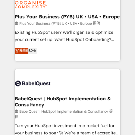
WordPress and legacy CRMs, turning fragmented
systems into unified, growth-ready HubSpot
architectures that accelerate revenue operations and
Plus Your Business (PYB) UK • USA • Europe
performance. - Multi-object CRM migration, cleanup,
由 Plus Your Business (PYB) UK • USA • Europe 提供
and implementation. - Pre-built and custom
Existing HubSpot user? We'll organise & optimize
integrations across your full tech stack. - Custom
your current set up. Want HubSpot Onboarding?
object setup, CMS builds, and full-funnel automation.
We'll customise your CRM & automate your business
菁英級
5.0
- Dashboards, lifecycle campaigns, and lead
processes. Welcome to our Profile! We can help
nurturing sequences. - Cross-hub setup across
with... • CRM implementation, reports & workflows,
Marketing, Sales, Operations, and Service Hubs. -
and team training • CRM migration: Salesforce,
Ongoing optimization, managed support, and
Pipedrive, Dynamics etc • Technical projects inc.
scalable retainers. Let’s make HubSpot your most
Custom API integrations & ERP systems inc. SAP and
powerful growth engine. Built to convert, scale, and
Netsuite A little about us... • Boutique 'Elite' Team (12
drive results.
super skilled members) • 150+ Clients for Sales Hub,
BabelQuest | HubSpot Implementation &
Consultancy
Marketing Hub, Service Hub, Data Hub and Website
(CMS) • ISO/IEC 27001:2022, ISO 9001:2015 and
由 BabelQuest | HubSpot Implementation & Consultancy 提
供
now... ISO 42001: 2023 certified • Exclusive AI
Turn your HubSpot investment into rocket fuel for
'GuardHub' governance framework, based on ISO
your business to soar 🚀 We’re a team of accredited
42001 - helping you 'organise complexity' 𝗥𝗲𝗮𝗱𝘆