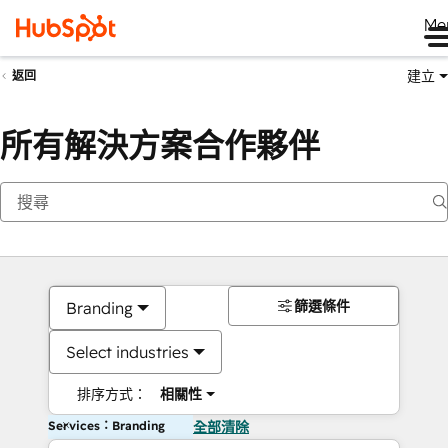
Me
建立
返回
所有解決方案合作夥伴
篩選條件
Branding
Select industries
排序方式：
相關性
Services：Branding
全部清除