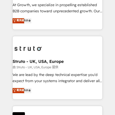
marketing automation, and revenue operations. 🤝
At Growth, we specialize in propelling established
Custom Solutions: From onboarding and
B2B companies toward unprecedented growth. Our
integrations, to RevOps and training. We align
focus is on fine-tuning and enhancing your growth,
菁英級
5.0
HubSpot with your business needs. 🌟 Proven
sales, and marketing operations. Unlike conventional
Results: We’ve helped businesses of all sizes
marketing agencies, we dive deep into the
accelerate revenue growth, improve operational
operational aspects of your business, ensuring that
efficiency, and achieve ROI. 🔧 Flexible Service
each cog in your growth machine is well-oiled and
Packages: Choose ongoing support or project-based
functioning optimally. With our expertise in leading
solutions. We offer service packages designed to fit
platforms like Salesforce and HubSpot, we bring a
your requirements. Contact us today!
wealth of knowledge and experience to the table.
Struto - UK, USA, Europe
Our strategies are tailored to your business's unique
由 Struto - UK, USA, Europe 提供
needs, ensuring a personalized approach that aligns
We are lead by the deep technical expertise you'd
with your growth objectives.
expect from your systems integrator and deliver all
the agency services you'd expect from your
菁英級
5.0
HubSpot Solutions Partner. As one of the UK's
longest-standing partners, we are experts at
maximising the value of the HubSpot platform and
building an integrated growth stack that brings your