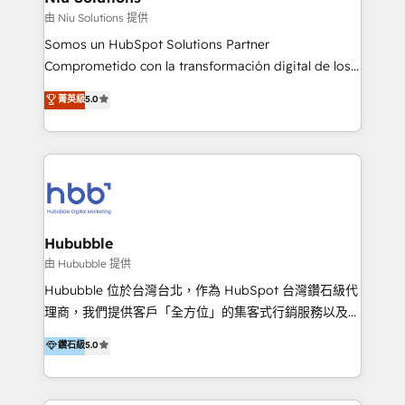
generar resultados medibles. Apoyamos a empresas
由 Niu Solutions 提供
de construcción, educación, tecnología, retail, e-
Somos un HubSpot Solutions Partner
commerce, salud, financieras, seguros y servicios,
Comprometido con la transformación digital de los
ayudándolas a conectar sistemas, escalar equipos y
procesos comerciales de las empresas en
菁英級
5.0
tomar decisiones basadas en datos. 🌎 Highlights:
Latinoamérica, con un enfoque en Marketing, Ventas
5+ años como partner HubSpot 100+
y Servicio al Cliente. Somos un equipo de trabajo
implementaciones en LATAM y EE. UU. Expertise en
multidisciplinario de alto rendimiento, con
integraciones vía API Top #7 HubSpot Partner
conocimiento y experiencia enfocado en: 1.
LATAM 2025 🏆 Impulsamos crecimiento con CRM +
Optimizar la eficiencia operativa de nuestros
IA en múltiples industrias. 👉 ¿Listo para transformar
clientes 2. Mejorar la experiencia del cliente 3.
tus procesos comerciales?
Asegurar resultados medibles Nos especializamos
Hububble
en bancos, seguros, e-commerce, Desarrolladores
由 Hububble 提供
Inmobiliarios y Empresas Distribuidoras de
Hububble 位於台灣台北，作為 HubSpot 台灣鑽石級代
Productos
理商，我們提供客戶「全方位」的集客式行銷服務以及
HubSpot 導入服務等解決方案。 我們擅於為客戶量身打
鑽石級
5.0
造數據驅動的數位行銷計畫，幫助客戶有效率的達到行銷
目的並且獲得實質且持續性的業務成長。 服務超過 200
家客戶導入 HubSpot ，領先市場客戶數： BenQ、