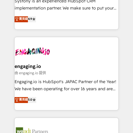
Systony is an experienced HubSpot CRM
提供。 ▸ 既存CRM・MAからの移行支援：Salesforce・
broke. Built for mid-market reality—practical
implementation partner. We make sure to put your
Marketo・Pardot等からの移行、カスタム設計、履歴
solutions that work with your actual headcount and
organization's needs and goals first and think along
データ移行と活用設計まで。 ▸ AEO対応：ChatGPT・
菁英級
4.9
constraints. By the Numbers 🏆 Top 1% of all
with your organization. We are only satisfied once
Perplexity等のAI検索からの流入・引用を前提にコンテ
HubSpot partners 🔄 Top 5% globally in client
you are too. Why Systony? - 20+ years of
ンツとサイト構造を最適化。 🏆 なぜ100incを選ぶの
retention 📅 8+ years of consistent results since 2017
experience with CRM, Marketing, Sales & Service
か？ ✓ HubSpot Eliteパートナー認定 ✓ HubSpotアワ
Who We Serve Revenue teams, marketing leaders,
implementations - 500+ successful onboardings -
ード受賞・HUGリーダー ✓ ISO27001:2022 /
and sales ops at mid-market companies ready to
Own back-end developers - Complex data
ISO9001:2015 取得 ✓ 400社以上の導入実績 ✓
move beyond spreadsheets into unified systems
migrations (e.g. Salesforce, MS Dynamics, Perfect
HubSpot大百科 出版 CRM・AI活用に関するご相談、現
that drive real business results.
View, SuperOffice) - Custom integrations (e.g. MS
engaging.io
状整理の壁打ちなど、構想段階からお気軽にお問い合わ
Business Central, Navision, AX, SAP, Exact, AFAS) We
由 engaging.io 提供
せください。
focus on growing B2B companies in the SME sector
Engaging.io is HubSpot's JAPAC Partner of the Year!
such as manufacturing, SaaS, business services and
We have been operating for over 16 years and are
wholesaler companies. As an experienced HubSpot
one of HubSpot's most experienced and technically
菁英級
5.0
partner, we know how important user adoption is.
capable Agency Partners globally. We specialise in
That's why we have developed a step-by-step
complex CRM migrations, implementations,
implementation process that focuses on user
integrations, custom CMS portal development,
adoption. We’re experts on connecting data,
design & UX for mid to large to multi national
technology and people with each other. Together we
businesses. Our teams are based in North America