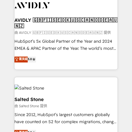
CRM and webdesign (We focus on EMEA - USA
customers).
AVIDLY 🇬🇧🇫🇮🇸🇪🇩🇰🇺🇸🇨🇦🇳🇴🇩🇪🇦🇺
🇳🇿
由 AVIDLY 🇬🇧🇫🇮🇸🇪🇩🇰🇺🇸🇨🇦🇳🇴🇩🇪🇦🇺🇳🇿 提供
HubSpot’s 5x Global Partner of the Year and 2024
EMEA & APAC Partner of the Year. The world’s most
experienced and fully accredited HubSpot Solutions
菁英級
5.0
Partner. 🚀 With 2,750+ HubSpot projects delivered
and 370+ specialists across EMEA, APAC and NAM,
we de-risk complex CRM programmes and
accelerate ROI across every HubSpot Hub. 🧭 From
multi-region migrations to AI-powered automation,
we turn complexity into clarity, human at global
Salted Stone
scale. 🏆 HubSpot’s CEO called us “the partner of the
由 Salted Stone 提供
future.” Others agree it is proof of trust built through
Since 2012, HubSpot’s largest customers globally
measurable impact.
have counted on S2 for complex migrations, change
management, systems integration, and creative