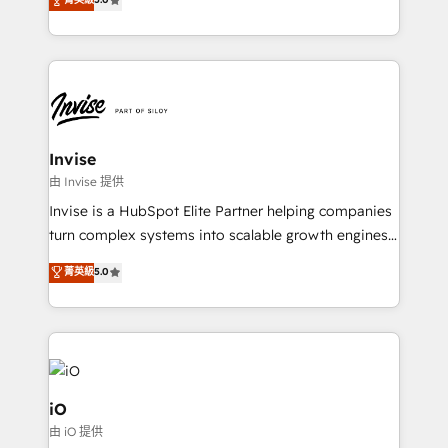
brings us to our mission; to effectively guide as
bespoke approach for every client. Services include
much Benelux companies as possible to be
business growth strategies, sales enablement, CRM
commercially successful.
set-up, Migrations, Integrations, Enterprise level
Sales Hub, Marketing Hub, Customer Support Hub,
Ops Hub Software, inbound marketing strategy,
content strategies, branding, HubSpot CMS,
bespoke web apps and growth driven design
Invise
websites. Experienced in helping Global B2B
由 Invise 提供
Manufacturers, Fintech, Professional Services, IT and
Invise is a HubSpot Elite Partner helping companies
SaaS industries.
turn complex systems into scalable growth engines.
We combine strategy, technology and change
菁英級
5.0
management to drive measurable results. As part of
the fast-growing Siloy Group, we unite more than
250+ HubSpot experts across Europe – ready to
build a CRM architecture optimized to support your
business goals. Talk to us if you’re looking to: -
Connect marketing, sales and operations around one
iO
reliable source of truth - Unlock the full value of your
由 iO 提供