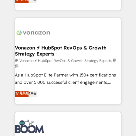
l'intégration CRM et le développement des revenus
auprès de vos comptes existants. En France et à
l'international, nous travaillons avec des ETI
ambitieuses, des grands groupes voulant aller au-
delà d’une simple transformation digitale et des
startups florissantes. Nos 3 grandes expertises sont :
➤ L’intégration de CRM et de méthodologie RevOps
Vonazon ⚡ HubSpot RevOps & Growth
Strategy Experts
pour aligner les équipes marketing, commerciales et
support client (data migration, synchronisation API,
由 Vonazon ⚡ HubSpot RevOps & Growth Strategy Experts 提
供
audit et maintenance) ➤ La création de sites internet
As a HubSpot Elite Partner with 150+ certifications
de conversion qui transforment les visiteurs en
and over 5,000 successful client engagements,
opportunités d'affaires ➤ La mise en place de
Vonazon turns marketing complexity into
stratégies d'acquisition marketing (SEO, SEA,
菁英級
5.0
measurable, scalable growth. From onboarding to
inbound, automatisation marketing, ABM, IA,
enterprise-grade campaigns, our in-house team
emailing) Informations clés : - 10 ans d'expérience -
builds scalable strategies that drive long-term
100+ intégrations CRM HubSpot réussies - 40
revenue. ⚙️ HubSpot Integration & Optimization •
experts conseil - 150 certifications HubSpot
Seamless CRM, CMS, and automation setup •
cumulées
Complex platform migrations and data cleanups •