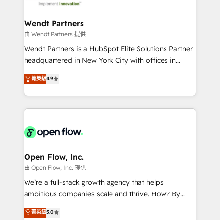
strive for optimal customer processes and
and APAC. We are HubSpot's top-ranked Advanced
experiences. Systony – We believe you can grow!
Implementation Certified Partner and we contribute
Wendt Partners
to their advisory council. We strive to do 'good work
由 Wendt Partners 提供
with good people' and have worked with incredible
Wendt Partners is a HubSpot Elite Solutions Partner
brands. You can see some of them on our website,
headquartered in New York City with offices in
along with plenty of case studies.
Toronto, London and Melbourne. As a global
菁英級
4.9
HubSpot partner, we specialize in working with
sophisticated B2B companies to implement the
HubSpot CRM platform across client organizations.
Our vertical market expertise includes
industrial/manufacturing, professional services,
architecture/engineering/construction (AEC),
distribution, commercial real estate, technology,
Open Flow, Inc.
finserv/fintech, IT managed services, transportation
由 Open Flow, Inc. 提供
& logistics, energy/solar, staffing and recruiting,
We’re a full-stack growth agency that helps
media, healthcare and government contractors. Our
ambitious companies scale and thrive. How? By
scope of services encompasses Platform Solutions,
upgrading and streamlining every single revenue-
菁英級
5.0
Technical Solutions, Enablement Solutions, Digital
generating aspect of your business. We’re proud