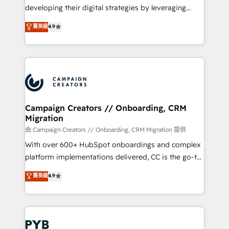
métiers ⚙️ Configuration de la plateforme HubSpot
developing their digital strategies by leveraging
📈 Configuration de rapports et tableaux de bord 🤝
technologies and automating their marketing and
菁英級
4.9
Book Process & Guidelines utilisateurs 🎓
sales processes to generate growth. Our offer spans
Formations des utilisateurs
from Strategy to Operations. We specialize in CRM
onboarding and implementation, web design, sales
& marketing automation, and digital marketing. With
extensive experience working with tech companies
and manufacturers since 2002, we are committed to
empowering our clients and developing their
Campaign Creators // Onboarding, CRM
Migration
autonomy. Get to grips with HubSpot through
guided implementation and seamless integration of
由 Campaign Creators // Onboarding, CRM Migration 提供
the CRM platform into your digital ecosystem. Would
With over 600+ HubSpot onboardings and complex
you like support in deploying your inbound
platform implementations delivered, CC is the go-to
marketing strategy? We'll provide support tailored
Elite Solutions Partner for businesses ready to
菁英級
4.9
to your needs and sales objectives. With 125+
migrate, replatform, and scale smarter. We specialize
certifications, we are part of the most certified
in high-impact CRM and CMS migrations and
Canadian agencies, and we both hold Onboarding
onboarding from platforms like Salesforce, NetSuite,
Accreditations. Based in Canada (coast to coast), our
Zoho, Pardot, Marketo, Microsoft Dynamics, Wix,
services are offered in both English & French.