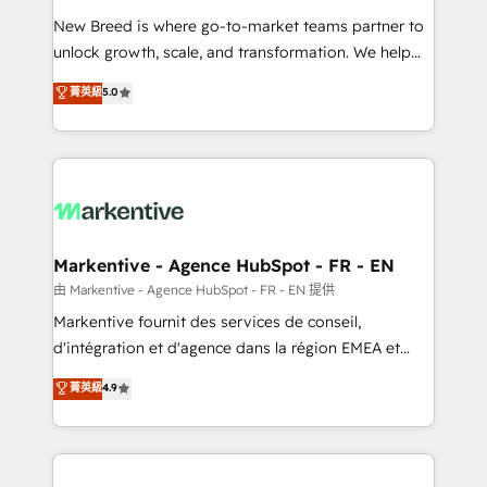
Expert deployment of Breeze AI and custom agents
New Breed is where go-to-market teams partner to
to automate growth. 🏆 Elite Excellence - 8 platform
unlock growth, scale, and transformation. We help
accreditations and deep HIPAA-compliance
companies activate HubSpot’s AI-powered
expertise. - A team of 250+ experts dedicated to
菁英級
5.0
customer platform and operationalize HubSpot’s
your resilient growth.
Loop Marketing framework through expert-led
services, smart agents, and purpose-built apps,
tailored to your business. Together, we unlock
results, fast. ⚙️CRM & RevOps: Align all Hubs to your
buyer journey for clean data, scalability, & reporting.
🎯Demand Gen & ABM: Drive pipeline with inbound,
Markentive - Agence HubSpot - FR - EN
ABM, AEO, SEO, & paid media. 👩‍💻Web Design:
由 Markentive - Agence HubSpot - FR - EN 提供
Build high-performing websites with UX, messaging,
Markentive fournit des services de conseil,
& conversion strategy that drive results. 🤖AI
d'intégration et d'agence dans la région EMEA et
Strategy: Activate Breeze Agents, configure HubSpot
North America. Avec plus de 115 experts en
菁英級
4.9
AI, & maximize AEO with tailored AI services. 🧩
marketing automation, Growth, Revops, CRM et
Integrations: Extend HubSpot with custom
webdesign. Markentive is both a consulting firm, a
integrations, hosting, & maintenance.
digital agency and an integrator. With over 115
experts in marketing automation, growth, revops,