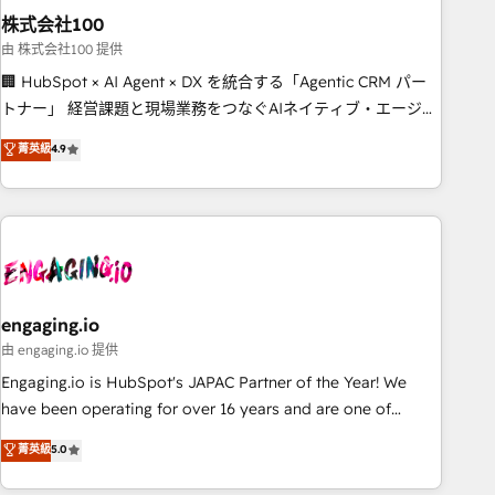
株式会社100
innovation into real impact. 🌍 Highlights • HubSpot Partner
since 2012 • 2022 EMEA Impact Award: Best Integration •
由 株式会社100 提供
150+ successful HubSpot projects • Clients in 30+ industries
🏢 HubSpot × AI Agent × DX を統合する「Agentic CRM パー
• Proprietary technology for integrations • Multilingual team:
トナー」 経営課題と現場業務をつなぐAIネイティブ・エージェ
English, Spanish, Portuguese & Italian 👉 Grow smarter with
ンシーとして、HubSpot Eliteの実装力で顧客フロント業務を
菁英級
4.9
AI and HubSpot.
再設計します。 💡 100inc は何をする会社か？ HubSpotを共
通基盤に、AIエージェントを組み込んだ顧客フロント業務（マ
ーケティング・営業・CS）を組織全体で設計・実装する日本の
AIネイティブ・エージェンシーです。事業部・グループ会社・
部門が分立する組織で、データと業務プロセスのサイロ化を、
CRMを軸とした全社共通基盤に再構築します。意思決定者・
PMO・現場担当者に並走します。 1️⃣ HubSpot導入・活用支援
engaging.io
顧客データの一元化から、GTMの見える化・自動化まで。全
由 engaging.io 提供
Hub統合運用、データ品質設計、グループ横断のCRM統合に対
Engaging.io is HubSpot's JAPAC Partner of the Year! We
応します。 2️⃣ AIエージェント組織構築 営業・マーケティング
have been operating for over 16 years and are one of
業務の一部をAIが自律実行する組織への移行を設計・実装。
HubSpot's most experienced and technically capable
菁英級
5.0
Breeze・Claude等をHubSpotと連携させ、役割定義・運用ル
Agency Partners globally. We specialise in complex CRM
ール・成果指標まで含めて設計します。 3️⃣ 全社DX × AI推進の
migrations, implementations, integrations, custom CMS