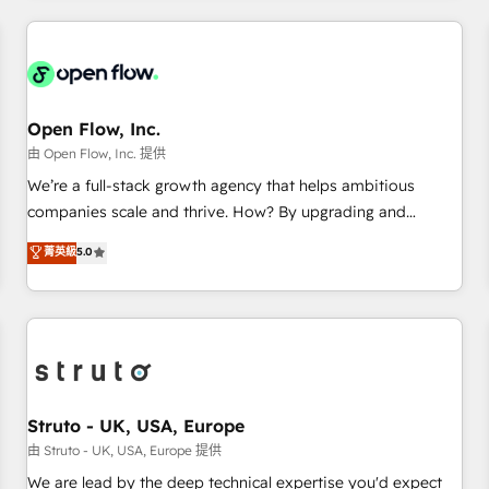
HubSpot? Let Cebra’s experts help you grow faster, smarter,
implementations - 500+ successful onboardings - Own
and with impact.
back-end developers - Complex data migrations (e.g.
Salesforce, MS Dynamics, Perfect View, SuperOffice) -
Custom integrations (e.g. MS Business Central, Navision, AX,
SAP, Exact, AFAS) We focus on growing B2B companies in
Open Flow, Inc.
the SME sector such as manufacturing, SaaS, business
由 Open Flow, Inc. 提供
services and wholesaler companies. As an experienced
We’re a full-stack growth agency that helps ambitious
HubSpot partner, we know how important user adoption is.
companies scale and thrive. How? By upgrading and
That's why we have developed a step-by-step
streamlining every single revenue-generating aspect of your
菁英級
5.0
implementation process that focuses on user adoption.
business. We’re proud HubSpot Elite Solutions Partners and
We’re experts on connecting data, technology and people
devout CRM nerds who can harness HubSpot’s custom
with each other. Together we strive for optimal customer
digital tools to improve each touchpoint of your customer
processes and experiences. Systony – We believe you can
experience. Working hand-in-hand with your team, we’ll
grow!
assemble a RevOps machine that drives more traffic,
generates better leads and crushes your revenue goals.
We've worked with thousands of HubSpot customers and
Struto - UK, USA, Europe
we'd love to work with you too! Clients come to us for:
由 Struto - UK, USA, Europe 提供
Advanced CRM solutions System Integrations both Custom
We are lead by the deep technical expertise you'd expect