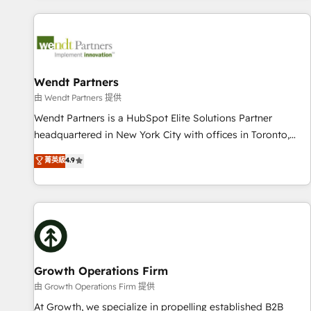
CRM Implementations across Marketing, Sales, Service,
Data & Content 📈 Sales & Marketing Alignment + Revenue
Team Enablement 🤖 Breeze AI & Custom Agent Creation 🔄
Custom Integrations & Data Migration Why 1406 We
become part of your team. Your team learns while we build.
Wendt Partners
We fix what others broke. Built for mid-market reality—
由 Wendt Partners 提供
practical solutions that work with your actual headcount
Wendt Partners is a HubSpot Elite Solutions Partner
and constraints. By the Numbers 🏆 Top 1% of all HubSpot
headquartered in New York City with offices in Toronto,
partners 🔄 Top 5% globally in client retention 📅 8+ years of
London and Melbourne. As a global HubSpot partner, we
菁英級
4.9
consistent results since 2017 Who We Serve Revenue teams,
specialize in working with sophisticated B2B companies to
marketing leaders, and sales ops at mid-market companies
implement the HubSpot CRM platform across client
ready to move beyond spreadsheets into unified systems
organizations. Our vertical market expertise includes
that drive real business results.
industrial/manufacturing, professional services,
architecture/engineering/construction (AEC), distribution,
commercial real estate, technology, finserv/fintech, IT
managed services, transportation & logistics, energy/solar,
Growth Operations Firm
staffing and recruiting, media, healthcare and government
由 Growth Operations Firm 提供
contractors. Our scope of services encompasses Platform
At Growth, we specialize in propelling established B2B