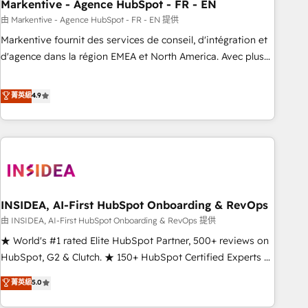
Markentive - Agence HubSpot - FR - EN
由 Markentive - Agence HubSpot - FR - EN 提供
Markentive fournit des services de conseil, d'intégration et
d'agence dans la région EMEA et North America. Avec plus
de 115 experts en marketing automation, Growth, Revops,
CRM et webdesign. Markentive is both a consulting firm, a
菁英級
4.9
digital agency and an integrator. With over 115 experts in
marketing automation, growth, revops, CRM and webdesign
(We focus on EMEA - USA customers).
INSIDEA, AI-First HubSpot Onboarding & RevOps
由 INSIDEA, AI-First HubSpot Onboarding & RevOps 提供
★ World's #1 rated Elite HubSpot Partner, 500+ reviews on
HubSpot, G2 & Clutch. ★ 150+ HubSpot Certified Experts &
Trainers across the team ★ 1,500+ implementations across
菁英級
5.0
five continents ★ AI-First, RevOps-led, Onboarding
obsessed ★ Company of the Year 2024/25 INSIDEA helps