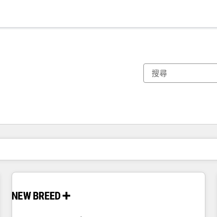
你目前位於
頁
頁
頁
頁
頁
頁
頁
頁
頁
頁
頁