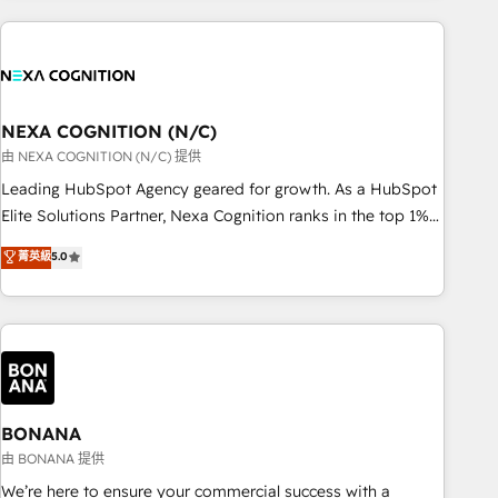
PMO伴走支援 複数部門をまたぐDX×AI変革を、構想から実装・
portal development, design & UX for mid to large to multi
定着までPMOとして主導。「設定の代行ではなく、設計の責
national businesses. Our teams are based in North America
任」を引き受け、部門横断の統合・浸透・変革管理を実行しま
and APAC. We are HubSpot's top-ranked Advanced
す。 ▸ CMS戦略設計・構築：リード獲得・CVR・SEOを前提に
Implementation Certified Partner and we contribute to their
した情報設計・導線設計・テンプレート設計をContent Hubで
advisory council. We strive to do 'good work with good
NEXA COGNITION (N/C)
一体提供。 ▸ 既存CRM・MAからの移行支援：Salesforce・
people' and have worked with incredible brands. You can
由 NEXA COGNITION (N/C) 提供
Marketo・Pardot等からの移行、カスタム設計、履歴データ移
see some of them on our website, along with plenty of case
Leading HubSpot Agency geared for growth. As a HubSpot
行と活用設計まで。 ▸ AEO対応：ChatGPT・Perplexity等のAI
studies.
Elite Solutions Partner, Nexa Cognition ranks in the top 1%
検索からの流入・引用を前提にコンテンツとサイト構造を最適
of global HubSpot Partners and has been one of the
化。 🏆 なぜ100incを選ぶのか？ ✓ HubSpot Eliteパートナー
菁英級
5.0
longest-standing partners since 2012. We empower
認定 ✓ HubSpotアワード受賞・HUGリーダー ✓
businesses to harness the full potential of HubSpot by
ISO27001:2022 / ISO9001:2015 取得 ✓ 400社以上の導入実績
combining strategic insights with technical excellence, we
✓ HubSpot大百科 出版 CRM・AI活用に関するご相談、現状整
deliver bespoke HubSpot solutions tailored to drive
理の壁打ちなど、構想段階からお気軽にお問い合わせくださ
measurable growth and operational efficiency. Why Choose
い。
Nexa Cognition? 🚀 HubSpot Expertise: Our certified team
specialises in CRM implementation, marketing automation,
BONANA
and revenue operations. 🤝 Custom Solutions: From
由 BONANA 提供
onboarding and integrations, to RevOps and training. We
We’re here to ensure your commercial success with a