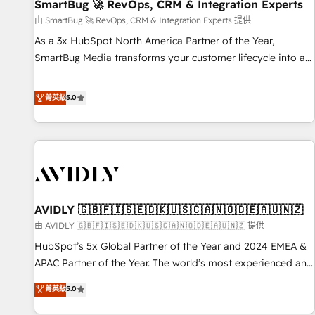
SmartBug 🚀 RevOps, CRM & Integration Experts
由 SmartBug 🚀 RevOps, CRM & Integration Experts 提供
As a 3x HubSpot North America Partner of the Year,
SmartBug Media transforms your customer lifecycle into a
revenue engine. Our unified ecosystem includes specialized
divisions Globalia (AI & Software) and Point Success Media
菁英級
5.0
(Paid Media), making this the official home for all three
brands. 🔄 Implementation & Integration - Seamless
migrations and system integrations powered by Globalia’s
technical development team. - 19 HubSpot-certified trainers
to drive platform adoption. 📈 Revenue Generation - Full-
funnel marketing and high-performance advertising via
AVIDLY 🇬🇧🇫🇮🇸🇪🇩🇰🇺🇸🇨🇦🇳🇴🇩🇪🇦🇺🇳🇿
Point Success Media. - Expert deployment of Breeze AI and
custom agents to automate growth. 🏆 Elite Excellence - 8
由 AVIDLY 🇬🇧🇫🇮🇸🇪🇩🇰🇺🇸🇨🇦🇳🇴🇩🇪🇦🇺🇳🇿 提供
platform accreditations and deep HIPAA-compliance
HubSpot’s 5x Global Partner of the Year and 2024 EMEA &
expertise. - A team of 250+ experts dedicated to your
APAC Partner of the Year. The world’s most experienced and
resilient growth.
fully accredited HubSpot Solutions Partner. 🚀 With 2,750+
菁英級
5.0
HubSpot projects delivered and 370+ specialists across
EMEA, APAC and NAM, we de-risk complex CRM