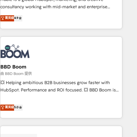
optimization, and inbound marketing tactics, we focus on
consultancy working with mid-market and enterprise
understanding, nurturing, and converting leads. Partner with
businesses. We go beyond implementation, shaping the
菁英級
4.9
us to unlock your business's full potential and achieve
strategy, processes, and teams that turn HubSpot into a
sustained growth in today's competitive market.
genuine growth engine. Named HubSpot's Global Partner of
the Year in 2024, consistently ranked among their top 5
partners worldwide, and with over 15 years in the
ecosystem, Huble has built a track record that speaks for
itself. One company, one operating model, delivering across
offices and consulting teams in the UK, USA, Canada,
BBD Boom
Germany, France, Belgium, Singapore, and South Africa.
由 BBD Boom 提供
Certified compliant with ISO/IEC 27001:2022 and ISO
💥 Helping ambitious B2B businesses grow faster with
9001:2015 across all seven international offices and 175+
HubSpot. Performance and ROI focused. 💥 BBD Boom is
employees.
the HubSpot partner that can help you to HubSpot Better.
We work with your teams to solve all your HubSpot
菁英級
5.0
challenges and improve user adoption, sales process and
marketing results. Services 📚 Onboarding your team to
HubSpot for the first time 🔧 Designing and optimising your
HubSpot set-up for better results 🌐 Website design and