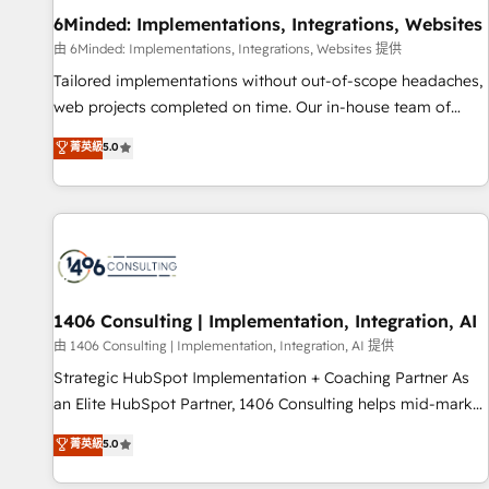
home improvement & construction, branding and
6Minded: Implementations, Integrations, Websites
commercialization, real estate, health, education, SaaS,
由 6Minded: Implementations, Integrations, Websites 提供
Software Dev & IT and consulting, make the most out of
Tailored implementations without out-of-scope headaches,
their HubSpot experience operating in the United States,
web projects completed on time. Our in-house team of
EU, UAE, Mexico and Latin America. From casual user to
certified CRM architects, experts, developers, designers, and
菁英級
5.0
super fan: make HubSpot an experience you LOVE!
marketers handles all aspects of your HubSpot. ✨ 400+
global clients ✨ 100+ seamless migrations from 15+
different CRMs ✨ 100,000+ hours in HubSpot projects, 75+
full Hub implementations, and 5,000+ pages ✨ CS: Clients
generating 7-digit MRR from inbound campaigns ✨ CS:
245% organic growth & +751% new visitors for a full-funnel
HubSpot project ✨ CS: 415% conversion boost with a new
1406 Consulting | Implementation, Integration, AI
HubSpot site Recognized leaders: 🏆 HubSpot Platform
由 1406 Consulting | Implementation, Integration, AI 提供
Migration Impact Award 🏆 Clutch HubSpot Global Leader
Strategic HubSpot Implementation + Coaching Partner As
🏆 Finalist: HubSpot Inbound Campaign of the Year 🏆 Gold
an Elite HubSpot Partner, 1406 Consulting helps mid-market
AVA Digital Award for Best Website 🌟 Accreditations: CRM
revenue teams transform how they sell, market, and serve.
菁英級
5.0
Implementation, HubSpot Content Experience, CRM Data
We don't just build your HubSpot—we teach your team to
Migration & Custom Integration
own it, then stay to help you keep winning. What We Do ⚙️