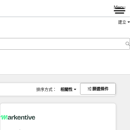
Menu
建立
篩選條件
排序方式：
相關性