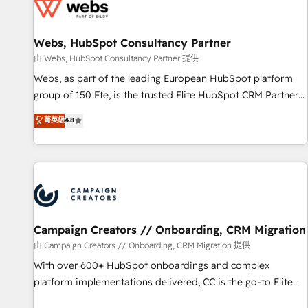
de CRM et de méthodologie RevOps pour aligner les
équipes marketing, commerciales et support client (data
Webs, HubSpot Consultancy Partner
migration, synchronisation API, audit et maintenance) ➤ La
création de sites internet de conversion qui transforment
由 Webs, HubSpot Consultancy Partner 提供
les visiteurs en opportunités d'affaires ➤ La mise en place
Webs, as part of the leading European HubSpot platform
de stratégies d'acquisition marketing (SEO, SEA, inbound,
group of 150 Fte, is the trusted Elite HubSpot CRM Partner
automatisation marketing, ABM, IA, emailing) Informations
offering you a roadmap on maximizing EBITDA and
菁英級
4.8
clés : - 10 ans d'expérience - 100+ intégrations CRM
achieving Commercial Excellence. With our targeted
HubSpot réussies - 40 experts conseil - 150 certifications
processes, we strengthen your digital transformation and
HubSpot cumulées
minimize costs. As HubSpot's Advanced Accredited CRM
Implementation partner, we provide expertise to drive your
business forward. Since 2015 we are fully dedicated to
HubSpot and with an experienced team (50+), we work
with reputable companies in B2B sectors such as
Campaign Creators // Onboarding, CRM Migration
manufacturing, SaaS and business services. We prepare a
由 Campaign Creators // Onboarding, CRM Migration 提供
customized business case that demonstrates the value and
With over 600+ HubSpot onboardings and complex
impact of your digital transformation, including a detailed
platform implementations delivered, CC is the go-to Elite
financial rationale with a focus on ROI and TCO. As a trusted
Solutions Partner for businesses ready to migrate,