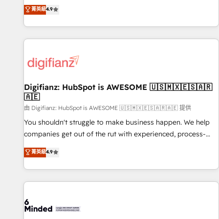
extension of your team, we believe in the power of
replatform, and scale smarter. We specialize in high-impact
菁英級
4.9
partnership. Together, we embark on a transformational
CRM and CMS migrations and onboarding from platforms
journey that sets your business up for long-term success.
like Salesforce, NetSuite, Zoho, Pardot, Marketo, Microsoft
Unlock your business. If not now, when?
Dynamics, Wix, WordPress and legacy CRMs, turning
fragmented systems into unified, growth-ready HubSpot
architectures that accelerate revenue operations and
performance. - Multi-object CRM migration, cleanup, and
Digifianz: HubSpot is AWESOME 🇺🇸🇲🇽🇪🇸🇦🇷
implementation. - Pre-built and custom integrations across
🇦🇪
your full tech stack. - Custom object setup, CMS builds, and
由 Digifianz: HubSpot is AWESOME 🇺🇸🇲🇽🇪🇸🇦🇷🇦🇪 提供
full-funnel automation. - Dashboards, lifecycle campaigns,
and lead nurturing sequences. - Cross-hub setup across
You shouldn't struggle to make business happen. We help
Marketing, Sales, Operations, and Service Hubs. - Ongoing
companies get out of the rut with experienced, process-
optimization, managed support, and scalable retainers.
oriented teams implementing HubSpot Marketing, Sales,
菁英級
4.9
Let’s make HubSpot your most powerful growth engine.
Service, CMS and Operations Hub, so selling and actually
Built to convert, scale, and drive results.
engaging with your customers feels easy and pain-free. We
are a top ranked HubSpot Elite Partner, winner of Rookie of
the Year and Customer First Awards, 4.9/5 rating in
HubSpot Reviews and 4.9/5 rating in Clutch Reviews.
Digifianz helps the following industries: logistics & 3PL,