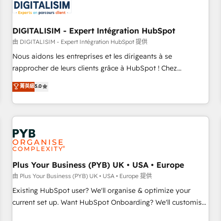
migrations and data cleanups • Custom APIs and third-party
integrations 📈 End-to-End Revenue Acceleration • Lifecycle
marketing and pipeline growth programs • Sales
DIGITALISIM - Expert Intégration HubSpot
enablement tools and CRM optimization • Retention
由 DIGITALISIM - Expert Intégration HubSpot 提供
strategies with customer journey mapping 🏅 Elite-Level
Nous aidons les entreprises et les dirigeants à se
HubSpot Execution • 750+ onboardings and 2,000+
rapprocher de leurs clients grâce à HubSpot ! Chez
implementations • Deep expertise across marketing, sales,
DIGITALISIM, nous avons l'intime conviction que la réussite
菁英級
5.0
and service hubs • Built-in flexibility for startups to global
des entreprises passe par l’innovation web, le marketing
brands
digital, et la relation client ! C'est pourquoi, nos experts sont
à la fois capables de gérer votre projet de création de site
internet, votre référencement, votre stratégie digitale et le
pilotage et l'intégration d'HubSpot ! Les grandes phases
d'un projet HubSpot avec DIGITALISIM : 🧽 Nettoyage,
migration et intégration des bases de données. 🚀
Plus Your Business (PYB) UK • USA • Europe
Développement des interfaces avec vos logiciels métiers ⚙️
由 Plus Your Business (PYB) UK • USA • Europe 提供
Configuration de la plateforme HubSpot 📈 Configuration
Existing HubSpot user? We'll organise & optimize your
de rapports et tableaux de bord 🤝 Book Process &
current set up. Want HubSpot Onboarding? We'll customise
Guidelines utilisateurs 🎓 Formations des utilisateurs
your CRM & automate your business processes. Welcome