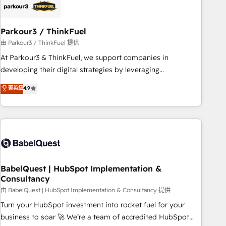
build using HubSpot 🔌 Integrating HubSpot with other
systems 🎓 Training your teams to be HubSpot pros 📊
Parkour3 / ThinkFuel
Lead generation services using HubSpot Why us? - SIX
HubSpot Accreditations - awarded by HubSpot after a
由 Parkour3 / ThinkFuel 提供
rigorous process for CRM, Solutions Architecture,
At Parkour3 & ThinkFuel, we support companies in
Onboarding , Data Migration, Custom Integration & Platform
developing their digital strategies by leveraging
Enablement -Onboarded over 500 businesses to HubSpot -
technologies and automating their marketing and sales
菁英級
4.9
Top 1% of partners worldwide -In-house team of 25+
processes to generate growth. Our offer spans from
experts Contact us today to help you get more from your
Strategy to Operations. We specialize in CRM onboarding
investment in HubSpot. www.bbdboom.com
and implementation, web design, sales & marketing
automation, and digital marketing. With extensive
experience working with tech companies and
manufacturers since 2002, we are committed to
empowering our clients and developing their autonomy. Get
BabelQuest | HubSpot Implementation &
Consultancy
to grips with HubSpot through guided implementation and
seamless integration of the CRM platform into your digital
由 BabelQuest | HubSpot Implementation & Consultancy 提供
ecosystem. Would you like support in deploying your
Turn your HubSpot investment into rocket fuel for your
inbound marketing strategy? We'll provide support tailored
business to soar 🚀 We’re a team of accredited HubSpot