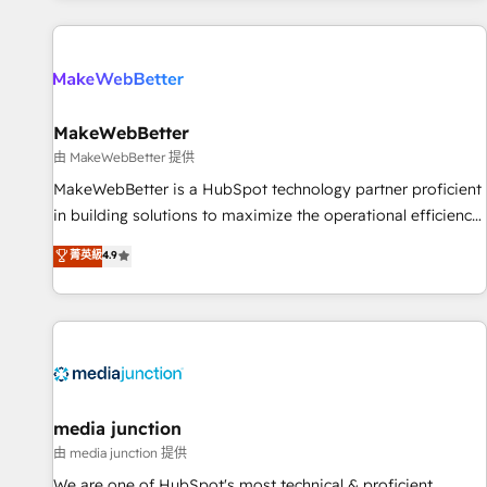
programmes and accelerate ROI across every HubSpot
Hub. 🧭 From multi-region migrations to AI-powered
automation, we turn complexity into clarity, human at global
scale. 🏆 HubSpot’s CEO called us “the partner of the
future.” Others agree it is proof of trust built through
MakeWebBetter
measurable impact.
由 MakeWebBetter 提供
MakeWebBetter is a HubSpot technology partner proficient
in building solutions to maximize the operational efficiency
of HubSpot. The fastest-growing tech-enabler & facilitator,
菁英級
4.9
MakeWebBetter, hands you the blend of HubSpot expertise
& eminent solutions & integrations. Trust us to streamline
your HubSpot experience. 🚀HubSpot Elite Partners with
10+ years of HubSpot experience 🤝HubSpot Premier
Integration partner 🤝Google Premier Partner 2023 🌟5
HubSpot Accreditations 🌟Won HubSpot Theme Challenge
2021 🌟INBOUND’19 HubSpot Rising Star Why us?
media junction
Harnessing the full potential of the powerful HubSpot CRM.
由 media junction 提供
✔️A team of HubSpot experts backed by over 10+ years of
We are one of HubSpot's most technical & proficient