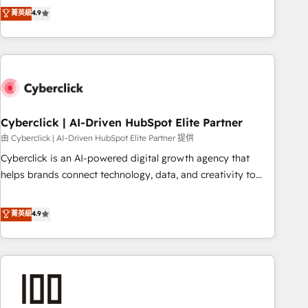
to your needs and sales objectives. With 125+ certifications,
experts ready to help you. We can implement the platform
菁英級
4.9
we are part of the most certified Canadian agencies, and we
into complex business environments, optimise what you've
both hold Onboarding Accreditations. Based in Canada
got and make sure you can actually use it, build your
(coast to coast), our services are offered in both English &
website in HubSpot or create an inbound marketing
French.
strategy for you and execute it on HubSpot. We are on the
G-Cloud 14 CCS (Crown Commercial Service) framework,
meaning we've been accredited by HubSpot and vetted by
the CCS, which means we can support public sector
Cyberclick | AI-Driven HubSpot Elite Partner
companies as well the other ones listed in our profile. Our
由 Cyberclick | AI-Driven HubSpot Elite Partner 提供
services: - HubSpot implementation - HubSpot CMS
Cyberclick is an AI-powered digital growth agency that
website build We can do lots of things. But everything we
helps brands connect technology, data, and creativity to
do is there for you to: - Grow revenue, and run your
achieve measurable results. Founded in Barcelona and
business more efficiently - Build stronger relationships with
operating across Spain, LATAM, and the UK, we support
菁英級
4.9
customers - Make better decisions with data - Find a new
global companies in building smarter marketing, sales, and
voice and reach more people - Get the most out of your
customer success strategies. As the only HubSpot Elite
HubSpot investment
Partner in Iberia (Spain & Portugal), we combine human
insight with intelligent automation to drive sustainable
growth. Our multidisciplinary team designs solutions that
simplify complexity, boost performance, and turn