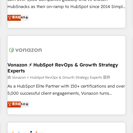
HubSnacks as their on-ramp to HubSpot since 2014 Simple
pay-as-you-go plans that accelerate value... 1️⃣ Set Up |
菁英級
4.9
Onboarding New or Check-fixing existing HubSpot portals
2️⃣ Scale Up | 100% HubSpot Task Execution... Global 24/7 ...
All Experts 3️⃣ Integrate | your entire Tech Stack with Custom
Integrations Slash months from your API Integration
project... ⬅️ Click "Contact Business" ⬅️ to access 150+
Kickstart Integration templates that put HubSpot in the
center of your tech stack, syncing... 🛍️ Shopify or
Vonazon ⚡ HubSpot RevOps & Growth Strategy
Experts
WooCommerce 💲 Stripe or Paypal 💰 Sage or Netsuite 🤖
Google or Microsoft ✍️ DocuSign or PandaDoc 🌐 Avalara or
由 Vonazon ⚡ HubSpot RevOps & Growth Strategy Experts 提供
Quaderno HubSnacks holds the rare Advanced "Custom
As a HubSpot Elite Partner with 150+ certifications and over
Integrations" Accreditation, securely sync data across... 🔄
5,000 successful client engagements, Vonazon turns
any apps, in any direction. Stuck on your old CRM..? Migrate
marketing complexity into measurable, scalable growth.
菁英級
5.0
| seamlessly off your old CRM onto a clean new HubSpot
From onboarding to enterprise-grade campaigns, our in-
portal with Advanced Website and CRM Migrations using
house team builds scalable strategies that drive long-term
our in-house "HubScrub" Tool.
revenue. ⚙️ HubSpot Integration & Optimization • Seamless
CRM, CMS, and automation setup • Complex platform