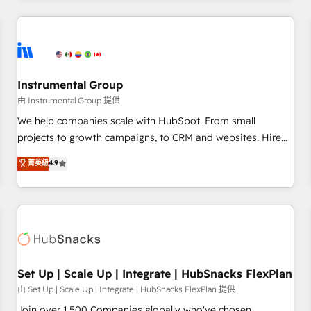
& award-winning design to build scalable, globally
regionalized HubSpot websites, integrated marketing
campaigns, & RevOps frameworks that fuel long-term
success We connect the entire customer lifecycle through
seamless integrations, ensure long-term adoption with
Instrumental Group
change-management programs, and align marketing, sales,
由 Instrumental Group 提供
and service to drive sustainable growth With 6 key
We help companies scale with HubSpot. From small
HubSpot accreditations and experience across hundreds of
projects to growth campaigns, to CRM and websites. Hire
organizations in dozens of industries, there’s a good chance
an agency that's experienced in every inch of HubSpot and
菁英級
4.9
one of our globally integrated teams has worked with
willing to work hand-in-hand with your team to simplify the
clients just like you Let’s explore whether S2 is the partner
complex and build a better experience for your team and
you’ve been looking for...and get your next big initiative
customers.
moving!
Set Up | Scale Up | Integrate | HubSnacks FlexPlan
由 Set Up | Scale Up | Integrate | HubSnacks FlexPlan 提供
Join over 1,500 Companies globally who've chosen