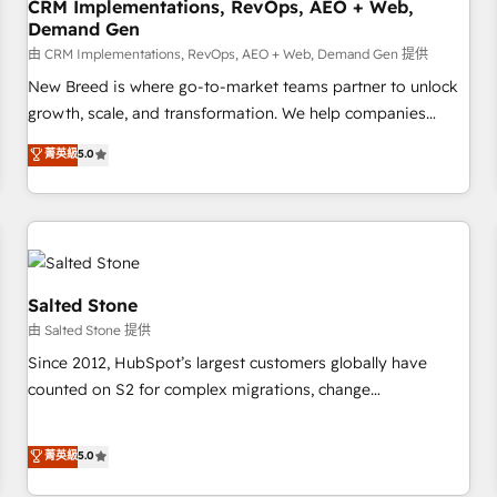
CRM Implementations, RevOps, AEO + Web,
Demand Gen
由 CRM Implementations, RevOps, AEO + Web, Demand Gen 提供
New Breed is where go-to-market teams partner to unlock
growth, scale, and transformation. We help companies
activate HubSpot’s AI-powered customer platform and
菁英級
5.0
operationalize HubSpot’s Loop Marketing framework
through expert-led services, smart agents, and purpose-
built apps, tailored to your business. Together, we unlock
results, fast. ⚙️CRM & RevOps: Align all Hubs to your buyer
journey for clean data, scalability, & reporting. 🎯Demand
Gen & ABM: Drive pipeline with inbound, ABM, AEO, SEO, &
Salted Stone
paid media. 👩‍💻Web Design: Build high-performing
由 Salted Stone 提供
websites with UX, messaging, & conversion strategy that
Since 2012, HubSpot’s largest customers globally have
drive results. 🤖AI Strategy: Activate Breeze Agents,
counted on S2 for complex migrations, change
configure HubSpot AI, & maximize AEO with tailored AI
management, systems integration, and creative solutions
services. 🧩Integrations: Extend HubSpot with custom
that deliver measurable impact and transform brand
菁英級
5.0
integrations, hosting, & maintenance.
experiences As one of the few full-service creative agencies
in the HubSpot ecosystem, we blend strategy, technology,