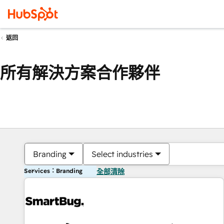
返回
所有解決方案合作夥伴
Branding
Select industries
Services：Branding
全部清除