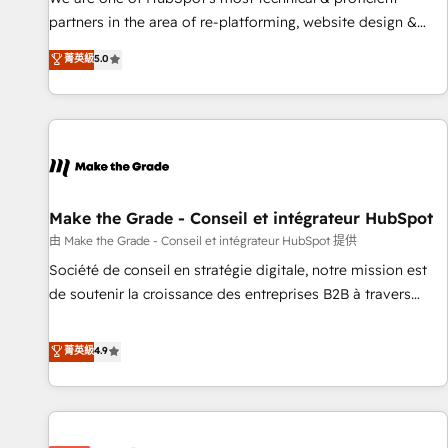
HubSpot experience ✔️Flexible pricing models — Hourly-fee
partners in the area of re-platforming, website design &
(assigned one Dedicated HubSpot Admin); Monthly-fee
development. We specialize in multi-hub implementations
菁英級
5.0
(HubSpot Admin + Project Manager); and Fixed Project Cost
for mid-market & enterprise companies. We are woman-
(as per requirement). ✔️Helped over 25,000+ customers so
owned, powered by coffee, and we ❤️ dogs. We produce
far with our HubSpot solutions. ✔️Bespoke apps & on-
award-winning work for our clients. 🏆2023 Technical
demand bundle services. Connect with us today!
Expertise Impact Award 🏆2022 Technical Expertise Impact
Award 🏆2022 Platform Migration Excellence Impact Award
🏆2020 Elite Solutions Partner 🏆2019 Integrations HubSpot
Impact Award 🏆2019 Marketing Enablement HubSpot
Make the Grade - Conseil et intégrateur HubSpot
Impact Award 🏆2018 Website Design HubSpot Impact
由 Make the Grade - Conseil et intégrateur HubSpot 提供
Award 🏆2017 Website Design HubSpot Impact Award 🏆
Société de conseil en stratégie digitale, notre mission est
2016 Growth-Driven Design Agency of the Year 🏆2016
de soutenir la croissance des entreprises B2B à travers
Sales Enablement HubSpot Impact Award 🏆2015 Growth-
l’acquisition de nouveaux clients, l'intégration CRM et le
Driven Design Agency of the Year 🏆2015 Became the 5th
développement des revenus auprès de vos comptes
菁英級
4.9
Agency to reach Diamond 🏆2014 HubSpot COS
existants. En France et à l'international, nous travaillons
Performance Award 🏆2014 HubSpot COS Design Award 🏆
avec des ETI ambitieuses, des grands groupes voulant aller
2013 HubSpot Marketplace Provider of the Year 🏆2011
au-delà d’une simple transformation digitale et des startups
Became a HubSpot Partner 📆Founded in 1997
florissantes. Nos 3 grandes expertises sont : ➤ L’intégration