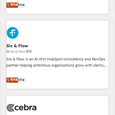
to our Profile! We can help with... • CRM implementation,
菁英級
5.0
reports & workflows, and team training • CRM migration:
Salesforce, Pipedrive, Dynamics etc • Technical projects inc.
Custom API integrations & ERP systems inc. SAP and
Netsuite A little about us... • Boutique 'Elite' Team (12 super
skilled members) • 150+ Clients for Sales Hub, Marketing
Hub, Service Hub, Data Hub and Website (CMS) • ISO/IEC
Six & Flow
27001:2022, ISO 9001:2015 and now... ISO 42001: 2023
certified • Exclusive AI 'GuardHub' governance framework,
由 Six & Flow 提供
based on ISO 42001 - helping you 'organise complexity'
Six & Flow is an AI-first HubSpot consultancy and RevOps
𝗥𝗲𝗮𝗱𝘆 𝗳𝗼𝗿 𝘁𝗵𝗲 𝗻𝗲𝘅𝘁 𝘀𝘁𝗲𝗽? Click the 👈 '𝗖𝗼𝗻𝘁𝗮𝗰𝘁
partner helping ambitious organisations grow with clarity,
𝗯𝘂𝘀𝗶𝗻𝗲𝘀𝘀' button to get in touch (𝘸𝘦'𝘳𝘦 𝘴𝘶𝘱𝘦𝘳 𝘳𝘦𝘴𝘱𝘰𝘯𝘴𝘪𝘷𝘦)
confidence, and intelligence. Operating across the UK,
Netherlands, Ireland, and Canada, we’ve delivered
菁英級
5.0
thousands of successful HubSpot projects for mid-market
and enterprise clients worldwide, with over 10 years
experience. We combine HubSpot, data, and AI to design
connected go-to-market systems that align people,
process, and technology for predictable, scalable revenue
growth. Our expertise spans RevOps, CRM and data