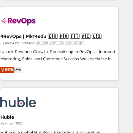
growing companies turn HubSpot into a revenue engine.
We onboard your team, migrate your data, and build AI-
powered workflows that drive adoption from week one, in
your time zone. What we do ➤ Onboarding: Live in weeks,
with workflows built around your business, not a template.
4RevOps | Mkt4edu 🇧🇷 🇲🇽 🇵🇹 🇦🇪 🇺🇸
➤ Migration: Move from any legacy CRM. Zero downtime,
由 4RevOps | Mkt4edu 🇧🇷 🇲🇽 🇵🇹 🇦🇪 🇺🇸 提供
full data integrity. ➤ Implementation: Configure HubSpot to
Unlock Revenue Growth: Specializing in RevOps - Inbound
run your revenue process. Sales, marketing, and service
Marketing, Sales, and Customer Success We specialize in
wired together. ➤ AI and Integrations: Layer Breeze AI,
driving revenue growth for companies across industries
菁英級
4.9
custom agents, and APIs to remove manual work. ➤
through tailored marketing, sales, and customer success
Ongoing Management: Monthly tune-ups, feature rollouts,
strategies, utilizing RevOps methodologies. As Latin
adoption coaching. Buying HubSpot, switching to it, or
America's largest HubSpot partner and a global leader in
reviving a stale portal? We are built for the work.
education market, we offer unparalleled insights. Operating
in five countries—Brazil, UAE (Abu Dhabi/Dubai/Sharjah),
Mexico, USA, and Portugal—we've executed over a hundred
successful operations. Our approach, rooted in RevOps
Huble
principles, integrates analysis, training, planning, and
由 Huble 提供
qualification. Leveraging technology, data analytics, CRM
Huble is a global HubSpot, marketing, and creative