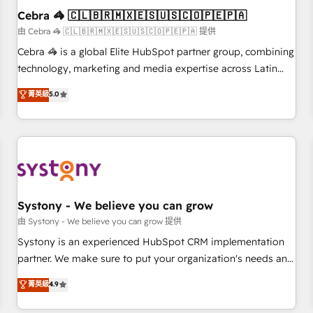
Cebra 🦓 🇨🇱🇧🇷🇲🇽🇪🇸🇺🇸🇨🇴🇵🇪🇵🇦
architecture, AI enablement, and strategic marketing,
delivered through our proprietary FLAIR framework for
由 Cebra 🦓 🇨🇱🇧🇷🇲🇽🇪🇸🇺🇸🇨🇴🇵🇪🇵🇦 提供
responsible AI adoption. As a HubSpot Elite Partner and
Cebra 🦓 is a global Elite HubSpot partner group, combining
ISO 27001:2022 certified consultancy, we blend strategy,
technology, marketing and media expertise across Latin
creativity, and technology to help organisations scale
America and Southern Europe, with teams across 7
菁英級
5.0
smarter and grow stronger.
countries. Born in Chile, we combine local insight with
international reach to help businesses grow through
technology, creativity, AI and strategy. For over 12 years,
we’ve delivered 500+ HubSpot implementations, building
end-to-end solutions that integrate CRM, AI automation,
inbound and loop marketing, content, and digital creativity.
Our multicultural team works in Spanish, Portuguese, and
Systony - We believe you can grow
English to design scalable strategies that drive measurable
由 Systony - We believe you can grow 提供
growth. 🌎 Highlights: • 10+ years as a HubSpot partner. •
Systony is an experienced HubSpot CRM implementation
2023 Impact Awards: Platform Migration Excellence. • Top 3
partner. We make sure to put your organization's needs and
Partner of the Year LATAM 2022, 2023, 2024, 2025. • Partner
goals first and think along with your organization. We are
菁英級
4.9
of the Year 2024. • Organizer of Aliados.ai (AI, marketing &
only satisfied once you are too. Why Systony? - 20+ years
tech global congress). 👉 Ready to scale your business with
of experience with CRM, Marketing, Sales & Service