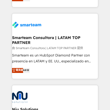
strategies. With offices in South Africa and London,
throughout each stage of the buying cycle with
we take a RevOps-led approach that aligns sales,
conversion-ready websites, engaging content
marketing & service, breaks down silos, and gives
specifically targeted to your key audiences and
teams the clarity to operate efficiently and with
enable sales teams with the process, technology and
confidence. We deliver end to end strategy and
training to smash targets.
implementation, aligning people, processes, data
and technology around a single source of truth to
Smarteam Consultora | LATAM TOP
PARTNER
support sustainable growth and better decision-
making. Working with clients locally and globally, our
由 Smarteam Consultora | LATAM TOP PARTNER 提供
expertise includes HubSpot onboarding and CRM
Smarteam es un HubSpot Diamond Partner con
implementation, automation, sales and customer
presencia en LATAM y EE. UU., especializado en
experience strategy, web development, integrations,
implementaciones de HubSpot, integraciones API y
菁英級
4.8
and data-driven campaigns. Winners of the first
optimización de procesos comerciales con IA. Con
Global HEART Award, Yamini Rogan, CEO of
más de 6 años de experiencia, hemos liderado 100+
HubSpot said "We love the impact you are having in
implementaciones conectando HubSpot con SAP,
the community - we are so glad to work with you."
ERPs, e-commerce, plataformas financieras,
Connect with us to see how we can do better and be
WhatsApp y sistemas logísticos. Nuestro equipo
better together 🏆
multicultural trabaja en español, inglés y portugués,
uniendo visión estratégica y excelencia técnica para
Niu Solutions