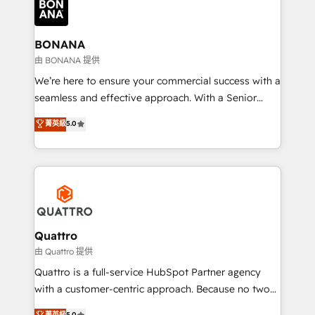
business, operational and technical requirements to
life, and creates a 360˚ view of your customer to
help your teams do more. We specialise in HubSpot
BONANA
technical services, website design and development
由 BONANA 提供
as well as agency services that help set you up for
We’re here to ensure your commercial success with a
success. Now, more than ever you need to connect
seamless and effective approach. With a Senior
and align your website and marketing to sales and
team that has 10+ years of experience in HubSpot,
菁英級
5.0
customer service. It's time to empower your teams
we have a deep understanding of SaaS, Business
to create great customer experiences that generate
Services and E-commerce together with Retail. We
more leads, close more business and engage your
streamline and enhance your Sales, Marketing &
customers. Let's work side-by-side to make it
Service efforts, providing insights in your
happen.
commercial operations. We're good at RevOps,
automating and optimizing your marketing, sales &
service operations with AI, designing and building
Quattro
your website, and we drive growth through Account-
由 Quattro 提供
Based Marketing, SEO, SEA and many other tactics.
Quattro is a full-service HubSpot Partner agency
No worries, we will advise you in which to deploy
with a customer-centric approach. Because no two
and help you to get the best measurable ROI. This
clients have the same needs, Quattro offer a
菁英級
5.0