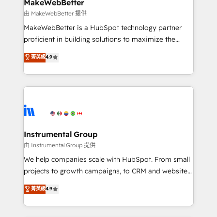
from week one, in your time zone. What we do ➤
MakeWebBetter
Onboarding: Live in weeks, with workflows built
由 MakeWebBetter 提供
around your business, not a template. ➤ Migration:
MakeWebBetter is a HubSpot technology partner
Move from any legacy CRM. Zero downtime, full data
proficient in building solutions to maximize the
integrity. ➤ Implementation: Configure HubSpot to
operational efficiency of HubSpot. The fastest-
菁英級
4.9
run your revenue process. Sales, marketing, and
growing tech-enabler & facilitator, MakeWebBetter,
service wired together. ➤ AI and Integrations: Layer
hands you the blend of HubSpot expertise &
Breeze AI, custom agents, and APIs to remove
eminent solutions & integrations. Trust us to
manual work. ➤ Ongoing Management: Monthly
streamline your HubSpot experience. 🚀HubSpot
tune-ups, feature rollouts, adoption coaching. Buying
Elite Partners with 10+ years of HubSpot experience
HubSpot, switching to it, or reviving a stale portal?
🤝HubSpot Premier Integration partner 🤝Google
We are built for the work.
Premier Partner 2023 🌟5 HubSpot Accreditations 🌟
Instrumental Group
Won HubSpot Theme Challenge 2021 🌟INBOUND’19
由 Instrumental Group 提供
HubSpot Rising Star Why us? Harnessing the full
We help companies scale with HubSpot. From small
potential of the powerful HubSpot CRM. ✔️A team of
projects to growth campaigns, to CRM and websites.
HubSpot experts backed by over 10+ years of
Hire an agency that's experienced in every inch of
菁英級
4.9
HubSpot experience ✔️Flexible pricing models —
HubSpot and willing to work hand-in-hand with your
Hourly-fee (assigned one Dedicated HubSpot
team to simplify the complex and build a better
Admin); Monthly-fee (HubSpot Admin + Project