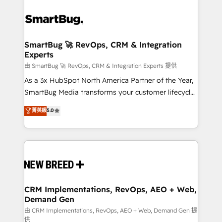
SmartBug 🚀 RevOps, CRM & Integration
Experts
由 SmartBug 🚀 RevOps, CRM & Integration Experts 提供
As a 3x HubSpot North America Partner of the Year,
SmartBug Media transforms your customer lifecycle
into a revenue engine. Our unified ecosystem
菁英級
5.0
includes specialized divisions Globalia (AI &
Software) and Point Success Media (Paid Media),
making this the official home for all three brands. 🔄
Implementation & Integration - Seamless migrations
and system integrations powered by Globalia’s
technical development team. - 19 HubSpot-certified
trainers to drive platform adoption. 📈 Revenue
CRM Implementations, RevOps, AEO + Web,
Demand Gen
Generation - Full-funnel marketing and high-
performance advertising via Point Success Media. -
由 CRM Implementations, RevOps, AEO + Web, Demand Gen 提
供