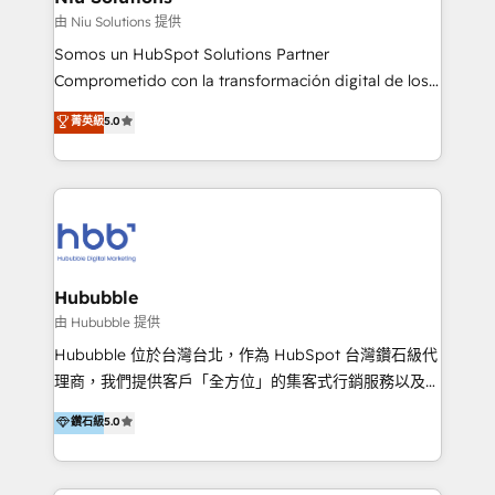
generar resultados medibles. Apoyamos a empresas
由 Niu Solutions 提供
de construcción, educación, tecnología, retail, e-
Somos un HubSpot Solutions Partner
commerce, salud, financieras, seguros y servicios,
Comprometido con la transformación digital de los
ayudándolas a conectar sistemas, escalar equipos y
procesos comerciales de las empresas en
菁英級
5.0
tomar decisiones basadas en datos. 🌎 Highlights:
Latinoamérica, con un enfoque en Marketing, Ventas
5+ años como partner HubSpot 100+
y Servicio al Cliente. Somos un equipo de trabajo
implementaciones en LATAM y EE. UU. Expertise en
multidisciplinario de alto rendimiento, con
integraciones vía API Top #7 HubSpot Partner
conocimiento y experiencia enfocado en: 1.
LATAM 2025 🏆 Impulsamos crecimiento con CRM +
Optimizar la eficiencia operativa de nuestros
IA en múltiples industrias. 👉 ¿Listo para transformar
clientes 2. Mejorar la experiencia del cliente 3.
tus procesos comerciales?
Asegurar resultados medibles Nos especializamos
Hububble
en bancos, seguros, e-commerce, Desarrolladores
由 Hububble 提供
Inmobiliarios y Empresas Distribuidoras de
Hububble 位於台灣台北，作為 HubSpot 台灣鑽石級代
Productos
理商，我們提供客戶「全方位」的集客式行銷服務以及
HubSpot 導入服務等解決方案。 我們擅於為客戶量身打
鑽石級
5.0
造數據驅動的數位行銷計畫，幫助客戶有效率的達到行銷
目的並且獲得實質且持續性的業務成長。 服務超過 200
家客戶導入 HubSpot ，領先市場客戶數： BenQ、