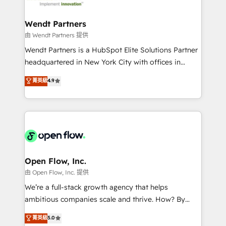
strive for optimal customer processes and
and APAC. We are HubSpot's top-ranked Advanced
experiences. Systony – We believe you can grow!
Implementation Certified Partner and we contribute
Wendt Partners
to their advisory council. We strive to do 'good work
由 Wendt Partners 提供
with good people' and have worked with incredible
Wendt Partners is a HubSpot Elite Solutions Partner
brands. You can see some of them on our website,
headquartered in New York City with offices in
along with plenty of case studies.
Toronto, London and Melbourne. As a global
菁英級
4.9
HubSpot partner, we specialize in working with
sophisticated B2B companies to implement the
HubSpot CRM platform across client organizations.
Our vertical market expertise includes
industrial/manufacturing, professional services,
architecture/engineering/construction (AEC),
distribution, commercial real estate, technology,
Open Flow, Inc.
finserv/fintech, IT managed services, transportation
由 Open Flow, Inc. 提供
& logistics, energy/solar, staffing and recruiting,
We’re a full-stack growth agency that helps
media, healthcare and government contractors. Our
ambitious companies scale and thrive. How? By
scope of services encompasses Platform Solutions,
upgrading and streamlining every single revenue-
菁英級
5.0
Technical Solutions, Enablement Solutions, Digital
generating aspect of your business. We’re proud