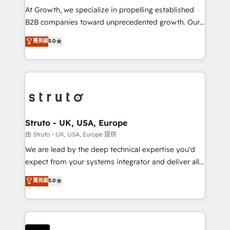
marketing automation, and revenue operations. 🤝
At Growth, we specialize in propelling established
Custom Solutions: From onboarding and
B2B companies toward unprecedented growth. Our
integrations, to RevOps and training. We align
focus is on fine-tuning and enhancing your growth,
菁英級
5.0
HubSpot with your business needs. 🌟 Proven
sales, and marketing operations. Unlike conventional
Results: We’ve helped businesses of all sizes
marketing agencies, we dive deep into the
accelerate revenue growth, improve operational
operational aspects of your business, ensuring that
efficiency, and achieve ROI. 🔧 Flexible Service
each cog in your growth machine is well-oiled and
Packages: Choose ongoing support or project-based
functioning optimally. With our expertise in leading
solutions. We offer service packages designed to fit
platforms like Salesforce and HubSpot, we bring a
your requirements. Contact us today!
wealth of knowledge and experience to the table.
Struto - UK, USA, Europe
Our strategies are tailored to your business's unique
由 Struto - UK, USA, Europe 提供
needs, ensuring a personalized approach that aligns
We are lead by the deep technical expertise you'd
with your growth objectives.
expect from your systems integrator and deliver all
the agency services you'd expect from your
菁英級
5.0
HubSpot Solutions Partner. As one of the UK's
longest-standing partners, we are experts at
maximising the value of the HubSpot platform and
building an integrated growth stack that brings your