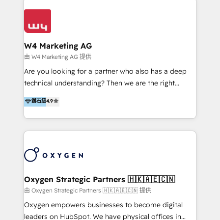
Appier、TXOne、神腦國際、SEMI 、鼎新電腦、DFI 友
通資訊、SYSTEX 精誠資訊、外貿協會 TAITRA.. 🖥 Web
Design & Development | 網站設計 & 網站後台建置 🎯
Marketing & SEO | 客製化行銷內容及策略、SEO 搜尋
W4 Marketing AG
引擎優化 🛠 CRM and 3rd party API Integration
由 W4 Marketing AG 提供
Solutions | 數位平台間的整合 🚚 HubSpot
Are you looking for a partner who also has a deep
Implementation & Migration | HubSpot 中文教學、導
technical understanding? Then we are the right
入、資料轉移、客製化及第三方技術串接 Hububble is a
partner. Efficiency through Technology in Marketing
鑽石級
4.9
HubSpot solutions provider and inbound digital
& Sales! Since 1994, we constantly seek and develop
marketing agency with offices in Taiwan, and
new digital solutions that allow marketing and sales
Philippines. As a Diamond HubSpot-certified official
to get done faster, better, and at lower costs. W4' s
partner, we specialize in delivering digital marketing
field of activity is wide and varied. It ranges from
solutions that drive real and consistent growth for
marketing automation services to promotional
our clients and their businesses. Our services
campaigns through to the creation of websites and
encompass a wide range of custom offerings in the
the programming of HubSpot apps & integrations.
Oxygen Strategic Partners 🇭🇰🇦🇪🇨🇳
field of digital marketing, including web design,
As HubSpot Certified Trainer, we offer inbound- and
由 Oxygen Strategic Partners 🇭🇰🇦🇪🇨🇳 提供
development, custom API integration, campaign
content marketing workshops as well as software
Oxygen empowers businesses to become digital
strategy and execution, email marketing, platform
trainings. Furthermore W4 created the marketing
leaders on HubSpot. We have physical offices in