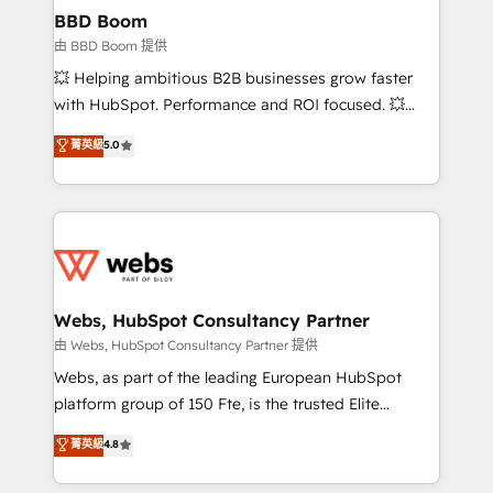
Custom APIs and third-party integrations 📈 End-to-
BBD Boom
End Revenue Acceleration • Lifecycle marketing and
由 BBD Boom 提供
pipeline growth programs • Sales enablement tools
💥 Helping ambitious B2B businesses grow faster
and CRM optimization • Retention strategies with
with HubSpot. Performance and ROI focused. 💥
customer journey mapping 🏅 Elite-Level HubSpot
BBD Boom is the HubSpot partner that can help you
菁英級
5.0
Execution • 750+ onboardings and 2,000+
to HubSpot Better. We work with your teams to
implementations • Deep expertise across marketing,
solve all your HubSpot challenges and improve user
sales, and service hubs • Built-in flexibility for
adoption, sales process and marketing results.
startups to global brands
Services 📚 Onboarding your team to HubSpot for
the first time 🔧 Designing and optimising your
HubSpot set-up for better results 🌐 Website design
and build using HubSpot 🔌 Integrating HubSpot
Webs, HubSpot Consultancy Partner
with other systems 🎓 Training your teams to be
由 Webs, HubSpot Consultancy Partner 提供
HubSpot pros 📊 Lead generation services using
Webs, as part of the leading European HubSpot
HubSpot Why us? - SIX HubSpot Accreditations -
platform group of 150 Fte, is the trusted Elite
awarded by HubSpot after a rigorous process for
HubSpot CRM Partner offering you a roadmap on
菁英級
4.8
CRM, Solutions Architecture, Onboarding , Data
maximizing EBITDA and achieving Commercial
Migration, Custom Integration & Platform
Excellence. With our targeted processes, we