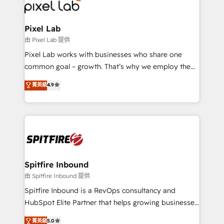
Streamz and Michelin.
Pixel Lab
由 Pixel Lab 提供
Pixel Lab works with businesses who share one
common goal – growth. That’s why we employ the
latest innovations in disruptive technology in our
菁英級
4.9
approach to web design, sales enablement and
inbound marketing that deliver month-on-month
growth for our client's businesses. These methods
are confirmed by data-driven results so you can see
exactly where your marketing budget is being used
and how. In a few months, you can boost leads, ROI
and overall revenue to a level not feasible with
Spitfire Inbound
traditional methods. If you’re a frustrated marketing
由 Spitfire Inbound 提供
manager or business owner sick of wasting budget
Spitfire Inbound is a RevOps consultancy and
with generic agencies and their outdated methods,
HubSpot Elite Partner that helps growing businesses
we are here to help. We help ambitious businesses
design predictable, scalable revenue-driving
菁英級
5.0
just like yours attract more high-quality leads