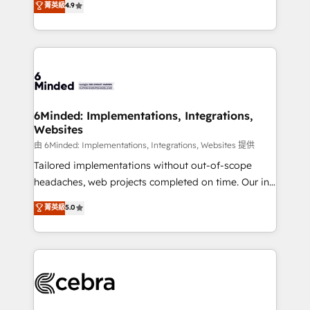
菁英級
4.9
we blend strategy, creativity, and technology to help
Barcelona and operating across Spain, LATAM, and
organisations scale smarter and grow stronger.
the UK, we support global companies in building
smarter marketing, sales, and customer success
strategies. As the only HubSpot Elite Partner in
Iberia (Spain & Portugal), we combine human insight
with intelligent automation to drive sustainable
growth. Our multidisciplinary team designs solutions
6Minded: Implementations, Integrations,
Websites
that simplify complexity, boost performance, and
turn innovation into real impact. 🌍 Highlights •
由 6Minded: Implementations, Integrations, Websites 提供
HubSpot Partner since 2012 • 2022 EMEA Impact
Tailored implementations without out-of-scope
Award: Best Integration • 150+ successful HubSpot
headaches, web projects completed on time. Our in-
projects • Clients in 30+ industries • Proprietary
house team of certified CRM architects, experts,
菁英級
5.0
technology for integrations • Multilingual team:
developers, designers, and marketers handles all
English, Spanish, Portuguese & Italian 👉 Grow
aspects of your HubSpot. ✨ 400+ global clients ✨
smarter with AI and HubSpot.
100+ seamless migrations from 15+ different CRMs
✨ 100,000+ hours in HubSpot projects, 75+ full Hub
implementations, and 5,000+ pages ✨ CS: Clients
generating 7-digit MRR from inbound campaigns ✨