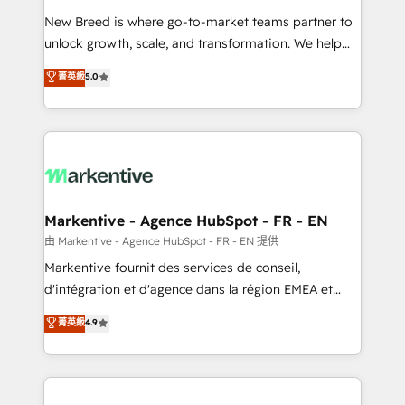
Expert deployment of Breeze AI and custom agents
New Breed is where go-to-market teams partner to
to automate growth. 🏆 Elite Excellence - 8 platform
unlock growth, scale, and transformation. We help
accreditations and deep HIPAA-compliance
companies activate HubSpot’s AI-powered
expertise. - A team of 250+ experts dedicated to
菁英級
5.0
customer platform and operationalize HubSpot’s
your resilient growth.
Loop Marketing framework through expert-led
services, smart agents, and purpose-built apps,
tailored to your business. Together, we unlock
results, fast. ⚙️CRM & RevOps: Align all Hubs to your
buyer journey for clean data, scalability, & reporting.
🎯Demand Gen & ABM: Drive pipeline with inbound,
Markentive - Agence HubSpot - FR - EN
ABM, AEO, SEO, & paid media. 👩‍💻Web Design:
由 Markentive - Agence HubSpot - FR - EN 提供
Build high-performing websites with UX, messaging,
Markentive fournit des services de conseil,
& conversion strategy that drive results. 🤖AI
d'intégration et d'agence dans la région EMEA et
Strategy: Activate Breeze Agents, configure HubSpot
North America. Avec plus de 115 experts en
菁英級
4.9
AI, & maximize AEO with tailored AI services. 🧩
marketing automation, Growth, Revops, CRM et
Integrations: Extend HubSpot with custom
webdesign. Markentive is both a consulting firm, a
integrations, hosting, & maintenance.
digital agency and an integrator. With over 115
experts in marketing automation, growth, revops,