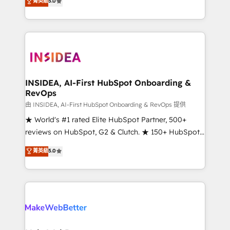
菁英級
5.0
solutions that deliver measurable impact and
transform brand experiences As one of the few full-
service creative agencies in the HubSpot
ecosystem, we blend strategy, technology, & award-
winning design to build scalable, globally
regionalized HubSpot websites, integrated
marketing campaigns, & RevOps frameworks that
INSIDEA, AI-First HubSpot Onboarding &
RevOps
fuel long-term success We connect the entire
customer lifecycle through seamless integrations,
由 INSIDEA, AI-First HubSpot Onboarding & RevOps 提供
ensure long-term adoption with change-
★ World's #1 rated Elite HubSpot Partner, 500+
management programs, and align marketing, sales,
reviews on HubSpot, G2 & Clutch. ★ 150+ HubSpot
and service to drive sustainable growth With 6 key
Certified Experts & Trainers across the team ★
菁英級
5.0
HubSpot accreditations and experience across
1,500+ implementations across five continents ★ AI-
hundreds of organizations in dozens of industries,
First, RevOps-led, Onboarding obsessed ★
there’s a good chance one of our globally integrated
Company of the Year 2024/25 INSIDEA helps
teams has worked with clients just like you Let’s
growing companies turn HubSpot into a revenue
explore whether S2 is the partner you’ve been
engine. We onboard your team, migrate your data,
looking for...and get your next big initiative moving!
and build AI-powered workflows that drive adoption