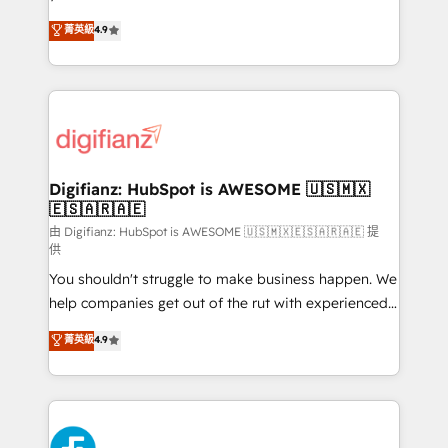
HubSpot experts ready to help you. We can
𝗳𝗼𝗿 𝘁𝗵𝗲 𝗻𝗲𝘅𝘁 𝘀𝘁𝗲𝗽? Click the 👈 '𝗖𝗼𝗻𝘁𝗮𝗰𝘁
菁英級
4.9
implement the platform into complex business
𝗯𝘂𝘀𝗶𝗻𝗲𝘀𝘀' button to get in touch (𝘸𝘦'𝘳𝘦 𝘴𝘶𝘱𝘦𝘳
environments, optimise what you've got and make
𝘳𝘦𝘴𝘱𝘰𝘯𝘴𝘪𝘷𝘦)
sure you can actually use it, build your website in
HubSpot or create an inbound marketing strategy
for you and execute it on HubSpot. We are on the
G-Cloud 14 CCS (Crown Commercial Service)
framework, meaning we've been accredited by
Digifianz: HubSpot is AWESOME 🇺🇸🇲🇽
🇪🇸🇦🇷🇦🇪
HubSpot and vetted by the CCS, which means we
can support public sector companies as well the
由 Digifianz: HubSpot is AWESOME 🇺🇸🇲🇽🇪🇸🇦🇷🇦🇪 提
供
other ones listed in our profile. Our services: -
You shouldn't struggle to make business happen. We
HubSpot implementation - HubSpot CMS website
help companies get out of the rut with experienced,
build We can do lots of things. But everything we do
process-oriented teams implementing HubSpot
is there for you to: - Grow revenue, and run your
菁英級
4.9
Marketing, Sales, Service, CMS and Operations Hub,
business more efficiently - Build stronger
so selling and actually engaging with your customers
relationships with customers - Make better
feels easy and pain-free. We are a top ranked
decisions with data - Find a new voice and reach
HubSpot Elite Partner, winner of Rookie of the Year
more people - Get the most out of your HubSpot
and Customer First Awards, 4.9/5 rating in HubSpot