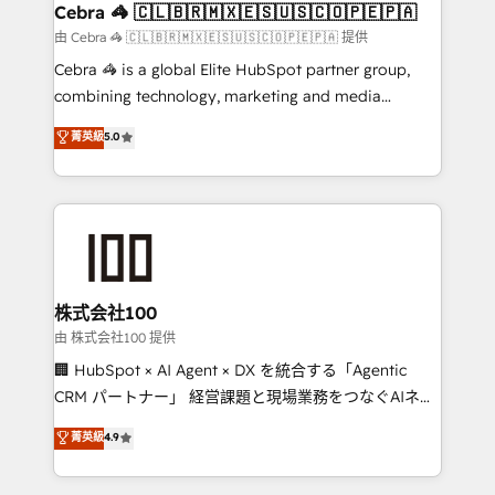
CS: 245% organic growth & +751% new visitors for a
Cebra 🦓 🇨🇱🇧🇷🇲🇽🇪🇸🇺🇸🇨🇴🇵🇪🇵🇦
full-funnel HubSpot project ✨ CS: 415% conversion
由 Cebra 🦓 🇨🇱🇧🇷🇲🇽🇪🇸🇺🇸🇨🇴🇵🇪🇵🇦 提供
boost with a new HubSpot site Recognized leaders:
Cebra 🦓 is a global Elite HubSpot partner group,
🏆 HubSpot Platform Migration Impact Award 🏆
combining technology, marketing and media
Clutch HubSpot Global Leader 🏆 Finalist: HubSpot
expertise across Latin America and Southern
菁英級
5.0
Inbound Campaign of the Year 🏆 Gold AVA Digital
Europe, with teams across 7 countries. Born in Chile,
Award for Best Website 🌟 Accreditations: CRM
we combine local insight with international reach to
Implementation, HubSpot Content Experience, CRM
help businesses grow through technology, creativity,
Data Migration & Custom Integration
AI and strategy. For over 12 years, we’ve delivered
500+ HubSpot implementations, building end-to-
end solutions that integrate CRM, AI automation,
inbound and loop marketing, content, and digital
株式会社100
creativity. Our multicultural team works in Spanish,
由 株式会社100 提供
Portuguese, and English to design scalable strategies
🏢 HubSpot × AI Agent × DX を統合する「Agentic
that drive measurable growth. 🌎 Highlights: • 10+
CRM パートナー」 経営課題と現場業務をつなぐAIネイ
years as a HubSpot partner. • 2023 Impact Awards:
ティブ・エージェンシーとして、HubSpot Eliteの実装
菁英級
4.9
Platform Migration Excellence. • Top 3 Partner of the
力で顧客フロント業務を再設計します。 💡 100inc は何
Year LATAM 2022, 2023, 2024, 2025. • Partner of the
をする会社か？ HubSpotを共通基盤に、AIエージェン
Year 2024. • Organizer of Aliados.ai (AI, marketing &