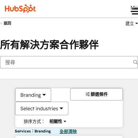
Me
建立
返回
所有解決方案合作夥伴
篩選條件
Branding
Select industries
排序方式：
相關性
Services：Branding
全部清除