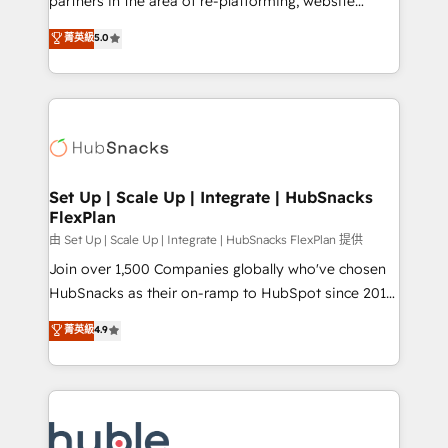
partners in the area of re-platforming, website
technology, data analytics, CRM optimization, and
design & development. We specialize in multi-hub
菁英級
5.0
inbound marketing tactics, we focus on
implementations for mid-market & enterprise
understanding, nurturing, and converting leads.
companies. We are woman-owned, powered by
Partner with us to unlock your business's full
coffee, and we ❤️ dogs. We produce award-winning
potential and achieve sustained growth in today's
work for our clients. 🏆2023 Technical Expertise
competitive market.
Impact Award 🏆2022 Technical Expertise Impact
Award 🏆2022 Platform Migration Excellence Impact
Award 🏆2020 Elite Solutions Partner 🏆2019
Set Up | Scale Up | Integrate | HubSnacks
FlexPlan
Integrations HubSpot Impact Award 🏆2019
Marketing Enablement HubSpot Impact Award 🏆
由 Set Up | Scale Up | Integrate | HubSnacks FlexPlan 提供
2018 Website Design HubSpot Impact Award 🏆2017
Join over 1,500 Companies globally who've chosen
Website Design HubSpot Impact Award 🏆2016
HubSnacks as their on-ramp to HubSpot since 2014
Growth-Driven Design Agency of the Year 🏆2016
Simple pay-as-you-go plans that accelerate value...
菁英級
4.9
Sales Enablement HubSpot Impact Award 🏆2015
1️⃣ Set Up | Onboarding New or Check-fixing existing
Growth-Driven Design Agency of the Year 🏆2015
HubSpot portals 2️⃣ Scale Up | 100% HubSpot Task
Became the 5th Agency to reach Diamond 🏆2014
Execution... Global 24/7 ... All Experts 3️⃣ Integrate |
HubSpot COS Performance Award 🏆2014 HubSpot
your entire Tech Stack with Custom Integrations
COS Design Award 🏆2013 HubSpot Marketplace
Slash months from your API Integration project... ⬅️