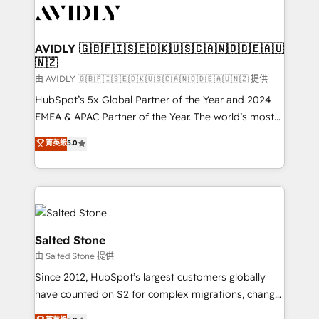
CRM and webdesign (We focus on EMEA - USA
customers).
AVIDLY 🇬🇧🇫🇮🇸🇪🇩🇰🇺🇸🇨🇦🇳🇴🇩🇪🇦🇺
🇳🇿
由 AVIDLY 🇬🇧🇫🇮🇸🇪🇩🇰🇺🇸🇨🇦🇳🇴🇩🇪🇦🇺🇳🇿 提供
HubSpot’s 5x Global Partner of the Year and 2024
EMEA & APAC Partner of the Year. The world’s most
experienced and fully accredited HubSpot Solutions
菁英級
5.0
Partner. 🚀 With 2,750+ HubSpot projects delivered
and 370+ specialists across EMEA, APAC and NAM,
we de-risk complex CRM programmes and
accelerate ROI across every HubSpot Hub. 🧭 From
multi-region migrations to AI-powered automation,
we turn complexity into clarity, human at global
Salted Stone
scale. 🏆 HubSpot’s CEO called us “the partner of the
由 Salted Stone 提供
future.” Others agree it is proof of trust built through
Since 2012, HubSpot’s largest customers globally
measurable impact.
have counted on S2 for complex migrations, change
management, systems integration, and creative