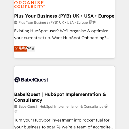
WordPress and legacy CRMs, turning fragmented
systems into unified, growth-ready HubSpot
architectures that accelerate revenue operations and
Plus Your Business (PYB) UK • USA • Europe
performance. - Multi-object CRM migration, cleanup,
由 Plus Your Business (PYB) UK • USA • Europe 提供
and implementation. - Pre-built and custom
Existing HubSpot user? We'll organise & optimize
integrations across your full tech stack. - Custom
your current set up. Want HubSpot Onboarding?
object setup, CMS builds, and full-funnel automation.
We'll customise your CRM & automate your business
菁英級
5.0
- Dashboards, lifecycle campaigns, and lead
processes. Welcome to our Profile! We can help
nurturing sequences. - Cross-hub setup across
with... • CRM implementation, reports & workflows,
Marketing, Sales, Operations, and Service Hubs. -
and team training • CRM migration: Salesforce,
Ongoing optimization, managed support, and
Pipedrive, Dynamics etc • Technical projects inc.
scalable retainers. Let’s make HubSpot your most
Custom API integrations & ERP systems inc. SAP and
powerful growth engine. Built to convert, scale, and
Netsuite A little about us... • Boutique 'Elite' Team (12
drive results.
super skilled members) • 150+ Clients for Sales Hub,
BabelQuest | HubSpot Implementation &
Consultancy
Marketing Hub, Service Hub, Data Hub and Website
(CMS) • ISO/IEC 27001:2022, ISO 9001:2015 and
由 BabelQuest | HubSpot Implementation & Consultancy 提
供
now... ISO 42001: 2023 certified • Exclusive AI
Turn your HubSpot investment into rocket fuel for
'GuardHub' governance framework, based on ISO
your business to soar 🚀 We’re a team of accredited
42001 - helping you 'organise complexity' 𝗥𝗲𝗮𝗱𝘆