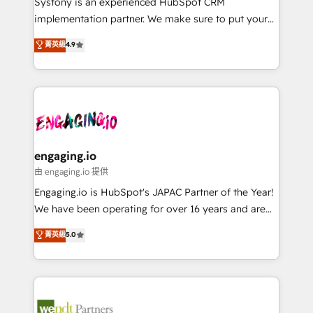
Systony is an experienced HubSpot CRM
提供。 ▸ 既存CRM・MAからの移行支援：Salesforce・
broke. Built for mid-market reality—practical
implementation partner. We make sure to put your
Marketo・Pardot等からの移行、カスタム設計、履歴
solutions that work with your actual headcount and
organization's needs and goals first and think along
データ移行と活用設計まで。 ▸ AEO対応：ChatGPT・
菁英級
4.9
constraints. By the Numbers 🏆 Top 1% of all
with your organization. We are only satisfied once
Perplexity等のAI検索からの流入・引用を前提にコンテ
HubSpot partners 🔄 Top 5% globally in client
you are too. Why Systony? - 20+ years of
ンツとサイト構造を最適化。 🏆 なぜ100incを選ぶの
retention 📅 8+ years of consistent results since 2017
experience with CRM, Marketing, Sales & Service
か？ ✓ HubSpot Eliteパートナー認定 ✓ HubSpotアワ
Who We Serve Revenue teams, marketing leaders,
implementations - 500+ successful onboardings -
ード受賞・HUGリーダー ✓ ISO27001:2022 /
and sales ops at mid-market companies ready to
Own back-end developers - Complex data
ISO9001:2015 取得 ✓ 400社以上の導入実績 ✓
move beyond spreadsheets into unified systems
migrations (e.g. Salesforce, MS Dynamics, Perfect
HubSpot大百科 出版 CRM・AI活用に関するご相談、現
that drive real business results.
View, SuperOffice) - Custom integrations (e.g. MS
engaging.io
状整理の壁打ちなど、構想段階からお気軽にお問い合わ
Business Central, Navision, AX, SAP, Exact, AFAS) We
由 engaging.io 提供
せください。
focus on growing B2B companies in the SME sector
Engaging.io is HubSpot's JAPAC Partner of the Year!
such as manufacturing, SaaS, business services and
We have been operating for over 16 years and are
wholesaler companies. As an experienced HubSpot
one of HubSpot's most experienced and technically
菁英級
5.0
partner, we know how important user adoption is.
capable Agency Partners globally. We specialise in
That's why we have developed a step-by-step
complex CRM migrations, implementations,
implementation process that focuses on user
integrations, custom CMS portal development,
adoption. We’re experts on connecting data,
design & UX for mid to large to multi national
technology and people with each other. Together we
businesses. Our teams are based in North America