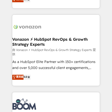
l'intégration CRM et le développement des revenus
auprès de vos comptes existants. En France et à
l'international, nous travaillons avec des ETI
ambitieuses, des grands groupes voulant aller au-
delà d’une simple transformation digitale et des
startups florissantes. Nos 3 grandes expertises sont :
➤ L’intégration de CRM et de méthodologie RevOps
Vonazon ⚡ HubSpot RevOps & Growth
Strategy Experts
pour aligner les équipes marketing, commerciales et
support client (data migration, synchronisation API,
由 Vonazon ⚡ HubSpot RevOps & Growth Strategy Experts 提
供
audit et maintenance) ➤ La création de sites internet
As a HubSpot Elite Partner with 150+ certifications
de conversion qui transforment les visiteurs en
and over 5,000 successful client engagements,
opportunités d'affaires ➤ La mise en place de
Vonazon turns marketing complexity into
stratégies d'acquisition marketing (SEO, SEA,
菁英級
5.0
measurable, scalable growth. From onboarding to
inbound, automatisation marketing, ABM, IA,
enterprise-grade campaigns, our in-house team
emailing) Informations clés : - 10 ans d'expérience -
builds scalable strategies that drive long-term
100+ intégrations CRM HubSpot réussies - 40
revenue. ⚙️ HubSpot Integration & Optimization •
experts conseil - 150 certifications HubSpot
Seamless CRM, CMS, and automation setup •
cumulées
Complex platform migrations and data cleanups •