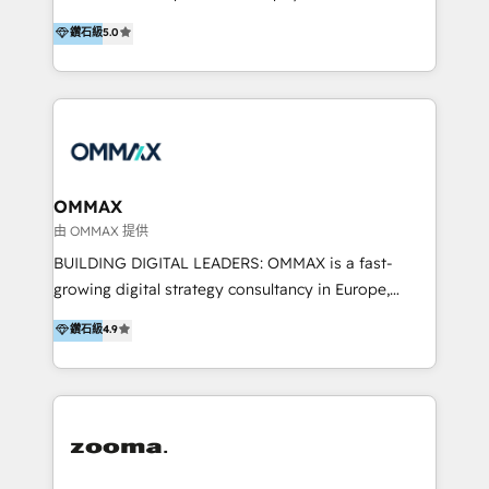
integration, and much more.
platform "Marketingblatt" which provide the latest
Hong Kong, Shenzhen, and Dubai (unlike many listed
鑽石級
5.0
marketing trends and topics:
in the partner directory) and an international team of
https://blog.marketingblatt.com/
HubSpot experts who are native speakers of
English, Mandarin, Cantonese, and Arabic. We
specialise in HubSpot onboarding, implementation,
integration, strategy, automation, messaging
(through WhatsApp and WeChat), and website
creation. We were China's first HubSpot Partner in
OMMAX
2013. Since then, we've become the most awarded
由 OMMAX 提供
partner in Asia and have won ten IMPACT awards for
BUILDING DIGITAL LEADERS: OMMAX is a fast-
Integrations, Platform Excellence, Website Design,
growing digital strategy consultancy in Europe,
Sales Enablement, and Marketing. We are also
specializing in transaction advisory, strategy and
鑽石級
4.9
Onboarding Accredited. We primarily serve medium
end-to-end execution of digital initiatives. Our
to large enterprises in healthcare, insurance,
mission is to build digital leaders in Europe with the
manufacturing, SaaS, and business services in
overall objective of driving innovation and
JAPAC, ANZ, Europe, and MENA.
accelerating digital growth and profitability. Over the
last 10 years, we have realized 200+ M&A deals with
>€15B deal value, and 800+ international value