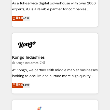
CRM and marketing data, not just implement a
As a full-service digital powerhouse with over 2000
system - Accelerate impact with a partner who
experts, iO is a reliable partner for companies
understands both strategy and technology
looking to strengthen their position in the fields of
菁英級
4.9
marketing, technology, content, strategy and
creation. iO combines in-depth knowledge on both
the marketing and technology end of HubSpot,
creating impactful inbound marketing strategies
from end-to-end. Teams of marketing specialists,
developers, copywriters and designers work side by
side to meet the specific demands of every client
Kongo Industries
and project. Dedicated HubSpot teams combine all
由 Kongo Industries 提供
skills for HubSpot projects from strategy to
At Kongo, we partner with middle market businesses
implementation and training. Skilled in-house
looking to acquire and nurture more high quality
developers are building HubSpot CMS websites and
leads. We use digital media, marketing cloud,
菁英級
5.0
complex API integrations with external platforms.
automation and software integration to drive sales
Working from several campuses across Belgium, The
and, deliver clarity on marketing expenditure.
Netherlands, Denmark and Sweden, iO currently
supports the growth of big and small companies
such as Brussels Airport, Volvo, Farmaline, Agilitas,