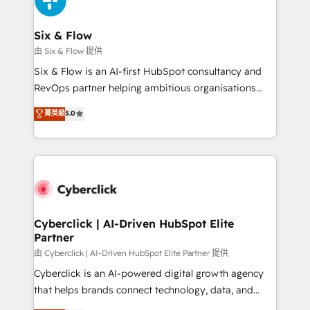
investment
Reviews and 4.9/5 rating in Clutch Reviews. Digifianz
helps the following industries: logistics & 3PL, home
Six & Flow
improvement & construction, branding and
由 Six & Flow 提供
commercialization, real estate, health, education,
Six & Flow is an AI-first HubSpot consultancy and
SaaS, Software Dev & IT and consulting, make the
RevOps partner helping ambitious organisations
most out of their HubSpot experience operating in
grow with clarity, confidence, and intelligence.
菁英級
5.0
the United States, EU, UAE, Mexico and Latin
Operating across the UK, Netherlands, Ireland, and
America. From casual user to super fan: make
Canada, we’ve delivered thousands of successful
HubSpot an experience you LOVE!
HubSpot projects for mid-market and enterprise
clients worldwide, with over 10 years experience. We
combine HubSpot, data, and AI to design connected
go-to-market systems that align people, process,
and technology for predictable, scalable revenue
Cyberclick | AI-Driven HubSpot Elite
Partner
growth. Our expertise spans RevOps, CRM and data
architecture, AI enablement, and strategic marketing,
由 Cyberclick | AI-Driven HubSpot Elite Partner 提供
delivered through our proprietary FLAIR framework
Cyberclick is an AI-powered digital growth agency
for responsible AI adoption. As a HubSpot Elite
that helps brands connect technology, data, and
Partner and ISO 27001:2022 certified consultancy,
creativity to achieve measurable results. Founded in