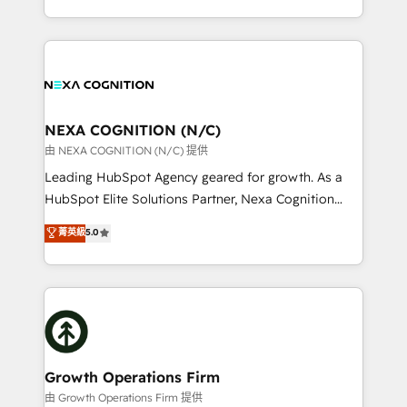
Solutions and Growth Solutions. As a fully
HubSpot Elite Solutions Partners and devout CRM
accredited and five-star rated firm, Wendt Partners
nerds who can harness HubSpot’s custom digital
brings a deep bench of expertise to each client
tools to improve each touchpoint of your customer
engagement. In addition, we are SOC 2, ISO 27001,
experience. Working hand-in-hand with your team,
GDPR and HIPAA compliant for global IT security
we’ll assemble a RevOps machine that drives more
standards.
traffic, generates better leads and crushes your
NEXA COGNITION (N/C)
revenue goals. We've worked with thousands of
由 NEXA COGNITION (N/C) 提供
HubSpot customers and we'd love to work with you
Leading HubSpot Agency geared for growth. As a
too! Clients come to us for: Advanced CRM solutions
HubSpot Elite Solutions Partner, Nexa Cognition
System Integrations both Custom and Native to
ranks in the top 1% of global HubSpot Partners and
菁英級
5.0
HubSpot Data System Migrations between systems
has been one of the longest-standing partners since
to HubSpot New lead generation strategies Time-
2012. We empower businesses to harness the full
saving automations Fresh growth campaigns Robust
potential of HubSpot by combining strategic
help desk Unified revenue operations Dynamic
insights with technical excellence, we deliver
website development Award-winning creative
bespoke HubSpot solutions tailored to drive
design We live and breathe HubSpot and are ready
measurable growth and operational efficiency. Why
to take on real challenges!
Choose Nexa Cognition? 🚀 HubSpot Expertise: Our
Growth Operations Firm
certified team specialises in CRM implementation,
由 Growth Operations Firm 提供