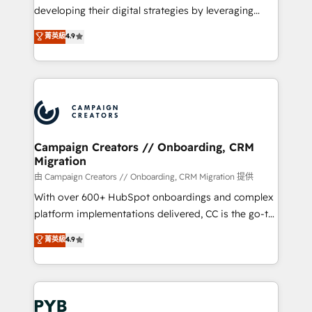
métiers ⚙️ Configuration de la plateforme HubSpot
developing their digital strategies by leveraging
📈 Configuration de rapports et tableaux de bord 🤝
technologies and automating their marketing and
菁英級
4.9
Book Process & Guidelines utilisateurs 🎓
sales processes to generate growth. Our offer spans
Formations des utilisateurs
from Strategy to Operations. We specialize in CRM
onboarding and implementation, web design, sales
& marketing automation, and digital marketing. With
extensive experience working with tech companies
and manufacturers since 2002, we are committed to
empowering our clients and developing their
Campaign Creators // Onboarding, CRM
Migration
autonomy. Get to grips with HubSpot through
guided implementation and seamless integration of
由 Campaign Creators // Onboarding, CRM Migration 提供
the CRM platform into your digital ecosystem. Would
With over 600+ HubSpot onboardings and complex
you like support in deploying your inbound
platform implementations delivered, CC is the go-to
marketing strategy? We'll provide support tailored
Elite Solutions Partner for businesses ready to
菁英級
4.9
to your needs and sales objectives. With 125+
migrate, replatform, and scale smarter. We specialize
certifications, we are part of the most certified
in high-impact CRM and CMS migrations and
Canadian agencies, and we both hold Onboarding
onboarding from platforms like Salesforce, NetSuite,
Accreditations. Based in Canada (coast to coast), our
Zoho, Pardot, Marketo, Microsoft Dynamics, Wix,
services are offered in both English & French.