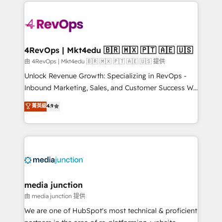
experience for your team and customers.
Manager); and Fixed Project Cost (as per
requirement). ✔️Helped over 25,000+ customers so
far with our HubSpot solutions. ✔️Bespoke apps &
on-demand bundle services. Connect with us today!
4RevOps | Mkt4edu 🇧🇷 🇲🇽 🇵🇹 🇦🇪 🇺🇸
由 4RevOps | Mkt4edu 🇧🇷 🇲🇽 🇵🇹 🇦🇪 🇺🇸 提供
Unlock Revenue Growth: Specializing in RevOps -
Inbound Marketing, Sales, and Customer Success We
specialize in driving revenue growth for companies
菁英級
4.9
across industries through tailored marketing, sales,
and customer success strategies, utilizing RevOps
methodologies. As Latin America's largest HubSpot
partner and a global leader in education market, we
offer unparalleled insights. Operating in five
countries—Brazil, UAE (Abu Dhabi/Dubai/Sharjah),
Mexico, USA, and Portugal—we've executed over a
media junction
hundred successful operations. Our approach,
由 media junction 提供
rooted in RevOps principles, integrates analysis,
We are one of HubSpot's most technical & proficient
training, planning, and qualification. Leveraging