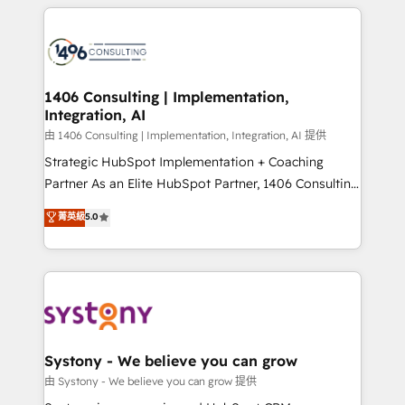
トを組み込んだ顧客フロント業務（マーケティング・営
tech global congress). 👉 Ready to scale your
業・CS）を組織全体で設計・実装する日本のAIネイテ
business with HubSpot? Let Cebra’s experts help
ィブ・エージェンシーです。事業部・グループ会社・部
you grow faster, smarter, and with impact.
門が分立する組織で、データと業務プロセスのサイロ化
を、CRMを軸とした全社共通基盤に再構築します。意
1406 Consulting | Implementation,
Integration, AI
思決定者・PMO・現場担当者に並走します。 1️⃣
HubSpot導入・活用支援 顧客データの一元化から、
由 1406 Consulting | Implementation, Integration, AI 提供
GTMの見える化・自動化まで。全Hub統合運用、デー
Strategic HubSpot Implementation + Coaching
タ品質設計、グループ横断のCRM統合に対応します。
Partner As an Elite HubSpot Partner, 1406 Consulting
2️⃣ AIエージェント組織構築 営業・マーケティング業務
helps mid-market revenue teams transform how
菁英級
5.0
の一部をAIが自律実行する組織への移行を設計・実装。
they sell, market, and serve. We don't just build your
Breeze・Claude等をHubSpotと連携させ、役割定義・
HubSpot—we teach your team to own it, then stay
運用ルール・成果指標まで含めて設計します。 3️⃣ 全社
to help you keep winning. What We Do ⚙️ CRM
DX × AI推進のPMO伴走支援 複数部門をまたぐDX×AI変
Implementations across Marketing, Sales, Service,
革を、構想から実装・定着までPMOとして主導。「設
Data & Content 📈 Sales & Marketing Alignment +
定の代行ではなく、設計の責任」を引き受け、部門横断
Revenue Team Enablement 🤖 Breeze AI & Custom
の統合・浸透・変革管理を実行します。 ▸ CMS戦略設
Agent Creation 🔄 Custom Integrations & Data
Systony - We believe you can grow
計・構築：リード獲得・CVR・SEOを前提にした情報設
Migration Why 1406 We become part of your team.
由 Systony - We believe you can grow 提供
計・導線設計・テンプレート設計をContent Hubで一体
Your team learns while we build. We fix what others