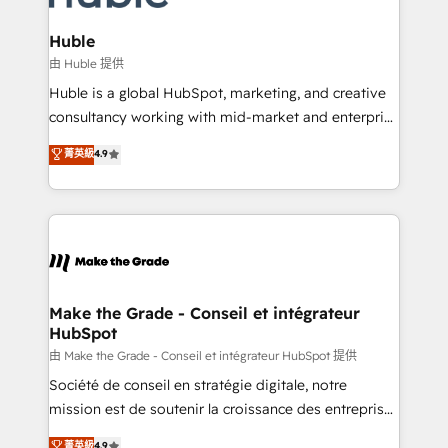
Provider of the Year 🏆2011 Became a HubSpot
Click "Contact Business" ⬅️ to access 150+ Kickstart
Partner 📆Founded in 1997
Integration templates that put HubSpot in the center
Huble
of your tech stack, syncing... 🛍️ Shopify or
由 Huble 提供
WooCommerce 💲 Stripe or Paypal 💰 Sage or
Huble is a global HubSpot, marketing, and creative
Netsuite 🤖 Google or Microsoft ✍️ DocuSign or
consultancy working with mid-market and enterprise
PandaDoc 🌐 Avalara or Quaderno HubSnacks holds
businesses. We go beyond implementation, shaping
菁英級
4.9
the rare Advanced "Custom Integrations"
the strategy, processes, and teams that turn
Accreditation, securely sync data across... 🔄 any
HubSpot into a genuine growth engine. Named
apps, in any direction. Stuck on your old CRM..?
HubSpot's Global Partner of the Year in 2024,
Migrate | seamlessly off your old CRM onto a clean
consistently ranked among their top 5 partners
new HubSpot portal with Advanced Website and
worldwide, and with over 15 years in the ecosystem,
CRM Migrations using our in-house "HubScrub" Tool.
Huble has built a track record that speaks for itself.
One company, one operating model, delivering
Make the Grade - Conseil et intégrateur
HubSpot
across offices and consulting teams in the UK, USA,
Canada, Germany, France, Belgium, Singapore, and
由 Make the Grade - Conseil et intégrateur HubSpot 提供
South Africa. Certified compliant with ISO/IEC
Société de conseil en stratégie digitale, notre
27001:2022 and ISO 9001:2015 across all seven
mission est de soutenir la croissance des entreprises
international offices and 175+ employees.
B2B à travers l’acquisition de nouveaux clients,
菁英級
4.9