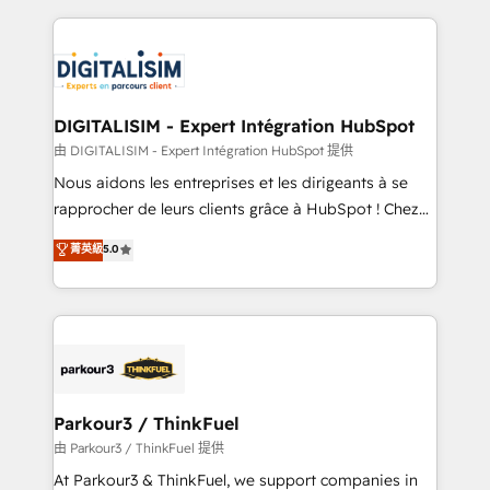
Enablement -Onboarded over 500 businesses to
strengthen your digital transformation and minimize
HubSpot -Top 1% of partners worldwide -In-house
costs. As HubSpot's Advanced Accredited CRM
team of 25+ experts Contact us today to help you
Implementation partner, we provide expertise to
get more from your investment in HubSpot.
drive your business forward. Since 2015 we are fully
www.bbdboom.com
dedicated to HubSpot and with an experienced
DIGITALISIM - Expert Intégration HubSpot
team (50+), we work with reputable companies in
由 DIGITALISIM - Expert Intégration HubSpot 提供
B2B sectors such as manufacturing, SaaS and
Nous aidons les entreprises et les dirigeants à se
business services. We prepare a customized
rapprocher de leurs clients grâce à HubSpot ! Chez
business case that demonstrates the value and
DIGITALISIM, nous avons l'intime conviction que la
菁英級
5.0
impact of your digital transformation, including a
réussite des entreprises passe par l’innovation web,
detailed financial rationale with a focus on ROI and
le marketing digital, et la relation client ! C'est
TCO. As a trusted extension of your team, we
pourquoi, nos experts sont à la fois capables de
believe in the power of partnership. Together, we
gérer votre projet de création de site internet, votre
embark on a transformational journey that sets your
référencement, votre stratégie digitale et le pilotage
business up for long-term success. Unlock your
et l'intégration d'HubSpot ! Les grandes phases d'un
business. If not now, when?
projet HubSpot avec DIGITALISIM : 🧽 Nettoyage,
Parkour3 / ThinkFuel
migration et intégration des bases de données. 🚀
由 Parkour3 / ThinkFuel 提供
Développement des interfaces avec vos logiciels
At Parkour3 & ThinkFuel, we support companies in