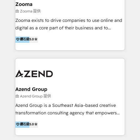
creation projects in 7 industries for leading private
Zooma
equity firms in the areas of strategy, digital
由 Zooma 提供
operational excellence, advanced data strategy and
Zooma exists to drive companies to use online and
analytics, tech and automation. As a front-runner for
digital as a core part of their business and to
holistic data-driven strategy consulting and end-to-
achieve desired business results using the inbound
鑽石級
5.0
end execution, we are the leading consultancy within
methodology. Zooma guides clients to digital and
the European Private Equity sphere, specialized as
online leadership in their respective industries
both the architect and the executor of best-in-class
through enlightenment and implementation of
value creation.
relevance and effortless simplicity. Mainly, the clients
are international and global B2B companies.
Azend Group
由 Azend Group 提供
Azend Group is a Southeast Asia–based creative
transformation consulting agency that empowers
vision-led brands and businesses to ascend for
鑽石級
5.0
better change. With three specialist agencies merged
under one roof, we blend strategic insight, creative