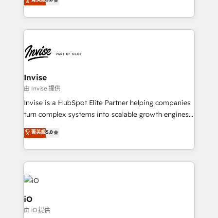
brings us to our mission; to effectively guide as
bespoke approach for every client. Services include
much Benelux companies as possible to be
business growth strategies, sales enablement, CRM
commercially successful.
set-up, Migrations, Integrations, Enterprise level
Sales Hub, Marketing Hub, Customer Support Hub,
Ops Hub Software, inbound marketing strategy,
content strategies, branding, HubSpot CMS,
bespoke web apps and growth driven design
Invise
websites. Experienced in helping Global B2B
由 Invise 提供
Manufacturers, Fintech, Professional Services, IT and
Invise is a HubSpot Elite Partner helping companies
SaaS industries.
turn complex systems into scalable growth engines.
We combine strategy, technology and change
菁英級
5.0
management to drive measurable results. As part of
the fast-growing Siloy Group, we unite more than
250+ HubSpot experts across Europe – ready to
build a CRM architecture optimized to support your
business goals. Talk to us if you’re looking to: -
Connect marketing, sales and operations around one
iO
reliable source of truth - Unlock the full value of your
由 iO 提供