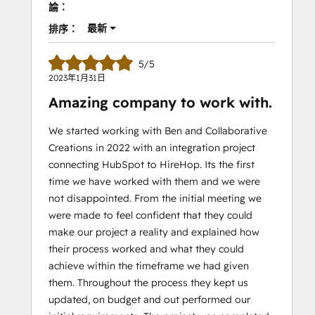
論：
最新
排序：
5/5
2023年1月31日
Amazing company to work with.
We started working with Ben and Collaborative
Creations in 2022 with an integration project
connecting HubSpot to HireHop. Its the first
time we have worked with them and we were
not disappointed. From the initial meeting we
were made to feel confident that they could
make our project a reality and explained how
their process worked and what they could
achieve within the timeframe we had given
them. Throughout the process they kept us
updated, on budget and out performed our