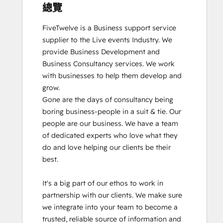
總覽
FiveTwelve is a Business support service 
supplier to the Live events Industry. We 
provide Business Development and 
Business Consultancy services. We work 
with businesses to help them develop and 
grow.

Gone are the days of consultancy being 
boring business-people in a suit & tie. Our 
people are our business. We have a team 
of dedicated experts who love what they 
do and love helping our clients be their 
best. 

It's a big part of our ethos to work in 
partnership with our clients. We make sure 
we integrate into your team to become a 
trusted, reliable source of information and 