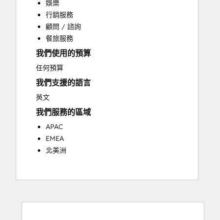
娛樂
Customer Success Training
行銷服務
Customer Support Training
顧問 / 諮詢
Customer Survey and Analysis
餐旅服務
Email Marketing
我們使用的預算
Knowledge Base Development
Programmable Automation
任何預算
Public Relations
我們支援的語言
Sales Coaching and Training
英文
Sales Enablement
我們服務的區域
Social Media
Website Development
APAC
EMEA
北美洲