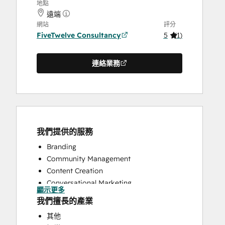
地點
遠端
網站
評分
FiveTwelve Consultancy
5
(
1
)
連絡業務
我們提供的服務
Branding
Community Management
Content Creation
Conversational Marketing
顯示更多
CRM Implementation
我們擅長的產業
CRM Migration
其他
Custom API Integrations