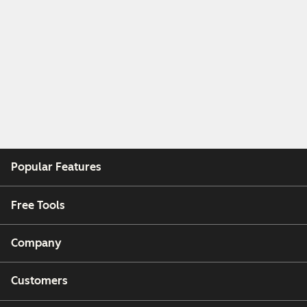
Popular Features
Free Tools
Company
Customers