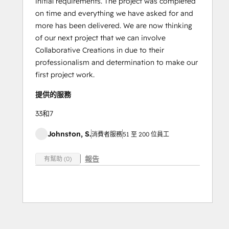
initial requirements. The project was completed
on time and everything we have asked for and
more has been delivered. We are now thinking
of our next project that we can involve
Collaborative Creations in due to their
professionalism and determination to make our
first project work.
提供的服務
33和7
Johnston, S.
消費者服務
51 至 200 位員工
報告
有幫助 (0)