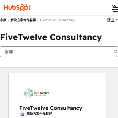
Me
建立
FiveTwelve Consultancy
市集
解決方案合作夥伴
FiveTwelve Consultancy
FiveTwelve Consultancy
解決方案合作夥伴