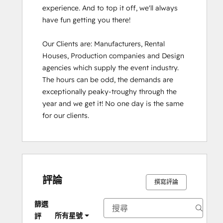
experience. And to top it off, we'll always 
have fun getting you there!

Our Clients are: Manufacturers, Rental 
Houses, Production companies and Design 
agencies which supply the event industry. 
The hours can be odd, the demands are 
exceptionally peaky-troughy through the 
year and we get it! No one day is the same 
for our clients.
評論
撰寫評論
篩選
所有星號
評