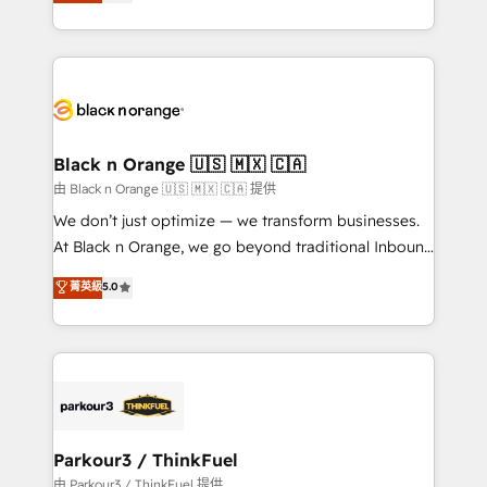
réussite des entreprises passe par l’innovation web,
detailed financial rationale with a focus on ROI and
le marketing digital, et la relation client ! C'est
TCO. As a trusted extension of your team, we
pourquoi, nos experts sont à la fois capables de
believe in the power of partnership. Together, we
gérer votre projet de création de site internet, votre
embark on a transformational journey that sets your
référencement, votre stratégie digitale et le pilotage
business up for long-term success. Unlock your
et l'intégration d'HubSpot ! Les grandes phases d'un
business. If not now, when?
projet HubSpot avec DIGITALISIM : 🧽 Nettoyage,
Black n Orange 🇺🇸 🇲🇽 🇨🇦
migration et intégration des bases de données. 🚀
由 Black n Orange 🇺🇸 🇲🇽 🇨🇦 提供
Développement des interfaces avec vos logiciels
We don’t just optimize — we transform businesses.
métiers ⚙️ Configuration de la plateforme HubSpot
At Black n Orange, we go beyond traditional Inbound
📈 Configuration de rapports et tableaux de bord 🤝
Marketing with our exclusive methodologies:
菁英級
5.0
Book Process & Guidelines utilisateurs 🎓
BOOMS and BOOST. Together, they form a powerful
Formations des utilisateurs
combination that has driven success for over 800
businesses worldwide. As Elite HubSpot Partners, we
specialize in crafting high-performance growth
strategies that integrate data-driven marketing,
automation, and revenue intelligence to help
companies scale faster and smarter. 🔹 BOOMS:
Parkour3 / ThinkFuel
Demand generation for all your buyers With BOOMS,
由 Parkour3 / ThinkFuel 提供