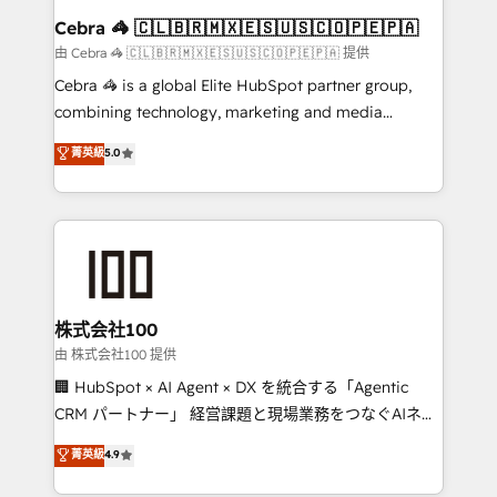
CS: 245% organic growth & +751% new visitors for a
Cebra 🦓 🇨🇱🇧🇷🇲🇽🇪🇸🇺🇸🇨🇴🇵🇪🇵🇦
full-funnel HubSpot project ✨ CS: 415% conversion
由 Cebra 🦓 🇨🇱🇧🇷🇲🇽🇪🇸🇺🇸🇨🇴🇵🇪🇵🇦 提供
boost with a new HubSpot site Recognized leaders:
Cebra 🦓 is a global Elite HubSpot partner group,
🏆 HubSpot Platform Migration Impact Award 🏆
combining technology, marketing and media
Clutch HubSpot Global Leader 🏆 Finalist: HubSpot
expertise across Latin America and Southern
菁英級
5.0
Inbound Campaign of the Year 🏆 Gold AVA Digital
Europe, with teams across 7 countries. Born in Chile,
Award for Best Website 🌟 Accreditations: CRM
we combine local insight with international reach to
Implementation, HubSpot Content Experience, CRM
help businesses grow through technology, creativity,
Data Migration & Custom Integration
AI and strategy. For over 12 years, we’ve delivered
500+ HubSpot implementations, building end-to-
end solutions that integrate CRM, AI automation,
inbound and loop marketing, content, and digital
株式会社100
creativity. Our multicultural team works in Spanish,
由 株式会社100 提供
Portuguese, and English to design scalable strategies
🏢 HubSpot × AI Agent × DX を統合する「Agentic
that drive measurable growth. 🌎 Highlights: • 10+
CRM パートナー」 経営課題と現場業務をつなぐAIネイ
years as a HubSpot partner. • 2023 Impact Awards:
ティブ・エージェンシーとして、HubSpot Eliteの実装
菁英級
4.9
Platform Migration Excellence. • Top 3 Partner of the
力で顧客フロント業務を再設計します。 💡 100inc は何
Year LATAM 2022, 2023, 2024, 2025. • Partner of the
をする会社か？ HubSpotを共通基盤に、AIエージェン