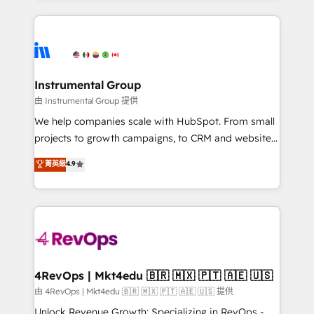
Breeze AI, custom agents, and APIs to remove
eminent solutions & integrations. Trust us to
manual work. ➤ Ongoing Management: Monthly
streamline your HubSpot experience. 🚀HubSpot
tune-ups, feature rollouts, adoption coaching. Buying
Elite Partners with 10+ years of HubSpot experience
HubSpot, switching to it, or reviving a stale portal?
🤝HubSpot Premier Integration partner 🤝Google
We are built for the work.
Premier Partner 2023 🌟5 HubSpot Accreditations 🌟
Instrumental Group
Won HubSpot Theme Challenge 2021 🌟INBOUND’19
由 Instrumental Group 提供
HubSpot Rising Star Why us? Harnessing the full
We help companies scale with HubSpot. From small
potential of the powerful HubSpot CRM. ✔️A team of
projects to growth campaigns, to CRM and websites.
HubSpot experts backed by over 10+ years of
Hire an agency that's experienced in every inch of
菁英級
4.9
HubSpot experience ✔️Flexible pricing models —
HubSpot and willing to work hand-in-hand with your
Hourly-fee (assigned one Dedicated HubSpot
team to simplify the complex and build a better
Admin); Monthly-fee (HubSpot Admin + Project
experience for your team and customers.
Manager); and Fixed Project Cost (as per
requirement). ✔️Helped over 25,000+ customers so
far with our HubSpot solutions. ✔️Bespoke apps &
on-demand bundle services. Connect with us today!
4RevOps | Mkt4edu 🇧🇷 🇲🇽 🇵🇹 🇦🇪 🇺🇸
由 4RevOps | Mkt4edu 🇧🇷 🇲🇽 🇵🇹 🇦🇪 🇺🇸 提供
Unlock Revenue Growth: Specializing in RevOps -