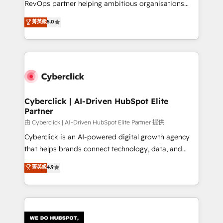
RevOps partner helping ambitious organisations
most out of their HubSpot experience operating in
grow with clarity, confidence, and intelligence.
菁英級
5.0
the United States, EU, UAE, Mexico and Latin
Operating across the UK, Netherlands, Ireland, and
America. From casual user to super fan: make
Canada, we’ve delivered thousands of successful
HubSpot an experience you LOVE!
HubSpot projects for mid-market and enterprise
clients worldwide, with over 10 years experience. We
combine HubSpot, data, and AI to design connected
go-to-market systems that align people, process,
and technology for predictable, scalable revenue
Cyberclick | AI-Driven HubSpot Elite
Partner
growth. Our expertise spans RevOps, CRM and data
architecture, AI enablement, and strategic marketing,
由 Cyberclick | AI-Driven HubSpot Elite Partner 提供
delivered through our proprietary FLAIR framework
Cyberclick is an AI-powered digital growth agency
for responsible AI adoption. As a HubSpot Elite
that helps brands connect technology, data, and
Partner and ISO 27001:2022 certified consultancy,
creativity to achieve measurable results. Founded in
菁英級
4.9
we blend strategy, creativity, and technology to help
Barcelona and operating across Spain, LATAM, and
organisations scale smarter and grow stronger.
the UK, we support global companies in building
smarter marketing, sales, and customer success
strategies. As the only HubSpot Elite Partner in
Iberia (Spain & Portugal), we combine human insight