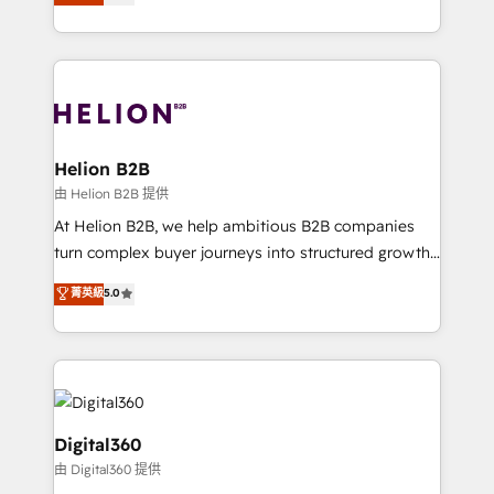
has been one of the longest-standing partners since
Platforms such as Salesforce, Dynamics, Pipedrive,
2012. We empower businesses to harness the full
and Marketo onto HubSpot. Our methodology
potential of HubSpot by combining strategic
literally transforms the way the businesses we work
insights with technical excellence, we deliver
with attract and retain customers, manage their
bespoke HubSpot solutions tailored to drive
business people and processes, and how they
measurable growth and operational efficiency. Why
service their customers.
Choose Nexa Cognition? 🚀 HubSpot Expertise: Our
Helion B2B
certified team specialises in CRM implementation,
由 Helion B2B 提供
marketing automation, and revenue operations. 🤝
At Helion B2B, we help ambitious B2B companies
Custom Solutions: From onboarding and
turn complex buyer journeys into structured growth
integrations, to RevOps and training. We align
engines. With deep experience in B2B SaaS,
菁英級
5.0
HubSpot with your business needs. 🌟 Proven
manufacturing, FinTech, MedTech, and consulting, we
Results: We’ve helped businesses of all sizes
specialize in lead generation and aligning marketing
accelerate revenue growth, improve operational
and sales around the customer. As a HubSpot Elite
efficiency, and achieve ROI. 🔧 Flexible Service
Partner, we’re experts in data architecture,
Packages: Choose ongoing support or project-based
migrations, integrations, and process mapping. Our
solutions. We offer service packages designed to fit
approach is hands-on and collaborative, rooted in
Digital360
your requirements. Contact us today!
real industry insight and a deep understanding of
由 Digital360 提供
B2B challenges. From onboarding to enterprise CRM