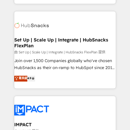
Client/member portals built on HubSpot • Custom
digital marketing; we do it all (and with great
and complex integrations: SAM.gov, GovWin,
results)! In short, our services include: - HubSpot
QuickBooks, PandaDoc, ClickUp, Shopify, Mapsly,
consultancy: onboarding, training, data migration -
WooCommerce, BuilderTrend, and more Experience
HubSpot development: websites, custom modules,
the difference — reach out to see how AI + HubSpot
integrations - Marketing & sales solutions: digital
can transform your business.
marketing, advertising, campaigns, content and
Set Up | Scale Up | Integrate | HubSnacks
FlexPlan
design We connect people, data and technology to
improve customer experiences. With our bright
由 Set Up | Scale Up | Integrate | HubSnacks FlexPlan 提供
people, exciting ideas and can-do mentality, we
Join over 1,500 Companies globally who've chosen
ensure revenue growth on a daily basis. So tell us
HubSnacks as their on-ramp to HubSpot since 2014
your challenge; our passionate and growth driven
Simple pay-as-you-go plans that accelerate value...
菁英級
4.9
team of 100+ experts is ready for you! Driving digital
1️⃣ Set Up | Onboarding New or Check-fixing existing
growth | www.brightdigital.com
HubSpot portals 2️⃣ Scale Up | 100% HubSpot Task
Execution... Global 24/7 ... All Experts 3️⃣ Integrate |
your entire Tech Stack with Custom Integrations
Slash months from your API Integration project... ⬅️
Click "Contact Business" ⬅️ to access 150+ Kickstart
Integration templates that put HubSpot in the center
IMPACT