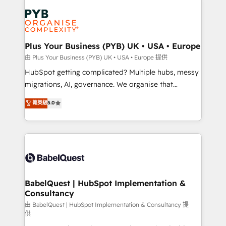
Accreditations. Based in Canada (coast to coast), our
Zoho, Pardot, Marketo, Microsoft Dynamics, Wix,
services are offered in both English & French.
WordPress and legacy CRMs, turning fragmented
systems into unified, growth-ready HubSpot
architectures that accelerate revenue operations and
Plus Your Business (PYB) UK • USA • Europe
performance. - Multi-object CRM migration, cleanup,
由 Plus Your Business (PYB) UK • USA • Europe 提供
and implementation. - Pre-built and custom
HubSpot getting complicated? Multiple hubs, messy
integrations across your full tech stack. - Custom
migrations, AI, governance. We organise that
object setup, CMS builds, and full-funnel automation.
complexity, so your team can put HubSpot to work...
菁英級
5.0
- Dashboards, lifecycle campaigns, and lead
Welcome to our Profile! We help with: • CRM
nurturing sequences. - Cross-hub setup across
implementation, reports, workflows, and team
Marketing, Sales, Operations, and Service Hubs. -
training • CRM migration from Salesforce, Pipedrive,
Ongoing optimization, managed support, and
Dynamics and others • Technical projects including
scalable retainers. Let’s make HubSpot your most
custom API integrations with ERP (and other
powerful growth engine. Built to convert, scale, and
systems) • AI governance for HubSpot-centred
drive results.
operations A little about us: • Boutique 'Elite' team of
BabelQuest | HubSpot Implementation &
Consultancy
12 • 150+ clients across Sales Hub, Marketing Hub,
Service Hub, Data Hub and CMS • ISO/IEC
由 BabelQuest | HubSpot Implementation & Consultancy 提
供
27001:2022, ISO 9001:2015, and ISO 42001:2023