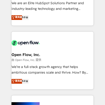
workflows; audit-ready reporting ⚖️ Legal: client
We are an Elite HubSpot Solutions Partner and
intake; pipeline and document workflows 🛒 E-
industry-leading technology and marketing
Commerce: Shopify, WooCommerce; lifecycle and
consultancy. Our focus is on enterprise and mid-
菁英級
5.0
revenue automation 🏢 Real Estate: deal pipelines;
market B2B companies globally that want a strategic
portfolio and lifecycle management 🏭
approach to execute their goals through creative
Manufacturing: ERP integrations; operational
applications of our solutions; Technical HubSpot
alignment 🛡️ Compliance & Data Considerations:
Consulting, Content Marketing, Growth-Driven
HIPAA-aware; CASL-compliant; GDPR-ready
Design, Migrations + Integrations. Mole Street’s
implementations where required 💡 Why 500+
mission is empowering others to realize their
Clients Choose Us: Elite Partner; technical, fast, and
greatness, which is achieved through creating
Open Flow, Inc.
built to scale.
absolute clarity, derived from a well-defined
由 Open Flow, Inc. 提供
strategy, executed well, and reported on with clear
We’re a full-stack growth agency that helps
results. The culture is driven by core values; Joy, Grit,
ambitious companies scale and thrive. How? By
Accountability, Curiosity, Authenticity, Growth
upgrading and streamlining every single revenue-
菁英級
5.0
Mindedness, and Clarity. We are driven to win for the
generating aspect of your business. We’re proud
collective good of the company and its clientele, and
HubSpot Elite Solutions Partners and devout CRM
dedicated to breaking the mold from the agency of
nerds who can harness HubSpot’s custom digital
the past into the consultancy of the future. Great
tools to improve each touchpoint of your customer
things are happening.