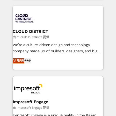
Year 2024. • Organizer of Aliados.ai (AI, marketing &
トを組み込んだ顧客フロント業務（マーケティング・営
tech global congress). 👉 Ready to scale your
業・CS）を組織全体で設計・実装する日本のAIネイテ
business with HubSpot? Let Cebra’s experts help
ィブ・エージェンシーです。事業部・グループ会社・部
you grow faster, smarter, and with impact.
門が分立する組織で、データと業務プロセスのサイロ化
を、CRMを軸とした全社共通基盤に再構築します。意
CLOUD DISTRICT
思決定者・PMO・現場担当者に並走します。 1️⃣
由 CLOUD DISTRICT 提供
HubSpot導入・活用支援 顧客データの一元化から、
We’re a culture-driven design and technology
GTMの見える化・自動化まで。全Hub統合運用、デー
company made up of builders, designers, and big
タ品質設計、グループ横断のCRM統合に対応します。
thinkers. We blend strategy, design, and
菁英級
4.9
2️⃣ AIエージェント組織構築 営業・マーケティング業務
development—always fueled by curiosity—to turn
の一部をAIが自律実行する組織への移行を設計・実装。
ideas, opportunities, and challenges into meaningful
Breeze・Claude等をHubSpotと連携させ、役割定義・
experiences. To us, technology is more than just
運用ルール・成果指標まで含めて設計します。 3️⃣ 全社
code; it’s about creating things that are useful, cool,
DX × AI推進のPMO伴走支援 複数部門をまたぐDX×AI変
and—most importantly—simple. That’s why we lean
革を、構想から実装・定着までPMOとして主導。「設
into bold ideas and shape them into thoughtful
定の代行ではなく、設計の責任」を引き受け、部門横断
products and strategies that actually make a
Impresoft Engage
の統合・浸透・変革管理を実行します。 ▸ CMS戦略設
difference.
由 Impresoft Engage 提供
計・構築：リード獲得・CVR・SEOを前提にした情報設
Impresoft Engage is a unique reality in the Italian