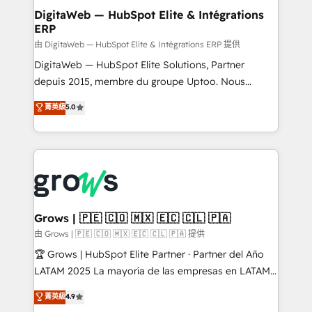
Station, Freshdesk, Intercom, and more. Custom
DigitaWeb — HubSpot Elite & Intégrations
ERP
objects, automations, and integrations built for
growth. 🚀 AI-Driven GTM Orchestration Unify
由 DigitaWeb — HubSpot Elite & Intégrations ERP 提供
HubSpot with LinkedIn, WhatsApp, email, paid
DigitaWeb — HubSpot Elite Solutions, Partner
media, and AI voice to drive pipeline. 🤖 AI Custom
depuis 2015, membre du groupe Uptoo. Nous
Agent Development Deploy AI agents for
aidons les ETI et PME B2B à unifier Marketing,
菁英級
5.0
prospecting, follow-ups, service triage, and
Ventes et Service sur HubSpot grâce à la Revenue
knowledge retrieval—built in HubSpot. ⚡ Fast-Track
Architecture : alignement des équipes, pipeline
& Growth-Track Services Fast-Track: Rapid HubSpot
prévisible, croissance mesurable. 🔌 Intégrations
onboarding in weeks Growth-Track: Unlock
complexes : ERP (Divalto, Sage X3, Cegid, Pennylane,
advanced optimization & adoption 📍 São Paulo, BR
Dynamics..), VOIP (Aircall, Ringover, Modjo), Shopify,
• Des Moines, IA • New York, NY
Oneflow. 💻 Développements custom : CRM UI
Extensions (React), Serverless Node.js, Custom
Grows | 🇵🇪 🇨🇴 🇲🇽 🇪🇨 🇨🇱 🇵🇦
Objects, thèmes HubL, agents IA & Breeze AI. 🎯
由 Grows | 🇵🇪 🇨🇴 🇲🇽 🇪🇨 🇨🇱 🇵🇦 提供
Secteurs : Industrie, Distribution B2B, SaaS, Services
🏆 Grows | HubSpot Elite Partner · Partner del Año
B2B, Immobilier, Viticulture, Finance. 🚀 Nos livrables
LATAM 2025 La mayoría de las empresas en LATAM
: migration sécurisée, implémentation Marketing +
no tienen un problema de herramientas. Tienen un
菁英級
4.9
Sales + Service Hub, synchronisation ERP ↔
problema de orden. Equipos desalineados, datos