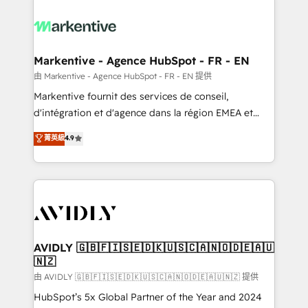
tailored to your business. Together, we unlock
results, fast. ⚙️CRM & RevOps: Align all Hubs to your
buyer journey for clean data, scalability, & reporting.
🎯Demand Gen & ABM: Drive pipeline with inbound,
Markentive - Agence HubSpot - FR - EN
ABM, AEO, SEO, & paid media. 👩‍💻Web Design:
由 Markentive - Agence HubSpot - FR - EN 提供
Build high-performing websites with UX, messaging,
Markentive fournit des services de conseil,
& conversion strategy that drive results. 🤖AI
d'intégration et d'agence dans la région EMEA et
Strategy: Activate Breeze Agents, configure HubSpot
North America. Avec plus de 115 experts en
菁英級
4.9
AI, & maximize AEO with tailored AI services. 🧩
marketing automation, Growth, Revops, CRM et
Integrations: Extend HubSpot with custom
webdesign. Markentive is both a consulting firm, a
integrations, hosting, & maintenance.
digital agency and an integrator. With over 115
experts in marketing automation, growth, revops,
CRM and webdesign (We focus on EMEA - USA
customers).
AVIDLY 🇬🇧🇫🇮🇸🇪🇩🇰🇺🇸🇨🇦🇳🇴🇩🇪🇦🇺
🇳🇿
由 AVIDLY 🇬🇧🇫🇮🇸🇪🇩🇰🇺🇸🇨🇦🇳🇴🇩🇪🇦🇺🇳🇿 提供
HubSpot’s 5x Global Partner of the Year and 2024