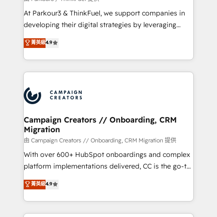
you invest in 100% of your buyers, accelerating your
At Parkour3 & ThinkFuel, we support companies in
growth and positioning yourself as an undisputed
developing their digital strategies by leveraging
leader. 🔹 BOOST: Optimize your digital
technologies and automating their marketing and
菁英級
4.9
transformation process A methodology designed to
sales processes to generate growth. Our offer spans
implement HubSpot effectively and optimize your
from Strategy to Operations. We specialize in CRM
digital processes. 🔹 Trusted by Industry Leaders
onboarding and implementation, web design, sales
With an average rating of 4.9/5 and a proven track
& marketing automation, and digital marketing. With
record of business transformation, our growth-first
extensive experience working with tech companies
approach has helped brands dominate their
and manufacturers since 2002, we are committed to
markets.
empowering our clients and developing their
Campaign Creators // Onboarding, CRM
Migration
autonomy. Get to grips with HubSpot through
guided implementation and seamless integration of
由 Campaign Creators // Onboarding, CRM Migration 提供
the CRM platform into your digital ecosystem. Would
With over 600+ HubSpot onboardings and complex
you like support in deploying your inbound
platform implementations delivered, CC is the go-to
marketing strategy? We'll provide support tailored
Elite Solutions Partner for businesses ready to
菁英級
4.9
to your needs and sales objectives. With 125+
migrate, replatform, and scale smarter. We specialize
certifications, we are part of the most certified
in high-impact CRM and CMS migrations and
Canadian agencies, and we both hold Onboarding
onboarding from platforms like Salesforce, NetSuite,