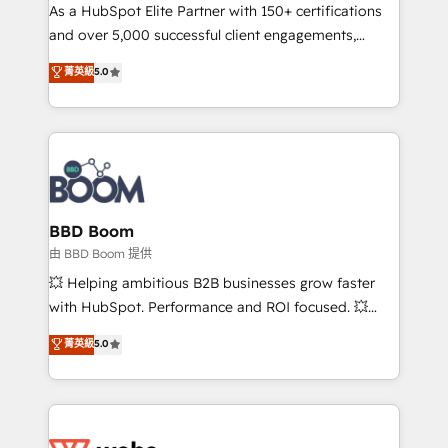
As a HubSpot Elite Partner with 150+ certifications
de conversion qui transforment les visiteurs en
and over 5,000 successful client engagements,
opportunités d'affaires ➤ La mise en place de
Vonazon turns marketing complexity into
stratégies d'acquisition marketing (SEO, SEA,
菁英級
5.0
measurable, scalable growth. From onboarding to
inbound, automatisation marketing, ABM, IA,
enterprise-grade campaigns, our in-house team
emailing) Informations clés : - 10 ans d'expérience -
builds scalable strategies that drive long-term
100+ intégrations CRM HubSpot réussies - 40
revenue. ⚙️ HubSpot Integration & Optimization •
experts conseil - 150 certifications HubSpot
Seamless CRM, CMS, and automation setup •
cumulées
Complex platform migrations and data cleanups •
Custom APIs and third-party integrations 📈 End-to-
BBD Boom
End Revenue Acceleration • Lifecycle marketing and
由 BBD Boom 提供
pipeline growth programs • Sales enablement tools
💥 Helping ambitious B2B businesses grow faster
and CRM optimization • Retention strategies with
with HubSpot. Performance and ROI focused. 💥
customer journey mapping 🏅 Elite-Level HubSpot
BBD Boom is the HubSpot partner that can help you
菁英級
5.0
Execution • 750+ onboardings and 2,000+
to HubSpot Better. We work with your teams to
implementations • Deep expertise across marketing,
solve all your HubSpot challenges and improve user
sales, and service hubs • Built-in flexibility for
adoption, sales process and marketing results.
startups to global brands
Services 📚 Onboarding your team to HubSpot for