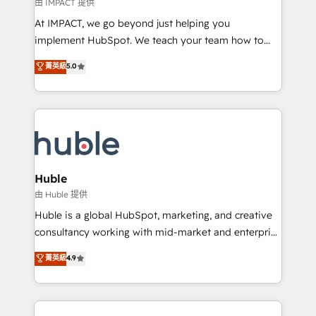
of your tech stack, syncing... 🛍️ Shopify or
由 IMPACT 提供
WooCommerce 💲 Stripe or Paypal 💰 Sage or
At IMPACT, we go beyond just helping you
Netsuite 🤖 Google or Microsoft ✍️ DocuSign or
implement HubSpot. We teach your team how to
PandaDoc 🌐 Avalara or Quaderno HubSnacks holds
master it. As the creators of the Endless Customers
菁英級
5.0
the rare Advanced "Custom Integrations"
System™ (the next evolution of They Ask, You
Accreditation, securely sync data across... 🔄 any
Answer), we’re the only HubSpot partner built
apps, in any direction. Stuck on your old CRM..?
entirely around coaching and training. That means
Migrate | seamlessly off your old CRM onto a clean
we don’t do the work for you; we help you build the
new HubSpot portal with Advanced Website and
skills, processes, and internal team you need to
CRM Migrations using our in-house "HubScrub" Tool.
attract the right buyers, close deals faster, and grow
without outside dependencies. You’ll learn how to: •
Huble
Set up, audit, and organize your HubSpot portal •
由 Huble 提供
Get your sales team fully using HubSpot • Track
Huble is a global HubSpot, marketing, and creative
pipeline and revenue across the entire buyer journey
consultancy working with mid-market and enterprise
• Build an in-house marketing team that drives
businesses. We go beyond implementation, shaping
菁英級
4.9
growth • Create content and videos that attract
the strategy, processes, and teams that turn
buyers • Use AI to scale smarter Our coaching-led
HubSpot into a genuine growth engine. Named
approach works best for companies that are done
HubSpot's Global Partner of the Year in 2024,
with outsourcing and ready to build something that