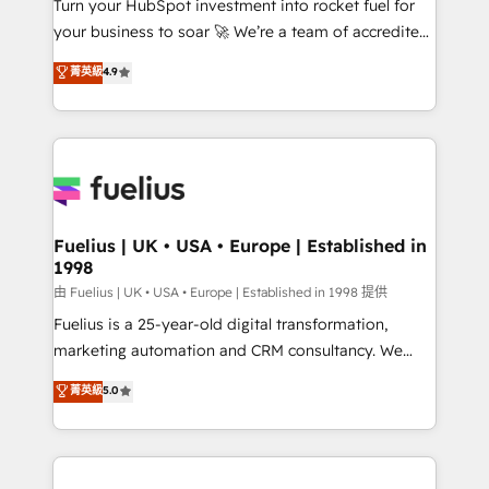
Turn your HubSpot investment into rocket fuel for
certified - the AI management standard • GuardHub:
your business to soar 🚀 We’re a team of accredited
our AI governance framework, built on ISO 42001
HubSpot experts ready to help you. We can
Ready for the next step? Click the 👈 '𝗖𝗼𝗻𝘁𝗮𝗰𝘁
菁英級
4.9
implement the platform into complex business
𝗯𝘂𝘀𝗶𝗻𝗲𝘀𝘀' button to get in touch (𝘸𝘦'𝘳𝘦 𝘴𝘶𝘱𝘦𝘳
environments, optimise what you've got and make
𝘳𝘦𝘴𝘱𝘰𝘯𝘴𝘪𝘷𝘦)
sure you can actually use it, build your website in
HubSpot or create an inbound marketing strategy
for you and execute it on HubSpot. We are on the
G-Cloud 14 CCS (Crown Commercial Service)
framework, meaning we've been accredited by
Fuelius | UK • USA • Europe | Established in
1998
HubSpot and vetted by the CCS, which means we
can support public sector companies as well the
由 Fuelius | UK • USA • Europe | Established in 1998 提供
other ones listed in our profile. Our services: -
Fuelius is a 25-year-old digital transformation,
HubSpot implementation - HubSpot CMS website
marketing automation and CRM consultancy. We
build We can do lots of things. But everything we do
enable mid-market and enterprise clients to
菁英級
5.0
is there for you to: - Grow revenue, and run your
maximise their return from digital and fuel their
business more efficiently - Build stronger
growth. We modernise platforms, streamline
relationships with customers - Make better
operations that are causing inefficiencies, improve
decisions with data - Find a new voice and reach
customer experiences, integrate systems, and