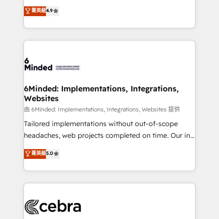
healthcare, real estate, and other industries. With
all in this together! From startup to enterprise, we’ll
菁英級
4.9
150+ HubSpot-certified experts, we deliver scalable
make sure your HubSpot setup becomes a
solutions to complex GTM and RevOps challenges.
powerhouse of productivity, so you can focus on
Our Expertise 🔹 Onboarding & Implementation:
what matters most: growing your business and
Accredited HubSpot Partner, ensuring smooth setup
wowing your customers. Let’s make HubSpot work
tailored to your GTM motion. 🔹 Migrations:
smarter for you!
Accredited HubSpot Partner, ensuring migration
from other CRMs to HubSpot without data loss or
6Minded: Implementations, Integrations,
Websites
downtime. 🔹 RevOps Strategy: Align teams,
processes, and data to drive revenue efficiency. 🔹
由 6Minded: Implementations, Integrations, Websites 提供
Integrations: Connect HubSpot with your tech stack
Tailored implementations without out-of-scope
for better adoption. 🔹 Custom Solutions: Build
headaches, web projects completed on time. Our in-
tailored apps, workflows, and configurations. We are
house team of certified CRM architects, experts,
菁英級
5.0
SOC 2 Type II and ISO 27001 certified, reinforcing
developers, designers, and marketers handles all
our commitment to data security and compliance. At
aspects of your HubSpot. ✨ 400+ global clients ✨
OneMetric, we help revenue teams focus on the
100+ seamless migrations from 15+ different CRMs
OneMetric that matters most: revenue.
✨ 100,000+ hours in HubSpot projects, 75+ full Hub
implementations, and 5,000+ pages ✨ CS: Clients
generating 7-digit MRR from inbound campaigns ✨