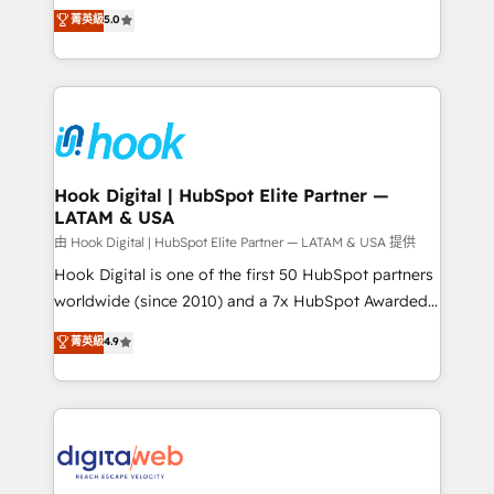
partner, we know how important user adoption is.
achieve real growth. We specialize in delivering
菁英級
5.0
That's why we have developed a step-by-step
tailored solutions that drive results by leveraging
implementation process that focuses on user
HubSpot’s platform and data to fuel success.
adoption. We’re experts on connecting data,
Technical Solutions: - HubSpot Technical Consulting -
technology and people with each other. Together we
HubSpot CRM Implementation - HubSpot
strive for optimal customer processes and
Onboarding - Data Migration & Integrations -
experiences. Systony – We believe you can grow!
Technical Audit & Optimization Strategic Solutions: -
Revenue Operations - Inbound Marketing -
Hook Digital | HubSpot Elite Partner —
LATAM & USA
Outbound Marketing - HubSpot CMS Website
Design & Development We empower our clients to
由 Hook Digital | HubSpot Elite Partner — LATAM & USA 提供
reach their full potential by providing transparent,
Hook Digital is one of the first 50 HubSpot partners
relationship-driven support. With over 300 HubSpot
worldwide (since 2010) and a 7x HubSpot Awarded
certifications and accreditations, we deliver both the
Elite Partner. With 500+ projects across the U.S.,
菁英級
4.9
technical know-how and strategic guidance you
Brazil, and LATAM, we combine global expertise with
need to succeed.
regional experience. Today, we are Brazil’s largest
HubSpot Elite Partner—trusted by companies across
the Americas to scale smarter. ⚙️ CRM
Implementation & Migration Onboarding across all
Hubs, plus migrations from Salesforce, Pipedrive, RD