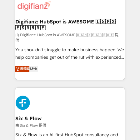
more people - Get the most out of your HubSpot
supercharge revenue operations Key services: • CRM
investment
Implementation • Systems Integration • Digital
Transformation / Web Development • RevOps &
Digifianz: HubSpot is AWESOME 🇺🇸🇲🇽
🇪🇸🇦🇷🇦🇪
Sales Consulting • Marketing Automation What
makes us different? 🚀 Top 0.5% of global HubSpot
由 Digifianz: HubSpot is AWESOME 🇺🇸🇲🇽🇪🇸🇦🇷🇦🇪 提
供
agencies ⚙️ The strongest technical ability and
You shouldn't struggle to make business happen. We
integration capabilities 💼 Consultative, long-term
help companies get out of the rut with experienced,
partners who will embed ourselves into your
process-oriented teams implementing HubSpot
business, processes and systems 🏢 We specialise in
菁英級
4.9
Marketing, Sales, Service, CMS and Operations Hub,
working with mid-market and enterprise
so selling and actually engaging with your customers
organisations, global organisations and those with
feels easy and pain-free. We are a top ranked
complex use cases 🏆 CRM Implementation,
HubSpot Elite Partner, winner of Rookie of the Year
Platform Enablement, Custom Integration and
and Customer First Awards, 4.9/5 rating in HubSpot
Onboarding Accredited 🔐 ISO27001 & ISO9001
Reviews and 4.9/5 rating in Clutch Reviews. Digifianz
Certified
helps the following industries: logistics & 3PL, home
Six & Flow
improvement & construction, branding and
由 Six & Flow 提供
commercialization, real estate, health, education,
Six & Flow is an AI-first HubSpot consultancy and
SaaS, Software Dev & IT and consulting, make the