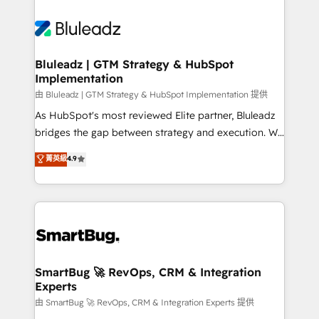
Bluleadz | GTM Strategy & HubSpot
Implementation
由 Bluleadz | GTM Strategy & HubSpot Implementation 提供
As HubSpot's most reviewed Elite partner, Bluleadz
bridges the gap between strategy and execution. We
don't just "set up tools" — we install the GTM
菁英級
4.9
Operating System (GTM OS) to align your leadership
and engineer a portal that drives predictable
revenue velocity. 🚀 GTM Strategy & Alignment
Workshops & Sprints: Identify "Valleys of Death"
stalling growth. Fix your ICP, Math, and Story to stop
"accelerating a mess." ⚙️ Elite Engineering & AI
Scalable Architecture: Zero-technical-debt setup
SmartBug 🚀 RevOps, CRM & Integration
Experts
across all Hubs, validated by our 7 HubSpot
Accreditations. AI-Powered RevOps: Breeze AI,
由 SmartBug 🚀 RevOps, CRM & Integration Experts 提供