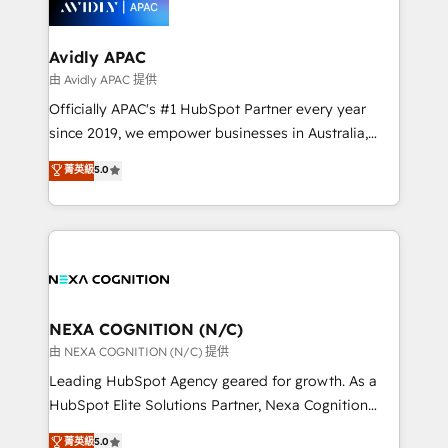
experience. Working hand-in-hand with your team,
we’ll assemble a RevOps machine that drives more
traffic, generates better leads and crushes your
Avidly APAC
revenue goals. We've worked with thousands of
由 Avidly APAC 提供
HubSpot customers and we'd love to work with you
Officially APAC's #1 HubSpot Partner every year
too! Clients come to us for: Advanced CRM solutions
since 2019, we empower businesses in Australia,
System Integrations both Custom and Native to
New Zealand, and globally to realise their full
菁英級
5.0
HubSpot Data System Migrations between systems
potential through enterprise HubSpot CRM
to HubSpot New lead generation strategies Time-
implementation. And we deliver best practice across
saving automations Fresh growth campaigns Robust
the whole HubSpot platform, covering marketing,
help desk Unified revenue operations Dynamic
sales, service, CMS and integrations. We work with
website development Award-winning creative
all businesses, from start-up to Enterprise, and have
design We live and breathe HubSpot and are ready
delivered the largest HubSpot implementations in
to take on real challenges!
the world. Our human approach to digital
NEXA COGNITION (N/C)
transformation is designed for businesses who want
由 NEXA COGNITION (N/C) 提供
to grow. And we're passionate about APAC
Leading HubSpot Agency geared for growth. As a
businesses leading the world in technology, agility
HubSpot Elite Solutions Partner, Nexa Cognition
and productivity. We also have a proven track
ranks in the top 1% of global HubSpot Partners and
菁英級
5.0
record migrating businesses from CRM & Marketing