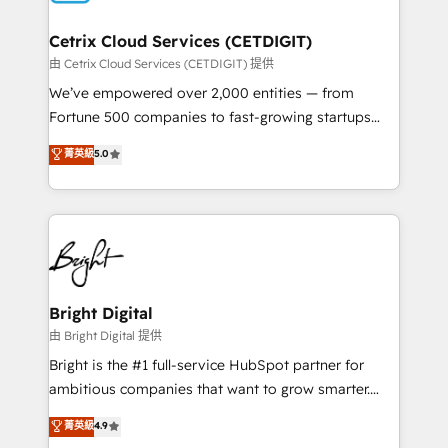
Award 🏆2022 Platform Migration Excellence Impact
Award 🏆2020 Elite Solutions Partner 🏆2019
Cetrix Cloud Services (CETDIGIT)
Integrations HubSpot Impact Award 🏆2019
由 Cetrix Cloud Services (CETDIGIT) 提供
Marketing Enablement HubSpot Impact Award 🏆
We’ve empowered over 2,000 entities — from
2018 Website Design HubSpot Impact Award 🏆2017
Fortune 500 companies to fast-growing startups
Website Design HubSpot Impact Award 🏆2016
and nonprofits — to streamline operations, scale
菁英級
5.0
Growth-Driven Design Agency of the Year 🏆2016
revenue, and unlock the full potential of HubSpot.
Sales Enablement HubSpot Impact Award 🏆2015
With deep technical and industry expertise, we fuse
Growth-Driven Design Agency of the Year 🏆2015
automation, integration, and AI innovation to deliver
Became the 5th Agency to reach Diamond 🏆2014
lasting impact. We specialize in: • Turnkey and end-
HubSpot COS Performance Award 🏆2014 HubSpot
to-end HubSpot implementations • Onboarding for
COS Design Award 🏆2013 HubSpot Marketplace
Sales, Service, Marketing & Content Hubs • AI voice
Provider of the Year 🏆2011 Became a HubSpot
and chat agents, predictive automation, and smart
Bright Digital
Partner 📆Founded in 1997
workflows • Salesforce + HubSpot integration •
由 Bright Digital 提供
RevOps and AI-driven sales enablement • Website
Bright is the #1 full-service HubSpot partner for
design and CMS development • ERP integration: SAP,
ambitious companies that want to grow smarter.
NetSuite, Microsoft Dynamics, … • Data cleansing
From HubSpot onboarding, to training, from
菁英級
4.9
and CRM migration from any platform •
developing a new website to lead generation and