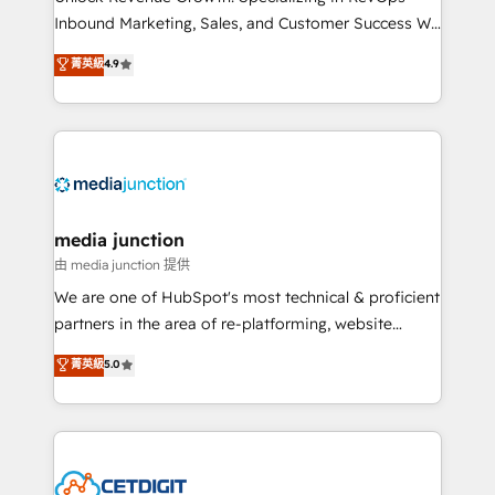
Inbound Marketing, Sales, and Customer Success We
specialize in driving revenue growth for companies
菁英級
4.9
across industries through tailored marketing, sales,
and customer success strategies, utilizing RevOps
methodologies. As Latin America's largest HubSpot
partner and a global leader in education market, we
offer unparalleled insights. Operating in five
countries—Brazil, UAE (Abu Dhabi/Dubai/Sharjah),
Mexico, USA, and Portugal—we've executed over a
media junction
hundred successful operations. Our approach,
由 media junction 提供
rooted in RevOps principles, integrates analysis,
We are one of HubSpot's most technical & proficient
training, planning, and qualification. Leveraging
partners in the area of re-platforming, website
technology, data analytics, CRM optimization, and
design & development. We specialize in multi-hub
菁英級
5.0
inbound marketing tactics, we focus on
implementations for mid-market & enterprise
understanding, nurturing, and converting leads.
companies. We are woman-owned, powered by
Partner with us to unlock your business's full
coffee, and we ❤️ dogs. We produce award-winning
potential and achieve sustained growth in today's
work for our clients. 🏆2023 Technical Expertise
competitive market.
Impact Award 🏆2022 Technical Expertise Impact