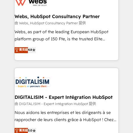
the first time 🔧 Designing and optimising your
HubSpot set-up for better results 🌐 Website design
and build using HubSpot 🔌 Integrating HubSpot
Webs, HubSpot Consultancy Partner
with other systems 🎓 Training your teams to be
由 Webs, HubSpot Consultancy Partner 提供
HubSpot pros 📊 Lead generation services using
Webs, as part of the leading European HubSpot
HubSpot Why us? - SIX HubSpot Accreditations -
platform group of 150 Fte, is the trusted Elite
awarded by HubSpot after a rigorous process for
HubSpot CRM Partner offering you a roadmap on
菁英級
4.8
CRM, Solutions Architecture, Onboarding , Data
maximizing EBITDA and achieving Commercial
Migration, Custom Integration & Platform
Excellence. With our targeted processes, we
Enablement -Onboarded over 500 businesses to
strengthen your digital transformation and minimize
HubSpot -Top 1% of partners worldwide -In-house
costs. As HubSpot's Advanced Accredited CRM
team of 25+ experts Contact us today to help you
Implementation partner, we provide expertise to
get more from your investment in HubSpot.
drive your business forward. Since 2015 we are fully
www.bbdboom.com
dedicated to HubSpot and with an experienced
DIGITALISIM - Expert Intégration HubSpot
team (50+), we work with reputable companies in
由 DIGITALISIM - Expert Intégration HubSpot 提供
B2B sectors such as manufacturing, SaaS and
Nous aidons les entreprises et les dirigeants à se
business services. We prepare a customized
rapprocher de leurs clients grâce à HubSpot ! Chez
business case that demonstrates the value and
DIGITALISIM, nous avons l'intime conviction que la
菁英級
5.0
impact of your digital transformation, including a