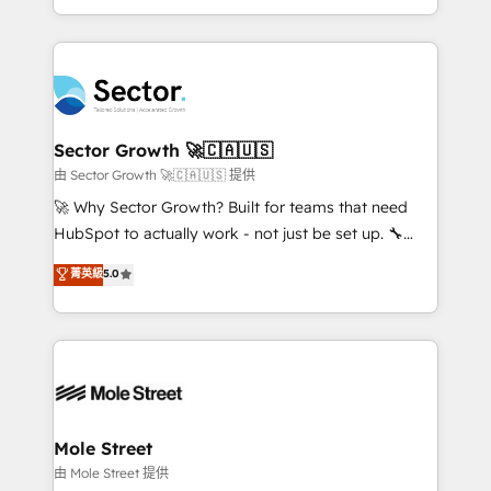
HubSpot temps réel, formation équipes. 🏆 +350
dispersos y procesos que dependen de personas
projets livrés. Accrédités HubSpot CRM
clave — no de sistemas. Eso frena el crecimiento,
Implementation, Data Migration & Custom
aunque tengas buena tecnología y ganas de escalar.
Integration. 📩 Parlons de votre projet →
⚙️ Grows ordena los procesos comerciales, alinea
digitaweb.com
marketing, ventas y servicio, e implementa HubSpot
de forma que genera resultados reales desde las
Sector Growth 🚀🇨🇦🇺🇸
primeras semanas — no meses. 🤝 No entregamos
由 Sector Growth 🚀🇨🇦🇺🇸 提供
proyectos y nos vamos. Nos quedamos como
🚀 Why Sector Growth? Built for teams that need
socios estratégicos, ayudando a sostener y escalar
HubSpot to actually work - not just be set up. 🔧
lo que construimos juntos. Porque crecer sin orden
HubSpot Experts: Onboarding, migrations,
菁英級
5.0
no es crecer — es solo moverse rápido. 🌎
automation, and training built for adoption. ⚡ Highly
Operamos en Colombia, Perú, México, Ecuador,
Technical Execution: ERP, EMR and Custom
Chile, Panamá, Bolivia, Argentina y República
Integrations; complex builds delivered in weeks, not
Dominicana — con experiencia real en educación,
months. 🤖 AI Consulting & Agents: AI-powered
retail, salud, banca, bienes raíces, construcción y
workflows; automation agents; process optimization
B2B. ✅ Crece con orden. Crece con Grows.
inside HubSpot. 🏆 Industry Experience: 🏥
Healthcare: HIPAA implementations; secure data
Mole Street
workflows 💼 Financial Services: compliant
由 Mole Street 提供