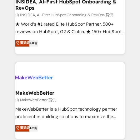
marketing campaigns, & RevOps frameworks that
INSIDEA, AI-First HubSpot Onboarding &
RevOps
fuel long-term success We connect the entire
customer lifecycle through seamless integrations,
由 INSIDEA, AI-First HubSpot Onboarding & RevOps 提供
ensure long-term adoption with change-
★ World's #1 rated Elite HubSpot Partner, 500+
management programs, and align marketing, sales,
reviews on HubSpot, G2 & Clutch. ★ 150+ HubSpot
and service to drive sustainable growth With 6 key
Certified Experts & Trainers across the team ★
菁英級
5.0
HubSpot accreditations and experience across
1,500+ implementations across five continents ★ AI-
hundreds of organizations in dozens of industries,
First, RevOps-led, Onboarding obsessed ★
there’s a good chance one of our globally integrated
Company of the Year 2024/25 INSIDEA helps
teams has worked with clients just like you Let’s
growing companies turn HubSpot into a revenue
explore whether S2 is the partner you’ve been
engine. We onboard your team, migrate your data,
looking for...and get your next big initiative moving!
and build AI-powered workflows that drive adoption
from week one, in your time zone. What we do ➤
MakeWebBetter
Onboarding: Live in weeks, with workflows built
由 MakeWebBetter 提供
around your business, not a template. ➤ Migration:
MakeWebBetter is a HubSpot technology partner
Move from any legacy CRM. Zero downtime, full data
proficient in building solutions to maximize the
integrity. ➤ Implementation: Configure HubSpot to
operational efficiency of HubSpot. The fastest-
菁英級
4.9
run your revenue process. Sales, marketing, and
growing tech-enabler & facilitator, MakeWebBetter,
service wired together. ➤ AI and Integrations: Layer
hands you the blend of HubSpot expertise &