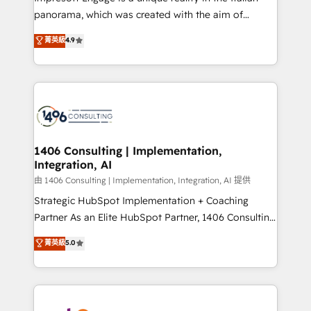
計・導線設計・テンプレート設計をContent Hubで一体
panorama, which was created with the aim of
提供。 ▸ 既存CRM・MAからの移行支援：Salesforce・
putting Customer Experience at the center by
Marketo・Pardot等からの移行、カスタム設計、履歴
菁英級
4.9
creating digital environments capable of integrating
データ移行と活用設計まで。 ▸ AEO対応：ChatGPT・
people, processes and data. We offer the best
Perplexity等のAI検索からの流入・引用を前提にコンテ
digital solutions on the market, ranging from CRM
ンツとサイト構造を最適化。 🏆 なぜ100incを選ぶの
processes and technologies to digital strategy, from
か？ ✓ HubSpot Eliteパートナー認定 ✓ HubSpotアワ
marketing automation to online and offline sales
ード受賞・HUGリーダー ✓ ISO27001:2022 /
processes through Customer Service Management,
ISO9001:2015 取得 ✓ 400社以上の導入実績 ✓
allowing companies to optimize processes and meet
1406 Consulting | Implementation,
HubSpot大百科 出版 CRM・AI活用に関するご相談、現
Integration, AI
the needs of the customer. We are part of Impresoft
状整理の壁打ちなど、構想段階からお気軽にお問い合わ
Group, a group of specialized and complementary
由 1406 Consulting | Implementation, Integration, AI 提供
せください。
companies that divide their offer into 4
Strategic HubSpot Implementation + Coaching
Competence Centers: Smart Manufacturing,
Partner As an Elite HubSpot Partner, 1406 Consulting
Customer First, Enabling Technologies & Security.
helps mid-market revenue teams transform how
菁英級
5.0
The synergies generated by these integrations,
they sell, market, and serve. We don't just build your
together with the combination of talents, skills,
HubSpot—we teach your team to own it, then stay
solutions and services, have allowed the group to
to help you keep winning. What We Do ⚙️ CRM
build an unrivaled offering portfolio on the market
Implementations across Marketing, Sales, Service,