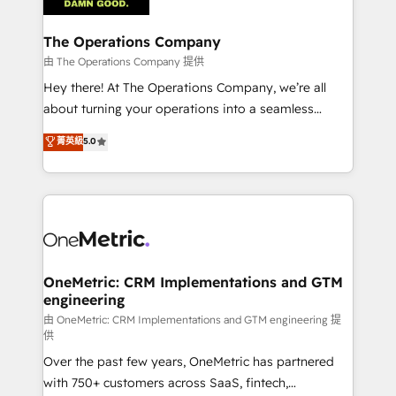
with intelligent automation to drive sustainable
growth. Our multidisciplinary team designs solutions
The Operations Company
that simplify complexity, boost performance, and
由 The Operations Company 提供
turn innovation into real impact. 🌍 Highlights •
Hey there! At The Operations Company, we’re all
HubSpot Partner since 2012 • 2022 EMEA Impact
about turning your operations into a seamless
Award: Best Integration • 150+ successful HubSpot
experience that powers real results. We specialize in
菁英級
5.0
projects • Clients in 30+ industries • Proprietary
transforming complex systems into efficient,
technology for integrations • Multilingual team:
scalable solutions that work across your entire
English, Spanish, Portuguese & Italian 👉 Grow
organization. We’re a unique blend of deep HubSpot
smarter with AI and HubSpot.
expertise, strategic thinking, and hands-on
operational know-how. We know that no two
businesses are alike, so we don’t do cookie-cutter
solutions. Instead, we dive in to understand your
OneMetric: CRM Implementations and GTM
engineering
needs, goals, and challenges to deliver solutions that
fit like a glove. We’re committed to being both
由 OneMetric: CRM Implementations and GTM engineering 提
供
highly effective and fun to work with. We believe in
Over the past few years, OneMetric has partnered
efficient processes, as well as building great
with 750+ customers across SaaS, fintech,
relationships. Your success is our success, and we’re