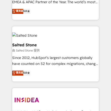
EMEA & APAC Partner of the Year. The world’s most
experienced and fully accredited HubSpot Solutions
菁英級
5.0
Partner. 🚀 With 2,750+ HubSpot projects delivered
and 370+ specialists across EMEA, APAC and NAM,
we de-risk complex CRM programmes and
accelerate ROI across every HubSpot Hub. 🧭 From
multi-region migrations to AI-powered automation,
we turn complexity into clarity, human at global
Salted Stone
scale. 🏆 HubSpot’s CEO called us “the partner of the
由 Salted Stone 提供
future.” Others agree it is proof of trust built through
Since 2012, HubSpot’s largest customers globally
measurable impact.
have counted on S2 for complex migrations, change
management, systems integration, and creative
菁英級
5.0
solutions that deliver measurable impact and
transform brand experiences As one of the few full-
service creative agencies in the HubSpot
ecosystem, we blend strategy, technology, & award-
winning design to build scalable, globally
regionalized HubSpot websites, integrated