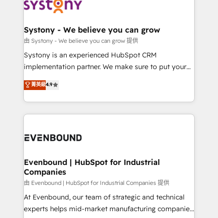
to accompany companies on their digital
Data & Content 📈 Sales & Marketing Alignment +
transformation journey.
Revenue Team Enablement 🤖 Breeze AI & Custom
Agent Creation 🔄 Custom Integrations & Data
Systony - We believe you can grow
Migration Why 1406 We become part of your team.
由 Systony - We believe you can grow 提供
Your team learns while we build. We fix what others
Systony is an experienced HubSpot CRM
broke. Built for mid-market reality—practical
implementation partner. We make sure to put your
solutions that work with your actual headcount and
organization's needs and goals first and think along
菁英級
4.9
constraints. By the Numbers 🏆 Top 1% of all
with your organization. We are only satisfied once
HubSpot partners 🔄 Top 5% globally in client
you are too. Why Systony? - 20+ years of
retention 📅 8+ years of consistent results since 2017
experience with CRM, Marketing, Sales & Service
Who We Serve Revenue teams, marketing leaders,
implementations - 500+ successful onboardings -
and sales ops at mid-market companies ready to
Own back-end developers - Complex data
move beyond spreadsheets into unified systems
migrations (e.g. Salesforce, MS Dynamics, Perfect
that drive real business results.
View, SuperOffice) - Custom integrations (e.g. MS
Evenbound | HubSpot for Industrial
Companies
Business Central, Navision, AX, SAP, Exact, AFAS) We
focus on growing B2B companies in the SME sector
由 Evenbound | HubSpot for Industrial Companies 提供
such as manufacturing, SaaS, business services and
At Evenbound, our team of strategic and technical
wholesaler companies. As an experienced HubSpot
experts helps mid-market manufacturing companies