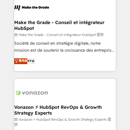
consistently ranked among their top 5 partners
lasts. So if you're ready to become the most trusted
worldwide, and with over 15 years in the ecosystem,
voice in your market, let’s talk.
Huble has built a track record that speaks for itself.
One company, one operating model, delivering
Make the Grade - Conseil et intégrateur
HubSpot
across offices and consulting teams in the UK, USA,
Canada, Germany, France, Belgium, Singapore, and
由 Make the Grade - Conseil et intégrateur HubSpot 提供
South Africa. Certified compliant with ISO/IEC
Société de conseil en stratégie digitale, notre
27001:2022 and ISO 9001:2015 across all seven
mission est de soutenir la croissance des entreprises
international offices and 175+ employees.
B2B à travers l’acquisition de nouveaux clients,
菁英級
4.9
l'intégration CRM et le développement des revenus
auprès de vos comptes existants. En France et à
l'international, nous travaillons avec des ETI
ambitieuses, des grands groupes voulant aller au-
delà d’une simple transformation digitale et des
startups florissantes. Nos 3 grandes expertises sont :
➤ L’intégration de CRM et de méthodologie RevOps
Vonazon ⚡ HubSpot RevOps & Growth
Strategy Experts
pour aligner les équipes marketing, commerciales et
support client (data migration, synchronisation API,
由 Vonazon ⚡ HubSpot RevOps & Growth Strategy Experts 提
供
audit et maintenance) ➤ La création de sites internet