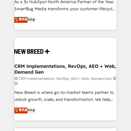
custom AI agents, and high-integrity migrations for
As a 3x HubSpot North America Partner of the Year,
total reporting clarity. Security & Compliance: SOC 2
SmartBug Media transforms your customer lifecycle
Type I and HIPAA attested for enterprise-grade data
into a revenue engine. Our unified ecosystem
菁英級
5.0
security. 🏆 Why Bluleadz? GTM OS Partner | 16+
includes specialized divisions Globalia (AI &
Years Experience | 1,000+ Five-Star Reviews
Software) and Point Success Media (Paid Media),
making this the official home for all three brands. 🔄
Implementation & Integration - Seamless migrations
and system integrations powered by Globalia’s
technical development team. - 19 HubSpot-certified
trainers to drive platform adoption. 📈 Revenue
CRM Implementations, RevOps, AEO + Web,
Demand Gen
Generation - Full-funnel marketing and high-
performance advertising via Point Success Media. -
由 CRM Implementations, RevOps, AEO + Web, Demand Gen 提
供
Expert deployment of Breeze AI and custom agents
New Breed is where go-to-market teams partner to
to automate growth. 🏆 Elite Excellence - 8 platform
unlock growth, scale, and transformation. We help
accreditations and deep HIPAA-compliance
companies activate HubSpot’s AI-powered
expertise. - A team of 250+ experts dedicated to
菁英級
5.0
customer platform and operationalize HubSpot’s
your resilient growth.
Loop Marketing framework through expert-led
services, smart agents, and purpose-built apps,