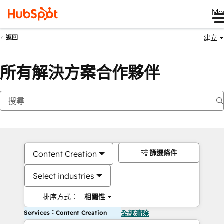
Me
建立
返回
所有解決方案合作夥伴
篩選條件
Content Creation
Select industries
排序方式：
相關性
Services：Content Creation
全部清除