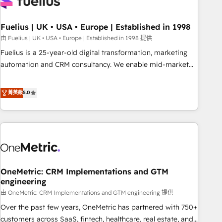
fragmented systems into unified, growth-ready HubSpot
architectures that accelerate revenue operations and
performance. - Multi-object CRM migration, cleanup, and
Fuelius | UK • USA • Europe | Established in 1998
implementation. - Pre-built and custom integrations across
由 Fuelius | UK • USA • Europe | Established in 1998 提供
your full tech stack. - Custom object setup, CMS builds, and
Fuelius is a 25-year-old digital transformation, marketing
full-funnel automation. - Dashboards, lifecycle campaigns,
automation and CRM consultancy. We enable mid-market
and lead nurturing sequences. - Cross-hub setup across
and enterprise clients to maximise their return from digital
Marketing, Sales, Operations, and Service Hubs. - Ongoing
and fuel their growth. We modernise platforms, streamline
菁英級
5.0
optimization, managed support, and scalable retainers.
operations that are causing inefficiencies, improve
Let’s make HubSpot your most powerful growth engine.
customer experiences, integrate systems, and supercharge
Built to convert, scale, and drive results.
revenue operations Key services: • CRM Implementation •
Systems Integration • Digital Transformation / Web
Development • RevOps & Sales Consulting • Marketing
Automation What makes us different? 🚀 Top 0.5% of global
OneMetric: CRM Implementations and GTM
HubSpot agencies ⚙️ The strongest technical ability and
engineering
integration capabilities 💼 Consultative, long-term partners
由 OneMetric: CRM Implementations and GTM engineering 提供
who will embed ourselves into your business, processes
and systems 🏢 We specialise in working with mid-market
Over the past few years, OneMetric has partnered with 750+
and enterprise organisations, global organisations and
customers across SaaS, fintech, healthcare, real estate, and