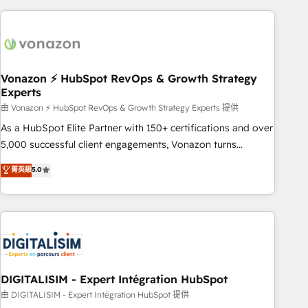
consultancy: onboarding, training, data migration - HubSpot
development: websites, custom modules, integrations -
Marketing & sales solutions: digital marketing, advertising,
campaigns, content and design We connect people, data
and technology to improve customer experiences. With our
Vonazon ⚡ HubSpot RevOps & Growth Strategy
Experts
bright people, exciting ideas and can-do mentality, we
ensure revenue growth on a daily basis. So tell us your
由 Vonazon ⚡ HubSpot RevOps & Growth Strategy Experts 提供
challenge; our passionate and growth driven team of 100+
As a HubSpot Elite Partner with 150+ certifications and over
experts is ready for you! Driving digital growth |
5,000 successful client engagements, Vonazon turns
www.brightdigital.com
marketing complexity into measurable, scalable growth.
菁英級
5.0
From onboarding to enterprise-grade campaigns, our in-
house team builds scalable strategies that drive long-term
revenue. ⚙️ HubSpot Integration & Optimization • Seamless
CRM, CMS, and automation setup • Complex platform
migrations and data cleanups • Custom APIs and third-party
integrations 📈 End-to-End Revenue Acceleration • Lifecycle
marketing and pipeline growth programs • Sales
DIGITALISIM - Expert Intégration HubSpot
enablement tools and CRM optimization • Retention
由 DIGITALISIM - Expert Intégration HubSpot 提供