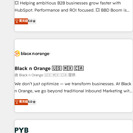
9001:2015 across all seven international offices and 175+
💥 Helping ambitious B2B businesses grow faster with
employees.
HubSpot. Performance and ROI focused. 💥 BBD Boom is
the HubSpot partner that can help you to HubSpot Better.
菁英級
5.0
We work with your teams to solve all your HubSpot
challenges and improve user adoption, sales process and
marketing results. Services 📚 Onboarding your team to
HubSpot for the first time 🔧 Designing and optimising your
HubSpot set-up for better results 🌐 Website design and
build using HubSpot 🔌 Integrating HubSpot with other
systems 🎓 Training your teams to be HubSpot pros 📊
Black n Orange 🇺🇸 🇲🇽 🇨🇦
Lead generation services using HubSpot Why us? - SIX
由 Black n Orange 🇺🇸 🇲🇽 🇨🇦 提供
HubSpot Accreditations - awarded by HubSpot after a
We don’t just optimize — we transform businesses. At Black
rigorous process for CRM, Solutions Architecture,
n Orange, we go beyond traditional Inbound Marketing with
Onboarding , Data Migration, Custom Integration & Platform
our exclusive methodologies: BOOMS and BOOST. Together,
菁英級
5.0
Enablement -Onboarded over 500 businesses to HubSpot -
they form a powerful combination that has driven success
Top 1% of partners worldwide -In-house team of 25+
for over 800 businesses worldwide. As Elite HubSpot
experts Contact us today to help you get more from your
Partners, we specialize in crafting high-performance growth
investment in HubSpot. www.bbdboom.com
strategies that integrate data-driven marketing, automation,