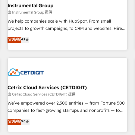
future.” Others agree it is proof of trust built through
Instrumental Group
measurable impact.
由 Instrumental Group 提供
We help companies scale with HubSpot. From small
projects to growth campaigns, to CRM and websites. Hire
an agency that's experienced in every inch of HubSpot and
菁英級
4.9
willing to work hand-in-hand with your team to simplify the
complex and build a better experience for your team and
customers.
Cetrix Cloud Services (CETDIGIT)
由 Cetrix Cloud Services (CETDIGIT) 提供
We’ve empowered over 2,500 entities — from Fortune 500
companies to fast-growing startups and nonprofits — to
streamline operations, scale revenue, and unlock the full
菁英級
5.0
potential of HubSpot. With deep technical and industry
expertise, we fuse automation, integration, and AI