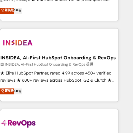
activate HubSpot’s AI-powered customer platform and
菁英級
5.0
operationalize HubSpot’s Loop Marketing framework
through expert-led services, smart agents, and purpose-
built apps, tailored to your business. Together, we unlock
results, fast. ⚙️CRM & RevOps: Align all Hubs to your buyer
journey for clean data, scalability, & reporting. 🎯Demand
Gen & ABM: Drive pipeline with inbound, ABM, AEO, SEO, &
paid media. 👩‍💻Web Design: Build high-performing
INSIDEA, AI-First HubSpot Onboarding & RevOps
websites with UX, messaging, & conversion strategy that
由 INSIDEA, AI-First HubSpot Onboarding & RevOps 提供
drive results. 🤖AI Strategy: Activate Breeze Agents,
★ Elite HubSpot Partner, rated 4.99 across 450+ verified
configure HubSpot AI, & maximize AEO with tailored AI
reviews ★ 600+ reviews across HubSpot, G2 & Clutch ★
services. 🧩Integrations: Extend HubSpot with custom
150+ in-house HubSpot-certified experts ★ 1,500+
菁英級
5.0
integrations, hosting, & maintenance.
implementations across 25+ countries ★ AI-first, RevOps-
led, onboarding-obsessed INSIDEA helps growing
companies turn HubSpot into a revenue engine. We
onboard your team, migrate your data, and build AI-
powered workflows that drive adoption from week one, in
your time zone. What we do: ➤ Onboarding: Live in weeks,