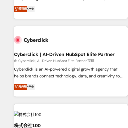
oriented teams implementing HubSpot Marketing, Sales,
菁英級
4.9
Service, CMS and Operations Hub, so selling and actually
engaging with your customers feels easy and pain-free. We
are a top ranked HubSpot Elite Partner, winner of Rookie of
the Year and Customer First Awards, 4.9/5 rating in
HubSpot Reviews and 4.9/5 rating in Clutch Reviews.
Digifianz helps the following industries: logistics & 3PL,
home improvement & construction, branding and
Cyberclick | AI-Driven HubSpot Elite Partner
commercialization, real estate, health, education, SaaS,
由 Cyberclick | AI-Driven HubSpot Elite Partner 提供
Software Dev & IT and consulting, make the most out of
Cyberclick is an AI-powered digital growth agency that
their HubSpot experience operating in the United States,
helps brands connect technology, data, and creativity to
EU, UAE, Mexico and Latin America. From casual user to
achieve measurable results. Founded in Barcelona and
菁英級
4.9
super fan: make HubSpot an experience you LOVE!
operating across Spain, LATAM, and the UK, we support
global companies in building smarter marketing, sales, and
customer success strategies. As the only HubSpot Elite
Partner in Iberia (Spain & Portugal), we combine human
insight with intelligent automation to drive sustainable
growth. Our multidisciplinary team designs solutions that
株式会社100