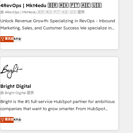
with workflows built around your business, not a template.
4RevOps | Mkt4edu 🇧🇷 🇲🇽 🇵🇹 🇦🇪 🇺🇸
➤ Migration: Move from any legacy CRM. Zero downtime,
由 4RevOps | Mkt4edu 🇧🇷 🇲🇽 🇵🇹 🇦🇪 🇺🇸 提供
full data integrity. ➤ Implementation: Configure HubSpot to
Unlock Revenue Growth: Specializing in RevOps - Inbound
run your revenue process. Sales, marketing, and service
Marketing, Sales, and Customer Success We specialize in
wired together. ➤ AI and Integrations: Layer Breeze AI,
driving revenue growth for companies across industries
菁英級
4.9
custom agents, and APIs to remove manual work. ➤
through tailored marketing, sales, and customer success
Ongoing Management: Monthly tune-ups, feature rollouts,
strategies, utilizing RevOps methodologies. As Latin
adoption coaching. Buying HubSpot, switching to it, or
America's largest HubSpot partner and a global leader in
reviving a stale portal? We are built for the work.
education market, we offer unparalleled insights. Operating
in five countries—Brazil, UAE (Abu Dhabi/Dubai/Sharjah),
Mexico, USA, and Portugal—we've executed over a hundred
successful operations. Our approach, rooted in RevOps
Bright Digital
principles, integrates analysis, training, planning, and
由 Bright Digital 提供
qualification. Leveraging technology, data analytics, CRM
Bright is the #1 full-service HubSpot partner for ambitious
optimization, and inbound marketing tactics, we focus on
companies that want to grow smarter. From HubSpot
understanding, nurturing, and converting leads. Partner with
onboarding, to training, from developing a new website to
菁英級
4.9
us to unlock your business's full potential and achieve
lead generation and digital marketing; we do it all (and with
sustained growth in today's competitive market.
great results)! In short, our services include: - HubSpot