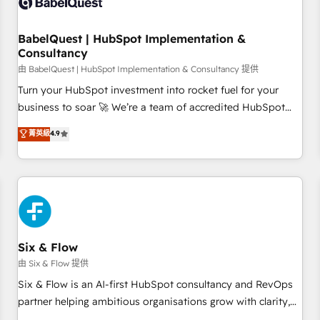
experience working with tech companies and
manufacturers since 2002, we are committed to
empowering our clients and developing their autonomy. Get
BabelQuest | HubSpot Implementation &
Consultancy
to grips with HubSpot through guided implementation and
seamless integration of the CRM platform into your digital
由 BabelQuest | HubSpot Implementation & Consultancy 提供
ecosystem. Would you like support in deploying your
Turn your HubSpot investment into rocket fuel for your
inbound marketing strategy? We'll provide support tailored
business to soar 🚀 We’re a team of accredited HubSpot
to your needs and sales objectives. With 125+ certifications,
experts ready to help you. We can implement the platform
菁英級
4.9
we are part of the most certified Canadian agencies, and we
into complex business environments, optimise what you've
both hold Onboarding Accreditations. Based in Canada
got and make sure you can actually use it, build your
(coast to coast), our services are offered in both English &
website in HubSpot or create an inbound marketing
French.
strategy for you and execute it on HubSpot. We are on the
G-Cloud 14 CCS (Crown Commercial Service) framework,
meaning we've been accredited by HubSpot and vetted by
the CCS, which means we can support public sector
Six & Flow
companies as well the other ones listed in our profile. Our
由 Six & Flow 提供
services: - HubSpot implementation - HubSpot CMS
Six & Flow is an AI-first HubSpot consultancy and RevOps
website build We can do lots of things. But everything we
partner helping ambitious organisations grow with clarity,
do is there for you to: - Grow revenue, and run your
confidence, and intelligence. Operating across the UK,