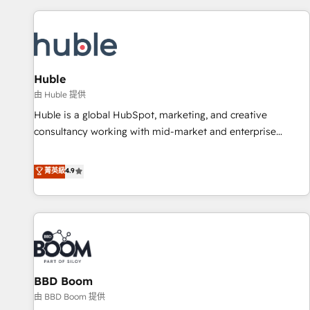
you’ve been looking for...and get your next big initiative
award-winning work for our clients. 🏆2023 Technical
moving!
Expertise Impact Award 🏆2022 Technical Expertise Impact
Award 🏆2022 Platform Migration Excellence Impact Award
🏆2020 Elite Solutions Partner 🏆2019 Integrations HubSpot
Impact Award 🏆2019 Marketing Enablement HubSpot
Huble
Impact Award 🏆2018 Website Design HubSpot Impact
由 Huble 提供
Award 🏆2017 Website Design HubSpot Impact Award 🏆
Huble is a global HubSpot, marketing, and creative
2016 Growth-Driven Design Agency of the Year 🏆2016
consultancy working with mid-market and enterprise
Sales Enablement HubSpot Impact Award 🏆2015 Growth-
businesses. We go beyond implementation, shaping the
Driven Design Agency of the Year 🏆2015 Became the 5th
strategy, processes, and teams that turn HubSpot into a
菁英級
4.9
Agency to reach Diamond 🏆2014 HubSpot COS
genuine growth engine. Named HubSpot's Global Partner of
Performance Award 🏆2014 HubSpot COS Design Award 🏆
the Year in 2024, consistently ranked among their top 5
2013 HubSpot Marketplace Provider of the Year 🏆2011
partners worldwide, and with over 15 years in the
Became a HubSpot Partner 📆Founded in 1997
ecosystem, Huble has built a track record that speaks for
itself. One company, one operating model, delivering across
offices and consulting teams in the UK, USA, Canada,
BBD Boom
Germany, France, Belgium, Singapore, and South Africa.
Certified compliant with ISO/IEC 27001:2022 and ISO
由 BBD Boom 提供