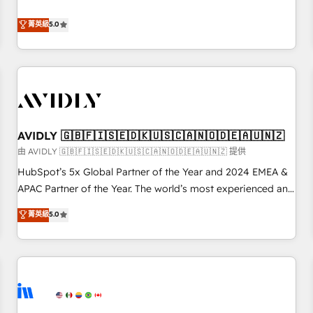
revenue engine. Our unified ecosystem includes specialized
divisions Globalia (AI & Software) and Point Success Media
菁英級
5.0
(Paid Media), making this the official home for all three
brands. 🔄 Implementation & Integration - Seamless
migrations and system integrations powered by Globalia’s
technical development team. - 19 HubSpot-certified trainers
to drive platform adoption. 📈 Revenue Generation - Full-
funnel marketing and high-performance advertising via
AVIDLY 🇬🇧🇫🇮🇸🇪🇩🇰🇺🇸🇨🇦🇳🇴🇩🇪🇦🇺🇳🇿
Point Success Media. - Expert deployment of Breeze AI and
custom agents to automate growth. 🏆 Elite Excellence - 8
由 AVIDLY 🇬🇧🇫🇮🇸🇪🇩🇰🇺🇸🇨🇦🇳🇴🇩🇪🇦🇺🇳🇿 提供
platform accreditations and deep HIPAA-compliance
HubSpot’s 5x Global Partner of the Year and 2024 EMEA &
expertise. - A team of 250+ experts dedicated to your
APAC Partner of the Year. The world’s most experienced and
resilient growth.
fully accredited HubSpot Solutions Partner. 🚀 With 2,750+
菁英級
5.0
HubSpot projects delivered and 370+ specialists across
EMEA, APAC and NAM, we de-risk complex CRM
programmes and accelerate ROI across every HubSpot
Hub. 🧭 From multi-region migrations to AI-powered
automation, we turn complexity into clarity, human at global
scale. 🏆 HubSpot’s CEO called us “the partner of the