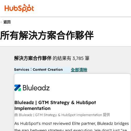
返回
所有解決方案合作夥伴
解決方案合作夥伴
的結果有 3,785 筆
Services：Content Creation
全部清除
Bluleadz | GTM Strategy & HubSpot
Implementation
由 Bluleadz | GTM Strategy & HubSpot Implementation 提供
As HubSpot's most reviewed Elite partner, Bluleadz bridges
the gap between strategy and execution. We don't just "set