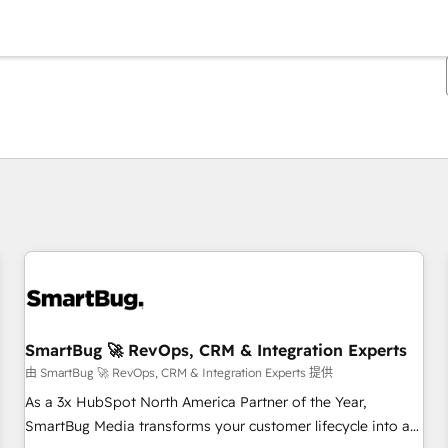
你目前位於
頁
頁
頁
頁
頁
頁
頁
頁
頁
頁
頁
SmartBug 🚀 RevOps, CRM & Integration Experts
由 SmartBug 🚀 RevOps, CRM & Integration Experts 提供
As a 3x HubSpot North America Partner of the Year,
SmartBug Media transforms your customer lifecycle into a