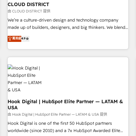
to deliver solutions that fit like a glove. We’re committed to
CLOUD DISTRICT
being both highly effective and fun to work with. We
由 CLOUD DISTRICT 提供
believe in efficient processes, as well as building great
We’re a culture-driven design and technology company
relationships. Your success is our success, and we’re all in
made up of builders, designers, and big thinkers. We blend
this together! From startup to enterprise, we’ll make sure
strategy, design, and development—always fueled by
菁英級
4.9
your HubSpot setup becomes a powerhouse of
curiosity—to turn ideas, opportunities, and challenges into
productivity, so you can focus on what matters most:
meaningful experiences. To us, technology is more than just
growing your business and wowing your customers. Let’s
code; it’s about creating things that are useful, cool, and—
make HubSpot work smarter for you!
most importantly—simple. That’s why we lean into bold
ideas and shape them into thoughtful products and
strategies that actually make a difference.
Hook Digital | HubSpot Elite Partner — LATAM &
USA
由 Hook Digital | HubSpot Elite Partner — LATAM & USA 提供
Hook Digital is one of the first 50 HubSpot partners
worldwide (since 2010) and a 7x HubSpot Awarded Elite