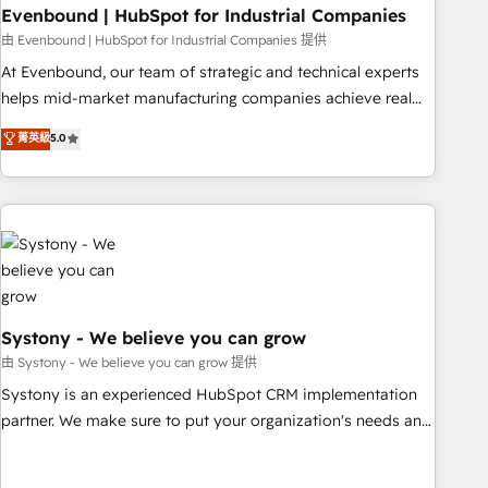
multicultural team works in Spanish, Portuguese, and
Evenbound | HubSpot for Industrial Companies
English to design scalable strategies that drive measurable
由 Evenbound | HubSpot for Industrial Companies 提供
growth. 🌎 Highlights: • 10+ years as a HubSpot partner. •
At Evenbound, our team of strategic and technical experts
2023 Impact Awards: Platform Migration Excellence. • Top 3
helps mid-market manufacturing companies achieve real
Partner of the Year LATAM 2022, 2023, 2024, 2025. • Partner
growth. We specialize in delivering tailored solutions that
菁英級
5.0
of the Year 2024. • Organizer of Aliados.ai (AI, marketing &
drive results by leveraging HubSpot’s platform and data to
tech global congress). 👉 Ready to scale your business with
fuel success. Technical Solutions: - HubSpot Technical
HubSpot? Let Cebra’s experts help you grow faster, smarter,
Consulting - HubSpot CRM Implementation - HubSpot
and with impact.
Onboarding - Data Migration & Integrations - Technical
Audit & Optimization Strategic Solutions: - Revenue
Operations - Inbound Marketing - Outbound Marketing -
HubSpot CMS Website Design & Development We
empower our clients to reach their full potential by
Systony - We believe you can grow
providing transparent, relationship-driven support. With
由 Systony - We believe you can grow 提供
over 300 HubSpot certifications and accreditations, we
Systony is an experienced HubSpot CRM implementation
deliver both the technical know-how and strategic guidance
partner. We make sure to put your organization's needs and
you need to succeed.
goals first and think along with your organization. We are
only satisfied once you are too. Why Systony? - 20+ years