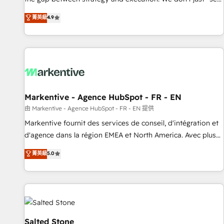
up tools" — we install the GTM Operating System (GTM OS)
菁英級
4.9
to align your leadership and engineer a portal that drives
predictable revenue velocity. 🚀 GTM Strategy & Alignment
Workshops & Sprints: Identify "Valleys of Death" stalling
growth. Fix your ICP, Math, and Story to stop "accelerating a
mess." ⚙️ Elite Engineering & AI Scalable Architecture: Zero-
technical-debt setup across all Hubs, validated by our 7
HubSpot Accreditations. AI-Powered RevOps: Breeze AI,
Markentive - Agence HubSpot - FR - EN
custom AI agents, and high-integrity migrations for total
由 Markentive - Agence HubSpot - FR - EN 提供
reporting clarity. Security & Compliance: SOC 2 Type II and
Markentive fournit des services de conseil, d'intégration et
HIPAA attested for enterprise-grade data security. 🏆 Why
d'agence dans la région EMEA et North America. Avec plus
Bluleadz? GTM OS Partner | 16+ Years Experience | 1,000+
de 115 experts en marketing automation, Growth, Revops,
菁英級
5.0
Five-Star Reviews
CRM et webdesign. Markentive is both a consulting firm, a
digital agency and an integrator. With over 115 experts in
marketing automation, growth, revops, CRM and webdesign
(We focus on EMEA - USA customers).
Salted Stone