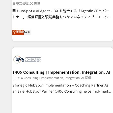
simplify complexity, boost performance, and turn
由 株式会社100 提供
innovation into real impact. 🌍 Highlights • HubSpot Partner
🏢 HubSpot × AI Agent × DX を統合する「Agentic CRM パー
since 2012 • 2022 EMEA Impact Award: Best Integration •
トナー」 経営課題と現場業務をつなぐAIネイティブ・エージェ
150+ successful HubSpot projects • Clients in 30+ industries
ンシーとして、HubSpot Eliteの実装力で顧客フロント業務を
• Proprietary technology for integrations • Multilingual team:
再設計します。 💡 100inc は何をする会社か？ HubSpotを共
菁英級
4.9
English, Spanish, Portuguese & Italian 👉 Grow smarter with
通基盤に、AIエージェントを組み込んだ顧客フロント業務（マ
AI and HubSpot.
ーケティング・営業・CS）を組織全体で設計・実装する日本の
AIネイティブ・エージェンシーです。事業部・グループ会社・
部門が分立する組織で、データと業務プロセスのサイロ化を、
CRMを軸とした全社共通基盤に再構築します。意思決定者・
PMO・現場担当者に並走します。 1️⃣ HubSpot導入・活用支援
顧客データの一元化から、GTMの見える化・自動化まで。全
1406 Consulting | Implementation, Integration, AI
Hub統合運用、データ品質設計、グループ横断のCRM統合に対
由 1406 Consulting | Implementation, Integration, AI 提供
応します。 2️⃣ AIエージェント組織構築 営業・マーケティング
Strategic HubSpot Implementation + Coaching Partner As
業務の一部をAIが自律実行する組織への移行を設計・実装。
an Elite HubSpot Partner, 1406 Consulting helps mid-market
Breeze・Claude等をHubSpotと連携させ、役割定義・運用ル
revenue teams transform how they sell, market, and serve.
ール・成果指標まで含めて設計します。 3️⃣ 全社DX × AI推進の
We don't just build your HubSpot—we teach your team to
PMO伴走支援 複数部門をまたぐDX×AI変革を、構想から実装・
own it, then stay to help you keep winning. What We Do ⚙️