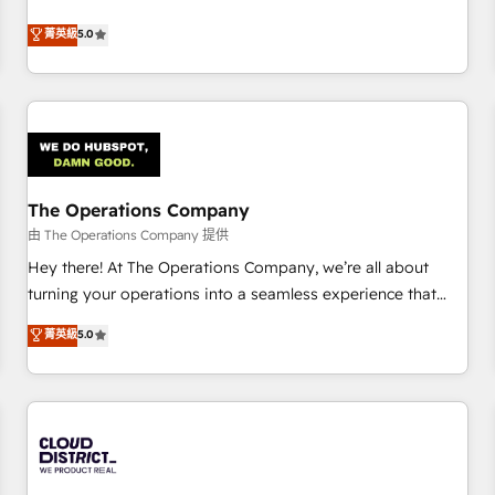
business more efficiently - Build stronger relationships with
Netherlands, Ireland, and Canada, we’ve delivered
菁英級
5.0
customers - Make better decisions with data - Find a new
thousands of successful HubSpot projects for mid-market
voice and reach more people - Get the most out of your
and enterprise clients worldwide, with over 10 years
HubSpot investment
experience. We combine HubSpot, data, and AI to design
connected go-to-market systems that align people,
process, and technology for predictable, scalable revenue
growth. Our expertise spans RevOps, CRM and data
The Operations Company
architecture, AI enablement, and strategic marketing,
delivered through our proprietary FLAIR framework for
由 The Operations Company 提供
responsible AI adoption. As a HubSpot Elite Partner and
Hey there! At The Operations Company, we’re all about
ISO 27001:2022 certified consultancy, we blend strategy,
turning your operations into a seamless experience that
creativity, and technology to help organisations scale
powers real results. We specialize in transforming complex
菁英級
5.0
smarter and grow stronger.
systems into efficient, scalable solutions that work across
your entire organization. We’re a unique blend of deep
HubSpot expertise, strategic thinking, and hands-on
operational know-how. We know that no two businesses
are alike, so we don’t do cookie-cutter solutions. Instead,
we dive in to understand your needs, goals, and challenges