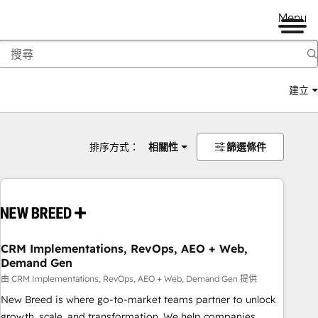
Menu
建立
排序方式：
相關性
篩選條件
CRM Implementations, RevOps, AEO + Web,
Demand Gen
由 CRM Implementations, RevOps, AEO + Web, Demand Gen 提供
New Breed is where go-to-market teams partner to unlock
growth, scale, and transformation. We help companies