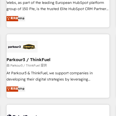
les visiteurs en opportunités d'affaires ➤ La mise en place
Webs, as part of the leading European HubSpot platform
de stratégies d'acquisition marketing (SEO, SEA, inbound,
group of 150 Fte, is the trusted Elite HubSpot CRM Partner
automatisation marketing, ABM, IA, emailing) Informations
offering you a roadmap on maximizing EBITDA and
菁英級
4.8
clés : - 10 ans d'expérience - 100+ intégrations CRM
achieving Commercial Excellence. With our targeted
HubSpot réussies - 40 experts conseil - 150 certifications
processes, we strengthen your digital transformation and
HubSpot cumulées
minimize costs. As HubSpot's Advanced Accredited CRM
Implementation partner, we provide expertise to drive your
business forward. Since 2015 we are fully dedicated to
HubSpot and with an experienced team (50+), we work
with reputable companies in B2B sectors such as
Parkour3 / ThinkFuel
manufacturing, SaaS and business services. We prepare a
由 Parkour3 / ThinkFuel 提供
customized business case that demonstrates the value and
At Parkour3 & ThinkFuel, we support companies in
impact of your digital transformation, including a detailed
developing their digital strategies by leveraging
financial rationale with a focus on ROI and TCO. As a trusted
technologies and automating their marketing and sales
菁英級
4.9
extension of your team, we believe in the power of
processes to generate growth. Our offer spans from
partnership. Together, we embark on a transformational
Strategy to Operations. We specialize in CRM onboarding
journey that sets your business up for long-term success.
and implementation, web design, sales & marketing
Unlock your business. If not now, when?
automation, and digital marketing. With extensive