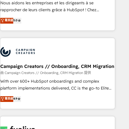
strategies with customer journey mapping 🏅 Elite-Level
Nous aidons les entreprises et les dirigeants à se
HubSpot Execution • 750+ onboardings and 2,000+
rapprocher de leurs clients grâce à HubSpot ! Chez
implementations • Deep expertise across marketing, sales,
DIGITALISIM, nous avons l'intime conviction que la réussite
菁英級
5.0
and service hubs • Built-in flexibility for startups to global
des entreprises passe par l’innovation web, le marketing
brands
digital, et la relation client ! C'est pourquoi, nos experts sont
à la fois capables de gérer votre projet de création de site
internet, votre référencement, votre stratégie digitale et le
pilotage et l'intégration d'HubSpot ! Les grandes phases
d'un projet HubSpot avec DIGITALISIM : 🧽 Nettoyage,
migration et intégration des bases de données. 🚀
Campaign Creators // Onboarding, CRM Migration
Développement des interfaces avec vos logiciels métiers ⚙️
由 Campaign Creators // Onboarding, CRM Migration 提供
Configuration de la plateforme HubSpot 📈 Configuration
With over 600+ HubSpot onboardings and complex
de rapports et tableaux de bord 🤝 Book Process &
platform implementations delivered, CC is the go-to Elite
Guidelines utilisateurs 🎓 Formations des utilisateurs
Solutions Partner for businesses ready to migrate,
菁英級
4.9
replatform, and scale smarter. We specialize in high-impact
CRM and CMS migrations and onboarding from platforms
like Salesforce, NetSuite, Zoho, Pardot, Marketo, Microsoft
Dynamics, Wix, WordPress and legacy CRMs, turning