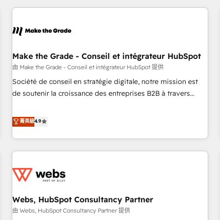
innovation to deliver lasting impact. We specialize in: •
Turnkey and end-to-end HubSpot implementations •
Onboarding for Sales, Service, Marketing & Content Hubs •
AI voice and chat agents, predictive automation, and smart
workflows • Salesforce + HubSpot integration • Website
Make the Grade - Conseil et intégrateur HubSpot
design and CMS development • ERP integration: SAP,
由 Make the Grade - Conseil et intégrateur HubSpot 提供
NetSuite, Microsoft Dynamics, … • Data cleansing and CRM
Société de conseil en stratégie digitale, notre mission est
migration from any platform • Client/member portals built
de soutenir la croissance des entreprises B2B à travers
on HubSpot • CaterSuite for the catering industry • Custom
l’acquisition de nouveaux clients, l'intégration CRM et le
and complex integrations: SAM.gov, GovWin, QuickBooks,
développement des revenus auprès de vos comptes
菁英級
4.9
PandaDoc, ClickUp, Shopify, Mapsly, WooCommerce,
existants. En France et à l'international, nous travaillons
BuilderTrend, and more Experience the difference — reach
avec des ETI ambitieuses, des grands groupes voulant aller
out to see how AI + HubSpot can transform your business.
au-delà d’une simple transformation digitale et des startups
florissantes. Nos 3 grandes expertises sont : ➤ L’intégration
de CRM et de méthodologie RevOps pour aligner les
équipes marketing, commerciales et support client (data
Webs, HubSpot Consultancy Partner
migration, synchronisation API, audit et maintenance) ➤ La
création de sites internet de conversion qui transforment
由 Webs, HubSpot Consultancy Partner 提供