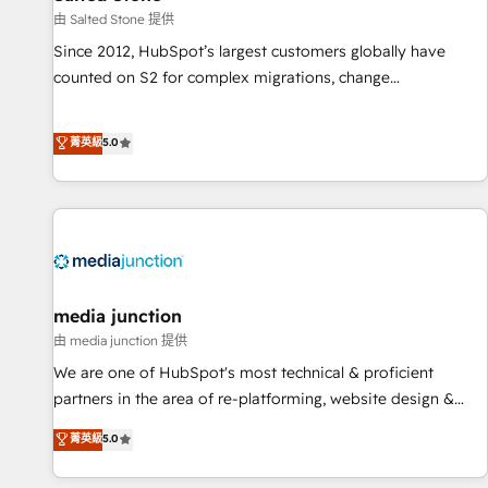
由 Salted Stone 提供
Since 2012, HubSpot’s largest customers globally have
counted on S2 for complex migrations, change
management, systems integration, and creative solutions
that deliver measurable impact and transform brand
菁英級
5.0
experiences As one of the few full-service creative agencies
in the HubSpot ecosystem, we blend strategy, technology,
& award-winning design to build scalable, globally
regionalized HubSpot websites, integrated marketing
campaigns, & RevOps frameworks that fuel long-term
success We connect the entire customer lifecycle through
seamless integrations, ensure long-term adoption with
media junction
change-management programs, and align marketing, sales,
由 media junction 提供
and service to drive sustainable growth With 6 key
We are one of HubSpot's most technical & proficient
HubSpot accreditations and experience across hundreds of
partners in the area of re-platforming, website design &
organizations in dozens of industries, there’s a good chance
development. We specialize in multi-hub implementations
菁英級
5.0
one of our globally integrated teams has worked with
for mid-market & enterprise companies. We are woman-
clients just like you Let’s explore whether S2 is the partner
owned, powered by coffee, and we ❤️ dogs. We produce