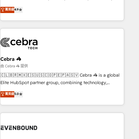
those with complex use cases 🏆 CRM Implementation,
other industries. With 150+ HubSpot-certified experts, we
菁英級
4.9
Platform Enablement, Custom Integration and Onboarding
deliver scalable solutions to complex GTM and RevOps
challenges. Our Expertise 🔹 Onboarding & Implementation:
Accredited 🔐 ISO27001 & ISO9001 Certified
Accredited HubSpot Partner, ensuring smooth setup
tailored to your GTM motion. 🔹 Migrations: Accredited
HubSpot Partner, ensuring migration from other CRMs to
HubSpot without data loss or downtime. 🔹 RevOps
Strategy: Align teams, processes, and data to drive revenue
Cebra 🦓
efficiency. 🔹 Integrations: Connect HubSpot with your tech
由 Cebra 🦓 提供
stack for better adoption. 🔹 Custom Solutions: Build
🇨🇱🇧🇷🇲🇽🇪🇸🇺🇸🇨🇴🇵🇪🇵🇦🇸🇻 Cebra 🦓 is a global
tailored apps, workflows, and configurations. We are SOC 2
Elite HubSpot partner group, combining technology,
Type II and ISO 27001 certified, reinforcing our commitment
marketing and media expertise across Latin America and
菁英級
5.0
to data security and compliance. At OneMetric, we help
Southern Europe, with teams across 9 countries. Born in
revenue teams focus on the OneMetric that matters most:
Chile, we combine local insight with international reach to
revenue.
help businesses grow. For over 12 years, we’ve delivered
500+ HubSpot implementations, building end-to-end
solutions that integrate CRM, AI automation, inbound and
loop marketing, content, and digital creativity. Our