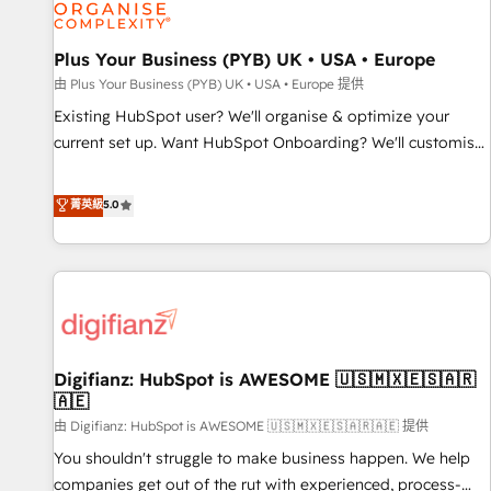
and revenue intelligence to help companies scale faster and
smarter. 🔹 BOOMS: Demand generation for all your buyers
With BOOMS, you invest in 100% of your buyers,
Plus Your Business (PYB) UK • USA • Europe
accelerating your growth and positioning yourself as an
由 Plus Your Business (PYB) UK • USA • Europe 提供
undisputed leader. 🔹 BOOST: Optimize your digital
Existing HubSpot user? We'll organise & optimize your
transformation process A methodology designed to
current set up. Want HubSpot Onboarding? We'll customise
implement HubSpot effectively and optimize your digital
your CRM & automate your business processes. Welcome
processes. 🔹 Trusted by Industry Leaders With an average
to our Profile! We can help with... • CRM implementation,
菁英級
5.0
rating of 4.9/5 and a proven track record of business
reports & workflows, and team training • CRM migration:
transformation, our growth-first approach has helped
Salesforce, Pipedrive, Dynamics etc • Technical projects inc.
brands dominate their markets.
Custom API integrations & ERP systems inc. SAP and
Netsuite A little about us... • Boutique 'Elite' Team (12 super
skilled members) • 150+ Clients for Sales Hub, Marketing
Hub, Service Hub, Data Hub and Website (CMS) • ISO/IEC
Digifianz: HubSpot is AWESOME 🇺🇸🇲🇽🇪🇸🇦🇷
27001:2022, ISO 9001:2015 and now... ISO 42001: 2023
🇦🇪
certified • Exclusive AI 'GuardHub' governance framework,
由 Digifianz: HubSpot is AWESOME 🇺🇸🇲🇽🇪🇸🇦🇷🇦🇪 提供
based on ISO 42001 - helping you 'organise complexity'
𝗥𝗲𝗮𝗱𝘆 𝗳𝗼𝗿 𝘁𝗵𝗲 𝗻𝗲𝘅𝘁 𝘀𝘁𝗲𝗽? Click the 👈 '𝗖𝗼𝗻𝘁𝗮𝗰𝘁
You shouldn't struggle to make business happen. We help
𝗯𝘂𝘀𝗶𝗻𝗲𝘀𝘀' button to get in touch (𝘸𝘦'𝘳𝘦 𝘴𝘶𝘱𝘦𝘳 𝘳𝘦𝘴𝘱𝘰𝘯𝘴𝘪𝘷𝘦)
companies get out of the rut with experienced, process-