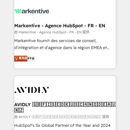
tailored to your business. Together, we unlock
results, fast. ⚙️CRM & RevOps: Align all Hubs to your
buyer journey for clean data, scalability, & reporting.
🎯Demand Gen & ABM: Drive pipeline with inbound,
Markentive - Agence HubSpot - FR - EN
ABM, AEO, SEO, & paid media. 👩‍💻Web Design:
由 Markentive - Agence HubSpot - FR - EN 提供
Build high-performing websites with UX, messaging,
Markentive fournit des services de conseil,
& conversion strategy that drive results. 🤖AI
d'intégration et d'agence dans la région EMEA et
Strategy: Activate Breeze Agents, configure HubSpot
North America. Avec plus de 115 experts en
菁英級
4.9
AI, & maximize AEO with tailored AI services. 🧩
marketing automation, Growth, Revops, CRM et
Integrations: Extend HubSpot with custom
webdesign. Markentive is both a consulting firm, a
integrations, hosting, & maintenance.
digital agency and an integrator. With over 115
experts in marketing automation, growth, revops,
CRM and webdesign (We focus on EMEA - USA
customers).
AVIDLY 🇬🇧🇫🇮🇸🇪🇩🇰🇺🇸🇨🇦🇳🇴🇩🇪🇦🇺
🇳🇿
由 AVIDLY 🇬🇧🇫🇮🇸🇪🇩🇰🇺🇸🇨🇦🇳🇴🇩🇪🇦🇺🇳🇿 提供
HubSpot’s 5x Global Partner of the Year and 2024