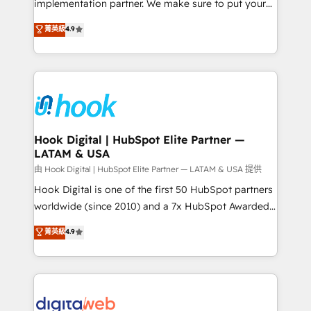
implementation partner. We make sure to put your
constraints. By the Numbers 🏆 Top 1% of all
organization's needs and goals first and think along
菁英級
4.9
HubSpot partners 🔄 Top 5% globally in client
with your organization. We are only satisfied once
retention 📅 8+ years of consistent results since 2017
you are too. Why Systony? - 20+ years of
Who We Serve Revenue teams, marketing leaders,
experience with CRM, Marketing, Sales & Service
and sales ops at mid-market companies ready to
implementations - 500+ successful onboardings -
move beyond spreadsheets into unified systems
Own back-end developers - Complex data
that drive real business results.
migrations (e.g. Salesforce, MS Dynamics, Perfect
View, SuperOffice) - Custom integrations (e.g. MS
Hook Digital | HubSpot Elite Partner —
LATAM & USA
Business Central, Navision, AX, SAP, Exact, AFAS) We
focus on growing B2B companies in the SME sector
由 Hook Digital | HubSpot Elite Partner — LATAM & USA 提供
such as manufacturing, SaaS, business services and
Hook Digital is one of the first 50 HubSpot partners
wholesaler companies. As an experienced HubSpot
worldwide (since 2010) and a 7x HubSpot Awarded
partner, we know how important user adoption is.
Elite Partner. With 500+ projects across the U.S.,
菁英級
4.9
That's why we have developed a step-by-step
Brazil, and LATAM, we combine global expertise with
implementation process that focuses on user
regional experience. Today, we are Brazil’s largest
adoption. We’re experts on connecting data,
HubSpot Elite Partner—trusted by companies across
technology and people with each other. Together we
the Americas to scale smarter. ⚙️ CRM
strive for optimal customer processes and
Implementation & Migration Onboarding across all