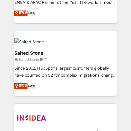
EMEA & APAC Partner of the Year. The world’s most
experienced and fully accredited HubSpot Solutions
菁英級
5.0
Partner. 🚀 With 2,750+ HubSpot projects delivered
and 370+ specialists across EMEA, APAC and NAM,
we de-risk complex CRM programmes and
accelerate ROI across every HubSpot Hub. 🧭 From
multi-region migrations to AI-powered automation,
we turn complexity into clarity, human at global
Salted Stone
scale. 🏆 HubSpot’s CEO called us “the partner of the
由 Salted Stone 提供
future.” Others agree it is proof of trust built through
Since 2012, HubSpot’s largest customers globally
measurable impact.
have counted on S2 for complex migrations, change
management, systems integration, and creative
菁英級
5.0
solutions that deliver measurable impact and
transform brand experiences As one of the few full-
service creative agencies in the HubSpot
ecosystem, we blend strategy, technology, & award-
winning design to build scalable, globally
regionalized HubSpot websites, integrated