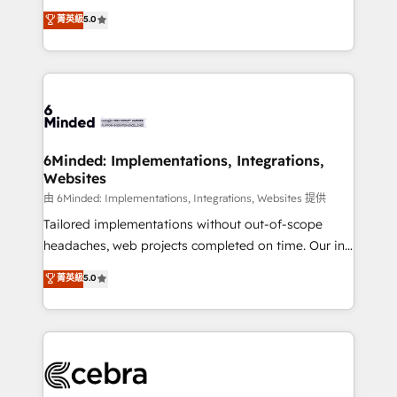
for better adoption. 🔹 Custom Solutions: Build
experience that powers real results. We specialize in
菁英級
5.0
tailored apps, workflows, and configurations. We are
transforming complex systems into efficient,
SOC 2 Type II and ISO 27001 certified, reinforcing
scalable solutions that work across your entire
our commitment to data security and compliance. At
organization. We’re a unique blend of deep HubSpot
OneMetric, we help revenue teams focus on the
expertise, strategic thinking, and hands-on
OneMetric that matters most: revenue.
operational know-how. We know that no two
businesses are alike, so we don’t do cookie-cutter
solutions. Instead, we dive in to understand your
6Minded: Implementations, Integrations,
Websites
needs, goals, and challenges to deliver solutions that
fit like a glove. We’re committed to being both
由 6Minded: Implementations, Integrations, Websites 提供
highly effective and fun to work with. We believe in
Tailored implementations without out-of-scope
efficient processes, as well as building great
headaches, web projects completed on time. Our in-
relationships. Your success is our success, and we’re
house team of certified CRM architects, experts,
菁英級
5.0
all in this together! From startup to enterprise, we’ll
developers, designers, and marketers handles all
make sure your HubSpot setup becomes a
aspects of your HubSpot. ✨ 400+ global clients ✨
powerhouse of productivity, so you can focus on
100+ seamless migrations from 15+ different CRMs
what matters most: growing your business and
✨ 100,000+ hours in HubSpot projects, 75+ full Hub
wowing your customers. Let’s make HubSpot work
implementations, and 5,000+ pages ✨ CS: Clients
smarter for you!
generating 7-digit MRR from inbound campaigns ✨