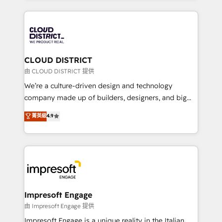
Year 2024. • Organizer of Aliados.ai (AI, marketing &
トを組み込んだ顧客フロント業務（マーケティング・営
tech global congress). 👉 Ready to scale your
業・CS）を組織全体で設計・実装する日本のAIネイテ
business with HubSpot? Let Cebra’s experts help
ィブ・エージェンシーです。事業部・グループ会社・部
you grow faster, smarter, and with impact.
門が分立する組織で、データと業務プロセスのサイロ化
を、CRMを軸とした全社共通基盤に再構築します。意
CLOUD DISTRICT
思決定者・PMO・現場担当者に並走します。 1️⃣
由 CLOUD DISTRICT 提供
HubSpot導入・活用支援 顧客データの一元化から、
We’re a culture-driven design and technology
GTMの見える化・自動化まで。全Hub統合運用、デー
company made up of builders, designers, and big
タ品質設計、グループ横断のCRM統合に対応します。
thinkers. We blend strategy, design, and
菁英級
4.9
2️⃣ AIエージェント組織構築 営業・マーケティング業務
development—always fueled by curiosity—to turn
の一部をAIが自律実行する組織への移行を設計・実装。
ideas, opportunities, and challenges into meaningful
Breeze・Claude等をHubSpotと連携させ、役割定義・
experiences. To us, technology is more than just
運用ルール・成果指標まで含めて設計します。 3️⃣ 全社
code; it’s about creating things that are useful, cool,
DX × AI推進のPMO伴走支援 複数部門をまたぐDX×AI変
and—most importantly—simple. That’s why we lean
革を、構想から実装・定着までPMOとして主導。「設
into bold ideas and shape them into thoughtful
定の代行ではなく、設計の責任」を引き受け、部門横断
products and strategies that actually make a
Impresoft Engage
の統合・浸透・変革管理を実行します。 ▸ CMS戦略設
difference.
由 Impresoft Engage 提供
計・構築：リード獲得・CVR・SEOを前提にした情報設
Impresoft Engage is a unique reality in the Italian