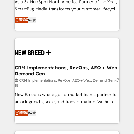
custom AI agents, and high-integrity migrations for
As a 3x HubSpot North America Partner of the Year,
total reporting clarity. Security & Compliance: SOC 2
SmartBug Media transforms your customer lifecycle
Type II and HIPAA attested for enterprise-grade data
into a revenue engine. Our unified ecosystem
菁英級
5.0
security. 🏆 Why Bluleadz? GTM OS Partner | 16+
includes specialized divisions Globalia (AI &
Years Experience | 1,000+ Five-Star Reviews
Software) and Point Success Media (Paid Media),
making this the official home for all three brands. 🔄
Implementation & Integration - Seamless migrations
and system integrations powered by Globalia’s
technical development team. - 19 HubSpot-certified
trainers to drive platform adoption. 📈 Revenue
CRM Implementations, RevOps, AEO + Web,
Demand Gen
Generation - Full-funnel marketing and high-
performance advertising via Point Success Media. -
由 CRM Implementations, RevOps, AEO + Web, Demand Gen 提
供
Expert deployment of Breeze AI and custom agents
New Breed is where go-to-market teams partner to
to automate growth. 🏆 Elite Excellence - 8 platform
unlock growth, scale, and transformation. We help
accreditations and deep HIPAA-compliance
companies activate HubSpot’s AI-powered
expertise. - A team of 250+ experts dedicated to
菁英級
5.0
customer platform and operationalize HubSpot’s
your resilient growth.
Loop Marketing framework through expert-led
services, smart agents, and purpose-built apps,