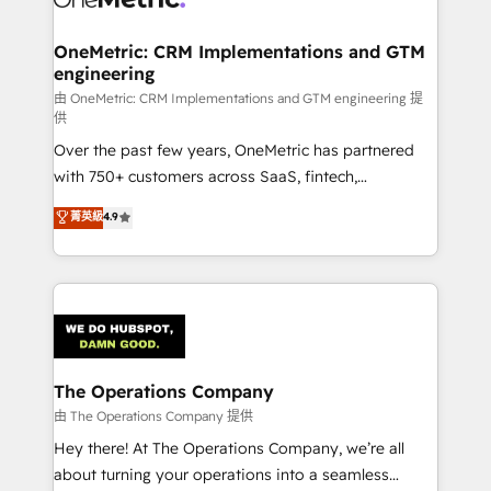
with intelligent automation to drive sustainable
growth. Our multidisciplinary team designs solutions
OneMetric: CRM Implementations and GTM
engineering
that simplify complexity, boost performance, and
turn innovation into real impact. 🌍 Highlights •
由 OneMetric: CRM Implementations and GTM engineering 提
供
HubSpot Partner since 2012 • 2022 EMEA Impact
Over the past few years, OneMetric has partnered
Award: Best Integration • 150+ successful HubSpot
with 750+ customers across SaaS, fintech,
projects • Clients in 30+ industries • Proprietary
healthcare, real estate, and other industries. With
technology for integrations • Multilingual team:
菁英級
4.9
150+ HubSpot-certified experts, we deliver scalable
English, Spanish, Portuguese & Italian 👉 Grow
solutions to complex GTM and RevOps challenges.
smarter with AI and HubSpot.
Our Expertise 🔹 Onboarding & Implementation:
Accredited HubSpot Partner, ensuring smooth setup
tailored to your GTM motion. 🔹 Migrations:
Accredited HubSpot Partner, ensuring migration
from other CRMs to HubSpot without data loss or
The Operations Company
downtime. 🔹 RevOps Strategy: Align teams,
由 The Operations Company 提供
processes, and data to drive revenue efficiency. 🔹
Hey there! At The Operations Company, we’re all
Integrations: Connect HubSpot with your tech stack
about turning your operations into a seamless