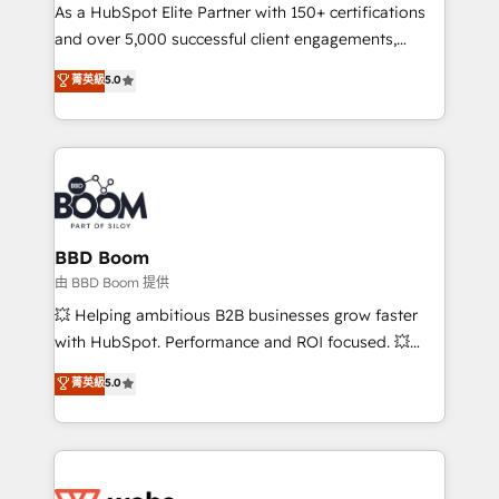
As a HubSpot Elite Partner with 150+ certifications
de conversion qui transforment les visiteurs en
and over 5,000 successful client engagements,
opportunités d'affaires ➤ La mise en place de
Vonazon turns marketing complexity into
stratégies d'acquisition marketing (SEO, SEA,
菁英級
5.0
measurable, scalable growth. From onboarding to
inbound, automatisation marketing, ABM, IA,
enterprise-grade campaigns, our in-house team
emailing) Informations clés : - 10 ans d'expérience -
builds scalable strategies that drive long-term
100+ intégrations CRM HubSpot réussies - 40
revenue. ⚙️ HubSpot Integration & Optimization •
experts conseil - 150 certifications HubSpot
Seamless CRM, CMS, and automation setup •
cumulées
Complex platform migrations and data cleanups •
Custom APIs and third-party integrations 📈 End-to-
BBD Boom
End Revenue Acceleration • Lifecycle marketing and
由 BBD Boom 提供
pipeline growth programs • Sales enablement tools
💥 Helping ambitious B2B businesses grow faster
and CRM optimization • Retention strategies with
with HubSpot. Performance and ROI focused. 💥
customer journey mapping 🏅 Elite-Level HubSpot
BBD Boom is the HubSpot partner that can help you
菁英級
5.0
Execution • 750+ onboardings and 2,000+
to HubSpot Better. We work with your teams to
implementations • Deep expertise across marketing,
solve all your HubSpot challenges and improve user
sales, and service hubs • Built-in flexibility for
adoption, sales process and marketing results.
startups to global brands
Services 📚 Onboarding your team to HubSpot for