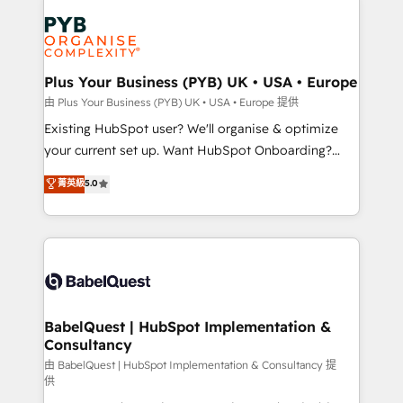
Accreditations. Based in Canada (coast to coast), our
Zoho, Pardot, Marketo, Microsoft Dynamics, Wix,
services are offered in both English & French.
WordPress and legacy CRMs, turning fragmented
systems into unified, growth-ready HubSpot
architectures that accelerate revenue operations and
Plus Your Business (PYB) UK • USA • Europe
performance. - Multi-object CRM migration, cleanup,
由 Plus Your Business (PYB) UK • USA • Europe 提供
and implementation. - Pre-built and custom
Existing HubSpot user? We'll organise & optimize
integrations across your full tech stack. - Custom
your current set up. Want HubSpot Onboarding?
object setup, CMS builds, and full-funnel automation.
We'll customise your CRM & automate your business
菁英級
5.0
- Dashboards, lifecycle campaigns, and lead
processes. Welcome to our Profile! We can help
nurturing sequences. - Cross-hub setup across
with... • CRM implementation, reports & workflows,
Marketing, Sales, Operations, and Service Hubs. -
and team training • CRM migration: Salesforce,
Ongoing optimization, managed support, and
Pipedrive, Dynamics etc • Technical projects inc.
scalable retainers. Let’s make HubSpot your most
Custom API integrations & ERP systems inc. SAP and
powerful growth engine. Built to convert, scale, and
Netsuite A little about us... • Boutique 'Elite' Team (12
drive results.
super skilled members) • 150+ Clients for Sales Hub,
BabelQuest | HubSpot Implementation &
Consultancy
Marketing Hub, Service Hub, Data Hub and Website
(CMS) • ISO/IEC 27001:2022, ISO 9001:2015 and
由 BabelQuest | HubSpot Implementation & Consultancy 提
供
now... ISO 42001: 2023 certified • Exclusive AI