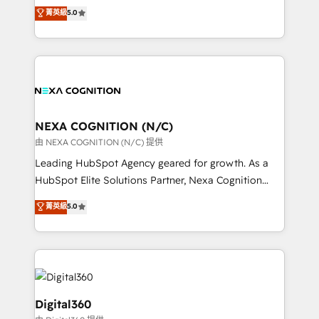
engines. With deep experience in B2B SaaS,
菁英級
5.0
record migrating businesses from CRM & Marketing
manufacturing, FinTech, MedTech, and consulting, we
Platforms such as Salesforce, Dynamics, Pipedrive,
specialize in lead generation and aligning marketing
and Marketo onto HubSpot. Our methodology
and sales around the customer. As a HubSpot Elite
literally transforms the way the businesses we work
Partner, we’re experts in data architecture,
with attract and retain customers, manage their
migrations, integrations, and process mapping. Our
business people and processes, and how they
approach is hands-on and collaborative, rooted in
service their customers.
real industry insight and a deep understanding of
NEXA COGNITION (N/C)
B2B challenges. From onboarding to enterprise CRM
由 NEXA COGNITION (N/C) 提供
migrations, we help you unlock value across every
Leading HubSpot Agency geared for growth. As a
hub. Because we don’t just implement tools – we
HubSpot Elite Solutions Partner, Nexa Cognition
make them work for your business. Since 2010,
ranks in the top 1% of global HubSpot Partners and
菁英級
5.0
we’ve seen how the right HubSpot setup drives real
has been one of the longest-standing partners since
results: better leads, stronger sales meetings, and
2012. We empower businesses to harness the full
lasting customer relationships. If you want a partner
potential of HubSpot by combining strategic
who combines strategy and execution – and pushes
insights with technical excellence, we deliver
you to get the most from your investment – we’re
bespoke HubSpot solutions tailored to drive
ready.
measurable growth and operational efficiency. Why
Digital360
Choose Nexa Cognition? 🚀 HubSpot Expertise: Our