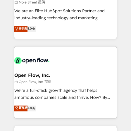
workflows 💼 Financial Services: compliant
由 Mole Street 提供
workflows; audit-ready reporting ⚖️ Legal: client
We are an Elite HubSpot Solutions Partner and
intake; pipeline and document workflows 🛒 E-
industry-leading technology and marketing
Commerce: Shopify, WooCommerce; lifecycle and
consultancy. Our focus is on enterprise and mid-
菁英級
5.0
revenue automation 🏢 Real Estate: deal pipelines;
market B2B companies globally that want a strategic
portfolio and lifecycle management 🏭
approach to execute their goals through creative
Manufacturing: ERP integrations; operational
applications of our solutions; Technical HubSpot
alignment 🛡️ Compliance & Data Considerations:
Consulting, Content Marketing, Growth-Driven
HIPAA-aware; CASL-compliant; GDPR-ready
Design, Migrations + Integrations. Mole Street’s
implementations where required 💡 Why 500+
mission is empowering others to realize their
Clients Choose Us: Elite Partner; technical, fast, and
greatness, which is achieved through creating
Open Flow, Inc.
built to scale.
absolute clarity, derived from a well-defined
由 Open Flow, Inc. 提供
strategy, executed well, and reported on with clear
We’re a full-stack growth agency that helps
results. The culture is driven by core values; Joy, Grit,
ambitious companies scale and thrive. How? By
Accountability, Curiosity, Authenticity, Growth
upgrading and streamlining every single revenue-
菁英級
5.0
Mindedness, and Clarity. We are driven to win for the
generating aspect of your business. We’re proud
collective good of the company and its clientele, and
HubSpot Elite Solutions Partners and devout CRM
dedicated to breaking the mold from the agency of
nerds who can harness HubSpot’s custom digital
the past into the consultancy of the future. Great