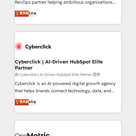
RevOps partner helping ambitious organisations
most out of their HubSpot experience operating in
grow with clarity, confidence, and intelligence.
菁英級
5.0
the United States, EU, UAE, Mexico and Latin
Operating across the UK, Netherlands, Ireland, and
America. From casual user to super fan: make
Canada, we’ve delivered thousands of successful
HubSpot an experience you LOVE!
HubSpot projects for mid-market and enterprise
clients worldwide, with over 10 years experience. We
combine HubSpot, data, and AI to design connected
go-to-market systems that align people, process,
and technology for predictable, scalable revenue
Cyberclick | AI-Driven HubSpot Elite
Partner
growth. Our expertise spans RevOps, CRM and data
architecture, AI enablement, and strategic marketing,
由 Cyberclick | AI-Driven HubSpot Elite Partner 提供
delivered through our proprietary FLAIR framework
Cyberclick is an AI-powered digital growth agency
for responsible AI adoption. As a HubSpot Elite
that helps brands connect technology, data, and
Partner and ISO 27001:2022 certified consultancy,
creativity to achieve measurable results. Founded in
菁英級
4.9
we blend strategy, creativity, and technology to help
Barcelona and operating across Spain, LATAM, and
organisations scale smarter and grow stronger.
the UK, we support global companies in building
smarter marketing, sales, and customer success
strategies. As the only HubSpot Elite Partner in
Iberia (Spain & Portugal), we combine human insight