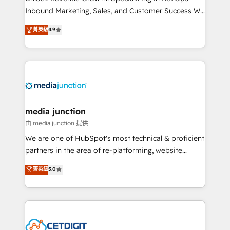
Inbound Marketing, Sales, and Customer Success We
specialize in driving revenue growth for companies
菁英級
4.9
across industries through tailored marketing, sales,
and customer success strategies, utilizing RevOps
methodologies. As Latin America's largest HubSpot
partner and a global leader in education market, we
offer unparalleled insights. Operating in five
countries—Brazil, UAE (Abu Dhabi/Dubai/Sharjah),
Mexico, USA, and Portugal—we've executed over a
media junction
hundred successful operations. Our approach,
由 media junction 提供
rooted in RevOps principles, integrates analysis,
We are one of HubSpot's most technical & proficient
training, planning, and qualification. Leveraging
partners in the area of re-platforming, website
technology, data analytics, CRM optimization, and
design & development. We specialize in multi-hub
菁英級
5.0
inbound marketing tactics, we focus on
implementations for mid-market & enterprise
understanding, nurturing, and converting leads.
companies. We are woman-owned, powered by
Partner with us to unlock your business's full
coffee, and we ❤️ dogs. We produce award-winning
potential and achieve sustained growth in today's
work for our clients. 🏆2023 Technical Expertise
competitive market.
Impact Award 🏆2022 Technical Expertise Impact