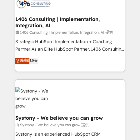
to accompany companies on their digital
Onboarding - Data Migration & Integrations -
transformation journey.
Technical Audit & Optimization Strategic Solutions: -
Revenue Operations - Inbound Marketing -
1406 Consulting | Implementation,
Integration, AI
Outbound Marketing - HubSpot CMS Website
Design & Development We empower our clients to
由 1406 Consulting | Implementation, Integration, AI 提供
reach their full potential by providing transparent,
Strategic HubSpot Implementation + Coaching
relationship-driven support. With over 300 HubSpot
Partner As an Elite HubSpot Partner, 1406 Consulting
certifications and accreditations, we deliver both the
helps mid-market revenue teams transform how
菁英級
5.0
technical know-how and strategic guidance you
they sell, market, and serve. We don't just build your
need to succeed.
HubSpot—we teach your team to own it, then stay
to help you keep winning. What We Do ⚙️ CRM
Implementations across Marketing, Sales, Service,
Data & Content 📈 Sales & Marketing Alignment +
Revenue Team Enablement 🤖 Breeze AI & Custom
Agent Creation 🔄 Custom Integrations & Data
Migration Why 1406 We become part of your team.
Systony - We believe you can grow
Your team learns while we build. We fix what others
由 Systony - We believe you can grow 提供
broke. Built for mid-market reality—practical
Systony is an experienced HubSpot CRM
solutions that work with your actual headcount and