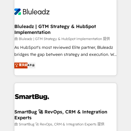
Bluleadz | GTM Strategy & HubSpot
Implementation
由 Bluleadz | GTM Strategy & HubSpot Implementation 提供
As HubSpot's most reviewed Elite partner, Bluleadz
bridges the gap between strategy and execution. We
don't just "set up tools" — we install the GTM
菁英級
4.9
Operating System (GTM OS) to align your leadership
and engineer a portal that drives predictable
revenue velocity. 🚀 GTM Strategy & Alignment
Workshops & Sprints: Identify "Valleys of Death"
stalling growth. Fix your ICP, Math, and Story to stop
"accelerating a mess." ⚙️ Elite Engineering & AI
Scalable Architecture: Zero-technical-debt setup
SmartBug 🚀 RevOps, CRM & Integration
Experts
across all Hubs, validated by our 7 HubSpot
Accreditations. AI-Powered RevOps: Breeze AI,
由 SmartBug 🚀 RevOps, CRM & Integration Experts 提供