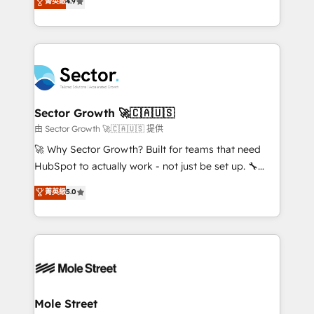
菁英級
4.9
Sales + Service Hub, synchronisation ERP ↔
problema de orden. Equipos desalineados, datos
HubSpot temps réel, formation équipes. 🏆 +350
dispersos y procesos que dependen de personas
projets livrés. Accrédités HubSpot CRM
clave — no de sistemas. Eso frena el crecimiento,
Implementation, Data Migration & Custom
aunque tengas buena tecnología y ganas de escalar.
Integration. 📩 Parlons de votre projet →
⚙️ Grows ordena los procesos comerciales, alinea
digitaweb.com
marketing, ventas y servicio, e implementa HubSpot
de forma que genera resultados reales desde las
Sector Growth 🚀🇨🇦🇺🇸
primeras semanas — no meses. 🤝 No entregamos
由 Sector Growth 🚀🇨🇦🇺🇸 提供
proyectos y nos vamos. Nos quedamos como
🚀 Why Sector Growth? Built for teams that need
socios estratégicos, ayudando a sostener y escalar
HubSpot to actually work - not just be set up. 🔧
lo que construimos juntos. Porque crecer sin orden
HubSpot Experts: Onboarding, migrations,
菁英級
5.0
no es crecer — es solo moverse rápido. 🌎
automation, and training built for adoption. ⚡ Highly
Operamos en Colombia, Perú, México, Ecuador,
Technical Execution: ERP, EMR and Custom
Chile, Panamá, Bolivia, Argentina y República
Integrations; complex builds delivered in weeks, not
Dominicana — con experiencia real en educación,
months. 🤖 AI Consulting & Agents: AI-powered
retail, salud, banca, bienes raíces, construcción y
workflows; automation agents; process optimization
B2B. ✅ Crece con orden. Crece con Grows.
inside HubSpot. 🏆 Industry Experience: 🏥
Healthcare: HIPAA implementations; secure data
Mole Street