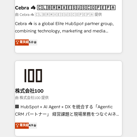
CS: 245% organic growth & +751% new visitors for a
Cebra 🦓 🇨🇱🇧🇷🇲🇽🇪🇸🇺🇸🇨🇴🇵🇪🇵🇦
full-funnel HubSpot project ✨ CS: 415% conversion
由 Cebra 🦓 🇨🇱🇧🇷🇲🇽🇪🇸🇺🇸🇨🇴🇵🇪🇵🇦 提供
boost with a new HubSpot site Recognized leaders:
Cebra 🦓 is a global Elite HubSpot partner group,
🏆 HubSpot Platform Migration Impact Award 🏆
combining technology, marketing and media
Clutch HubSpot Global Leader 🏆 Finalist: HubSpot
expertise across Latin America and Southern
菁英級
5.0
Inbound Campaign of the Year 🏆 Gold AVA Digital
Europe, with teams across 7 countries. Born in Chile,
Award for Best Website 🌟 Accreditations: CRM
we combine local insight with international reach to
Implementation, HubSpot Content Experience, CRM
help businesses grow through technology, creativity,
Data Migration & Custom Integration
AI and strategy. For over 12 years, we’ve delivered
500+ HubSpot implementations, building end-to-
end solutions that integrate CRM, AI automation,
inbound and loop marketing, content, and digital
株式会社100
creativity. Our multicultural team works in Spanish,
由 株式会社100 提供
Portuguese, and English to design scalable strategies
🏢 HubSpot × AI Agent × DX を統合する「Agentic
that drive measurable growth. 🌎 Highlights: • 10+
CRM パートナー」 経営課題と現場業務をつなぐAIネイ
years as a HubSpot partner. • 2023 Impact Awards:
ティブ・エージェンシーとして、HubSpot Eliteの実装
菁英級
4.9
Platform Migration Excellence. • Top 3 Partner of the
力で顧客フロント業務を再設計します。 💡 100inc は何
Year LATAM 2022, 2023, 2024, 2025. • Partner of the
をする会社か？ HubSpotを共通基盤に、AIエージェン