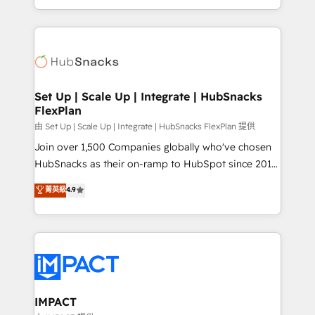
CaterSuite for the catering industry • Custom and
digital marketing; we do it all (and with great
complex integrations: SAM.gov, GovWin,
results)! In short, our services include: - HubSpot
QuickBooks, PandaDoc, ClickUp, Shopify, Mapsly,
consultancy: onboarding, training, data migration -
WooCommerce, BuilderTrend, and more Experience
HubSpot development: websites, custom modules,
the difference — reach out to see how AI + HubSpot
integrations - Marketing & sales solutions: digital
can transform your business.
marketing, advertising, campaigns, content and
Set Up | Scale Up | Integrate | HubSnacks
FlexPlan
design We connect people, data and technology to
improve customer experiences. With our bright
由 Set Up | Scale Up | Integrate | HubSnacks FlexPlan 提供
people, exciting ideas and can-do mentality, we
Join over 1,500 Companies globally who've chosen
ensure revenue growth on a daily basis. So tell us
HubSnacks as their on-ramp to HubSpot since 2014
your challenge; our passionate and growth driven
Simple pay-as-you-go plans that accelerate value...
菁英級
4.9
team of 100+ experts is ready for you! Driving digital
1️⃣ Set Up | Onboarding New or Check-fixing existing
growth | www.brightdigital.com
HubSpot portals 2️⃣ Scale Up | 100% HubSpot Task
Execution... Global 24/7 ... All Experts 3️⃣ Integrate |
your entire Tech Stack with Custom Integrations
Slash months from your API Integration project... ⬅️
Click "Contact Business" ⬅️ to access 150+ Kickstart
Integration templates that put HubSpot in the center
IMPACT