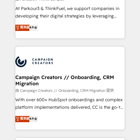
you invest in 100% of your buyers, accelerating your
At Parkour3 & ThinkFuel, we support companies in
growth and positioning yourself as an undisputed
developing their digital strategies by leveraging
leader. 🔹 BOOST: Optimize your digital
technologies and automating their marketing and
菁英級
4.9
transformation process A methodology designed to
sales processes to generate growth. Our offer spans
implement HubSpot effectively and optimize your
from Strategy to Operations. We specialize in CRM
digital processes. 🔹 Trusted by Industry Leaders
onboarding and implementation, web design, sales
With an average rating of 4.9/5 and a proven track
& marketing automation, and digital marketing. With
record of business transformation, our growth-first
extensive experience working with tech companies
approach has helped brands dominate their
and manufacturers since 2002, we are committed to
markets.
empowering our clients and developing their
Campaign Creators // Onboarding, CRM
Migration
autonomy. Get to grips with HubSpot through
guided implementation and seamless integration of
由 Campaign Creators // Onboarding, CRM Migration 提供
the CRM platform into your digital ecosystem. Would
With over 600+ HubSpot onboardings and complex
you like support in deploying your inbound
platform implementations delivered, CC is the go-to
marketing strategy? We'll provide support tailored
Elite Solutions Partner for businesses ready to
菁英級
4.9
to your needs and sales objectives. With 125+
migrate, replatform, and scale smarter. We specialize
certifications, we are part of the most certified
in high-impact CRM and CMS migrations and
Canadian agencies, and we both hold Onboarding
onboarding from platforms like Salesforce, NetSuite,