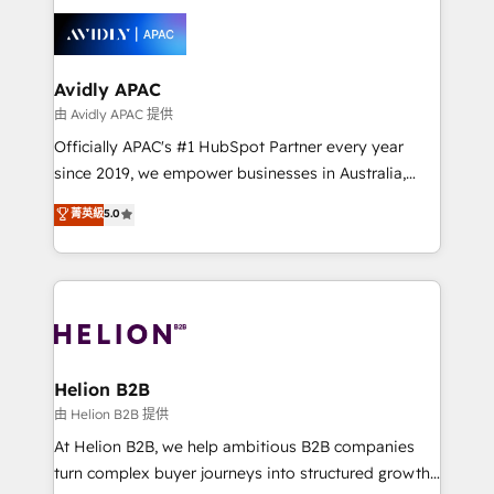
tools to improve each touchpoint of your customer
things are happening.
experience. Working hand-in-hand with your team,
we’ll assemble a RevOps machine that drives more
traffic, generates better leads and crushes your
Avidly APAC
revenue goals. We've worked with thousands of
由 Avidly APAC 提供
HubSpot customers and we'd love to work with you
Officially APAC's #1 HubSpot Partner every year
too! Clients come to us for: Advanced CRM solutions
since 2019, we empower businesses in Australia,
System Integrations both Custom and Native to
New Zealand, and globally to realise their full
菁英級
5.0
HubSpot Data System Migrations between systems
potential through enterprise HubSpot CRM
to HubSpot New lead generation strategies Time-
implementation. And we deliver best practice across
saving automations Fresh growth campaigns Robust
the whole HubSpot platform, covering marketing,
help desk Unified revenue operations Dynamic
sales, service, CMS and integrations. We work with
website development Award-winning creative
all businesses, from start-up to Enterprise, and have
design We live and breathe HubSpot and are ready
delivered the largest HubSpot implementations in
to take on real challenges!
the world. Our human approach to digital
Helion B2B
transformation is designed for businesses who want
由 Helion B2B 提供
to grow. And we're passionate about APAC
At Helion B2B, we help ambitious B2B companies
businesses leading the world in technology, agility
turn complex buyer journeys into structured growth
and productivity. We also have a proven track