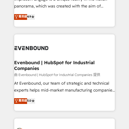
計・導線設計・テンプレート設計をContent Hubで一体
panorama, which was created with the aim of
提供。 ▸ 既存CRM・MAからの移行支援：Salesforce・
putting Customer Experience at the center by
Marketo・Pardot等からの移行、カスタム設計、履歴
菁英級
4.9
creating digital environments capable of integrating
データ移行と活用設計まで。 ▸ AEO対応：ChatGPT・
people, processes and data. We offer the best
Perplexity等のAI検索からの流入・引用を前提にコンテ
digital solutions on the market, ranging from CRM
ンツとサイト構造を最適化。 🏆 なぜ100incを選ぶの
processes and technologies to digital strategy, from
か？ ✓ HubSpot Eliteパートナー認定 ✓ HubSpotアワ
marketing automation to online and offline sales
ード受賞・HUGリーダー ✓ ISO27001:2022 /
processes through Customer Service Management,
ISO9001:2015 取得 ✓ 400社以上の導入実績 ✓
allowing companies to optimize processes and meet
Evenbound | HubSpot for Industrial
HubSpot大百科 出版 CRM・AI活用に関するご相談、現
Companies
the needs of the customer. We are part of Impresoft
状整理の壁打ちなど、構想段階からお気軽にお問い合わ
Group, a group of specialized and complementary
由 Evenbound | HubSpot for Industrial Companies 提供
せください。
companies that divide their offer into 4
At Evenbound, our team of strategic and technical
Competence Centers: Smart Manufacturing,
experts helps mid-market manufacturing companies
Customer First, Enabling Technologies & Security.
achieve real growth. We specialize in delivering
菁英級
5.0
The synergies generated by these integrations,
tailored solutions that drive results by leveraging
together with the combination of talents, skills,
HubSpot’s platform and data to fuel success.
solutions and services, have allowed the group to
Technical Solutions: - HubSpot Technical Consulting -
build an unrivaled offering portfolio on the market
HubSpot CRM Implementation - HubSpot