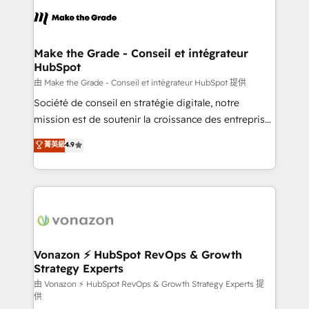
consistently ranked among their top 5 partners
lasts. So if you're ready to become the most trusted
worldwide, and with over 15 years in the ecosystem,
voice in your market, let’s talk.
Huble has built a track record that speaks for itself.
One company, one operating model, delivering
Make the Grade - Conseil et intégrateur
HubSpot
across offices and consulting teams in the UK, USA,
Canada, Germany, France, Belgium, Singapore, and
由 Make the Grade - Conseil et intégrateur HubSpot 提供
South Africa. Certified compliant with ISO/IEC
Société de conseil en stratégie digitale, notre
27001:2022 and ISO 9001:2015 across all seven
mission est de soutenir la croissance des entreprises
international offices and 175+ employees.
B2B à travers l’acquisition de nouveaux clients,
菁英級
4.9
l'intégration CRM et le développement des revenus
auprès de vos comptes existants. En France et à
l'international, nous travaillons avec des ETI
ambitieuses, des grands groupes voulant aller au-
delà d’une simple transformation digitale et des
startups florissantes. Nos 3 grandes expertises sont :
➤ L’intégration de CRM et de méthodologie RevOps
Vonazon ⚡ HubSpot RevOps & Growth
Strategy Experts
pour aligner les équipes marketing, commerciales et
support client (data migration, synchronisation API,
由 Vonazon ⚡ HubSpot RevOps & Growth Strategy Experts 提
供
audit et maintenance) ➤ La création de sites internet