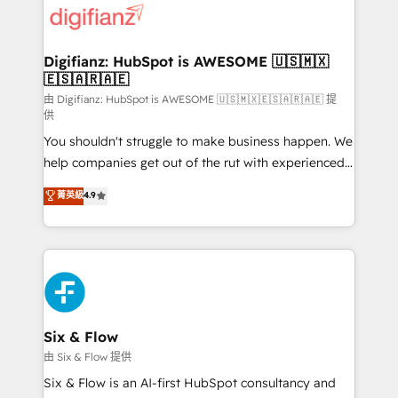
more people - Get the most out of your HubSpot
supercharge revenue operations Key services: • CRM
investment
Implementation • Systems Integration • Digital
Transformation / Web Development • RevOps &
Digifianz: HubSpot is AWESOME 🇺🇸🇲🇽
🇪🇸🇦🇷🇦🇪
Sales Consulting • Marketing Automation What
makes us different? 🚀 Top 0.5% of global HubSpot
由 Digifianz: HubSpot is AWESOME 🇺🇸🇲🇽🇪🇸🇦🇷🇦🇪 提
供
agencies ⚙️ The strongest technical ability and
You shouldn't struggle to make business happen. We
integration capabilities 💼 Consultative, long-term
help companies get out of the rut with experienced,
partners who will embed ourselves into your
process-oriented teams implementing HubSpot
business, processes and systems 🏢 We specialise in
菁英級
4.9
Marketing, Sales, Service, CMS and Operations Hub,
working with mid-market and enterprise
so selling and actually engaging with your customers
organisations, global organisations and those with
feels easy and pain-free. We are a top ranked
complex use cases 🏆 CRM Implementation,
HubSpot Elite Partner, winner of Rookie of the Year
Platform Enablement, Custom Integration and
and Customer First Awards, 4.9/5 rating in HubSpot
Onboarding Accredited 🔐 ISO27001 & ISO9001
Reviews and 4.9/5 rating in Clutch Reviews. Digifianz
Certified
helps the following industries: logistics & 3PL, home
Six & Flow
improvement & construction, branding and
由 Six & Flow 提供
commercialization, real estate, health, education,
Six & Flow is an AI-first HubSpot consultancy and
SaaS, Software Dev & IT and consulting, make the