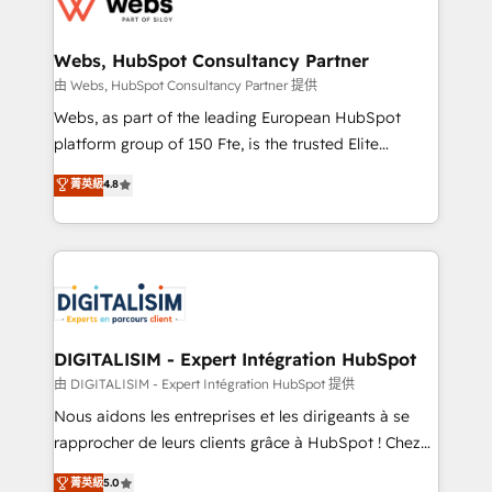
the first time 🔧 Designing and optimising your
HubSpot set-up for better results 🌐 Website design
and build using HubSpot 🔌 Integrating HubSpot
Webs, HubSpot Consultancy Partner
with other systems 🎓 Training your teams to be
由 Webs, HubSpot Consultancy Partner 提供
HubSpot pros 📊 Lead generation services using
Webs, as part of the leading European HubSpot
HubSpot Why us? - SIX HubSpot Accreditations -
platform group of 150 Fte, is the trusted Elite
awarded by HubSpot after a rigorous process for
HubSpot CRM Partner offering you a roadmap on
菁英級
4.8
CRM, Solutions Architecture, Onboarding , Data
maximizing EBITDA and achieving Commercial
Migration, Custom Integration & Platform
Excellence. With our targeted processes, we
Enablement -Onboarded over 500 businesses to
strengthen your digital transformation and minimize
HubSpot -Top 1% of partners worldwide -In-house
costs. As HubSpot's Advanced Accredited CRM
team of 25+ experts Contact us today to help you
Implementation partner, we provide expertise to
get more from your investment in HubSpot.
drive your business forward. Since 2015 we are fully
www.bbdboom.com
dedicated to HubSpot and with an experienced
DIGITALISIM - Expert Intégration HubSpot
team (50+), we work with reputable companies in
由 DIGITALISIM - Expert Intégration HubSpot 提供
B2B sectors such as manufacturing, SaaS and
Nous aidons les entreprises et les dirigeants à se
business services. We prepare a customized
rapprocher de leurs clients grâce à HubSpot ! Chez
business case that demonstrates the value and
DIGITALISIM, nous avons l'intime conviction que la
菁英級
5.0
impact of your digital transformation, including a