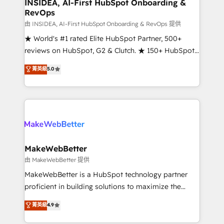
marketing campaigns, & RevOps frameworks that
INSIDEA, AI-First HubSpot Onboarding &
RevOps
fuel long-term success We connect the entire
customer lifecycle through seamless integrations,
由 INSIDEA, AI-First HubSpot Onboarding & RevOps 提供
ensure long-term adoption with change-
★ World's #1 rated Elite HubSpot Partner, 500+
management programs, and align marketing, sales,
reviews on HubSpot, G2 & Clutch. ★ 150+ HubSpot
and service to drive sustainable growth With 6 key
Certified Experts & Trainers across the team ★
菁英級
5.0
HubSpot accreditations and experience across
1,500+ implementations across five continents ★ AI-
hundreds of organizations in dozens of industries,
First, RevOps-led, Onboarding obsessed ★
there’s a good chance one of our globally integrated
Company of the Year 2024/25 INSIDEA helps
teams has worked with clients just like you Let’s
growing companies turn HubSpot into a revenue
explore whether S2 is the partner you’ve been
engine. We onboard your team, migrate your data,
looking for...and get your next big initiative moving!
and build AI-powered workflows that drive adoption
from week one, in your time zone. What we do ➤
MakeWebBetter
Onboarding: Live in weeks, with workflows built
由 MakeWebBetter 提供
around your business, not a template. ➤ Migration:
MakeWebBetter is a HubSpot technology partner
Move from any legacy CRM. Zero downtime, full data
proficient in building solutions to maximize the
integrity. ➤ Implementation: Configure HubSpot to
operational efficiency of HubSpot. The fastest-
菁英級
4.9
run your revenue process. Sales, marketing, and
growing tech-enabler & facilitator, MakeWebBetter,
service wired together. ➤ AI and Integrations: Layer
hands you the blend of HubSpot expertise &