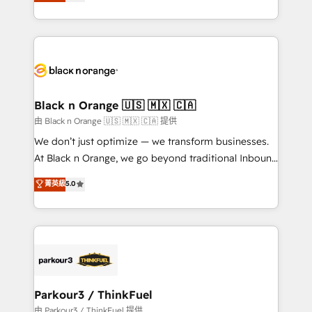
réussite des entreprises passe par l’innovation web,
detailed financial rationale with a focus on ROI and
le marketing digital, et la relation client ! C'est
TCO. As a trusted extension of your team, we
pourquoi, nos experts sont à la fois capables de
believe in the power of partnership. Together, we
gérer votre projet de création de site internet, votre
embark on a transformational journey that sets your
référencement, votre stratégie digitale et le pilotage
business up for long-term success. Unlock your
et l'intégration d'HubSpot ! Les grandes phases d'un
business. If not now, when?
projet HubSpot avec DIGITALISIM : 🧽 Nettoyage,
Black n Orange 🇺🇸 🇲🇽 🇨🇦
migration et intégration des bases de données. 🚀
由 Black n Orange 🇺🇸 🇲🇽 🇨🇦 提供
Développement des interfaces avec vos logiciels
We don’t just optimize — we transform businesses.
métiers ⚙️ Configuration de la plateforme HubSpot
At Black n Orange, we go beyond traditional Inbound
📈 Configuration de rapports et tableaux de bord 🤝
Marketing with our exclusive methodologies:
菁英級
5.0
Book Process & Guidelines utilisateurs 🎓
BOOMS and BOOST. Together, they form a powerful
Formations des utilisateurs
combination that has driven success for over 800
businesses worldwide. As Elite HubSpot Partners, we
specialize in crafting high-performance growth
strategies that integrate data-driven marketing,
automation, and revenue intelligence to help
companies scale faster and smarter. 🔹 BOOMS:
Parkour3 / ThinkFuel
Demand generation for all your buyers With BOOMS,
由 Parkour3 / ThinkFuel 提供