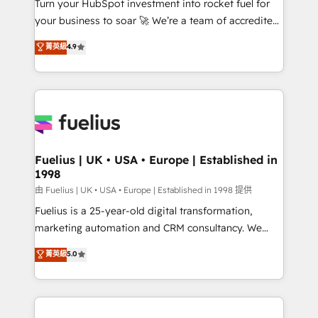
Turn your HubSpot investment into rocket fuel for
'GuardHub' governance framework, based on ISO
your business to soar 🚀 We’re a team of accredited
42001 - helping you 'organise complexity' 𝗥𝗲𝗮𝗱𝘆
HubSpot experts ready to help you. We can
𝗳𝗼𝗿 𝘁𝗵𝗲 𝗻𝗲𝘅𝘁 𝘀𝘁𝗲𝗽? Click the 👈 '𝗖𝗼𝗻𝘁𝗮𝗰𝘁
菁英級
4.9
implement the platform into complex business
𝗯𝘂𝘀𝗶𝗻𝗲𝘀𝘀' button to get in touch (𝘸𝘦'𝘳𝘦 𝘴𝘶𝘱𝘦𝘳
environments, optimise what you've got and make
𝘳𝘦𝘴𝘱𝘰𝘯𝘴𝘪𝘷𝘦)
sure you can actually use it, build your website in
HubSpot or create an inbound marketing strategy
for you and execute it on HubSpot. We are on the
G-Cloud 14 CCS (Crown Commercial Service)
framework, meaning we've been accredited by
Fuelius | UK • USA • Europe | Established in
1998
HubSpot and vetted by the CCS, which means we
can support public sector companies as well the
由 Fuelius | UK • USA • Europe | Established in 1998 提供
other ones listed in our profile. Our services: -
Fuelius is a 25-year-old digital transformation,
HubSpot implementation - HubSpot CMS website
marketing automation and CRM consultancy. We
build We can do lots of things. But everything we do
enable mid-market and enterprise clients to
菁英級
5.0
is there for you to: - Grow revenue, and run your
maximise their return from digital and fuel their
business more efficiently - Build stronger
growth. We modernise platforms, streamline
relationships with customers - Make better
operations that are causing inefficiencies, improve
decisions with data - Find a new voice and reach
customer experiences, integrate systems, and