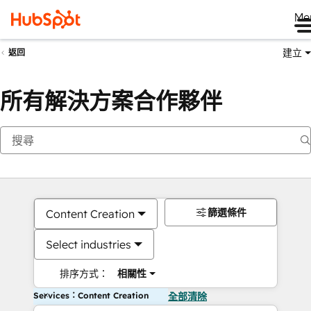
Me
建立
返回
所有解決方案合作夥伴
篩選條件
Content Creation
Select industries
排序方式：
相關性
Services：Content Creation
全部清除