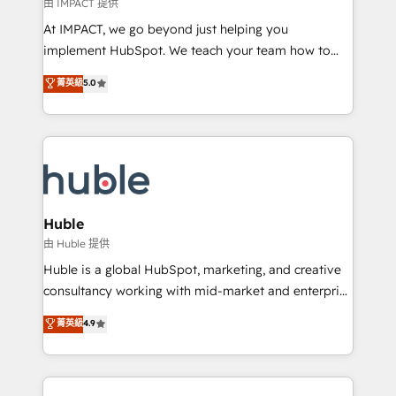
of your tech stack, syncing... 🛍️ Shopify or
由 IMPACT 提供
WooCommerce 💲 Stripe or Paypal 💰 Sage or
At IMPACT, we go beyond just helping you
Netsuite 🤖 Google or Microsoft ✍️ DocuSign or
implement HubSpot. We teach your team how to
PandaDoc 🌐 Avalara or Quaderno HubSnacks holds
master it. As the creators of the Endless Customers
菁英級
5.0
the rare Advanced "Custom Integrations"
System™ (the next evolution of They Ask, You
Accreditation, securely sync data across... 🔄 any
Answer), we’re the only HubSpot partner built
apps, in any direction. Stuck on your old CRM..?
entirely around coaching and training. That means
Migrate | seamlessly off your old CRM onto a clean
we don’t do the work for you; we help you build the
new HubSpot portal with Advanced Website and
skills, processes, and internal team you need to
CRM Migrations using our in-house "HubScrub" Tool.
attract the right buyers, close deals faster, and grow
without outside dependencies. You’ll learn how to: •
Huble
Set up, audit, and organize your HubSpot portal •
由 Huble 提供
Get your sales team fully using HubSpot • Track
Huble is a global HubSpot, marketing, and creative
pipeline and revenue across the entire buyer journey
consultancy working with mid-market and enterprise
• Build an in-house marketing team that drives
businesses. We go beyond implementation, shaping
菁英級
4.9
growth • Create content and videos that attract
the strategy, processes, and teams that turn
buyers • Use AI to scale smarter Our coaching-led
HubSpot into a genuine growth engine. Named
approach works best for companies that are done
HubSpot's Global Partner of the Year in 2024,
with outsourcing and ready to build something that