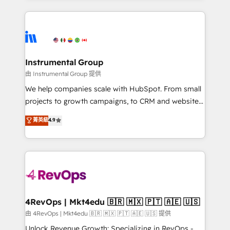
Breeze AI, custom agents, and APIs to remove
eminent solutions & integrations. Trust us to
manual work. ➤ Ongoing Management: Monthly
streamline your HubSpot experience. 🚀HubSpot
tune-ups, feature rollouts, adoption coaching. Buying
Elite Partners with 10+ years of HubSpot experience
HubSpot, switching to it, or reviving a stale portal?
🤝HubSpot Premier Integration partner 🤝Google
We are built for the work.
Premier Partner 2023 🌟5 HubSpot Accreditations 🌟
Instrumental Group
Won HubSpot Theme Challenge 2021 🌟INBOUND’19
由 Instrumental Group 提供
HubSpot Rising Star Why us? Harnessing the full
We help companies scale with HubSpot. From small
potential of the powerful HubSpot CRM. ✔️A team of
projects to growth campaigns, to CRM and websites.
HubSpot experts backed by over 10+ years of
Hire an agency that's experienced in every inch of
菁英級
4.9
HubSpot experience ✔️Flexible pricing models —
HubSpot and willing to work hand-in-hand with your
Hourly-fee (assigned one Dedicated HubSpot
team to simplify the complex and build a better
Admin); Monthly-fee (HubSpot Admin + Project
experience for your team and customers.
Manager); and Fixed Project Cost (as per
requirement). ✔️Helped over 25,000+ customers so
far with our HubSpot solutions. ✔️Bespoke apps &
on-demand bundle services. Connect with us today!
4RevOps | Mkt4edu 🇧🇷 🇲🇽 🇵🇹 🇦🇪 🇺🇸
由 4RevOps | Mkt4edu 🇧🇷 🇲🇽 🇵🇹 🇦🇪 🇺🇸 提供
Unlock Revenue Growth: Specializing in RevOps -