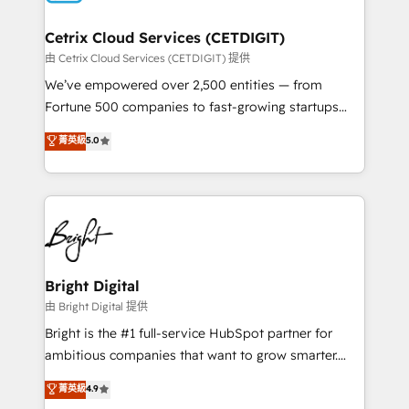
Award 🏆2022 Platform Migration Excellence Impact
Award 🏆2020 Elite Solutions Partner 🏆2019
Cetrix Cloud Services (CETDIGIT)
Integrations HubSpot Impact Award 🏆2019
由 Cetrix Cloud Services (CETDIGIT) 提供
Marketing Enablement HubSpot Impact Award 🏆
We’ve empowered over 2,500 entities — from
2018 Website Design HubSpot Impact Award 🏆2017
Fortune 500 companies to fast-growing startups
Website Design HubSpot Impact Award 🏆2016
and nonprofits — to streamline operations, scale
菁英級
5.0
Growth-Driven Design Agency of the Year 🏆2016
revenue, and unlock the full potential of HubSpot.
Sales Enablement HubSpot Impact Award 🏆2015
With deep technical and industry expertise, we fuse
Growth-Driven Design Agency of the Year 🏆2015
automation, integration, and AI innovation to deliver
Became the 5th Agency to reach Diamond 🏆2014
lasting impact. We specialize in: • Turnkey and end-
HubSpot COS Performance Award 🏆2014 HubSpot
to-end HubSpot implementations • Onboarding for
COS Design Award 🏆2013 HubSpot Marketplace
Sales, Service, Marketing & Content Hubs • AI voice
Provider of the Year 🏆2011 Became a HubSpot
and chat agents, predictive automation, and smart
Bright Digital
Partner 📆Founded in 1997
workflows • Salesforce + HubSpot integration •
由 Bright Digital 提供
Website design and CMS development • ERP
Bright is the #1 full-service HubSpot partner for
integration: SAP, NetSuite, Microsoft Dynamics, … •
ambitious companies that want to grow smarter.
Data cleansing and CRM migration from any
From HubSpot onboarding, to training, from
菁英級
4.9
platform • Client/member portals built on HubSpot •
developing a new website to lead generation and