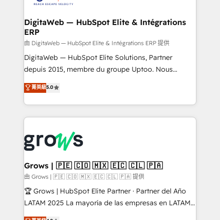
experiences. Systony – We believe you can grow!
Hubs, plus migrations from Salesforce, Pipedrive, RD
Station, Freshdesk, Intercom, and more. Custom
DigitaWeb — HubSpot Elite & Intégrations
ERP
objects, automations, and integrations built for
growth. 🚀 AI-Driven GTM Orchestration Unify
由 DigitaWeb — HubSpot Elite & Intégrations ERP 提供
HubSpot with LinkedIn, WhatsApp, email, paid
DigitaWeb — HubSpot Elite Solutions, Partner
media, and AI voice to drive pipeline. 🤖 AI Custom
depuis 2015, membre du groupe Uptoo. Nous
Agent Development Deploy AI agents for
aidons les ETI et PME B2B à unifier Marketing,
菁英級
5.0
prospecting, follow-ups, service triage, and
Ventes et Service sur HubSpot grâce à la Revenue
knowledge retrieval—built in HubSpot. ⚡ Fast-Track
Architecture : alignement des équipes, pipeline
& Growth-Track Services Fast-Track: Rapid HubSpot
prévisible, croissance mesurable. 🔌 Intégrations
onboarding in weeks Growth-Track: Unlock
complexes : ERP (Divalto, Sage X3, Cegid, Pennylane,
advanced optimization & adoption 📍 São Paulo, BR
Dynamics..), VOIP (Aircall, Ringover, Modjo), Shopify,
• Des Moines, IA • New York, NY
Oneflow. 💻 Développements custom : CRM UI
Extensions (React), Serverless Node.js, Custom
Grows | 🇵🇪 🇨🇴 🇲🇽 🇪🇨 🇨🇱 🇵🇦
Objects, thèmes HubL, agents IA & Breeze AI. 🎯
由 Grows | 🇵🇪 🇨🇴 🇲🇽 🇪🇨 🇨🇱 🇵🇦 提供
Secteurs : Industrie, Distribution B2B, SaaS, Services
🏆 Grows | HubSpot Elite Partner · Partner del Año
B2B, Immobilier, Viticulture, Finance. 🚀 Nos livrables
LATAM 2025 La mayoría de las empresas en LATAM
: migration sécurisée, implémentation Marketing +
no tienen un problema de herramientas. Tienen un