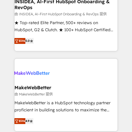
marketing campaigns, & RevOps frameworks that
INSIDEA, AI-First HubSpot Onboarding &
RevOps
fuel long-term success We connect the entire
customer lifecycle through seamless integrations,
由 INSIDEA, AI-First HubSpot Onboarding & RevOps 提供
ensure long-term adoption with change-
★ Top-rated Elite Partner, 500+ reviews on
management programs, and align marketing, sales,
HubSpot, G2 & Clutch. ★ 100+ HubSpot Certified
and service to drive sustainable growth With 6 key
Experts & Trainers across the team ★ 1,500+
Elite
5.0
HubSpot accreditations and experience across
implementations across five continents ★ AI-First,
hundreds of organizations in dozens of industries,
RevOps-led, Onboarding obsessed ★ Company of
there’s a good chance one of our globally integrated
the Year 2024/25 INSIDEA helps growing companies
teams has worked with clients just like you Let’s
turn HubSpot into a revenue engine. We onboard
explore whether S2 is the partner you’ve been
your team, migrate your data, and build AI-powered
looking for...and get your next big initiative moving!
workflows that drive adoption from week one, in
your time zone. What we do ➤ Onboarding: Live in
MakeWebBetter
weeks, with workflows built around your business,
由 MakeWebBetter 提供
not a template. ➤ Migration: Move from any legacy
MakeWebBetter is a HubSpot technology partner
CRM. Zero downtime, full data integrity. ➤
proficient in building solutions to maximize the
Implementation: Configure HubSpot to run your
operational efficiency of HubSpot. The fastest-
revenue process. Sales, marketing, and service wired
Elite
4.9
growing tech-enabler & facilitator, MakeWebBetter,
together. ➤ AI and Integrations: Layer Breeze AI,
hands you the blend of HubSpot expertise &