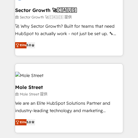
marketing, ventas y servicio, e implementa HubSpot
de forma que genera resultados reales desde las
Sector Growth 🚀🇨🇦🇺🇸
primeras semanas — no meses. 🤝 No entregamos
由 Sector Growth 🚀🇨🇦🇺🇸 提供
proyectos y nos vamos. Nos quedamos como
🚀 Why Sector Growth? Built for teams that need
socios estratégicos, ayudando a sostener y escalar
HubSpot to actually work - not just be set up. 🔧
lo que construimos juntos. Porque crecer sin orden
HubSpot Experts: Onboarding, migrations,
no es crecer — es solo moverse rápido. 🌎
Elite
5.0
automation, and training built for adoption. ⚡ Highly
Operamos en Colombia, Perú, México, Ecuador,
Technical Execution: ERP, EMR and Custom
Chile, Panamá, Bolivia, Argentina y República
Integrations; complex builds delivered in weeks, not
Dominicana — con experiencia real en educación,
months. 🤖 AI Consulting & Agents: AI-powered
retail, salud, banca, bienes raíces, construcción y
workflows; automation agents; process optimization
B2B. ✅ Crece con orden. Crece con Grows.
inside HubSpot. 🏆 Industry Experience: 🏥
Mole Street
Healthcare: HIPAA implementations; secure data
由 Mole Street 提供
workflows 💼 Financial Services: compliant
We are an Elite HubSpot Solutions Partner and
workflows; audit-ready reporting ⚖️ Legal: client
industry-leading technology and marketing
intake; pipeline and document workflows 🛒 E-
consultancy. Our focus is on enterprise and mid-
Commerce: Shopify, WooCommerce; lifecycle and
Elite
5.0
market B2B companies globally that want a strategic
revenue automation 🏢 Real Estate: deal pipelines;
approach to execute their goals through creative
portfolio and lifecycle management 🏭