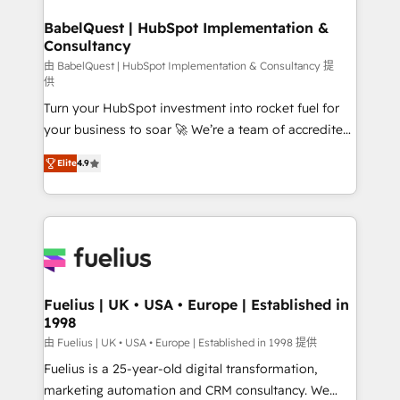
HubSpot-centred operations A little about us: •
drive results.
Boutique 'Elite' team of 12 • 150+ clients across Sales
BabelQuest | HubSpot Implementation &
Consultancy
Hub, Marketing Hub, Service Hub, Data Hub and
CMS • ISO/IEC 27001:2022, ISO 9001:2015, and ISO
由 BabelQuest | HubSpot Implementation & Consultancy 提
供
42001:2023 certified - the AI management standard •
Turn your HubSpot investment into rocket fuel for
GuardHub: our AI governance framework, built on
your business to soar 🚀 We’re a team of accredited
ISO 42001 Ready for the next step? Click the 👈
HubSpot experts ready to help you. We can
'𝗖𝗼𝗻𝘁𝗮𝗰𝘁 𝗯𝘂𝘀𝗶𝗻𝗲𝘀𝘀' button to get in touch (𝘸𝘦'𝘳𝘦
Elite
4.9
implement the platform into complex business
𝘴𝘶𝘱𝘦𝘳 𝘳𝘦𝘴𝘱𝘰𝘯𝘴𝘪𝘷𝘦)
environments, optimise what you've got and make
sure you can actually use it, build your website in
HubSpot or create an inbound marketing strategy
for you and execute it on HubSpot. We are on the
G-Cloud 14 CCS (Crown Commercial Service)
framework, meaning we've been accredited by
Fuelius | UK • USA • Europe | Established in
1998
HubSpot and vetted by the CCS, which means we
can support public sector companies as well the
由 Fuelius | UK • USA • Europe | Established in 1998 提供
other ones listed in our profile. Our services: -
Fuelius is a 25-year-old digital transformation,
HubSpot implementation - HubSpot CMS website
marketing automation and CRM consultancy. We