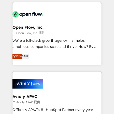
applications of our solutions; Technical HubSpot
Manufacturing: ERP integrations; operational
Consulting, Content Marketing, Growth-Driven
alignment 🛡️ Compliance & Data Considerations:
Design, Migrations + Integrations. Mole Street’s
HIPAA-aware; CASL-compliant; GDPR-ready
mission is empowering others to realize their
implementations where required 💡 Why 500+
greatness, which is achieved through creating
Open Flow, Inc.
Clients Choose Us: Elite Partner; technical, fast, and
absolute clarity, derived from a well-defined
由 Open Flow, Inc. 提供
built to scale.
strategy, executed well, and reported on with clear
We’re a full-stack growth agency that helps
results. The culture is driven by core values; Joy, Grit,
ambitious companies scale and thrive. How? By
Accountability, Curiosity, Authenticity, Growth
upgrading and streamlining every single revenue-
Mindedness, and Clarity. We are driven to win for the
Elite
5.0
generating aspect of your business. We’re proud
collective good of the company and its clientele, and
HubSpot Elite Solutions Partners and devout CRM
dedicated to breaking the mold from the agency of
nerds who can harness HubSpot’s custom digital
the past into the consultancy of the future. Great
tools to improve each touchpoint of your customer
things are happening.
experience. Working hand-in-hand with your team,
we’ll assemble a RevOps machine that drives more
traffic, generates better leads and crushes your
Avidly APAC
revenue goals. We've worked with thousands of
由 Avidly APAC 提供
HubSpot customers and we'd love to work with you
Officially APAC's #1 HubSpot Partner every year
too! Clients come to us for: Advanced CRM solutions