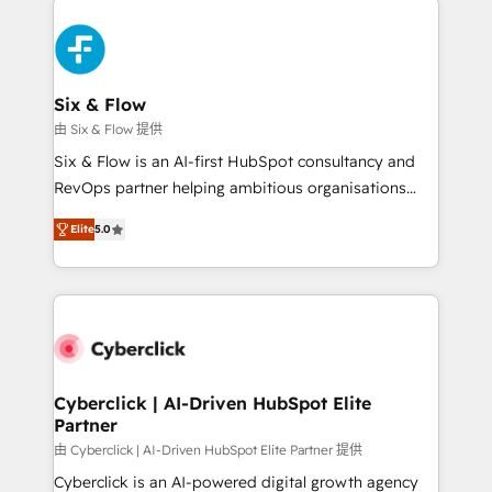
HubSpot Elite Partner, winner of Rookie of the Year
Certified
and Customer First Awards, 4.9/5 rating in HubSpot
Reviews and 4.9/5 rating in Clutch Reviews. Digifianz
helps the following industries: logistics & 3PL, home
Six & Flow
improvement & construction, branding and
由 Six & Flow 提供
commercialization, real estate, health, education,
Six & Flow is an AI-first HubSpot consultancy and
SaaS, Software Dev & IT and consulting, make the
RevOps partner helping ambitious organisations
most out of their HubSpot experience operating in
grow with clarity, confidence, and intelligence.
the United States, EU, UAE, Mexico and Latin
Elite
5.0
Operating across the UK, Netherlands, Ireland, and
America. From casual user to super fan: make
Canada, we’ve delivered thousands of successful
HubSpot an experience you LOVE!
HubSpot projects for mid-market and enterprise
clients worldwide, with over 10 years experience. We
combine HubSpot, data, and AI to design connected
go-to-market systems that align people, process,
and technology for predictable, scalable revenue
Cyberclick | AI-Driven HubSpot Elite
Partner
growth. Our expertise spans RevOps, CRM and data
architecture, AI enablement, and strategic marketing,
由 Cyberclick | AI-Driven HubSpot Elite Partner 提供
delivered through our proprietary FLAIR framework
Cyberclick is an AI-powered digital growth agency