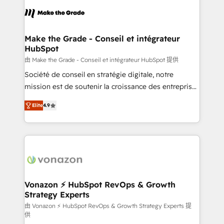
consistently ranked among their top 5 partners
lasts. So if you're ready to become the most trusted
worldwide, and with over 15 years in the ecosystem,
voice in your market, let’s talk.
Huble has built a track record that speaks for itself.
One company, one operating model, delivering
Make the Grade - Conseil et intégrateur
HubSpot
across offices and consulting teams in the UK, USA,
Canada, Germany, France, Belgium, Singapore, and
由 Make the Grade - Conseil et intégrateur HubSpot 提供
South Africa. Certified compliant with ISO/IEC
Société de conseil en stratégie digitale, notre
27001:2022 and ISO 9001:2015 across all seven
mission est de soutenir la croissance des entreprises
international offices and 175+ employees.
B2B à travers l’acquisition de nouveaux clients,
Elite
4.9
l'intégration CRM et le développement des revenus
auprès de vos comptes existants. En France et à
l'international, nous travaillons avec des ETI
ambitieuses, des grands groupes voulant aller au-
delà d’une simple transformation digitale et des
startups florissantes. Nos 3 grandes expertises sont :
➤ L’intégration de CRM et de méthodologie RevOps
Vonazon ⚡ HubSpot RevOps & Growth
Strategy Experts
pour aligner les équipes marketing, commerciales et
support client (data migration, synchronisation API,
由 Vonazon ⚡ HubSpot RevOps & Growth Strategy Experts 提
供
audit et maintenance) ➤ La création de sites internet