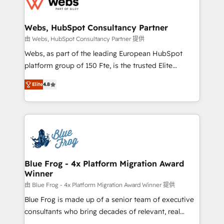
the first time 🔧 Designing and optimising your
HubSpot set-up for better results 🌐 Website design
and build using HubSpot 🔌 Integrating HubSpot
Webs, HubSpot Consultancy Partner
with other systems 🎓 Training your teams to be
由 Webs, HubSpot Consultancy Partner 提供
HubSpot pros 📊 Lead generation services using
Webs, as part of the leading European HubSpot
HubSpot Why us? - SIX HubSpot Accreditations -
platform group of 150 Fte, is the trusted Elite
awarded by HubSpot after a rigorous process for
HubSpot CRM Partner offering you a roadmap on
CRM, Solutions Architecture, Onboarding , Data
Elite
4.8
maximizing EBITDA and achieving Commercial
Migration, Custom Integration & Platform
Excellence. With our targeted processes, we
Enablement -Onboarded over 500 businesses to
strengthen your digital transformation and minimize
HubSpot -Top 1% of partners worldwide -In-house
costs. As HubSpot's Advanced Accredited CRM
team of 25+ experts Contact us today to help you
Implementation partner, we provide expertise to
get more from your investment in HubSpot.
drive your business forward. Since 2015 we are fully
www.bbdboom.com
dedicated to HubSpot and with an experienced
Blue Frog - 4x Platform Migration Award
Winner
team (50+), we work with reputable companies in
B2B sectors such as manufacturing, SaaS and
由 Blue Frog - 4x Platform Migration Award Winner 提供
business services. We prepare a customized
Blue Frog is made up of a senior team of executive
business case that demonstrates the value and
consultants who bring decades of relevant, real
impact of your digital transformation, including a
world experience to our client engagements. "Blue