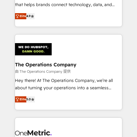
for responsible AI adoption. As a HubSpot Elite
that helps brands connect technology, data, and
Partner and ISO 27001:2022 certified consultancy,
creativity to achieve measurable results. Founded in
Elite
4.9
we blend strategy, creativity, and technology to help
Barcelona and operating across Spain, LATAM, and
organisations scale smarter and grow stronger.
the UK, we support global companies in building
smarter marketing, sales, and customer success
strategies. As the only HubSpot Elite Partner in
Iberia (Spain & Portugal), we combine human insight
with intelligent automation to drive sustainable
growth. Our multidisciplinary team designs solutions
The Operations Company
that simplify complexity, boost performance, and
由 The Operations Company 提供
turn innovation into real impact. 🌍 Highlights •
Hey there! At The Operations Company, we’re all
HubSpot Partner since 2012 • 2022 EMEA Impact
about turning your operations into a seamless
Award: Best Integration • 150+ successful HubSpot
experience that powers real results. We specialize in
projects • Clients in 30+ industries • Proprietary
Elite
5.0
transforming complex systems into efficient,
technology for integrations • Multilingual team:
scalable solutions that work across your entire
English, Spanish, Portuguese & Italian 👉 Grow
organization. We’re a unique blend of deep HubSpot
smarter with AI and HubSpot.
expertise, strategic thinking, and hands-on
operational know-how. We know that no two