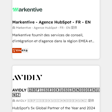
tailored to your business. Together, we unlock
results, fast. ⚙️CRM & RevOps: Align all Hubs to your
buyer journey for clean data, scalability, & reporting.
🎯Demand Gen & ABM: Drive pipeline with inbound,
Markentive - Agence HubSpot - FR - EN
ABM, AEO, SEO, & paid media. 👩‍💻Web Design:
由 Markentive - Agence HubSpot - FR - EN 提供
Build high-performing websites with UX, messaging,
Markentive fournit des services de conseil,
& conversion strategy that drive results. 🤖AI
d'intégration et d'agence dans la région EMEA et
Strategy: Activate Breeze Agents, configure HubSpot
North America. Avec plus de 115 experts en
AI, & maximize AEO with tailored AI services. 🧩
Elite
4.9
marketing automation, Growth, Revops, CRM et
Integrations: Extend HubSpot with custom
webdesign. Markentive is both a consulting firm, a
integrations, hosting, & maintenance.
digital agency and an integrator. With over 115
experts in marketing automation, growth, revops,
CRM and webdesign (We focus on EMEA - USA
customers).
AVIDLY 🇬🇧🇫🇮🇸🇪🇩🇰🇺🇸🇨🇦🇳🇴🇩🇪🇦🇺
🇳🇿
由 AVIDLY 🇬🇧🇫🇮🇸🇪🇩🇰🇺🇸🇨🇦🇳🇴🇩🇪🇦🇺🇳🇿 提供
HubSpot’s 5x Global Partner of the Year and 2024