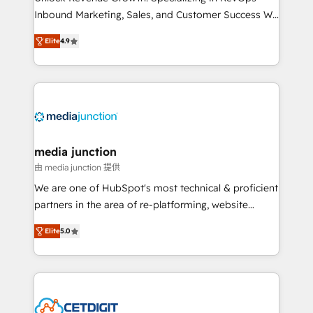
Inbound Marketing, Sales, and Customer Success We
specialize in driving revenue growth for companies
Elite
4.9
across industries through tailored marketing, sales,
and customer success strategies, utilizing RevOps
methodologies. As Latin America's largest HubSpot
partner and a global leader in education market, we
offer unparalleled insights. Operating in five
countries—Brazil, UAE (Abu Dhabi/Dubai/Sharjah),
Mexico, USA, and Portugal—we've executed over a
media junction
hundred successful operations. Our approach,
由 media junction 提供
rooted in RevOps principles, integrates analysis,
We are one of HubSpot's most technical & proficient
training, planning, and qualification. Leveraging
partners in the area of re-platforming, website
technology, data analytics, CRM optimization, and
design & development. We specialize in multi-hub
inbound marketing tactics, we focus on
Elite
5.0
implementations for mid-market & enterprise
understanding, nurturing, and converting leads.
companies. We are woman-owned, powered by
Partner with us to unlock your business's full
coffee, and we ❤️ dogs. We produce award-winning
potential and achieve sustained growth in today's
work for our clients. 🏆2023 Technical Expertise
competitive market.
Impact Award 🏆2022 Technical Expertise Impact