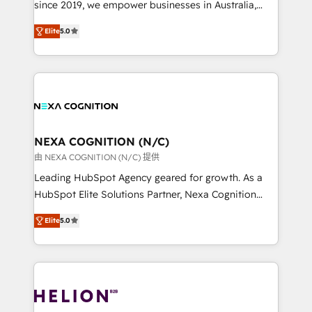
since 2019, we empower businesses in Australia,
System Integrations both Custom and Native to
New Zealand, and globally to realise their full
HubSpot Data System Migrations between systems
Elite
5.0
potential through enterprise HubSpot CRM
to HubSpot New lead generation strategies Time-
implementation. And we deliver best practice across
saving automations Fresh growth campaigns Robust
the whole HubSpot platform, covering marketing,
help desk Unified revenue operations Dynamic
sales, service, CMS and integrations. We work with
website development Award-winning creative
all businesses, from start-up to Enterprise, and have
design We live and breathe HubSpot and are ready
delivered the largest HubSpot implementations in
to take on real challenges!
the world. Our human approach to digital
NEXA COGNITION (N/C)
transformation is designed for businesses who want
由 NEXA COGNITION (N/C) 提供
to grow. And we're passionate about APAC
Leading HubSpot Agency geared for growth. As a
businesses leading the world in technology, agility
HubSpot Elite Solutions Partner, Nexa Cognition
and productivity. We also have a proven track
ranks in the top 1% of global HubSpot Partners and
record migrating businesses from CRM & Marketing
Elite
5.0
has been one of the longest-standing partners since
Platforms such as Salesforce, Dynamics, Pipedrive,
2012. We empower businesses to harness the full
and Marketo onto HubSpot. Our methodology
potential of HubSpot by combining strategic
literally transforms the way the businesses we work
insights with technical excellence, we deliver
with attract and retain customers, manage their
bespoke HubSpot solutions tailored to drive
business people and processes, and how they
measurable growth and operational efficiency. Why