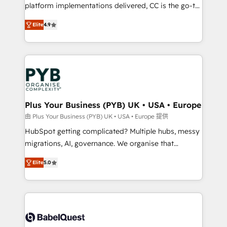
platform implementations delivered, CC is the go-to
Elite Solutions Partner for businesses ready to
Elite
4.9
migrate, replatform, and scale smarter. We specialize
in high-impact CRM and CMS migrations and
onboarding from platforms like Salesforce, NetSuite,
Zoho, Pardot, Marketo, Microsoft Dynamics, Wix,
WordPress and legacy CRMs, turning fragmented
systems into unified, growth-ready HubSpot
architectures that accelerate revenue operations and
Plus Your Business (PYB) UK • USA • Europe
performance. - Multi-object CRM migration, cleanup,
由 Plus Your Business (PYB) UK • USA • Europe 提供
and implementation. - Pre-built and custom
HubSpot getting complicated? Multiple hubs, messy
integrations across your full tech stack. - Custom
migrations, AI, governance. We organise that
object setup, CMS builds, and full-funnel automation.
complexity, so your team can put HubSpot to work...
- Dashboards, lifecycle campaigns, and lead
Elite
5.0
Welcome to our Profile! We help with: • CRM
nurturing sequences. - Cross-hub setup across
implementation, reports, workflows, and team
Marketing, Sales, Operations, and Service Hubs. -
training • CRM migration from Salesforce, Pipedrive,
Ongoing optimization, managed support, and
Dynamics and others • Technical projects including
scalable retainers. Let’s make HubSpot your most
custom API integrations • AI governance for
powerful growth engine. Built to convert, scale, and