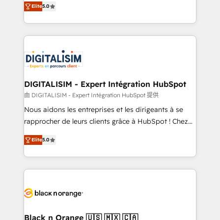
Elite
5.0
detailed financial rationale with a focus on ROI and
Frog is a top, trusted partner in HubSpot's
TCO. As a trusted extension of your team, we
ecosystem for a reason. Their team brings over a
believe in the power of partnership. Together, we
decade of experience to the table, along with deep
embark on a transformational journey that sets your
knowledge of the HubSpot platform and strategies
business up for long-term success. Unlock your
for driving growth. They are committed to helping
business. If not now, when?
our customers grow and finding solutions that fit
their unique business needs. We are thrilled to have
DIGITALISIM - Expert Intégration HubSpot
Blue Frog in the HubSpot ecosystem leading the
由 DIGITALISIM - Expert Intégration HubSpot 提供
way for customers!" - Yamini Rangan, CEO of
Nous aidons les entreprises et les dirigeants à se
HubSpot “Our experience with the team at Blue Frog
rapprocher de leurs clients grâce à HubSpot ! Chez
has been nothing short of extraordinary. Their years
DIGITALISIM, nous avons l'intime conviction que la
of experience and quality of skilled staff has earned
Elite
5.0
réussite des entreprises passe par l’innovation web,
them a trusted reputation within the HubSpot
le marketing digital, et la relation client ! C'est
ecosystem as a reliable partner capable of delivering
pourquoi, nos experts sont à la fois capables de
remarkable experiences for our most sophisticated
gérer votre projet de création de site internet, votre
clients.” - Brian Garvey, VP, Solutions Partner
référencement, votre stratégie digitale et le pilotage
Program, HubSpot.
et l'intégration d'HubSpot ! Les grandes phases d'un
projet HubSpot avec DIGITALISIM : 🧽 Nettoyage,
Black n Orange 🇺🇸 🇲🇽 🇨🇦