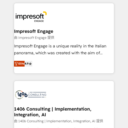
Breeze・Claude等をHubSpotと連携させ、役割定義・
experiences. To us, technology is more than just
運用ルール・成果指標まで含めて設計します。 3️⃣ 全社
code; it’s about creating things that are useful, cool,
DX × AI推進のPMO伴走支援 複数部門をまたぐDX×AI変
and—most importantly—simple. That’s why we lean
革を、構想から実装・定着までPMOとして主導。「設
into bold ideas and shape them into thoughtful
定の代行ではなく、設計の責任」を引き受け、部門横断
products and strategies that actually make a
Impresoft Engage
の統合・浸透・変革管理を実行します。 ▸ CMS戦略設
difference.
由 Impresoft Engage 提供
計・構築：リード獲得・CVR・SEOを前提にした情報設
Impresoft Engage is a unique reality in the Italian
計・導線設計・テンプレート設計をContent Hubで一体
panorama, which was created with the aim of
提供。 ▸ 既存CRM・MAからの移行支援：Salesforce・
putting Customer Experience at the center by
Marketo・Pardot等からの移行、カスタム設計、履歴
Elite
4.9
creating digital environments capable of integrating
データ移行と活用設計まで。 ▸ AEO対応：ChatGPT・
people, processes and data. We offer the best
Perplexity等のAI検索からの流入・引用を前提にコンテ
digital solutions on the market, ranging from CRM
ンツとサイト構造を最適化。 🏆 なぜ100incを選ぶの
processes and technologies to digital strategy, from
か？ ✓ HubSpot Eliteパートナー認定 ✓ HubSpotアワ
marketing automation to online and offline sales
ード受賞・HUGリーダー ✓ ISO27001:2022 /
processes through Customer Service Management,
ISO9001:2015 取得 ✓ 400社以上の導入実績 ✓
allowing companies to optimize processes and meet
1406 Consulting | Implementation,
HubSpot大百科 出版 CRM・AI活用に関するご相談、現
Integration, AI
the needs of the customer. We are part of Impresoft
状整理の壁打ちなど、構想段階からお気軽にお問い合わ
Group, a group of specialized and complementary
由 1406 Consulting | Implementation, Integration, AI 提供
せください。