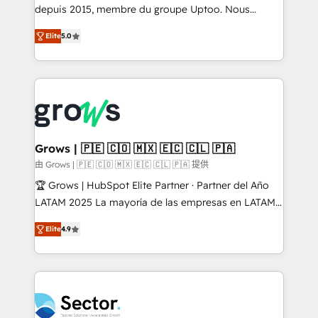
Agent Development Deploy AI agents for
depuis 2015, membre du groupe Uptoo. Nous
prospecting, follow-ups, service triage, and
aidons les ETI et PME B2B à unifier Marketing,
Elite
5.0
knowledge retrieval—built in HubSpot. ⚡ Fast-Track
Ventes et Service sur HubSpot grâce à la Revenue
& Growth-Track Services Fast-Track: Rapid HubSpot
Architecture : alignement des équipes, pipeline
onboarding in weeks Growth-Track: Unlock
prévisible, croissance mesurable. 🔌 Intégrations
advanced optimization & adoption 📍 São Paulo, BR
complexes : ERP (Divalto, Sage X3, Cegid, Pennylane,
• Des Moines, IA • New York, NY
Dynamics..), VOIP (Aircall, Ringover, Modjo), Shopify,
Oneflow. 💻 Développements custom : CRM UI
Extensions (React), Serverless Node.js, Custom
Grows | 🇵🇪 🇨🇴 🇲🇽 🇪🇨 🇨🇱 🇵🇦
Objects, thèmes HubL, agents IA & Breeze AI. 🎯
由 Grows | 🇵🇪 🇨🇴 🇲🇽 🇪🇨 🇨🇱 🇵🇦 提供
Secteurs : Industrie, Distribution B2B, SaaS, Services
🏆 Grows | HubSpot Elite Partner · Partner del Año
B2B, Immobilier, Viticulture, Finance. 🚀 Nos livrables
LATAM 2025 La mayoría de las empresas en LATAM
: migration sécurisée, implémentation Marketing +
no tienen un problema de herramientas. Tienen un
Sales + Service Hub, synchronisation ERP ↔
Elite
4.9
problema de orden. Equipos desalineados, datos
HubSpot temps réel, formation équipes. 🏆 +350
dispersos y procesos que dependen de personas
projets livrés. Accrédités HubSpot CRM
clave — no de sistemas. Eso frena el crecimiento,
Implementation, Data Migration & Custom
aunque tengas buena tecnología y ganas de escalar.
Integration. 📩 Parlons de votre projet →
⚙️ Grows ordena los procesos comerciales, alinea
digitaweb.com