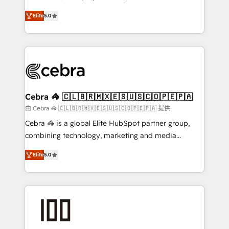
SOC 2 Type II and ISO 27001 certified, reinforcing
house team of certified CRM architects, experts,
Elite
5.0
our commitment to data security and compliance. At
developers, designers, and marketers handles all
OneMetric, we help revenue teams focus on the
aspects of your HubSpot. ✨ 400+ global clients ✨
OneMetric that matters most: revenue.
100+ seamless migrations from 15+ different CRMs
✨ 100,000+ hours in HubSpot projects, 75+ full Hub
implementations, and 5,000+ pages ✨ CS: Clients
generating 7-digit MRR from inbound campaigns ✨
CS: 245% organic growth & +751% new visitors for a
Cebra 🦓 🇨🇱🇧🇷🇲🇽🇪🇸🇺🇸🇨🇴🇵🇪🇵🇦
full-funnel HubSpot project ✨ CS: 415% conversion
由 Cebra 🦓 🇨🇱🇧🇷🇲🇽🇪🇸🇺🇸🇨🇴🇵🇪🇵🇦 提供
boost with a new HubSpot site Recognized leaders:
Cebra 🦓 is a global Elite HubSpot partner group,
🏆 HubSpot Platform Migration Impact Award 🏆
combining technology, marketing and media
Clutch HubSpot Global Leader 🏆 Finalist: HubSpot
expertise across Latin America and Southern
Inbound Campaign of the Year 🏆 Gold AVA Digital
Elite
5.0
Europe, with teams across 7 countries. Born in Chile,
Award for Best Website 🌟 Accreditations: CRM
we combine local insight with international reach to
Implementation, HubSpot Content Experience, CRM
help businesses grow through technology, creativity,
Data Migration & Custom Integration
AI and strategy. For over 12 years, we’ve delivered
500+ HubSpot implementations, building end-to-
end solutions that integrate CRM, AI automation,