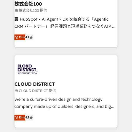
inbound and loop marketing, content, and digital
株式会社100
creativity. Our multicultural team works in Spanish,
由 株式会社100 提供
Portuguese, and English to design scalable strategies
🏢 HubSpot × AI Agent × DX を統合する「Agentic
that drive measurable growth. 🌎 Highlights: • 10+
CRM パートナー」 経営課題と現場業務をつなぐAIネイ
years as a HubSpot partner. • 2023 Impact Awards:
ティブ・エージェンシーとして、HubSpot Eliteの実装
Platform Migration Excellence. • Top 3 Partner of the
Elite
4.9
力で顧客フロント業務を再設計します。 💡 100inc は何
Year LATAM 2022, 2023, 2024, 2025. • Partner of the
をする会社か？ HubSpotを共通基盤に、AIエージェン
Year 2024. • Organizer of Aliados.ai (AI, marketing &
トを組み込んだ顧客フロント業務（マーケティング・営
tech global congress). 👉 Ready to scale your
業・CS）を組織全体で設計・実装する日本のAIネイテ
business with HubSpot? Let Cebra’s experts help
ィブ・エージェンシーです。事業部・グループ会社・部
you grow faster, smarter, and with impact.
門が分立する組織で、データと業務プロセスのサイロ化
を、CRMを軸とした全社共通基盤に再構築します。意
CLOUD DISTRICT
思決定者・PMO・現場担当者に並走します。 1️⃣
由 CLOUD DISTRICT 提供
HubSpot導入・活用支援 顧客データの一元化から、
We’re a culture-driven design and technology
GTMの見える化・自動化まで。全Hub統合運用、デー
company made up of builders, designers, and big
タ品質設計、グループ横断のCRM統合に対応します。
thinkers. We blend strategy, design, and
2️⃣ AIエージェント組織構築 営業・マーケティング業務
Elite
4.9
development—always fueled by curiosity—to turn
の一部をAIが自律実行する組織への移行を設計・実装。
ideas, opportunities, and challenges into meaningful