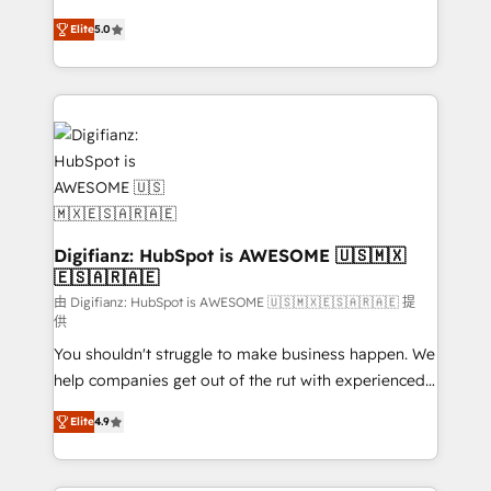
build We can do lots of things. But everything we do
enable mid-market and enterprise clients to
Elite
5.0
is there for you to: - Grow revenue, and run your
maximise their return from digital and fuel their
business more efficiently - Build stronger
growth. We modernise platforms, streamline
relationships with customers - Make better
operations that are causing inefficiencies, improve
decisions with data - Find a new voice and reach
customer experiences, integrate systems, and
more people - Get the most out of your HubSpot
supercharge revenue operations Key services: • CRM
investment
Implementation • Systems Integration • Digital
Transformation / Web Development • RevOps &
Sales Consulting • Marketing Automation What
makes us different? 🚀 Top 0.5% of global HubSpot
Digifianz: HubSpot is AWESOME 🇺🇸🇲🇽
🇪🇸🇦🇷🇦🇪
agencies ⚙️ The strongest technical ability and
integration capabilities 💼 Consultative, long-term
由 Digifianz: HubSpot is AWESOME 🇺🇸🇲🇽🇪🇸🇦🇷🇦🇪 提
供
partners who will embed ourselves into your
You shouldn't struggle to make business happen. We
business, processes and systems 🏢 We specialise in
help companies get out of the rut with experienced,
working with mid-market and enterprise
process-oriented teams implementing HubSpot
organisations, global organisations and those with
Elite
4.9
Marketing, Sales, Service, CMS and Operations Hub,
complex use cases 🏆 CRM Implementation,
so selling and actually engaging with your customers
Platform Enablement, Custom Integration and
feels easy and pain-free. We are a top ranked
Onboarding Accredited 🔐 ISO27001 & ISO9001