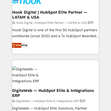
move beyond spreadsheets into unified systems
migrations (e.g. Salesforce, MS Dynamics, Perfect
that drive real business results.
View, SuperOffice) - Custom integrations (e.g. MS
Hook Digital | HubSpot Elite Partner —
LATAM & USA
Business Central, Navision, AX, SAP, Exact, AFAS) We
focus on growing B2B companies in the SME sector
由 Hook Digital | HubSpot Elite Partner — LATAM & USA 提供
such as manufacturing, SaaS, business services and
Hook Digital is one of the first 50 HubSpot partners
wholesaler companies. As an experienced HubSpot
worldwide (since 2010) and a 7x HubSpot Awarded
partner, we know how important user adoption is.
Elite Partner. With 500+ projects across the U.S.,
Elite
4.9
That's why we have developed a step-by-step
Brazil, and LATAM, we combine global expertise with
implementation process that focuses on user
regional experience. Today, we are Brazil’s largest
adoption. We’re experts on connecting data,
HubSpot Elite Partner—trusted by companies across
technology and people with each other. Together we
the Americas to scale smarter. ⚙️ CRM
strive for optimal customer processes and
Implementation & Migration Onboarding across all
experiences. Systony – We believe you can grow!
Hubs, plus migrations from Salesforce, Pipedrive, RD
Station, Freshdesk, Intercom, and more. Custom
objects, automations, and integrations built for
DigitaWeb — HubSpot Elite & Intégrations
ERP
growth. 🚀 AI-Driven GTM Orchestration Unify
HubSpot with LinkedIn, WhatsApp, email, paid
由 DigitaWeb — HubSpot Elite & Intégrations ERP 提供
media, and AI voice to drive pipeline. 🤖 AI Custom
DigitaWeb — HubSpot Elite Solutions, Partner