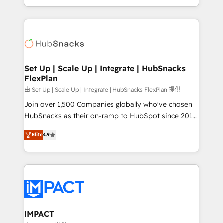
Client/member portals built on HubSpot • Custom
digital marketing; we do it all (and with great
and complex integrations: SAM.gov, GovWin,
results)! In short, our services include: - HubSpot
QuickBooks, PandaDoc, ClickUp, Shopify, Mapsly,
consultancy: onboarding, training, data migration -
WooCommerce, BuilderTrend, and more Experience
HubSpot development: websites, custom modules,
the difference — reach out to see how AI + HubSpot
integrations - Marketing & sales solutions: digital
can transform your business.
marketing, advertising, campaigns, content and
Set Up | Scale Up | Integrate | HubSnacks
FlexPlan
design We connect people, data and technology to
improve customer experiences. With our bright
由 Set Up | Scale Up | Integrate | HubSnacks FlexPlan 提供
people, exciting ideas and can-do mentality, we
Join over 1,500 Companies globally who've chosen
ensure revenue growth on a daily basis. So tell us
HubSnacks as their on-ramp to HubSpot since 2014
your challenge; our passionate and growth driven
Simple pay-as-you-go plans that accelerate value...
Elite
4.9
team of 100+ experts is ready for you! Driving digital
1️⃣ Set Up | Onboarding New or Check-fixing existing
growth | www.brightdigital.com
HubSpot portals 2️⃣ Scale Up | 100% HubSpot Task
Execution... Global 24/7 ... All Experts 3️⃣ Integrate |
your entire Tech Stack with Custom Integrations
Slash months from your API Integration project... ⬅️
Click "Contact Business" ⬅️ to access 150+ Kickstart
Integration templates that put HubSpot in the center
IMPACT