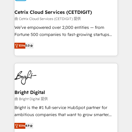
Award 🏆2022 Platform Migration Excellence Impact
Award 🏆2020 Elite Solutions Partner 🏆2019
Cetrix Cloud Services (CETDIGIT)
Integrations HubSpot Impact Award 🏆2019
由 Cetrix Cloud Services (CETDIGIT) 提供
Marketing Enablement HubSpot Impact Award 🏆
We’ve empowered over 2,000 entities — from
2018 Website Design HubSpot Impact Award 🏆2017
Fortune 500 companies to fast-growing startups
Website Design HubSpot Impact Award 🏆2016
and nonprofits — to streamline operations, scale
Growth-Driven Design Agency of the Year 🏆2016
Elite
5.0
revenue, and unlock the full potential of HubSpot.
Sales Enablement HubSpot Impact Award 🏆2015
With deep technical and industry expertise, we fuse
Growth-Driven Design Agency of the Year 🏆2015
automation, integration, and AI innovation to deliver
Became the 5th Agency to reach Diamond 🏆2014
lasting impact. We specialize in: • Turnkey and end-
HubSpot COS Performance Award 🏆2014 HubSpot
to-end HubSpot implementations • Onboarding for
COS Design Award 🏆2013 HubSpot Marketplace
Sales, Service, Marketing & Content Hubs • AI voice
Provider of the Year 🏆2011 Became a HubSpot
and chat agents, predictive automation, and smart
Bright Digital
Partner 📆Founded in 1997
workflows • Salesforce + HubSpot integration •
由 Bright Digital 提供
RevOps and AI-driven sales enablement • Website
Bright is the #1 full-service HubSpot partner for
design and CMS development • ERP integration: SAP,
ambitious companies that want to grow smarter.
NetSuite, Microsoft Dynamics, … • Data cleansing
From HubSpot onboarding, to training, from
and CRM migration from any platform •
Elite
4.9
developing a new website to lead generation and