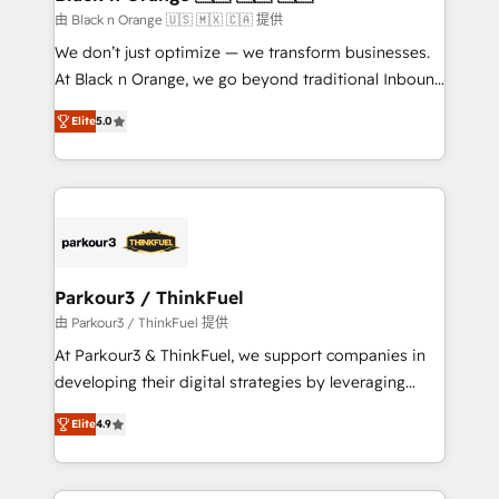
migration et intégration des bases de données. 🚀
由 Black n Orange 🇺🇸 🇲🇽 🇨🇦 提供
Développement des interfaces avec vos logiciels
We don’t just optimize — we transform businesses.
métiers ⚙️ Configuration de la plateforme HubSpot
At Black n Orange, we go beyond traditional Inbound
📈 Configuration de rapports et tableaux de bord 🤝
Marketing with our exclusive methodologies:
Book Process & Guidelines utilisateurs 🎓
Elite
5.0
BOOMS and BOOST. Together, they form a powerful
Formations des utilisateurs
combination that has driven success for over 800
businesses worldwide. As Elite HubSpot Partners, we
specialize in crafting high-performance growth
strategies that integrate data-driven marketing,
automation, and revenue intelligence to help
companies scale faster and smarter. 🔹 BOOMS:
Parkour3 / ThinkFuel
Demand generation for all your buyers With BOOMS,
由 Parkour3 / ThinkFuel 提供
you invest in 100% of your buyers, accelerating your
At Parkour3 & ThinkFuel, we support companies in
growth and positioning yourself as an undisputed
developing their digital strategies by leveraging
leader. 🔹 BOOST: Optimize your digital
technologies and automating their marketing and
transformation process A methodology designed to
Elite
4.9
sales processes to generate growth. Our offer spans
implement HubSpot effectively and optimize your
from Strategy to Operations. We specialize in CRM
digital processes. 🔹 Trusted by Industry Leaders
onboarding and implementation, web design, sales