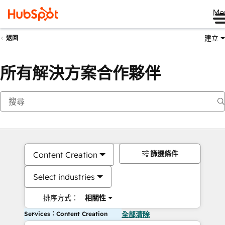
Me
建立
返回
所有解決方案合作夥伴
篩選條件
Content Creation
Select industries
排序方式：
相關性
Services：Content Creation
全部清除