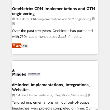
businesses are alike, so we don’t do cookie-cutter
solutions. Instead, we dive in to understand your
OneMetric: CRM Implementations and GTM
engineering
needs, goals, and challenges to deliver solutions that
fit like a glove. We’re committed to being both
由 OneMetric: CRM Implementations and GTM engineering 提
供
highly effective and fun to work with. We believe in
Over the past few years, OneMetric has partnered
efficient processes, as well as building great
with 750+ customers across SaaS, fintech,
relationships. Your success is our success, and we’re
healthcare, real estate, and other industries. With
all in this together! From startup to enterprise, we’ll
Elite
4.9
150+ HubSpot-certified experts, we deliver scalable
make sure your HubSpot setup becomes a
solutions to complex GTM and RevOps challenges.
powerhouse of productivity, so you can focus on
Our Expertise 🔹 Onboarding & Implementation:
what matters most: growing your business and
Accredited HubSpot Partner, ensuring smooth setup
wowing your customers. Let’s make HubSpot work
tailored to your GTM motion. 🔹 Migrations: Move
smarter for you!
from other CRMs to HubSpot without data loss or
downtime. 🔹 RevOps Strategy: Align teams,
6Minded: Implementations, Integrations,
Websites
processes, and data to drive revenue efficiency. 🔹
Integrations: Connect HubSpot with your tech stack
由 6Minded: Implementations, Integrations, Websites 提供
for better adoption. 🔹 Custom Solutions: Build
Tailored implementations without out-of-scope
tailored apps, workflows, and configurations. We are
headaches, web projects completed on time. Our in-