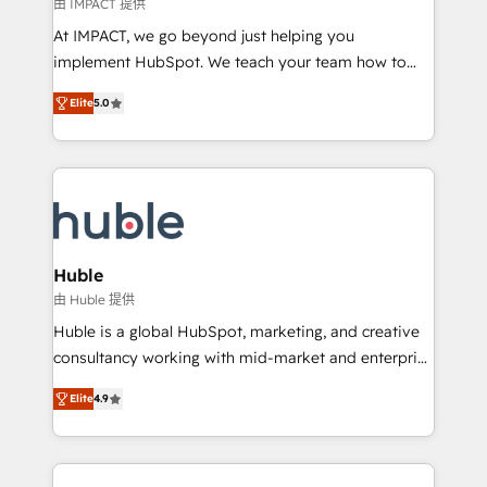
of your tech stack, syncing... 🛍️ Shopify or
由 IMPACT 提供
WooCommerce 💲 Stripe or Paypal 💰 Sage or
At IMPACT, we go beyond just helping you
Netsuite 🤖 Google or Microsoft ✍️ DocuSign or
implement HubSpot. We teach your team how to
PandaDoc 🌐 Avalara or Quaderno HubSnacks holds
master it. As the creators of the Endless Customers
the rare Advanced "Custom Integrations"
Elite
5.0
System™ (the next evolution of They Ask, You
Accreditation, securely sync data across... 🔄 any
Answer), we’re the only HubSpot partner built
apps, in any direction. Stuck on your old CRM..?
entirely around coaching and training. That means
Migrate | seamlessly off your old CRM onto a clean
we don’t do the work for you; we help you build the
new HubSpot portal with Advanced Website and
skills, processes, and internal team you need to
CRM Migrations using our in-house "HubScrub" Tool.
attract the right buyers, close deals faster, and grow
without outside dependencies. You’ll learn how to: •
Huble
Set up, audit, and organize your HubSpot portal •
由 Huble 提供
Get your sales team fully using HubSpot • Track
Huble is a global HubSpot, marketing, and creative
pipeline and revenue across the entire buyer journey
consultancy working with mid-market and enterprise
• Build an in-house marketing team that drives
businesses. We go beyond implementation, shaping
growth • Create content and videos that attract
Elite
4.9
the strategy, processes, and teams that turn
buyers • Use AI to scale smarter Our coaching-led
HubSpot into a genuine growth engine. Named
approach works best for companies that are done
HubSpot's Global Partner of the Year in 2024,
with outsourcing and ready to build something that