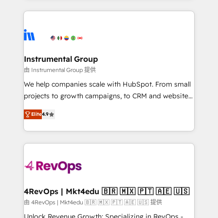
custom agents, and APIs to remove manual work. ➤
eminent solutions & integrations. Trust us to
Ongoing Management: Monthly tune-ups, feature
streamline your HubSpot experience. 🚀HubSpot
rollouts, adoption coaching. Buying HubSpot,
Elite Partners with 10+ years of HubSpot experience
switching to it, or reviving a stale portal? We are
🤝HubSpot Premier Integration partner 🤝Google
built for the work.
Premier Partner 2023 🌟5 HubSpot Accreditations 🌟
Instrumental Group
Won HubSpot Theme Challenge 2021 🌟INBOUND’19
由 Instrumental Group 提供
HubSpot Rising Star Why us? Harnessing the full
We help companies scale with HubSpot. From small
potential of the powerful HubSpot CRM. ✔️A team of
projects to growth campaigns, to CRM and websites.
HubSpot experts backed by over 10+ years of
Hire an agency that's experienced in every inch of
HubSpot experience ✔️Flexible pricing models —
Elite
4.9
HubSpot and willing to work hand-in-hand with your
Hourly-fee (assigned one Dedicated HubSpot
team to simplify the complex and build a better
Admin); Monthly-fee (HubSpot Admin + Project
experience for your team and customers.
Manager); and Fixed Project Cost (as per
requirement). ✔️Helped over 25,000+ customers so
far with our HubSpot solutions. ✔️Bespoke apps &
on-demand bundle services. Connect with us today!
4RevOps | Mkt4edu 🇧🇷 🇲🇽 🇵🇹 🇦🇪 🇺🇸
由 4RevOps | Mkt4edu 🇧🇷 🇲🇽 🇵🇹 🇦🇪 🇺🇸 提供
Unlock Revenue Growth: Specializing in RevOps -