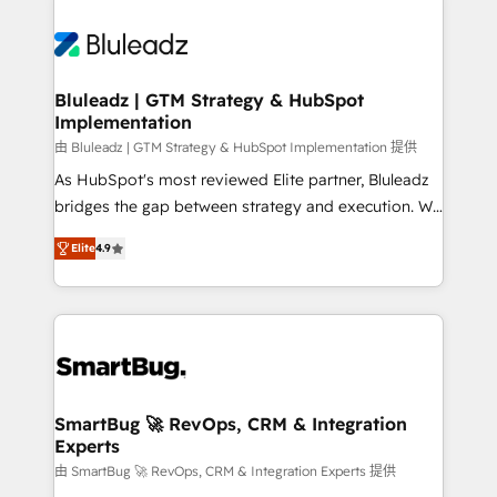
Bluleadz | GTM Strategy & HubSpot
Implementation
由 Bluleadz | GTM Strategy & HubSpot Implementation 提供
As HubSpot's most reviewed Elite partner, Bluleadz
bridges the gap between strategy and execution. We
don't just "set up tools" — we install the GTM
Elite
4.9
Operating System (GTM OS) to align your leadership
and engineer a portal that drives predictable
revenue velocity. 🚀 GTM Strategy & Alignment
Workshops & Sprints: Identify "Valleys of Death"
stalling growth. Fix your ICP, Math, and Story to stop
"accelerating a mess." ⚙️ Elite Engineering & AI
Scalable Architecture: Zero-technical-debt setup
SmartBug 🚀 RevOps, CRM & Integration
Experts
across all Hubs, validated by our 7 HubSpot
Accreditations. AI-Powered RevOps: Breeze AI,
由 SmartBug 🚀 RevOps, CRM & Integration Experts 提供