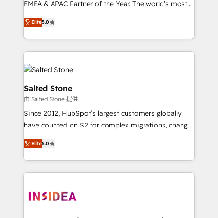
EMEA & APAC Partner of the Year. The world’s most
experienced and fully accredited HubSpot Solutions
Elite
5.0
Partner. 🚀 With 2,750+ HubSpot projects delivered
and 370+ specialists across EMEA, APAC and NAM,
we de-risk complex CRM programmes and
accelerate ROI across every HubSpot Hub. 🧭 From
multi-region migrations to AI-powered automation,
we turn complexity into clarity, human at global
Salted Stone
scale. 🏆 HubSpot’s CEO called us “the partner of the
由 Salted Stone 提供
future.” Others agree it is proof of trust built through
Since 2012, HubSpot’s largest customers globally
measurable impact.
have counted on S2 for complex migrations, change
management, systems integration, and creative
Elite
5.0
solutions that deliver measurable impact and
transform brand experiences As one of the few full-
service creative agencies in the HubSpot
ecosystem, we blend strategy, technology, & award-
winning design to build scalable, globally
regionalized HubSpot websites, integrated