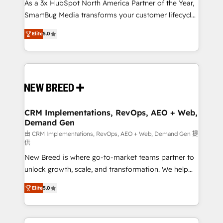
custom AI agents, and high-integrity migrations for
As a 3x HubSpot North America Partner of the Year,
total reporting clarity. Security & Compliance: SOC 2
SmartBug Media transforms your customer lifecycle
Type I and HIPAA attested for enterprise-grade data
into a revenue engine. Our unified ecosystem
Elite
5.0
security. 🏆 Why Bluleadz? GTM OS Partner | 16+
includes specialized divisions Globalia (AI &
Years Experience | 1,000+ Five-Star Reviews
Software) and Point Success Media (Paid Media),
making this the official home for all three brands. 🔄
Implementation & Integration - Seamless migrations
and system integrations powered by Globalia’s
technical development team. - 19 HubSpot-certified
trainers to drive platform adoption. 📈 Revenue
CRM Implementations, RevOps, AEO + Web,
Demand Gen
Generation - Full-funnel marketing and high-
performance advertising via Point Success Media. -
由 CRM Implementations, RevOps, AEO + Web, Demand Gen 提
供
Expert deployment of Breeze AI and custom agents
New Breed is where go-to-market teams partner to
to automate growth. 🏆 Elite Excellence - 8 platform
unlock growth, scale, and transformation. We help
accreditations and deep HIPAA-compliance
companies activate HubSpot’s AI-powered
expertise. - A team of 250+ experts dedicated to
Elite
5.0
customer platform and operationalize HubSpot’s
your resilient growth.
Loop Marketing framework through expert-led
services, smart agents, and purpose-built apps,