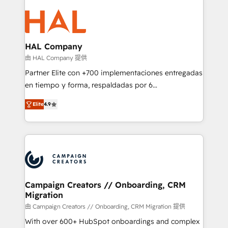
With an average rating of 4.9/5 and a proven track
& marketing automation, and digital marketing. With
record of business transformation, our growth-first
extensive experience working with tech companies
approach has helped brands dominate their
and manufacturers since 2002, we are committed to
markets.
empowering our clients and developing their
HAL Company
autonomy. Get to grips with HubSpot through
由 HAL Company 提供
guided implementation and seamless integration of
Partner Elite con +700 implementaciones entregadas
the CRM platform into your digital ecosystem. Would
en tiempo y forma, respaldadas por 6
you like support in deploying your inbound
acreditaciones de HubSpot y un equipo de 6
marketing strategy? We'll provide support tailored
Elite
4.9
Certified Trainers avalados por HubSpot Academy.
to your needs and sales objectives. With 125+
Acompañamos a las empresas en cada etapa de su
certifications, we are part of the most certified
crecimiento integrando estrategia, tecnología y
Canadian agencies, and we both hold Onboarding
procesos comerciales para potenciar resultados
Accreditations. Based in Canada (coast to coast), our
reales. Nos caracterizamos por combinar excelencia
services are offered in both English & French.
técnica con una mirada estratégica a largo plazo.
Campaign Creators // Onboarding, CRM
Migration
由 Campaign Creators // Onboarding, CRM Migration 提供
With over 600+ HubSpot onboardings and complex