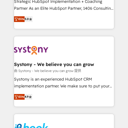
companies that divide their offer into 4
Strategic HubSpot Implementation + Coaching
Competence Centers: Smart Manufacturing,
Partner As an Elite HubSpot Partner, 1406 Consulting
Customer First, Enabling Technologies & Security.
helps mid-market revenue teams transform how
Elite
5.0
The synergies generated by these integrations,
they sell, market, and serve. We don't just build your
together with the combination of talents, skills,
HubSpot—we teach your team to own it, then stay
solutions and services, have allowed the group to
to help you keep winning. What We Do ⚙️ CRM
build an unrivaled offering portfolio on the market
Implementations across Marketing, Sales, Service,
to accompany companies on their digital
Data & Content 📈 Sales & Marketing Alignment +
transformation journey.
Revenue Team Enablement 🤖 Breeze AI & Custom
Agent Creation 🔄 Custom Integrations & Data
Systony - We believe you can grow
Migration Why 1406 We become part of your team.
由 Systony - We believe you can grow 提供
Your team learns while we build. We fix what others
Systony is an experienced HubSpot CRM
broke. Built for mid-market reality—practical
implementation partner. We make sure to put your
solutions that work with your actual headcount and
organization's needs and goals first and think along
constraints. By the Numbers 🏆 Top 1% of all
Elite
4.9
with your organization. We are only satisfied once
HubSpot partners 🔄 Top 5% globally in client
you are too. Why Systony? - 20+ years of
retention 📅 8+ years of consistent results since 2017
experience with CRM, Marketing, Sales & Service
Who We Serve Revenue teams, marketing leaders,
implementations - 500+ successful onboardings -
and sales ops at mid-market companies ready to
Own back-end developers - Complex data