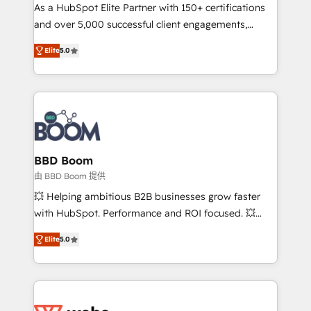
As a HubSpot Elite Partner with 150+ certifications
de conversion qui transforment les visiteurs en
and over 5,000 successful client engagements,
opportunités d'affaires ➤ La mise en place de
Vonazon turns marketing complexity into
stratégies d'acquisition marketing (SEO, SEA,
Elite
5.0
measurable, scalable growth. From onboarding to
inbound, automatisation marketing, ABM, IA,
enterprise-grade campaigns, our in-house team
emailing) Informations clés : - 10 ans d'expérience -
builds scalable strategies that drive long-term
100+ intégrations CRM HubSpot réussies - 40
revenue. ⚙️ HubSpot Integration & Optimization •
experts conseil - 150 certifications HubSpot
Seamless CRM, CMS, and automation setup •
cumulées
Complex platform migrations and data cleanups •
Custom APIs and third-party integrations 📈 End-to-
BBD Boom
End Revenue Acceleration • Lifecycle marketing and
由 BBD Boom 提供
pipeline growth programs • Sales enablement tools
💥 Helping ambitious B2B businesses grow faster
and CRM optimization • Retention strategies with
with HubSpot. Performance and ROI focused. 💥
customer journey mapping 🏅 Elite-Level HubSpot
BBD Boom is the HubSpot partner that can help you
Execution • 750+ onboardings and 2,000+
Elite
5.0
to HubSpot Better. We work with your teams to
implementations • Deep expertise across marketing,
solve all your HubSpot challenges and improve user
sales, and service hubs • Built-in flexibility for
adoption, sales process and marketing results.
startups to global brands
Services 📚 Onboarding your team to HubSpot for