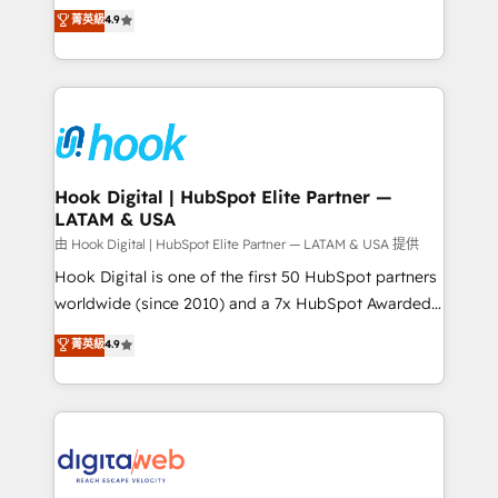
organization's needs and goals first and think along
菁英級
4.9
constraints. By the Numbers 🏆 Top 1% of all
with your organization. We are only satisfied once
HubSpot partners 🔄 Top 5% globally in client
you are too. Why Systony? - 20+ years of
retention 📅 8+ years of consistent results since 2017
experience with CRM, Marketing, Sales & Service
Who We Serve Revenue teams, marketing leaders,
implementations - 500+ successful onboardings -
and sales ops at mid-market companies ready to
Own back-end developers - Complex data
move beyond spreadsheets into unified systems
migrations (e.g. Salesforce, MS Dynamics, Perfect
that drive real business results.
View, SuperOffice) - Custom integrations (e.g. MS
Hook Digital | HubSpot Elite Partner —
LATAM & USA
Business Central, Navision, AX, SAP, Exact, AFAS) We
focus on growing B2B companies in the SME sector
由 Hook Digital | HubSpot Elite Partner — LATAM & USA 提供
such as manufacturing, SaaS, business services and
Hook Digital is one of the first 50 HubSpot partners
wholesaler companies. As an experienced HubSpot
worldwide (since 2010) and a 7x HubSpot Awarded
partner, we know how important user adoption is.
Elite Partner. With 500+ projects across the U.S.,
菁英級
4.9
That's why we have developed a step-by-step
Brazil, and LATAM, we combine global expertise with
implementation process that focuses on user
regional experience. Today, we are Brazil’s largest
adoption. We’re experts on connecting data,
HubSpot Elite Partner—trusted by companies across
technology and people with each other. Together we
the Americas to scale smarter. ⚙️ CRM
strive for optimal customer processes and
Implementation & Migration Onboarding across all
experiences. Systony – We believe you can grow!
Hubs, plus migrations from Salesforce, Pipedrive, RD