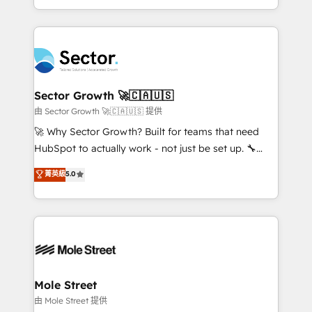
HubSpot temps réel, formation équipes. 🏆 +350
dispersos y procesos que dependen de personas
projets livrés. Accrédités HubSpot CRM
clave — no de sistemas. Eso frena el crecimiento,
Implementation, Data Migration & Custom
aunque tengas buena tecnología y ganas de escalar.
Integration. 📩 Parlons de votre projet →
⚙️ Grows ordena los procesos comerciales, alinea
digitaweb.com
marketing, ventas y servicio, e implementa HubSpot
de forma que genera resultados reales desde las
Sector Growth 🚀🇨🇦🇺🇸
primeras semanas — no meses. 🤝 No entregamos
由 Sector Growth 🚀🇨🇦🇺🇸 提供
proyectos y nos vamos. Nos quedamos como
🚀 Why Sector Growth? Built for teams that need
socios estratégicos, ayudando a sostener y escalar
HubSpot to actually work - not just be set up. 🔧
lo que construimos juntos. Porque crecer sin orden
HubSpot Experts: Onboarding, migrations,
菁英級
5.0
no es crecer — es solo moverse rápido. 🌎
automation, and training built for adoption. ⚡ Highly
Operamos en Colombia, Perú, México, Ecuador,
Technical Execution: ERP, EMR and Custom
Chile, Panamá, Bolivia, Argentina y República
Integrations; complex builds delivered in weeks, not
Dominicana — con experiencia real en educación,
months. 🤖 AI Consulting & Agents: AI-powered
retail, salud, banca, bienes raíces, construcción y
workflows; automation agents; process optimization
B2B. ✅ Crece con orden. Crece con Grows.
inside HubSpot. 🏆 Industry Experience: 🏥
Healthcare: HIPAA implementations; secure data
Mole Street
workflows 💼 Financial Services: compliant
由 Mole Street 提供