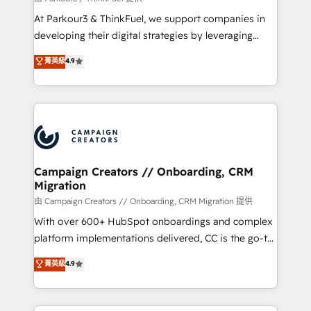
you invest in 100% of your buyers, accelerating your
At Parkour3 & ThinkFuel, we support companies in
growth and positioning yourself as an undisputed
developing their digital strategies by leveraging
leader. 🔹 BOOST: Optimize your digital
technologies and automating their marketing and
菁英級
4.9
transformation process A methodology designed to
sales processes to generate growth. Our offer spans
implement HubSpot effectively and optimize your
from Strategy to Operations. We specialize in CRM
digital processes. 🔹 Trusted by Industry Leaders
onboarding and implementation, web design, sales
With an average rating of 4.9/5 and a proven track
& marketing automation, and digital marketing. With
record of business transformation, our growth-first
extensive experience working with tech companies
approach has helped brands dominate their
and manufacturers since 2002, we are committed to
markets.
empowering our clients and developing their
Campaign Creators // Onboarding, CRM
Migration
autonomy. Get to grips with HubSpot through
guided implementation and seamless integration of
由 Campaign Creators // Onboarding, CRM Migration 提供
the CRM platform into your digital ecosystem. Would
With over 600+ HubSpot onboardings and complex
you like support in deploying your inbound
platform implementations delivered, CC is the go-to
marketing strategy? We'll provide support tailored
Elite Solutions Partner for businesses ready to
菁英級
4.9
to your needs and sales objectives. With 125+
migrate, replatform, and scale smarter. We specialize
certifications, we are part of the most certified
in high-impact CRM and CMS migrations and
Canadian agencies, and we both hold Onboarding
onboarding from platforms like Salesforce, NetSuite,