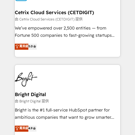
Award 🏆2022 Platform Migration Excellence Impact
Award 🏆2020 Elite Solutions Partner 🏆2019
Cetrix Cloud Services (CETDIGIT)
Integrations HubSpot Impact Award 🏆2019
由 Cetrix Cloud Services (CETDIGIT) 提供
Marketing Enablement HubSpot Impact Award 🏆
We’ve empowered over 2,500 entities — from
2018 Website Design HubSpot Impact Award 🏆2017
Fortune 500 companies to fast-growing startups
Website Design HubSpot Impact Award 🏆2016
and nonprofits — to streamline operations, scale
菁英級
5.0
Growth-Driven Design Agency of the Year 🏆2016
revenue, and unlock the full potential of HubSpot.
Sales Enablement HubSpot Impact Award 🏆2015
With deep technical and industry expertise, we fuse
Growth-Driven Design Agency of the Year 🏆2015
automation, integration, and AI innovation to deliver
Became the 5th Agency to reach Diamond 🏆2014
lasting impact. We specialize in: • Turnkey and end-
HubSpot COS Performance Award 🏆2014 HubSpot
to-end HubSpot implementations • Onboarding for
COS Design Award 🏆2013 HubSpot Marketplace
Sales, Service, Marketing & Content Hubs • AI voice
Provider of the Year 🏆2011 Became a HubSpot
and chat agents, predictive automation, and smart
Bright Digital
Partner 📆Founded in 1997
workflows • Salesforce + HubSpot integration •
由 Bright Digital 提供
Website design and CMS development • ERP
Bright is the #1 full-service HubSpot partner for
integration: SAP, NetSuite, Microsoft Dynamics, … •
ambitious companies that want to grow smarter.
Data cleansing and CRM migration from any
From HubSpot onboarding, to training, from
菁英級
4.9
platform • Client/member portals built on HubSpot •
developing a new website to lead generation and