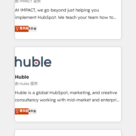
of your tech stack, syncing... 🛍️ Shopify or
由 IMPACT 提供
WooCommerce 💲 Stripe or Paypal 💰 Sage or
At IMPACT, we go beyond just helping you
Netsuite 🤖 Google or Microsoft ✍️ DocuSign or
implement HubSpot. We teach your team how to
PandaDoc 🌐 Avalara or Quaderno HubSnacks holds
master it. As the creators of the Endless Customers
菁英級
5.0
the rare Advanced "Custom Integrations"
System™ (the next evolution of They Ask, You
Accreditation, securely sync data across... 🔄 any
Answer), we’re the only HubSpot partner built
apps, in any direction. Stuck on your old CRM..?
entirely around coaching and training. That means
Migrate | seamlessly off your old CRM onto a clean
we don’t do the work for you; we help you build the
new HubSpot portal with Advanced Website and
skills, processes, and internal team you need to
CRM Migrations using our in-house "HubScrub" Tool.
attract the right buyers, close deals faster, and grow
without outside dependencies. You’ll learn how to: •
Huble
Set up, audit, and organize your HubSpot portal •
由 Huble 提供
Get your sales team fully using HubSpot • Track
Huble is a global HubSpot, marketing, and creative
pipeline and revenue across the entire buyer journey
consultancy working with mid-market and enterprise
• Build an in-house marketing team that drives
businesses. We go beyond implementation, shaping
菁英級
4.9
growth • Create content and videos that attract
the strategy, processes, and teams that turn
buyers • Use AI to scale smarter Our coaching-led
HubSpot into a genuine growth engine. Named
approach works best for companies that are done
HubSpot's Global Partner of the Year in 2024,
with outsourcing and ready to build something that