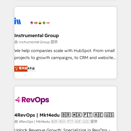
Breeze AI, custom agents, and APIs to remove
eminent solutions & integrations. Trust us to
manual work. ➤ Ongoing Management: Monthly
streamline your HubSpot experience. 🚀HubSpot
tune-ups, feature rollouts, adoption coaching. Buying
Elite Partners with 10+ years of HubSpot experience
HubSpot, switching to it, or reviving a stale portal?
🤝HubSpot Premier Integration partner 🤝Google
We are built for the work.
Premier Partner 2023 🌟5 HubSpot Accreditations 🌟
Instrumental Group
Won HubSpot Theme Challenge 2021 🌟INBOUND’19
由 Instrumental Group 提供
HubSpot Rising Star Why us? Harnessing the full
We help companies scale with HubSpot. From small
potential of the powerful HubSpot CRM. ✔️A team of
projects to growth campaigns, to CRM and websites.
HubSpot experts backed by over 10+ years of
Hire an agency that's experienced in every inch of
菁英級
4.9
HubSpot experience ✔️Flexible pricing models —
HubSpot and willing to work hand-in-hand with your
Hourly-fee (assigned one Dedicated HubSpot
team to simplify the complex and build a better
Admin); Monthly-fee (HubSpot Admin + Project
experience for your team and customers.
Manager); and Fixed Project Cost (as per
requirement). ✔️Helped over 25,000+ customers so
far with our HubSpot solutions. ✔️Bespoke apps &
on-demand bundle services. Connect with us today!
4RevOps | Mkt4edu 🇧🇷 🇲🇽 🇵🇹 🇦🇪 🇺🇸
由 4RevOps | Mkt4edu 🇧🇷 🇲🇽 🇵🇹 🇦🇪 🇺🇸 提供
Unlock Revenue Growth: Specializing in RevOps -