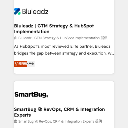
Bluleadz | GTM Strategy & HubSpot
Implementation
由 Bluleadz | GTM Strategy & HubSpot Implementation 提供
As HubSpot's most reviewed Elite partner, Bluleadz
bridges the gap between strategy and execution. We
don't just "set up tools" — we install the GTM
菁英級
4.9
Operating System (GTM OS) to align your leadership
and engineer a portal that drives predictable
revenue velocity. 🚀 GTM Strategy & Alignment
Workshops & Sprints: Identify "Valleys of Death"
stalling growth. Fix your ICP, Math, and Story to stop
"accelerating a mess." ⚙️ Elite Engineering & AI
Scalable Architecture: Zero-technical-debt setup
SmartBug 🚀 RevOps, CRM & Integration
Experts
across all Hubs, validated by our 7 HubSpot
Accreditations. AI-Powered RevOps: Breeze AI,
由 SmartBug 🚀 RevOps, CRM & Integration Experts 提供