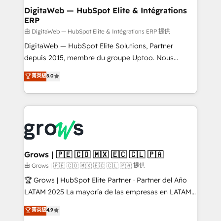
Station, Freshdesk, Intercom, and more. Custom
DigitaWeb — HubSpot Elite & Intégrations
ERP
objects, automations, and integrations built for
growth. 🚀 AI-Driven GTM Orchestration Unify
由 DigitaWeb — HubSpot Elite & Intégrations ERP 提供
HubSpot with LinkedIn, WhatsApp, email, paid
DigitaWeb — HubSpot Elite Solutions, Partner
media, and AI voice to drive pipeline. 🤖 AI Custom
depuis 2015, membre du groupe Uptoo. Nous
Agent Development Deploy AI agents for
aidons les ETI et PME B2B à unifier Marketing,
菁英級
5.0
prospecting, follow-ups, service triage, and
Ventes et Service sur HubSpot grâce à la Revenue
knowledge retrieval—built in HubSpot. ⚡ Fast-Track
Architecture : alignement des équipes, pipeline
& Growth-Track Services Fast-Track: Rapid HubSpot
prévisible, croissance mesurable. 🔌 Intégrations
onboarding in weeks Growth-Track: Unlock
complexes : ERP (Divalto, Sage X3, Cegid, Pennylane,
advanced optimization & adoption 📍 São Paulo, BR
Dynamics..), VOIP (Aircall, Ringover, Modjo), Shopify,
• Des Moines, IA • New York, NY
Oneflow. 💻 Développements custom : CRM UI
Extensions (React), Serverless Node.js, Custom
Grows | 🇵🇪 🇨🇴 🇲🇽 🇪🇨 🇨🇱 🇵🇦
Objects, thèmes HubL, agents IA & Breeze AI. 🎯
由 Grows | 🇵🇪 🇨🇴 🇲🇽 🇪🇨 🇨🇱 🇵🇦 提供
Secteurs : Industrie, Distribution B2B, SaaS, Services
🏆 Grows | HubSpot Elite Partner · Partner del Año
B2B, Immobilier, Viticulture, Finance. 🚀 Nos livrables
LATAM 2025 La mayoría de las empresas en LATAM
: migration sécurisée, implémentation Marketing +
no tienen un problema de herramientas. Tienen un
菁英級
4.9
Sales + Service Hub, synchronisation ERP ↔
problema de orden. Equipos desalineados, datos