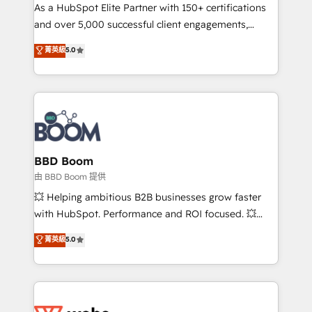
As a HubSpot Elite Partner with 150+ certifications
de conversion qui transforment les visiteurs en
and over 5,000 successful client engagements,
opportunités d'affaires ➤ La mise en place de
Vonazon turns marketing complexity into
stratégies d'acquisition marketing (SEO, SEA,
菁英級
5.0
measurable, scalable growth. From onboarding to
inbound, automatisation marketing, ABM, IA,
enterprise-grade campaigns, our in-house team
emailing) Informations clés : - 10 ans d'expérience -
builds scalable strategies that drive long-term
100+ intégrations CRM HubSpot réussies - 40
revenue. ⚙️ HubSpot Integration & Optimization •
experts conseil - 150 certifications HubSpot
Seamless CRM, CMS, and automation setup •
cumulées
Complex platform migrations and data cleanups •
Custom APIs and third-party integrations 📈 End-to-
BBD Boom
End Revenue Acceleration • Lifecycle marketing and
由 BBD Boom 提供
pipeline growth programs • Sales enablement tools
💥 Helping ambitious B2B businesses grow faster
and CRM optimization • Retention strategies with
with HubSpot. Performance and ROI focused. 💥
customer journey mapping 🏅 Elite-Level HubSpot
BBD Boom is the HubSpot partner that can help you
菁英級
5.0
Execution • 750+ onboardings and 2,000+
to HubSpot Better. We work with your teams to
implementations • Deep expertise across marketing,
solve all your HubSpot challenges and improve user
sales, and service hubs • Built-in flexibility for
adoption, sales process and marketing results.
startups to global brands
Services 📚 Onboarding your team to HubSpot for