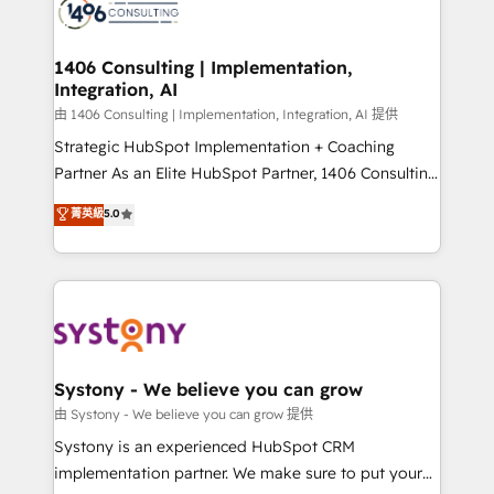
to accompany companies on their digital
Onboarding - Data Migration & Integrations -
transformation journey.
Technical Audit & Optimization Strategic Solutions: -
Revenue Operations - Inbound Marketing -
1406 Consulting | Implementation,
Integration, AI
Outbound Marketing - HubSpot CMS Website
Design & Development We empower our clients to
由 1406 Consulting | Implementation, Integration, AI 提供
reach their full potential by providing transparent,
Strategic HubSpot Implementation + Coaching
relationship-driven support. With over 300 HubSpot
Partner As an Elite HubSpot Partner, 1406 Consulting
certifications and accreditations, we deliver both the
helps mid-market revenue teams transform how
菁英級
5.0
technical know-how and strategic guidance you
they sell, market, and serve. We don't just build your
need to succeed.
HubSpot—we teach your team to own it, then stay
to help you keep winning. What We Do ⚙️ CRM
Implementations across Marketing, Sales, Service,
Data & Content 📈 Sales & Marketing Alignment +
Revenue Team Enablement 🤖 Breeze AI & Custom
Agent Creation 🔄 Custom Integrations & Data
Systony - We believe you can grow
Migration Why 1406 We become part of your team.
由 Systony - We believe you can grow 提供
Your team learns while we build. We fix what others
Systony is an experienced HubSpot CRM
broke. Built for mid-market reality—practical
implementation partner. We make sure to put your
solutions that work with your actual headcount and