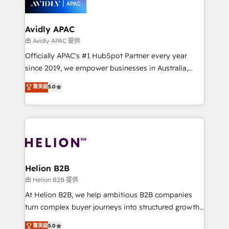
experience. Working hand-in-hand with your team,
we’ll assemble a RevOps machine that drives more
traffic, generates better leads and crushes your
Avidly APAC
revenue goals. We've worked with thousands of
由 Avidly APAC 提供
HubSpot customers and we'd love to work with you
Officially APAC's #1 HubSpot Partner every year
too! Clients come to us for: Advanced CRM solutions
since 2019, we empower businesses in Australia,
System Integrations both Custom and Native to
New Zealand, and globally to realise their full
菁英級
5.0
HubSpot Data System Migrations between systems
potential through enterprise HubSpot CRM
to HubSpot New lead generation strategies Time-
implementation. And we deliver best practice across
saving automations Fresh growth campaigns Robust
the whole HubSpot platform, covering marketing,
help desk Unified revenue operations Dynamic
sales, service, CMS and integrations. We work with
website development Award-winning creative
all businesses, from start-up to Enterprise, and have
design We live and breathe HubSpot and are ready
delivered the largest HubSpot implementations in
to take on real challenges!
the world. Our human approach to digital
Helion B2B
transformation is designed for businesses who want
由 Helion B2B 提供
to grow. And we're passionate about APAC
At Helion B2B, we help ambitious B2B companies
businesses leading the world in technology, agility
turn complex buyer journeys into structured growth
and productivity. We also have a proven track
engines. With deep experience in B2B SaaS,
菁英級
5.0
record migrating businesses from CRM & Marketing