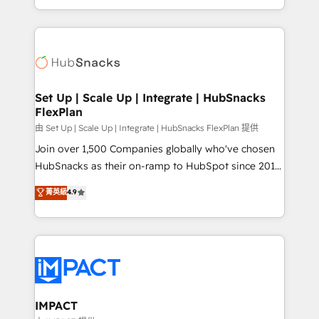
CaterSuite for the catering industry • Custom and
digital marketing; we do it all (and with great
complex integrations: SAM.gov, GovWin,
results)! In short, our services include: - HubSpot
QuickBooks, PandaDoc, ClickUp, Shopify, Mapsly,
consultancy: onboarding, training, data migration -
WooCommerce, BuilderTrend, and more Experience
HubSpot development: websites, custom modules,
the difference — reach out to see how AI + HubSpot
integrations - Marketing & sales solutions: digital
can transform your business.
marketing, advertising, campaigns, content and
Set Up | Scale Up | Integrate | HubSnacks
FlexPlan
design We connect people, data and technology to
improve customer experiences. With our bright
由 Set Up | Scale Up | Integrate | HubSnacks FlexPlan 提供
people, exciting ideas and can-do mentality, we
Join over 1,500 Companies globally who've chosen
ensure revenue growth on a daily basis. So tell us
HubSnacks as their on-ramp to HubSpot since 2014
your challenge; our passionate and growth driven
Simple pay-as-you-go plans that accelerate value...
菁英級
4.9
team of 100+ experts is ready for you! Driving digital
1️⃣ Set Up | Onboarding New or Check-fixing existing
growth | www.brightdigital.com
HubSpot portals 2️⃣ Scale Up | 100% HubSpot Task
Execution... Global 24/7 ... All Experts 3️⃣ Integrate |
your entire Tech Stack with Custom Integrations
Slash months from your API Integration project... ⬅️
Click "Contact Business" ⬅️ to access 150+ Kickstart
Integration templates that put HubSpot in the center
IMPACT