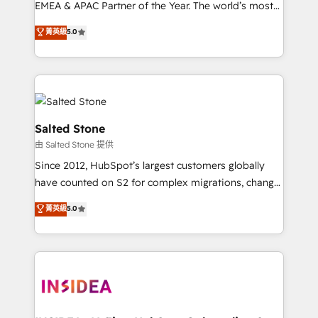
EMEA & APAC Partner of the Year. The world’s most
experienced and fully accredited HubSpot Solutions
菁英級
5.0
Partner. 🚀 With 2,750+ HubSpot projects delivered
and 370+ specialists across EMEA, APAC and NAM,
we de-risk complex CRM programmes and
accelerate ROI across every HubSpot Hub. 🧭 From
multi-region migrations to AI-powered automation,
we turn complexity into clarity, human at global
Salted Stone
scale. 🏆 HubSpot’s CEO called us “the partner of the
由 Salted Stone 提供
future.” Others agree it is proof of trust built through
Since 2012, HubSpot’s largest customers globally
measurable impact.
have counted on S2 for complex migrations, change
management, systems integration, and creative
菁英級
5.0
solutions that deliver measurable impact and
transform brand experiences As one of the few full-
service creative agencies in the HubSpot
ecosystem, we blend strategy, technology, & award-
winning design to build scalable, globally
regionalized HubSpot websites, integrated