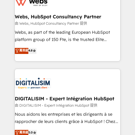
the first time 🔧 Designing and optimising your
HubSpot set-up for better results 🌐 Website design
and build using HubSpot 🔌 Integrating HubSpot
Webs, HubSpot Consultancy Partner
with other systems 🎓 Training your teams to be
由 Webs, HubSpot Consultancy Partner 提供
HubSpot pros 📊 Lead generation services using
Webs, as part of the leading European HubSpot
HubSpot Why us? - SIX HubSpot Accreditations -
platform group of 150 Fte, is the trusted Elite
awarded by HubSpot after a rigorous process for
HubSpot CRM Partner offering you a roadmap on
菁英級
4.8
CRM, Solutions Architecture, Onboarding , Data
maximizing EBITDA and achieving Commercial
Migration, Custom Integration & Platform
Excellence. With our targeted processes, we
Enablement -Onboarded over 500 businesses to
strengthen your digital transformation and minimize
HubSpot -Top 1% of partners worldwide -In-house
costs. As HubSpot's Advanced Accredited CRM
team of 25+ experts Contact us today to help you
Implementation partner, we provide expertise to
get more from your investment in HubSpot.
drive your business forward. Since 2015 we are fully
www.bbdboom.com
dedicated to HubSpot and with an experienced
DIGITALISIM - Expert Intégration HubSpot
team (50+), we work with reputable companies in
由 DIGITALISIM - Expert Intégration HubSpot 提供
B2B sectors such as manufacturing, SaaS and
Nous aidons les entreprises et les dirigeants à se
business services. We prepare a customized
rapprocher de leurs clients grâce à HubSpot ! Chez
business case that demonstrates the value and
DIGITALISIM, nous avons l'intime conviction que la
菁英級
5.0
impact of your digital transformation, including a