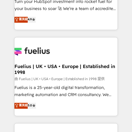
Turn your HubSpot investment into rocket fuel for
'GuardHub' governance framework, based on ISO
your business to soar 🚀 We’re a team of accredited
42001 - helping you 'organise complexity' 𝗥𝗲𝗮𝗱𝘆
HubSpot experts ready to help you. We can
𝗳𝗼𝗿 𝘁𝗵𝗲 𝗻𝗲𝘅𝘁 𝘀𝘁𝗲𝗽? Click the 👈 '𝗖𝗼𝗻𝘁𝗮𝗰𝘁
菁英級
4.9
implement the platform into complex business
𝗯𝘂𝘀𝗶𝗻𝗲𝘀𝘀' button to get in touch (𝘸𝘦'𝘳𝘦 𝘴𝘶𝘱𝘦𝘳
environments, optimise what you've got and make
𝘳𝘦𝘴𝘱𝘰𝘯𝘴𝘪𝘷𝘦)
sure you can actually use it, build your website in
HubSpot or create an inbound marketing strategy
for you and execute it on HubSpot. We are on the
G-Cloud 14 CCS (Crown Commercial Service)
framework, meaning we've been accredited by
Fuelius | UK • USA • Europe | Established in
1998
HubSpot and vetted by the CCS, which means we
can support public sector companies as well the
由 Fuelius | UK • USA • Europe | Established in 1998 提供
other ones listed in our profile. Our services: -
Fuelius is a 25-year-old digital transformation,
HubSpot implementation - HubSpot CMS website
marketing automation and CRM consultancy. We
build We can do lots of things. But everything we do
enable mid-market and enterprise clients to
菁英級
5.0
is there for you to: - Grow revenue, and run your
maximise their return from digital and fuel their
business more efficiently - Build stronger
growth. We modernise platforms, streamline
relationships with customers - Make better
operations that are causing inefficiencies, improve
decisions with data - Find a new voice and reach
customer experiences, integrate systems, and