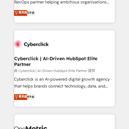
RevOps partner helping ambitious organisations
most out of their HubSpot experience operating in
grow with clarity, confidence, and intelligence.
菁英級
5.0
the United States, EU, UAE, Mexico and Latin
Operating across the UK, Netherlands, Ireland, and
America. From casual user to super fan: make
Canada, we’ve delivered thousands of successful
HubSpot an experience you LOVE!
HubSpot projects for mid-market and enterprise
clients worldwide, with over 10 years experience. We
combine HubSpot, data, and AI to design connected
go-to-market systems that align people, process,
and technology for predictable, scalable revenue
Cyberclick | AI-Driven HubSpot Elite
Partner
growth. Our expertise spans RevOps, CRM and data
architecture, AI enablement, and strategic marketing,
由 Cyberclick | AI-Driven HubSpot Elite Partner 提供
delivered through our proprietary FLAIR framework
Cyberclick is an AI-powered digital growth agency
for responsible AI adoption. As a HubSpot Elite
that helps brands connect technology, data, and
Partner and ISO 27001:2022 certified consultancy,
creativity to achieve measurable results. Founded in
菁英級
4.9
we blend strategy, creativity, and technology to help
Barcelona and operating across Spain, LATAM, and
organisations scale smarter and grow stronger.
the UK, we support global companies in building
smarter marketing, sales, and customer success
strategies. As the only HubSpot Elite Partner in
Iberia (Spain & Portugal), we combine human insight