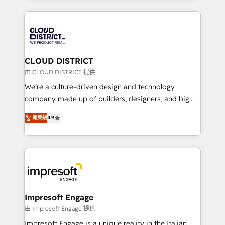
Year 2024. • Organizer of Aliados.ai (AI, marketing &
トを組み込んだ顧客フロント業務（マーケティング・営
tech global congress). 👉 Ready to scale your
業・CS）を組織全体で設計・実装する日本のAIネイテ
business with HubSpot? Let Cebra’s experts help
ィブ・エージェンシーです。事業部・グループ会社・部
you grow faster, smarter, and with impact.
門が分立する組織で、データと業務プロセスのサイロ化
を、CRMを軸とした全社共通基盤に再構築します。意
CLOUD DISTRICT
思決定者・PMO・現場担当者に並走します。 1️⃣
由 CLOUD DISTRICT 提供
HubSpot導入・活用支援 顧客データの一元化から、
We’re a culture-driven design and technology
GTMの見える化・自動化まで。全Hub統合運用、デー
company made up of builders, designers, and big
タ品質設計、グループ横断のCRM統合に対応します。
thinkers. We blend strategy, design, and
菁英級
4.9
2️⃣ AIエージェント組織構築 営業・マーケティング業務
development—always fueled by curiosity—to turn
の一部をAIが自律実行する組織への移行を設計・実装。
ideas, opportunities, and challenges into meaningful
Breeze・Claude等をHubSpotと連携させ、役割定義・
experiences. To us, technology is more than just
運用ルール・成果指標まで含めて設計します。 3️⃣ 全社
code; it’s about creating things that are useful, cool,
DX × AI推進のPMO伴走支援 複数部門をまたぐDX×AI変
and—most importantly—simple. That’s why we lean
革を、構想から実装・定着までPMOとして主導。「設
into bold ideas and shape them into thoughtful
定の代行ではなく、設計の責任」を引き受け、部門横断
products and strategies that actually make a
Impresoft Engage
の統合・浸透・変革管理を実行します。 ▸ CMS戦略設
difference.
由 Impresoft Engage 提供
計・構築：リード獲得・CVR・SEOを前提にした情報設
Impresoft Engage is a unique reality in the Italian