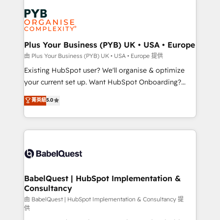
Accreditations. Based in Canada (coast to coast), our
Zoho, Pardot, Marketo, Microsoft Dynamics, Wix,
services are offered in both English & French.
WordPress and legacy CRMs, turning fragmented
systems into unified, growth-ready HubSpot
architectures that accelerate revenue operations and
Plus Your Business (PYB) UK • USA • Europe
performance. - Multi-object CRM migration, cleanup,
由 Plus Your Business (PYB) UK • USA • Europe 提供
and implementation. - Pre-built and custom
Existing HubSpot user? We'll organise & optimize
integrations across your full tech stack. - Custom
your current set up. Want HubSpot Onboarding?
object setup, CMS builds, and full-funnel automation.
We'll customise your CRM & automate your business
菁英級
5.0
- Dashboards, lifecycle campaigns, and lead
processes. Welcome to our Profile! We can help
nurturing sequences. - Cross-hub setup across
with... • CRM implementation, reports & workflows,
Marketing, Sales, Operations, and Service Hubs. -
and team training • CRM migration: Salesforce,
Ongoing optimization, managed support, and
Pipedrive, Dynamics etc • Technical projects inc.
scalable retainers. Let’s make HubSpot your most
Custom API integrations & ERP systems inc. SAP and
powerful growth engine. Built to convert, scale, and
Netsuite A little about us... • Boutique 'Elite' Team (12
drive results.
super skilled members) • 150+ Clients for Sales Hub,
BabelQuest | HubSpot Implementation &
Consultancy
Marketing Hub, Service Hub, Data Hub and Website
(CMS) • ISO/IEC 27001:2022, ISO 9001:2015 and
由 BabelQuest | HubSpot Implementation & Consultancy 提
供
now... ISO 42001: 2023 certified • Exclusive AI