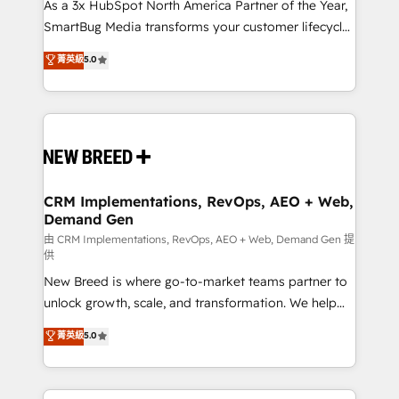
custom AI agents, and high-integrity migrations for
As a 3x HubSpot North America Partner of the Year,
total reporting clarity. Security & Compliance: SOC 2
SmartBug Media transforms your customer lifecycle
Type I and HIPAA attested for enterprise-grade data
into a revenue engine. Our unified ecosystem
菁英級
5.0
security. 🏆 Why Bluleadz? GTM OS Partner | 16+
includes specialized divisions Globalia (AI &
Years Experience | 1,000+ Five-Star Reviews
Software) and Point Success Media (Paid Media),
making this the official home for all three brands. 🔄
Implementation & Integration - Seamless migrations
and system integrations powered by Globalia’s
technical development team. - 19 HubSpot-certified
trainers to drive platform adoption. 📈 Revenue
CRM Implementations, RevOps, AEO + Web,
Demand Gen
Generation - Full-funnel marketing and high-
performance advertising via Point Success Media. -
由 CRM Implementations, RevOps, AEO + Web, Demand Gen 提
供
Expert deployment of Breeze AI and custom agents
New Breed is where go-to-market teams partner to
to automate growth. 🏆 Elite Excellence - 8 platform
unlock growth, scale, and transformation. We help
accreditations and deep HIPAA-compliance
companies activate HubSpot’s AI-powered
expertise. - A team of 250+ experts dedicated to
菁英級
5.0
customer platform and operationalize HubSpot’s
your resilient growth.
Loop Marketing framework through expert-led
services, smart agents, and purpose-built apps,