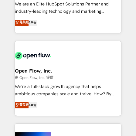
workflows; audit-ready reporting ⚖️ Legal: client
We are an Elite HubSpot Solutions Partner and
intake; pipeline and document workflows 🛒 E-
industry-leading technology and marketing
Commerce: Shopify, WooCommerce; lifecycle and
consultancy. Our focus is on enterprise and mid-
菁英級
5.0
revenue automation 🏢 Real Estate: deal pipelines;
market B2B companies globally that want a strategic
portfolio and lifecycle management 🏭
approach to execute their goals through creative
Manufacturing: ERP integrations; operational
applications of our solutions; Technical HubSpot
alignment 🛡️ Compliance & Data Considerations:
Consulting, Content Marketing, Growth-Driven
HIPAA-aware; CASL-compliant; GDPR-ready
Design, Migrations + Integrations. Mole Street’s
implementations where required 💡 Why 500+
mission is empowering others to realize their
Clients Choose Us: Elite Partner; technical, fast, and
greatness, which is achieved through creating
Open Flow, Inc.
built to scale.
absolute clarity, derived from a well-defined
由 Open Flow, Inc. 提供
strategy, executed well, and reported on with clear
We’re a full-stack growth agency that helps
results. The culture is driven by core values; Joy, Grit,
ambitious companies scale and thrive. How? By
Accountability, Curiosity, Authenticity, Growth
upgrading and streamlining every single revenue-
菁英級
5.0
Mindedness, and Clarity. We are driven to win for the
generating aspect of your business. We’re proud
collective good of the company and its clientele, and
HubSpot Elite Solutions Partners and devout CRM
dedicated to breaking the mold from the agency of
nerds who can harness HubSpot’s custom digital
the past into the consultancy of the future. Great
tools to improve each touchpoint of your customer
things are happening.