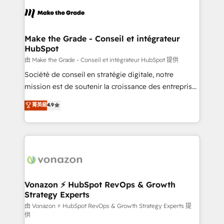
consistently ranked among their top 5 partners
lasts. So if you're ready to become the most trusted
worldwide, and with over 15 years in the ecosystem,
voice in your market, let’s talk.
Huble has built a track record that speaks for itself.
One company, one operating model, delivering
Make the Grade - Conseil et intégrateur
HubSpot
across offices and consulting teams in the UK, USA,
Canada, Germany, France, Belgium, Singapore, and
由 Make the Grade - Conseil et intégrateur HubSpot 提供
South Africa. Certified compliant with ISO/IEC
Société de conseil en stratégie digitale, notre
27001:2022 and ISO 9001:2015 across all seven
mission est de soutenir la croissance des entreprises
international offices and 175+ employees.
B2B à travers l’acquisition de nouveaux clients,
菁英級
4.9
l'intégration CRM et le développement des revenus
auprès de vos comptes existants. En France et à
l'international, nous travaillons avec des ETI
ambitieuses, des grands groupes voulant aller au-
delà d’une simple transformation digitale et des
startups florissantes. Nos 3 grandes expertises sont :
➤ L’intégration de CRM et de méthodologie RevOps
Vonazon ⚡ HubSpot RevOps & Growth
Strategy Experts
pour aligner les équipes marketing, commerciales et
support client (data migration, synchronisation API,
由 Vonazon ⚡ HubSpot RevOps & Growth Strategy Experts 提
供
audit et maintenance) ➤ La création de sites internet