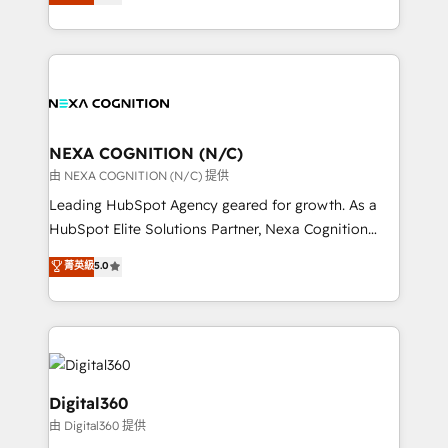
manufacturing, FinTech, MedTech, and consulting, we
Platforms such as Salesforce, Dynamics, Pipedrive,
specialize in lead generation and aligning marketing
and Marketo onto HubSpot. Our methodology
and sales around the customer. As a HubSpot Elite
literally transforms the way the businesses we work
Partner, we’re experts in data architecture,
with attract and retain customers, manage their
migrations, integrations, and process mapping. Our
business people and processes, and how they
approach is hands-on and collaborative, rooted in
service their customers.
real industry insight and a deep understanding of
NEXA COGNITION (N/C)
B2B challenges. From onboarding to enterprise CRM
由 NEXA COGNITION (N/C) 提供
migrations, we help you unlock value across every
Leading HubSpot Agency geared for growth. As a
hub. Because we don’t just implement tools – we
HubSpot Elite Solutions Partner, Nexa Cognition
make them work for your business. Since 2010,
ranks in the top 1% of global HubSpot Partners and
菁英級
5.0
we’ve seen how the right HubSpot setup drives real
has been one of the longest-standing partners since
results: better leads, stronger sales meetings, and
2012. We empower businesses to harness the full
lasting customer relationships. If you want a partner
potential of HubSpot by combining strategic
who combines strategy and execution – and pushes
insights with technical excellence, we deliver
you to get the most from your investment – we’re
bespoke HubSpot solutions tailored to drive
ready.
measurable growth and operational efficiency. Why
Digital360
Choose Nexa Cognition? 🚀 HubSpot Expertise: Our
由 Digital360 提供
certified team specialises in CRM implementation,