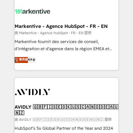
tailored to your business. Together, we unlock
results, fast. ⚙️CRM & RevOps: Align all Hubs to your
buyer journey for clean data, scalability, & reporting.
🎯Demand Gen & ABM: Drive pipeline with inbound,
Markentive - Agence HubSpot - FR - EN
ABM, AEO, SEO, & paid media. 👩‍💻Web Design:
由 Markentive - Agence HubSpot - FR - EN 提供
Build high-performing websites with UX, messaging,
Markentive fournit des services de conseil,
& conversion strategy that drive results. 🤖AI
d'intégration et d'agence dans la région EMEA et
Strategy: Activate Breeze Agents, configure HubSpot
North America. Avec plus de 115 experts en
菁英級
4.9
AI, & maximize AEO with tailored AI services. 🧩
marketing automation, Growth, Revops, CRM et
Integrations: Extend HubSpot with custom
webdesign. Markentive is both a consulting firm, a
integrations, hosting, & maintenance.
digital agency and an integrator. With over 115
experts in marketing automation, growth, revops,
CRM and webdesign (We focus on EMEA - USA
customers).
AVIDLY 🇬🇧🇫🇮🇸🇪🇩🇰🇺🇸🇨🇦🇳🇴🇩🇪🇦🇺
🇳🇿
由 AVIDLY 🇬🇧🇫🇮🇸🇪🇩🇰🇺🇸🇨🇦🇳🇴🇩🇪🇦🇺🇳🇿 提供
HubSpot’s 5x Global Partner of the Year and 2024