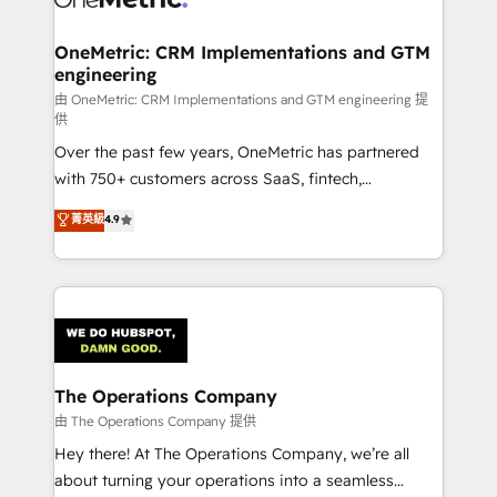
with intelligent automation to drive sustainable
growth. Our multidisciplinary team designs solutions
OneMetric: CRM Implementations and GTM
engineering
that simplify complexity, boost performance, and
turn innovation into real impact. 🌍 Highlights •
由 OneMetric: CRM Implementations and GTM engineering 提
供
HubSpot Partner since 2012 • 2022 EMEA Impact
Over the past few years, OneMetric has partnered
Award: Best Integration • 150+ successful HubSpot
with 750+ customers across SaaS, fintech,
projects • Clients in 30+ industries • Proprietary
healthcare, real estate, and other industries. With
technology for integrations • Multilingual team:
菁英級
4.9
150+ HubSpot-certified experts, we deliver scalable
English, Spanish, Portuguese & Italian 👉 Grow
solutions to complex GTM and RevOps challenges.
smarter with AI and HubSpot.
Our Expertise 🔹 Onboarding & Implementation:
Accredited HubSpot Partner, ensuring smooth setup
tailored to your GTM motion. 🔹 Migrations:
Accredited HubSpot Partner, ensuring migration
from other CRMs to HubSpot without data loss or
The Operations Company
downtime. 🔹 RevOps Strategy: Align teams,
由 The Operations Company 提供
processes, and data to drive revenue efficiency. 🔹
Hey there! At The Operations Company, we’re all
Integrations: Connect HubSpot with your tech stack
about turning your operations into a seamless