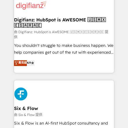
more people - Get the most out of your HubSpot
supercharge revenue operations Key services: • CRM
investment
Implementation • Systems Integration • Digital
Transformation / Web Development • RevOps &
Digifianz: HubSpot is AWESOME 🇺🇸🇲🇽
🇪🇸🇦🇷🇦🇪
Sales Consulting • Marketing Automation What
makes us different? 🚀 Top 0.5% of global HubSpot
由 Digifianz: HubSpot is AWESOME 🇺🇸🇲🇽🇪🇸🇦🇷🇦🇪 提
供
agencies ⚙️ The strongest technical ability and
You shouldn't struggle to make business happen. We
integration capabilities 💼 Consultative, long-term
help companies get out of the rut with experienced,
partners who will embed ourselves into your
process-oriented teams implementing HubSpot
business, processes and systems 🏢 We specialise in
菁英級
4.9
Marketing, Sales, Service, CMS and Operations Hub,
working with mid-market and enterprise
so selling and actually engaging with your customers
organisations, global organisations and those with
feels easy and pain-free. We are a top ranked
complex use cases 🏆 CRM Implementation,
HubSpot Elite Partner, winner of Rookie of the Year
Platform Enablement, Custom Integration and
and Customer First Awards, 4.9/5 rating in HubSpot
Onboarding Accredited 🔐 ISO27001 & ISO9001
Reviews and 4.9/5 rating in Clutch Reviews. Digifianz
Certified
helps the following industries: logistics & 3PL, home
Six & Flow
improvement & construction, branding and
由 Six & Flow 提供
commercialization, real estate, health, education,
Six & Flow is an AI-first HubSpot consultancy and
SaaS, Software Dev & IT and consulting, make the