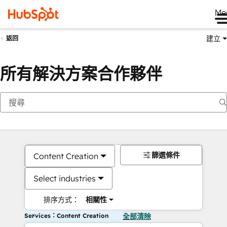
Me
建立
返回
所有解決方案合作夥伴
篩選條件
Content Creation
Select industries
排序方式：
相關性
Services：Content Creation
全部清除