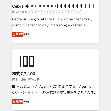
CS: 245% organic growth & +751% new visitors for a
Cebra 🦓 🇨🇱🇧🇷🇲🇽🇪🇸🇺🇸🇨🇴🇵🇪🇵🇦
full-funnel HubSpot project ✨ CS: 415% conversion
由 Cebra 🦓 🇨🇱🇧🇷🇲🇽🇪🇸🇺🇸🇨🇴🇵🇪🇵🇦 提供
boost with a new HubSpot site Recognized leaders:
Cebra 🦓 is a global Elite HubSpot partner group,
🏆 HubSpot Platform Migration Impact Award 🏆
combining technology, marketing and media
Clutch HubSpot Global Leader 🏆 Finalist: HubSpot
expertise across Latin America and Southern
菁英級
5.0
Inbound Campaign of the Year 🏆 Gold AVA Digital
Europe, with teams across 7 countries. Born in Chile,
Award for Best Website 🌟 Accreditations: CRM
we combine local insight with international reach to
Implementation, HubSpot Content Experience, CRM
help businesses grow through technology, creativity,
Data Migration & Custom Integration
AI and strategy. For over 12 years, we’ve delivered
500+ HubSpot implementations, building end-to-
end solutions that integrate CRM, AI automation,
inbound and loop marketing, content, and digital
株式会社100
creativity. Our multicultural team works in Spanish,
由 株式会社100 提供
Portuguese, and English to design scalable strategies
🏢 HubSpot × AI Agent × DX を統合する「Agentic
that drive measurable growth. 🌎 Highlights: • 10+
CRM パートナー」 経営課題と現場業務をつなぐAIネイ
years as a HubSpot partner. • 2023 Impact Awards:
ティブ・エージェンシーとして、HubSpot Eliteの実装
菁英級
4.9
Platform Migration Excellence. • Top 3 Partner of the
力で顧客フロント業務を再設計します。 💡 100inc は何
Year LATAM 2022, 2023, 2024, 2025. • Partner of the
をする会社か？ HubSpotを共通基盤に、AIエージェン