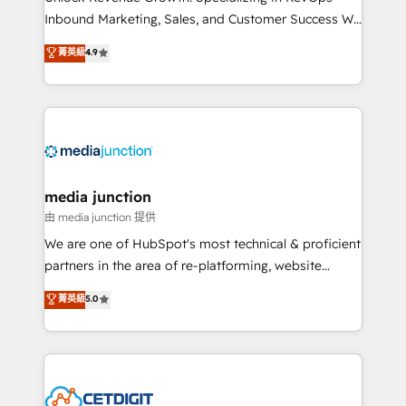
Inbound Marketing, Sales, and Customer Success We
specialize in driving revenue growth for companies
菁英級
4.9
across industries through tailored marketing, sales,
and customer success strategies, utilizing RevOps
methodologies. As Latin America's largest HubSpot
partner and a global leader in education market, we
offer unparalleled insights. Operating in five
countries—Brazil, UAE (Abu Dhabi/Dubai/Sharjah),
Mexico, USA, and Portugal—we've executed over a
media junction
hundred successful operations. Our approach,
由 media junction 提供
rooted in RevOps principles, integrates analysis,
We are one of HubSpot's most technical & proficient
training, planning, and qualification. Leveraging
partners in the area of re-platforming, website
technology, data analytics, CRM optimization, and
design & development. We specialize in multi-hub
菁英級
5.0
inbound marketing tactics, we focus on
implementations for mid-market & enterprise
understanding, nurturing, and converting leads.
companies. We are woman-owned, powered by
Partner with us to unlock your business's full
coffee, and we ❤️ dogs. We produce award-winning
potential and achieve sustained growth in today's
work for our clients. 🏆2023 Technical Expertise
competitive market.
Impact Award 🏆2022 Technical Expertise Impact