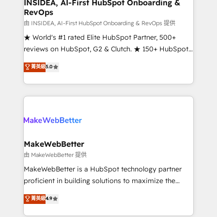
marketing campaigns, & RevOps frameworks that
INSIDEA, AI-First HubSpot Onboarding &
RevOps
fuel long-term success We connect the entire
customer lifecycle through seamless integrations,
由 INSIDEA, AI-First HubSpot Onboarding & RevOps 提供
ensure long-term adoption with change-
★ World's #1 rated Elite HubSpot Partner, 500+
management programs, and align marketing, sales,
reviews on HubSpot, G2 & Clutch. ★ 150+ HubSpot
and service to drive sustainable growth With 6 key
Certified Experts & Trainers across the team ★
菁英級
5.0
HubSpot accreditations and experience across
1,500+ implementations across five continents ★ AI-
hundreds of organizations in dozens of industries,
First, RevOps-led, Onboarding obsessed ★
there’s a good chance one of our globally integrated
Company of the Year 2024/25 INSIDEA helps
teams has worked with clients just like you Let’s
growing companies turn HubSpot into a revenue
explore whether S2 is the partner you’ve been
engine. We onboard your team, migrate your data,
looking for...and get your next big initiative moving!
and build AI-powered workflows that drive adoption
from week one, in your time zone. What we do ➤
MakeWebBetter
Onboarding: Live in weeks, with workflows built
由 MakeWebBetter 提供
around your business, not a template. ➤ Migration:
MakeWebBetter is a HubSpot technology partner
Move from any legacy CRM. Zero downtime, full data
proficient in building solutions to maximize the
integrity. ➤ Implementation: Configure HubSpot to
operational efficiency of HubSpot. The fastest-
菁英級
4.9
run your revenue process. Sales, marketing, and
growing tech-enabler & facilitator, MakeWebBetter,
service wired together. ➤ AI and Integrations: Layer
hands you the blend of HubSpot expertise &