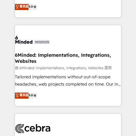
for better adoption. 🔹 Custom Solutions: Build
experience that powers real results. We specialize in
菁英級
5.0
tailored apps, workflows, and configurations. We are
transforming complex systems into efficient,
SOC 2 Type II and ISO 27001 certified, reinforcing
scalable solutions that work across your entire
our commitment to data security and compliance. At
organization. We’re a unique blend of deep HubSpot
OneMetric, we help revenue teams focus on the
expertise, strategic thinking, and hands-on
OneMetric that matters most: revenue.
operational know-how. We know that no two
businesses are alike, so we don’t do cookie-cutter
solutions. Instead, we dive in to understand your
6Minded: Implementations, Integrations,
Websites
needs, goals, and challenges to deliver solutions that
fit like a glove. We’re committed to being both
由 6Minded: Implementations, Integrations, Websites 提供
highly effective and fun to work with. We believe in
Tailored implementations without out-of-scope
efficient processes, as well as building great
headaches, web projects completed on time. Our in-
relationships. Your success is our success, and we’re
house team of certified CRM architects, experts,
菁英級
5.0
all in this together! From startup to enterprise, we’ll
developers, designers, and marketers handles all
make sure your HubSpot setup becomes a
aspects of your HubSpot. ✨ 400+ global clients ✨
powerhouse of productivity, so you can focus on
100+ seamless migrations from 15+ different CRMs
what matters most: growing your business and
✨ 100,000+ hours in HubSpot projects, 75+ full Hub
wowing your customers. Let’s make HubSpot work
implementations, and 5,000+ pages ✨ CS: Clients
smarter for you!
generating 7-digit MRR from inbound campaigns ✨