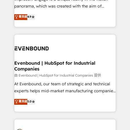
計・導線設計・テンプレート設計をContent Hubで一体
panorama, which was created with the aim of
提供。 ▸ 既存CRM・MAからの移行支援：Salesforce・
putting Customer Experience at the center by
Marketo・Pardot等からの移行、カスタム設計、履歴
菁英級
4.9
creating digital environments capable of integrating
データ移行と活用設計まで。 ▸ AEO対応：ChatGPT・
people, processes and data. We offer the best
Perplexity等のAI検索からの流入・引用を前提にコンテ
digital solutions on the market, ranging from CRM
ンツとサイト構造を最適化。 🏆 なぜ100incを選ぶの
processes and technologies to digital strategy, from
か？ ✓ HubSpot Eliteパートナー認定 ✓ HubSpotアワ
marketing automation to online and offline sales
ード受賞・HUGリーダー ✓ ISO27001:2022 /
processes through Customer Service Management,
ISO9001:2015 取得 ✓ 400社以上の導入実績 ✓
allowing companies to optimize processes and meet
Evenbound | HubSpot for Industrial
HubSpot大百科 出版 CRM・AI活用に関するご相談、現
Companies
the needs of the customer. We are part of Impresoft
状整理の壁打ちなど、構想段階からお気軽にお問い合わ
Group, a group of specialized and complementary
由 Evenbound | HubSpot for Industrial Companies 提供
せください。
companies that divide their offer into 4
At Evenbound, our team of strategic and technical
Competence Centers: Smart Manufacturing,
experts helps mid-market manufacturing companies
Customer First, Enabling Technologies & Security.
achieve real growth. We specialize in delivering
菁英級
5.0
The synergies generated by these integrations,
tailored solutions that drive results by leveraging
together with the combination of talents, skills,
HubSpot’s platform and data to fuel success.
solutions and services, have allowed the group to
Technical Solutions: - HubSpot Technical Consulting -
build an unrivaled offering portfolio on the market
HubSpot CRM Implementation - HubSpot