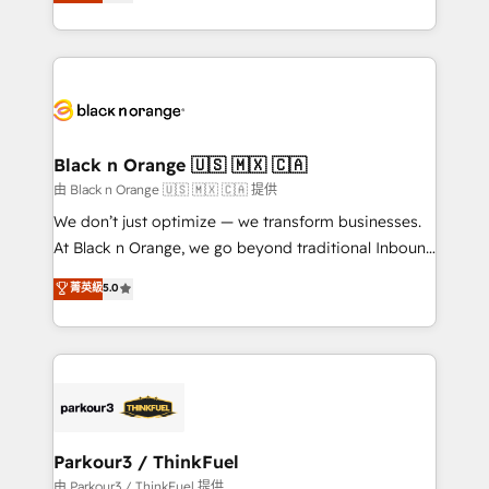
réussite des entreprises passe par l’innovation web,
detailed financial rationale with a focus on ROI and
le marketing digital, et la relation client ! C'est
TCO. As a trusted extension of your team, we
pourquoi, nos experts sont à la fois capables de
believe in the power of partnership. Together, we
gérer votre projet de création de site internet, votre
embark on a transformational journey that sets your
référencement, votre stratégie digitale et le pilotage
business up for long-term success. Unlock your
et l'intégration d'HubSpot ! Les grandes phases d'un
business. If not now, when?
projet HubSpot avec DIGITALISIM : 🧽 Nettoyage,
Black n Orange 🇺🇸 🇲🇽 🇨🇦
migration et intégration des bases de données. 🚀
由 Black n Orange 🇺🇸 🇲🇽 🇨🇦 提供
Développement des interfaces avec vos logiciels
We don’t just optimize — we transform businesses.
métiers ⚙️ Configuration de la plateforme HubSpot
At Black n Orange, we go beyond traditional Inbound
📈 Configuration de rapports et tableaux de bord 🤝
Marketing with our exclusive methodologies:
菁英級
5.0
Book Process & Guidelines utilisateurs 🎓
BOOMS and BOOST. Together, they form a powerful
Formations des utilisateurs
combination that has driven success for over 800
businesses worldwide. As Elite HubSpot Partners, we
specialize in crafting high-performance growth
strategies that integrate data-driven marketing,
automation, and revenue intelligence to help
companies scale faster and smarter. 🔹 BOOMS:
Parkour3 / ThinkFuel
Demand generation for all your buyers With BOOMS,
由 Parkour3 / ThinkFuel 提供