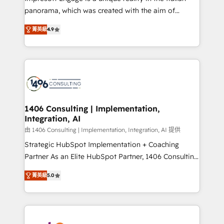
計・導線設計・テンプレート設計をContent Hubで一体
panorama, which was created with the aim of
提供。 ▸ 既存CRM・MAからの移行支援：Salesforce・
putting Customer Experience at the center by
Marketo・Pardot等からの移行、カスタム設計、履歴
菁英級
4.9
creating digital environments capable of integrating
データ移行と活用設計まで。 ▸ AEO対応：ChatGPT・
people, processes and data. We offer the best
Perplexity等のAI検索からの流入・引用を前提にコンテ
digital solutions on the market, ranging from CRM
ンツとサイト構造を最適化。 🏆 なぜ100incを選ぶの
processes and technologies to digital strategy, from
か？ ✓ HubSpot Eliteパートナー認定 ✓ HubSpotアワ
marketing automation to online and offline sales
ード受賞・HUGリーダー ✓ ISO27001:2022 /
processes through Customer Service Management,
ISO9001:2015 取得 ✓ 400社以上の導入実績 ✓
allowing companies to optimize processes and meet
1406 Consulting | Implementation,
HubSpot大百科 出版 CRM・AI活用に関するご相談、現
Integration, AI
the needs of the customer. We are part of Impresoft
状整理の壁打ちなど、構想段階からお気軽にお問い合わ
Group, a group of specialized and complementary
由 1406 Consulting | Implementation, Integration, AI 提供
せください。
companies that divide their offer into 4
Strategic HubSpot Implementation + Coaching
Competence Centers: Smart Manufacturing,
Partner As an Elite HubSpot Partner, 1406 Consulting
Customer First, Enabling Technologies & Security.
helps mid-market revenue teams transform how
菁英級
5.0
The synergies generated by these integrations,
they sell, market, and serve. We don't just build your
together with the combination of talents, skills,
HubSpot—we teach your team to own it, then stay
solutions and services, have allowed the group to
to help you keep winning. What We Do ⚙️ CRM
build an unrivaled offering portfolio on the market
Implementations across Marketing, Sales, Service,