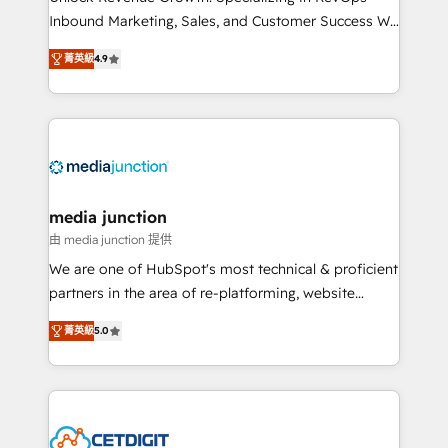
Inbound Marketing, Sales, and Customer Success We
specialize in driving revenue growth for companies
菁英級
4.9
across industries through tailored marketing, sales,
and customer success strategies, utilizing RevOps
methodologies. As Latin America's largest HubSpot
partner and a global leader in education market, we
offer unparalleled insights. Operating in five
countries—Brazil, UAE (Abu Dhabi/Dubai/Sharjah),
Mexico, USA, and Portugal—we've executed over a
media junction
hundred successful operations. Our approach,
由 media junction 提供
rooted in RevOps principles, integrates analysis,
We are one of HubSpot's most technical & proficient
training, planning, and qualification. Leveraging
partners in the area of re-platforming, website
technology, data analytics, CRM optimization, and
design & development. We specialize in multi-hub
inbound marketing tactics, we focus on
菁英級
5.0
implementations for mid-market & enterprise
understanding, nurturing, and converting leads.
companies. We are woman-owned, powered by
Partner with us to unlock your business's full
coffee, and we ❤️ dogs. We produce award-winning
potential and achieve sustained growth in today's
work for our clients. 🏆2023 Technical Expertise
competitive market.
Impact Award 🏆2022 Technical Expertise Impact