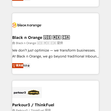
réussite des entreprises passe par l’innovation web,
detailed financial rationale with a focus on ROI and
le marketing digital, et la relation client ! C'est
TCO. As a trusted extension of your team, we
pourquoi, nos experts sont à la fois capables de
believe in the power of partnership. Together, we
gérer votre projet de création de site internet, votre
embark on a transformational journey that sets your
référencement, votre stratégie digitale et le pilotage
business up for long-term success. Unlock your
et l'intégration d'HubSpot ! Les grandes phases d'un
business. If not now, when?
projet HubSpot avec DIGITALISIM : 🧽 Nettoyage,
Black n Orange 🇺🇸 🇲🇽 🇨🇦
migration et intégration des bases de données. 🚀
由 Black n Orange 🇺🇸 🇲🇽 🇨🇦 提供
Développement des interfaces avec vos logiciels
We don’t just optimize — we transform businesses.
métiers ⚙️ Configuration de la plateforme HubSpot
At Black n Orange, we go beyond traditional Inbound
📈 Configuration de rapports et tableaux de bord 🤝
Marketing with our exclusive methodologies:
Book Process & Guidelines utilisateurs 🎓
菁英級
5.0
BOOMS and BOOST. Together, they form a powerful
Formations des utilisateurs
combination that has driven success for over 800
businesses worldwide. As Elite HubSpot Partners, we
specialize in crafting high-performance growth
strategies that integrate data-driven marketing,
automation, and revenue intelligence to help
companies scale faster and smarter. 🔹 BOOMS:
Parkour3 / ThinkFuel
Demand generation for all your buyers With BOOMS,
由 Parkour3 / ThinkFuel 提供