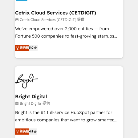
Award 🏆2022 Platform Migration Excellence Impact
Award 🏆2020 Elite Solutions Partner 🏆2019
Cetrix Cloud Services (CETDIGIT)
Integrations HubSpot Impact Award 🏆2019
由 Cetrix Cloud Services (CETDIGIT) 提供
Marketing Enablement HubSpot Impact Award 🏆
We’ve empowered over 2,000 entities — from
2018 Website Design HubSpot Impact Award 🏆2017
Fortune 500 companies to fast-growing startups
Website Design HubSpot Impact Award 🏆2016
and nonprofits — to streamline operations, scale
Growth-Driven Design Agency of the Year 🏆2016
菁英級
5.0
revenue, and unlock the full potential of HubSpot.
Sales Enablement HubSpot Impact Award 🏆2015
With deep technical and industry expertise, we fuse
Growth-Driven Design Agency of the Year 🏆2015
automation, integration, and AI innovation to deliver
Became the 5th Agency to reach Diamond 🏆2014
lasting impact. We specialize in: • Turnkey and end-
HubSpot COS Performance Award 🏆2014 HubSpot
to-end HubSpot implementations • Onboarding for
COS Design Award 🏆2013 HubSpot Marketplace
Sales, Service, Marketing & Content Hubs • AI voice
Provider of the Year 🏆2011 Became a HubSpot
and chat agents, predictive automation, and smart
Bright Digital
Partner 📆Founded in 1997
workflows • Salesforce + HubSpot integration •
由 Bright Digital 提供
RevOps and AI-driven sales enablement • Website
Bright is the #1 full-service HubSpot partner for
design and CMS development • ERP integration: SAP,
ambitious companies that want to grow smarter.
NetSuite, Microsoft Dynamics, … • Data cleansing
From HubSpot onboarding, to training, from
and CRM migration from any platform •
菁英級
4.9
developing a new website to lead generation and