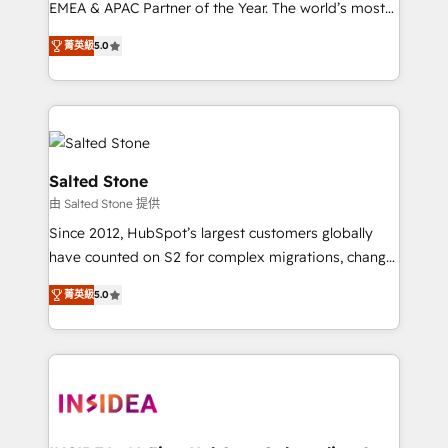
EMEA & APAC Partner of the Year. The world’s most
experienced and fully accredited HubSpot Solutions
菁英級
5.0
Partner. 🚀 With 2,750+ HubSpot projects delivered
and 370+ specialists across EMEA, APAC and NAM,
we de-risk complex CRM programmes and
accelerate ROI across every HubSpot Hub. 🧭 From
multi-region migrations to AI-powered automation,
we turn complexity into clarity, human at global
Salted Stone
scale. 🏆 HubSpot’s CEO called us “the partner of the
由 Salted Stone 提供
future.” Others agree it is proof of trust built through
Since 2012, HubSpot’s largest customers globally
measurable impact.
have counted on S2 for complex migrations, change
management, systems integration, and creative
菁英級
5.0
solutions that deliver measurable impact and
transform brand experiences As one of the few full-
service creative agencies in the HubSpot
ecosystem, we blend strategy, technology, & award-
winning design to build scalable, globally
regionalized HubSpot websites, integrated