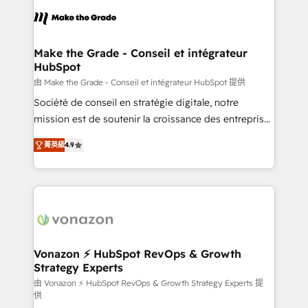
consistently ranked among their top 5 partners
lasts. So if you're ready to become the most trusted
worldwide, and with over 15 years in the ecosystem,
voice in your market, let’s talk.
Huble has built a track record that speaks for itself.
One company, one operating model, delivering
Make the Grade - Conseil et intégrateur
HubSpot
across offices and consulting teams in the UK, USA,
Canada, Germany, France, Belgium, Singapore, and
由 Make the Grade - Conseil et intégrateur HubSpot 提供
South Africa. Certified compliant with ISO/IEC
Société de conseil en stratégie digitale, notre
27001:2022 and ISO 9001:2015 across all seven
mission est de soutenir la croissance des entreprises
international offices and 175+ employees.
B2B à travers l’acquisition de nouveaux clients,
菁英級
4.9
l'intégration CRM et le développement des revenus
auprès de vos comptes existants. En France et à
l'international, nous travaillons avec des ETI
ambitieuses, des grands groupes voulant aller au-
delà d’une simple transformation digitale et des
startups florissantes. Nos 3 grandes expertises sont :
➤ L’intégration de CRM et de méthodologie RevOps
Vonazon ⚡ HubSpot RevOps & Growth
Strategy Experts
pour aligner les équipes marketing, commerciales et
support client (data migration, synchronisation API,
由 Vonazon ⚡ HubSpot RevOps & Growth Strategy Experts 提
供
audit et maintenance) ➤ La création de sites internet