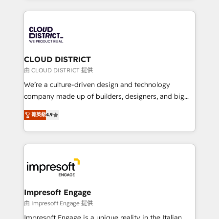
Year 2024. • Organizer of Aliados.ai (AI, marketing &
トを組み込んだ顧客フロント業務（マーケティング・営
tech global congress). 👉 Ready to scale your
業・CS）を組織全体で設計・実装する日本のAIネイテ
business with HubSpot? Let Cebra’s experts help
ィブ・エージェンシーです。事業部・グループ会社・部
you grow faster, smarter, and with impact.
門が分立する組織で、データと業務プロセスのサイロ化
を、CRMを軸とした全社共通基盤に再構築します。意
CLOUD DISTRICT
思決定者・PMO・現場担当者に並走します。 1️⃣
由 CLOUD DISTRICT 提供
HubSpot導入・活用支援 顧客データの一元化から、
We’re a culture-driven design and technology
GTMの見える化・自動化まで。全Hub統合運用、デー
company made up of builders, designers, and big
タ品質設計、グループ横断のCRM統合に対応します。
thinkers. We blend strategy, design, and
2️⃣ AIエージェント組織構築 営業・マーケティング業務
菁英級
4.9
development—always fueled by curiosity—to turn
の一部をAIが自律実行する組織への移行を設計・実装。
ideas, opportunities, and challenges into meaningful
Breeze・Claude等をHubSpotと連携させ、役割定義・
experiences. To us, technology is more than just
運用ルール・成果指標まで含めて設計します。 3️⃣ 全社
code; it’s about creating things that are useful, cool,
DX × AI推進のPMO伴走支援 複数部門をまたぐDX×AI変
and—most importantly—simple. That’s why we lean
革を、構想から実装・定着までPMOとして主導。「設
into bold ideas and shape them into thoughtful
定の代行ではなく、設計の責任」を引き受け、部門横断
products and strategies that actually make a
Impresoft Engage
の統合・浸透・変革管理を実行します。 ▸ CMS戦略設
difference.
由 Impresoft Engage 提供
計・構築：リード獲得・CVR・SEOを前提にした情報設
Impresoft Engage is a unique reality in the Italian