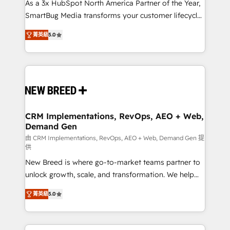
custom AI agents, and high-integrity migrations for
As a 3x HubSpot North America Partner of the Year,
total reporting clarity. Security & Compliance: SOC 2
SmartBug Media transforms your customer lifecycle
Type I and HIPAA attested for enterprise-grade data
into a revenue engine. Our unified ecosystem
菁英級
5.0
security. 🏆 Why Bluleadz? GTM OS Partner | 16+
includes specialized divisions Globalia (AI &
Years Experience | 1,000+ Five-Star Reviews
Software) and Point Success Media (Paid Media),
making this the official home for all three brands. 🔄
Implementation & Integration - Seamless migrations
and system integrations powered by Globalia’s
technical development team. - 19 HubSpot-certified
trainers to drive platform adoption. 📈 Revenue
CRM Implementations, RevOps, AEO + Web,
Demand Gen
Generation - Full-funnel marketing and high-
performance advertising via Point Success Media. -
由 CRM Implementations, RevOps, AEO + Web, Demand Gen 提
供
Expert deployment of Breeze AI and custom agents
New Breed is where go-to-market teams partner to
to automate growth. 🏆 Elite Excellence - 8 platform
unlock growth, scale, and transformation. We help
accreditations and deep HIPAA-compliance
companies activate HubSpot’s AI-powered
expertise. - A team of 250+ experts dedicated to
菁英級
5.0
customer platform and operationalize HubSpot’s
your resilient growth.
Loop Marketing framework through expert-led
services, smart agents, and purpose-built apps,