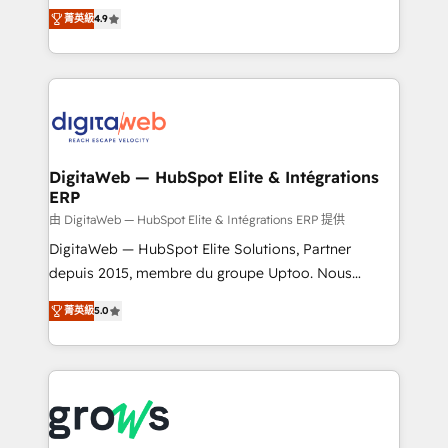
partner, we know how important user adoption is.
Elite Partner. With 500+ projects across the U.S.,
菁英級
4.9
That's why we have developed a step-by-step
Brazil, and LATAM, we combine global expertise with
implementation process that focuses on user
regional experience. Today, we are Brazil’s largest
adoption. We’re experts on connecting data,
HubSpot Elite Partner—trusted by companies across
technology and people with each other. Together we
the Americas to scale smarter. ⚙️ CRM
strive for optimal customer processes and
Implementation & Migration Onboarding across all
experiences. Systony – We believe you can grow!
Hubs, plus migrations from Salesforce, Pipedrive, RD
Station, Freshdesk, Intercom, and more. Custom
DigitaWeb — HubSpot Elite & Intégrations
ERP
objects, automations, and integrations built for
growth. 🚀 AI-Driven GTM Orchestration Unify
由 DigitaWeb — HubSpot Elite & Intégrations ERP 提供
HubSpot with LinkedIn, WhatsApp, email, paid
DigitaWeb — HubSpot Elite Solutions, Partner
media, and AI voice to drive pipeline. 🤖 AI Custom
depuis 2015, membre du groupe Uptoo. Nous
Agent Development Deploy AI agents for
aidons les ETI et PME B2B à unifier Marketing,
菁英級
5.0
prospecting, follow-ups, service triage, and
Ventes et Service sur HubSpot grâce à la Revenue
knowledge retrieval—built in HubSpot. ⚡ Fast-Track
Architecture : alignement des équipes, pipeline
& Growth-Track Services Fast-Track: Rapid HubSpot
prévisible, croissance mesurable. 🔌 Intégrations
onboarding in weeks Growth-Track: Unlock
complexes : ERP (Divalto, Sage X3, Cegid, Pennylane,
advanced optimization & adoption 📍 São Paulo, BR
Dynamics..), VOIP (Aircall, Ringover, Modjo), Shopify,
• Des Moines, IA • New York, NY
Oneflow. 💻 Développements custom : CRM UI