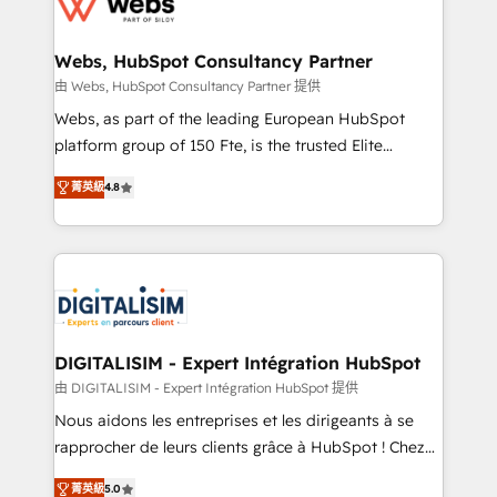
the first time 🔧 Designing and optimising your
HubSpot set-up for better results 🌐 Website design
and build using HubSpot 🔌 Integrating HubSpot
Webs, HubSpot Consultancy Partner
with other systems 🎓 Training your teams to be
由 Webs, HubSpot Consultancy Partner 提供
HubSpot pros 📊 Lead generation services using
Webs, as part of the leading European HubSpot
HubSpot Why us? - SIX HubSpot Accreditations -
platform group of 150 Fte, is the trusted Elite
awarded by HubSpot after a rigorous process for
HubSpot CRM Partner offering you a roadmap on
CRM, Solutions Architecture, Onboarding , Data
菁英級
4.8
maximizing EBITDA and achieving Commercial
Migration, Custom Integration & Platform
Excellence. With our targeted processes, we
Enablement -Onboarded over 500 businesses to
strengthen your digital transformation and minimize
HubSpot -Top 1% of partners worldwide -In-house
costs. As HubSpot's Advanced Accredited CRM
team of 25+ experts Contact us today to help you
Implementation partner, we provide expertise to
get more from your investment in HubSpot.
drive your business forward. Since 2015 we are fully
www.bbdboom.com
dedicated to HubSpot and with an experienced
DIGITALISIM - Expert Intégration HubSpot
team (50+), we work with reputable companies in
由 DIGITALISIM - Expert Intégration HubSpot 提供
B2B sectors such as manufacturing, SaaS and
Nous aidons les entreprises et les dirigeants à se
business services. We prepare a customized
rapprocher de leurs clients grâce à HubSpot ! Chez
business case that demonstrates the value and
DIGITALISIM, nous avons l'intime conviction que la
impact of your digital transformation, including a
菁英級
5.0