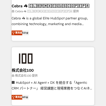
CS: 245% organic growth & +751% new visitors for a
Cebra 🦓 🇨🇱🇧🇷🇲🇽🇪🇸🇺🇸🇨🇴🇵🇪🇵🇦
full-funnel HubSpot project ✨ CS: 415% conversion
由 Cebra 🦓 🇨🇱🇧🇷🇲🇽🇪🇸🇺🇸🇨🇴🇵🇪🇵🇦 提供
boost with a new HubSpot site Recognized leaders:
Cebra 🦓 is a global Elite HubSpot partner group,
🏆 HubSpot Platform Migration Impact Award 🏆
combining technology, marketing and media
Clutch HubSpot Global Leader 🏆 Finalist: HubSpot
expertise across Latin America and Southern
Inbound Campaign of the Year 🏆 Gold AVA Digital
菁英級
5.0
Europe, with teams across 7 countries. Born in Chile,
Award for Best Website 🌟 Accreditations: CRM
we combine local insight with international reach to
Implementation, HubSpot Content Experience, CRM
help businesses grow through technology, creativity,
Data Migration & Custom Integration
AI and strategy. For over 12 years, we’ve delivered
500+ HubSpot implementations, building end-to-
end solutions that integrate CRM, AI automation,
inbound and loop marketing, content, and digital
株式会社100
creativity. Our multicultural team works in Spanish,
由 株式会社100 提供
Portuguese, and English to design scalable strategies
🏢 HubSpot × AI Agent × DX を統合する「Agentic
that drive measurable growth. 🌎 Highlights: • 10+
CRM パートナー」 経営課題と現場業務をつなぐAIネイ
years as a HubSpot partner. • 2023 Impact Awards:
ティブ・エージェンシーとして、HubSpot Eliteの実装
Platform Migration Excellence. • Top 3 Partner of the
菁英級
4.9
力で顧客フロント業務を再設計します。 💡 100inc は何
Year LATAM 2022, 2023, 2024, 2025. • Partner of the
をする会社か？ HubSpotを共通基盤に、AIエージェン