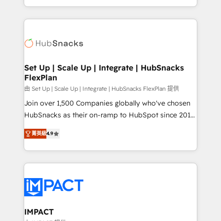
Client/member portals built on HubSpot • Custom
digital marketing; we do it all (and with great
and complex integrations: SAM.gov, GovWin,
results)! In short, our services include: - HubSpot
QuickBooks, PandaDoc, ClickUp, Shopify, Mapsly,
consultancy: onboarding, training, data migration -
WooCommerce, BuilderTrend, and more Experience
HubSpot development: websites, custom modules,
the difference — reach out to see how AI + HubSpot
integrations - Marketing & sales solutions: digital
can transform your business.
marketing, advertising, campaigns, content and
Set Up | Scale Up | Integrate | HubSnacks
FlexPlan
design We connect people, data and technology to
improve customer experiences. With our bright
由 Set Up | Scale Up | Integrate | HubSnacks FlexPlan 提供
people, exciting ideas and can-do mentality, we
Join over 1,500 Companies globally who've chosen
ensure revenue growth on a daily basis. So tell us
HubSnacks as their on-ramp to HubSpot since 2014
your challenge; our passionate and growth driven
Simple pay-as-you-go plans that accelerate value...
菁英級
4.9
team of 100+ experts is ready for you! Driving digital
1️⃣ Set Up | Onboarding New or Check-fixing existing
growth | www.brightdigital.com
HubSpot portals 2️⃣ Scale Up | 100% HubSpot Task
Execution... Global 24/7 ... All Experts 3️⃣ Integrate |
your entire Tech Stack with Custom Integrations
Slash months from your API Integration project... ⬅️
Click "Contact Business" ⬅️ to access 150+ Kickstart
Integration templates that put HubSpot in the center
IMPACT