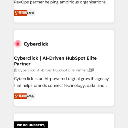
RevOps partner helping ambitious organisations
most out of their HubSpot experience operating in
grow with clarity, confidence, and intelligence.
the United States, EU, UAE, Mexico and Latin
菁英級
5.0
Operating across the UK, Netherlands, Ireland, and
America. From casual user to super fan: make
Canada, we’ve delivered thousands of successful
HubSpot an experience you LOVE!
HubSpot projects for mid-market and enterprise
clients worldwide, with over 10 years experience. We
combine HubSpot, data, and AI to design connected
go-to-market systems that align people, process,
and technology for predictable, scalable revenue
Cyberclick | AI-Driven HubSpot Elite
Partner
growth. Our expertise spans RevOps, CRM and data
architecture, AI enablement, and strategic marketing,
由 Cyberclick | AI-Driven HubSpot Elite Partner 提供
delivered through our proprietary FLAIR framework
Cyberclick is an AI-powered digital growth agency
for responsible AI adoption. As a HubSpot Elite
that helps brands connect technology, data, and
Partner and ISO 27001:2022 certified consultancy,
creativity to achieve measurable results. Founded in
菁英級
4.9
we blend strategy, creativity, and technology to help
Barcelona and operating across Spain, LATAM, and
organisations scale smarter and grow stronger.
the UK, we support global companies in building
smarter marketing, sales, and customer success
strategies. As the only HubSpot Elite Partner in
Iberia (Spain & Portugal), we combine human insight