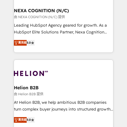
design We live and breathe HubSpot and are ready
delivered the largest HubSpot implementations in
to take on real challenges!
the world. Our human approach to digital
NEXA COGNITION (N/C)
transformation is designed for businesses who want
由 NEXA COGNITION (N/C) 提供
to grow. And we're passionate about APAC
Leading HubSpot Agency geared for growth. As a
businesses leading the world in technology, agility
HubSpot Elite Solutions Partner, Nexa Cognition
and productivity. We also have a proven track
ranks in the top 1% of global HubSpot Partners and
record migrating businesses from CRM & Marketing
菁英級
5.0
has been one of the longest-standing partners since
Platforms such as Salesforce, Dynamics, Pipedrive,
2012. We empower businesses to harness the full
and Marketo onto HubSpot. Our methodology
potential of HubSpot by combining strategic
literally transforms the way the businesses we work
insights with technical excellence, we deliver
with attract and retain customers, manage their
bespoke HubSpot solutions tailored to drive
business people and processes, and how they
measurable growth and operational efficiency. Why
service their customers.
Choose Nexa Cognition? 🚀 HubSpot Expertise: Our
Helion B2B
certified team specialises in CRM implementation,
由 Helion B2B 提供
marketing automation, and revenue operations. 🤝
At Helion B2B, we help ambitious B2B companies
Custom Solutions: From onboarding and
turn complex buyer journeys into structured growth
integrations, to RevOps and training. We align
engines. With deep experience in B2B SaaS,
HubSpot with your business needs. 🌟 Proven
菁英級
5.0
manufacturing, FinTech, MedTech, and consulting, we