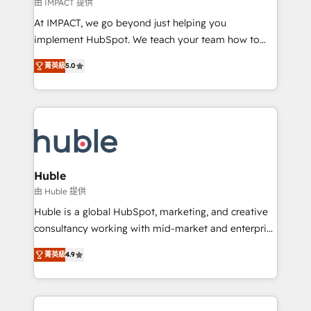
of your tech stack, syncing... 🛍️ Shopify or
由 IMPACT 提供
WooCommerce 💲 Stripe or Paypal 💰 Sage or
At IMPACT, we go beyond just helping you
Netsuite 🤖 Google or Microsoft ✍️ DocuSign or
implement HubSpot. We teach your team how to
PandaDoc 🌐 Avalara or Quaderno HubSnacks holds
master it. As the creators of the Endless Customers
the rare Advanced "Custom Integrations"
菁英級
5.0
System™ (the next evolution of They Ask, You
Accreditation, securely sync data across... 🔄 any
Answer), we’re the only HubSpot partner built
apps, in any direction. Stuck on your old CRM..?
entirely around coaching and training. That means
Migrate | seamlessly off your old CRM onto a clean
we don’t do the work for you; we help you build the
new HubSpot portal with Advanced Website and
skills, processes, and internal team you need to
CRM Migrations using our in-house "HubScrub" Tool.
attract the right buyers, close deals faster, and grow
without outside dependencies. You’ll learn how to: •
Huble
Set up, audit, and organize your HubSpot portal •
由 Huble 提供
Get your sales team fully using HubSpot • Track
Huble is a global HubSpot, marketing, and creative
pipeline and revenue across the entire buyer journey
consultancy working with mid-market and enterprise
• Build an in-house marketing team that drives
businesses. We go beyond implementation, shaping
growth • Create content and videos that attract
菁英級
4.9
the strategy, processes, and teams that turn
buyers • Use AI to scale smarter Our coaching-led
HubSpot into a genuine growth engine. Named
approach works best for companies that are done
HubSpot's Global Partner of the Year in 2024,
with outsourcing and ready to build something that