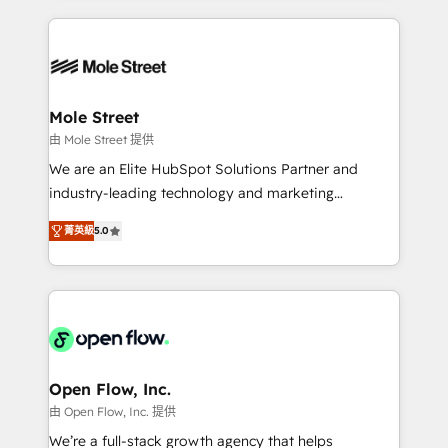
Chile, Panamá, Bolivia, Argentina y República
Integrations; complex builds delivered in weeks, not
Dominicana — con experiencia real en educación,
months. 🤖 AI Consulting & Agents: AI-powered
retail, salud, banca, bienes raíces, construcción y
workflows; automation agents; process optimization
B2B. ✅ Crece con orden. Crece con Grows.
inside HubSpot. 🏆 Industry Experience: 🏥
Healthcare: HIPAA implementations; secure data
Mole Street
workflows 💼 Financial Services: compliant
由 Mole Street 提供
workflows; audit-ready reporting ⚖️ Legal: client
We are an Elite HubSpot Solutions Partner and
intake; pipeline and document workflows 🛒 E-
industry-leading technology and marketing
Commerce: Shopify, WooCommerce; lifecycle and
consultancy. Our focus is on enterprise and mid-
revenue automation 🏢 Real Estate: deal pipelines;
菁英級
5.0
market B2B companies globally that want a strategic
portfolio and lifecycle management 🏭
approach to execute their goals through creative
Manufacturing: ERP integrations; operational
applications of our solutions; Technical HubSpot
alignment 🛡️ Compliance & Data Considerations:
Consulting, Content Marketing, Growth-Driven
HIPAA-aware; CASL-compliant; GDPR-ready
Design, Migrations + Integrations. Mole Street’s
implementations where required 💡 Why 500+
mission is empowering others to realize their
Clients Choose Us: Elite Partner; technical, fast, and
greatness, which is achieved through creating
Open Flow, Inc.
built to scale.
absolute clarity, derived from a well-defined
由 Open Flow, Inc. 提供
strategy, executed well, and reported on with clear
We’re a full-stack growth agency that helps