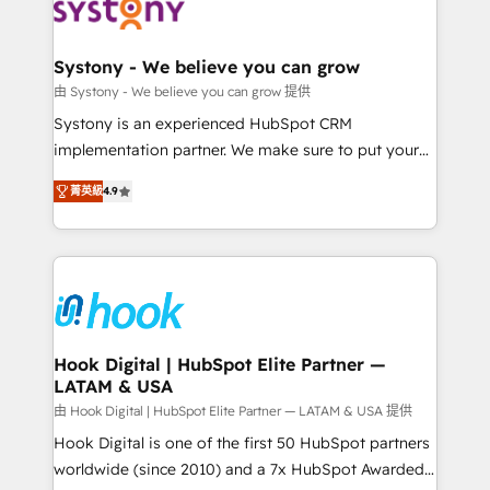
to accompany companies on their digital
Data & Content 📈 Sales & Marketing Alignment +
transformation journey.
Revenue Team Enablement 🤖 Breeze AI & Custom
Agent Creation 🔄 Custom Integrations & Data
Systony - We believe you can grow
Migration Why 1406 We become part of your team.
由 Systony - We believe you can grow 提供
Your team learns while we build. We fix what others
Systony is an experienced HubSpot CRM
broke. Built for mid-market reality—practical
implementation partner. We make sure to put your
solutions that work with your actual headcount and
organization's needs and goals first and think along
constraints. By the Numbers 🏆 Top 1% of all
菁英級
4.9
with your organization. We are only satisfied once
HubSpot partners 🔄 Top 5% globally in client
you are too. Why Systony? - 20+ years of
retention 📅 8+ years of consistent results since 2017
experience with CRM, Marketing, Sales & Service
Who We Serve Revenue teams, marketing leaders,
implementations - 500+ successful onboardings -
and sales ops at mid-market companies ready to
Own back-end developers - Complex data
move beyond spreadsheets into unified systems
migrations (e.g. Salesforce, MS Dynamics, Perfect
that drive real business results.
View, SuperOffice) - Custom integrations (e.g. MS
Hook Digital | HubSpot Elite Partner —
LATAM & USA
Business Central, Navision, AX, SAP, Exact, AFAS) We
focus on growing B2B companies in the SME sector
由 Hook Digital | HubSpot Elite Partner — LATAM & USA 提供
such as manufacturing, SaaS, business services and
Hook Digital is one of the first 50 HubSpot partners
wholesaler companies. As an experienced HubSpot
worldwide (since 2010) and a 7x HubSpot Awarded