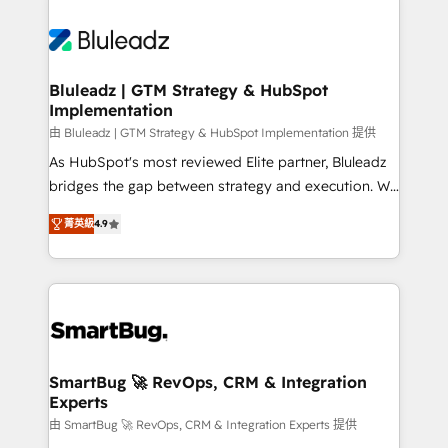
Bluleadz | GTM Strategy & HubSpot
Implementation
由 Bluleadz | GTM Strategy & HubSpot Implementation 提供
As HubSpot's most reviewed Elite partner, Bluleadz
bridges the gap between strategy and execution. We
don't just "set up tools" — we install the GTM
菁英級
4.9
Operating System (GTM OS) to align your leadership
and engineer a portal that drives predictable
revenue velocity. 🚀 GTM Strategy & Alignment
Workshops & Sprints: Identify "Valleys of Death"
stalling growth. Fix your ICP, Math, and Story to stop
"accelerating a mess." ⚙️ Elite Engineering & AI
Scalable Architecture: Zero-technical-debt setup
SmartBug 🚀 RevOps, CRM & Integration
Experts
across all Hubs, validated by our 7 HubSpot
Accreditations. AI-Powered RevOps: Breeze AI,
由 SmartBug 🚀 RevOps, CRM & Integration Experts 提供