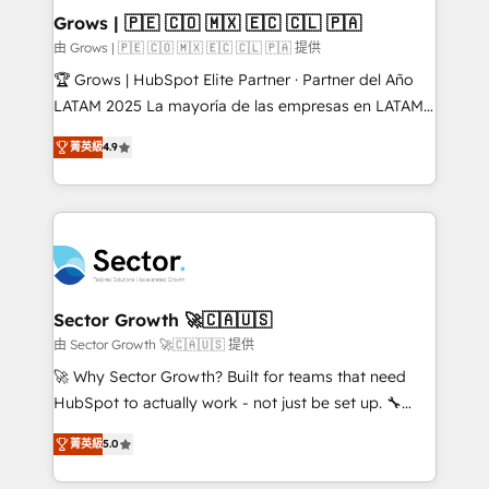
Extensions (React), Serverless Node.js, Custom
Grows | 🇵🇪 🇨🇴 🇲🇽 🇪🇨 🇨🇱 🇵🇦
Objects, thèmes HubL, agents IA & Breeze AI. 🎯
由 Grows | 🇵🇪 🇨🇴 🇲🇽 🇪🇨 🇨🇱 🇵🇦 提供
Secteurs : Industrie, Distribution B2B, SaaS, Services
🏆 Grows | HubSpot Elite Partner · Partner del Año
B2B, Immobilier, Viticulture, Finance. 🚀 Nos livrables
LATAM 2025 La mayoría de las empresas en LATAM
: migration sécurisée, implémentation Marketing +
no tienen un problema de herramientas. Tienen un
Sales + Service Hub, synchronisation ERP ↔
菁英級
4.9
problema de orden. Equipos desalineados, datos
HubSpot temps réel, formation équipes. 🏆 +350
dispersos y procesos que dependen de personas
projets livrés. Accrédités HubSpot CRM
clave — no de sistemas. Eso frena el crecimiento,
Implementation, Data Migration & Custom
aunque tengas buena tecnología y ganas de escalar.
Integration. 📩 Parlons de votre projet →
⚙️ Grows ordena los procesos comerciales, alinea
digitaweb.com
marketing, ventas y servicio, e implementa HubSpot
de forma que genera resultados reales desde las
Sector Growth 🚀🇨🇦🇺🇸
primeras semanas — no meses. 🤝 No entregamos
由 Sector Growth 🚀🇨🇦🇺🇸 提供
proyectos y nos vamos. Nos quedamos como
🚀 Why Sector Growth? Built for teams that need
socios estratégicos, ayudando a sostener y escalar
HubSpot to actually work - not just be set up. 🔧
lo que construimos juntos. Porque crecer sin orden
HubSpot Experts: Onboarding, migrations,
no es crecer — es solo moverse rápido. 🌎
菁英級
5.0
automation, and training built for adoption. ⚡ Highly
Operamos en Colombia, Perú, México, Ecuador,
Technical Execution: ERP, EMR and Custom