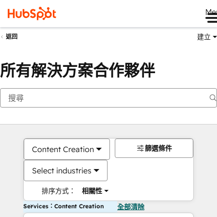
Me
建立
返回
所有解決方案合作夥伴
篩選條件
Content Creation
Select industries
排序方式：
相關性
Services：Content Creation
全部清除