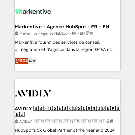
tailored to your business. Together, we unlock
results, fast. ⚙️CRM & RevOps: Align all Hubs to your
buyer journey for clean data, scalability, & reporting.
🎯Demand Gen & ABM: Drive pipeline with inbound,
Markentive - Agence HubSpot - FR - EN
ABM, AEO, SEO, & paid media. 👩‍💻Web Design:
由 Markentive - Agence HubSpot - FR - EN 提供
Build high-performing websites with UX, messaging,
Markentive fournit des services de conseil,
& conversion strategy that drive results. 🤖AI
d'intégration et d'agence dans la région EMEA et
Strategy: Activate Breeze Agents, configure HubSpot
North America. Avec plus de 115 experts en
AI, & maximize AEO with tailored AI services. 🧩
菁英級
4.9
marketing automation, Growth, Revops, CRM et
Integrations: Extend HubSpot with custom
webdesign. Markentive is both a consulting firm, a
integrations, hosting, & maintenance.
digital agency and an integrator. With over 115
experts in marketing automation, growth, revops,
CRM and webdesign (We focus on EMEA - USA
customers).
AVIDLY 🇬🇧🇫🇮🇸🇪🇩🇰🇺🇸🇨🇦🇳🇴🇩🇪🇦🇺
🇳🇿
由 AVIDLY 🇬🇧🇫🇮🇸🇪🇩🇰🇺🇸🇨🇦🇳🇴🇩🇪🇦🇺🇳🇿 提供
HubSpot’s 5x Global Partner of the Year and 2024