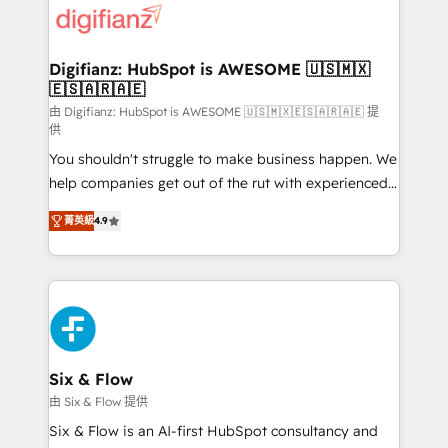
more people - Get the most out of your HubSpot
supercharge revenue operations Key services: • CRM
investment
Implementation • Systems Integration • Digital
Transformation / Web Development • RevOps &
Digifianz: HubSpot is AWESOME 🇺🇸🇲🇽
🇪🇸🇦🇷🇦🇪
Sales Consulting • Marketing Automation What
makes us different? 🚀 Top 0.5% of global HubSpot
由 Digifianz: HubSpot is AWESOME 🇺🇸🇲🇽🇪🇸🇦🇷🇦🇪 提
供
agencies ⚙️ The strongest technical ability and
You shouldn't struggle to make business happen. We
integration capabilities 💼 Consultative, long-term
help companies get out of the rut with experienced,
partners who will embed ourselves into your
process-oriented teams implementing HubSpot
business, processes and systems 🏢 We specialise in
菁英級
4.9
Marketing, Sales, Service, CMS and Operations Hub,
working with mid-market and enterprise
so selling and actually engaging with your customers
organisations, global organisations and those with
feels easy and pain-free. We are a top ranked
complex use cases 🏆 CRM Implementation,
HubSpot Elite Partner, winner of Rookie of the Year
Platform Enablement, Custom Integration and
and Customer First Awards, 4.9/5 rating in HubSpot
Onboarding Accredited 🔐 ISO27001 & ISO9001
Reviews and 4.9/5 rating in Clutch Reviews. Digifianz
Certified
helps the following industries: logistics & 3PL, home
Six & Flow
improvement & construction, branding and
由 Six & Flow 提供
commercialization, real estate, health, education,
Six & Flow is an AI-first HubSpot consultancy and
SaaS, Software Dev & IT and consulting, make the