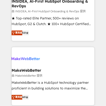
marketing campaigns, & RevOps frameworks that
INSIDEA, AI-First HubSpot Onboarding &
RevOps
fuel long-term success We connect the entire
customer lifecycle through seamless integrations,
由 INSIDEA, AI-First HubSpot Onboarding & RevOps 提供
ensure long-term adoption with change-
★ Top-rated Elite Partner, 500+ reviews on
management programs, and align marketing, sales,
HubSpot, G2 & Clutch. ★ 100+ HubSpot Certified
and service to drive sustainable growth With 6 key
Experts & Trainers across the team ★ 1,500+
菁英級
5.0
HubSpot accreditations and experience across
implementations across five continents ★ AI-First,
hundreds of organizations in dozens of industries,
RevOps-led, Onboarding obsessed ★ Company of
there’s a good chance one of our globally integrated
the Year 2024/25 INSIDEA helps growing companies
teams has worked with clients just like you Let’s
turn HubSpot into a revenue engine. We onboard
explore whether S2 is the partner you’ve been
your team, migrate your data, and build AI-powered
looking for...and get your next big initiative moving!
workflows that drive adoption from week one, in
your time zone. What we do ➤ Onboarding: Live in
MakeWebBetter
weeks, with workflows built around your business,
由 MakeWebBetter 提供
not a template. ➤ Migration: Move from any legacy
MakeWebBetter is a HubSpot technology partner
CRM. Zero downtime, full data integrity. ➤
proficient in building solutions to maximize the
Implementation: Configure HubSpot to run your
operational efficiency of HubSpot. The fastest-
revenue process. Sales, marketing, and service wired
菁英級
4.9
growing tech-enabler & facilitator, MakeWebBetter,
together. ➤ AI and Integrations: Layer Breeze AI,
hands you the blend of HubSpot expertise &