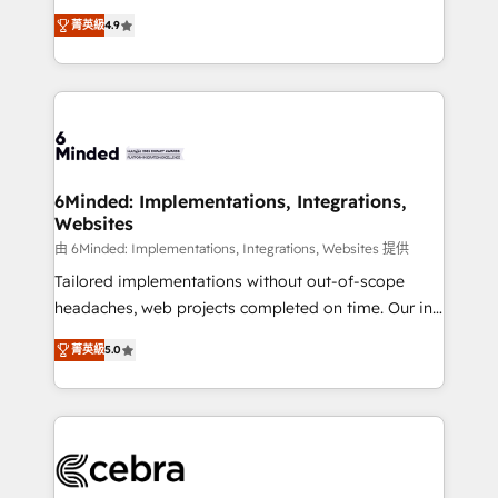
healthcare, real estate, and other industries. With
all in this together! From startup to enterprise, we’ll
菁英級
4.9
150+ HubSpot-certified experts, we deliver scalable
make sure your HubSpot setup becomes a
solutions to complex GTM and RevOps challenges.
powerhouse of productivity, so you can focus on
Our Expertise 🔹 Onboarding & Implementation:
what matters most: growing your business and
Accredited HubSpot Partner, ensuring smooth setup
wowing your customers. Let’s make HubSpot work
tailored to your GTM motion. 🔹 Migrations: Move
smarter for you!
from other CRMs to HubSpot without data loss or
downtime. 🔹 RevOps Strategy: Align teams,
6Minded: Implementations, Integrations,
Websites
processes, and data to drive revenue efficiency. 🔹
Integrations: Connect HubSpot with your tech stack
由 6Minded: Implementations, Integrations, Websites 提供
for better adoption. 🔹 Custom Solutions: Build
Tailored implementations without out-of-scope
tailored apps, workflows, and configurations. We are
headaches, web projects completed on time. Our in-
SOC 2 Type II and ISO 27001 certified, reinforcing
house team of certified CRM architects, experts,
菁英級
5.0
our commitment to data security and compliance. At
developers, designers, and marketers handles all
OneMetric, we help revenue teams focus on the
aspects of your HubSpot. ✨ 400+ global clients ✨
OneMetric that matters most: revenue.
100+ seamless migrations from 15+ different CRMs
✨ 100,000+ hours in HubSpot projects, 75+ full Hub
implementations, and 5,000+ pages ✨ CS: Clients
generating 7-digit MRR from inbound campaigns ✨