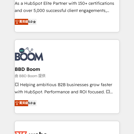
As a HubSpot Elite Partner with 150+ certifications
de conversion qui transforment les visiteurs en
and over 5,000 successful client engagements,
opportunités d'affaires ➤ La mise en place de
Vonazon turns marketing complexity into
stratégies d'acquisition marketing (SEO, SEA,
菁英級
5.0
measurable, scalable growth. From onboarding to
inbound, automatisation marketing, ABM, IA,
enterprise-grade campaigns, our in-house team
emailing) Informations clés : - 10 ans d'expérience -
builds scalable strategies that drive long-term
100+ intégrations CRM HubSpot réussies - 40
revenue. ⚙️ HubSpot Integration & Optimization •
experts conseil - 150 certifications HubSpot
Seamless CRM, CMS, and automation setup •
cumulées
Complex platform migrations and data cleanups •
Custom APIs and third-party integrations 📈 End-to-
BBD Boom
End Revenue Acceleration • Lifecycle marketing and
由 BBD Boom 提供
pipeline growth programs • Sales enablement tools
💥 Helping ambitious B2B businesses grow faster
and CRM optimization • Retention strategies with
with HubSpot. Performance and ROI focused. 💥
customer journey mapping 🏅 Elite-Level HubSpot
BBD Boom is the HubSpot partner that can help you
Execution • 750+ onboardings and 2,000+
菁英級
5.0
to HubSpot Better. We work with your teams to
implementations • Deep expertise across marketing,
solve all your HubSpot challenges and improve user
sales, and service hubs • Built-in flexibility for
adoption, sales process and marketing results.
startups to global brands
Services 📚 Onboarding your team to HubSpot for