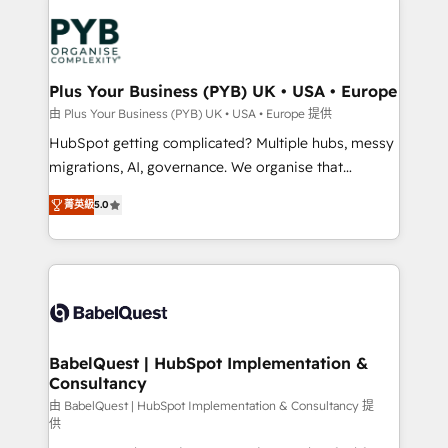
Accreditations. Based in Canada (coast to coast), our
Zoho, Pardot, Marketo, Microsoft Dynamics, Wix,
services are offered in both English & French.
WordPress and legacy CRMs, turning fragmented
systems into unified, growth-ready HubSpot
architectures that accelerate revenue operations and
Plus Your Business (PYB) UK • USA • Europe
performance. - Multi-object CRM migration, cleanup,
由 Plus Your Business (PYB) UK • USA • Europe 提供
and implementation. - Pre-built and custom
HubSpot getting complicated? Multiple hubs, messy
integrations across your full tech stack. - Custom
migrations, AI, governance. We organise that
object setup, CMS builds, and full-funnel automation.
complexity, so your team can put HubSpot to work...
- Dashboards, lifecycle campaigns, and lead
菁英級
5.0
Welcome to our Profile! We help with: • CRM
nurturing sequences. - Cross-hub setup across
implementation, reports, workflows, and team
Marketing, Sales, Operations, and Service Hubs. -
training • CRM migration from Salesforce, Pipedrive,
Ongoing optimization, managed support, and
Dynamics and others • Technical projects including
scalable retainers. Let’s make HubSpot your most
custom API integrations • AI governance for
powerful growth engine. Built to convert, scale, and
HubSpot-centred operations A little about us: •
drive results.
Boutique 'Elite' team of 12 • 150+ clients across Sales
BabelQuest | HubSpot Implementation &
Consultancy
Hub, Marketing Hub, Service Hub, Data Hub and
CMS • ISO/IEC 27001:2022, ISO 9001:2015, and ISO
由 BabelQuest | HubSpot Implementation & Consultancy 提
供
42001:2023 certified - the AI management standard •