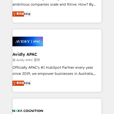
results. The culture is driven by core values; Joy, Grit,
ambitious companies scale and thrive. How? By
Accountability, Curiosity, Authenticity, Growth
upgrading and streamlining every single revenue-
Mindedness, and Clarity. We are driven to win for the
菁英級
5.0
generating aspect of your business. We’re proud
collective good of the company and its clientele, and
HubSpot Elite Solutions Partners and devout CRM
dedicated to breaking the mold from the agency of
nerds who can harness HubSpot’s custom digital
the past into the consultancy of the future. Great
tools to improve each touchpoint of your customer
things are happening.
experience. Working hand-in-hand with your team,
we’ll assemble a RevOps machine that drives more
traffic, generates better leads and crushes your
Avidly APAC
revenue goals. We've worked with thousands of
由 Avidly APAC 提供
HubSpot customers and we'd love to work with you
Officially APAC's #1 HubSpot Partner every year
too! Clients come to us for: Advanced CRM solutions
since 2019, we empower businesses in Australia,
System Integrations both Custom and Native to
New Zealand, and globally to realise their full
HubSpot Data System Migrations between systems
菁英級
5.0
potential through enterprise HubSpot CRM
to HubSpot New lead generation strategies Time-
implementation. And we deliver best practice across
saving automations Fresh growth campaigns Robust
the whole HubSpot platform, covering marketing,
help desk Unified revenue operations Dynamic
sales, service, CMS and integrations. We work with
website development Award-winning creative
all businesses, from start-up to Enterprise, and have