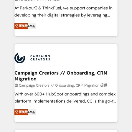
you invest in 100% of your buyers, accelerating your
At Parkour3 & ThinkFuel, we support companies in
growth and positioning yourself as an undisputed
developing their digital strategies by leveraging
leader. 🔹 BOOST: Optimize your digital
technologies and automating their marketing and
transformation process A methodology designed to
菁英級
4.9
sales processes to generate growth. Our offer spans
implement HubSpot effectively and optimize your
from Strategy to Operations. We specialize in CRM
digital processes. 🔹 Trusted by Industry Leaders
onboarding and implementation, web design, sales
With an average rating of 4.9/5 and a proven track
& marketing automation, and digital marketing. With
record of business transformation, our growth-first
extensive experience working with tech companies
approach has helped brands dominate their
and manufacturers since 2002, we are committed to
markets.
empowering our clients and developing their
Campaign Creators // Onboarding, CRM
Migration
autonomy. Get to grips with HubSpot through
guided implementation and seamless integration of
由 Campaign Creators // Onboarding, CRM Migration 提供
the CRM platform into your digital ecosystem. Would
With over 600+ HubSpot onboardings and complex
you like support in deploying your inbound
platform implementations delivered, CC is the go-to
marketing strategy? We'll provide support tailored
Elite Solutions Partner for businesses ready to
菁英級
4.9
to your needs and sales objectives. With 125+
migrate, replatform, and scale smarter. We specialize
certifications, we are part of the most certified
in high-impact CRM and CMS migrations and
Canadian agencies, and we both hold Onboarding
onboarding from platforms like Salesforce, NetSuite,