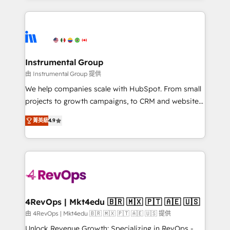
custom agents, and APIs to remove manual work. ➤
eminent solutions & integrations. Trust us to
Ongoing Management: Monthly tune-ups, feature
streamline your HubSpot experience. 🚀HubSpot
rollouts, adoption coaching. Buying HubSpot,
Elite Partners with 10+ years of HubSpot experience
switching to it, or reviving a stale portal? We are
🤝HubSpot Premier Integration partner 🤝Google
built for the work.
Premier Partner 2023 🌟5 HubSpot Accreditations 🌟
Instrumental Group
Won HubSpot Theme Challenge 2021 🌟INBOUND’19
由 Instrumental Group 提供
HubSpot Rising Star Why us? Harnessing the full
We help companies scale with HubSpot. From small
potential of the powerful HubSpot CRM. ✔️A team of
projects to growth campaigns, to CRM and websites.
HubSpot experts backed by over 10+ years of
Hire an agency that's experienced in every inch of
HubSpot experience ✔️Flexible pricing models —
菁英級
4.9
HubSpot and willing to work hand-in-hand with your
Hourly-fee (assigned one Dedicated HubSpot
team to simplify the complex and build a better
Admin); Monthly-fee (HubSpot Admin + Project
experience for your team and customers.
Manager); and Fixed Project Cost (as per
requirement). ✔️Helped over 25,000+ customers so
far with our HubSpot solutions. ✔️Bespoke apps &
on-demand bundle services. Connect with us today!
4RevOps | Mkt4edu 🇧🇷 🇲🇽 🇵🇹 🇦🇪 🇺🇸
由 4RevOps | Mkt4edu 🇧🇷 🇲🇽 🇵🇹 🇦🇪 🇺🇸 提供
Unlock Revenue Growth: Specializing in RevOps -