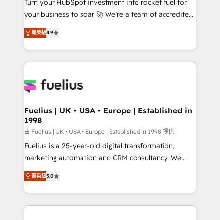
Turn your HubSpot investment into rocket fuel for
GuardHub: our AI governance framework, built on
your business to soar 🚀 We’re a team of accredited
ISO 42001 Ready for the next step? Click the 👈
HubSpot experts ready to help you. We can
'𝗖𝗼𝗻𝘁𝗮𝗰𝘁 𝗯𝘂𝘀𝗶𝗻𝗲𝘀𝘀' button to get in touch (𝘸𝘦'𝘳𝘦
菁英級
4.9
implement the platform into complex business
𝘴𝘶𝘱𝘦𝘳 𝘳𝘦𝘴𝘱𝘰𝘯𝘴𝘪𝘷𝘦)
environments, optimise what you've got and make
sure you can actually use it, build your website in
HubSpot or create an inbound marketing strategy
for you and execute it on HubSpot. We are on the
G-Cloud 14 CCS (Crown Commercial Service)
framework, meaning we've been accredited by
Fuelius | UK • USA • Europe | Established in
1998
HubSpot and vetted by the CCS, which means we
can support public sector companies as well the
由 Fuelius | UK • USA • Europe | Established in 1998 提供
other ones listed in our profile. Our services: -
Fuelius is a 25-year-old digital transformation,
HubSpot implementation - HubSpot CMS website
marketing automation and CRM consultancy. We
build We can do lots of things. But everything we do
enable mid-market and enterprise clients to
菁英級
5.0
is there for you to: - Grow revenue, and run your
maximise their return from digital and fuel their
business more efficiently - Build stronger
growth. We modernise platforms, streamline
relationships with customers - Make better
operations that are causing inefficiencies, improve
decisions with data - Find a new voice and reach
customer experiences, integrate systems, and