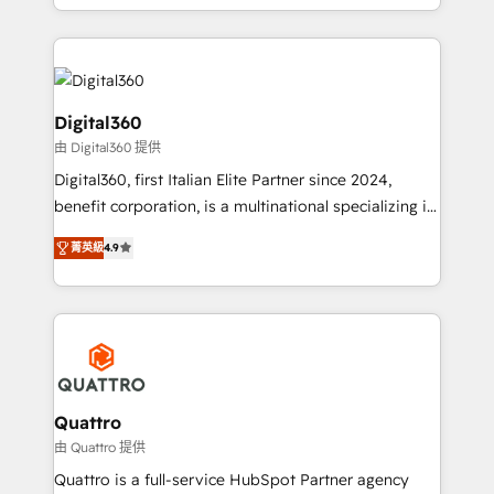
Results: We’ve helped businesses of all sizes
specialize in lead generation and aligning marketing
accelerate revenue growth, improve operational
and sales around the customer. As a HubSpot Elite
efficiency, and achieve ROI. 🔧 Flexible Service
Partner, we’re experts in data architecture,
Packages: Choose ongoing support or project-based
migrations, integrations, and process mapping. Our
solutions. We offer service packages designed to fit
approach is hands-on and collaborative, rooted in
Digital360
your requirements. Contact us today!
real industry insight and a deep understanding of
由 Digital360 提供
B2B challenges. From onboarding to enterprise CRM
Digital360, first Italian Elite Partner since 2024,
migrations, we help you unlock value across every
benefit corporation, is a multinational specializing in
hub. Because we don’t just implement tools – we
strategic consulting, technological solutions,
make them work for your business. Since 2010,
菁英級
4.9
marketing, and communication services, aimed at
we’ve seen how the right HubSpot setup drives real
enhancing business operations and brand
results: better leads, stronger sales meetings, and
reputation. It collaborates with organizations and
lasting customer relationships. If you want a partner
enterprises in both the public and private sectors,
who combines strategy and execution – and pushes
through a multicultural and multidisciplinary team
you to get the most from your investment – we’re
that integrates expertise in humanities, economics,
ready.
technology, law, and organization, bringing together
Quattro
managers, entrepreneurs, and seasoned
由 Quattro 提供
professionals from companies with over forty years
Quattro is a full-service HubSpot Partner agency