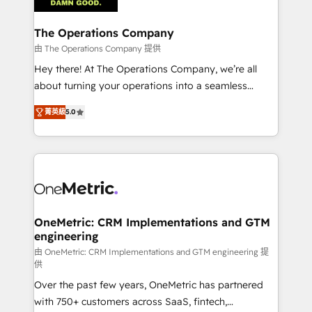
with intelligent automation to drive sustainable
growth. Our multidisciplinary team designs solutions
The Operations Company
that simplify complexity, boost performance, and
由 The Operations Company 提供
turn innovation into real impact. 🌍 Highlights •
Hey there! At The Operations Company, we’re all
HubSpot Partner since 2012 • 2022 EMEA Impact
about turning your operations into a seamless
Award: Best Integration • 150+ successful HubSpot
experience that powers real results. We specialize in
projects • Clients in 30+ industries • Proprietary
菁英級
5.0
transforming complex systems into efficient,
technology for integrations • Multilingual team:
scalable solutions that work across your entire
English, Spanish, Portuguese & Italian 👉 Grow
organization. We’re a unique blend of deep HubSpot
smarter with AI and HubSpot.
expertise, strategic thinking, and hands-on
operational know-how. We know that no two
businesses are alike, so we don’t do cookie-cutter
solutions. Instead, we dive in to understand your
OneMetric: CRM Implementations and GTM
engineering
needs, goals, and challenges to deliver solutions that
fit like a glove. We’re committed to being both
由 OneMetric: CRM Implementations and GTM engineering 提
供
highly effective and fun to work with. We believe in
Over the past few years, OneMetric has partnered
efficient processes, as well as building great
with 750+ customers across SaaS, fintech,
relationships. Your success is our success, and we’re