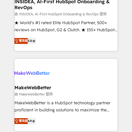
marketing campaigns, & RevOps frameworks that
INSIDEA, AI-First HubSpot Onboarding &
RevOps
fuel long-term success We connect the entire
customer lifecycle through seamless integrations,
由 INSIDEA, AI-First HubSpot Onboarding & RevOps 提供
ensure long-term adoption with change-
★ World's #1 rated Elite HubSpot Partner, 500+
management programs, and align marketing, sales,
reviews on HubSpot, G2 & Clutch. ★ 150+ HubSpot
and service to drive sustainable growth With 6 key
Certified Experts & Trainers across the team ★
菁英級
5.0
HubSpot accreditations and experience across
1,500+ implementations across five continents ★ AI-
hundreds of organizations in dozens of industries,
First, RevOps-led, Onboarding obsessed ★
there’s a good chance one of our globally integrated
Company of the Year 2024/25 INSIDEA helps
teams has worked with clients just like you Let’s
growing companies turn HubSpot into a revenue
explore whether S2 is the partner you’ve been
engine. We onboard your team, migrate your data,
looking for...and get your next big initiative moving!
and build AI-powered workflows that drive adoption
from week one, in your time zone. What we do ➤
MakeWebBetter
Onboarding: Live in weeks, with workflows built
由 MakeWebBetter 提供
around your business, not a template. ➤ Migration:
MakeWebBetter is a HubSpot technology partner
Move from any legacy CRM. Zero downtime, full data
proficient in building solutions to maximize the
integrity. ➤ Implementation: Configure HubSpot to
operational efficiency of HubSpot. The fastest-
run your revenue process. Sales, marketing, and
菁英級
4.9
growing tech-enabler & facilitator, MakeWebBetter,
service wired together. ➤ AI and Integrations: Layer
hands you the blend of HubSpot expertise &