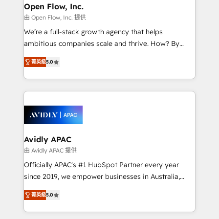
Clients Choose Us: Elite Partner; technical, fast, and
greatness, which is achieved through creating
Open Flow, Inc.
built to scale.
absolute clarity, derived from a well-defined
由 Open Flow, Inc. 提供
strategy, executed well, and reported on with clear
We’re a full-stack growth agency that helps
results. The culture is driven by core values; Joy, Grit,
ambitious companies scale and thrive. How? By
Accountability, Curiosity, Authenticity, Growth
upgrading and streamlining every single revenue-
Mindedness, and Clarity. We are driven to win for the
菁英級
5.0
generating aspect of your business. We’re proud
collective good of the company and its clientele, and
HubSpot Elite Solutions Partners and devout CRM
dedicated to breaking the mold from the agency of
nerds who can harness HubSpot’s custom digital
the past into the consultancy of the future. Great
tools to improve each touchpoint of your customer
things are happening.
experience. Working hand-in-hand with your team,
we’ll assemble a RevOps machine that drives more
traffic, generates better leads and crushes your
Avidly APAC
revenue goals. We've worked with thousands of
由 Avidly APAC 提供
HubSpot customers and we'd love to work with you
Officially APAC's #1 HubSpot Partner every year
too! Clients come to us for: Advanced CRM solutions
since 2019, we empower businesses in Australia,
System Integrations both Custom and Native to
New Zealand, and globally to realise their full
HubSpot Data System Migrations between systems
菁英級
5.0
potential through enterprise HubSpot CRM
to HubSpot New lead generation strategies Time-
implementation. And we deliver best practice across