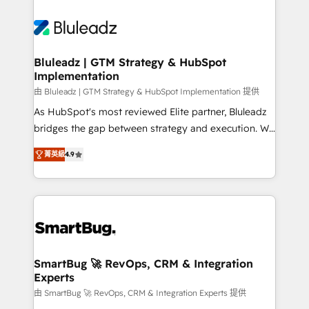
Bluleadz | GTM Strategy & HubSpot
Implementation
由 Bluleadz | GTM Strategy & HubSpot Implementation 提供
As HubSpot's most reviewed Elite partner, Bluleadz
bridges the gap between strategy and execution. We
don't just "set up tools" — we install the GTM
菁英級
4.9
Operating System (GTM OS) to align your leadership
and engineer a portal that drives predictable
revenue velocity. 🚀 GTM Strategy & Alignment
Workshops & Sprints: Identify "Valleys of Death"
stalling growth. Fix your ICP, Math, and Story to stop
"accelerating a mess." ⚙️ Elite Engineering & AI
Scalable Architecture: Zero-technical-debt setup
SmartBug 🚀 RevOps, CRM & Integration
Experts
across all Hubs, validated by our 7 HubSpot
Accreditations. AI-Powered RevOps: Breeze AI,
由 SmartBug 🚀 RevOps, CRM & Integration Experts 提供