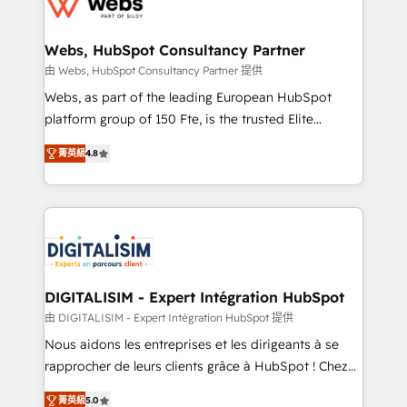
the first time 🔧 Designing and optimising your
HubSpot set-up for better results 🌐 Website design
and build using HubSpot 🔌 Integrating HubSpot
Webs, HubSpot Consultancy Partner
with other systems 🎓 Training your teams to be
由 Webs, HubSpot Consultancy Partner 提供
HubSpot pros 📊 Lead generation services using
Webs, as part of the leading European HubSpot
HubSpot Why us? - SIX HubSpot Accreditations -
platform group of 150 Fte, is the trusted Elite
awarded by HubSpot after a rigorous process for
HubSpot CRM Partner offering you a roadmap on
CRM, Solutions Architecture, Onboarding , Data
菁英級
4.8
maximizing EBITDA and achieving Commercial
Migration, Custom Integration & Platform
Excellence. With our targeted processes, we
Enablement -Onboarded over 500 businesses to
strengthen your digital transformation and minimize
HubSpot -Top 1% of partners worldwide -In-house
costs. As HubSpot's Advanced Accredited CRM
team of 25+ experts Contact us today to help you
Implementation partner, we provide expertise to
get more from your investment in HubSpot.
drive your business forward. Since 2015 we are fully
www.bbdboom.com
dedicated to HubSpot and with an experienced
DIGITALISIM - Expert Intégration HubSpot
team (50+), we work with reputable companies in
由 DIGITALISIM - Expert Intégration HubSpot 提供
B2B sectors such as manufacturing, SaaS and
Nous aidons les entreprises et les dirigeants à se
business services. We prepare a customized
rapprocher de leurs clients grâce à HubSpot ! Chez
business case that demonstrates the value and
DIGITALISIM, nous avons l'intime conviction que la
impact of your digital transformation, including a
菁英級
5.0