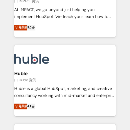
of your tech stack, syncing... 🛍️ Shopify or
由 IMPACT 提供
WooCommerce 💲 Stripe or Paypal 💰 Sage or
At IMPACT, we go beyond just helping you
Netsuite 🤖 Google or Microsoft ✍️ DocuSign or
implement HubSpot. We teach your team how to
PandaDoc 🌐 Avalara or Quaderno HubSnacks holds
master it. As the creators of the Endless Customers
the rare Advanced "Custom Integrations"
菁英級
5.0
System™ (the next evolution of They Ask, You
Accreditation, securely sync data across... 🔄 any
Answer), we’re the only HubSpot partner built
apps, in any direction. Stuck on your old CRM..?
entirely around coaching and training. That means
Migrate | seamlessly off your old CRM onto a clean
we don’t do the work for you; we help you build the
new HubSpot portal with Advanced Website and
skills, processes, and internal team you need to
CRM Migrations using our in-house "HubScrub" Tool.
attract the right buyers, close deals faster, and grow
without outside dependencies. You’ll learn how to: •
Huble
Set up, audit, and organize your HubSpot portal •
由 Huble 提供
Get your sales team fully using HubSpot • Track
Huble is a global HubSpot, marketing, and creative
pipeline and revenue across the entire buyer journey
consultancy working with mid-market and enterprise
• Build an in-house marketing team that drives
businesses. We go beyond implementation, shaping
growth • Create content and videos that attract
菁英級
4.9
the strategy, processes, and teams that turn
buyers • Use AI to scale smarter Our coaching-led
HubSpot into a genuine growth engine. Named
approach works best for companies that are done
HubSpot's Global Partner of the Year in 2024,
with outsourcing and ready to build something that