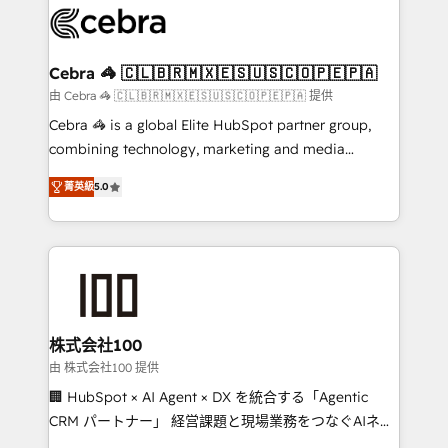
implementations, and 5,000+ pages ✨ CS: Clients
generating 7-digit MRR from inbound campaigns ✨
CS: 245% organic growth & +751% new visitors for a
Cebra 🦓 🇨🇱🇧🇷🇲🇽🇪🇸🇺🇸🇨🇴🇵🇪🇵🇦
full-funnel HubSpot project ✨ CS: 415% conversion
由 Cebra 🦓 🇨🇱🇧🇷🇲🇽🇪🇸🇺🇸🇨🇴🇵🇪🇵🇦 提供
boost with a new HubSpot site Recognized leaders:
Cebra 🦓 is a global Elite HubSpot partner group,
🏆 HubSpot Platform Migration Impact Award 🏆
combining technology, marketing and media
Clutch HubSpot Global Leader 🏆 Finalist: HubSpot
expertise across Latin America and Southern
Inbound Campaign of the Year 🏆 Gold AVA Digital
菁英級
5.0
Europe, with teams across 7 countries. Born in Chile,
Award for Best Website 🌟 Accreditations: CRM
we combine local insight with international reach to
Implementation, HubSpot Content Experience, CRM
help businesses grow through technology, creativity,
Data Migration & Custom Integration
AI and strategy. For over 12 years, we’ve delivered
500+ HubSpot implementations, building end-to-
end solutions that integrate CRM, AI automation,
inbound and loop marketing, content, and digital
株式会社100
creativity. Our multicultural team works in Spanish,
由 株式会社100 提供
Portuguese, and English to design scalable strategies
🏢 HubSpot × AI Agent × DX を統合する「Agentic
that drive measurable growth. 🌎 Highlights: • 10+
CRM パートナー」 経営課題と現場業務をつなぐAIネイ
years as a HubSpot partner. • 2023 Impact Awards:
ティブ・エージェンシーとして、HubSpot Eliteの実装