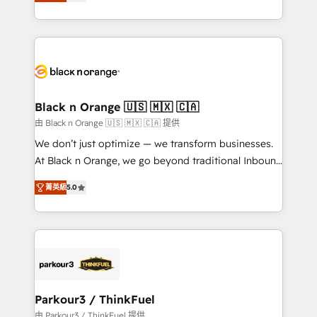
réussite des entreprises passe par l’innovation web,
detailed financial rationale with a focus on ROI and
le marketing digital, et la relation client ! C'est
TCO. As a trusted extension of your team, we
pourquoi, nos experts sont à la fois capables de
believe in the power of partnership. Together, we
gérer votre projet de création de site internet, votre
embark on a transformational journey that sets your
référencement, votre stratégie digitale et le pilotage
business up for long-term success. Unlock your
et l'intégration d'HubSpot ! Les grandes phases d'un
business. If not now, when?
projet HubSpot avec DIGITALISIM : 🧽 Nettoyage,
Black n Orange 🇺🇸 🇲🇽 🇨🇦
migration et intégration des bases de données. 🚀
由 Black n Orange 🇺🇸 🇲🇽 🇨🇦 提供
Développement des interfaces avec vos logiciels
We don’t just optimize — we transform businesses.
métiers ⚙️ Configuration de la plateforme HubSpot
At Black n Orange, we go beyond traditional Inbound
📈 Configuration de rapports et tableaux de bord 🤝
Marketing with our exclusive methodologies:
Book Process & Guidelines utilisateurs 🎓
菁英級
5.0
BOOMS and BOOST. Together, they form a powerful
Formations des utilisateurs
combination that has driven success for over 800
businesses worldwide. As Elite HubSpot Partners, we
specialize in crafting high-performance growth
strategies that integrate data-driven marketing,
automation, and revenue intelligence to help
companies scale faster and smarter. 🔹 BOOMS:
Parkour3 / ThinkFuel
Demand generation for all your buyers With BOOMS,
由 Parkour3 / ThinkFuel 提供