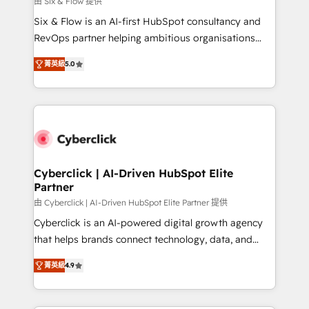
由 Six & Flow 提供
commercialization, real estate, health, education,
Six & Flow is an AI-first HubSpot consultancy and
SaaS, Software Dev & IT and consulting, make the
RevOps partner helping ambitious organisations
most out of their HubSpot experience operating in
grow with clarity, confidence, and intelligence.
the United States, EU, UAE, Mexico and Latin
菁英級
5.0
Operating across the UK, Netherlands, Ireland, and
America. From casual user to super fan: make
Canada, we’ve delivered thousands of successful
HubSpot an experience you LOVE!
HubSpot projects for mid-market and enterprise
clients worldwide, with over 10 years experience. We
combine HubSpot, data, and AI to design connected
go-to-market systems that align people, process,
and technology for predictable, scalable revenue
Cyberclick | AI-Driven HubSpot Elite
Partner
growth. Our expertise spans RevOps, CRM and data
architecture, AI enablement, and strategic marketing,
由 Cyberclick | AI-Driven HubSpot Elite Partner 提供
delivered through our proprietary FLAIR framework
Cyberclick is an AI-powered digital growth agency
for responsible AI adoption. As a HubSpot Elite
that helps brands connect technology, data, and
Partner and ISO 27001:2022 certified consultancy,
creativity to achieve measurable results. Founded in
菁英級
4.9
we blend strategy, creativity, and technology to help
Barcelona and operating across Spain, LATAM, and
organisations scale smarter and grow stronger.
the UK, we support global companies in building
smarter marketing, sales, and customer success