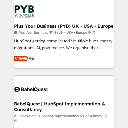
Accreditations. Based in Canada (coast to coast), our
Zoho, Pardot, Marketo, Microsoft Dynamics, Wix,
services are offered in both English & French.
WordPress and legacy CRMs, turning fragmented
systems into unified, growth-ready HubSpot
architectures that accelerate revenue operations and
Plus Your Business (PYB) UK • USA • Europe
performance. - Multi-object CRM migration, cleanup,
由 Plus Your Business (PYB) UK • USA • Europe 提供
and implementation. - Pre-built and custom
HubSpot getting complicated? Multiple hubs, messy
integrations across your full tech stack. - Custom
migrations, AI, governance. We organise that
object setup, CMS builds, and full-funnel automation.
complexity, so your team can put HubSpot to work...
- Dashboards, lifecycle campaigns, and lead
菁英級
5.0
Welcome to our Profile! We help with: • CRM
nurturing sequences. - Cross-hub setup across
implementation, reports, workflows, and team
Marketing, Sales, Operations, and Service Hubs. -
training • CRM migration from Salesforce, Pipedrive,
Ongoing optimization, managed support, and
Dynamics and others • Technical projects including
scalable retainers. Let’s make HubSpot your most
custom API integrations • AI governance for
powerful growth engine. Built to convert, scale, and
HubSpot-centred operations A little about us: •
drive results.
Boutique 'Elite' team of 12 • 150+ clients across Sales
BabelQuest | HubSpot Implementation &
Consultancy
Hub, Marketing Hub, Service Hub, Data Hub and
CMS • ISO/IEC 27001:2022, ISO 9001:2015, and ISO
由 BabelQuest | HubSpot Implementation & Consultancy 提
供
42001:2023 certified - the AI management standard •