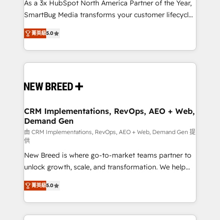
custom AI agents, and high-integrity migrations for
As a 3x HubSpot North America Partner of the Year,
total reporting clarity. Security & Compliance: SOC 2
SmartBug Media transforms your customer lifecycle
Type I and HIPAA attested for enterprise-grade data
into a revenue engine. Our unified ecosystem
菁英級
5.0
security. 🏆 Why Bluleadz? GTM OS Partner | 16+
includes specialized divisions Globalia (AI &
Years Experience | 1,000+ Five-Star Reviews
Software) and Point Success Media (Paid Media),
making this the official home for all three brands. 🔄
Implementation & Integration - Seamless migrations
and system integrations powered by Globalia’s
technical development team. - 19 HubSpot-certified
trainers to drive platform adoption. 📈 Revenue
CRM Implementations, RevOps, AEO + Web,
Demand Gen
Generation - Full-funnel marketing and high-
performance advertising via Point Success Media. -
由 CRM Implementations, RevOps, AEO + Web, Demand Gen 提
供
Expert deployment of Breeze AI and custom agents
New Breed is where go-to-market teams partner to
to automate growth. 🏆 Elite Excellence - 8 platform
unlock growth, scale, and transformation. We help
accreditations and deep HIPAA-compliance
companies activate HubSpot’s AI-powered
expertise. - A team of 250+ experts dedicated to
菁英級
5.0
customer platform and operationalize HubSpot’s
your resilient growth.
Loop Marketing framework through expert-led
services, smart agents, and purpose-built apps,