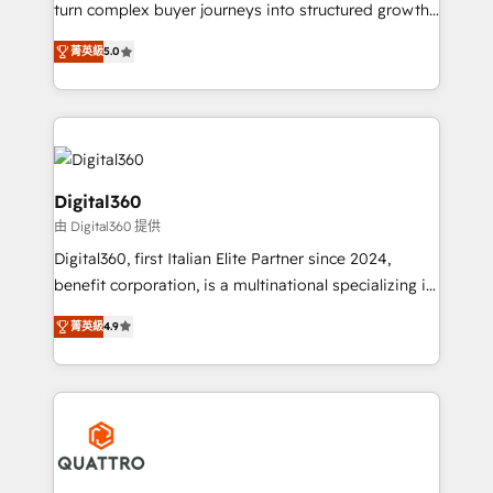
Custom Solutions: From onboarding and
turn complex buyer journeys into structured growth
integrations, to RevOps and training. We align
engines. With deep experience in B2B SaaS,
HubSpot with your business needs. 🌟 Proven
菁英級
5.0
manufacturing, FinTech, MedTech, and consulting, we
Results: We’ve helped businesses of all sizes
specialize in lead generation and aligning marketing
accelerate revenue growth, improve operational
and sales around the customer. As a HubSpot Elite
efficiency, and achieve ROI. 🔧 Flexible Service
Partner, we’re experts in data architecture,
Packages: Choose ongoing support or project-based
migrations, integrations, and process mapping. Our
solutions. We offer service packages designed to fit
approach is hands-on and collaborative, rooted in
Digital360
your requirements. Contact us today!
real industry insight and a deep understanding of
由 Digital360 提供
B2B challenges. From onboarding to enterprise CRM
Digital360, first Italian Elite Partner since 2024,
migrations, we help you unlock value across every
benefit corporation, is a multinational specializing in
hub. Because we don’t just implement tools – we
strategic consulting, technological solutions,
make them work for your business. Since 2010,
菁英級
4.9
marketing, and communication services, aimed at
we’ve seen how the right HubSpot setup drives real
enhancing business operations and brand
results: better leads, stronger sales meetings, and
reputation. It collaborates with organizations and
lasting customer relationships. If you want a partner
enterprises in both the public and private sectors,
who combines strategy and execution – and pushes
through a multicultural and multidisciplinary team
you to get the most from your investment – we’re
that integrates expertise in humanities, economics,
ready.