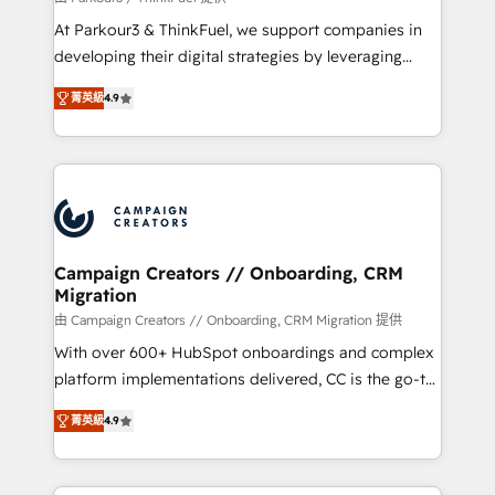
you invest in 100% of your buyers, accelerating your
At Parkour3 & ThinkFuel, we support companies in
growth and positioning yourself as an undisputed
developing their digital strategies by leveraging
leader. 🔹 BOOST: Optimize your digital
technologies and automating their marketing and
transformation process A methodology designed to
菁英級
4.9
sales processes to generate growth. Our offer spans
implement HubSpot effectively and optimize your
from Strategy to Operations. We specialize in CRM
digital processes. 🔹 Trusted by Industry Leaders
onboarding and implementation, web design, sales
With an average rating of 4.9/5 and a proven track
& marketing automation, and digital marketing. With
record of business transformation, our growth-first
extensive experience working with tech companies
approach has helped brands dominate their
and manufacturers since 2002, we are committed to
markets.
empowering our clients and developing their
Campaign Creators // Onboarding, CRM
Migration
autonomy. Get to grips with HubSpot through
guided implementation and seamless integration of
由 Campaign Creators // Onboarding, CRM Migration 提供
the CRM platform into your digital ecosystem. Would
With over 600+ HubSpot onboardings and complex
you like support in deploying your inbound
platform implementations delivered, CC is the go-to
marketing strategy? We'll provide support tailored
Elite Solutions Partner for businesses ready to
菁英級
4.9
to your needs and sales objectives. With 125+
migrate, replatform, and scale smarter. We specialize
certifications, we are part of the most certified
in high-impact CRM and CMS migrations and
Canadian agencies, and we both hold Onboarding
onboarding from platforms like Salesforce, NetSuite,