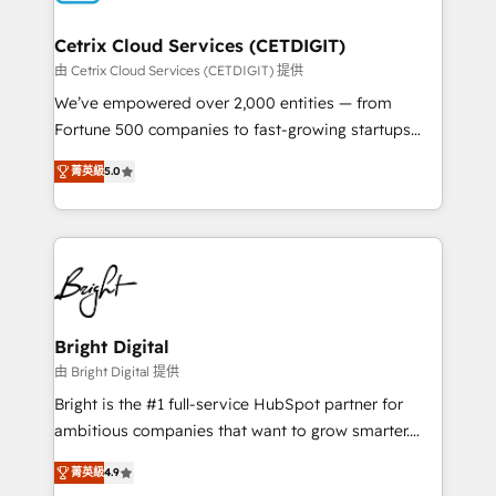
Award 🏆2022 Platform Migration Excellence Impact
Award 🏆2020 Elite Solutions Partner 🏆2019
Cetrix Cloud Services (CETDIGIT)
Integrations HubSpot Impact Award 🏆2019
由 Cetrix Cloud Services (CETDIGIT) 提供
Marketing Enablement HubSpot Impact Award 🏆
We’ve empowered over 2,000 entities — from
2018 Website Design HubSpot Impact Award 🏆2017
Fortune 500 companies to fast-growing startups
Website Design HubSpot Impact Award 🏆2016
and nonprofits — to streamline operations, scale
Growth-Driven Design Agency of the Year 🏆2016
菁英級
5.0
revenue, and unlock the full potential of HubSpot.
Sales Enablement HubSpot Impact Award 🏆2015
With deep technical and industry expertise, we fuse
Growth-Driven Design Agency of the Year 🏆2015
automation, integration, and AI innovation to deliver
Became the 5th Agency to reach Diamond 🏆2014
lasting impact. We specialize in: • Turnkey and end-
HubSpot COS Performance Award 🏆2014 HubSpot
to-end HubSpot implementations • Onboarding for
COS Design Award 🏆2013 HubSpot Marketplace
Sales, Service, Marketing & Content Hubs • AI voice
Provider of the Year 🏆2011 Became a HubSpot
and chat agents, predictive automation, and smart
Bright Digital
Partner 📆Founded in 1997
workflows • Salesforce + HubSpot integration •
由 Bright Digital 提供
RevOps and AI-driven sales enablement • Website
Bright is the #1 full-service HubSpot partner for
design and CMS development • ERP integration: SAP,
ambitious companies that want to grow smarter.
NetSuite, Microsoft Dynamics, … • Data cleansing
From HubSpot onboarding, to training, from
and CRM migration from any platform •
菁英級
4.9
developing a new website to lead generation and