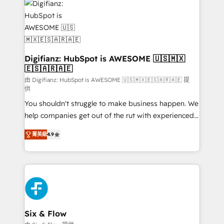
more people - Get the most out of your HubSpot
supercharge revenue operations Key services: • CRM
investment
Implementation • Systems Integration • Digital
Transformation / Web Development • RevOps &
Sales Consulting • Marketing Automation What
makes us different? 🚀 Top 0.5% of global HubSpot
Digifianz: HubSpot is AWESOME 🇺🇸🇲🇽
🇪🇸🇦🇷🇦🇪
agencies ⚙️ The strongest technical ability and
integration capabilities 💼 Consultative, long-term
由 Digifianz: HubSpot is AWESOME 🇺🇸🇲🇽🇪🇸🇦🇷🇦🇪 提
供
partners who will embed ourselves into your
You shouldn't struggle to make business happen. We
business, processes and systems 🏢 We specialise in
help companies get out of the rut with experienced,
working with mid-market and enterprise
process-oriented teams implementing HubSpot
organisations, global organisations and those with
菁英級
4.9
Marketing, Sales, Service, CMS and Operations Hub,
complex use cases 🏆 CRM Implementation,
so selling and actually engaging with your customers
Platform Enablement, Custom Integration and
feels easy and pain-free. We are a top ranked
Onboarding Accredited 🔐 ISO27001 & ISO9001
HubSpot Elite Partner, winner of Rookie of the Year
Certified
and Customer First Awards, 4.9/5 rating in HubSpot
Reviews and 4.9/5 rating in Clutch Reviews. Digifianz
helps the following industries: logistics & 3PL, home
Six & Flow
improvement & construction, branding and