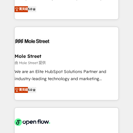
lo que construimos juntos. Porque crecer sin orden
HubSpot Experts: Onboarding, migrations,
no es crecer — es solo moverse rápido. 🌎
菁英級
5.0
automation, and training built for adoption. ⚡ Highly
Operamos en Colombia, Perú, México, Ecuador,
Technical Execution: ERP, EMR and Custom
Chile, Panamá, Bolivia, Argentina y República
Integrations; complex builds delivered in weeks, not
Dominicana — con experiencia real en educación,
months. 🤖 AI Consulting & Agents: AI-powered
retail, salud, banca, bienes raíces, construcción y
workflows; automation agents; process optimization
B2B. ✅ Crece con orden. Crece con Grows.
inside HubSpot. 🏆 Industry Experience: 🏥
Healthcare: HIPAA implementations; secure data
Mole Street
workflows 💼 Financial Services: compliant
由 Mole Street 提供
workflows; audit-ready reporting ⚖️ Legal: client
We are an Elite HubSpot Solutions Partner and
intake; pipeline and document workflows 🛒 E-
industry-leading technology and marketing
Commerce: Shopify, WooCommerce; lifecycle and
consultancy. Our focus is on enterprise and mid-
revenue automation 🏢 Real Estate: deal pipelines;
菁英級
5.0
market B2B companies globally that want a strategic
portfolio and lifecycle management 🏭
approach to execute their goals through creative
Manufacturing: ERP integrations; operational
applications of our solutions; Technical HubSpot
alignment 🛡️ Compliance & Data Considerations:
Consulting, Content Marketing, Growth-Driven
HIPAA-aware; CASL-compliant; GDPR-ready
Design, Migrations + Integrations. Mole Street’s
implementations where required 💡 Why 500+
mission is empowering others to realize their