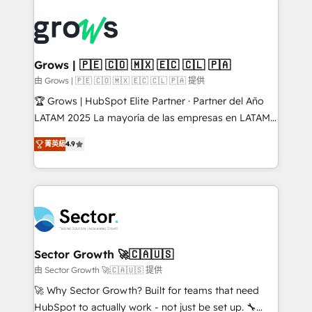
advanced optimization & adoption 📍 São Paulo, BR
complexes : ERP (Divalto, Sage X3, Cegid, Pennylane,
• Des Moines, IA • New York, NY
Dynamics..), VOIP (Aircall, Ringover, Modjo), Shopify,
Oneflow. 💻 Développements custom : CRM UI
Extensions (React), Serverless Node.js, Custom
Grows | 🇵🇪 🇨🇴 🇲🇽 🇪🇨 🇨🇱 🇵🇦
Objects, thèmes HubL, agents IA & Breeze AI. 🎯
由 Grows | 🇵🇪 🇨🇴 🇲🇽 🇪🇨 🇨🇱 🇵🇦 提供
Secteurs : Industrie, Distribution B2B, SaaS, Services
🏆 Grows | HubSpot Elite Partner · Partner del Año
B2B, Immobilier, Viticulture, Finance. 🚀 Nos livrables
LATAM 2025 La mayoría de las empresas en LATAM
: migration sécurisée, implémentation Marketing +
no tienen un problema de herramientas. Tienen un
Sales + Service Hub, synchronisation ERP ↔
菁英級
4.9
problema de orden. Equipos desalineados, datos
HubSpot temps réel, formation équipes. 🏆 +350
dispersos y procesos que dependen de personas
projets livrés. Accrédités HubSpot CRM
clave — no de sistemas. Eso frena el crecimiento,
Implementation, Data Migration & Custom
aunque tengas buena tecnología y ganas de escalar.
Integration. 📩 Parlons de votre projet →
⚙️ Grows ordena los procesos comerciales, alinea
digitaweb.com
marketing, ventas y servicio, e implementa HubSpot
de forma que genera resultados reales desde las
Sector Growth 🚀🇨🇦🇺🇸
primeras semanas — no meses. 🤝 No entregamos
由 Sector Growth 🚀🇨🇦🇺🇸 提供
proyectos y nos vamos. Nos quedamos como
🚀 Why Sector Growth? Built for teams that need
socios estratégicos, ayudando a sostener y escalar
HubSpot to actually work - not just be set up. 🔧