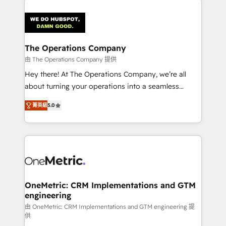
strategies. As the only HubSpot Elite Partner in
Iberia (Spain & Portugal), we combine human insight
with intelligent automation to drive sustainable
growth. Our multidisciplinary team designs solutions
The Operations Company
that simplify complexity, boost performance, and
由 The Operations Company 提供
turn innovation into real impact. 🌍 Highlights •
Hey there! At The Operations Company, we’re all
HubSpot Partner since 2012 • 2022 EMEA Impact
about turning your operations into a seamless
Award: Best Integration • 150+ successful HubSpot
experience that powers real results. We specialize in
projects • Clients in 30+ industries • Proprietary
菁英級
5.0
transforming complex systems into efficient,
technology for integrations • Multilingual team:
scalable solutions that work across your entire
English, Spanish, Portuguese & Italian 👉 Grow
organization. We’re a unique blend of deep HubSpot
smarter with AI and HubSpot.
expertise, strategic thinking, and hands-on
operational know-how. We know that no two
businesses are alike, so we don’t do cookie-cutter
solutions. Instead, we dive in to understand your
OneMetric: CRM Implementations and GTM
engineering
needs, goals, and challenges to deliver solutions that
fit like a glove. We’re committed to being both
由 OneMetric: CRM Implementations and GTM engineering 提
供
highly effective and fun to work with. We believe in