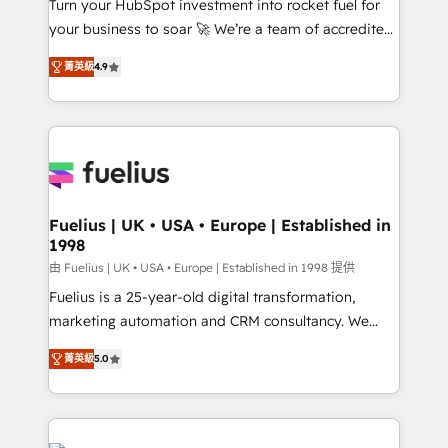
Turn your HubSpot investment into rocket fuel for
GuardHub: our AI governance framework, built on
your business to soar 🚀 We’re a team of accredited
ISO 42001 Ready for the next step? Click the 👈
HubSpot experts ready to help you. We can
'𝗖𝗼𝗻𝘁𝗮𝗰𝘁 𝗯𝘂𝘀𝗶𝗻𝗲𝘀𝘀' button to get in touch (𝘸𝘦'𝘳𝘦
菁英級
4.9
implement the platform into complex business
𝘴𝘶𝘱𝘦𝘳 𝘳𝘦𝘴𝘱𝘰𝘯𝘴𝘪𝘷𝘦)
environments, optimise what you've got and make
sure you can actually use it, build your website in
HubSpot or create an inbound marketing strategy
for you and execute it on HubSpot. We are on the
G-Cloud 14 CCS (Crown Commercial Service)
framework, meaning we've been accredited by
Fuelius | UK • USA • Europe | Established in
1998
HubSpot and vetted by the CCS, which means we
can support public sector companies as well the
由 Fuelius | UK • USA • Europe | Established in 1998 提供
other ones listed in our profile. Our services: -
Fuelius is a 25-year-old digital transformation,
HubSpot implementation - HubSpot CMS website
marketing automation and CRM consultancy. We
build We can do lots of things. But everything we do
enable mid-market and enterprise clients to
菁英級
5.0
is there for you to: - Grow revenue, and run your
maximise their return from digital and fuel their
business more efficiently - Build stronger
growth. We modernise platforms, streamline
relationships with customers - Make better
operations that are causing inefficiencies, improve
decisions with data - Find a new voice and reach
customer experiences, integrate systems, and