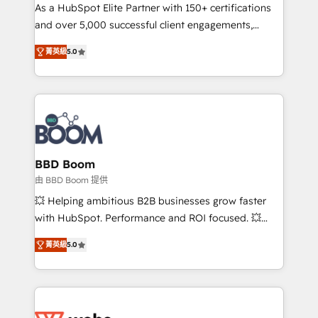
As a HubSpot Elite Partner with 150+ certifications
de conversion qui transforment les visiteurs en
and over 5,000 successful client engagements,
opportunités d'affaires ➤ La mise en place de
Vonazon turns marketing complexity into
stratégies d'acquisition marketing (SEO, SEA,
菁英級
5.0
measurable, scalable growth. From onboarding to
inbound, automatisation marketing, ABM, IA,
enterprise-grade campaigns, our in-house team
emailing) Informations clés : - 10 ans d'expérience -
builds scalable strategies that drive long-term
100+ intégrations CRM HubSpot réussies - 40
revenue. ⚙️ HubSpot Integration & Optimization •
experts conseil - 150 certifications HubSpot
Seamless CRM, CMS, and automation setup •
cumulées
Complex platform migrations and data cleanups •
Custom APIs and third-party integrations 📈 End-to-
BBD Boom
End Revenue Acceleration • Lifecycle marketing and
由 BBD Boom 提供
pipeline growth programs • Sales enablement tools
💥 Helping ambitious B2B businesses grow faster
and CRM optimization • Retention strategies with
with HubSpot. Performance and ROI focused. 💥
customer journey mapping 🏅 Elite-Level HubSpot
BBD Boom is the HubSpot partner that can help you
Execution • 750+ onboardings and 2,000+
菁英級
5.0
to HubSpot Better. We work with your teams to
implementations • Deep expertise across marketing,
solve all your HubSpot challenges and improve user
sales, and service hubs • Built-in flexibility for
adoption, sales process and marketing results.
startups to global brands
Services 📚 Onboarding your team to HubSpot for