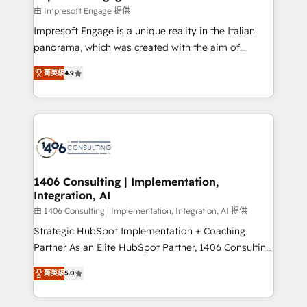
の統合・浸透・変革管理を実行します。 ▸ CMS戦略設
difference.
由 Impresoft Engage 提供
計・構築：リード獲得・CVR・SEOを前提にした情報設
Impresoft Engage is a unique reality in the Italian
計・導線設計・テンプレート設計をContent Hubで一体
panorama, which was created with the aim of
提供。 ▸ 既存CRM・MAからの移行支援：Salesforce・
putting Customer Experience at the center by
Marketo・Pardot等からの移行、カスタム設計、履歴
菁英級
4.9
creating digital environments capable of integrating
データ移行と活用設計まで。 ▸ AEO対応：ChatGPT・
people, processes and data. We offer the best
Perplexity等のAI検索からの流入・引用を前提にコンテ
digital solutions on the market, ranging from CRM
ンツとサイト構造を最適化。 🏆 なぜ100incを選ぶの
processes and technologies to digital strategy, from
か？ ✓ HubSpot Eliteパートナー認定 ✓ HubSpotアワ
marketing automation to online and offline sales
ード受賞・HUGリーダー ✓ ISO27001:2022 /
processes through Customer Service Management,
ISO9001:2015 取得 ✓ 400社以上の導入実績 ✓
allowing companies to optimize processes and meet
1406 Consulting | Implementation,
HubSpot大百科 出版 CRM・AI活用に関するご相談、現
Integration, AI
the needs of the customer. We are part of Impresoft
状整理の壁打ちなど、構想段階からお気軽にお問い合わ
Group, a group of specialized and complementary
由 1406 Consulting | Implementation, Integration, AI 提供
せください。
companies that divide their offer into 4
Strategic HubSpot Implementation + Coaching
Competence Centers: Smart Manufacturing,
Partner As an Elite HubSpot Partner, 1406 Consulting
Customer First, Enabling Technologies & Security.
helps mid-market revenue teams transform how
菁英級
5.0
The synergies generated by these integrations,
they sell, market, and serve. We don't just build your
together with the combination of talents, skills,
HubSpot—we teach your team to own it, then stay