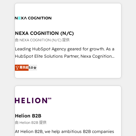
saving automations Fresh growth campaigns Robust
the whole HubSpot platform, covering marketing,
help desk Unified revenue operations Dynamic
sales, service, CMS and integrations. We work with
website development Award-winning creative
all businesses, from start-up to Enterprise, and have
design We live and breathe HubSpot and are ready
delivered the largest HubSpot implementations in
to take on real challenges!
the world. Our human approach to digital
NEXA COGNITION (N/C)
transformation is designed for businesses who want
由 NEXA COGNITION (N/C) 提供
to grow. And we're passionate about APAC
Leading HubSpot Agency geared for growth. As a
businesses leading the world in technology, agility
HubSpot Elite Solutions Partner, Nexa Cognition
and productivity. We also have a proven track
ranks in the top 1% of global HubSpot Partners and
record migrating businesses from CRM & Marketing
菁英級
5.0
has been one of the longest-standing partners since
Platforms such as Salesforce, Dynamics, Pipedrive,
2012. We empower businesses to harness the full
and Marketo onto HubSpot. Our methodology
potential of HubSpot by combining strategic
literally transforms the way the businesses we work
insights with technical excellence, we deliver
with attract and retain customers, manage their
bespoke HubSpot solutions tailored to drive
business people and processes, and how they
measurable growth and operational efficiency. Why
service their customers.
Choose Nexa Cognition? 🚀 HubSpot Expertise: Our
Helion B2B
certified team specialises in CRM implementation,
由 Helion B2B 提供
marketing automation, and revenue operations. 🤝
At Helion B2B, we help ambitious B2B companies