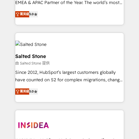
EMEA & APAC Partner of the Year. The world’s most
experienced and fully accredited HubSpot Solutions
菁英級
5.0
Partner. 🚀 With 2,750+ HubSpot projects delivered
and 370+ specialists across EMEA, APAC and NAM,
we de-risk complex CRM programmes and
accelerate ROI across every HubSpot Hub. 🧭 From
multi-region migrations to AI-powered automation,
we turn complexity into clarity, human at global
Salted Stone
scale. 🏆 HubSpot’s CEO called us “the partner of the
由 Salted Stone 提供
future.” Others agree it is proof of trust built through
Since 2012, HubSpot’s largest customers globally
measurable impact.
have counted on S2 for complex migrations, change
management, systems integration, and creative
菁英級
5.0
solutions that deliver measurable impact and
transform brand experiences As one of the few full-
service creative agencies in the HubSpot
ecosystem, we blend strategy, technology, & award-
winning design to build scalable, globally
regionalized HubSpot websites, integrated