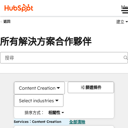
Me
建立
返回
所有解決方案合作夥伴
篩選條件
Content Creation
Select industries
排序方式：
相關性
Services：Content Creation
全部清除