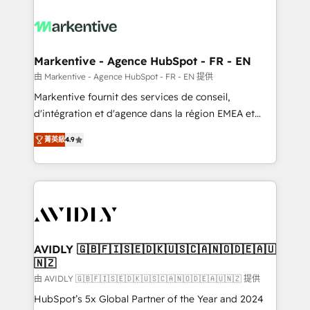
tailored to your business. Together, we unlock
results, fast. ⚙️CRM & RevOps: Align all Hubs to your
buyer journey for clean data, scalability, & reporting.
🎯Demand Gen & ABM: Drive pipeline with inbound,
Markentive - Agence HubSpot - FR - EN
ABM, AEO, SEO, & paid media. 👩‍💻Web Design:
由 Markentive - Agence HubSpot - FR - EN 提供
Build high-performing websites with UX, messaging,
Markentive fournit des services de conseil,
& conversion strategy that drive results. 🤖AI
d'intégration et d'agence dans la région EMEA et
Strategy: Activate Breeze Agents, configure HubSpot
North America. Avec plus de 115 experts en
AI, & maximize AEO with tailored AI services. 🧩
菁英級
4.9
marketing automation, Growth, Revops, CRM et
Integrations: Extend HubSpot with custom
webdesign. Markentive is both a consulting firm, a
integrations, hosting, & maintenance.
digital agency and an integrator. With over 115
experts in marketing automation, growth, revops,
CRM and webdesign (We focus on EMEA - USA
customers).
AVIDLY 🇬🇧🇫🇮🇸🇪🇩🇰🇺🇸🇨🇦🇳🇴🇩🇪🇦🇺
🇳🇿
由 AVIDLY 🇬🇧🇫🇮🇸🇪🇩🇰🇺🇸🇨🇦🇳🇴🇩🇪🇦🇺🇳🇿 提供
HubSpot’s 5x Global Partner of the Year and 2024