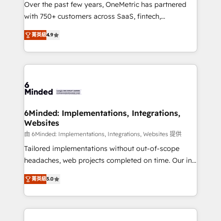
Over the past few years, OneMetric has partnered
efficient processes, as well as building great
with 750+ customers across SaaS, fintech,
relationships. Your success is our success, and we’re
healthcare, real estate, and other industries. With
all in this together! From startup to enterprise, we’ll
菁英級
4.9
150+ HubSpot-certified experts, we deliver scalable
make sure your HubSpot setup becomes a
solutions to complex GTM and RevOps challenges.
powerhouse of productivity, so you can focus on
Our Expertise 🔹 Onboarding & Implementation:
what matters most: growing your business and
Accredited HubSpot Partner, ensuring smooth setup
wowing your customers. Let’s make HubSpot work
tailored to your GTM motion. 🔹 Migrations: Move
smarter for you!
from other CRMs to HubSpot without data loss or
downtime. 🔹 RevOps Strategy: Align teams,
6Minded: Implementations, Integrations,
Websites
processes, and data to drive revenue efficiency. 🔹
Integrations: Connect HubSpot with your tech stack
由 6Minded: Implementations, Integrations, Websites 提供
for better adoption. 🔹 Custom Solutions: Build
Tailored implementations without out-of-scope
tailored apps, workflows, and configurations. We are
headaches, web projects completed on time. Our in-
SOC 2 Type II and ISO 27001 certified, reinforcing
house team of certified CRM architects, experts,
菁英級
5.0
our commitment to data security and compliance. At
developers, designers, and marketers handles all
OneMetric, we help revenue teams focus on the
aspects of your HubSpot. ✨ 400+ global clients ✨
OneMetric that matters most: revenue.
100+ seamless migrations from 15+ different CRMs
✨ 100,000+ hours in HubSpot projects, 75+ full Hub