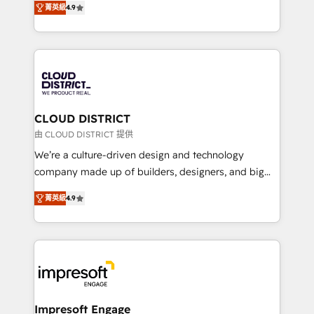
Platform Migration Excellence. • Top 3 Partner of the
菁英級
4.9
力で顧客フロント業務を再設計します。 💡 100inc は何
Year LATAM 2022, 2023, 2024, 2025. • Partner of the
をする会社か？ HubSpotを共通基盤に、AIエージェン
Year 2024. • Organizer of Aliados.ai (AI, marketing &
トを組み込んだ顧客フロント業務（マーケティング・営
tech global congress). 👉 Ready to scale your
業・CS）を組織全体で設計・実装する日本のAIネイテ
business with HubSpot? Let Cebra’s experts help
ィブ・エージェンシーです。事業部・グループ会社・部
you grow faster, smarter, and with impact.
門が分立する組織で、データと業務プロセスのサイロ化
を、CRMを軸とした全社共通基盤に再構築します。意
CLOUD DISTRICT
思決定者・PMO・現場担当者に並走します。 1️⃣
由 CLOUD DISTRICT 提供
HubSpot導入・活用支援 顧客データの一元化から、
We’re a culture-driven design and technology
GTMの見える化・自動化まで。全Hub統合運用、デー
company made up of builders, designers, and big
タ品質設計、グループ横断のCRM統合に対応します。
thinkers. We blend strategy, design, and
2️⃣ AIエージェント組織構築 営業・マーケティング業務
菁英級
4.9
development—always fueled by curiosity—to turn
の一部をAIが自律実行する組織への移行を設計・実装。
ideas, opportunities, and challenges into meaningful
Breeze・Claude等をHubSpotと連携させ、役割定義・
experiences. To us, technology is more than just
運用ルール・成果指標まで含めて設計します。 3️⃣ 全社
code; it’s about creating things that are useful, cool,
DX × AI推進のPMO伴走支援 複数部門をまたぐDX×AI変
and—most importantly—simple. That’s why we lean
革を、構想から実装・定着までPMOとして主導。「設
into bold ideas and shape them into thoughtful
定の代行ではなく、設計の責任」を引き受け、部門横断
products and strategies that actually make a
Impresoft Engage