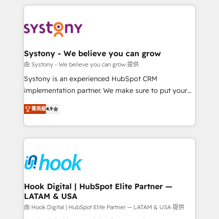
solutions and services, have allowed the group to
to help you keep winning. What We Do ⚙️ CRM
build an unrivaled offering portfolio on the market
Implementations across Marketing, Sales, Service,
to accompany companies on their digital
Data & Content 📈 Sales & Marketing Alignment +
transformation journey.
Revenue Team Enablement 🤖 Breeze AI & Custom
Agent Creation 🔄 Custom Integrations & Data
Systony - We believe you can grow
Migration Why 1406 We become part of your team.
由 Systony - We believe you can grow 提供
Your team learns while we build. We fix what others
Systony is an experienced HubSpot CRM
broke. Built for mid-market reality—practical
implementation partner. We make sure to put your
solutions that work with your actual headcount and
organization's needs and goals first and think along
constraints. By the Numbers 🏆 Top 1% of all
菁英級
4.9
with your organization. We are only satisfied once
HubSpot partners 🔄 Top 5% globally in client
you are too. Why Systony? - 20+ years of
retention 📅 8+ years of consistent results since 2017
experience with CRM, Marketing, Sales & Service
Who We Serve Revenue teams, marketing leaders,
implementations - 500+ successful onboardings -
and sales ops at mid-market companies ready to
Own back-end developers - Complex data
move beyond spreadsheets into unified systems
migrations (e.g. Salesforce, MS Dynamics, Perfect
that drive real business results.
View, SuperOffice) - Custom integrations (e.g. MS
Hook Digital | HubSpot Elite Partner —
LATAM & USA
Business Central, Navision, AX, SAP, Exact, AFAS) We
focus on growing B2B companies in the SME sector
由 Hook Digital | HubSpot Elite Partner — LATAM & USA 提供