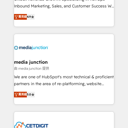
Inbound Marketing, Sales, and Customer Success We
specialize in driving revenue growth for companies
菁英級
4.9
across industries through tailored marketing, sales,
and customer success strategies, utilizing RevOps
methodologies. As Latin America's largest HubSpot
partner and a global leader in education market, we
offer unparalleled insights. Operating in five
countries—Brazil, UAE (Abu Dhabi/Dubai/Sharjah),
Mexico, USA, and Portugal—we've executed over a
media junction
hundred successful operations. Our approach,
由 media junction 提供
rooted in RevOps principles, integrates analysis,
We are one of HubSpot's most technical & proficient
training, planning, and qualification. Leveraging
partners in the area of re-platforming, website
technology, data analytics, CRM optimization, and
design & development. We specialize in multi-hub
inbound marketing tactics, we focus on
菁英級
5.0
implementations for mid-market & enterprise
understanding, nurturing, and converting leads.
companies. We are woman-owned, powered by
Partner with us to unlock your business's full
coffee, and we ❤️ dogs. We produce award-winning
potential and achieve sustained growth in today's
work for our clients. 🏆2023 Technical Expertise
competitive market.
Impact Award 🏆2022 Technical Expertise Impact