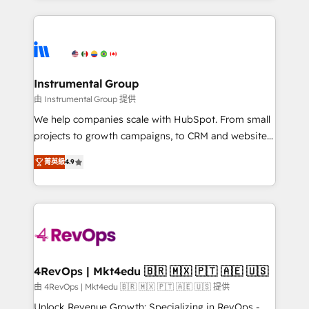
Breeze AI, custom agents, and APIs to remove
eminent solutions & integrations. Trust us to
manual work. ➤ Ongoing Management: Monthly
streamline your HubSpot experience. 🚀HubSpot
tune-ups, feature rollouts, adoption coaching. Buying
Elite Partners with 10+ years of HubSpot experience
HubSpot, switching to it, or reviving a stale portal?
🤝HubSpot Premier Integration partner 🤝Google
We are built for the work.
Premier Partner 2023 🌟5 HubSpot Accreditations 🌟
Instrumental Group
Won HubSpot Theme Challenge 2021 🌟INBOUND’19
由 Instrumental Group 提供
HubSpot Rising Star Why us? Harnessing the full
We help companies scale with HubSpot. From small
potential of the powerful HubSpot CRM. ✔️A team of
projects to growth campaigns, to CRM and websites.
HubSpot experts backed by over 10+ years of
Hire an agency that's experienced in every inch of
HubSpot experience ✔️Flexible pricing models —
菁英級
4.9
HubSpot and willing to work hand-in-hand with your
Hourly-fee (assigned one Dedicated HubSpot
team to simplify the complex and build a better
Admin); Monthly-fee (HubSpot Admin + Project
experience for your team and customers.
Manager); and Fixed Project Cost (as per
requirement). ✔️Helped over 25,000+ customers so
far with our HubSpot solutions. ✔️Bespoke apps &
on-demand bundle services. Connect with us today!
4RevOps | Mkt4edu 🇧🇷 🇲🇽 🇵🇹 🇦🇪 🇺🇸
由 4RevOps | Mkt4edu 🇧🇷 🇲🇽 🇵🇹 🇦🇪 🇺🇸 提供
Unlock Revenue Growth: Specializing in RevOps -