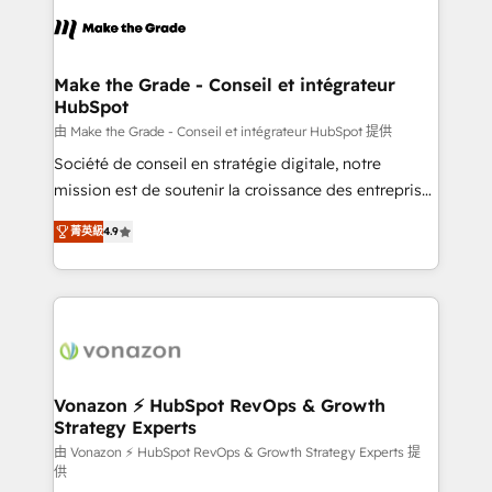
consistently ranked among their top 5 partners
lasts. So if you're ready to become the most trusted
worldwide, and with over 15 years in the ecosystem,
voice in your market, let’s talk.
Huble has built a track record that speaks for itself.
One company, one operating model, delivering
Make the Grade - Conseil et intégrateur
HubSpot
across offices and consulting teams in the UK, USA,
Canada, Germany, France, Belgium, Singapore, and
由 Make the Grade - Conseil et intégrateur HubSpot 提供
South Africa. Certified compliant with ISO/IEC
Société de conseil en stratégie digitale, notre
27001:2022 and ISO 9001:2015 across all seven
mission est de soutenir la croissance des entreprises
international offices and 175+ employees.
B2B à travers l’acquisition de nouveaux clients,
菁英級
4.9
l'intégration CRM et le développement des revenus
auprès de vos comptes existants. En France et à
l'international, nous travaillons avec des ETI
ambitieuses, des grands groupes voulant aller au-
delà d’une simple transformation digitale et des
startups florissantes. Nos 3 grandes expertises sont :
➤ L’intégration de CRM et de méthodologie RevOps
Vonazon ⚡ HubSpot RevOps & Growth
Strategy Experts
pour aligner les équipes marketing, commerciales et
support client (data migration, synchronisation API,
由 Vonazon ⚡ HubSpot RevOps & Growth Strategy Experts 提
供
audit et maintenance) ➤ La création de sites internet