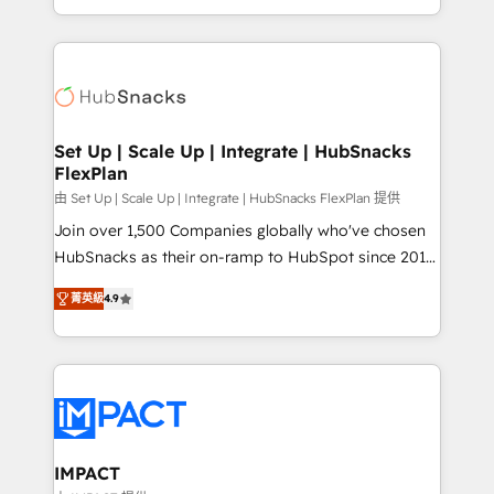
Client/member portals built on HubSpot • Custom
digital marketing; we do it all (and with great
and complex integrations: SAM.gov, GovWin,
results)! In short, our services include: - HubSpot
QuickBooks, PandaDoc, ClickUp, Shopify, Mapsly,
consultancy: onboarding, training, data migration -
WooCommerce, BuilderTrend, and more Experience
HubSpot development: websites, custom modules,
the difference — reach out to see how AI + HubSpot
integrations - Marketing & sales solutions: digital
can transform your business.
marketing, advertising, campaigns, content and
Set Up | Scale Up | Integrate | HubSnacks
FlexPlan
design We connect people, data and technology to
improve customer experiences. With our bright
由 Set Up | Scale Up | Integrate | HubSnacks FlexPlan 提供
people, exciting ideas and can-do mentality, we
Join over 1,500 Companies globally who've chosen
ensure revenue growth on a daily basis. So tell us
HubSnacks as their on-ramp to HubSpot since 2014
your challenge; our passionate and growth driven
Simple pay-as-you-go plans that accelerate value...
菁英級
4.9
team of 100+ experts is ready for you! Driving digital
1️⃣ Set Up | Onboarding New or Check-fixing existing
growth | www.brightdigital.com
HubSpot portals 2️⃣ Scale Up | 100% HubSpot Task
Execution... Global 24/7 ... All Experts 3️⃣ Integrate |
your entire Tech Stack with Custom Integrations
Slash months from your API Integration project... ⬅️
Click "Contact Business" ⬅️ to access 150+ Kickstart
Integration templates that put HubSpot in the center
IMPACT