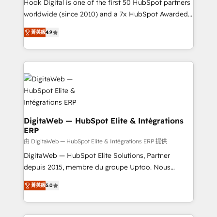
such as manufacturing, SaaS, business services and
Hook Digital is one of the first 50 HubSpot partners
wholesaler companies. As an experienced HubSpot
worldwide (since 2010) and a 7x HubSpot Awarded
partner, we know how important user adoption is.
Elite Partner. With 500+ projects across the U.S.,
菁英級
4.9
That's why we have developed a step-by-step
Brazil, and LATAM, we combine global expertise with
implementation process that focuses on user
regional experience. Today, we are Brazil’s largest
adoption. We’re experts on connecting data,
HubSpot Elite Partner—trusted by companies across
technology and people with each other. Together we
the Americas to scale smarter. ⚙️ CRM
strive for optimal customer processes and
Implementation & Migration Onboarding across all
experiences. Systony – We believe you can grow!
Hubs, plus migrations from Salesforce, Pipedrive, RD
Station, Freshdesk, Intercom, and more. Custom
objects, automations, and integrations built for
DigitaWeb — HubSpot Elite & Intégrations
ERP
growth. 🚀 AI-Driven GTM Orchestration Unify
HubSpot with LinkedIn, WhatsApp, email, paid
由 DigitaWeb — HubSpot Elite & Intégrations ERP 提供
media, and AI voice to drive pipeline. 🤖 AI Custom
DigitaWeb — HubSpot Elite Solutions, Partner
Agent Development Deploy AI agents for
depuis 2015, membre du groupe Uptoo. Nous
prospecting, follow-ups, service triage, and
aidons les ETI et PME B2B à unifier Marketing,
菁英級
5.0
knowledge retrieval—built in HubSpot. ⚡ Fast-Track
Ventes et Service sur HubSpot grâce à la Revenue
& Growth-Track Services Fast-Track: Rapid HubSpot
Architecture : alignement des équipes, pipeline
onboarding in weeks Growth-Track: Unlock
prévisible, croissance mesurable. 🔌 Intégrations