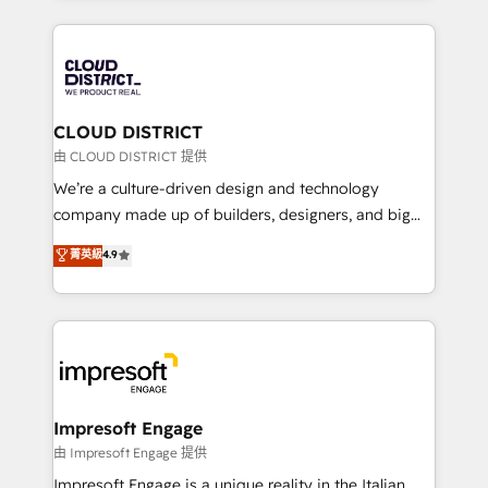
Year 2024. • Organizer of Aliados.ai (AI, marketing &
トを組み込んだ顧客フロント業務（マーケティング・営
tech global congress). 👉 Ready to scale your
業・CS）を組織全体で設計・実装する日本のAIネイテ
business with HubSpot? Let Cebra’s experts help
ィブ・エージェンシーです。事業部・グループ会社・部
you grow faster, smarter, and with impact.
門が分立する組織で、データと業務プロセスのサイロ化
を、CRMを軸とした全社共通基盤に再構築します。意
CLOUD DISTRICT
思決定者・PMO・現場担当者に並走します。 1️⃣
由 CLOUD DISTRICT 提供
HubSpot導入・活用支援 顧客データの一元化から、
We’re a culture-driven design and technology
GTMの見える化・自動化まで。全Hub統合運用、デー
company made up of builders, designers, and big
タ品質設計、グループ横断のCRM統合に対応します。
thinkers. We blend strategy, design, and
菁英級
4.9
2️⃣ AIエージェント組織構築 営業・マーケティング業務
development—always fueled by curiosity—to turn
の一部をAIが自律実行する組織への移行を設計・実装。
ideas, opportunities, and challenges into meaningful
Breeze・Claude等をHubSpotと連携させ、役割定義・
experiences. To us, technology is more than just
運用ルール・成果指標まで含めて設計します。 3️⃣ 全社
code; it’s about creating things that are useful, cool,
DX × AI推進のPMO伴走支援 複数部門をまたぐDX×AI変
and—most importantly—simple. That’s why we lean
革を、構想から実装・定着までPMOとして主導。「設
into bold ideas and shape them into thoughtful
定の代行ではなく、設計の責任」を引き受け、部門横断
products and strategies that actually make a
Impresoft Engage
の統合・浸透・変革管理を実行します。 ▸ CMS戦略設
difference.
由 Impresoft Engage 提供
計・構築：リード獲得・CVR・SEOを前提にした情報設
Impresoft Engage is a unique reality in the Italian