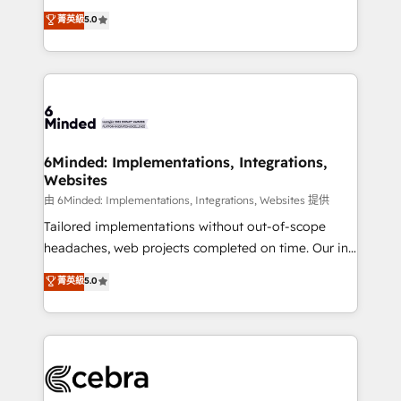
for better adoption. 🔹 Custom Solutions: Build
experience that powers real results. We specialize in
菁英級
5.0
tailored apps, workflows, and configurations. We are
transforming complex systems into efficient,
SOC 2 Type II and ISO 27001 certified, reinforcing
scalable solutions that work across your entire
our commitment to data security and compliance. At
organization. We’re a unique blend of deep HubSpot
OneMetric, we help revenue teams focus on the
expertise, strategic thinking, and hands-on
OneMetric that matters most: revenue.
operational know-how. We know that no two
businesses are alike, so we don’t do cookie-cutter
solutions. Instead, we dive in to understand your
6Minded: Implementations, Integrations,
Websites
needs, goals, and challenges to deliver solutions that
fit like a glove. We’re committed to being both
由 6Minded: Implementations, Integrations, Websites 提供
highly effective and fun to work with. We believe in
Tailored implementations without out-of-scope
efficient processes, as well as building great
headaches, web projects completed on time. Our in-
relationships. Your success is our success, and we’re
house team of certified CRM architects, experts,
菁英級
5.0
all in this together! From startup to enterprise, we’ll
developers, designers, and marketers handles all
make sure your HubSpot setup becomes a
aspects of your HubSpot. ✨ 400+ global clients ✨
powerhouse of productivity, so you can focus on
100+ seamless migrations from 15+ different CRMs
what matters most: growing your business and
✨ 100,000+ hours in HubSpot projects, 75+ full Hub
wowing your customers. Let’s make HubSpot work
implementations, and 5,000+ pages ✨ CS: Clients
smarter for you!
generating 7-digit MRR from inbound campaigns ✨