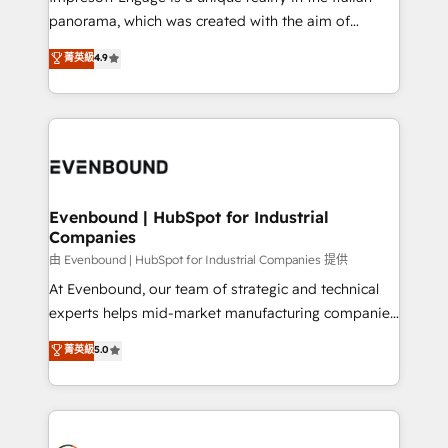
計・導線設計・テンプレート設計をContent Hubで一体
panorama, which was created with the aim of
提供。 ▸ 既存CRM・MAからの移行支援：Salesforce・
putting Customer Experience at the center by
Marketo・Pardot等からの移行、カスタム設計、履歴
菁英級
4.9
creating digital environments capable of integrating
データ移行と活用設計まで。 ▸ AEO対応：ChatGPT・
people, processes and data. We offer the best
Perplexity等のAI検索からの流入・引用を前提にコンテ
digital solutions on the market, ranging from CRM
ンツとサイト構造を最適化。 🏆 なぜ100incを選ぶの
processes and technologies to digital strategy, from
か？ ✓ HubSpot Eliteパートナー認定 ✓ HubSpotアワ
marketing automation to online and offline sales
ード受賞・HUGリーダー ✓ ISO27001:2022 /
processes through Customer Service Management,
ISO9001:2015 取得 ✓ 400社以上の導入実績 ✓
allowing companies to optimize processes and meet
Evenbound | HubSpot for Industrial
HubSpot大百科 出版 CRM・AI活用に関するご相談、現
Companies
the needs of the customer. We are part of Impresoft
状整理の壁打ちなど、構想段階からお気軽にお問い合わ
Group, a group of specialized and complementary
由 Evenbound | HubSpot for Industrial Companies 提供
せください。
companies that divide their offer into 4
At Evenbound, our team of strategic and technical
Competence Centers: Smart Manufacturing,
experts helps mid-market manufacturing companies
Customer First, Enabling Technologies & Security.
achieve real growth. We specialize in delivering
菁英級
5.0
The synergies generated by these integrations,
tailored solutions that drive results by leveraging
together with the combination of talents, skills,
HubSpot’s platform and data to fuel success.
solutions and services, have allowed the group to
Technical Solutions: - HubSpot Technical Consulting -
build an unrivaled offering portfolio on the market
HubSpot CRM Implementation - HubSpot