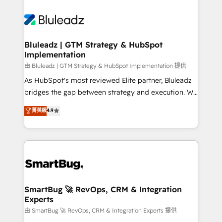
Bluleadz | GTM Strategy & HubSpot
Implementation
由 Bluleadz | GTM Strategy & HubSpot Implementation 提供
As HubSpot's most reviewed Elite partner, Bluleadz
bridges the gap between strategy and execution. We
don't just "set up tools" — we install the GTM
菁英級
4.9
Operating System (GTM OS) to align your leadership
and engineer a portal that drives predictable
revenue velocity. 🚀 GTM Strategy & Alignment
Workshops & Sprints: Identify "Valleys of Death"
stalling growth. Fix your ICP, Math, and Story to stop
"accelerating a mess." ⚙️ Elite Engineering & AI
Scalable Architecture: Zero-technical-debt setup
SmartBug 🚀 RevOps, CRM & Integration
Experts
across all Hubs, validated by our 7 HubSpot
Accreditations. AI-Powered RevOps: Breeze AI,
由 SmartBug 🚀 RevOps, CRM & Integration Experts 提供