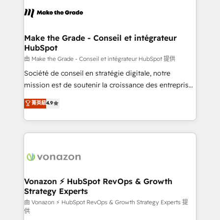
consistently ranked among their top 5 partners
lasts. So if you're ready to become the most trusted
worldwide, and with over 15 years in the ecosystem,
voice in your market, let’s talk.
Huble has built a track record that speaks for itself.
One company, one operating model, delivering
Make the Grade - Conseil et intégrateur
HubSpot
across offices and consulting teams in the UK, USA,
Canada, Germany, France, Belgium, Singapore, and
由 Make the Grade - Conseil et intégrateur HubSpot 提供
South Africa. Certified compliant with ISO/IEC
Société de conseil en stratégie digitale, notre
27001:2022 and ISO 9001:2015 across all seven
mission est de soutenir la croissance des entreprises
international offices and 175+ employees.
B2B à travers l’acquisition de nouveaux clients,
菁英級
4.9
l'intégration CRM et le développement des revenus
auprès de vos comptes existants. En France et à
l'international, nous travaillons avec des ETI
ambitieuses, des grands groupes voulant aller au-
delà d’une simple transformation digitale et des
startups florissantes. Nos 3 grandes expertises sont :
➤ L’intégration de CRM et de méthodologie RevOps
Vonazon ⚡ HubSpot RevOps & Growth
Strategy Experts
pour aligner les équipes marketing, commerciales et
support client (data migration, synchronisation API,
由 Vonazon ⚡ HubSpot RevOps & Growth Strategy Experts 提
供
audit et maintenance) ➤ La création de sites internet