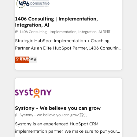
to accompany companies on their digital
Onboarding - Data Migration & Integrations -
transformation journey.
Technical Audit & Optimization Strategic Solutions: -
Revenue Operations - Inbound Marketing -
1406 Consulting | Implementation,
Integration, AI
Outbound Marketing - HubSpot CMS Website
Design & Development We empower our clients to
由 1406 Consulting | Implementation, Integration, AI 提供
reach their full potential by providing transparent,
Strategic HubSpot Implementation + Coaching
relationship-driven support. With over 300 HubSpot
Partner As an Elite HubSpot Partner, 1406 Consulting
certifications and accreditations, we deliver both the
helps mid-market revenue teams transform how
菁英級
5.0
technical know-how and strategic guidance you
they sell, market, and serve. We don't just build your
need to succeed.
HubSpot—we teach your team to own it, then stay
to help you keep winning. What We Do ⚙️ CRM
Implementations across Marketing, Sales, Service,
Data & Content 📈 Sales & Marketing Alignment +
Revenue Team Enablement 🤖 Breeze AI & Custom
Agent Creation 🔄 Custom Integrations & Data
Systony - We believe you can grow
Migration Why 1406 We become part of your team.
由 Systony - We believe you can grow 提供
Your team learns while we build. We fix what others
Systony is an experienced HubSpot CRM
broke. Built for mid-market reality—practical
implementation partner. We make sure to put your
solutions that work with your actual headcount and