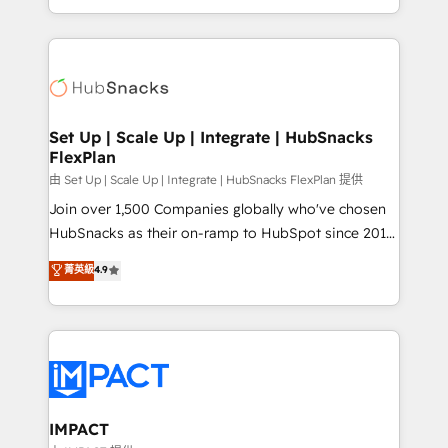
CaterSuite for the catering industry • Custom and
digital marketing; we do it all (and with great
complex integrations: SAM.gov, GovWin,
results)! In short, our services include: - HubSpot
QuickBooks, PandaDoc, ClickUp, Shopify, Mapsly,
consultancy: onboarding, training, data migration -
WooCommerce, BuilderTrend, and more Experience
HubSpot development: websites, custom modules,
the difference — reach out to see how AI + HubSpot
integrations - Marketing & sales solutions: digital
can transform your business.
marketing, advertising, campaigns, content and
Set Up | Scale Up | Integrate | HubSnacks
FlexPlan
design We connect people, data and technology to
improve customer experiences. With our bright
由 Set Up | Scale Up | Integrate | HubSnacks FlexPlan 提供
people, exciting ideas and can-do mentality, we
Join over 1,500 Companies globally who've chosen
ensure revenue growth on a daily basis. So tell us
HubSnacks as their on-ramp to HubSpot since 2014
your challenge; our passionate and growth driven
Simple pay-as-you-go plans that accelerate value...
菁英級
4.9
team of 100+ experts is ready for you! Driving digital
1️⃣ Set Up | Onboarding New or Check-fixing existing
growth | www.brightdigital.com
HubSpot portals 2️⃣ Scale Up | 100% HubSpot Task
Execution... Global 24/7 ... All Experts 3️⃣ Integrate |
your entire Tech Stack with Custom Integrations
Slash months from your API Integration project... ⬅️
Click "Contact Business" ⬅️ to access 150+ Kickstart
Integration templates that put HubSpot in the center
IMPACT