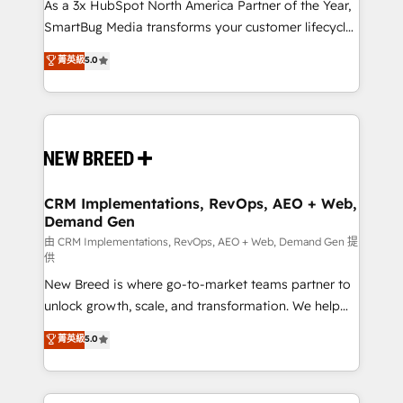
custom AI agents, and high-integrity migrations for
As a 3x HubSpot North America Partner of the Year,
total reporting clarity. Security & Compliance: SOC 2
SmartBug Media transforms your customer lifecycle
Type II and HIPAA attested for enterprise-grade data
into a revenue engine. Our unified ecosystem
菁英級
5.0
security. 🏆 Why Bluleadz? GTM OS Partner | 16+
includes specialized divisions Globalia (AI &
Years Experience | 1,000+ Five-Star Reviews
Software) and Point Success Media (Paid Media),
making this the official home for all three brands. 🔄
Implementation & Integration - Seamless migrations
and system integrations powered by Globalia’s
technical development team. - 19 HubSpot-certified
trainers to drive platform adoption. 📈 Revenue
CRM Implementations, RevOps, AEO + Web,
Demand Gen
Generation - Full-funnel marketing and high-
performance advertising via Point Success Media. -
由 CRM Implementations, RevOps, AEO + Web, Demand Gen 提
供
Expert deployment of Breeze AI and custom agents
New Breed is where go-to-market teams partner to
to automate growth. 🏆 Elite Excellence - 8 platform
unlock growth, scale, and transformation. We help
accreditations and deep HIPAA-compliance
companies activate HubSpot’s AI-powered
expertise. - A team of 250+ experts dedicated to
菁英級
5.0
customer platform and operationalize HubSpot’s
your resilient growth.
Loop Marketing framework through expert-led
services, smart agents, and purpose-built apps,