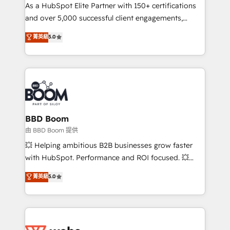
As a HubSpot Elite Partner with 150+ certifications
de conversion qui transforment les visiteurs en
and over 5,000 successful client engagements,
opportunités d'affaires ➤ La mise en place de
Vonazon turns marketing complexity into
stratégies d'acquisition marketing (SEO, SEA,
菁英級
5.0
measurable, scalable growth. From onboarding to
inbound, automatisation marketing, ABM, IA,
enterprise-grade campaigns, our in-house team
emailing) Informations clés : - 10 ans d'expérience -
builds scalable strategies that drive long-term
100+ intégrations CRM HubSpot réussies - 40
revenue. ⚙️ HubSpot Integration & Optimization •
experts conseil - 150 certifications HubSpot
Seamless CRM, CMS, and automation setup •
cumulées
Complex platform migrations and data cleanups •
Custom APIs and third-party integrations 📈 End-to-
BBD Boom
End Revenue Acceleration • Lifecycle marketing and
由 BBD Boom 提供
pipeline growth programs • Sales enablement tools
💥 Helping ambitious B2B businesses grow faster
and CRM optimization • Retention strategies with
with HubSpot. Performance and ROI focused. 💥
customer journey mapping 🏅 Elite-Level HubSpot
BBD Boom is the HubSpot partner that can help you
菁英級
5.0
Execution • 750+ onboardings and 2,000+
to HubSpot Better. We work with your teams to
implementations • Deep expertise across marketing,
solve all your HubSpot challenges and improve user
sales, and service hubs • Built-in flexibility for
adoption, sales process and marketing results.
startups to global brands
Services 📚 Onboarding your team to HubSpot for