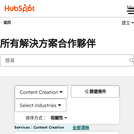
Me
建立
返回
所有解決方案合作夥伴
篩選條件
Content Creation
Select industries
排序方式：
相關性
Services：Content Creation
全部清除