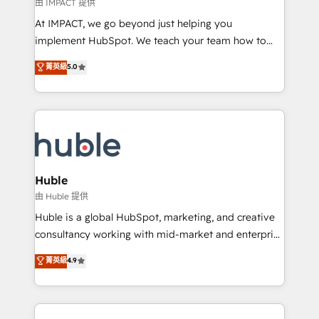
of your tech stack, syncing... 🛍️ Shopify or
由 IMPACT 提供
WooCommerce 💲 Stripe or Paypal 💰 Sage or
At IMPACT, we go beyond just helping you
Netsuite 🤖 Google or Microsoft ✍️ DocuSign or
implement HubSpot. We teach your team how to
PandaDoc 🌐 Avalara or Quaderno HubSnacks holds
master it. As the creators of the Endless Customers
菁英級
5.0
the rare Advanced "Custom Integrations"
System™ (the next evolution of They Ask, You
Accreditation, securely sync data across... 🔄 any
Answer), we’re the only HubSpot partner built
apps, in any direction. Stuck on your old CRM..?
entirely around coaching and training. That means
Migrate | seamlessly off your old CRM onto a clean
we don’t do the work for you; we help you build the
new HubSpot portal with Advanced Website and
skills, processes, and internal team you need to
CRM Migrations using our in-house "HubScrub" Tool.
attract the right buyers, close deals faster, and grow
without outside dependencies. You’ll learn how to: •
Huble
Set up, audit, and organize your HubSpot portal •
由 Huble 提供
Get your sales team fully using HubSpot • Track
Huble is a global HubSpot, marketing, and creative
pipeline and revenue across the entire buyer journey
consultancy working with mid-market and enterprise
• Build an in-house marketing team that drives
businesses. We go beyond implementation, shaping
菁英級
4.9
growth • Create content and videos that attract
the strategy, processes, and teams that turn
buyers • Use AI to scale smarter Our coaching-led
HubSpot into a genuine growth engine. Named
approach works best for companies that are done
HubSpot's Global Partner of the Year in 2024,
with outsourcing and ready to build something that