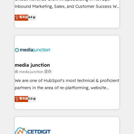
Inbound Marketing, Sales, and Customer Success We
specialize in driving revenue growth for companies
菁英級
4.9
across industries through tailored marketing, sales,
and customer success strategies, utilizing RevOps
methodologies. As Latin America's largest HubSpot
partner and a global leader in education market, we
offer unparalleled insights. Operating in five
countries—Brazil, UAE (Abu Dhabi/Dubai/Sharjah),
Mexico, USA, and Portugal—we've executed over a
media junction
hundred successful operations. Our approach,
由 media junction 提供
rooted in RevOps principles, integrates analysis,
We are one of HubSpot's most technical & proficient
training, planning, and qualification. Leveraging
partners in the area of re-platforming, website
technology, data analytics, CRM optimization, and
design & development. We specialize in multi-hub
菁英級
5.0
inbound marketing tactics, we focus on
implementations for mid-market & enterprise
understanding, nurturing, and converting leads.
companies. We are woman-owned, powered by
Partner with us to unlock your business's full
coffee, and we ❤️ dogs. We produce award-winning
potential and achieve sustained growth in today's
work for our clients. 🏆2023 Technical Expertise
competitive market.
Impact Award 🏆2022 Technical Expertise Impact