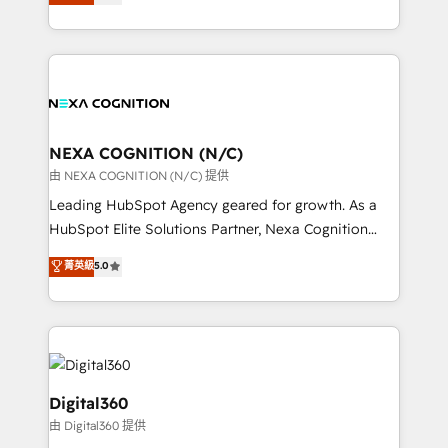
manufacturing, FinTech, MedTech, and consulting, we
Platforms such as Salesforce, Dynamics, Pipedrive,
specialize in lead generation and aligning marketing
and Marketo onto HubSpot. Our methodology
and sales around the customer. As a HubSpot Elite
literally transforms the way the businesses we work
Partner, we’re experts in data architecture,
with attract and retain customers, manage their
migrations, integrations, and process mapping. Our
business people and processes, and how they
approach is hands-on and collaborative, rooted in
service their customers.
real industry insight and a deep understanding of
NEXA COGNITION (N/C)
B2B challenges. From onboarding to enterprise CRM
由 NEXA COGNITION (N/C) 提供
migrations, we help you unlock value across every
Leading HubSpot Agency geared for growth. As a
hub. Because we don’t just implement tools – we
HubSpot Elite Solutions Partner, Nexa Cognition
make them work for your business. Since 2010,
ranks in the top 1% of global HubSpot Partners and
菁英級
5.0
we’ve seen how the right HubSpot setup drives real
has been one of the longest-standing partners since
results: better leads, stronger sales meetings, and
2012. We empower businesses to harness the full
lasting customer relationships. If you want a partner
potential of HubSpot by combining strategic
who combines strategy and execution – and pushes
insights with technical excellence, we deliver
you to get the most from your investment – we’re
bespoke HubSpot solutions tailored to drive
ready.
measurable growth and operational efficiency. Why
Digital360
Choose Nexa Cognition? 🚀 HubSpot Expertise: Our
由 Digital360 提供
certified team specialises in CRM implementation,