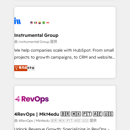
Breeze AI, custom agents, and APIs to remove
eminent solutions & integrations. Trust us to
manual work. ➤ Ongoing Management: Monthly
streamline your HubSpot experience. 🚀HubSpot
tune-ups, feature rollouts, adoption coaching. Buying
Elite Partners with 10+ years of HubSpot experience
HubSpot, switching to it, or reviving a stale portal?
🤝HubSpot Premier Integration partner 🤝Google
We are built for the work.
Premier Partner 2023 🌟5 HubSpot Accreditations 🌟
Instrumental Group
Won HubSpot Theme Challenge 2021 🌟INBOUND’19
由 Instrumental Group 提供
HubSpot Rising Star Why us? Harnessing the full
We help companies scale with HubSpot. From small
potential of the powerful HubSpot CRM. ✔️A team of
projects to growth campaigns, to CRM and websites.
HubSpot experts backed by over 10+ years of
Hire an agency that's experienced in every inch of
菁英級
4.9
HubSpot experience ✔️Flexible pricing models —
HubSpot and willing to work hand-in-hand with your
Hourly-fee (assigned one Dedicated HubSpot
team to simplify the complex and build a better
Admin); Monthly-fee (HubSpot Admin + Project
experience for your team and customers.
Manager); and Fixed Project Cost (as per
requirement). ✔️Helped over 25,000+ customers so
far with our HubSpot solutions. ✔️Bespoke apps &
on-demand bundle services. Connect with us today!
4RevOps | Mkt4edu 🇧🇷 🇲🇽 🇵🇹 🇦🇪 🇺🇸
由 4RevOps | Mkt4edu 🇧🇷 🇲🇽 🇵🇹 🇦🇪 🇺🇸 提供
Unlock Revenue Growth: Specializing in RevOps -