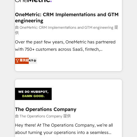
with intelligent automation to drive sustainable
growth. Our multidisciplinary team designs solutions
OneMetric: CRM Implementations and GTM
engineering
that simplify complexity, boost performance, and
turn innovation into real impact. 🌍 Highlights •
由 OneMetric: CRM Implementations and GTM engineering 提
供
HubSpot Partner since 2012 • 2022 EMEA Impact
Over the past few years, OneMetric has partnered
Award: Best Integration • 150+ successful HubSpot
with 750+ customers across SaaS, fintech,
projects • Clients in 30+ industries • Proprietary
healthcare, real estate, and other industries. With
technology for integrations • Multilingual team:
菁英級
4.9
150+ HubSpot-certified experts, we deliver scalable
English, Spanish, Portuguese & Italian 👉 Grow
solutions to complex GTM and RevOps challenges.
smarter with AI and HubSpot.
Our Expertise 🔹 Onboarding & Implementation:
Accredited HubSpot Partner, ensuring smooth setup
tailored to your GTM motion. 🔹 Migrations:
Accredited HubSpot Partner, ensuring migration
from other CRMs to HubSpot without data loss or
The Operations Company
downtime. 🔹 RevOps Strategy: Align teams,
由 The Operations Company 提供
processes, and data to drive revenue efficiency. 🔹
Hey there! At The Operations Company, we’re all
Integrations: Connect HubSpot with your tech stack
about turning your operations into a seamless