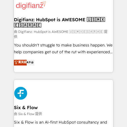
more people - Get the most out of your HubSpot
supercharge revenue operations Key services: • CRM
investment
Implementation • Systems Integration • Digital
Transformation / Web Development • RevOps &
Digifianz: HubSpot is AWESOME 🇺🇸🇲🇽
🇪🇸🇦🇷🇦🇪
Sales Consulting • Marketing Automation What
makes us different? 🚀 Top 0.5% of global HubSpot
由 Digifianz: HubSpot is AWESOME 🇺🇸🇲🇽🇪🇸🇦🇷🇦🇪 提
供
agencies ⚙️ The strongest technical ability and
You shouldn't struggle to make business happen. We
integration capabilities 💼 Consultative, long-term
help companies get out of the rut with experienced,
partners who will embed ourselves into your
process-oriented teams implementing HubSpot
business, processes and systems 🏢 We specialise in
菁英級
4.9
Marketing, Sales, Service, CMS and Operations Hub,
working with mid-market and enterprise
so selling and actually engaging with your customers
organisations, global organisations and those with
feels easy and pain-free. We are a top ranked
complex use cases 🏆 CRM Implementation,
HubSpot Elite Partner, winner of Rookie of the Year
Platform Enablement, Custom Integration and
and Customer First Awards, 4.9/5 rating in HubSpot
Onboarding Accredited 🔐 ISO27001 & ISO9001
Reviews and 4.9/5 rating in Clutch Reviews. Digifianz
Certified
helps the following industries: logistics & 3PL, home
Six & Flow
improvement & construction, branding and
由 Six & Flow 提供
commercialization, real estate, health, education,
Six & Flow is an AI-first HubSpot consultancy and
SaaS, Software Dev & IT and consulting, make the