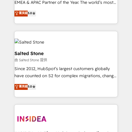
EMEA & APAC Partner of the Year. The world’s most
experienced and fully accredited HubSpot Solutions
菁英級
5.0
Partner. 🚀 With 2,750+ HubSpot projects delivered
and 370+ specialists across EMEA, APAC and NAM,
we de-risk complex CRM programmes and
accelerate ROI across every HubSpot Hub. 🧭 From
multi-region migrations to AI-powered automation,
we turn complexity into clarity, human at global
Salted Stone
scale. 🏆 HubSpot’s CEO called us “the partner of the
由 Salted Stone 提供
future.” Others agree it is proof of trust built through
Since 2012, HubSpot’s largest customers globally
measurable impact.
have counted on S2 for complex migrations, change
management, systems integration, and creative
菁英級
5.0
solutions that deliver measurable impact and
transform brand experiences As one of the few full-
service creative agencies in the HubSpot
ecosystem, we blend strategy, technology, & award-
winning design to build scalable, globally
regionalized HubSpot websites, integrated