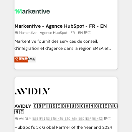
tailored to your business. Together, we unlock
results, fast. ⚙️CRM & RevOps: Align all Hubs to your
buyer journey for clean data, scalability, & reporting.
🎯Demand Gen & ABM: Drive pipeline with inbound,
Markentive - Agence HubSpot - FR - EN
ABM, AEO, SEO, & paid media. 👩‍💻Web Design:
由 Markentive - Agence HubSpot - FR - EN 提供
Build high-performing websites with UX, messaging,
Markentive fournit des services de conseil,
& conversion strategy that drive results. 🤖AI
d'intégration et d'agence dans la région EMEA et
Strategy: Activate Breeze Agents, configure HubSpot
North America. Avec plus de 115 experts en
菁英級
4.9
AI, & maximize AEO with tailored AI services. 🧩
marketing automation, Growth, Revops, CRM et
Integrations: Extend HubSpot with custom
webdesign. Markentive is both a consulting firm, a
integrations, hosting, & maintenance.
digital agency and an integrator. With over 115
experts in marketing automation, growth, revops,
CRM and webdesign (We focus on EMEA - USA
customers).
AVIDLY 🇬🇧🇫🇮🇸🇪🇩🇰🇺🇸🇨🇦🇳🇴🇩🇪🇦🇺
🇳🇿
由 AVIDLY 🇬🇧🇫🇮🇸🇪🇩🇰🇺🇸🇨🇦🇳🇴🇩🇪🇦🇺🇳🇿 提供
HubSpot’s 5x Global Partner of the Year and 2024