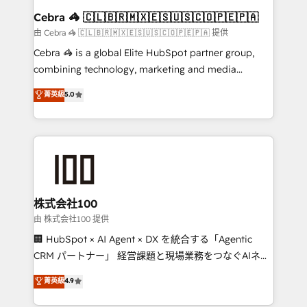
CS: 245% organic growth & +751% new visitors for a
Cebra 🦓 🇨🇱🇧🇷🇲🇽🇪🇸🇺🇸🇨🇴🇵🇪🇵🇦
full-funnel HubSpot project ✨ CS: 415% conversion
由 Cebra 🦓 🇨🇱🇧🇷🇲🇽🇪🇸🇺🇸🇨🇴🇵🇪🇵🇦 提供
boost with a new HubSpot site Recognized leaders:
Cebra 🦓 is a global Elite HubSpot partner group,
🏆 HubSpot Platform Migration Impact Award 🏆
combining technology, marketing and media
Clutch HubSpot Global Leader 🏆 Finalist: HubSpot
expertise across Latin America and Southern
菁英級
5.0
Inbound Campaign of the Year 🏆 Gold AVA Digital
Europe, with teams across 7 countries. Born in Chile,
Award for Best Website 🌟 Accreditations: CRM
we combine local insight with international reach to
Implementation, HubSpot Content Experience, CRM
help businesses grow through technology, creativity,
Data Migration & Custom Integration
AI and strategy. For over 12 years, we’ve delivered
500+ HubSpot implementations, building end-to-
end solutions that integrate CRM, AI automation,
inbound and loop marketing, content, and digital
株式会社100
creativity. Our multicultural team works in Spanish,
由 株式会社100 提供
Portuguese, and English to design scalable strategies
🏢 HubSpot × AI Agent × DX を統合する「Agentic
that drive measurable growth. 🌎 Highlights: • 10+
CRM パートナー」 経営課題と現場業務をつなぐAIネイ
years as a HubSpot partner. • 2023 Impact Awards:
ティブ・エージェンシーとして、HubSpot Eliteの実装
菁英級
4.9
Platform Migration Excellence. • Top 3 Partner of the
力で顧客フロント業務を再設計します。 💡 100inc は何
Year LATAM 2022, 2023, 2024, 2025. • Partner of the
をする会社か？ HubSpotを共通基盤に、AIエージェン