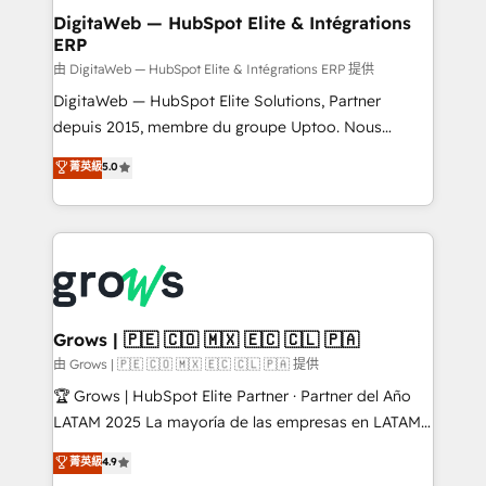
Station, Freshdesk, Intercom, and more. Custom
DigitaWeb — HubSpot Elite & Intégrations
ERP
objects, automations, and integrations built for
growth. 🚀 AI-Driven GTM Orchestration Unify
由 DigitaWeb — HubSpot Elite & Intégrations ERP 提供
HubSpot with LinkedIn, WhatsApp, email, paid
DigitaWeb — HubSpot Elite Solutions, Partner
media, and AI voice to drive pipeline. 🤖 AI Custom
depuis 2015, membre du groupe Uptoo. Nous
Agent Development Deploy AI agents for
aidons les ETI et PME B2B à unifier Marketing,
菁英級
5.0
prospecting, follow-ups, service triage, and
Ventes et Service sur HubSpot grâce à la Revenue
knowledge retrieval—built in HubSpot. ⚡ Fast-Track
Architecture : alignement des équipes, pipeline
& Growth-Track Services Fast-Track: Rapid HubSpot
prévisible, croissance mesurable. 🔌 Intégrations
onboarding in weeks Growth-Track: Unlock
complexes : ERP (Divalto, Sage X3, Cegid, Pennylane,
advanced optimization & adoption 📍 São Paulo, BR
Dynamics..), VOIP (Aircall, Ringover, Modjo), Shopify,
• Des Moines, IA • New York, NY
Oneflow. 💻 Développements custom : CRM UI
Extensions (React), Serverless Node.js, Custom
Grows | 🇵🇪 🇨🇴 🇲🇽 🇪🇨 🇨🇱 🇵🇦
Objects, thèmes HubL, agents IA & Breeze AI. 🎯
由 Grows | 🇵🇪 🇨🇴 🇲🇽 🇪🇨 🇨🇱 🇵🇦 提供
Secteurs : Industrie, Distribution B2B, SaaS, Services
🏆 Grows | HubSpot Elite Partner · Partner del Año
B2B, Immobilier, Viticulture, Finance. 🚀 Nos livrables
LATAM 2025 La mayoría de las empresas en LATAM
: migration sécurisée, implémentation Marketing +
no tienen un problema de herramientas. Tienen un
菁英級
4.9
Sales + Service Hub, synchronisation ERP ↔
problema de orden. Equipos desalineados, datos