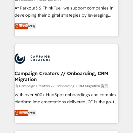
you invest in 100% of your buyers, accelerating your
At Parkour3 & ThinkFuel, we support companies in
growth and positioning yourself as an undisputed
developing their digital strategies by leveraging
leader. 🔹 BOOST: Optimize your digital
technologies and automating their marketing and
菁英級
4.9
transformation process A methodology designed to
sales processes to generate growth. Our offer spans
implement HubSpot effectively and optimize your
from Strategy to Operations. We specialize in CRM
digital processes. 🔹 Trusted by Industry Leaders
onboarding and implementation, web design, sales
With an average rating of 4.9/5 and a proven track
& marketing automation, and digital marketing. With
record of business transformation, our growth-first
extensive experience working with tech companies
approach has helped brands dominate their
and manufacturers since 2002, we are committed to
markets.
empowering our clients and developing their
Campaign Creators // Onboarding, CRM
Migration
autonomy. Get to grips with HubSpot through
guided implementation and seamless integration of
由 Campaign Creators // Onboarding, CRM Migration 提供
the CRM platform into your digital ecosystem. Would
With over 600+ HubSpot onboardings and complex
you like support in deploying your inbound
platform implementations delivered, CC is the go-to
marketing strategy? We'll provide support tailored
Elite Solutions Partner for businesses ready to
菁英級
4.9
to your needs and sales objectives. With 125+
migrate, replatform, and scale smarter. We specialize
certifications, we are part of the most certified
in high-impact CRM and CMS migrations and
Canadian agencies, and we both hold Onboarding
onboarding from platforms like Salesforce, NetSuite,