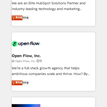
workflows; audit-ready reporting ⚖️ Legal: client
We are an Elite HubSpot Solutions Partner and
intake; pipeline and document workflows 🛒 E-
industry-leading technology and marketing
Commerce: Shopify, WooCommerce; lifecycle and
consultancy. Our focus is on enterprise and mid-
菁英級
5.0
revenue automation 🏢 Real Estate: deal pipelines;
market B2B companies globally that want a strategic
portfolio and lifecycle management 🏭
approach to execute their goals through creative
Manufacturing: ERP integrations; operational
applications of our solutions; Technical HubSpot
alignment 🛡️ Compliance & Data Considerations:
Consulting, Content Marketing, Growth-Driven
HIPAA-aware; CASL-compliant; GDPR-ready
Design, Migrations + Integrations. Mole Street’s
implementations where required 💡 Why 500+
mission is empowering others to realize their
Clients Choose Us: Elite Partner; technical, fast, and
greatness, which is achieved through creating
Open Flow, Inc.
built to scale.
absolute clarity, derived from a well-defined
由 Open Flow, Inc. 提供
strategy, executed well, and reported on with clear
We’re a full-stack growth agency that helps
results. The culture is driven by core values; Joy, Grit,
ambitious companies scale and thrive. How? By
Accountability, Curiosity, Authenticity, Growth
upgrading and streamlining every single revenue-
菁英級
5.0
Mindedness, and Clarity. We are driven to win for the
generating aspect of your business. We’re proud
collective good of the company and its clientele, and
HubSpot Elite Solutions Partners and devout CRM
dedicated to breaking the mold from the agency of
nerds who can harness HubSpot’s custom digital
the past into the consultancy of the future. Great
tools to improve each touchpoint of your customer
things are happening.