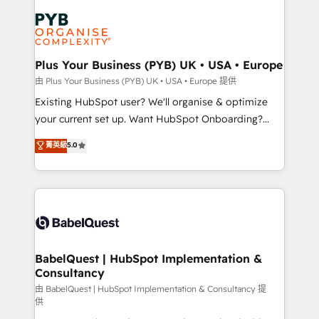
Accreditations. Based in Canada (coast to coast), our
Zoho, Pardot, Marketo, Microsoft Dynamics, Wix,
services are offered in both English & French.
WordPress and legacy CRMs, turning fragmented
systems into unified, growth-ready HubSpot
architectures that accelerate revenue operations and
Plus Your Business (PYB) UK • USA • Europe
performance. - Multi-object CRM migration, cleanup,
由 Plus Your Business (PYB) UK • USA • Europe 提供
and implementation. - Pre-built and custom
Existing HubSpot user? We'll organise & optimize
integrations across your full tech stack. - Custom
your current set up. Want HubSpot Onboarding?
object setup, CMS builds, and full-funnel automation.
We'll customise your CRM & automate your business
菁英級
5.0
- Dashboards, lifecycle campaigns, and lead
processes. Welcome to our Profile! We can help
nurturing sequences. - Cross-hub setup across
with... • CRM implementation, reports & workflows,
Marketing, Sales, Operations, and Service Hubs. -
and team training • CRM migration: Salesforce,
Ongoing optimization, managed support, and
Pipedrive, Dynamics etc • Technical projects inc.
scalable retainers. Let’s make HubSpot your most
Custom API integrations & ERP systems inc. SAP and
powerful growth engine. Built to convert, scale, and
Netsuite A little about us... • Boutique 'Elite' Team (12
drive results.
super skilled members) • 150+ Clients for Sales Hub,
BabelQuest | HubSpot Implementation &
Consultancy
Marketing Hub, Service Hub, Data Hub and Website
(CMS) • ISO/IEC 27001:2022, ISO 9001:2015 and
由 BabelQuest | HubSpot Implementation & Consultancy 提
供
now... ISO 42001: 2023 certified • Exclusive AI