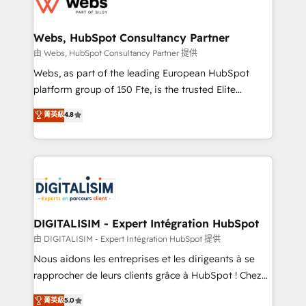
the first time 🔧 Designing and optimising your
HubSpot set-up for better results 🌐 Website design
and build using HubSpot 🔌 Integrating HubSpot
Webs, HubSpot Consultancy Partner
with other systems 🎓 Training your teams to be
由 Webs, HubSpot Consultancy Partner 提供
HubSpot pros 📊 Lead generation services using
Webs, as part of the leading European HubSpot
HubSpot Why us? - SIX HubSpot Accreditations -
platform group of 150 Fte, is the trusted Elite
awarded by HubSpot after a rigorous process for
HubSpot CRM Partner offering you a roadmap on
菁英級
4.8
CRM, Solutions Architecture, Onboarding , Data
maximizing EBITDA and achieving Commercial
Migration, Custom Integration & Platform
Excellence. With our targeted processes, we
Enablement -Onboarded over 500 businesses to
strengthen your digital transformation and minimize
HubSpot -Top 1% of partners worldwide -In-house
costs. As HubSpot's Advanced Accredited CRM
team of 25+ experts Contact us today to help you
Implementation partner, we provide expertise to
get more from your investment in HubSpot.
drive your business forward. Since 2015 we are fully
www.bbdboom.com
dedicated to HubSpot and with an experienced
DIGITALISIM - Expert Intégration HubSpot
team (50+), we work with reputable companies in
由 DIGITALISIM - Expert Intégration HubSpot 提供
B2B sectors such as manufacturing, SaaS and
Nous aidons les entreprises et les dirigeants à se
business services. We prepare a customized
rapprocher de leurs clients grâce à HubSpot ! Chez
business case that demonstrates the value and
DIGITALISIM, nous avons l'intime conviction que la
菁英級
5.0
impact of your digital transformation, including a