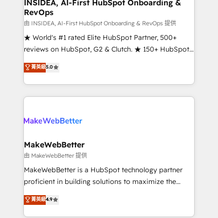
marketing campaigns, & RevOps frameworks that
INSIDEA, AI-First HubSpot Onboarding &
RevOps
fuel long-term success We connect the entire
customer lifecycle through seamless integrations,
由 INSIDEA, AI-First HubSpot Onboarding & RevOps 提供
ensure long-term adoption with change-
★ World's #1 rated Elite HubSpot Partner, 500+
management programs, and align marketing, sales,
reviews on HubSpot, G2 & Clutch. ★ 150+ HubSpot
and service to drive sustainable growth With 6 key
Certified Experts & Trainers across the team ★
菁英級
5.0
HubSpot accreditations and experience across
1,500+ implementations across five continents ★ AI-
hundreds of organizations in dozens of industries,
First, RevOps-led, Onboarding obsessed ★
there’s a good chance one of our globally integrated
Company of the Year 2024/25 INSIDEA helps
teams has worked with clients just like you Let’s
growing companies turn HubSpot into a revenue
explore whether S2 is the partner you’ve been
engine. We onboard your team, migrate your data,
looking for...and get your next big initiative moving!
and build AI-powered workflows that drive adoption
from week one, in your time zone. What we do ➤
MakeWebBetter
Onboarding: Live in weeks, with workflows built
由 MakeWebBetter 提供
around your business, not a template. ➤ Migration:
MakeWebBetter is a HubSpot technology partner
Move from any legacy CRM. Zero downtime, full data
proficient in building solutions to maximize the
integrity. ➤ Implementation: Configure HubSpot to
operational efficiency of HubSpot. The fastest-
菁英級
4.9
run your revenue process. Sales, marketing, and
growing tech-enabler & facilitator, MakeWebBetter,
service wired together. ➤ AI and Integrations: Layer
hands you the blend of HubSpot expertise &