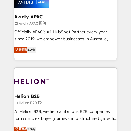
experience. Working hand-in-hand with your team,
we’ll assemble a RevOps machine that drives more
traffic, generates better leads and crushes your
Avidly APAC
revenue goals. We've worked with thousands of
由 Avidly APAC 提供
HubSpot customers and we'd love to work with you
Officially APAC's #1 HubSpot Partner every year
too! Clients come to us for: Advanced CRM solutions
since 2019, we empower businesses in Australia,
System Integrations both Custom and Native to
New Zealand, and globally to realise their full
菁英級
5.0
HubSpot Data System Migrations between systems
potential through enterprise HubSpot CRM
to HubSpot New lead generation strategies Time-
implementation. And we deliver best practice across
saving automations Fresh growth campaigns Robust
the whole HubSpot platform, covering marketing,
help desk Unified revenue operations Dynamic
sales, service, CMS and integrations. We work with
website development Award-winning creative
all businesses, from start-up to Enterprise, and have
design We live and breathe HubSpot and are ready
delivered the largest HubSpot implementations in
to take on real challenges!
the world. Our human approach to digital
Helion B2B
transformation is designed for businesses who want
由 Helion B2B 提供
to grow. And we're passionate about APAC
At Helion B2B, we help ambitious B2B companies
businesses leading the world in technology, agility
turn complex buyer journeys into structured growth
and productivity. We also have a proven track
engines. With deep experience in B2B SaaS,
菁英級
5.0
record migrating businesses from CRM & Marketing