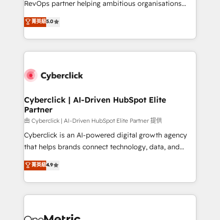
RevOps partner helping ambitious organisations
most out of their HubSpot experience operating in
grow with clarity, confidence, and intelligence.
菁英級
5.0
the United States, EU, UAE, Mexico and Latin
Operating across the UK, Netherlands, Ireland, and
America. From casual user to super fan: make
Canada, we’ve delivered thousands of successful
HubSpot an experience you LOVE!
HubSpot projects for mid-market and enterprise
clients worldwide, with over 10 years experience. We
combine HubSpot, data, and AI to design connected
go-to-market systems that align people, process,
and technology for predictable, scalable revenue
Cyberclick | AI-Driven HubSpot Elite
Partner
growth. Our expertise spans RevOps, CRM and data
architecture, AI enablement, and strategic marketing,
由 Cyberclick | AI-Driven HubSpot Elite Partner 提供
delivered through our proprietary FLAIR framework
Cyberclick is an AI-powered digital growth agency
for responsible AI adoption. As a HubSpot Elite
that helps brands connect technology, data, and
Partner and ISO 27001:2022 certified consultancy,
creativity to achieve measurable results. Founded in
菁英級
4.9
we blend strategy, creativity, and technology to help
Barcelona and operating across Spain, LATAM, and
organisations scale smarter and grow stronger.
the UK, we support global companies in building
smarter marketing, sales, and customer success
strategies. As the only HubSpot Elite Partner in
Iberia (Spain & Portugal), we combine human insight