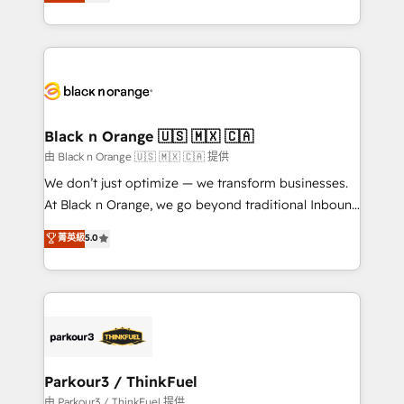
réussite des entreprises passe par l’innovation web,
detailed financial rationale with a focus on ROI and
le marketing digital, et la relation client ! C'est
TCO. As a trusted extension of your team, we
pourquoi, nos experts sont à la fois capables de
believe in the power of partnership. Together, we
gérer votre projet de création de site internet, votre
embark on a transformational journey that sets your
référencement, votre stratégie digitale et le pilotage
business up for long-term success. Unlock your
et l'intégration d'HubSpot ! Les grandes phases d'un
business. If not now, when?
projet HubSpot avec DIGITALISIM : 🧽 Nettoyage,
Black n Orange 🇺🇸 🇲🇽 🇨🇦
migration et intégration des bases de données. 🚀
由 Black n Orange 🇺🇸 🇲🇽 🇨🇦 提供
Développement des interfaces avec vos logiciels
We don’t just optimize — we transform businesses.
métiers ⚙️ Configuration de la plateforme HubSpot
At Black n Orange, we go beyond traditional Inbound
📈 Configuration de rapports et tableaux de bord 🤝
Marketing with our exclusive methodologies:
菁英級
5.0
Book Process & Guidelines utilisateurs 🎓
BOOMS and BOOST. Together, they form a powerful
Formations des utilisateurs
combination that has driven success for over 800
businesses worldwide. As Elite HubSpot Partners, we
specialize in crafting high-performance growth
strategies that integrate data-driven marketing,
automation, and revenue intelligence to help
companies scale faster and smarter. 🔹 BOOMS:
Parkour3 / ThinkFuel
Demand generation for all your buyers With BOOMS,
由 Parkour3 / ThinkFuel 提供