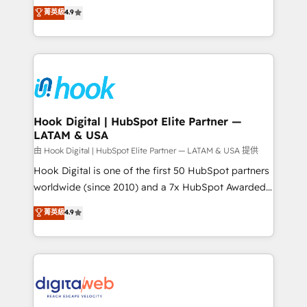
organization's needs and goals first and think along
菁英級
4.9
constraints. By the Numbers 🏆 Top 1% of all
with your organization. We are only satisfied once
HubSpot partners 🔄 Top 5% globally in client
you are too. Why Systony? - 20+ years of
retention 📅 8+ years of consistent results since 2017
experience with CRM, Marketing, Sales & Service
Who We Serve Revenue teams, marketing leaders,
implementations - 500+ successful onboardings -
and sales ops at mid-market companies ready to
Own back-end developers - Complex data
move beyond spreadsheets into unified systems
migrations (e.g. Salesforce, MS Dynamics, Perfect
that drive real business results.
View, SuperOffice) - Custom integrations (e.g. MS
Hook Digital | HubSpot Elite Partner —
LATAM & USA
Business Central, Navision, AX, SAP, Exact, AFAS) We
focus on growing B2B companies in the SME sector
由 Hook Digital | HubSpot Elite Partner — LATAM & USA 提供
such as manufacturing, SaaS, business services and
Hook Digital is one of the first 50 HubSpot partners
wholesaler companies. As an experienced HubSpot
worldwide (since 2010) and a 7x HubSpot Awarded
partner, we know how important user adoption is.
Elite Partner. With 500+ projects across the U.S.,
菁英級
4.9
That's why we have developed a step-by-step
Brazil, and LATAM, we combine global expertise with
implementation process that focuses on user
regional experience. Today, we are Brazil’s largest
adoption. We’re experts on connecting data,
HubSpot Elite Partner—trusted by companies across
technology and people with each other. Together we
the Americas to scale smarter. ⚙️ CRM
strive for optimal customer processes and
Implementation & Migration Onboarding across all
experiences. Systony – We believe you can grow!
Hubs, plus migrations from Salesforce, Pipedrive, RD