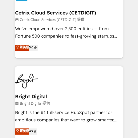
Award 🏆2022 Platform Migration Excellence Impact
Award 🏆2020 Elite Solutions Partner 🏆2019
Cetrix Cloud Services (CETDIGIT)
Integrations HubSpot Impact Award 🏆2019
由 Cetrix Cloud Services (CETDIGIT) 提供
Marketing Enablement HubSpot Impact Award 🏆
We’ve empowered over 2,500 entities — from
2018 Website Design HubSpot Impact Award 🏆2017
Fortune 500 companies to fast-growing startups
Website Design HubSpot Impact Award 🏆2016
and nonprofits — to streamline operations, scale
菁英級
5.0
Growth-Driven Design Agency of the Year 🏆2016
revenue, and unlock the full potential of HubSpot.
Sales Enablement HubSpot Impact Award 🏆2015
With deep technical and industry expertise, we fuse
Growth-Driven Design Agency of the Year 🏆2015
automation, integration, and AI innovation to deliver
Became the 5th Agency to reach Diamond 🏆2014
lasting impact. We specialize in: • Turnkey and end-
HubSpot COS Performance Award 🏆2014 HubSpot
to-end HubSpot implementations • Onboarding for
COS Design Award 🏆2013 HubSpot Marketplace
Sales, Service, Marketing & Content Hubs • AI voice
Provider of the Year 🏆2011 Became a HubSpot
and chat agents, predictive automation, and smart
Bright Digital
Partner 📆Founded in 1997
workflows • Salesforce + HubSpot integration •
由 Bright Digital 提供
Website design and CMS development • ERP
Bright is the #1 full-service HubSpot partner for
integration: SAP, NetSuite, Microsoft Dynamics, … •
ambitious companies that want to grow smarter.
Data cleansing and CRM migration from any
From HubSpot onboarding, to training, from
菁英級
4.9
platform • Client/member portals built on HubSpot •
developing a new website to lead generation and