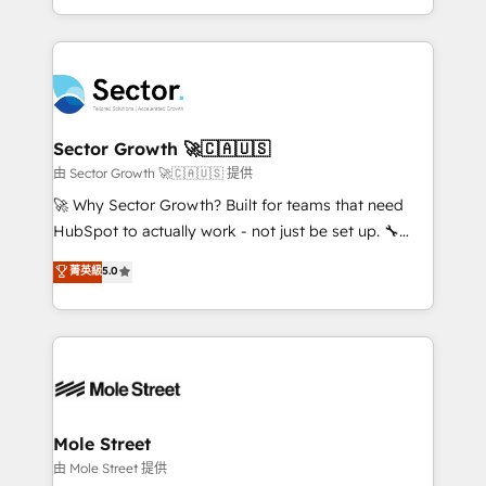
HubSpot temps réel, formation équipes. 🏆 +350
dispersos y procesos que dependen de personas
projets livrés. Accrédités HubSpot CRM
clave — no de sistemas. Eso frena el crecimiento,
Implementation, Data Migration & Custom
aunque tengas buena tecnología y ganas de escalar.
Integration. 📩 Parlons de votre projet →
⚙️ Grows ordena los procesos comerciales, alinea
digitaweb.com
marketing, ventas y servicio, e implementa HubSpot
de forma que genera resultados reales desde las
Sector Growth 🚀🇨🇦🇺🇸
primeras semanas — no meses. 🤝 No entregamos
由 Sector Growth 🚀🇨🇦🇺🇸 提供
proyectos y nos vamos. Nos quedamos como
🚀 Why Sector Growth? Built for teams that need
socios estratégicos, ayudando a sostener y escalar
HubSpot to actually work - not just be set up. 🔧
lo que construimos juntos. Porque crecer sin orden
HubSpot Experts: Onboarding, migrations,
菁英級
5.0
no es crecer — es solo moverse rápido. 🌎
automation, and training built for adoption. ⚡ Highly
Operamos en Colombia, Perú, México, Ecuador,
Technical Execution: ERP, EMR and Custom
Chile, Panamá, Bolivia, Argentina y República
Integrations; complex builds delivered in weeks, not
Dominicana — con experiencia real en educación,
months. 🤖 AI Consulting & Agents: AI-powered
retail, salud, banca, bienes raíces, construcción y
workflows; automation agents; process optimization
B2B. ✅ Crece con orden. Crece con Grows.
inside HubSpot. 🏆 Industry Experience: 🏥
Healthcare: HIPAA implementations; secure data
Mole Street
workflows 💼 Financial Services: compliant
由 Mole Street 提供