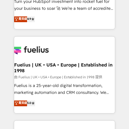
Turn your HubSpot investment into rocket fuel for
'GuardHub' governance framework, based on ISO
your business to soar 🚀 We’re a team of accredited
42001 - helping you 'organise complexity' 𝗥𝗲𝗮𝗱𝘆
HubSpot experts ready to help you. We can
𝗳𝗼𝗿 𝘁𝗵𝗲 𝗻𝗲𝘅𝘁 𝘀𝘁𝗲𝗽? Click the 👈 '𝗖𝗼𝗻𝘁𝗮𝗰𝘁
菁英級
4.9
implement the platform into complex business
𝗯𝘂𝘀𝗶𝗻𝗲𝘀𝘀' button to get in touch (𝘸𝘦'𝘳𝘦 𝘴𝘶𝘱𝘦𝘳
environments, optimise what you've got and make
𝘳𝘦𝘴𝘱𝘰𝘯𝘴𝘪𝘷𝘦)
sure you can actually use it, build your website in
HubSpot or create an inbound marketing strategy
for you and execute it on HubSpot. We are on the
G-Cloud 14 CCS (Crown Commercial Service)
framework, meaning we've been accredited by
Fuelius | UK • USA • Europe | Established in
1998
HubSpot and vetted by the CCS, which means we
can support public sector companies as well the
由 Fuelius | UK • USA • Europe | Established in 1998 提供
other ones listed in our profile. Our services: -
Fuelius is a 25-year-old digital transformation,
HubSpot implementation - HubSpot CMS website
marketing automation and CRM consultancy. We
build We can do lots of things. But everything we do
enable mid-market and enterprise clients to
菁英級
5.0
is there for you to: - Grow revenue, and run your
maximise their return from digital and fuel their
business more efficiently - Build stronger
growth. We modernise platforms, streamline
relationships with customers - Make better
operations that are causing inefficiencies, improve
decisions with data - Find a new voice and reach
customer experiences, integrate systems, and