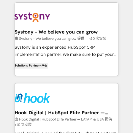
solutions and services, have allowed the group to
to help you keep winning. What We Do ⚙️ CRM
build an unrivaled offering portfolio on the market
Implementations across Marketing, Sales, Service,
to accompany companies on their digital
Data & Content 📈 Sales & Marketing Alignment +
transformation journey.
Revenue Team Enablement 🤖 Breeze AI & Custom
Agent Creation 🔄 Custom Integrations & Data
Systony - We believe you can grow
Migration Why 1406 We become part of your team.
由 Systony - We believe you can grow 提供
<10 次安裝
Your team learns while we build. We fix what others
Systony is an experienced HubSpot CRM
broke. Built for mid-market reality—practical
implementation partner. We make sure to put your
solutions that work with your actual headcount and
organization's needs and goals first and think along
constraints. By the Numbers 🏆 Top 1% of all
Solutions Partner
4.9
with your organization. We are only satisfied once
HubSpot partners 🔄 Top 5% globally in client
you are too. Why Systony? - 20+ years of
retention 📅 8+ years of consistent results since 2017
experience with CRM, Marketing, Sales & Service
Who We Serve Revenue teams, marketing leaders,
implementations - 500+ successful onboardings -
and sales ops at mid-market companies ready to
Own back-end developers - Complex data
move beyond spreadsheets into unified systems
migrations (e.g. Salesforce, MS Dynamics, Perfect
that drive real business results.
View, SuperOffice) - Custom integrations (e.g. MS
Hook Digital | HubSpot Elite Partner —
LATAM & USA
Business Central, Navision, AX, SAP, Exact, AFAS) We
由 Hook Digital | HubSpot Elite Partner — LATAM & USA 提供
<10 次安裝
focus on growing B2B companies in the SME sector
such as manufacturing, SaaS, business services and