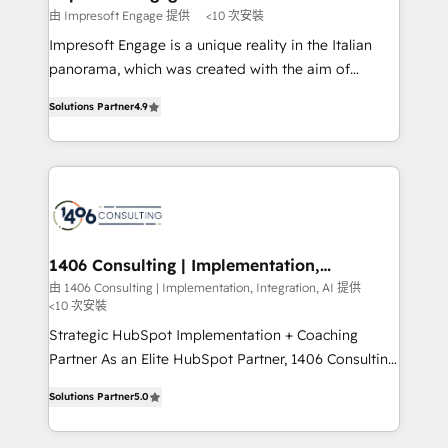
の統合・浸透・変革管理を実行します。 ▸ CMS戦略設
difference.
由 Impresoft Engage 提供
<10 次安裝
計・構築：リード獲得・CVR・SEOを前提にした情報設
Impresoft Engage is a unique reality in the Italian
計・導線設計・テンプレート設計をContent Hubで一体
panorama, which was created with the aim of
提供。 ▸ 既存CRM・MAからの移行支援：Salesforce・
putting Customer Experience at the center by
Marketo・Pardot等からの移行、カスタム設計、履歴
Solutions Partner
4.9
creating digital environments capable of integrating
データ移行と活用設計まで。 ▸ AEO対応：ChatGPT・
people, processes and data. We offer the best
Perplexity等のAI検索からの流入・引用を前提にコンテ
digital solutions on the market, ranging from CRM
ンツとサイト構造を最適化。 🏆 なぜ100incを選ぶの
processes and technologies to digital strategy, from
か？ ✓ HubSpot Eliteパートナー認定 ✓ HubSpotアワ
marketing automation to online and offline sales
ード受賞・HUGリーダー ✓ ISO27001:2022 /
processes through Customer Service Management,
ISO9001:2015 取得 ✓ 400社以上の導入実績 ✓
allowing companies to optimize processes and meet
1406 Consulting | Implementation,
HubSpot大百科 出版 CRM・AI活用に関するご相談、現
Integration, AI
the needs of the customer. We are part of Impresoft
由 1406 Consulting | Implementation, Integration, AI 提供
状整理の壁打ちなど、構想段階からお気軽にお問い合わ
<10 次安裝
Group, a group of specialized and complementary
せください。
companies that divide their offer into 4
Strategic HubSpot Implementation + Coaching
Competence Centers: Smart Manufacturing,
Partner As an Elite HubSpot Partner, 1406 Consulting
Customer First, Enabling Technologies & Security.
helps mid-market revenue teams transform how
Solutions Partner
5.0
The synergies generated by these integrations,
they sell, market, and serve. We don't just build your
together with the combination of talents, skills,
HubSpot—we teach your team to own it, then stay