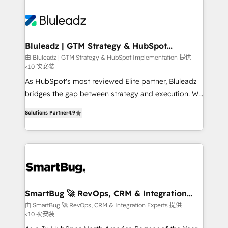
Bluleadz | GTM Strategy & HubSpot
Implementation
由 Bluleadz | GTM Strategy & HubSpot Implementation 提供
<10 次安裝
As HubSpot's most reviewed Elite partner, Bluleadz
bridges the gap between strategy and execution. We
don't just "set up tools" — we install the GTM
Solutions Partner
4.9
Operating System (GTM OS) to align your leadership
and engineer a portal that drives predictable
revenue velocity. 🚀 GTM Strategy & Alignment
Workshops & Sprints: Identify "Valleys of Death"
stalling growth. Fix your ICP, Math, and Story to stop
"accelerating a mess." ⚙️ Elite Engineering & AI
Scalable Architecture: Zero-technical-debt setup
SmartBug 🚀 RevOps, CRM & Integration
Experts
across all Hubs, validated by our 7 HubSpot
由 SmartBug 🚀 RevOps, CRM & Integration Experts 提供
<10 次安裝
Accreditations. AI-Powered RevOps: Breeze AI,