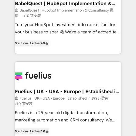
Boutique 'Elite' team of 12 • 150+ clients across Sales
BabelQuest | HubSpot Implementation &
Consultancy
Hub, Marketing Hub, Service Hub, Data Hub and
由 BabelQuest | HubSpot Implementation & Consultancy 提
供
<10 次安裝
CMS • ISO/IEC 27001:2022, ISO 9001:2015, and ISO
42001:2023 certified - the AI management standard •
Turn your HubSpot investment into rocket fuel for
GuardHub: our AI governance framework, built on
your business to soar 🚀 We’re a team of accredited
ISO 42001 Ready for the next step? Click the 👈
HubSpot experts ready to help you. We can
Solutions Partner
4.9
'𝗖𝗼𝗻𝘁𝗮𝗰𝘁 𝗯𝘂𝘀𝗶𝗻𝗲𝘀𝘀' button to get in touch (𝘸𝘦'𝘳𝘦
implement the platform into complex business
𝘴𝘶𝘱𝘦𝘳 𝘳𝘦𝘴𝘱𝘰𝘯𝘴𝘪𝘷𝘦)
environments, optimise what you've got and make
sure you can actually use it, build your website in
HubSpot or create an inbound marketing strategy
for you and execute it on HubSpot. We are on the
G-Cloud 14 CCS (Crown Commercial Service)
framework, meaning we've been accredited by
Fuelius | UK • USA • Europe | Established in
1998
HubSpot and vetted by the CCS, which means we
由 Fuelius | UK • USA • Europe | Established in 1998 提供
<10 次安裝
can support public sector companies as well the
other ones listed in our profile. Our services: -
Fuelius is a 25-year-old digital transformation,
HubSpot implementation - HubSpot CMS website
marketing automation and CRM consultancy. We
build We can do lots of things. But everything we do
enable mid-market and enterprise clients to
Solutions Partner
5.0
is there for you to: - Grow revenue, and run your
maximise their return from digital and fuel their