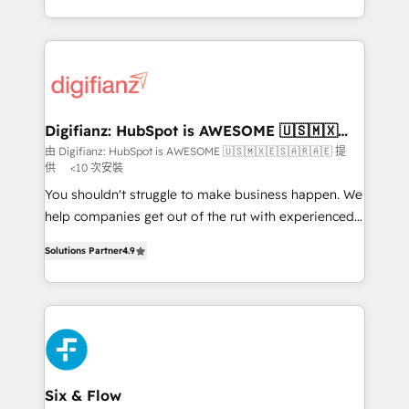
business more efficiently - Build stronger
growth. We modernise platforms, streamline
relationships with customers - Make better
operations that are causing inefficiencies, improve
decisions with data - Find a new voice and reach
customer experiences, integrate systems, and
more people - Get the most out of your HubSpot
supercharge revenue operations Key services: • CRM
investment
Implementation • Systems Integration • Digital
Transformation / Web Development • RevOps &
Digifianz: HubSpot is AWESOME 🇺🇸🇲🇽
🇪🇸🇦🇷🇦🇪
Sales Consulting • Marketing Automation What
由 Digifianz: HubSpot is AWESOME 🇺🇸🇲🇽🇪🇸🇦🇷🇦🇪 提
供
<10 次安裝
makes us different? 🚀 Top 0.5% of global HubSpot
agencies ⚙️ The strongest technical ability and
You shouldn't struggle to make business happen. We
integration capabilities 💼 Consultative, long-term
help companies get out of the rut with experienced,
partners who will embed ourselves into your
process-oriented teams implementing HubSpot
Solutions Partner
4.9
business, processes and systems 🏢 We specialise in
Marketing, Sales, Service, CMS and Operations Hub,
working with mid-market and enterprise
so selling and actually engaging with your customers
organisations, global organisations and those with
feels easy and pain-free. We are a top ranked
complex use cases 🏆 CRM Implementation,
HubSpot Elite Partner, winner of Rookie of the Year
Platform Enablement, Custom Integration and
and Customer First Awards, 4.9/5 rating in HubSpot
Onboarding Accredited 🔐 ISO27001 & ISO9001
Reviews and 4.9/5 rating in Clutch Reviews. Digifianz
Certified
helps the following industries: logistics & 3PL, home
Six & Flow