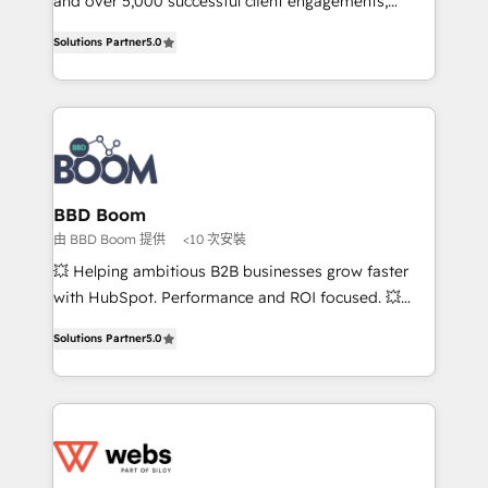
and over 5,000 successful client engagements,
opportunités d'affaires ➤ La mise en place de
Vonazon turns marketing complexity into
Solutions Partner
5.0
stratégies d'acquisition marketing (SEO, SEA,
measurable, scalable growth. From onboarding to
inbound, automatisation marketing, ABM, IA,
enterprise-grade campaigns, our in-house team
emailing) Informations clés : - 10 ans d'expérience -
builds scalable strategies that drive long-term
100+ intégrations CRM HubSpot réussies - 40
revenue. ⚙️ HubSpot Integration & Optimization •
experts conseil - 150 certifications HubSpot
Seamless CRM, CMS, and automation setup •
cumulées
Complex platform migrations and data cleanups •
Custom APIs and third-party integrations 📈 End-to-
BBD Boom
End Revenue Acceleration • Lifecycle marketing and
由 BBD Boom 提供
<10 次安裝
pipeline growth programs • Sales enablement tools
💥 Helping ambitious B2B businesses grow faster
and CRM optimization • Retention strategies with
with HubSpot. Performance and ROI focused. 💥
customer journey mapping 🏅 Elite-Level HubSpot
BBD Boom is the HubSpot partner that can help you
Execution • 750+ onboardings and 2,000+
Solutions Partner
5.0
to HubSpot Better. We work with your teams to
implementations • Deep expertise across marketing,
solve all your HubSpot challenges and improve user
sales, and service hubs • Built-in flexibility for
adoption, sales process and marketing results.
startups to global brands
Services 📚 Onboarding your team to HubSpot for
the first time 🔧 Designing and optimising your
HubSpot set-up for better results 🌐 Website design