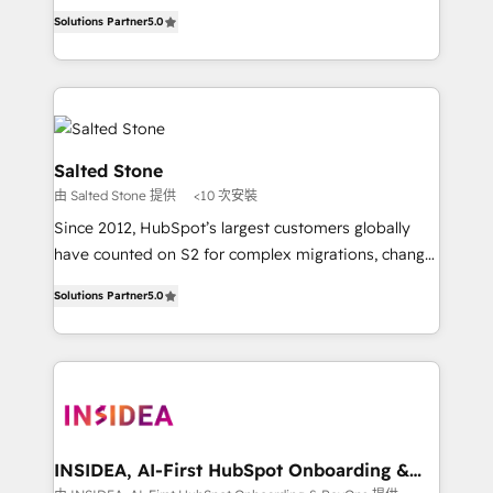
experienced and fully accredited HubSpot Solutions
Solutions Partner
5.0
Partner. 🚀 With 2,750+ HubSpot projects delivered
and 370+ specialists across EMEA, APAC and NAM,
we de-risk complex CRM programmes and
accelerate ROI across every HubSpot Hub. 🧭 From
multi-region migrations to AI-powered automation,
we turn complexity into clarity, human at global
Salted Stone
scale. 🏆 HubSpot’s CEO called us “the partner of the
由 Salted Stone 提供
<10 次安裝
future.” Others agree it is proof of trust built through
Since 2012, HubSpot’s largest customers globally
measurable impact.
have counted on S2 for complex migrations, change
management, systems integration, and creative
Solutions Partner
5.0
solutions that deliver measurable impact and
transform brand experiences As one of the few full-
service creative agencies in the HubSpot
ecosystem, we blend strategy, technology, & award-
winning design to build scalable, globally
regionalized HubSpot websites, integrated
marketing campaigns, & RevOps frameworks that
INSIDEA, AI-First HubSpot Onboarding &
RevOps
fuel long-term success We connect the entire