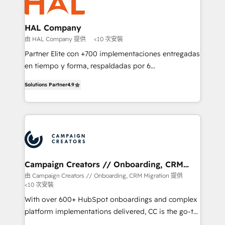
extensive experience working with tech companies
approach has helped brands dominate their
and manufacturers since 2002, we are committed to
markets.
empowering our clients and developing their
HAL Company
autonomy. Get to grips with HubSpot through
由 HAL Company 提供
<10 次安裝
guided implementation and seamless integration of
Partner Elite con +700 implementaciones entregadas
the CRM platform into your digital ecosystem. Would
en tiempo y forma, respaldadas por 6
you like support in deploying your inbound
acreditaciones de HubSpot y un equipo de 6
marketing strategy? We'll provide support tailored
Solutions Partner
4.9
Certified Trainers avalados por HubSpot Academy.
to your needs and sales objectives. With 125+
Acompañamos a las empresas en cada etapa de su
certifications, we are part of the most certified
crecimiento integrando estrategia, tecnología y
Canadian agencies, and we both hold Onboarding
procesos comerciales para potenciar resultados
Accreditations. Based in Canada (coast to coast), our
reales. Nos caracterizamos por combinar excelencia
services are offered in both English & French.
técnica con una mirada estratégica a largo plazo.
Campaign Creators // Onboarding, CRM
Migration
由 Campaign Creators // Onboarding, CRM Migration 提供
<10 次安裝
With over 600+ HubSpot onboardings and complex
platform implementations delivered, CC is the go-to
Elite Solutions Partner for businesses ready to