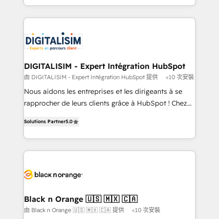
TCO. As a trusted extension of your team, we
ecosystem for a reason. Their team brings over a
believe in the power of partnership. Together, we
decade of experience to the table, along with deep
embark on a transformational journey that sets your
knowledge of the HubSpot platform and strategies
business up for long-term success. Unlock your
for driving growth. They are committed to helping
business. If not now, when?
our customers grow and finding solutions that fit
their unique business needs. We are thrilled to have
DIGITALISIM - Expert Intégration HubSpot
Blue Frog in the HubSpot ecosystem leading the
由 DIGITALISIM - Expert Intégration HubSpot 提供
<10 次安裝
way for customers!" - Yamini Rangan, CEO of
Nous aidons les entreprises et les dirigeants à se
HubSpot “Our experience with the team at Blue Frog
rapprocher de leurs clients grâce à HubSpot ! Chez
has been nothing short of extraordinary. Their years
DIGITALISIM, nous avons l'intime conviction que la
of experience and quality of skilled staff has earned
Solutions Partner
5.0
réussite des entreprises passe par l’innovation web,
them a trusted reputation within the HubSpot
le marketing digital, et la relation client ! C'est
ecosystem as a reliable partner capable of delivering
pourquoi, nos experts sont à la fois capables de
remarkable experiences for our most sophisticated
gérer votre projet de création de site internet, votre
clients.” - Brian Garvey, VP, Solutions Partner
référencement, votre stratégie digitale et le pilotage
Program, HubSpot.
et l'intégration d'HubSpot ! Les grandes phases d'un
projet HubSpot avec DIGITALISIM : 🧽 Nettoyage,
Black n Orange 🇺🇸 🇲🇽 🇨🇦
migration et intégration des bases de données. 🚀
由 Black n Orange 🇺🇸 🇲🇽 🇨🇦 提供
<10 次安裝