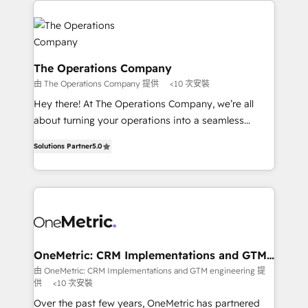
strategies. As the only HubSpot Elite Partner in
Iberia (Spain & Portugal), we combine human insight
with intelligent automation to drive sustainable
growth. Our multidisciplinary team designs solutions
The Operations Company
that simplify complexity, boost performance, and
由 The Operations Company 提供
<10 次安裝
turn innovation into real impact. 🌍 Highlights •
Hey there! At The Operations Company, we’re all
HubSpot Partner since 2012 • 2022 EMEA Impact
about turning your operations into a seamless
Award: Best Integration • 150+ successful HubSpot
experience that powers real results. We specialize in
projects • Clients in 30+ industries • Proprietary
Solutions Partner
5.0
transforming complex systems into efficient,
technology for integrations • Multilingual team:
scalable solutions that work across your entire
English, Spanish, Portuguese & Italian 👉 Grow
organization. We’re a unique blend of deep HubSpot
smarter with AI and HubSpot.
expertise, strategic thinking, and hands-on
operational know-how. We know that no two
businesses are alike, so we don’t do cookie-cutter
solutions. Instead, we dive in to understand your
OneMetric: CRM Implementations and GTM
engineering
needs, goals, and challenges to deliver solutions that
由 OneMetric: CRM Implementations and GTM engineering 提
供
<10 次安裝
fit like a glove. We’re committed to being both
highly effective and fun to work with. We believe in
Over the past few years, OneMetric has partnered