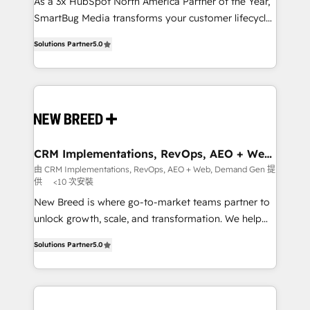
custom AI agents, and high-integrity migrations for
As a 3x HubSpot North America Partner of the Year,
total reporting clarity. Security & Compliance: SOC 2
SmartBug Media transforms your customer lifecycle
Type I and HIPAA attested for enterprise-grade data
into a revenue engine. Our unified ecosystem
Solutions Partner
5.0
security. 🏆 Why Bluleadz? GTM OS Partner | 16+
includes specialized divisions Globalia (AI &
Years Experience | 1,000+ Five-Star Reviews
Software) and Point Success Media (Paid Media),
making this the official home for all three brands. 🔄
Implementation & Integration - Seamless migrations
and system integrations powered by Globalia’s
technical development team. - 19 HubSpot-certified
trainers to drive platform adoption. 📈 Revenue
CRM Implementations, RevOps, AEO + Web,
Demand Gen
Generation - Full-funnel marketing and high-
由 CRM Implementations, RevOps, AEO + Web, Demand Gen 提
供
<10 次安裝
performance advertising via Point Success Media. -
Expert deployment of Breeze AI and custom agents
New Breed is where go-to-market teams partner to
to automate growth. 🏆 Elite Excellence - 8 platform
unlock growth, scale, and transformation. We help
accreditations and deep HIPAA-compliance
companies activate HubSpot’s AI-powered
Solutions Partner
5.0
expertise. - A team of 250+ experts dedicated to
customer platform and operationalize HubSpot’s
your resilient growth.
Loop Marketing framework through expert-led
services, smart agents, and purpose-built apps,
tailored to your business. Together, we unlock