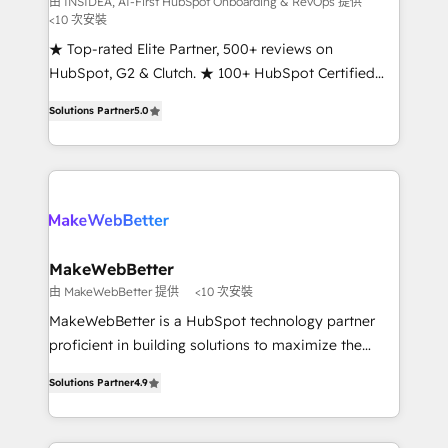
由 INSIDEA, AI-First HubSpot Onboarding & RevOps 提供
<10 次安裝
customer lifecycle through seamless integrations,
ensure long-term adoption with change-
★ Top-rated Elite Partner, 500+ reviews on
management programs, and align marketing, sales,
HubSpot, G2 & Clutch. ★ 100+ HubSpot Certified
and service to drive sustainable growth With 6 key
Experts & Trainers across the team ★ 1,500+
Solutions Partner
5.0
HubSpot accreditations and experience across
implementations across five continents ★ AI-First,
hundreds of organizations in dozens of industries,
RevOps-led, Onboarding obsessed ★ Company of
there’s a good chance one of our globally integrated
the Year 2024/25 INSIDEA helps growing companies
teams has worked with clients just like you Let’s
turn HubSpot into a revenue engine. We onboard
explore whether S2 is the partner you’ve been
your team, migrate your data, and build AI-powered
looking for...and get your next big initiative moving!
workflows that drive adoption from week one, in
your time zone. What we do ➤ Onboarding: Live in
MakeWebBetter
weeks, with workflows built around your business,
由 MakeWebBetter 提供
<10 次安裝
not a template. ➤ Migration: Move from any legacy
MakeWebBetter is a HubSpot technology partner
CRM. Zero downtime, full data integrity. ➤
proficient in building solutions to maximize the
Implementation: Configure HubSpot to run your
operational efficiency of HubSpot. The fastest-
revenue process. Sales, marketing, and service wired
Solutions Partner
4.9
growing tech-enabler & facilitator, MakeWebBetter,
together. ➤ AI and Integrations: Layer Breeze AI,
hands you the blend of HubSpot expertise &
custom agents, and APIs to remove manual work. ➤
eminent solutions & integrations. Trust us to