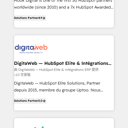
Hook Digital is one of the first 50 HubSpot partners
wholesaler companies. As an experienced HubSpot
worldwide (since 2010) and a 7x HubSpot Awarded
partner, we know how important user adoption is.
Elite Partner. With 500+ projects across the U.S.,
Solutions Partner
4.9
That's why we have developed a step-by-step
Brazil, and LATAM, we combine global expertise with
implementation process that focuses on user
regional experience. Today, we are Brazil’s largest
adoption. We’re experts on connecting data,
HubSpot Elite Partner—trusted by companies across
technology and people with each other. Together we
the Americas to scale smarter. ⚙️ CRM
strive for optimal customer processes and
Implementation & Migration Onboarding across all
experiences. Systony – We believe you can grow!
Hubs, plus migrations from Salesforce, Pipedrive, RD
Station, Freshdesk, Intercom, and more. Custom
DigitaWeb — HubSpot Elite & Intégrations
ERP
objects, automations, and integrations built for
由 DigitaWeb — HubSpot Elite & Intégrations ERP 提供
<10 次安裝
growth. 🚀 AI-Driven GTM Orchestration Unify
HubSpot with LinkedIn, WhatsApp, email, paid
DigitaWeb — HubSpot Elite Solutions, Partner
media, and AI voice to drive pipeline. 🤖 AI Custom
depuis 2015, membre du groupe Uptoo. Nous
Agent Development Deploy AI agents for
aidons les ETI et PME B2B à unifier Marketing,
Solutions Partner
5.0
prospecting, follow-ups, service triage, and
Ventes et Service sur HubSpot grâce à la Revenue
knowledge retrieval—built in HubSpot. ⚡ Fast-Track
Architecture : alignement des équipes, pipeline
& Growth-Track Services Fast-Track: Rapid HubSpot
prévisible, croissance mesurable. 🔌 Intégrations
onboarding in weeks Growth-Track: Unlock
complexes : ERP (Divalto, Sage X3, Cegid, Pennylane,