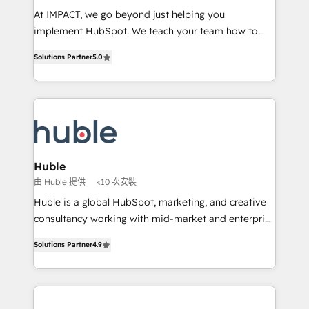
WooCommerce 💲 Stripe or Paypal 💰 Sage or
At IMPACT, we go beyond just helping you
Netsuite 🤖 Google or Microsoft ✍️ DocuSign or
implement HubSpot. We teach your team how to
PandaDoc 🌐 Avalara or Quaderno HubSnacks holds
master it. As the creators of the Endless Customers
the rare Advanced "Custom Integrations"
Solutions Partner
5.0
System™ (the next evolution of They Ask, You
Accreditation, securely sync data across... 🔄 any
Answer), we’re the only HubSpot partner built
apps, in any direction. Stuck on your old CRM..?
entirely around coaching and training. That means
Migrate | seamlessly off your old CRM onto a clean
we don’t do the work for you; we help you build the
new HubSpot portal with Advanced Website and
skills, processes, and internal team you need to
CRM Migrations using our in-house "HubScrub" Tool.
attract the right buyers, close deals faster, and grow
without outside dependencies. You’ll learn how to: •
Huble
Set up, audit, and organize your HubSpot portal •
由 Huble 提供
<10 次安裝
Get your sales team fully using HubSpot • Track
Huble is a global HubSpot, marketing, and creative
pipeline and revenue across the entire buyer journey
consultancy working with mid-market and enterprise
• Build an in-house marketing team that drives
businesses. We go beyond implementation, shaping
growth • Create content and videos that attract
Solutions Partner
4.9
the strategy, processes, and teams that turn
buyers • Use AI to scale smarter Our coaching-led
HubSpot into a genuine growth engine. Named
approach works best for companies that are done
HubSpot's Global Partner of the Year in 2024,
with outsourcing and ready to build something that
consistently ranked among their top 5 partners