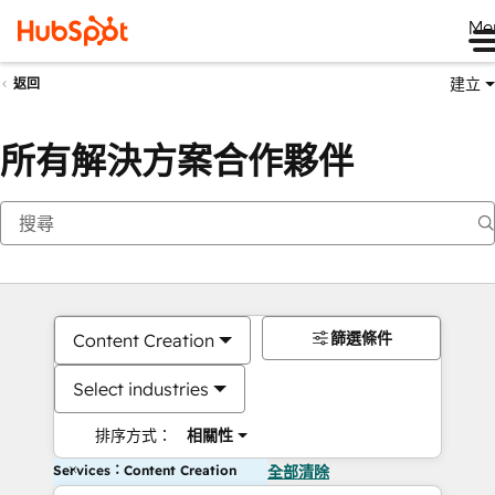
Me
建立
返回
所有解決方案合作夥伴
篩選條件
Content Creation
Select industries
排序方式：
相關性
Services：Content Creation
全部清除