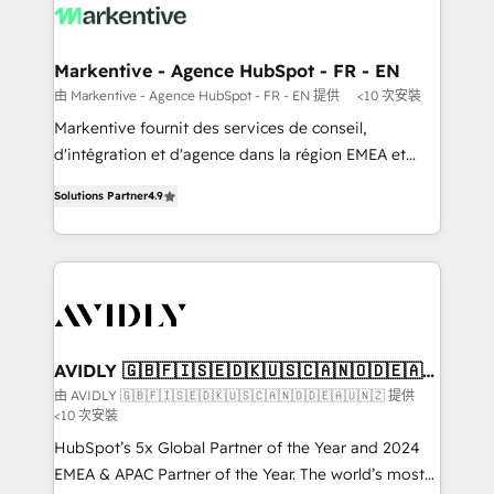
results, fast. ⚙️CRM & RevOps: Align all Hubs to your
buyer journey for clean data, scalability, & reporting.
🎯Demand Gen & ABM: Drive pipeline with inbound,
Markentive - Agence HubSpot - FR - EN
ABM, AEO, SEO, & paid media. 👩‍💻Web Design:
由 Markentive - Agence HubSpot - FR - EN 提供
<10 次安裝
Build high-performing websites with UX, messaging,
Markentive fournit des services de conseil,
& conversion strategy that drive results. 🤖AI
d'intégration et d'agence dans la région EMEA et
Strategy: Activate Breeze Agents, configure HubSpot
North America. Avec plus de 115 experts en
AI, & maximize AEO with tailored AI services. 🧩
Solutions Partner
4.9
marketing automation, Growth, Revops, CRM et
Integrations: Extend HubSpot with custom
webdesign. Markentive is both a consulting firm, a
integrations, hosting, & maintenance.
digital agency and an integrator. With over 115
experts in marketing automation, growth, revops,
CRM and webdesign (We focus on EMEA - USA
customers).
AVIDLY 🇬🇧🇫🇮🇸🇪🇩🇰🇺🇸🇨🇦🇳🇴🇩🇪🇦🇺
🇳🇿
由 AVIDLY 🇬🇧🇫🇮🇸🇪🇩🇰🇺🇸🇨🇦🇳🇴🇩🇪🇦🇺🇳🇿 提供
<10 次安裝
HubSpot’s 5x Global Partner of the Year and 2024
EMEA & APAC Partner of the Year. The world’s most