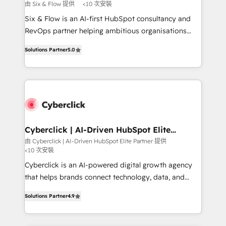
improvement & construction, branding and
由 Six & Flow 提供
<10 次安裝
commercialization, real estate, health, education,
Six & Flow is an AI-first HubSpot consultancy and
SaaS, Software Dev & IT and consulting, make the
RevOps partner helping ambitious organisations
most out of their HubSpot experience operating in
grow with clarity, confidence, and intelligence.
the United States, EU, UAE, Mexico and Latin
Solutions Partner
5.0
Operating across the UK, Netherlands, Ireland, and
America. From casual user to super fan: make
Canada, we’ve delivered thousands of successful
HubSpot an experience you LOVE!
HubSpot projects for mid-market and enterprise
clients worldwide, with over 10 years experience. We
combine HubSpot, data, and AI to design connected
go-to-market systems that align people, process,
and technology for predictable, scalable revenue
Cyberclick | AI-Driven HubSpot Elite
Partner
growth. Our expertise spans RevOps, CRM and data
由 Cyberclick | AI-Driven HubSpot Elite Partner 提供
<10 次安裝
architecture, AI enablement, and strategic marketing,
delivered through our proprietary FLAIR framework
Cyberclick is an AI-powered digital growth agency
for responsible AI adoption. As a HubSpot Elite
that helps brands connect technology, data, and
Partner and ISO 27001:2022 certified consultancy,
creativity to achieve measurable results. Founded in
Solutions Partner
4.9
we blend strategy, creativity, and technology to help
Barcelona and operating across Spain, LATAM, and
organisations scale smarter and grow stronger.
the UK, we support global companies in building
smarter marketing, sales, and customer success