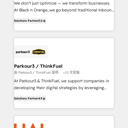
Développement des interfaces avec vos logiciels
We don’t just optimize — we transform businesses.
métiers ⚙️ Configuration de la plateforme HubSpot
At Black n Orange, we go beyond traditional Inbound
📈 Configuration de rapports et tableaux de bord 🤝
Marketing with our exclusive methodologies:
Book Process & Guidelines utilisateurs 🎓
Solutions Partner
5.0
BOOMS and BOOST. Together, they form a powerful
Formations des utilisateurs
combination that has driven success for over 800
businesses worldwide. As Elite HubSpot Partners, we
specialize in crafting high-performance growth
strategies that integrate data-driven marketing,
automation, and revenue intelligence to help
companies scale faster and smarter. 🔹 BOOMS:
Parkour3 / ThinkFuel
Demand generation for all your buyers With BOOMS,
由 Parkour3 / ThinkFuel 提供
<10 次安裝
you invest in 100% of your buyers, accelerating your
At Parkour3 & ThinkFuel, we support companies in
growth and positioning yourself as an undisputed
developing their digital strategies by leveraging
leader. 🔹 BOOST: Optimize your digital
technologies and automating their marketing and
transformation process A methodology designed to
Solutions Partner
4.9
sales processes to generate growth. Our offer spans
implement HubSpot effectively and optimize your
from Strategy to Operations. We specialize in CRM
digital processes. 🔹 Trusted by Industry Leaders
onboarding and implementation, web design, sales
With an average rating of 4.9/5 and a proven track
& marketing automation, and digital marketing. With
record of business transformation, our growth-first