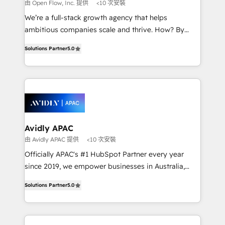
absolute clarity, derived from a well-defined
由 Open Flow, Inc. 提供
<10 次安裝
strategy, executed well, and reported on with clear
We’re a full-stack growth agency that helps
results. The culture is driven by core values; Joy, Grit,
ambitious companies scale and thrive. How? By
Accountability, Curiosity, Authenticity, Growth
upgrading and streamlining every single revenue-
Mindedness, and Clarity. We are driven to win for the
Solutions Partner
5.0
generating aspect of your business. We’re proud
collective good of the company and its clientele, and
HubSpot Elite Solutions Partners and devout CRM
dedicated to breaking the mold from the agency of
nerds who can harness HubSpot’s custom digital
the past into the consultancy of the future. Great
tools to improve each touchpoint of your customer
things are happening.
experience. Working hand-in-hand with your team,
we’ll assemble a RevOps machine that drives more
traffic, generates better leads and crushes your
Avidly APAC
revenue goals. We've worked with thousands of
由 Avidly APAC 提供
<10 次安裝
HubSpot customers and we'd love to work with you
Officially APAC's #1 HubSpot Partner every year
too! Clients come to us for: Advanced CRM solutions
since 2019, we empower businesses in Australia,
System Integrations both Custom and Native to
New Zealand, and globally to realise their full
HubSpot Data System Migrations between systems
Solutions Partner
5.0
potential through enterprise HubSpot CRM
to HubSpot New lead generation strategies Time-
implementation. And we deliver best practice across
saving automations Fresh growth campaigns Robust
the whole HubSpot platform, covering marketing,
help desk Unified revenue operations Dynamic