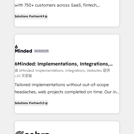
efficient processes, as well as building great
with 750+ customers across SaaS, fintech,
relationships. Your success is our success, and we’re
healthcare, real estate, and other industries. With
Solutions Partner
4.9
all in this together! From startup to enterprise, we’ll
150+ HubSpot-certified experts, we deliver scalable
make sure your HubSpot setup becomes a
solutions to complex GTM and RevOps challenges.
powerhouse of productivity, so you can focus on
Our Expertise 🔹 Onboarding & Implementation:
what matters most: growing your business and
Accredited HubSpot Partner, ensuring smooth setup
wowing your customers. Let’s make HubSpot work
tailored to your GTM motion. 🔹 Migrations: Move
smarter for you!
from other CRMs to HubSpot without data loss or
downtime. 🔹 RevOps Strategy: Align teams,
6Minded: Implementations, Integrations,
Websites
processes, and data to drive revenue efficiency. 🔹
由 6Minded: Implementations, Integrations, Websites 提供
<10 次安裝
Integrations: Connect HubSpot with your tech stack
for better adoption. 🔹 Custom Solutions: Build
Tailored implementations without out-of-scope
tailored apps, workflows, and configurations. We are
headaches, web projects completed on time. Our in-
SOC 2 Type II and ISO 27001 certified, reinforcing
house team of certified CRM architects, experts,
Solutions Partner
5.0
our commitment to data security and compliance. At
developers, designers, and marketers handles all
OneMetric, we help revenue teams focus on the
aspects of your HubSpot. ✨ 400+ global clients ✨
OneMetric that matters most: revenue.
100+ seamless migrations from 15+ different CRMs
✨ 100,000+ hours in HubSpot projects, 75+ full Hub