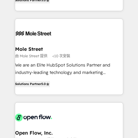
no es crecer — es solo moverse rápido. 🌎
Solutions Partner
5.0
automation, and training built for adoption. ⚡ Highly
Operamos en Colombia, Perú, México, Ecuador,
Technical Execution: ERP, EMR and Custom
Chile, Panamá, Bolivia, Argentina y República
Integrations; complex builds delivered in weeks, not
Dominicana — con experiencia real en educación,
months. 🤖 AI Consulting & Agents: AI-powered
retail, salud, banca, bienes raíces, construcción y
workflows; automation agents; process optimization
B2B. ✅ Crece con orden. Crece con Grows.
inside HubSpot. 🏆 Industry Experience: 🏥
Healthcare: HIPAA implementations; secure data
Mole Street
workflows 💼 Financial Services: compliant
由 Mole Street 提供
<10 次安裝
workflows; audit-ready reporting ⚖️ Legal: client
We are an Elite HubSpot Solutions Partner and
intake; pipeline and document workflows 🛒 E-
industry-leading technology and marketing
Commerce: Shopify, WooCommerce; lifecycle and
consultancy. Our focus is on enterprise and mid-
revenue automation 🏢 Real Estate: deal pipelines;
Solutions Partner
5.0
market B2B companies globally that want a strategic
portfolio and lifecycle management 🏭
approach to execute their goals through creative
Manufacturing: ERP integrations; operational
applications of our solutions; Technical HubSpot
alignment 🛡️ Compliance & Data Considerations:
Consulting, Content Marketing, Growth-Driven
HIPAA-aware; CASL-compliant; GDPR-ready
Design, Migrations + Integrations. Mole Street’s
implementations where required 💡 Why 500+
mission is empowering others to realize their
Clients Choose Us: Elite Partner; technical, fast, and
greatness, which is achieved through creating
Open Flow, Inc.
built to scale.