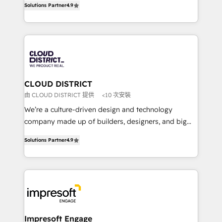
Platform Migration Excellence. • Top 3 Partner of the
Solutions Partner
4.9
力で顧客フロント業務を再設計します。 💡 100inc は何
Year LATAM 2022, 2023, 2024, 2025. • Partner of the
をする会社か？ HubSpotを共通基盤に、AIエージェン
Year 2024. • Organizer of Aliados.ai (AI, marketing &
トを組み込んだ顧客フロント業務（マーケティング・営
tech global congress). 👉 Ready to scale your
業・CS）を組織全体で設計・実装する日本のAIネイテ
business with HubSpot? Let Cebra’s experts help
ィブ・エージェンシーです。事業部・グループ会社・部
you grow faster, smarter, and with impact.
門が分立する組織で、データと業務プロセスのサイロ化
を、CRMを軸とした全社共通基盤に再構築します。意
CLOUD DISTRICT
思決定者・PMO・現場担当者に並走します。 1️⃣
由 CLOUD DISTRICT 提供
<10 次安裝
HubSpot導入・活用支援 顧客データの一元化から、
We’re a culture-driven design and technology
GTMの見える化・自動化まで。全Hub統合運用、デー
company made up of builders, designers, and big
タ品質設計、グループ横断のCRM統合に対応します。
thinkers. We blend strategy, design, and
2️⃣ AIエージェント組織構築 営業・マーケティング業務
Solutions Partner
4.9
development—always fueled by curiosity—to turn
の一部をAIが自律実行する組織への移行を設計・実装。
ideas, opportunities, and challenges into meaningful
Breeze・Claude等をHubSpotと連携させ、役割定義・
experiences. To us, technology is more than just
運用ルール・成果指標まで含めて設計します。 3️⃣ 全社
code; it’s about creating things that are useful, cool,
DX × AI推進のPMO伴走支援 複数部門をまたぐDX×AI変
and—most importantly—simple. That’s why we lean
革を、構想から実装・定着までPMOとして主導。「設
into bold ideas and shape them into thoughtful
定の代行ではなく、設計の責任」を引き受け、部門横断
products and strategies that actually make a
Impresoft Engage