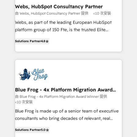
and build using HubSpot 🔌 Integrating HubSpot
Webs, HubSpot Consultancy Partner
with other systems 🎓 Training your teams to be
由 Webs, HubSpot Consultancy Partner 提供
<10 次安裝
HubSpot pros 📊 Lead generation services using
Webs, as part of the leading European HubSpot
HubSpot Why us? - SIX HubSpot Accreditations -
platform group of 150 Fte, is the trusted Elite
awarded by HubSpot after a rigorous process for
HubSpot CRM Partner offering you a roadmap on
CRM, Solutions Architecture, Onboarding , Data
Solutions Partner
4.8
maximizing EBITDA and achieving Commercial
Migration, Custom Integration & Platform
Excellence. With our targeted processes, we
Enablement -Onboarded over 500 businesses to
strengthen your digital transformation and minimize
HubSpot -Top 1% of partners worldwide -In-house
costs. As HubSpot's Advanced Accredited CRM
team of 25+ experts Contact us today to help you
Implementation partner, we provide expertise to
get more from your investment in HubSpot.
drive your business forward. Since 2015 we are fully
www.bbdboom.com
dedicated to HubSpot and with an experienced
Blue Frog - 4x Platform Migration Award
Winner
team (50+), we work with reputable companies in
由 Blue Frog - 4x Platform Migration Award Winner 提供
<10 次安裝
B2B sectors such as manufacturing, SaaS and
business services. We prepare a customized
Blue Frog is made up of a senior team of executive
business case that demonstrates the value and
consultants who bring decades of relevant, real
impact of your digital transformation, including a
world experience to our client engagements. "Blue
Solutions Partner
5.0
detailed financial rationale with a focus on ROI and
Frog is a top, trusted partner in HubSpot's