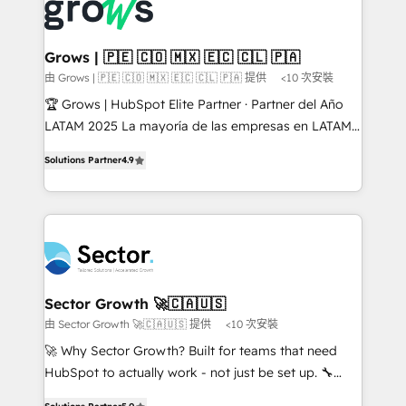
advanced optimization & adoption 📍 São Paulo, BR
Dynamics..), VOIP (Aircall, Ringover, Modjo), Shopify,
• Des Moines, IA • New York, NY
Oneflow. 💻 Développements custom : CRM UI
Extensions (React), Serverless Node.js, Custom
Grows | 🇵🇪 🇨🇴 🇲🇽 🇪🇨 🇨🇱 🇵🇦
Objects, thèmes HubL, agents IA & Breeze AI. 🎯
由 Grows | 🇵🇪 🇨🇴 🇲🇽 🇪🇨 🇨🇱 🇵🇦 提供
<10 次安裝
Secteurs : Industrie, Distribution B2B, SaaS, Services
🏆 Grows | HubSpot Elite Partner · Partner del Año
B2B, Immobilier, Viticulture, Finance. 🚀 Nos livrables
LATAM 2025 La mayoría de las empresas en LATAM
: migration sécurisée, implémentation Marketing +
no tienen un problema de herramientas. Tienen un
Sales + Service Hub, synchronisation ERP ↔
Solutions Partner
4.9
problema de orden. Equipos desalineados, datos
HubSpot temps réel, formation équipes. 🏆 +350
dispersos y procesos que dependen de personas
projets livrés. Accrédités HubSpot CRM
clave — no de sistemas. Eso frena el crecimiento,
Implementation, Data Migration & Custom
aunque tengas buena tecnología y ganas de escalar.
Integration. 📩 Parlons de votre projet →
⚙️ Grows ordena los procesos comerciales, alinea
digitaweb.com
marketing, ventas y servicio, e implementa HubSpot
de forma que genera resultados reales desde las
Sector Growth 🚀🇨🇦🇺🇸
primeras semanas — no meses. 🤝 No entregamos
由 Sector Growth 🚀🇨🇦🇺🇸 提供
<10 次安裝
proyectos y nos vamos. Nos quedamos como
🚀 Why Sector Growth? Built for teams that need
socios estratégicos, ayudando a sostener y escalar
HubSpot to actually work - not just be set up. 🔧
lo que construimos juntos. Porque crecer sin orden
HubSpot Experts: Onboarding, migrations,