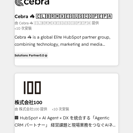
implementations, and 5,000+ pages ✨ CS: Clients
generating 7-digit MRR from inbound campaigns ✨
CS: 245% organic growth & +751% new visitors for a
Cebra 🦓 🇨🇱🇧🇷🇲🇽🇪🇸🇺🇸🇨🇴🇵🇪🇵🇦
full-funnel HubSpot project ✨ CS: 415% conversion
由 Cebra 🦓 🇨🇱🇧🇷🇲🇽🇪🇸🇺🇸🇨🇴🇵🇪🇵🇦 提供
<10 次安裝
boost with a new HubSpot site Recognized leaders:
🏆 HubSpot Platform Migration Impact Award 🏆
Cebra 🦓 is a global Elite HubSpot partner group,
Clutch HubSpot Global Leader 🏆 Finalist: HubSpot
combining technology, marketing and media
Inbound Campaign of the Year 🏆 Gold AVA Digital
expertise across Latin America and Southern
Solutions Partner
5.0
Award for Best Website 🌟 Accreditations: CRM
Europe, with teams across 7 countries. Born in Chile,
Implementation, HubSpot Content Experience, CRM
we combine local insight with international reach to
Data Migration & Custom Integration
help businesses grow through technology, creativity,
AI and strategy. For over 12 years, we’ve delivered
500+ HubSpot implementations, building end-to-
end solutions that integrate CRM, AI automation,
inbound and loop marketing, content, and digital
株式会社100
creativity. Our multicultural team works in Spanish,
由 株式会社100 提供
<10 次安裝
Portuguese, and English to design scalable strategies
🏢 HubSpot × AI Agent × DX を統合する「Agentic
that drive measurable growth. 🌎 Highlights: • 10+
CRM パートナー」 経営課題と現場業務をつなぐAIネイ
years as a HubSpot partner. • 2023 Impact Awards:
ティブ・エージェンシーとして、HubSpot Eliteの実装