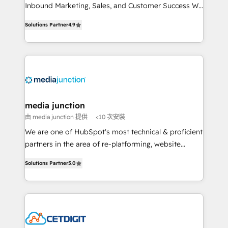
Inbound Marketing, Sales, and Customer Success We
specialize in driving revenue growth for companies
Solutions Partner
4.9
across industries through tailored marketing, sales,
and customer success strategies, utilizing RevOps
methodologies. As Latin America's largest HubSpot
partner and a global leader in education market, we
offer unparalleled insights. Operating in five
countries—Brazil, UAE (Abu Dhabi/Dubai/Sharjah),
Mexico, USA, and Portugal—we've executed over a
media junction
hundred successful operations. Our approach,
由 media junction 提供
<10 次安裝
rooted in RevOps principles, integrates analysis,
We are one of HubSpot's most technical & proficient
training, planning, and qualification. Leveraging
partners in the area of re-platforming, website
technology, data analytics, CRM optimization, and
design & development. We specialize in multi-hub
inbound marketing tactics, we focus on
Solutions Partner
5.0
implementations for mid-market & enterprise
understanding, nurturing, and converting leads.
companies. We are woman-owned, powered by
Partner with us to unlock your business's full
coffee, and we ❤️ dogs. We produce award-winning
potential and achieve sustained growth in today's
work for our clients. 🏆2023 Technical Expertise
competitive market.
Impact Award 🏆2022 Technical Expertise Impact