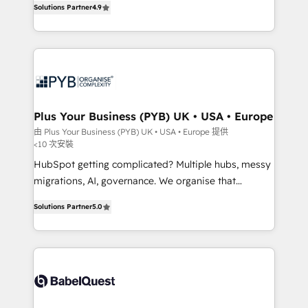
Solutions Partner
4.9
migrate, replatform, and scale smarter. We specialize
in high-impact CRM and CMS migrations and
onboarding from platforms like Salesforce, NetSuite,
Zoho, Pardot, Marketo, Microsoft Dynamics, Wix,
WordPress and legacy CRMs, turning fragmented
systems into unified, growth-ready HubSpot
architectures that accelerate revenue operations and
Plus Your Business (PYB) UK • USA • Europe
performance. - Multi-object CRM migration, cleanup,
由 Plus Your Business (PYB) UK • USA • Europe 提供
<10 次安裝
and implementation. - Pre-built and custom
integrations across your full tech stack. - Custom
HubSpot getting complicated? Multiple hubs, messy
object setup, CMS builds, and full-funnel automation.
migrations, AI, governance. We organise that
- Dashboards, lifecycle campaigns, and lead
complexity, so your team can put HubSpot to work...
Solutions Partner
5.0
nurturing sequences. - Cross-hub setup across
Welcome to our Profile! We help with: • CRM
Marketing, Sales, Operations, and Service Hubs. -
implementation, reports, workflows, and team
Ongoing optimization, managed support, and
training • CRM migration from Salesforce, Pipedrive,
scalable retainers. Let’s make HubSpot your most
Dynamics and others • Technical projects including
powerful growth engine. Built to convert, scale, and
custom API integrations • AI governance for
drive results.
HubSpot-centred operations A little about us: •