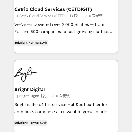
Award 🏆2022 Platform Migration Excellence Impact
Award 🏆2020 Elite Solutions Partner 🏆2019
Cetrix Cloud Services (CETDIGIT)
Integrations HubSpot Impact Award 🏆2019
由 Cetrix Cloud Services (CETDIGIT) 提供
<10 次安裝
Marketing Enablement HubSpot Impact Award 🏆
We’ve empowered over 2,000 entities — from
2018 Website Design HubSpot Impact Award 🏆2017
Fortune 500 companies to fast-growing startups
Website Design HubSpot Impact Award 🏆2016
and nonprofits — to streamline operations, scale
Growth-Driven Design Agency of the Year 🏆2016
Solutions Partner
5.0
revenue, and unlock the full potential of HubSpot.
Sales Enablement HubSpot Impact Award 🏆2015
With deep technical and industry expertise, we fuse
Growth-Driven Design Agency of the Year 🏆2015
automation, integration, and AI innovation to deliver
Became the 5th Agency to reach Diamond 🏆2014
lasting impact. We specialize in: • Turnkey and end-
HubSpot COS Performance Award 🏆2014 HubSpot
to-end HubSpot implementations • Onboarding for
COS Design Award 🏆2013 HubSpot Marketplace
Sales, Service, Marketing & Content Hubs • AI voice
Provider of the Year 🏆2011 Became a HubSpot
and chat agents, predictive automation, and smart
Bright Digital
Partner 📆Founded in 1997
workflows • Salesforce + HubSpot integration •
由 Bright Digital 提供
<10 次安裝
RevOps and AI-driven sales enablement • Website
Bright is the #1 full-service HubSpot partner for
design and CMS development • ERP integration: SAP,
ambitious companies that want to grow smarter.
NetSuite, Microsoft Dynamics, … • Data cleansing
From HubSpot onboarding, to training, from
and CRM migration from any platform •
Solutions Partner
4.9
developing a new website to lead generation and
Client/member portals built on HubSpot • Custom