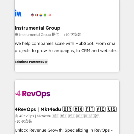
Ongoing Management: Monthly tune-ups, feature
streamline your HubSpot experience. 🚀HubSpot
rollouts, adoption coaching. Buying HubSpot,
Elite Partners with 10+ years of HubSpot experience
switching to it, or reviving a stale portal? We are
🤝HubSpot Premier Integration partner 🤝Google
built for the work.
Premier Partner 2023 🌟5 HubSpot Accreditations 🌟
Instrumental Group
Won HubSpot Theme Challenge 2021 🌟INBOUND’19
由 Instrumental Group 提供
<10 次安裝
HubSpot Rising Star Why us? Harnessing the full
We help companies scale with HubSpot. From small
potential of the powerful HubSpot CRM. ✔️A team of
projects to growth campaigns, to CRM and websites.
HubSpot experts backed by over 10+ years of
Hire an agency that's experienced in every inch of
HubSpot experience ✔️Flexible pricing models —
Solutions Partner
4.9
HubSpot and willing to work hand-in-hand with your
Hourly-fee (assigned one Dedicated HubSpot
team to simplify the complex and build a better
Admin); Monthly-fee (HubSpot Admin + Project
experience for your team and customers.
Manager); and Fixed Project Cost (as per
requirement). ✔️Helped over 25,000+ customers so
far with our HubSpot solutions. ✔️Bespoke apps &
on-demand bundle services. Connect with us today!
4RevOps | Mkt4edu 🇧🇷 🇲🇽 🇵🇹 🇦🇪 🇺🇸
由 4RevOps | Mkt4edu 🇧🇷 🇲🇽 🇵🇹 🇦🇪 🇺🇸 提供
<10 次安裝
Unlock Revenue Growth: Specializing in RevOps -