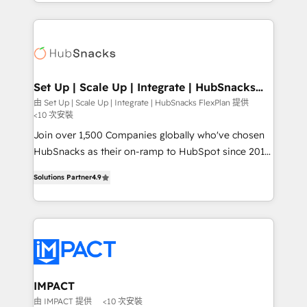
digital marketing; we do it all (and with great
and complex integrations: SAM.gov, GovWin,
results)! In short, our services include: - HubSpot
QuickBooks, PandaDoc, ClickUp, Shopify, Mapsly,
consultancy: onboarding, training, data migration -
WooCommerce, BuilderTrend, and more Experience
HubSpot development: websites, custom modules,
the difference — reach out to see how AI + HubSpot
integrations - Marketing & sales solutions: digital
can transform your business.
marketing, advertising, campaigns, content and
Set Up | Scale Up | Integrate | HubSnacks
FlexPlan
design We connect people, data and technology to
由 Set Up | Scale Up | Integrate | HubSnacks FlexPlan 提供
<10 次安裝
improve customer experiences. With our bright
people, exciting ideas and can-do mentality, we
Join over 1,500 Companies globally who've chosen
ensure revenue growth on a daily basis. So tell us
HubSnacks as their on-ramp to HubSpot since 2014
your challenge; our passionate and growth driven
Simple pay-as-you-go plans that accelerate value...
Solutions Partner
4.9
team of 100+ experts is ready for you! Driving digital
1️⃣ Set Up | Onboarding New or Check-fixing existing
growth | www.brightdigital.com
HubSpot portals 2️⃣ Scale Up | 100% HubSpot Task
Execution... Global 24/7 ... All Experts 3️⃣ Integrate |
your entire Tech Stack with Custom Integrations
Slash months from your API Integration project... ⬅️
Click "Contact Business" ⬅️ to access 150+ Kickstart
Integration templates that put HubSpot in the center
IMPACT
of your tech stack, syncing... 🛍️ Shopify or
由 IMPACT 提供
<10 次安裝