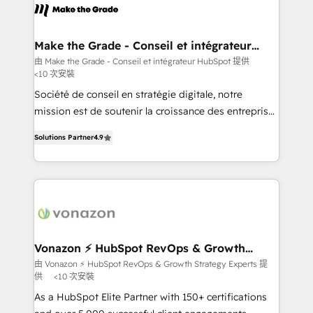
lasts. So if you're ready to become the most trusted
worldwide, and with over 15 years in the ecosystem,
voice in your market, let’s talk.
Huble has built a track record that speaks for itself.
One company, one operating model, delivering
Make the Grade - Conseil et intégrateur
HubSpot
across offices and consulting teams in the UK, USA,
由 Make the Grade - Conseil et intégrateur HubSpot 提供
<10 次安裝
Canada, Germany, France, Belgium, Singapore, and
South Africa. Certified compliant with ISO/IEC
Société de conseil en stratégie digitale, notre
27001:2022 and ISO 9001:2015 across all seven
mission est de soutenir la croissance des entreprises
international offices and 175+ employees.
B2B à travers l’acquisition de nouveaux clients,
Solutions Partner
4.9
l'intégration CRM et le développement des revenus
auprès de vos comptes existants. En France et à
l'international, nous travaillons avec des ETI
ambitieuses, des grands groupes voulant aller au-
delà d’une simple transformation digitale et des
startups florissantes. Nos 3 grandes expertises sont :
➤ L’intégration de CRM et de méthodologie RevOps
Vonazon ⚡ HubSpot RevOps & Growth
Strategy Experts
pour aligner les équipes marketing, commerciales et
由 Vonazon ⚡ HubSpot RevOps & Growth Strategy Experts 提
供
<10 次安裝
support client (data migration, synchronisation API,
audit et maintenance) ➤ La création de sites internet
As a HubSpot Elite Partner with 150+ certifications
de conversion qui transforment les visiteurs en