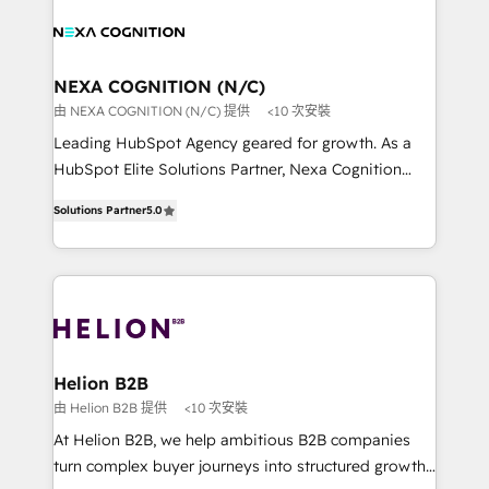
sales, service, CMS and integrations. We work with
website development Award-winning creative
all businesses, from start-up to Enterprise, and have
design We live and breathe HubSpot and are ready
delivered the largest HubSpot implementations in
to take on real challenges!
the world. Our human approach to digital
NEXA COGNITION (N/C)
transformation is designed for businesses who want
由 NEXA COGNITION (N/C) 提供
<10 次安裝
to grow. And we're passionate about APAC
Leading HubSpot Agency geared for growth. As a
businesses leading the world in technology, agility
HubSpot Elite Solutions Partner, Nexa Cognition
and productivity. We also have a proven track
ranks in the top 1% of global HubSpot Partners and
record migrating businesses from CRM & Marketing
Solutions Partner
5.0
has been one of the longest-standing partners since
Platforms such as Salesforce, Dynamics, Pipedrive,
2012. We empower businesses to harness the full
and Marketo onto HubSpot. Our methodology
potential of HubSpot by combining strategic
literally transforms the way the businesses we work
insights with technical excellence, we deliver
with attract and retain customers, manage their
bespoke HubSpot solutions tailored to drive
business people and processes, and how they
measurable growth and operational efficiency. Why
service their customers.
Choose Nexa Cognition? 🚀 HubSpot Expertise: Our
Helion B2B
certified team specialises in CRM implementation,
由 Helion B2B 提供
<10 次安裝
marketing automation, and revenue operations. 🤝
At Helion B2B, we help ambitious B2B companies
Custom Solutions: From onboarding and
turn complex buyer journeys into structured growth
integrations, to RevOps and training. We align