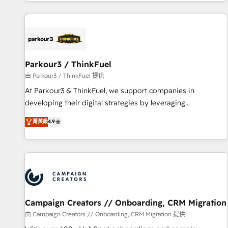
digital, et la relation client ! C'est pourquoi, nos experts sont
investment in HubSpot. www.bbdboom.com
à la fois capables de gérer votre projet de création de site
internet, votre référencement, votre stratégie digitale et le
pilotage et l'intégration d'HubSpot ! Les grandes phases
d'un projet HubSpot avec DIGITALISIM : 🧽 Nettoyage,
migration et intégration des bases de données. 🚀
Parkour3 / ThinkFuel
Développement des interfaces avec vos logiciels métiers ⚙️
由 Parkour3 / ThinkFuel 提供
Configuration de la plateforme HubSpot 📈 Configuration
At Parkour3 & ThinkFuel, we support companies in
de rapports et tableaux de bord 🤝 Book Process &
developing their digital strategies by leveraging
Guidelines utilisateurs 🎓 Formations des utilisateurs
technologies and automating their marketing and sales
菁英級
4.9
processes to generate growth. Our offer spans from
Strategy to Operations. We specialize in CRM onboarding
and implementation, web design, sales & marketing
automation, and digital marketing. With extensive
experience working with tech companies and
manufacturers since 2002, we are committed to
empowering our clients and developing their autonomy. Get
Campaign Creators // Onboarding, CRM Migration
to grips with HubSpot through guided implementation and
由 Campaign Creators // Onboarding, CRM Migration 提供
seamless integration of the CRM platform into your digital