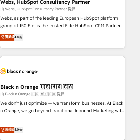
Webs, HubSpot Consultancy Partner
and extensibility. When you work with Aptitude 8, you get a
team – not an individual – with embedded consulting,
由 Webs, HubSpot Consultancy Partner 提供
strategy, development, and project management. We have
Webs, as part of the leading European HubSpot platform
100% US-based, FTE team members. We offer project-
group of 150 Fte, is the trusted Elite HubSpot CRM Partner
based and managed services engagements that include
offering you a roadmap on maximizing EBITDA and
菁英級
4.8
new HubSpot implementations, migrations from other
achieving Commercial Excellence. With our targeted
platforms, systems integration, extensibility, custom
processes, we strengthen your digital transformation and
development, and ongoing RevOps support.
minimize costs. As HubSpot's Advanced Accredited CRM
Implementation partner, we provide expertise to drive your
business forward. Since 2015 we are fully dedicated to
HubSpot and with an experienced team (50+), we work
with reputable companies in B2B sectors such as
Black n Orange 🇺🇸 🇲🇽 🇨🇦
manufacturing, SaaS and business services. We prepare a
由 Black n Orange 🇺🇸 🇲🇽 🇨🇦 提供
customized business case that demonstrates the value and
We don’t just optimize — we transform businesses. At Black
impact of your digital transformation, including a detailed
n Orange, we go beyond traditional Inbound Marketing with
financial rationale with a focus on ROI and TCO. As a trusted
our exclusive methodologies: BOOMS and BOOST. Together,
extension of your team, we believe in the power of
they form a powerful combination that has driven success
菁英級
5.0
partnership. Together, we embark on a transformational
for over 800 businesses worldwide. As Elite HubSpot
journey that sets your business up for long-term success.