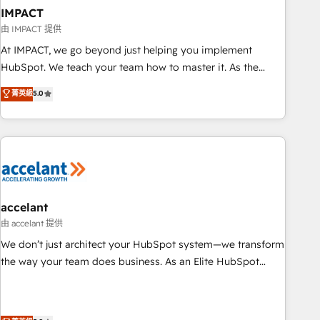
workflows • Salesforce + HubSpot integration • Website
IMPACT
design and CMS development • ERP integration: SAP,
由 IMPACT 提供
NetSuite, Microsoft Dynamics, … • Data cleansing and CRM
At IMPACT, we go beyond just helping you implement
migration from any platform • Client/member portals built
HubSpot. We teach your team how to master it. As the
on HubSpot • CaterSuite for the catering industry • Custom
creators of the Endless Customers System™ (the next
菁英級
5.0
and complex integrations: SAM.gov, GovWin, QuickBooks,
evolution of They Ask, You Answer), we’re the only HubSpot
PandaDoc, ClickUp, Shopify, Mapsly, WooCommerce,
partner built entirely around coaching and training. That
BuilderTrend, and more Experience the difference — reach
means we don’t do the work for you; we help you build the
out to see how AI + HubSpot can transform your business.
skills, processes, and internal team you need to attract the
right buyers, close deals faster, and grow without outside
dependencies. You’ll learn how to: • Set up, audit, and
organize your HubSpot portal • Get your sales team fully
accelant
using HubSpot • Track pipeline and revenue across the
由 accelant 提供
entire buyer journey • Build an in-house marketing team
We don’t just architect your HubSpot system—we transform
that drives growth • Create content and videos that attract
the way your team does business. As an Elite HubSpot
buyers • Use AI to scale smarter Our coaching-led approach
Solutions Partner, we specialize in creating tailored, end-to-
works best for companies that are done with outsourcing
end CRM solutions that accelerate growth, improve
and ready to build something that lasts. So if you're ready
operational efficiency, and ensure faster time to value on