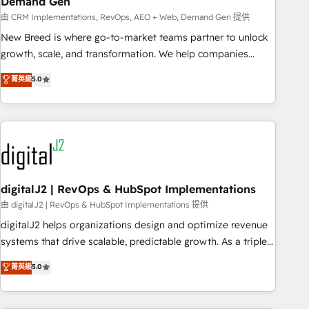
Demand Gen
由 CRM Implementations, RevOps, AEO + Web, Demand Gen 提供
New Breed is where go-to-market teams partner to unlock
growth, scale, and transformation. We help companies
activate HubSpot’s AI-powered customer platform and
菁英級
5.0
operationalize HubSpot’s Loop Marketing framework
through expert-led services, smart agents, and purpose-
built apps, tailored to your business. Together, we unlock
results, fast. ⚙️CRM & RevOps: Align all Hubs to your buyer
journey for clean data, scalability, & reporting. 🎯Demand
Gen & ABM: Drive pipeline with inbound, ABM, AEO, SEO, &
paid media. 👩‍💻Web Design: Build high-performing
digitalJ2 | RevOps & HubSpot Implementations
websites with UX, messaging, & conversion strategy that
由 digitalJ2 | RevOps & HubSpot Implementations 提供
drive results. 🤖AI Strategy: Activate Breeze Agents,
digitalJ2 helps organizations design and optimize revenue
configure HubSpot AI, & maximize AEO with tailored AI
systems that drive scalable, predictable growth. As a triple-
services. 🧩Integrations: Extend HubSpot with custom
accredited HubSpot Solutions Partner, we specialize in both
菁英級
5.0
integrations, hosting, & maintenance.
strategic RevOps planning and hands-on technical
execution - building the operational foundation companies
need to thrive. Industries we specialize in: - Manufacturing -