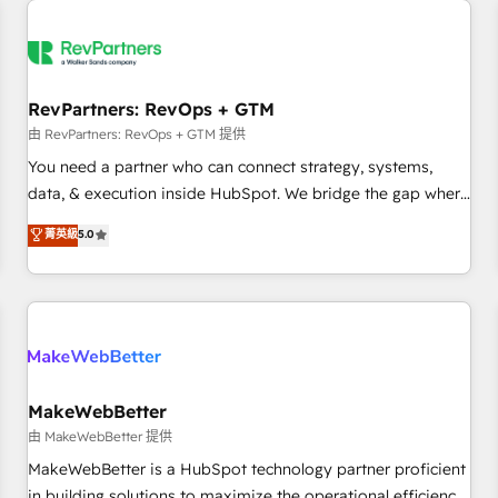
(We focus on EMEA - USA customers).
RevPartners: RevOps + GTM
由 RevPartners: RevOps + GTM 提供
You need a partner who can connect strategy, systems,
data, & execution inside HubSpot. We bridge the gap where
most agencies fall short by combining GTM strategy with
菁英級
5.0
technical execution to solve the right problem with the right
solution. As the only firm in the world to hold Elite Partner
Accreditations with both HubSpot and Clay, our clients gain
a unique advantage in CRM architecture, pipeline
generation, data intelligence, and go-to-market execution.
Why B2B Businesses Choose RP: - Secure: Soc2 compliant
🛡️ - Pricing: Implementations starting at $1,5k 💵 - Speed:
MakeWebBetter
Launch in 14 days ⚡ - Global: 250 professionals across five
由 MakeWebBetter 提供
continents 🌐 - Scale: Fastest tiering Elite HubSpot Partner 🪴
MakeWebBetter is a HubSpot technology partner proficient
- Sales Hub: More implementations than any other Partner
in building solutions to maximize the operational efficiency