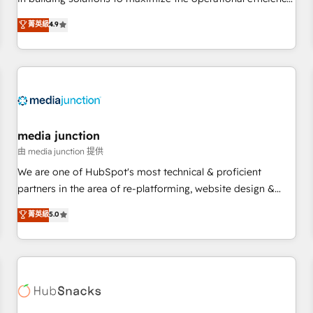
💻 - Migrations: We convert Salesforce addicts to HubSpot
of HubSpot. The fastest-growing tech-enabler & facilitator,
菁英級
4.9
evangelists 🧡 Don't hire a marketing agency for an Ops
MakeWebBetter, hands you the blend of HubSpot expertise
problem. Don't hire a technical agency for a growth
& eminent solutions & integrations. Trust us to streamline
problem. Hire a partner built to solve both.
your HubSpot experience. 🚀HubSpot Elite Partners with
10+ years of HubSpot experience 🤝HubSpot Premier
Integration partner 🤝Google Premier Partner 2023 🌟5
HubSpot Accreditations 🌟Won HubSpot Theme Challenge
2021 🌟INBOUND’19 HubSpot Rising Star Why us?
media junction
Harnessing the full potential of the powerful HubSpot CRM.
由 media junction 提供
✔️A team of HubSpot experts backed by over 10+ years of
We are one of HubSpot's most technical & proficient
HubSpot experience ✔️Flexible pricing models — Hourly-fee
partners in the area of re-platforming, website design &
(assigned one Dedicated HubSpot Admin); Monthly-fee
development. We specialize in multi-hub implementations
菁英級
5.0
(HubSpot Admin + Project Manager); and Fixed Project Cost
for mid-market & enterprise companies. We are woman-
(as per requirement). ✔️Helped over 25,000+ customers so
owned, powered by coffee, and we ❤️ dogs. We produce
far with our HubSpot solutions. ✔️Bespoke apps & on-
award-winning work for our clients. 🏆2023 Technical
demand bundle services. Connect with us today!
Expertise Impact Award 🏆2022 Technical Expertise Impact
Award 🏆2022 Platform Migration Excellence Impact Award
🏆2020 Elite Solutions Partner 🏆2019 Integrations HubSpot