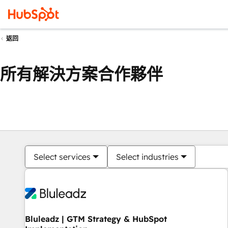
返回
所有解決方案合作夥伴
Select services
Select industries
Bluleadz | GTM Strategy & HubSpot