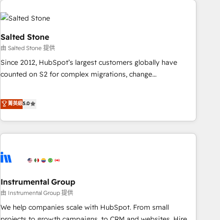
Healthcare - Financial Services - Managed IT (MSP) -
Franchises - Professional Services - And more! How we
help: ✔️ Full HubSpot implementations and portal
Salted Stone
optimization ✔️ Data migrations, CRM architecture, and
由 Salted Stone 提供
reporting foundations ✔️ Custom integrations and workflow
Since 2012, HubSpot’s largest customers globally have
automation ✔️ User adoption programs, training, and
counted on S2 for complex migrations, change
enablement Through project-based engagements and
management, systems integration, and creative solutions
ongoing RevOps partnerships, we guide organizations
that deliver measurable impact and transform brand
菁英級
5.0
through the revenue maturity model - delivering the right
experiences As one of the few full-service creative agencies
improvements at the right time so operations evolve
in the HubSpot ecosystem, we blend strategy, technology,
strategically and sustainably as the business grows.
& award-winning design to build scalable, globally
regionalized HubSpot websites, integrated marketing
campaigns, & RevOps frameworks that fuel long-term
success We connect the entire customer lifecycle through
seamless integrations, ensure long-term adoption with
Instrumental Group
change-management programs, and align marketing, sales,
由 Instrumental Group 提供
and service to drive sustainable growth With 6 key
We help companies scale with HubSpot. From small
HubSpot accreditations and experience across hundreds of
projects to growth campaigns, to CRM and websites. Hire