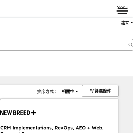
Menu
建立
篩選條件
排序方式：
相關性
CRM Implementations, RevOps, AEO + Web,