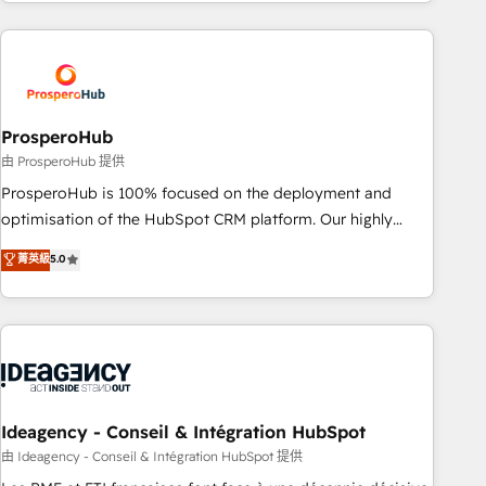
Partners, we specialize in crafting high-performance growth
Unlock your business. If not now, when?
strategies that integrate data-driven marketing, automation,
and revenue intelligence to help companies scale faster and
smarter. 🔹 BOOMS: Demand generation for all your buyers
With BOOMS, you invest in 100% of your buyers,
accelerating your growth and positioning yourself as an
ProsperoHub
undisputed leader. 🔹 BOOST: Optimize your digital
由 ProsperoHub 提供
transformation process A methodology designed to
ProsperoHub is 100% focused on the deployment and
implement HubSpot effectively and optimize your digital
optimisation of the HubSpot CRM platform. Our highly
processes. 🔹 Trusted by Industry Leaders With an average
experienced team of solutions experts will ensure that you
菁英級
5.0
rating of 4.9/5 and a proven track record of business
achieve maximum adoption and ROI from your HubSpot
transformation, our growth-first approach has helped
investment. Use our extensive HubSpot, sales, marketing,
brands dominate their markets.
service and integrations expertise to lead your team on
their HubSpot journey, design and implement your
processes and skilfully bring your revenue infrastructure to
life. Our collaborative approach keeps you in control whilst
we plan and support the route to your revenue goals. We
Ideagency - Conseil & Intégration HubSpot
have successfully supported over 500 organisations with
由 Ideagency - Conseil & Intégration HubSpot 提供
HubSpot implementation, optimisation, training, and