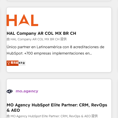
and customer success through smart automation, data
Program, HubSpot.
hygiene, and tailored HubSpot solutions. Our clients choose
us because we blend the expertise of a global consultancy
with the care and agility of a boutique firm. At Triario, we’re
big enough to deliver but small enough to listen. Our
Services: HubSpot implementations & data migration
HAL Company AR COL MX BR CH
Custom AI agents Revenue Operations API integrations AI-
由 HAL Company AR COL MX BR CH 提供
ready Website design Let’s turn your CRM into your growth
Único partner en Latinoamérica con 8 acreditaciones de
engine!
HubSpot. +700 empresas implementaciones en
Latinoamérica. 6 Certified Trainers certificados por
菁英級
4.9
HubSpot Academy. 167 reseñas verificadas por HubSpot.
Somos una consultora técnica y no una agencia de
marketing que también vende HubSpot. Mientras otros
aprenden, nosotros ya implementamos HubSpot,
desarrollamos integraciones con otras plataformas, ERPs,
LMS y cientos de aplicativos de negocios en +110 empresas
de la región. Con presencia en Argentina, México, Colombia,
MO Agency HubSpot Elite Partner: CRM, RevOps
& AEO
Perú, Chile, Brasil y casa matriz en España formamos parte
de un grupo empresarial con más de 20 años de
由 MO Agency HubSpot Elite Partner: CRM, RevOps & AEO 提供