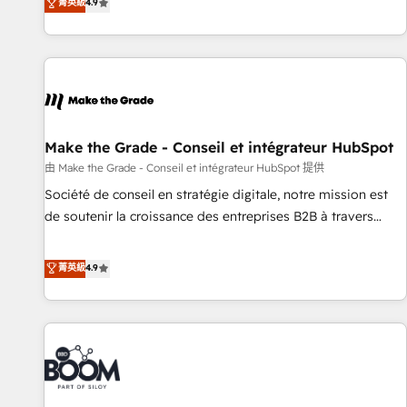
菁英級
4.9
the Year in 2024, consistently ranked among their top 5
partners worldwide, and with over 15 years in the
ecosystem, Huble has built a track record that speaks for
itself. One company, one operating model, delivering across
offices and consulting teams in the UK, USA, Canada,
Germany, France, Belgium, Singapore, and South Africa.
Certified compliant with ISO/IEC 27001:2022 and ISO
Make the Grade - Conseil et intégrateur HubSpot
9001:2015 across all seven international offices and 175+
由 Make the Grade - Conseil et intégrateur HubSpot 提供
employees.
Société de conseil en stratégie digitale, notre mission est
de soutenir la croissance des entreprises B2B à travers
l’acquisition de nouveaux clients, l'intégration CRM et le
développement des revenus auprès de vos comptes
菁英級
4.9
existants. En France et à l'international, nous travaillons
avec des ETI ambitieuses, des grands groupes voulant aller
au-delà d’une simple transformation digitale et des startups
florissantes. Nos 3 grandes expertises sont : ➤ L’intégration
de CRM et de méthodologie RevOps pour aligner les
équipes marketing, commerciales et support client (data