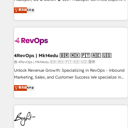
Trainers across the team ★ 1,500+ implementations across
菁英級
5.0
five continents ★ AI-First, RevOps-led, Onboarding
obsessed ★ Company of the Year 2024/25 INSIDEA helps
growing companies turn HubSpot into a revenue engine.
We onboard your team, migrate your data, and build AI-
powered workflows that drive adoption from week one, in
your time zone. What we do ➤ Onboarding: Live in weeks,
with workflows built around your business, not a template.
4RevOps | Mkt4edu 🇧🇷 🇲🇽 🇵🇹 🇦🇪 🇺🇸
➤ Migration: Move from any legacy CRM. Zero downtime,
由 4RevOps | Mkt4edu 🇧🇷 🇲🇽 🇵🇹 🇦🇪 🇺🇸 提供
full data integrity. ➤ Implementation: Configure HubSpot to
Unlock Revenue Growth: Specializing in RevOps - Inbound
run your revenue process. Sales, marketing, and service
Marketing, Sales, and Customer Success We specialize in
wired together. ➤ AI and Integrations: Layer Breeze AI,
driving revenue growth for companies across industries
菁英級
4.9
custom agents, and APIs to remove manual work. ➤
through tailored marketing, sales, and customer success
Ongoing Management: Monthly tune-ups, feature rollouts,
strategies, utilizing RevOps methodologies. As Latin
adoption coaching. Buying HubSpot, switching to it, or
America's largest HubSpot partner and a global leader in
reviving a stale portal? We are built for the work.
education market, we offer unparalleled insights. Operating
in five countries—Brazil, UAE (Abu Dhabi/Dubai/Sharjah),
Mexico, USA, and Portugal—we've executed over a hundred