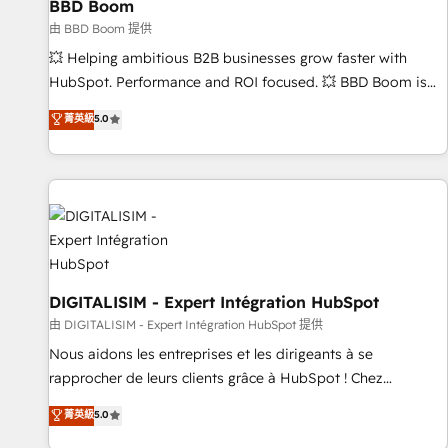
BBD Boom
migration, synchronisation API, audit et maintenance) ➤ La
création de sites internet de conversion qui transforment
由 BBD Boom 提供
les visiteurs en opportunités d'affaires ➤ La mise en place
💥 Helping ambitious B2B businesses grow faster with
de stratégies d'acquisition marketing (SEO, SEA, inbound,
HubSpot. Performance and ROI focused. 💥 BBD Boom is
automatisation marketing, ABM, IA, emailing) Informations
the HubSpot partner that can help you to HubSpot Better.
菁英級
5.0
clés : - 10 ans d'expérience - 100+ intégrations CRM
We work with your teams to solve all your HubSpot
HubSpot réussies - 40 experts conseil - 150 certifications
challenges and improve user adoption, sales process and
HubSpot cumulées
marketing results. Services 📚 Onboarding your team to
HubSpot for the first time 🔧 Designing and optimising your
HubSpot set-up for better results 🌐 Website design and
build using HubSpot 🔌 Integrating HubSpot with other
systems 🎓 Training your teams to be HubSpot pros 📊
Lead generation services using HubSpot Why us? - SIX
DIGITALISIM - Expert Intégration HubSpot
HubSpot Accreditations - awarded by HubSpot after a
由 DIGITALISIM - Expert Intégration HubSpot 提供
rigorous process for CRM, Solutions Architecture,
Nous aidons les entreprises et les dirigeants à se
Onboarding , Data Migration, Custom Integration & Platform
rapprocher de leurs clients grâce à HubSpot ! Chez
Enablement -Onboarded over 500 businesses to HubSpot -
DIGITALISIM, nous avons l'intime conviction que la réussite
菁英級
5.0
Top 1% of partners worldwide -In-house team of 25+
des entreprises passe par l’innovation web, le marketing
experts Contact us today to help you get more from your