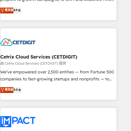
organizations in dozens of industries, there’s a good chance
an agency that's experienced in every inch of HubSpot and
菁英級
4.9
one of our globally integrated teams has worked with
willing to work hand-in-hand with your team to simplify the
clients just like you Let’s explore whether S2 is the partner
complex and build a better experience for your team and
you’ve been looking for...and get your next big initiative
customers.
moving!
Cetrix Cloud Services (CETDIGIT)
由 Cetrix Cloud Services (CETDIGIT) 提供
We’ve empowered over 2,500 entities — from Fortune 500
companies to fast-growing startups and nonprofits — to
streamline operations, scale revenue, and unlock the full
菁英級
5.0
potential of HubSpot. With deep technical and industry
expertise, we fuse automation, integration, and AI
innovation to deliver lasting impact. We specialize in: •
Turnkey and end-to-end HubSpot implementations •
Onboarding for Sales, Service, Marketing & Content Hubs •
AI voice and chat agents, predictive automation, and smart