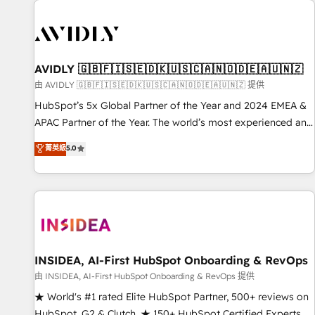
capabilities. 🤓 What do you get? 🤓 Our client's are too
busy to learn the ins-and-outs of HubSpot. We give you a
Personal Consultant + Tech Team to handle the heavy lifting
of mapping out AND building your ideal system. + Get best
AVIDLY 🇬🇧🇫🇮🇸🇪🇩🇰🇺🇸🇨🇦🇳🇴🇩🇪🇦🇺🇳🇿
practices and 'don't know what you don't know'
由 AVIDLY 🇬🇧🇫🇮🇸🇪🇩🇰🇺🇸🇨🇦🇳🇴🇩🇪🇦🇺🇳🇿 提供
recommendations to maximize conversions! OTF is an Elite
HubSpot’s 5x Global Partner of the Year and 2024 EMEA &
Partner (top 1% of 6,500+ Partners) and was named 2023
APAC Partner of the Year. The world’s most experienced and
HubSpot Partner of the Year 💥 Trusted by 2,500+
fully accredited HubSpot Solutions Partner. 🚀 With 2,750+
菁英級
5.0
companies to help them scale and close more business, by
HubSpot projects delivered and 370+ specialists across
using HubSpot (the right way). ⭐️ Here's more info:
EMEA, APAC and NAM, we de-risk complex CRM
www.onthefuze.com/hubspot-admin Contact us to learn
programmes and accelerate ROI across every HubSpot
more!
Hub. 🧭 From multi-region migrations to AI-powered
automation, we turn complexity into clarity, human at global
scale. 🏆 HubSpot’s CEO called us “the partner of the
future.” Others agree it is proof of trust built through
INSIDEA, AI-First HubSpot Onboarding & RevOps
measurable impact.
由 INSIDEA, AI-First HubSpot Onboarding & RevOps 提供
★ World's #1 rated Elite HubSpot Partner, 500+ reviews on
HubSpot, G2 & Clutch. ★ 150+ HubSpot Certified Experts &