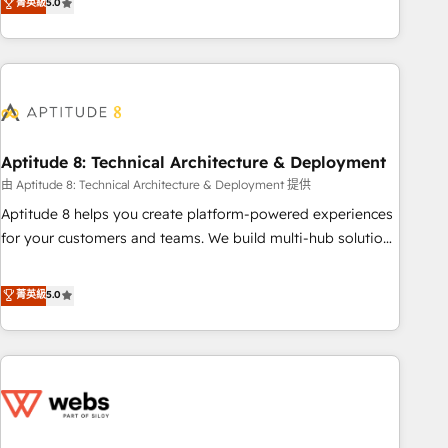
菁英級
5.0
to become the most trusted voice in your market, let’s talk.
HubSpot. What sets us apart? Our people-centric approach.
From day one, our team takes the time to deeply
understand your unique needs, crafting custom strategies
that deliver impactful results. Our mission is to empower
you to unlock HubSpot’s full potential—faster. Through
expert training, unmatched responsiveness, and ongoing
support, we equip your team to adopt new systems with
Aptitude 8: Technical Architecture & Deployment
confidence and achieve a unified, data-driven approach to
由 Aptitude 8: Technical Architecture & Deployment 提供
customer engagement.
Aptitude 8 helps you create platform-powered experiences
for your customers and teams. We build multi-hub solutions
and orchestrate operations across your entire tech stack.
Aptitude 8 is trusted by top brands such as Lenovo,
菁英級
5.0
Bluetooth, International Sports Sciences Association, SXSW,
Notion, Soundcloud, American Nurses Association,
Randstad, Uber Freight, and HubSpot itself. We have the
largest technical consulting team of any HubSpot partner
and expertise across operational strategy, business-first
process building, system integration, custom development,