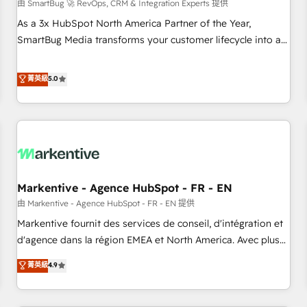
由 SmartBug 🚀 RevOps, CRM & Integration Experts 提供
As a 3x HubSpot North America Partner of the Year,
SmartBug Media transforms your customer lifecycle into a
revenue engine. Our unified ecosystem includes specialized
divisions Globalia (AI & Software) and Point Success Media
菁英級
5.0
(Paid Media), making this the official home for all three
brands. 🔄 Implementation & Integration - Seamless
migrations and system integrations powered by Globalia’s
technical development team. - 19 HubSpot-certified trainers
to drive platform adoption. 📈 Revenue Generation - Full-
funnel marketing and high-performance advertising via
Markentive - Agence HubSpot - FR - EN
Point Success Media. - Expert deployment of Breeze AI and
custom agents to automate growth. 🏆 Elite Excellence - 8
由 Markentive - Agence HubSpot - FR - EN 提供
platform accreditations and deep HIPAA-compliance
Markentive fournit des services de conseil, d'intégration et
expertise. - A team of 250+ experts dedicated to your
d'agence dans la région EMEA et North America. Avec plus
resilient growth.
de 115 experts en marketing automation, Growth, Revops,
菁英級
4.9
CRM et webdesign. Markentive is both a consulting firm, a
digital agency and an integrator. With over 115 experts in
marketing automation, growth, revops, CRM and webdesign