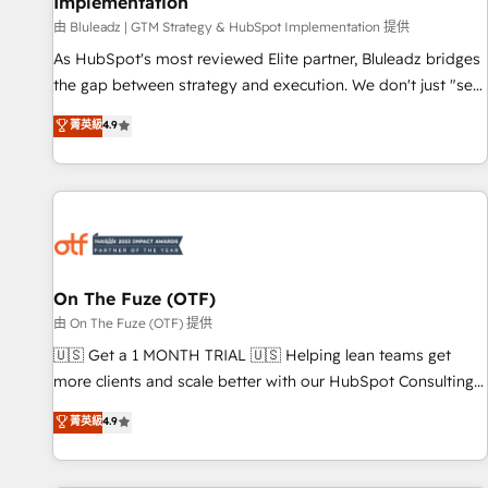
Implementation
由 Bluleadz | GTM Strategy & HubSpot Implementation 提供
As HubSpot's most reviewed Elite partner, Bluleadz bridges
the gap between strategy and execution. We don't just "set
up tools" — we install the GTM Operating System (GTM OS)
菁英級
4.9
to align your leadership and engineer a portal that drives
predictable revenue velocity. 🚀 GTM Strategy & Alignment
Workshops & Sprints: Identify "Valleys of Death" stalling
growth. Fix your ICP, Math, and Story to stop "accelerating a
mess." ⚙️ Elite Engineering & AI Scalable Architecture: Zero-
technical-debt setup across all Hubs, validated by our 7
HubSpot Accreditations. AI-Powered RevOps: Breeze AI,
On The Fuze (OTF)
custom AI agents, and high-integrity migrations for total
由 On The Fuze (OTF) 提供
reporting clarity. Security & Compliance: SOC 2 Type II and
🇺🇸 Get a 1 MONTH TRIAL 🇺🇸 Helping lean teams get
HIPAA attested for enterprise-grade data security. 🏆 Why
more clients and scale better with our HubSpot Consulting
Bluleadz? GTM OS Partner | 16+ Years Experience | 1,000+
& 'Done For You' Services. 🚀 Who We Work With 🚀 We
菁英級
4.9
Five-Star Reviews
help lean, growing companies: - Win more business -
Reduce no-shows - Improve lead & deal conversion rates -
Scale with less headcount ...by using HubSpot's full