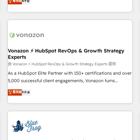
菁英級
4.9
portal with Advanced Website and CRM Migrations using
de performance pour votre organisation. Cela passe par la
our in-house "HubScrub" Tool.
compréhension de vos processus, la fiabilisation de vos
données et l'alignement de vos équipes — avant même
d'ouvrir la plateforme. Nos domaines d'intervention : -
Intégration & paramétrage HubSpot - Migration CRM &
reprise de données - Stratégie RevOps & alignement
Marketing / Sales - Data, reporting & tableaux de bord -
Vonazon ⚡ HubSpot RevOps & Growth Strategy
Experts
Onboarding, audit & optimisation - Intégrations métiers
(ERP, téléphonie, e-commerce) - Formation &
由 Vonazon ⚡ HubSpot RevOps & Growth Strategy Experts 提供
accompagnement au changement Nous intervenons auprès
As a HubSpot Elite Partner with 150+ certifications and over
des PME, ETI et grandes entreprises en France et à
5,000 successful client engagements, Vonazon turns
l'international, dans des secteurs variés : SaaS, immobilier,
marketing complexity into measurable, scalable growth.
菁英級
5.0
industrie, éducation, banque & assurance, transport &
From onboarding to enterprise-grade campaigns, our in-
logistique.
house team builds scalable strategies that drive long-term
revenue. ⚙️ HubSpot Integration & Optimization • Seamless
CRM, CMS, and automation setup • Complex platform
migrations and data cleanups • Custom APIs and third-party
integrations 📈 End-to-End Revenue Acceleration • Lifecycle