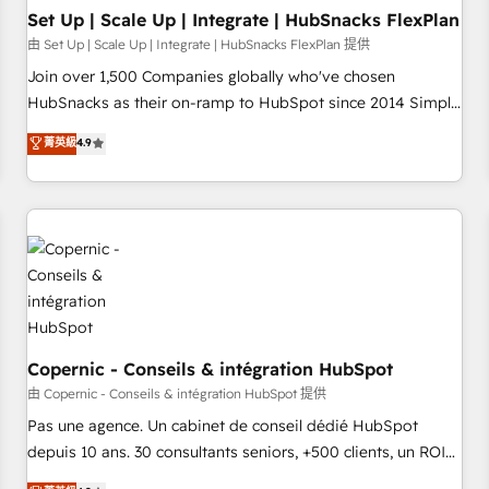
Impact Award 🏆2019 Marketing Enablement HubSpot
Set Up | Scale Up | Integrate | HubSnacks FlexPlan
Impact Award 🏆2018 Website Design HubSpot Impact
由 Set Up | Scale Up | Integrate | HubSnacks FlexPlan 提供
Award 🏆2017 Website Design HubSpot Impact Award 🏆
Join over 1,500 Companies globally who've chosen
2016 Growth-Driven Design Agency of the Year 🏆2016
HubSnacks as their on-ramp to HubSpot since 2014 Simple
Sales Enablement HubSpot Impact Award 🏆2015 Growth-
pay-as-you-go plans that accelerate value... 1️⃣ Set Up |
菁英級
4.9
Driven Design Agency of the Year 🏆2015 Became the 5th
Onboarding New or Check-fixing existing HubSpot portals
Agency to reach Diamond 🏆2014 HubSpot COS
2️⃣ Scale Up | 100% HubSpot Task Execution... Global 24/7 ...
Performance Award 🏆2014 HubSpot COS Design Award 🏆
All Experts 3️⃣ Integrate | your entire Tech Stack with Custom
2013 HubSpot Marketplace Provider of the Year 🏆2011
Integrations Slash months from your API Integration
Became a HubSpot Partner 📆Founded in 1997
project... ⬅️ Click "Contact Business" ⬅️ to access 150+
Kickstart Integration templates that put HubSpot in the
center of your tech stack, syncing... 🛍️ Shopify or
WooCommerce 💲 Stripe or Paypal 💰 Sage or Netsuite 🤖
Google or Microsoft ✍️ DocuSign or PandaDoc 🌐 Avalara or
Copernic - Conseils & intégration HubSpot
Quaderno HubSnacks holds the rare Advanced "Custom
由 Copernic - Conseils & intégration HubSpot 提供
Integrations" Accreditation, securely sync data across... 🔄
Pas une agence. Un cabinet de conseil dédié HubSpot
any apps, in any direction. Stuck on your old CRM..? Migrate
depuis 10 ans. 30 consultants seniors, +500 clients, un ROI
| seamlessly off your old CRM onto a clean new HubSpot
mesurable. Notre mission : faire de HubSpot un vrai levier