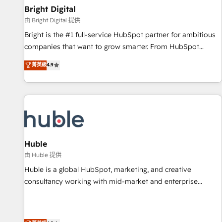
successful operations. Our approach, rooted in RevOps
Bright Digital
principles, integrates analysis, training, planning, and
由 Bright Digital 提供
qualification. Leveraging technology, data analytics, CRM
Bright is the #1 full-service HubSpot partner for ambitious
optimization, and inbound marketing tactics, we focus on
companies that want to grow smarter. From HubSpot
understanding, nurturing, and converting leads. Partner with
onboarding, to training, from developing a new website to
菁英級
4.9
us to unlock your business's full potential and achieve
lead generation and digital marketing; we do it all (and with
sustained growth in today's competitive market.
great results)! In short, our services include: - HubSpot
consultancy: onboarding, training, data migration - HubSpot
development: websites, custom modules, integrations -
Marketing & sales solutions: digital marketing, advertising,
campaigns, content and design We connect people, data
and technology to improve customer experiences. With our
Huble
bright people, exciting ideas and can-do mentality, we
由 Huble 提供
ensure revenue growth on a daily basis. So tell us your
Huble is a global HubSpot, marketing, and creative
challenge; our passionate and growth driven team of 100+
consultancy working with mid-market and enterprise
experts is ready for you! Driving digital growth |
businesses. We go beyond implementation, shaping the
www.brightdigital.com
strategy, processes, and teams that turn HubSpot into a
genuine growth engine. Named HubSpot's Global Partner of