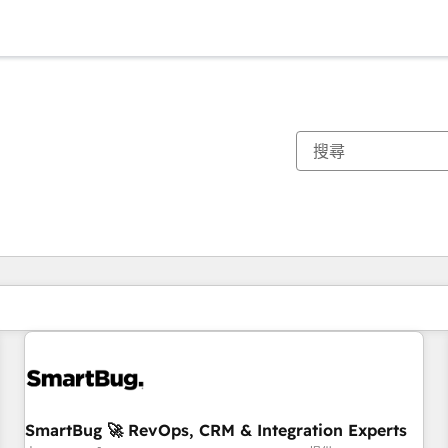
你目前位於
頁
頁
頁
頁
頁
頁
頁
頁
頁
頁
頁
SmartBug 🚀 RevOps, CRM & Integration Experts