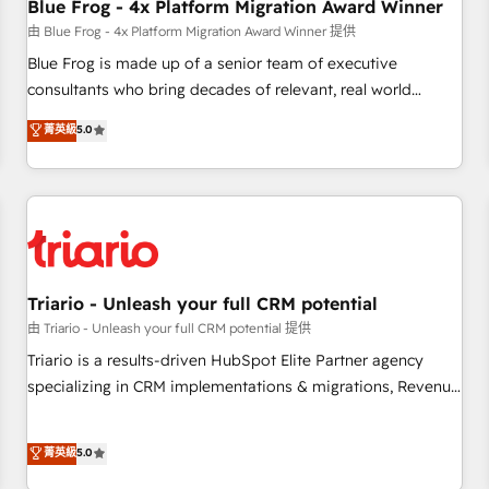
marketing and pipeline growth programs • Sales
Blue Frog - 4x Platform Migration Award Winner
enablement tools and CRM optimization • Retention
由 Blue Frog - 4x Platform Migration Award Winner 提供
strategies with customer journey mapping 🏅 Elite-Level
Blue Frog is made up of a senior team of executive
HubSpot Execution • 750+ onboardings and 2,000+
consultants who bring decades of relevant, real world
implementations • Deep expertise across marketing, sales,
experience to our client engagements. "Blue Frog is a top,
菁英級
5.0
and service hubs • Built-in flexibility for startups to global
trusted partner in HubSpot's ecosystem for a reason. Their
brands
team brings over a decade of experience to the table, along
with deep knowledge of the HubSpot platform and
strategies for driving growth. They are committed to
helping our customers grow and finding solutions that fit
their unique business needs. We are thrilled to have Blue
Frog in the HubSpot ecosystem leading the way for
Triario - Unleash your full CRM potential
customers!" - Yamini Rangan, CEO of HubSpot “Our
由 Triario - Unleash your full CRM potential 提供
experience with the team at Blue Frog has been nothing
Triario is a results-driven HubSpot Elite Partner agency
short of extraordinary. Their years of experience and quality
specializing in CRM implementations & migrations, Revenue
of skilled staff has earned them a trusted reputation within
Operations, Custom Integrations, Custom AI agents and AI-
the HubSpot ecosystem as a reliable partner capable of
ready Website Design With over 15 years of experience, we
菁英級
5.0
delivering remarkable experiences for our most
help companies bridge the gap between marketing, sales,
sophisticated clients.” - Brian Garvey, VP, Solutions Partner