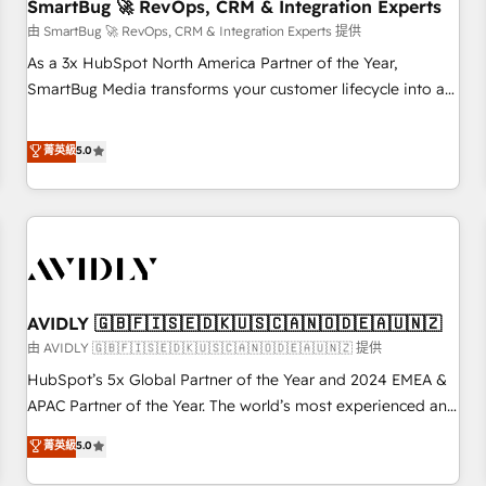
SmartBug 🚀 RevOps, CRM & Integration Experts
由 SmartBug 🚀 RevOps, CRM & Integration Experts 提供
As a 3x HubSpot North America Partner of the Year,
SmartBug Media transforms your customer lifecycle into a
revenue engine. Our unified ecosystem includes specialized
divisions Globalia (AI & Software) and Point Success Media
菁英級
5.0
(Paid Media), making this the official home for all three
brands. 🔄 Implementation & Integration - Seamless
migrations and system integrations powered by Globalia’s
technical development team. - 19 HubSpot-certified trainers
to drive platform adoption. 📈 Revenue Generation - Full-
funnel marketing and high-performance advertising via
AVIDLY 🇬🇧🇫🇮🇸🇪🇩🇰🇺🇸🇨🇦🇳🇴🇩🇪🇦🇺🇳🇿
Point Success Media. - Expert deployment of Breeze AI and
custom agents to automate growth. 🏆 Elite Excellence - 8
由 AVIDLY 🇬🇧🇫🇮🇸🇪🇩🇰🇺🇸🇨🇦🇳🇴🇩🇪🇦🇺🇳🇿 提供
platform accreditations and deep HIPAA-compliance
HubSpot’s 5x Global Partner of the Year and 2024 EMEA &
expertise. - A team of 250+ experts dedicated to your
APAC Partner of the Year. The world’s most experienced and
resilient growth.
fully accredited HubSpot Solutions Partner. 🚀 With 2,750+
菁英級
5.0
HubSpot projects delivered and 370+ specialists across
EMEA, APAC and NAM, we de-risk complex CRM