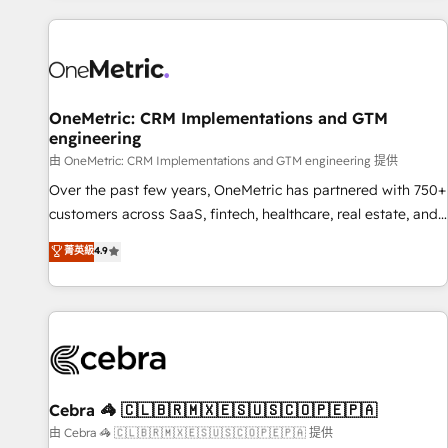
are a top ranked HubSpot Elite Partner, winner of Rookie of
the Year and Customer First Awards, 4.9/5 rating in
HubSpot Reviews and 4.9/5 rating in Clutch Reviews.
Digifianz helps the following industries: logistics & 3PL,
home improvement & construction, branding and
OneMetric: CRM Implementations and GTM
engineering
commercialization, real estate, health, education, SaaS,
Software Dev & IT and consulting, make the most out of
由 OneMetric: CRM Implementations and GTM engineering 提供
their HubSpot experience operating in the United States,
Over the past few years, OneMetric has partnered with 750+
EU, UAE, Mexico and Latin America. From casual user to
customers across SaaS, fintech, healthcare, real estate, and
super fan: make HubSpot an experience you LOVE!
other industries. With 150+ HubSpot-certified experts, we
菁英級
4.9
deliver scalable solutions to complex GTM and RevOps
challenges. Our Expertise 🔹 Onboarding & Implementation:
Accredited HubSpot Partner, ensuring smooth setup
tailored to your GTM motion. 🔹 Migrations: Accredited
HubSpot Partner, ensuring migration from other CRMs to
HubSpot without data loss or downtime. 🔹 RevOps
Strategy: Align teams, processes, and data to drive revenue
Cebra 🦓 🇨🇱🇧🇷🇲🇽🇪🇸🇺🇸🇨🇴🇵🇪🇵🇦
efficiency. 🔹 Integrations: Connect HubSpot with your tech
由 Cebra 🦓 🇨🇱🇧🇷🇲🇽🇪🇸🇺🇸🇨🇴🇵🇪🇵🇦 提供