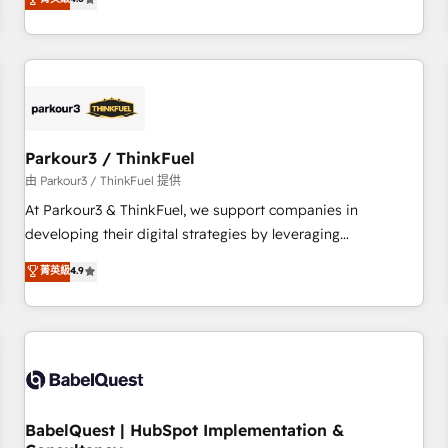
clés : - 10 ans d'expérience - 100+ intégrations CRM
achieving Commercial Excellence. With our targeted
HubSpot réussies - 40 experts conseil - 150 certifications
processes, we strengthen your digital transformation and
HubSpot cumulées
minimize costs. As HubSpot's Advanced Accredited CRM
Implementation partner, we provide expertise to drive your
business forward. Since 2015 we are fully dedicated to
HubSpot and with an experienced team (50+), we work
with reputable companies in B2B sectors such as
Parkour3 / ThinkFuel
manufacturing, SaaS and business services. We prepare a
由 Parkour3 / ThinkFuel 提供
customized business case that demonstrates the value and
At Parkour3 & ThinkFuel, we support companies in
impact of your digital transformation, including a detailed
developing their digital strategies by leveraging
financial rationale with a focus on ROI and TCO. As a trusted
technologies and automating their marketing and sales
菁英級
4.9
extension of your team, we believe in the power of
processes to generate growth. Our offer spans from
partnership. Together, we embark on a transformational
Strategy to Operations. We specialize in CRM onboarding
journey that sets your business up for long-term success.
and implementation, web design, sales & marketing
Unlock your business. If not now, when?
automation, and digital marketing. With extensive
experience working with tech companies and
manufacturers since 2002, we are committed to
empowering our clients and developing their autonomy. Get
BabelQuest | HubSpot Implementation &