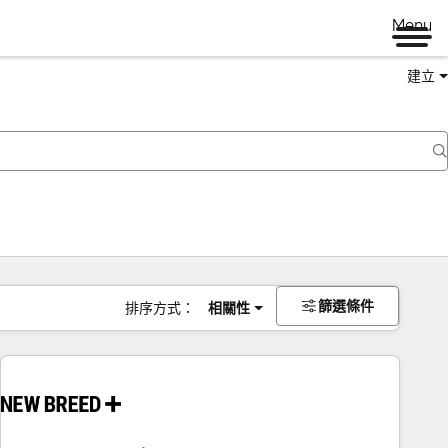
Menu
建立
篩選條件
排序方式：
相關性