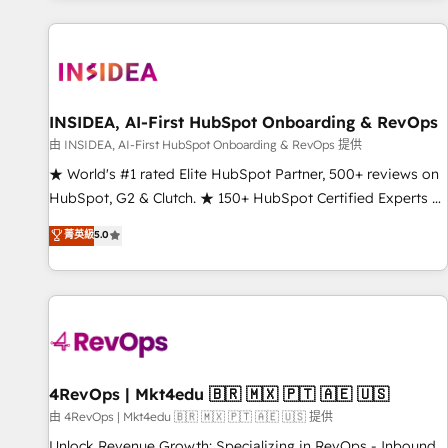
marketing automation, growth, revops, CRM and webdesign
(We focus on EMEA - USA customers).
INSIDEA, AI-First HubSpot Onboarding & RevOps
由 INSIDEA, AI-First HubSpot Onboarding & RevOps 提供
★ World's #1 rated Elite HubSpot Partner, 500+ reviews on
HubSpot, G2 & Clutch. ★ 150+ HubSpot Certified Experts &
Trainers across the team ★ 1,500+ implementations across
菁英級
5.0
five continents ★ AI-First, RevOps-led, Onboarding
obsessed ★ Company of the Year 2024/25 INSIDEA helps
growing companies turn HubSpot into a revenue engine.
We onboard your team, migrate your data, and build AI-
powered workflows that drive adoption from week one, in
your time zone. What we do ➤ Onboarding: Live in weeks,
with workflows built around your business, not a template.
4RevOps | Mkt4edu 🇧🇷 🇲🇽 🇵🇹 🇦🇪 🇺🇸
➤ Migration: Move from any legacy CRM. Zero downtime,
由 4RevOps | Mkt4edu 🇧🇷 🇲🇽 🇵🇹 🇦🇪 🇺🇸 提供
full data integrity. ➤ Implementation: Configure HubSpot to
Unlock Revenue Growth: Specializing in RevOps - Inbound