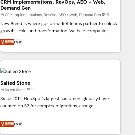
CRM Implementations, RevOps, AEO + Web,
Demand Gen
由 CRM Implementations, RevOps, AEO + Web, Demand Gen 提供
New Breed is where go-to-market teams partner to unlock
growth, scale, and transformation. We help companies
activate HubSpot’s AI-powered customer platform and
菁英級
5.0
operationalize HubSpot’s Loop Marketing framework
through expert-led services, smart agents, and purpose-
built apps, tailored to your business. Together, we unlock
results, fast. ⚙️CRM & RevOps: Align all Hubs to your buyer
journey for clean data, scalability, & reporting. 🎯Demand
Gen & ABM: Drive pipeline with inbound, ABM, AEO, SEO, &
Salted Stone
paid media. 👩‍💻Web Design: Build high-performing
由 Salted Stone 提供
websites with UX, messaging, & conversion strategy that
Since 2012, HubSpot’s largest customers globally have
drive results. 🤖AI Strategy: Activate Breeze Agents,
counted on S2 for complex migrations, change
configure HubSpot AI, & maximize AEO with tailored AI
management, systems integration, and creative solutions
services. 🧩Integrations: Extend HubSpot with custom
that deliver measurable impact and transform brand
菁英級
5.0
integrations, hosting, & maintenance.
experiences As one of the few full-service creative agencies
in the HubSpot ecosystem, we blend strategy, technology,