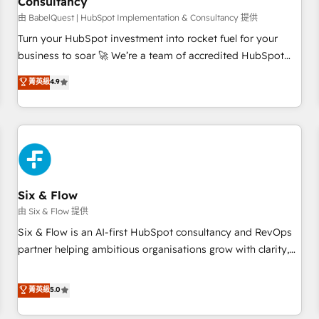
Consultancy
to grips with HubSpot through guided implementation and
seamless integration of the CRM platform into your digital
由 BabelQuest | HubSpot Implementation & Consultancy 提供
ecosystem. Would you like support in deploying your
Turn your HubSpot investment into rocket fuel for your
inbound marketing strategy? We'll provide support tailored
business to soar 🚀 We’re a team of accredited HubSpot
to your needs and sales objectives. With 125+ certifications,
experts ready to help you. We can implement the platform
菁英級
4.9
we are part of the most certified Canadian agencies, and we
into complex business environments, optimise what you've
both hold Onboarding Accreditations. Based in Canada
got and make sure you can actually use it, build your
(coast to coast), our services are offered in both English &
website in HubSpot or create an inbound marketing
French.
strategy for you and execute it on HubSpot. We are on the
G-Cloud 14 CCS (Crown Commercial Service) framework,
meaning we've been accredited by HubSpot and vetted by
the CCS, which means we can support public sector
Six & Flow
companies as well the other ones listed in our profile. Our
由 Six & Flow 提供
services: - HubSpot implementation - HubSpot CMS
Six & Flow is an AI-first HubSpot consultancy and RevOps
website build We can do lots of things. But everything we
partner helping ambitious organisations grow with clarity,
do is there for you to: - Grow revenue, and run your
confidence, and intelligence. Operating across the UK,
business more efficiently - Build stronger relationships with
Netherlands, Ireland, and Canada, we’ve delivered
菁英級
5.0
customers - Make better decisions with data - Find a new
thousands of successful HubSpot projects for mid-market
voice and reach more people - Get the most out of your
and enterprise clients worldwide, with over 10 years