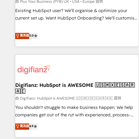
accelerating your growth and positioning yourself as an
由 Plus Your Business (PYB) UK • USA • Europe 提供
undisputed leader. 🔹 BOOST: Optimize your digital
Existing HubSpot user? We'll organise & optimize your
transformation process A methodology designed to
current set up. Want HubSpot Onboarding? We'll customise
implement HubSpot effectively and optimize your digital
your CRM & automate your business processes. Welcome
processes. 🔹 Trusted by Industry Leaders With an average
to our Profile! We can help with... • CRM implementation,
菁英級
5.0
rating of 4.9/5 and a proven track record of business
reports & workflows, and team training • CRM migration:
transformation, our growth-first approach has helped
Salesforce, Pipedrive, Dynamics etc • Technical projects inc.
brands dominate their markets.
Custom API integrations & ERP systems inc. SAP and
Netsuite A little about us... • Boutique 'Elite' Team (12 super
skilled members) • 150+ Clients for Sales Hub, Marketing
Hub, Service Hub, Data Hub and Website (CMS) • ISO/IEC
Digifianz: HubSpot is AWESOME 🇺🇸🇲🇽🇪🇸🇦🇷
27001:2022, ISO 9001:2015 and now... ISO 42001: 2023
🇦🇪
certified • Exclusive AI 'GuardHub' governance framework,
由 Digifianz: HubSpot is AWESOME 🇺🇸🇲🇽🇪🇸🇦🇷🇦🇪 提供
based on ISO 42001 - helping you 'organise complexity'
𝗥𝗲𝗮𝗱𝘆 𝗳𝗼𝗿 𝘁𝗵𝗲 𝗻𝗲𝘅𝘁 𝘀𝘁𝗲𝗽? Click the 👈 '𝗖𝗼𝗻𝘁𝗮𝗰𝘁
You shouldn't struggle to make business happen. We help
𝗯𝘂𝘀𝗶𝗻𝗲𝘀𝘀' button to get in touch (𝘸𝘦'𝘳𝘦 𝘴𝘶𝘱𝘦𝘳 𝘳𝘦𝘴𝘱𝘰𝘯𝘴𝘪𝘷𝘦)
companies get out of the rut with experienced, process-
oriented teams implementing HubSpot Marketing, Sales,
菁英級
4.9
Service, CMS and Operations Hub, so selling and actually
engaging with your customers feels easy and pain-free. We