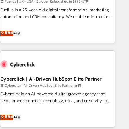
implementation. - Pre-built and custom integrations across
由 Fuelius | UK • USA • Europe | Established in 1998 提供
your full tech stack. - Custom object setup, CMS builds, and
Fuelius is a 25-year-old digital transformation, marketing
full-funnel automation. - Dashboards, lifecycle campaigns,
automation and CRM consultancy. We enable mid-market
and lead nurturing sequences. - Cross-hub setup across
and enterprise clients to maximise their return from digital
Marketing, Sales, Operations, and Service Hubs. - Ongoing
and fuel their growth. We modernise platforms, streamline
菁英級
5.0
optimization, managed support, and scalable retainers.
operations that are causing inefficiencies, improve
Let’s make HubSpot your most powerful growth engine.
customer experiences, integrate systems, and supercharge
Built to convert, scale, and drive results.
revenue operations Key services: • CRM Implementation •
Systems Integration • Digital Transformation / Web
Development • RevOps & Sales Consulting • Marketing
Automation What makes us different? 🚀 Top 0.5% of global
Cyberclick | AI-Driven HubSpot Elite Partner
HubSpot agencies ⚙️ The strongest technical ability and
integration capabilities 💼 Consultative, long-term partners
由 Cyberclick | AI-Driven HubSpot Elite Partner 提供
who will embed ourselves into your business, processes
Cyberclick is an AI-powered digital growth agency that
and systems 🏢 We specialise in working with mid-market
helps brands connect technology, data, and creativity to
and enterprise organisations, global organisations and
achieve measurable results. Founded in Barcelona and
those with complex use cases 🏆 CRM Implementation,
operating across Spain, LATAM, and the UK, we support
菁英級
4.9
Platform Enablement, Custom Integration and Onboarding
global companies in building smarter marketing, sales, and
Accredited 🔐 ISO27001 & ISO9001 Certified
customer success strategies. As the only HubSpot Elite