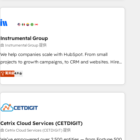
& award-winning design to build scalable, globally
regionalized HubSpot websites, integrated marketing
campaigns, & RevOps frameworks that fuel long-term
success We connect the entire customer lifecycle through
seamless integrations, ensure long-term adoption with
Instrumental Group
change-management programs, and align marketing, sales,
由 Instrumental Group 提供
and service to drive sustainable growth With 6 key
We help companies scale with HubSpot. From small
HubSpot accreditations and experience across hundreds of
projects to growth campaigns, to CRM and websites. Hire
organizations in dozens of industries, there’s a good chance
an agency that's experienced in every inch of HubSpot and
菁英級
4.9
one of our globally integrated teams has worked with
willing to work hand-in-hand with your team to simplify the
clients just like you Let’s explore whether S2 is the partner
complex and build a better experience for your team and
you’ve been looking for...and get your next big initiative
customers.
moving!
Cetrix Cloud Services (CETDIGIT)
由 Cetrix Cloud Services (CETDIGIT) 提供
We’ve empowered over 2,500 entities — from Fortune 500