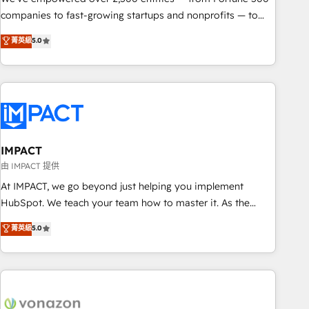
companies to fast-growing startups and nonprofits — to
streamline operations, scale revenue, and unlock the full
菁英級
5.0
potential of HubSpot. With deep technical and industry
expertise, we fuse automation, integration, and AI
innovation to deliver lasting impact. We specialize in: •
Turnkey and end-to-end HubSpot implementations •
Onboarding for Sales, Service, Marketing & Content Hubs •
AI voice and chat agents, predictive automation, and smart
workflows • Salesforce + HubSpot integration • Website
IMPACT
design and CMS development • ERP integration: SAP,
由 IMPACT 提供
NetSuite, Microsoft Dynamics, … • Data cleansing and CRM
At IMPACT, we go beyond just helping you implement
migration from any platform • Client/member portals built
HubSpot. We teach your team how to master it. As the
on HubSpot • CaterSuite for the catering industry • Custom
creators of the Endless Customers System™ (the next
菁英級
5.0
and complex integrations: SAM.gov, GovWin, QuickBooks,
evolution of They Ask, You Answer), we’re the only HubSpot
PandaDoc, ClickUp, Shopify, Mapsly, WooCommerce,
partner built entirely around coaching and training. That
BuilderTrend, and more Experience the difference — reach
means we don’t do the work for you; we help you build the
out to see how AI + HubSpot can transform your business.
skills, processes, and internal team you need to attract the
right buyers, close deals faster, and grow without outside