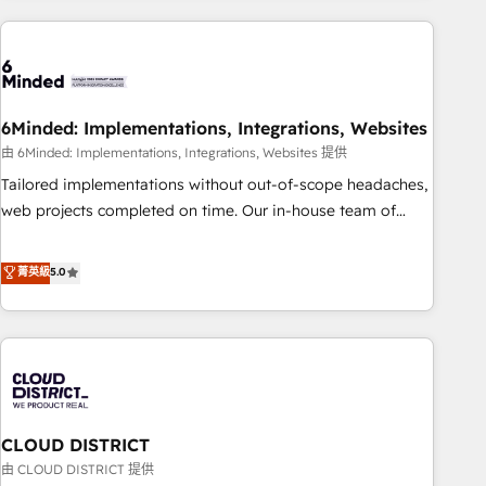
Partner in Iberia (Spain & Portugal), we combine human
insight with intelligent automation to drive sustainable
growth. Our multidisciplinary team designs solutions that
simplify complexity, boost performance, and turn
6Minded: Implementations, Integrations, Websites
innovation into real impact. 🌍 Highlights • HubSpot Partner
since 2012 • 2022 EMEA Impact Award: Best Integration •
由 6Minded: Implementations, Integrations, Websites 提供
150+ successful HubSpot projects • Clients in 30+ industries
Tailored implementations without out-of-scope headaches,
• Proprietary technology for integrations • Multilingual team:
web projects completed on time. Our in-house team of
English, Spanish, Portuguese & Italian 👉 Grow smarter with
certified CRM architects, experts, developers, designers, and
AI and HubSpot.
marketers handles all aspects of your HubSpot. ✨ 400+
菁英級
5.0
global clients ✨ 100+ seamless migrations from 15+
different CRMs ✨ 100,000+ hours in HubSpot projects, 75+
full Hub implementations, and 5,000+ pages ✨ CS: Clients
generating 7-digit MRR from inbound campaigns ✨ CS:
245% organic growth & +751% new visitors for a full-funnel
HubSpot project ✨ CS: 415% conversion boost with a new
CLOUD DISTRICT
HubSpot site Recognized leaders: 🏆 HubSpot Platform
Migration Impact Award 🏆 Clutch HubSpot Global Leader
由 CLOUD DISTRICT 提供