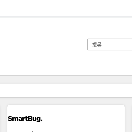
你目前位於
頁
頁
頁
頁
頁
頁
頁
頁
頁
頁
頁