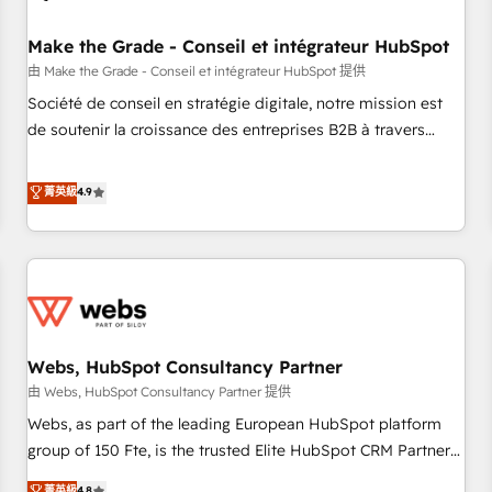
Kickstart Integration templates that put HubSpot in the
center of your tech stack, syncing... 🛍️ Shopify or
Make the Grade - Conseil et intégrateur HubSpot
WooCommerce 💲 Stripe or Paypal 💰 Sage or Netsuite 🤖
由 Make the Grade - Conseil et intégrateur HubSpot 提供
Google or Microsoft ✍️ DocuSign or PandaDoc 🌐 Avalara or
Société de conseil en stratégie digitale, notre mission est
Quaderno HubSnacks holds the rare Advanced "Custom
de soutenir la croissance des entreprises B2B à travers
Integrations" Accreditation, securely sync data across... 🔄
l’acquisition de nouveaux clients, l'intégration CRM et le
any apps, in any direction. Stuck on your old CRM..? Migrate
développement des revenus auprès de vos comptes
菁英級
4.9
| seamlessly off your old CRM onto a clean new HubSpot
existants. En France et à l'international, nous travaillons
portal with Advanced Website and CRM Migrations using
avec des ETI ambitieuses, des grands groupes voulant aller
our in-house "HubScrub" Tool.
au-delà d’une simple transformation digitale et des startups
florissantes. Nos 3 grandes expertises sont : ➤ L’intégration
de CRM et de méthodologie RevOps pour aligner les
équipes marketing, commerciales et support client (data
Webs, HubSpot Consultancy Partner
migration, synchronisation API, audit et maintenance) ➤ La
création de sites internet de conversion qui transforment
由 Webs, HubSpot Consultancy Partner 提供
les visiteurs en opportunités d'affaires ➤ La mise en place
Webs, as part of the leading European HubSpot platform
de stratégies d'acquisition marketing (SEO, SEA, inbound,
group of 150 Fte, is the trusted Elite HubSpot CRM Partner
automatisation marketing, ABM, IA, emailing) Informations
offering you a roadmap on maximizing EBITDA and
菁英級
4.8