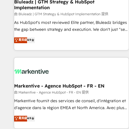
Bluleadz | GTM Strategy & HubSpot
Implementation
由 Bluleadz | GTM Strategy & HubSpot Implementation 提供
As HubSpot's most reviewed Elite partner, Bluleadz bridges
the gap between strategy and execution. We don't just "set
up tools" — we install the GTM Operating System (GTM OS)
菁英級
4.9
to align your leadership and engineer a portal that drives
predictable revenue velocity. 🚀 GTM Strategy & Alignment
Workshops & Sprints: Identify "Valleys of Death" stalling
growth. Fix your ICP, Math, and Story to stop "accelerating a
mess." ⚙️ Elite Engineering & AI Scalable Architecture: Zero-
technical-debt setup across all Hubs, validated by our 7
HubSpot Accreditations. AI-Powered RevOps: Breeze AI,
Markentive - Agence HubSpot - FR - EN
custom AI agents, and high-integrity migrations for total
由 Markentive - Agence HubSpot - FR - EN 提供
reporting clarity. Security & Compliance: SOC 2 Type II and
Markentive fournit des services de conseil, d'intégration et
HIPAA attested for enterprise-grade data security. 🏆 Why
d'agence dans la région EMEA et North America. Avec plus
Bluleadz? GTM OS Partner | 16+ Years Experience | 1,000+
de 115 experts en marketing automation, Growth, Revops,
菁英級
4.9
Five-Star Reviews
CRM et webdesign. Markentive is both a consulting firm, a
digital agency and an integrator. With over 115 experts in