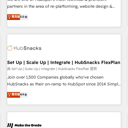
HubSpot experience ✔️Flexible pricing models — Hourly-fee
partners in the area of re-platforming, website design &
(assigned one Dedicated HubSpot Admin); Monthly-fee
development. We specialize in multi-hub implementations
菁英級
5.0
(HubSpot Admin + Project Manager); and Fixed Project Cost
for mid-market & enterprise companies. We are woman-
(as per requirement). ✔️Helped over 25,000+ customers so
owned, powered by coffee, and we ❤️ dogs. We produce
far with our HubSpot solutions. ✔️Bespoke apps & on-
award-winning work for our clients. 🏆2023 Technical
demand bundle services. Connect with us today!
Expertise Impact Award 🏆2022 Technical Expertise Impact
Award 🏆2022 Platform Migration Excellence Impact Award
🏆2020 Elite Solutions Partner 🏆2019 Integrations HubSpot
Impact Award 🏆2019 Marketing Enablement HubSpot
Set Up | Scale Up | Integrate | HubSnacks FlexPlan
Impact Award 🏆2018 Website Design HubSpot Impact
由 Set Up | Scale Up | Integrate | HubSnacks FlexPlan 提供
Award 🏆2017 Website Design HubSpot Impact Award 🏆
Join over 1,500 Companies globally who've chosen
2016 Growth-Driven Design Agency of the Year 🏆2016
HubSnacks as their on-ramp to HubSpot since 2014 Simple
Sales Enablement HubSpot Impact Award 🏆2015 Growth-
pay-as-you-go plans that accelerate value... 1️⃣ Set Up |
菁英級
4.9
Driven Design Agency of the Year 🏆2015 Became the 5th
Onboarding New or Check-fixing existing HubSpot portals
Agency to reach Diamond 🏆2014 HubSpot COS
2️⃣ Scale Up | 100% HubSpot Task Execution... Global 24/7 ...
Performance Award 🏆2014 HubSpot COS Design Award 🏆
All Experts 3️⃣ Integrate | your entire Tech Stack with Custom
2013 HubSpot Marketplace Provider of the Year 🏆2011
Integrations Slash months from your API Integration
Became a HubSpot Partner 📆Founded in 1997
project... ⬅️ Click "Contact Business" ⬅️ to access 150+