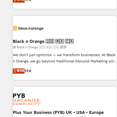
We work with your teams to solve all your HubSpot
challenges and improve user adoption, sales process and
marketing results. Services 📚 Onboarding your team to
HubSpot for the first time 🔧 Designing and optimising your
HubSpot set-up for better results 🌐 Website design and
build using HubSpot 🔌 Integrating HubSpot with other
systems 🎓 Training your teams to be HubSpot pros 📊
Black n Orange 🇺🇸 🇲🇽 🇨🇦
Lead generation services using HubSpot Why us? - SIX
由 Black n Orange 🇺🇸 🇲🇽 🇨🇦 提供
HubSpot Accreditations - awarded by HubSpot after a
We don’t just optimize — we transform businesses. At Black
rigorous process for CRM, Solutions Architecture,
n Orange, we go beyond traditional Inbound Marketing with
Onboarding , Data Migration, Custom Integration & Platform
our exclusive methodologies: BOOMS and BOOST. Together,
菁英級
5.0
Enablement -Onboarded over 500 businesses to HubSpot -
they form a powerful combination that has driven success
Top 1% of partners worldwide -In-house team of 25+
for over 800 businesses worldwide. As Elite HubSpot
experts Contact us today to help you get more from your
Partners, we specialize in crafting high-performance growth
investment in HubSpot. www.bbdboom.com
strategies that integrate data-driven marketing, automation,
and revenue intelligence to help companies scale faster and
smarter. 🔹 BOOMS: Demand generation for all your buyers
With BOOMS, you invest in 100% of your buyers,
Plus Your Business (PYB) UK • USA • Europe