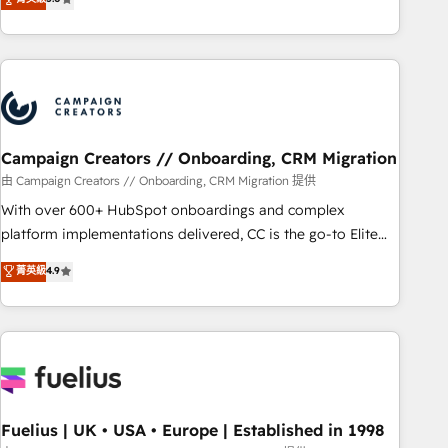
and service hubs • Built-in flexibility for startups to global
des entreprises passe par l’innovation web, le marketing
brands
digital, et la relation client ! C'est pourquoi, nos experts sont
à la fois capables de gérer votre projet de création de site
internet, votre référencement, votre stratégie digitale et le
pilotage et l'intégration d'HubSpot ! Les grandes phases
d'un projet HubSpot avec DIGITALISIM : 🧽 Nettoyage,
migration et intégration des bases de données. 🚀
Campaign Creators // Onboarding, CRM Migration
Développement des interfaces avec vos logiciels métiers ⚙️
由 Campaign Creators // Onboarding, CRM Migration 提供
Configuration de la plateforme HubSpot 📈 Configuration
With over 600+ HubSpot onboardings and complex
de rapports et tableaux de bord 🤝 Book Process &
platform implementations delivered, CC is the go-to Elite
Guidelines utilisateurs 🎓 Formations des utilisateurs
Solutions Partner for businesses ready to migrate,
菁英級
4.9
replatform, and scale smarter. We specialize in high-impact
CRM and CMS migrations and onboarding from platforms
like Salesforce, NetSuite, Zoho, Pardot, Marketo, Microsoft
Dynamics, Wix, WordPress and legacy CRMs, turning
fragmented systems into unified, growth-ready HubSpot
architectures that accelerate revenue operations and
performance. - Multi-object CRM migration, cleanup, and
Fuelius | UK • USA • Europe | Established in 1998