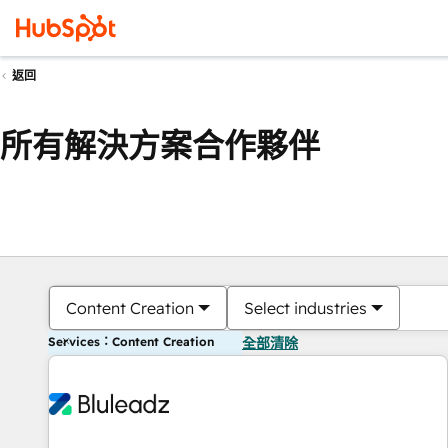
返回
所有解決方案合作夥伴
Content Creation
Select industries
Services：Content Creation
全部清除