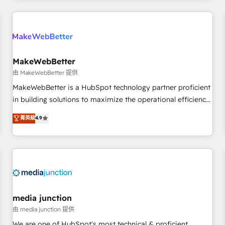
programmes and accelerate ROI across every HubSpot
Hub. 🧭 From multi-region migrations to AI-powered
automation, we turn complexity into clarity, human at global
scale. 🏆 HubSpot’s CEO called us “the partner of the
future.” Others agree it is proof of trust built through
MakeWebBetter
measurable impact.
由 MakeWebBetter 提供
MakeWebBetter is a HubSpot technology partner proficient
in building solutions to maximize the operational efficiency
of HubSpot. The fastest-growing tech-enabler & facilitator,
菁英級
4.9
MakeWebBetter, hands you the blend of HubSpot expertise
& eminent solutions & integrations. Trust us to streamline
your HubSpot experience. 🚀HubSpot Elite Partners with
10+ years of HubSpot experience 🤝HubSpot Premier
Integration partner 🤝Google Premier Partner 2023 🌟5
HubSpot Accreditations 🌟Won HubSpot Theme Challenge
2021 🌟INBOUND’19 HubSpot Rising Star Why us?
media junction
Harnessing the full potential of the powerful HubSpot CRM.
由 media junction 提供
✔️A team of HubSpot experts backed by over 10+ years of
We are one of HubSpot's most technical & proficient