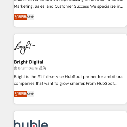
run your revenue process. Sales, marketing, and service
Marketing, Sales, and Customer Success We specialize in
wired together. ➤ AI and Integrations: Layer Breeze AI,
driving revenue growth for companies across industries
菁英級
4.9
custom agents, and APIs to remove manual work. ➤
through tailored marketing, sales, and customer success
Ongoing Management: Monthly tune-ups, feature rollouts,
strategies, utilizing RevOps methodologies. As Latin
adoption coaching. Buying HubSpot, switching to it, or
America's largest HubSpot partner and a global leader in
reviving a stale portal? We are built for the work.
education market, we offer unparalleled insights. Operating
in five countries—Brazil, UAE (Abu Dhabi/Dubai/Sharjah),
Mexico, USA, and Portugal—we've executed over a hundred
successful operations. Our approach, rooted in RevOps
Bright Digital
principles, integrates analysis, training, planning, and
由 Bright Digital 提供
qualification. Leveraging technology, data analytics, CRM
Bright is the #1 full-service HubSpot partner for ambitious
optimization, and inbound marketing tactics, we focus on
companies that want to grow smarter. From HubSpot
understanding, nurturing, and converting leads. Partner with
onboarding, to training, from developing a new website to
菁英級
4.9
us to unlock your business's full potential and achieve
lead generation and digital marketing; we do it all (and with
sustained growth in today's competitive market.
great results)! In short, our services include: - HubSpot
consultancy: onboarding, training, data migration - HubSpot
development: websites, custom modules, integrations -
Marketing & sales solutions: digital marketing, advertising,