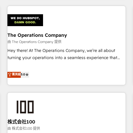
HubSpot investment
experience. We combine HubSpot, data, and AI to design
connected go-to-market systems that align people,
process, and technology for predictable, scalable revenue
growth. Our expertise spans RevOps, CRM and data
The Operations Company
architecture, AI enablement, and strategic marketing,
delivered through our proprietary FLAIR framework for
由 The Operations Company 提供
responsible AI adoption. As a HubSpot Elite Partner and
Hey there! At The Operations Company, we’re all about
ISO 27001:2022 certified consultancy, we blend strategy,
turning your operations into a seamless experience that
creativity, and technology to help organisations scale
powers real results. We specialize in transforming complex
smarter and grow stronger.
systems into efficient, scalable solutions that work across
菁英級
5.0
your entire organization. We’re a unique blend of deep
HubSpot expertise, strategic thinking, and hands-on
operational know-how. We know that no two businesses
are alike, so we don’t do cookie-cutter solutions. Instead,
we dive in to understand your needs, goals, and challenges
to deliver solutions that fit like a glove. We’re committed to
株式会社100
being both highly effective and fun to work with. We
believe in efficient processes, as well as building great
由 株式会社100 提供