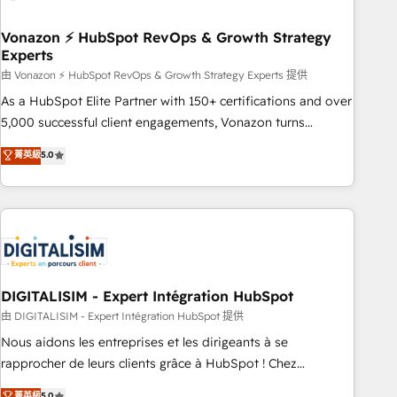
dependencies. You’ll learn how to: • Set up, audit, and
organize your HubSpot portal • Get your sales team fully
Vonazon ⚡ HubSpot RevOps & Growth Strategy
Experts
using HubSpot • Track pipeline and revenue across the
entire buyer journey • Build an in-house marketing team
由 Vonazon ⚡ HubSpot RevOps & Growth Strategy Experts 提供
that drives growth • Create content and videos that attract
As a HubSpot Elite Partner with 150+ certifications and over
buyers • Use AI to scale smarter Our coaching-led approach
5,000 successful client engagements, Vonazon turns
works best for companies that are done with outsourcing
marketing complexity into measurable, scalable growth.
菁英級
5.0
and ready to build something that lasts. So if you're ready
From onboarding to enterprise-grade campaigns, our in-
to become the most trusted voice in your market, let’s talk.
house team builds scalable strategies that drive long-term
revenue. ⚙️ HubSpot Integration & Optimization • Seamless
CRM, CMS, and automation setup • Complex platform
migrations and data cleanups • Custom APIs and third-party
integrations 📈 End-to-End Revenue Acceleration • Lifecycle
marketing and pipeline growth programs • Sales
DIGITALISIM - Expert Intégration HubSpot
enablement tools and CRM optimization • Retention
由 DIGITALISIM - Expert Intégration HubSpot 提供
strategies with customer journey mapping 🏅 Elite-Level
Nous aidons les entreprises et les dirigeants à se
HubSpot Execution • 750+ onboardings and 2,000+
rapprocher de leurs clients grâce à HubSpot ! Chez
implementations • Deep expertise across marketing, sales,
DIGITALISIM, nous avons l'intime conviction que la réussite
菁英級
5.0