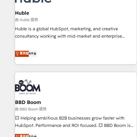
campaigns, content and design We connect people, data
and technology to improve customer experiences. With our
Huble
bright people, exciting ideas and can-do mentality, we
由 Huble 提供
ensure revenue growth on a daily basis. So tell us your
Huble is a global HubSpot, marketing, and creative
challenge; our passionate and growth driven team of 100+
consultancy working with mid-market and enterprise
experts is ready for you! Driving digital growth |
businesses. We go beyond implementation, shaping the
www.brightdigital.com
strategy, processes, and teams that turn HubSpot into a
菁英級
4.9
genuine growth engine. Named HubSpot's Global Partner of
the Year in 2024, consistently ranked among their top 5
partners worldwide, and with over 15 years in the
ecosystem, Huble has built a track record that speaks for
itself. One company, one operating model, delivering across
offices and consulting teams in the UK, USA, Canada,
BBD Boom
Germany, France, Belgium, Singapore, and South Africa.
Certified compliant with ISO/IEC 27001:2022 and ISO
由 BBD Boom 提供
9001:2015 across all seven international offices and 175+
💥 Helping ambitious B2B businesses grow faster with
employees.
HubSpot. Performance and ROI focused. 💥 BBD Boom is
the HubSpot partner that can help you to HubSpot Better.
菁英級
5.0