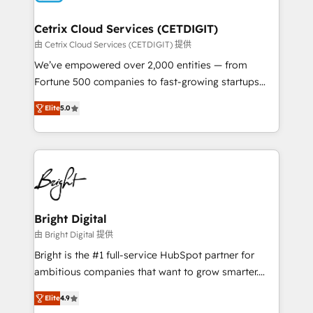
Award 🏆2022 Platform Migration Excellence Impact
Award 🏆2020 Elite Solutions Partner 🏆2019
Cetrix Cloud Services (CETDIGIT)
Integrations HubSpot Impact Award 🏆2019
由 Cetrix Cloud Services (CETDIGIT) 提供
Marketing Enablement HubSpot Impact Award 🏆
We’ve empowered over 2,000 entities — from
2018 Website Design HubSpot Impact Award 🏆2017
Fortune 500 companies to fast-growing startups
Website Design HubSpot Impact Award 🏆2016
and nonprofits — to streamline operations, scale
Growth-Driven Design Agency of the Year 🏆2016
Elite
5.0
revenue, and unlock the full potential of HubSpot.
Sales Enablement HubSpot Impact Award 🏆2015
With deep technical and industry expertise, we fuse
Growth-Driven Design Agency of the Year 🏆2015
automation, integration, and AI innovation to deliver
Became the 5th Agency to reach Diamond 🏆2014
lasting impact. We specialize in: • Turnkey and end-
HubSpot COS Performance Award 🏆2014 HubSpot
to-end HubSpot implementations • Onboarding for
COS Design Award 🏆2013 HubSpot Marketplace
Sales, Service, Marketing & Content Hubs • AI voice
Provider of the Year 🏆2011 Became a HubSpot
and chat agents, predictive automation, and smart
Bright Digital
Partner 📆Founded in 1997
workflows • Salesforce + HubSpot integration •
由 Bright Digital 提供
RevOps and AI-driven sales enablement • Website
Bright is the #1 full-service HubSpot partner for
design and CMS development • ERP integration: SAP,
ambitious companies that want to grow smarter.
NetSuite, Microsoft Dynamics, … • Data cleansing
From HubSpot onboarding, to training, from
and CRM migration from any platform •
Elite
4.9
developing a new website to lead generation and