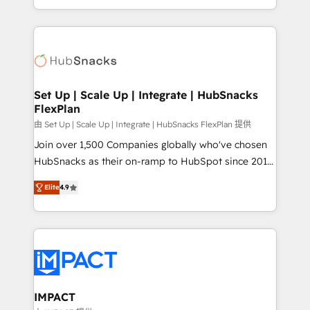
Client/member portals built on HubSpot • Custom
digital marketing; we do it all (and with great
and complex integrations: SAM.gov, GovWin,
results)! In short, our services include: - HubSpot
QuickBooks, PandaDoc, ClickUp, Shopify, Mapsly,
consultancy: onboarding, training, data migration -
WooCommerce, BuilderTrend, and more Experience
HubSpot development: websites, custom modules,
the difference — reach out to see how AI + HubSpot
integrations - Marketing & sales solutions: digital
can transform your business.
marketing, advertising, campaigns, content and
Set Up | Scale Up | Integrate | HubSnacks
FlexPlan
design We connect people, data and technology to
improve customer experiences. With our bright
由 Set Up | Scale Up | Integrate | HubSnacks FlexPlan 提供
people, exciting ideas and can-do mentality, we
Join over 1,500 Companies globally who've chosen
ensure revenue growth on a daily basis. So tell us
HubSnacks as their on-ramp to HubSpot since 2014
your challenge; our passionate and growth driven
Simple pay-as-you-go plans that accelerate value...
Elite
4.9
team of 100+ experts is ready for you! Driving digital
1️⃣ Set Up | Onboarding New or Check-fixing existing
growth | www.brightdigital.com
HubSpot portals 2️⃣ Scale Up | 100% HubSpot Task
Execution... Global 24/7 ... All Experts 3️⃣ Integrate |
your entire Tech Stack with Custom Integrations
Slash months from your API Integration project... ⬅️
Click "Contact Business" ⬅️ to access 150+ Kickstart
Integration templates that put HubSpot in the center
IMPACT