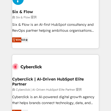
Reviews and 4.9/5 rating in Clutch Reviews. Digifianz
Certified
helps the following industries: logistics & 3PL, home
Six & Flow
improvement & construction, branding and
由 Six & Flow 提供
commercialization, real estate, health, education,
Six & Flow is an AI-first HubSpot consultancy and
SaaS, Software Dev & IT and consulting, make the
RevOps partner helping ambitious organisations
most out of their HubSpot experience operating in
grow with clarity, confidence, and intelligence.
the United States, EU, UAE, Mexico and Latin
Elite
5.0
Operating across the UK, Netherlands, Ireland, and
America. From casual user to super fan: make
Canada, we’ve delivered thousands of successful
HubSpot an experience you LOVE!
HubSpot projects for mid-market and enterprise
clients worldwide, with over 10 years experience. We
combine HubSpot, data, and AI to design connected
go-to-market systems that align people, process,
and technology for predictable, scalable revenue
Cyberclick | AI-Driven HubSpot Elite
Partner
growth. Our expertise spans RevOps, CRM and data
architecture, AI enablement, and strategic marketing,
由 Cyberclick | AI-Driven HubSpot Elite Partner 提供
delivered through our proprietary FLAIR framework
Cyberclick is an AI-powered digital growth agency
for responsible AI adoption. As a HubSpot Elite
that helps brands connect technology, data, and
Partner and ISO 27001:2022 certified consultancy,
creativity to achieve measurable results. Founded in