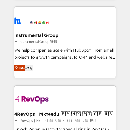
custom agents, and APIs to remove manual work. ➤
eminent solutions & integrations. Trust us to
Ongoing Management: Monthly tune-ups, feature
streamline your HubSpot experience. 🚀HubSpot
rollouts, adoption coaching. Buying HubSpot,
Elite Partners with 10+ years of HubSpot experience
switching to it, or reviving a stale portal? We are
🤝HubSpot Premier Integration partner 🤝Google
built for the work.
Premier Partner 2023 🌟5 HubSpot Accreditations 🌟
Instrumental Group
Won HubSpot Theme Challenge 2021 🌟INBOUND’19
由 Instrumental Group 提供
HubSpot Rising Star Why us? Harnessing the full
We help companies scale with HubSpot. From small
potential of the powerful HubSpot CRM. ✔️A team of
projects to growth campaigns, to CRM and websites.
HubSpot experts backed by over 10+ years of
Hire an agency that's experienced in every inch of
HubSpot experience ✔️Flexible pricing models —
Elite
4.9
HubSpot and willing to work hand-in-hand with your
Hourly-fee (assigned one Dedicated HubSpot
team to simplify the complex and build a better
Admin); Monthly-fee (HubSpot Admin + Project
experience for your team and customers.
Manager); and Fixed Project Cost (as per
requirement). ✔️Helped over 25,000+ customers so
far with our HubSpot solutions. ✔️Bespoke apps &
on-demand bundle services. Connect with us today!
4RevOps | Mkt4edu 🇧🇷 🇲🇽 🇵🇹 🇦🇪 🇺🇸
由 4RevOps | Mkt4edu 🇧🇷 🇲🇽 🇵🇹 🇦🇪 🇺🇸 提供
Unlock Revenue Growth: Specializing in RevOps -