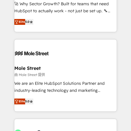
proyectos y nos vamos. Nos quedamos como
🚀 Why Sector Growth? Built for teams that need
socios estratégicos, ayudando a sostener y escalar
HubSpot to actually work - not just be set up. 🔧
lo que construimos juntos. Porque crecer sin orden
HubSpot Experts: Onboarding, migrations,
no es crecer — es solo moverse rápido. 🌎
Elite
5.0
automation, and training built for adoption. ⚡ Highly
Operamos en Colombia, Perú, México, Ecuador,
Technical Execution: ERP, EMR and Custom
Chile, Panamá, Bolivia, Argentina y República
Integrations; complex builds delivered in weeks, not
Dominicana — con experiencia real en educación,
months. 🤖 AI Consulting & Agents: AI-powered
retail, salud, banca, bienes raíces, construcción y
workflows; automation agents; process optimization
B2B. ✅ Crece con orden. Crece con Grows.
inside HubSpot. 🏆 Industry Experience: 🏥
Healthcare: HIPAA implementations; secure data
Mole Street
workflows 💼 Financial Services: compliant
由 Mole Street 提供
workflows; audit-ready reporting ⚖️ Legal: client
We are an Elite HubSpot Solutions Partner and
intake; pipeline and document workflows 🛒 E-
industry-leading technology and marketing
Commerce: Shopify, WooCommerce; lifecycle and
consultancy. Our focus is on enterprise and mid-
revenue automation 🏢 Real Estate: deal pipelines;
Elite
5.0
market B2B companies globally that want a strategic
portfolio and lifecycle management 🏭
approach to execute their goals through creative
Manufacturing: ERP integrations; operational
applications of our solutions; Technical HubSpot
alignment 🛡️ Compliance & Data Considerations:
Consulting, Content Marketing, Growth-Driven
HIPAA-aware; CASL-compliant; GDPR-ready