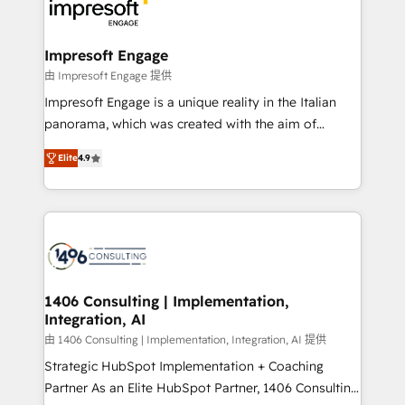
DX × AI推進のPMO伴走支援 複数部門をまたぐDX×AI変
and—most importantly—simple. That’s why we lean
革を、構想から実装・定着までPMOとして主導。「設
into bold ideas and shape them into thoughtful
定の代行ではなく、設計の責任」を引き受け、部門横断
products and strategies that actually make a
Impresoft Engage
の統合・浸透・変革管理を実行します。 ▸ CMS戦略設
difference.
由 Impresoft Engage 提供
計・構築：リード獲得・CVR・SEOを前提にした情報設
Impresoft Engage is a unique reality in the Italian
計・導線設計・テンプレート設計をContent Hubで一体
panorama, which was created with the aim of
提供。 ▸ 既存CRM・MAからの移行支援：Salesforce・
putting Customer Experience at the center by
Marketo・Pardot等からの移行、カスタム設計、履歴
Elite
4.9
creating digital environments capable of integrating
データ移行と活用設計まで。 ▸ AEO対応：ChatGPT・
people, processes and data. We offer the best
Perplexity等のAI検索からの流入・引用を前提にコンテ
digital solutions on the market, ranging from CRM
ンツとサイト構造を最適化。 🏆 なぜ100incを選ぶの
processes and technologies to digital strategy, from
か？ ✓ HubSpot Eliteパートナー認定 ✓ HubSpotアワ
marketing automation to online and offline sales
ード受賞・HUGリーダー ✓ ISO27001:2022 /
processes through Customer Service Management,
ISO9001:2015 取得 ✓ 400社以上の導入実績 ✓
allowing companies to optimize processes and meet
1406 Consulting | Implementation,
HubSpot大百科 出版 CRM・AI活用に関するご相談、現
Integration, AI
the needs of the customer. We are part of Impresoft
状整理の壁打ちなど、構想段階からお気軽にお問い合わ
Group, a group of specialized and complementary
由 1406 Consulting | Implementation, Integration, AI 提供
せください。
companies that divide their offer into 4
Strategic HubSpot Implementation + Coaching
Competence Centers: Smart Manufacturing,
Partner As an Elite HubSpot Partner, 1406 Consulting