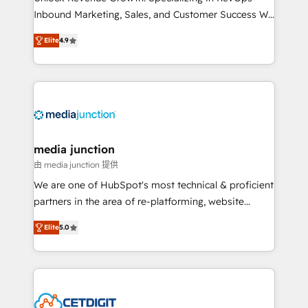
Inbound Marketing, Sales, and Customer Success We
specialize in driving revenue growth for companies
Elite
4.9
across industries through tailored marketing, sales,
and customer success strategies, utilizing RevOps
methodologies. As Latin America's largest HubSpot
partner and a global leader in education market, we
offer unparalleled insights. Operating in five
countries—Brazil, UAE (Abu Dhabi/Dubai/Sharjah),
Mexico, USA, and Portugal—we've executed over a
media junction
hundred successful operations. Our approach,
由 media junction 提供
rooted in RevOps principles, integrates analysis,
We are one of HubSpot's most technical & proficient
training, planning, and qualification. Leveraging
partners in the area of re-platforming, website
technology, data analytics, CRM optimization, and
design & development. We specialize in multi-hub
inbound marketing tactics, we focus on
Elite
5.0
implementations for mid-market & enterprise
understanding, nurturing, and converting leads.
companies. We are woman-owned, powered by
Partner with us to unlock your business's full
coffee, and we ❤️ dogs. We produce award-winning
potential and achieve sustained growth in today's
work for our clients. 🏆2023 Technical Expertise
competitive market.
Impact Award 🏆2022 Technical Expertise Impact