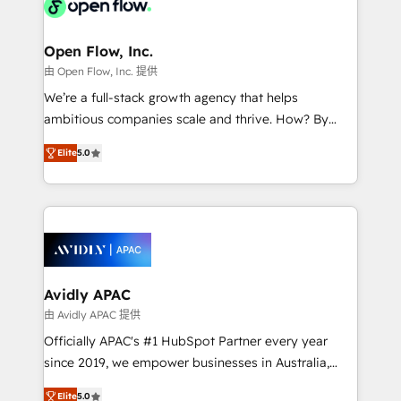
Design, Migrations + Integrations. Mole Street’s
implementations where required 💡 Why 500+
mission is empowering others to realize their
Clients Choose Us: Elite Partner; technical, fast, and
greatness, which is achieved through creating
Open Flow, Inc.
built to scale.
absolute clarity, derived from a well-defined
由 Open Flow, Inc. 提供
strategy, executed well, and reported on with clear
We’re a full-stack growth agency that helps
results. The culture is driven by core values; Joy, Grit,
ambitious companies scale and thrive. How? By
Accountability, Curiosity, Authenticity, Growth
upgrading and streamlining every single revenue-
Mindedness, and Clarity. We are driven to win for the
Elite
5.0
generating aspect of your business. We’re proud
collective good of the company and its clientele, and
HubSpot Elite Solutions Partners and devout CRM
dedicated to breaking the mold from the agency of
nerds who can harness HubSpot’s custom digital
the past into the consultancy of the future. Great
tools to improve each touchpoint of your customer
things are happening.
experience. Working hand-in-hand with your team,
we’ll assemble a RevOps machine that drives more
traffic, generates better leads and crushes your
Avidly APAC
revenue goals. We've worked with thousands of
由 Avidly APAC 提供
HubSpot customers and we'd love to work with you
Officially APAC's #1 HubSpot Partner every year
too! Clients come to us for: Advanced CRM solutions
since 2019, we empower businesses in Australia,
System Integrations both Custom and Native to
New Zealand, and globally to realise their full
HubSpot Data System Migrations between systems
Elite
5.0