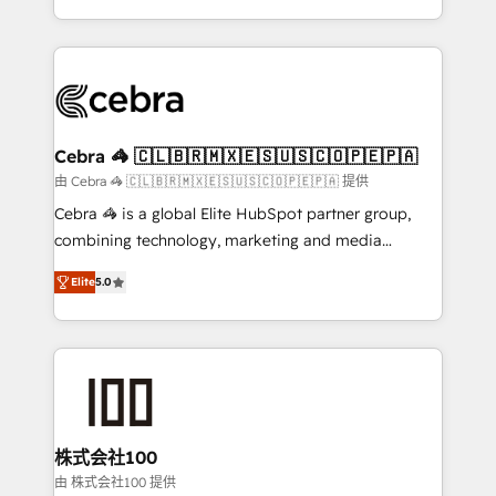
OneMetric, we help revenue teams focus on the
aspects of your HubSpot. ✨ 400+ global clients ✨
OneMetric that matters most: revenue.
100+ seamless migrations from 15+ different CRMs
✨ 100,000+ hours in HubSpot projects, 75+ full Hub
implementations, and 5,000+ pages ✨ CS: Clients
generating 7-digit MRR from inbound campaigns ✨
CS: 245% organic growth & +751% new visitors for a
Cebra 🦓 🇨🇱🇧🇷🇲🇽🇪🇸🇺🇸🇨🇴🇵🇪🇵🇦
full-funnel HubSpot project ✨ CS: 415% conversion
由 Cebra 🦓 🇨🇱🇧🇷🇲🇽🇪🇸🇺🇸🇨🇴🇵🇪🇵🇦 提供
boost with a new HubSpot site Recognized leaders:
Cebra 🦓 is a global Elite HubSpot partner group,
🏆 HubSpot Platform Migration Impact Award 🏆
combining technology, marketing and media
Clutch HubSpot Global Leader 🏆 Finalist: HubSpot
expertise across Latin America and Southern
Inbound Campaign of the Year 🏆 Gold AVA Digital
Elite
5.0
Europe, with teams across 7 countries. Born in Chile,
Award for Best Website 🌟 Accreditations: CRM
we combine local insight with international reach to
Implementation, HubSpot Content Experience, CRM
help businesses grow through technology, creativity,
Data Migration & Custom Integration
AI and strategy. For over 12 years, we’ve delivered
500+ HubSpot implementations, building end-to-
end solutions that integrate CRM, AI automation,
inbound and loop marketing, content, and digital
株式会社100
creativity. Our multicultural team works in Spanish,
由 株式会社100 提供