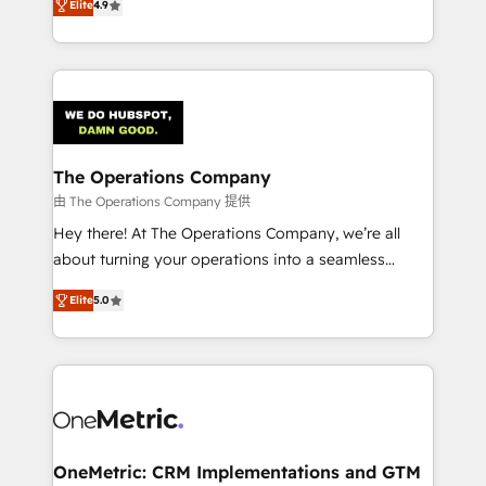
Elite
4.9
we blend strategy, creativity, and technology to help
Barcelona and operating across Spain, LATAM, and
organisations scale smarter and grow stronger.
the UK, we support global companies in building
smarter marketing, sales, and customer success
strategies. As the only HubSpot Elite Partner in
Iberia (Spain & Portugal), we combine human insight
with intelligent automation to drive sustainable
growth. Our multidisciplinary team designs solutions
The Operations Company
that simplify complexity, boost performance, and
由 The Operations Company 提供
turn innovation into real impact. 🌍 Highlights •
Hey there! At The Operations Company, we’re all
HubSpot Partner since 2012 • 2022 EMEA Impact
about turning your operations into a seamless
Award: Best Integration • 150+ successful HubSpot
experience that powers real results. We specialize in
projects • Clients in 30+ industries • Proprietary
Elite
5.0
transforming complex systems into efficient,
technology for integrations • Multilingual team:
scalable solutions that work across your entire
English, Spanish, Portuguese & Italian 👉 Grow
organization. We’re a unique blend of deep HubSpot
smarter with AI and HubSpot.
expertise, strategic thinking, and hands-on
operational know-how. We know that no two
businesses are alike, so we don’t do cookie-cutter
solutions. Instead, we dive in to understand your
OneMetric: CRM Implementations and GTM