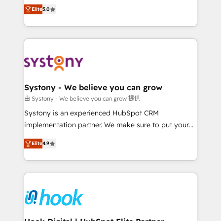
Customer First, Enabling Technologies & Security.
helps mid-market revenue teams transform how
Elite
5.0
The synergies generated by these integrations,
they sell, market, and serve. We don't just build your
together with the combination of talents, skills,
HubSpot—we teach your team to own it, then stay
solutions and services, have allowed the group to
to help you keep winning. What We Do ⚙️ CRM
build an unrivaled offering portfolio on the market
Implementations across Marketing, Sales, Service,
to accompany companies on their digital
Data & Content 📈 Sales & Marketing Alignment +
transformation journey.
Revenue Team Enablement 🤖 Breeze AI & Custom
Agent Creation 🔄 Custom Integrations & Data
Systony - We believe you can grow
Migration Why 1406 We become part of your team.
由 Systony - We believe you can grow 提供
Your team learns while we build. We fix what others
Systony is an experienced HubSpot CRM
broke. Built for mid-market reality—practical
implementation partner. We make sure to put your
solutions that work with your actual headcount and
organization's needs and goals first and think along
constraints. By the Numbers 🏆 Top 1% of all
Elite
4.9
with your organization. We are only satisfied once
HubSpot partners 🔄 Top 5% globally in client
you are too. Why Systony? - 20+ years of
retention 📅 8+ years of consistent results since 2017
experience with CRM, Marketing, Sales & Service
Who We Serve Revenue teams, marketing leaders,
implementations - 500+ successful onboardings -
and sales ops at mid-market companies ready to
Own back-end developers - Complex data
move beyond spreadsheets into unified systems
migrations (e.g. Salesforce, MS Dynamics, Perfect
that drive real business results.
View, SuperOffice) - Custom integrations (e.g. MS