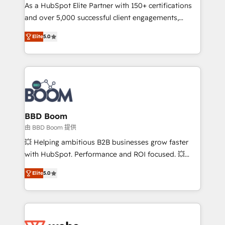
As a HubSpot Elite Partner with 150+ certifications
de conversion qui transforment les visiteurs en
and over 5,000 successful client engagements,
opportunités d'affaires ➤ La mise en place de
Vonazon turns marketing complexity into
stratégies d'acquisition marketing (SEO, SEA,
Elite
5.0
measurable, scalable growth. From onboarding to
inbound, automatisation marketing, ABM, IA,
enterprise-grade campaigns, our in-house team
emailing) Informations clés : - 10 ans d'expérience -
builds scalable strategies that drive long-term
100+ intégrations CRM HubSpot réussies - 40
revenue. ⚙️ HubSpot Integration & Optimization •
experts conseil - 150 certifications HubSpot
Seamless CRM, CMS, and automation setup •
cumulées
Complex platform migrations and data cleanups •
Custom APIs and third-party integrations 📈 End-to-
BBD Boom
End Revenue Acceleration • Lifecycle marketing and
由 BBD Boom 提供
pipeline growth programs • Sales enablement tools
💥 Helping ambitious B2B businesses grow faster
and CRM optimization • Retention strategies with
with HubSpot. Performance and ROI focused. 💥
customer journey mapping 🏅 Elite-Level HubSpot
BBD Boom is the HubSpot partner that can help you
Execution • 750+ onboardings and 2,000+
Elite
5.0
to HubSpot Better. We work with your teams to
implementations • Deep expertise across marketing,
solve all your HubSpot challenges and improve user
sales, and service hubs • Built-in flexibility for
adoption, sales process and marketing results.
startups to global brands
Services 📚 Onboarding your team to HubSpot for