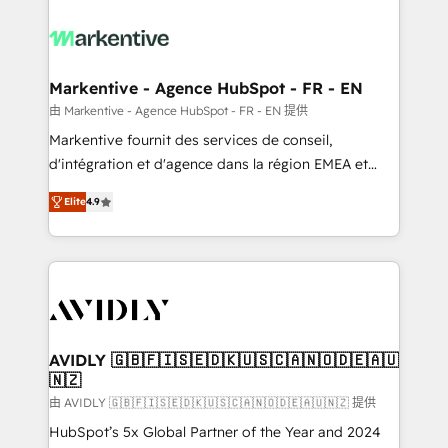
tailored to your business. Together, we unlock
results, fast. ⚙️CRM & RevOps: Align all Hubs to your
buyer journey for clean data, scalability, & reporting.
🎯Demand Gen & ABM: Drive pipeline with inbound,
Markentive - Agence HubSpot - FR - EN
ABM, AEO, SEO, & paid media. 👩‍💻Web Design:
由 Markentive - Agence HubSpot - FR - EN 提供
Build high-performing websites with UX, messaging,
Markentive fournit des services de conseil,
& conversion strategy that drive results. 🤖AI
d'intégration et d'agence dans la région EMEA et
Strategy: Activate Breeze Agents, configure HubSpot
North America. Avec plus de 115 experts en
AI, & maximize AEO with tailored AI services. 🧩
Elite
4.9
marketing automation, Growth, Revops, CRM et
Integrations: Extend HubSpot with custom
webdesign. Markentive is both a consulting firm, a
integrations, hosting, & maintenance.
digital agency and an integrator. With over 115
experts in marketing automation, growth, revops,
CRM and webdesign (We focus on EMEA - USA
customers).
AVIDLY 🇬🇧🇫🇮🇸🇪🇩🇰🇺🇸🇨🇦🇳🇴🇩🇪🇦🇺
🇳🇿
由 AVIDLY 🇬🇧🇫🇮🇸🇪🇩🇰🇺🇸🇨🇦🇳🇴🇩🇪🇦🇺🇳🇿 提供
HubSpot’s 5x Global Partner of the Year and 2024