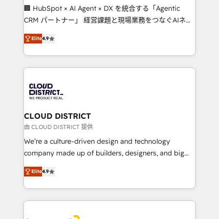
Portuguese, and English to design scalable strategies
🏢 HubSpot × AI Agent × DX を統合する「Agentic
that drive measurable growth. 🌎 Highlights: • 10+
CRM パートナー」 経営課題と現場業務をつなぐAIネイ
years as a HubSpot partner. • 2023 Impact Awards:
ティブ・エージェンシーとして、HubSpot Eliteの実装
Platform Migration Excellence. • Top 3 Partner of the
Elite
4.9
力で顧客フロント業務を再設計します。 💡 100inc は何
Year LATAM 2022, 2023, 2024, 2025. • Partner of the
をする会社か？ HubSpotを共通基盤に、AIエージェン
Year 2024. • Organizer of Aliados.ai (AI, marketing &
トを組み込んだ顧客フロント業務（マーケティング・営
tech global congress). 👉 Ready to scale your
業・CS）を組織全体で設計・実装する日本のAIネイテ
business with HubSpot? Let Cebra’s experts help
ィブ・エージェンシーです。事業部・グループ会社・部
you grow faster, smarter, and with impact.
門が分立する組織で、データと業務プロセスのサイロ化
を、CRMを軸とした全社共通基盤に再構築します。意
CLOUD DISTRICT
思決定者・PMO・現場担当者に並走します。 1️⃣
由 CLOUD DISTRICT 提供
HubSpot導入・活用支援 顧客データの一元化から、
We’re a culture-driven design and technology
GTMの見える化・自動化まで。全Hub統合運用、デー
company made up of builders, designers, and big
タ品質設計、グループ横断のCRM統合に対応します。
thinkers. We blend strategy, design, and
2️⃣ AIエージェント組織構築 営業・マーケティング業務
Elite
4.9
development—always fueled by curiosity—to turn
の一部をAIが自律実行する組織への移行を設計・実装。
ideas, opportunities, and challenges into meaningful
Breeze・Claude等をHubSpotと連携させ、役割定義・
experiences. To us, technology is more than just
運用ルール・成果指標まで含めて設計します。 3️⃣ 全社
code; it’s about creating things that are useful, cool,