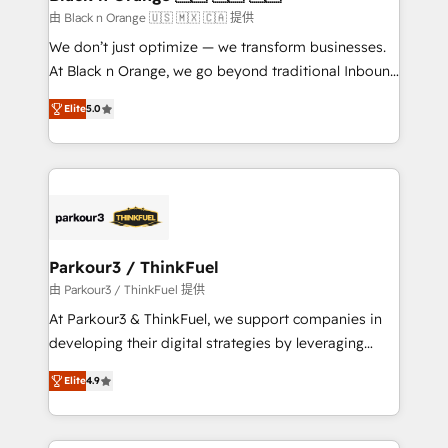
migration et intégration des bases de données. 🚀
由 Black n Orange 🇺🇸 🇲🇽 🇨🇦 提供
Développement des interfaces avec vos logiciels
We don’t just optimize — we transform businesses.
métiers ⚙️ Configuration de la plateforme HubSpot
At Black n Orange, we go beyond traditional Inbound
📈 Configuration de rapports et tableaux de bord 🤝
Marketing with our exclusive methodologies:
Book Process & Guidelines utilisateurs 🎓
Elite
5.0
BOOMS and BOOST. Together, they form a powerful
Formations des utilisateurs
combination that has driven success for over 800
businesses worldwide. As Elite HubSpot Partners, we
specialize in crafting high-performance growth
strategies that integrate data-driven marketing,
automation, and revenue intelligence to help
companies scale faster and smarter. 🔹 BOOMS:
Parkour3 / ThinkFuel
Demand generation for all your buyers With BOOMS,
由 Parkour3 / ThinkFuel 提供
you invest in 100% of your buyers, accelerating your
At Parkour3 & ThinkFuel, we support companies in
growth and positioning yourself as an undisputed
developing their digital strategies by leveraging
leader. 🔹 BOOST: Optimize your digital
technologies and automating their marketing and
transformation process A methodology designed to
Elite
4.9
sales processes to generate growth. Our offer spans
implement HubSpot effectively and optimize your
from Strategy to Operations. We specialize in CRM
digital processes. 🔹 Trusted by Industry Leaders
onboarding and implementation, web design, sales