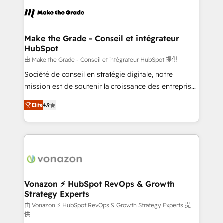
consistently ranked among their top 5 partners
lasts. So if you're ready to become the most trusted
worldwide, and with over 15 years in the ecosystem,
voice in your market, let’s talk.
Huble has built a track record that speaks for itself.
One company, one operating model, delivering
Make the Grade - Conseil et intégrateur
HubSpot
across offices and consulting teams in the UK, USA,
Canada, Germany, France, Belgium, Singapore, and
由 Make the Grade - Conseil et intégrateur HubSpot 提供
South Africa. Certified compliant with ISO/IEC
Société de conseil en stratégie digitale, notre
27001:2022 and ISO 9001:2015 across all seven
mission est de soutenir la croissance des entreprises
international offices and 175+ employees.
B2B à travers l’acquisition de nouveaux clients,
Elite
4.9
l'intégration CRM et le développement des revenus
auprès de vos comptes existants. En France et à
l'international, nous travaillons avec des ETI
ambitieuses, des grands groupes voulant aller au-
delà d’une simple transformation digitale et des
startups florissantes. Nos 3 grandes expertises sont :
➤ L’intégration de CRM et de méthodologie RevOps
Vonazon ⚡ HubSpot RevOps & Growth
Strategy Experts
pour aligner les équipes marketing, commerciales et
support client (data migration, synchronisation API,
由 Vonazon ⚡ HubSpot RevOps & Growth Strategy Experts 提
供
audit et maintenance) ➤ La création de sites internet