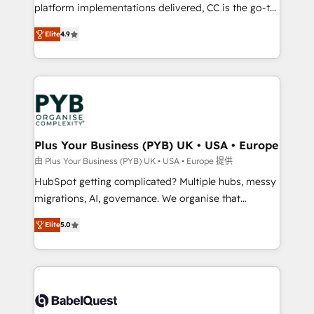
platform implementations delivered, CC is the go-to
Elite Solutions Partner for businesses ready to
Elite
4.9
migrate, replatform, and scale smarter. We specialize
in high-impact CRM and CMS migrations and
onboarding from platforms like Salesforce, NetSuite,
Zoho, Pardot, Marketo, Microsoft Dynamics, Wix,
WordPress and legacy CRMs, turning fragmented
systems into unified, growth-ready HubSpot
architectures that accelerate revenue operations and
Plus Your Business (PYB) UK • USA • Europe
performance. - Multi-object CRM migration, cleanup,
由 Plus Your Business (PYB) UK • USA • Europe 提供
and implementation. - Pre-built and custom
HubSpot getting complicated? Multiple hubs, messy
integrations across your full tech stack. - Custom
migrations, AI, governance. We organise that
object setup, CMS builds, and full-funnel automation.
complexity, so your team can put HubSpot to work...
- Dashboards, lifecycle campaigns, and lead
Elite
5.0
Welcome to our Profile! We help with: • CRM
nurturing sequences. - Cross-hub setup across
implementation, reports, workflows, and team
Marketing, Sales, Operations, and Service Hubs. -
training • CRM migration from Salesforce, Pipedrive,
Ongoing optimization, managed support, and
Dynamics and others • Technical projects including
scalable retainers. Let’s make HubSpot your most
custom API integrations • AI governance for
powerful growth engine. Built to convert, scale, and