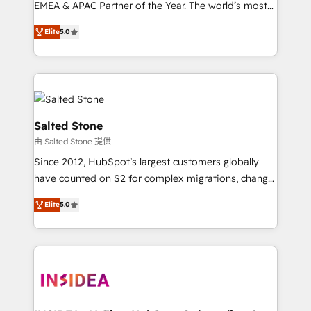
EMEA & APAC Partner of the Year. The world’s most
experienced and fully accredited HubSpot Solutions
Elite
5.0
Partner. 🚀 With 2,750+ HubSpot projects delivered
and 370+ specialists across EMEA, APAC and NAM,
we de-risk complex CRM programmes and
accelerate ROI across every HubSpot Hub. 🧭 From
multi-region migrations to AI-powered automation,
we turn complexity into clarity, human at global
Salted Stone
scale. 🏆 HubSpot’s CEO called us “the partner of the
由 Salted Stone 提供
future.” Others agree it is proof of trust built through
Since 2012, HubSpot’s largest customers globally
measurable impact.
have counted on S2 for complex migrations, change
management, systems integration, and creative
Elite
5.0
solutions that deliver measurable impact and
transform brand experiences As one of the few full-
service creative agencies in the HubSpot
ecosystem, we blend strategy, technology, & award-
winning design to build scalable, globally
regionalized HubSpot websites, integrated