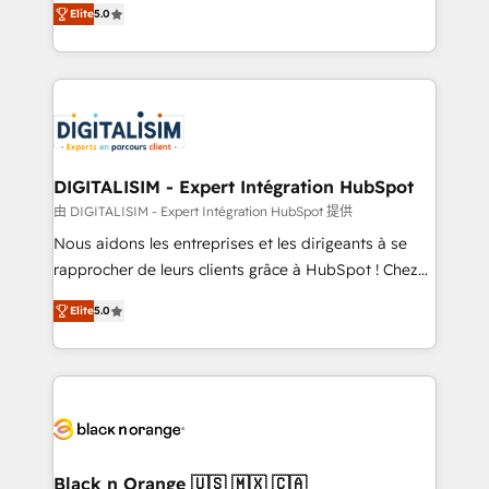
Elite
5.0
detailed financial rationale with a focus on ROI and
Frog is a top, trusted partner in HubSpot's
TCO. As a trusted extension of your team, we
ecosystem for a reason. Their team brings over a
believe in the power of partnership. Together, we
decade of experience to the table, along with deep
embark on a transformational journey that sets your
knowledge of the HubSpot platform and strategies
business up for long-term success. Unlock your
for driving growth. They are committed to helping
business. If not now, when?
our customers grow and finding solutions that fit
their unique business needs. We are thrilled to have
DIGITALISIM - Expert Intégration HubSpot
Blue Frog in the HubSpot ecosystem leading the
由 DIGITALISIM - Expert Intégration HubSpot 提供
way for customers!" - Yamini Rangan, CEO of
Nous aidons les entreprises et les dirigeants à se
HubSpot “Our experience with the team at Blue Frog
rapprocher de leurs clients grâce à HubSpot ! Chez
has been nothing short of extraordinary. Their years
DIGITALISIM, nous avons l'intime conviction que la
of experience and quality of skilled staff has earned
Elite
5.0
réussite des entreprises passe par l’innovation web,
them a trusted reputation within the HubSpot
le marketing digital, et la relation client ! C'est
ecosystem as a reliable partner capable of delivering
pourquoi, nos experts sont à la fois capables de
remarkable experiences for our most sophisticated
gérer votre projet de création de site internet, votre
clients.” - Brian Garvey, VP, Solutions Partner
référencement, votre stratégie digitale et le pilotage
Program, HubSpot.
et l'intégration d'HubSpot ! Les grandes phases d'un
projet HubSpot avec DIGITALISIM : 🧽 Nettoyage,
Black n Orange 🇺🇸 🇲🇽 🇨🇦