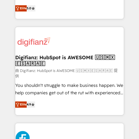
build We can do lots of things. But everything we do
enable mid-market and enterprise clients to
Elite
5.0
is there for you to: - Grow revenue, and run your
maximise their return from digital and fuel their
business more efficiently - Build stronger
growth. We modernise platforms, streamline
relationships with customers - Make better
operations that are causing inefficiencies, improve
decisions with data - Find a new voice and reach
customer experiences, integrate systems, and
more people - Get the most out of your HubSpot
supercharge revenue operations Key services: • CRM
investment
Implementation • Systems Integration • Digital
Transformation / Web Development • RevOps &
Digifianz: HubSpot is AWESOME 🇺🇸🇲🇽
🇪🇸🇦🇷🇦🇪
Sales Consulting • Marketing Automation What
makes us different? 🚀 Top 0.5% of global HubSpot
由 Digifianz: HubSpot is AWESOME 🇺🇸🇲🇽🇪🇸🇦🇷🇦🇪 提
供
agencies ⚙️ The strongest technical ability and
You shouldn't struggle to make business happen. We
integration capabilities 💼 Consultative, long-term
help companies get out of the rut with experienced,
partners who will embed ourselves into your
process-oriented teams implementing HubSpot
business, processes and systems 🏢 We specialise in
Elite
4.9
Marketing, Sales, Service, CMS and Operations Hub,
working with mid-market and enterprise
so selling and actually engaging with your customers
organisations, global organisations and those with
feels easy and pain-free. We are a top ranked
complex use cases 🏆 CRM Implementation,
HubSpot Elite Partner, winner of Rookie of the Year
Platform Enablement, Custom Integration and
and Customer First Awards, 4.9/5 rating in HubSpot
Onboarding Accredited 🔐 ISO27001 & ISO9001