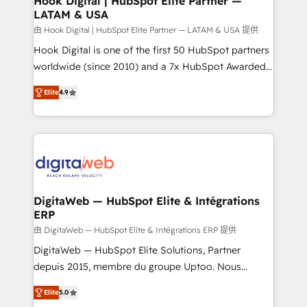
Hook Digital | HubSpot Elite Partner —
LATAM & USA
Business Central, Navision, AX, SAP, Exact, AFAS) We
focus on growing B2B companies in the SME sector
由 Hook Digital | HubSpot Elite Partner — LATAM & USA 提供
such as manufacturing, SaaS, business services and
Hook Digital is one of the first 50 HubSpot partners
wholesaler companies. As an experienced HubSpot
worldwide (since 2010) and a 7x HubSpot Awarded
partner, we know how important user adoption is.
Elite Partner. With 500+ projects across the U.S.,
Elite
4.9
That's why we have developed a step-by-step
Brazil, and LATAM, we combine global expertise with
implementation process that focuses on user
regional experience. Today, we are Brazil’s largest
adoption. We’re experts on connecting data,
HubSpot Elite Partner—trusted by companies across
technology and people with each other. Together we
the Americas to scale smarter. ⚙️ CRM
strive for optimal customer processes and
Implementation & Migration Onboarding across all
experiences. Systony – We believe you can grow!
Hubs, plus migrations from Salesforce, Pipedrive, RD
Station, Freshdesk, Intercom, and more. Custom
DigitaWeb — HubSpot Elite & Intégrations
ERP
objects, automations, and integrations built for
growth. 🚀 AI-Driven GTM Orchestration Unify
由 DigitaWeb — HubSpot Elite & Intégrations ERP 提供
HubSpot with LinkedIn, WhatsApp, email, paid
DigitaWeb — HubSpot Elite Solutions, Partner
media, and AI voice to drive pipeline. 🤖 AI Custom
depuis 2015, membre du groupe Uptoo. Nous
Agent Development Deploy AI agents for
aidons les ETI et PME B2B à unifier Marketing,
Elite
5.0
prospecting, follow-ups, service triage, and
Ventes et Service sur HubSpot grâce à la Revenue