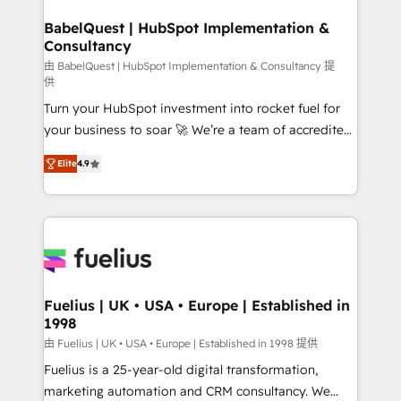
HubSpot-centred operations A little about us: •
drive results.
Boutique 'Elite' team of 12 • 150+ clients across Sales
BabelQuest | HubSpot Implementation &
Consultancy
Hub, Marketing Hub, Service Hub, Data Hub and
CMS • ISO/IEC 27001:2022, ISO 9001:2015, and ISO
由 BabelQuest | HubSpot Implementation & Consultancy 提
供
42001:2023 certified - the AI management standard •
Turn your HubSpot investment into rocket fuel for
GuardHub: our AI governance framework, built on
your business to soar 🚀 We’re a team of accredited
ISO 42001 Ready for the next step? Click the 👈
HubSpot experts ready to help you. We can
'𝗖𝗼𝗻𝘁𝗮𝗰𝘁 𝗯𝘂𝘀𝗶𝗻𝗲𝘀𝘀' button to get in touch (𝘸𝘦'𝘳𝘦
Elite
4.9
implement the platform into complex business
𝘴𝘶𝘱𝘦𝘳 𝘳𝘦𝘴𝘱𝘰𝘯𝘴𝘪𝘷𝘦)
environments, optimise what you've got and make
sure you can actually use it, build your website in
HubSpot or create an inbound marketing strategy
for you and execute it on HubSpot. We are on the
G-Cloud 14 CCS (Crown Commercial Service)
framework, meaning we've been accredited by
Fuelius | UK • USA • Europe | Established in
1998
HubSpot and vetted by the CCS, which means we
can support public sector companies as well the
由 Fuelius | UK • USA • Europe | Established in 1998 提供
other ones listed in our profile. Our services: -
Fuelius is a 25-year-old digital transformation,
HubSpot implementation - HubSpot CMS website
marketing automation and CRM consultancy. We