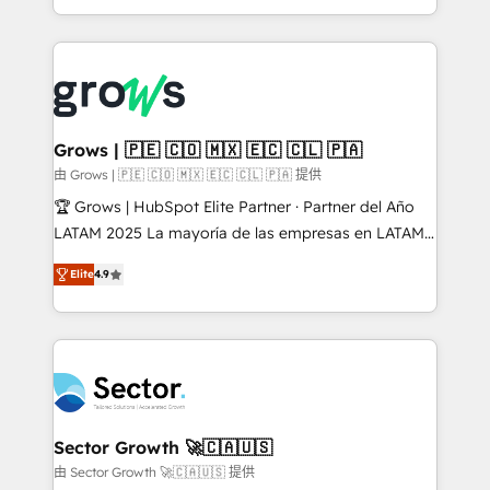
knowledge retrieval—built in HubSpot. ⚡ Fast-Track
Architecture : alignement des équipes, pipeline
& Growth-Track Services Fast-Track: Rapid HubSpot
prévisible, croissance mesurable. 🔌 Intégrations
onboarding in weeks Growth-Track: Unlock
complexes : ERP (Divalto, Sage X3, Cegid, Pennylane,
advanced optimization & adoption 📍 São Paulo, BR
Dynamics..), VOIP (Aircall, Ringover, Modjo), Shopify,
• Des Moines, IA • New York, NY
Oneflow. 💻 Développements custom : CRM UI
Extensions (React), Serverless Node.js, Custom
Grows | 🇵🇪 🇨🇴 🇲🇽 🇪🇨 🇨🇱 🇵🇦
Objects, thèmes HubL, agents IA & Breeze AI. 🎯
由 Grows | 🇵🇪 🇨🇴 🇲🇽 🇪🇨 🇨🇱 🇵🇦 提供
Secteurs : Industrie, Distribution B2B, SaaS, Services
🏆 Grows | HubSpot Elite Partner · Partner del Año
B2B, Immobilier, Viticulture, Finance. 🚀 Nos livrables
LATAM 2025 La mayoría de las empresas en LATAM
: migration sécurisée, implémentation Marketing +
no tienen un problema de herramientas. Tienen un
Sales + Service Hub, synchronisation ERP ↔
Elite
4.9
problema de orden. Equipos desalineados, datos
HubSpot temps réel, formation équipes. 🏆 +350
dispersos y procesos que dependen de personas
projets livrés. Accrédités HubSpot CRM
clave — no de sistemas. Eso frena el crecimiento,
Implementation, Data Migration & Custom
aunque tengas buena tecnología y ganas de escalar.
Integration. 📩 Parlons de votre projet →
⚙️ Grows ordena los procesos comerciales, alinea
digitaweb.com
marketing, ventas y servicio, e implementa HubSpot
de forma que genera resultados reales desde las
Sector Growth 🚀🇨🇦🇺🇸
primeras semanas — no meses. 🤝 No entregamos
由 Sector Growth 🚀🇨🇦🇺🇸 提供