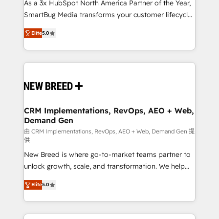
custom AI agents, and high-integrity migrations for
As a 3x HubSpot North America Partner of the Year,
total reporting clarity. Security & Compliance: SOC 2
SmartBug Media transforms your customer lifecycle
Type I and HIPAA attested for enterprise-grade data
into a revenue engine. Our unified ecosystem
Elite
5.0
security. 🏆 Why Bluleadz? GTM OS Partner | 16+
includes specialized divisions Globalia (AI &
Years Experience | 1,000+ Five-Star Reviews
Software) and Point Success Media (Paid Media),
making this the official home for all three brands. 🔄
Implementation & Integration - Seamless migrations
and system integrations powered by Globalia’s
technical development team. - 19 HubSpot-certified
trainers to drive platform adoption. 📈 Revenue
CRM Implementations, RevOps, AEO + Web,
Demand Gen
Generation - Full-funnel marketing and high-
performance advertising via Point Success Media. -
由 CRM Implementations, RevOps, AEO + Web, Demand Gen 提
供
Expert deployment of Breeze AI and custom agents
New Breed is where go-to-market teams partner to
to automate growth. 🏆 Elite Excellence - 8 platform
unlock growth, scale, and transformation. We help
accreditations and deep HIPAA-compliance
companies activate HubSpot’s AI-powered
expertise. - A team of 250+ experts dedicated to
Elite
5.0
customer platform and operationalize HubSpot’s
your resilient growth.
Loop Marketing framework through expert-led
services, smart agents, and purpose-built apps,