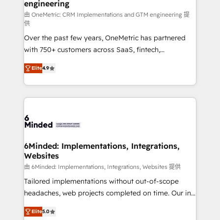
engineering
needs, goals, and challenges to deliver solutions that
fit like a glove. We’re committed to being both
由 OneMetric: CRM Implementations and GTM engineering 提
供
highly effective and fun to work with. We believe in
Over the past few years, OneMetric has partnered
efficient processes, as well as building great
with 750+ customers across SaaS, fintech,
relationships. Your success is our success, and we’re
healthcare, real estate, and other industries. With
all in this together! From startup to enterprise, we’ll
Elite
4.9
150+ HubSpot-certified experts, we deliver scalable
make sure your HubSpot setup becomes a
solutions to complex GTM and RevOps challenges.
powerhouse of productivity, so you can focus on
Our Expertise 🔹 Onboarding & Implementation:
what matters most: growing your business and
Accredited HubSpot Partner, ensuring smooth setup
wowing your customers. Let’s make HubSpot work
tailored to your GTM motion. 🔹 Migrations: Move
smarter for you!
from other CRMs to HubSpot without data loss or
downtime. 🔹 RevOps Strategy: Align teams,
6Minded: Implementations, Integrations,
Websites
processes, and data to drive revenue efficiency. 🔹
Integrations: Connect HubSpot with your tech stack
由 6Minded: Implementations, Integrations, Websites 提供
for better adoption. 🔹 Custom Solutions: Build
Tailored implementations without out-of-scope
tailored apps, workflows, and configurations. We are
headaches, web projects completed on time. Our in-
SOC 2 Type II and ISO 27001 certified, reinforcing
house team of certified CRM architects, experts,
Elite
5.0
our commitment to data security and compliance. At
developers, designers, and marketers handles all