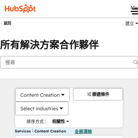
Me
建立
返回
所有解決方案合作夥伴
篩選條件
Content Creation
Select industries
排序方式：
相關性
Services：Content Creation
全部清除