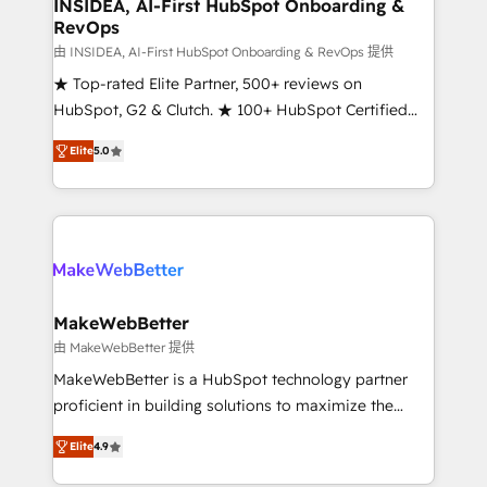
marketing campaigns, & RevOps frameworks that
INSIDEA, AI-First HubSpot Onboarding &
RevOps
fuel long-term success We connect the entire
customer lifecycle through seamless integrations,
由 INSIDEA, AI-First HubSpot Onboarding & RevOps 提供
ensure long-term adoption with change-
★ Top-rated Elite Partner, 500+ reviews on
management programs, and align marketing, sales,
HubSpot, G2 & Clutch. ★ 100+ HubSpot Certified
and service to drive sustainable growth With 6 key
Experts & Trainers across the team ★ 1,500+
Elite
5.0
HubSpot accreditations and experience across
implementations across five continents ★ AI-First,
hundreds of organizations in dozens of industries,
RevOps-led, Onboarding obsessed ★ Company of
there’s a good chance one of our globally integrated
the Year 2024/25 INSIDEA helps growing companies
teams has worked with clients just like you Let’s
turn HubSpot into a revenue engine. We onboard
explore whether S2 is the partner you’ve been
your team, migrate your data, and build AI-powered
looking for...and get your next big initiative moving!
workflows that drive adoption from week one, in
your time zone. What we do ➤ Onboarding: Live in
MakeWebBetter
weeks, with workflows built around your business,
由 MakeWebBetter 提供
not a template. ➤ Migration: Move from any legacy
MakeWebBetter is a HubSpot technology partner
CRM. Zero downtime, full data integrity. ➤
proficient in building solutions to maximize the
Implementation: Configure HubSpot to run your
operational efficiency of HubSpot. The fastest-
revenue process. Sales, marketing, and service wired
Elite
4.9
growing tech-enabler & facilitator, MakeWebBetter,
together. ➤ AI and Integrations: Layer Breeze AI,
hands you the blend of HubSpot expertise &