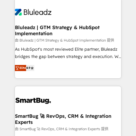
Bluleadz | GTM Strategy & HubSpot
Implementation
由 Bluleadz | GTM Strategy & HubSpot Implementation 提供
As HubSpot's most reviewed Elite partner, Bluleadz
bridges the gap between strategy and execution. We
don't just "set up tools" — we install the GTM
Elite
4.9
Operating System (GTM OS) to align your leadership
and engineer a portal that drives predictable
revenue velocity. 🚀 GTM Strategy & Alignment
Workshops & Sprints: Identify "Valleys of Death"
stalling growth. Fix your ICP, Math, and Story to stop
"accelerating a mess." ⚙️ Elite Engineering & AI
Scalable Architecture: Zero-technical-debt setup
SmartBug 🚀 RevOps, CRM & Integration
Experts
across all Hubs, validated by our 7 HubSpot
Accreditations. AI-Powered RevOps: Breeze AI,
由 SmartBug 🚀 RevOps, CRM & Integration Experts 提供