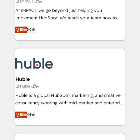
of your tech stack, syncing... 🛍️ Shopify or
由 IMPACT 提供
WooCommerce 💲 Stripe or Paypal 💰 Sage or
At IMPACT, we go beyond just helping you
Netsuite 🤖 Google or Microsoft ✍️ DocuSign or
implement HubSpot. We teach your team how to
PandaDoc 🌐 Avalara or Quaderno HubSnacks holds
master it. As the creators of the Endless Customers
the rare Advanced "Custom Integrations"
Elite
5.0
System™ (the next evolution of They Ask, You
Accreditation, securely sync data across... 🔄 any
Answer), we’re the only HubSpot partner built
apps, in any direction. Stuck on your old CRM..?
entirely around coaching and training. That means
Migrate | seamlessly off your old CRM onto a clean
we don’t do the work for you; we help you build the
new HubSpot portal with Advanced Website and
skills, processes, and internal team you need to
CRM Migrations using our in-house "HubScrub" Tool.
attract the right buyers, close deals faster, and grow
without outside dependencies. You’ll learn how to: •
Huble
Set up, audit, and organize your HubSpot portal •
由 Huble 提供
Get your sales team fully using HubSpot • Track
Huble is a global HubSpot, marketing, and creative
pipeline and revenue across the entire buyer journey
consultancy working with mid-market and enterprise
• Build an in-house marketing team that drives
businesses. We go beyond implementation, shaping
growth • Create content and videos that attract
Elite
4.9
the strategy, processes, and teams that turn
buyers • Use AI to scale smarter Our coaching-led
HubSpot into a genuine growth engine. Named
approach works best for companies that are done
HubSpot's Global Partner of the Year in 2024,
with outsourcing and ready to build something that