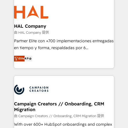
With an average rating of 4.9/5 and a proven track
& marketing automation, and digital marketing. With
record of business transformation, our growth-first
extensive experience working with tech companies
approach has helped brands dominate their
and manufacturers since 2002, we are committed to
markets.
empowering our clients and developing their
HAL Company
autonomy. Get to grips with HubSpot through
由 HAL Company 提供
guided implementation and seamless integration of
Partner Elite con +700 implementaciones entregadas
the CRM platform into your digital ecosystem. Would
en tiempo y forma, respaldadas por 6
you like support in deploying your inbound
acreditaciones de HubSpot y un equipo de 6
marketing strategy? We'll provide support tailored
Elite
4.9
Certified Trainers avalados por HubSpot Academy.
to your needs and sales objectives. With 125+
Acompañamos a las empresas en cada etapa de su
certifications, we are part of the most certified
crecimiento integrando estrategia, tecnología y
Canadian agencies, and we both hold Onboarding
procesos comerciales para potenciar resultados
Accreditations. Based in Canada (coast to coast), our
reales. Nos caracterizamos por combinar excelencia
services are offered in both English & French.
técnica con una mirada estratégica a largo plazo.
Campaign Creators // Onboarding, CRM
Migration
由 Campaign Creators // Onboarding, CRM Migration 提供
With over 600+ HubSpot onboardings and complex