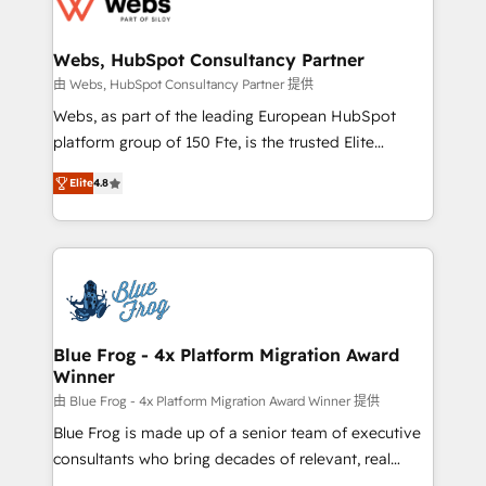
the first time 🔧 Designing and optimising your
HubSpot set-up for better results 🌐 Website design
and build using HubSpot 🔌 Integrating HubSpot
Webs, HubSpot Consultancy Partner
with other systems 🎓 Training your teams to be
由 Webs, HubSpot Consultancy Partner 提供
HubSpot pros 📊 Lead generation services using
Webs, as part of the leading European HubSpot
HubSpot Why us? - SIX HubSpot Accreditations -
platform group of 150 Fte, is the trusted Elite
awarded by HubSpot after a rigorous process for
HubSpot CRM Partner offering you a roadmap on
CRM, Solutions Architecture, Onboarding , Data
Elite
4.8
maximizing EBITDA and achieving Commercial
Migration, Custom Integration & Platform
Excellence. With our targeted processes, we
Enablement -Onboarded over 500 businesses to
strengthen your digital transformation and minimize
HubSpot -Top 1% of partners worldwide -In-house
costs. As HubSpot's Advanced Accredited CRM
team of 25+ experts Contact us today to help you
Implementation partner, we provide expertise to
get more from your investment in HubSpot.
drive your business forward. Since 2015 we are fully
www.bbdboom.com
dedicated to HubSpot and with an experienced
Blue Frog - 4x Platform Migration Award
Winner
team (50+), we work with reputable companies in
B2B sectors such as manufacturing, SaaS and
由 Blue Frog - 4x Platform Migration Award Winner 提供
business services. We prepare a customized
Blue Frog is made up of a senior team of executive
business case that demonstrates the value and
consultants who bring decades of relevant, real
impact of your digital transformation, including a
world experience to our client engagements. "Blue