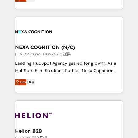
potential through enterprise HubSpot CRM
to HubSpot New lead generation strategies Time-
implementation. And we deliver best practice across
saving automations Fresh growth campaigns Robust
the whole HubSpot platform, covering marketing,
help desk Unified revenue operations Dynamic
sales, service, CMS and integrations. We work with
website development Award-winning creative
all businesses, from start-up to Enterprise, and have
design We live and breathe HubSpot and are ready
delivered the largest HubSpot implementations in
to take on real challenges!
the world. Our human approach to digital
NEXA COGNITION (N/C)
transformation is designed for businesses who want
由 NEXA COGNITION (N/C) 提供
to grow. And we're passionate about APAC
Leading HubSpot Agency geared for growth. As a
businesses leading the world in technology, agility
HubSpot Elite Solutions Partner, Nexa Cognition
and productivity. We also have a proven track
ranks in the top 1% of global HubSpot Partners and
record migrating businesses from CRM & Marketing
Elite
5.0
has been one of the longest-standing partners since
Platforms such as Salesforce, Dynamics, Pipedrive,
2012. We empower businesses to harness the full
and Marketo onto HubSpot. Our methodology
potential of HubSpot by combining strategic
literally transforms the way the businesses we work
insights with technical excellence, we deliver
with attract and retain customers, manage their
bespoke HubSpot solutions tailored to drive
business people and processes, and how they
measurable growth and operational efficiency. Why
service their customers.
Choose Nexa Cognition? 🚀 HubSpot Expertise: Our
Helion B2B
certified team specialises in CRM implementation,
由 Helion B2B 提供