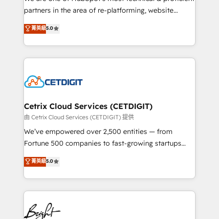
training, planning, and qualification. Leveraging
partners in the area of re-platforming, website
technology, data analytics, CRM optimization, and
design & development. We specialize in multi-hub
菁英級
5.0
inbound marketing tactics, we focus on
implementations for mid-market & enterprise
understanding, nurturing, and converting leads.
companies. We are woman-owned, powered by
Partner with us to unlock your business's full
coffee, and we ❤️ dogs. We produce award-winning
potential and achieve sustained growth in today's
work for our clients. 🏆2023 Technical Expertise
competitive market.
Impact Award 🏆2022 Technical Expertise Impact
Award 🏆2022 Platform Migration Excellence Impact
Award 🏆2020 Elite Solutions Partner 🏆2019
Cetrix Cloud Services (CETDIGIT)
Integrations HubSpot Impact Award 🏆2019
由 Cetrix Cloud Services (CETDIGIT) 提供
Marketing Enablement HubSpot Impact Award 🏆
We’ve empowered over 2,500 entities — from
2018 Website Design HubSpot Impact Award 🏆2017
Fortune 500 companies to fast-growing startups
Website Design HubSpot Impact Award 🏆2016
and nonprofits — to streamline operations, scale
菁英級
5.0
Growth-Driven Design Agency of the Year 🏆2016
revenue, and unlock the full potential of HubSpot.
Sales Enablement HubSpot Impact Award 🏆2015
With deep technical and industry expertise, we fuse
Growth-Driven Design Agency of the Year 🏆2015
automation, integration, and AI innovation to deliver
Became the 5th Agency to reach Diamond 🏆2014
lasting impact. We specialize in: • Turnkey and end-
HubSpot COS Performance Award 🏆2014 HubSpot
to-end HubSpot implementations • Onboarding for