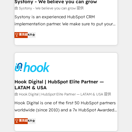
Agent Creation 🔄 Custom Integrations & Data
Systony - We believe you can grow
Migration Why 1406 We become part of your team.
由 Systony - We believe you can grow 提供
Your team learns while we build. We fix what others
Systony is an experienced HubSpot CRM
broke. Built for mid-market reality—practical
implementation partner. We make sure to put your
solutions that work with your actual headcount and
organization's needs and goals first and think along
菁英級
4.9
constraints. By the Numbers 🏆 Top 1% of all
with your organization. We are only satisfied once
HubSpot partners 🔄 Top 5% globally in client
you are too. Why Systony? - 20+ years of
retention 📅 8+ years of consistent results since 2017
experience with CRM, Marketing, Sales & Service
Who We Serve Revenue teams, marketing leaders,
implementations - 500+ successful onboardings -
and sales ops at mid-market companies ready to
Own back-end developers - Complex data
move beyond spreadsheets into unified systems
migrations (e.g. Salesforce, MS Dynamics, Perfect
that drive real business results.
View, SuperOffice) - Custom integrations (e.g. MS
Hook Digital | HubSpot Elite Partner —
LATAM & USA
Business Central, Navision, AX, SAP, Exact, AFAS) We
focus on growing B2B companies in the SME sector
由 Hook Digital | HubSpot Elite Partner — LATAM & USA 提供
such as manufacturing, SaaS, business services and
Hook Digital is one of the first 50 HubSpot partners
wholesaler companies. As an experienced HubSpot
worldwide (since 2010) and a 7x HubSpot Awarded
partner, we know how important user adoption is.
Elite Partner. With 500+ projects across the U.S.,
菁英級
4.9
That's why we have developed a step-by-step
Brazil, and LATAM, we combine global expertise with
implementation process that focuses on user
regional experience. Today, we are Brazil’s largest