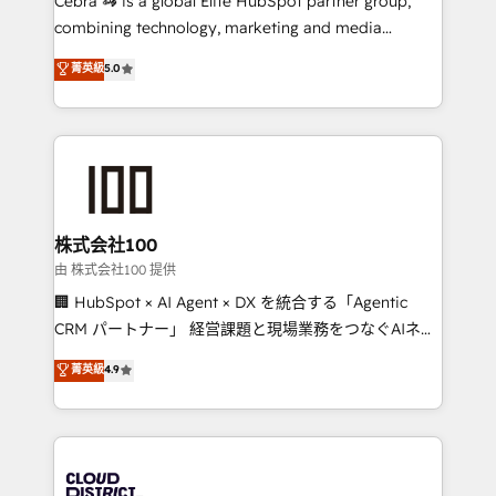
Cebra 🦓 is a global Elite HubSpot partner group,
highly effective and fun to work with. We believe in
combining technology, marketing and media
efficient processes, as well as building great
expertise across Latin America and Southern
菁英級
5.0
relationships. Your success is our success, and we’re
Europe, with teams across 7 countries. Born in Chile,
all in this together! From startup to enterprise, we’ll
we combine local insight with international reach to
make sure your HubSpot setup becomes a
help businesses grow through technology, creativity,
powerhouse of productivity, so you can focus on
AI and strategy. For over 12 years, we’ve delivered
what matters most: growing your business and
500+ HubSpot implementations, building end-to-
wowing your customers. Let’s make HubSpot work
end solutions that integrate CRM, AI automation,
smarter for you!
inbound and loop marketing, content, and digital
株式会社100
creativity. Our multicultural team works in Spanish,
由 株式会社100 提供
Portuguese, and English to design scalable strategies
🏢 HubSpot × AI Agent × DX を統合する「Agentic
that drive measurable growth. 🌎 Highlights: • 10+
CRM パートナー」 経営課題と現場業務をつなぐAIネイ
years as a HubSpot partner. • 2023 Impact Awards:
ティブ・エージェンシーとして、HubSpot Eliteの実装
菁英級
4.9
Platform Migration Excellence. • Top 3 Partner of the
力で顧客フロント業務を再設計します。 💡 100inc は何
Year LATAM 2022, 2023, 2024, 2025. • Partner of the
をする会社か？ HubSpotを共通基盤に、AIエージェン
Year 2024. • Organizer of Aliados.ai (AI, marketing &
トを組み込んだ顧客フロント業務（マーケティング・営
tech global congress). 👉 Ready to scale your
業・CS）を組織全体で設計・実装する日本のAIネイテ
business with HubSpot? Let Cebra’s experts help
ィブ・エージェンシーです。事業部・グループ会社・部