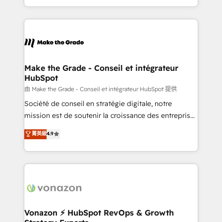
team of 100+ experts is ready for you! Driving digital
HubSpot into a genuine growth engine. Named
growth | www.brightdigital.com
HubSpot's Global Partner of the Year in 2024,
consistently ranked among their top 5 partners
worldwide, and with over 15 years in the ecosystem,
Huble has built a track record that speaks for itself.
One company, one operating model, delivering
Make the Grade - Conseil et intégrateur
HubSpot
across offices and consulting teams in the UK, USA,
Canada, Germany, France, Belgium, Singapore, and
由 Make the Grade - Conseil et intégrateur HubSpot 提供
South Africa. Certified compliant with ISO/IEC
Société de conseil en stratégie digitale, notre
27001:2022 and ISO 9001:2015 across all seven
mission est de soutenir la croissance des entreprises
international offices and 175+ employees.
B2B à travers l’acquisition de nouveaux clients,
菁英級
4.9
l'intégration CRM et le développement des revenus
auprès de vos comptes existants. En France et à
l'international, nous travaillons avec des ETI
ambitieuses, des grands groupes voulant aller au-
delà d’une simple transformation digitale et des
startups florissantes. Nos 3 grandes expertises sont :
➤ L’intégration de CRM et de méthodologie RevOps
Vonazon ⚡ HubSpot RevOps & Growth