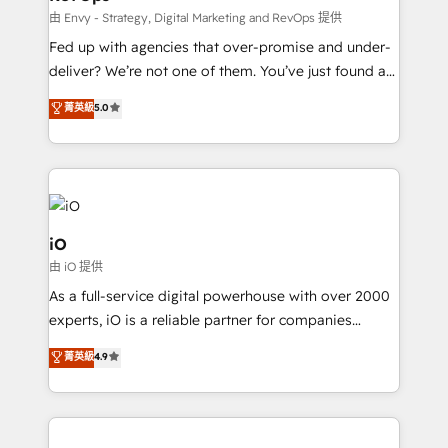
system - Accelerate impact with a partner who
由 Envy - Strategy, Digital Marketing and RevOps 提供
understands both strategy and technology
Fed up with agencies that over-promise and under-
deliver? We’re not one of them. You’ve just found a
B2B Tech Marketing & RevOps agency that delivers
菁英級
5.0
clear communication and real results—seriously.
Since 2014, we’ve helped brands like Yotpo,
Passport Card, BrandShield, Nuvei, and Fiverr
Enterprise clean up their RevOps, build predictable
pipelines, and make sense of their HubSpot data. As
a project or ongoing service, we help with: - RevOps
iO
that keeps revenue moving – fixing messy lead
由 iO 提供
handoffs, broken sales processes, and murky
As a full-service digital powerhouse with over 2000
reporting so nothing gets lost. - HubSpot without
experts, iO is a reliable partner for companies
headaches – new deployments, system cleanups,
looking to strengthen their position in the fields of
and process implementation. - Custom HubSpot
菁英級
4.9
marketing, technology, content, strategy and
migrations – moving from Pardot, Salesforce,
creation. iO combines in-depth knowledge on both
Marketo, PipeDrive? We handle it. - Digital GTM
the marketing and technology end of HubSpot,
strategy, demand gen that converts: multi-channel
creating impactful inbound marketing strategies