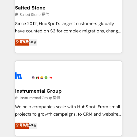
workflows that drive adoption from week one, in
Salted Stone
your time zone. What we do: ➤ Onboarding: Live in
由 Salted Stone 提供
weeks, with workflows built around your business,
Since 2012, HubSpot’s largest customers globally
not a template. ➤ Migration: Move from any legacy
have counted on S2 for complex migrations, change
CRM. Zero downtime, full data integrity. ➤
management, systems integration, and creative
Implementation: Configure HubSpot to run your
菁英級
5.0
solutions that deliver measurable impact and
revenue process. Sales, marketing, and service wired
transform brand experiences As one of the few full-
together. ➤ AI and Integrations: Layer Breeze AI,
service creative agencies in the HubSpot
custom agents, and APIs to remove manual work. ➤
ecosystem, we blend strategy, technology, & award-
Ongoing Management: Monthly tune-ups, feature
winning design to build scalable, globally
rollouts, adoption coaching. Buying HubSpot,
regionalized HubSpot websites, integrated
switching to it, or reviving a stale portal? We are
marketing campaigns, & RevOps frameworks that
Instrumental Group
built for the work.
fuel long-term success We connect the entire
由 Instrumental Group 提供
customer lifecycle through seamless integrations,
We help companies scale with HubSpot. From small
ensure long-term adoption with change-
projects to growth campaigns, to CRM and websites.
management programs, and align marketing, sales,
Hire an agency that's experienced in every inch of
菁英級
4.9
and service to drive sustainable growth With 6 key
HubSpot and willing to work hand-in-hand with your
HubSpot accreditations and experience across
team to simplify the complex and build a better