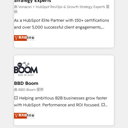
Strategy Experts
pour aligner les équipes marketing, commerciales et
support client (data migration, synchronisation API,
由 Vonazon ⚡ HubSpot RevOps & Growth Strategy Experts 提
供
audit et maintenance) ➤ La création de sites internet
As a HubSpot Elite Partner with 150+ certifications
de conversion qui transforment les visiteurs en
and over 5,000 successful client engagements,
opportunités d'affaires ➤ La mise en place de
Vonazon turns marketing complexity into
stratégies d'acquisition marketing (SEO, SEA,
菁英級
5.0
measurable, scalable growth. From onboarding to
inbound, automatisation marketing, ABM, IA,
enterprise-grade campaigns, our in-house team
emailing) Informations clés : - 10 ans d'expérience -
builds scalable strategies that drive long-term
100+ intégrations CRM HubSpot réussies - 40
revenue. ⚙️ HubSpot Integration & Optimization •
experts conseil - 150 certifications HubSpot
Seamless CRM, CMS, and automation setup •
cumulées
Complex platform migrations and data cleanups •
Custom APIs and third-party integrations 📈 End-to-
BBD Boom
End Revenue Acceleration • Lifecycle marketing and
由 BBD Boom 提供
pipeline growth programs • Sales enablement tools
💥 Helping ambitious B2B businesses grow faster
and CRM optimization • Retention strategies with
with HubSpot. Performance and ROI focused. 💥
customer journey mapping 🏅 Elite-Level HubSpot
BBD Boom is the HubSpot partner that can help you
菁英級
5.0
Execution • 750+ onboardings and 2,000+
to HubSpot Better. We work with your teams to
implementations • Deep expertise across marketing,
solve all your HubSpot challenges and improve user