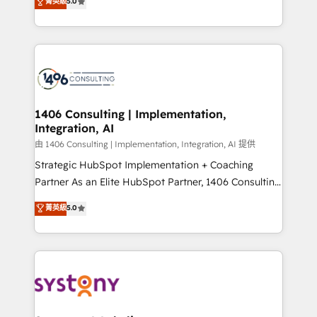
データ移行と活用設計まで。 ▸ AEO対応：ChatGPT・
菁英級
5.0
tailored solutions that drive results by leveraging
Perplexity等のAI検索からの流入・引用を前提にコンテ
HubSpot’s platform and data to fuel success.
ンツとサイト構造を最適化。 🏆 なぜ100incを選ぶの
Technical Solutions: - HubSpot Technical Consulting -
か？ ✓ HubSpot Eliteパートナー認定 ✓ HubSpotアワ
HubSpot CRM Implementation - HubSpot
ード受賞・HUGリーダー ✓ ISO27001:2022 /
Onboarding - Data Migration & Integrations -
ISO9001:2015 取得 ✓ 400社以上の導入実績 ✓
Technical Audit & Optimization Strategic Solutions: -
HubSpot大百科 出版 CRM・AI活用に関するご相談、現
Revenue Operations - Inbound Marketing -
1406 Consulting | Implementation,
状整理の壁打ちなど、構想段階からお気軽にお問い合わ
Integration, AI
Outbound Marketing - HubSpot CMS Website
せください。
Design & Development We empower our clients to
由 1406 Consulting | Implementation, Integration, AI 提供
reach their full potential by providing transparent,
Strategic HubSpot Implementation + Coaching
relationship-driven support. With over 300 HubSpot
Partner As an Elite HubSpot Partner, 1406 Consulting
certifications and accreditations, we deliver both the
helps mid-market revenue teams transform how
菁英級
5.0
technical know-how and strategic guidance you
they sell, market, and serve. We don't just build your
need to succeed.
HubSpot—we teach your team to own it, then stay
to help you keep winning. What We Do ⚙️ CRM
Implementations across Marketing, Sales, Service,
Data & Content 📈 Sales & Marketing Alignment +
Revenue Team Enablement 🤖 Breeze AI & Custom