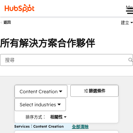
Me
建立
返回
所有解決方案合作夥伴
篩選條件
Content Creation
Select industries
排序方式：
相關性
Services：Content Creation
全部清除