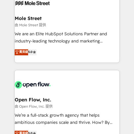
retail, salud, banca, bienes raíces, construcción y
workflows; automation agents; process optimization
B2B. ✅ Crece con orden. Crece con Grows.
inside HubSpot. 🏆 Industry Experience: 🏥
Healthcare: HIPAA implementations; secure data
Mole Street
workflows 💼 Financial Services: compliant
由 Mole Street 提供
workflows; audit-ready reporting ⚖️ Legal: client
We are an Elite HubSpot Solutions Partner and
intake; pipeline and document workflows 🛒 E-
industry-leading technology and marketing
Commerce: Shopify, WooCommerce; lifecycle and
consultancy. Our focus is on enterprise and mid-
菁英級
5.0
revenue automation 🏢 Real Estate: deal pipelines;
market B2B companies globally that want a strategic
portfolio and lifecycle management 🏭
approach to execute their goals through creative
Manufacturing: ERP integrations; operational
applications of our solutions; Technical HubSpot
alignment 🛡️ Compliance & Data Considerations:
Consulting, Content Marketing, Growth-Driven
HIPAA-aware; CASL-compliant; GDPR-ready
Design, Migrations + Integrations. Mole Street’s
implementations where required 💡 Why 500+
mission is empowering others to realize their
Clients Choose Us: Elite Partner; technical, fast, and
greatness, which is achieved through creating
Open Flow, Inc.
built to scale.
absolute clarity, derived from a well-defined
由 Open Flow, Inc. 提供
strategy, executed well, and reported on with clear
We’re a full-stack growth agency that helps
results. The culture is driven by core values; Joy, Grit,
ambitious companies scale and thrive. How? By
Accountability, Curiosity, Authenticity, Growth
upgrading and streamlining every single revenue-
菁英級
5.0