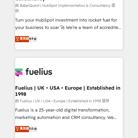
(CMS) • ISO/IEC 27001:2022, ISO 9001:2015 and
由 BabelQuest | HubSpot Implementation & Consultancy 提
供
now... ISO 42001: 2023 certified • Exclusive AI
Turn your HubSpot investment into rocket fuel for
'GuardHub' governance framework, based on ISO
your business to soar 🚀 We’re a team of accredited
42001 - helping you 'organise complexity' 𝗥𝗲𝗮𝗱𝘆
HubSpot experts ready to help you. We can
𝗳𝗼𝗿 𝘁𝗵𝗲 𝗻𝗲𝘅𝘁 𝘀𝘁𝗲𝗽? Click the 👈 '𝗖𝗼𝗻𝘁𝗮𝗰𝘁
菁英級
4.9
implement the platform into complex business
𝗯𝘂𝘀𝗶𝗻𝗲𝘀𝘀' button to get in touch (𝘸𝘦'𝘳𝘦 𝘴𝘶𝘱𝘦𝘳
environments, optimise what you've got and make
𝘳𝘦𝘴𝘱𝘰𝘯𝘴𝘪𝘷𝘦)
sure you can actually use it, build your website in
HubSpot or create an inbound marketing strategy
for you and execute it on HubSpot. We are on the
G-Cloud 14 CCS (Crown Commercial Service)
framework, meaning we've been accredited by
Fuelius | UK • USA • Europe | Established in
1998
HubSpot and vetted by the CCS, which means we
can support public sector companies as well the
由 Fuelius | UK • USA • Europe | Established in 1998 提供
other ones listed in our profile. Our services: -
Fuelius is a 25-year-old digital transformation,
HubSpot implementation - HubSpot CMS website
marketing automation and CRM consultancy. We
build We can do lots of things. But everything we do
enable mid-market and enterprise clients to
菁英級
5.0
is there for you to: - Grow revenue, and run your
maximise their return from digital and fuel their