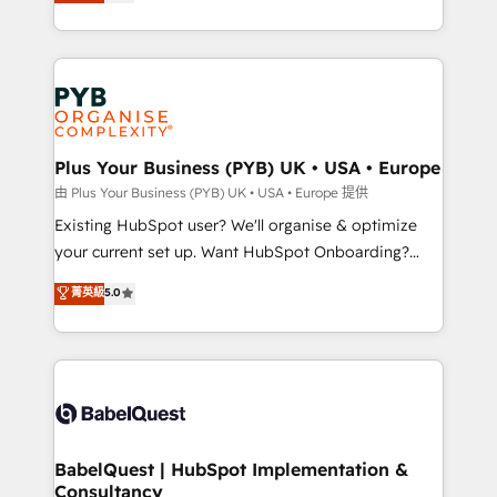
migrate, replatform, and scale smarter. We specialize
certifications, we are part of the most certified
in high-impact CRM and CMS migrations and
Canadian agencies, and we both hold Onboarding
onboarding from platforms like Salesforce, NetSuite,
Accreditations. Based in Canada (coast to coast), our
Zoho, Pardot, Marketo, Microsoft Dynamics, Wix,
services are offered in both English & French.
WordPress and legacy CRMs, turning fragmented
systems into unified, growth-ready HubSpot
architectures that accelerate revenue operations and
Plus Your Business (PYB) UK • USA • Europe
performance. - Multi-object CRM migration, cleanup,
由 Plus Your Business (PYB) UK • USA • Europe 提供
and implementation. - Pre-built and custom
Existing HubSpot user? We'll organise & optimize
integrations across your full tech stack. - Custom
your current set up. Want HubSpot Onboarding?
object setup, CMS builds, and full-funnel automation.
We'll customise your CRM & automate your business
菁英級
5.0
- Dashboards, lifecycle campaigns, and lead
processes. Welcome to our Profile! We can help
nurturing sequences. - Cross-hub setup across
with... • CRM implementation, reports & workflows,
Marketing, Sales, Operations, and Service Hubs. -
and team training • CRM migration: Salesforce,
Ongoing optimization, managed support, and
Pipedrive, Dynamics etc • Technical projects inc.
scalable retainers. Let’s make HubSpot your most
Custom API integrations & ERP systems inc. SAP and
powerful growth engine. Built to convert, scale, and
Netsuite A little about us... • Boutique 'Elite' Team (12
drive results.
super skilled members) • 150+ Clients for Sales Hub,
BabelQuest | HubSpot Implementation &
Consultancy
Marketing Hub, Service Hub, Data Hub and Website