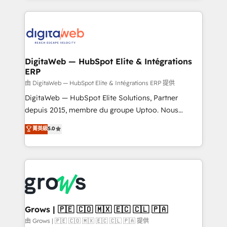
adoption. We’re experts on connecting data,
HubSpot Elite Partner—trusted by companies across
technology and people with each other. Together we
the Americas to scale smarter. ⚙️ CRM
strive for optimal customer processes and
Implementation & Migration Onboarding across all
experiences. Systony – We believe you can grow!
Hubs, plus migrations from Salesforce, Pipedrive, RD
Station, Freshdesk, Intercom, and more. Custom
DigitaWeb — HubSpot Elite & Intégrations
ERP
objects, automations, and integrations built for
growth. 🚀 AI-Driven GTM Orchestration Unify
由 DigitaWeb — HubSpot Elite & Intégrations ERP 提供
HubSpot with LinkedIn, WhatsApp, email, paid
DigitaWeb — HubSpot Elite Solutions, Partner
media, and AI voice to drive pipeline. 🤖 AI Custom
depuis 2015, membre du groupe Uptoo. Nous
Agent Development Deploy AI agents for
aidons les ETI et PME B2B à unifier Marketing,
菁英級
5.0
prospecting, follow-ups, service triage, and
Ventes et Service sur HubSpot grâce à la Revenue
knowledge retrieval—built in HubSpot. ⚡ Fast-Track
Architecture : alignement des équipes, pipeline
& Growth-Track Services Fast-Track: Rapid HubSpot
prévisible, croissance mesurable. 🔌 Intégrations
onboarding in weeks Growth-Track: Unlock
complexes : ERP (Divalto, Sage X3, Cegid, Pennylane,
advanced optimization & adoption 📍 São Paulo, BR
Dynamics..), VOIP (Aircall, Ringover, Modjo), Shopify,
• Des Moines, IA • New York, NY
Oneflow. 💻 Développements custom : CRM UI
Extensions (React), Serverless Node.js, Custom
Grows | 🇵🇪 🇨🇴 🇲🇽 🇪🇨 🇨🇱 🇵🇦
Objects, thèmes HubL, agents IA & Breeze AI. 🎯
由 Grows | 🇵🇪 🇨🇴 🇲🇽 🇪🇨 🇨🇱 🇵🇦 提供