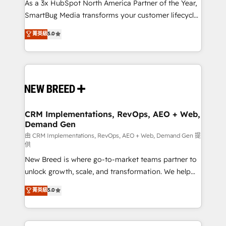
custom AI agents, and high-integrity migrations for
As a 3x HubSpot North America Partner of the Year,
total reporting clarity. Security & Compliance: SOC 2
SmartBug Media transforms your customer lifecycle
Type II and HIPAA attested for enterprise-grade data
into a revenue engine. Our unified ecosystem
菁英級
5.0
security. 🏆 Why Bluleadz? GTM OS Partner | 16+
includes specialized divisions Globalia (AI &
Years Experience | 1,000+ Five-Star Reviews
Software) and Point Success Media (Paid Media),
making this the official home for all three brands. 🔄
Implementation & Integration - Seamless migrations
and system integrations powered by Globalia’s
technical development team. - 19 HubSpot-certified
trainers to drive platform adoption. 📈 Revenue
CRM Implementations, RevOps, AEO + Web,
Demand Gen
Generation - Full-funnel marketing and high-
performance advertising via Point Success Media. -
由 CRM Implementations, RevOps, AEO + Web, Demand Gen 提
供
Expert deployment of Breeze AI and custom agents
New Breed is where go-to-market teams partner to
to automate growth. 🏆 Elite Excellence - 8 platform
unlock growth, scale, and transformation. We help
accreditations and deep HIPAA-compliance
companies activate HubSpot’s AI-powered
expertise. - A team of 250+ experts dedicated to
菁英級
5.0
customer platform and operationalize HubSpot’s
your resilient growth.
Loop Marketing framework through expert-led
services, smart agents, and purpose-built apps,