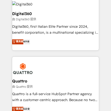
insights with technical excellence, we deliver
with attract and retain customers, manage their
bespoke HubSpot solutions tailored to drive
business people and processes, and how they
measurable growth and operational efficiency. Why
Digital360
service their customers.
Choose Nexa Cognition? 🚀 HubSpot Expertise: Our
由 Digital360 提供
certified team specialises in CRM implementation,
Digital360, first Italian Elite Partner since 2024,
marketing automation, and revenue operations. 🤝
benefit corporation, is a multinational specializing in
Custom Solutions: From onboarding and
strategic consulting, technological solutions,
integrations, to RevOps and training. We align
菁英級
4.9
marketing, and communication services, aimed at
HubSpot with your business needs. 🌟 Proven
enhancing business operations and brand
Results: We’ve helped businesses of all sizes
reputation. It collaborates with organizations and
accelerate revenue growth, improve operational
enterprises in both the public and private sectors,
efficiency, and achieve ROI. 🔧 Flexible Service
through a multicultural and multidisciplinary team
Packages: Choose ongoing support or project-based
that integrates expertise in humanities, economics,
solutions. We offer service packages designed to fit
technology, law, and organization, bringing together
Quattro
your requirements. Contact us today!
managers, entrepreneurs, and seasoned
由 Quattro 提供
professionals from companies with over forty years
Quattro is a full-service HubSpot Partner agency
of market presence. Our Pillars: • RevOps
with a customer-centric approach. Because no two
Consultancy • HubSpot Check-up, Onboarding and
clients have the same needs, Quattro offer a
菁英級
5.0
Training • Marketing, Sales and Customer Service