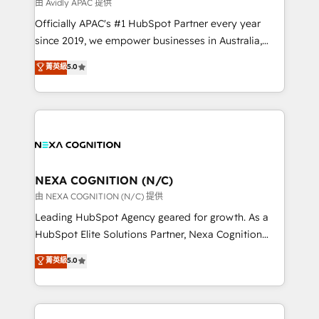
B2B challenges. From onboarding to enterprise CRM
由 Avidly APAC 提供
migrations, we help you unlock value across every
Officially APAC's #1 HubSpot Partner every year
hub. Because we don’t just implement tools – we
since 2019, we empower businesses in Australia,
make them work for your business. Since 2010,
New Zealand, and globally to realise their full
菁英級
5.0
we’ve seen how the right HubSpot setup drives real
potential through enterprise HubSpot CRM
results: better leads, stronger sales meetings, and
implementation. And we deliver best practice across
lasting customer relationships. If you want a partner
the whole HubSpot platform, covering marketing,
who combines strategy and execution – and pushes
sales, service, CMS and integrations. We work with
you to get the most from your investment – we’re
all businesses, from start-up to Enterprise, and have
ready.
delivered the largest HubSpot implementations in
the world. Our human approach to digital
NEXA COGNITION (N/C)
transformation is designed for businesses who want
由 NEXA COGNITION (N/C) 提供
to grow. And we're passionate about APAC
Leading HubSpot Agency geared for growth. As a
businesses leading the world in technology, agility
HubSpot Elite Solutions Partner, Nexa Cognition
and productivity. We also have a proven track
ranks in the top 1% of global HubSpot Partners and
菁英級
5.0
record migrating businesses from CRM & Marketing
has been one of the longest-standing partners since
Platforms such as Salesforce, Dynamics, Pipedrive,
2012. We empower businesses to harness the full
and Marketo onto HubSpot. Our methodology
potential of HubSpot by combining strategic
literally transforms the way the businesses we work