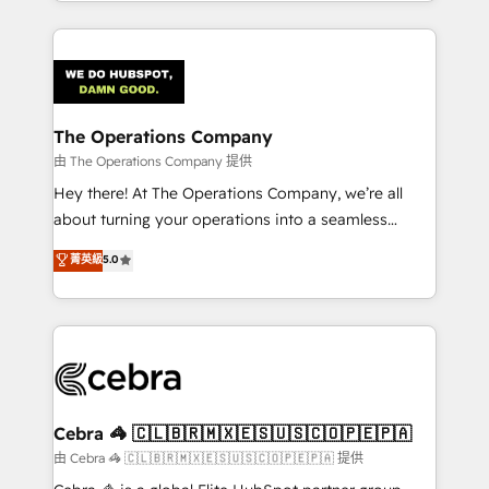
solutions to complex GTM and RevOps challenges.
Our Expertise 🔹 Onboarding & Implementation:
Accredited HubSpot Partner, ensuring smooth setup
tailored to your GTM motion. 🔹 Migrations:
Accredited HubSpot Partner, ensuring migration
from other CRMs to HubSpot without data loss or
The Operations Company
downtime. 🔹 RevOps Strategy: Align teams,
由 The Operations Company 提供
processes, and data to drive revenue efficiency. 🔹
Hey there! At The Operations Company, we’re all
Integrations: Connect HubSpot with your tech stack
about turning your operations into a seamless
for better adoption. 🔹 Custom Solutions: Build
experience that powers real results. We specialize in
菁英級
5.0
tailored apps, workflows, and configurations. We are
transforming complex systems into efficient,
SOC 2 Type II and ISO 27001 certified, reinforcing
scalable solutions that work across your entire
our commitment to data security and compliance. At
organization. We’re a unique blend of deep HubSpot
OneMetric, we help revenue teams focus on the
expertise, strategic thinking, and hands-on
OneMetric that matters most: revenue.
operational know-how. We know that no two
businesses are alike, so we don’t do cookie-cutter
solutions. Instead, we dive in to understand your
Cebra 🦓 🇨🇱🇧🇷🇲🇽🇪🇸🇺🇸🇨🇴🇵🇪🇵🇦
needs, goals, and challenges to deliver solutions that
由 Cebra 🦓 🇨🇱🇧🇷🇲🇽🇪🇸🇺🇸🇨🇴🇵🇪🇵🇦 提供
fit like a glove. We’re committed to being both