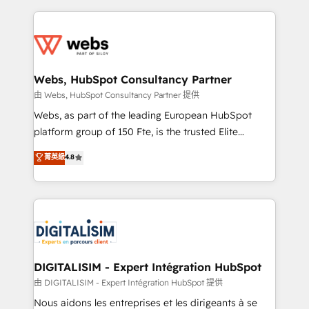
sales, and service hubs • Built-in flexibility for
adoption, sales process and marketing results.
startups to global brands
Services 📚 Onboarding your team to HubSpot for
the first time 🔧 Designing and optimising your
HubSpot set-up for better results 🌐 Website design
and build using HubSpot 🔌 Integrating HubSpot
Webs, HubSpot Consultancy Partner
with other systems 🎓 Training your teams to be
由 Webs, HubSpot Consultancy Partner 提供
HubSpot pros 📊 Lead generation services using
Webs, as part of the leading European HubSpot
HubSpot Why us? - SIX HubSpot Accreditations -
platform group of 150 Fte, is the trusted Elite
awarded by HubSpot after a rigorous process for
HubSpot CRM Partner offering you a roadmap on
菁英級
4.8
CRM, Solutions Architecture, Onboarding , Data
maximizing EBITDA and achieving Commercial
Migration, Custom Integration & Platform
Excellence. With our targeted processes, we
Enablement -Onboarded over 500 businesses to
strengthen your digital transformation and minimize
HubSpot -Top 1% of partners worldwide -In-house
costs. As HubSpot's Advanced Accredited CRM
team of 25+ experts Contact us today to help you
Implementation partner, we provide expertise to
get more from your investment in HubSpot.
drive your business forward. Since 2015 we are fully
www.bbdboom.com
dedicated to HubSpot and with an experienced
DIGITALISIM - Expert Intégration HubSpot
team (50+), we work with reputable companies in
由 DIGITALISIM - Expert Intégration HubSpot 提供
B2B sectors such as manufacturing, SaaS and
Nous aidons les entreprises et les dirigeants à se