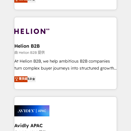
Mindedness, and Clarity. We are driven to win for the
generating aspect of your business. We’re proud
collective good of the company and its clientele, and
HubSpot Elite Solutions Partners and devout CRM
dedicated to breaking the mold from the agency of
nerds who can harness HubSpot’s custom digital
the past into the consultancy of the future. Great
tools to improve each touchpoint of your customer
things are happening.
experience. Working hand-in-hand with your team,
we’ll assemble a RevOps machine that drives more
traffic, generates better leads and crushes your
Helion B2B
revenue goals. We've worked with thousands of
由 Helion B2B 提供
HubSpot customers and we'd love to work with you
At Helion B2B, we help ambitious B2B companies
too! Clients come to us for: Advanced CRM solutions
turn complex buyer journeys into structured growth
System Integrations both Custom and Native to
engines. With deep experience in B2B SaaS,
菁英級
5.0
HubSpot Data System Migrations between systems
manufacturing, FinTech, MedTech, and consulting, we
to HubSpot New lead generation strategies Time-
specialize in lead generation and aligning marketing
saving automations Fresh growth campaigns Robust
and sales around the customer. As a HubSpot Elite
help desk Unified revenue operations Dynamic
Partner, we’re experts in data architecture,
website development Award-winning creative
migrations, integrations, and process mapping. Our
design We live and breathe HubSpot and are ready
approach is hands-on and collaborative, rooted in
to take on real challenges!
real industry insight and a deep understanding of
Avidly APAC