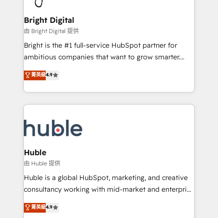
COS Design Award 🏆2013 HubSpot Marketplace
Sales, Service, Marketing & Content Hubs • AI voice
Provider of the Year 🏆2011 Became a HubSpot
and chat agents, predictive automation, and smart
Bright Digital
Partner 📆Founded in 1997
workflows • Salesforce + HubSpot integration •
由 Bright Digital 提供
Website design and CMS development • ERP
Bright is the #1 full-service HubSpot partner for
integration: SAP, NetSuite, Microsoft Dynamics, … •
ambitious companies that want to grow smarter.
Data cleansing and CRM migration from any
From HubSpot onboarding, to training, from
菁英級
4.9
platform • Client/member portals built on HubSpot •
developing a new website to lead generation and
CaterSuite for the catering industry • Custom and
digital marketing; we do it all (and with great
complex integrations: SAM.gov, GovWin,
results)! In short, our services include: - HubSpot
QuickBooks, PandaDoc, ClickUp, Shopify, Mapsly,
consultancy: onboarding, training, data migration -
WooCommerce, BuilderTrend, and more Experience
HubSpot development: websites, custom modules,
the difference — reach out to see how AI + HubSpot
integrations - Marketing & sales solutions: digital
can transform your business.
marketing, advertising, campaigns, content and
Huble
design We connect people, data and technology to
由 Huble 提供
improve customer experiences. With our bright
Huble is a global HubSpot, marketing, and creative
people, exciting ideas and can-do mentality, we
consultancy working with mid-market and enterprise
ensure revenue growth on a daily basis. So tell us
businesses. We go beyond implementation, shaping
菁英級
4.9
your challenge; our passionate and growth driven
the strategy, processes, and teams that turn