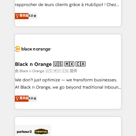
business services. We prepare a customized
rapprocher de leurs clients grâce à HubSpot ! Chez
business case that demonstrates the value and
DIGITALISIM, nous avons l'intime conviction que la
菁英級
5.0
impact of your digital transformation, including a
réussite des entreprises passe par l’innovation web,
detailed financial rationale with a focus on ROI and
le marketing digital, et la relation client ! C'est
TCO. As a trusted extension of your team, we
pourquoi, nos experts sont à la fois capables de
believe in the power of partnership. Together, we
gérer votre projet de création de site internet, votre
embark on a transformational journey that sets your
référencement, votre stratégie digitale et le pilotage
business up for long-term success. Unlock your
et l'intégration d'HubSpot ! Les grandes phases d'un
business. If not now, when?
projet HubSpot avec DIGITALISIM : 🧽 Nettoyage,
Black n Orange 🇺🇸 🇲🇽 🇨🇦
migration et intégration des bases de données. 🚀
由 Black n Orange 🇺🇸 🇲🇽 🇨🇦 提供
Développement des interfaces avec vos logiciels
We don’t just optimize — we transform businesses.
métiers ⚙️ Configuration de la plateforme HubSpot
At Black n Orange, we go beyond traditional Inbound
📈 Configuration de rapports et tableaux de bord 🤝
Marketing with our exclusive methodologies:
菁英級
5.0
Book Process & Guidelines utilisateurs 🎓
BOOMS and BOOST. Together, they form a powerful
Formations des utilisateurs
combination that has driven success for over 800
businesses worldwide. As Elite HubSpot Partners, we
specialize in crafting high-performance growth
strategies that integrate data-driven marketing,