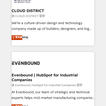
you grow faster, smarter, and with impact.
門が分立する組織で、データと業務プロセスのサイロ化
を、CRMを軸とした全社共通基盤に再構築します。意
CLOUD DISTRICT
思決定者・PMO・現場担当者に並走します。 1️⃣
由 CLOUD DISTRICT 提供
HubSpot導入・活用支援 顧客データの一元化から、
We’re a culture-driven design and technology
GTMの見える化・自動化まで。全Hub統合運用、デー
company made up of builders, designers, and big
タ品質設計、グループ横断のCRM統合に対応します。
thinkers. We blend strategy, design, and
菁英級
4.9
2️⃣ AIエージェント組織構築 営業・マーケティング業務
development—always fueled by curiosity—to turn
の一部をAIが自律実行する組織への移行を設計・実装。
ideas, opportunities, and challenges into meaningful
Breeze・Claude等をHubSpotと連携させ、役割定義・
experiences. To us, technology is more than just
運用ルール・成果指標まで含めて設計します。 3️⃣ 全社
code; it’s about creating things that are useful, cool,
DX × AI推進のPMO伴走支援 複数部門をまたぐDX×AI変
and—most importantly—simple. That’s why we lean
革を、構想から実装・定着までPMOとして主導。「設
into bold ideas and shape them into thoughtful
定の代行ではなく、設計の責任」を引き受け、部門横断
products and strategies that actually make a
Evenbound | HubSpot for Industrial
の統合・浸透・変革管理を実行します。 ▸ CMS戦略設
Companies
difference.
計・構築：リード獲得・CVR・SEOを前提にした情報設
由 Evenbound | HubSpot for Industrial Companies 提供
計・導線設計・テンプレート設計をContent Hubで一体
At Evenbound, our team of strategic and technical
提供。 ▸ 既存CRM・MAからの移行支援：Salesforce・
experts helps mid-market manufacturing companies
Marketo・Pardot等からの移行、カスタム設計、履歴
achieve real growth. We specialize in delivering