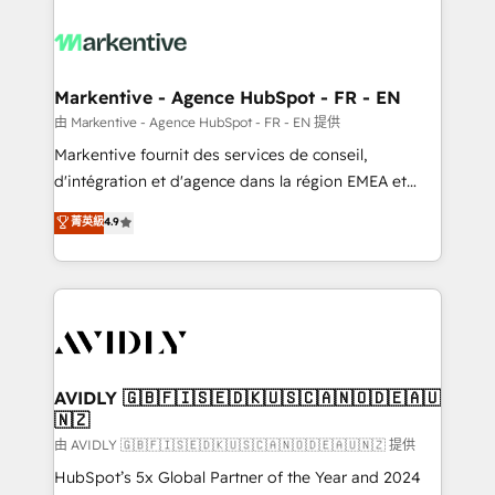
tailored to your business. Together, we unlock
results, fast. ⚙️CRM & RevOps: Align all Hubs to your
buyer journey for clean data, scalability, & reporting.
🎯Demand Gen & ABM: Drive pipeline with inbound,
Markentive - Agence HubSpot - FR - EN
ABM, AEO, SEO, & paid media. 👩‍💻Web Design:
由 Markentive - Agence HubSpot - FR - EN 提供
Build high-performing websites with UX, messaging,
Markentive fournit des services de conseil,
& conversion strategy that drive results. 🤖AI
d'intégration et d'agence dans la région EMEA et
Strategy: Activate Breeze Agents, configure HubSpot
North America. Avec plus de 115 experts en
菁英級
4.9
AI, & maximize AEO with tailored AI services. 🧩
marketing automation, Growth, Revops, CRM et
Integrations: Extend HubSpot with custom
webdesign. Markentive is both a consulting firm, a
integrations, hosting, & maintenance.
digital agency and an integrator. With over 115
experts in marketing automation, growth, revops,
CRM and webdesign (We focus on EMEA - USA
customers).
AVIDLY 🇬🇧🇫🇮🇸🇪🇩🇰🇺🇸🇨🇦🇳🇴🇩🇪🇦🇺
🇳🇿
由 AVIDLY 🇬🇧🇫🇮🇸🇪🇩🇰🇺🇸🇨🇦🇳🇴🇩🇪🇦🇺🇳🇿 提供
HubSpot’s 5x Global Partner of the Year and 2024