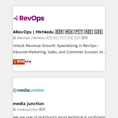
hundreds of organizations in dozens of industries,
experience for your team and customers.
there’s a good chance one of our globally integrated
teams has worked with clients just like you Let’s
explore whether S2 is the partner you’ve been
looking for...and get your next big initiative moving!
4RevOps | Mkt4edu 🇧🇷 🇲🇽 🇵🇹 🇦🇪 🇺🇸
由 4RevOps | Mkt4edu 🇧🇷 🇲🇽 🇵🇹 🇦🇪 🇺🇸 提供
Unlock Revenue Growth: Specializing in RevOps -
Inbound Marketing, Sales, and Customer Success We
specialize in driving revenue growth for companies
菁英級
4.9
across industries through tailored marketing, sales,
and customer success strategies, utilizing RevOps
methodologies. As Latin America's largest HubSpot
partner and a global leader in education market, we
offer unparalleled insights. Operating in five
countries—Brazil, UAE (Abu Dhabi/Dubai/Sharjah),
Mexico, USA, and Portugal—we've executed over a
media junction
hundred successful operations. Our approach,
由 media junction 提供
rooted in RevOps principles, integrates analysis,
We are one of HubSpot's most technical & proficient