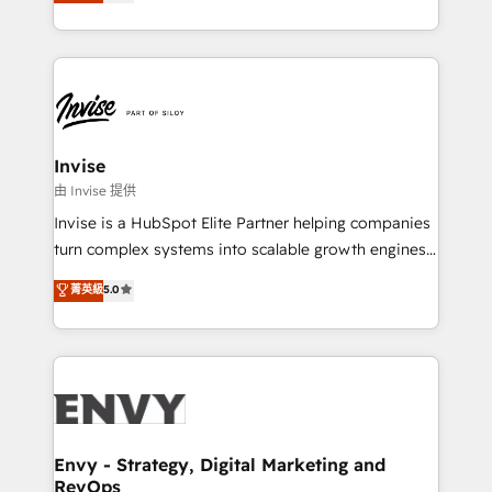
bespoke approach for every client. Services include
Automation • System Integration • Web-design on
business growth strategies, sales enablement, CRM
HubSpot CMS • Inbound Marketing, with AI-based
set-up, Migrations, Integrations, Enterprise level
TECH-SEO
Sales Hub, Marketing Hub, Customer Support Hub,
Ops Hub Software, inbound marketing strategy,
content strategies, branding, HubSpot CMS,
bespoke web apps and growth driven design
Invise
websites. Experienced in helping Global B2B
由 Invise 提供
Manufacturers, Fintech, Professional Services, IT and
Invise is a HubSpot Elite Partner helping companies
SaaS industries.
turn complex systems into scalable growth engines.
We combine strategy, technology and change
菁英級
5.0
management to drive measurable results. As part of
the fast-growing Siloy Group, we unite more than
250+ HubSpot experts across Europe – ready to
build a CRM architecture optimized to support your
business goals. Talk to us if you’re looking to: -
Connect marketing, sales and operations around one
reliable source of truth - Unlock the full value of your
Envy - Strategy, Digital Marketing and
RevOps
CRM and marketing data, not just implement a