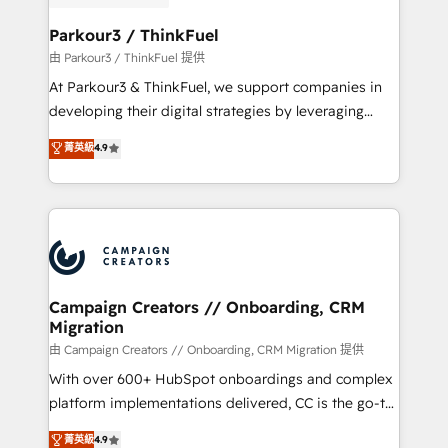
automation, and revenue intelligence to help
companies scale faster and smarter. 🔹 BOOMS:
Parkour3 / ThinkFuel
Demand generation for all your buyers With BOOMS,
由 Parkour3 / ThinkFuel 提供
you invest in 100% of your buyers, accelerating your
At Parkour3 & ThinkFuel, we support companies in
growth and positioning yourself as an undisputed
developing their digital strategies by leveraging
leader. 🔹 BOOST: Optimize your digital
technologies and automating their marketing and
菁英級
4.9
transformation process A methodology designed to
sales processes to generate growth. Our offer spans
implement HubSpot effectively and optimize your
from Strategy to Operations. We specialize in CRM
digital processes. 🔹 Trusted by Industry Leaders
onboarding and implementation, web design, sales
With an average rating of 4.9/5 and a proven track
& marketing automation, and digital marketing. With
record of business transformation, our growth-first
extensive experience working with tech companies
approach has helped brands dominate their
and manufacturers since 2002, we are committed to
markets.
empowering our clients and developing their
Campaign Creators // Onboarding, CRM
Migration
autonomy. Get to grips with HubSpot through
guided implementation and seamless integration of
由 Campaign Creators // Onboarding, CRM Migration 提供
the CRM platform into your digital ecosystem. Would
With over 600+ HubSpot onboardings and complex
you like support in deploying your inbound
platform implementations delivered, CC is the go-to
marketing strategy? We'll provide support tailored
Elite Solutions Partner for businesses ready to
菁英級
4.9
to your needs and sales objectives. With 125+