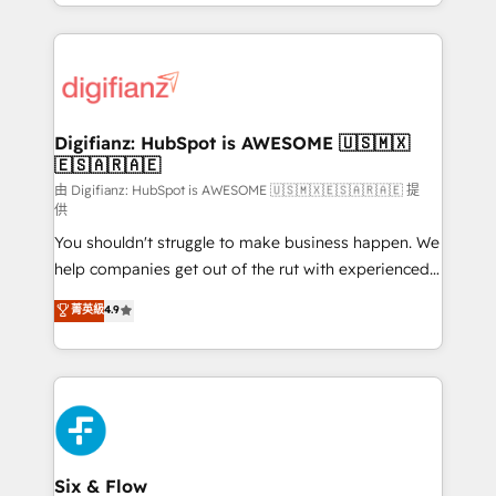
business more efficiently - Build stronger
growth. We modernise platforms, streamline
relationships with customers - Make better
operations that are causing inefficiencies, improve
decisions with data - Find a new voice and reach
customer experiences, integrate systems, and
more people - Get the most out of your HubSpot
supercharge revenue operations Key services: • CRM
investment
Implementation • Systems Integration • Digital
Transformation / Web Development • RevOps &
Digifianz: HubSpot is AWESOME 🇺🇸🇲🇽
🇪🇸🇦🇷🇦🇪
Sales Consulting • Marketing Automation What
makes us different? 🚀 Top 0.5% of global HubSpot
由 Digifianz: HubSpot is AWESOME 🇺🇸🇲🇽🇪🇸🇦🇷🇦🇪 提
供
agencies ⚙️ The strongest technical ability and
You shouldn't struggle to make business happen. We
integration capabilities 💼 Consultative, long-term
help companies get out of the rut with experienced,
partners who will embed ourselves into your
process-oriented teams implementing HubSpot
business, processes and systems 🏢 We specialise in
菁英級
4.9
Marketing, Sales, Service, CMS and Operations Hub,
working with mid-market and enterprise
so selling and actually engaging with your customers
organisations, global organisations and those with
feels easy and pain-free. We are a top ranked
complex use cases 🏆 CRM Implementation,
HubSpot Elite Partner, winner of Rookie of the Year
Platform Enablement, Custom Integration and
and Customer First Awards, 4.9/5 rating in HubSpot
Onboarding Accredited 🔐 ISO27001 & ISO9001
Reviews and 4.9/5 rating in Clutch Reviews. Digifianz
Certified
helps the following industries: logistics & 3PL, home
Six & Flow