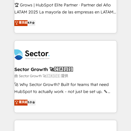
Secteurs : Industrie, Distribution B2B, SaaS, Services
🏆 Grows | HubSpot Elite Partner · Partner del Año
B2B, Immobilier, Viticulture, Finance. 🚀 Nos livrables
LATAM 2025 La mayoría de las empresas en LATAM
: migration sécurisée, implémentation Marketing +
no tienen un problema de herramientas. Tienen un
菁英級
4.9
Sales + Service Hub, synchronisation ERP ↔
problema de orden. Equipos desalineados, datos
HubSpot temps réel, formation équipes. 🏆 +350
dispersos y procesos que dependen de personas
projets livrés. Accrédités HubSpot CRM
clave — no de sistemas. Eso frena el crecimiento,
Implementation, Data Migration & Custom
aunque tengas buena tecnología y ganas de escalar.
Integration. 📩 Parlons de votre projet →
⚙️ Grows ordena los procesos comerciales, alinea
digitaweb.com
marketing, ventas y servicio, e implementa HubSpot
de forma que genera resultados reales desde las
Sector Growth 🚀🇨🇦🇺🇸
primeras semanas — no meses. 🤝 No entregamos
由 Sector Growth 🚀🇨🇦🇺🇸 提供
proyectos y nos vamos. Nos quedamos como
🚀 Why Sector Growth? Built for teams that need
socios estratégicos, ayudando a sostener y escalar
HubSpot to actually work - not just be set up. 🔧
lo que construimos juntos. Porque crecer sin orden
HubSpot Experts: Onboarding, migrations,
菁英級
5.0
no es crecer — es solo moverse rápido. 🌎
automation, and training built for adoption. ⚡ Highly
Operamos en Colombia, Perú, México, Ecuador,
Technical Execution: ERP, EMR and Custom
Chile, Panamá, Bolivia, Argentina y República
Integrations; complex builds delivered in weeks, not
Dominicana — con experiencia real en educación,
months. 🤖 AI Consulting & Agents: AI-powered