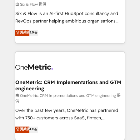
improvement & construction, branding and
由 Six & Flow 提供
commercialization, real estate, health, education,
Six & Flow is an AI-first HubSpot consultancy and
SaaS, Software Dev & IT and consulting, make the
RevOps partner helping ambitious organisations
most out of their HubSpot experience operating in
grow with clarity, confidence, and intelligence.
菁英級
5.0
the United States, EU, UAE, Mexico and Latin
Operating across the UK, Netherlands, Ireland, and
America. From casual user to super fan: make
Canada, we’ve delivered thousands of successful
HubSpot an experience you LOVE!
HubSpot projects for mid-market and enterprise
clients worldwide, with over 10 years experience. We
combine HubSpot, data, and AI to design connected
go-to-market systems that align people, process,
and technology for predictable, scalable revenue
OneMetric: CRM Implementations and GTM
engineering
growth. Our expertise spans RevOps, CRM and data
architecture, AI enablement, and strategic marketing,
由 OneMetric: CRM Implementations and GTM engineering 提
供
delivered through our proprietary FLAIR framework
Over the past few years, OneMetric has partnered
for responsible AI adoption. As a HubSpot Elite
with 750+ customers across SaaS, fintech,
Partner and ISO 27001:2022 certified consultancy,
healthcare, real estate, and other industries. With
we blend strategy, creativity, and technology to help
菁英級
4.9
150+ HubSpot-certified experts, we deliver scalable
organisations scale smarter and grow stronger.