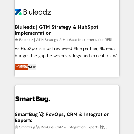
Bluleadz | GTM Strategy & HubSpot
Implementation
由 Bluleadz | GTM Strategy & HubSpot Implementation 提供
As HubSpot's most reviewed Elite partner, Bluleadz
bridges the gap between strategy and execution. We
don't just "set up tools" — we install the GTM
菁英級
4.9
Operating System (GTM OS) to align your leadership
and engineer a portal that drives predictable
revenue velocity. 🚀 GTM Strategy & Alignment
Workshops & Sprints: Identify "Valleys of Death"
stalling growth. Fix your ICP, Math, and Story to stop
"accelerating a mess." ⚙️ Elite Engineering & AI
Scalable Architecture: Zero-technical-debt setup
SmartBug 🚀 RevOps, CRM & Integration
Experts
across all Hubs, validated by our 7 HubSpot
Accreditations. AI-Powered RevOps: Breeze AI,
由 SmartBug 🚀 RevOps, CRM & Integration Experts 提供