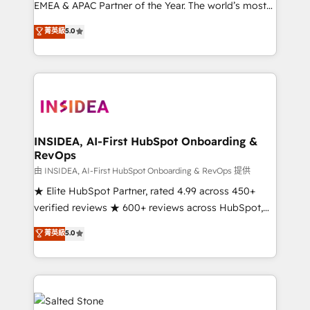
EMEA & APAC Partner of the Year. The world’s most
experienced and fully accredited HubSpot Solutions
菁英級
5.0
Partner. 🚀 With 2,750+ HubSpot projects delivered
and 370+ specialists across EMEA, APAC and NAM,
we de-risk complex CRM programmes and
accelerate ROI across every HubSpot Hub. 🧭 From
multi-region migrations to AI-powered automation,
we turn complexity into clarity, human at global
scale. 🏆 HubSpot’s CEO called us “the partner of the
INSIDEA, AI-First HubSpot Onboarding &
RevOps
future.” Others agree it is proof of trust built through
measurable impact.
由 INSIDEA, AI-First HubSpot Onboarding & RevOps 提供
★ Elite HubSpot Partner, rated 4.99 across 450+
verified reviews ★ 600+ reviews across HubSpot,
G2 & Clutch ★ 150+ in-house HubSpot-certified
菁英級
5.0
experts ★ 1,500+ implementations across 25+
countries ★ AI-first, RevOps-led, onboarding-
obsessed INSIDEA helps growing companies turn
HubSpot into a revenue engine. We onboard your
team, migrate your data, and build AI-powered