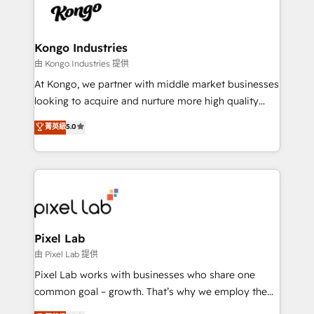
PPC, content, and messaging built for pipeline
from end-to-end. Teams of marketing specialists,
growth. With 82% of clients renewing retainers, we
developers, copywriters and designers work side by
must be doing something right. Proudly a HubSpot
side to meet the specific demands of every client
Kongo Industries
Elite Partner. Let’s talk!
and project. Dedicated HubSpot teams combine all
由 Kongo Industries 提供
skills for HubSpot projects from strategy to
At Kongo, we partner with middle market businesses
implementation and training. Skilled in-house
looking to acquire and nurture more high quality
developers are building HubSpot CMS websites and
leads. We use digital media, marketing cloud,
菁英級
5.0
complex API integrations with external platforms.
automation and software integration to drive sales
Working from several campuses across Belgium, The
and, deliver clarity on marketing expenditure.
Netherlands, Denmark and Sweden, iO currently
supports the growth of big and small companies
such as Brussels Airport, Volvo, Farmaline, Agilitas,
Streamz and Michelin.
Pixel Lab
由 Pixel Lab 提供
Pixel Lab works with businesses who share one
common goal – growth. That’s why we employ the
latest innovations in disruptive technology in our