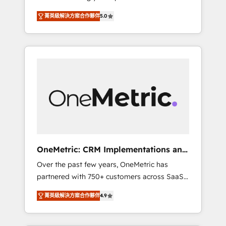
seamless experience that powers real results.
industries • Proprietary technology for
菁英級解決方案合作夥伴
5.0
We specialize in transforming complex
integrations • Multilingual team: English,
systems into efficient, scalable solutions that
Spanish, Portuguese & Italian 👉 Grow
work across your entire organization. We’re a
smarter with AI and HubSpot.
unique blend of deep HubSpot expertise,
strategic thinking, and hands-on operational
know-how. We know that no two businesses
are alike, so we don’t do cookie-cutter
solutions. Instead, we dive in to understand
your needs, goals, and challenges to deliver
solutions that fit like a glove. We’re
committed to being both highly effective and
OneMetric: CRM Implementations and
fun to work with. We believe in efficient
GTM engineering
Over the past few years, OneMetric has
processes, as well as building great
partnered with 750+ customers across SaaS,
relationships. Your success is our success,
fintech, healthcare, real estate, and other
and we’re all in this together! From startup to
菁英級解決方案合作夥伴
4.9
industries. With 150+ HubSpot-certified
enterprise, we’ll make sure your HubSpot
experts, we deliver scalable solutions to
setup becomes a powerhouse of
complex GTM and RevOps challenges. Our