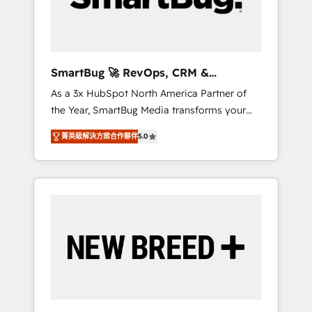
Elite Engineering & AI Scalable Architecture:
Zero-technical-debt setup across all Hubs,
validated by our 7 HubSpot Accreditations.
AI-Powered RevOps: Breeze AI, custom AI
SmartBug 🚀 RevOps, CRM &
agents, and high-integrity migrations for total
Integration Experts
As a 3x HubSpot North America Partner of
reporting clarity. Security & Compliance: SOC
the Year, SmartBug Media transforms your
2 Type I and HIPAA attested for enterprise-
customer lifecycle into a revenue engine. Our
grade data security. 🏆 Why Bluleadz? GTM
菁英級解決方案合作夥伴
5.0
unified ecosystem includes specialized
OS Partner | 16+ Years Experience | 1,000+
divisions Globalia (AI & Software) and Point
Five-Star Reviews
Success Media (Paid Media), making this the
official home for all three brands. 🔄
Implementation & Integration - Seamless
migrations and system integrations powered
by Globalia’s technical development team. -
19 HubSpot-certified trainers to drive
platform adoption. 📈 Revenue Generation -
Full-funnel marketing and high-performance
advertising via Point Success Media. - Expert