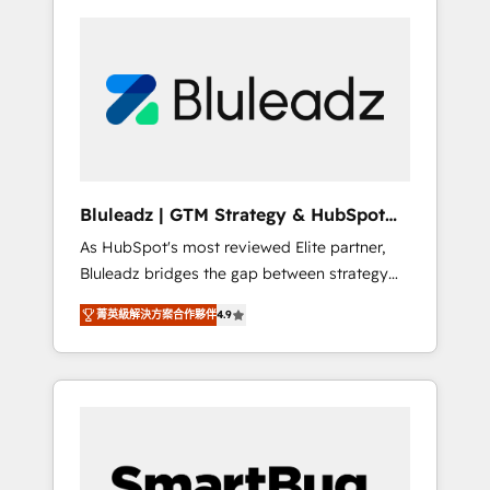
Bluleadz | GTM Strategy & HubSpot
Implementation
As HubSpot's most reviewed Elite partner,
Bluleadz bridges the gap between strategy
and execution. We don't just "set up tools" —
菁英級解決方案合作夥伴
4.9
we install the GTM Operating System (GTM
OS) to align your leadership and engineer a
portal that drives predictable revenue
velocity. 🚀 GTM Strategy & Alignment
Workshops & Sprints: Identify "Valleys of
Death" stalling growth. Fix your ICP, Math,
and Story to stop "accelerating a mess." ⚙️