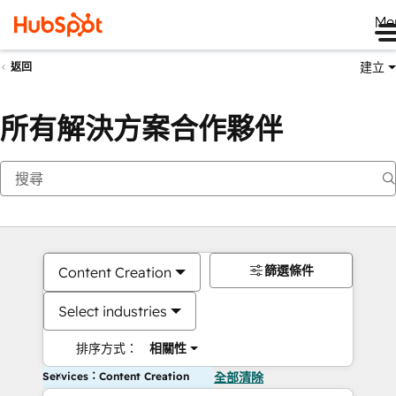
Me
建立
返回
所有解決方案合作夥伴
篩選條件
Content Creation
Select industries
排序方式：
相關性
Services：Content Creation
全部清除