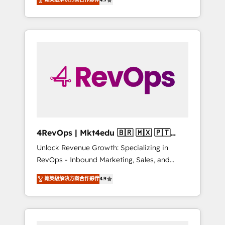
experienced in every inch of HubSpot and
Hourly-fee (assigned one Dedicated
willing to work hand-in-hand with your team
HubSpot Admin); Monthly-fee (HubSpot
to simplify the complex and build a better
Admin + Project Manager); and Fixed Project
experience for your team and customers.
Cost (as per requirement). ✔️Helped over
25,000+ customers so far with our HubSpot
solutions. ✔️Bespoke apps & on-demand
bundle services. Connect with us today!
4RevOps | Mkt4edu 🇧🇷 🇲🇽 🇵🇹
🇦🇪 🇺🇸
Unlock Revenue Growth: Specializing in
RevOps - Inbound Marketing, Sales, and
Customer Success We specialize in driving
菁英級解決方案合作夥伴
4.9
revenue growth for companies across
industries through tailored marketing, sales,
and customer success strategies, utilizing
RevOps methodologies. As Latin America's