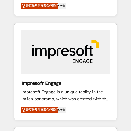
and big thinkers. We blend strategy, design,
営業・マーケティング業務の一部をAIが自律実
菁英級解決方案合作夥伴
4.9
and development—always fueled by curiosity
行する組織への移行を設計・実装。Breeze・
—to turn ideas, opportunities, and challenges
Claude等をHubSpotと連携させ、役割定義・運
into meaningful experiences. To us,
用ルール・成果指標まで含めて設計します。 3️⃣
technology is more than just code; it’s about
全社DX × AI推進のPMO伴走支援 複数部門をま
creating things that are useful, cool, and—
たぐDX×AI変革を、構想から実装・定着まで
most importantly—simple. That’s why we lean
PMOとして主導。「設定の代行ではなく、設計
into bold ideas and shape them into
の責任」を引き受け、部門横断の統合・浸透・
thoughtful products and strategies that
変革管理を実行します。 ▸ CMS戦略設計・構
actually make a difference.
築：リード獲得・CVR・SEOを前提にした情報
設計・導線設計・テンプレート設計をContent
Hubで一体提供。 ▸ 既存CRM・MAからの移行
Impresoft Engage
支援：Salesforce・Marketo・Pardot等からの
Impresoft Engage is a unique reality in the
移行、カスタム設計、履歴データ移行と活用設
Italian panorama, which was created with the
計まで。 ▸ AEO対応：ChatGPT・Perplexity等
aim of putting Customer Experience at the
のAI検索からの流入・引用を前提にコンテンツ
菁英級解決方案合作夥伴
4.9
center by creating digital environments
とサイト構造を最適化。 🏆 なぜ100incを選ぶ
capable of integrating people, processes and
のか？ ✓ HubSpot Eliteパートナー認定 ✓
data. We offer the best digital solutions on
HubSpotアワード受賞・HUGリーダー ✓