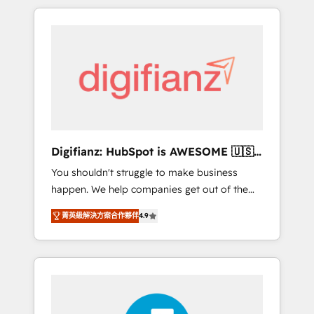
modernise platforms, streamline operations
customers - Make better decisions with data
that are causing inefficiencies, improve
- Find a new voice and reach more people -
customer experiences, integrate systems,
Get the most out of your HubSpot
and supercharge revenue operations Key
investment
services: • CRM Implementation • Systems
Integration • Digital Transformation / Web
Development • RevOps & Sales Consulting •
Marketing Automation What makes us
different? 🚀 Top 0.5% of global HubSpot
Digifianz: HubSpot is AWESOME 🇺🇸
agencies ⚙️ The strongest technical ability
🇲🇽🇪🇸🇦🇷🇦🇪
You shouldn't struggle to make business
and integration capabilities 💼 Consultative,
happen. We help companies get out of the
long-term partners who will embed ourselves
rut with experienced, process-oriented teams
into your business, processes and systems 🏢
菁英級解決方案合作夥伴
4.9
implementing HubSpot Marketing, Sales,
We specialise in working with mid-market
Service, CMS and Operations Hub, so selling
and enterprise organisations, global
and actually engaging with your customers
organisations and those with complex use
feels easy and pain-free. We are a top ranked
cases 🏆 CRM Implementation, Platform
HubSpot Elite Partner, winner of Rookie of
Enablement, Custom Integration and
the Year and Customer First Awards, 4.9/5
Onboarding Accredited 🔐 ISO27001 &