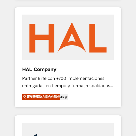
digital processes. 🔹 Trusted by Industry
spans from Strategy to Operations. We
Leaders With an average rating of 4.9/5 and
specialize in CRM onboarding and
a proven track record of business
implementation, web design, sales &
transformation, our growth-first approach
marketing automation, and digital marketing.
has helped brands dominate their markets.
With extensive experience working with tech
companies and manufacturers since 2002,
we are committed to empowering our clients
and developing their autonomy. Get to grips
with HubSpot through guided
HAL Company
implementation and seamless integration of
Partner Elite con +700 implementaciones
the CRM platform into your digital
entregadas en tiempo y forma, respaldadas
ecosystem. Would you like support in
por 6 acreditaciones de HubSpot y un
deploying your inbound marketing strategy?
菁英級解決方案合作夥伴
4.9
equipo de 6 Certified Trainers avalados por
We'll provide support tailored to your needs
HubSpot Academy. Acompañamos a las
and sales objectives. With 125+ certifications,
empresas en cada etapa de su crecimiento
we are part of the most certified Canadian
integrando estrategia, tecnología y procesos
agencies, and we both hold Onboarding
comerciales para potenciar resultados reales.
Accreditations. Based in Canada (coast to