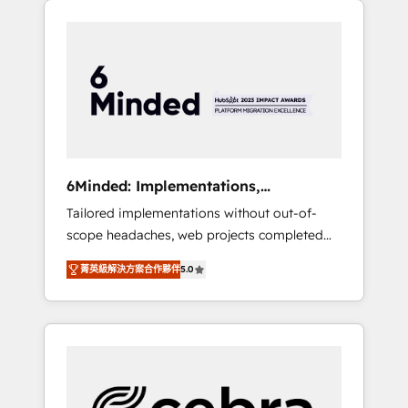
productivity, so you can focus on what
Expertise 🔹 Onboarding & Implementation:
matters most: growing your business and
Accredited HubSpot Partner, ensuring
wowing your customers. Let’s make HubSpot
smooth setup tailored to your GTM motion.
work smarter for you!
🔹 Migrations: Move from other CRMs to
HubSpot without data loss or downtime. 🔹
RevOps Strategy: Align teams, processes, and
data to drive revenue efficiency. 🔹
Integrations: Connect HubSpot with your tech
6Minded: Implementations,
stack for better adoption. 🔹 Custom
Integrations, Websites
Tailored implementations without out-of-
Solutions: Build tailored apps, workflows, and
scope headaches, web projects completed
configurations. We are SOC 2 Type II and ISO
on time. Our in-house team of certified CRM
27001 certified, reinforcing our commitment
菁英級解決方案合作夥伴
5.0
architects, experts, developers, designers,
to data security and compliance. At
and marketers handles all aspects of your
OneMetric, we help revenue teams focus on
HubSpot. ✨ 400+ global clients ✨ 100+
the OneMetric that matters most: revenue.
seamless migrations from 15+ different CRMs
✨ 100,000+ hours in HubSpot projects, 75+
full Hub implementations, and 5,000+ pages