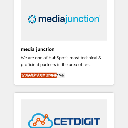
largest HubSpot partner and a global leader
in education market, we offer unparalleled
insights. Operating in five countries—Brazil,
UAE (Abu Dhabi/Dubai/Sharjah), Mexico,
USA, and Portugal—we've executed over a
hundred successful operations. Our
approach, rooted in RevOps principles,
media junction
integrates analysis, training, planning, and
We are one of HubSpot's most technical &
qualification. Leveraging technology, data
proficient partners in the area of re-
analytics, CRM optimization, and inbound
platforming, website design & development.
marketing tactics, we focus on
菁英級解決方案合作夥伴
5.0
We specialize in multi-hub implementations
understanding, nurturing, and converting
for mid-market & enterprise companies. We
leads. Partner with us to unlock your
are woman-owned, powered by coffee, and
business's full potential and achieve
we ❤️ dogs. We produce award-winning work
sustained growth in today's competitive
for our clients. 🏆2023 Technical Expertise
market.
Impact Award 🏆2022 Technical Expertise
Impact Award 🏆2022 Platform Migration
Excellence Impact Award 🏆2020 Elite