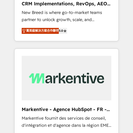
CRM Implementations, RevOps, AEO
deployment of Breeze AI and custom agents
+ Web, Demand Gen
New Breed is where go-to-market teams
to automate growth. 🏆 Elite Excellence - 8
partner to unlock growth, scale, and
platform accreditations and deep HIPAA-
transformation. We help companies activate
compliance expertise. - A team of 250+
菁英級解決方案合作夥伴
5.0
HubSpot’s AI-powered customer platform
experts dedicated to your resilient growth.
and operationalize HubSpot’s Loop
Marketing framework through expert-led
services, smart agents, and purpose-built
apps, tailored to your business. Together, we
unlock results, fast. ⚙️CRM & RevOps: Align all
Hubs to your buyer journey for clean data,
scalability, & reporting. 🎯Demand Gen &
ABM: Drive pipeline with inbound, ABM, AEO,
SEO, & paid media. 👩‍💻Web Design: Build
high-performing websites with UX,
Markentive - Agence HubSpot - FR -
messaging, & conversion strategy that drive
EN
Markentive fournit des services de conseil,
results. 🤖AI Strategy: Activate Breeze Agents,
d'intégration et d'agence dans la région EMEA
configure HubSpot AI, & maximize AEO with
et North America. Avec plus de 115 experts en