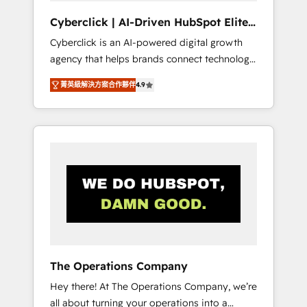
and data architecture, AI enablement, and
Cyberclick | AI-Driven HubSpot Elite
strategic marketing, delivered through our
Partner
Cyberclick is an AI-powered digital growth
proprietary FLAIR framework for responsible
agency that helps brands connect technology,
AI adoption. As a HubSpot Elite Partner and
data, and creativity to achieve measurable
ISO 27001:2022 certified consultancy, we
菁英級解決方案合作夥伴
4.9
results. Founded in Barcelona and operating
blend strategy, creativity, and technology to
across Spain, LATAM, and the UK, we support
help organisations scale smarter and grow
global companies in building smarter
stronger.
marketing, sales, and customer success
strategies. As the only HubSpot Elite Partner
in Iberia (Spain & Portugal), we combine
human insight with intelligent automation to
drive sustainable growth. Our
multidisciplinary team designs solutions that
simplify complexity, boost performance, and
turn innovation into real impact. 🌍 Highlights
The Operations Company
• HubSpot Partner since 2012 • 2022 EMEA
Hey there! At The Operations Company, we’re
Impact Award: Best Integration • 150+
all about turning your operations into a
successful HubSpot projects • Clients in 30+