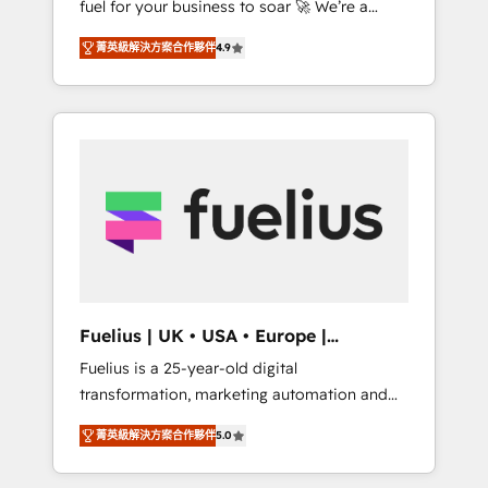
fuel for your business to soar 🚀 We’re a
framework, built on ISO 42001 Ready for the
team of accredited HubSpot experts ready
next step? Click the 👈 '𝗖𝗼𝗻𝘁𝗮𝗰𝘁 𝗯𝘂𝘀𝗶𝗻𝗲𝘀𝘀'
菁英級解決方案合作夥伴
4.9
to help you. We can implement the platform
button to get in touch (𝘸𝘦'𝘳𝘦 𝘴𝘶𝘱𝘦𝘳
into complex business environments,
𝘳𝘦𝘴𝘱𝘰𝘯𝘴𝘪𝘷𝘦)
optimise what you've got and make sure you
can actually use it, build your website in
HubSpot or create an inbound marketing
strategy for you and execute it on HubSpot.
We are on the G-Cloud 14 CCS (Crown
Commercial Service) framework, meaning
we've been accredited by HubSpot and
vetted by the CCS, which means we can
support public sector companies as well the
Fuelius | UK • USA • Europe |
other ones listed in our profile. Our services:
Established in 1998
Fuelius is a 25-year-old digital
- HubSpot implementation - HubSpot CMS
transformation, marketing automation and
website build We can do lots of things. But
CRM consultancy. We enable mid-market and
everything we do is there for you to: - Grow
菁英級解決方案合作夥伴
5.0
enterprise clients to maximise their return
revenue, and run your business more
from digital and fuel their growth. We
efficiently - Build stronger relationships with