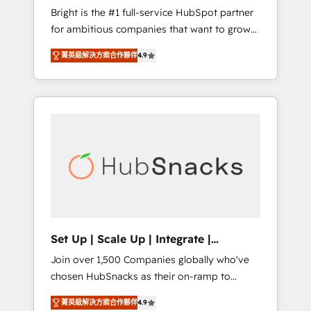
Bright is the #1 full-service HubSpot partner
integration: SAP, NetSuite, Microsoft
for ambitious companies that want to grow
Dynamics, … • Data cleansing and CRM
smarter. From HubSpot onboarding, to
migration from any platform •
菁英級解決方案合作夥伴
4.9
training, from developing a new website to
Client/member portals built on HubSpot •
lead generation and digital marketing; we do
Custom and complex integrations: SAM.gov,
it all (and with great results)! In short, our
GovWin, QuickBooks, PandaDoc, ClickUp,
services include: - HubSpot consultancy:
Shopify, Mapsly, WooCommerce,
onboarding, training, data migration -
BuilderTrend, and more Experience the
HubSpot development: websites, custom
difference — reach out to see how AI +
modules, integrations - Marketing & sales
HubSpot can transform your business.
solutions: digital marketing, advertising,
campaigns, content and design We connect
people, data and technology to improve
customer experiences. With our bright
Set Up | Scale Up | Integrate |
people, exciting ideas and can-do mentality,
HubSnacks FlexPlan
Join over 1,500 Companies globally who've
we ensure revenue growth on a daily basis.
chosen HubSnacks as their on-ramp to
So tell us your challenge; our passionate and
HubSpot since 2014 Simple pay-as-you-go
growth driven team of 100+ experts is ready
菁英級解決方案合作夥伴
4.9
plans that accelerate value... 1️⃣ Set Up |