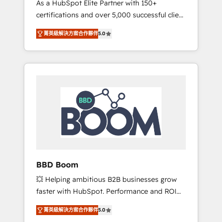
As a HubSpot Elite Partner with 150+
La création de sites internet de conversion
certifications and over 5,000 successful client
qui transforment les visiteurs en
engagements, Vonazon turns marketing
opportunités d'affaires ➤ La mise en place
菁英級解決方案合作夥伴
5.0
complexity into measurable, scalable growth.
de stratégies d'acquisition marketing (SEO,
From onboarding to enterprise-grade
SEA, inbound, automatisation marketing,
campaigns, our in-house team builds scalable
ABM, IA, emailing) Informations clés : - 10 ans
strategies that drive long-term revenue. ⚙️
d'expérience - 100+ intégrations CRM
HubSpot Integration & Optimization •
HubSpot réussies - 40 experts conseil - 150
Seamless CRM, CMS, and automation setup •
certifications HubSpot cumulées
Complex platform migrations and data
cleanups • Custom APIs and third-party
integrations 📈 End-to-End Revenue
Acceleration • Lifecycle marketing and
pipeline growth programs • Sales enablement
BBD Boom
tools and CRM optimization • Retention
💥 Helping ambitious B2B businesses grow
strategies with customer journey mapping 🏅
faster with HubSpot. Performance and ROI
Elite-Level HubSpot Execution • 750+
focused. 💥 BBD Boom is the HubSpot
onboardings and 2,000+ implementations •
菁英級解決方案合作夥伴
5.0
partner that can help you to HubSpot Better.
Deep expertise across marketing, sales, and