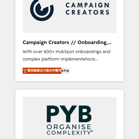
Nos caracterizamos por combinar excelencia
coast), our services are offered in both
técnica con una mirada estratégica a largo
English & French.
plazo.
Campaign Creators // Onboarding,
CRM Migration
With over 600+ HubSpot onboardings and
complex platform implementations
delivered, CC is the go-to Elite Solutions
菁英級解決方案合作夥伴
4.9
Partner for businesses ready to migrate,
replatform, and scale smarter. We specialize
in high-impact CRM and CMS migrations and
onboarding from platforms like Salesforce,
NetSuite, Zoho, Pardot, Marketo, Microsoft
Dynamics, Wix, WordPress and legacy CRMs,
turning fragmented systems into unified,
growth-ready HubSpot architectures that
accelerate revenue operations and