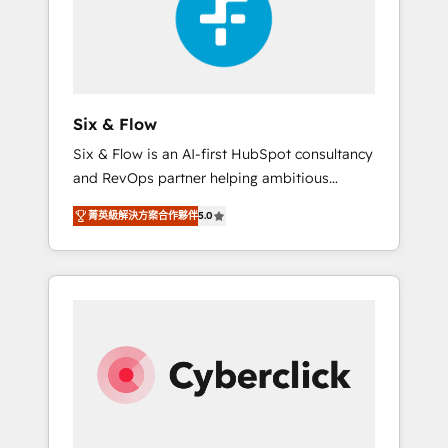
rating in HubSpot Reviews and 4.9/5 rating
ISO9001 Certified
in Clutch Reviews. Digifianz helps the
following industries: logistics & 3PL, home
improvement & construction, branding and
commercialization, real estate, health,
Six & Flow
education, SaaS, Software Dev & IT and
Six & Flow is an AI-first HubSpot consultancy
consulting, make the most out of their
and RevOps partner helping ambitious
HubSpot experience operating in the United
organisations grow with clarity, confidence,
States, EU, UAE, Mexico and Latin America.
菁英級解決方案合作夥伴
5.0
and intelligence. Operating across the UK,
From casual user to super fan: make
Netherlands, Ireland, and Canada, we’ve
HubSpot an experience you LOVE!
delivered thousands of successful HubSpot
projects for mid-market and enterprise
clients worldwide, with over 10 years
experience. We combine HubSpot, data, and
AI to design connected go-to-market
systems that align people, process, and
technology for predictable, scalable revenue
growth. Our expertise spans RevOps, CRM