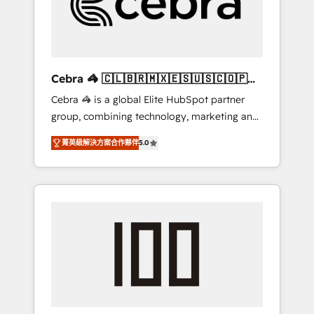
✨ CS: Clients generating 7-digit MRR from
inbound campaigns ✨ CS: 245% organic
growth & +751% new visitors for a full-funnel
HubSpot project ✨ CS: 415% conversion
boost with a new HubSpot site Recognized
Cebra 🦓 🇨🇱🇧🇷🇲🇽🇪🇸🇺🇸🇨🇴🇵🇪
leaders: 🏆 HubSpot Platform Migration
🇵🇦
Cebra 🦓 is a global Elite HubSpot partner
Impact Award 🏆 Clutch HubSpot Global
group, combining technology, marketing and
Leader 🏆 Finalist: HubSpot Inbound
media expertise across Latin America and
Campaign of the Year 🏆 Gold AVA Digital
菁英級解決方案合作夥伴
5.0
Southern Europe, with teams across 7
Award for Best Website 🌟 Accreditations:
countries. Born in Chile, we combine local
CRM Implementation, HubSpot Content
insight with international reach to help
Experience, CRM Data Migration & Custom
businesses grow through technology,
Integration
creativity, AI and strategy. For over 12 years,
we’ve delivered 500+ HubSpot
implementations, building end-to-end
solutions that integrate CRM, AI automation,
inbound and loop marketing, content, and
digital creativity. Our multicultural team