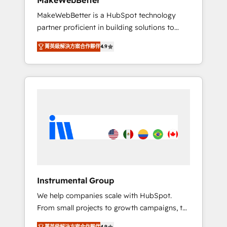
MakeWebBetter
from any legacy CRM. Zero downtime, full
MakeWebBetter is a HubSpot technology
data integrity. ➤ Implementation: Configure
partner proficient in building solutions to
HubSpot to run your revenue process. Sales,
maximize the operational efficiency of
marketing, and service wired together. ➤ AI
菁英級解決方案合作夥伴
4.9
HubSpot. The fastest-growing tech-enabler &
and Integrations: Layer Breeze AI, custom
facilitator, MakeWebBetter, hands you the
agents, and APIs to remove manual work. ➤
blend of HubSpot expertise & eminent
Ongoing Management: Monthly tune-ups,
solutions & integrations. Trust us to
feature rollouts, adoption coaching. Buying
streamline your HubSpot experience. 🚀
HubSpot, switching to it, or reviving a stale
HubSpot Elite Partners with 10+ years of
portal? We are built for the work.
HubSpot experience 🤝HubSpot Premier
Integration partner 🤝Google Premier Partner
2023 🌟5 HubSpot Accreditations 🌟Won
HubSpot Theme Challenge 2021 🌟
INBOUND’19 HubSpot Rising Star Why us?
Instrumental Group
Harnessing the full potential of the powerful
We help companies scale with HubSpot.
HubSpot CRM. ✔️A team of HubSpot experts
From small projects to growth campaigns, to
backed by over 10+ years of HubSpot
CRM and websites. Hire an agency that's
experience ✔️Flexible pricing models —
菁英級解決方案合作夥伴
4.9