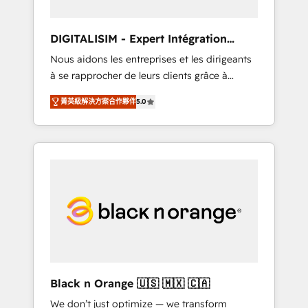
Frog in the HubSpot ecosystem leading the
way for customers!" - Yamini Rangan, CEO of
DIGITALISIM - Expert Intégration
HubSpot “Our experience with the team at
HubSpot
Nous aidons les entreprises et les dirigeants
Blue Frog has been nothing short of
à se rapprocher de leurs clients grâce à
extraordinary. Their years of experience and
HubSpot ! Chez DIGITALISIM, nous avons
quality of skilled staff has earned them a
菁英級解決方案合作夥伴
5.0
l'intime conviction que la réussite des
trusted reputation within the HubSpot
entreprises passe par l’innovation web, le
ecosystem as a reliable partner capable of
marketing digital, et la relation client ! C'est
delivering remarkable experiences for our
pourquoi, nos experts sont à la fois capables
most sophisticated clients.” - Brian Garvey,
de gérer votre projet de création de site
VP, Solutions Partner Program, HubSpot.
internet, votre référencement, votre stratégie
digitale et le pilotage et l'intégration
d'HubSpot ! Les grandes phases d'un projet
HubSpot avec DIGITALISIM : 🧽 Nettoyage,
migration et intégration des bases de
données. 🚀 Développement des interfaces
Black n Orange 🇺🇸 🇲🇽 🇨🇦
avec vos logiciels métiers ⚙️ Configuration de
We don’t just optimize — we transform
la plateforme HubSpot 📈 Configuration de