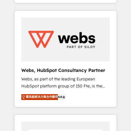
We work with your teams to solve all your
service hubs • Built-in flexibility for startups
HubSpot challenges and improve user
to global brands
adoption, sales process and marketing
results. Services 📚 Onboarding your team to
HubSpot for the first time 🔧 Designing and
optimising your HubSpot set-up for better
results 🌐 Website design and build using
HubSpot 🔌 Integrating HubSpot with other
systems 🎓 Training your teams to be
HubSpot pros 📊 Lead generation services
Webs, HubSpot Consultancy Partner
using HubSpot Why us? - SIX HubSpot
Webs, as part of the leading European
Accreditations - awarded by HubSpot after a
HubSpot platform group of 150 Fte, is the
rigorous process for CRM, Solutions
trusted Elite HubSpot CRM Partner offering
Architecture, Onboarding , Data Migration,
菁英級解決方案合作夥伴
4.8
you a roadmap on maximizing EBITDA and
Custom Integration & Platform Enablement -
achieving Commercial Excellence. With our
Onboarded over 500 businesses to HubSpot
targeted processes, we strengthen your
-Top 1% of partners worldwide -In-house
digital transformation and minimize costs. As
team of 25+ experts Contact us today to help
HubSpot's Advanced Accredited CRM
you get more from your investment in