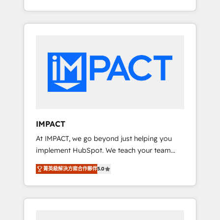
for you! Driving digital growth |
Onboarding New or Check-fixing existing
www.brightdigital.com
HubSpot portals 2️⃣ Scale Up | 100% HubSpot
Task Execution... Global 24/7 ... All Experts 3️⃣
Integrate | your entire Tech Stack with
Custom Integrations Slash months from your
API Integration project... ⬅️ Click "Contact
Business" ⬅️ to access 150+ Kickstart
Integration templates that put HubSpot in
the center of your tech stack, syncing... 🛍️
Shopify or WooCommerce 💲 Stripe or
IMPACT
Paypal 💰 Sage or Netsuite 🤖 Google or
At IMPACT, we go beyond just helping you
Microsoft ✍️ DocuSign or PandaDoc 🌐
implement HubSpot. We teach your team
Avalara or Quaderno HubSnacks holds the
how to master it. As the creators of the
rare Advanced "Custom Integrations"
菁英級解決方案合作夥伴
5.0
Endless Customers System™ (the next
Accreditation, securely sync data across... 🔄
evolution of They Ask, You Answer), we’re the
any apps, in any direction. Stuck on your old
only HubSpot partner built entirely around
CRM..? Migrate | seamlessly off your old CRM
coaching and training. That means we don’t
onto a clean new HubSpot portal with