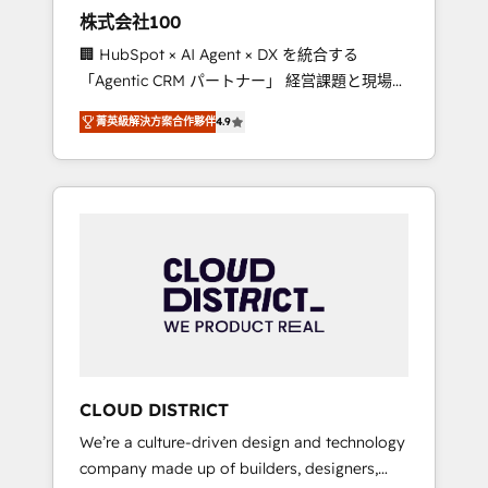
works in Spanish, Portuguese, and English to
株式会社100
design scalable strategies that drive
🏢 HubSpot × AI Agent × DX を統合する
measurable growth. 🌎 Highlights: • 10+ years
「Agentic CRM パートナー」 経営課題と現場業
as a HubSpot partner. • 2023 Impact Awards:
務をつなぐAIネイティブ・エージェンシーとし
Platform Migration Excellence. • Top 3 Partner
菁英級解決方案合作夥伴
4.9
て、HubSpot Eliteの実装力で顧客フロント業務
of the Year LATAM 2022, 2023, 2024, 2025. •
を再設計します。 💡 100inc は何をする会社
Partner of the Year 2024. • Organizer of
か？ HubSpotを共通基盤に、AIエージェントを
Aliados.ai (AI, marketing & tech global
組み込んだ顧客フロント業務（マーケティン
congress). 👉 Ready to scale your business
グ・営業・CS）を組織全体で設計・実装する日
with HubSpot? Let Cebra’s experts help you
本のAIネイティブ・エージェンシーです。事業
grow faster, smarter, and with impact.
部・グループ会社・部門が分立する組織で、デ
ータと業務プロセスのサイロ化を、CRMを軸と
した全社共通基盤に再構築します。意思決定
者・PMO・現場担当者に並走します。 1️⃣
HubSpot導入・活用支援 顧客データの一元化か
CLOUD DISTRICT
ら、GTMの見える化・自動化まで。全Hub統合
We’re a culture-driven design and technology
運用、データ品質設計、グループ横断のCRM統
company made up of builders, designers,
合に対応します。 2️⃣ AIエージェント組織構築