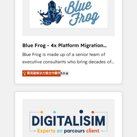
Implementation partner, we provide
HubSpot. www.bbdboom.com
expertise to drive your business forward.
Since 2015 we are fully dedicated to
HubSpot and with an experienced team
(50+), we work with reputable companies in
B2B sectors such as manufacturing, SaaS and
Blue Frog - 4x Platform Migration
business services. We prepare a customized
Award Winner
Blue Frog is made up of a senior team of
business case that demonstrates the value
executive consultants who bring decades of
and impact of your digital transformation,
relevant, real world experience to our client
including a detailed financial rationale with a
菁英級解決方案合作夥伴
5.0
engagements. "Blue Frog is a top, trusted
focus on ROI and TCO. As a trusted extension
partner in HubSpot's ecosystem for a reason.
of your team, we believe in the power of
Their team brings over a decade of
partnership. Together, we embark on a
experience to the table, along with deep
transformational journey that sets your
knowledge of the HubSpot platform and
business up for long-term success. Unlock
strategies for driving growth. They are
your business. If not now, when?
committed to helping our customers grow
and finding solutions that fit their unique
business needs. We are thrilled to have Blue