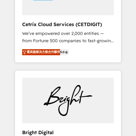
Solutions Partner 🏆2019 Integrations
HubSpot Impact Award 🏆2019 Marketing
Enablement HubSpot Impact Award 🏆2018
Cetrix Cloud Services (CETDIGIT)
Website Design HubSpot Impact Award 🏆
We’ve empowered over 2,000 entities —
2017 Website Design HubSpot Impact Award
from Fortune 500 companies to fast-growing
🏆2016 Growth-Driven Design Agency of the
startups and nonprofits — to streamline
Year 🏆2016 Sales Enablement HubSpot
菁英級解決方案合作夥伴
5.0
operations, scale revenue, and unlock the full
Impact Award 🏆2015 Growth-Driven Design
potential of HubSpot. With deep technical
Agency of the Year 🏆2015 Became the 5th
and industry expertise, we fuse automation,
Agency to reach Diamond 🏆2014 HubSpot
integration, and AI innovation to deliver
COS Performance Award 🏆2014 HubSpot
lasting impact. We specialize in: • Turnkey
COS Design Award 🏆2013 HubSpot
and end-to-end HubSpot implementations •
Marketplace Provider of the Year 🏆2011
Onboarding for Sales, Service, Marketing &
Became a HubSpot Partner 📆Founded in
Content Hubs • AI voice and chat agents,
1997
predictive automation, and smart workflows
• Salesforce + HubSpot integration • RevOps
and AI-driven sales enablement • Website
Bright Digital
design and CMS development • ERP