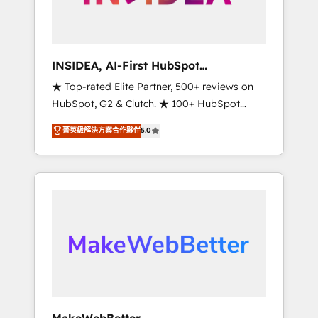
integrated marketing campaigns, & RevOps
frameworks that fuel long-term success We
connect the entire customer lifecycle through
seamless integrations, ensure long-term
INSIDEA, AI-First HubSpot
adoption with change-management
Onboarding & RevOps
★ Top-rated Elite Partner, 500+ reviews on
programs, and align marketing, sales, and
HubSpot, G2 & Clutch. ★ 100+ HubSpot
service to drive sustainable growth With 6
Certified Experts & Trainers across the team
key HubSpot accreditations and experience
菁英級解決方案合作夥伴
5.0
★ 1,500+ implementations across five
across hundreds of organizations in dozens
continents ★ AI-First, RevOps-led,
of industries, there’s a good chance one of
Onboarding obsessed ★ Company of the
our globally integrated teams has worked
Year 2024/25 INSIDEA helps growing
with clients just like you Let’s explore
companies turn HubSpot into a revenue
whether S2 is the partner you’ve been
engine. We onboard your team, migrate your
looking for...and get your next big initiative
data, and build AI-powered workflows that
moving!
drive adoption from week one, in your time
zone. What we do ➤ Onboarding: Live in
weeks, with workflows built around your
business, not a template. ➤ Migration: Move