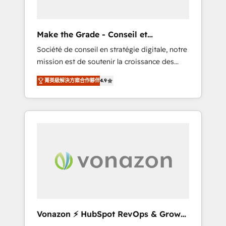
one operating model, delivering across
offices and consulting teams in the UK, USA,
Canada, Germany, France, Belgium,
Make the Grade - Conseil et
Singapore, and South Africa. Certified
intégrateur HubSpot
Société de conseil en stratégie digitale, notre
compliant with ISO/IEC 27001:2022 and ISO
mission est de soutenir la croissance des
9001:2015 across all seven international
entreprises B2B à travers l’acquisition de
offices and 175+ employees.
菁英級解決方案合作夥伴
4.9
nouveaux clients, l'intégration CRM et le
développement des revenus auprès de vos
comptes existants. En France et à
l'international, nous travaillons avec des ETI
ambitieuses, des grands groupes voulant
aller au-delà d’une simple transformation
digitale et des startups florissantes. Nos 3
grandes expertises sont : ➤ L’intégration de
CRM et de méthodologie RevOps pour
aligner les équipes marketing, commerciales
et support client (data migration,
Vonazon ⚡ HubSpot RevOps & Growth
synchronisation API, audit et maintenance) ➤
Strategy Experts