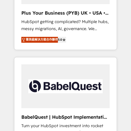
performance. - Multi-object CRM migration,
cleanup, and implementation. - Pre-built and
Plus Your Business (PYB) UK • USA •
custom integrations across your full tech
Europe
HubSpot getting complicated? Multiple hubs,
stack. - Custom object setup, CMS builds, and
messy migrations, AI, governance. We
full-funnel automation. - Dashboards,
organise that complexity, so your team can
lifecycle campaigns, and lead nurturing
菁英級解決方案合作夥伴
5.0
put HubSpot to work... Welcome to our
sequences. - Cross-hub setup across
Profile! We help with: • CRM implementation,
Marketing, Sales, Operations, and Service
reports, workflows, and team training • CRM
Hubs. - Ongoing optimization, managed
migration from Salesforce, Pipedrive,
support, and scalable retainers. Let’s make
Dynamics and others • Technical projects
HubSpot your most powerful growth engine.
including custom API integrations • AI
Built to convert, scale, and drive results.
governance for HubSpot-centred operations
A little about us: • Boutique 'Elite' team of 12 •
150+ clients across Sales Hub, Marketing
Hub, Service Hub, Data Hub and CMS •
ISO/IEC 27001:2022, ISO 9001:2015, and ISO
BabelQuest | HubSpot Implementation
42001:2023 certified - the AI management
& Consultancy
Turn your HubSpot investment into rocket
standard • GuardHub: our AI governance