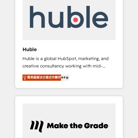
do the work for you; we help you build the
Advanced Website and CRM Migrations using
skills, processes, and internal team you need
our in-house "HubScrub" Tool.
to attract the right buyers, close deals faster,
and grow without outside dependencies.
You’ll learn how to: • Set up, audit, and
organize your HubSpot portal • Get your
sales team fully using HubSpot • Track
Huble
pipeline and revenue across the entire buyer
Huble is a global HubSpot, marketing, and
journey • Build an in-house marketing team
creative consultancy working with mid-
that drives growth • Create content and
market and enterprise businesses. We go
videos that attract buyers • Use AI to scale
菁英級解決方案合作夥伴
4.9
beyond implementation, shaping the
smarter Our coaching-led approach works
strategy, processes, and teams that turn
best for companies that are done with
HubSpot into a genuine growth engine.
outsourcing and ready to build something
Named HubSpot's Global Partner of the Year
that lasts. So if you're ready to become the
in 2024, consistently ranked among their top
most trusted voice in your market, let’s talk.
5 partners worldwide, and with over 15 years
in the ecosystem, Huble has built a track
record that speaks for itself. One company,