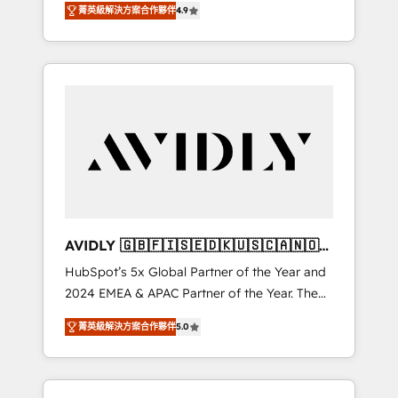
tailored AI services. 🧩Integrations: Extend
菁英級解決方案合作夥伴
4.9
marketing automation, Growth, Revops, CRM
HubSpot with custom integrations, hosting, &
et webdesign. Markentive is both a
maintenance.
consulting firm, a digital agency and an
integrator. With over 115 experts in marketing
automation, growth, revops, CRM and
webdesign (We focus on EMEA - USA
customers).
AVIDLY 🇬🇧🇫🇮🇸🇪🇩🇰🇺🇸🇨🇦🇳🇴
🇩🇪🇦🇺🇳🇿
HubSpot’s 5x Global Partner of the Year and
2024 EMEA & APAC Partner of the Year. The
world’s most experienced and fully
菁英級解決方案合作夥伴
5.0
accredited HubSpot Solutions Partner. 🚀
With 2,750+ HubSpot projects delivered and
370+ specialists across EMEA, APAC and NAM,