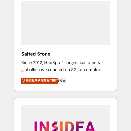
we de-risk complex CRM programmes and
accelerate ROI across every HubSpot Hub. 🧭
From multi-region migrations to AI-powered
automation, we turn complexity into clarity,
human at global scale. 🏆 HubSpot’s CEO
called us “the partner of the future.” Others
agree it is proof of trust built through
measurable impact.
Salted Stone
Since 2012, HubSpot’s largest customers
globally have counted on S2 for complex
migrations, change management, systems
菁英級解決方案合作夥伴
5.0
integration, and creative solutions that
deliver measurable impact and transform
brand experiences As one of the few full-
service creative agencies in the HubSpot
ecosystem, we blend strategy, technology, &
award-winning design to build scalable,
globally regionalized HubSpot websites,