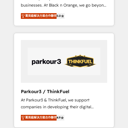
businesses. At Black n Orange, we go beyond
rapports et tableaux de bord 🤝 Book
traditional Inbound Marketing with our
Process & Guidelines utilisateurs 🎓
菁英級解決方案合作夥伴
5.0
exclusive methodologies: BOOMS and
Formations des utilisateurs
BOOST. Together, they form a powerful
combination that has driven success for over
800 businesses worldwide. As Elite HubSpot
Partners, we specialize in crafting high-
performance growth strategies that integrate
data-driven marketing, automation, and
revenue intelligence to help companies scale
faster and smarter. 🔹 BOOMS: Demand
generation for all your buyers With BOOMS,
you invest in 100% of your buyers,
Parkour3 / ThinkFuel
accelerating your growth and positioning
At Parkour3 & ThinkFuel, we support
yourself as an undisputed leader. 🔹 BOOST:
companies in developing their digital
Optimize your digital transformation process
strategies by leveraging technologies and
A methodology designed to implement
菁英級解決方案合作夥伴
4.9
automating their marketing and sales
HubSpot effectively and optimize your
processes to generate growth. Our offer