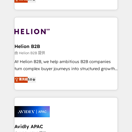
Mindedness, and Clarity. We are driven to win for the
generating aspect of your business. We’re proud
collective good of the company and its clientele, and
HubSpot Elite Solutions Partners and devout CRM
dedicated to breaking the mold from the agency of
nerds who can harness HubSpot’s custom digital
the past into the consultancy of the future. Great
tools to improve each touchpoint of your customer
things are happening.
experience. Working hand-in-hand with your team,
we’ll assemble a RevOps machine that drives more
traffic, generates better leads and crushes your
Helion B2B
revenue goals. We've worked with thousands of
由 Helion B2B 提供
HubSpot customers and we'd love to work with you
At Helion B2B, we help ambitious B2B companies
too! Clients come to us for: Advanced CRM solutions
turn complex buyer journeys into structured growth
System Integrations both Custom and Native to
engines. With deep experience in B2B SaaS,
菁英級
5.0
HubSpot Data System Migrations between systems
manufacturing, FinTech, MedTech, and consulting, we
to HubSpot New lead generation strategies Time-
specialize in lead generation and aligning marketing
saving automations Fresh growth campaigns Robust
and sales around the customer. As a HubSpot Elite
help desk Unified revenue operations Dynamic
Partner, we’re experts in data architecture,
website development Award-winning creative
migrations, integrations, and process mapping. Our
design We live and breathe HubSpot and are ready
approach is hands-on and collaborative, rooted in
to take on real challenges!
real industry insight and a deep understanding of
Avidly APAC