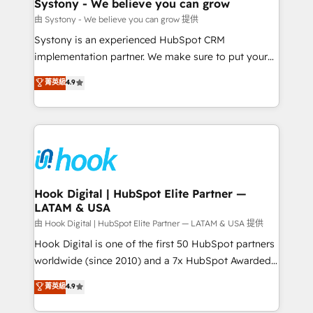
Agent Creation 🔄 Custom Integrations & Data
Systony - We believe you can grow
Migration Why 1406 We become part of your team.
由 Systony - We believe you can grow 提供
Your team learns while we build. We fix what others
Systony is an experienced HubSpot CRM
broke. Built for mid-market reality—practical
implementation partner. We make sure to put your
solutions that work with your actual headcount and
organization's needs and goals first and think along
菁英級
4.9
constraints. By the Numbers 🏆 Top 1% of all
with your organization. We are only satisfied once
HubSpot partners 🔄 Top 5% globally in client
you are too. Why Systony? - 20+ years of
retention 📅 8+ years of consistent results since 2017
experience with CRM, Marketing, Sales & Service
Who We Serve Revenue teams, marketing leaders,
implementations - 500+ successful onboardings -
and sales ops at mid-market companies ready to
Own back-end developers - Complex data
move beyond spreadsheets into unified systems
migrations (e.g. Salesforce, MS Dynamics, Perfect
that drive real business results.
View, SuperOffice) - Custom integrations (e.g. MS
Hook Digital | HubSpot Elite Partner —
LATAM & USA
Business Central, Navision, AX, SAP, Exact, AFAS) We
focus on growing B2B companies in the SME sector
由 Hook Digital | HubSpot Elite Partner — LATAM & USA 提供
such as manufacturing, SaaS, business services and
Hook Digital is one of the first 50 HubSpot partners
wholesaler companies. As an experienced HubSpot
worldwide (since 2010) and a 7x HubSpot Awarded
partner, we know how important user adoption is.
Elite Partner. With 500+ projects across the U.S.,
菁英級
4.9
That's why we have developed a step-by-step
Brazil, and LATAM, we combine global expertise with
implementation process that focuses on user
regional experience. Today, we are Brazil’s largest