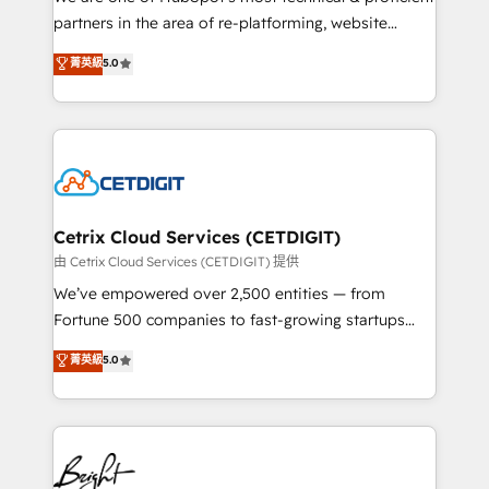
training, planning, and qualification. Leveraging
partners in the area of re-platforming, website
technology, data analytics, CRM optimization, and
design & development. We specialize in multi-hub
菁英級
5.0
inbound marketing tactics, we focus on
implementations for mid-market & enterprise
understanding, nurturing, and converting leads.
companies. We are woman-owned, powered by
Partner with us to unlock your business's full
coffee, and we ❤️ dogs. We produce award-winning
potential and achieve sustained growth in today's
work for our clients. 🏆2023 Technical Expertise
competitive market.
Impact Award 🏆2022 Technical Expertise Impact
Award 🏆2022 Platform Migration Excellence Impact
Award 🏆2020 Elite Solutions Partner 🏆2019
Cetrix Cloud Services (CETDIGIT)
Integrations HubSpot Impact Award 🏆2019
由 Cetrix Cloud Services (CETDIGIT) 提供
Marketing Enablement HubSpot Impact Award 🏆
We’ve empowered over 2,500 entities — from
2018 Website Design HubSpot Impact Award 🏆2017
Fortune 500 companies to fast-growing startups
Website Design HubSpot Impact Award 🏆2016
and nonprofits — to streamline operations, scale
菁英級
5.0
Growth-Driven Design Agency of the Year 🏆2016
revenue, and unlock the full potential of HubSpot.
Sales Enablement HubSpot Impact Award 🏆2015
With deep technical and industry expertise, we fuse
Growth-Driven Design Agency of the Year 🏆2015
automation, integration, and AI innovation to deliver
Became the 5th Agency to reach Diamond 🏆2014
lasting impact. We specialize in: • Turnkey and end-
HubSpot COS Performance Award 🏆2014 HubSpot
to-end HubSpot implementations • Onboarding for