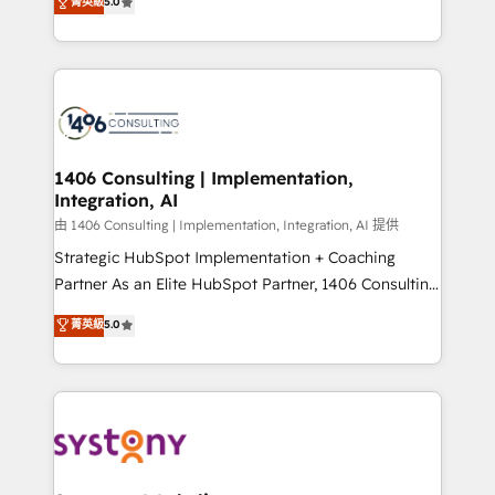
データ移行と活用設計まで。 ▸ AEO対応：ChatGPT・
菁英級
5.0
tailored solutions that drive results by leveraging
Perplexity等のAI検索からの流入・引用を前提にコンテ
HubSpot’s platform and data to fuel success.
ンツとサイト構造を最適化。 🏆 なぜ100incを選ぶの
Technical Solutions: - HubSpot Technical Consulting -
か？ ✓ HubSpot Eliteパートナー認定 ✓ HubSpotアワ
HubSpot CRM Implementation - HubSpot
ード受賞・HUGリーダー ✓ ISO27001:2022 /
Onboarding - Data Migration & Integrations -
ISO9001:2015 取得 ✓ 400社以上の導入実績 ✓
Technical Audit & Optimization Strategic Solutions: -
HubSpot大百科 出版 CRM・AI活用に関するご相談、現
Revenue Operations - Inbound Marketing -
1406 Consulting | Implementation,
状整理の壁打ちなど、構想段階からお気軽にお問い合わ
Integration, AI
Outbound Marketing - HubSpot CMS Website
せください。
Design & Development We empower our clients to
由 1406 Consulting | Implementation, Integration, AI 提供
reach their full potential by providing transparent,
Strategic HubSpot Implementation + Coaching
relationship-driven support. With over 300 HubSpot
Partner As an Elite HubSpot Partner, 1406 Consulting
certifications and accreditations, we deliver both the
helps mid-market revenue teams transform how
菁英級
5.0
technical know-how and strategic guidance you
they sell, market, and serve. We don't just build your
need to succeed.
HubSpot—we teach your team to own it, then stay
to help you keep winning. What We Do ⚙️ CRM
Implementations across Marketing, Sales, Service,
Data & Content 📈 Sales & Marketing Alignment +
Revenue Team Enablement 🤖 Breeze AI & Custom