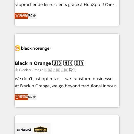
business services. We prepare a customized
rapprocher de leurs clients grâce à HubSpot ! Chez
business case that demonstrates the value and
DIGITALISIM, nous avons l'intime conviction que la
菁英級
5.0
impact of your digital transformation, including a
réussite des entreprises passe par l’innovation web,
detailed financial rationale with a focus on ROI and
le marketing digital, et la relation client ! C'est
TCO. As a trusted extension of your team, we
pourquoi, nos experts sont à la fois capables de
believe in the power of partnership. Together, we
gérer votre projet de création de site internet, votre
embark on a transformational journey that sets your
référencement, votre stratégie digitale et le pilotage
business up for long-term success. Unlock your
et l'intégration d'HubSpot ! Les grandes phases d'un
business. If not now, when?
projet HubSpot avec DIGITALISIM : 🧽 Nettoyage,
Black n Orange 🇺🇸 🇲🇽 🇨🇦
migration et intégration des bases de données. 🚀
由 Black n Orange 🇺🇸 🇲🇽 🇨🇦 提供
Développement des interfaces avec vos logiciels
We don’t just optimize — we transform businesses.
métiers ⚙️ Configuration de la plateforme HubSpot
At Black n Orange, we go beyond traditional Inbound
📈 Configuration de rapports et tableaux de bord 🤝
Marketing with our exclusive methodologies:
菁英級
5.0
Book Process & Guidelines utilisateurs 🎓
BOOMS and BOOST. Together, they form a powerful
Formations des utilisateurs
combination that has driven success for over 800
businesses worldwide. As Elite HubSpot Partners, we
specialize in crafting high-performance growth
strategies that integrate data-driven marketing,