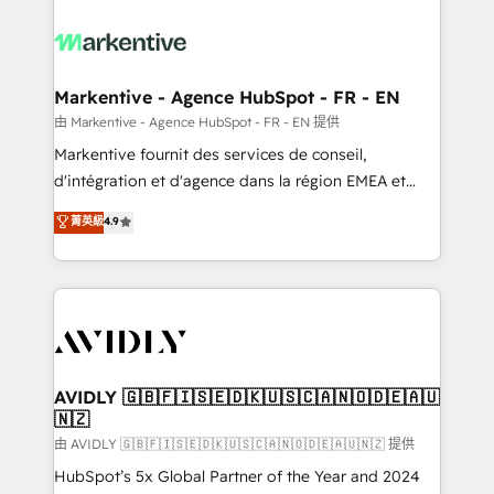
tailored to your business. Together, we unlock
results, fast. ⚙️CRM & RevOps: Align all Hubs to your
buyer journey for clean data, scalability, & reporting.
🎯Demand Gen & ABM: Drive pipeline with inbound,
Markentive - Agence HubSpot - FR - EN
ABM, AEO, SEO, & paid media. 👩‍💻Web Design:
由 Markentive - Agence HubSpot - FR - EN 提供
Build high-performing websites with UX, messaging,
Markentive fournit des services de conseil,
& conversion strategy that drive results. 🤖AI
d'intégration et d'agence dans la région EMEA et
Strategy: Activate Breeze Agents, configure HubSpot
North America. Avec plus de 115 experts en
菁英級
4.9
AI, & maximize AEO with tailored AI services. 🧩
marketing automation, Growth, Revops, CRM et
Integrations: Extend HubSpot with custom
webdesign. Markentive is both a consulting firm, a
integrations, hosting, & maintenance.
digital agency and an integrator. With over 115
experts in marketing automation, growth, revops,
CRM and webdesign (We focus on EMEA - USA
customers).
AVIDLY 🇬🇧🇫🇮🇸🇪🇩🇰🇺🇸🇨🇦🇳🇴🇩🇪🇦🇺
🇳🇿
由 AVIDLY 🇬🇧🇫🇮🇸🇪🇩🇰🇺🇸🇨🇦🇳🇴🇩🇪🇦🇺🇳🇿 提供
HubSpot’s 5x Global Partner of the Year and 2024