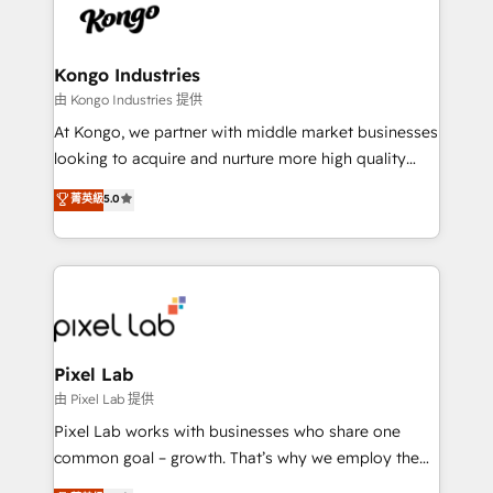
PPC, content, and messaging built for pipeline
from end-to-end. Teams of marketing specialists,
growth. With 82% of clients renewing retainers, we
developers, copywriters and designers work side by
must be doing something right. Proudly a HubSpot
side to meet the specific demands of every client
Kongo Industries
Elite Partner. Let’s talk!
and project. Dedicated HubSpot teams combine all
由 Kongo Industries 提供
skills for HubSpot projects from strategy to
At Kongo, we partner with middle market businesses
implementation and training. Skilled in-house
looking to acquire and nurture more high quality
developers are building HubSpot CMS websites and
leads. We use digital media, marketing cloud,
菁英級
5.0
complex API integrations with external platforms.
automation and software integration to drive sales
Working from several campuses across Belgium, The
and, deliver clarity on marketing expenditure.
Netherlands, Denmark and Sweden, iO currently
supports the growth of big and small companies
such as Brussels Airport, Volvo, Farmaline, Agilitas,
Streamz and Michelin.
Pixel Lab
由 Pixel Lab 提供
Pixel Lab works with businesses who share one
common goal – growth. That’s why we employ the
latest innovations in disruptive technology in our