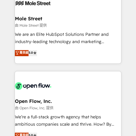
retail, salud, banca, bienes raíces, construcción y
workflows; automation agents; process optimization
B2B. ✅ Crece con orden. Crece con Grows.
inside HubSpot. 🏆 Industry Experience: 🏥
Healthcare: HIPAA implementations; secure data
Mole Street
workflows 💼 Financial Services: compliant
由 Mole Street 提供
workflows; audit-ready reporting ⚖️ Legal: client
We are an Elite HubSpot Solutions Partner and
intake; pipeline and document workflows 🛒 E-
industry-leading technology and marketing
Commerce: Shopify, WooCommerce; lifecycle and
consultancy. Our focus is on enterprise and mid-
菁英級
5.0
revenue automation 🏢 Real Estate: deal pipelines;
market B2B companies globally that want a strategic
portfolio and lifecycle management 🏭
approach to execute their goals through creative
Manufacturing: ERP integrations; operational
applications of our solutions; Technical HubSpot
alignment 🛡️ Compliance & Data Considerations:
Consulting, Content Marketing, Growth-Driven
HIPAA-aware; CASL-compliant; GDPR-ready
Design, Migrations + Integrations. Mole Street’s
implementations where required 💡 Why 500+
mission is empowering others to realize their
Clients Choose Us: Elite Partner; technical, fast, and
greatness, which is achieved through creating
Open Flow, Inc.
built to scale.
absolute clarity, derived from a well-defined
由 Open Flow, Inc. 提供
strategy, executed well, and reported on with clear
We’re a full-stack growth agency that helps
results. The culture is driven by core values; Joy, Grit,
ambitious companies scale and thrive. How? By
Accountability, Curiosity, Authenticity, Growth
upgrading and streamlining every single revenue-
菁英級
5.0