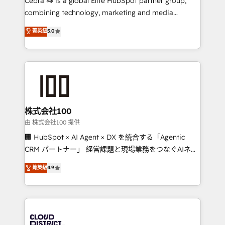
Cebra 🦓 is a global Elite HubSpot partner group,
highly effective and fun to work with. We believe in
combining technology, marketing and media
efficient processes, as well as building great
expertise across Latin America and Southern
菁英級
5.0
relationships. Your success is our success, and we’re
Europe, with teams across 7 countries. Born in Chile,
all in this together! From startup to enterprise, we’ll
we combine local insight with international reach to
make sure your HubSpot setup becomes a
help businesses grow through technology, creativity,
powerhouse of productivity, so you can focus on
AI and strategy. For over 12 years, we’ve delivered
what matters most: growing your business and
500+ HubSpot implementations, building end-to-
wowing your customers. Let’s make HubSpot work
end solutions that integrate CRM, AI automation,
smarter for you!
inbound and loop marketing, content, and digital
株式会社100
creativity. Our multicultural team works in Spanish,
由 株式会社100 提供
Portuguese, and English to design scalable strategies
🏢 HubSpot × AI Agent × DX を統合する「Agentic
that drive measurable growth. 🌎 Highlights: • 10+
CRM パートナー」 経営課題と現場業務をつなぐAIネイ
years as a HubSpot partner. • 2023 Impact Awards:
ティブ・エージェンシーとして、HubSpot Eliteの実装
菁英級
4.9
Platform Migration Excellence. • Top 3 Partner of the
力で顧客フロント業務を再設計します。 💡 100inc は何
Year LATAM 2022, 2023, 2024, 2025. • Partner of the
をする会社か？ HubSpotを共通基盤に、AIエージェン
Year 2024. • Organizer of Aliados.ai (AI, marketing &
トを組み込んだ顧客フロント業務（マーケティング・営
tech global congress). 👉 Ready to scale your
業・CS）を組織全体で設計・実装する日本のAIネイテ
business with HubSpot? Let Cebra’s experts help
ィブ・エージェンシーです。事業部・グループ会社・部