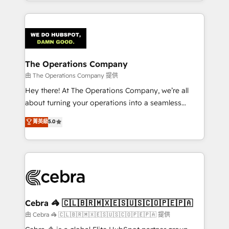
solutions to complex GTM and RevOps challenges.
Our Expertise 🔹 Onboarding & Implementation:
Accredited HubSpot Partner, ensuring smooth setup
tailored to your GTM motion. 🔹 Migrations:
Accredited HubSpot Partner, ensuring migration
from other CRMs to HubSpot without data loss or
The Operations Company
downtime. 🔹 RevOps Strategy: Align teams,
由 The Operations Company 提供
processes, and data to drive revenue efficiency. 🔹
Hey there! At The Operations Company, we’re all
Integrations: Connect HubSpot with your tech stack
about turning your operations into a seamless
for better adoption. 🔹 Custom Solutions: Build
experience that powers real results. We specialize in
菁英級
5.0
tailored apps, workflows, and configurations. We are
transforming complex systems into efficient,
SOC 2 Type II and ISO 27001 certified, reinforcing
scalable solutions that work across your entire
our commitment to data security and compliance. At
organization. We’re a unique blend of deep HubSpot
OneMetric, we help revenue teams focus on the
expertise, strategic thinking, and hands-on
OneMetric that matters most: revenue.
operational know-how. We know that no two
businesses are alike, so we don’t do cookie-cutter
solutions. Instead, we dive in to understand your
Cebra 🦓 🇨🇱🇧🇷🇲🇽🇪🇸🇺🇸🇨🇴🇵🇪🇵🇦
needs, goals, and challenges to deliver solutions that
由 Cebra 🦓 🇨🇱🇧🇷🇲🇽🇪🇸🇺🇸🇨🇴🇵🇪🇵🇦 提供
fit like a glove. We’re committed to being both