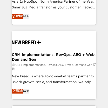
custom AI agents, and high-integrity migrations for
As a 3x HubSpot North America Partner of the Year,
total reporting clarity. Security & Compliance: SOC 2
SmartBug Media transforms your customer lifecycle
Type II and HIPAA attested for enterprise-grade data
into a revenue engine. Our unified ecosystem
菁英級
5.0
security. 🏆 Why Bluleadz? GTM OS Partner | 16+
includes specialized divisions Globalia (AI &
Years Experience | 1,000+ Five-Star Reviews
Software) and Point Success Media (Paid Media),
making this the official home for all three brands. 🔄
Implementation & Integration - Seamless migrations
and system integrations powered by Globalia’s
technical development team. - 19 HubSpot-certified
trainers to drive platform adoption. 📈 Revenue
CRM Implementations, RevOps, AEO + Web,
Demand Gen
Generation - Full-funnel marketing and high-
performance advertising via Point Success Media. -
由 CRM Implementations, RevOps, AEO + Web, Demand Gen 提
供
Expert deployment of Breeze AI and custom agents
New Breed is where go-to-market teams partner to
to automate growth. 🏆 Elite Excellence - 8 platform
unlock growth, scale, and transformation. We help
accreditations and deep HIPAA-compliance
companies activate HubSpot’s AI-powered
expertise. - A team of 250+ experts dedicated to
菁英級
5.0
customer platform and operationalize HubSpot’s
your resilient growth.
Loop Marketing framework through expert-led
services, smart agents, and purpose-built apps,