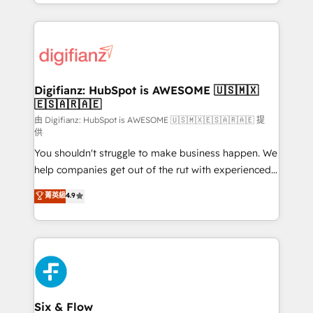
business more efficiently - Build stronger
growth. We modernise platforms, streamline
relationships with customers - Make better
operations that are causing inefficiencies, improve
decisions with data - Find a new voice and reach
customer experiences, integrate systems, and
more people - Get the most out of your HubSpot
supercharge revenue operations Key services: • CRM
investment
Implementation • Systems Integration • Digital
Transformation / Web Development • RevOps &
Digifianz: HubSpot is AWESOME 🇺🇸🇲🇽
🇪🇸🇦🇷🇦🇪
Sales Consulting • Marketing Automation What
makes us different? 🚀 Top 0.5% of global HubSpot
由 Digifianz: HubSpot is AWESOME 🇺🇸🇲🇽🇪🇸🇦🇷🇦🇪 提
供
agencies ⚙️ The strongest technical ability and
You shouldn't struggle to make business happen. We
integration capabilities 💼 Consultative, long-term
help companies get out of the rut with experienced,
partners who will embed ourselves into your
process-oriented teams implementing HubSpot
business, processes and systems 🏢 We specialise in
菁英級
4.9
Marketing, Sales, Service, CMS and Operations Hub,
working with mid-market and enterprise
so selling and actually engaging with your customers
organisations, global organisations and those with
feels easy and pain-free. We are a top ranked
complex use cases 🏆 CRM Implementation,
HubSpot Elite Partner, winner of Rookie of the Year
Platform Enablement, Custom Integration and
and Customer First Awards, 4.9/5 rating in HubSpot
Onboarding Accredited 🔐 ISO27001 & ISO9001
Reviews and 4.9/5 rating in Clutch Reviews. Digifianz
Certified
helps the following industries: logistics & 3PL, home
Six & Flow