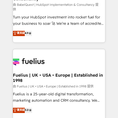
(CMS) • ISO/IEC 27001:2022, ISO 9001:2015 and
由 BabelQuest | HubSpot Implementation & Consultancy 提
供
now... ISO 42001: 2023 certified • Exclusive AI
Turn your HubSpot investment into rocket fuel for
'GuardHub' governance framework, based on ISO
your business to soar 🚀 We’re a team of accredited
42001 - helping you 'organise complexity' 𝗥𝗲𝗮𝗱𝘆
HubSpot experts ready to help you. We can
𝗳𝗼𝗿 𝘁𝗵𝗲 𝗻𝗲𝘅𝘁 𝘀𝘁𝗲𝗽? Click the 👈 '𝗖𝗼𝗻𝘁𝗮𝗰𝘁
菁英級
4.9
implement the platform into complex business
𝗯𝘂𝘀𝗶𝗻𝗲𝘀𝘀' button to get in touch (𝘸𝘦'𝘳𝘦 𝘴𝘶𝘱𝘦𝘳
environments, optimise what you've got and make
𝘳𝘦𝘴𝘱𝘰𝘯𝘴𝘪𝘷𝘦)
sure you can actually use it, build your website in
HubSpot or create an inbound marketing strategy
for you and execute it on HubSpot. We are on the
G-Cloud 14 CCS (Crown Commercial Service)
framework, meaning we've been accredited by
Fuelius | UK • USA • Europe | Established in
1998
HubSpot and vetted by the CCS, which means we
can support public sector companies as well the
由 Fuelius | UK • USA • Europe | Established in 1998 提供
other ones listed in our profile. Our services: -
Fuelius is a 25-year-old digital transformation,
HubSpot implementation - HubSpot CMS website
marketing automation and CRM consultancy. We
build We can do lots of things. But everything we do
enable mid-market and enterprise clients to
菁英級
5.0
is there for you to: - Grow revenue, and run your
maximise their return from digital and fuel their