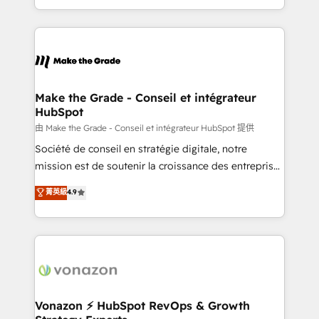
team of 100+ experts is ready for you! Driving digital
HubSpot into a genuine growth engine. Named
growth | www.brightdigital.com
HubSpot's Global Partner of the Year in 2024,
consistently ranked among their top 5 partners
worldwide, and with over 15 years in the ecosystem,
Huble has built a track record that speaks for itself.
One company, one operating model, delivering
Make the Grade - Conseil et intégrateur
HubSpot
across offices and consulting teams in the UK, USA,
Canada, Germany, France, Belgium, Singapore, and
由 Make the Grade - Conseil et intégrateur HubSpot 提供
South Africa. Certified compliant with ISO/IEC
Société de conseil en stratégie digitale, notre
27001:2022 and ISO 9001:2015 across all seven
mission est de soutenir la croissance des entreprises
international offices and 175+ employees.
B2B à travers l’acquisition de nouveaux clients,
菁英級
4.9
l'intégration CRM et le développement des revenus
auprès de vos comptes existants. En France et à
l'international, nous travaillons avec des ETI
ambitieuses, des grands groupes voulant aller au-
delà d’une simple transformation digitale et des
startups florissantes. Nos 3 grandes expertises sont :
➤ L’intégration de CRM et de méthodologie RevOps
Vonazon ⚡ HubSpot RevOps & Growth