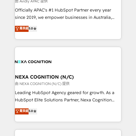
B2B challenges. From onboarding to enterprise CRM
由 Avidly APAC 提供
migrations, we help you unlock value across every
Officially APAC's #1 HubSpot Partner every year
hub. Because we don’t just implement tools – we
since 2019, we empower businesses in Australia,
make them work for your business. Since 2010,
New Zealand, and globally to realise their full
菁英級
5.0
we’ve seen how the right HubSpot setup drives real
potential through enterprise HubSpot CRM
results: better leads, stronger sales meetings, and
implementation. And we deliver best practice across
lasting customer relationships. If you want a partner
the whole HubSpot platform, covering marketing,
who combines strategy and execution – and pushes
sales, service, CMS and integrations. We work with
you to get the most from your investment – we’re
all businesses, from start-up to Enterprise, and have
ready.
delivered the largest HubSpot implementations in
the world. Our human approach to digital
NEXA COGNITION (N/C)
transformation is designed for businesses who want
由 NEXA COGNITION (N/C) 提供
to grow. And we're passionate about APAC
Leading HubSpot Agency geared for growth. As a
businesses leading the world in technology, agility
HubSpot Elite Solutions Partner, Nexa Cognition
and productivity. We also have a proven track
ranks in the top 1% of global HubSpot Partners and
菁英級
5.0
record migrating businesses from CRM & Marketing
has been one of the longest-standing partners since
Platforms such as Salesforce, Dynamics, Pipedrive,
2012. We empower businesses to harness the full
and Marketo onto HubSpot. Our methodology
potential of HubSpot by combining strategic
literally transforms the way the businesses we work