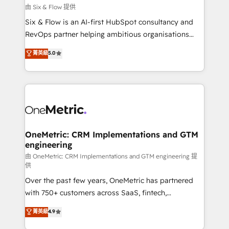
improvement & construction, branding and
由 Six & Flow 提供
commercialization, real estate, health, education,
Six & Flow is an AI-first HubSpot consultancy and
SaaS, Software Dev & IT and consulting, make the
RevOps partner helping ambitious organisations
most out of their HubSpot experience operating in
grow with clarity, confidence, and intelligence.
菁英級
5.0
the United States, EU, UAE, Mexico and Latin
Operating across the UK, Netherlands, Ireland, and
America. From casual user to super fan: make
Canada, we’ve delivered thousands of successful
HubSpot an experience you LOVE!
HubSpot projects for mid-market and enterprise
clients worldwide, with over 10 years experience. We
combine HubSpot, data, and AI to design connected
go-to-market systems that align people, process,
and technology for predictable, scalable revenue
OneMetric: CRM Implementations and GTM
engineering
growth. Our expertise spans RevOps, CRM and data
architecture, AI enablement, and strategic marketing,
由 OneMetric: CRM Implementations and GTM engineering 提
供
delivered through our proprietary FLAIR framework
Over the past few years, OneMetric has partnered
for responsible AI adoption. As a HubSpot Elite
with 750+ customers across SaaS, fintech,
Partner and ISO 27001:2022 certified consultancy,
healthcare, real estate, and other industries. With
we blend strategy, creativity, and technology to help
菁英級
4.9
150+ HubSpot-certified experts, we deliver scalable
organisations scale smarter and grow stronger.