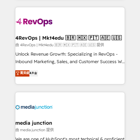
hundreds of organizations in dozens of industries,
experience for your team and customers.
there’s a good chance one of our globally integrated
teams has worked with clients just like you Let’s
explore whether S2 is the partner you’ve been
looking for...and get your next big initiative moving!
4RevOps | Mkt4edu 🇧🇷 🇲🇽 🇵🇹 🇦🇪 🇺🇸
由 4RevOps | Mkt4edu 🇧🇷 🇲🇽 🇵🇹 🇦🇪 🇺🇸 提供
Unlock Revenue Growth: Specializing in RevOps -
Inbound Marketing, Sales, and Customer Success We
specialize in driving revenue growth for companies
菁英級
4.9
across industries through tailored marketing, sales,
and customer success strategies, utilizing RevOps
methodologies. As Latin America's largest HubSpot
partner and a global leader in education market, we
offer unparalleled insights. Operating in five
countries—Brazil, UAE (Abu Dhabi/Dubai/Sharjah),
Mexico, USA, and Portugal—we've executed over a
media junction
hundred successful operations. Our approach,
由 media junction 提供
rooted in RevOps principles, integrates analysis,
We are one of HubSpot's most technical & proficient