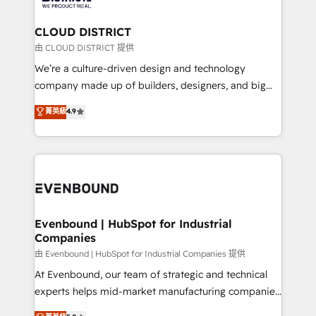
you grow faster, smarter, and with impact.
門が分立する組織で、データと業務プロセスのサイロ化
を、CRMを軸とした全社共通基盤に再構築します。意
CLOUD DISTRICT
思決定者・PMO・現場担当者に並走します。 1️⃣
由 CLOUD DISTRICT 提供
HubSpot導入・活用支援 顧客データの一元化から、
We’re a culture-driven design and technology
GTMの見える化・自動化まで。全Hub統合運用、デー
company made up of builders, designers, and big
タ品質設計、グループ横断のCRM統合に対応します。
thinkers. We blend strategy, design, and
菁英級
4.9
2️⃣ AIエージェント組織構築 営業・マーケティング業務
development—always fueled by curiosity—to turn
の一部をAIが自律実行する組織への移行を設計・実装。
ideas, opportunities, and challenges into meaningful
Breeze・Claude等をHubSpotと連携させ、役割定義・
experiences. To us, technology is more than just
運用ルール・成果指標まで含めて設計します。 3️⃣ 全社
code; it’s about creating things that are useful, cool,
DX × AI推進のPMO伴走支援 複数部門をまたぐDX×AI変
and—most importantly—simple. That’s why we lean
革を、構想から実装・定着までPMOとして主導。「設
into bold ideas and shape them into thoughtful
定の代行ではなく、設計の責任」を引き受け、部門横断
products and strategies that actually make a
Evenbound | HubSpot for Industrial
の統合・浸透・変革管理を実行します。 ▸ CMS戦略設
Companies
difference.
計・構築：リード獲得・CVR・SEOを前提にした情報設
由 Evenbound | HubSpot for Industrial Companies 提供
計・導線設計・テンプレート設計をContent Hubで一体
At Evenbound, our team of strategic and technical
提供。 ▸ 既存CRM・MAからの移行支援：Salesforce・
experts helps mid-market manufacturing companies
Marketo・Pardot等からの移行、カスタム設計、履歴
achieve real growth. We specialize in delivering