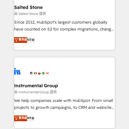
workflows that drive adoption from week one, in
Salted Stone
your time zone. What we do: ➤ Onboarding: Live in
由 Salted Stone 提供
weeks, with workflows built around your business,
Since 2012, HubSpot’s largest customers globally
not a template. ➤ Migration: Move from any legacy
have counted on S2 for complex migrations, change
CRM. Zero downtime, full data integrity. ➤
management, systems integration, and creative
Implementation: Configure HubSpot to run your
菁英級
5.0
solutions that deliver measurable impact and
revenue process. Sales, marketing, and service wired
transform brand experiences As one of the few full-
together. ➤ AI and Integrations: Layer Breeze AI,
service creative agencies in the HubSpot
custom agents, and APIs to remove manual work. ➤
ecosystem, we blend strategy, technology, & award-
Ongoing Management: Monthly tune-ups, feature
winning design to build scalable, globally
rollouts, adoption coaching. Buying HubSpot,
regionalized HubSpot websites, integrated
switching to it, or reviving a stale portal? We are
marketing campaigns, & RevOps frameworks that
Instrumental Group
built for the work.
fuel long-term success We connect the entire
由 Instrumental Group 提供
customer lifecycle through seamless integrations,
We help companies scale with HubSpot. From small
ensure long-term adoption with change-
projects to growth campaigns, to CRM and websites.
management programs, and align marketing, sales,
Hire an agency that's experienced in every inch of
菁英級
4.9
and service to drive sustainable growth With 6 key
HubSpot and willing to work hand-in-hand with your
HubSpot accreditations and experience across
team to simplify the complex and build a better