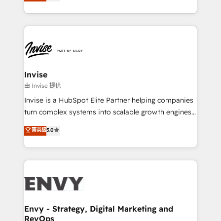
bespoke approach for every client. Services include
Automation • System Integration • Web-design on
business growth strategies, sales enablement, CRM
HubSpot CMS • Inbound Marketing, with AI-based
set-up, Migrations, Integrations, Enterprise level
TECH-SEO
Sales Hub, Marketing Hub, Customer Support Hub,
Ops Hub Software, inbound marketing strategy,
content strategies, branding, HubSpot CMS,
bespoke web apps and growth driven design
Invise
websites. Experienced in helping Global B2B
由 Invise 提供
Manufacturers, Fintech, Professional Services, IT and
Invise is a HubSpot Elite Partner helping companies
SaaS industries.
turn complex systems into scalable growth engines.
We combine strategy, technology and change
菁英級
5.0
management to drive measurable results. As part of
the fast-growing Siloy Group, we unite more than
250+ HubSpot experts across Europe – ready to
build a CRM architecture optimized to support your
business goals. Talk to us if you’re looking to: -
Connect marketing, sales and operations around one
reliable source of truth - Unlock the full value of your
Envy - Strategy, Digital Marketing and
RevOps
CRM and marketing data, not just implement a