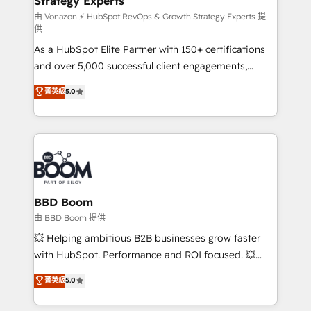
Strategy Experts
pour aligner les équipes marketing, commerciales et
support client (data migration, synchronisation API,
由 Vonazon ⚡ HubSpot RevOps & Growth Strategy Experts 提
供
audit et maintenance) ➤ La création de sites internet
As a HubSpot Elite Partner with 150+ certifications
de conversion qui transforment les visiteurs en
and over 5,000 successful client engagements,
opportunités d'affaires ➤ La mise en place de
Vonazon turns marketing complexity into
stratégies d'acquisition marketing (SEO, SEA,
菁英級
5.0
measurable, scalable growth. From onboarding to
inbound, automatisation marketing, ABM, IA,
enterprise-grade campaigns, our in-house team
emailing) Informations clés : - 10 ans d'expérience -
builds scalable strategies that drive long-term
100+ intégrations CRM HubSpot réussies - 40
revenue. ⚙️ HubSpot Integration & Optimization •
experts conseil - 150 certifications HubSpot
Seamless CRM, CMS, and automation setup •
cumulées
Complex platform migrations and data cleanups •
Custom APIs and third-party integrations 📈 End-to-
BBD Boom
End Revenue Acceleration • Lifecycle marketing and
由 BBD Boom 提供
pipeline growth programs • Sales enablement tools
💥 Helping ambitious B2B businesses grow faster
and CRM optimization • Retention strategies with
with HubSpot. Performance and ROI focused. 💥
customer journey mapping 🏅 Elite-Level HubSpot
BBD Boom is the HubSpot partner that can help you
菁英級
5.0
Execution • 750+ onboardings and 2,000+
to HubSpot Better. We work with your teams to
implementations • Deep expertise across marketing,
solve all your HubSpot challenges and improve user