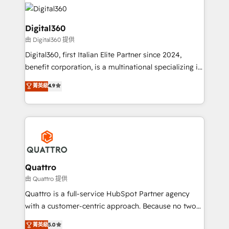
insights with technical excellence, we deliver
with attract and retain customers, manage their
bespoke HubSpot solutions tailored to drive
business people and processes, and how they
measurable growth and operational efficiency. Why
Digital360
service their customers.
Choose Nexa Cognition? 🚀 HubSpot Expertise: Our
由 Digital360 提供
certified team specialises in CRM implementation,
Digital360, first Italian Elite Partner since 2024,
marketing automation, and revenue operations. 🤝
benefit corporation, is a multinational specializing in
Custom Solutions: From onboarding and
strategic consulting, technological solutions,
integrations, to RevOps and training. We align
菁英級
4.9
marketing, and communication services, aimed at
HubSpot with your business needs. 🌟 Proven
enhancing business operations and brand
Results: We’ve helped businesses of all sizes
reputation. It collaborates with organizations and
accelerate revenue growth, improve operational
enterprises in both the public and private sectors,
efficiency, and achieve ROI. 🔧 Flexible Service
through a multicultural and multidisciplinary team
Packages: Choose ongoing support or project-based
that integrates expertise in humanities, economics,
solutions. We offer service packages designed to fit
technology, law, and organization, bringing together
Quattro
your requirements. Contact us today!
managers, entrepreneurs, and seasoned
由 Quattro 提供
professionals from companies with over forty years
Quattro is a full-service HubSpot Partner agency
of market presence. Our Pillars: • RevOps
with a customer-centric approach. Because no two
Consultancy • HubSpot Check-up, Onboarding and
clients have the same needs, Quattro offer a
菁英級
5.0
Training • Marketing, Sales and Customer Service