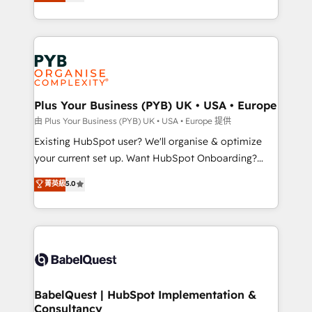
migrate, replatform, and scale smarter. We specialize
certifications, we are part of the most certified
in high-impact CRM and CMS migrations and
Canadian agencies, and we both hold Onboarding
onboarding from platforms like Salesforce, NetSuite,
Accreditations. Based in Canada (coast to coast), our
Zoho, Pardot, Marketo, Microsoft Dynamics, Wix,
services are offered in both English & French.
WordPress and legacy CRMs, turning fragmented
systems into unified, growth-ready HubSpot
architectures that accelerate revenue operations and
Plus Your Business (PYB) UK • USA • Europe
performance. - Multi-object CRM migration, cleanup,
由 Plus Your Business (PYB) UK • USA • Europe 提供
and implementation. - Pre-built and custom
Existing HubSpot user? We'll organise & optimize
integrations across your full tech stack. - Custom
your current set up. Want HubSpot Onboarding?
object setup, CMS builds, and full-funnel automation.
We'll customise your CRM & automate your business
菁英級
5.0
- Dashboards, lifecycle campaigns, and lead
processes. Welcome to our Profile! We can help
nurturing sequences. - Cross-hub setup across
with... • CRM implementation, reports & workflows,
Marketing, Sales, Operations, and Service Hubs. -
and team training • CRM migration: Salesforce,
Ongoing optimization, managed support, and
Pipedrive, Dynamics etc • Technical projects inc.
scalable retainers. Let’s make HubSpot your most
Custom API integrations & ERP systems inc. SAP and
powerful growth engine. Built to convert, scale, and
Netsuite A little about us... • Boutique 'Elite' Team (12
drive results.
super skilled members) • 150+ Clients for Sales Hub,
BabelQuest | HubSpot Implementation &
Consultancy
Marketing Hub, Service Hub, Data Hub and Website