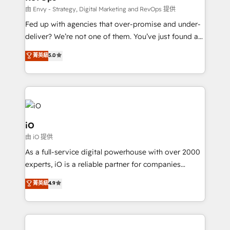
system - Accelerate impact with a partner who
由 Envy - Strategy, Digital Marketing and RevOps 提供
understands both strategy and technology
Fed up with agencies that over-promise and under-
deliver? We’re not one of them. You’ve just found a
B2B Tech Marketing & RevOps agency that delivers
菁英級
5.0
clear communication and real results—seriously.
Since 2014, we’ve helped brands like Yotpo,
Passport Card, BrandShield, Nuvei, and Fiverr
Enterprise clean up their RevOps, build predictable
pipelines, and make sense of their HubSpot data. As
a project or ongoing service, we help with: - RevOps
iO
that keeps revenue moving – fixing messy lead
由 iO 提供
handoffs, broken sales processes, and murky
As a full-service digital powerhouse with over 2000
reporting so nothing gets lost. - HubSpot without
experts, iO is a reliable partner for companies
headaches – new deployments, system cleanups,
looking to strengthen their position in the fields of
and process implementation. - Custom HubSpot
菁英級
4.9
marketing, technology, content, strategy and
migrations – moving from Pardot, Salesforce,
creation. iO combines in-depth knowledge on both
Marketo, PipeDrive? We handle it. - Digital GTM
the marketing and technology end of HubSpot,
strategy, demand gen that converts: multi-channel
creating impactful inbound marketing strategies