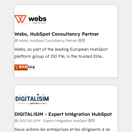
sales, and service hubs • Built-in flexibility for
adoption, sales process and marketing results.
startups to global brands
Services 📚 Onboarding your team to HubSpot for
the first time 🔧 Designing and optimising your
HubSpot set-up for better results 🌐 Website design
and build using HubSpot 🔌 Integrating HubSpot
Webs, HubSpot Consultancy Partner
with other systems 🎓 Training your teams to be
由 Webs, HubSpot Consultancy Partner 提供
HubSpot pros 📊 Lead generation services using
Webs, as part of the leading European HubSpot
HubSpot Why us? - SIX HubSpot Accreditations -
platform group of 150 Fte, is the trusted Elite
awarded by HubSpot after a rigorous process for
HubSpot CRM Partner offering you a roadmap on
菁英級
4.8
CRM, Solutions Architecture, Onboarding , Data
maximizing EBITDA and achieving Commercial
Migration, Custom Integration & Platform
Excellence. With our targeted processes, we
Enablement -Onboarded over 500 businesses to
strengthen your digital transformation and minimize
HubSpot -Top 1% of partners worldwide -In-house
costs. As HubSpot's Advanced Accredited CRM
team of 25+ experts Contact us today to help you
Implementation partner, we provide expertise to
get more from your investment in HubSpot.
drive your business forward. Since 2015 we are fully
www.bbdboom.com
dedicated to HubSpot and with an experienced
DIGITALISIM - Expert Intégration HubSpot
team (50+), we work with reputable companies in
由 DIGITALISIM - Expert Intégration HubSpot 提供
B2B sectors such as manufacturing, SaaS and
Nous aidons les entreprises et les dirigeants à se