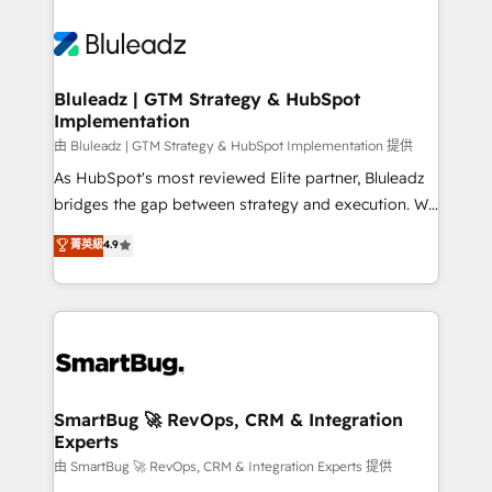
Bluleadz | GTM Strategy & HubSpot
Implementation
由 Bluleadz | GTM Strategy & HubSpot Implementation 提供
As HubSpot's most reviewed Elite partner, Bluleadz
bridges the gap between strategy and execution. We
don't just "set up tools" — we install the GTM
菁英級
4.9
Operating System (GTM OS) to align your leadership
and engineer a portal that drives predictable
revenue velocity. 🚀 GTM Strategy & Alignment
Workshops & Sprints: Identify "Valleys of Death"
stalling growth. Fix your ICP, Math, and Story to stop
"accelerating a mess." ⚙️ Elite Engineering & AI
Scalable Architecture: Zero-technical-debt setup
SmartBug 🚀 RevOps, CRM & Integration
Experts
across all Hubs, validated by our 7 HubSpot
Accreditations. AI-Powered RevOps: Breeze AI,
由 SmartBug 🚀 RevOps, CRM & Integration Experts 提供