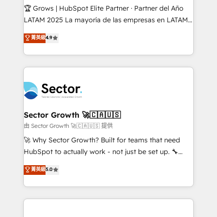
Secteurs : Industrie, Distribution B2B, SaaS, Services
🏆 Grows | HubSpot Elite Partner · Partner del Año
B2B, Immobilier, Viticulture, Finance. 🚀 Nos livrables
LATAM 2025 La mayoría de las empresas en LATAM
: migration sécurisée, implémentation Marketing +
no tienen un problema de herramientas. Tienen un
菁英級
4.9
Sales + Service Hub, synchronisation ERP ↔
problema de orden. Equipos desalineados, datos
HubSpot temps réel, formation équipes. 🏆 +350
dispersos y procesos que dependen de personas
projets livrés. Accrédités HubSpot CRM
clave — no de sistemas. Eso frena el crecimiento,
Implementation, Data Migration & Custom
aunque tengas buena tecnología y ganas de escalar.
Integration. 📩 Parlons de votre projet →
⚙️ Grows ordena los procesos comerciales, alinea
digitaweb.com
marketing, ventas y servicio, e implementa HubSpot
de forma que genera resultados reales desde las
Sector Growth 🚀🇨🇦🇺🇸
primeras semanas — no meses. 🤝 No entregamos
由 Sector Growth 🚀🇨🇦🇺🇸 提供
proyectos y nos vamos. Nos quedamos como
🚀 Why Sector Growth? Built for teams that need
socios estratégicos, ayudando a sostener y escalar
HubSpot to actually work - not just be set up. 🔧
lo que construimos juntos. Porque crecer sin orden
HubSpot Experts: Onboarding, migrations,
菁英級
5.0
no es crecer — es solo moverse rápido. 🌎
automation, and training built for adoption. ⚡ Highly
Operamos en Colombia, Perú, México, Ecuador,
Technical Execution: ERP, EMR and Custom
Chile, Panamá, Bolivia, Argentina y República
Integrations; complex builds delivered in weeks, not
Dominicana — con experiencia real en educación,
months. 🤖 AI Consulting & Agents: AI-powered