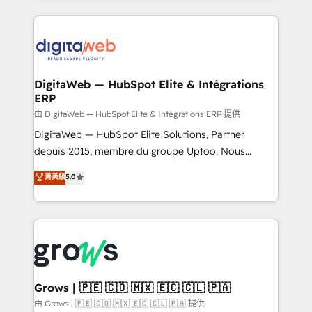
adoption. We’re experts on connecting data,
HubSpot Elite Partner—trusted by companies across
technology and people with each other. Together we
the Americas to scale smarter. ⚙️ CRM
strive for optimal customer processes and
Implementation & Migration Onboarding across all
experiences. Systony – We believe you can grow!
Hubs, plus migrations from Salesforce, Pipedrive, RD
Station, Freshdesk, Intercom, and more. Custom
DigitaWeb — HubSpot Elite & Intégrations
ERP
objects, automations, and integrations built for
growth. 🚀 AI-Driven GTM Orchestration Unify
由 DigitaWeb — HubSpot Elite & Intégrations ERP 提供
HubSpot with LinkedIn, WhatsApp, email, paid
DigitaWeb — HubSpot Elite Solutions, Partner
media, and AI voice to drive pipeline. 🤖 AI Custom
depuis 2015, membre du groupe Uptoo. Nous
Agent Development Deploy AI agents for
aidons les ETI et PME B2B à unifier Marketing,
菁英級
5.0
prospecting, follow-ups, service triage, and
Ventes et Service sur HubSpot grâce à la Revenue
knowledge retrieval—built in HubSpot. ⚡ Fast-Track
Architecture : alignement des équipes, pipeline
& Growth-Track Services Fast-Track: Rapid HubSpot
prévisible, croissance mesurable. 🔌 Intégrations
onboarding in weeks Growth-Track: Unlock
complexes : ERP (Divalto, Sage X3, Cegid, Pennylane,
advanced optimization & adoption 📍 São Paulo, BR
Dynamics..), VOIP (Aircall, Ringover, Modjo), Shopify,
• Des Moines, IA • New York, NY
Oneflow. 💻 Développements custom : CRM UI
Extensions (React), Serverless Node.js, Custom
Grows | 🇵🇪 🇨🇴 🇲🇽 🇪🇨 🇨🇱 🇵🇦
Objects, thèmes HubL, agents IA & Breeze AI. 🎯
由 Grows | 🇵🇪 🇨🇴 🇲🇽 🇪🇨 🇨🇱 🇵🇦 提供