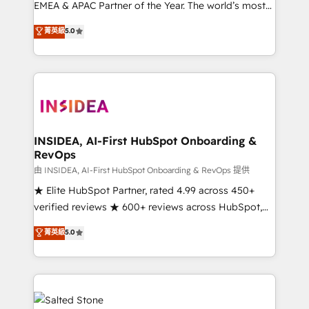
EMEA & APAC Partner of the Year. The world’s most
experienced and fully accredited HubSpot Solutions
菁英級
5.0
Partner. 🚀 With 2,750+ HubSpot projects delivered
and 370+ specialists across EMEA, APAC and NAM,
we de-risk complex CRM programmes and
accelerate ROI across every HubSpot Hub. 🧭 From
multi-region migrations to AI-powered automation,
we turn complexity into clarity, human at global
scale. 🏆 HubSpot’s CEO called us “the partner of the
INSIDEA, AI-First HubSpot Onboarding &
RevOps
future.” Others agree it is proof of trust built through
measurable impact.
由 INSIDEA, AI-First HubSpot Onboarding & RevOps 提供
★ Elite HubSpot Partner, rated 4.99 across 450+
verified reviews ★ 600+ reviews across HubSpot,
G2 & Clutch ★ 150+ in-house HubSpot-certified
菁英級
5.0
experts ★ 1,500+ implementations across 25+
countries ★ AI-first, RevOps-led, onboarding-
obsessed INSIDEA helps growing companies turn
HubSpot into a revenue engine. We onboard your
team, migrate your data, and build AI-powered