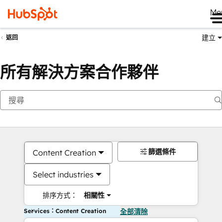
Me
建立
返回
所有解決方案合作夥伴
篩選條件
Content Creation
Select industries
排序方式：
相關性
Services：Content Creation
全部清除