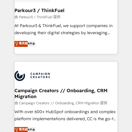
automation, and revenue intelligence to help
companies scale faster and smarter. 🔹 BOOMS:
Parkour3 / ThinkFuel
Demand generation for all your buyers With BOOMS,
由 Parkour3 / ThinkFuel 提供
you invest in 100% of your buyers, accelerating your
At Parkour3 & ThinkFuel, we support companies in
growth and positioning yourself as an undisputed
developing their digital strategies by leveraging
leader. 🔹 BOOST: Optimize your digital
technologies and automating their marketing and
菁英級
4.9
transformation process A methodology designed to
sales processes to generate growth. Our offer spans
implement HubSpot effectively and optimize your
from Strategy to Operations. We specialize in CRM
digital processes. 🔹 Trusted by Industry Leaders
onboarding and implementation, web design, sales
With an average rating of 4.9/5 and a proven track
& marketing automation, and digital marketing. With
record of business transformation, our growth-first
extensive experience working with tech companies
approach has helped brands dominate their
and manufacturers since 2002, we are committed to
markets.
empowering our clients and developing their
Campaign Creators // Onboarding, CRM
Migration
autonomy. Get to grips with HubSpot through
guided implementation and seamless integration of
由 Campaign Creators // Onboarding, CRM Migration 提供
the CRM platform into your digital ecosystem. Would
With over 600+ HubSpot onboardings and complex
you like support in deploying your inbound
platform implementations delivered, CC is the go-to
marketing strategy? We'll provide support tailored
Elite Solutions Partner for businesses ready to
菁英級
4.9
to your needs and sales objectives. With 125+