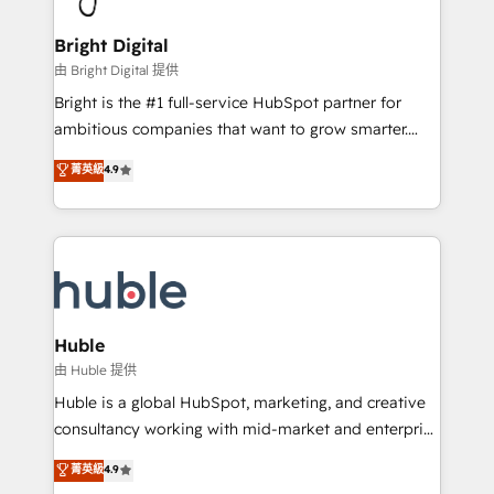
COS Design Award 🏆2013 HubSpot Marketplace
Sales, Service, Marketing & Content Hubs • AI voice
Provider of the Year 🏆2011 Became a HubSpot
and chat agents, predictive automation, and smart
Bright Digital
Partner 📆Founded in 1997
workflows • Salesforce + HubSpot integration •
由 Bright Digital 提供
Website design and CMS development • ERP
Bright is the #1 full-service HubSpot partner for
integration: SAP, NetSuite, Microsoft Dynamics, … •
ambitious companies that want to grow smarter.
Data cleansing and CRM migration from any
From HubSpot onboarding, to training, from
菁英級
4.9
platform • Client/member portals built on HubSpot •
developing a new website to lead generation and
CaterSuite for the catering industry • Custom and
digital marketing; we do it all (and with great
complex integrations: SAM.gov, GovWin,
results)! In short, our services include: - HubSpot
QuickBooks, PandaDoc, ClickUp, Shopify, Mapsly,
consultancy: onboarding, training, data migration -
WooCommerce, BuilderTrend, and more Experience
HubSpot development: websites, custom modules,
the difference — reach out to see how AI + HubSpot
integrations - Marketing & sales solutions: digital
can transform your business.
marketing, advertising, campaigns, content and
Huble
design We connect people, data and technology to
由 Huble 提供
improve customer experiences. With our bright
Huble is a global HubSpot, marketing, and creative
people, exciting ideas and can-do mentality, we
consultancy working with mid-market and enterprise
ensure revenue growth on a daily basis. So tell us
businesses. We go beyond implementation, shaping
菁英級
4.9
your challenge; our passionate and growth driven
the strategy, processes, and teams that turn