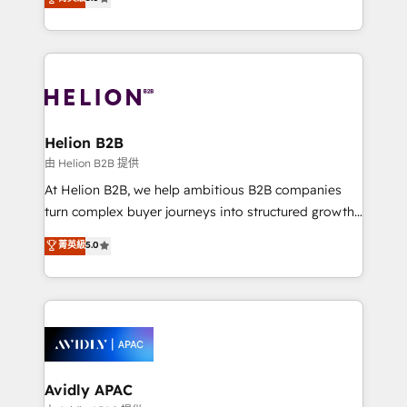
Mindedness, and Clarity. We are driven to win for the
generating aspect of your business. We’re proud
collective good of the company and its clientele, and
HubSpot Elite Solutions Partners and devout CRM
dedicated to breaking the mold from the agency of
nerds who can harness HubSpot’s custom digital
the past into the consultancy of the future. Great
tools to improve each touchpoint of your customer
things are happening.
experience. Working hand-in-hand with your team,
we’ll assemble a RevOps machine that drives more
traffic, generates better leads and crushes your
Helion B2B
revenue goals. We've worked with thousands of
由 Helion B2B 提供
HubSpot customers and we'd love to work with you
At Helion B2B, we help ambitious B2B companies
too! Clients come to us for: Advanced CRM solutions
turn complex buyer journeys into structured growth
System Integrations both Custom and Native to
engines. With deep experience in B2B SaaS,
菁英級
5.0
HubSpot Data System Migrations between systems
manufacturing, FinTech, MedTech, and consulting, we
to HubSpot New lead generation strategies Time-
specialize in lead generation and aligning marketing
saving automations Fresh growth campaigns Robust
and sales around the customer. As a HubSpot Elite
help desk Unified revenue operations Dynamic
Partner, we’re experts in data architecture,
website development Award-winning creative
migrations, integrations, and process mapping. Our
design We live and breathe HubSpot and are ready
approach is hands-on and collaborative, rooted in
to take on real challenges!
real industry insight and a deep understanding of
Avidly APAC