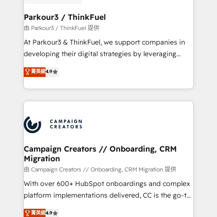
automation, and revenue intelligence to help
companies scale faster and smarter. 🔹 BOOMS:
Parkour3 / ThinkFuel
Demand generation for all your buyers With BOOMS,
由 Parkour3 / ThinkFuel 提供
you invest in 100% of your buyers, accelerating your
At Parkour3 & ThinkFuel, we support companies in
growth and positioning yourself as an undisputed
developing their digital strategies by leveraging
leader. 🔹 BOOST: Optimize your digital
technologies and automating their marketing and
菁英級
4.9
transformation process A methodology designed to
sales processes to generate growth. Our offer spans
implement HubSpot effectively and optimize your
from Strategy to Operations. We specialize in CRM
digital processes. 🔹 Trusted by Industry Leaders
onboarding and implementation, web design, sales
With an average rating of 4.9/5 and a proven track
& marketing automation, and digital marketing. With
record of business transformation, our growth-first
extensive experience working with tech companies
approach has helped brands dominate their
and manufacturers since 2002, we are committed to
markets.
empowering our clients and developing their
Campaign Creators // Onboarding, CRM
Migration
autonomy. Get to grips with HubSpot through
guided implementation and seamless integration of
由 Campaign Creators // Onboarding, CRM Migration 提供
the CRM platform into your digital ecosystem. Would
With over 600+ HubSpot onboardings and complex
you like support in deploying your inbound
platform implementations delivered, CC is the go-to
marketing strategy? We'll provide support tailored
Elite Solutions Partner for businesses ready to
菁英級
4.9
to your needs and sales objectives. With 125+