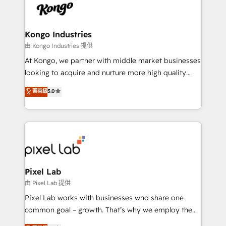
PPC, content, and messaging built for pipeline
from end-to-end. Teams of marketing specialists,
growth. With 82% of clients renewing retainers, we
developers, copywriters and designers work side by
must be doing something right. Proudly a HubSpot
side to meet the specific demands of every client
Kongo Industries
Elite Partner. Let’s talk!
and project. Dedicated HubSpot teams combine all
由 Kongo Industries 提供
skills for HubSpot projects from strategy to
At Kongo, we partner with middle market businesses
implementation and training. Skilled in-house
looking to acquire and nurture more high quality
developers are building HubSpot CMS websites and
leads. We use digital media, marketing cloud,
菁英級
5.0
complex API integrations with external platforms.
automation and software integration to drive sales
Working from several campuses across Belgium, The
and, deliver clarity on marketing expenditure.
Netherlands, Denmark and Sweden, iO currently
supports the growth of big and small companies
such as Brussels Airport, Volvo, Farmaline, Agilitas,
Streamz and Michelin.
Pixel Lab
由 Pixel Lab 提供
Pixel Lab works with businesses who share one
common goal – growth. That’s why we employ the
latest innovations in disruptive technology in our