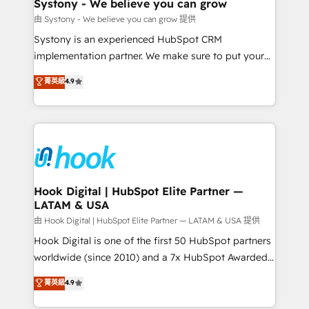
Agent Creation 🔄 Custom Integrations & Data
Systony - We believe you can grow
Migration Why 1406 We become part of your team.
由 Systony - We believe you can grow 提供
Your team learns while we build. We fix what others
Systony is an experienced HubSpot CRM
broke. Built for mid-market reality—practical
implementation partner. We make sure to put your
solutions that work with your actual headcount and
organization's needs and goals first and think along
菁英級
4.9
constraints. By the Numbers 🏆 Top 1% of all
with your organization. We are only satisfied once
HubSpot partners 🔄 Top 5% globally in client
you are too. Why Systony? - 20+ years of
retention 📅 8+ years of consistent results since 2017
experience with CRM, Marketing, Sales & Service
Who We Serve Revenue teams, marketing leaders,
implementations - 500+ successful onboardings -
and sales ops at mid-market companies ready to
Own back-end developers - Complex data
move beyond spreadsheets into unified systems
migrations (e.g. Salesforce, MS Dynamics, Perfect
that drive real business results.
View, SuperOffice) - Custom integrations (e.g. MS
Hook Digital | HubSpot Elite Partner —
LATAM & USA
Business Central, Navision, AX, SAP, Exact, AFAS) We
focus on growing B2B companies in the SME sector
由 Hook Digital | HubSpot Elite Partner — LATAM & USA 提供
such as manufacturing, SaaS, business services and
Hook Digital is one of the first 50 HubSpot partners
wholesaler companies. As an experienced HubSpot
worldwide (since 2010) and a 7x HubSpot Awarded
partner, we know how important user adoption is.
Elite Partner. With 500+ projects across the U.S.,
菁英級
4.9
That's why we have developed a step-by-step
Brazil, and LATAM, we combine global expertise with
implementation process that focuses on user
regional experience. Today, we are Brazil’s largest