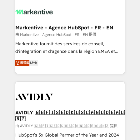
tailored to your business. Together, we unlock
results, fast. ⚙️CRM & RevOps: Align all Hubs to your
buyer journey for clean data, scalability, & reporting.
🎯Demand Gen & ABM: Drive pipeline with inbound,
Markentive - Agence HubSpot - FR - EN
ABM, AEO, SEO, & paid media. 👩‍💻Web Design:
由 Markentive - Agence HubSpot - FR - EN 提供
Build high-performing websites with UX, messaging,
Markentive fournit des services de conseil,
& conversion strategy that drive results. 🤖AI
d'intégration et d'agence dans la région EMEA et
Strategy: Activate Breeze Agents, configure HubSpot
North America. Avec plus de 115 experts en
菁英級
4.9
AI, & maximize AEO with tailored AI services. 🧩
marketing automation, Growth, Revops, CRM et
Integrations: Extend HubSpot with custom
webdesign. Markentive is both a consulting firm, a
integrations, hosting, & maintenance.
digital agency and an integrator. With over 115
experts in marketing automation, growth, revops,
CRM and webdesign (We focus on EMEA - USA
customers).
AVIDLY 🇬🇧🇫🇮🇸🇪🇩🇰🇺🇸🇨🇦🇳🇴🇩🇪🇦🇺
🇳🇿
由 AVIDLY 🇬🇧🇫🇮🇸🇪🇩🇰🇺🇸🇨🇦🇳🇴🇩🇪🇦🇺🇳🇿 提供
HubSpot’s 5x Global Partner of the Year and 2024