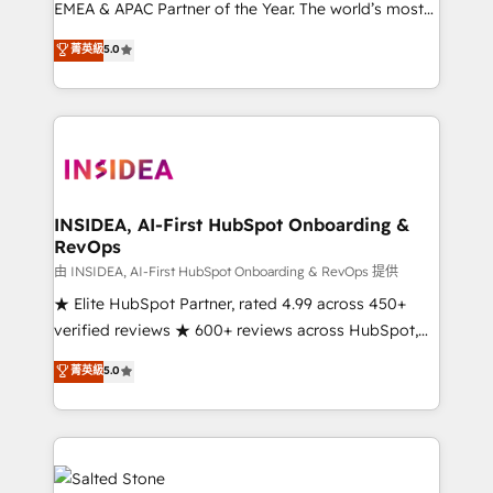
EMEA & APAC Partner of the Year. The world’s most
experienced and fully accredited HubSpot Solutions
菁英級
5.0
Partner. 🚀 With 2,750+ HubSpot projects delivered
and 370+ specialists across EMEA, APAC and NAM,
we de-risk complex CRM programmes and
accelerate ROI across every HubSpot Hub. 🧭 From
multi-region migrations to AI-powered automation,
we turn complexity into clarity, human at global
scale. 🏆 HubSpot’s CEO called us “the partner of the
INSIDEA, AI-First HubSpot Onboarding &
RevOps
future.” Others agree it is proof of trust built through
measurable impact.
由 INSIDEA, AI-First HubSpot Onboarding & RevOps 提供
★ Elite HubSpot Partner, rated 4.99 across 450+
verified reviews ★ 600+ reviews across HubSpot,
G2 & Clutch ★ 150+ in-house HubSpot-certified
菁英級
5.0
experts ★ 1,500+ implementations across 25+
countries ★ AI-first, RevOps-led, onboarding-
obsessed INSIDEA helps growing companies turn
HubSpot into a revenue engine. We onboard your
team, migrate your data, and build AI-powered