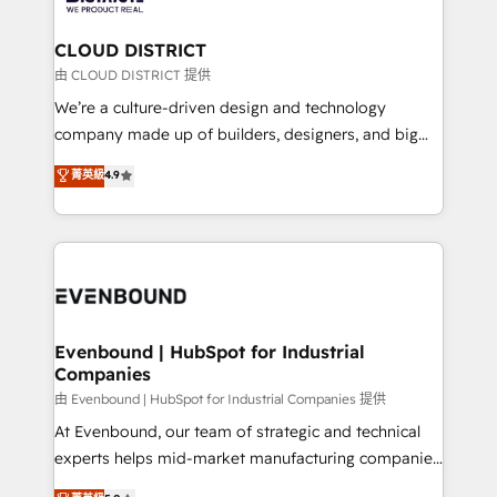
you grow faster, smarter, and with impact.
門が分立する組織で、データと業務プロセスのサイロ化
を、CRMを軸とした全社共通基盤に再構築します。意
CLOUD DISTRICT
思決定者・PMO・現場担当者に並走します。 1️⃣
由 CLOUD DISTRICT 提供
HubSpot導入・活用支援 顧客データの一元化から、
We’re a culture-driven design and technology
GTMの見える化・自動化まで。全Hub統合運用、デー
company made up of builders, designers, and big
タ品質設計、グループ横断のCRM統合に対応します。
thinkers. We blend strategy, design, and
菁英級
4.9
2️⃣ AIエージェント組織構築 営業・マーケティング業務
development—always fueled by curiosity—to turn
の一部をAIが自律実行する組織への移行を設計・実装。
ideas, opportunities, and challenges into meaningful
Breeze・Claude等をHubSpotと連携させ、役割定義・
experiences. To us, technology is more than just
運用ルール・成果指標まで含めて設計します。 3️⃣ 全社
code; it’s about creating things that are useful, cool,
DX × AI推進のPMO伴走支援 複数部門をまたぐDX×AI変
and—most importantly—simple. That’s why we lean
革を、構想から実装・定着までPMOとして主導。「設
into bold ideas and shape them into thoughtful
定の代行ではなく、設計の責任」を引き受け、部門横断
products and strategies that actually make a
Evenbound | HubSpot for Industrial
の統合・浸透・変革管理を実行します。 ▸ CMS戦略設
Companies
difference.
計・構築：リード獲得・CVR・SEOを前提にした情報設
由 Evenbound | HubSpot for Industrial Companies 提供
計・導線設計・テンプレート設計をContent Hubで一体
At Evenbound, our team of strategic and technical
提供。 ▸ 既存CRM・MAからの移行支援：Salesforce・
experts helps mid-market manufacturing companies
Marketo・Pardot等からの移行、カスタム設計、履歴
achieve real growth. We specialize in delivering