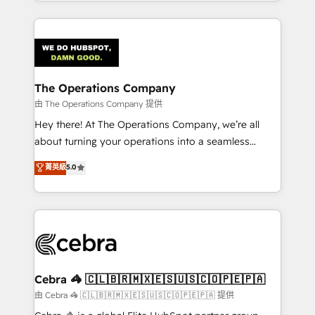
solutions to complex GTM and RevOps challenges.
Our Expertise 🔹 Onboarding & Implementation:
Accredited HubSpot Partner, ensuring smooth setup
tailored to your GTM motion. 🔹 Migrations:
Accredited HubSpot Partner, ensuring migration
from other CRMs to HubSpot without data loss or
The Operations Company
downtime. 🔹 RevOps Strategy: Align teams,
由 The Operations Company 提供
processes, and data to drive revenue efficiency. 🔹
Hey there! At The Operations Company, we’re all
Integrations: Connect HubSpot with your tech stack
about turning your operations into a seamless
for better adoption. 🔹 Custom Solutions: Build
experience that powers real results. We specialize in
菁英級
5.0
tailored apps, workflows, and configurations. We are
transforming complex systems into efficient,
SOC 2 Type II and ISO 27001 certified, reinforcing
scalable solutions that work across your entire
our commitment to data security and compliance. At
organization. We’re a unique blend of deep HubSpot
OneMetric, we help revenue teams focus on the
expertise, strategic thinking, and hands-on
OneMetric that matters most: revenue.
operational know-how. We know that no two
businesses are alike, so we don’t do cookie-cutter
solutions. Instead, we dive in to understand your
Cebra 🦓 🇨🇱🇧🇷🇲🇽🇪🇸🇺🇸🇨🇴🇵🇪🇵🇦
needs, goals, and challenges to deliver solutions that
由 Cebra 🦓 🇨🇱🇧🇷🇲🇽🇪🇸🇺🇸🇨🇴🇵🇪🇵🇦 提供
fit like a glove. We’re committed to being both