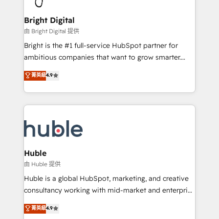
COS Design Award 🏆2013 HubSpot Marketplace
Sales, Service, Marketing & Content Hubs • AI voice
Provider of the Year 🏆2011 Became a HubSpot
and chat agents, predictive automation, and smart
Bright Digital
Partner 📆Founded in 1997
workflows • Salesforce + HubSpot integration •
由 Bright Digital 提供
Website design and CMS development • ERP
Bright is the #1 full-service HubSpot partner for
integration: SAP, NetSuite, Microsoft Dynamics, … •
ambitious companies that want to grow smarter.
Data cleansing and CRM migration from any
From HubSpot onboarding, to training, from
菁英級
4.9
platform • Client/member portals built on HubSpot •
developing a new website to lead generation and
CaterSuite for the catering industry • Custom and
digital marketing; we do it all (and with great
complex integrations: SAM.gov, GovWin,
results)! In short, our services include: - HubSpot
QuickBooks, PandaDoc, ClickUp, Shopify, Mapsly,
consultancy: onboarding, training, data migration -
WooCommerce, BuilderTrend, and more Experience
HubSpot development: websites, custom modules,
the difference — reach out to see how AI + HubSpot
integrations - Marketing & sales solutions: digital
can transform your business.
marketing, advertising, campaigns, content and
Huble
design We connect people, data and technology to
由 Huble 提供
improve customer experiences. With our bright
Huble is a global HubSpot, marketing, and creative
people, exciting ideas and can-do mentality, we
consultancy working with mid-market and enterprise
ensure revenue growth on a daily basis. So tell us
businesses. We go beyond implementation, shaping
菁英級
4.9
your challenge; our passionate and growth driven
the strategy, processes, and teams that turn