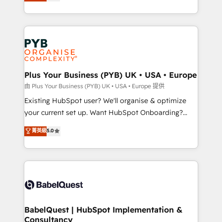
migrate, replatform, and scale smarter. We specialize
certifications, we are part of the most certified
in high-impact CRM and CMS migrations and
Canadian agencies, and we both hold Onboarding
onboarding from platforms like Salesforce, NetSuite,
Accreditations. Based in Canada (coast to coast), our
Zoho, Pardot, Marketo, Microsoft Dynamics, Wix,
services are offered in both English & French.
WordPress and legacy CRMs, turning fragmented
systems into unified, growth-ready HubSpot
architectures that accelerate revenue operations and
Plus Your Business (PYB) UK • USA • Europe
performance. - Multi-object CRM migration, cleanup,
由 Plus Your Business (PYB) UK • USA • Europe 提供
and implementation. - Pre-built and custom
Existing HubSpot user? We'll organise & optimize
integrations across your full tech stack. - Custom
your current set up. Want HubSpot Onboarding?
object setup, CMS builds, and full-funnel automation.
We'll customise your CRM & automate your business
菁英級
5.0
- Dashboards, lifecycle campaigns, and lead
processes. Welcome to our Profile! We can help
nurturing sequences. - Cross-hub setup across
with... • CRM implementation, reports & workflows,
Marketing, Sales, Operations, and Service Hubs. -
and team training • CRM migration: Salesforce,
Ongoing optimization, managed support, and
Pipedrive, Dynamics etc • Technical projects inc.
scalable retainers. Let’s make HubSpot your most
Custom API integrations & ERP systems inc. SAP and
powerful growth engine. Built to convert, scale, and
Netsuite A little about us... • Boutique 'Elite' Team (12
drive results.
super skilled members) • 150+ Clients for Sales Hub,
BabelQuest | HubSpot Implementation &
Consultancy
Marketing Hub, Service Hub, Data Hub and Website