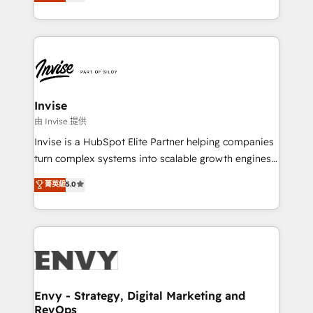
bespoke approach for every client. Services include
Automation • System Integration • Web-design on
business growth strategies, sales enablement, CRM
HubSpot CMS • Inbound Marketing, with AI-based
set-up, Migrations, Integrations, Enterprise level
TECH-SEO
Sales Hub, Marketing Hub, Customer Support Hub,
Ops Hub Software, inbound marketing strategy,
content strategies, branding, HubSpot CMS,
bespoke web apps and growth driven design
Invise
websites. Experienced in helping Global B2B
由 Invise 提供
Manufacturers, Fintech, Professional Services, IT and
Invise is a HubSpot Elite Partner helping companies
SaaS industries.
turn complex systems into scalable growth engines.
We combine strategy, technology and change
菁英級
5.0
management to drive measurable results. As part of
the fast-growing Siloy Group, we unite more than
250+ HubSpot experts across Europe – ready to
build a CRM architecture optimized to support your
business goals. Talk to us if you’re looking to: -
Connect marketing, sales and operations around one
reliable source of truth - Unlock the full value of your
Envy - Strategy, Digital Marketing and
RevOps
CRM and marketing data, not just implement a