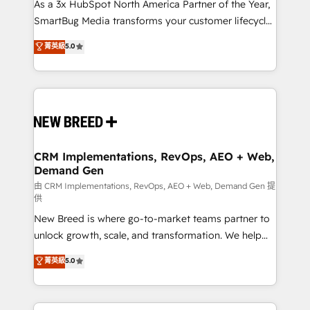
custom AI agents, and high-integrity migrations for
As a 3x HubSpot North America Partner of the Year,
total reporting clarity. Security & Compliance: SOC 2
SmartBug Media transforms your customer lifecycle
Type II and HIPAA attested for enterprise-grade data
into a revenue engine. Our unified ecosystem
菁英級
5.0
security. 🏆 Why Bluleadz? GTM OS Partner | 16+
includes specialized divisions Globalia (AI &
Years Experience | 1,000+ Five-Star Reviews
Software) and Point Success Media (Paid Media),
making this the official home for all three brands. 🔄
Implementation & Integration - Seamless migrations
and system integrations powered by Globalia’s
technical development team. - 19 HubSpot-certified
trainers to drive platform adoption. 📈 Revenue
CRM Implementations, RevOps, AEO + Web,
Demand Gen
Generation - Full-funnel marketing and high-
performance advertising via Point Success Media. -
由 CRM Implementations, RevOps, AEO + Web, Demand Gen 提
供
Expert deployment of Breeze AI and custom agents
New Breed is where go-to-market teams partner to
to automate growth. 🏆 Elite Excellence - 8 platform
unlock growth, scale, and transformation. We help
accreditations and deep HIPAA-compliance
companies activate HubSpot’s AI-powered
expertise. - A team of 250+ experts dedicated to
菁英級
5.0
customer platform and operationalize HubSpot’s
your resilient growth.
Loop Marketing framework through expert-led
services, smart agents, and purpose-built apps,