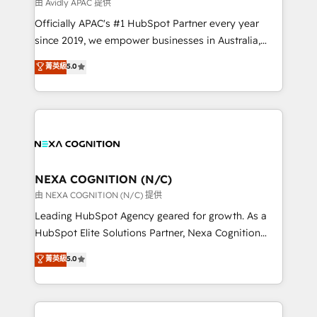
B2B challenges. From onboarding to enterprise CRM
由 Avidly APAC 提供
migrations, we help you unlock value across every
Officially APAC's #1 HubSpot Partner every year
hub. Because we don’t just implement tools – we
since 2019, we empower businesses in Australia,
make them work for your business. Since 2010,
New Zealand, and globally to realise their full
菁英級
5.0
we’ve seen how the right HubSpot setup drives real
potential through enterprise HubSpot CRM
results: better leads, stronger sales meetings, and
implementation. And we deliver best practice across
lasting customer relationships. If you want a partner
the whole HubSpot platform, covering marketing,
who combines strategy and execution – and pushes
sales, service, CMS and integrations. We work with
you to get the most from your investment – we’re
all businesses, from start-up to Enterprise, and have
ready.
delivered the largest HubSpot implementations in
the world. Our human approach to digital
NEXA COGNITION (N/C)
transformation is designed for businesses who want
由 NEXA COGNITION (N/C) 提供
to grow. And we're passionate about APAC
Leading HubSpot Agency geared for growth. As a
businesses leading the world in technology, agility
HubSpot Elite Solutions Partner, Nexa Cognition
and productivity. We also have a proven track
ranks in the top 1% of global HubSpot Partners and
菁英級
5.0
record migrating businesses from CRM & Marketing
has been one of the longest-standing partners since
Platforms such as Salesforce, Dynamics, Pipedrive,
2012. We empower businesses to harness the full
and Marketo onto HubSpot. Our methodology
potential of HubSpot by combining strategic
literally transforms the way the businesses we work