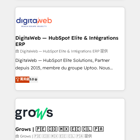
adoption. We’re experts on connecting data,
HubSpot Elite Partner—trusted by companies across
technology and people with each other. Together we
the Americas to scale smarter. ⚙️ CRM
strive for optimal customer processes and
Implementation & Migration Onboarding across all
experiences. Systony – We believe you can grow!
Hubs, plus migrations from Salesforce, Pipedrive, RD
Station, Freshdesk, Intercom, and more. Custom
DigitaWeb — HubSpot Elite & Intégrations
ERP
objects, automations, and integrations built for
growth. 🚀 AI-Driven GTM Orchestration Unify
由 DigitaWeb — HubSpot Elite & Intégrations ERP 提供
HubSpot with LinkedIn, WhatsApp, email, paid
DigitaWeb — HubSpot Elite Solutions, Partner
media, and AI voice to drive pipeline. 🤖 AI Custom
depuis 2015, membre du groupe Uptoo. Nous
Agent Development Deploy AI agents for
aidons les ETI et PME B2B à unifier Marketing,
菁英級
5.0
prospecting, follow-ups, service triage, and
Ventes et Service sur HubSpot grâce à la Revenue
knowledge retrieval—built in HubSpot. ⚡ Fast-Track
Architecture : alignement des équipes, pipeline
& Growth-Track Services Fast-Track: Rapid HubSpot
prévisible, croissance mesurable. 🔌 Intégrations
onboarding in weeks Growth-Track: Unlock
complexes : ERP (Divalto, Sage X3, Cegid, Pennylane,
advanced optimization & adoption 📍 São Paulo, BR
Dynamics..), VOIP (Aircall, Ringover, Modjo), Shopify,
• Des Moines, IA • New York, NY
Oneflow. 💻 Développements custom : CRM UI
Extensions (React), Serverless Node.js, Custom
Grows | 🇵🇪 🇨🇴 🇲🇽 🇪🇨 🇨🇱 🇵🇦
Objects, thèmes HubL, agents IA & Breeze AI. 🎯
由 Grows | 🇵🇪 🇨🇴 🇲🇽 🇪🇨 🇨🇱 🇵🇦 提供