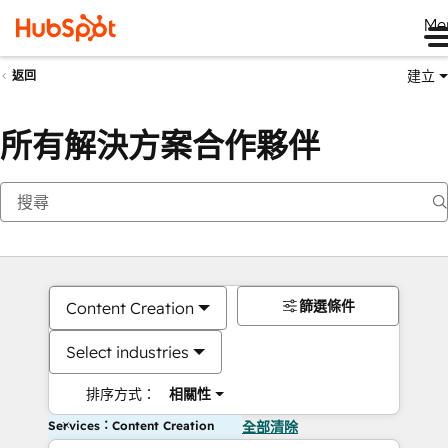
Me
建立
返回
所有解決方案合作夥伴
篩選條件
Content Creation
Select industries
排序方式：
相關性
Services：Content Creation
全部清除