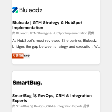
Bluleadz | GTM Strategy & HubSpot
Implementation
由 Bluleadz | GTM Strategy & HubSpot Implementation 提供
As HubSpot's most reviewed Elite partner, Bluleadz
bridges the gap between strategy and execution. We
don't just "set up tools" — we install the GTM
菁英級
4.9
Operating System (GTM OS) to align your leadership
and engineer a portal that drives predictable
revenue velocity. 🚀 GTM Strategy & Alignment
Workshops & Sprints: Identify "Valleys of Death"
stalling growth. Fix your ICP, Math, and Story to stop
"accelerating a mess." ⚙️ Elite Engineering & AI
Scalable Architecture: Zero-technical-debt setup
SmartBug 🚀 RevOps, CRM & Integration
Experts
across all Hubs, validated by our 7 HubSpot
Accreditations. AI-Powered RevOps: Breeze AI,
由 SmartBug 🚀 RevOps, CRM & Integration Experts 提供