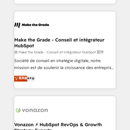
team of 100+ experts is ready for you! Driving digital
HubSpot into a genuine growth engine. Named
growth | www.brightdigital.com
HubSpot's Global Partner of the Year in 2024,
consistently ranked among their top 5 partners
worldwide, and with over 15 years in the ecosystem,
Huble has built a track record that speaks for itself.
One company, one operating model, delivering
Make the Grade - Conseil et intégrateur
HubSpot
across offices and consulting teams in the UK, USA,
Canada, Germany, France, Belgium, Singapore, and
由 Make the Grade - Conseil et intégrateur HubSpot 提供
South Africa. Certified compliant with ISO/IEC
Société de conseil en stratégie digitale, notre
27001:2022 and ISO 9001:2015 across all seven
mission est de soutenir la croissance des entreprises
international offices and 175+ employees.
B2B à travers l’acquisition de nouveaux clients,
菁英級
4.9
l'intégration CRM et le développement des revenus
auprès de vos comptes existants. En France et à
l'international, nous travaillons avec des ETI
ambitieuses, des grands groupes voulant aller au-
delà d’une simple transformation digitale et des
startups florissantes. Nos 3 grandes expertises sont :
➤ L’intégration de CRM et de méthodologie RevOps
Vonazon ⚡ HubSpot RevOps & Growth