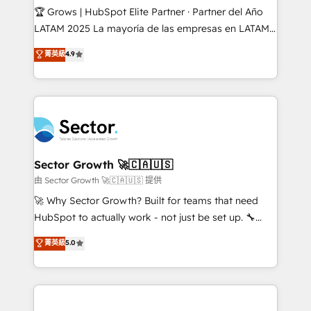
Secteurs : Industrie, Distribution B2B, SaaS, Services
🏆 Grows | HubSpot Elite Partner · Partner del Año
B2B, Immobilier, Viticulture, Finance. 🚀 Nos livrables
LATAM 2025 La mayoría de las empresas en LATAM
: migration sécurisée, implémentation Marketing +
no tienen un problema de herramientas. Tienen un
菁英級
4.9
Sales + Service Hub, synchronisation ERP ↔
problema de orden. Equipos desalineados, datos
HubSpot temps réel, formation équipes. 🏆 +350
dispersos y procesos que dependen de personas
projets livrés. Accrédités HubSpot CRM
clave — no de sistemas. Eso frena el crecimiento,
Implementation, Data Migration & Custom
aunque tengas buena tecnología y ganas de escalar.
Integration. 📩 Parlons de votre projet →
⚙️ Grows ordena los procesos comerciales, alinea
digitaweb.com
marketing, ventas y servicio, e implementa HubSpot
de forma que genera resultados reales desde las
Sector Growth 🚀🇨🇦🇺🇸
primeras semanas — no meses. 🤝 No entregamos
由 Sector Growth 🚀🇨🇦🇺🇸 提供
proyectos y nos vamos. Nos quedamos como
🚀 Why Sector Growth? Built for teams that need
socios estratégicos, ayudando a sostener y escalar
HubSpot to actually work - not just be set up. 🔧
lo que construimos juntos. Porque crecer sin orden
HubSpot Experts: Onboarding, migrations,
菁英級
5.0
no es crecer — es solo moverse rápido. 🌎
automation, and training built for adoption. ⚡ Highly
Operamos en Colombia, Perú, México, Ecuador,
Technical Execution: ERP, EMR and Custom
Chile, Panamá, Bolivia, Argentina y República
Integrations; complex builds delivered in weeks, not
Dominicana — con experiencia real en educación,
months. 🤖 AI Consulting & Agents: AI-powered