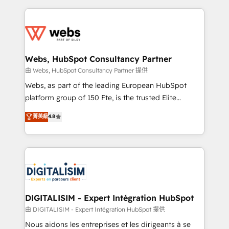
sales, and service hubs • Built-in flexibility for
adoption, sales process and marketing results.
startups to global brands
Services 📚 Onboarding your team to HubSpot for
the first time 🔧 Designing and optimising your
HubSpot set-up for better results 🌐 Website design
and build using HubSpot 🔌 Integrating HubSpot
Webs, HubSpot Consultancy Partner
with other systems 🎓 Training your teams to be
由 Webs, HubSpot Consultancy Partner 提供
HubSpot pros 📊 Lead generation services using
Webs, as part of the leading European HubSpot
HubSpot Why us? - SIX HubSpot Accreditations -
platform group of 150 Fte, is the trusted Elite
awarded by HubSpot after a rigorous process for
HubSpot CRM Partner offering you a roadmap on
菁英級
4.8
CRM, Solutions Architecture, Onboarding , Data
maximizing EBITDA and achieving Commercial
Migration, Custom Integration & Platform
Excellence. With our targeted processes, we
Enablement -Onboarded over 500 businesses to
strengthen your digital transformation and minimize
HubSpot -Top 1% of partners worldwide -In-house
costs. As HubSpot's Advanced Accredited CRM
team of 25+ experts Contact us today to help you
Implementation partner, we provide expertise to
get more from your investment in HubSpot.
drive your business forward. Since 2015 we are fully
www.bbdboom.com
dedicated to HubSpot and with an experienced
DIGITALISIM - Expert Intégration HubSpot
team (50+), we work with reputable companies in
由 DIGITALISIM - Expert Intégration HubSpot 提供
B2B sectors such as manufacturing, SaaS and
Nous aidons les entreprises et les dirigeants à se