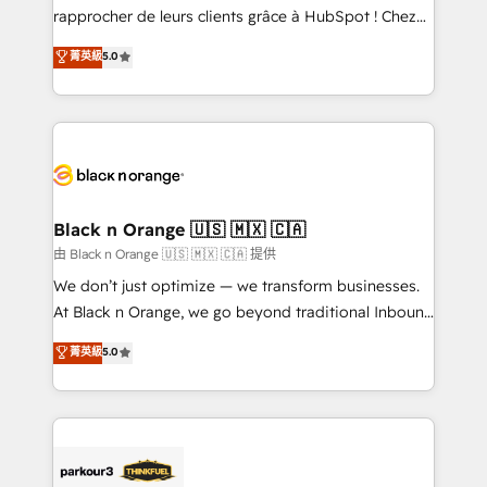
business services. We prepare a customized
rapprocher de leurs clients grâce à HubSpot ! Chez
business case that demonstrates the value and
DIGITALISIM, nous avons l'intime conviction que la
菁英級
5.0
impact of your digital transformation, including a
réussite des entreprises passe par l’innovation web,
detailed financial rationale with a focus on ROI and
le marketing digital, et la relation client ! C'est
TCO. As a trusted extension of your team, we
pourquoi, nos experts sont à la fois capables de
believe in the power of partnership. Together, we
gérer votre projet de création de site internet, votre
embark on a transformational journey that sets your
référencement, votre stratégie digitale et le pilotage
business up for long-term success. Unlock your
et l'intégration d'HubSpot ! Les grandes phases d'un
business. If not now, when?
projet HubSpot avec DIGITALISIM : 🧽 Nettoyage,
Black n Orange 🇺🇸 🇲🇽 🇨🇦
migration et intégration des bases de données. 🚀
由 Black n Orange 🇺🇸 🇲🇽 🇨🇦 提供
Développement des interfaces avec vos logiciels
We don’t just optimize — we transform businesses.
métiers ⚙️ Configuration de la plateforme HubSpot
At Black n Orange, we go beyond traditional Inbound
📈 Configuration de rapports et tableaux de bord 🤝
Marketing with our exclusive methodologies:
菁英級
5.0
Book Process & Guidelines utilisateurs 🎓
BOOMS and BOOST. Together, they form a powerful
Formations des utilisateurs
combination that has driven success for over 800
businesses worldwide. As Elite HubSpot Partners, we
specialize in crafting high-performance growth
strategies that integrate data-driven marketing,