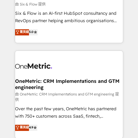
improvement & construction, branding and
由 Six & Flow 提供
commercialization, real estate, health, education,
Six & Flow is an AI-first HubSpot consultancy and
SaaS, Software Dev & IT and consulting, make the
RevOps partner helping ambitious organisations
most out of their HubSpot experience operating in
grow with clarity, confidence, and intelligence.
菁英級
5.0
the United States, EU, UAE, Mexico and Latin
Operating across the UK, Netherlands, Ireland, and
America. From casual user to super fan: make
Canada, we’ve delivered thousands of successful
HubSpot an experience you LOVE!
HubSpot projects for mid-market and enterprise
clients worldwide, with over 10 years experience. We
combine HubSpot, data, and AI to design connected
go-to-market systems that align people, process,
and technology for predictable, scalable revenue
OneMetric: CRM Implementations and GTM
engineering
growth. Our expertise spans RevOps, CRM and data
architecture, AI enablement, and strategic marketing,
由 OneMetric: CRM Implementations and GTM engineering 提
供
delivered through our proprietary FLAIR framework
Over the past few years, OneMetric has partnered
for responsible AI adoption. As a HubSpot Elite
with 750+ customers across SaaS, fintech,
Partner and ISO 27001:2022 certified consultancy,
healthcare, real estate, and other industries. With
we blend strategy, creativity, and technology to help
菁英級
4.9
150+ HubSpot-certified experts, we deliver scalable
organisations scale smarter and grow stronger.