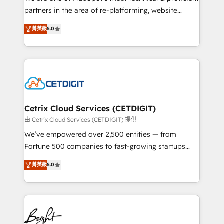
training, planning, and qualification. Leveraging
partners in the area of re-platforming, website
technology, data analytics, CRM optimization, and
design & development. We specialize in multi-hub
菁英級
5.0
inbound marketing tactics, we focus on
implementations for mid-market & enterprise
understanding, nurturing, and converting leads.
companies. We are woman-owned, powered by
Partner with us to unlock your business's full
coffee, and we ❤️ dogs. We produce award-winning
potential and achieve sustained growth in today's
work for our clients. 🏆2023 Technical Expertise
competitive market.
Impact Award 🏆2022 Technical Expertise Impact
Award 🏆2022 Platform Migration Excellence Impact
Award 🏆2020 Elite Solutions Partner 🏆2019
Cetrix Cloud Services (CETDIGIT)
Integrations HubSpot Impact Award 🏆2019
由 Cetrix Cloud Services (CETDIGIT) 提供
Marketing Enablement HubSpot Impact Award 🏆
We’ve empowered over 2,500 entities — from
2018 Website Design HubSpot Impact Award 🏆2017
Fortune 500 companies to fast-growing startups
Website Design HubSpot Impact Award 🏆2016
and nonprofits — to streamline operations, scale
菁英級
5.0
Growth-Driven Design Agency of the Year 🏆2016
revenue, and unlock the full potential of HubSpot.
Sales Enablement HubSpot Impact Award 🏆2015
With deep technical and industry expertise, we fuse
Growth-Driven Design Agency of the Year 🏆2015
automation, integration, and AI innovation to deliver
Became the 5th Agency to reach Diamond 🏆2014
lasting impact. We specialize in: • Turnkey and end-
HubSpot COS Performance Award 🏆2014 HubSpot
to-end HubSpot implementations • Onboarding for