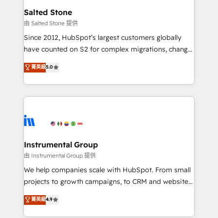
workflows that drive adoption from week one, in
Salted Stone
your time zone. What we do: ➤ Onboarding: Live in
由 Salted Stone 提供
weeks, with workflows built around your business,
Since 2012, HubSpot’s largest customers globally
not a template. ➤ Migration: Move from any legacy
have counted on S2 for complex migrations, change
CRM. Zero downtime, full data integrity. ➤
management, systems integration, and creative
Implementation: Configure HubSpot to run your
菁英級
5.0
solutions that deliver measurable impact and
revenue process. Sales, marketing, and service wired
transform brand experiences As one of the few full-
together. ➤ AI and Integrations: Layer Breeze AI,
service creative agencies in the HubSpot
custom agents, and APIs to remove manual work. ➤
ecosystem, we blend strategy, technology, & award-
Ongoing Management: Monthly tune-ups, feature
winning design to build scalable, globally
rollouts, adoption coaching. Buying HubSpot,
regionalized HubSpot websites, integrated
switching to it, or reviving a stale portal? We are
marketing campaigns, & RevOps frameworks that
Instrumental Group
built for the work.
fuel long-term success We connect the entire
由 Instrumental Group 提供
customer lifecycle through seamless integrations,
We help companies scale with HubSpot. From small
ensure long-term adoption with change-
projects to growth campaigns, to CRM and websites.
management programs, and align marketing, sales,
Hire an agency that's experienced in every inch of
菁英級
4.9
and service to drive sustainable growth With 6 key
HubSpot and willing to work hand-in-hand with your
HubSpot accreditations and experience across
team to simplify the complex and build a better