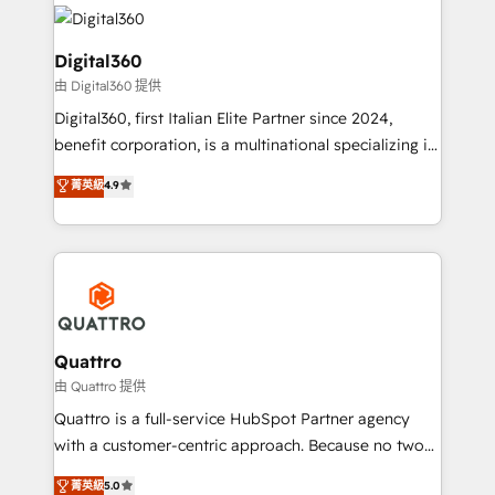
insights with technical excellence, we deliver
with attract and retain customers, manage their
bespoke HubSpot solutions tailored to drive
business people and processes, and how they
measurable growth and operational efficiency. Why
Digital360
service their customers.
Choose Nexa Cognition? 🚀 HubSpot Expertise: Our
由 Digital360 提供
certified team specialises in CRM implementation,
Digital360, first Italian Elite Partner since 2024,
marketing automation, and revenue operations. 🤝
benefit corporation, is a multinational specializing in
Custom Solutions: From onboarding and
strategic consulting, technological solutions,
integrations, to RevOps and training. We align
菁英級
4.9
marketing, and communication services, aimed at
HubSpot with your business needs. 🌟 Proven
enhancing business operations and brand
Results: We’ve helped businesses of all sizes
reputation. It collaborates with organizations and
accelerate revenue growth, improve operational
enterprises in both the public and private sectors,
efficiency, and achieve ROI. 🔧 Flexible Service
through a multicultural and multidisciplinary team
Packages: Choose ongoing support or project-based
that integrates expertise in humanities, economics,
solutions. We offer service packages designed to fit
technology, law, and organization, bringing together
Quattro
your requirements. Contact us today!
managers, entrepreneurs, and seasoned
由 Quattro 提供
professionals from companies with over forty years
Quattro is a full-service HubSpot Partner agency
of market presence. Our Pillars: • RevOps
with a customer-centric approach. Because no two
Consultancy • HubSpot Check-up, Onboarding and
clients have the same needs, Quattro offer a
菁英級
5.0
Training • Marketing, Sales and Customer Service