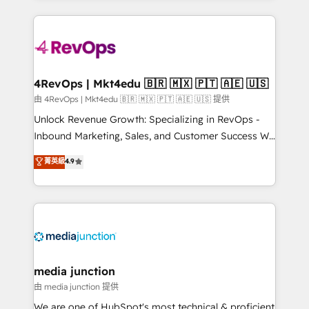
hundreds of organizations in dozens of industries,
experience for your team and customers.
there’s a good chance one of our globally integrated
teams has worked with clients just like you Let’s
explore whether S2 is the partner you’ve been
looking for...and get your next big initiative moving!
4RevOps | Mkt4edu 🇧🇷 🇲🇽 🇵🇹 🇦🇪 🇺🇸
由 4RevOps | Mkt4edu 🇧🇷 🇲🇽 🇵🇹 🇦🇪 🇺🇸 提供
Unlock Revenue Growth: Specializing in RevOps -
Inbound Marketing, Sales, and Customer Success We
specialize in driving revenue growth for companies
菁英級
4.9
across industries through tailored marketing, sales,
and customer success strategies, utilizing RevOps
methodologies. As Latin America's largest HubSpot
partner and a global leader in education market, we
offer unparalleled insights. Operating in five
countries—Brazil, UAE (Abu Dhabi/Dubai/Sharjah),
Mexico, USA, and Portugal—we've executed over a
media junction
hundred successful operations. Our approach,
由 media junction 提供
rooted in RevOps principles, integrates analysis,
We are one of HubSpot's most technical & proficient