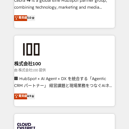
Cebra 🦓 is a global Elite HubSpot partner group,
highly effective and fun to work with. We believe in
combining technology, marketing and media
efficient processes, as well as building great
expertise across Latin America and Southern
菁英級
5.0
relationships. Your success is our success, and we’re
Europe, with teams across 7 countries. Born in Chile,
all in this together! From startup to enterprise, we’ll
we combine local insight with international reach to
make sure your HubSpot setup becomes a
help businesses grow through technology, creativity,
powerhouse of productivity, so you can focus on
AI and strategy. For over 12 years, we’ve delivered
what matters most: growing your business and
500+ HubSpot implementations, building end-to-
wowing your customers. Let’s make HubSpot work
end solutions that integrate CRM, AI automation,
smarter for you!
inbound and loop marketing, content, and digital
株式会社100
creativity. Our multicultural team works in Spanish,
由 株式会社100 提供
Portuguese, and English to design scalable strategies
🏢 HubSpot × AI Agent × DX を統合する「Agentic
that drive measurable growth. 🌎 Highlights: • 10+
CRM パートナー」 経営課題と現場業務をつなぐAIネイ
years as a HubSpot partner. • 2023 Impact Awards:
ティブ・エージェンシーとして、HubSpot Eliteの実装
菁英級
4.9
Platform Migration Excellence. • Top 3 Partner of the
力で顧客フロント業務を再設計します。 💡 100inc は何
Year LATAM 2022, 2023, 2024, 2025. • Partner of the
をする会社か？ HubSpotを共通基盤に、AIエージェン
Year 2024. • Organizer of Aliados.ai (AI, marketing &
トを組み込んだ顧客フロント業務（マーケティング・営
tech global congress). 👉 Ready to scale your
業・CS）を組織全体で設計・実装する日本のAIネイテ
business with HubSpot? Let Cebra’s experts help
ィブ・エージェンシーです。事業部・グループ会社・部