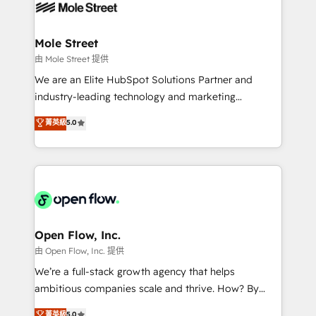
retail, salud, banca, bienes raíces, construcción y
workflows; automation agents; process optimization
B2B. ✅ Crece con orden. Crece con Grows.
inside HubSpot. 🏆 Industry Experience: 🏥
Healthcare: HIPAA implementations; secure data
Mole Street
workflows 💼 Financial Services: compliant
由 Mole Street 提供
workflows; audit-ready reporting ⚖️ Legal: client
We are an Elite HubSpot Solutions Partner and
intake; pipeline and document workflows 🛒 E-
industry-leading technology and marketing
Commerce: Shopify, WooCommerce; lifecycle and
consultancy. Our focus is on enterprise and mid-
菁英級
5.0
revenue automation 🏢 Real Estate: deal pipelines;
market B2B companies globally that want a strategic
portfolio and lifecycle management 🏭
approach to execute their goals through creative
Manufacturing: ERP integrations; operational
applications of our solutions; Technical HubSpot
alignment 🛡️ Compliance & Data Considerations:
Consulting, Content Marketing, Growth-Driven
HIPAA-aware; CASL-compliant; GDPR-ready
Design, Migrations + Integrations. Mole Street’s
implementations where required 💡 Why 500+
mission is empowering others to realize their
Clients Choose Us: Elite Partner; technical, fast, and
greatness, which is achieved through creating
Open Flow, Inc.
built to scale.
absolute clarity, derived from a well-defined
由 Open Flow, Inc. 提供
strategy, executed well, and reported on with clear
We’re a full-stack growth agency that helps
results. The culture is driven by core values; Joy, Grit,
ambitious companies scale and thrive. How? By
Accountability, Curiosity, Authenticity, Growth
upgrading and streamlining every single revenue-
菁英級
5.0