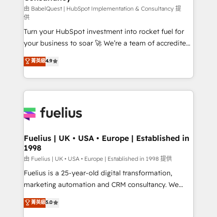
(CMS) • ISO/IEC 27001:2022, ISO 9001:2015 and
由 BabelQuest | HubSpot Implementation & Consultancy 提
供
now... ISO 42001: 2023 certified • Exclusive AI
Turn your HubSpot investment into rocket fuel for
'GuardHub' governance framework, based on ISO
your business to soar 🚀 We’re a team of accredited
42001 - helping you 'organise complexity' 𝗥𝗲𝗮𝗱𝘆
HubSpot experts ready to help you. We can
𝗳𝗼𝗿 𝘁𝗵𝗲 𝗻𝗲𝘅𝘁 𝘀𝘁𝗲𝗽? Click the 👈 '𝗖𝗼𝗻𝘁𝗮𝗰𝘁
菁英級
4.9
implement the platform into complex business
𝗯𝘂𝘀𝗶𝗻𝗲𝘀𝘀' button to get in touch (𝘸𝘦'𝘳𝘦 𝘴𝘶𝘱𝘦𝘳
environments, optimise what you've got and make
𝘳𝘦𝘴𝘱𝘰𝘯𝘴𝘪𝘷𝘦)
sure you can actually use it, build your website in
HubSpot or create an inbound marketing strategy
for you and execute it on HubSpot. We are on the
G-Cloud 14 CCS (Crown Commercial Service)
framework, meaning we've been accredited by
Fuelius | UK • USA • Europe | Established in
1998
HubSpot and vetted by the CCS, which means we
can support public sector companies as well the
由 Fuelius | UK • USA • Europe | Established in 1998 提供
other ones listed in our profile. Our services: -
Fuelius is a 25-year-old digital transformation,
HubSpot implementation - HubSpot CMS website
marketing automation and CRM consultancy. We
build We can do lots of things. But everything we do
enable mid-market and enterprise clients to
菁英級
5.0
is there for you to: - Grow revenue, and run your
maximise their return from digital and fuel their