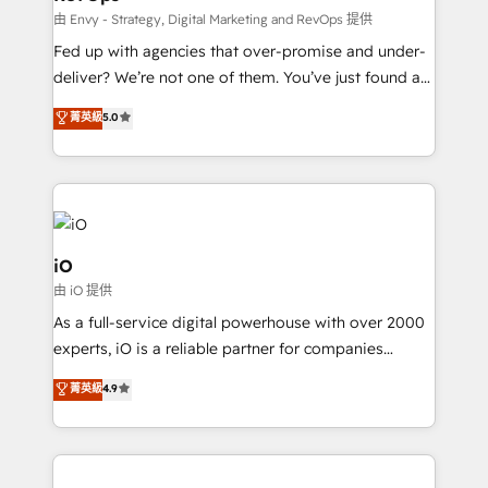
system - Accelerate impact with a partner who
由 Envy - Strategy, Digital Marketing and RevOps 提供
understands both strategy and technology
Fed up with agencies that over-promise and under-
deliver? We’re not one of them. You’ve just found a
B2B Tech Marketing & RevOps agency that delivers
菁英級
5.0
clear communication and real results—seriously.
Since 2014, we’ve helped brands like Yotpo,
Passport Card, BrandShield, Nuvei, and Fiverr
Enterprise clean up their RevOps, build predictable
pipelines, and make sense of their HubSpot data. As
a project or ongoing service, we help with: - RevOps
iO
that keeps revenue moving – fixing messy lead
由 iO 提供
handoffs, broken sales processes, and murky
As a full-service digital powerhouse with over 2000
reporting so nothing gets lost. - HubSpot without
experts, iO is a reliable partner for companies
headaches – new deployments, system cleanups,
looking to strengthen their position in the fields of
and process implementation. - Custom HubSpot
菁英級
4.9
marketing, technology, content, strategy and
migrations – moving from Pardot, Salesforce,
creation. iO combines in-depth knowledge on both
Marketo, PipeDrive? We handle it. - Digital GTM
the marketing and technology end of HubSpot,
strategy, demand gen that converts: multi-channel
creating impactful inbound marketing strategies