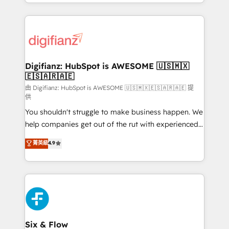
business more efficiently - Build stronger
growth. We modernise platforms, streamline
relationships with customers - Make better
operations that are causing inefficiencies, improve
decisions with data - Find a new voice and reach
customer experiences, integrate systems, and
more people - Get the most out of your HubSpot
supercharge revenue operations Key services: • CRM
investment
Implementation • Systems Integration • Digital
Transformation / Web Development • RevOps &
Digifianz: HubSpot is AWESOME 🇺🇸🇲🇽
🇪🇸🇦🇷🇦🇪
Sales Consulting • Marketing Automation What
makes us different? 🚀 Top 0.5% of global HubSpot
由 Digifianz: HubSpot is AWESOME 🇺🇸🇲🇽🇪🇸🇦🇷🇦🇪 提
供
agencies ⚙️ The strongest technical ability and
You shouldn't struggle to make business happen. We
integration capabilities 💼 Consultative, long-term
help companies get out of the rut with experienced,
partners who will embed ourselves into your
process-oriented teams implementing HubSpot
business, processes and systems 🏢 We specialise in
菁英級
4.9
Marketing, Sales, Service, CMS and Operations Hub,
working with mid-market and enterprise
so selling and actually engaging with your customers
organisations, global organisations and those with
feels easy and pain-free. We are a top ranked
complex use cases 🏆 CRM Implementation,
HubSpot Elite Partner, winner of Rookie of the Year
Platform Enablement, Custom Integration and
and Customer First Awards, 4.9/5 rating in HubSpot
Onboarding Accredited 🔐 ISO27001 & ISO9001
Reviews and 4.9/5 rating in Clutch Reviews. Digifianz
Certified
helps the following industries: logistics & 3PL, home
Six & Flow