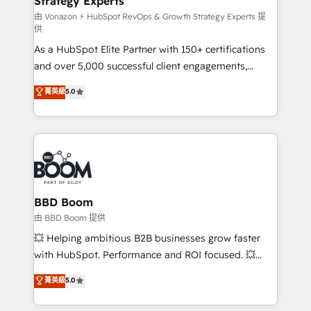
Strategy Experts
pour aligner les équipes marketing, commerciales et
support client (data migration, synchronisation API,
由 Vonazon ⚡ HubSpot RevOps & Growth Strategy Experts 提
供
audit et maintenance) ➤ La création de sites internet
As a HubSpot Elite Partner with 150+ certifications
de conversion qui transforment les visiteurs en
and over 5,000 successful client engagements,
opportunités d'affaires ➤ La mise en place de
Vonazon turns marketing complexity into
stratégies d'acquisition marketing (SEO, SEA,
菁英級
5.0
measurable, scalable growth. From onboarding to
inbound, automatisation marketing, ABM, IA,
enterprise-grade campaigns, our in-house team
emailing) Informations clés : - 10 ans d'expérience -
builds scalable strategies that drive long-term
100+ intégrations CRM HubSpot réussies - 40
revenue. ⚙️ HubSpot Integration & Optimization •
experts conseil - 150 certifications HubSpot
Seamless CRM, CMS, and automation setup •
cumulées
Complex platform migrations and data cleanups •
Custom APIs and third-party integrations 📈 End-to-
BBD Boom
End Revenue Acceleration • Lifecycle marketing and
由 BBD Boom 提供
pipeline growth programs • Sales enablement tools
💥 Helping ambitious B2B businesses grow faster
and CRM optimization • Retention strategies with
with HubSpot. Performance and ROI focused. 💥
customer journey mapping 🏅 Elite-Level HubSpot
BBD Boom is the HubSpot partner that can help you
菁英級
5.0
Execution • 750+ onboardings and 2,000+
to HubSpot Better. We work with your teams to
implementations • Deep expertise across marketing,
solve all your HubSpot challenges and improve user