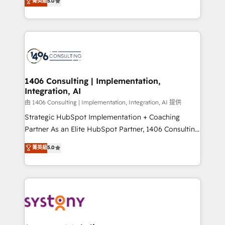
データ移行と活用設計まで。 ▸ AEO対応：ChatGPT・
菁英級
5.0
tailored solutions that drive results by leveraging
Perplexity等のAI検索からの流入・引用を前提にコンテ
HubSpot’s platform and data to fuel success.
ンツとサイト構造を最適化。 🏆 なぜ100incを選ぶの
Technical Solutions: - HubSpot Technical Consulting -
か？ ✓ HubSpot Eliteパートナー認定 ✓ HubSpotアワ
HubSpot CRM Implementation - HubSpot
ード受賞・HUGリーダー ✓ ISO27001:2022 /
Onboarding - Data Migration & Integrations -
ISO9001:2015 取得 ✓ 400社以上の導入実績 ✓
Technical Audit & Optimization Strategic Solutions: -
HubSpot大百科 出版 CRM・AI活用に関するご相談、現
Revenue Operations - Inbound Marketing -
1406 Consulting | Implementation,
状整理の壁打ちなど、構想段階からお気軽にお問い合わ
Integration, AI
Outbound Marketing - HubSpot CMS Website
せください。
Design & Development We empower our clients to
由 1406 Consulting | Implementation, Integration, AI 提供
reach their full potential by providing transparent,
Strategic HubSpot Implementation + Coaching
relationship-driven support. With over 300 HubSpot
Partner As an Elite HubSpot Partner, 1406 Consulting
certifications and accreditations, we deliver both the
helps mid-market revenue teams transform how
菁英級
5.0
technical know-how and strategic guidance you
they sell, market, and serve. We don't just build your
need to succeed.
HubSpot—we teach your team to own it, then stay
to help you keep winning. What We Do ⚙️ CRM
Implementations across Marketing, Sales, Service,
Data & Content 📈 Sales & Marketing Alignment +
Revenue Team Enablement 🤖 Breeze AI & Custom