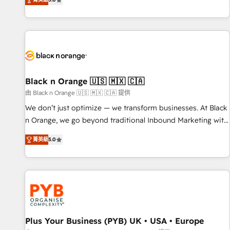
We work with your teams to solve all your HubSpot
challenges and improve user adoption, sales process and
marketing results. Services 📚 Onboarding your team to
HubSpot for the first time 🔧 Designing and optimising your
HubSpot set-up for better results 🌐 Website design and
build using HubSpot 🔌 Integrating HubSpot with other
systems 🎓 Training your teams to be HubSpot pros 📊
Black n Orange 🇺🇸 🇲🇽 🇨🇦
Lead generation services using HubSpot Why us? - SIX
由 Black n Orange 🇺🇸 🇲🇽 🇨🇦 提供
HubSpot Accreditations - awarded by HubSpot after a
We don’t just optimize — we transform businesses. At Black
rigorous process for CRM, Solutions Architecture,
n Orange, we go beyond traditional Inbound Marketing with
Onboarding , Data Migration, Custom Integration & Platform
our exclusive methodologies: BOOMS and BOOST. Together,
Enablement -Onboarded over 500 businesses to HubSpot -
菁英級
5.0
they form a powerful combination that has driven success
Top 1% of partners worldwide -In-house team of 25+
for over 800 businesses worldwide. As Elite HubSpot
experts Contact us today to help you get more from your
Partners, we specialize in crafting high-performance growth
investment in HubSpot. www.bbdboom.com
strategies that integrate data-driven marketing, automation,
and revenue intelligence to help companies scale faster and
smarter. 🔹 BOOMS: Demand generation for all your buyers
With BOOMS, you invest in 100% of your buyers,
Plus Your Business (PYB) UK • USA • Europe