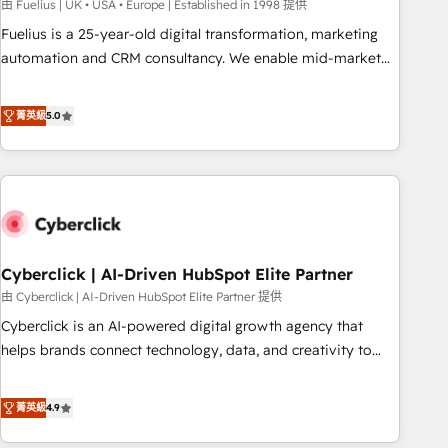
implementation. - Pre-built and custom integrations across
由 Fuelius | UK • USA • Europe | Established in 1998 提供
your full tech stack. - Custom object setup, CMS builds, and
Fuelius is a 25-year-old digital transformation, marketing
full-funnel automation. - Dashboards, lifecycle campaigns,
automation and CRM consultancy. We enable mid-market
and lead nurturing sequences. - Cross-hub setup across
and enterprise clients to maximise their return from digital
Marketing, Sales, Operations, and Service Hubs. - Ongoing
and fuel their growth. We modernise platforms, streamline
菁英級
5.0
optimization, managed support, and scalable retainers.
operations that are causing inefficiencies, improve
Let’s make HubSpot your most powerful growth engine.
customer experiences, integrate systems, and supercharge
Built to convert, scale, and drive results.
revenue operations Key services: • CRM Implementation •
Systems Integration • Digital Transformation / Web
Development • RevOps & Sales Consulting • Marketing
Automation What makes us different? 🚀 Top 0.5% of global
Cyberclick | AI-Driven HubSpot Elite Partner
HubSpot agencies ⚙️ The strongest technical ability and
integration capabilities 💼 Consultative, long-term partners
由 Cyberclick | AI-Driven HubSpot Elite Partner 提供
who will embed ourselves into your business, processes
Cyberclick is an AI-powered digital growth agency that
and systems 🏢 We specialise in working with mid-market
helps brands connect technology, data, and creativity to
and enterprise organisations, global organisations and
achieve measurable results. Founded in Barcelona and
those with complex use cases 🏆 CRM Implementation,
operating across Spain, LATAM, and the UK, we support
菁英級
4.9
Platform Enablement, Custom Integration and Onboarding
global companies in building smarter marketing, sales, and
Accredited 🔐 ISO27001 & ISO9001 Certified
customer success strategies. As the only HubSpot Elite