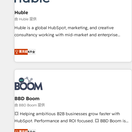
campaigns, content and design We connect people, data
and technology to improve customer experiences. With our
Huble
bright people, exciting ideas and can-do mentality, we
由 Huble 提供
ensure revenue growth on a daily basis. So tell us your
Huble is a global HubSpot, marketing, and creative
challenge; our passionate and growth driven team of 100+
consultancy working with mid-market and enterprise
experts is ready for you! Driving digital growth |
businesses. We go beyond implementation, shaping the
www.brightdigital.com
strategy, processes, and teams that turn HubSpot into a
菁英級
4.9
genuine growth engine. Named HubSpot's Global Partner of
the Year in 2024, consistently ranked among their top 5
partners worldwide, and with over 15 years in the
ecosystem, Huble has built a track record that speaks for
itself. One company, one operating model, delivering across
offices and consulting teams in the UK, USA, Canada,
BBD Boom
Germany, France, Belgium, Singapore, and South Africa.
Certified compliant with ISO/IEC 27001:2022 and ISO
由 BBD Boom 提供
9001:2015 across all seven international offices and 175+
💥 Helping ambitious B2B businesses grow faster with
employees.
HubSpot. Performance and ROI focused. 💥 BBD Boom is
the HubSpot partner that can help you to HubSpot Better.
菁英級
5.0