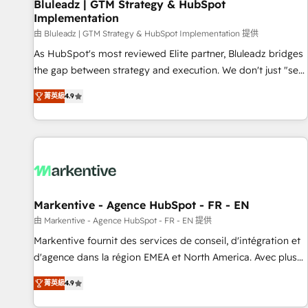
Bluleadz | GTM Strategy & HubSpot
Implementation
由 Bluleadz | GTM Strategy & HubSpot Implementation 提供
As HubSpot's most reviewed Elite partner, Bluleadz bridges
the gap between strategy and execution. We don't just "set
up tools" — we install the GTM Operating System (GTM OS)
菁英級
4.9
to align your leadership and engineer a portal that drives
predictable revenue velocity. 🚀 GTM Strategy & Alignment
Workshops & Sprints: Identify "Valleys of Death" stalling
growth. Fix your ICP, Math, and Story to stop "accelerating a
mess." ⚙️ Elite Engineering & AI Scalable Architecture: Zero-
technical-debt setup across all Hubs, validated by our 7
HubSpot Accreditations. AI-Powered RevOps: Breeze AI,
Markentive - Agence HubSpot - FR - EN
custom AI agents, and high-integrity migrations for total
由 Markentive - Agence HubSpot - FR - EN 提供
reporting clarity. Security & Compliance: SOC 2 Type I and
Markentive fournit des services de conseil, d'intégration et
HIPAA attested for enterprise-grade data security. 🏆 Why
d'agence dans la région EMEA et North America. Avec plus
Bluleadz? GTM OS Partner | 16+ Years Experience | 1,000+
de 115 experts en marketing automation, Growth, Revops,
Five-Star Reviews
菁英級
4.9
CRM et webdesign. Markentive is both a consulting firm, a
digital agency and an integrator. With over 115 experts in