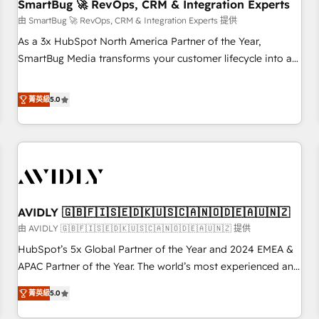
SmartBug 🚀 RevOps, CRM & Integration Experts
由 SmartBug 🚀 RevOps, CRM & Integration Experts 提供
As a 3x HubSpot North America Partner of the Year,
SmartBug Media transforms your customer lifecycle into a
revenue engine. Our unified ecosystem includes specialized
divisions Globalia (AI & Software) and Point Success Media
菁英級
5.0
(Paid Media), making this the official home for all three
brands. 🔄 Implementation & Integration - Seamless
migrations and system integrations powered by Globalia’s
technical development team. - 19 HubSpot-certified trainers
to drive platform adoption. 📈 Revenue Generation - Full-
funnel marketing and high-performance advertising via
AVIDLY 🇬🇧🇫🇮🇸🇪🇩🇰🇺🇸🇨🇦🇳🇴🇩🇪🇦🇺🇳🇿
Point Success Media. - Expert deployment of Breeze AI and
custom agents to automate growth. 🏆 Elite Excellence - 8
由 AVIDLY 🇬🇧🇫🇮🇸🇪🇩🇰🇺🇸🇨🇦🇳🇴🇩🇪🇦🇺🇳🇿 提供
platform accreditations and deep HIPAA-compliance
HubSpot’s 5x Global Partner of the Year and 2024 EMEA &
expertise. - A team of 250+ experts dedicated to your
APAC Partner of the Year. The world’s most experienced and
resilient growth.
fully accredited HubSpot Solutions Partner. 🚀 With 2,750+
菁英級
5.0
HubSpot projects delivered and 370+ specialists across
EMEA, APAC and NAM, we de-risk complex CRM