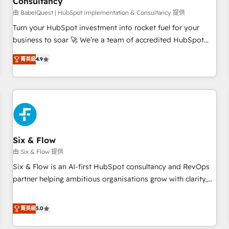
Consultancy
to grips with HubSpot through guided implementation and
seamless integration of the CRM platform into your digital
由 BabelQuest | HubSpot Implementation & Consultancy 提供
ecosystem. Would you like support in deploying your
Turn your HubSpot investment into rocket fuel for your
inbound marketing strategy? We'll provide support tailored
business to soar 🚀 We’re a team of accredited HubSpot
to your needs and sales objectives. With 125+ certifications,
experts ready to help you. We can implement the platform
菁英級
4.9
we are part of the most certified Canadian agencies, and we
into complex business environments, optimise what you've
both hold Onboarding Accreditations. Based in Canada
got and make sure you can actually use it, build your
(coast to coast), our services are offered in both English &
website in HubSpot or create an inbound marketing
French.
strategy for you and execute it on HubSpot. We are on the
G-Cloud 14 CCS (Crown Commercial Service) framework,
meaning we've been accredited by HubSpot and vetted by
the CCS, which means we can support public sector
Six & Flow
companies as well the other ones listed in our profile. Our
由 Six & Flow 提供
services: - HubSpot implementation - HubSpot CMS
Six & Flow is an AI-first HubSpot consultancy and RevOps
website build We can do lots of things. But everything we
partner helping ambitious organisations grow with clarity,
do is there for you to: - Grow revenue, and run your
confidence, and intelligence. Operating across the UK,
business more efficiently - Build stronger relationships with
Netherlands, Ireland, and Canada, we’ve delivered
菁英級
5.0
customers - Make better decisions with data - Find a new
thousands of successful HubSpot projects for mid-market
voice and reach more people - Get the most out of your
and enterprise clients worldwide, with over 10 years