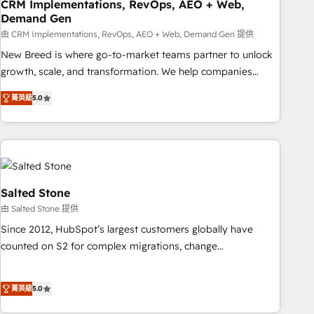
CRM Implementations, RevOps, AEO + Web,
Demand Gen
由 CRM Implementations, RevOps, AEO + Web, Demand Gen 提供
New Breed is where go-to-market teams partner to unlock
growth, scale, and transformation. We help companies
activate HubSpot’s AI-powered customer platform and
菁英級
5.0
operationalize HubSpot’s Loop Marketing framework
through expert-led services, smart agents, and purpose-
built apps, tailored to your business. Together, we unlock
results, fast. ⚙️CRM & RevOps: Align all Hubs to your buyer
journey for clean data, scalability, & reporting. 🎯Demand
Gen & ABM: Drive pipeline with inbound, ABM, AEO, SEO, &
Salted Stone
paid media. 👩‍💻Web Design: Build high-performing
由 Salted Stone 提供
websites with UX, messaging, & conversion strategy that
Since 2012, HubSpot’s largest customers globally have
drive results. 🤖AI Strategy: Activate Breeze Agents,
counted on S2 for complex migrations, change
configure HubSpot AI, & maximize AEO with tailored AI
management, systems integration, and creative solutions
services. 🧩Integrations: Extend HubSpot with custom
that deliver measurable impact and transform brand
integrations, hosting, & maintenance.
菁英級
5.0
experiences As one of the few full-service creative agencies
in the HubSpot ecosystem, we blend strategy, technology,