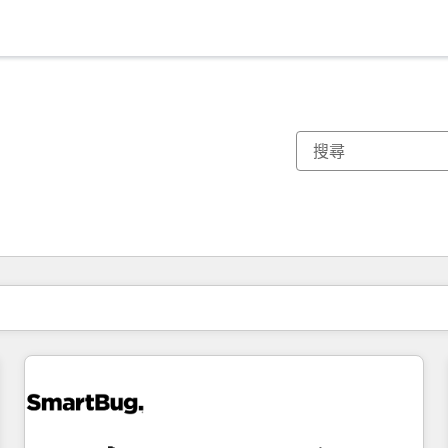
你目前位於
頁
頁
頁
頁
頁
頁
頁
頁
頁
頁
頁