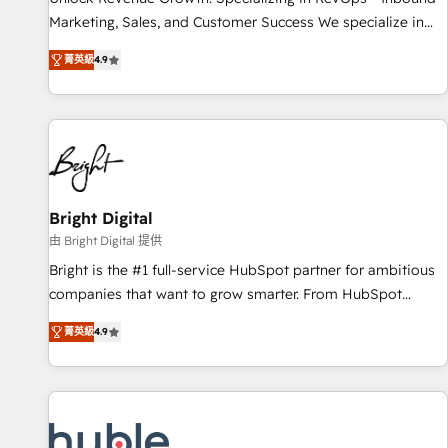
run your revenue process. Sales, marketing, and service
Marketing, Sales, and Customer Success We specialize in
wired together. ➤ AI and Integrations: Layer Breeze AI,
driving revenue growth for companies across industries
custom agents, and APIs to remove manual work. ➤
菁英級
4.9
through tailored marketing, sales, and customer success
Ongoing Management: Monthly tune-ups, feature rollouts,
strategies, utilizing RevOps methodologies. As Latin
adoption coaching. Buying HubSpot, switching to it, or
America's largest HubSpot partner and a global leader in
reviving a stale portal? We are built for the work.
education market, we offer unparalleled insights. Operating
in five countries—Brazil, UAE (Abu Dhabi/Dubai/Sharjah),
Mexico, USA, and Portugal—we've executed over a hundred
successful operations. Our approach, rooted in RevOps
Bright Digital
principles, integrates analysis, training, planning, and
由 Bright Digital 提供
qualification. Leveraging technology, data analytics, CRM
Bright is the #1 full-service HubSpot partner for ambitious
optimization, and inbound marketing tactics, we focus on
companies that want to grow smarter. From HubSpot
understanding, nurturing, and converting leads. Partner with
onboarding, to training, from developing a new website to
us to unlock your business's full potential and achieve
菁英級
4.9
lead generation and digital marketing; we do it all (and with
sustained growth in today's competitive market.
great results)! In short, our services include: - HubSpot
consultancy: onboarding, training, data migration - HubSpot
development: websites, custom modules, integrations -
Marketing & sales solutions: digital marketing, advertising,