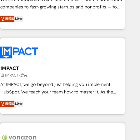
companies to fast-growing startups and nonprofits — to
streamline operations, scale revenue, and unlock the full
菁英級
5.0
potential of HubSpot. With deep technical and industry
expertise, we fuse automation, integration, and AI
innovation to deliver lasting impact. We specialize in: •
Turnkey and end-to-end HubSpot implementations •
Onboarding for Sales, Service, Marketing & Content Hubs •
AI voice and chat agents, predictive automation, and smart
workflows • Salesforce + HubSpot integration • RevOps and
IMPACT
AI-driven sales enablement • Website design and CMS
由 IMPACT 提供
development • ERP integration: SAP, NetSuite, Microsoft
At IMPACT, we go beyond just helping you implement
Dynamics, … • Data cleansing and CRM migration from any
HubSpot. We teach your team how to master it. As the
platform • Client/member portals built on HubSpot •
creators of the Endless Customers System™ (the next
Custom and complex integrations: SAM.gov, GovWin,
菁英級
5.0
evolution of They Ask, You Answer), we’re the only HubSpot
QuickBooks, PandaDoc, ClickUp, Shopify, Mapsly,
partner built entirely around coaching and training. That
WooCommerce, BuilderTrend, and more Experience the
means we don’t do the work for you; we help you build the
difference — reach out to see how AI + HubSpot can
skills, processes, and internal team you need to attract the
transform your business.
right buyers, close deals faster, and grow without outside