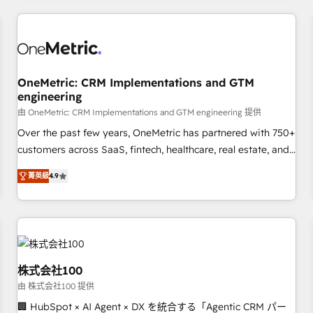
HubSpot investment
experience. We combine HubSpot, data, and AI to design
connected go-to-market systems that align people,
process, and technology for predictable, scalable revenue
growth. Our expertise spans RevOps, CRM and data
OneMetric: CRM Implementations and GTM
architecture, AI enablement, and strategic marketing,
engineering
delivered through our proprietary FLAIR framework for
由 OneMetric: CRM Implementations and GTM engineering 提供
responsible AI adoption. As a HubSpot Elite Partner and
ISO 27001:2022 certified consultancy, we blend strategy,
Over the past few years, OneMetric has partnered with 750+
creativity, and technology to help organisations scale
customers across SaaS, fintech, healthcare, real estate, and
smarter and grow stronger.
other industries. With 150+ HubSpot-certified experts, we
菁英級
4.9
deliver scalable solutions to complex GTM and RevOps
challenges. Our Expertise 🔹 Onboarding & Implementation:
Accredited HubSpot Partner, ensuring smooth setup
tailored to your GTM motion. 🔹 Migrations: Move from
other CRMs to HubSpot without data loss or downtime. 🔹
RevOps Strategy: Align teams, processes, and data to drive
株式会社100
revenue efficiency. 🔹 Integrations: Connect HubSpot with
由 株式会社100 提供
your tech stack for better adoption. 🔹 Custom Solutions:
🏢 HubSpot × AI Agent × DX を統合する「Agentic CRM パー