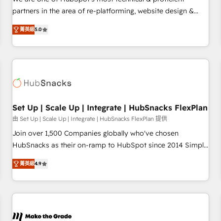
HubSpot experience ✔️Flexible pricing models — Hourly-fee
partners in the area of re-platforming, website design &
(assigned one Dedicated HubSpot Admin); Monthly-fee
development. We specialize in multi-hub implementations
(HubSpot Admin + Project Manager); and Fixed Project Cost
菁英級
5.0
for mid-market & enterprise companies. We are woman-
(as per requirement). ✔️Helped over 25,000+ customers so
owned, powered by coffee, and we ❤️ dogs. We produce
far with our HubSpot solutions. ✔️Bespoke apps & on-
award-winning work for our clients. 🏆2023 Technical
demand bundle services. Connect with us today!
Expertise Impact Award 🏆2022 Technical Expertise Impact
Award 🏆2022 Platform Migration Excellence Impact Award
🏆2020 Elite Solutions Partner 🏆2019 Integrations HubSpot
Impact Award 🏆2019 Marketing Enablement HubSpot
Set Up | Scale Up | Integrate | HubSnacks FlexPlan
Impact Award 🏆2018 Website Design HubSpot Impact
由 Set Up | Scale Up | Integrate | HubSnacks FlexPlan 提供
Award 🏆2017 Website Design HubSpot Impact Award 🏆
Join over 1,500 Companies globally who've chosen
2016 Growth-Driven Design Agency of the Year 🏆2016
HubSnacks as their on-ramp to HubSpot since 2014 Simple
Sales Enablement HubSpot Impact Award 🏆2015 Growth-
pay-as-you-go plans that accelerate value... 1️⃣ Set Up |
Driven Design Agency of the Year 🏆2015 Became the 5th
菁英級
4.9
Onboarding New or Check-fixing existing HubSpot portals
Agency to reach Diamond 🏆2014 HubSpot COS
2️⃣ Scale Up | 100% HubSpot Task Execution... Global 24/7 ...
Performance Award 🏆2014 HubSpot COS Design Award 🏆
All Experts 3️⃣ Integrate | your entire Tech Stack with Custom
2013 HubSpot Marketplace Provider of the Year 🏆2011
Integrations Slash months from your API Integration
Became a HubSpot Partner 📆Founded in 1997
project... ⬅️ Click "Contact Business" ⬅️ to access 150+