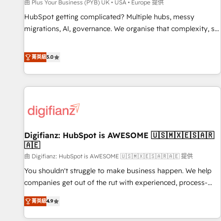
accelerating your growth and positioning yourself as an
由 Plus Your Business (PYB) UK • USA • Europe 提供
undisputed leader. 🔹 BOOST: Optimize your digital
HubSpot getting complicated? Multiple hubs, messy
transformation process A methodology designed to
migrations, AI, governance. We organise that complexity, so
implement HubSpot effectively and optimize your digital
your team can put HubSpot to work... Welcome to our
processes. 🔹 Trusted by Industry Leaders With an average
Profile! We help with: • CRM implementation, reports,
菁英級
5.0
rating of 4.9/5 and a proven track record of business
workflows, and team training • CRM migration from
transformation, our growth-first approach has helped
Salesforce, Pipedrive, Dynamics and others • Technical
brands dominate their markets.
projects including custom API integrations • AI governance
for HubSpot-centred operations A little about us: • Boutique
'Elite' team of 12 • 150+ clients across Sales Hub, Marketing
Hub, Service Hub, Data Hub and CMS • ISO/IEC 27001:2022,
Digifianz: HubSpot is AWESOME 🇺🇸🇲🇽🇪🇸🇦🇷
ISO 9001:2015, and ISO 42001:2023 certified - the AI
🇦🇪
management standard • GuardHub: our AI governance
由 Digifianz: HubSpot is AWESOME 🇺🇸🇲🇽🇪🇸🇦🇷🇦🇪 提供
framework, built on ISO 42001 Ready for the next step?
Click the 👈 '𝗖𝗼𝗻𝘁𝗮𝗰𝘁 𝗯𝘂𝘀𝗶𝗻𝗲𝘀𝘀' button to get in touch
You shouldn't struggle to make business happen. We help
(𝘸𝘦'𝘳𝘦 𝘴𝘶𝘱𝘦𝘳 𝘳𝘦𝘴𝘱𝘰𝘯𝘴𝘪𝘷𝘦)
companies get out of the rut with experienced, process-
oriented teams implementing HubSpot Marketing, Sales,
菁英級
4.9
Service, CMS and Operations Hub, so selling and actually
engaging with your customers feels easy and pain-free. We