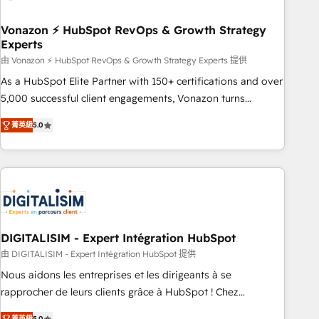
dependencies. You’ll learn how to: • Set up, audit, and
organize your HubSpot portal • Get your sales team fully
Vonazon ⚡ HubSpot RevOps & Growth Strategy
Experts
using HubSpot • Track pipeline and revenue across the
entire buyer journey • Build an in-house marketing team
由 Vonazon ⚡ HubSpot RevOps & Growth Strategy Experts 提供
that drives growth • Create content and videos that attract
As a HubSpot Elite Partner with 150+ certifications and over
buyers • Use AI to scale smarter Our coaching-led approach
5,000 successful client engagements, Vonazon turns
works best for companies that are done with outsourcing
marketing complexity into measurable, scalable growth.
菁英級
5.0
and ready to build something that lasts. So if you're ready
From onboarding to enterprise-grade campaigns, our in-
to become the most trusted voice in your market, let’s talk.
house team builds scalable strategies that drive long-term
revenue. ⚙️ HubSpot Integration & Optimization • Seamless
CRM, CMS, and automation setup • Complex platform
migrations and data cleanups • Custom APIs and third-party
integrations 📈 End-to-End Revenue Acceleration • Lifecycle
marketing and pipeline growth programs • Sales
DIGITALISIM - Expert Intégration HubSpot
enablement tools and CRM optimization • Retention
由 DIGITALISIM - Expert Intégration HubSpot 提供
strategies with customer journey mapping 🏅 Elite-Level
Nous aidons les entreprises et les dirigeants à se
HubSpot Execution • 750+ onboardings and 2,000+
rapprocher de leurs clients grâce à HubSpot ! Chez
implementations • Deep expertise across marketing, sales,
DIGITALISIM, nous avons l'intime conviction que la réussite
菁英級
5.0