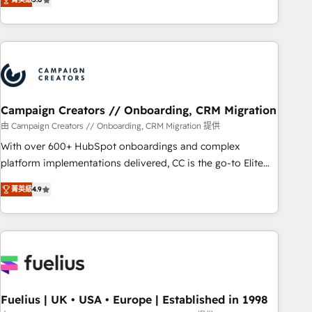
and service hubs • Built-in flexibility for startups to global
des entreprises passe par l’innovation web, le marketing
brands
digital, et la relation client ! C'est pourquoi, nos experts sont
à la fois capables de gérer votre projet de création de site
internet, votre référencement, votre stratégie digitale et le
pilotage et l'intégration d'HubSpot ! Les grandes phases
d'un projet HubSpot avec DIGITALISIM : 🧽 Nettoyage,
migration et intégration des bases de données. 🚀
Campaign Creators // Onboarding, CRM Migration
Développement des interfaces avec vos logiciels métiers ⚙️
由 Campaign Creators // Onboarding, CRM Migration 提供
Configuration de la plateforme HubSpot 📈 Configuration
With over 600+ HubSpot onboardings and complex
de rapports et tableaux de bord 🤝 Book Process &
platform implementations delivered, CC is the go-to Elite
Guidelines utilisateurs 🎓 Formations des utilisateurs
Solutions Partner for businesses ready to migrate,
菁英級
4.9
replatform, and scale smarter. We specialize in high-impact
CRM and CMS migrations and onboarding from platforms
like Salesforce, NetSuite, Zoho, Pardot, Marketo, Microsoft
Dynamics, Wix, WordPress and legacy CRMs, turning
fragmented systems into unified, growth-ready HubSpot
architectures that accelerate revenue operations and
performance. - Multi-object CRM migration, cleanup, and
Fuelius | UK • USA • Europe | Established in 1998