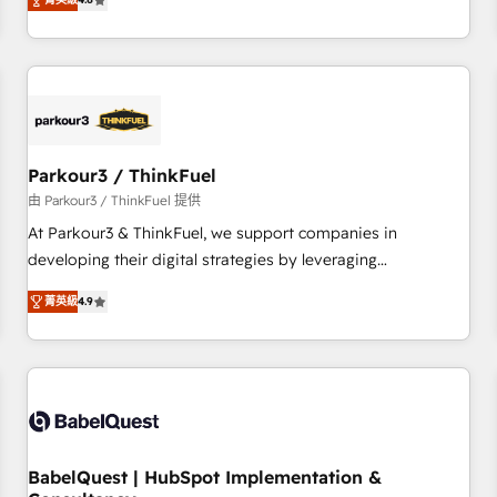
clés : - 10 ans d'expérience - 100+ intégrations CRM
achieving Commercial Excellence. With our targeted
HubSpot réussies - 40 experts conseil - 150 certifications
processes, we strengthen your digital transformation and
HubSpot cumulées
minimize costs. As HubSpot's Advanced Accredited CRM
Implementation partner, we provide expertise to drive your
business forward. Since 2015 we are fully dedicated to
HubSpot and with an experienced team (50+), we work
with reputable companies in B2B sectors such as
Parkour3 / ThinkFuel
manufacturing, SaaS and business services. We prepare a
由 Parkour3 / ThinkFuel 提供
customized business case that demonstrates the value and
At Parkour3 & ThinkFuel, we support companies in
impact of your digital transformation, including a detailed
developing their digital strategies by leveraging
financial rationale with a focus on ROI and TCO. As a trusted
technologies and automating their marketing and sales
extension of your team, we believe in the power of
菁英級
4.9
processes to generate growth. Our offer spans from
partnership. Together, we embark on a transformational
Strategy to Operations. We specialize in CRM onboarding
journey that sets your business up for long-term success.
and implementation, web design, sales & marketing
Unlock your business. If not now, when?
automation, and digital marketing. With extensive
experience working with tech companies and
manufacturers since 2002, we are committed to
empowering our clients and developing their autonomy. Get
BabelQuest | HubSpot Implementation &