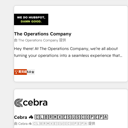
are a top ranked HubSpot Elite Partner, winner of Rookie of
the Year and Customer First Awards, 4.9/5 rating in
HubSpot Reviews and 4.9/5 rating in Clutch Reviews.
Digifianz helps the following industries: logistics & 3PL,
home improvement & construction, branding and
The Operations Company
commercialization, real estate, health, education, SaaS,
由 The Operations Company 提供
Software Dev & IT and consulting, make the most out of
Hey there! At The Operations Company, we’re all about
their HubSpot experience operating in the United States,
turning your operations into a seamless experience that
EU, UAE, Mexico and Latin America. From casual user to
powers real results. We specialize in transforming complex
super fan: make HubSpot an experience you LOVE!
systems into efficient, scalable solutions that work across
菁英級
5.0
your entire organization. We’re a unique blend of deep
HubSpot expertise, strategic thinking, and hands-on
operational know-how. We know that no two businesses
are alike, so we don’t do cookie-cutter solutions. Instead,
we dive in to understand your needs, goals, and challenges
to deliver solutions that fit like a glove. We’re committed to
Cebra 🦓 🇨🇱🇧🇷🇲🇽🇪🇸🇺🇸🇨🇴🇵🇪🇵🇦
being both highly effective and fun to work with. We
believe in efficient processes, as well as building great
由 Cebra 🦓 🇨🇱🇧🇷🇲🇽🇪🇸🇺🇸🇨🇴🇵🇪🇵🇦 提供