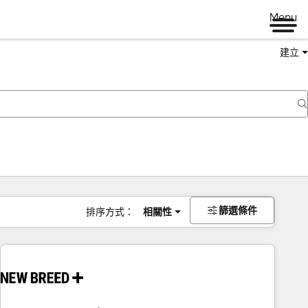
Menu
建立
篩選條件
排序方式：
相關性