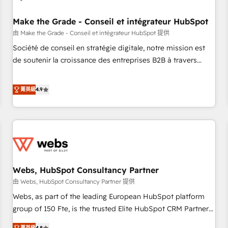
Kickstart Integration templates that put HubSpot in the
center of your tech stack, syncing... 🛍️ Shopify or
Make the Grade - Conseil et intégrateur HubSpot
WooCommerce 💲 Stripe or Paypal 💰 Sage or Netsuite 🤖
由 Make the Grade - Conseil et intégrateur HubSpot 提供
Google or Microsoft ✍️ DocuSign or PandaDoc 🌐 Avalara or
Société de conseil en stratégie digitale, notre mission est
Quaderno HubSnacks holds the rare Advanced "Custom
de soutenir la croissance des entreprises B2B à travers
Integrations" Accreditation, securely sync data across... 🔄
l’acquisition de nouveaux clients, l'intégration CRM et le
any apps, in any direction. Stuck on your old CRM..? Migrate
développement des revenus auprès de vos comptes
菁英級
4.9
| seamlessly off your old CRM onto a clean new HubSpot
existants. En France et à l'international, nous travaillons
portal with Advanced Website and CRM Migrations using
avec des ETI ambitieuses, des grands groupes voulant aller
our in-house "HubScrub" Tool.
au-delà d’une simple transformation digitale et des startups
florissantes. Nos 3 grandes expertises sont : ➤ L’intégration
de CRM et de méthodologie RevOps pour aligner les
équipes marketing, commerciales et support client (data
Webs, HubSpot Consultancy Partner
migration, synchronisation API, audit et maintenance) ➤ La
création de sites internet de conversion qui transforment
由 Webs, HubSpot Consultancy Partner 提供
les visiteurs en opportunités d'affaires ➤ La mise en place
Webs, as part of the leading European HubSpot platform
de stratégies d'acquisition marketing (SEO, SEA, inbound,
group of 150 Fte, is the trusted Elite HubSpot CRM Partner
automatisation marketing, ABM, IA, emailing) Informations
offering you a roadmap on maximizing EBITDA and
菁英級
4.8