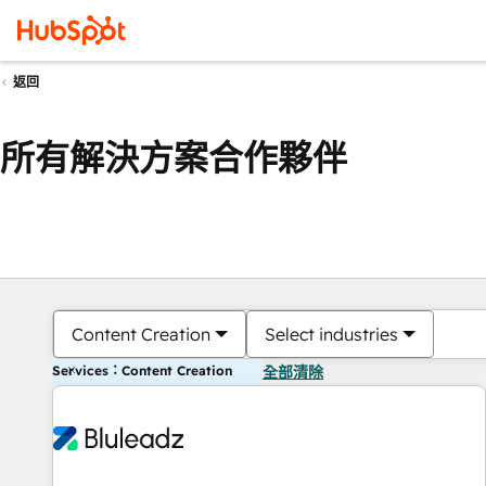
返回
所有解決方案合作夥伴
Content Creation
Select industries
Services：Content Creation
全部清除