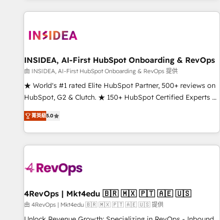
marketing automation, growth, revops, CRM and webdesign
(We focus on EMEA - USA customers).
INSIDEA, AI-First HubSpot Onboarding & RevOps
由 INSIDEA, AI-First HubSpot Onboarding & RevOps 提供
★ World's #1 rated Elite HubSpot Partner, 500+ reviews on
HubSpot, G2 & Clutch. ★ 150+ HubSpot Certified Experts &
Trainers across the team ★ 1,500+ implementations across
菁英級
5.0
five continents ★ AI-First, RevOps-led, Onboarding
obsessed ★ Company of the Year 2024/25 INSIDEA helps
growing companies turn HubSpot into a revenue engine.
We onboard your team, migrate your data, and build AI-
powered workflows that drive adoption from week one, in
your time zone. What we do ➤ Onboarding: Live in weeks,
with workflows built around your business, not a template.
4RevOps | Mkt4edu 🇧🇷 🇲🇽 🇵🇹 🇦🇪 🇺🇸
➤ Migration: Move from any legacy CRM. Zero downtime,
由 4RevOps | Mkt4edu 🇧🇷 🇲🇽 🇵🇹 🇦🇪 🇺🇸 提供
full data integrity. ➤ Implementation: Configure HubSpot to
Unlock Revenue Growth: Specializing in RevOps - Inbound