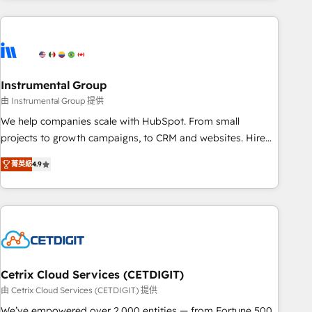
& award-winning design to build scalable, globally
regionalized HubSpot websites, integrated marketing
campaigns, & RevOps frameworks that fuel long-term
success We connect the entire customer lifecycle through
seamless integrations, ensure long-term adoption with
Instrumental Group
change-management programs, and align marketing, sales,
由 Instrumental Group 提供
and service to drive sustainable growth With 6 key
We help companies scale with HubSpot. From small
HubSpot accreditations and experience across hundreds of
projects to growth campaigns, to CRM and websites. Hire
organizations in dozens of industries, there’s a good chance
an agency that's experienced in every inch of HubSpot and
菁英級
4.9
one of our globally integrated teams has worked with
willing to work hand-in-hand with your team to simplify the
clients just like you Let’s explore whether S2 is the partner
complex and build a better experience for your team and
you’ve been looking for...and get your next big initiative
customers.
moving!
Cetrix Cloud Services (CETDIGIT)
由 Cetrix Cloud Services (CETDIGIT) 提供
We’ve empowered over 2,000 entities — from Fortune 500