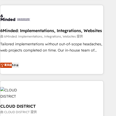
Partner in Iberia (Spain & Portugal), we combine human
insight with intelligent automation to drive sustainable
growth. Our multidisciplinary team designs solutions that
simplify complexity, boost performance, and turn
6Minded: Implementations, Integrations, Websites
innovation into real impact. 🌍 Highlights • HubSpot Partner
since 2012 • 2022 EMEA Impact Award: Best Integration •
由 6Minded: Implementations, Integrations, Websites 提供
150+ successful HubSpot projects • Clients in 30+ industries
Tailored implementations without out-of-scope headaches,
• Proprietary technology for integrations • Multilingual team:
web projects completed on time. Our in-house team of
English, Spanish, Portuguese & Italian 👉 Grow smarter with
certified CRM architects, experts, developers, designers, and
AI and HubSpot.
marketers handles all aspects of your HubSpot. ✨ 400+
菁英級
5.0
global clients ✨ 100+ seamless migrations from 15+
different CRMs ✨ 100,000+ hours in HubSpot projects, 75+
full Hub implementations, and 5,000+ pages ✨ CS: Clients
generating 7-digit MRR from inbound campaigns ✨ CS:
245% organic growth & +751% new visitors for a full-funnel
HubSpot project ✨ CS: 415% conversion boost with a new
CLOUD DISTRICT
HubSpot site Recognized leaders: 🏆 HubSpot Platform
Migration Impact Award 🏆 Clutch HubSpot Global Leader
由 CLOUD DISTRICT 提供