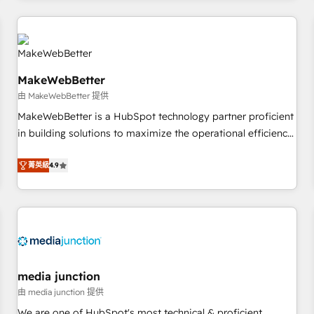
programmes and accelerate ROI across every HubSpot
Hub. 🧭 From multi-region migrations to AI-powered
automation, we turn complexity into clarity, human at global
scale. 🏆 HubSpot’s CEO called us “the partner of the
MakeWebBetter
future.” Others agree it is proof of trust built through
由 MakeWebBetter 提供
measurable impact.
MakeWebBetter is a HubSpot technology partner proficient
in building solutions to maximize the operational efficiency
of HubSpot. The fastest-growing tech-enabler & facilitator,
MakeWebBetter, hands you the blend of HubSpot expertise
菁英級
4.9
& eminent solutions & integrations. Trust us to streamline
your HubSpot experience. 🚀HubSpot Elite Partners with
10+ years of HubSpot experience 🤝HubSpot Premier
Integration partner 🤝Google Premier Partner 2023 🌟5
HubSpot Accreditations 🌟Won HubSpot Theme Challenge
2021 🌟INBOUND’19 HubSpot Rising Star Why us?
media junction
Harnessing the full potential of the powerful HubSpot CRM.
由 media junction 提供
✔️A team of HubSpot experts backed by over 10+ years of
We are one of HubSpot's most technical & proficient