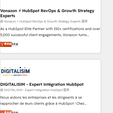
dependencies. You’ll learn how to: • Set up, audit, and
organize your HubSpot portal • Get your sales team fully
Vonazon ⚡ HubSpot RevOps & Growth Strategy
Experts
using HubSpot • Track pipeline and revenue across the
entire buyer journey • Build an in-house marketing team
由 Vonazon ⚡ HubSpot RevOps & Growth Strategy Experts 提供
that drives growth • Create content and videos that attract
As a HubSpot Elite Partner with 150+ certifications and over
buyers • Use AI to scale smarter Our coaching-led approach
5,000 successful client engagements, Vonazon turns
works best for companies that are done with outsourcing
marketing complexity into measurable, scalable growth.
菁英級
5.0
and ready to build something that lasts. So if you're ready
From onboarding to enterprise-grade campaigns, our in-
to become the most trusted voice in your market, let’s talk.
house team builds scalable strategies that drive long-term
revenue. ⚙️ HubSpot Integration & Optimization • Seamless
CRM, CMS, and automation setup • Complex platform
migrations and data cleanups • Custom APIs and third-party
integrations 📈 End-to-End Revenue Acceleration • Lifecycle
marketing and pipeline growth programs • Sales
DIGITALISIM - Expert Intégration HubSpot
enablement tools and CRM optimization • Retention
由 DIGITALISIM - Expert Intégration HubSpot 提供
strategies with customer journey mapping 🏅 Elite-Level
Nous aidons les entreprises et les dirigeants à se
HubSpot Execution • 750+ onboardings and 2,000+
rapprocher de leurs clients grâce à HubSpot ! Chez
implementations • Deep expertise across marketing, sales,
DIGITALISIM, nous avons l'intime conviction que la réussite
菁英級
5.0