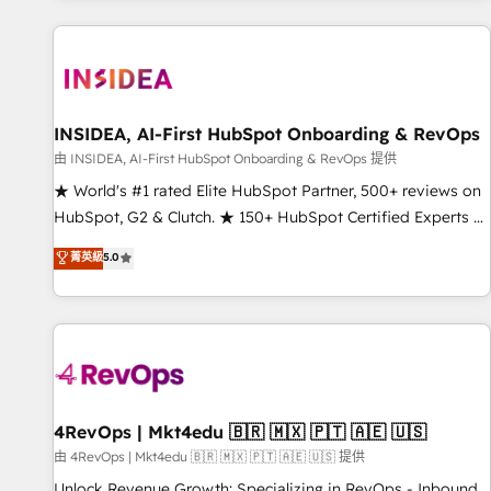
marketing automation, growth, revops, CRM and webdesign
(We focus on EMEA - USA customers).
INSIDEA, AI-First HubSpot Onboarding & RevOps
由 INSIDEA, AI-First HubSpot Onboarding & RevOps 提供
★ World's #1 rated Elite HubSpot Partner, 500+ reviews on
HubSpot, G2 & Clutch. ★ 150+ HubSpot Certified Experts &
Trainers across the team ★ 1,500+ implementations across
菁英級
5.0
five continents ★ AI-First, RevOps-led, Onboarding
obsessed ★ Company of the Year 2024/25 INSIDEA helps
growing companies turn HubSpot into a revenue engine.
We onboard your team, migrate your data, and build AI-
powered workflows that drive adoption from week one, in
your time zone. What we do ➤ Onboarding: Live in weeks,
with workflows built around your business, not a template.
4RevOps | Mkt4edu 🇧🇷 🇲🇽 🇵🇹 🇦🇪 🇺🇸
➤ Migration: Move from any legacy CRM. Zero downtime,
由 4RevOps | Mkt4edu 🇧🇷 🇲🇽 🇵🇹 🇦🇪 🇺🇸 提供
full data integrity. ➤ Implementation: Configure HubSpot to
Unlock Revenue Growth: Specializing in RevOps - Inbound