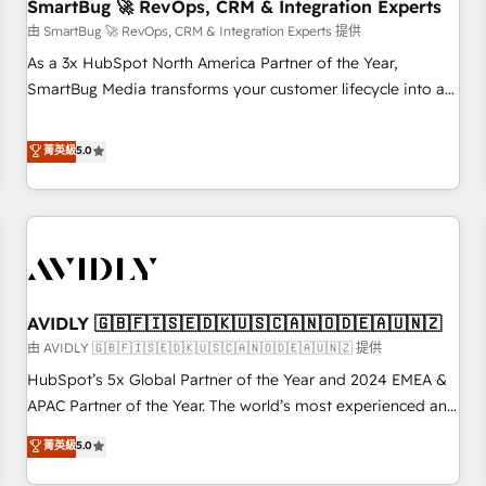
SmartBug 🚀 RevOps, CRM & Integration Experts
由 SmartBug 🚀 RevOps, CRM & Integration Experts 提供
As a 3x HubSpot North America Partner of the Year,
SmartBug Media transforms your customer lifecycle into a
revenue engine. Our unified ecosystem includes specialized
divisions Globalia (AI & Software) and Point Success Media
菁英級
5.0
(Paid Media), making this the official home for all three
brands. 🔄 Implementation & Integration - Seamless
migrations and system integrations powered by Globalia’s
technical development team. - 19 HubSpot-certified trainers
to drive platform adoption. 📈 Revenue Generation - Full-
funnel marketing and high-performance advertising via
AVIDLY 🇬🇧🇫🇮🇸🇪🇩🇰🇺🇸🇨🇦🇳🇴🇩🇪🇦🇺🇳🇿
Point Success Media. - Expert deployment of Breeze AI and
custom agents to automate growth. 🏆 Elite Excellence - 8
由 AVIDLY 🇬🇧🇫🇮🇸🇪🇩🇰🇺🇸🇨🇦🇳🇴🇩🇪🇦🇺🇳🇿 提供
platform accreditations and deep HIPAA-compliance
HubSpot’s 5x Global Partner of the Year and 2024 EMEA &
expertise. - A team of 250+ experts dedicated to your
APAC Partner of the Year. The world’s most experienced and
resilient growth.
fully accredited HubSpot Solutions Partner. 🚀 With 2,750+
菁英級
5.0
HubSpot projects delivered and 370+ specialists across
EMEA, APAC and NAM, we de-risk complex CRM