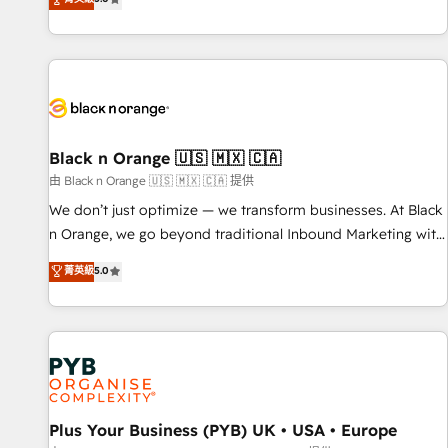
We work with your teams to solve all your HubSpot
challenges and improve user adoption, sales process and
marketing results. Services 📚 Onboarding your team to
HubSpot for the first time 🔧 Designing and optimising your
HubSpot set-up for better results 🌐 Website design and
build using HubSpot 🔌 Integrating HubSpot with other
systems 🎓 Training your teams to be HubSpot pros 📊
Black n Orange 🇺🇸 🇲🇽 🇨🇦
Lead generation services using HubSpot Why us? - SIX
由 Black n Orange 🇺🇸 🇲🇽 🇨🇦 提供
HubSpot Accreditations - awarded by HubSpot after a
We don’t just optimize — we transform businesses. At Black
rigorous process for CRM, Solutions Architecture,
n Orange, we go beyond traditional Inbound Marketing with
Onboarding , Data Migration, Custom Integration & Platform
our exclusive methodologies: BOOMS and BOOST. Together,
菁英級
5.0
Enablement -Onboarded over 500 businesses to HubSpot -
they form a powerful combination that has driven success
Top 1% of partners worldwide -In-house team of 25+
for over 800 businesses worldwide. As Elite HubSpot
experts Contact us today to help you get more from your
Partners, we specialize in crafting high-performance growth
investment in HubSpot. www.bbdboom.com
strategies that integrate data-driven marketing, automation,
and revenue intelligence to help companies scale faster and
smarter. 🔹 BOOMS: Demand generation for all your buyers
With BOOMS, you invest in 100% of your buyers,
Plus Your Business (PYB) UK • USA • Europe