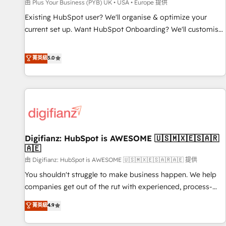
accelerating your growth and positioning yourself as an
由 Plus Your Business (PYB) UK • USA • Europe 提供
undisputed leader. 🔹 BOOST: Optimize your digital
Existing HubSpot user? We'll organise & optimize your
transformation process A methodology designed to
current set up. Want HubSpot Onboarding? We'll customise
implement HubSpot effectively and optimize your digital
your CRM & automate your business processes. Welcome
processes. 🔹 Trusted by Industry Leaders With an average
to our Profile! We can help with... • CRM implementation,
菁英級
5.0
rating of 4.9/5 and a proven track record of business
reports & workflows, and team training • CRM migration:
transformation, our growth-first approach has helped
Salesforce, Pipedrive, Dynamics etc • Technical projects inc.
brands dominate their markets.
Custom API integrations & ERP systems inc. SAP and
Netsuite A little about us... • Boutique 'Elite' Team (12 super
skilled members) • 150+ Clients for Sales Hub, Marketing
Hub, Service Hub, Data Hub and Website (CMS) • ISO/IEC
Digifianz: HubSpot is AWESOME 🇺🇸🇲🇽🇪🇸🇦🇷
27001:2022, ISO 9001:2015 and now... ISO 42001: 2023
🇦🇪
certified • Exclusive AI 'GuardHub' governance framework,
由 Digifianz: HubSpot is AWESOME 🇺🇸🇲🇽🇪🇸🇦🇷🇦🇪 提供
based on ISO 42001 - helping you 'organise complexity'
𝗥𝗲𝗮𝗱𝘆 𝗳𝗼𝗿 𝘁𝗵𝗲 𝗻𝗲𝘅𝘁 𝘀𝘁𝗲𝗽? Click the 👈 '𝗖𝗼𝗻𝘁𝗮𝗰𝘁
You shouldn't struggle to make business happen. We help
𝗯𝘂𝘀𝗶𝗻𝗲𝘀𝘀' button to get in touch (𝘸𝘦'𝘳𝘦 𝘴𝘶𝘱𝘦𝘳 𝘳𝘦𝘴𝘱𝘰𝘯𝘴𝘪𝘷𝘦)
companies get out of the rut with experienced, process-
oriented teams implementing HubSpot Marketing, Sales,
菁英級
4.9
Service, CMS and Operations Hub, so selling and actually
engaging with your customers feels easy and pain-free. We