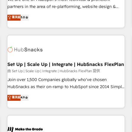
HubSpot experience ✔️Flexible pricing models — Hourly-fee
partners in the area of re-platforming, website design &
(assigned one Dedicated HubSpot Admin); Monthly-fee
development. We specialize in multi-hub implementations
菁英級
5.0
(HubSpot Admin + Project Manager); and Fixed Project Cost
for mid-market & enterprise companies. We are woman-
(as per requirement). ✔️Helped over 25,000+ customers so
owned, powered by coffee, and we ❤️ dogs. We produce
far with our HubSpot solutions. ✔️Bespoke apps & on-
award-winning work for our clients. 🏆2023 Technical
demand bundle services. Connect with us today!
Expertise Impact Award 🏆2022 Technical Expertise Impact
Award 🏆2022 Platform Migration Excellence Impact Award
🏆2020 Elite Solutions Partner 🏆2019 Integrations HubSpot
Impact Award 🏆2019 Marketing Enablement HubSpot
Set Up | Scale Up | Integrate | HubSnacks FlexPlan
Impact Award 🏆2018 Website Design HubSpot Impact
由 Set Up | Scale Up | Integrate | HubSnacks FlexPlan 提供
Award 🏆2017 Website Design HubSpot Impact Award 🏆
Join over 1,500 Companies globally who've chosen
2016 Growth-Driven Design Agency of the Year 🏆2016
HubSnacks as their on-ramp to HubSpot since 2014 Simple
Sales Enablement HubSpot Impact Award 🏆2015 Growth-
pay-as-you-go plans that accelerate value... 1️⃣ Set Up |
菁英級
4.9
Driven Design Agency of the Year 🏆2015 Became the 5th
Onboarding New or Check-fixing existing HubSpot portals
Agency to reach Diamond 🏆2014 HubSpot COS
2️⃣ Scale Up | 100% HubSpot Task Execution... Global 24/7 ...
Performance Award 🏆2014 HubSpot COS Design Award 🏆
All Experts 3️⃣ Integrate | your entire Tech Stack with Custom
2013 HubSpot Marketplace Provider of the Year 🏆2011
Integrations Slash months from your API Integration
Became a HubSpot Partner 📆Founded in 1997
project... ⬅️ Click "Contact Business" ⬅️ to access 150+