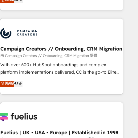
and service hubs • Built-in flexibility for startups to global
des entreprises passe par l’innovation web, le marketing
brands
digital, et la relation client ! C'est pourquoi, nos experts sont
à la fois capables de gérer votre projet de création de site
internet, votre référencement, votre stratégie digitale et le
pilotage et l'intégration d'HubSpot ! Les grandes phases
d'un projet HubSpot avec DIGITALISIM : 🧽 Nettoyage,
migration et intégration des bases de données. 🚀
Campaign Creators // Onboarding, CRM Migration
Développement des interfaces avec vos logiciels métiers ⚙️
由 Campaign Creators // Onboarding, CRM Migration 提供
Configuration de la plateforme HubSpot 📈 Configuration
With over 600+ HubSpot onboardings and complex
de rapports et tableaux de bord 🤝 Book Process &
platform implementations delivered, CC is the go-to Elite
Guidelines utilisateurs 🎓 Formations des utilisateurs
Solutions Partner for businesses ready to migrate,
菁英級
4.9
replatform, and scale smarter. We specialize in high-impact
CRM and CMS migrations and onboarding from platforms
like Salesforce, NetSuite, Zoho, Pardot, Marketo, Microsoft
Dynamics, Wix, WordPress and legacy CRMs, turning
fragmented systems into unified, growth-ready HubSpot
architectures that accelerate revenue operations and
performance. - Multi-object CRM migration, cleanup, and
Fuelius | UK • USA • Europe | Established in 1998