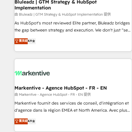
Bluleadz | GTM Strategy & HubSpot
Implementation
由 Bluleadz | GTM Strategy & HubSpot Implementation 提供
As HubSpot's most reviewed Elite partner, Bluleadz bridges
the gap between strategy and execution. We don't just "set
up tools" — we install the GTM Operating System (GTM OS)
菁英級
4.9
to align your leadership and engineer a portal that drives
predictable revenue velocity. 🚀 GTM Strategy & Alignment
Workshops & Sprints: Identify "Valleys of Death" stalling
growth. Fix your ICP, Math, and Story to stop "accelerating a
mess." ⚙️ Elite Engineering & AI Scalable Architecture: Zero-
technical-debt setup across all Hubs, validated by our 7
HubSpot Accreditations. AI-Powered RevOps: Breeze AI,
Markentive - Agence HubSpot - FR - EN
custom AI agents, and high-integrity migrations for total
由 Markentive - Agence HubSpot - FR - EN 提供
reporting clarity. Security & Compliance: SOC 2 Type I and
Markentive fournit des services de conseil, d'intégration et
HIPAA attested for enterprise-grade data security. 🏆 Why
d'agence dans la région EMEA et North America. Avec plus
Bluleadz? GTM OS Partner | 16+ Years Experience | 1,000+
de 115 experts en marketing automation, Growth, Revops,
菁英級
4.9
Five-Star Reviews
CRM et webdesign. Markentive is both a consulting firm, a
digital agency and an integrator. With over 115 experts in