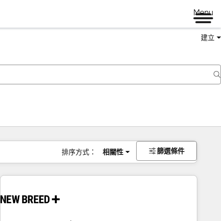
Menu
建立
篩選條件
排序方式：
相關性