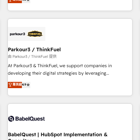
clés : - 10 ans d'expérience - 100+ intégrations CRM
achieving Commercial Excellence. With our targeted
HubSpot réussies - 40 experts conseil - 150 certifications
processes, we strengthen your digital transformation and
HubSpot cumulées
minimize costs. As HubSpot's Advanced Accredited CRM
Implementation partner, we provide expertise to drive your
business forward. Since 2015 we are fully dedicated to
HubSpot and with an experienced team (50+), we work
with reputable companies in B2B sectors such as
Parkour3 / ThinkFuel
manufacturing, SaaS and business services. We prepare a
由 Parkour3 / ThinkFuel 提供
customized business case that demonstrates the value and
At Parkour3 & ThinkFuel, we support companies in
impact of your digital transformation, including a detailed
developing their digital strategies by leveraging
financial rationale with a focus on ROI and TCO. As a trusted
technologies and automating their marketing and sales
菁英級
4.9
extension of your team, we believe in the power of
processes to generate growth. Our offer spans from
partnership. Together, we embark on a transformational
Strategy to Operations. We specialize in CRM onboarding
journey that sets your business up for long-term success.
and implementation, web design, sales & marketing
Unlock your business. If not now, when?
automation, and digital marketing. With extensive
experience working with tech companies and
manufacturers since 2002, we are committed to
empowering our clients and developing their autonomy. Get
BabelQuest | HubSpot Implementation &