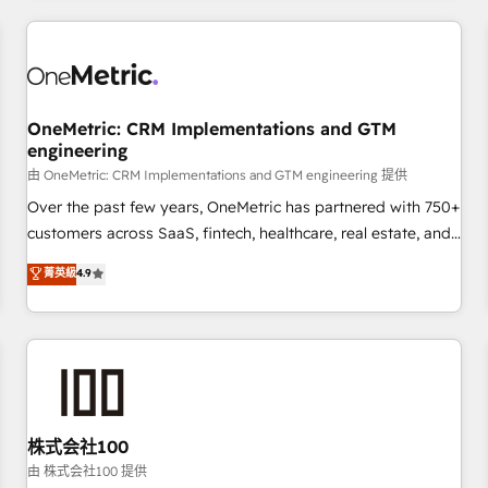
HubSpot investment
experience. We combine HubSpot, data, and AI to design
connected go-to-market systems that align people,
process, and technology for predictable, scalable revenue
growth. Our expertise spans RevOps, CRM and data
OneMetric: CRM Implementations and GTM
architecture, AI enablement, and strategic marketing,
engineering
delivered through our proprietary FLAIR framework for
由 OneMetric: CRM Implementations and GTM engineering 提供
responsible AI adoption. As a HubSpot Elite Partner and
ISO 27001:2022 certified consultancy, we blend strategy,
Over the past few years, OneMetric has partnered with 750+
creativity, and technology to help organisations scale
customers across SaaS, fintech, healthcare, real estate, and
smarter and grow stronger.
other industries. With 150+ HubSpot-certified experts, we
菁英級
4.9
deliver scalable solutions to complex GTM and RevOps
challenges. Our Expertise 🔹 Onboarding & Implementation:
Accredited HubSpot Partner, ensuring smooth setup
tailored to your GTM motion. 🔹 Migrations: Accredited
HubSpot Partner, ensuring migration from other CRMs to
HubSpot without data loss or downtime. 🔹 RevOps
Strategy: Align teams, processes, and data to drive revenue
株式会社100
efficiency. 🔹 Integrations: Connect HubSpot with your tech
由 株式会社100 提供