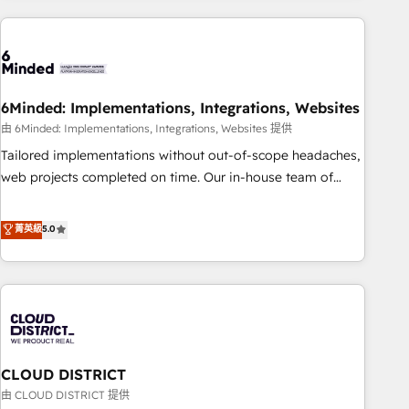
Partner in Iberia (Spain & Portugal), we combine human
insight with intelligent automation to drive sustainable
growth. Our multidisciplinary team designs solutions that
simplify complexity, boost performance, and turn
6Minded: Implementations, Integrations, Websites
innovation into real impact. 🌍 Highlights • HubSpot Partner
since 2012 • 2022 EMEA Impact Award: Best Integration •
由 6Minded: Implementations, Integrations, Websites 提供
150+ successful HubSpot projects • Clients in 30+ industries
Tailored implementations without out-of-scope headaches,
• Proprietary technology for integrations • Multilingual team:
web projects completed on time. Our in-house team of
English, Spanish, Portuguese & Italian 👉 Grow smarter with
certified CRM architects, experts, developers, designers, and
AI and HubSpot.
marketers handles all aspects of your HubSpot. ✨ 400+
菁英級
5.0
global clients ✨ 100+ seamless migrations from 15+
different CRMs ✨ 100,000+ hours in HubSpot projects, 75+
full Hub implementations, and 5,000+ pages ✨ CS: Clients
generating 7-digit MRR from inbound campaigns ✨ CS:
245% organic growth & +751% new visitors for a full-funnel
HubSpot project ✨ CS: 415% conversion boost with a new
CLOUD DISTRICT
HubSpot site Recognized leaders: 🏆 HubSpot Platform
Migration Impact Award 🏆 Clutch HubSpot Global Leader
由 CLOUD DISTRICT 提供