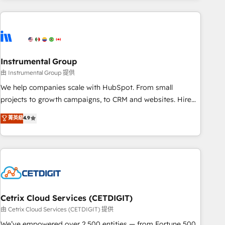
& award-winning design to build scalable, globally
regionalized HubSpot websites, integrated marketing
campaigns, & RevOps frameworks that fuel long-term
success We connect the entire customer lifecycle through
seamless integrations, ensure long-term adoption with
Instrumental Group
change-management programs, and align marketing, sales,
由 Instrumental Group 提供
and service to drive sustainable growth With 6 key
We help companies scale with HubSpot. From small
HubSpot accreditations and experience across hundreds of
projects to growth campaigns, to CRM and websites. Hire
organizations in dozens of industries, there’s a good chance
an agency that's experienced in every inch of HubSpot and
菁英級
4.9
one of our globally integrated teams has worked with
willing to work hand-in-hand with your team to simplify the
clients just like you Let’s explore whether S2 is the partner
complex and build a better experience for your team and
you’ve been looking for...and get your next big initiative
customers.
moving!
Cetrix Cloud Services (CETDIGIT)
由 Cetrix Cloud Services (CETDIGIT) 提供
We’ve empowered over 2,500 entities — from Fortune 500