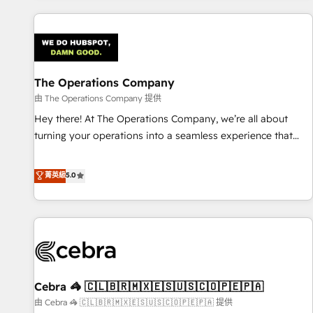
are a top ranked HubSpot Elite Partner, winner of Rookie of
the Year and Customer First Awards, 4.9/5 rating in
HubSpot Reviews and 4.9/5 rating in Clutch Reviews.
Digifianz helps the following industries: logistics & 3PL,
home improvement & construction, branding and
The Operations Company
commercialization, real estate, health, education, SaaS,
由 The Operations Company 提供
Software Dev & IT and consulting, make the most out of
Hey there! At The Operations Company, we’re all about
their HubSpot experience operating in the United States,
turning your operations into a seamless experience that
EU, UAE, Mexico and Latin America. From casual user to
powers real results. We specialize in transforming complex
super fan: make HubSpot an experience you LOVE!
systems into efficient, scalable solutions that work across
菁英級
5.0
your entire organization. We’re a unique blend of deep
HubSpot expertise, strategic thinking, and hands-on
operational know-how. We know that no two businesses
are alike, so we don’t do cookie-cutter solutions. Instead,
we dive in to understand your needs, goals, and challenges
to deliver solutions that fit like a glove. We’re committed to
Cebra 🦓 🇨🇱🇧🇷🇲🇽🇪🇸🇺🇸🇨🇴🇵🇪🇵🇦
being both highly effective and fun to work with. We
believe in efficient processes, as well as building great
由 Cebra 🦓 🇨🇱🇧🇷🇲🇽🇪🇸🇺🇸🇨🇴🇵🇪🇵🇦 提供