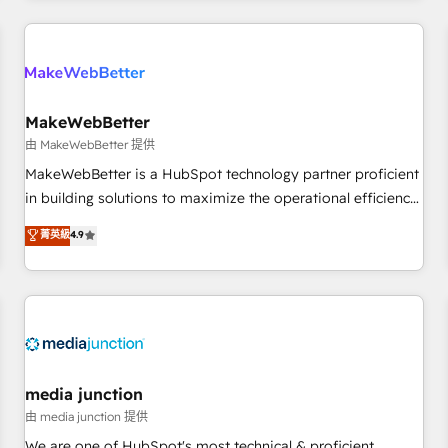
programmes and accelerate ROI across every HubSpot
Hub. 🧭 From multi-region migrations to AI-powered
automation, we turn complexity into clarity, human at global
scale. 🏆 HubSpot’s CEO called us “the partner of the
future.” Others agree it is proof of trust built through
MakeWebBetter
measurable impact.
由 MakeWebBetter 提供
MakeWebBetter is a HubSpot technology partner proficient
in building solutions to maximize the operational efficiency
of HubSpot. The fastest-growing tech-enabler & facilitator,
菁英級
4.9
MakeWebBetter, hands you the blend of HubSpot expertise
& eminent solutions & integrations. Trust us to streamline
your HubSpot experience. 🚀HubSpot Elite Partners with
10+ years of HubSpot experience 🤝HubSpot Premier
Integration partner 🤝Google Premier Partner 2023 🌟5
HubSpot Accreditations 🌟Won HubSpot Theme Challenge
2021 🌟INBOUND’19 HubSpot Rising Star Why us?
media junction
Harnessing the full potential of the powerful HubSpot CRM.
由 media junction 提供
✔️A team of HubSpot experts backed by over 10+ years of
We are one of HubSpot's most technical & proficient